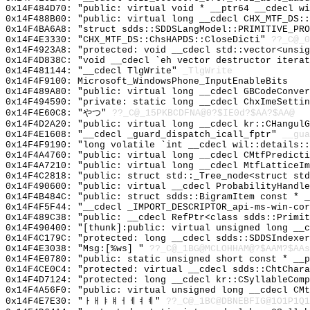
0x14F484D70: "public: virtual void * __ptr64 __cdecl w
0x14F488B00: "public: virtual long __cdecl CHX_MTF_DS:
0x14F4BA6A8: "struct sdds::SDDSLangModel::PRIMITIVE_PR
0x14F4E3330: "CHX_MTF_DS::ChsHAPDS::CloseDicti"
??_C@_0
0x14F4923A8: "protected: void __cdecl std::vector<unsi
0x14F4D838C: "void __cdecl `eh vector destructor itera
0x14F481144: "__cdecl TlgWrite"
_TlgWrite
0x14F4F9100: Microsoft_WindowsPhone_InputEnableBits
0x14F489A80: "public: virtual long __cdecl GBCodeConve
0x14F494590: "private: static long __cdecl ChxImeSetti
0x14F4E60C8: "やつ"
??_C@_15PKBCDFNA@0?$IE0d?$AA?$AA@
0x14F4D2A20: "public: virtual long __cdecl kr::CHangul
0x14F4E1608: "__cdecl _guard_dispatch_icall_fptr"
__gua
0x14F4F9190: "long volatile `int __cdecl wil::details:
0x14F4A4760: "public: virtual long __cdecl CMtfPredict
0x14F4A7210: "public: virtual long __cdecl MtfLatticeI
0x14F4C2818: "public: struct std::_Tree_node<struct st
0x14F490600: "public: virtual __cdecl ProbabilityHandl
0x14F4B484C: "public: struct sdds::BigramItem const * 
0x14F4F5F44: "__cdecl _IMPORT_DESCRIPTOR_api-ms-win-co
0x14F489C38: "public: __cdecl RefPtr<class sdds::Primi
0x14F490400: "[thunk]:public: virtual unsigned long __
0x14F4C179C: "protected: long __cdecl sdds::SDDSIndexe
0x14F4E3038: "Msg:[%ws] "
??_C@_1BG@MCLOHHAM@?$AAM?$AAs
0x14F4E0780: "public: static unsigned short const * __
0x14F4CE0C4: "protected: virtual __cdecl sdds::ChtChar
0x14F4D7124: "protected: long __cdecl kr::CSyllableCom
0x14F4A56F0: "public: virtual unsigned long __cdecl CM
0x14F4E7E30: "ㅏㅐㅑㅒㅓㅔㅕㅖ"
??_C@_1BC@DBNEBFIG@1O1P1Q1