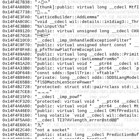
0x14F4E7B38: "ㅅㅆ"
??_C@_17MACCHPMO@1E?$OA?$AD1F?$AA?
0x14F4A88D0: "[thunk]:public: virtual long __cdecl Mtf
0x14F4E7738: "ㅡㅗ"
??_C@_17LFOHHDPE@?$OA?$AA1a1W?$AA?
0x14F4E3FA0: "LatticeBuilder::AddLemma"
??_C@_0BJ@JHIOC
0x14F4A8C0C: "void __cdecl wil::details::in1diag3::_Th
0x14F4E3BB0: "%s\input\%s"
??_C@_1BI@BNNAOGKM@?$AA?$CF?
0x14F489120: "public: virtual unsigned long __cdecl CH
0x14F4E7018: "E"
??_C@_17LBFONMLC@?$AA?$AB?$AAE?$AA
0x14F4E10C0: "__cdecl _imp_UnhandledExceptionFilter"
__
0x14F4C9F70: "public: virtual unsigned short const * _
0x14F4F8FA8: g_pfnThrowPlatformException
0x14F489A80: "public: virtual long __cdecl sdds::Primi
0x14F4E4388: "StaticDictionary::GetLemmaFromNo"
??_C@_0
0x14F481A20: "public: virtual void * __ptr64 __cdecl s
0x14F4A33B0: "public: virtual void * __ptr64 __cdecl `
0x14F4DF648: "const sdds::SpellTrie::`vftable'"
??_7Spe
0x14F4B8940: "private: long __cdecl sdds::SDDSLangMode
0x14F4E65B8: "flSDMatchLenScorePower"
??_C@_1CO@GDDPOAA
0x14F4B2728: "protected: struct std::pair<class std::_
0x14F4E7CE8: "ㅛㅗㅛ"
??_C@_17CIOKMPJN@1?$FL1W1?$FL?$AA?
0x14F4E15F0: "__cdecl _imp_powf"
__imp_powf
0x14F4CF320: "protected: virtual void * __ptr64 __cdec
0x14F4A6A80: "public: virtual void * __ptr64 __cdecl M
0x14F4A46E0: "public: virtual long __cdecl CMtfPredict
0x14F4F9160: "long volatile `void __cdecl wil::details
0x14F4F5AA0: "__cdecl TI3?AVlength_error@std@@"
_TI3?AV
0x14F4E60C4: "九"
??_C@_13JNNIFHFG@N?$FN?$AA?$AA@
0x14F4E2C40: "not a socket"
??_C@_0N@POEIPGGF@not?5a?5s
0x14F4ADEDC: "public: static long __cdecl PredictionBu