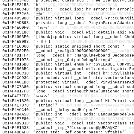
0x14F4C3468: "protected: class std::_Tree_iterator<cla
0x14F4E3158: "h"
??_C@_13CACJPPAP@?$AAh?$AA?$AA@
0x14F4A8C40: "public: __cdecl ipx::hr_error::hr_error(
0x14F4E72A8: "e"
??_C@_17OEOLOOB@?$AA?$AB?$AAe?$AA?$A
0x14F4D5900: "public: virtual long __cdecl kr::CChunji
0x14F4ADB98: "private: long __cdecl PinyinParserAdapte
0x14F4E60F0: "じゅっ"
??_C@_17FGNJONCH@0X0?$IF0c?$AA?$AA
0x14F48518C: "public: void __cdecl wil::details_abi::R
0x14F4903E0: "[thunk]:public: virtual long __cdecl Chs
0x14F4E8098: "ㅓㅔㅕㅖ"
??_C@_19KDKJPKCC@1S1T1U1V?$AA?$A
0x14F4E0060: "public: static unsigned short const * __
0x14F4E82E0: "__cdecl _real@43f0000000000000"
__real@43
0x14F4D1FF4: "long __cdecl kr::HangulKeyboard_Decompos
0x14F4E1078: "__cdecl _imp_OutputDebugStringW"
__imp_Ou
0x14F4816B0: "public: virtual enum kr::SYLLABLE_COMPOS
0x14F4866BC: "public: bool __cdecl wil::details_abi::F
0x14F4D6C30: "public: virtual int __cdecl kr::CSyllabl
0x14F4CC93C: "protected: void __cdecl std::vector<clas
0x14F4ACED8: "protected: virtual __cdecl PinyinParserA
0x14F4C7A80: "public: virtual unsigned long __cdecl sd
0x14F4817F8: "long __cdecl StringCchCatW(unsigned shor
0x14F4E7FF8: "ㅁㅁㅅ"
??_C@_17KANICDFE@1A1A1E?$AA?$AA@
0x14F4A1820: "public: virtual long __cdecl MtfPrimitiv
0x14F4E7870: "`string'"
??_C@_1M@HDLFNPPK@?$AA?$AC?$AAd
0x14F4ACC40: "__cdecl _delayLoadHelper2"
__delayLoadHel
0x14F4B4A58: "public: int __cdecl sdds::LanguageModelR
0x14F4E7F80: "`string'"
??_C@_1BA@OEAPAAJH@?$AA?$AD?$AA
0x14F489B38: "public: void __cdecl std::vector<class s
0x14F4E1538: "__cdecl _imp_??1exception@@UEAA@XZ"
__imp
0x14F4DDAF8: "const std::_Ref_count_base::`vftable'"
??