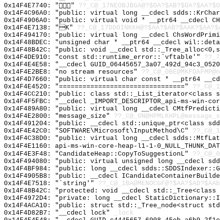
0x14F4E7740: ""
??_C@_17NEOBJBGA@?$OA?$AB?$OA?$AA?$O
0x14F4C96A0: "public: virtual long __cdecl sdds::KrCha
0x14F4906A0: "public: virtual void * __ptr64 __cdecl C
0x14F4E7138: "K"
??_C@_17DDOINKKH@?$AA?$AB?$AAK?$AA?$
0x14F494170: "public: virtual long __cdecl ChsWordPrim
0x14F48BDEC: "unsigned char * __ptr64 __cdecl wil::det
0x14F48B42C: "public: void __cdecl std::_Tree_alloc<0,
0x14F4DE910: "const std::runtime_error::`vftable'"
??_7
0x14F4E4E58: "__cdecl GUID_06445657_3a07_492d_94c3_052
0x14F4E2BE8: "no stream resources"
??_C@_0BE@MKFDAFMP@n
0x14F4D7660: "public: virtual char const * __ptr64 __c
0x14F4E4520: "================================"
??_C@_1
0x14F4CC210: "public: class std::_List_iterator<class 
0x14F4F5FBC: "__cdecl _IMPORT_DESCRIPTOR_api-ms-win-co
0x14F489A80: "public: virtual long __cdecl CMtfPredict
0x14F4E2800: "message_size"
??_C@_0N@HPMLKHPL@message_s
0x14F491204: "public: __cdecl std::unique_ptr<class sd
0x14F4E42C0: "SOFTWARE\Microsoft\InputMethod\C"
??_C@_1
0x14F4C38D0: "public: virtual long __cdecl sdds::MtfLa
0x14F4E1160: api-ms-win-core-heap-l1-1-0_NULL_THUNK_DAT
0x14F4E3F48: "CandidateHeap::CopyToSuggestionL"
??_C@_0
0x14F494080: "public: virtual unsigned long __cdecl sd
0x14F4BF984: "public: long __cdecl sdds::SDDSIndexer::
0x14F4905B8: "public: __cdecl ICandidateContainerBuild
0x14F4E7518: "`string'"
??_C@_1BA@MENOCGF@?$AA?$AD?$AAb
0x14F48B42C: "protected: void __cdecl std::_Tree<class
0x14F4972D4: "private: long __cdecl StaticDictionary::
0x14F4ACA10: "public: struct std::_Tree_node<struct st
0x14F4D82B7: "__cdecl lock"
_lock