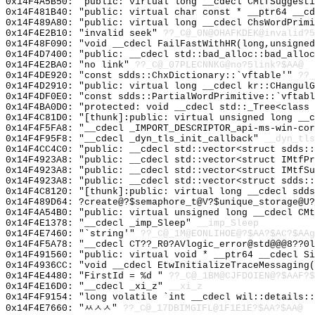
0x14F4A5B50: "public: virtual long __cdecl CMtfSuggest
0x14F481B40: "public: virtual char const * __ptr64 __c
0x14F489A80: "public: virtual long __cdecl ChsWordPrim
0x14F4E2B10: "invalid seek"
??_C@_0N@OHAFKDEK@invalid?5
0x14F48F090: "void __cdecl FailFastWithHR(long,unsigne
0x14F4D7400: "public: __cdecl std::bad_alloc::bad_allo
0x14F4E2BA0: "no link"
??_C@_07PLECNNKG@no?5link?$AA@
0x14F4DE920: "const sdds::ChxDictionary::`vftable'"
??_
0x14F4D2910: "public: virtual long __cdecl kr::CHangul
0x14F4DF0E0: "const sdds::PartialWordPrimitive::`vftab
0x14F4BA0D0: "protected: void __cdecl std::_Tree<class
0x14F4C81D0: "[thunk]:public: virtual unsigned long __
0x14F4F5FA8: "__cdecl _IMPORT_DESCRIPTOR_api-ms-win-co
0x14F4F95F8: "__cdecl _dyn_tls_init_callback"
__dyn_tls
0x14F4CC4C0: "public: __cdecl std::vector<struct sdds:
0x14F4923A8: "public: __cdecl std::vector<struct IMtfP
0x14F4923A8: "public: __cdecl std::vector<struct IMtfS
0x14F4923A8: "public: __cdecl std::vector<struct sdds:
0x14F4C8120: "[thunk]:public: virtual long __cdecl sdd
0x14F489D64: ?create@?$semaphore_t@V?$unique_storage@U?
0x14F4A54B0: "public: virtual unsigned long __cdecl CM
0x14F4E1378: "__cdecl _imp_Sleep"
__imp_Sleep
0x14F4E7460: "`string'"
??_C@_1M@EONLIHOE@?$AA?$AC?$AAg
0x14F4F5A78: "__cdecl CT??_R0?AVlogic_error@std@@@8??0
0x14F491560: "public: virtual void * __ptr64 __cdecl S
0x14F4936CC: "void __cdecl EtwInitializeTraceMessaging
0x14F4E4480: "FirstId = %d "
??_C@_1BM@CJFDOIEN@?$AAF?$
0x14F4E16D0: "__cdecl _xi_z"
__xi_z
0x14F4F9154: "long volatile `int __cdecl wil::details:
0x14F4E7660: "ㅆㅅㅅ"
??_C@_17DBIMGIFL@1F1E1E?$AA?$AA@