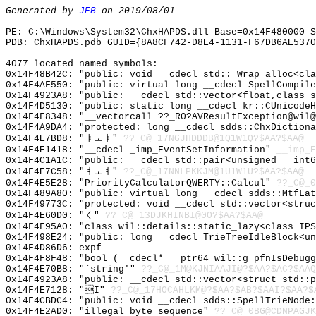
Generated by
JEB
on 2019/08/01
PE: C:\Windows\System32\ChxHAPDS.dll Base=0x14F480000 S
PDB: ChxHAPDS.pdb GUID={8A8CF742-D8E4-1131-F67DB6AE5370
4077 located named symbols:
0x14F48B42C: "public: void __cdecl std::_Wrap_alloc<cl
0x14F4AF550: "public: virtual long __cdecl SpellCompil
0x14F4923A8: "public: __cdecl std::vector<float,class 
0x14F4D5130: "public: static long __cdecl kr::CUnicode
0x14F4F8348: "__vectorcall ??_R0?AVResultException@wil
0x14F4A9DA4: "protected: long __cdecl sdds::ChxDiction
0x14F4E7BD8: "ㅑㅗㅑ"
??_C@_17NGJHDDDB@1Q1W1Q?$AA?$AA@
0x14F4E1418: "__cdecl _imp_EventSetInformation"
__imp_E
0x14F4C1A1C: "public: __cdecl std::pair<unsigned __int
0x14F4E7C58: "ㅕㅗㅕ"
??_C@_17NNLPKKJM@1U1W1U?$AA?$AA@
0x14F4E5E28: "PriorityCalculatorQWERTY::Calcul"
??_C@_0
0x14F489A80: "public: virtual long __cdecl sdds::MtfLa
0x14F49773C: "protected: void __cdecl std::vector<stru
0x14F4E60D0: "く"
??_C@_13DJKHINBI@0O?$AA?$AA@
0x14F4F95A0: "class wil::details::static_lazy<class IP
0x14F498E24: "public: long __cdecl TrieTreeIdleBlock<u
0x14F4D86D6: expf
0x14F4F8F48: "bool (__cdecl* __ptr64 wil::g_pfnIsDebug
0x14F4E70B8: "`string'"
??_C@_1M@KJNIAAJI@?$AA?$AC?$AAQ
0x14F4923A8: "public: __cdecl std::vector<struct std::
0x14F4E7128: "I"
??_C@_17HOCAHLKM@?$AA?$AB?$AAI?$AA?$
0x14F4CBDC4: "public: void __cdecl sdds::SpellTrieNode
0x14F4E2AD0: "illegal byte sequence"
??_C@_0BG@CDNPAGJK