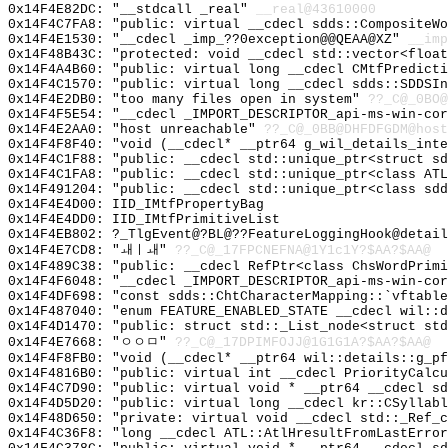
0x14F4E82DC: "__stdcall _real"
__real@43610000
0x14F4C7FA8: "public: virtual __cdecl sdds::CompositeW
0x14F4E1530: "__cdecl _imp_??0exception@@QEAA@XZ"
__imp
0x14F48B43C: "protected: void __cdecl std::vector<floa
0x14F4A4B60: "public: virtual long __cdecl CMtfPredict
0x14F4C1570: "public: virtual long __cdecl sdds::SDDSI
0x14F4E2DB0: "too many files open in system"
??_C@_0BO@
0x14F4F5E54: "__cdecl _IMPORT_DESCRIPTOR_api-ms-win-co
0x14F4E2AA0: "host unreachable"
??_C@_0BB@DHFDFGDM@host
0x14F4F8F40: "void (__cdecl* __ptr64 g_wil_details_int
0x14F4C1F88: "public: __cdecl std::unique_ptr<struct s
0x14F4C1FA8: "public: __cdecl std::unique_ptr<class AT
0x14F491204: "public: __cdecl std::unique_ptr<class sd
0x14F4E4D00: IID_IMtfPropertyBag
0x14F4E4DD0: IID_IMtfPrimitiveList
0x14F4EB802: ?_TlgEvent@?BL@??FeatureLoggingHook@detail
0x14F4E7CD8: "ㅙㅣㅙ"
??_C@_17FPCNEFNA@1Y1c1Y?$AA?$AA@
0x14F489C38: "public: __cdecl RefPtr<class ChsWordPrim
0x14F4F6048: "__cdecl _IMPORT_DESCRIPTOR_api-ms-win-co
0x14F4DF698: "const sdds::ChtCharacterMapping::`vftabl
0x14F487040: "enum FEATURE_ENABLED_STATE __cdecl wil::
0x14F4D1470: "public: struct std::_List_node<struct st
0x14F4E7668: "ㅇㅇㅁ"
??_C@_17DPIMFOJJ@1G1G1A?$AA?$AA@
0x14F4F8FB0: "void (__cdecl* __ptr64 wil::details::g_p
0x14F4816B0: "public: virtual int __cdecl PriorityCalc
0x14F4C7D90: "public: virtual void * __ptr64 __cdecl s
0x14F4D5D20: "public: virtual long __cdecl kr::CSyllab
0x14F48D650: "private: virtual void __cdecl std::_Ref_
0x14F4C36F8: "long __cdecl ATL::AtlHresultFromLastErro