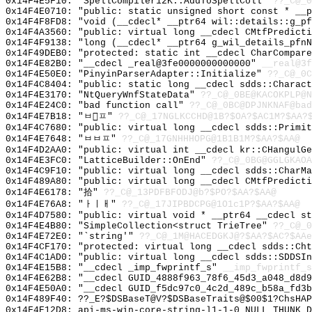
0x14F4E5F10: "SpellCompiler12K::AddToSpellColl"
??_C@_0
0x14F4E0710: "public: static unsigned short const * __
0x14F4F8FD8: "void (__cdecl* __ptr64 wil::details::g_p
0x14F4A3560: "public: virtual long __cdecl CMtfPredict
0x14F4F9138: "long (__cdecl* __ptr64 g_wil_details_pfn
0x14F49DEB0: "protected: static int __cdecl CharCompar
0x14F4E82B0: "__cdecl _real@3fe0000000000000"
__real@3f
0x14F4E50E0: "PinyinParserAdapter::Initialize"
??_C@_0C
0x14F4C8404: "public: static long __cdecl sdds::Charac
0x14F4E3170: "NtQueryWnfStateData"
??_C@_0BE@KACOKPLP@N
0x14F4E24C0: "bad function call"
??_C@_0BC@DPJNKNAF@bad
0x14F4E7B18: "ㅂㅍ"
??_C@_17NGLKCCHD@1B?$OA?$AC1M?$AA?
0x14F4C7680: "public: virtual long __cdecl sdds::Primi
0x14F4E7648: "ㅂㅂㅍ"
??_C@_17GNHHHOPG@1B1B1M?$AA?$AA@
0x14F4D2AA0: "public: virtual int __cdecl kr::CHangulG
0x14F4E3FC0: "LatticeBuilder::OnEnd"
??_C@_0BG@GGLGKAOA
0x14F4C9F10: "public: virtual long __cdecl sdds::CharM
0x14F489A80: "public: virtual long __cdecl CMtfPredict
0x14F4E6178: "拾"
??_C@_13PDFBFODJ@b?$PO?$AA?$AA@
0x14F4E76A8: "ㅏㅣㅐ"
??_C@_17JIPBDCPG@1O1c1P?$AA?$AA@
0x14F4D7580: "public: virtual void * __ptr64 __cdecl s
0x14F4E4B80: "SimpleCollection<struct TrieTree"
??_C@_0
0x14F4E72E0: "`string'"
??_C@_1M@HACEDGKJ@?$AA?$AC?$AAe
0x14F4CF170: "protected: virtual long __cdecl sdds::Ch
0x14F4C1AD0: "public: virtual long __cdecl sdds::SDDSI
0x14F4E15B8: "__cdecl _imp_fwprintf_s"
__imp_fwprintf_s
0x14F4E62B8: "__cdecl GUID_4888f963_78f6_45d3_a048_d8d
0x14F4E50A0: "__cdecl GUID_f5dc97c0_4c2d_489c_b58a_fd3
0x14F489F40: ??_E?$DSBaseT@V?$DSBaseTraits@$00$1?ChsHAP
0x14F4E12D8: api-ms-win-core-string-l1-1-0_NULL_THUNK_D