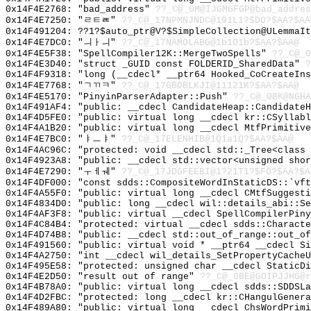
0x14F4E2768: "bad_address"
??_C@_0M@IJGMGFGP@bad_addres
0x14F4E7250: "ㄹㅌㄾ"
??_C@_17NPMNJNDC@191L1?$DO?$AA?$AA
0x14F491204: ??1?$auto_ptr@V?$SimpleCollection@ULemmaIt
0x14F4E7DC0: "ㅢㅏㅢ"
??_C@_17NAMOLABG@1b1O1b?$AA?$AA@
0x14F4E5F38: "SpellCompiler12K::MergeTwoSpells"
??_C@_0
0x14F4E3D40: "struct _GUID const FOLDERID_SharedData"
?
0x14F4F9318: "long (__cdecl* __ptr64 Hooked_CoCreateIn
0x14F4E7768: "ㄱㄲㅋ"
??_C@_17GBOBLKJI@11121K?$AA?$AA@
0x14F4E5170: "PinyinParserAdapter::Push"
??_C@_0BK@NGHA
0x14F491AF4: "public: __cdecl CandidateHeap::Candidate
0x14F4D5FE0: "public: virtual long __cdecl kr::CSyllab
0x14F4A1B20: "public: virtual long __cdecl MtfPrimitiv
0x14F4E7BC0: "ㅑㅡㅑ"
??_C@_17ELENHIB@1Q1a1Q?$AA?$AA@
0x14F4AC96C: "protected: void __cdecl std::_Tree<class
0x14F4923A8: "public: __cdecl std::vector<unsigned sho
0x14F4E7290: "ㅜㅔㅞ"
??_C@_17JDGFEEBI@1?21T1?$FO?$AA?$A
0x14F4DF000: "const sdds::CompositeWordInStaticDS::`vf
0x14F4A55F0: "public: virtual long __cdecl CMtfSuggest
0x14F4834D0: "public: long __cdecl wil::details_abi::S
0x14F4AF3F8: "public: virtual __cdecl SpellCompilerPin
0x14F4C84B4: "protected: virtual __cdecl sdds::Charact
0x14F4D74B8: "public: __cdecl std::out_of_range::out_o
0x14F491560: "public: virtual void * __ptr64 __cdecl S
0x14F4A2750: "int __cdecl wil_details_SetPropertyCache
0x14F495E58: "protected: unsigned char __cdecl StaticD
0x14F4E2D50: "result out of range"
??_C@_0BE@GOIPJJHG@r
0x14F4B78A0: "public: virtual long __cdecl sdds::SDDSL
0x14F4D2FBC: "protected: long __cdecl kr::CHangulGener
0x14F489A80: "public: virtual long __cdecl ChsWordPrim