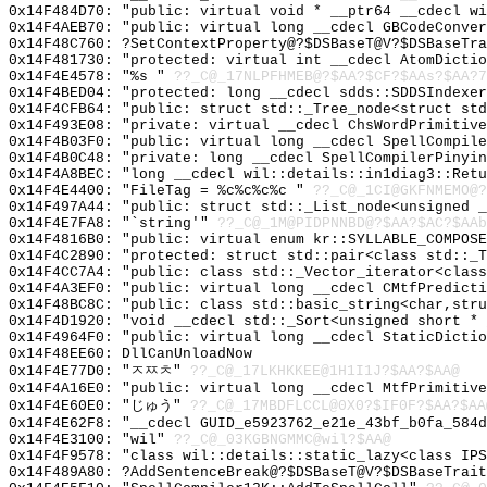
0x14F484D70: "public: virtual void * __ptr64 __cdecl w
0x14F4AEB70: "public: virtual long __cdecl GBCodeConve
0x14F48C760: ?SetContextProperty@?$DSBaseT@V?$DSBaseTra
0x14F481730: "protected: virtual int __cdecl AtomDicti
0x14F4E4578: "%s "
??_C@_17NLPFHMEB@?$AA?$CF?$AAs?$AA?7
0x14F4BED04: "protected: long __cdecl sdds::SDDSIndexe
0x14F4CFB64: "public: struct std::_Tree_node<struct st
0x14F493E08: "private: virtual __cdecl ChsWordPrimitiv
0x14F4B03F0: "public: virtual long __cdecl SpellCompil
0x14F4B0C48: "private: long __cdecl SpellCompilerPinyi
0x14F4A8BEC: "long __cdecl wil::details::in1diag3::Ret
0x14F4E4400: "FileTag = %c%c%c%c "
??_C@_1CI@GKFNMEMO@?
0x14F497A44: "public: struct std::_List_node<unsigned 
0x14F4E7FA8: "`string'"
??_C@_1M@PIDPNNBD@?$AA?$AC?$AAb
0x14F4816B0: "public: virtual enum kr::SYLLABLE_COMPOS
0x14F4C2890: "protected: struct std::pair<class std::_
0x14F4CC7A4: "public: class std::_Vector_iterator<clas
0x14F4A3EF0: "public: virtual long __cdecl CMtfPredict
0x14F48BC8C: "public: class std::basic_string<char,str
0x14F4D1920: "void __cdecl std::_Sort<unsigned short *
0x14F4964F0: "public: virtual long __cdecl StaticDicti
0x14F48EE60: DllCanUnloadNow
0x14F4E77D0: "ㅈㅉㅊ"
??_C@_17LKHKKEE@1H1I1J?$AA?$AA@
0x14F4A16E0: "public: virtual long __cdecl MtfPrimitiv
0x14F4E60E0: "じゅう"
??_C@_17MBDFLCCL@0X0?$IF0F?$AA?$AA
0x14F4E62F8: "__cdecl GUID_e5923762_e21e_43bf_b0fa_584
0x14F4E3100: "wil"
??_C@_03KGBNGMMC@wil?$AA@
0x14F4F9578: "class wil::details::static_lazy<class IP
0x14F489A80: ?AddSentenceBreak@?$DSBaseT@V?$DSBaseTrait