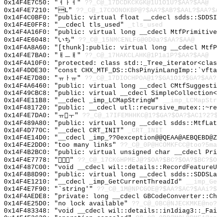
0x14F4E7C50: "ㅕㅏㅕ"
??_C@_17DCDKCKGK@1U1O1U?$AA?$AA@
0x14F4E7210: "L"
??_C@_17COONOKBP@?$AA?$AB?$AAL?$AA?$
0x14F4C0BF0: "public: virtual float __cdecl sdds::SDDS
0x14F4E0FF8: "__cdecl tls_used"
_tls_used
0x14F4A16F0: "public: virtual long __cdecl MtfPrimitiv
0x14F4E6048: "いち"
??_C@_15NMCENLFG@0D0a?$AA?$AA@
0x14F4A8A60: "[thunk]:public: virtual long __cdecl Mtf
0x14F4E7BA0: "ㅐㅡㅐ"
??_C@_17HAKCLAHK@1P1a1P?$AA?$AA@
0x14F4A10F0: "protected: class std::_Tree_iterator<cla
0x14F4DDE30: "const CHX_MTF_DS::ChsPinyinLangImp::`vft
0x14F4E7D80: "ㅠㅏㅠ"
??_C@_17DIOCHPOA@1?$GA1O1?$GA?$AA?
0x14F4A6460: "public: virtual long __cdecl CMtfSuggest
0x14F49CBC8: "public: virtual __cdecl SimpleCollection
0x14F4E11B8: "__cdecl _imp_LCMapStringW"
__imp_LCMapStr
0x14F481720: "public: __cdecl utl::recursive_mutex::~r
0x14F4E7DA0: "ㅠㅜ"
??_C@_17IFEMHHKC@1?$GA?$OA?$AC1?2?
0x14F489A80: "public: virtual long __cdecl sdds::MtfLa
0x14F4D770C: "__cdecl CRT_INIT"
_CRT_INIT
0x14F4E14D0: "__cdecl _imp_??0exception@@QEAA@AEBQEBD@
0x14F4E2DD0: "too many links"
??_C@_0P@HCOMKFCC@too?5ma
0x14F4B2BC0: "public: virtual unsigned char __cdecl Pr
0x14F4E7778: ""
??_C@_17CKGHPMEJ@?$OA?$BC?$OA?$BC?$O
0x14F487C00: "void __cdecl wil::details::RecordFeature
0x14F4B8D90: "public: virtual long __cdecl sdds::SDDSL
0x14F4E1210: "__cdecl _imp_GetCurrentThreadId"
__imp_Ge
0x14F4E7F90: "`string'"
??_C@_1M@NPCGOE@?$AA?$AC?$AAi?$
0x14F4AEDE8: "private: long __cdecl GBCodeConverter::C
0x14F4E25D0: "no lock available"
??_C@_0BC@NJECKMKE@no?
0x14F483348: "void __cdecl wil::details::in1diag3::_Fa