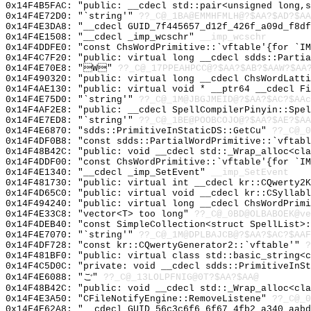
0x14F4B5FAC: "public: __cdecl std::pair<unsigned long,
0x14F4E72D0: "`string'"
??_C@_1BA@EMMHFMLH@?$AA?$AD?$AA
0x14F4E3DA8: "__cdecl GUID_7f445657_d12f_426f_a09d_f8d
0x14F4E1508: "__cdecl _imp_wcschr"
__imp_wcschr
0x14F4DDFE0: "const ChsWordPrimitive::`vftable'{for `I
0x14F4C7F20: "public: virtual long __cdecl sdds::Parti
0x14F4E70E8: "W"
??_C@_17PPEAHPCC@?$AA?$AB?$AAW?$AA
0x14F490320: "public: virtual long __cdecl ChsWordLatt
0x14F4AE130: "public: virtual void * __ptr64 __cdecl F
0x14F4E75D0: "`string'"
??_C@_1M@JBGJMEID@?$AA?$AC?$AAc
0x14F4AF2E8: "public: __cdecl SpellCompilerPinyin::Spe
0x14F4E7ED8: "`string'"
??_C@_1BE@POOBCOJO@?$AA?$AE?$AA
0x14F4E6870: "sdds::PrimitiveInStaticDS::GetCu"
??_C@_0
0x14F4DF0B8: "const sdds::PartialWordPrimitive::`vftab
0x14F48B42C: "public: void __cdecl std::_Wrap_alloc<cl
0x14F4DDF00: "const ChsWordPrimitive::`vftable'{for `I
0x14F4E1340: "__cdecl _imp_SetEvent"
__imp_SetEvent
0x14F481730: "public: virtual int __cdecl kr::CQwerty2
0x14F4D65C0: "public: virtual void __cdecl kr::CSyllab
0x14F494240: "public: virtual long __cdecl ChsWordPrim
0x14F4E33C8: "vector<T> too long"
??_C@_0BD@OLBABOEK@ve
0x14F4DEB40: "const SimpleCollection<struct SpellList>
0x14F4E7070: "`string'"
??_C@_1M@DPLBAJCB@?$AA?$AC?$AAF
0x14F4DF728: "const kr::CQwertyGenerator2::`vftable'"
?
0x14F481BF0: "public: virtual class std::basic_string<
0x14F4C5D0C: "private: void __cdecl sdds::PrimitiveInS
0x14F4E6088: "ご"
??_C@_13LOLPFNIG@0T?$AA?$AA@
0x14F48B42C: "public: void __cdecl std::_Wrap_alloc<cl
0x14F4E3A50: "CFileNotifyEngine::RemoveListene"
??_C@_0
0x14F4E62A8: "__cdecl GUID_56c3c6f6_6f67_4fb2_a340_aab