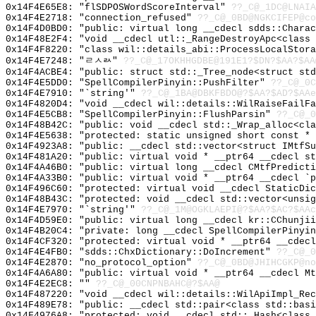
0x14F4E65E8: "flSDPOSWordScoreInterval"
??_C@_1DC@LNAIA
0x14F4E2718: "connection_refused"
??_C@_0BD@NGKCIFEP@co
0x14F4D0BD0: "public: virtual long __cdecl sdds::Chara
0x14F48E2F4: "void __cdecl utl::_RangeDestroyApc<class
0x14F4F8220: "class wil::details_abi::ProcessLocalStor
0x14F4E7248: "ㄹㅅㄽ"
??_C@_17OKHHGDBE@191E1?$DN?$AA?$AA
0x14F4ACBE4: "public: struct std::_Tree_node<struct st
0x14F4E5DD0: "SpellCompilerPinyin::PushFilter"
??_C@_0C
0x14F4E7910: "`string'"
??_C@_1BA@DBKFBDO@?$AA?$AD?$AAe
0x14F4820D4: "void __cdecl wil::details::WilRaiseFailF
0x14F4E5CB8: "SpellCompilerPinyin::FlushParsin"
??_C@_0
0x14F48B42C: "public: void __cdecl std::_Wrap_alloc<cl
0x14F4E5638: "protected: static unsigned short const *
0x14F4923A8: "public: __cdecl std::vector<struct IMtfS
0x14F481A20: "public: virtual void * __ptr64 __cdecl s
0x14F4A46B0: "public: virtual long __cdecl CMtfPredict
0x14F4A33B0: "public: virtual void * __ptr64 __cdecl `
0x14F496C60: "protected: virtual void __cdecl StaticDi
0x14F48B43C: "protected: void __cdecl std::vector<unsi
0x14F4E7970: "`string'"
??_C@_1M@OGKLAEPI@?$AA?$AC?$AAc
0x14F4D59E0: "public: virtual long __cdecl kr::CChunji
0x14F4B20C4: "private: long __cdecl SpellCompilerPinyi
0x14F4CF320: "protected: virtual void * __ptr64 __cdec
0x14F4E4FB0: "sdds::ChxDictionary::DoIncrement"
??_C@_0
0x14F4E2870: "no_protocol_option"
??_C@_0BD@JHIHCGKP@no
0x14F4A6A80: "public: virtual void * __ptr64 __cdecl M
0x14F4E2EC8: ""
??_C@_00CNPNBAHC@?$AA@
0x14F487220: "void __cdecl wil::details::WilApiImpl_Re
0x14F489E78: "public: __cdecl std::pair<class std::bas
0x14F4976A8: "protected: void __cdecl std::_Hash<class