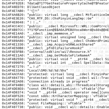
0x14F4F92E8: ?data@?1??GetFeaturePropertyCache@?$Featur
0x14F48ED70: DllGetClassObject
0x14F4E7AB0: "ㄱㄲ"
??_C@_17MGFNHGP@11?$OA?$AD12?$AA?$
0x14F4A6B20: "public: virtual long __cdecl MtfLatticeI
0x14F4E3E20: "CHX_MTF_DS::ChsPinyinLangImp::Ge"
??_C@_0
0x14F4E8048: "ㅣㅣㅡ"
??_C@_17HOLPNKCL@1c1c1a?$AA?$AA@
0x14F4CC4CC: "public: __cdecl Microsoft::WRL::ComPtr<c
0x14F4B97CC: ??1?$function@$$A6AJPEBUVocabWord@sdds@@AE
0x14F4E14A0: "__cdecl _imp_memmove_s"
__imp_memmove_s
0x14F4901A0: "public: virtual unsigned long __cdecl Ch
0x14F489A80: "public: virtual long __cdecl ChsWordPrim
0x14F4E1330: "__cdecl _imp_AcquireSRWLockShared"
__imp_
0x14F4E50B8: "__cdecl _pfnDliFailureHook2"
__pfnDliFail
0x14F4E5FB8: "internal\sdk\inc\wil\Resource.h"
??_C@_0C
0x14F4E11A0: "__cdecl _imp_GetModuleFileNameA"
__imp_Ge
0x14F4B2550: "public: virtual void * __ptr64 __cdecl S
0x14F4996F0: "public: virtual int __cdecl SpellData::V
0x14F4E7270: "ㅗㅏㅘ"
??_C@_17ICHFPFMK@1W1O1X?$AA?$AA@
0x14F4E33A0: "Local\SM0:%d:%d:%hs"
??_C@_1CI@EOLMILME@?
0x14F4ACFA0: "protected: virtual long __cdecl PinyinPa
0x14F484770: "protected: virtual void __cdecl wil::Tra
0x14F4E2A08: "connection already in progress"
??_C@_0BP
0x14F4F94B0: "class wil::details_abi::ThreadLocalStora
0x14F4DE8E0: "const CMtfSuggestionList::`vftable'{for 
0x14F4D8374: "void * __ptr64 __cdecl operator new[](un
0x14F4DF528: "const sdds::KrCharacterMapping::`vftable
0x14F4CA540: "protected: virtual void * __ptr64 __cdec
0x14F4DEA58: "const FileMapping::`vftable'"
??_7FileMap
0x14F487738: "public: void __cdecl wil::details::Enabl