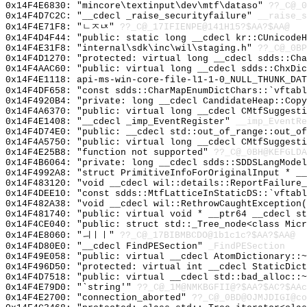
0x14F4E6830: "mincore\textinput\dev\mtf\dataso"
??_C@_
0x14F4D7C2C: "__cdecl _raise_securityfailure"
__raise_s
0x14F4E71F8: "ㄴㅈㄵ"
??_C@_17IFIENPE@141H15?$AA?$AA@
0x14F4D4F44: "public: static long __cdecl kr::CUnicode
0x14F4E31F8: "internal\sdk\inc\wil\staging.h"
??_C@_0BP
0x14F4D1270: "protected: virtual long __cdecl sdds::Ch
0x14F4AAC60: "public: virtual long __cdecl sdds::ChxDi
0x14F4E1118: api-ms-win-core-file-l1-1-0_NULL_THUNK_DAT
0x14F4DF658: "const sdds::CharMapEnumDictChars::`vftab
0x14F4920B4: "private: long __cdecl CandidateHeap::Cop
0x14F4A6370: "public: virtual long __cdecl CMtfSuggest
0x14F4E1408: "__cdecl _imp_EventRegister"
__imp_EventRe
0x14F4D74E0: "public: __cdecl std::out_of_range::out_o
0x14F4A5750: "public: virtual long __cdecl CMtfSuggest
0x14F4E25B8: "function not supported"
??_C@_0BH@KEFGLDA
0x14F4B6064: "private: long __cdecl sdds::SDDSLangMode
0x14F4992A8: "struct PrimitiveInfoForOriginalInput * _
0x14F483120: "void __cdecl wil::details::ReportFailure
0x14F4DEE10: "const sdds::MtfLatticeInStaticDS::`vftab
0x14F482A38: "void __cdecl wil::RethrowCaughtException
0x14F481740: "public: virtual void * __ptr64 __cdecl s
0x14F4CE040: "public: struct std::_Tree_node<class Mic
0x14F4E8060: "ㅢㅣㅣ"
??_C@_17BIBMBCDO@1b1c1c?$AA?$AA@
0x14F4D80E0: "__cdecl FindPESection"
_FindPESection
0x14F49E058: "public: virtual __cdecl AtomDictionary::
0x14F496D50: "protected: virtual int __cdecl StaticDic
0x14F4D7518: "public: virtual __cdecl std::bad_alloc::
0x14F4E79D0: "`string'"
??_C@_1M@NMKBGFII@?$AA?$AC?$AAc
0x14F4E2700: "connection_aborted"
??_C@_0BD@OJMJDIGI@co