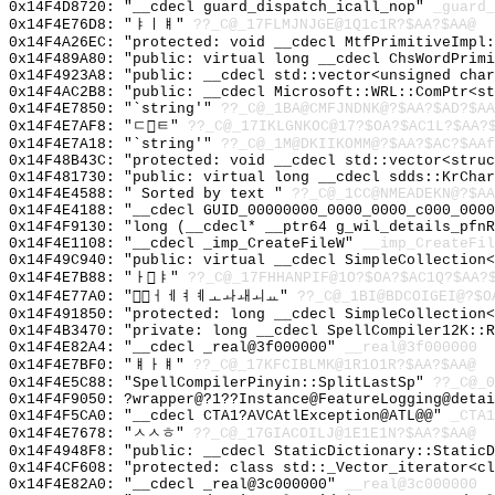
0x14F4D8720: "__cdecl guard_dispatch_icall_nop"
_guard_
0x14F4E76D8: "ㅑㅣㅒ"
??_C@_17FLMJNJGE@1Q1c1R?$AA?$AA@
0x14F4A26EC: "protected: void __cdecl MtfPrimitiveImpl
0x14F489A80: "public: virtual long __cdecl ChsWordPrim
0x14F4923A8: "public: __cdecl std::vector<unsigned cha
0x14F4AC2B8: "public: __cdecl Microsoft::WRL::ComPtr<s
0x14F4E7850: "`string'"
??_C@_1BA@CMFJNDNK@?$AA?$AD?$AA
0x14F4E7AF8: "ㄷㅌ"
??_C@_17IKLGNKOC@17?$OA?$AC1L?$AA?
0x14F4E7A18: "`string'"
??_C@_1M@DKIIKOMM@?$AA?$AC?$AAf
0x14F48B43C: "protected: void __cdecl std::vector<stru
0x14F481730: "public: virtual long __cdecl sdds::KrCha
0x14F4E4588: " Sorted by text "
??_C@_1CC@NMEADEKN@?$AA
0x14F4E4188: "__cdecl GUID_00000000_0000_0000_c000_000
0x14F4F9130: "long (__cdecl* __ptr64 g_wil_details_pfn
0x14F4E1108: "__cdecl _imp_CreateFileW"
__imp_CreateFil
0x14F49C940: "public: virtual __cdecl SimpleCollection
0x14F4E7B88: "ㅏㅑ"
??_C@_17FHHANPIF@1O?$OA?$AC1Q?$AA?
0x14F4E77A0: "ㅓㅔㅕㅖㅗㅘㅙㅚㅛ"
??_C@_1BI@BDCOIGEI@?$O
0x14F491850: "protected: long __cdecl SimpleCollection
0x14F4B3470: "private: long __cdecl SpellCompiler12K::
0x14F4E82A4: "__cdecl _real@3f000000"
__real@3f000000
0x14F4E7BF0: "ㅒㅏㅒ"
??_C@_17KFCIBLMK@1R1O1R?$AA?$AA@
0x14F4E5C88: "SpellCompilerPinyin::SplitLastSp"
??_C@_0
0x14F4F9050: ?wrapper@?1??Instance@FeatureLogging@detai
0x14F4F5CA0: "__cdecl CTA1?AVCAtlException@ATL@@"
_CTA1
0x14F4E7678: "ㅅㅅㅎ"
??_C@_17GIACOILJ@1E1E1N?$AA?$AA@
0x14F4948F8: "public: __cdecl StaticDictionary::Static
0x14F4CF608: "protected: class std::_Vector_iterator<c
0x14F4E82A0: "__cdecl _real@3c000000"
__real@3c000000