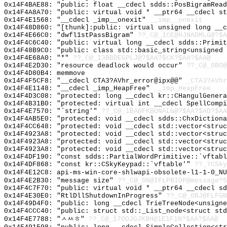
0x14F4BAE88: "public: float __cdecl sdds::PosBigramRea
0x14F4A8A70: "public: virtual void * __ptr64 __cdecl s
0x14F4E1568: "__cdecl _imp__onexit"
__imp__onexit
0x14F48D860: "[thunk]:public: virtual unsigned long __
0x14F4E66C0: "dwfl1stPassBigram"
??_C@_1CE@HJNADMLG@?$A
0x14F4C6C40: "public: virtual long __cdecl sdds::Primi
0x14F48B9C0: "public: class std::basic_string<unsigned
0x14F4E68A0: "*"
??_C@_13BBDEGPLJ@?$AA?$CK?$AA?$AA@
0x14F4E2D30: "resource deadlock would occur"
??_C@_0BO@
0x14F4D80B4: memmove
0x14F4F5CF8: "__cdecl CTA3?AVhr_error@ipx@@"
_CTA3?AVhr
0x14F4E1148: "__cdecl _imp_HeapFree"
__imp_HeapFree
0x14F4D3C08: "protected: long __cdecl kr::CHangulGener
0x14F4B31B0: "protected: virtual int __cdecl SpellComp
0x14F4E7570: "`string'"
??_C@_1BA@FKBONALG@?$AA?$AD?$AA
0x14F4AB5E0: "protected: void __cdecl sdds::ChxDiction
0x14F4CC648: "protected: void __cdecl std::vector<stru
0x14F4923A8: "protected: void __cdecl std::vector<stru
0x14F4923A8: "protected: void __cdecl std::vector<stru
0x14F4923A8: "protected: void __cdecl std::vector<stru
0x14F4DF190: "const sdds::PartialWordPrimitive::`vftab
0x14F4DF868: "const kr::CSkyKeypad::`vftable'"
??_7CSky
0x14F4E12C8: api-ms-win-core-shlwapi-obsolete-l1-1-0_NU
0x14F4E2B30: "message size"
??_C@_0N@IFLPBIOP@message?5
0x14F4C7F70: "public: virtual void * __ptr64 __cdecl s
0x14F4E30E0: "RtlDllShutdownInProgress"
??_C@_0BJ@FLFGN
0x14F49D4F0: "public: long __cdecl TrieTreeNode<unsign
0x14F4CCC40: "public: struct std::_List_node<struct st
0x14F4E7788: "ㅅㅆㅎ"
??_C@_17OOJGJKBH@1E1F1N?$AA?$AA@