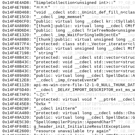
0x14F4E4AD8: "SimpleCollection<unsigned int>::"
??_C@_0
0x14F4E7698: "ㅉㅈㅈ"
??_C@_17KGFILBPE@1I1H1H?$AA?$AA@
0x14F48D468: "void __cdecl std::_Uninit_def_fill_n<cla
0x14F4E15C0: "__cdecl _imp_memset"
__imp_memset
0x14F4D6CF0: "public: virtual long __cdecl kr::CSyllab
0x14F4A8890: "[thunk]:public: virtual long __cdecl CMt
0x14F49D6D4: "public: long __cdecl TrieTreeNode<unsign
0x14F4E1320: "__cdecl _imp_WaitForSingleObjectEx"
__imp
0x14F4A88B0: "[thunk]:public: virtual unsigned long __
0x14F4977F4: "protected: class std::_Vector_iterator<c
0x14F4A1670: "public: virtual unsigned long __cdecl Mt
0x14F4E7198: "`string'"
??_C@_1M@EGKBLJBG@?$AA?$AC?$AAN
0x14F48B43C: "protected: void __cdecl std::vector<stru
0x14F48B43C: "protected: void __cdecl std::vector<stru
0x14F48B43C: "protected: void __cdecl std::vector<stru
0x14F48B43C: "protected: void __cdecl std::vector<stru
0x14F489A80: "public: virtual long __cdecl SpellData::
0x14F4E12E8: "__cdecl _imp_CreateEventW"
__imp_CreateEv
0x14F4E1128: api-ms-win-core-file-l2-1-0_NULL_THUNK_DAT
0x14F4F5D40: "__cdecl _DELAY_IMPORT_DESCRIPTOR_ext_ms_
0x14F4E7AF0: "ㄴㄷ"
??_C@_17LIAHPKJM@14?$OA?$AC17?$AA?
0x14F4C8C80: "protected: virtual void * __ptr64 __cdec
0x14F4E45E8: "0x%x "
??_C@_1M@IDEIIGFI@?$AA0?$AAx?$AA?$
0x14F4D829F: "__cdecl initterm"
_initterm
0x14F4CA480: "protected: virtual long __cdecl sdds::Ch
0x14F49A320: "public: virtual long __cdecl SpellData::
0x14F4E5C30: "SpellCompilerPinyin::AppendCharT"
??_C@_0
0x14F4F84B1: g_header_init_InitializeResultExceptions
0x14F4E2600: "resource unavailable try again"
??_C@_0BP