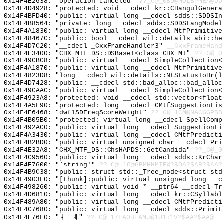
0x14F4E2638: "operation canceled"
??_C@_0BD@MOLBPMEA@op
0x14F4D4928: "protected: void __cdecl kr::CHangulGener
0x14F4BFD40: "public: virtual long __cdecl sdds::SDDSI
0x14F4B8564: "private: long __cdecl sdds::SDDSLangMode
0x14F4A1830: "public: virtual long __cdecl MtfPrimitiv
0x14F48467C: "public: bool __cdecl wil::details_abi::h
0x14F4D7C20: "__cdecl _CxxFrameHandler3"
__CxxFrameHand
0x14F4E3400: "CHX_MTF_DS::DSBaseT<class CHX_MT"
??_C@_0
0x14F49CBC8: "public: virtual __cdecl SimpleCollection
0x14F4A1870: "public: virtual long __cdecl MtfPrimitiv
0x14F4823D8: "long __cdecl wil::details::NtStatusToHr(
0x14F4D7428: "public: __cdecl std::bad_alloc::bad_allo
0x14F49CAAC: "public: virtual __cdecl SimpleCollection
0x14F4923A8: "protected: void __cdecl std::vector<floa
0x14F4A5F90: "protected: long __cdecl CMtfSuggestionLi
0x14F4E6468: "dwflSDFreqScoreWeight"
??_C@_1CM@NACGGPBB
0x14F4B05B0: "protected: virtual long __cdecl SpellCom
0x14F492AC0: "public: virtual long __cdecl SuggestionL
0x14F4A3430: "public: virtual long __cdecl CMtfPredict
0x14F4B2BD0: "public: virtual unsigned char __cdecl Pr
0x14F4E32A8: "CHX_MTF_DS::ChsHAPDS::GetCandida"
??_C@_0
0x14F4C9560: "public: virtual long __cdecl sdds::KrCha
0x14F4E7600: "`string'"
??_C@_1O@GBMHHMIE@?$OA?$AB?$AA?
0x14F4B9C38: "public: struct std::_Tree_node<struct st
0x14F4903F0: "[thunk]:public: virtual unsigned long __
0x14F498260: "public: virtual void * __ptr64 __cdecl T
0x14F4D6810: "public: virtual long __cdecl kr::CSyllab
0x14F489A80: "public: virtual long __cdecl CMtfPredict
0x14F4C7680: "public: virtual long __cdecl sdds::Primi
0x14F4E76F0: "ㅕㅣㅖ"
??_C@_17FAOBEAMJ@1U1c1V?$AA?$AA@