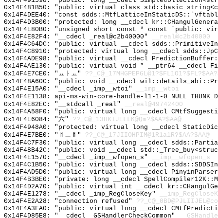
0x14F491598: "public: long __cdecl SimpleCollection<st
0x14F481B50: "public: virtual class std::basic_string<
0x14F4DEE40: "const sdds::MtfLatticeInStaticDS::`vftab
0x14F4D3B00: "protected: long __cdecl kr::CHangulGener
0x14F4E80B0: "unsigned short const * const `public: vi
0x14F4E82F4: "__cdecl _real@c2b40000"
__real@c2b40000
0x14F4C64DC: "public: virtual __cdecl sdds::PrimitiveI
0x14F4C8910: "protected: virtual long __cdecl sdds::Jp
0x14F4ADE98: "public: virtual __cdecl PredictionBuffer
0x14F4AE130: "public: virtual void * __ptr64 __cdecl F
0x14F4E7CE0: "ㅛㅏㅛ"
??_C@_17MHGPEPGL@1?$FL1O1?$FL?$AA?
0x14F48A60C: "public: void __cdecl wil::details_abi::P
0x14F4E15A0: "__cdecl _imp__wtoi"
__imp__wtoi
0x14F4E1138: api-ms-win-core-handle-l1-1-0_NULL_THUNK_D
0x14F4E82EC: "__stdcall _real"
__real@49742400
0x14F4A58F0: "public: virtual long __cdecl CMtfSuggest
0x14F4E6084: "六"
??_C@_13HKIJELLK@Qm?$AA?$AA@
0x14F4948A0: "protected: virtual long __cdecl StaticDi
0x14F4E7BE0: "ㅒㅡㅒ"
??_C@_17JIIOHPIM@1R1a1R?$AA?$AA@
0x14F4C7F30: "public: virtual long __cdecl sdds::Parti
0x14F48B42C: "public: void __cdecl std::_Tree_buy<stru
0x14F4E1570: "__cdecl _imp__wfopen_s"
__imp__wfopen_s
0x14F4C1B50: "public: virtual long __cdecl sdds::SDDSI
0x14F4AD5D0: "public: virtual long __cdecl PinyinParse
0x14F4B3BE0: "private: long __cdecl SpellCompiler12K::
0x14F4D2A70: "public: virtual int __cdecl kr::CHangulG
0x14F4E1278: "__cdecl _imp_RegCloseKey"
__imp_RegCloseK
0x14F4E2A28: "connection refused"
??_C@_0BD@PJLIIJEL@co
0x14F4A3FA0: "public: virtual long __cdecl CMtfPredict
0x14F4D85E8: "__cdecl _GSHandlerCheckCommon"
__GSHandle