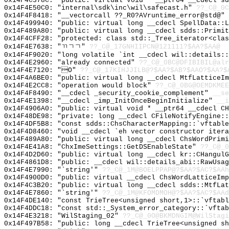
0x14F4C378C: "public: virtual void * __ptr64 __cdecl s
0x14F4E50C0: "internal\sdk\inc\wil\safecast.h"
??_C@_0C
0x14F4F8418: "__vectorcall ??_R0?AVruntime_error@std@"
0x14F499940: "public: virtual long __cdecl SpellData::
0x14F489A80: "public: virtual long __cdecl sdds::Primi
0x14F4CFF28: "protected: class std::_Tree_iterator<cla
0x14F4E7638: "ㄲㄱㄱ"
??_C@_17GNHIIPCN@121111?$AA?$AA@
0x14F4F9020: "long volatile `int __cdecl wil::details:
0x14F4E2960: "already connected"
??_C@_0BC@DFIBIBIL@alr
0x14F4E7120: "O"
??_C@_17KIHJJILB@?$AA?$AB?$AAO?$AA?$
0x14F4A6BE0: "public: virtual long __cdecl MtfLatticeI
0x14F4E2CC8: "operation would block"
??_C@_0BG@OEMDKMEE
0x14F4F8490: "__cdecl _security_cookie_complement"
__se
0x14F4E1398: "__cdecl _imp_InitOnceBeginInitialize"
__i
0x14F4906A0: "public: virtual void * __ptr64 __cdecl C
0x14F48DE98: "private: long __cdecl CFileNotifyEngine:
0x14F4DF5B8: "const sdds::ChsCharacterMapping::`vftabl
0x14F4D8460: "void __cdecl `eh vector constructor iter
0x14F489A80: "public: virtual long __cdecl ChsWordPrim
0x14F4E41A8: "ChxImeSettings::GetDSEnableState"
??_C@_0
0x14F4D2D60: "public: virtual long __cdecl kr::CHangul
0x14F4861D8: "public: __cdecl wil::details_abi::RawUsa
0x14F4E7990: "`string'"
??_C@_1M@BOELPPAP@?$AA?$AC?$AAh
0x14F4900D0: "public: virtual __cdecl ChsWordLatticeIm
0x14F4C3B20: "public: virtual long __cdecl sdds::MtfLa
0x14F4E7860: "`string'"
??_C@_1M@KFOMDMOH@?$AA?$AC?$AAd
0x14F4DE140: "const TrieTree<unsigned short,1>::`vftab
0x14F4DDC18: "const std::_System_error_category::`vfta
0x14F4E3218: "WilStaging_02"
??_C@_0O@BKMDNGIM@WilStagi
0x14F497B58: "public: long __cdecl TrieTree<unsigned s