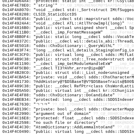
0x14F4D64A4: "protected: static int __cdecl kr::CSylla
0x14F4E78E0: "`string'"
??_C@_1M@GJNENGCM@?$AA?$AC?$AAg
0x14F4A8070: "void __cdecl std::_Sort<struct IMtfSugge
0x14F4E8288: CLSID_StaticDictDS
0x14F49E454: "public: __cdecl std::map<struct sdds::Vo
0x14F4924A4: "void __cdecl ATL::AtlThrowImpl(long)"
?At
0x14F4816B0: "public: virtual unsigned short __cdecl S
0x14F4E11B0: "__cdecl _imp_FormatMessageW"
__imp_Format
0x14F4BB0F4: "public: static long __cdecl sdds::VocabT
0x14F48372C: "public: __cdecl wil::details_abi::Thread
0x14F4E5018: "sdds::ChxDictionary::_QueryWithL"
??_C@_0
0x14F483F74: "long __cdecl wil_details_StagingConfig_L
0x14F4C3CF0: "public: virtual long __cdecl sdds::MtfLa
0x14F4B9C38: "public: struct std::_Tree_node<struct st
0x14F4E1190: "__cdecl _imp_GetModuleHandleExW"
__imp_Ge
0x14F4F5CB0: "__cdecl TI3?AVhr_error@ipx@@"
_TI3?AVhr_e
0x14F4B28C0: "public: struct std::_List_node<unsigned 
0x14F4CBA54: "private: void __cdecl sdds::ChsCharacter
0x14F481730: ?AddHistory@?$DSBaseT@V?$DSBaseTraits@$00$
0x14F489C38: "public: __cdecl RefPtr<class ChsWordLatt
0x14F4D5A50: "public: virtual int __cdecl kr::CChunjii
0x14F4E4F88: "sdds::ChxDictionary::DoCandidate"
??_C@_0
0x14F4BEB34: "protected: long __cdecl sdds::SDDSIndexe
0x14F4E7630: "ㄱㄱㅋ"
??_C@_17OHHFMIDG@11111K?$AA?$AA@
0x14F4D139C: "private: bool __cdecl sdds::CharacterMap
0x14F4E2990: "argument out of domain"
??_C@_0BH@CGIMPKI
0x14F4C16E8: "protected: float __cdecl sdds::SDDSIndex
0x14F4E2598: "no such file or directory"
??_C@_0BK@NDOC
0x14F4E4C30: "AtomDictionary::AddLemmaIntoCand"
??_C@_0
0x14F4C0490: "public: virtual long __cdecl sdds::SDDSI