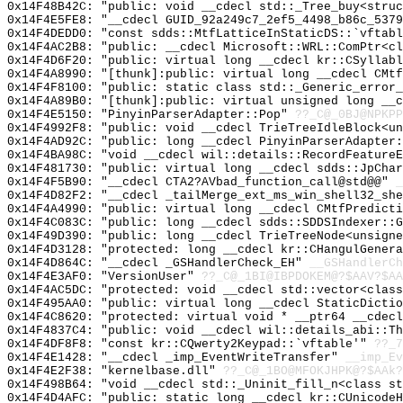
0x14F48B42C: "public: void __cdecl std::_Tree_buy<stru
0x14F4E5FE8: "__cdecl GUID_92a249c7_2ef5_4498_b86c_537
0x14F4DEDD0: "const sdds::MtfLatticeInStaticDS::`vftab
0x14F4AC2B8: "public: __cdecl Microsoft::WRL::ComPtr<c
0x14F4D6F20: "public: virtual long __cdecl kr::CSyllab
0x14F4A8990: "[thunk]:public: virtual long __cdecl CMt
0x14F4F8100: "public: static class std::_Generic_error
0x14F4A89B0: "[thunk]:public: virtual unsigned long __
0x14F4E5150: "PinyinParserAdapter::Pop"
??_C@_0BJ@NPKPP
0x14F4992F8: "public: void __cdecl TrieTreeIdleBlock<u
0x14F4AD92C: "public: long __cdecl PinyinParserAdapter
0x14F4BA98C: "void __cdecl wil::details::RecordFeature
0x14F481730: "public: virtual long __cdecl sdds::JpCha
0x14F4F5B90: "__cdecl CTA2?AVbad_function_call@std@@"
_
0x14F4D82F2: "__cdecl _tailMerge_ext_ms_win_shell32_sh
0x14F4A4990: "public: virtual long __cdecl CMtfPredict
0x14F4C083C: "public: long __cdecl sdds::SDDSIndexer::
0x14F49D390: "public: long __cdecl TrieTreeNode<unsign
0x14F4D3128: "protected: long __cdecl kr::CHangulGener
0x14F4D864C: "__cdecl _GSHandlerCheck_EH"
__GSHandlerCh
0x14F4E3AF0: "VersionUser"
??_C@_1BI@IBPDOKEM@?$AAV?$A
0x14F4AC5DC: "protected: void __cdecl std::vector<clas
0x14F495AA0: "public: virtual long __cdecl StaticDicti
0x14F4C8620: "protected: virtual void * __ptr64 __cdec
0x14F4837C4: "public: void __cdecl wil::details_abi::T
0x14F4DF8F8: "const kr::CQwerty2Keypad::`vftable'"
??_7
0x14F4E1428: "__cdecl _imp_EventWriteTransfer"
__imp_Ev
0x14F4E2F38: "kernelbase.dll"
??_C@_1BO@MFOKJHPK@?$AAk?
0x14F498B64: "void __cdecl std::_Uninit_fill_n<class s
0x14F4D4AFC: "public: static long __cdecl kr::CUnicode