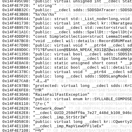
0x14F495C90: "public: virtual unsigned int __cdecl Sta
0x14F4E7F20: "`string'"
??_C@_1M@PIGCDEEL@?$AA?$AC?$AAm
0x14F4BB32C: "public: __cdecl sdds::SDDSDATracer::SDDS
0x14F4E3B08: "%s\%s\%s"
??_C@_1BC@GLIGFLDD@?$AA?$CF?$AA
0x14F499644: "public: struct std::_List_node<long,void
0x14F481730: "public: virtual int __cdecl kr::CNaratge
0x14F4B9570: "public: void __cdecl std::vector<struct 
0x14F4C1A1C: "public: __cdecl sdds::SpellDt::~SpellDt(
0x14F4DDDF0: "const SimpleCollection<struct LemmaItemE
0x14F487BC0: "void __cdecl wil::details::RecordSRUMFea
0x14F4C7D90: "public: virtual void * __ptr64 __cdecl s
0x14F489D0C: ??1?$function@$$A6A_NPEAX_K01I@Z@wistd@@QE
0x14F4C1350: "public: virtual bool __cdecl sdds::SDDSI
0x14F499840: "public: static long __cdecl SpellDataHel
0x14F4E0AC0: "public: static unsigned short const * __
0x14F483B64: "public: static bool __cdecl wil::details
0x14F4C378C: "public: virtual void * __ptr64 __cdecl s
0x14F4B502C: "public: long __cdecl sdds::SDDSLangModel
0x14F4E7CA8: "ㅙㅗㅙ"
??_C@_17MAMGAAGL@1Y1W1Y?$AA?$AA@
0x14F4C97B0: "protected: virtual long __cdecl sdds::Kr
0x14F4E6FE0: "R"
??_C@_17BHDBIJPE@?$AA?$AB?$AAR?$AA?$
0x14F4E30A8: "RaiseFailFastException"
??_C@_0BH@EEDPADA
0x14F4D5D60: "public: virtual enum kr::SYLLABLE_COMPOS
0x14F4E6110: "ぴゃく"
??_C@_17MELNGJKF@0t0?$ID0O?$AA?$AA
0x14F4E2828: "network_down"
??_C@_0N@FCPALPJK@network_d
0x14F4E62E8: "__cdecl GUID_259dff9a_7e27_448d_b108_946
0x14F4E12C0: "__cdecl _imp_StrStrIW"
__imp_StrStrIW
0x14F4D58C0: "public: virtual long __cdecl kr::CQwerty
0x14F4E11D8: "__cdecl _imp_MapViewOfFileEx"
__imp_MapVi
0x14F4E7108: "V"
??_C@_17IMKAMLOC@?$AA?$AB?$AAV?$AA?$