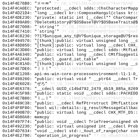
0x14F4E76B8: "ㅍㅂㅃ"
??_C@_17FEIIBLGJ@1M1B1C?$AA?$AA@
0x14F4CA0EC: "protected: __cdecl sdds::ChsCharacterMap
0x14F4D21D4: "long __cdecl kr::ComposeHangul(class kr:
0x14F4DE230: "private: static int (__cdecl** CharCompa
0x14F489A80: ?DeleteHistory@?$DSBaseT@V?$DSBaseTraits@$
0x14F4E7008: "`string'"
??_C@_1M@ECOPLLJL@?$AA?$AC?$AAR
0x14F4E7410: "`string'"
??_C@_1M@GKEFDPHP@?$AA?$AC?$AAf
0x14F4C8230: ??1?$unique_any_t@V?$unique_storage@U?$res
0x14F494570: "[thunk]:public: virtual unsigned long __
0x14F48D850: "[thunk]:public: virtual long __cdecl CHX
0x14F4C3D80: "public: virtual long __cdecl sdds::MtfLa
0x14F4A6340: "public: virtual long __cdecl CMtfSuggest
0x14F4E24A8: "__cdecl _guard_iat_table"
__guard_iat_tab
0x14F4C81A0: "[thunk]:public: virtual unsigned long __
0x14F4E7DE0: "ㅣㅏㅣ"
??_C@_17KENINHON@1c1O1c?$AA?$AA@
0x14F4E1208: api-ms-win-core-processenvironment-l1-1-0_
0x14F498260: "public: virtual void * __ptr64 __cdecl T
0x14F4E6028: "ぜろ"
??_C@_15KPAIKFCA@0?20?$IN?$AA?$AA@
0x14F4E6378: "__cdecl GUID_c14bd792_2470_4b19_885a_826
0x14F4C5F98: "public: static void __cdecl sdds::PACKED
0x14F4E7B80: "ㅏㅡㅏ"
??_C@_17NNEDNEDE@1O1a1O?$AA?$AA@
0x14F489C38: "public: __cdecl RefPtr<struct IMtfLattic
0x14F4F8F80: "bool wil::details::g_resultMessageCallba
0x14F490B70: "public: virtual long __cdecl CHX_MTF_DS:
0x14F4D80A8: memcpy
0x14F497F74: "public: void __cdecl TrieTree<unsigned s
0x14F492230: "public: virtual unsigned int __cdecl Pro
0x14F4D7634: "void __cdecl std::_Xout_of_range(char co
0x14F4E2790: "operation_in_progress"
??_C@_0BG@DJGBJIIK