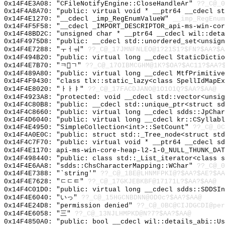
0x14F4E3A08: "CFileNotifyEngine::CloseHandleAr"
??_C@_0
0x14F4A8A70: "public: virtual void * __ptr64 __cdecl s
0x14F4E1270: "__cdecl _imp_RegEnumValueW"
__imp_RegEnum
0x14F4F5F58: "__cdecl _IMPORT_DESCRIPTOR_api-ms-win-co
0x14F48BD2C: "unsigned char * __ptr64 __cdecl wil::det
0x14F4975D8: "public: __cdecl std::unordered_set<unsig
0x14F4E7288: "ㅜㅓㅝ"
??_C@_17JMNFNLEO@1?21S1?$FN?$AA?$A
0x14F494B20: "public: virtual long __cdecl StaticDicti
0x14F4E7B70: "ㅋㄱ"
??_C@_17OIBMCGHM@1K?$OA?$AC11?$AA?
0x14F489A80: "public: virtual long __cdecl MtfPrimitiv
0x14F4F9430: "class tlx::static_lazy<class SpellIdMapE
0x14F4E8020: "ㅏㅏㅑ"
??_C@_17FACDJANO@1O1O1Q?$AA?$AA@
0x14F4923A8: "protected: void __cdecl std::vector<unsi
0x14F4C80B8: "public: __cdecl std::unique_ptr<struct s
0x14F4C8660: "public: virtual long __cdecl sdds::JpCha
0x14F4D6040: "public: virtual long __cdecl kr::CSyllab
0x14F4E4950: "SimpleCollection<int>::SetCount"
??_C@_0C
0x14F4A0E0C: "public: struct std::_Tree_node<struct st
0x14F4C7F70: "public: virtual void * __ptr64 __cdecl s
0x14F4E1170: api-ms-win-core-heap-l2-1-0_NULL_THUNK_DAT
0x14F498440: "public: class std::_List_iterator<class 
0x14F4E6AA8: "sdds::ChsCharacterMapping::WChar"
??_C@_0
0x14F4E7388: "`string'"
??_C@_1BE@LHNMFPKI@?$AA?$AE?$AA
0x14F4E7628: "ㄷㄷㅌ"
??_C@_17GKJEBKBF@17171L?$AA?$AA@
0x14F4C01D0: "public: virtual long __cdecl sdds::SDDSI
0x14F4E6040: "いっ"
??_C@_15HGCNBDNN@0D0c?$AA?$AA@
0x14F4E24D8: "permission denied"
??_C@_0BC@CIJDGCDI@per
0x14F4E6058: "三"
??_C@_13NJLHMPKD@N?7?$AA?$AA@
0x14F4850A0: "public: bool __cdecl wil::details_abi::U