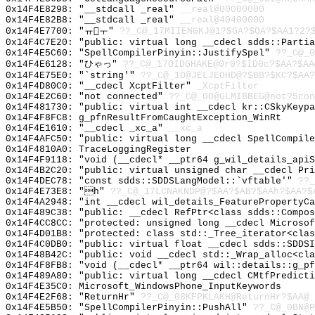
0x14F4E8298: "__stdcall _real"
__real@00000000
0x14F4E82B8: "__stdcall _real"
__real@40400000
0x14F4E7700: "ㅠㅜ"
??_C@_17MIIENGKJ@1?$GA?$OA?$AA1?2?
0x14F4C7E20: "public: virtual long __cdecl sdds::Parti
0x14F4E5C60: "SpellCompilerPinyin::JustifySpel"
??_C@_0
0x14F4E6128: "ひゃっ"
??_C@_17OIDGHAKE@0r0?$ID0c?$AA?$AA
0x14F4E75E0: "`string'"
??_C@_1O@JELJEOHD@?$BB?$KC?$AA?
0x14F4D80C0: "__cdecl XcptFilter"
_XcptFilter
0x14F4E2C60: "not connected"
??_C@_0O@GLMIBBEG@not?5con
0x14F481730: "public: virtual int __cdecl kr::CSkyKeyp
0x14F4F8FC8: g_pfnResultFromCaughtException_WinRt
0x14F4E1610: "__cdecl _xc_a"
__xc_a
0x14F4AFC50: "public: virtual long __cdecl SpellCompil
0x14F4810A0: TraceLoggingRegister
0x14F4F9118: "void (__cdecl* __ptr64 g_wil_details_api
0x14F4B2C20: "public: virtual unsigned char __cdecl Pr
0x14F4DEC78: "const sdds::SDDSLangModel::`vftable'"
??_
0x14F4E73E8: "h"
??_C@_17LCNAKNDP@?$AA?$AB?$AAh?$AA?$
0x14F4A2948: "int __cdecl wil_details_FeaturePropertyC
0x14F489C38: "public: __cdecl RefPtr<class sdds::Compo
0x14F4CC8CC: "protected: unsigned long __cdecl Microso
0x14F4D01B8: "protected: class std::_Tree_iterator<cla
0x14F4C0DB0: "public: virtual float __cdecl sdds::SDDS
0x14F48B42C: "public: void __cdecl std::_Wrap_alloc<cl
0x14F4F8FB8: "void (__cdecl* __ptr64 wil::details::g_p
0x14F489A80: "public: virtual long __cdecl CMtfPredict
0x14F4E35C0: Microsoft_WindowsPhone_InputKeywords
0x14F4E2F68: "ReturnHr"
??_C@_08KFPKLAKH@ReturnHr?$AA@
0x14F4E5B50: "SpellCompilerPinyin::PushAll"
??_C@_0BN@P