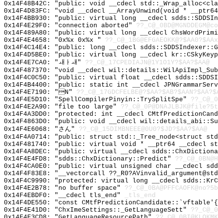
0x14F48B42C: "public: void __cdecl std::_Wrap_alloc<cl
0x14F4D83FC: "void __cdecl __ArrayUnwind(void * __ptr6
0x14F4BB930: "public: virtual long __cdecl sdds::SDDSI
0x14F4E29F0: "connection aborted"
??_C@_0BD@MGNDDEGM@co
0x14F489A80: "public: virtual long __cdecl ChsWordPrim
0x14F4E4658: "0x%x 0x%x "
??_C@_1BG@EFGAEOKK@?$AA0?$AAx
0x14F4C14E4: "public: long __cdecl sdds::SDDSIndexer::
0x14F4D5BE0: "public: virtual long __cdecl kr::CSkyKey
0x14F4E7CA0: "ㅙㅏㅙ"
??_C@_17CPEDIAJN@1Y1O1Y?$AA?$AA@
0x14F487370: "void __cdecl wil::details::WilApiImpl_Su
0x14F4C0C50: "public: virtual float __cdecl sdds::SDDS
0x14F4B4400: "public: static int __cdecl JPNGrammarSer
0x14F4E7190: "N"
??_C@_17GDCFELBE@?$AA?$AB?$AAN?$AA?$
0x14F4E5D10: "SpellCompilerPinyin::TrySplitSpe"
??_C@_0
0x14F4E2A90: "file too large"
??_C@_0P@DNAJLBJK@file?5t
0x14F4A3DD0: "protected: int __cdecl CMtfPredictionCan
0x14F4863D0: "public: void __cdecl wil::details_abi::S
0x14F4E6068: "さん"
??_C@_15DIMBNEEE@0U0?$JD?$AA?$AA@
0x14F4A0714: "public: struct std::_Tree_node<struct st
0x14F481740: "public: virtual void * __ptr64 __cdecl s
0x14F4A8DEC: "public: virtual __cdecl sdds::ChxDiction
0x14F4E4FD8: "sdds::ChxDictionary::Predict"
??_C@_0BN@H
0x14F4CA0E0: "public: virtual unsigned char __cdecl sd
0x14F4F83E8: "__vectorcall ??_R0?AVinvalid_argument@st
0x14F4C9990: "protected: virtual long __cdecl sdds::Kr
0x14F4E2B78: "no buffer space"
??_C@_0BA@PFFCAOFK@no?5b
0x14F4EBDF0: "__cdecl tls_end"
_tls_end
0x14F4DE550: "const CMtfPredictionCandidate::`vftable'
0x14F4E41D0: "ChxImeSettings::_GetLanguageSett"
??_C@_0
0x14F4E3CD8: "GetLanguageResourcePath"
??_C@_0BI@KLOKMK