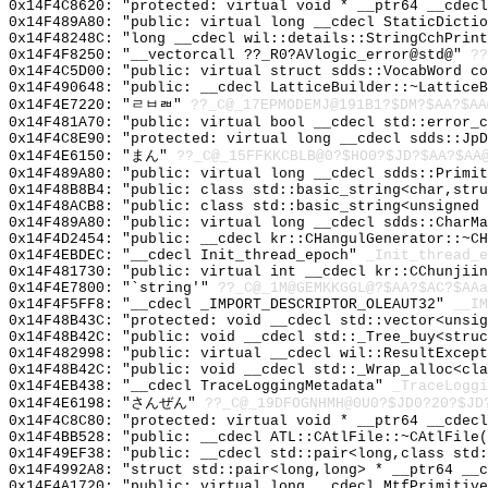
0x14F4C8620: "protected: virtual void * __ptr64 __cdec
0x14F489A80: "public: virtual long __cdecl StaticDicti
0x14F48248C: "long __cdecl wil::details::StringCchPrin
0x14F4F8250: "__vectorcall ??_R0?AVlogic_error@std@"
??
0x14F4C5D00: "public: virtual struct sdds::VocabWord c
0x14F490648: "public: __cdecl LatticeBuilder::~Lattice
0x14F4E7220: "ㄹㅂㄼ"
??_C@_17EPMODEMJ@191B1?$DM?$AA?$AA
0x14F481A70: "public: virtual bool __cdecl std::error_
0x14F4C8E90: "protected: virtual long __cdecl sdds::Jp
0x14F4E6150: "まん"
??_C@_15FFKKCBLB@0?$HO0?$JD?$AA?$AA
0x14F489A80: "public: virtual long __cdecl sdds::Primi
0x14F48B8B4: "public: class std::basic_string<char,str
0x14F48ACB8: "public: class std::basic_string<unsigned
0x14F489A80: "public: virtual long __cdecl sdds::CharM
0x14F4D2454: "public: __cdecl kr::CHangulGenerator::~C
0x14F4EBDEC: "__cdecl Init_thread_epoch"
_Init_thread_e
0x14F481730: "public: virtual int __cdecl kr::CChunjii
0x14F4E7800: "`string'"
??_C@_1M@GEMKKGGL@?$AA?$AC?$AAa
0x14F4F5FF8: "__cdecl _IMPORT_DESCRIPTOR_OLEAUT32"
__IM
0x14F48B43C: "protected: void __cdecl std::vector<unsi
0x14F48B42C: "public: void __cdecl std::_Tree_buy<stru
0x14F482998: "public: virtual __cdecl wil::ResultExcep
0x14F48B42C: "public: void __cdecl std::_Wrap_alloc<cl
0x14F4EB438: "__cdecl TraceLoggingMetadata"
_TraceLoggi
0x14F4E6198: "さんぜん"
??_C@_19DFOGNHMH@0U0?$JD0?20?$JD
0x14F4C8C80: "protected: virtual void * __ptr64 __cdec
0x14F4BB528: "public: __cdecl ATL::CAtlFile::~CAtlFile
0x14F49EF38: "public: __cdecl std::pair<long,class std
0x14F4992A8: "struct std::pair<long,long> * __ptr64 __
0x14F4A1720: "public: virtual long __cdecl MtfPrimitiv