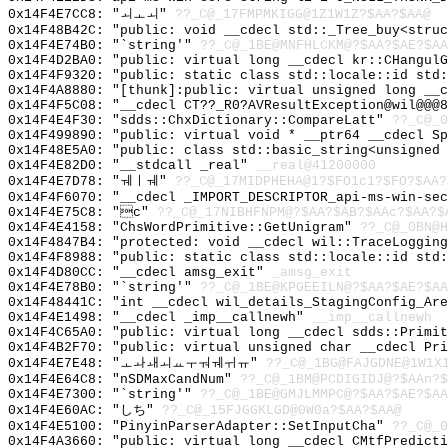
0x14F4E7CC8: "ㅚㅗㅚ"
??_C@_17FMPMKIGG@1Z1W1Z?$AA?$AA@
0x14F48B42C: "public: void __cdecl std::_Tree_buy<stru
0x14F4E74B0: "`string'"
??_C@_1BE@MNFHLCKM@?$AA?$AE?$AA
0x14F4D2BA0: "public: virtual long __cdecl kr::CHangul
0x14F4F9320: "public: static class std::locale::id std
0x14F4A8880: "[thunk]:public: virtual unsigned long __
0x14F4F5C08: "__cdecl CT??_R0?AVResultException@wil@@@
0x14F4E4F30: "sdds::ChxDictionary::CompareLatt"
??_C@_0
0x14F499890: "public: virtual void * __ptr64 __cdecl S
0x14F48E5A0: "public: class std::basic_string<unsigned
0x14F4E82D0: "__stdcall _real"
__real@41200000
0x14F4E7D78: "ㅞㅣㅞ"
??_C@_17MIDPHEHA@1?$FO1c1?$FO?$AA?
0x14F4F6070: "__cdecl _IMPORT_DESCRIPTOR_api-ms-win-se
0x14F4E75C8: "c"
??_C@_17NIBHFNPM@?$AA?$AB?$AAc?$AA?$
0x14F4E4158: "ChsWordPrimitive::GetUnigram"
??_C@_0BN@H
0x14F4847B4: "protected: void __cdecl wil::TraceLoggin
0x14F4F8988: "public: static class std::locale::id std
0x14F4D80CC: "__cdecl amsg_exit"
_amsg_exit
0x14F4E78B0: "`string'"
??_C@_1BE@KPGEEILN@?$AA?$AE?$AA
0x14F48441C: "int __cdecl wil_details_StagingConfig_Ar
0x14F4E1498: "__cdecl _imp__callnewh"
__imp__callnewh
0x14F4C65A0: "public: virtual long __cdecl sdds::Primi
0x14F4B2F70: "public: virtual unsigned char __cdecl Pr
0x14F4E7E48: "ㅗㅘㅙㅚㅛㅜㅝㅞㅟㅠ"
??_C@_1BG@FAJGDNE@1W1X
0x14F4E64C8: "nSDMaxCandNum"
??_C@_1BM@PCDIGIDJ@?$AAn?
0x14F4E7300: "`string'"
??_C@_1BE@GMJLMMPC@?$AA?$AE?$A
0x14F4E60AC: "しち"
??_C@_15FJGGKLGD@0W0a?$AA?$AA@
0x14F4E5100: "PinyinParserAdapter::SetInputCha"
??_C@_0
0x14F4A3660: "public: virtual long __cdecl CMtfPredict