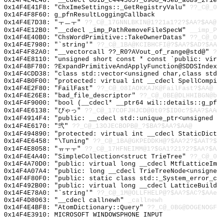
0x14F4E4E48: "__cdecl GUID_c4445657_6908_45eb_a6b9_2f1
0x14F4E41F8: "ChxImeSettings::_GetRegistryValu"
??_C@_0
0x14F4F8F60: g_pfnResultLoggingCallback
0x14F4E7D38: "ㅜㅡㅜ"
??_C@_17GNNLBKIN@1?21a1?2?$AA?$AA@
0x14F4E12B0: "__cdecl _imp_PathRemoveFileSpecW"
__imp_P
0x14F4E40B0: "ChsWordPrimitive::TakeOwnerDatas"
??_C@_0
0x14F4E7980: "`string'"
??_C@_1BA@KCIBHCFI@?$AA?$AD?$AA
0x14F4F82A0: "__vectorcall ??_R0?AVout_of_range@std@"
?
0x14F4E8110: "unsigned short const * const `public: vi
0x14F4BF780: ?ExpandPrimitiveAndApplyFunction@SDDSIndex
0x14F4CDD38: "class std::vector<unsigned char,class st
0x14F4B0F00: "protected: virtual int __cdecl SpellComp
0x14F4E2F80: "FailFast"
??_C@_08IAOKKAJK@FailFast?$AA@
0x14F4E26E8: "bad_file_descriptor"
??_C@_0BE@DLHHIBGN@b
0x14F4F9000: "bool (__cdecl* __ptr64 wil::details::g_p
0x14F4E6138: "ぴゃっ"
??_C@_17COFJHJCD@0t0?$ID0c?$AA?$AA
0x14F4914F4: "public: __cdecl std::unique_ptr<unsigned
0x14F4E6170: "弐"
??_C@_13OJECBOPB@_?$BA?$AA?$AA@
0x14F494890: "protected: virtual int __cdecl StaticDic
0x14F4E6458: "\Tuning"
??_C@_1BA@GKPEDDKH@?$AA?2?$AAT?$
0x14F4E8058: "ㅠㅜㅜ"
??_C@_17HFNEIMM@1?$GA1?21?2?$AA?$A
0x14F4E4A40: "SimpleCollection<struct TrieTree"
??_C@_0
0x14F4A70D0: "public: virtual long __cdecl MtfLatticeI
0x14F4A07A4: "public: long __cdecl TrieTreeNode<unsign
0x14F4F80F0: "public: static class std::_System_error_
0x14F492B00: "public: virtual long __cdecl LatticeBuil
0x14F4E78A0: "`string'"
??_C@_1M@OLLFHELP@?$AA?$AC?$AAe
0x14F4D8063: "__cdecl callnewh"
_callnewh
0x14F4E4BF8: "AtomDictionary::Query"
??_C@_0BG@DOGENOGF
0x14F4E3910: MICROSOFT_WINDOWSPHONE_INPUT