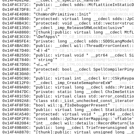
0x14F4D82AB: "__cdecl _C_specific_handler"
__C_specific
0x14F4C371C: "public: __cdecl sdds::MtfLatticeInStatic
0x14F4E7DF8: "ㅢㅣㅢ"
??_C@_17KAKAHFFL@1b1c1b?$AA?$AA@
0x14F4E4098: "ChsWordPrimitive::Init"
??_C@_0BH@GNCDLHI
0x14F4C8B40: "protected: virtual long __cdecl sdds::Jp
0x14F48B43C: "protected: void __cdecl std::vector<stru
0x14F4E1350: "__cdecl _imp_ReleaseSRWLockExclusive"
__i
0x14F4A8860: "[thunk]:public: virtual long __cdecl Mtf
0x14F4E3CC0: "\DefApps\"
??_C@_1BE@INLCEBCA@?$AA?2?$AAD
0x14F4B5FE4: "private: long __cdecl sdds::SDDSLangMode
0x14F4BAC80: "public: __cdecl wil::ThreadErrorContext:
0x14F4E7D40: "ㅞㅏㅞ"
??_C@_17LIFBLBDN@1?$FO1O1?$FO?$AA?
0x14F4B2550: "public: virtual void * __ptr64 __cdecl S
0x14F4E7840: "`string'"
??_C@_1BA@CBGFBDNM@?$AA?$AD?$AA
0x14F4E7D50: "ㅝㅗㅝ"
??_C@_17MLOOJJMG@1?$FN1W1?$FN?$AA?
0x14F4B1B68: "protected: bool __cdecl SpellCompilerPin
0x14F4E30A0: " "
??_C@_13LBAGMAIH@?$AA?6?$AA?$AA@
0x14F4D5C90: "public: virtual int __cdecl kr::CSkyKeyp
0x14F4E12F0: "__cdecl _imp_CreateSemaphoreExW"
__imp_Cr
0x14F489A80: "public: virtual long __cdecl sdds::Primi
0x14F4947DC: "private: static long __cdecl ChxImeSetti
0x14F481C50: "public: virtual class std::error_conditi
0x14F4992A8: "class std::_List_unchecked_const_iterato
0x14F4F8F58: "bool wil::g_fIsDebuggerPresent"
?g_fIsDeb
0x14F489A80: "public: virtual long __cdecl StaticDicti
0x14F4CA540: "protected: virtual void * __ptr64 __cdec
0x14F4DF2F8: "const sdds::JpCharacterMapping::`vftable
0x14F482084: "int __cdecl wil::details::RecordReturn(l
0x14F49B40C: "public: long __cdecl TrieTree<unsigned s
0x14F4A8870: "[thunk]:public: virtual unsigned long __