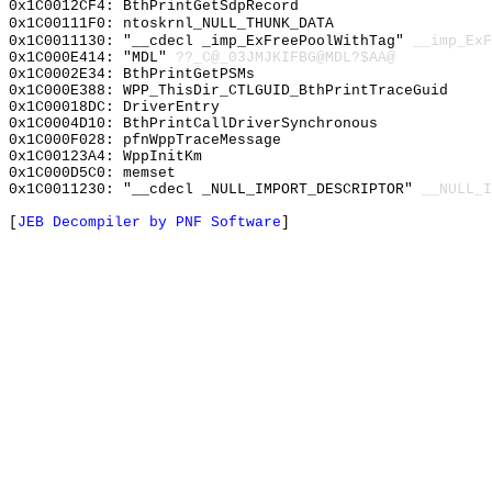
0x1C0012CF4: BthPrintGetSdpRecord
0x1C00111F0: ntoskrnl_NULL_THUNK_DATA
0x1C0011130: "__cdecl _imp_ExFreePoolWithTag"
__imp_ExF
0x1C000E414: "MDL"
??_C@_03JMJKIFBG@MDL?$AA@
0x1C0002E34: BthPrintGetPSMs
0x1C000E388: WPP_ThisDir_CTLGUID_BthPrintTraceGuid
0x1C00018DC: DriverEntry
0x1C0004D10: BthPrintCallDriverSynchronous
0x1C000F028: pfnWppTraceMessage
0x1C00123A4: WppInitKm
0x1C000D5C0: memset
0x1C0011230: "__cdecl _NULL_IMPORT_DESCRIPTOR"
__NULL_I
[
JEB Decompiler by PNF Software
]