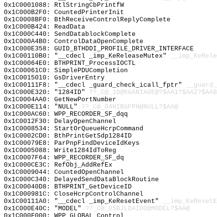
0x1C0001088: RtlStringCbPrintfW
0x1C000B2F0: CountedPrinterInit
0x1C0008BF0: BthReceiveControlReplyComplete
0x1C000B424: ReadData
0x1C000C440: SendDatablockComplete
0x1C000A4B0: ControlDataOpenComplete
0x1C000E358: GUID_BTHDDI_PROFILE_DRIVER_INTERFACE
0x1C00110B0: "__cdecl _imp_KeReleaseMutex"
__imp_KeRele
0x1C00064E0: BTHPRINT_ProcessIOCTL
0x1C00061C0: SimplePDUCompletion
0x1C0015010: GsDriverEntry
0x1C00111F8: "__cdecl _guard_check_icall_fptr"
__guard_
0x1C000E320: "1284ID"
??_C@_1O@KGANIAOE@?$AA1?$AA2?$AA8
0x1C0004AA0: GetNewPortNumber
0x1C000E114: "NULL"
??_C@_04HIBGFPH@NULL?$AA@
0x1C000AC60: WPP_RECORDER_SF_dqq
0x1C0012F30: DelayOpenChannel
0x1C0008534: StartOrQueueHcrpCommand
0x1C0002CD0: BthPrintGetSdp1284ID
0x1C00079E8: ParPnpFindDeviceIdKeys
0x1C0005088: Write1284IdToReg
0x1C0007F64: WPP_RECORDER_SF_dq
0x1C000CE3C: RefObj_AddRefEx
0x1C0009044: CountedOpenChannel
0x1C000C340: DelayedSendDataBlockRoutine
0x1C00040D8: BTHPRINT_GetDeviceID
0x1C000981C: CloseHcrpControlChannel
0x1C00111A0: "__cdecl _imp_KeResetEvent"
__imp_KeResetE
0x1C000E40C: "MODEL"
??_C@_05BJLDAIDO@MODEL?$AA@
0x1C000F000: WPP_GLOBAL_Control