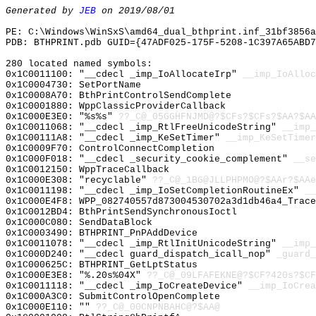
Generated by
JEB
on 2019/08/01
PE: C:\Windows\WinSxS\amd64_dual_bthprint.inf_31bf3856a
PDB: BTHPRINT.pdb GUID={47ADF025-175F-5208-1C397A65ABD7
280 located named symbols:
0x1C0011100: "__cdecl _imp_IoAllocateIrp"
__imp_IoAlloc
0x1C0004730: SetPortName
0x1C0008A70: BthPrintControlSendComplete
0x1C0001880: WppClassicProviderCallback
0x1C000E3E0: "%s%s"
??_C@_05GGHFNJMD@?$CFs?$CFs?$AA?$AA
0x1C0011068: "__cdecl _imp_RtlFreeUnicodeString"
__imp_
0x1C00111A8: "__cdecl _imp_KeSetTimer"
__imp_KeSetTimer
0x1C0009F70: ControlConnectCompletion
0x1C000F018: "__cdecl _security_cookie_complement"
__se
0x1C0012150: WppTraceCallback
0x1C000E308: "recyclable"
??_C@_1BG@JLLPHPMO@?$AAr?$AAe
0x1C0011198: "__cdecl _imp_IoSetCompletionRoutineEx"
__
0x1C000E4F8: WPP_082740557d873004530702a3d1db46a4_Trace
0x1C0012BD4: BthPrintSendSynchronousIoctl
0x1C000C080: SendDataBlock
0x1C0003490: BTHPRINT_PnPAddDevice
0x1C0011078: "__cdecl _imp_RtlInitUnicodeString"
__imp_
0x1C000D240: "__cdecl guard_dispatch_icall_nop"
_guard_
0x1C000625C: BTHPRINT_GetLptStatus
0x1C000E3E8: "%.20s%04X"
??_C@_09LFAFEKNE@?$CF?420s?$CF
0x1C0011118: "__cdecl _imp_IoCreateDevice"
__imp_IoCrea
0x1C000A3C0: SubmitControlOpenComplete
0x1C000E110: ""
??_C@_00CNPNBAHC@?$AA@