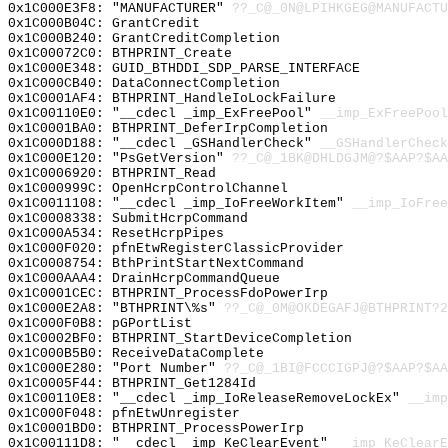
0x1C000E3F8: "MANUFACTURER"
??_C@_0N@LPIHKGEG@MANUFACTU
0x1C000B04C: GrantCredit
0x1C000B240: GrantCreditCompletion
0x1C00072C0: BTHPRINT_Create
0x1C000E348: GUID_BTHDDI_SDP_PARSE_INTERFACE
0x1C000CB40: DataConnectCompletion
0x1C0001AF4: BTHPRINT_HandleIoLockFailure
0x1C00110E0: "__cdecl _imp_ExFreePool"
__imp_ExFreePool
0x1C0001BA0: BTHPRINT_DeferIrpCompletion
0x1C000D188: "__cdecl _GSHandlerCheck"
__GSHandlerCheck
0x1C000E120: "PsGetVersion"
??_C@_1BK@DHLDGJM@?$AAP?$AA
0x1C0006920: BTHPRINT_Read
0x1C000999C: OpenHcrpControlChannel
0x1C0011108: "__cdecl _imp_IoFreeWorkItem"
__imp_IoFree
0x1C0008338: SubmitHcrpCommand
0x1C000A534: ResetHcrpPipes
0x1C000F020: pfnEtwRegisterClassicProvider
0x1C0008754: BthPrintStartNextCommand
0x1C000AAA4: DrainHcrpCommandQueue
0x1C0001CEC: BTHPRINT_ProcessFdoPowerIrp
0x1C000E2A8: "BTHPRINT\%s"
??_C@_0M@OKDEGAFJ@BTHPRINT?2
0x1C000F0B8: pGPortList
0x1C0002BF0: BTHPRINT_StartDeviceCompletion
0x1C000B5B0: ReceiveDataComplete
0x1C000E280: "Port Number"
??_C@_1BI@FCCCIGPJ@?$AAP?$AA
0x1C0005F44: BTHPRINT_Get1284Id
0x1C00110E8: "__cdecl _imp_IoReleaseRemoveLockEx"
__imp
0x1C000F048: pfnEtwUnregister
0x1C0001BD0: BTHPRINT_ProcessPowerIrp
0x1C00111D8: "__cdecl _imp_KeClearEvent"
__imp_KeClearE