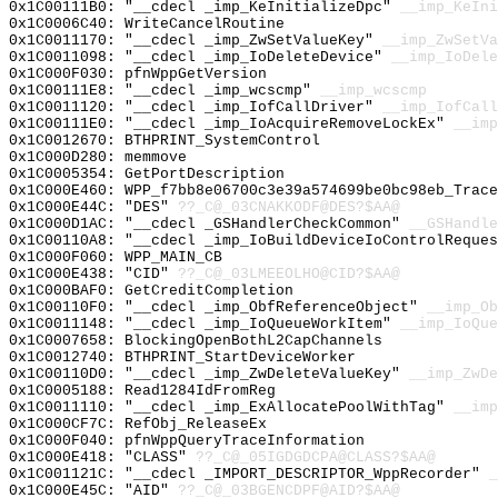
0x1C00111B0: "__cdecl _imp_KeInitializeDpc"
__imp_KeIni
0x1C0006C40: WriteCancelRoutine
0x1C0011170: "__cdecl _imp_ZwSetValueKey"
__imp_ZwSetVa
0x1C0011098: "__cdecl _imp_IoDeleteDevice"
__imp_IoDele
0x1C000F030: pfnWppGetVersion
0x1C00111E8: "__cdecl _imp_wcscmp"
__imp_wcscmp
0x1C0011120: "__cdecl _imp_IofCallDriver"
__imp_IofCall
0x1C00111E0: "__cdecl _imp_IoAcquireRemoveLockEx"
__imp
0x1C0012670: BTHPRINT_SystemControl
0x1C000D280: memmove
0x1C0005354: GetPortDescription
0x1C000E460: WPP_f7bb8e06700c3e39a574699be0bc98eb_Trace
0x1C000E44C: "DES"
??_C@_03CNAKKODF@DES?$AA@
0x1C000D1AC: "__cdecl _GSHandlerCheckCommon"
__GSHandle
0x1C00110A8: "__cdecl _imp_IoBuildDeviceIoControlReque
0x1C000F060: WPP_MAIN_CB
0x1C000E438: "CID"
??_C@_03LMEEOLHO@CID?$AA@
0x1C000BAF0: GetCreditCompletion
0x1C00110F0: "__cdecl _imp_ObfReferenceObject"
__imp_Ob
0x1C0011148: "__cdecl _imp_IoQueueWorkItem"
__imp_IoQue
0x1C0007658: BlockingOpenBothL2CapChannels
0x1C0012740: BTHPRINT_StartDeviceWorker
0x1C00110D0: "__cdecl _imp_ZwDeleteValueKey"
__imp_ZwDe
0x1C0005188: Read1284IdFromReg
0x1C0011110: "__cdecl _imp_ExAllocatePoolWithTag"
__imp
0x1C000CF7C: RefObj_ReleaseEx
0x1C000F040: pfnWppQueryTraceInformation
0x1C000E418: "CLASS"
??_C@_05IGDGDCPA@CLASS?$AA@
0x1C001121C: "__cdecl _IMPORT_DESCRIPTOR_WppRecorder"
_
0x1C000E45C: "AID"
??_C@_03BGENCDPF@AID?$AA@