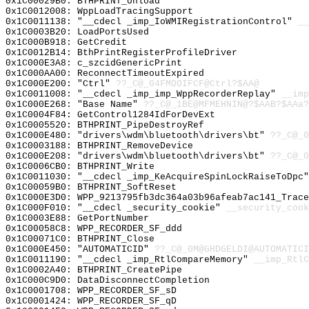
0x1C00029B0: BTHPRINT_Unload
0x1C0012008: WppLoadTracingSupport
0x1C0011138: "__cdecl _imp_IoWMIRegistrationControl"
__
0x1C0003B20: LoadPortsUsed
0x1C000B918: GetCredit
0x1C0012B14: BthPrintRegisterProfileDriver
0x1C000E3A8: c_szcidGenericPrint
0x1C000AA00: ReconnectTimeoutExpired
0x1C000E200: "Ctrl"
??_C@_04FMOOIFCF@Ctrl?$AA@
0x1C0011008: "__cdecl _imp_imp_WppRecorderReplay"
__imp
0x1C000E268: "Base Name"
??_C@_1BE@MFMEHNIN@?$AAB?$AAa?
0x1C0004F84: GetControl1284IdForDevExt
0x1C0005520: BTHPRINT_PipeDestroyRef
0x1C000E480: "drivers\wdm\bluetooth\drivers\bt"
??_C@_0
0x1C0003188: BTHPRINT_RemoveDevice
0x1C000E208: "drivers\wdm\bluetooth\drivers\bt"
??_C@_0
0x1C0006CB0: BTHPRINT_Write
0x1C0011030: "__cdecl _imp_KeAcquireSpinLockRaiseToDpc
0x1C00059B0: BTHPRINT_SoftReset
0x1C000E3D0: WPP_9213795fb3dc364a03b96afeab7ac141_Trace
0x1C000F010: "__cdecl _security_cookie"
__security_cook
0x1C0003E88: GetPortNumber
0x1C00058C8: WPP_RECORDER_SF_ddd
0x1C00071C0: BTHPRINT_Close
0x1C000E450: "AUTOMATICID"
??_C@_0M@GHDGELDI@AUTOMATICI
0x1C0011190: "__cdecl _imp_RtlCompareMemory"
__imp_RtlC
0x1C0002A40: BTHPRINT_CreatePipe
0x1C000C9D0: DataDisconnectCompletion
0x1C0001708: WPP_RECORDER_SF_sD
0x1C0001424: WPP_RECORDER_SF_qD