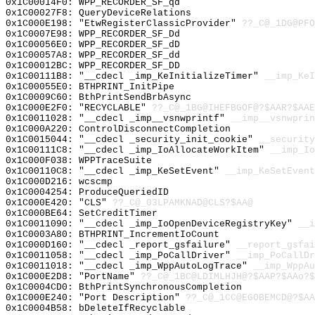
0x1C00014F0: WPP_RECORDER_SF_qd
0x1C00027F8: QueryDeviceRelations
0x1C000E198: "EtwRegisterClassicProvider"
??_C@_1DG@PFO
0x1C0007E98: WPP_RECORDER_SF_Dd
0x1C00056E0: WPP_RECORDER_SF_dD
0x1C00057A8: WPP_RECORDER_SF_dd
0x1C00012BC: WPP_RECORDER_SF_DD
0x1C00111B8: "__cdecl _imp_KeInitializeTimer"
__imp_KeI
0x1C00055E0: BTHPRINT_InitPipe
0x1C0009C60: BthPrintSendBrbAsync
0x1C000E2F0: "RECYCLABLE"
??_C@_1BG@IHEFBGOF@?$AAR?$AAE
0x1C0011028: "__cdecl _imp__vsnwprintf"
__imp__vsnwprin
0x1C000A220: ControlDisconnectCompletion
0x1C0015044: "__cdecl _security_init_cookie"
__security
0x1C00111C8: "__cdecl _imp_IoAllocateWorkItem"
__imp_Io
0x1C000F038: WPPTraceSuite
0x1C00110C8: "__cdecl _imp_KeSetEvent"
__imp_KeSetEvent
0x1C000D216: wcscmp
0x1C0004254: ProduceQueriedID
0x1C000E420: "CLS"
??_C@_03LPAMKNAD@CLS?$AA@
0x1C000BE64: SetCreditTimer
0x1C0011090: "__cdecl _imp_IoOpenDeviceRegistryKey"
__i
0x1C0003A80: BTHPRINT_IncrementIoCount
0x1C000D160: "__cdecl _report_gsfailure"
__report_gsfai
0x1C0011058: "__cdecl _imp_PoCallDriver"
__imp_PoCallDr
0x1C0011018: "__cdecl _imp_WppAutoLogTrace"
__imp_WppAu
0x1C000E2D8: "PortName"
??_C@_1BC@LDIMLHJH@?$AAP?$AAo?$
0x1C0004CD0: BthPrintSynchronousCompletion
0x1C000E240: "Port Description"
??_C@_1CC@EGOBEMCD@?$AA
0x1C0004B58: bDeleteIfRecyclable