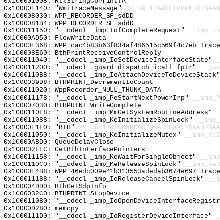
0x1C0001008: RtlStringCbPrintfA
0x1C000E140: "WmiTraceMessage"
??_C@_1CA@OFIBBPKJ@?$AAW
0x1C0008030: WPP_RECORDER_SF_sdDD
0x1C00081B4: WPP_RECORDER_SF_sddD
0x1C0011150: "__cdecl _imp_IofCompleteRequest"
__imp_Io
0x1C000AD50: FlowWriteData
0x1C000E368: WPP_cac4b83b63f834af486515c569f4c7eb_Trace
0x1C0008E60: BthPrintReceiveControlReply
0x1C0011040: "__cdecl _imp_IoSetDeviceInterfaceState"
_
0x1C0011200: "__cdecl _guard_dispatch_icall_fptr"
__gua
0x1C00110B8: "__cdecl _imp_IoAttachDeviceToDeviceStack
0x1C00039D8: BTHPRINT_DecrementIoCount
0x1C0011020: WppRecorder_NULL_THUNK_DATA
0x1C0011178: "__cdecl _imp_PoStartNextPowerIrp"
__imp_P
0x1C0007030: BTHPRINT_WriteComplete
0x1C00110F8: "__cdecl _imp_MmGetSystemRoutineAddress"
_
0x1C0011088: "__cdecl _imp_KeInitializeSpinLock"
__imp_
0x1C000E1F0: "BTH"
??_C@_17DINKNPDF@?$AAB?$AAT?$AAH?$AA
0x1C0011050: "__cdecl _imp_KeInitializeMutex"
__imp_KeI
0x1C000ABD0: QueueDelayClose
0x1C0002FFC: GetBthInterfacePointers
0x1C0011158: "__cdecl _imp_KeWaitForSingleObject"
__imp
0x1C00110C0: "__cdecl _imp_KeReleaseSpinLock"
__imp_KeR
0x1C000E4B8: WPP_46edc009e41b313553adedab3674e697_Trace
0x1C0011188: "__cdecl _imp_IoReleaseCancelSpinLock"
__i
0x1C0004DD0: BthGetSdpInfo
0x1C00032C0: BTHPRINT_StopDevice
0x1C0011080: "__cdecl _imp_IoOpenDeviceInterfaceRegist
0x1C000D280: memcpy
0x1C00111D0: "__cdecl _imp_IoRegisterDeviceInterface"
_