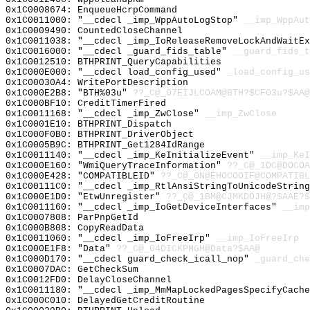
0x1C0008674: EnqueueHcrpCommand
0x1C0011000: "__cdecl _imp_WppAutoLogStop"
__imp_WppAut
0x1C0009490: CountedCloseChannel
0x1C0011038: "__cdecl _imp_IoReleaseRemoveLockAndWaitE
0x1C0016000: "__cdecl _guard_fids_table"
__guard_fids_t
0x1C0012510: BTHPRINT_QueryCapabilities
0x1C000E000: "__cdecl load_config_used"
_load_config_us
0x1C00030A4: WritePortDescription
0x1C000E2B8: "BTH%03u"
??_C@_07EIJLCOAM@BTH?$CF03u?$AA@
0x1C000BF10: CreditTimerFired
0x1C0011168: "__cdecl _imp_ZwClose"
__imp_ZwClose
0x1C0001E10: BTHPRINT_Dispatch
0x1C000F0B0: BTHPRINT_DriverObject
0x1C0005B9C: BTHPRINT_Get1284IdRange
0x1C0011140: "__cdecl _imp_KeInitializeEvent"
__imp_KeI
0x1C000E160: "WmiQueryTraceInformation"
??_C@_1DC@DOCOA
0x1C000E428: "COMPATIBLEID"
??_C@_0N@EHOCOOIF@COMPATIBL
0x1C00111C0: "__cdecl _imp_RtlAnsiStringToUnicodeStrin
0x1C000E1D0: "EtwUnregister"
??_C@_1BM@CJMKDOJH@?$AAE?
0x1C0011160: "__cdecl _imp_IoGetDeviceInterfaces"
__imp
0x1C0007808: ParPnpGetId
0x1C000B808: CopyReadData
0x1C0011060: "__cdecl _imp_IoFreeIrp"
__imp_IoFreeIrp
0x1C000E1F8: "Data"
??_C@_04DICKPMGH@Data?$AA@
0x1C000D170: "__cdecl guard_check_icall_nop"
_guard_che
0x1C0007DAC: GetCheckSum
0x1C0012FD0: DelayCloseChannel
0x1C0011180: "__cdecl _imp_MmMapLockedPagesSpecifyCach
0x1C000C010: DelayedGetCreditRoutine