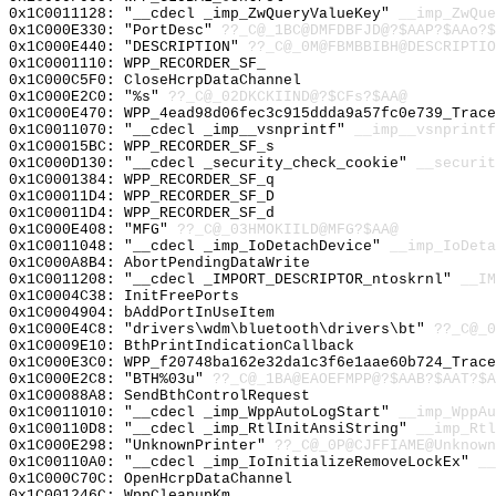
0x1C0011128: "__cdecl _imp_ZwQueryValueKey"
__imp_ZwQue
0x1C000E330: "PortDesc"
??_C@_1BC@DMFDBFJD@?$AAP?$AAo?$
0x1C000E440: "DESCRIPTION"
??_C@_0M@FBMBBIBH@DESCRIPTIO
0x1C0001110: WPP_RECORDER_SF_
0x1C000C5F0: CloseHcrpDataChannel
0x1C000E2C0: "%s"
??_C@_02DKCKIIND@?$CFs?$AA@
0x1C000E470: WPP_4ead98d06fec3c915ddda9a57fc0e739_Trace
0x1C0011070: "__cdecl _imp__vsnprintf"
__imp__vsnprintf
0x1C00015BC: WPP_RECORDER_SF_s
0x1C000D130: "__cdecl _security_check_cookie"
__securit
0x1C0001384: WPP_RECORDER_SF_q
0x1C00011D4: WPP_RECORDER_SF_D
0x1C00011D4: WPP_RECORDER_SF_d
0x1C000E408: "MFG"
??_C@_03HMOKIILD@MFG?$AA@
0x1C0011048: "__cdecl _imp_IoDetachDevice"
__imp_IoDeta
0x1C000A8B4: AbortPendingDataWrite
0x1C0011208: "__cdecl _IMPORT_DESCRIPTOR_ntoskrnl"
__IM
0x1C0004C38: InitFreePorts
0x1C0004904: bAddPortInUseItem
0x1C000E4C8: "drivers\wdm\bluetooth\drivers\bt"
??_C@_0
0x1C0009E10: BthPrintIndicationCallback
0x1C000E3C0: WPP_f20748ba162e32da1c3f6e1aae60b724_Trace
0x1C000E2C8: "BTH%03u"
??_C@_1BA@EAOEFMPP@?$AAB?$AAT?$A
0x1C00088A8: SendBthControlRequest
0x1C0011010: "__cdecl _imp_WppAutoLogStart"
__imp_WppAu
0x1C00110D8: "__cdecl _imp_RtlInitAnsiString"
__imp_Rtl
0x1C000E298: "UnknownPrinter"
??_C@_0P@CJFFIAME@Unknown
0x1C00110A0: "__cdecl _imp_IoInitializeRemoveLockEx"
__
0x1C000C70C: OpenHcrpDataChannel
0x1C001246C: WppCleanupKm