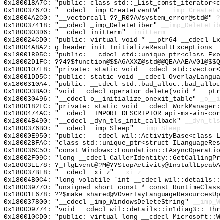
0x180018A7C: "public: class std::_List_const_iterator<
0x180037670: "__cdecl _imp_CreateEventW"
__imp_CreateEv
0x18004A2C0: "__vectorcall ??_R0?AVsystem_error@std@"
?
0x180037418: "__cdecl _imp_DeleteFiber"
__imp_DeleteFib
0x1800303D6: "__cdecl initterm"
_initterm
0x180024CD0: "public: virtual void * __ptr64 __cdecl L
0x18004A8A2: g_header_init_InitializeResultExceptions
0x18001895C: "public: __cdecl std::unique_ptr<class Ex
0x18002D1FC: ??4?$function@$$A6AXXZ@std@@QEAAAEAV01@$$Q
0x1800107E8: "private: static void __cdecl std::vector
0x18001DD5C: "public: static void __cdecl OverlayLangu
0x1800310A4: "public: __cdecl std::bad_alloc::bad_allo
0x180003BA0: "void __cdecl operator delete(void * __pt
0x180030496: "__cdecl o__initialize_onexit_table"
_o__i
0x1800182FC: "private: static void __cdecl WorkManager
0x1800474AC: "__cdecl _IMPORT_DESCRIPTOR_api-ms-win-co
0x18004B490: "__cdecl _dyn_tls_init_callback"
__dyn_tls
0x1800376B0: "__cdecl _imp_Sleep"
__imp_Sleep
0x18000E950: "public: __cdecl wil::ActivityBase<class 
0x18002BFAC: "class std::unique_ptr<struct ILanguageRe
0x180036C50: "const Windows::Foundation::IAsyncOperati
0x18002F09C: "long __cdecl CallerIdentity::GetCallingP
0x18003EE78: ?_TlgEvent@?M@??StopActivity@InstallLpcabA
0x180037BE8: "__cdecl _xi_z"
__xi_z
0x18004B0C4: "long volatile `int __cdecl wil::details:
0x180039770: "unsigned short const * const RuntimeClas
0x18001F678: ??$make_shared@VOverlayLanguageResourcesUp
0x180037800: "__cdecl _imp_WindowsDeleteString"
__imp_W
0x180009774: "void __cdecl wil::details::in1diag3::_Th
0x180010CD0: "public: virtual long __cdecl Microsoft::