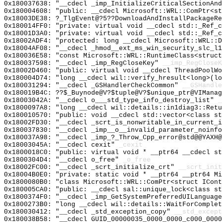
0x180037638: "__cdecl _imp_InitializeCriticalSectionAn
0x180004608: "public: __cdecl Microsoft::WRL::ComPtr<s
0x18003DE38: ?_TlgEvent@?5??DownloadAndInstallPackageRe
0x180014FF0: "private: virtual void __cdecl std::_Ref_
0x18001D3A0: "private: virtual void __cdecl std::_Ref_
0x18002ADF4: "protected: long __cdecl Microsoft::WRL::
0x18004AF08: "__cdecl _hmod__ext_ms_win_security_slc_l
0x180036E58: "const Microsoft::WRL::RuntimeClass<struc
0x180037598: "__cdecl _imp_RegCloseKey"
__imp_RegCloseK
0x18002D460: "public: virtual void __cdecl ThreadPoolW
0x180004D74: "long __cdecl wil::verify_hresult<long>(l
0x180031294: "__cdecl _GSHandlerCheckCommon"
__GSHandle
0x180019B4C: ??$_Buynode@V?$tuple@V?$unique_ptr@VIManag
0x18003042A: "__cdecl o___std_type_info_destroy_list"
_
0x1800097A8: "long __cdecl wil::details::in1diag3::Ret
0x180010570: "public: void __cdecl std::vector<class s
0x18002FD30: "__cdecl _scrt_is_nonwritable_in_current_
0x180037830: "__cdecl _imp__o__invalid_parameter_noinf
0x180037A98: "__cdecl _imp_?_Throw_Cpp_error@std@@YAXH
0x18003045A: "__cdecl cexit"
_cexit
0x1800018C0: "public: virtual void * __ptr64 __cdecl s
0x1800304D4: "__cdecl o_free"
_o_free
0x18002FC00: "__cdecl _scrt_initialize_crt"
__scrt_init
0x18004B0E0: "private: static void * __ptr64 __ptr64 M
0x1800080B0: "class Microsoft::WRL::ComPtr<struct ICon
0x180005CA0: "public: __cdecl sal::unique_lock<class s
0x1800374F0: "__cdecl _imp_GetSystemPreferredUILanguag
0x1800273B0: "long __cdecl wil::details::WaitForComple
0x180030412: "__cdecl _std_exception_copy"
__std_except
0x180038B58: "__cdecl GUID_00000035_0000_0000_c000_000