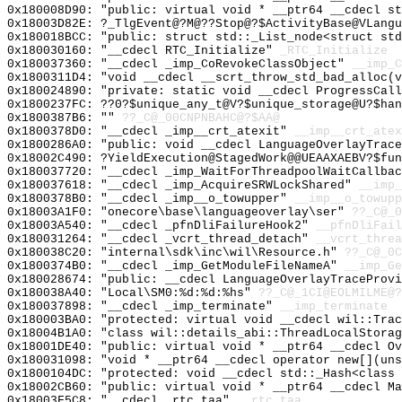
0x180008D90: "public: virtual void * __ptr64 __cdecl s
0x18003D82E: ?_TlgEvent@?M@??Stop@?$ActivityBase@VLangu
0x180018BCC: "public: struct std::_List_node<struct st
0x180030160: "__cdecl RTC_Initialize"
_RTC_Initialize
0x180037360: "__cdecl _imp_CoRevokeClassObject"
__imp_C
0x1800311D4: "void __cdecl __scrt_throw_std_bad_alloc(
0x180024890: "private: static void __cdecl ProgressCal
0x1800237FC: ??0?$unique_any_t@V?$unique_storage@U?$han
0x1800387B6: ""
??_C@_00CNPNBAHC@?$AA@
0x1800378D0: "__cdecl _imp__crt_atexit"
__imp__crt_atex
0x1800286A0: "public: void __cdecl LanguageOverlayTrac
0x18002C490: ?YieldExecution@StagedWork@@UEAAXAEBV?$fun
0x180037720: "__cdecl _imp_WaitForThreadpoolWaitCallba
0x180037618: "__cdecl _imp_AcquireSRWLockShared"
__imp_
0x1800378B0: "__cdecl _imp__o_towupper"
__imp__o_towupp
0x18003A1F0: "onecore\base\languageoverlay\ser"
??_C@_
0x18003A540: "__cdecl _pfnDliFailureHook2"
__pfnDliFail
0x180031264: "__cdecl _vcrt_thread_detach"
__vcrt_threa
0x180038C20: "internal\sdk\inc\wil\Resource.h"
??_C@_0C
0x1800374B0: "__cdecl _imp_GetModuleFileNameA"
__imp_Ge
0x180028674: "public: __cdecl LanguageOverlayTraceProv
0x180038A40: "Local\SM0:%d:%d:%hs"
??_C@_1CI@EOLMILME@?
0x180037898: "__cdecl _imp_terminate"
__imp_terminate
0x180003BA0: "protected: virtual void __cdecl wil::Tra
0x18004B1A0: "class wil::details_abi::ThreadLocalStora
0x18001DE40: "public: virtual void * __ptr64 __cdecl O
0x180031098: "void * __ptr64 __cdecl operator new[](un
0x1800104DC: "protected: void __cdecl std::_Hash<class
0x18002CB60: "public: virtual void * __ptr64 __cdecl M
0x18003F5C8: "__cdecl _rtc_taa"
__rtc_taa