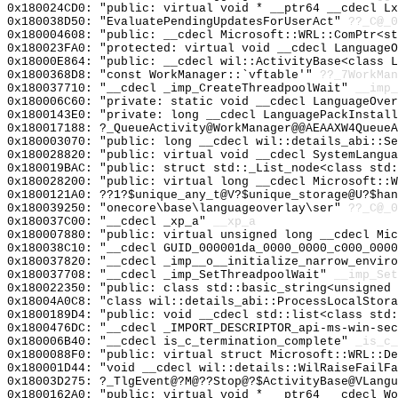
0x180024CD0: "public: virtual void * __ptr64 __cdecl L
0x180038D50: "EvaluatePendingUpdatesForUserAct"
??_C@_0
0x180004608: "public: __cdecl Microsoft::WRL::ComPtr<s
0x180023FA0: "protected: virtual void __cdecl Language
0x18000E864: "public: __cdecl wil::ActivityBase<class 
0x1800368D8: "const WorkManager::`vftable'"
??_7WorkMan
0x180037710: "__cdecl _imp_CreateThreadpoolWait"
__imp_
0x180006C60: "private: static void __cdecl LanguageOve
0x1800143E0: "private: long __cdecl LanguagePackInstal
0x180017188: ?_QueueActivity@WorkManager@@AEAAXW4QueueA
0x180003070: "public: long __cdecl wil::details_abi::S
0x180028820: "public: virtual void __cdecl SystemLangu
0x180019BAC: "public: struct std::_List_node<class std
0x180028200: "public: virtual long __cdecl Microsoft::
0x1800121A0: ??1?$unique_any_t@V?$unique_storage@U?$han
0x180039250: "onecore\base\languageoverlay\ser"
??_C@_
0x180037C00: "__cdecl _xp_a"
__xp_a
0x180007880: "public: virtual unsigned long __cdecl Mi
0x180038C10: "__cdecl GUID_000001da_0000_0000_c000_000
0x180037820: "__cdecl _imp__o__initialize_narrow_envir
0x180037708: "__cdecl _imp_SetThreadpoolWait"
__imp_Set
0x180022350: "public: class std::basic_string<unsigned
0x18004A0C8: "class wil::details_abi::ProcessLocalStor
0x1800189D4: "public: void __cdecl std::list<class std
0x1800476DC: "__cdecl _IMPORT_DESCRIPTOR_api-ms-win-se
0x180006B40: "__cdecl is_c_termination_complete"
_is_c_
0x1800088F0: "public: virtual struct Microsoft::WRL::D
0x180001D44: "void __cdecl wil::details::WilRaiseFailF
0x18003D275: ?_TlgEvent@?M@??Stop@?$ActivityBase@VLangu
0x1800162A0: "public: virtual void * __ptr64 __cdecl W