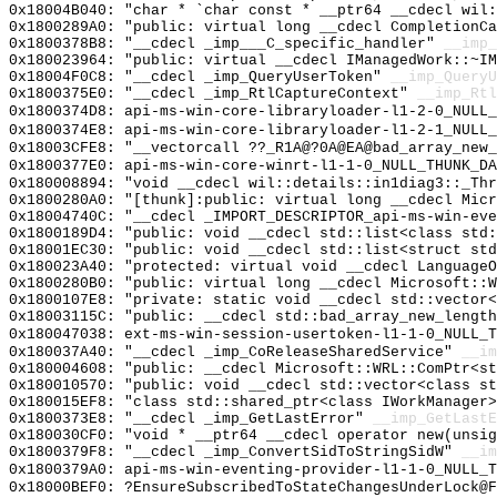
0x18004B040: "char * `char const * __ptr64 __cdecl wil
0x1800289A0: "public: virtual long __cdecl CompletionC
0x1800378B8: "__cdecl _imp___C_specific_handler"
__imp_
0x180023964: "public: virtual __cdecl IManagedWork::~I
0x18004F0C8: "__cdecl _imp_QueryUserToken"
__imp_QueryU
0x1800375E0: "__cdecl _imp_RtlCaptureContext"
__imp_Rtl
0x1800374D8: api-ms-win-core-libraryloader-l1-2-0_NULL_
0x1800374E8: api-ms-win-core-libraryloader-l1-2-1_NULL_
0x18003CFE8: "__vectorcall ??_R1A@?0A@EA@bad_array_new
0x1800377E0: api-ms-win-core-winrt-l1-1-0_NULL_THUNK_DA
0x180008894: "void __cdecl wil::details::in1diag3::_Th
0x1800280A0: "[thunk]:public: virtual long __cdecl Mic
0x18004740C: "__cdecl _IMPORT_DESCRIPTOR_api-ms-win-ev
0x1800189D4: "public: void __cdecl std::list<class std
0x18001EC30: "public: void __cdecl std::list<struct st
0x180023A40: "protected: virtual void __cdecl Language
0x1800280B0: "public: virtual long __cdecl Microsoft::
0x1800107E8: "private: static void __cdecl std::vector
0x18003115C: "public: __cdecl std::bad_array_new_lengt
0x180047038: ext-ms-win-session-usertoken-l1-1-0_NULL_T
0x180037A40: "__cdecl _imp_CoReleaseSharedService"
__im
0x180004608: "public: __cdecl Microsoft::WRL::ComPtr<s
0x180010570: "public: void __cdecl std::vector<class s
0x180015EF8: "class std::shared_ptr<class IWorkManager
0x1800373E8: "__cdecl _imp_GetLastError"
__imp_GetLastE
0x180030CF0: "void * __ptr64 __cdecl operator new(unsi
0x1800379F8: "__cdecl _imp_ConvertSidToStringSidW"
__im
0x1800379A0: api-ms-win-eventing-provider-l1-1-0_NULL_T
0x18000BEF0: ?EnsureSubscribedToStateChangesUnderLock@F