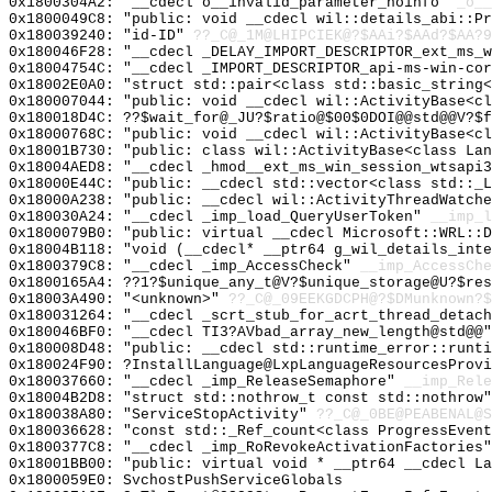
0x1800304A2: "__cdecl o__invalid_parameter_noinfo"
_o__
0x1800049C8: "public: void __cdecl wil::details_abi::P
0x180039240: "id-ID"
??_C@_1M@LHIPCIEK@?$AAi?$AAd?$AA?9
0x180046F28: "__cdecl _DELAY_IMPORT_DESCRIPTOR_ext_ms_
0x18004754C: "__cdecl _IMPORT_DESCRIPTOR_api-ms-win-co
0x18002E0A0: "struct std::pair<class std::basic_string
0x180007044: "public: void __cdecl wil::ActivityBase<c
0x180018D4C: ??$wait_for@_JU?$ratio@$00$0DOI@@std@@V?$f
0x18000768C: "public: void __cdecl wil::ActivityBase<c
0x18001B730: "public: class wil::ActivityBase<class La
0x18004AED8: "__cdecl _hmod__ext_ms_win_session_wtsapi
0x18000E44C: "public: __cdecl std::vector<class std::_
0x18000A238: "public: __cdecl wil::ActivityThreadWatch
0x180030A24: "__cdecl _imp_load_QueryUserToken"
__imp_l
0x1800079B0: "public: virtual __cdecl Microsoft::WRL::
0x18004B118: "void (__cdecl* __ptr64 g_wil_details_int
0x1800379C8: "__cdecl _imp_AccessCheck"
__imp_AccessChe
0x1800165A4: ??1?$unique_any_t@V?$unique_storage@U?$res
0x18003A490: "<unknown>"
??_C@_09EEKGDCPH@?$DMunknown?$
0x180031264: "__cdecl _scrt_stub_for_acrt_thread_detac
0x180046BF0: "__cdecl TI3?AVbad_array_new_length@std@@
0x180008D48: "public: __cdecl std::runtime_error::runt
0x180024F90: ?InstallLanguage@LxpLanguageResourcesProvi
0x180037660: "__cdecl _imp_ReleaseSemaphore"
__imp_Rele
0x18004B2D8: "struct std::nothrow_t const std::nothrow
0x180038A80: "ServiceStopActivity"
??_C@_0BE@PEABENAL@S
0x180036628: "const std::_Ref_count<class ProgressEven
0x1800377C8: "__cdecl _imp_RoRevokeActivationFactories
0x18001BB00: "public: virtual void * __ptr64 __cdecl L
0x1800059E0: SvchostPushServiceGlobals