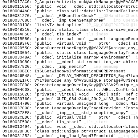
0x180017AC0: ?_AcquireActivityLock@WorkManager@@AEAAXAE
0x180011050: "public: void __cdecl std::allocator<stru
0x1800044A0: "public: class wil::details::ThreadFailur
0x180031270: "__cdecl _GSHandlerCheck"
__GSHandlerCheck
0x180037688: "__cdecl _imp_OpenSemaphoreW"
__imp_OpenSe
0x180039138: "list<T> bad splice"
??_C@_0BD@IPGJINKL@li
0x18004B210: "private: static class std::recursive_mut
0x18004AF58: "__cdecl tls_index"
_tls_index
0x18001B580: "public: virtual bool __cdecl LanguageRes
0x1800193F0: "public: virtual void * __ptr64 __cdecl s
0x18002D55C: ?OpenCurrentUserRegKey@@YA?AV?$unique_any_
0x18001D054: "public: static class LanguageOverlayTrac
0x18003048A: "__cdecl initialize_narrow_environment"
_i
0x180019C80: "public: __cdecl std::condition_variable:
0x180037920: "__cdecl _imp_memcmp"
__imp_memcmp
0x180030BE0: IsSLGetWindowsInformationDWORDPresent
0x180046E48: "__cdecl _DELAY_IMPORT_DESCRIPTOR_Bcp47La
0x18000E1FC: ??1?$unique_any_t@V?$unique_storage@U?$res
0x18002E8D8: ?CreateLanguageOverlayKey@@YA?AV?$unique_a
0x180004608: "public: __cdecl Microsoft::WRL::ComPtr<s
0x180015020: "private: virtual void __cdecl std::_Ref_
0x180039760: "__cdecl GUID_064e24dd_29c2_4f83_9ac1_9ee
0x180014790: "public: virtual unsigned long __cdecl Mi
0x180037098: "const LanguageOverlayTraceProvider::Inst
0x1800378F8: "__cdecl _imp__o___std_exception_copy"
__i
0x18002CED0: "public: virtual void * __ptr64 __cdecl T
0x18003F5D8: "__cdecl tls_start"
_tls_start
0x180010494: "public: void __cdecl std::allocator<clas
0x18002BF38: "class std::unique_ptr<struct ILanguageRe
0x180031252: "__cdecl _imp_load_Bcp47FromLcid"
__imp_lo