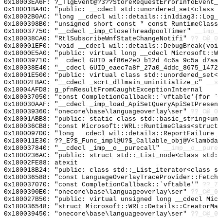
0x18003EA6F: ?_TlgEvent@?3??StoreRequestErrorInfoEvent_
0x18001BA40: "public: __cdecl std::unordered_set<class
0x18002B0AC: "long __cdecl wil::details::in1diag3::Log
0x1800398B0: "unsigned short const * const RuntimeClas
0x180037750: "__cdecl _imp_CloseThreadpoolTimer"
__imp_
0x180038CA0: "RtlSubscribeWnfStateChangeNotifi"
??_C@_0
0x180001EF0: "void __cdecl wil::details::DebugBreak(vo
0x18000E5A0: "public: virtual long __cdecl Microsoft::
0x180039710: "__cdecl GUID_af86e2e0_b12d_4c6a_9c5a_d7a
0x180038E40: "__cdecl GUID_eaec7a8f_27a0_4ddc_8675_147
0x18001E500: "public: virtual class std::unordered_set
0x18002FBAC: "__cdecl _scrt_dllmain_uninitialize_c"
__s
0x18004AFD8: g_pfnResultFromCaughtExceptionInternal
0x180037050: "const CompletionCallback::`vftable'{for 
0x180030AAF: "__cdecl _imp_load_ApiSetQueryApiSetPrese
0x180039360: "onecore\base\languageoverlay\ser"
??_C@_
0x18001ABB8: "public: static class std::basic_string<u
0x180036CB8: "const Microsoft::WRL::RuntimeClass<struc
0x1800097D0: "long __cdecl wil::details::ReportFailure
0x180011E30: ??_E?$_Func_impl@U?$_Callable_obj@V<lambda
0x180037840: "__cdecl _imp__o__purecall"
__imp__o__pure
0x1800236AC: "public: struct std::_List_node<class std
0x18002FE88: atexit
0x180018B24: "public: class std::_List_iterator<class 
0x180036588: "const LanguageOverlayTraceProvider::Fetc
0x180037070: "const CompletionCallback::`vftable'"
??_7
0x1800390E0: "onecore\base\languageoverlay\ser"
??_C@_
0x180027B50: "public: virtual unsigned long __cdecl Mi
0x180036548: "struct Microsoft::WRL::Details::CreatorM
0x180039450: "onecore\base\languageoverlay\ser"
??_C@_