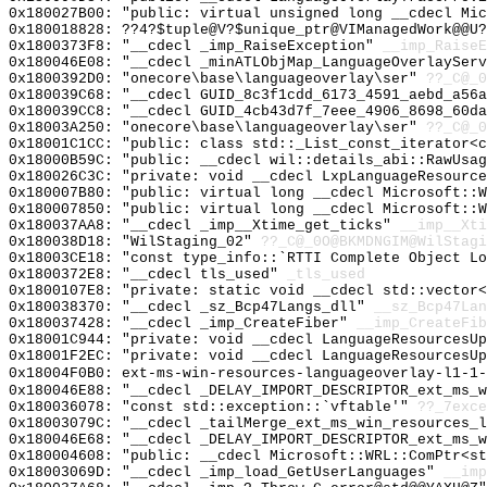
0x180027B00: "public: virtual unsigned long __cdecl Mi
0x180018828: ??4?$tuple@V?$unique_ptr@VIManagedWork@@U?
0x1800373F8: "__cdecl _imp_RaiseException"
__imp_RaiseE
0x180046E08: "__cdecl _minATLObjMap_LanguageOverlaySer
0x1800392D0: "onecore\base\languageoverlay\ser"
??_C@_
0x180039C68: "__cdecl GUID_8c3f1cdd_6173_4591_aebd_a56
0x180039CC8: "__cdecl GUID_4cb43d7f_7eee_4906_8698_60d
0x18003A250: "onecore\base\languageoverlay\ser"
??_C@_
0x18001C1CC: "public: class std::_List_const_iterator<
0x18000B59C: "public: __cdecl wil::details_abi::RawUsa
0x180026C3C: "private: void __cdecl LxpLanguageResourc
0x180007B80: "public: virtual long __cdecl Microsoft::
0x180007850: "public: virtual long __cdecl Microsoft::
0x180037AA8: "__cdecl _imp__Xtime_get_ticks"
__imp__Xti
0x180038D18: "WilStaging_02"
??_C@_0O@BKMDNGIM@WilStagi
0x18003CE18: "const type_info::`RTTI Complete Object L
0x1800372E8: "__cdecl tls_used"
_tls_used
0x1800107E8: "private: static void __cdecl std::vector
0x180038370: "__cdecl _sz_Bcp47Langs_dll"
__sz_Bcp47Lan
0x180037428: "__cdecl _imp_CreateFiber"
__imp_CreateFib
0x18001C944: "private: void __cdecl LanguageResourcesU
0x18001F2EC: "private: void __cdecl LanguageResourcesU
0x18004F0B0: ext-ms-win-resources-languageoverlay-l1-1-
0x180046E88: "__cdecl _DELAY_IMPORT_DESCRIPTOR_ext_ms_
0x180036078: "const std::exception::`vftable'"
??_7exce
0x18003079C: "__cdecl _tailMerge_ext_ms_win_resources_
0x180046E68: "__cdecl _DELAY_IMPORT_DESCRIPTOR_ext_ms_
0x180004608: "public: __cdecl Microsoft::WRL::ComPtr<s
0x18003069D: "__cdecl _imp_load_GetUserLanguages"
__imp