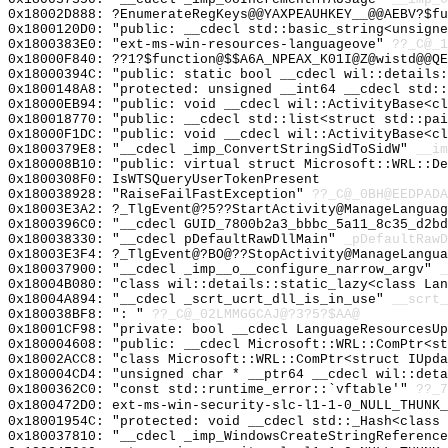
0x18002D888: ?EnumerateRegKeys@@YAXPEAUHKEY__@@AEBV?$f
0x1800120D0: "public: __cdecl std::basic_string<unsign
0x1800383E0: "ext-ms-win-resources-languageove"
??_C@_1
0x18000F840: ??1?$function@$$A6A_NPEAX_K01I@Z@wistd@@QE
0x18000394C: "public: static bool __cdecl wil::details
0x1800148A8: "protected: unsigned __int64 __cdecl std:
0x18000EB94: "public: void __cdecl wil::ActivityBase<c
0x180018770: "public: __cdecl std::list<struct std::pa
0x18000F1DC: "public: void __cdecl wil::ActivityBase<c
0x1800379E8: "__cdecl _imp_ConvertStringSidToSidW"
__im
0x180008B10: "public: virtual struct Microsoft::WRL::D
0x1800308F0: IsWTSQueryUserTokenPresent
0x180038928: "RaiseFailFastException"
??_C@_0BH@EEDPADA
0x18003E3A2: ?_TlgEvent@?5??StartActivity@ManageLanguag
0x1800396C0: "__cdecl GUID_7800b2a3_bbbc_5a11_8c35_d2b
0x180038330: "__cdecl pDefaultRawDllMain"
_pDefaultRawD
0x18003E3F4: ?_TlgEvent@?BO@??StopActivity@ManageLangua
0x180037900: "__cdecl _imp__o__configure_narrow_argv"
_
0x18004B080: "class wil::details::static_lazy<class La
0x18004A894: "__cdecl _scrt_ucrt_dll_is_in_use"
__scrt_
0x180038BF8: ": "
??_C@_02LMMGGCAJ@?3?5?$AA@
0x18001CF98: "private: bool __cdecl LanguageResourcesU
0x180004608: "public: __cdecl Microsoft::WRL::ComPtr<s
0x18002ACC8: "class Microsoft::WRL::ComPtr<struct IUpd
0x180004CD4: "unsigned char * __ptr64 __cdecl wil::det
0x1800362C0: "const std::runtime_error::`vftable'"
??_7
0x1800472D0: ext-ms-win-security-slc-l1-1-0_NULL_THUNK_
0x18001954C: "protected: void __cdecl std::_Hash<class
0x180037810: "__cdecl _imp_WindowsCreateStringReferenc