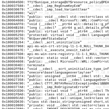
0x1800045D0: ??1?$unique_storage@U?$resource_policy@PEA
0x180037588: "__cdecl _imp_RegEnumKeyExW"
__imp_RegEnum
0x180030679: "__cdecl _imp_load_VariantClear"
__imp_loa
0x180038980: "wil"
??_C@_03KGBNGMMC@wil?$AA@
0x180010570: "public: void __cdecl std::vector<class s
0x180004608: "public: __cdecl Microsoft::WRL::ComPtr<s
0x18004AFF0: "void (__cdecl* __ptr64 wil::details::g_p
0x18004B158: "long (__cdecl* __ptr64 g_wil_details_pfn
0x1800193F0: "public: virtual void * __ptr64 __cdecl s
0x180005250: "protected: virtual void __cdecl Language
0x180038C70: "NtQueryWnfStateData"
??_C@_0BE@KACOKPLP@N
0x180031264: "__cdecl _acrt_uninitialize"
__acrt_uninit
0x180037968: api-ms-win-crt-string-l1-1-0_NULL_THUNK_DA
0x18003047E: "__cdecl o__execute_onexit_table"
_o__exec
0x1800375D8: api-ms-win-core-registry-l1-1-1_NULL_THUNK
0x1800107E8: "private: static void __cdecl std::vector
0x180004608: "public: __cdecl Microsoft::WRL::ComPtr<s
0x1800304EC: terminate
0x18002FFB4: "void __cdecl __scrt_uninitialize_type_in
0x180039F20: "onecore\base\languageoverlay\ser"
??_C@_
0x18001E074: "public: unsigned __int64 __cdecl std::_H
0x180027358: "public: static void __cdecl LanguageOver
0x180046C90: "__cdecl CT??_R0?AVResultException@wil@@@
0x1800377A8: "__cdecl _imp_RoOriginateErrorW"
__imp_RoO
0x18002CED0: "public: virtual void * __ptr64 __cdecl T
0x18001FDA0: "public: class std::_List_iterator<class 
0x180005CA0: "public: __cdecl sal::unique_lock<class s
0x18002D630: "class std::basic_string<unsigned short,s
0x180010800: "private: void __cdecl std::vector<class 