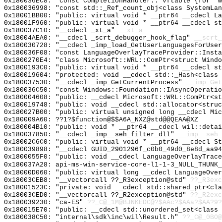
0x180036EC8: "const CompletionHandler::`vftable'{for `
0x180036998: "const std::_Ref_count_obj<class SystemLa
0x18001BB00: "public: virtual void * __ptr64 __cdecl L
0x18001F960: "public: virtual void * __ptr64 __cdecl s
0x180037C10: "__cdecl _xt_a"
__xt_a
0x18004AEA0: "__cdecl _scrt_debugger_hook_flag"
__scrt_
0x180030728: "__cdecl _imp_load_GetUserLanguagesForUse
0x180036F08: "const LanguageOverlayTraceProvider::Inst
0x1800270E4: "class Microsoft::WRL::ComPtr<struct Wind
0x1800193C0: "public: virtual void * __ptr64 __cdecl s
0x180019604: "protected: void __cdecl std::_Hash<class
0x180037530: "__cdecl _imp_GetCurrentProcess"
__imp_Get
0x180036C50: "const Windows::Foundation::IAsyncOperati
0x180004608: "public: __cdecl Microsoft::WRL::ComPtr<s
0x180019748: "public: void __cdecl std::allocator<stru
0x180027B00: "public: virtual unsigned long __cdecl Mi
0x180009A60: ??1?$function@$$A6A_NXZ@std@@QEAA@XZ
0x180004B10: "public: void * __ptr64 __cdecl wil::deta
0x180037850: "__cdecl _imp__seh_filter_dll"
__imp__seh_
0x18002C6C0: "public: virtual void * __ptr64 __cdecl S
0x180039898: "__cdecl GUID_2901296f_c0b0_49d0_8e8d_aa9
0x1800055F0: "public: void __cdecl LanguageOverlayTrac
0x180037A28: api-ms-win-service-core-l1-1-3_NULL_THUNK_
0x18000D060: "public: virtual long __cdecl LanguageOve
0x18003CEB8: "__vectorcall ??_R3exception@std"
??_R3exc
0x18001523C: "private: void __cdecl std::shared_ptr<cl
0x18003CED0: "__vectorcall ??_R2exception@std"
??_R2exc
0x180039230: "ca-ES"
??_C@_1M@BJNKEDC@?$AAc?$AAa?$AA?9?
0x180015E70: "public: __cdecl std::unordered_set<class
0x180038C50: "internal\sdk\inc\wil\Result.h"
??_C@_0BO@