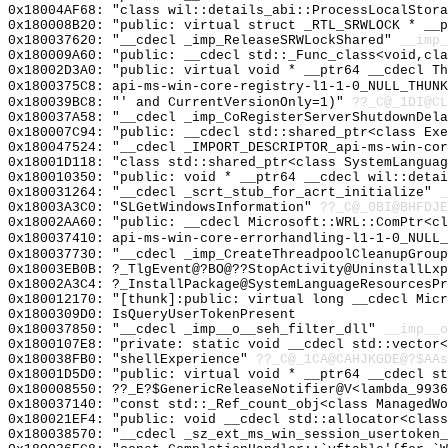
0x18004AF68: "class wil::details_abi::ProcessLocalStor
0x180008B20: "public: virtual struct _RTL_SRWLOCK * __
0x180037620: "__cdecl _imp_ReleaseSRWLockShared"
__imp_
0x180009A60: "public: __cdecl std::_Func_class<void,cl
0x18002D3A0: "public: virtual void * __ptr64 __cdecl T
0x1800375C8: api-ms-win-core-registry-l1-1-0_NULL_THUNK
0x180039BC8: "' and CurrentVersionOnly=1)"
??_C@_1DI@CL
0x180037A58: "__cdecl _imp_CoRegisterServerShutdownDel
0x180007C94: "public: __cdecl std::shared_ptr<class Ex
0x180047524: "__cdecl _IMPORT_DESCRIPTOR_api-ms-win-co
0x18001D118: "class std::shared_ptr<class SystemLangua
0x180010350: "public: void * __ptr64 __cdecl wil::deta
0x180031264: "__cdecl _scrt_stub_for_acrt_initialize"
_
0x18003A3C0: "SLGetWindowsInformation"
??_C@_0BI@BHFDJE
0x18002AA60: "public: __cdecl Microsoft::WRL::ComPtr<c
0x180037410: api-ms-win-core-errorhandling-l1-1-0_NULL_
0x180037730: "__cdecl _imp_CreateThreadpoolCleanupGrou
0x18003EB0B: ?_TlgEvent@?BO@??StopActivity@UninstallLxp
0x18002A3C4: ?_InstallPackage@SystemLanguageResourcesPr
0x180012170: "[thunk]:public: virtual long __cdecl Mic
0x1800309D0: IsQueryUserTokenPresent
0x180037850: "__cdecl _imp__o__seh_filter_dll"
__imp__o
0x1800107E8: "private: static void __cdecl std::vector
0x180038FB0: "shellExperience"
??_C@_1CA@CAHJKGDE@?$AAs
0x18001D5D0: "public: virtual void * __ptr64 __cdecl s
0x180008550: ??_E?$GenericReleaseNotifier@V<lambda_9936
0x180037140: "const std::_Ref_count_obj<class ManagedW
0x180021EF4: "public: void __cdecl std::allocator<clas
0x180038570: "__cdecl _sz_ext_ms_win_session_usertoken