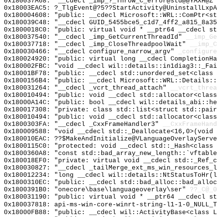
0x180037A68: "__cdecl _imp_?_Throw_C_error@std@@YAXH@Z
0x18003EAC5: ?_TlgEvent@?5??StartActivity@UninstallLxp
0x180004608: "public: __cdecl Microsoft::WRL::ComPtr<s
0x180039C48: "__cdecl GUID_5455bce5_c1d7_4ff2_a815_8a3
0x1800018C0: "public: virtual void * __ptr64 __cdecl s
0x180037540: "__cdecl _imp_GetCurrentThreadId"
__imp_Ge
0x180037718: "__cdecl _imp_CloseThreadpoolWait"
__imp_C
0x180030466: "__cdecl configure_narrow_argv"
_configure
0x180024920: "public: virtual long __cdecl CompletionH
0x180002FBC: "void __cdecl wil::details::in1diag3::_Fa
0x18001BF78: "public: __cdecl std::unordered_set<class
0x1800156B4: "public: __cdecl Microsoft::WRL::Details:
0x180031264: "__cdecl _vcrt_thread_attach"
__vcrt_threa
0x180010494: "public: void __cdecl std::allocator<clas
0x18000A14C: "public: bool __cdecl wil::details_abi::h
0x180017308: "private: class std::list<struct std::pai
0x180010494: "public: void __cdecl std::allocator<clas
0x1800303FA: "__cdecl _CxxFrameHandler3"
__CxxFrameHand
0x180009588: "void __cdecl std::_Deallocate<16,0>(void
0x180010EAC: ??$MakeAndInitialize@VLanguageOverlayServe
0x1800115C0: "protected: void __cdecl std::_Hash<class
0x1800360A8: "const std::bad_array_new_length::`vftabl
0x180018EF0: "private: virtual void __cdecl std::_Ref_
0x180030827: "__cdecl _tailMerge_ext_ms_win_resources_
0x180012234: "long __cdecl wil::details::NtStatusToHr(
0x1800310EC: "public: __cdecl std::bad_alloc::bad_allo
0x1800391B0: "onecore\base\languageoverlay\ser"
??_C@_
0x180031190: "public: virtual void * __ptr64 __cdecl s
0x180037818: api-ms-win-core-winrt-string-l1-1-0_NULL_T
0x18000FB88: "public: __cdecl wil::ActivityBase<class 