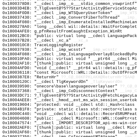
0x1800378D8: "__cdecl _imp__o___stdio_common_vswprintf
0x18003D4EB: ?_TlgEvent@?5??StartActivity@ServiceStopAc
0x18004F0D8: "__cdecl _imp_WTSQueryUserToken"
__imp_WTS
0x180037430: "__cdecl _imp_ConvertFiberToThread"
__imp_
0x18004F080: "__cdecl _imp_EnumerateInstalledMachineLa
0x1800278A0: "long __cdecl wil::details::WaitForComple
0x18004AFE0: g_pfnResultFromCaughtException_WinRt
0x180012BC0: "public: virtual long __cdecl LanguagePac
0x180037B28: "__cdecl _xc_a"
__xc_a
0x1800010C8: TraceLoggingRegister
0x180037938: "__cdecl _imp_wcsstr"
__imp_wcsstr
0x18004F088: "__cdecl _imp_IsLanguageOverlayBlockedByP
0x180010FA0: "public: virtual void * __ptr64 __cdecl M
0x18002AF10: "[thunk]:public: virtual unsigned long __
0x18004AFD0: "void (__cdecl* __ptr64 wil::details::g_p
0x180036118: "const Microsoft::WRL::Details::OutOfProc
0x1800387E8: "ReturnHr"
??_C@_08KFPKLAKH@ReturnHr?$AA@
0x18000120C: "__cdecl TlgKeywordOn"
_TlgKeywordOn
0x180039590: "onecore\base\languageoverlay\ser"
??_C@_
0x180037368: "__cdecl _imp_CoDisconnectContext"
__imp_C
0x18003DC71: ?_TlgEvent@?5??StartActivity@FetchLegacyLa
0x18004AEE8: "__cdecl _hmod__ext_ms_win_session_userto
0x180019604: "protected: void __cdecl std::_Hash<class
0x18004B1F8: "private: static class std::vector<class 
0x18000C440: "void __cdecl wil::details::RecordSRUMFea
0x180004608: "public: __cdecl Microsoft::WRL::ComPtr<s
0x180047574: "__cdecl _IMPORT_DESCRIPTOR_api-ms-win-co
0x18002AEF0: "[thunk]:public: virtual long __cdecl Mic
0x18002AF60: "[thunk]:public: virtual unsigned long __
0x180037350: "__cdecl _imp_CoIncrementMTAUsage"
__imp_C