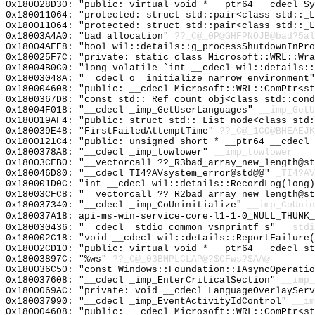
0x180028D30: "public: virtual void * __ptr64 __cdecl S
0x180011064: "protected: struct std::pair<class std::_
0x180011064: "protected: struct std::pair<class std::_
0x18003A4A0: "bad allocation"
??_C@_0P@GHFPNOJB@bad?5al
0x18004AFE8: "bool wil::details::g_processShutdownInPr
0x180025F7C: "private: static class Microsoft::WRL::Wr
0x18004B0C0: "long volatile `int __cdecl wil::details:
0x18003048A: "__cdecl o__initialize_narrow_environment
0x180004608: "public: __cdecl Microsoft::WRL::ComPtr<s
0x1800367D8: "const std::_Ref_count_obj<class std::con
0x18004F018: "__cdecl _imp_GetUserLanguages"
__imp_GetU
0x180019AF4: "public: struct std::_List_node<class std
0x180039E48: "FirstFailedAttemptTime"
??_C@_1CO@BHEAEJK
0x1800121C4: "public: unsigned short * __ptr64 __cdecl
0x1800378A8: "__cdecl _imp_towlower"
__imp_towlower
0x18003CFB0: "__vectorcall ??_R3bad_array_new_length@s
0x180046D80: "__cdecl TI4?AVsystem_error@std@@"
_TI4?AV
0x180001D0C: "int __cdecl wil::details::RecordLog(long
0x18003CFC8: "__vectorcall ??_R2bad_array_new_length@s
0x180037340: "__cdecl _imp_CoUninitialize"
__imp_CoUnin
0x180037A18: api-ms-win-service-core-l1-1-0_NULL_THUNK_
0x180030436: "__cdecl _stdio_common_vsnprintf_s"
__stdi
0x180002C18: "void __cdecl wil::details::ReportFailure
0x18002CD10: "public: virtual void * __ptr64 __cdecl s
0x18003897C: "%ws"
??_C@_03BMPLCLAP@?$CFws?$AA@
0x180036C50: "const Windows::Foundation::IAsyncOperati
0x180037608: "__cdecl _imp_EnterCriticalSection"
__imp_
0x1800069AC: "private: void __cdecl LanguageOverlaySer
0x180037990: "__cdecl _imp_EventActivityIdControl"
__im
0x180004608: "public: __cdecl Microsoft::WRL::ComPtr<s