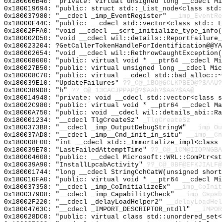
0x180006B40: "private: virtual unsigned long __cdecl M
0x180019694: "public: struct std::_List_node<class std
0x180037980: "__cdecl _imp_EventRegister"
__imp_EventRe
0x18000E44C: "public: __cdecl std::vector<class std::_
0x18002FFA0: "void __cdecl __scrt_initialize_type_info
0x180002D50: "void __cdecl wil::details::ReportFailure
0x180023204: ?GetCallerTokenHandleForIdentification@@YA
0x180002654: "void __cdecl wil::RethrowCaughtException
0x180008000: "public: virtual void * __ptr64 __cdecl M
0x180027B50: "public: virtual unsigned long __cdecl Mi
0x180008C70: "public: virtual __cdecl std::bad_alloc::
0x180039E10: "UpdateFailures"
??_C@_1BO@GCLKPBED@?$AAU?
0x1800389D8: "h"
??_C@_13CACJPPAP@?$AAh?$AA?$AA@
0x180014948: "private: void __cdecl std::vector<class 
0x18002C980: "public: virtual void * __ptr64 __cdecl M
0x18000A750: "public: void __cdecl wil::details_abi::R
0x180001234: "__cdecl TlgCreateSz"
_TlgCreateSz
0x1800373B8: "__cdecl _imp_OutputDebugStringW"
__imp_Ou
0x180037AD8: "__cdecl _imp__Cnd_init_in_situ"
__imp__Cn
0x180008F00: "int __cdecl std::_Immortalize_impl<class
0x180039E78: "LastFailedAttemptTime"
??_C@_1CM@IIOPNGBA
0x180004608: "public: __cdecl Microsoft::WRL::ComPtr<s
0x180039A90: "InstallLpcabActivity"
??_C@_0BF@EFKJIALF@
0x180001744: "long __cdecl StringCchCatW(unsigned shor
0x180010FA0: "public: virtual void * __ptr64 __cdecl M
0x180037358: "__cdecl _imp_CoInitializeEx"
__imp_CoInit
0x1800379D8: "__cdecl _imp_CapabilityCheck"
__imp_Capab
0x18002F220: "__cdecl _delayLoadHelper2"
__delayLoadHel
0x18004763C: "__cdecl _IMPORT_DESCRIPTOR_ntdll"
__IMPOR
0x180028DC0: "public: virtual class std::unordered_set