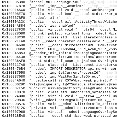
0x18003A380: "Kernel-MUI-Language-SKU"
??_C@_1DA@HOOFFH
0x180037878: "__cdecl _imp__o__wcsnicmp"
__imp__o__wcsn
0x1800165C0: "public: virtual void __cdecl WorkManager
0x180008E70: "public: virtual bool __cdecl std::error_
0x180037BF8: "__cdecl _xl_z"
__xl_z
0x18000A33C: "public: __cdecl wil::ActivityThreadWatch
0x18004A884: "__cdecl _isa_enabled"
__isa_enabled
0x180027F30: "public: virtual void * __ptr64 __cdecl M
0x180028080: "[thunk]:public: virtual long __cdecl Mic
0x180018C30: "public: class std::_List_iterator<class 
0x18002FEA8: "void __cdecl operator delete(void * __pt
0x180004608: "public: __cdecl Microsoft::WRL::ComPtr<s
0x180039CA8: "__cdecl GUID_816858a4_260d_4260_933a_258
0x18004A8A3: g_header_init_InitializeStagingHeaderInter
0x180036438: "const Microsoft::WRL::RuntimeClass<struc
0x180036AF8: "const std::_Ref_count_obj<class OverlayL
0x1800117A8: "public: class std::_List_const_iterator<
0x1800476B4: "__cdecl _IMPORT_DESCRIPTOR_api-ms-win-co
0x180037558: "__cdecl _imp_GetCurrentProcessId"
__imp_G
0x180037680: "__cdecl _imp_WaitForSingleObject"
__imp_W
0x18004A640: "__vectorcall ??_R0?AVbad_weak_ptr@std@"
?
0x1800062DC: ??1?$unique_any_t@V?$unique_storage@U?$res
0x180007F5C: ?LockExclusive@?$ActivityBase@VLanguageOve
0x18001C070: "public: class std::unordered_set<class s
0x180024BD0: "public: virtual void * __ptr64 __cdecl C
0x18002D83C: "void __cdecl SetRegValue(struct HKEY__ *
0x18000BA7C: "public: void __cdecl wil::details_abi::F
0x18001512C: "private: void __cdecl std::vector<class 
0x180007D68: "public: virtual __cdecl LanguageOverlayS
0x180018EA8: "public: __cdecl std::bad_weak_ptr::bad_w