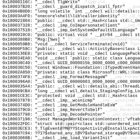
0x18000116C: "__cdecl TlgWrite"
_TlgWrite
0x180037B20: "__cdecl _guard_dispatch_icall_fptr"
__gua
0x18004B0D0: "long volatile `int __cdecl wil::details:
0x18003A4F0: "onecore\shell\lib\calleridentity"
??_C@_
0x180021804: "public: __cdecl std::_Hash<class std::_U
0x180037328: "__cdecl _imp_CoImpersonateClient"
__imp_C
0x180037518: "__cdecl _imp_GetSystemDefaultUILanguage"
0x1800018C0: "public: virtual void * __ptr64 __cdecl s
0x1800388B8: "Msg:[%ws] "
??_C@_1BG@MCLOHHAM@?$AAM?$AAs
0x1800059B8: "void __cdecl ServiceTerminate(void)"
?Ser
0x18000F59C: "public: __cdecl wil::ActivityBase<class 
0x1800136E8: "private: static void __cdecl LanguagePac
0x180034EA0: "void __cdecl `public: static class Langu
0x180038C40: "__cdecl GUID_0000015b_0000_0000_c000_000
0x180036C50: "const Windows::Foundation::ITypedEventHa
0x18002A850: "private: static class Microsoft::WRL::Co
0x1800374F8: "__cdecl _imp_FormatMessageW"
__imp_Format
0x1800396A0: "__cdecl GUID_00000003_0000_0000_c000_000
0x1800035A4: "public: __cdecl wil::details_abi::Thread
0x180009CB4: "long __cdecl wil_details_StagingConfig_L
0x18001CE3C: "protected: void __cdecl std::_Hash<class
0x180037878: "__cdecl _imp__wcsnicmp"
__imp__wcsnicmp
0x1800374D0: "__cdecl _imp_GetModuleHandleExW"
__imp_Ge
0x1800379C0: "__cdecl _imp_RevertToSelf"
__imp_RevertTo
0x180037798: "__cdecl _imp_DecodePointer"
__imp_DecodeP
0x180037198: "const ManagedWorkExecutionContext::`vfta
0x180022FDC: "struct std::pair<class std::unordered_se
0x18003ECE3: ?_TlgEvent@?M@??StopActivity@InstallLxpAct
0x180007C94: ??1?$shared_any_t@V?$shared_storage@V?$uni
0x18003068B: "__cdecl _imp_load_VariantInit"
__imp_load