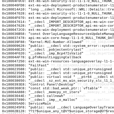
0x18004F0C0: ext-ms-win-security-slc-l1-1-0_NULL_THUNK_
0x180046FD8: ext-ms-win-deployment-productenumerator-l1
0x180014A10: "long __cdecl Microsoft::WRL::Details::Cr
0x180047028: ext-ms-win-security-slc-l1-1-0_NULL_THUNK_
0x18004F070: ext-ms-win-deployment-productenumerator-l1
0x180047614: "__cdecl _IMPORT_DESCRIPTOR_api-ms-win-co
0x180047628: "__cdecl _IMPORT_DESCRIPTOR_api-ms-win-co
0x1800472C0: ext-ms-win-deployment-productenumerator-l1
0x180036B58: "const OverlayLanguageResourcesUpdateMana
0x180037478: api-ms-win-core-heap-l1-1-0_NULL_THUNK_DAT
0x180039F88: "Kernel-MUI-Number-Allowed"
??_C@_1DE@JIOM
0x180009628: "public: __cdecl std::system_error::syste
0x180046E20: "__cdecl _pobjectentrylast"
__pobjectentry
0x18004F020: "__cdecl _imp_Bcp47IsValid"
__imp_Bcp47IsV
0x18004AF78: g_pfnResultLoggingCallback
0x180047250: ext-ms-win-resources-languageoverlay-l1-1-
0x180038800: "FailFast"
??_C@_08IAOKKAJK@FailFast?$AA@
0x180023588: "public: __cdecl std::unique_ptr<unsigned
0x180023588: "public: __cdecl std::unique_ptr<unsigned
0x1800018C0: "public: virtual void * __ptr64 __cdecl s
0x180038650: "__cdecl _sz_ext_ms_win_security_slc_l1_1
0x1800393E8: "Control Panel\Desktop"
??_C@_1CM@FDDKAFMM
0x1800368C8: "const std::bad_weak_ptr::`vftable'"
??_7b
0x18004A888: "__cdecl _memcpy_nt_iters"
__memcpy_nt_ite
0x18003044E: "__cdecl callnewh"
_callnewh
0x180037890: "__cdecl _imp__o_malloc"
__imp__o_malloc
0x180005A00: ServiceMain
0x1800245F8: "public: void __cdecl LanguageOverlayTrac
0x18002B128: ??1?$unique_any_t@V?$unique_storage@U?$res