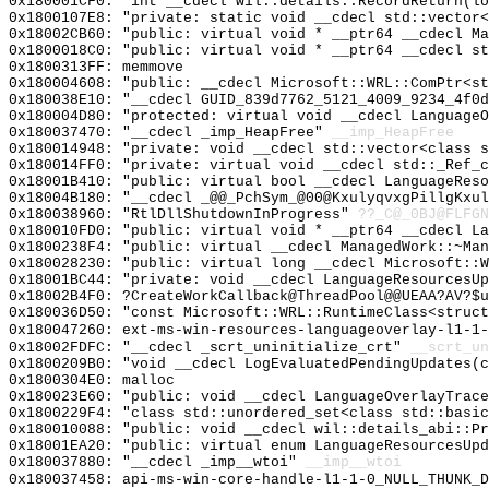
0x180001CF0: "int __cdecl wil::details::RecordReturn(l
0x1800107E8: "private: static void __cdecl std::vector
0x18002CB60: "public: virtual void * __ptr64 __cdecl M
0x1800018C0: "public: virtual void * __ptr64 __cdecl s
0x1800313FF: memmove
0x180004608: "public: __cdecl Microsoft::WRL::ComPtr<s
0x180038E10: "__cdecl GUID_839d7762_5121_4009_9234_4f0
0x180004D80: "protected: virtual void __cdecl Language
0x180037470: "__cdecl _imp_HeapFree"
__imp_HeapFree
0x180014948: "private: void __cdecl std::vector<class 
0x180014FF0: "private: virtual void __cdecl std::_Ref_
0x18001B410: "public: virtual bool __cdecl LanguageRes
0x18004B180: "__cdecl _@@_PchSym_@00@KxulyqvxgPillgKxu
0x180038960: "RtlDllShutdownInProgress"
??_C@_0BJ@FLFGN
0x180010FD0: "public: virtual void * __ptr64 __cdecl L
0x1800238F4: "public: virtual __cdecl ManagedWork::~Ma
0x180028230: "public: virtual long __cdecl Microsoft::
0x18001BC44: "private: void __cdecl LanguageResourcesU
0x18002B4F0: ?CreateWorkCallback@ThreadPool@@UEAA?AV?$u
0x180036D50: "const Microsoft::WRL::RuntimeClass<struc
0x180047260: ext-ms-win-resources-languageoverlay-l1-1-
0x18002FDFC: "__cdecl _scrt_uninitialize_crt"
__scrt_un
0x1800209B0: "void __cdecl LogEvaluatedPendingUpdates(
0x1800304E0: malloc
0x180023E60: "public: void __cdecl LanguageOverlayTrac
0x1800229F4: "class std::unordered_set<class std::basi
0x180010088: "public: void __cdecl wil::details_abi::P
0x18001EA20: "public: virtual enum LanguageResourcesUp
0x180037880: "__cdecl _imp__wtoi"
__imp__wtoi
0x180037458: api-ms-win-core-handle-l1-1-0_NULL_THUNK_D