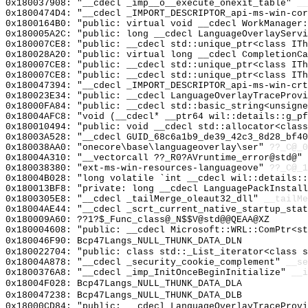
0x180037908: "__cdecl _imp__o__execute_onexit_table"
__
0x1800474D4: "__cdecl _IMPORT_DESCRIPTOR_api-ms-win-co
0x1800164B0: "public: virtual void __cdecl WorkManager
0x180005A2C: "public: long __cdecl LanguageOverlayServ
0x180007CE8: "public: __cdecl std::unique_ptr<class IT
0x180028A20: "public: virtual long __cdecl CompletionC
0x180007CE8: "public: __cdecl std::unique_ptr<class IT
0x180007CE8: "public: __cdecl std::unique_ptr<class IT
0x180047394: "__cdecl _IMPORT_DESCRIPTOR_api-ms-win-cr
0x180023E34: "public: __cdecl LanguageOverlayTraceProv
0x18000FA84: "public: __cdecl std::basic_string<unsign
0x18004AFC8: "void (__cdecl* __ptr64 wil::details::g_p
0x180010494: "public: void __cdecl std::allocator<clas
0x18003A528: "__cdecl GUID_68c6a1b9_de39_42c3_8d28_bf4
0x180038AA0: "onecore\base\languageoverlay\ser"
??_C@_
0x18004A310: "__vectorcall ??_R0?AVruntime_error@std@"
0x180038380: "ext-ms-win-resources-languageove"
??_C@_1
0x18004B028: "long volatile `int __cdecl wil::details:
0x180013BF8: "private: long __cdecl LanguagePackInstal
0x1800305E8: "__cdecl _tailMerge_oleaut32_dll"
__tailMe
0x18004AE44: "__cdecl _scrt_current_native_startup_sta
0x180009A60: ??1?$_Func_class@_N$$V@std@@QEAA@XZ
0x180004608: "public: __cdecl Microsoft::WRL::ComPtr<s
0x180046F90: Bcp47Langs_NULL_THUNK_DATA_DLN
0x180022704: "public: class std::_List_iterator<class 
0x18004A878: "__cdecl _security_cookie_complement"
__se
0x1800376A8: "__cdecl _imp_InitOnceBeginInitialize"
__i
0x18004F028: Bcp47Langs_NULL_THUNK_DATA_DLA
0x180047238: Bcp47Langs_NULL_THUNK_DATA_DLB
0x18000CD84: "public: __cdecl LanguageOverlayTraceProv