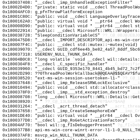
0x180037408: "__cdecl _imp_UnhandledExceptionFilter"
__
0x18002D4D0: "private: static void __cdecl ThreadPoolW
0x18004AFC0: g_pfnThrowPlatformException
0x18001C80C: "public: void __cdecl LanguageOverlayTrac
0x1800162A0: "public: virtual void * __ptr64 __cdecl W
0x180008D90: "public: virtual void * __ptr64 __cdecl s
0x180022914: "public: __cdecl Microsoft::WRL::Wrappers
0x180038728: "SleepConditionVariableCS"
??_C@_0BJ@JEBJO
0x1800475D8: "__cdecl _IMPORT_DESCRIPTOR_api-ms-win-co
0x180007F4C: "public: __cdecl std::mutex::~mutex(void)
0x180039070: "__cdecl GUID_cdf6ee4b_be82_4a57_8ddf_5bc
0x180037318: USERENV_NULL_THUNK_DATA
0x18004B0C8: "long volatile `void __cdecl wil::details
0x1800304F8: "__cdecl _C_specific_handler"
__C_specific
0x180039960: "__cdecl GUID_9353e170_8441_4b45_bd72_7c2
0x18002D290: ??0ThreadPoolWorkCallback@@QEAA@$$QEAV?$f
0x180038520: "ext-ms-win-session-usertoken-l1-"
??_C@_1
0x180037648: "__cdecl _imp_ReleaseSRWLockExclusive"
__i
0x180010494: "public: void __cdecl std::allocator<clas
0x1800378F0: "__cdecl _imp___std_exception_destroy"
__i
0x180008708: "long __cdecl Microsoft::WRL::Details::Ge
0x180038920: " "
??_C@_13LBAGMAIH@?$AA?6?$AA?$AA@
0x180031264: "__cdecl _acrt_thread_detach"
__acrt_threa
0x180037658: "__cdecl _imp_CreateSemaphoreExW"
__imp_Cr
0x18001DE40: "public: virtual void * __ptr64 __cdecl O
0x1800377D8: "__cdecl _imp_RoGetActivationFactory"
__im
0x18004AF70: "bool wil::g_fIsDebuggerPresent"
?g_fIsDeb
0x1800377B8: api-ms-win-core-winrt-error-l1-1-0_NULL_TH
0x180037AF8: msvcp_win_NULL_THUNK_DATA