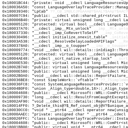
0x18001BC44: "private: void __cdecl LanguageResourcesU
0x180036A50: "const LanguageOverlayTraceProvider::Mana
0x180039340: "LpCab"
??_C@_1M@LCJPGAAA@?$AAL?$AAp?$AAC?
0x180007C94: "public: __cdecl std::shared_ptr<struct I
0x180006B40: "private: virtual unsigned long __cdecl L
0x180005120: "protected: virtual bool __cdecl Language
0x180037A70: "__cdecl _imp__Mtx_unlock"
__imp__Mtx_unlo
0x180037330: "__cdecl _imp_CoRevertToSelf"
__imp_CoReve
0x180030496: "__cdecl initialize_onexit_table"
_initial
0x18003A538: "__cdecl _ResolveDelayLoadedAPIFlags"
__Re
0x1800378A0: "__cdecl _imp__o_toupper"
__imp__o_toupper
0x180009774: "void __cdecl wil::details::in1diag3::Thr
0x180005120: "protected: virtual bool __cdecl Language
0x18004AE48: "__cdecl _scrt_native_startup_lock"
__scrt
0x18000E530: "public: virtual unsigned long __cdecl Mi
0x18002B7A0: "public: virtual class LanguageResourcesU
0x18000E580: "public: virtual unsigned long __cdecl Mi
0x18002B0A0: "void __cdecl wil::details::ReportFailure
0x180036BE8: "const SimpleWork::`vftable'"
??_7SimpleWo
0x180036FC8: "const SystemLanguageResourcesProvider::`
0x18004B0F0: "union _Align_type<double,16>::_Align_typ
0x180004608: "public: __cdecl Microsoft::WRL::ComPtr<s
0x180009730: "long __cdecl wil::ResultFromCaughtExcept
0x18002AF90: "void __cdecl wil::details::ReportFailure
0x180014FF0: ?_Delete_this@?$_Ref_count_obj@V?$unique_a
0x180030CC0: "void * __ptr64 __cdecl operator new(unsi
0x18000AAEC: "private: unsigned char * __ptr64 __cdecl
0x180026FFC: "class LanguageOverlayTraceProvider::Inst
0x180004608: "public: __cdecl Microsoft::WRL::ComPtr<s
0x18001BB00: "public: virtual void * __ptr64 __cdecl L