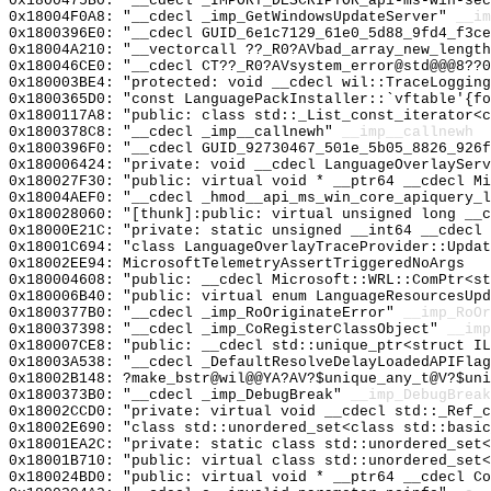
0x1800475B0: "__cdecl _IMPORT_DESCRIPTOR_api-ms-win-se
0x18004F0A8: "__cdecl _imp_GetWindowsUpdateServer"
__im
0x1800396E0: "__cdecl GUID_6e1c7129_61e0_5d88_9fd4_f3c
0x18004A210: "__vectorcall ??_R0?AVbad_array_new_lengt
0x180046CE0: "__cdecl CT??_R0?AVsystem_error@std@@@8??
0x180003BE4: "protected: void __cdecl wil::TraceLoggin
0x1800365D0: "const LanguagePackInstaller::`vftable'{f
0x1800117A8: "public: class std::_List_const_iterator<
0x1800378C8: "__cdecl _imp__callnewh"
__imp__callnewh
0x1800396F0: "__cdecl GUID_92730467_501e_5b05_8826_926
0x180006424: "private: void __cdecl LanguageOverlaySer
0x180027F30: "public: virtual void * __ptr64 __cdecl M
0x18004AEF0: "__cdecl _hmod__api_ms_win_core_apiquery_
0x180028060: "[thunk]:public: virtual unsigned long __
0x18000E21C: "private: static unsigned __int64 __cdecl
0x18001C694: "class LanguageOverlayTraceProvider::Upda
0x18002EE94: MicrosoftTelemetryAssertTriggeredNoArgs
0x180004608: "public: __cdecl Microsoft::WRL::ComPtr<s
0x180006B40: "public: virtual enum LanguageResourcesUp
0x1800377B0: "__cdecl _imp_RoOriginateError"
__imp_RoOr
0x180037398: "__cdecl _imp_CoRegisterClassObject"
__imp
0x180007CE8: "public: __cdecl std::unique_ptr<struct I
0x18003A538: "__cdecl _DefaultResolveDelayLoadedAPIFla
0x18002B148: ?make_bstr@wil@@YA?AV?$unique_any_t@V?$uni
0x1800373B0: "__cdecl _imp_DebugBreak"
__imp_DebugBreak
0x18002CCD0: "private: virtual void __cdecl std::_Ref_
0x18002E690: "class std::unordered_set<class std::basi
0x18001EA2C: "private: static class std::unordered_set
0x18001B710: "public: virtual class std::unordered_set
0x180024BD0: "public: virtual void * __ptr64 __cdecl C