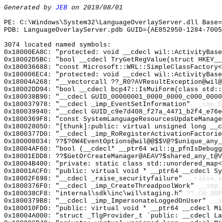
Generated by
JEB
on 2019/08/01
PE: C:\Windows\System32\LanguageOverlayServer.dll Base=
PDB: LanguageOverlayServer.pdb GUID={AE852950-1284-7005
3074 located named symbols:
0x18000EA8C: "protected: void __cdecl wil::ActivityBas
0x18002D5BC: "bool __cdecl TryGetRegValue(struct HKEY_
0x180036688: "const Microsoft::WRL::SimpleClassFactory
0x180006EC4: "protected: void __cdecl wil::ActivityBas
0x18004A268: "__vectorcall ??_R0?AVResultException@wil
0x18002DD94: "bool __cdecl bcp47::IsMuiForm(class std:
0x180038B90: "__cdecl GUID_00000001_0000_0000_c000_000
0x180037978: "__cdecl _imp_EventSetInformation"
__imp_E
0x180039940: "__cdecl GUID_c9e7d408_f27a_4471_b2f4_e76
0x1800369F8: "const SystemLanguageResourcesUpdateManag
0x180028050: "[thunk]:public: virtual unsigned long __
0x1800377D0: "__cdecl _imp_RoRegisterActivationFactori
0x180008034: ??$?0W4EventOptions@wil@@$$V@?$unique_any_
0x18004AF60: "bool (__cdecl* __ptr64 wil::g_pfnIsDebug
0x18001EDD8: ??$GetOrCreateManager@AEAV?$shared_any_t@V
0x18004B400: "private: static class std::unordered_map
0x18001ACF0: "public: virtual void * __ptr64 __cdecl S
0x18002F698: "__cdecl _raise_securityfailure"
__raise_s
0x1800376F0: "__cdecl _imp_CreateThreadpoolWork"
__imp_
0x180038CF8: "internal\sdk\inc\wil\staging.h"
??_C@_0BP
0x1800379B8: "__cdecl _imp_ImpersonateLoggedOnUser"
__i
0x180010FD0: "public: virtual void * __ptr64 __cdecl M
0x18004A000: "struct _TlgProvider_t `public: __cdecl L