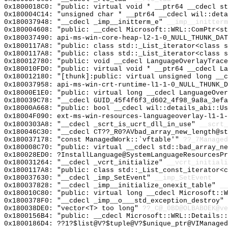
0x1800018C0: "public: virtual void * __ptr64 __cdecl s
0x180004C14: "unsigned char * __ptr64 __cdecl wil::det
0x180037948: "__cdecl _imp__initterm_e"
__imp__initterm
0x180004608: "public: __cdecl Microsoft::WRL::ComPtr<s
0x180037490: api-ms-win-core-heap-l2-1-0_NULL_THUNK_DAT
0x1800117A8: "public: class std::_List_iterator<class 
0x1800117A8: "public: class std::_List_iterator<class 
0x180012780: "public: void __cdecl LanguageOverlayTrac
0x180010FD0: "public: virtual void * __ptr64 __cdecl L
0x180012180: "[thunk]:public: virtual unsigned long __
0x180037958: api-ms-win-crt-runtime-l1-1-0_NULL_THUNK_D
0x18000E1E0: "public: virtual long __cdecl LanguageOve
0x180039C78: "__cdecl GUID_45f4f6f3_d602_4f98_9a8a_3ef
0x18000A668: "public: bool __cdecl wil::details_abi::U
0x18004F090: ext-ms-win-resources-languageoverlay-l1-1-
0x1800303A8: "__cdecl _scrt_is_ucrt_dll_in_use"
__scrt_
0x180046C30: "__cdecl CT??_R0?AVbad_array_new_length@s
0x180037178: "const ManagedWork::`vftable'"
??_7Managed
0x180008C70: "public: virtual __cdecl std::bad_array_n
0x180028ED0: ?InstallLanguage@SystemLanguageResourcesPr
0x180031264: "__cdecl _vcrt_initialize"
__vcrt_initiali
0x1800117A8: "public: class std::_List_const_iterator<
0x180037630: "__cdecl _imp_SetEvent"
__imp_SetEvent
0x180037828: "__cdecl _imp__initialize_onexit_table"
__
0x180010C80: "public: virtual long __cdecl Microsoft::
0x1800378F0: "__cdecl _imp__o___std_exception_destroy"
0x180038DE0: "vector<T> too long"
??_C@_0BD@OLBABOEK@ve
0x1800156B4: "public: __cdecl Microsoft::WRL::Details:
0x1800186D4: ??1?$list@V?$tuple@V?$unique_ptr@VIManage