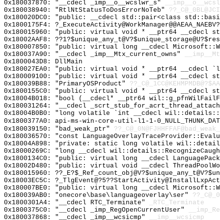
0x180037870: "__cdecl _imp__o__wcslwr_s"
__imp__o__wcsl
0x180038940: "RtlNtStatusToDosErrorNoTeb"
??_C@_0BL@JCI
0x180020DC0: "public: __cdecl std::pair<class std::bas
0x1800175F4: ?_ExecuteActivity@WorkManager@@AEAA_NAEBV
0x180015960: "public: virtual void * __ptr64 __cdecl s
0x18002AAF8: ??1?$unique_any_t@V?$unique_storage@U?$res
0x180007850: "public: virtual long __cdecl Microsoft::
0x180037A90: "__cdecl _imp__Mtx_current_owns"
__imp__Mt
0x1800043D8: DllMain
0x180027EA0: "public: virtual void * __ptr64 __cdecl `
0x180009100: "public: virtual void * __ptr64 __cdecl s
0x180039B88: "PrimaryOSProduct"
??_C@_1CC@KEHMPMDB@?$AA
0x1800155C0: "public: virtual void * __ptr64 __cdecl s
0x18004B018: "bool (__cdecl* __ptr64 wil::g_pfnWilFail
0x180031264: "__cdecl _scrt_stub_for_acrt_thread_attac
0x18004B0B0: "long volatile `int __cdecl wil::details:
0x1800377A0: api-ms-win-core-util-l1-1-0_NULL_THUNK_DAT
0x180039150: "bad_weak_ptr"
??_C@_0N@FJHHFFAF@bad_weak_
0x180036570: "const LanguageOverlayTraceProvider::Eval
0x18004A898: "private: static long volatile wil::detai
0x18000269C: "long __cdecl wil::details::RecognizeCaug
0x1800134C0: "public: virtual long __cdecl LanguagePac
0x18002D480: "public: virtual void __cdecl ThreadPoolW
0x180015960: ??_E?$_Ref_count_obj@V?$unique_any_t@V?$un
0x18003EC5C: ?_TlgEvent@?5??StartActivity@InstallLxpAct
0x180007BE0: "public: virtual long __cdecl Microsoft::
0x180039AB0: "onecore\base\languageoverlay\ser"
??_C@_
0x1800301A4: "__cdecl RTC_Terminate"
_RTC_Terminate
0x1800375C0: "__cdecl _imp_RegOpenCurrentUser"
__imp_Re
0x180037868: "__cdecl _imp__wcsicmp"
__imp__wcsicmp