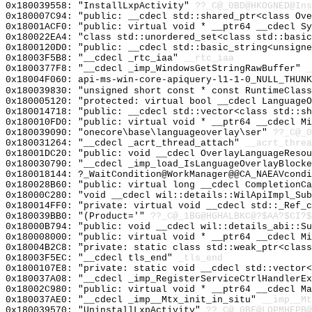
0x180039558: "InstallLxpActivity"
??_C@_0BD@HKOGNED@Ins
0x180007C94: "public: __cdecl std::shared_ptr<class Ov
0x18001ACF0: "public: virtual void * __ptr64 __cdecl S
0x180022EA4: "class std::unordered_set<class std::basi
0x1800120D0: "public: __cdecl std::basic_string<unsign
0x18003F5B8: "__cdecl _rtc_iaa"
__rtc_iaa
0x1800377F8: "__cdecl _imp_WindowsGetStringRawBuffer"
_
0x18004F060: api-ms-win-core-apiquery-l1-1-0_NULL_THUNK
0x180039830: "unsigned short const * const RuntimeClas
0x180005120: "protected: virtual bool __cdecl Language
0x180014718: "public: __cdecl std::vector<class std::s
0x180010FD0: "public: virtual void * __ptr64 __cdecl M
0x180039090: "onecore\base\languageoverlay\ser"
??_C@_0
0x180031264: "__cdecl _acrt_thread_attach"
__acrt_threa
0x18001DC20: "public: void __cdecl OverlayLanguageReso
0x180030790: "__cdecl _imp_load_IsLanguageOverlayBlock
0x180018144: ?_WaitCondition@WorkManager@@CA_NAEAVcondi
0x180028B60: "public: virtual long __cdecl CompletionC
0x18000C280: "void __cdecl wil::details::WilApiImpl_Su
0x180014FF0: "private: virtual void __cdecl std::_Ref_
0x180039BB0: "(Product='"
??_C@_1BG@HGHALBKC@?$AA?$CI?$
0x18000B794: "public: void __cdecl wil::details_abi::S
0x180008000: "public: virtual void * __ptr64 __cdecl M
0x18004B2C8: "private: static class std::weak_ptr<clas
0x18003F5EC: "__cdecl tls_end"
_tls_end
0x1800107E8: "private: static void __cdecl std::vector
0x180037A08: "__cdecl _imp_RegisterServiceCtrlHandlerE
0x18002C980: "public: virtual void * __ptr64 __cdecl M
0x180037AE0: "__cdecl _imp__Mtx_init_in_situ"
__imp__Mt
0x180039570: "UninstallLxpActivity"
??_C@_0BF@LOPMHEPB@