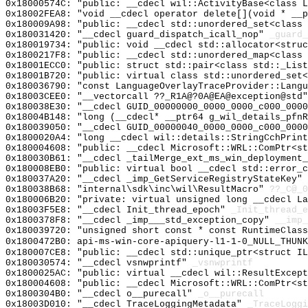
0x18000574C: "public: __cdecl wil::ActivityBase<class 
0x18002FEA8: "void __cdecl operator delete[](void * __
0x180009A98: "public: __cdecl std::unordered_set<class
0x180031420: "__cdecl guard_dispatch_icall_nop"
_guard_
0x180019734: "public: void __cdecl std::allocator<stru
0x1800217F8: "public: __cdecl std::unordered_map<class
0x18001ECC0: "public: struct std::pair<class std::_Lis
0x18001B720: "public: virtual class std::unordered_set
0x180036790: "const LanguageOverlayTraceProvider::Lang
0x18003CEE0: "__vectorcall ??_R1A@?0A@EA@exception@std
0x180038E30: "__cdecl GUID_00000000_0000_0000_c000_000
0x18004B148: "long (__cdecl* __ptr64 g_wil_details_pfn
0x180039050: "__cdecl GUID_00000040_0000_0000_c000_000
0x1800020A4: "long __cdecl wil::details::StringCchPrin
0x180004608: "public: __cdecl Microsoft::WRL::ComPtr<s
0x180030B61: "__cdecl _tailMerge_ext_ms_win_deployment
0x180008EB0: "public: virtual bool __cdecl std::error_
0x180037A20: "__cdecl _imp_GetServiceRegistryStateKey"
0x180038B68: "internal\sdk\inc\wil\ResultMacro"
??_C@_
0x180006B20: "private: virtual unsigned long __cdecl L
0x18003F5E8: "__cdecl Init_thread_epoch"
_Init_thread_e
0x1800378F8: "__cdecl _imp___std_exception_copy"
__imp_
0x180039720: "unsigned short const * const RuntimeClas
0x1800472B0: api-ms-win-core-apiquery-l1-1-0_NULL_THUNK
0x180007CE8: "public: __cdecl std::unique_ptr<struct I
0x180030574: "__cdecl vsnwprintf"
_vsnwprintf
0x1800025AC: "public: virtual __cdecl wil::ResultExcep
0x180004608: "public: __cdecl Microsoft::WRL::ComPtr<s
0x1800304B0: "__cdecl o__purecall"
_o__purecall
0x18003D010: "__cdecl TraceLoggingMetadata"
_TraceLoggi