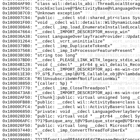
0x18004AF90: "class wil::details_abi::ThreadLocalStora
0x180007F5C: ?LockExclusive@?$ActivityBase@VLanguageOve
0x1800387C0: "Unknown exception"
??_C@_0BC@EOODALEL@Unk
0x180007C94: "public: __cdecl std::shared_ptr<class Sy
0x180001F00: "void __cdecl wil::details::WilDynamicLoa
0x1800308A6: "__cdecl _imp_load_EnumerateInstalledLoca
0x180047664: "__cdecl _IMPORT_DESCRIPTOR_msvcp_win"
__I
0x180036A38: "const LanguageOverlayTraceProvider::Upda
0x180031264: "__cdecl _vcrt_uninitialize"
__vcrt_uninit
0x1800379B0: "__cdecl _imp_DuplicateTokenEx"
__imp_Dupl
0x180037568: "__cdecl _imp_IsProcessorFeaturePresent"
_
0x180038C00: "string too long"
??_C@_0BA@JFNIOLAK@strin
0x180037BD0: "__cdecl _PLEASE_LINK_WITH_legacy_stdio_w
0x18004B128: "void (__cdecl* __ptr64 g_wil_details_Rec
0x180047510: "__cdecl _IMPORT_DESCRIPTOR_api-ms-win-co
0x180011E30: ??_G?$_Func_impl@U?$_Callable_obj@V<lambda
0x180038CC8: "RtlUnsubscribeWnfNotificationWai"
??_C@_0
0x180038850: "(caller: %p) "
??_C@_1BM@EAHLIJPA@?$AA?$C
0x180037770: "__cdecl _imp_CloseThreadpool"
__imp_Close
0x1800473A8: "__cdecl _IMPORT_DESCRIPTOR_api-ms-win-co
0x18002AF50: "[thunk]:public: virtual unsigned long __
0x18000FB88: "public: __cdecl wil::ActivityBase<class 
0x18000CFC4: "public: __cdecl wil::ActivityBase<class 
0x180006850: "private: void __cdecl LanguageOverlaySer
0x180028D30: "public: virtual void * __ptr64 __cdecl S
0x180006AFC: ??1?$unique_any_t@V?$unique_storage@U?$res
0x180026F50: "public: virtual long __cdecl Microsoft::
0x180037440: "__cdecl _imp_ConvertThreadToFiberEx"
__im
0x180039080: "\"
??_C@_13FPGAJAPJ@?$AA?2?$AA?$AA@
0x180009A60: ??1?$function@$$A6AXAEAVIManagedWorkConcur