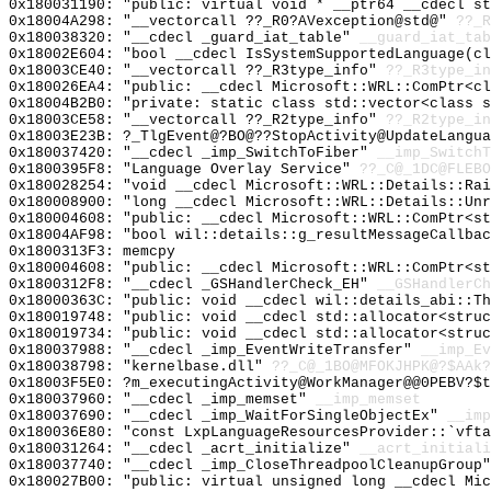
0x180031190: "public: virtual void * __ptr64 __cdecl s
0x18004A298: "__vectorcall ??_R0?AVexception@std@"
??_R
0x180038320: "__cdecl _guard_iat_table"
__guard_iat_tab
0x18002E604: "bool __cdecl IsSystemSupportedLanguage(c
0x18003CE40: "__vectorcall ??_R3type_info"
??_R3type_in
0x180026EA4: "public: __cdecl Microsoft::WRL::ComPtr<c
0x18004B2B0: "private: static class std::vector<class 
0x18003CE58: "__vectorcall ??_R2type_info"
??_R2type_in
0x18003E23B: ?_TlgEvent@?BO@??StopActivity@UpdateLangua
0x180037420: "__cdecl _imp_SwitchToFiber"
__imp_SwitchT
0x1800395F8: "Language Overlay Service"
??_C@_1DC@FLEBO
0x180028254: "void __cdecl Microsoft::WRL::Details::Ra
0x180008900: "long __cdecl Microsoft::WRL::Details::Un
0x180004608: "public: __cdecl Microsoft::WRL::ComPtr<s
0x18004AF98: "bool wil::details::g_resultMessageCallba
0x1800313F3: memcpy
0x180004608: "public: __cdecl Microsoft::WRL::ComPtr<s
0x1800312F8: "__cdecl _GSHandlerCheck_EH"
__GSHandlerCh
0x18000363C: "public: void __cdecl wil::details_abi::T
0x180019748: "public: void __cdecl std::allocator<stru
0x180019734: "public: void __cdecl std::allocator<stru
0x180037988: "__cdecl _imp_EventWriteTransfer"
__imp_Ev
0x180038798: "kernelbase.dll"
??_C@_1BO@MFOKJHPK@?$AAk?
0x18003F5E0: ?m_executingActivity@WorkManager@@0PEBV?$t
0x180037960: "__cdecl _imp_memset"
__imp_memset
0x180037690: "__cdecl _imp_WaitForSingleObjectEx"
__imp
0x180036E80: "const LxpLanguageResourcesProvider::`vft
0x180031264: "__cdecl _acrt_initialize"
__acrt_initiali
0x180037740: "__cdecl _imp_CloseThreadpoolCleanupGroup
0x180027B00: "public: virtual unsigned long __cdecl Mi