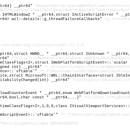
ptr64) __ptr64"
?RequestBorderSpace@WebRuntimeCoreControl
$CF?$AAd?$AA?3?$AA?$CF?$AAd?$AA?3?$AA?$CF?$AAh?$AAs?$AA?
t IHTMLWindow2 * __ptr64,struct IActiveScriptError * __p
tr64> wil::details::g_threadFailureCallbacks"
?g_threadFa
-win-eventing-classicprovider-l1-1-0
_ptr64,struct HWND__ * __ptr64,struct IUnknown * __ptr64
tr64"
?Initialize@WebRuntimeCoreEvents@@QEAAJPEAVWebRunti
meClassFlags<2>,struct IWebPlatformScriptEvent>::`scalar
igned int) __ptr64"
??_GCVisualViewportServices@@UEAAPEAX
ence>::`vftable'"
??_7?$RuntimeClass@U?$RuntimeClassFlags
Site,struct Microsoft::WRL::ChainInterfaces<struct IOleI
ailabilityChanged(int) __ptr64"
?CastingSourceAvailabilit
nloadCounterEvent * __ptr64,enum WebPlatformDownloadCoun
tr64,bool,char const * __ptr64,...)"
?FailFast_IfMsg@in1d
ntimeClassFlags<2>,1,0,0,class IVisualViewportServices>:
rmScriptEvent>::`vftable'"
??_7?$RuntimeClass@U?$Runtime
?RecordLog@details@wil@@YAHJ@Z@4JC