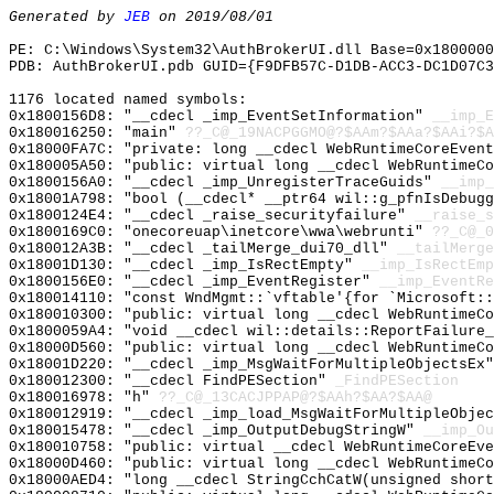
Generated by
JEB
on 2019/08/01
PE: C:\Windows\System32\AuthBrokerUI.dll Base=0x1800000
PDB: AuthBrokerUI.pdb GUID={F9DFB57C-D1DB-ACC3-DC1D07C3
1176 located named symbols:
0x1800156D8: "__cdecl _imp_EventSetInformation"
__imp_E
0x180016250: "main"
??_C@_19NACPGGMO@?$AAm?$AAa?$AAi?$A
0x18000FA7C: "private: long __cdecl WebRuntimeCoreEven
0x180005A50: "public: virtual long __cdecl WebRuntimeC
0x1800156A0: "__cdecl _imp_UnregisterTraceGuids"
__imp_
0x18001A798: "bool (__cdecl* __ptr64 wil::g_pfnIsDebug
0x1800124E4: "__cdecl _raise_securityfailure"
__raise_s
0x1800169C0: "onecoreuap\inetcore\wwa\webrunti"
??_C@_
0x180012A3B: "__cdecl _tailMerge_dui70_dll"
__tailMerge
0x18001D130: "__cdecl _imp_IsRectEmpty"
__imp_IsRectEmp
0x1800156E0: "__cdecl _imp_EventRegister"
__imp_EventRe
0x180014110: "const WndMgmt::`vftable'{for `Microsoft:
0x180010300: "public: virtual long __cdecl WebRuntimeC
0x1800059A4: "void __cdecl wil::details::ReportFailure
0x18000D560: "public: virtual long __cdecl WebRuntimeC
0x18001D220: "__cdecl _imp_MsgWaitForMultipleObjectsEx
0x180012300: "__cdecl FindPESection"
_FindPESection
0x180016978: "h"
??_C@_13CACJPPAP@?$AAh?$AA?$AA@
0x180012919: "__cdecl _imp_load_MsgWaitForMultipleObje
0x180015478: "__cdecl _imp_OutputDebugStringW"
__imp_Ou
0x180010758: "public: virtual __cdecl WebRuntimeCoreEv
0x18000D460: "public: virtual long __cdecl WebRuntimeC
0x18000AED4: "long __cdecl StringCchCatW(unsigned shor