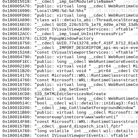
0x180015518: "__cdecl _imp_GetModuleFileNameA"
__imp_Ge
0x180005A70: "public: virtual long __cdecl WebRuntimeC
0x180016990: "Local\SM0:%d:%d:%hs"
??_C@_1CI@EOLMILME@?
0x18000FD60: "public: virtual long __cdecl WebRuntimeC
0x18001A890: "class wil::details_abi::ThreadLocalStora
0x180016EC0: "__cdecl GUID_226c537b_1e76_4d9e_a760_33d
0x180014300: "const IVisualViewportServices::`vftable'
0x180012ACC: "__cdecl _imp_load_UnInitProcessPriv"
__im
0x180016378: CLSID_PopupWindowFactory
0x180016750: "__cdecl GUID_77e13278_e9cf_416f_b712_81a
0x180018A48: "__cdecl _IMPORT_DESCRIPTOR_api-ms-win-ev
0x1800152A8: "const CVisualViewportServices::`vftable'
0x180004790: "public: virtual long __cdecl WebRuntimeC
0x18000F1EC: "public: long __cdecl WebRuntimeCoreEvent
0x180002100: "public: virtual void * __ptr64 __cdecl M
0x180011B20: "public: virtual void * __ptr64 __cdecl C
0x180014170: "const Microsoft::WRL::RuntimeClass<struc
0x180014760: "const Microsoft::WRL::RuntimeClass<struc
0x180010700: "public: virtual long __cdecl WebRuntimeC
0x1800155E0: "__cdecl _imp_SetEvent"
__imp_SetEvent
0x180016CD8: SID_SHTMLEditServicesNoCreate
0x1800087D0: "public: virtual long __cdecl WebRuntimeC
0x18000514C: "bool __cdecl wil::details::in1diag3::Fai
0x18001D200: "__cdecl _imp_CoAllowSetForegroundWindow"
0x180011B60: "public: virtual long __cdecl Microsoft::
0x180016400: "onecoreuap\inetcore\wwa\webrunti"
??_C@_
0x180014F88: "const Microsoft::WRL::RuntimeClass<struc
0x1800157B8: "__cdecl _guard_dispatch_icall_fptr"
__gua
0x18001A760: "long volatile `int __cdecl wil::details:
0x1800142B8: "const IVisualViewportEvents::`vftable'"
?