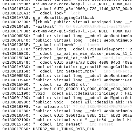
0x180015508: api-ms-win-core-heap-l1-1-0_NULL_THUNK_DAT
0x1800167C0: "__cdecl GUID_a6ef9860_c720_11d0_9337_00a
0x1800126A3: "__cdecl lock"
_lock
0x18001A7A8: g_pfnResultLoggingCallback
0x180002390: "[thunk]:public: virtual unsigned long __
0x1800164E8: "FailFast"
??_C@_08IAOKKAJK@FailFast?$AA@
0x180017F38: ext-ms-win-gui-dui70-l1-1-0_NULL_THUNK_DAT
0x180006D50: "public: virtual long __cdecl WebRuntimeC
0x18000FE40: "public: virtual long __cdecl WebRuntimeC
0x18001303F: "__cdecl callnewh"
_callnewh
0x1800118F8: "private: long __cdecl CVisualViewport::_
0x180015EC0: "__cdecl _sz_ext_ms_win_ntuser_window_l1_
0x180015DB4: "__cdecl _guard_iat_table"
__guard_iat_tab
0x180016348: "__cdecl GUID_aa97a7a3_b26e_4e88_9453_409
0x18001A7A0: "bool wil::details::g_resultMessageCallba
0x18001D158: "__cdecl _imp_SetRectEmpty"
__imp_SetRectE
0x180008580: "public: virtual long __cdecl WebRuntimeC
0x180003940: "public: virtual long __cdecl WndMgmt::Ge
0x180015F00: "__cdecl _sz_USER32_dll"
__sz_USER32_dll
0x180016740: "__cdecl GUID_00000113_0000_0000_c000_000
0x180011190: "void __cdecl wil::details::in1diag3::_Fa
0x180001290: "public: virtual long __cdecl WndMgmt::Ge
0x18000B98C: "public: void __cdecl wil::details_abi::T
0x1800168F8: "kernelbase.dll"
??_C@_1BO@MFOKJHPK@?$AAk?
0x180010380: "public: virtual long __cdecl WebRuntimeC
0x180016AF0: "__cdecl GUID_3050f2aa_98b5_11cf_bb82_00a
0x180002100: "public: virtual void * __ptr64 __cdecl M
0x180015750: "__cdecl _imp_memset"
__imp_memset
0x180017EA0: USER32_NULL_THUNK_DATA_DLN