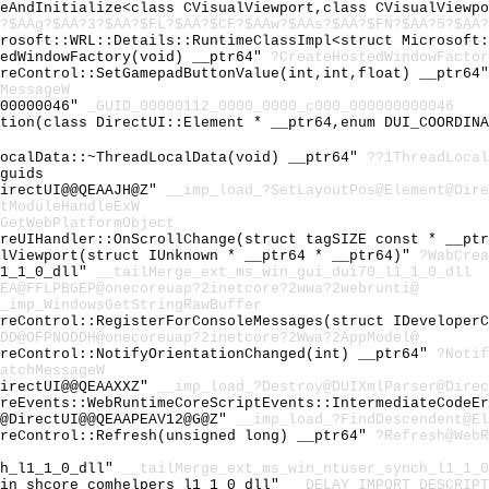
keAndInitialize<class CVisualViewport,class CVisualViewp
?$AAg?$AA?3?$AA?$FL?$AA?$CF?$AAw?$AAs?$AA?$FN?$AA?5?$AA?
crosoft::WRL::Details::RuntimeClassImpl<struct Microsoft
tedWindowFactory(void) __ptr64"
?CreateHostedWindowFactor
oreControl::SetGamepadButtonValue(int,int,float) __ptr64
MessageW
000000046"
_GUID_00000112_0000_0000_c000_000000000046
ation(class DirectUI::Element * __ptr64,enum DUI_COORDIN
LocalData::~ThreadLocalData(void) __ptr64"
??1ThreadLocal
guids
DirectUI@@QEAAJH@Z"
__imp_load_?SetLayoutPos@Element@Dire
tModuleHandleExW
GetWebPlatformObject
oreUIHandler::OnScrollChange(struct tagSIZE const * __pt
alViewport(struct IUnknown * __ptr64 * __ptr64)"
?WabCrea
l1_1_0_dll"
__tailMerge_ext_ms_win_gui_dui70_l1_1_0_dll
0EA@FFLPBGEP@onecoreuap?2inetcore?2wwa?2webrunti@
_imp_WindowsGetStringRawBuffer
oreControl::RegisterForConsoleMessages(struct IDeveloper
0DD@OFPNODDH@onecoreuap?2inetcore?2Wwa?2AppModel@
oreControl::NotifyOrientationChanged(int) __ptr64"
?Notif
atchMessageW
DirectUI@@QEAAXXZ"
__imp_load_?Destroy@DUIXmlParser@Direc
oreEvents::WebRuntimeCoreScriptEvents::IntermediateCodeE
t@DirectUI@@QEAAPEAV12@G@Z"
__imp_load_?FindDescendent@El
oreControl::Refresh(unsigned long) __ptr64"
?Refresh@WebR
ch_l1_1_0_dll"
__tailMerge_ext_ms_win_ntuser_synch_l1_1_0
win_shcore_comhelpers_l1_1_0_dll"
__DELAY_IMPORT_DESCRIPT