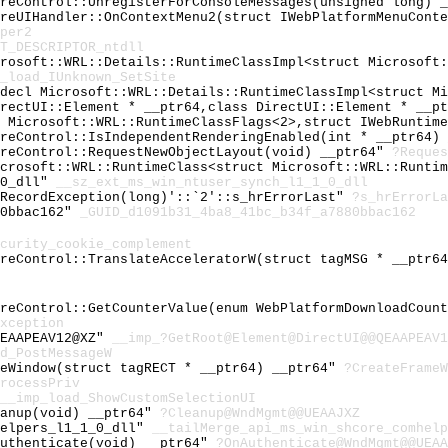
oreControl::UnregisterForConsoleMessages(unsigned long) 
oreUIHandler::OnContextMenu2(struct IWebPlatformMenuCont
per2
T_DESCRIPTOR_ntdll
crosoft::WRL::Details::RuntimeClassImpl<struct Microsoft
_load_IUnknown_SetSite
cdecl Microsoft::WRL::Details::RuntimeClassImpl<struct M
irectUI::Element * __ptr64,class DirectUI::Element * __p
t Microsoft::WRL::RuntimeClassFlags<2>,struct IWebRuntim
oreControl::IsIndependentRenderingEnabled(int * __ptr64)
oreControl::RequestNewObjectLayout(void) __ptr64"
?Reques
icrosoft::WRL::RuntimeClass<struct Microsoft::WRL::Runti
_0_dll"
__sz_ext_ms_win_ntuser_synch_l1_1_0_dll
:RecordException(long)'::`2'::s_hrErrorLast"
?s_hrErrorLa
80bbac162"
_GUID_d1091b31_4ba8_41bc_b34f_a7880bbac162
curity_cookie_complement
oreControl::TranslateAcceleratorW(struct tagMSG * __ptr6
oreControl::GetCounterValue(enum WebPlatformDownloadCoun
xception
QEAAPEAV12@XZ"
__imp_?GetRoot@Element@DirectUI@@QEAAPEAV1
d_PostMessageW
meWindow(struct tagRECT * __ptr64) __ptr64"
?CreateFrameW
rocessPriv
__imp_load_ShowCustomSelectionUI
eanup(void) __ptr64"
?Cleanup@WndMgmt@@UEAAJXZ
helpers_l1_1_0_dll"
__tailMerge_api_ms_win_shcore_comhelp
Authenticate(void) __ptr64"
?OnAuthenticate@WndMgmt@@UEAA