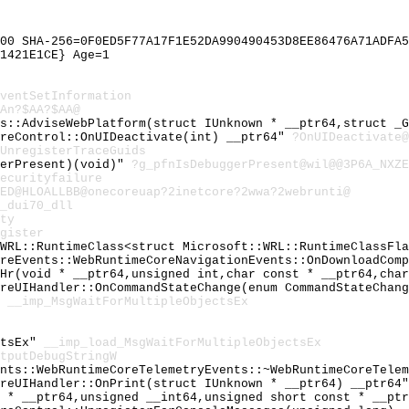
00 SHA-256=0F0ED5F77A17F1E52DA990490453D8EE86476A71ADFA5
1421E1CE} Age=1
ventSetInformation
An?$AA?$AA@
ts::AdviseWebPlatform(struct IUnknown * __ptr64,struct _
oreControl::OnUIDeactivate(int) __ptr64"
?OnUIDeactivate@
UnregisterTraceGuids
gerPresent)(void)"
?g_pfnIsDebuggerPresent@wil@@3P6A_NXZE
ecurityfailure
0ED@HLOALLBB@onecoreuap?2inetcore?2wwa?2webrunti@
_dui70_dll
ty
gister
:WRL::RuntimeClass<struct Microsoft::WRL::RuntimeClassFl
oreEvents::WebRuntimeCoreNavigationEvents::OnDownloadCom
_Hr(void * __ptr64,unsigned int,char const * __ptr64,cha
oreUIHandler::OnCommandStateChange(enum CommandStateChan
"
__imp_MsgWaitForMultipleObjectsEx
ctsEx"
__imp_load_MsgWaitForMultipleObjectsEx
tputDebugStringW
ents::WebRuntimeCoreTelemetryEvents::~WebRuntimeCoreTele
oreUIHandler::OnPrint(struct IUnknown * __ptr64) __ptr64
t * __ptr64,unsigned __int64,unsigned short const * __pt