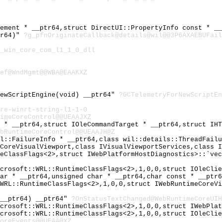
lement * __ptr64,struct DirectUI::PropertyInfo const * _
tr64)"
?g_pfnOriginateCallback@details@wil@@3P6AXAEBUFail
_win_core_com_l1_1_0_dll
ef@WndMgmt@@WBA@EAAKXZ
NewScriptEngine(void) __ptr64"
?GCTelemetryForNewScriptE
re-winrt-string-l1-1-0
imeCoreControl@@UEAAJXZ
T * __ptr64,struct IOleCommandTarget * __ptr64,struct IH
bRuntimeCoreControl@@UEAAJH@Z
il::FailureInfo * __ptr64,class wil::details::ThreadFail
eCoreVisualViewport,class IVisualViewportServices,class 
meClassFlags<2>,struct IWebPlatformHostDiagnostics>::`ve
icrosoft::WRL::RuntimeClassFlags<2>,1,0,0,struct IOleCli
har * __ptr64,unsigned char * __ptr64,char const * __ptr
:WRL::RuntimeClassFlags<2>,1,0,0,struct IWebRuntimeCoreV
 __ptr64) __ptr64"
?OnStatusTextChanged@WebRuntimeCoreUIH
icrosoft::WRL::RuntimeClassFlags<2>,1,0,0,struct IWebPla
icrosoft::WRL::RuntimeClassFlags<2>,1,0,0,struct IOleCli
oreEvents@@UEAA@XZ