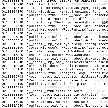
0x180018B74: "__cdecl _IMPORT_DESCRIPTOR_OLEAUT32"
__IM
0x180016230: "DUI_LAYOUTFILE"
??_C@_1BO@PFMOOGOL@?$AAD?
0x18001A7E8: "__cdecl _@@_PchSym_@00@KxulyqvxgPillgKxu
0x180004EF0: "[thunk]:public: virtual unsigned long __
0x18000C6C0: "public: virtual long __cdecl WebRuntimeC
0x180012EF6: "__cdecl _tailMerge_mshtml_dll"
__tailMerg
0x18001D080: "__cdecl _imp_?Destroy@Element@DirectUI@@
0x180007A70: "public: virtual long __cdecl WebRuntimeC
0x180014238: "const Microsoft::WRL::RuntimeClass<struc
0x180016260: "progress"
??_C@_1BC@BBECAHLP@?$AAp?$AAr?$
0x180005A50: "public: virtual long __cdecl WebRuntimeC
0x180006610: "public: virtual long __cdecl WebRuntimeC
0x18001D0B8: "__cdecl _imp_?SetLayoutPos@Element@Direc
0x180015300: "const Microsoft::WRL::RuntimeClass<struc
0x18000A21C: "private: long __cdecl WebRuntimeCoreCont
0x180016A10: "onecoreuap\inetcore\wwa\webrunti"
??_C@_
0x180003690: "public: virtual void __cdecl WndMgmt::Se
0x18001304B: "__cdecl _imp_load_CoAllowSetForegroundWi
0x18001A098: "class wil::details_abi::ProcessLocalStor
0x18000F110: "[thunk]:public: virtual long __cdecl Mic
0x180002020: "public: virtual unsigned long __cdecl Mi
0x1800057C8: "void __cdecl wil::details::WilRaiseFailF
0x180016DB0: "Resource instance not specified,"
??_C@_0
0x180002100: "public: virtual void * __ptr64 __cdecl M
0x1800164B8: ""
??_C@_00CNPNBAHC@?$AA@
0x180016ED8: "__cdecl _pfnDliFailureHook2"
__pfnDliFail
0x180001B20: "long __cdecl DirectUIInitProc(void)"
?Dir
0x1800164A0: "__cdecl GUID_5c4abf14_ca3f_451f_a97f_fd3
0x180016950: "internal\sdk\inc\wil\Resource.h"
??_C@_0C
0x18000A940: "public: virtual long __cdecl Microsoft::