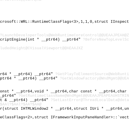
icrosoft::WRL::RuntimeClassFlags<3>,1,1,0,struct IInspec
?LaunchDeveloperTools@WebRuntimeCoreControl@@UEAAJPEAH@Z
ScriptEngine(int * __ptr64) __ptr64"
?BeforeNewTopLevelSc
ludedHeight@CVisualViewport@@AEAAJXZ
tr64 * __ptr64) __ptr64"
?GetPlayToElementSource@WebRunti
_ptr64 * __ptr64) __ptr64"
?GetWindowFactory@WndMgmt@@UEA
const * __ptr64,void * __ptr64,char const * __ptr64,char
__ptr64"
?GetRuntimeClassName@WndMgmt@@UEAAJPEAPEAUHSTRIN
st & __ptr64) __ptr64"
?SetLastError@ThreadLocalData@deta
$AAl?$AAl?$AA?$AA@
or(struct IHTMLWindow2 * __ptr64,struct IUri * __ptr64,u
meClassFlags<2>,struct IFrameworkInputPaneHandler>::`vec