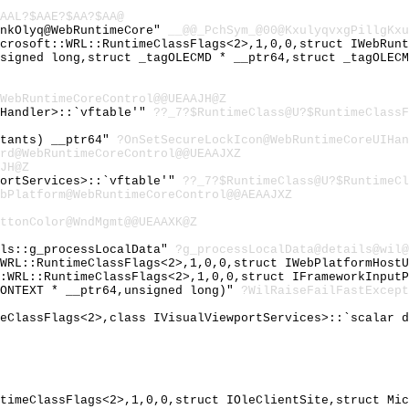
AAL?$AAE?$AA?$AA@
lnkOlyq@WebRuntimeCore"
__@@_PchSym_@00@KxulyqvxgPillgKxu
icrosoft::WRL::RuntimeClassFlags<2>,1,0,0,struct IWebRun
nsigned long,struct _tagOLECMD * __ptr64,struct _tagOLEC
WebRuntimeCoreControl@@UEAAJH@Z
tHandler>::`vftable'"
??_7?$RuntimeClass@U?$RuntimeClassF
stants) __ptr64"
?OnSetSecureLockIcon@WebRuntimeCoreUIHan
rd@WebRuntimeCoreControl@@UEAAJXZ
JH@Z
portServices>::`vftable'"
??_7?$RuntimeClass@U?$RuntimeCl
bPlatform@WebRuntimeCoreControl@@AEAAJXZ
ttonColor@WndMgmt@@UEAAXK@Z
ils::g_processLocalData"
?g_processLocalData@details@wil@
:WRL::RuntimeClassFlags<2>,1,0,0,struct IWebPlatformHost
::WRL::RuntimeClassFlags<2>,1,0,0,struct IFrameworkInput
CONTEXT * __ptr64,unsigned long)"
?WilRaiseFailFastExcept
meClassFlags<2>,class IVisualViewportServices>::`scalar 
ntimeClassFlags<2>,1,0,0,struct IOleClientSite,struct Mi