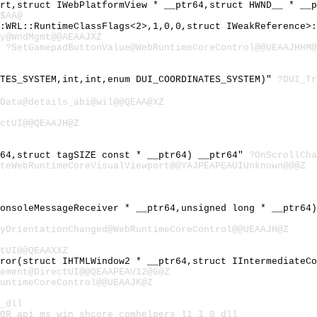
ort,struct IWebPlatformView * __ptr64,struct HWND__ * __
$AA@
::WRL::RuntimeClassFlags<2>,1,0,0,struct IWeakReference>
y@WndMgmt@@AEAAJXZ
"
?SetGamepadButtonValue@WebRuntimeCoreControl@@UEAAJHHM@
ATES_SYSTEM,int,int,enum DUI_COORDINATES_SYSTEM)"
?DUI_Tr
Data@details_abi@wil@@QEAA@XZ
ctUI@@QEAAJH@Z
r64,struct tagSIZE const * __ptr64) __ptr64"
?OnScrollCha
teWebRuntimeCoreVisualViewport@@YAJPEAPEAUIUnknown@@@Z
ConsoleMessageReceiver * __ptr64,unsigned long * __ptr64
yOrientationChanged@WebRuntimeCoreControl@@UEAAJH@Z
tUI@@QEAAXXZ
rror(struct IHTMLWindow2 * __ptr64,struct IIntermediateC
ement@DirectUI@@QEAAPEAV12@G@Z
untimeCoreControl@@UEAAJK@Z
_dll
OR_api_ms_win_shcore_comhelpers_l1_1_0_dll