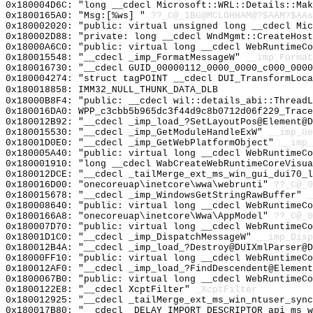
0x180004D6C: "long __cdecl Microsoft::WRL::Details::Ma
0x1800165A0: "Msg:[%ws] "
??_C@_1BG@MCLOHHAM@?$AAM?$AAs
0x180002020: "public: virtual unsigned long __cdecl Mi
0x180002D88: "private: long __cdecl WndMgmt::CreateHos
0x18000A6C0: "public: virtual long __cdecl WebRuntimeC
0x180015548: "__cdecl _imp_FormatMessageW"
__imp_Format
0x180016730: "__cdecl GUID_00000112_0000_0000_c000_000
0x180004274: "struct tagPOINT __cdecl DUI_TransformLoc
0x180018858: IMM32_NULL_THUNK_DATA_DLB
0x18000B8F4: "public: __cdecl wil::details_abi::Thread
0x180016DA0: WPP_c3cbb5b965dc3f44d9c8b0712d06f229_Trace
0x180012B92: "__cdecl _imp_load_?SetLayoutPos@Element@
0x180015530: "__cdecl _imp_GetModuleHandleExW"
__imp_Ge
0x18001D0E0: "__cdecl _imp_GetWebPlatformObject"
__imp_
0x180005A40: "public: virtual long __cdecl WebRuntimeC
0x180001910: "long __cdecl WabCreateWebRuntimeCoreVisu
0x180012DCE: "__cdecl _tailMerge_ext_ms_win_gui_dui70_
0x180016D00: "onecoreuap\inetcore\wwa\webrunti"
??_C@_
0x180015678: "__cdecl _imp_WindowsGetStringRawBuffer"
_
0x180008640: "public: virtual long __cdecl WebRuntimeC
0x1800166A8: "onecoreuap\inetcore\Wwa\AppModel"
??_C@_
0x180007D70: "public: virtual long __cdecl WebRuntimeC
0x18001D1C0: "__cdecl _imp_DispatchMessageW"
__imp_Disp
0x180012B4A: "__cdecl _imp_load_?Destroy@DUIXmlParser@
0x18000FF10: "public: virtual long __cdecl WebRuntimeC
0x180012AF0: "__cdecl _imp_load_?FindDescendent@Elemen
0x1800067B0: "public: virtual long __cdecl WebRuntimeC
0x1800122E8: "__cdecl XcptFilter"
_XcptFilter
0x180012925: "__cdecl _tailMerge_ext_ms_win_ntuser_syn
0x180017B80: "__cdecl _DELAY_IMPORT_DESCRIPTOR_api_ms_