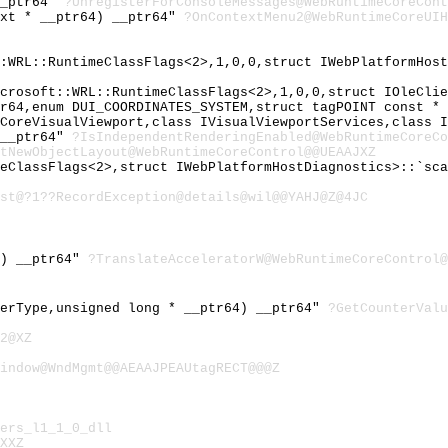
__ptr64"
?UnregisterForConsoleMessages@WebRuntimeCoreCont
ext * __ptr64) __ptr64"
?OnContextMenu2@WebRuntimeCoreUIH
::WRL::RuntimeClassFlags<2>,1,0,0,struct IWebPlatformHos
icrosoft::WRL::RuntimeClassFlags<2>,1,0,0,struct IOleCli
tr64,enum DUI_COORDINATES_SYSTEM,struct tagPOINT const *
eCoreVisualViewport,class IVisualViewportServices,class 
 __ptr64"
?IsIndependentRenderingEnabled@WebRuntimeCoreCo
tNewObjectLayout@WebRuntimeCoreControl@@UEAAJXZ
meClassFlags<2>,struct IWebPlatformHostDiagnostics>::`sc
st@?1??RecordException@details@wil@@YAHJ@Z@4JC
4) __ptr64"
?TranslateAcceleratorW@WebRuntimeCoreControl@
terType,unsigned long * __ptr64) __ptr64"
?GetCounterValu
2@XZ
indow@WndMgmt@@AEAAJPEAUtagRECT@@@Z
ers_l1_1_0_dll
XXZ