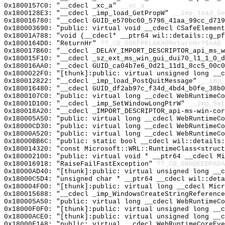
0x1800157C0: "__cdecl _xc_a"
__xc_a
0x1800128E3: "__cdecl _imp_load_GetPropW"
__imp_load_Ge
0x180016780: "__cdecl GUID_e570bc60_5796_41aa_99cc_d71
0x180003690: "public: virtual void __cdecl CSafeElemen
0x18001A788: "void (__cdecl* __ptr64 wil::details::g_p
0x1800164D0: "ReturnHr"
??_C@_08KFPKLAKH@ReturnHr?$AA@
0x180017B60: "__cdecl _DELAY_IMPORT_DESCRIPTOR_api_ms_
0x180015F10: "__cdecl _sz_ext_ms_win_gui_dui70_l1_1_0_
0x180016AA0: "__cdecl GUID_ca04b7e6_0d21_11d1_8cc5_00c
0x1800022F0: "[thunk]:public: virtual unsigned long __
0x180012822: "__cdecl _imp_load_PostQuitMessage"
__imp_
0x180016480: "__cdecl GUID_df2ab97c_f34d_4bd4_b0fe_38b
0x1800107C0: "public: virtual long __cdecl WebRuntimeC
0x18001D100: "__cdecl _imp_SetWindowLongPtrW"
__imp_Set
0x180018A20: "__cdecl _IMPORT_DESCRIPTOR_api-ms-win-co
0x180005A50: "public: virtual long __cdecl WebRuntimeC
0x18000CD30: "public: virtual long __cdecl WebRuntimeC
0x18000A520: "public: virtual long __cdecl WebRuntimeC
0x18000BB6C: "public: static bool __cdecl wil::details
0x180014320: "const Microsoft::WRL::RuntimeClass<struc
0x180002100: "public: virtual void * __ptr64 __cdecl M
0x180016918: "RaiseFailFastException"
??_C@_0BH@EEDPADA
0x18000AD40: "[thunk]:public: virtual unsigned long __
0x18000C5D4: "unsigned char * __ptr64 __cdecl wil::det
0x180004F00: "[thunk]:public: virtual long __cdecl Mic
0x180015688: "__cdecl _imp_WindowsCreateStringReferenc
0x180005A50: "public: virtual long __cdecl WebRuntimeC
0x18000F0F0: "[thunk]:public: virtual unsigned long __
0x18000ACE0: "[thunk]:public: virtual unsigned long __
0x18000F1A8: "public: virtual __cdecl WebRuntimeCoreEv