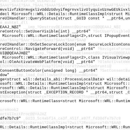
PORT_DESCRIPTOR_OLEAUT32
$AAU?$AAI?$AA_?$AAL?$AAA?$AAY?$AAO?$AAU?$AAT?$AAF?$AAI?$
lmvxlivfzkUrmvgxlivUddzUdvyifmgrnvxlivUlyquivUznwGEUkivx
cdecl Microsoft::WRL::Details::RuntimeClassImpl<struct M
oreUIHandler::QueryStatus(struct _GUID const * __ptr64,u
e_mshtml_dll
QEAAJ_N@Z"
__imp_?Destroy@Element@DirectUI@@QEAAJ_N@Z
oreControl::SetUserVisible(int) __ptr64"
?SetUserVisible@
t Microsoft::WRL::RuntimeClassFlags<2>,struct IPopupEven
AAo?$AAg?$AAr?$AAe?$AAs?$AAs?$AA?$AA@
oreUIHandler::OnSetSecureLockIcon(enum SecureLockIconCon
oreControl::NavigateForward(void) __ptr64"
?NavigateForwa
tUI@@QEAAJH@Z"
__imp_?SetLayoutPos@Element@DirectUI@@QEAA
t Microsoft::WRL::RuntimeClassFlags<2>,class IVisualView
rol::OleActivateWebPlatform(void) __ptr64"
?OleActivateWe
0ED@KMOBDMBA@onecoreuap?2inetcore?2wwa?2webrunti@
tConsentButtonColor(unsigned long) __ptr64"
?SetConsentBu
ndow"
__imp_load_CoAllowSetForegroundWindow
age<struct wil::details_abi::ProcessLocalData> wil::deta
rosoft::WRL::Details::RuntimeClassImpl<struct Microsoft:
crosoft::WRL::Details::RuntimeClassImpl<struct Microsoft
astException(struct _EXCEPTION_RECORD * __ptr64,struct _
EN@GOFEGLLH@Resource?5instance?5not?5specified?0@
icrosoft::WRL::RuntimeClass<struct Microsoft::WRL::Runti
ureHook2
ectUIInitProc@@YAJXZ
0dfe7b7c9"
_GUID_5c4abf14_ca3f_451f_a97f_fd30dfe7b7c9
A@JODPNKMF@internal?2sdk?2inc?2wil?2Resource?4h?$AA@
WRL::Details::RuntimeClassImpl<struct Microsoft::WRL::Ru