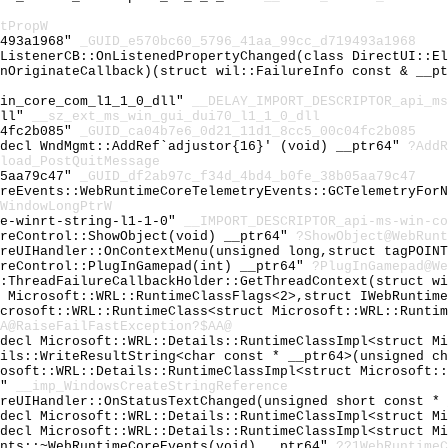
tPropW
9493a1968"
_GUID_e570bc60_5796_41aa_99cc_d719493a1968
tListenerCB::OnListenedPropertyChanged(class DirectUI::E
fnOriginateCallback)(struct wil::FailureInfo const & __p
win_core_com_l1_1_0_dll"
__DELAY_IMPORT_DESCRIPTOR_api_ms
dll"
__sz_ext_ms_win_gui_dui70_l1_1_0_dll
04fc2b085"
_GUID_ca04b7e6_0d21_11d1_8cc5_00c04fc2b085
cdecl WndMgmt::AddRef`adjustor{16}' (void) __ptr64"
?AddR
load_PostQuitMessage
05aa79c47"
_GUID_df2ab97c_f34d_4bd4_b0fe_38b05aa79c47
oreEvents::WebRuntimeCoreTelemetryEvents::GCTelemetryFor
WindowLongPtrW
re-winrt-string-l1-1-0"
__IMPORT_DESCRIPTOR_api-ms-win-co
oreControl::ShowObject(void) __ptr64"
?ShowObject@WebRunt
oreUIHandler::OnContextMenu(unsigned long,struct tagPOIN
oreControl::PlugInGamepad(int) __ptr64"
?PlugInGamepad@We
::ThreadFailureCallbackHolder::GetThreadContext(struct w
t Microsoft::WRL::RuntimeClassFlags<2>,struct IWebRuntim
icrosoft::WRL::RuntimeClass<struct Microsoft::WRL::Runti
A@RaiseFailFastException?$AA@
cdecl Microsoft::WRL::Details::RuntimeClassImpl<struct M
ails::WriteResultString<char const * __ptr64>(unsigned c
rosoft::WRL::Details::RuntimeClassImpl<struct Microsoft:
e"
__imp_WindowsCreateStringReference
oreUIHandler::OnStatusTextChanged(unsigned short const *
cdecl Microsoft::WRL::Details::RuntimeClassImpl<struct M
cdecl Microsoft::WRL::Details::RuntimeClassImpl<struct M
ents::~WebRuntimeCoreEvents(void) __ptr64"
??1WebRuntimeC