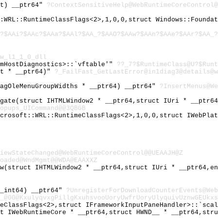
nt) __ptr64"
?ContextSensitiveHelp@WebRuntimeCoreControl@
::WRL::RuntimeClassFlags<2>,1,0,0,struct Windows::Founda
?$AAi?$AAc?$AAa?$AAl?$AA_?$AAO?$AAw?$AAn?$AAe?$AAr?$AA_
w_l1_1_0_dll
rmHostDiagnostics>::`vftable'"
??_7?$RuntimeClass@U?$Runt
st * __ptr64)"
?_FailFast_GetLastError@in1diag3@details@w
tagOleMenuGroupWidths * __ptr64) __ptr64"
?InsertMenus@We
igate(struct IHTMLWindow2 * __ptr64,struct IUri * __ptr6
opups_UICommand@@3QBGB
icrosoft::WRL::RuntimeClassFlags<2>,1,0,0,struct IWebPla
iewStateChanged@WebRuntimeCoreControl@@UEAAJH@Z
oaded@WndMgmt@@WDA@EAAXXZ
ow(struct IHTMLWindow2 * __ptr64,struct IUri * __ptr64,e
__int64) __ptr64"
?UnregisterForDownloadCounterEvents@Web
_@00@KxulyqvxgPillgKxuhsvooUoryUwfrUoryUlyquivUznwGEUkxs
meClassFlags<2>,struct IFrameworkInputPaneHandler>::`sca
ct IWebRuntimeCore * __ptr64,struct HWND__ * __ptr64,str