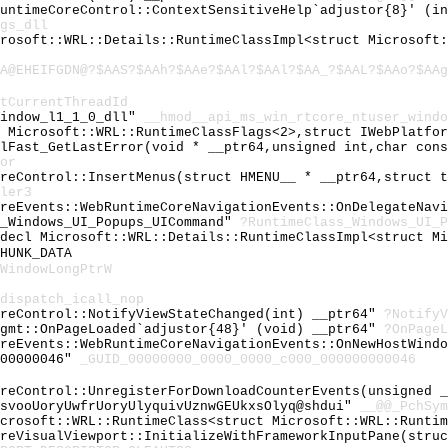
RuntimeCoreControl::ContextSensitiveHelp`adjustor{8}' (i
gs_dll
crosoft::WRL::Details::RuntimeClassImpl<struct Microsoft
A@EHEIFGDN@?$AAS?$AAh?$AAe?$AAl?$AAl?$AA_?$AAL?$AAo?$AAg
tCurrentThreadId
window_l1_1_0_dll"
__hmod__api_ms_win_rtcore_ntuser_windo
t Microsoft::WRL::RuntimeClassFlags<2>,struct IWebPlatfo
ilFast_GetLastError(void * __ptr64,unsigned int,char con
or
oreControl::InsertMenus(struct HMENU__ * __ptr64,struct 
ler3
oreEvents::WebRuntimeCoreNavigationEvents::OnDelegateNav
s_Windows_UI_Popups_UICommand"
?RuntimeClass_Windows_UI_P
cdecl Microsoft::WRL::Details::RuntimeClassImpl<struct M
HUNK_DATA
WindowLongPtrW
dispatch_icall_nop
oreControl::NotifyViewStateChanged(int) __ptr64"
?NotifyV
Mgmt::OnPageLoaded`adjustor{48}' (void) __ptr64"
?OnPageL
oreEvents::WebRuntimeCoreNavigationEvents::OnNewHostWind
000000046"
_GUID_00000000_0000_0000_c000_000000000046
oreControl::UnregisterForDownloadCounterEvents(unsigned 
hsvooUoryUwfrUoryUlyquivUznwGEUkxsOlyq@shdui"
__@@_PchSym
icrosoft::WRL::RuntimeClass<struct Microsoft::WRL::Runti
oreVisualViewport::InitializeWithFrameworkInputPane(stru