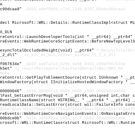
A
0c90dcaa9"
_GUID_a6ef9860_c720_11d0_9337_00a0c90dcaa9
cdecl Microsoft::WRL::Details::RuntimeClassImpl<struct M
A_DLN
oreControl::LaunchDeveloperTools(int * __ptr64) __ptr64"
oreEvents::WebRuntimeCoreScriptEvents::BeforeNewTopLevel
ResyncTotalOccludedHeight(void) __ptr64"
?_ResyncTotalOcc
1_2_dll"
__sz_ext_ms_win_ntuser_window_l1_1_2_dll
le
af067634e"
_GUID_aa97a7a3_b26e_4e88_9453_409af067634e
ckSet"
?g_resultMessageCallbackSet@details@wil@@3_NA
mpty
oreControl::GetPlayToElementSource(struct IUnknown * __p
tWindowFactory(struct IInitializeHostedWindowFactory * _
000000046"
_GUID_00000113_0000_0000_c000_000000000046
ilFast_GetLastErrorMsg(void * __ptr64,unsigned int,char 
tRuntimeClassName(struct HSTRING__ * __ptr64 * __ptr64) 
hreadLocalData::SetLastError(struct wil::FailureInfo con
$AAe?$AAr?$AAn?$AAe?$AAl?$AAb?$AAa?$AAs?$AAe?$AA?4?$AAd?
oreEvents::WebRuntimeCoreNavigationEvents::OnNavigateErr
a00bdce0b"
_GUID_3050f2aa_98b5_11cf_bb82_00aa00bdce0b
icrosoft::WRL::RuntimeClass<struct Microsoft::WRL::Runti