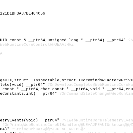
121D1BF3A87BE404C56
GUID const & __ptr64,unsigned long * __ptr64) __ptr64"
?A
WebRuntimeCoreControl@@UEAAJH@Z
A
ags<3>,struct IInspectable,struct ICoreWindowFactoryPriv
plete(void) __ptr64"
?OnDownloadComplete@WebRuntimeCoreNa
r const * __ptr64,char const * __ptr64,void * __ptr64,en
geConstants,int) __ptr64"
?OnCommandStateChange@WebRunti
metryEvents(void) __ptr64"
??1WebRuntimeCoreTelemetryEven
"
?OnPrint@WebRuntimeCoreUIHandler@@UEAAJPEAUIUnknown@@@Z
r64)"
?StringCchCatW@@YAJPEAG_KPEBG@Z