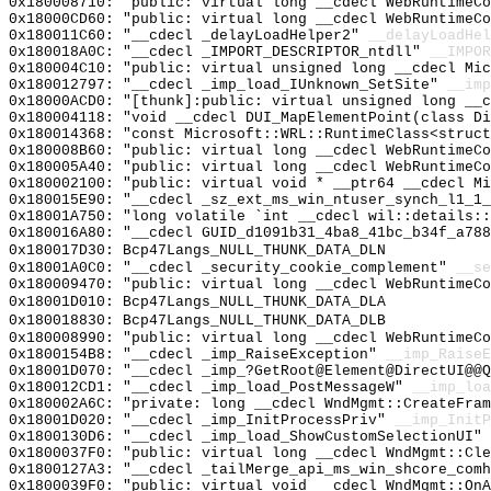
0x180008710: "public: virtual long __cdecl WebRuntimeC
0x18000CD60: "public: virtual long __cdecl WebRuntimeC
0x180011C60: "__cdecl _delayLoadHelper2"
__delayLoadHel
0x180018A0C: "__cdecl _IMPORT_DESCRIPTOR_ntdll"
__IMPOR
0x180004C10: "public: virtual unsigned long __cdecl Mi
0x180012797: "__cdecl _imp_load_IUnknown_SetSite"
__imp
0x18000ACD0: "[thunk]:public: virtual unsigned long __
0x180004118: "void __cdecl DUI_MapElementPoint(class D
0x180014368: "const Microsoft::WRL::RuntimeClass<struc
0x180008B60: "public: virtual long __cdecl WebRuntimeC
0x180005A40: "public: virtual long __cdecl WebRuntimeC
0x180002100: "public: virtual void * __ptr64 __cdecl M
0x180015E90: "__cdecl _sz_ext_ms_win_ntuser_synch_l1_1
0x18001A750: "long volatile `int __cdecl wil::details:
0x180016A80: "__cdecl GUID_d1091b31_4ba8_41bc_b34f_a78
0x180017D30: Bcp47Langs_NULL_THUNK_DATA_DLN
0x18001A0C0: "__cdecl _security_cookie_complement"
__se
0x180009470: "public: virtual long __cdecl WebRuntimeC
0x18001D010: Bcp47Langs_NULL_THUNK_DATA_DLA
0x180018830: Bcp47Langs_NULL_THUNK_DATA_DLB
0x180008990: "public: virtual long __cdecl WebRuntimeC
0x1800154B8: "__cdecl _imp_RaiseException"
__imp_RaiseE
0x18001D070: "__cdecl _imp_?GetRoot@Element@DirectUI@@
0x180012CD1: "__cdecl _imp_load_PostMessageW"
__imp_loa
0x180002A6C: "private: long __cdecl WndMgmt::CreateFra
0x18001D020: "__cdecl _imp_InitProcessPriv"
__imp_InitP
0x1800130D6: "__cdecl _imp_load_ShowCustomSelectionUI"
0x1800037F0: "public: virtual long __cdecl WndMgmt::Cl
0x1800127A3: "__cdecl _tailMerge_api_ms_win_shcore_com
0x1800039F0: "public: virtual void __cdecl WndMgmt::On