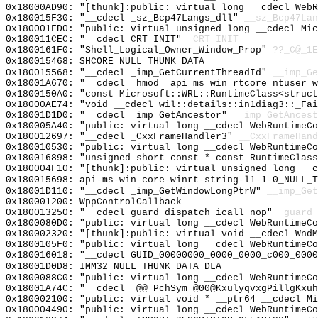
0x18000AD90: "[thunk]:public: virtual long __cdecl Web
0x180015F30: "__cdecl _sz_Bcp47Langs_dll"
__sz_Bcp47Lan
0x180001FD0: "public: virtual unsigned long __cdecl Mi
0x180011CEC: "__cdecl CRT_INIT"
_CRT_INIT
0x1800161F0: "Shell_Logical_Owner_Window_Prop"
??_C@_1E
0x180015468: SHCORE_NULL_THUNK_DATA
0x180015568: "__cdecl _imp_GetCurrentThreadId"
__imp_Ge
0x18001A670: "__cdecl _hmod__api_ms_win_rtcore_ntuser_
0x1800150A0: "const Microsoft::WRL::RuntimeClass<struc
0x18000AE74: "void __cdecl wil::details::in1diag3::_Fa
0x18001D1D0: "__cdecl _imp_GetAncestor"
__imp_GetAncest
0x180005A40: "public: virtual long __cdecl WebRuntimeC
0x180012697: "__cdecl _CxxFrameHandler3"
__CxxFrameHand
0x180010530: "public: virtual long __cdecl WebRuntimeC
0x180016898: "unsigned short const * const RuntimeClas
0x180004F10: "[thunk]:public: virtual unsigned long __
0x180015698: api-ms-win-core-winrt-string-l1-1-0_NULL_T
0x18001D110: "__cdecl _imp_GetWindowLongPtrW"
__imp_Get
0x180001200: WppControlCallback
0x180013250: "__cdecl guard_dispatch_icall_nop"
_guard_
0x1800080D0: "public: virtual long __cdecl WebRuntimeC
0x180002320: "[thunk]:public: virtual void __cdecl Wnd
0x1800105F0: "public: virtual long __cdecl WebRuntimeC
0x180016018: "__cdecl GUID_00000000_0000_0000_c000_000
0x18001D0D8: IMM32_NULL_THUNK_DATA_DLA
0x1800088C0: "public: virtual long __cdecl WebRuntimeC
0x18001A74C: "__cdecl _@@_PchSym_@00@KxulyqvxgPillgKxu
0x180002100: "public: virtual void * __ptr64 __cdecl M
0x180004490: "public: virtual long __cdecl WebRuntimeC