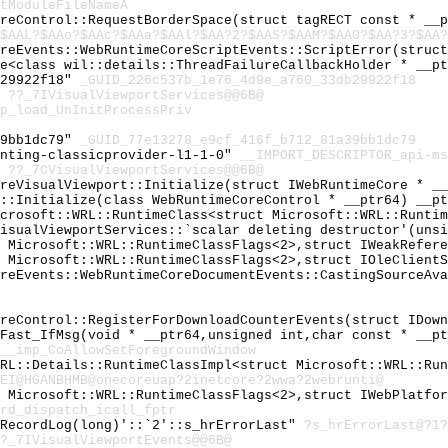
tModuleFileNameA
oreControl::RequestBorderSpace(struct tagRECT const * __
$AAL?$AAo?$AAc?$AAa?$AAl?$AA?2?$AAS?$AAM?$AA0?$AA?3?$AA?
oreEvents::WebRuntimeCoreScriptEvents::ScriptError(struc
ge<class wil::details::ThreadFailureCallbackHolder * __p
b29922f18"
_GUID_226c537b_1e76_4d9e_a760_33db29922f18
"
??_7IVisualViewportServices@@6B@
p_load_UnInitProcessPriv
39bb1dc79"
_GUID_77e13278_e9cf_416f_b712_81a39bb1dc79
enting-classicprovider-l1-1-0"
__IMPORT_DESCRIPTOR_api-ms
"
??_7CVisualViewportServices@@6B@
oreVisualViewport::Initialize(struct IWebRuntimeCore * _
s::Initialize(class WebRuntimeCoreControl * __ptr64) __p
icrosoft::WRL::RuntimeClass<struct Microsoft::WRL::Runti
VisualViewportServices::`scalar deleting destructor'(uns
t Microsoft::WRL::RuntimeClassFlags<2>,struct IWeakRefer
t Microsoft::WRL::RuntimeClassFlags<2>,struct IOleClient
oreEvents::WebRuntimeCoreDocumentEvents::CastingSourceAv
oreControl::RegisterForDownloadCounterEvents(struct IDow
lFast_IfMsg(void * __ptr64,unsigned int,char const * __p
__imp_CoAllowSetForegroundWindow
WRL::Details::RuntimeClassImpl<struct Microsoft::WRL::Ru
0EI@HGANBHMB@onecoreuap?2inetcore?2wwa?2webrunti@
t Microsoft::WRL::RuntimeClassFlags<2>,struct IWebPlatfo
rd_dispatch_icall_fptr
:RecordLog(long)'::`2'::s_hrErrorLast"
?s_hrErrorLast@?1?
?_7IVisualViewportEvents@@6B@