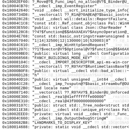
0x18002EF60: ?_Move@?$_Func_impl_no_alloc@V?$_Binder@U_
0x18004CB70: "__cdecl _imp_EventRegister"
__imp_EventRe
0x180042640: "void __cdecl __scrt_initialize_type_info
0x1800734D8: "__vectorcall ??_R1A@?0A@EA@?$basic_iostr
0x180028C28: "void __cdecl wil::details::ReportFailure
0x18004C1C8: "const std::_Ref_count_obj<class Pal::Win
0x18003E550: "public: virtual class Json::CharReader *
0x1800128C8: ??4?$function@$$A6AXAEAV?$AsyncOperation@_
0x18004E768: "const std::basic_ostringstream<unsigned 
0x180057040: "1|14|32500|12|130000|10|520003|8"
??_C@_1
0x18004C610: "__cdecl _imp_WinHttpSendRequest"
__imp_Wi
0x18001207C: ??1?$vector@V?$Optional@V?$function@$$A6AX
0x180009BE0: "public: virtual long __cdecl Configurati
0x180068568: "FANCY_BUILDINGS_MODE_KEY"
??_C@_1DC@KOLNH
0x18008104C: "__cdecl _IMPORT_DESCRIPTOR_api-ms-win-co
0x1800851E0: "__vectorcall ??_R0?AV?$RuntimeClassBaseT
0x18000B0F8: "public: virtual __cdecl std::bad_alloc::
0x18006D128: "h"
??_C@_13CACJPPAP@?$AAh?$AA?$AA@
0x180040D10: "public: virtual unsigned __int64 __cdecl
0x18004CC28: "__cdecl _imp_?xsputn@?$basic_streambuf@D
0x18006E2B0: "bad locale name"
??_C@_0BA@ELKIONDK@bad?5
0x180087140: "__vectorcall ??_R0?AV?$_Binder@U_Unforce
0x18006E300: "__cdecl _real@41efffffffe00000"
__real@41
0x18006E310: "__cdecl _real@43f0000000000000"
__real@43
0x18003107C: "public: struct std::_Tree_node<struct st
0x180011E38: "public: __cdecl std::unique_ptr<class Pa
0x18002EEE0: "private: virtual void __cdecl std::_Func
0x18004C660: "__cdecl _imp_OutputDebugStringW"
__imp_Ou
0x1800682B8: "LANDMARKS_TO_DISPLAY_KEY"
??_C@_1DC@CONAD
0x180014688: "private: static void __cdecl std::vector