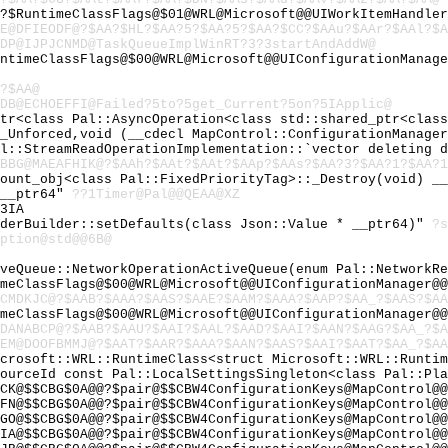
?$RuntimeClassFlags@$01@WRL@Microsoft@@UIWorkItemHandler
E@DFIEODF@?$AA?$HL?$AA?5?$AA?5?$AA?$CC?$AAu?$AAr?$AAl?$A
DP@IJPJCNMD@TaskQueueImplWinRT?3?3startAndAddW@
untimeClassFlags@$00@WRL@Microsoft@@UIConfigurationManag
?$AA@
DB@ECHOEFFI@Failed?5to?5get_Current?5on?5IApplic@
Ptr<class Pal::AsyncOperation<class std::shared_ptr<clas
:_Unforced,void (__cdecl MapControl::ConfigurationManage
al::StreamReadOperationImplementation::`vector deleting 
1BBG@MAEAFHIK@?$AAh?$AAt?$AAt?$AAp?$AAs?$AA?3?$AA?1?$AA?1
count_obj<class Pal::FixedPriorityTag>::_Destroy(void) _
 __ptr64"
??1Timer@Pal@@QEAA@XZ
3IA
aderBuilder::setDefaults(class Json::Value * __ptr64)"
?s
ption@std@@6B@
iveQueue::NetworkOperationActiveQueue(enum Pal::NetworkR
imeClassFlags@$00@WRL@Microsoft@@UIConfigurationManager@
CMDKJC@?$AAB?$AAA?$AAS?$AAE?$AAM?$AAA?$AAP?$AA_?$AAS?$AA
imeClassFlags@$00@WRL@Microsoft@@UIConfigurationManager@
DANABCP@?$AAB?$AAU?$AAI?$AAL?$AAD?$AAI?$AAN?$AAG?$AA_?$A
EM@DOOFBMMJ@?$AAT?$AAR?$AAA?$AAN?$AAS?$AAI?$AAT?$AA_?$A
icrosoft::WRL::RuntimeClass<struct Microsoft::WRL::Runti
SourceId const Pal::LocalSettingsSingleton<class Pal::Pl
CK@$$CBG$0A@@?$pair@$$CBW4ConfigurationKeys@MapControl@@
FN@$$CBG$0A@@?$pair@$$CBW4ConfigurationKeys@MapControl@@
GO@$$CBG$0A@@?$pair@$$CBW4ConfigurationKeys@MapControl@@
IA@$$CBG$0A@@?$pair@$$CBW4ConfigurationKeys@MapControl@@