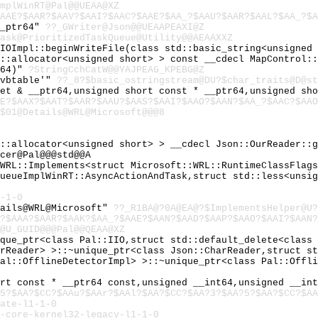
mplWinRT@Pal@@UEAA@XZ
AAE?$AAR?$AAV?$AAI?$AAC?$AAE?$AA_?$AAU?$AAR?$AAL?$AA_?$A
__ptr64"
??_GWriter@Json@@UEAAPEAXI@Z
ask@PrioritizedTaskQueue@Utility@@AEAAXXZ
:IOImpl::beginWriteFile(class std::basic_string<unsigned
d::allocator<unsigned short> > const __cdecl MapControl:
r64)"
?StringCchCatW@@YAJPEAG_KPEBG@Z
`vbtable'"
??_8?$basic_ostringstream@DU?$char_traits@D@st
tet & __ptr64,unsigned short const * __ptr64,unsigned sh
AE?$AAX?$AAT?$AAR?$AAU?$AAS?$AAI?$AAO?$AAN?$AA_?$AAC?$AAO
$01@Details@WRL@Microsoft@@@8
d::allocator<unsigned short> > __cdecl Json::OurReader::
cer@Pal@@@std@@A
:WRL::Implements<struct Microsoft::WRL::RuntimeClassFlag
QueueImplWinRT::AsyncActionAndTask,struct std::less<unsi
-1-0
tails@WRL@Microsoft"
??_R1BA@?0A@EA@?$ImplementsHelper@U?
?$AAA?$AAR?$AAK?$AA_?$AAE?$AAN?$AAD?$AAP?$AAO?$AAI?$AAN?
@U_GUID@@@Pal@@QEAA@XZ
ique_ptr<class Pal::IIO,struct std::default_delete<class
arReader> >::~unique_ptr<class Json::CharReader,struct s
Pal::OfflineDetectorImpl> >::~unique_ptr<class Pal::Offl
ort const * __ptr64 const,unsigned __int64,unsigned __in
5?$AA?$CC?$AAu?$AAr?$AAl?$AA?$CC?$AA?3?$AA?5?$AA?$CC?$AA
ate-l1-1-0
-core-kernel32-legacy-l1-1-0