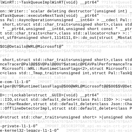
plWinRT::~TaskQueueImplWinRT(void) __ptr64"
??1TaskQueueI
MKP@?$AAL?$AAO?$AAC?$AAA?$AAT?$AAI?$AAO?$AAN?$AA_?$AAS?$
son::Writer::`scalar deleting destructor'(unsigned int) 
edTaskQueue::executeNextTask(void) __ptr64"
?executeNextT
ass Pal::AsyncOperation<unsigned __int64> > __cdecl Pal:
d short,struct std::char_traits<unsigned short>,class st
t * __ptr64,unsigned __int64,unsigned short const * __pt
ct std::char_traits<char>,class std::allocator<char> >::
cvt_utf8<unsigned short,1114111,0>::do_out(struct _Mbsta
EG@FPCIBCLK@?$AAM?$AAI?$AAN?$AAI?$AAM?$AAU?$AAM?$AA_?$A
@$01@Details@WRL@Microsoft@"
??_R0?AV?$RuntimeClassBaseT@
r?$AAe?$AAg?$AAi?$AAo?$AAn?$AA?$HN?$AA?$AA@
per2
d short,struct std::char_traits<unsigned short>,class st
nceTracer@Pal@@$$V@Pal@@0U?$atomic@PEAVPalPerformanceTra
t Microsoft::WRL::RuntimeClassFlags<2>,struct Microsoft:
oc<class std::_Tmap_traits<unsigned int,struct Pal::Task
imp__o__execute_onexit_table
re-com-l1-1-0"
__IMPORT_DESCRIPTOR_api-ms-win-core-com-l1
Helper@U?$RuntimeClassFlags@$00@WRL@Microsoft@@$00$$V@De
BDHHL@?$AAO?$AAD?$AAV?$AAS?$AA_?$AAL?$AAA?$AAN?$AAD?$AAM
ID>::~Lockable<struct _GUID>(void) __ptr64"
??1?$Lockable
l::IIO,struct std::default_delete<class Pal::IIO> >::~un
on::CharReader,struct std::default_delete<class Json::Ch
l::OfflineDetectorImpl,struct std::default_delete<class 
VRuntimeError@Json@@
nd<struct std::char_traits<unsigned short> >(unsigned sh
@?$AA?$HL?$AA?5?$AA?5?$AA?5?$AA?5?$AA?5?$AA?5?$AA?5?$AA?
t-private-l1-1-0"
__IMPORT_DESCRIPTOR_api-ms-win-crt-priv
re-kernel32-legacy-l1-1-0"
__IMPORT_DESCRIPTOR_api-ms-win