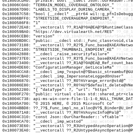
0x18003CDA0: "private: bool __cdecl Json::OurReader::r
0x18006C0A0: "TERRAIN_MODEL_COVERAGE_ONTOLOGY_"
??_C@_1
0x180067D90: "LABELS_TO_DISPLAY_DURING_CAMERA_"
??_C@_1
0x180087C58: "bool (__cdecl* __ptr64 wil::g_pfnIsDebug
0x18006BFF0: "STREETSIDE_COVERAGEMAP_ENDPOINT_"
??_C@_1
0x1800586F8: "1"
??_C@_13JGCMLPCH@?$AA1?$AA?$AA@
0x180072EA8: "__vectorcall ??_R1A@?0A@EA@?$RuntimeClas
0x180059BA0: "https://dev.virtualearth.net/RES"
??_C@_1
0x18006CEB0: "version"
??_C@_1BA@KPDNCIMM@?$AAv?$AAe?$A
0x18000BD8C: "public: __cdecl std::_Func_class<void,cl
0x180073188: "__vectorcall ??_R2?$_Func_base@XAEAVNetw
0x18006C180: "STREETSIDE_THUMBNAIL_ENDPOINT_KE"
??_C@_1
0x180042888: "__cdecl _raise_securityfailure"
__raise_s
0x1800737E0: "__vectorcall ??_R3?$_Func_base@XAEAVNetw
0x180073400: "__vectorcall ??_R1A@?0A@EA@_Ref_count_ba
0x18004DE60: "ConfigurationManager_GetLocaleMa"
??_C@_0
0x18004CCA8: "__cdecl _imp_?xsputn@?$basic_streambuf@G
0x18004CBA0: "__cdecl _imp_ImpersonateLoggedOnUser"
__i
0x180086870: "__vectorcall ??_R0?AVrange_error@std@"
??
0x180086E80: "__vectorcall ??_R0?AU?$default_delete@VN
0x180052280: "{ "dataType": 7, "url": "https"
??_C@_1BA
0x18000F270: "public: virtual class std::shared_ptr<cl
0x18004C738: api-ms-win-core-file-l1-1-0_NULL_THUNK_DAT
0x18005A700: "© 2015 HERE, © 2015 Microsoft Co"
??_C@_1
0x18004BBD8: ??_7?$_Func_impl_no_alloc@V?$_Binder@U_Unf
0x1800871A8: "__vectorcall ??_R0?AVAsyncInfo@Pal@"
??_R
0x18004C310: "const Json::OurCharReader::`vftable'"
??_
0x18004CA70: "__cdecl _imp_wcstod"
__imp_wcstod
0x180073E60: "__vectorcall ??_R3UntypedAsyncOperation@
0x180073EA0: "__vectorcall ??_R2UntypedAsyncOperation@