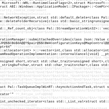
t Microsoft::WRL::RuntimeClassFlags<2>,struct Microsoft:
truct ABI::Windows::ApplicationModel::IPackage>::~ComPtr
curity_cookie_complement
mp_InitOnceBeginInitialize
l::NetworkException,struct std::default_delete<class Pal
se::deleteFolderRecursive(class std::basic_string<unsign
A@LHMJBKHL@?$AAO?$AAD?$AAV?$AAS?$AA_?$AAB?$AAA?$AAS?$AAE
td::_Ref_count_obj<class Pal::StreamOperationWin32>::`ve
GC@JEFJANEF@?$AAP?$AAH?$AAO?$AAT?$AAO?$AAR?$AAE?$AAA?$A
xception
urationManager::submitCachedOverrides(class Json::Value 
JP@$$CBG$0A@@?$pair@$$CBW4ConfigurationKeys@MapControl@@
_ptr64"
??1Date@Pal@@QEAA@XZ
d::allocator<int> >::~vector<int,class std::allocator<in
eamReadOperationImplementation::internalCancel(void) __p
GMAJDAA@?$AAL?$AAA?$AAN?$AAD?$AAM?$AAA?$AAR?$AAK?$AA_?$A
unsigned short,struct std::char_traits<unsigned short>,c
c_stringbuf<char,struct std::char_traits<char>,class std
EC@OAOJDHKB@?$AAO?$AAD?$AAV?$AAS?$AA_?$AAR?$AAE?$AAG?$A
AAS?$AAT?$AAR?$AAE?$AAE?$AAT?$AAS?$AAI?$AAD?$AAE?$AA_?$A
A@FFBGGKIP@?$AAO?$AAD?$AAV?$AAS?$AA_?$AAR?$AAE?$AAS?$AAO
HK@MMGNMKPL@?$AAC?$AAA?$AAN?$AAD?$AAI?$AAD?$AAA?$AAT?$A
KG@ENLJCAJE@?$AA1?$AA?$HM?$AA1?$AA4?$AA?$HM?$AA2?$AA4?$A
ruct Pal::TaskQueueImplWinRT::AsyncActionAndTask,struct 
@?$AAo?$AAd?$AAv?$AAs?$AAc?$AAn?$AA?$CG?$AAo?$AAd?$AAs?$
ocator'"
??_R4type_info@@6B@
FM@GKMOGEEH@?$AA?$HL?$AA?5?$AA?5?$AA?$CC?$AAu?$AAr?$AAl?
List_unchecked_iterator<class std::_List_val<struct std:
7?0A@EC@IUnknown@@8
?$AA?$CG?$AAt?$AAf?$AA?$DN?$AA3?$AAd?$AAv?$AA2?$AA?$AA@