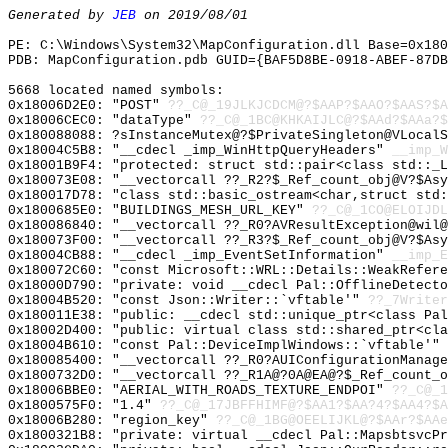
Generated by
JEB
on 2019/08/01
PE: C:\Windows\System32\MapConfiguration.dll Base=0x180
PDB: MapConfiguration.pdb GUID={BAF5D8BE-0918-ABEF-87DB
5668 located named symbols:
0x18006D2E0: "POST"
??_C@_19JLKJCDCM@?$AAP?$AAO?$AAS?$A
0x18006CEC0: "dataType"
??_C@_1BC@KHKAIJLC@?$AAd?$AAa?$
0x180088088: ?sInstanceMutex@?$PrivateSingleton@VLocalS
0x18004C5B8: "__cdecl _imp_WinHttpQueryHeaders"
__imp_W
0x18001B9F4: "protected: struct std::pair<class std::_
0x180073E08: "__vectorcall ??_R2?$_Ref_count_obj@V?$As
0x180017D78: "class std::basic_ostream<char,struct std
0x1800685E0: "BUILDINGS_MESH_URL_KEY"
??_C@_1CO@ELOIJDL
0x180086840: "__vectorcall ??_R0?AVResultException@wil
0x180073F00: "__vectorcall ??_R3?$_Ref_count_obj@V?$As
0x18004CB88: "__cdecl _imp_EventSetInformation"
__imp_E
0x180072C60: "const Microsoft::WRL::Details::WeakRefer
0x18000D790: "private: void __cdecl Pal::OfflineDetect
0x18004B520: "const Json::Writer::`vftable'"
??_7Writer
0x180011E38: "public: __cdecl std::unique_ptr<class Pa
0x18002D400: "public: virtual class std::shared_ptr<cl
0x18004B610: "const Pal::DeviceImplWindows::`vftable'"
0x180085400: "__vectorcall ??_R0?AUIConfigurationManag
0x1800732D0: "__vectorcall ??_R1A@?0A@EA@?$_Ref_count_
0x18006BBE0: "AERIAL_WITH_ROADS_TEXTURE_ENDPOI"
??_C@_1
0x1800575F0: "1.4"
??_C@_17JBFFHIMF@?$AA1?$AA?4?$AA4?$A
0x18006B280: "region_key"
??_C@_1BG@OEELIJKL@?$AAr?$AAe
0x1800321B8: "private: virtual __cdecl Pal::MapsbtsvcP