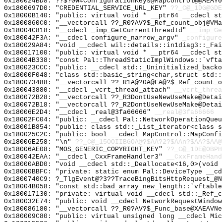
0x180024BD8: ??$?0W4ConfigurationKeys@MapControl@@AEAY0
0x1800697D0: "CREDENTIAL_SERVICE_URL_KEY"
??_C@_1DG@GDE
0x18000B140: "public: virtual void * __ptr64 __cdecl s
0x1800860C0: "__vectorcall ??_R0?AV?$_Ref_count_obj@VM
0x18004C818: "__cdecl _imp_GetCurrentThreadId"
__imp_Ge
0x180042F3A: "__cdecl configure_narrow_argv"
_configure
0x180029A84: "void __cdecl wil::details::in1diag3::_Fa
0x180017100: "public: virtual void * __ptr64 __cdecl s
0x18004B338: "const Pal::ThreadStaticImplWindows::`vft
0x180023CCC: "public: __cdecl std::_Uninitialized_back
0x18000F048: "class std::basic_string<char,struct std:
0x180073488: "__vectorcall ??_R1A@?0A@EA@?$_Ref_count_
0x180043880: "__cdecl _vcrt_thread_attach"
__vcrt_threa
0x180072B28: "__vectorcall ??_R3DontUseNewUseMake@Deta
0x180072B18: "__vectorcall ??_R2DontUseNewUseMake@Deta
0x18006E2D4: "__cdecl _real@3fa66666"
__real@3fa66666
0x18002FC04: "public: __cdecl Pal::NetworkOperationQue
0x18001B854: "public: class std::_List_iterator<class 
0x180025C2C: "public: bool __cdecl MapControl::MapConf
0x18006E258: "\n"
??_C@_15OOIIBGOA@?$AA?2?$AAn?$AA?$AA@
0x18006AE08: "MOS_GENERIC_COPYRIGHT_KEY"
??_C@_1DE@OBP
0x180042EAA: "__cdecl _CxxFrameHandler3"
__CxxFrameHand
0x18000ABD0: "void __cdecl std::_Deallocate<16,0>(void
0x18000BBFC: "private: static enum Pal::DeviceType __c
0x1800740C9: ?_TlgEvent@?3??TraceBingBitsHttpRequest_@N
0x18004B058: "const std::bad_array_new_length::`vftabl
0x180017130: "private: virtual void __cdecl std::_Ref_
0x180032E74: "public: void __cdecl NetworkRequestWindo
0x180086180: "__vectorcall ??_R0?AV?$_Func_base@XAEAVN
0x180009C80: "public: virtual unsigned long __cdecl Mi