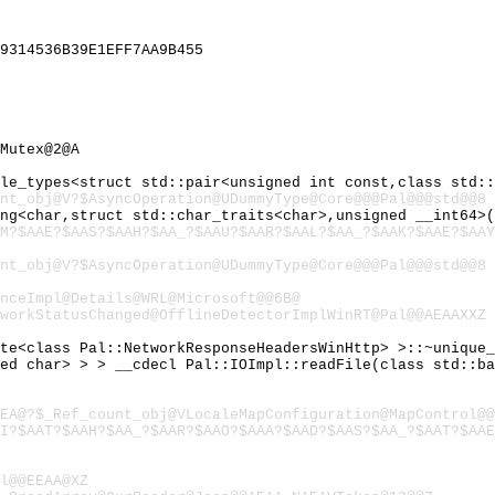
9314536B39E1EFF7AA9B455
Mutex@2@A
ple_types<struct std::pair<unsigned int const,class std:
nt_obj@V?$AsyncOperation@UDummyType@Core@@@Pal@@@std@@8
ing<char,struct std::char_traits<char>,unsigned __int64>
M?$AAE?$AAS?$AAH?$AA_?$AAU?$AAR?$AAL?$AA_?$AAK?$AAE?$AAY
nt_obj@V?$AsyncOperation@UDummyType@Core@@@Pal@@@std@@8
nceImpl@Details@WRL@Microsoft@@6B@
workStatusChanged@OfflineDetectorImplWinRT@Pal@@AEAAXXZ
ete<class Pal::NetworkResponseHeadersWinHttp> >::~unique
ned char> > > __cdecl Pal::IOImpl::readFile(class std::b
EA@?$_Ref_count_obj@VLocaleMapConfiguration@MapControl@@
AI?$AAT?$AAH?$AA_?$AAR?$AAO?$AAA?$AAD?$AAS?$AA_?$AAT?$AAE
l@@EEAA@XZ