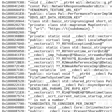
0x180087C88: "void (__cdecl* __ptr64 wil::details::g_p
0x18004C240: "const Pal::NetworkResponseHeadersBits::`
0x180068AF0: "VENUEMAPS_TEXTURE_URL_KEY"
??_C@_1DE@EIK
0x1800161E8: "public: class Pal::PerformanceTracerImpl
0x18006C3A8: "ODVS_GET_DATA_VERSION_KEY"
??_C@_1DE@JGJ
0x1800169A4: "class std::basic_string<unsigned short,s
0x180020278: "private: class std::map<enum MapControl:
0x180054090: "{ "url": "https://t{subdomain}."
??_C@_1
0x18006D260: "Sep"
??_C@_17HCHCOKMG@?$AAS?$AAe?$AAp?$AA
0x180036BB0: "private: static void __cdecl std::vector
0x180024890: "public: virtual long __cdecl LocaleMapCo
0x1800870A0: "__vectorcall ??_R0?AVException@Json@"
??_
0x1800874D0: "public: static class std::basic_string<u
0x180085858: "__vectorcall ??_R0?AVruntime_error@std@"
0x18004CCF0: "__cdecl _imp_?sbumpc@?$basic_streambuf@G
0x180086A60: "__vectorcall ??_R0?AV?$_Binder@U_Unforce
0x180072BE0: "__vectorcall ??_R2WeakReferenceImpl@Deta
0x180072C48: "__vectorcall ??_R3WeakReferenceImpl@Deta
0x180087C0C: "long volatile `int __cdecl wil::details:
0x180017100: "public: virtual void * __ptr64 __cdecl P
0x18004E068: "FileTimeToSystemTime failed"
??_C@_0BM@JL
0x18000E528: "public: __cdecl std::shared_ptr<class Pa
0x180022CC0: "protected: void __cdecl Pal::AsyncOperat
0x18006C598: "GENID_URL_PARAMS_IPE_RVFO_KEY"
??_C@_1DM@
0x1800721E8: "__vectorcall ??_R1A@?0A@EA@?$RuntimeClas
0x180087574: "__cdecl _scrt_current_native_startup_sta
0x18006DB80: "' is not a number."
??_C@_1CG@OKKCAKNH@?$
0x180067790: "CANDIDATES_TO_CONSIDER_PER_INCRE"
??_C@_1
0x1800408B8: "private: void __cdecl Core::InlineVector
0x18000E528: "public: __cdecl Core::PresentSharedPtr<c