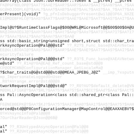
eadArray(class Json::OurReader::Token & __ptr64) __ptr64
FK@PGFNDLOP@?$AAT?$AAE?$AAR?$AAR?$AAA?$AAI?$AAN?$AA_?$A
GC@HOJDOPLK@?$AAL?$AAA?$AAB?$AAE?$AAL?$AAS?$AA_?$AAT?$A
gerPresent)(void)"
?g_pfnIsDebuggerPresent@wil@@3P6A_NXZE
EI@MDDBFHLC@?$AAS?$AAT?$AAR?$AAE?$AAE?$AAT?$AAS?$AAI?$A
sImpl@U?$RuntimeClassFlags@$00@WRL@Microsoft@@$00$00$0A@
NK@JHHAOEGJ@?$AAh?$AAt?$AAt?$AAp?$AAs?$AA?3?$AA?1?$AA?1
Ar?$AAs?$AAi?$AAo?$AAn?$AA?$AA@
ass std::basic_string<unsigned short,struct std::char_tr
orkAsyncOperation@Pal@@@std"
??_R2?$_Func_base@XAEAVNetwo
EE@GLLBIOAI@?$AAS?$AAT?$AAR?$AAE?$AAE?$AAT?$AAS?$AAI?$A
ecurityfailure
orkAsyncOperation@Pal@@@std"
??_R3?$_Func_base@XAEAVNetwo
se@std"
??_R1A@?0A@EA@_Ref_count_base@std@@8
CP@OEMCHN@ConfigurationManager_GetLocaleMa@
U?$char_traits@G@std@@@std@@MEAA_JPEBG_J@Z"
__imp_?xsputn
mp_ImpersonateLoggedOnUser
_R0?AVrange_error@std@@@8
etworkRequestImpl@Pal@@@std@"
??_R0?AU?$default_delete@VN
M@DHLLFIGK@?$AA?$HL?$AA?5?$AA?5?$AA?$CC?$AAd?$AAa?$AAt?$
ass Pal::AsyncOperation<class std::shared_ptr<class Pal:
A
FE@NEBBEPK@?$AA?$KJ?$AA?5?$AA2?$AA0?$AA1?$AA5?$AA?5?$AAH
orced@std@@P8ConfigurationManager@MapControl@@EAAXAEBV?$
0?AVAsyncInfo@Pal@@@8
7OurCharReader@Json@@6B@
Pal"
??_R3UntypedAsyncOperation@Pal@@8
Pal"
??_R2UntypedAsyncOperation@Pal@@8