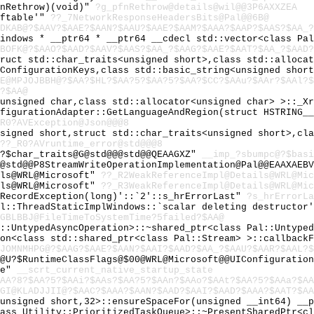
fnRethrow)(void)"
?g_pfnRethrow@details@wil@@3P6AXXZEA
vftable'"
??_7NetworkResponseHeadersBits@Pal@@6B@
LDKAB@?$AAV?$AAE?$AAN?$AAU?$AAE?$AAM?$AAA?$AAP?$AAS?$AA_?
Windows * __ptr64 * __ptr64 __cdecl std::vector<class Pa
HBOFK@?$AAO?$AAD?$AAV?$AAS?$AA_?$AAG?$AAE?$AAT?$AA_?$AAD?
truct std::char_traits<unsigned short>,class std::alloca
:ConfigurationKeys,class std::basic_string<unsigned shor
OE@MPJOJBBH@?$AA?$HL?$AA?5?$AA?5?$AA?$CC?$AAu?$AAr?$AAl?
?$AA@
<unsigned char,class std::allocator<unsigned char> >::_X
nfigurationAdapter::GetLanguageAndRegion(struct HSTRING_
R0?AVException@Json@@@8
nsigned short,struct std::char_traits<unsigned short>,cl
??_R0?AVruntime_error@std@@@8
U?$char_traits@G@std@@@std@@QEAAGXZ"
__imp_?sbumpc@?$basi
d@std@@P8StreamWriteOperationImplementation@Pal@@EAAXAEB
ils@WRL@Microsoft"
??_R2WeakReferenceImpl@Details@WRL@Mic
ils@WRL@Microsoft"
??_R3WeakReferenceImpl@Details@WRL@Mic
:RecordException(long)'::`2'::s_hrErrorLast"
?s_hrErrorLa
al::ThreadStaticImplWindows::`scalar deleting destructor
GBLBBJ@FileTimeToSystemTime?5failed?$AA@
l::UntypedAsyncOperation>::~shared_ptr<class Pal::Untype
ion<class std::shared_ptr<class Pal::Stream> >::callback
JOMNMHPG@?$AAG?$AAE?$AAN?$AAI?$AAD?$AA_?$AAU?$AAR?$AAL?$
s@U?$RuntimeClassFlags@$00@WRL@Microsoft@@UIConfiguratio
te"
__scrt_current_native_startup_state
AA?8?$AA?5?$AAi?$AAs?$AA?5?$AAn?$AAo?$AAt?$AA?5?$AAa?$AA
GI@KLADJJII@?$AAC?$AAA?$AAN?$AAD?$AAI?$AAD?$AAA?$AAT?$A
<unsigned short,32>::ensureSpaceFor(unsigned __int64) __
lass Utility::PrioritizedTaskQueue>::~PresentSharedPtr<c