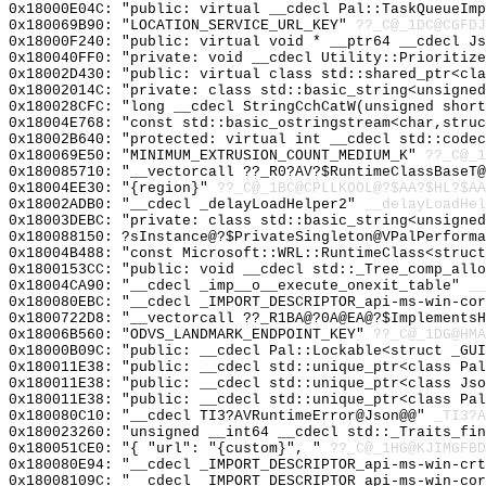
0x18000E04C: "public: virtual __cdecl Pal::TaskQueueIm
0x180069B90: "LOCATION_SERVICE_URL_KEY"
??_C@_1DC@CGFDJ
0x18000F240: "public: virtual void * __ptr64 __cdecl J
0x180040FF0: "private: void __cdecl Utility::Prioritiz
0x18002D430: "public: virtual class std::shared_ptr<cl
0x18002014C: "private: class std::basic_string<unsigne
0x180028CFC: "long __cdecl StringCchCatW(unsigned shor
0x18004E768: "const std::basic_ostringstream<char,stru
0x18002B640: "protected: virtual int __cdecl std::code
0x180069E50: "MINIMUM_EXTRUSION_COUNT_MEDIUM_K"
??_C@_1
0x180085710: "__vectorcall ??_R0?AV?$RuntimeClassBaseT
0x18004EE30: "{region}"
??_C@_1BC@CPLLKOOL@?$AA?$HL?$AA
0x18002ADB0: "__cdecl _delayLoadHelper2"
__delayLoadHel
0x18003DEBC: "private: class std::basic_string<unsigne
0x180088150: ?sInstance@?$PrivateSingleton@VPalPerforma
0x18004B488: "const Microsoft::WRL::RuntimeClass<struc
0x1800153CC: "public: void __cdecl std::_Tree_comp_all
0x18004CA90: "__cdecl _imp__o__execute_onexit_table"
__
0x180080EBC: "__cdecl _IMPORT_DESCRIPTOR_api-ms-win-co
0x1800722D8: "__vectorcall ??_R1BA@?0A@EA@?$Implements
0x18006B560: "ODVS_LANDMARK_ENDPOINT_KEY"
??_C@_1DG@HMA
0x18000B09C: "public: __cdecl Pal::Lockable<struct _GU
0x180011E38: "public: __cdecl std::unique_ptr<class Pa
0x180011E38: "public: __cdecl std::unique_ptr<class Js
0x180011E38: "public: __cdecl std::unique_ptr<class Pa
0x180080C10: "__cdecl TI3?AVRuntimeError@Json@@"
_TI3?A
0x180023260: "unsigned __int64 __cdecl std::_Traits_fi
0x180051CE0: "{ "url": "{custom}", "
??_C@_1HG@KJIMGFBD
0x180080E94: "__cdecl _IMPORT_DESCRIPTOR_api-ms-win-cr
0x18008109C: "__cdecl _IMPORT_DESCRIPTOR_api-ms-win-co