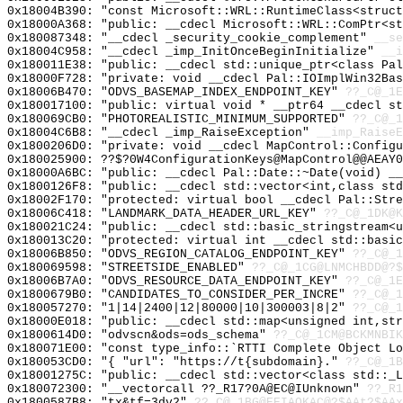
0x18004B390: "const Microsoft::WRL::RuntimeClass<struc
0x18000A368: "public: __cdecl Microsoft::WRL::ComPtr<s
0x180087348: "__cdecl _security_cookie_complement"
__se
0x18004C958: "__cdecl _imp_InitOnceBeginInitialize"
__i
0x180011E38: "public: __cdecl std::unique_ptr<class Pa
0x18000F728: "private: void __cdecl Pal::IOImplWin32Ba
0x18006B470: "ODVS_BASEMAP_INDEX_ENDPOINT_KEY"
??_C@_1E
0x180017100: "public: virtual void * __ptr64 __cdecl s
0x180069CB0: "PHOTOREALISTIC_MINIMUM_SUPPORTED"
??_C@_1
0x18004C6B8: "__cdecl _imp_RaiseException"
__imp_RaiseE
0x1800206D0: "private: void __cdecl MapControl::Config
0x180025900: ??$?0W4ConfigurationKeys@MapControl@@AEAY0
0x18000A6BC: "public: __cdecl Pal::Date::~Date(void) _
0x1800126F8: "public: __cdecl std::vector<int,class st
0x18002F170: "protected: virtual bool __cdecl Pal::Str
0x18006C418: "LANDMARK_DATA_HEADER_URL_KEY"
??_C@_1DK@K
0x180021C24: "public: __cdecl std::basic_stringstream<
0x180013C20: "protected: virtual int __cdecl std::basi
0x18006B850: "ODVS_REGION_CATALOG_ENDPOINT_KEY"
??_C@_1
0x180069598: "STREETSIDE_ENABLED"
??_C@_1CG@LNMCHBDD@?$
0x18006B7A0: "ODVS_RESOURCE_DATA_ENDPOINT_KEY"
??_C@_1E
0x1800679B0: "CANDIDATES_TO_CONSIDER_PER_INCRE"
??_C@_1
0x180057270: "1|14|2400|12|80000|10|300003|8|2"
??_C@_1
0x18000E018: "public: __cdecl std::map<unsigned int,st
0x1800614D0: "odvscn&ods=ods_schema"
??_C@_1CM@BCKMNBIK
0x180071E00: "const type_info::`RTTI Complete Object L
0x180053CD0: "{ "url": "https://t{subdomain}."
??_C@_1B
0x18001275C: "public: __cdecl std::vector<class std::_
0x180072300: "__vectorcall ??_R17?0A@EC@IUnknown"
??_R1
0x1800587B8: "tx&tf=3dv2"
??_C@_1BG@EEIAOKAC@?$AAt?$AAx