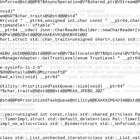
Unforced@std@@P8?$AsyncOperation@V?$shared_ptr@VStream@P
gister
(void)"
?__scrt_initialize_type_info@@YAXXZ
eam@GU?$char_traits@G@std@@@std"
??_R1A@?0A@EA@?$basic_io
_Hr(void * __ptr64,unsigned int,char const * __ptr64,cha
HttpHandle>::`vftable'"
??_7?$_Ref_count_obj@VWinHttpHand
 __ptr64 __cdecl Json::CharReaderBuilder::newCharReader(
K@Pal@@@Z@std@@QEAAAEAV01@AEBV01@@Z
short,struct std::char_traits<unsigned short>,class std:
KK@DKKDNJEM@?$AA1?$AA?$HM?$AA1?$AA4?$AA?$HM?$AA3?$AA2?$A
nHttpSendRequest
AEBU_GUID@@@Z@std@@@Core@@V?$allocator@V?$Optional@V?$fu
onManagerAdapter::GetTrustLevel(enum TrustLevel * __ptr6
OGO@?$AAF?$AAA?$AAN?$AAC?$AAY?$AA_?$AAB?$AAU?$AAI?$AAL?$
re-sysinfo-l1-2-0"
__IMPORT_DESCRIPTOR_api-ms-win-core-sy
@$00@Details@WRL@Microsoft@"
??_R0?AV?$RuntimeClassBaseT@
~bad_alloc(void) __ptr64"
??1bad_alloc@std@@UEAA@XZ
 Utility::PrioritizedTaskQueue::size(void) __ptr64"
?size
U?$char_traits@D@std@@@std@@MEAA_JPEBD_J@Z"
__imp_?xsputn
locale?5name?$AA@
d@std@@P8PrioritizedTaskQueue@Utility@@EAAXXZPEAV34@@std
efffffffe00000
f0000000000000
d::pair<unsigned int const,class std::shared_ptr<class P
l::TimerImpl,struct std::default_delete<class Pal::Timer
_impl_no_alloc<class std::_Binder<struct std::_Unforced,
tputDebugStringW
JNC@?$AAL?$AAA?$AAN?$AAD?$AAM?$AAA?$AAR?$AAK?$AAS?$AA_?$
<class std::_List_unchecked_iterator<class std::_List_va