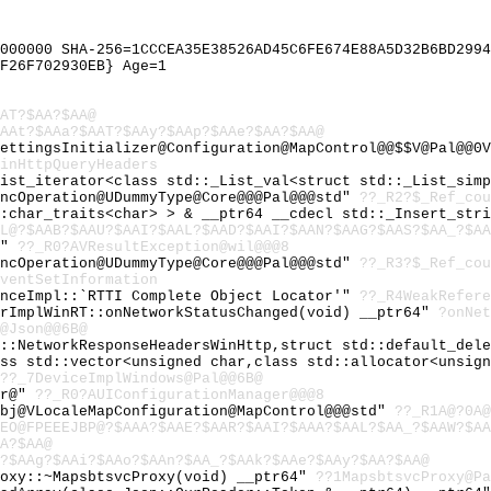
000000 SHA-256=1CCCEA35E38526AD45C6FE674E88A5D32B6BD2994
F26F702930EB} Age=1
AT?$AA?$AA@
AAt?$AAa?$AAT?$AAy?$AAp?$AAe?$AA?$AA@
ettingsInitializer@Configuration@MapControl@@$$V@Pal@@0V
inHttpQueryHeaders
List_iterator<class std::_List_val<struct std::_List_sim
yncOperation@UDummyType@Core@@@Pal@@@std"
??_R2?$_Ref_cou
::char_traits<char> > & __ptr64 __cdecl std::_Insert_str
L@?$AAB?$AAU?$AAI?$AAL?$AAD?$AAI?$AAN?$AAG?$AAS?$AA_?$AA
@"
??_R0?AVResultException@wil@@@8
yncOperation@UDummyType@Core@@@Pal@@@std"
??_R3?$_Ref_cou
ventSetInformation
enceImpl::`RTTI Complete Object Locator'"
??_R4WeakRefere
orImplWinRT::onNetworkStatusChanged(void) __ptr64"
?onNet
@Json@@6B@
l::NetworkResponseHeadersWinHttp,struct std::default_del
ass std::vector<unsigned char,class std::allocator<unsig
??_7DeviceImplWindows@Pal@@6B@
er@"
??_R0?AUIConfigurationManager@@@8
obj@VLocaleMapConfiguration@MapControl@@@std"
??_R1A@?0A@
EO@FPEEEJBP@?$AAA?$AAE?$AAR?$AAI?$AAA?$AAL?$AA_?$AAW?$A
A?$AA@
?$AAg?$AAi?$AAo?$AAn?$AA_?$AAk?$AAe?$AAy?$AA?$AA@
roxy::~MapsbtsvcProxy(void) __ptr64"
??1MapsbtsvcProxy@Pa