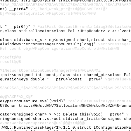
V?$basic_string@GU?$char_traits@G@std@@V?$allocator@G@2@
?$AA_?$AAS?$AAE?$AAR?$AAV?$AAI?$AAC?$AAE?$AA_?$AAU?$AAR?
int) __ptr64"
??_Ebad_weak_ptr@std@@UEAAPEAXI@Z
bj@VMapConfiguration@MapControl@@@std@@@8
st * __ptr64)"
?_FailFast_GetLastError@in1diag3@details@w
er,class std::allocator<class Pal::HttpHeader> > >::`vec
,class std::basic_string<unsigned short,struct std::char
PalWindows::errorMessageFromHResult(long)"
?errorMessageF
Ref_count_obj@VMapConfiguration@MapControl@@@std@@8
rosoft@@8
rosoft@@8
?1NetworkOperationQueueManager@Pal@@QEAA@XZ
::pair<unsigned int const,class std::shared_ptr<class Pa
igurationKeys,double * __ptr64)const __ptr64"
?getValuePa
$AAC?$AA_?$AAC?$AAO?$AAP?$AAY?$AAR?$AAI?$AAG?$AAH?$AAT?$
d@@YAXPEAX_K@Z
ceTypeFromFeatureLevel(void)"
?calculateDeviceTypeFromFea
U?$char_traits@G@std@@V?$allocator@G@2@@std@@J@Z@4U<unna
ocator<unsigned char> > >::_Delete_this(void) __ptr64"
?_
tring<unsigned short,struct std::char_traits<unsigned sh
AVNetworkAsyncOperation@Pal@@@std@@@8
::WRL::RuntimeClassFlags<1>,1,1,0,struct IConfigurationM