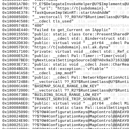
0x18001A7B0: ??_E?$DelegateInvokeHelper@U?$Implements@U
0x180064F70: "{ "url": "https://t{subdomain}."
??_C@_1P
0x18004E378: "TaskQueueImplWinRT::startAndAddW"
??_C@_0
0x1800850D0: "__vectorcall ??_R0?AV?$RuntimeClass@U?$R
0x18004C588: "__cdecl tls_used"
_tls_used
0x1800574E8: "400"
??_C@_17GPALICBN@?$AA4?$AA0?$AA0?$AA
0x18004E440: "Failed to get_Current on IApplic"
??_C@_0
0x180015550: "public: static class Core::PresentShared
0x18001F030: "public: __cdecl std::_Binder<struct std:
0x18002D830: "public: virtual void * __ptr64 __cdecl P
0x180057DC0: "https://t{subdomain}.ssl.ak.dyna"
??_C@_
0x180017160: "private: virtual void __cdecl std::_Ref_
0x18000E528: "public: __cdecl Pal::Timer::~Timer(void)
0x180087BE0: ?gNextLocalSettingsSourceId@?A0x9a371632@@
0x18003E73C: "public: static void __cdecl Json::CharRe
0x18004B028: "const std::exception::`vftable'"
??_7exce
0x18004CA58: "__cdecl _imp_modf"
__imp_modf
0x1800313B8: "public: __cdecl Pal::NetworkOperationAct
0x1800724B8: "__vectorcall ??_R3?$RuntimeClass@U?$Runt
0x18006CA98: "BASEMAP_SCALE_RANGE_LOW_KEY"
??_C@_1DI@MJ
0x180072000: "__vectorcall ??_R2?$RuntimeClass@U?$Runt
0x1800673B8: "BUILDING_SCALE_RANGE_LOW_KEY"
??_C@_1DK@I
0x1800698E0: "TRANSIT_SERVICE_TRIP_SCHEDULE_UR"
??_C@_1
0x18000A6E0: "public: virtual void * __ptr64 __cdecl M
0x1800880B8: "private: static class Pal::LocalSettings
0x180025090: ??$?0W4ConfigurationKeys@MapControl@@AEAY0
0x180024BD8: ??$?0W4ConfigurationKeys@MapControl@@AEAY0
0x180024E90: ??$?0W4ConfigurationKeys@MapControl@@AEAY0
0x180025110: ??$?0W4ConfigurationKeys@MapControl@@AEAY0