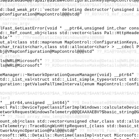
JB@$$CBG$0A@@?$pair@$$CBW4ConfigurationKeys@MapControl@@
FLDJA@?$AAC?$AAR?$AAE?$AAD?$AAE?$AAN?$AAT?$AAI?$AAA?$AAL
td::bad_weak_ptr::`vector deleting destructor'(unsigned 
apConfiguration@MapControl@@@std@"
??_R0?AV?$_Ref_count_o
tCurrentThreadId
_narrow_argv
ilFast_GetLastError(void * __ptr64,unsigned int,char con
td::_Ref_count_obj<class std::vector<class Pal::HttpHead
able'"
??_7ThreadStaticImplWindows@Pal@@6B@
out_al<class std::map<enum MapControl::ConfigurationKeys
:char_traits<char>,class std::allocator<char> > __cdecl 
obj@VMapConfiguration@MapControl@@@std"
??_R1A@?0A@EA@?$_
d_attach
ils@WRL@Microsoft"
??_R3DontUseNewUseMake@Details@WRL@Mic
ils@WRL@Microsoft"
??_R2DontUseNewUseMake@Details@WRL@Mic
ueManager::~NetworkOperationQueueManager(void) __ptr64"
?
std::_List_val<struct std::_List_simple_types<struct std
iguration::getValuePalTimeInterval(enum MapControl::Conf
HNDHN@?$AAM?$AAO?$AAS?$AA_?$AAG?$AAE?$AAN?$AAE?$AAR?$AAI?
ler3
 * __ptr64,unsigned __int64)"
??$_Deallocate@$0BA@$0A@@st
decl Pal::DeviceTypeClassifierImplWindows::calculateDevi
etworkRequestWindowsTelemetry@@QEAAXAEBV?$basic_string@G
e'"
??_7bad_array_new_length@std@@6B@
count_obj<class std::vector<unsigned char,class std::all
wsTelemetry::TraceBingWinHttpRequest_(class std::basic_s
etworkAsyncOperation@Pal@@@std@"
??_R0?AV?$_Func_base@XAE
crosoft::WRL::Details::RuntimeClassImpl<struct Microsoft