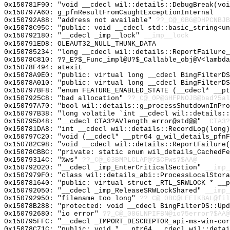
0x150781F90: "void __cdecl wil::details::DebugBreak(vo
0x150797A60: g_pfnResultFromCaughtExceptionInternal
0x150792A88: "address not available"
??_C@_0BG@DHPCNBJB
0x15078C95C: "public: void __cdecl std::basic_string<u
0x150792180: "__cdecl _imp__lock"
__imp__lock
0x150791ED8: OLEAUT32_NULL_THUNK_DATA
0x150785234: "long __cdecl wil::details::ReportFailure
0x15078C810: ??_E?$_Func_impl@U?$_Callable_obj@V<lambda
0x15078F494: atexit
0x15078A9E0: "public: virtual long __cdecl BingFilterD
0x15078A010: "public: virtual long __cdecl BingFilterD
0x150797BF8: "enum FEATURE_ENABLED_STATE (__cdecl* __p
0x1507925C8: "bad allocation"
??_C@_0P@GHFPNOJB@bad?5al
0x150797A70: "bool wil::details::g_processShutdownInPr
0x150797B38: "long volatile `int __cdecl wil::details:
0x150795D48: "__cdecl CTA3?AVlength_error@std@@"
_CTA3?
0x150781DA8: "int __cdecl wil::details::RecordLog(long
0x150797C20: "void (__cdecl* __ptr64 g_wil_details_pfn
0x150782C98: "void __cdecl wil::details::ReportFailure
0x15078CBBC: "private: static enum wil_details_CachedF
0x15079314C: "%ws"
??_C@_03BMPLCLAP@?$CFws?$AA@
0x150792020: "__cdecl _imp_EnterCriticalSection"
__imp_
0x1507979F0: "class wil::details_abi::ProcessLocalStor
0x150781640: "public: virtual struct _RTL_SRWLOCK * __
0x150792050: "__cdecl _imp_ReleaseSRWLockShared"
__imp_
0x150792950: "filename_too_long"
??_C@_0BC@LEEIKBAL@fil
0x15078B288: "protected: void __cdecl BingFilterDS::Up
0x150792680: "io error"
??_C@_08GLNPIFBN@io?5error?$AA@
0x150795FFC: "__cdecl _IMPORT_DESCRIPTOR_api-ms-win-co
0x15078C71C: "public: void * __ptr64 __cdecl wil::deta