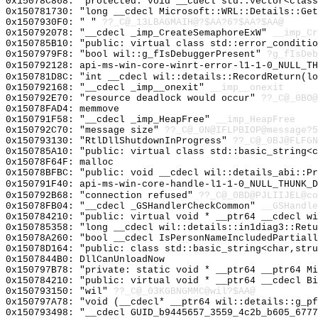
0x15078C868: "protected: void __cdecl std::vector<clas
0x150781730: "long __cdecl Microsoft::WRL::Details::Ge
0x1507930F0: " "
??_C@_13LBAGMAIH@?$AA?6?$AA?$AA@
0x150792078: "__cdecl _imp_CreateSemaphoreExW"
__imp_Cr
0x150785B10: "public: virtual class std::error_conditi
0x1507979F8: "bool wil::g_fIsDebuggerPresent"
?g_fIsDeb
0x150792128: api-ms-win-core-winrt-error-l1-1-0_NULL_TH
0x150781D8C: "int __cdecl wil::details::RecordReturn(l
0x150792168: "__cdecl _imp__onexit"
__imp__onexit
0x150792E70: "resource deadlock would occur"
??_C@_0BO@
0x15078FAD4: memmove
0x150791F58: "__cdecl _imp_HeapFree"
__imp_HeapFree
0x150792C70: "message size"
??_C@_0N@IFLPBIOP@message?5
0x150793130: "RtlDllShutdownInProgress"
??_C@_0BJ@FLFGN
0x150785A10: "public: virtual class std::basic_string<
0x15078F64F: malloc
0x15078BFBC: "public: void __cdecl wil::details_abi::P
0x150791F40: api-ms-win-core-handle-l1-1-0_NULL_THUNK_D
0x150792B68: "connection refused"
??_C@_0BD@PJLIIJEL@co
0x15078FB04: "__cdecl _GSHandlerCheckCommon"
__GSHandle
0x150784210: "public: virtual void * __ptr64 __cdecl w
0x150785358: "long __cdecl wil::details::in1diag3::Ret
0x15078A260: "bool __cdecl IsPersonNameIncludedPartial
0x15078D164: "public: class std::basic_string<char,str
0x1507844B0: DllCanUnloadNow
0x150797B78: "private: static void * __ptr64 __ptr64 M
0x150784210: "public: virtual void * __ptr64 __cdecl B
0x150793150: "wil"
??_C@_03KGBNGMMC@wil?$AA@
0x150797A78: "void (__cdecl* __ptr64 wil::details::g_p
0x150793498: "__cdecl GUID_b9445657_3559_4c2b_b605_677