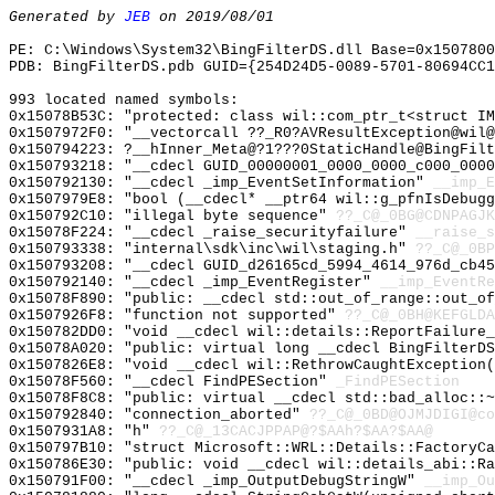
Generated by
JEB
on 2019/08/01
PE: C:\Windows\System32\BingFilterDS.dll Base=0x1507800
PDB: BingFilterDS.pdb GUID={254D24D5-0089-5701-80694CC1
993 located named symbols:
0x15078B53C: "protected: class wil::com_ptr_t<struct I
0x1507972F0: "__vectorcall ??_R0?AVResultException@wil
0x150794223: ?__hInner_Meta@?1???0StaticHandle@BingFilt
0x150793218: "__cdecl GUID_00000001_0000_0000_c000_000
0x150792130: "__cdecl _imp_EventSetInformation"
__imp_E
0x1507979E8: "bool (__cdecl* __ptr64 wil::g_pfnIsDebug
0x150792C10: "illegal byte sequence"
??_C@_0BG@CDNPAGJK
0x15078F224: "__cdecl _raise_securityfailure"
__raise_s
0x150793338: "internal\sdk\inc\wil\staging.h"
??_C@_0BP
0x150793208: "__cdecl GUID_d26165cd_5994_4614_976d_cb4
0x150792140: "__cdecl _imp_EventRegister"
__imp_EventRe
0x15078F890: "public: __cdecl std::out_of_range::out_o
0x1507926F8: "function not supported"
??_C@_0BH@KEFGLDA
0x150782DD0: "void __cdecl wil::details::ReportFailure
0x15078A020: "public: virtual long __cdecl BingFilterD
0x1507826E8: "void __cdecl wil::RethrowCaughtException
0x15078F560: "__cdecl FindPESection"
_FindPESection
0x15078F8C8: "public: virtual __cdecl std::bad_alloc::
0x150792840: "connection_aborted"
??_C@_0BD@OJMJDIGI@co
0x1507931A8: "h"
??_C@_13CACJPPAP@?$AAh?$AA?$AA@
0x150797B10: "struct Microsoft::WRL::Details::FactoryC
0x150786E30: "public: void __cdecl wil::details_abi::R
0x150791F00: "__cdecl _imp_OutputDebugStringW"
__imp_Ou