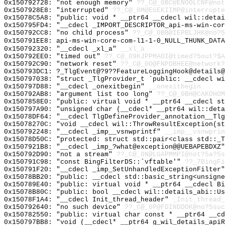
0x150792728: "not enough memory"
??_C@_0BC@ENOOLCNF@not
0x1507928E8: "interrupted"
??_C@_0M@EGEKIIMP@interrupte
0x15078C5A8: "public: void * __ptr64 __cdecl wil::deta
0x150795FD4: "__cdecl _IMPORT_DESCRIPTOR_api-ms-win-co
0x150792CC8: "no child process"
??_C@_0BB@IEPBLJHK@no?5
0x150791EE8: api-ms-win-core-com-l1-1-0_NULL_THUNK_DATA
0x150792320: "__cdecl _xl_a"
__xl_a
0x150792EE0: "timed out"
??_C@_09KJPPMAOI@timed?5out?$A
0x150792C90: "network reset"
??_C@_0O@FNPDBHEE@network?
0x150793DC1: ?_TlgEvent@?9??FeatureLoggingHook@details@
0x150797038: "struct _TlgProvider_t `public: __cdecl w
0x150797D88: "__cdecl _onexitbegin"
__onexitbegin
0x150792AB8: "argument list too long"
??_C@_0BH@CAKOHOM
0x1507858E0: "public: virtual void * __ptr64 __cdecl s
0x150797A90: "unsigned char (__cdecl* __ptr64 wil::det
0x15078DF64: "__cdecl TlgDefineProvider_annotation__Tl
0x15078270C: "void __cdecl wil::ThrowResultException(s
0x150792248: "__cdecl _imp__vsnwprintf"
__imp__vsnwprin
0x15078D50C: "protected: struct std::pair<class std::_
0x1507921B8: "__cdecl _imp_?what@exception@@UEBAPEBDXZ
0x150792D90: "not a stream"
??_C@_0N@LGAPMMPI@not?5a?5s
0x150791C98: "const BingFilterDS::`vftable'"
??_7BingFi
0x150791F20: "__cdecl _imp_SetUnhandledExceptionFilter
0x15078BB20: "public: __cdecl std::basic_string<unsign
0x150789E40: "public: virtual void * __ptr64 __cdecl B
0x15078B80C: "public: bool __cdecl wil::details_abi::U
0x15078F1A4: "__cdecl Init_thread_header"
_Init_thread_
0x150792640: "no such device"
??_C@_0P@FDINDDOK@no?5suc
0x150782550: "public: virtual char const * __ptr64 __c
0x150797BB8: "void (__cdecl* __ptr64 g_wil_details_api