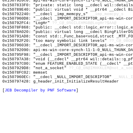
0x1507920C0: api-ms-win-core-synch-l1-2-0_NULL_THUNK_DA
0x1507833F0: "private: static long __cdecl wil::detail
0x150789E40: "public: virtual void * __ptr64 __cdecl B
0x150792240: "__cdecl _imp_memcpy_s"
__imp_memcpy_s
0x1507960D8: "__cdecl _IMPORT_DESCRIPTOR_api-ms-win-co
0x150792FC4: "LogHr"
??_C@_05OILEHMGB@LogHr?$AA@
0x15078F868: "public: __cdecl std::logic_error::logic_
0x15078A020: "public: virtual long __cdecl BingFilterD
0x150791AD8: "const std::_Func_base<void,struct _MTF_F
0x150792F20: "too many symbolic link levels"
??_C@_0BO@
0x150796038: "__cdecl _IMPORT_DESCRIPTOR_api-ms-win-co
0x150792090: api-ms-win-core-synch-l1-1-0_NULL_THUNK_DA
0x150795F98: "__cdecl _IMPORT_DESCRIPTOR_api-ms-win-co
0x150797A38: "void (__cdecl* __ptr64 wil::details::g_p
0x150797C00: "enum FEATURE_ENABLED_STATE (__cdecl* __p
0x1507929D8: "not_a_socket"
??_C@_0N@IMHKKLEM@not_a_soc
0x15078FC02: memset
0x1507960EC: "__cdecl _NULL_IMPORT_DESCRIPTOR"
__NULL_I
0x150797428: g_header_init_InitializeResultHeader
[
JEB Decompiler by PNF Software
]