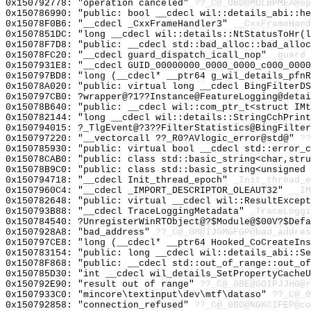
0x150792778: "operation canceled"
??_C@_0BD@MOLBPMEA@op
0x150786990: "public: bool __cdecl wil::details_abi::h
0x15078F0B6: "__cdecl _CxxFrameHandler3"
__CxxFrameHand
0x1507851DC: "long __cdecl wil::details::NtStatusToHr(
0x15078F7D8: "public: __cdecl std::bad_alloc::bad_allo
0x15078FC20: "__cdecl guard_dispatch_icall_nop"
_guard_
0x1507931E8: "__cdecl GUID_00000000_0000_0000_c000_000
0x150797BD8: "long (__cdecl* __ptr64 g_wil_details_pfn
0x15078A020: "public: virtual long __cdecl BingFilterD
0x150797CB0: ?wrapper@?1??Instance@FeatureLogging@detai
0x15078B640: "public: __cdecl wil::com_ptr_t<struct IM
0x150782144: "long __cdecl wil::details::StringCchPrin
0x150794015: ?_TlgEvent@?3??FilterStatistics@BingFilter
0x150797220: "__vectorcall ??_R0?AVlogic_error@std@"
??
0x150785930: "public: virtual bool __cdecl std::error_
0x15078CAB0: "public: class std::basic_string<char,str
0x15078B9C0: "public: class std::basic_string<unsigned
0x150794718: "__cdecl Init_thread_epoch"
_Init_thread_e
0x1507960C4: "__cdecl _IMPORT_DESCRIPTOR_OLEAUT32"
__IM
0x150782648: "public: virtual __cdecl wil::ResultExcep
0x150793B88: "__cdecl TraceLoggingMetadata"
_TraceLoggi
0x150784540: ?UnregisterWinRTObject@?$Module@$00V?$Defa
0x1507928A8: "bad_address"
??_C@_0M@IJGMGFGP@bad_addres
0x150797CE8: "long (__cdecl* __ptr64 Hooked_CoCreateIn
0x150783154: "public: long __cdecl wil::details_abi::S
0x15078F868: "public: __cdecl std::out_of_range::out_o
0x150785D30: "int __cdecl wil_details_SetPropertyCache
0x150792E90: "result out of range"
??_C@_0BE@GOIPJJHG@r
0x1507933C0: "mincore\textinput\dev\mtf\dataso"
??_C@_0
0x150792858: "connection_refused"
??_C@_0BD@NGKCIFEP@co