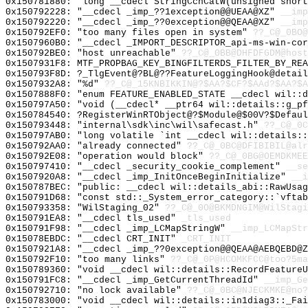
0x150781880: "long __cdecl StringCchCatW(unsigned shor
0x150792228: "__cdecl _imp_??1exception@@UEAA@XZ"
__imp
0x150792220: "__cdecl _imp_??0exception@@QEAA@XZ"
__imp
0x150792EF0: "too many files open in system"
??_C@_0BO@
0x1507960B0: "__cdecl _IMPORT_DESCRIPTOR_api-ms-win-co
0x150792BE0: "host unreachable"
??_C@_0BB@DHFDFGDM@host
0x1507931F8: MTF_PROPBAG_KEY_BINGFILTERDS_FILTER_BY_REA
0x150793F8D: ?_TlgEvent@?BL@??FeatureLoggingHook@detail
0x1507932A8: "%d"
??_C@_15KNBIKKIN@?$AA?$CF?$AAd?$AA?$A
0x1507888F0: "enum FEATURE_ENABLED_STATE __cdecl wil::
0x150797A50: "void (__cdecl* __ptr64 wil::details::g_p
0x150784540: ?RegisterWinRTObject@?$Module@$00V?$Defaul
0x150793448: "internal\sdk\inc\wil\safecast.h"
??_C@_0C
0x150797AB0: "long volatile `int __cdecl wil::details:
0x150792AA0: "already connected"
??_C@_0BC@DFIBIBIL@alr
0x150792E08: "operation would block"
??_C@_0BG@OEMDKMEE
0x150797410: "__cdecl _security_cookie_complement"
__se
0x1507920A8: "__cdecl _imp_InitOnceBeginInitialize"
__i
0x150787BEC: "public: __cdecl wil::details_abi::RawUsa
0x150791D68: "const std::_System_error_category::`vfta
0x150793358: "WilStaging_02"
??_C@_0O@BKMDNGIM@WilStagi
0x150791EA8: "__cdecl tls_used"
_tls_used
0x150791F98: "__cdecl _imp_LCMapStringW"
__imp_LCMapStr
0x15078EBDC: "__cdecl CRT_INIT"
_CRT_INIT
0x1507921A8: "__cdecl _imp_??0exception@@QEAA@AEBQEBD@
0x150792F10: "too many links"
??_C@_0P@HCOMKFCC@too?5ma
0x150789360: "void __cdecl wil::details::RecordFeature
0x150791FC8: "__cdecl _imp_GetCurrentThreadId"
__imp_Ge
0x150792710: "no lock available"
??_C@_0BC@NJECKMKE@no?
0x150783000: "void __cdecl wil::details::in1diag3::_Fa