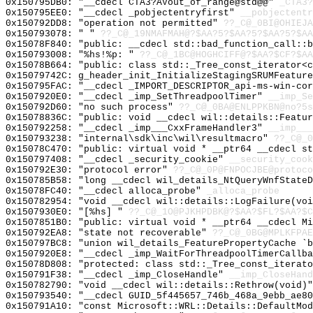
0x150795DB0: "__cdecl CTA3?AVout_of_range@std@@"
_CTA3?
0x150795EE0: "__cdecl _pobjectentryfirst"
__pobjectentr
0x150792DD8: "operation not permitted"
??_C@_0BI@OHIEJ
0x150793078: " "
??_C@_19NMAFMAH@?$AA?5?$AA?5?$AA?5?$AA
0x15078F840: "public: __cdecl std::bad_function_call::
0x150793008: "%hs!%p: "
??_C@_1BC@HOGHCIFF@?$AA?$CF?$AA
0x15078B664: "public: class std::_Tree_const_iterator<
0x15079742C: g_header_init_InitializeStagingSRUMFeature
0x150795FAC: "__cdecl _IMPORT_DESCRIPTOR_api-ms-win-co
0x1507920E0: "__cdecl _imp_SetThreadpoolTimer"
__imp_Se
0x150792D60: "no such process"
??_C@_0BA@ENLPPKBN@no?5s
0x15078836C: "public: void __cdecl wil::details::Featu
0x150792258: "__cdecl _imp___CxxFrameHandler3"
__imp___
0x150793238: "internal\sdk\inc\wil\resultmacro"
??_C@_
0x15078C470: "public: virtual void * __ptr64 __cdecl s
0x150797408: "__cdecl _security_cookie"
__security_cook
0x150792E30: "protocol error"
??_C@_0P@FNPOCJBE@protoco
0x150785B58: "long __cdecl wil_details_NtQueryWnfState
0x15078FC40: "__cdecl alloca_probe"
_alloca_probe
0x150782954: "void __cdecl wil::details::LogFailure(vo
0x1507930E0: "[%hs] "
??_C@_1O@PJKHPDBK@?$AA?$FL?$AA?$C
0x1507851B0: "public: virtual void * __ptr64 __cdecl M
0x150792EA8: "state not recoverable"
??_C@_0BG@MPLKFPAE
0x150797BC8: "union wil_details_FeaturePropertyCache `
0x1507920E8: "__cdecl _imp_WaitForThreadpoolTimerCallb
0x15078D808: "protected: class std::_Tree_const_iterat
0x150791F38: "__cdecl _imp_CloseHandle"
__imp_CloseHand
0x150782790: "void __cdecl wil::details::Rethrow(void)
0x150793540: "__cdecl GUID_5f445657_746b_468a_9ebb_ae8
0x150791A10: "const Microsoft::WRL::Details::DefaultMo