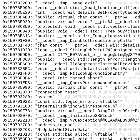
0x150792200: "__cdecl _imp__amsg_exit"
__imp__amsg_exit
0x15078F990: "void __cdecl std::_Xbad_function_call(vo
0x150785E30: "int __cdecl wil_details_SetPropertyCache
0x15078FAB0: "public: virtual char const * __ptr64 __c
0x15078F930: "public: virtual void * __ptr64 __cdecl s
0x15078C850: "protected: void __cdecl std::vector<clas
0x15078C840: "public: void __cdecl std::_Tree_buy<clas
0x15078BC1C: "public: __cdecl std::_Func_class<void,st
0x150791F80: "__cdecl _imp_DisableThreadLibraryCalls"
_
0x150781F40: "char const * __ptr64 __cdecl wil::detail
0x150781920: "long __cdecl StringCchPrintfW(unsigned s
0x150795DD0: "__cdecl CT??_R0?AVout_of_range@std@@@8??
0x15078F868: "public: __cdecl std::length_error::lengt
0x15078EAC0: "void __cdecl TlgAggregateInternalProvide
0x150782BFC: "void __cdecl wil::details::WilFailFast(s
0x150791FF0: "__cdecl _imp_RtlLookupFunctionEntry"
__im
0x15078F0F4: "__cdecl Init_thread_abort"
_Init_thread_a
0x150791FD8: "__cdecl _imp_QueryPerformanceCounter"
__i
0x150785990: "public: virtual char const * __ptr64 __c
0x150792870: "connection_reset"
??_C@_0BB@JOANDNCK@conn
0x1507932A0: "system"
??_C@_06FHFOAHML@system?$AA@
0x150791028: "const std::logic_error::`vftable'"
??_7lo
0x150793180: "internal\sdk\inc\wil\resource.h"
??_C@_0C
0x150789E78: "public: virtual __cdecl BingFilterDS::~B
0x150792070: "__cdecl _imp_InitializeSRWLock"
__imp_Ini
0x150792218: "__cdecl _imp_??0exception@@QEAA@AEBV0@@Z
0x1507927C0: "address_in_use"
??_C@_0P@LNDJPBFK@address
0x1507932C8: "NtUpdateWnfStateData"
??_C@_0BF@NPHHEHP@N
0x150791018: "const std::bad_alloc::`vftable'"
??_7bad_
0x1507858E0: "public: virtual void * __ptr64 __cdecl s