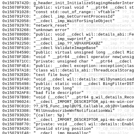
0x15079742D: g_header_init_InitializeStagingHeaderInter
0x15078F930: "public: virtual void * __ptr64 __cdecl s
0x150791028: "const std::out_of_range::`vftable'"
??_7o
0x150791FC0: "__cdecl _imp_GetCurrentProcessId"
__imp_G
0x150792058: "__cdecl _imp_WaitForSingleObject"
__imp_W
0x150792978: "network_reset"
??_C@_0O@EHNDLHIG@network_
0x150793268: "unknown error"
??_C@_0O@BFJCFAAK@unknown?
0x1507880D0: "public: void __cdecl wil::details_abi::F
0x150792188: "__cdecl _imp_swprintf_s"
__imp_swprintf_s
0x150792250: "__cdecl _imp_??_V@YAXPEAX@Z"
__imp_??_V@Y
0x15078F610: "__cdecl ValidateImageBase"
_ValidateImage
0x150784590: "public: virtual unsigned long __cdecl Mi
0x15078F3D8: "void * __ptr64 __cdecl operator new(unsi
0x1507871CC: "private: unsigned char * __ptr64 __cdecl
0x15078F4E4: "public: __cdecl exception::exception(cla
0x150797A18: "class wil::details_abi::ThreadLocalStora
0x150792ED0: "text file busy"
??_C@_0P@IPFDMIFL@text?5f
0x150781FA0: "void __cdecl wil::details::WilDynamicLoa
0x150785498: "public: static void __cdecl BingFilterDS
0x150793438: "string too long"
??_C@_0BA@JFNIOLAK@strin
0x150792AF8: "bad file descriptor"
??_C@_0BE@MPJPGCEO@b
0x150797B98: "void (__cdecl* __ptr64 g_wil_details_Rec
0x150796024: "__cdecl _IMPORT_DESCRIPTOR_api-ms-win-co
0x15078C810: ??_G?$_Func_impl@U?$_Callable_obj@V<lambda
0x150793308: "RtlUnsubscribeWnfNotificationWai"
??_C@_0
0x150793020: "(caller: %p) "
??_C@_1BM@EAHLIJPA@?$AA?$C
0x150795F84: "__cdecl _IMPORT_DESCRIPTOR_api-ms-win-co
0x150788F70: "private: void __cdecl wil::details::Enab
0x150793420: "invalid string position"
??_C@_0BI@CFPLB
0x150791F48: "__cdecl _imp_HeapAlloc"
__imp_HeapAlloc