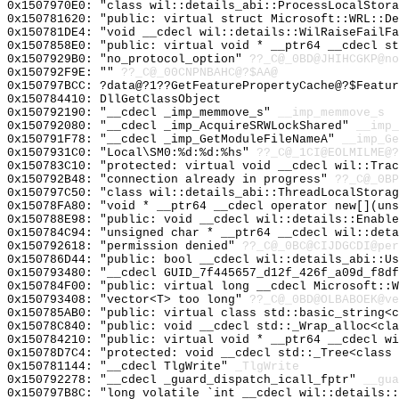
0x1507970E0: "class wil::details_abi::ProcessLocalStor
0x150781620: "public: virtual struct Microsoft::WRL::D
0x150781DE4: "void __cdecl wil::details::WilRaiseFailF
0x1507858E0: "public: virtual void * __ptr64 __cdecl s
0x1507929B0: "no_protocol_option"
??_C@_0BD@JHIHCGKP@no
0x150792F9E: ""
??_C@_00CNPNBAHC@?$AA@
0x150797BCC: ?data@?1??GetFeaturePropertyCache@?$Featur
0x150784410: DllGetClassObject
0x150792190: "__cdecl _imp_memmove_s"
__imp_memmove_s
0x150792080: "__cdecl _imp_AcquireSRWLockShared"
__imp_
0x150791F78: "__cdecl _imp_GetModuleFileNameA"
__imp_Ge
0x1507931C0: "Local\SM0:%d:%d:%hs"
??_C@_1CI@EOLMILME@?
0x150783C10: "protected: virtual void __cdecl wil::Tra
0x150792B48: "connection already in progress"
??_C@_0BP
0x150797C50: "class wil::details_abi::ThreadLocalStora
0x15078FA80: "void * __ptr64 __cdecl operator new[](un
0x150788E98: "public: void __cdecl wil::details::Enabl
0x150784C94: "unsigned char * __ptr64 __cdecl wil::det
0x150792618: "permission denied"
??_C@_0BC@CIJDGCDI@per
0x150786D44: "public: bool __cdecl wil::details_abi::U
0x150793480: "__cdecl GUID_7f445657_d12f_426f_a09d_f8d
0x150784F00: "public: virtual long __cdecl Microsoft::
0x150793408: "vector<T> too long"
??_C@_0BD@OLBABOEK@ve
0x150785AB0: "public: virtual class std::basic_string<
0x15078C840: "public: void __cdecl std::_Wrap_alloc<cl
0x150784210: "public: virtual void * __ptr64 __cdecl w
0x15078D7C4: "protected: void __cdecl std::_Tree<class
0x150781144: "__cdecl TlgWrite"
_TlgWrite
0x150792278: "__cdecl _guard_dispatch_icall_fptr"
__gua
0x150797B8C: "long volatile `int __cdecl wil::details: