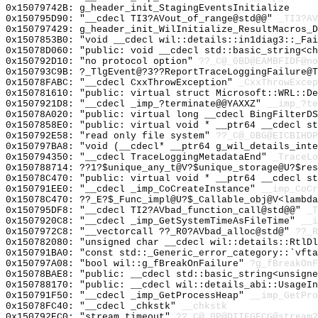
0x15079742B: g_header_init_StagingEventsInitialize
0x150795D90: "__cdecl TI3?AVout_of_range@std@@"
_TI3?AV
0x150797429: g_header_init_WilInitialize_ResultMacros_D
0x1507853B0: "void __cdecl wil::details::in1diag3::_Fa
0x15078D060: "public: void __cdecl std::basic_string<c
0x150792D10: "no protocol option"
??_C@_0BD@EAMBFIDF@no
0x150793C9B: ?_TlgEvent@?3??ReportTraceLoggingFailure@
0x15078FABC: "__cdecl CxxThrowException"
_CxxThrowExcep
0x150781610: "public: virtual struct Microsoft::WRL::D
0x1507921D8: "__cdecl _imp_?terminate@@YAXXZ"
__imp_?te
0x15078A020: "public: virtual long __cdecl BingFilterD
0x1507858E0: "public: virtual void * __ptr64 __cdecl s
0x150792E58: "read only file system"
??_C@_0BG@EICBIHDP
0x150797BA8: "void (__cdecl* __ptr64 g_wil_details_int
0x150794350: "__cdecl TraceLoggingMetadataEnd"
_TraceLo
0x150788714: ??1?$unique_any_t@V?$unique_storage@U?$res
0x15078C470: "public: virtual void * __ptr64 __cdecl s
0x150791EE0: "__cdecl _imp_CoCreateInstance"
__imp_CoCr
0x15078C470: ??_E?$_Func_impl@U?$_Callable_obj@V<lambda
0x150795DF8: "__cdecl TI2?AVbad_function_call@std@@"
_T
0x1507920C8: "__cdecl _imp_GetSystemTimeAsFileTime"
__i
0x1507972C8: "__vectorcall ??_R0?AVbad_alloc@std@"
??_R
0x150782080: "unsigned char __cdecl wil::details::RtlD
0x150791BA0: "const std::_Generic_error_category::`vft
0x150797A08: "bool wil::g_fBreakOnFailure"
?g_fBreakOnF
0x15078BAE8: "public: __cdecl std::basic_string<unsign
0x150788170: "public: __cdecl wil::details_abi::UsageI
0x150791F50: "__cdecl _imp_GetProcessHeap"
__imp_GetPro
0x15078FC40: "__cdecl _chkstk"
__chkstk
0x150792EC0: "stream timeout"
??_C@_0P@DIIFGFCG@stream?