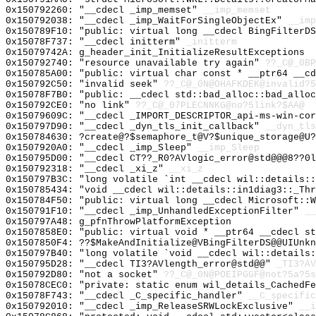
0x150792260: "__cdecl _imp_memset"
__imp_memset
0x150792038: "__cdecl _imp_WaitForSingleObjectEx"
__imp
0x150789F10: "public: virtual long __cdecl BingFilterD
0x15078F737: "__cdecl initterm"
_initterm
0x15079742A: g_header_init_InitializeResultExceptions
0x150792740: "resource unavailable try again"
??_C@_0BP
0x150785A00: "public: virtual char const * __ptr64 __c
0x150792C50: "invalid seek"
??_C@_0N@OHAFKDEK@invalid?5
0x15078F7B0: "public: __cdecl std::bad_alloc::bad_allo
0x150792CE0: "no link"
??_C@_07PLECNNKG@no?5link?$AA@
0x15079609C: "__cdecl _IMPORT_DESCRIPTOR_api-ms-win-co
0x150797D90: "__cdecl _dyn_tls_init_callback"
__dyn_tls
0x150784630: ?create@?$semaphore_t@V?$unique_storage@U?
0x1507920A0: "__cdecl _imp_Sleep"
__imp_Sleep
0x150795D00: "__cdecl CT??_R0?AVlogic_error@std@@@8??0
0x150792318: "__cdecl _xi_z"
__xi_z
0x150797B3C: "long volatile `int __cdecl wil::details:
0x150785434: "void __cdecl wil::details::in1diag3::_Th
0x150784F50: "public: virtual long __cdecl Microsoft::
0x150791F10: "__cdecl _imp_UnhandledExceptionFilter"
__
0x150797A48: g_pfnThrowPlatformException
0x1507858E0: "public: virtual void * __ptr64 __cdecl s
0x1507850F4: ??$MakeAndInitialize@VBingFilterDS@@UIUnkn
0x150797B40: "long volatile `void __cdecl wil::details
0x150795D28: "__cdecl TI3?AVlength_error@std@@"
_TI3?AV
0x150792D80: "not a socket"
??_C@_0N@POEIPGGF@not?5a?5s
0x15078CEC0: "private: static enum wil_details_CachedF
0x15078F743: "__cdecl _C_specific_handler"
__C_specific
0x150792010: "__cdecl _imp_ReleaseSRWLockExclusive"
__i