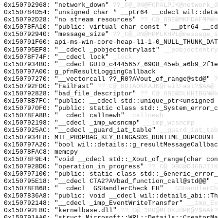
0x150792968: "network_down"
??_C@_0N@FCPALPJK@network_d
0x150784D54: "unsigned char * __ptr64 __cdecl wil::det
0x150792D28: "no stream resources"
??_C@_0BE@MKFDAFMP@n
0x15078FA10: "public: virtual char const * __ptr64 __c
0x150792940: "message_size"
??_C@_0N@HPMLKHPL@message_s
0x150791F60: api-ms-win-core-heap-l1-1-0_NULL_THUNK_DAT
0x150795EF8: "__cdecl _pobjectentrylast"
__pobjectentry
0x15078F74F: "__cdecl lock"
_lock
0x1507934B0: "__cdecl GUID_c4445657_6908_45eb_a6b9_2f1
0x150797A00: g_pfnResultLoggingCallback
0x150797270: "__vectorcall ??_R0?AVout_of_range@std@"
?
0x150792FD0: "FailFast"
??_C@_08IAOKKAJK@FailFast?$AA@
0x150792828: "bad_file_descriptor"
??_C@_0BE@DLHHIBGN@b
0x15078B7FC: "public: __cdecl std::unique_ptr<unsigned
0x1507970F0: "public: static class std::_System_error_
0x15078FA8B: "__cdecl callnewh"
_callnewh
0x150792198: "__cdecl _imp_wcsncmp"
__imp_wcsncmp
0x1507925AC: "__cdecl _guard_iat_table"
__guard_iat_tab
0x1507934F8: MTF_PROPBAG_KEY_BINGASDS_RUNTIME_DUPCOUNT
0x150797A20: "bool wil::details::g_resultMessageCallba
0x15078FAC8: memcpy
0x15078F9E4: "void __cdecl std::_Xout_of_range(char co
0x1507928D0: "operation_in_progress"
??_C@_0BG@DJGBJIIK
0x150797100: "public: static class std::_Generic_error
0x150795E18: "__cdecl CTA2?AVbad_function_call@std@@"
_
0x15078FB68: "__cdecl _GSHandlerCheck_EH"
__GSHandlerCh
0x1507836A8: "public: void __cdecl wil::details_abi::T
0x150792148: "__cdecl _imp_EventWriteTransfer"
__imp_Ev
0x150792F80: "kernelbase.dll"
??_C@_1BO@MFOKJHPK@?$AAk?
0x150791AA0: "struct Microsoft::WRL::Details::CreatorM