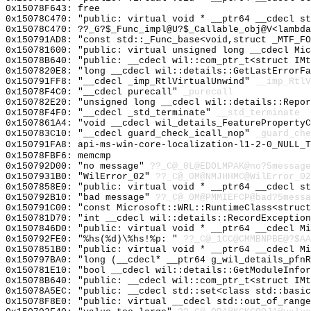
0x15078F643: free
0x15078C470: "public: virtual void * __ptr64 __cdecl s
0x15078C470: ??_G?$_Func_impl@U?$_Callable_obj@V<lambda
0x150791AD8: "const std::_Func_base<void,struct _MTF_F
0x150781600: "public: virtual unsigned long __cdecl Mi
0x15078B640: "public: __cdecl wil::com_ptr_t<struct IM
0x1507820E8: "long __cdecl wil::details::GetLastErrorF
0x150791FF8: "__cdecl _imp_RtlVirtualUnwind"
__imp_RtlV
0x15078F4C0: "__cdecl purecall"
_purecall
0x150782E20: "unsigned long __cdecl wil::details::Repo
0x15078F4F0: "__cdecl _std_terminate"
__std_terminate
0x1507861A4: "void __cdecl wil_details_FeatureProperty
0x150783C10: "__cdecl guard_check_icall_nop"
_guard_che
0x150791FA8: api-ms-win-core-localization-l1-2-0_NULL_T
0x15078FBF6: memcmp
0x150792D00: "no message"
??_C@_0L@EDOLMPAK@no?5message
0x1507931B0: "WilError_02"
??_C@_0M@NMJHHMC@WilError_02
0x1507858E0: "public: virtual void * __ptr64 __cdecl s
0x150792B10: "bad message"
??_C@_0M@PMMIEFCP@bad?5messa
0x150791C00: "const Microsoft::WRL::RuntimeClass<struc
0x150781D70: "int __cdecl wil::details::RecordExceptio
0x1507846D0: "public: virtual void * __ptr64 __cdecl M
0x150792FE0: "%hs(%d)\%hs!%p: "
??_C@_1CC@CMMBNPBE@?$AA
0x1507851B0: "public: virtual void * __ptr64 __cdecl M
0x150797BA0: "long (__cdecl* __ptr64 g_wil_details_pfn
0x150781E10: "bool __cdecl wil::details::GetModuleInfo
0x15078B640: "public: __cdecl wil::com_ptr_t<struct IM
0x15078A5EC: "public: __cdecl std::set<class std::basi
0x15078F8E0: "public: virtual __cdecl std::out_of_rang