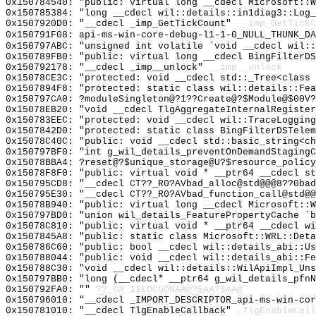
0x150784540: "public: virtual long __cdecl Microsoft::
0x150785384: "long __cdecl wil::details::in1diag3::Log
0x1507920D0: "__cdecl _imp_GetTickCount"
__imp_GetTickC
0x150791F08: api-ms-win-core-debug-l1-1-0_NULL_THUNK_DA
0x150797ABC: "unsigned int volatile `void __cdecl wil:
0x150789FB0: "public: virtual long __cdecl BingFilterD
0x150792178: "__cdecl _imp__unlock"
__imp__unlock
0x15078CE3C: "protected: void __cdecl std::_Tree<class
0x1507894F8: "protected: static class wil::details::Fe
0x150797CA0: ?moduleSingleton@?1??Create@?$Module@$00V?
0x15078EB20: "void __cdecl TlgAggregateInternalRegiste
0x150783EEC: "protected: void __cdecl wil::TraceLoggin
0x1507842D0: "protected: static class BingFilterDSTele
0x15078C40C: "public: void __cdecl std::basic_string<c
0x150797BF0: "int g_wil_details_preventOnDemandStaging
0x15078BBA4: ?reset@?$unique_storage@U?$resource_policy
0x15078F8F0: "public: virtual void * __ptr64 __cdecl s
0x150795CD8: "__cdecl CT??_R0?AVbad_alloc@std@@@8??0ba
0x150795E30: "__cdecl CT??_R0?AVbad_function_call@std@
0x15078B940: "public: virtual long __cdecl Microsoft::
0x150797BD0: "union wil_details_FeaturePropertyCache `
0x15078C810: "public: virtual void * __ptr64 __cdecl w
0x1507845A8: "public: static class Microsoft::WRL::Det
0x150786C60: "public: bool __cdecl wil::details_abi::U
0x150788044: "public: void __cdecl wil::details_abi::F
0x150788C30: "void __cdecl wil::details::WilApiImpl_Un
0x150797BB0: "long (__cdecl* __ptr64 g_wil_details_pfn
0x150792FA0: ""
??_C@_11LOCGONAA@?$AA?$AA@
0x150796010: "__cdecl _IMPORT_DESCRIPTOR_api-ms-win-co
0x150781010: "__cdecl TlgEnableCallback"
_TlgEnableCall