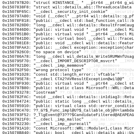
0x150797B20: "struct HINSTANCE__ * __ptr64 __ptr64 g_w
0x1507838F8: "struct wil::details_abi::ThreadLocalData
0x15078F65C: "__cdecl _security_init_cookie"
__security
0x150797A80: "void (__cdecl* __ptr64 wil::details::g_p
0x15078F818: "public: __cdecl std::bad_function_call::
0x1507828D0: "long __cdecl wil::details::ResultFromCau
0x1507846D0: "public: virtual void * __ptr64 __cdecl M
0x1507851B0: "public: virtual void * __ptr64 __cdecl M
0x1507841D0: "private: virtual bool __cdecl wil::Trace
0x1507881E8: "public: void __cdecl wil::details::Featu
0x15078FAA3: "public: __cdecl exception::exception(cha
0x1507926C0: "no space on device"
??_C@_0BD@IJDJKDEA@no
0x150786A78: "long __cdecl wil_details_WriteSRUMWnfUsa
0x150795F70: "__cdecl _IMPORT_DESCRIPTOR_msvcrt"
__IMPO
0x1507921D0: "__cdecl _imp_memmove"
__imp_memmove
0x150792F50: "wrong protocol type"
??_C@_0BE@MIEJDDNH@w
0x150791028: "const std::length_error::`vftable'"
??_7l
0x150795E78: "__cdecl CTA2?AVResultException@wil@@"
_CT
0x15078F930: "public: virtual void * __ptr64 __cdecl s
0x150797B80: "public: static class Microsoft::WRL::Det
0x150793278: "iostream"
??_C@_08LLGCOLLL@iostream?$AA@
0x150782FAC: "void __cdecl wil::details::in1diag3::Ret
0x150784724: "public: static long __cdecl wil::details
0x150785910: "public: virtual class std::error_conditi
0x15078C470: ??_G?$_Func_impl@U?$_Callable_obj@V<lambda
0x150793F52: ?_TlgEvent@?3???$CandidateFiltered@AEAPEAG
0x1507921F0: "__cdecl _imp_malloc"
__imp_malloc
0x150792230: "__cdecl _imp__purecall"
__imp__purecall
0x150791A10: "const Microsoft::WRL::Module<1,class Mic
0x15078B840: "public: bool __cdecl wil::details_abi::U