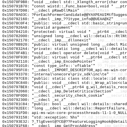
0x15078F9B8: "void __cdecl std::_Xlength_error(char co
0x150791B70: "const wistd::_Func_base<bool,void * __pt
0x150797D98: "__cdecl pRawDllMain"
_pRawDllMain
0x15078A03C: ?ForEachFormerCandidate@@YAXPEAUIMtfSugges
0x150792160: "__cdecl _imp_??1type_info@@UEAA@XZ"
__imp
0x15078C0F4: "public: void __cdecl std::basic_string<u
0x1507926A8: "invalid argument"
??_C@_0BB@FCMFBGOM@inva
0x150784210: "protected: virtual void * __ptr64 __cdec
0x150782000: "unsigned long __cdecl wil::details::RtlN
0x150792170: "__cdecl _imp___dllonexit"
__imp___dllonex
0x15078B920: "public: virtual unsigned long __cdecl Mi
0x1507832A4: "private: static long __cdecl wil::detail
0x15078F4B1: "void __cdecl operator delete(void * __pt
0x15078F930: "public: virtual void * __ptr64 __cdecl s
0x150792110: "__cdecl _imp_EncodePointer"
__imp_EncodeP
0x150791010: "const type_info::`vftable'"
??_7type_info
0x150795FC0: "__cdecl _IMPORT_DESCRIPTOR_api-ms-win-co
0x150793370: "internal\onecore\priv_sdk\inc\te"
??_C@_0
0x150797CE0: "public: static class std::locale::id std
0x15078C840: "public: void __cdecl std::_Wrap_alloc<cl
0x150797BE8: "void (__cdecl* __ptr64 g_wil_details_rec
0x150792060: "__cdecl _imp_DeleteCriticalSection"
__imp
0x15078F0D0: "__cdecl _security_check_cookie"
__securit
0x150792300: "__cdecl _xc_z"
__xc_z
0x150781C84: "public: bool __cdecl wil::details::share
0x150782EEC: "long __cdecl wil::details::ReportFailure
0x150791FD0: api-ms-win-core-processthreads-l1-1-0_NULL
0x150793158: "std::exception: %hs"
??_C@_1CI@KEGLKJIE@?
0x150793E32: ?_TlgEvent@?CE@??FeatureLoggingHook@detail
0x150791F68: "__cdecl _imp_GetProcAddress"
__imp_GetPro