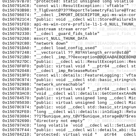
0x150797B70: "protected: static unsigned long volatile
0x150791AC8: "const wil::ResultException::`vftable'"
??
0x150793B98: ?_TlgEvent@?3??ReportTelemetryFailure@Trac
0x150796074: "__cdecl _IMPORT_DESCRIPTOR_api-ms-win-co
0x1507821C4: "public: void __cdecl wil::StoredFailureI
0x150791FE0: api-ms-win-core-profile-l1-1-0_NULL_THUNK_
0x150793288: "iostream stream error"
??_C@_0BG@PADBLCHM
0x150792330: "__cdecl _guard_fids_table"
__guard_fids_t
0x150792268: msvcrt_NULL_THUNK_DATA
0x150792C80: "network down"
??_C@_0N@KIIEAAIO@network?5
0x150791DA0: "__cdecl load_config_used"
_load_config_us
0x150797248: "__vectorcall ??_R0?AVlength_error@std@"
?
0x1507921B0: "__cdecl _imp_??0exception@@QEAA@AEBQEBDH
0x1507827DC: "public: __cdecl wil::ResultException::Re
0x15078F8F0: "public: virtual void * __ptr64 __cdecl s
0x150792048: "__cdecl _imp_ReleaseMutex"
__imp_ReleaseM
0x1507919F0: "const wil::details::FeatureLogging::`vft
0x15078C974: "public: void __cdecl std::basic_string<c
0x150792988: "network_unreachable"
??_C@_0BE@JFNJIDNF@n
0x15078C810: "public: virtual void * __ptr64 __cdecl w
0x150783AC0: "void __cdecl wil::details::GetContextAnd
0x150784570: "public: virtual unsigned long __cdecl Mi
0x150785030: "public: virtual unsigned long __cdecl Mi
0x15078C974: "public: void __cdecl std::basic_string<u
0x150782FE0: "long __cdecl wil::details::in1diag3::Ret
0x150783084: ??1?$unique_any_t@V?$unique_storage@U?$res
0x150792690: "directory not empty"
??_C@_0BE@JIDOCPHM@d
0x150797AC0: "long volatile `void __cdecl wil::SetLast
0x150787F44: "public: void __cdecl wil::details_abi::S
0x150784210: "protected: virtual void * __ptr64 __cdec