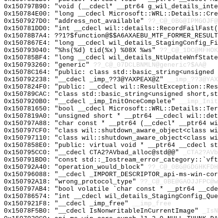
0x150797B90: "void (__cdecl* __ptr64 g_wil_details_int
0x150784E00: "long __cdecl Microsoft::WRL::Details::Cr
0x1507927D0: "address_not_available"
??_C@_0BG@IPMGOJF@
0x150781DD0: "int __cdecl wil::details::RecordFailFast
0x15078B7A4: ??1?$function@$$A6AXAEBU_MTF_FORMER_RESULT
0x1507867E4: "long __cdecl wil_details_StagingConfig_F
0x150793040: "%hs(%d) tid(%x) %08X %ws"
??_C@_1DC@MFHOK
0x150785BF4: "long __cdecl wil_details_NtUpdateWnfStat
0x150793260: "generic"
??_C@_07DCLBNMLN@generic?$AA@
0x15078C164: "public: class std::basic_string<unsigned
0x150792238: "__cdecl _imp_??3@YAXPEAX@Z"
__imp_??3@YAX
0x1507824F0: "public: __cdecl wil::ResultException::Re
0x150789CAC: "class std::basic_string<unsigned short,s
0x1507920B0: "__cdecl _imp_InitOnceComplete"
__imp_Init
0x150781650: "bool __cdecl Microsoft::WRL::Details::Te
0x1507819A0: "unsigned short * __ptr64 __cdecl wil::de
0x150797A88: "char const * __ptr64 (__cdecl* __ptr64 w
0x150797CF0: "class wil::shutdown_aware_object<class w
0x150797110: "class wil::shutdown_aware_object<class w
0x1507858E0: "public: virtual void * __ptr64 __cdecl s
0x150795CC0: "__cdecl CTA2?AVbad_alloc@std@@"
_CTA2?AVb
0x150791BD0: "const std::_Iostream_error_category::`vf
0x150792A40: "operation_would_block"
??_C@_0BG@GDGHKFDH
0x150796088: "__cdecl _IMPORT_DESCRIPTOR_api-ms-win-co
0x150792A18: "wrong_protocol_type"
??_C@_0BE@GAOJJFPC@w
0x150797AB4: "bool volatile `char const * __ptr64 __cd
0x150786574: "int __cdecl wil_details_StagingConfig_Qu
0x1507921F8: "__cdecl _imp_free"
__imp_free
0x15078F5B0: "__cdecl IsNonwritableInCurrentImage"
_IsN