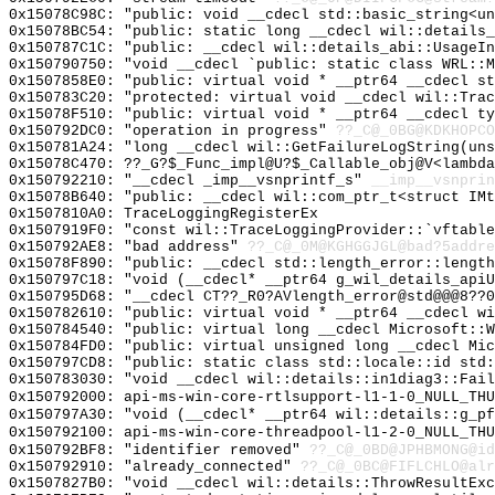
0x15078C98C: "public: void __cdecl std::basic_string<u
0x15078BC54: "public: static long __cdecl wil::details
0x150787C1C: "public: __cdecl wil::details_abi::UsageI
0x150790750: "void __cdecl `public: static class WRL::
0x1507858E0: "public: virtual void * __ptr64 __cdecl s
0x150783C20: "protected: virtual void __cdecl wil::Tra
0x15078F510: "public: virtual void * __ptr64 __cdecl t
0x150792DC0: "operation in progress"
??_C@_0BG@KDKHOPCO
0x150781A24: "long __cdecl wil::GetFailureLogString(un
0x15078C470: ??_G?$_Func_impl@U?$_Callable_obj@V<lambda
0x150792210: "__cdecl _imp__vsnprintf_s"
__imp__vsnprin
0x15078B640: "public: __cdecl wil::com_ptr_t<struct IM
0x1507810A0: TraceLoggingRegisterEx
0x1507919F0: "const wil::TraceLoggingProvider::`vftabl
0x150792AE8: "bad address"
??_C@_0M@KGHGGJGL@bad?5addre
0x15078F890: "public: __cdecl std::length_error::lengt
0x150797C18: "void (__cdecl* __ptr64 g_wil_details_api
0x150795D68: "__cdecl CT??_R0?AVlength_error@std@@@8??
0x150782610: "public: virtual void * __ptr64 __cdecl w
0x150784540: "public: virtual long __cdecl Microsoft::
0x150784FD0: "public: virtual unsigned long __cdecl Mi
0x150797CD8: "public: static class std::locale::id std
0x150783030: "void __cdecl wil::details::in1diag3::Fai
0x150792000: api-ms-win-core-rtlsupport-l1-1-0_NULL_THU
0x150797A30: "void (__cdecl* __ptr64 wil::details::g_p
0x150792100: api-ms-win-core-threadpool-l1-2-0_NULL_THU
0x150792BF8: "identifier removed"
??_C@_0BD@JPHBMONG@id
0x150792910: "already_connected"
??_C@_0BC@FIFLCHLO@alr
0x1507827B0: "void __cdecl wil::details::ThrowResultEx