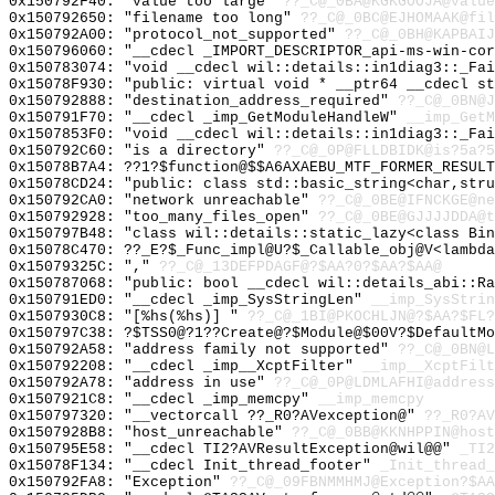
0x150792F40: "value too large"
??_C@_0BA@KGKGOOJA@value
0x150792650: "filename too long"
??_C@_0BC@EJHOMAAK@fil
0x150792A00: "protocol_not_supported"
??_C@_0BH@KAPBAIJ
0x150796060: "__cdecl _IMPORT_DESCRIPTOR_api-ms-win-co
0x150783074: "void __cdecl wil::details::in1diag3::_Fa
0x15078F930: "public: virtual void * __ptr64 __cdecl s
0x150792888: "destination_address_required"
??_C@_0BN@J
0x150791F70: "__cdecl _imp_GetModuleHandleW"
__imp_GetM
0x1507853F0: "void __cdecl wil::details::in1diag3::_Fa
0x150792C60: "is a directory"
??_C@_0P@FLLDBIDK@is?5a?5
0x15078B7A4: ??1?$function@$$A6AXAEBU_MTF_FORMER_RESULT
0x15078CD24: "public: class std::basic_string<char,str
0x150792CA0: "network unreachable"
??_C@_0BE@IFNCKGE@ne
0x150792928: "too_many_files_open"
??_C@_0BE@GJJJJDDA@t
0x150797B48: "class wil::details::static_lazy<class Bi
0x15078C470: ??_E?$_Func_impl@U?$_Callable_obj@V<lambda
0x15079325C: ","
??_C@_13DEFPDAGF@?$AA?0?$AA?$AA@
0x150787068: "public: bool __cdecl wil::details_abi::R
0x150791ED0: "__cdecl _imp_SysStringLen"
__imp_SysStrin
0x1507930C8: "[%hs(%hs)] "
??_C@_1BI@PKOCHLJN@?$AA?$FL?
0x150797C38: ?$TSS0@?1??Create@?$Module@$00V?$DefaultMo
0x150792A58: "address family not supported"
??_C@_0BN@L
0x150792208: "__cdecl _imp__XcptFilter"
__imp__XcptFilt
0x150792A78: "address in use"
??_C@_0P@LDMLAFHI@address
0x1507921C8: "__cdecl _imp_memcpy"
__imp_memcpy
0x150797320: "__vectorcall ??_R0?AVexception@"
??_R0?AV
0x1507928B8: "host_unreachable"
??_C@_0BB@KKNHPPIN@host
0x150795E58: "__cdecl TI2?AVResultException@wil@@"
_TI2
0x15078F134: "__cdecl Init_thread_footer"
_Init_thread_
0x150792FA8: "Exception"
??_C@_09FBNMMHMJ@Exception?$AA