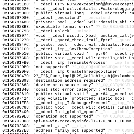
0x150795EB8: "__cdecl CT??_R0?AVexception@@@8??0except
0x150789620: "void __cdecl wil::details::FeatureLoggin
0x150785060: "public: virtual long __cdecl Microsoft::
0x150797D80: "__cdecl _onexitend"
__onexitend
0x15078748C: "private: bool __cdecl wil::details_abi::
0x150792BB8: "executable format error"
??_C@_0BI@BNCLI
0x15078F75B: "__cdecl unlock"
_unlock
0x150783074: "void __cdecl wistd::_Xbad_function_call(
0x150792270: "__cdecl _guard_check_icall_fptr"
__guard_
0x1507884AC: "private: bool __cdecl wil::details::Feat
0x1507921C0: "__cdecl _imp__CxxThrowException"
__imp__C
0x15078F510: "public: virtual void * __ptr64 __cdecl t
0x150787CD8: "public: void __cdecl wil::details_abi::U
0x150791FB0: "__cdecl _imp_TerminateProcess"
__imp_Term
0x150792DB0: "not supported"
??_C@_0O@NHEDABJP@not?5sup
0x1507920F0: "__cdecl _imp_CreateThreadpoolTimer"
__imp
0x15078C470: ??_E?$_Func_impl@U?$_Callable_obj@V<lambda
0x150792B98: "destination address required"
??_C@_0BN@K
0x150792668: "device or resource busy"
??_C@_0BI@NGCEH
0x150791B40: "const std::error_category::`vftable'"
??_
0x150782610: "public: virtual void * __ptr64 __cdecl w
0x150797424: "long volatile `protected: static bool __
0x150791EF8: "__cdecl _imp_IsDebuggerPresent"
__imp_IsD
0x150788C88: "public: void __cdecl wil::details::Enabl
0x150797400: "__cdecl Init_global_epoch"
_Init_global_e
0x1507929E8: "operation_not_supported"
??_C@_0BI@ICEIDK
0x1507920D8: api-ms-win-core-sysinfo-l1-1-0_NULL_THUNK_
0x150792308: "__cdecl _xi_a"
__xi_a
0x1507927E8: "address_family_not_supported"
??_C@_0BN@L