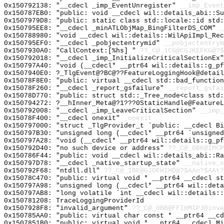
0x150792138: "__cdecl _imp_EventUnregister"
__imp_Event
0x150787EB0: "public: void __cdecl wil::details_abi::S
0x1507979D8: "public: static class std::locale::id std
0x150795EE8: "__cdecl _minATLObjMap_BingFilterDS_COM"
_
0x150788980: "void __cdecl wil::details::WilApiImpl_Re
0x150795EF0: "__cdecl _pobjectentrymid"
__pobjectentrym
0x1507930A0: "CallContext:[%hs] "
??_C@_1CG@CGJKEFKG@?$
0x150792018: "__cdecl _imp_InitializeCriticalSectionEx
0x150797A40: "void (__cdecl* __ptr64 wil::details::g_p
0x1507940E0: ?_TlgEvent@?BC@??FeatureLoggingHook@detail
0x15078F8E0: "public: virtual __cdecl std::bad_functio
0x15078F260: "__cdecl _report_gsfailure"
__report_gsfai
0x15078D770: "public: struct std::_Tree_node<class std
0x150794272: ?__hInner_Meta@?1???0StaticHandle@FeatureL
0x150792008: "__cdecl _imp_LeaveCriticalSection"
__imp_
0x15078F400: "__cdecl onexit"
_onexit
0x150797000: "struct _TlgProvider_t `public: __cdecl B
0x150797B30: "unsigned long (__cdecl* __ptr64 `unsigne
0x150797A28: "void (__cdecl* __ptr64 wil::details::g_p
0x150792D40: "no such device or address"
??_C@_0BK@IMCP
0x150786F44: "public: void __cdecl wil::details_abi::R
0x150797D78: "__cdecl _native_startup_state"
__native_s
0x150792F68: "ntdll.dll"
??_C@_1BE@GJOFHIHD@?$AAn?$AAt?
0x15078C470: "public: virtual void * __ptr64 __cdecl s
0x150797A98: "unsigned long (__cdecl* __ptr64 wil::det
0x150797AB8: "long volatile `int __cdecl wil::details:
0x150781208: TraceLoggingProviderId
0x1507928F8: "invalid_argument"
??_C@_0BB@FFIHMIPJ@inva
0x150785AA0: "public: virtual char const * __ptr64 __c
0x1507851B0: "public: virtual void * __ptr64 __cdecl M