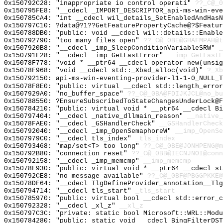
0x150792C28: "inappropriate io control operati"
??_C@_
0x150795FE8: "__cdecl _IMPORT_DESCRIPTOR_api-ms-win-ev
0x150785CA4: "int __cdecl wil_details_SetEnabledAndHas
0x150797C10: ?data@?1??GetFeaturePropertyCache@?$Featur
0x150788DB0: "public: void __cdecl wil::details::Enabl
0x150792790: "too many files open"
??_C@_0BE@GHAFMPAH@t
0x1507920B8: "__cdecl _imp_SleepConditionVariableSRW"
_
0x150791F28: "__cdecl _imp_GetLastError"
__imp_GetLastE
0x15078F778: "void * __ptr64 __cdecl operator new(unsi
0x15078F968: "void __cdecl std::_Xbad_alloc(void)"
?_Xb
0x150792150: api-ms-win-eventing-provider-l1-1-0_NULL_T
0x15078F8E0: "public: virtual __cdecl std::length_erro
0x1507929A0: "no_buffer_space"
??_C@_0BA@FDIJKJCL@no_bu
0x150788550: ?EnsureSubscribedToStateChangesUnderLock@F
0x150784210: "public: virtual void * __ptr64 __cdecl B
0x150797404: "__cdecl _native_dllmain_reason"
__native_
0x15078FAE0: "__cdecl _GSHandlerCheck"
__GSHandlerCheck
0x150792040: "__cdecl _imp_OpenSemaphoreW"
__imp_OpenSe
0x1507979C0: "__cdecl tls_index"
_tls_index
0x150793468: "map/set<T> too long"
??_C@_0BE@JONHPENG@m
0x150792B80: "connection reset"
??_C@_0BB@IECNJNOI@conn
0x150792158: "__cdecl _imp_memcmp"
__imp_memcmp
0x15078F930: "public: virtual void * __ptr64 __cdecl s
0x150792CE8: "no message available"
??_C@_0BF@PBGGPKKE@
0x15078DF64: "__cdecl TlgDefineProvider_annotation__Tl
0x150794714: "__cdecl tls_start"
_tls_start
0x150785970: "public: virtual bool __cdecl std::error_
0x150792328: "__cdecl _xl_z"
__xl_z
0x150797C3C: "private: static bool Microsoft::WRL::Mod
0x150784280: "public: static void __cdecl BingFilterDS