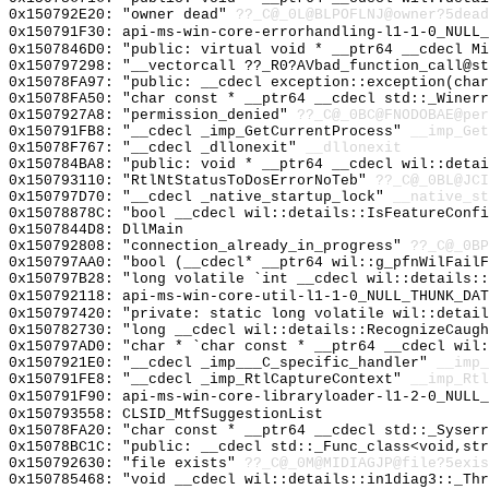
0x150792E20: "owner dead"
??_C@_0L@BLPOFLNJ@owner?5dead
0x150791F30: api-ms-win-core-errorhandling-l1-1-0_NULL_
0x1507846D0: "public: virtual void * __ptr64 __cdecl M
0x150797298: "__vectorcall ??_R0?AVbad_function_call@s
0x15078FA97: "public: __cdecl exception::exception(cha
0x15078FA50: "char const * __ptr64 __cdecl std::_Winer
0x1507927A8: "permission_denied"
??_C@_0BC@FNODOBAE@per
0x150791FB8: "__cdecl _imp_GetCurrentProcess"
__imp_Get
0x15078F767: "__cdecl _dllonexit"
__dllonexit
0x150784BA8: "public: void * __ptr64 __cdecl wil::deta
0x150793110: "RtlNtStatusToDosErrorNoTeb"
??_C@_0BL@JCI
0x150797D70: "__cdecl _native_startup_lock"
__native_st
0x15078878C: "bool __cdecl wil::details::IsFeatureConf
0x1507844D8: DllMain
0x150792808: "connection_already_in_progress"
??_C@_0BP
0x150797AA0: "bool (__cdecl* __ptr64 wil::g_pfnWilFail
0x150797B28: "long volatile `int __cdecl wil::details:
0x150792118: api-ms-win-core-util-l1-1-0_NULL_THUNK_DAT
0x150797420: "private: static long volatile wil::detai
0x150782730: "long __cdecl wil::details::RecognizeCaug
0x150797AD0: "char * `char const * __ptr64 __cdecl wil
0x1507921E0: "__cdecl _imp___C_specific_handler"
__imp_
0x150791FE8: "__cdecl _imp_RtlCaptureContext"
__imp_Rtl
0x150791F90: api-ms-win-core-libraryloader-l1-2-0_NULL_
0x150793558: CLSID_MtfSuggestionList
0x15078FA20: "char const * __ptr64 __cdecl std::_Syser
0x15078BC1C: "public: __cdecl std::_Func_class<void,st
0x150792630: "file exists"
??_C@_0M@MIDIAGJP@file?5exis
0x150785468: "void __cdecl wil::details::in1diag3::_Th