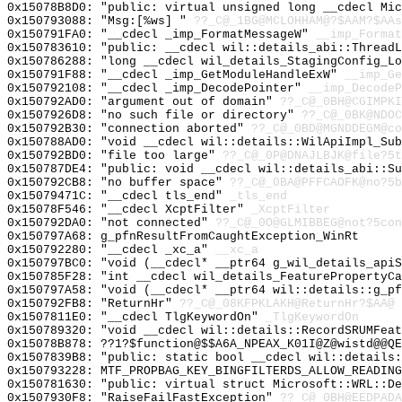
0x15078B8D0: "public: virtual unsigned long __cdecl Mi
0x150793088: "Msg:[%ws] "
??_C@_1BG@MCLOHHAM@?$AAM?$AAs
0x150791FA0: "__cdecl _imp_FormatMessageW"
__imp_Format
0x150783610: "public: __cdecl wil::details_abi::Thread
0x150786288: "long __cdecl wil_details_StagingConfig_L
0x150791F88: "__cdecl _imp_GetModuleHandleExW"
__imp_Ge
0x150792108: "__cdecl _imp_DecodePointer"
__imp_DecodeP
0x150792AD0: "argument out of domain"
??_C@_0BH@CGIMPKI
0x1507926D8: "no such file or directory"
??_C@_0BK@NDOC
0x150792B30: "connection aborted"
??_C@_0BD@MGNDDEGM@co
0x150788AD0: "void __cdecl wil::details::WilApiImpl_Su
0x150792BD0: "file too large"
??_C@_0P@DNAJLBJK@file?5t
0x150787DE4: "public: void __cdecl wil::details_abi::S
0x150792CB8: "no buffer space"
??_C@_0BA@PFFCAOFK@no?5b
0x15079471C: "__cdecl tls_end"
_tls_end
0x15078F546: "__cdecl XcptFilter"
_XcptFilter
0x150792DA0: "not connected"
??_C@_0O@GLMIBBEG@not?5con
0x150797A68: g_pfnResultFromCaughtException_WinRt
0x150792280: "__cdecl _xc_a"
__xc_a
0x150797BC0: "void (__cdecl* __ptr64 g_wil_details_api
0x150785F28: "int __cdecl wil_details_FeaturePropertyC
0x150797A58: "void (__cdecl* __ptr64 wil::details::g_p
0x150792FB8: "ReturnHr"
??_C@_08KFPKLAKH@ReturnHr?$AA@
0x1507811E0: "__cdecl TlgKeywordOn"
_TlgKeywordOn
0x150789320: "void __cdecl wil::details::RecordSRUMFea
0x15078B878: ??1?$function@$$A6A_NPEAX_K01I@Z@wistd@@QE
0x1507839B8: "public: static bool __cdecl wil::details
0x150793228: MTF_PROPBAG_KEY_BINGFILTERDS_ALLOW_READING
0x150781630: "public: virtual struct Microsoft::WRL::D
0x1507930F8: "RaiseFailFastException"
??_C@_0BH@EEDPADA