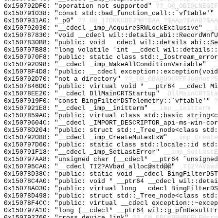
0x150792DF0: "operation not supported"
??_C@_0BI@LNEGI
0x150791038: "const std::bad_function_call::`vftable'"
0x1507931A0: "_p0"
??_C@_17ONNCDEJM@?$AA_?$AAp?$AA0?$AA
0x150792030: "__cdecl _imp_AcquireSRWLockExclusive"
__i
0x150787830: "void __cdecl wil::details_abi::RecordWnf
0x1507830B8: "public: void __cdecl wil::details_abi::S
0x150797B88: "long volatile `int __cdecl wil::details:
0x1507970F8: "public: static class std::_Iostream_erro
0x150792098: "__cdecl _imp_WakeAllConditionVariable"
__
0x15078F4D8: "public: __cdecl exception::exception(voi
0x150792D70: "not a directory"
??_C@_0BA@DOCPFFJG@not?5
0x1507846D0: "public: virtual void * __ptr64 __cdecl M
0x15078EE20: "__cdecl DllMainCRTStartup"
_DllMainCRTSta
0x1507919F0: "const BingFilterDSTelemetry::`vftable'"
?
0x1507921E8: "__cdecl _imp__initterm"
__imp__initterm
0x1507859A0: "public: virtual class std::basic_string<
0x15079604C: "__cdecl _IMPORT_DESCRIPTOR_api-ms-win-co
0x15078D204: "public: struct std::_Tree_node<class std
0x150792088: "__cdecl _imp_CreateMutexExW"
__imp_Create
0x150797D60: "public: static class std::locale::id std
0x150791F18: "__cdecl _imp_SetLastError"
__imp_SetLastE
0x150797AA8: "unsigned char (__cdecl* __ptr64 `unsigne
0x150795CA0: "__cdecl TI2?AVbad_alloc@std@@"
_TI2?AVbad
0x15078D38C: "public: static void __cdecl BingFilterDS
0x15078C4A0: "public: void * __ptr64 __cdecl wil::deta
0x15078A030: "public: virtual long __cdecl BingFilterD
0x15078D498: "public: struct std::_Tree_node<class std
0x15078F4CC: "public: virtual __cdecl exception::~exce
0x150797A10: "long (__cdecl* __ptr64 wil::g_pfnResultF
0x150792760: "cross device link"
??_C@_0BC@PPHBOELF@cro