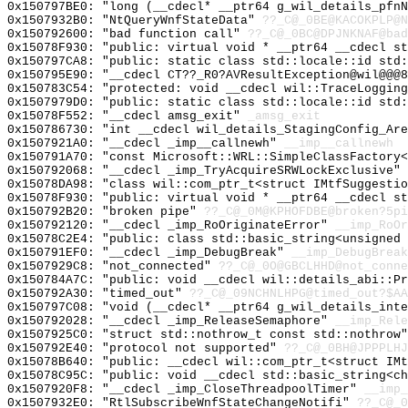
0x150797BE0: "long (__cdecl* __ptr64 g_wil_details_pfn
0x1507932B0: "NtQueryWnfStateData"
??_C@_0BE@KACOKPLP@N
0x150792600: "bad function call"
??_C@_0BC@DPJNKNAF@bad
0x15078F930: "public: virtual void * __ptr64 __cdecl s
0x150797CA8: "public: static class std::locale::id std
0x150795E90: "__cdecl CT??_R0?AVResultException@wil@@@
0x150783C54: "protected: void __cdecl wil::TraceLoggin
0x1507979D0: "public: static class std::locale::id std
0x15078F552: "__cdecl amsg_exit"
_amsg_exit
0x150786730: "int __cdecl wil_details_StagingConfig_Ar
0x1507921A0: "__cdecl _imp__callnewh"
__imp__callnewh
0x150791A70: "const Microsoft::WRL::SimpleClassFactory
0x150792068: "__cdecl _imp_TryAcquireSRWLockExclusive"
0x15078DA98: "class wil::com_ptr_t<struct IMtfSuggesti
0x15078F930: "public: virtual void * __ptr64 __cdecl s
0x150792B20: "broken pipe"
??_C@_0M@KPHOFDBE@broken?5pi
0x150792120: "__cdecl _imp_RoOriginateError"
__imp_RoOr
0x15078C2E4: "public: class std::basic_string<unsigned
0x150791EF0: "__cdecl _imp_DebugBreak"
__imp_DebugBreak
0x1507929C8: "not_connected"
??_C@_0O@GBCLHHD@not_conne
0x150784A7C: "public: void __cdecl wil::details_abi::P
0x150792A30: "timed_out"
??_C@_09NCHNLHPG@timed_out?$AA
0x150797C08: "void (__cdecl* __ptr64 g_wil_details_int
0x150792028: "__cdecl _imp_ReleaseSemaphore"
__imp_Rele
0x1507925C0: "struct std::nothrow_t const std::nothrow
0x150792E40: "protocol not supported"
??_C@_0BH@JPPPLHJ
0x15078B640: "public: __cdecl wil::com_ptr_t<struct IM
0x15078C95C: "public: void __cdecl std::basic_string<c
0x1507920F8: "__cdecl _imp_CloseThreadpoolTimer"
__imp_
0x1507932E0: "RtlSubscribeWnfStateChangeNotifi"
??_C@_0