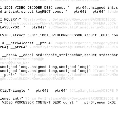
11_1DDI_VIDEO_DECODER_DESC const * __ptr64,unsigned int,
ed int,int,struct tagRECT const * __ptr64) __ptr64"
?Unde
DI_HQUERY)"
?DestroyQuery_Default@UMDevice@@SAXUD3D10DDI_
)"
?OfferAllocationsCb@@YAJPEAXPEBU_D3DDDICB_OFFERALLOCAT
RLAYSUPPORT * __ptr64)"
?DRCheckMultiPlaneOverlaySupport@
DEVICE,struct D3D11_1DDI_HVIDEOPROCESSOR,struct _GUID co
t & __ptr64)const __ptr64"
?equivalent@error_category@std
tr64) __ptr64"
?UnderlyingPresent1@LDDMUMDevice@@UEAAJPEA
& __ptr64 __cdecl std::basic_string<char,struct std::cha
USDriverVerReqCaps@@B
ture@@UEAA_NXZ
,unsigned long,unsigned long,unsigned long)"
?TransformTe
,unsigned long,unsigned long,unsigned long)"
?TransformTe
 __ptr64"
?UnderlyingDestroyLegacyVideoProcessor@LDDMUMDe
gSetVDecl@LDDMUMDevice@@UEAAXPEAX@Z
_ClipTriangle * __ptr64) __ptr64"
?ClipSingleLine@D3DFE_P
signed int)"
?Draw_PerInstanceVB@UMDevice@@SAXUD3D10DDI_H
I_VIDEO_PROCESSOR_CONTENT_DESC const * __ptr64,enum DXGI