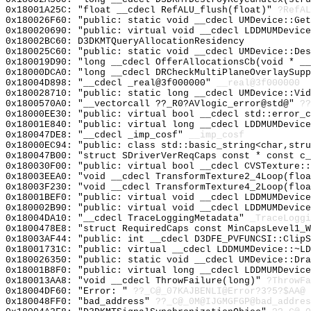
0x18001A25C: "float __cdecl RefALU_flush(float)"
?RefAL
0x180026F60: "public: static void __cdecl UMDevice::Ge
0x180020690: "public: virtual void __cdecl LDDMUMDevic
0x18002BC60: D3DKMTQueryAllocationResidency
0x180025C60: "public: static void __cdecl UMDevice::De
0x180019D90: "long __cdecl OfferAllocationsCb(void * _
0x18000DCA0: "long __cdecl DRCheckMultiPlaneOverlaySup
0x18004D898: "__cdecl _real@3f000000"
__real@3f000000
0x180028710: "public: static long __cdecl UMDevice::Vi
0x1800570A0: "__vectorcall ??_R0?AVlogic_error@std@"
??
0x18000EE30: "public: virtual bool __cdecl std::error_
0x18001E840: "public: virtual long __cdecl LDDMUMDevic
0x180047DE8: "__cdecl _imp_cosf"
__imp_cosf
0x18000EC94: "public: class std::basic_string<char,str
0x180047B00: "struct SDriverVerReqCaps const * const c
0x180030F00: "public: virtual bool __cdecl CVSTexture:
0x18003EEA0: "void __cdecl TransformTexture2_4Loop(flo
0x18003F230: "void __cdecl TransformTexture4_2Loop(flo
0x18001BEF0: "public: virtual void __cdecl LDDMUMDevic
0x180002B90: "public: virtual void __cdecl LDDMUMDevic
0x18004DA10: "__cdecl TraceLoggingMetadata"
_TraceLoggi
0x1800478E8: "struct RequiredCaps const MinCapsLevel1_
0x18003AF44: "public: int __cdecl D3DFE_PVFUNCSI::Clip
0x18001731C: "public: virtual __cdecl LDDMUMDevice::~L
0x180026350: "public: static void __cdecl UMDevice::Dr
0x18001B8F0: "public: virtual long __cdecl LDDMUMDevic
0x180013AA8: "void __cdecl ThrowFailure(long)"
?ThrowFa
0x18004DF60: "Error: "
??_C@_07KAJBENLI@Error?3?5?$AA@
0x180048FF0: "bad_address"
??_C@_0M@IJGMGFGP@bad_addres