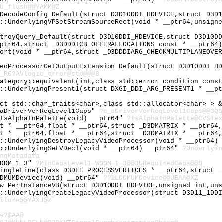
U_flush@@YAMM@Z
tDecodeConfig_Default(struct D3D10DDI_HDEVICE,struct D3D
e::UnderlyingVPSetStreamSourceRect(void * __ptr64,unsign
stroyQuery_Default(struct D3D10DDI_HDEVICE,struct D3D10D
_ptr64,struct _D3DDDICB_OFFERALLOCATIONS const * __ptr64
port(void * __ptr64,struct _D3DDDIARG_CHECKMULTIPLANEOVE
deoProcessorGetOutputExtension_Default(struct D3D10DDI_H
_R0?AVlogic_error@std@@@8
category::equivalent(int,class std::error_condition cons
e::UnderlyingPresent1(struct DXGI_DDI_ARG_PRESENT1 * __p
uct std::char_traits<char>,class std::allocator<char> > 
_aDriverVerReqLevel1Caps"
?c_aDriverVerReqLevel1Caps@@3QB
:IsAlphaInPalette(void) __ptr64"
?IsAlphaInPalette@CVSTex
at * __ptr64,float * __ptr64,struct _D3DMATRIX * __ptr64
at * __ptr64,float * __ptr64,struct _D3DMATRIX * __ptr64
e::UnderlyingDestroyLegacyVideoProcessor(void * __ptr64)
e::UnderlyingSetVDecl(void * __ptr64) __ptr64"
?Underlyin
ngMetadata
WDDM_1_3"
?MinCapsLevel1_WDDM_1_3@@3URequiredCaps@@B
SingleLine(class D3DFE_PROCESSVERTICES * __ptr64,struct 
DDMUMDevice(void) __ptr64"
??1LDDMUMDevice@@UEAA@XZ
aw_PerInstanceVB(struct D3D10DDI_HDEVICE,unsigned int,un
e::UnderlyingCreateLegacyVideoProcessor(struct D3D11_1DD
ilure@@YAXJ@Z
s?$AA@