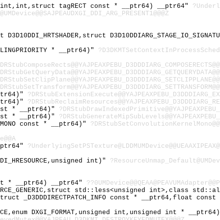
 int,int,struct tagRECT const * __ptr64) __ptr64"
?Under
@UMDevice@@SAJPEAUDXGI_DDI_ARG_PRESENT1@@@Z
ct D3D10DDI_HRTSHADER,struct D3D10DDIARG_STAGE_IO_SIGNAT
ULINGPRIORITY * __ptr64)"
?D3DKMTSetContextInProcessSche
DRStubComposeRects@@YAJPEAXPEBU_D3DDDIARG_COMPOSERECTS@@
DRStubGetQueryData@@YAJPEAXPEBU_D3DDDIARG_GETQUERYDATA@@
DRStubSetClipPlane@@YAJPEAXPEBU_D3DDDIARG_SETCLIPPLANE@@
DRStubSetTransform@@YAJPEAXPEBU_D3DDDIARG_SETTRANSFORM@@
ptr64)"
?DRStubExtensionExecute@@YAJPEAXPEBU_D3DDDIARG_EX
ptr64)"
?DRStubReclaimResources@@YAJPEAXPEBU_D3DDDIARG_RE
nst * __ptr64)"
?DRStubDrawIndexedPrimitive@@YAJPEAXPEBU_
nst * __ptr64)"
?DRStubGenerateMipSubLevels@@YAJPEAXPEBU_
LMONO const * __ptr64)"
?DRStubSetConvolutionKernelMono@@
e@@A
_ptr64"
?UnderlyingSetPSTexture@LDDMUMDevice@@UEAAXIPEAX@
DDI_HRESOURCE,unsigned int)"
?ResourceUnmap_Default@UMDev
st * __ptr64) __ptr64"
??0UMDevice@@QEAA@PEAVUMAdapter@@P
URCE_GENERIC,struct std::less<unsigned int>,class std::a
struct _D3DDDIRECTPATCH_INFO const * __ptr64,float const
ICE,enum DXGI_FORMAT,unsigned int,unsigned int * __ptr64
eyedMutex@@YAJPEAU_D3DKMT_DESTROYKEYEDMUTEX@@@Z