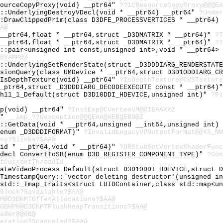
sourceCopyProxy(void) __ptr64"
??1CResourceCopyProxy@@QEA
e::UnderlyingDestroyVDecl(void * __ptr64) __ptr64"
?Under
::DrawClippedPrim(class D3DFE_PROCESSVERTICES * __ptr64)
A@
 __ptr64,float * __ptr64,struct _D3DMATRIX * __ptr64)"
?T
 __ptr64,float * __ptr64,struct _D3DMATRIX * __ptr64)"
?T
d::pair<unsigned int const,unsigned int>,void * __ptr64>
@YAMM@Z
e::UnderlyingSetRenderState(struct _D3DDDIARG_RENDERSTAT
usionQuery(class UMDevice * __ptr64,struct D3D10DDIARG_C
:IsDepthTexture(void) __ptr64"
?IsDepthTexture@CVSTexture
__ptr64,struct _D3DDDIARG_DECODEEXECUTE const * __ptr64)
sh11_1_Default(struct D3D10DDI_HDEVICE,unsigned int)"
?Fl
xp(void) __ptr64"
?InstExp@CVertexVM@@IEAAXXZ
Z"
__imp_??0exception@@QEAA@AEBQEBD@Z
y::GetData(void * __ptr64,unsigned __int64,unsigned int)
(enum _D3DDDIFORMAT)"
?InvalidLegacyVPOutputFormat@@YA_NW
ny?5links?$AA@
oid * __ptr64,void * __ptr64)"
?DRStubSetVertexShaderFunc
cdecl ConvertToSB(enum D3D_REGISTER_COMPONENT_TYPE)"
?Con
tCurrentThreadId
eateVideoProcess_Default(struct D3D10DDI_HDEVICE,struct 
MTimestampQuery::`vector deleting destructor'(unsigned i
 std::_Tmap_traits<struct LUIDContainer,class std::map<u
5lock?5available?$AA@
M@D3DKMTOfferAllocations?$AA@
GBHPH@D3DKMTFlushHeapTransitions?$AA@
ader@@6B@
eration?5canceled?$AA@