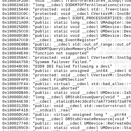
0x18003F2D0: "void __cdecl TransformTexture4_3Loop(flo
0x18002A610: "long __cdecl D3DKMTOfferAllocations(stru
0x180015640: "protected: void __cdecl std::_Tree<class
0x180032C0C: "protected: void __cdecl CVertexVM::InstB
0x18003C8C4: "public: __cdecl D3DFE_PROCESSVERTICES::D
0x180021A00: "public: static long __cdecl UMAdapter::G
0x180025D00: "public: static void __cdecl UMDevice::De
0x180025CC0: "public: static void __cdecl UMDevice::De
0x18000DCB0: "public: static void __cdecl UMDevice::De
0x180047CC8: "__cdecl _imp_EventRegister"
__imp_EventRe
0x18000E8B8: "public: __cdecl std::out_of_range::out_o
0x18004A498: "D3DKMTQueryVideoMemoryInfo"
??_C@_0BL@GOG
0x180048E40: "function not supported"
??_C@_0BH@KEFGLDA
0x1800358AC: "protected: void __cdecl CVertexVM::InstS
0x18004A750: "Sysmem failover Failed."
??_C@_0BI@EHEEFC
0x180048C60: "D3D9 DDI Failed following a devi"
??_C@_0
0x18000DE40: "public: static unsigned __int64 __cdecl 
0x180035358: "protected: void __cdecl CVertexVM::InstP
0x18000FAF0: "__cdecl FindPESection"
_FindPESection
0x180037F44: "public: virtual __cdecl std::bad_alloc::
0x180048F88: "connection_aborted"
??_C@_0BD@OJMJDIGI@co
0x18000DB40: "public: static void __cdecl UMDevice::Ia
0x18000DCA0: "long __cdecl DRStubIssueQuery(void * __p
0x18004AE30: "__cdecl _static@144c3dcd7c7a677349172a87
0x1800312D0: "public: void __cdecl std::vector<struct 
0x18004F418: "__stdcall _real"
__real@4060000000000000
0x18000DCA0: "public: virtual unsigned long * __ptr64 
0x18000DCC0: "long __cdecl DRStubCreateResource(void *
0x180027740: "public: void __cdecl UMDevice::ReCreateD
0x1800285C0: "public: static void __cdecl UMDevice::St