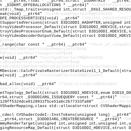
at * __ptr64,float * __ptr64,struct _D3DMATRIX * __ptr64
ct _D3DKMT_OFFERALLOCATIONS * __ptr64)"
?D3DKMTOfferAlloc
 std::_Tmap_traits<unsigned int,struct _DXGI_SHARED_RESO
reak(void) __ptr64"
?InstBreak@CVertexVM@@IEAAXXZ
3DFE_PROCESSVERTICES(void) __ptr64"
??0D3DFE_PROCESSVERTI
etSupportedVersions(struct D3D10DDI_HADAPTER,unsigned in
stroyVideoProcessor_Default(struct D3D10DDI_HDEVICE,stru
stroyVideoProcessorEnum_Default(struct D3D10DDI_HDEVICE,
stroyVideoDecoderOutputView_Default(struct D3D10DDI_HDEV
gister
f_range(char const * __ptr64) __ptr64"
??0out_of_range@st
GAKFH@D3DKMTQueryVideoMemoryInfo?$AA@
F@function?5not?5supported?$AA@
ge(void) __ptr64"
?InstSge@CVertexVM@@IEAAXXZ
LI@Sysmem?5failover?5Failed?4?$AA@
FJ@FCOEAILB@D3D9?5DDI?5Failed?5following?5a?5devi@
UMDevice::CalcPrivateRasterizerStateSize11_1_Default(str
ow(void) __ptr64"
?InstPow@CVertexVM@@IEAAXXZ
~bad_alloc(void) __ptr64"
??1bad_alloc@std@@UEAA@XZ
nnection_aborted?$AA@
SetTopology_Default(struct D3D10DDI_HDEVICE,enum D3D10_D
tr64,struct _D3DDDIARG_ISSUEQUERY const * __ptr64)"
?DRSt
9129ff5324dce0129931f5ce51a6c2b77333fa88"
__static@144c3d
CVShaderMapping,class std::allocator<struct CVShaderMapp
__cdecl CVShaderCodeI::InstTokens(unsigned long) __ptr64
 __ptr64,struct _D3DDDIARG_CREATERESOURCE * __ptr64)"
?DR
ummyRenderTarget(unsigned int,unsigned int,unsigned int,
agingResourceMap_Default(struct D3D10DDI_HDEVICE,struct 