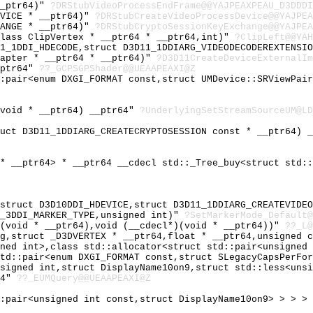
__ptr64)"
?DRStubVideoProcessEndFrame@@YAJPEAXPEAU_D3DDDI
EVICE * __ptr64)"
?DRStubCreateVideoProcessDevice@@YAJPEA
HANGE * __ptr64)"
?DRStubCryptoSessionKeyExchange@@YAJPEA
class ClipVertex * __ptr64 * __ptr64,int)"
?ClipLeft@@YAH
11_1DDI_HDECODE,struct D3D11_1DDIARG_VIDEODECODEREXTENSI
dapter * __ptr64 * __ptr64)"
?D3D11CreateDeviceExternalIm
_ptr64"
??_GCPSGPShader@@UEAAPEAXI@Z
::pair<enum DXGI_FORMAT const,struct UMDevice::SRViewPai
,void * __ptr64) __ptr64"
?UnderlyingSetStreamSourceUM@LD
ruct D3D11_1DDIARG_CREATECRYPTOSESSION const * __ptr64) 
 * __ptr64> * __ptr64 __cdecl std::_Tree_buy<struct std:
(struct D3D10DDI_HDEVICE,struct D3D11_1DDIARG_CREATEVIDE
1_3DDI_MARKER_TYPE,unsigned int)"
?SetMarkerMode_Default@
)(void * __ptr64),void (__cdecl*)(void * __ptr64))"
??_L@
ng,struct _D3DVERTEX * __ptr64,float * __ptr64,unsigned 
gned int>,class std::allocator<struct std::pair<unsigned
std::pair<enum DXGI_FORMAT const,struct SLegacyCapsPerFo
nsigned int,struct DisplayName10on9,struct std::less<uns
64"
??_EUMQuery@@UEAAPEAXI@Z
::pair<unsigned int const,struct DisplayName10on9> > > >