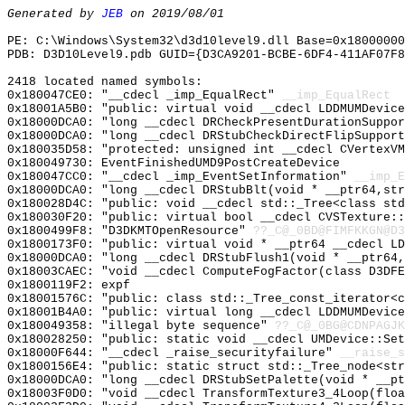
Generated by
JEB
on 2019/08/01
PE: C:\Windows\System32\d3d10level9.dll Base=0x18000000
PDB: D3D10Level9.pdb GUID={D3CA9201-BCBE-6DF4-411AF07F8
2418 located named symbols:
0x180047CE0: "__cdecl _imp_EqualRect"
__imp_EqualRect
0x18001A5B0: "public: virtual void __cdecl LDDMUMDevic
0x18000DCA0: "long __cdecl DRCheckPresentDurationSuppo
0x18000DCA0: "long __cdecl DRStubCheckDirectFlipSuppor
0x180035D58: "protected: unsigned int __cdecl CVertexV
0x180049730: EventFinishedUMD9PostCreateDevice
0x180047CC0: "__cdecl _imp_EventSetInformation"
__imp_E
0x18000DCA0: "long __cdecl DRStubBlt(void * __ptr64,st
0x180028D4C: "public: void __cdecl std::_Tree<class st
0x180030F20: "public: virtual bool __cdecl CVSTexture:
0x1800499F8: "D3DKMTOpenResource"
??_C@_0BD@FIMFKKGN@D3
0x1800173F0: "public: virtual void * __ptr64 __cdecl L
0x18000DCA0: "long __cdecl DRStubFlush1(void * __ptr64
0x18003CAEC: "void __cdecl ComputeFogFactor(class D3DF
0x1800119F2: expf
0x18001576C: "public: class std::_Tree_const_iterator<
0x18001B4A0: "public: virtual long __cdecl LDDMUMDevic
0x180049358: "illegal byte sequence"
??_C@_0BG@CDNPAGJK
0x180028250: "public: static void __cdecl UMDevice::Se
0x18000F644: "__cdecl _raise_securityfailure"
__raise_s
0x1800156E4: "public: static struct std::_Tree_node<st
0x18000DCA0: "long __cdecl DRStubSetPalette(void * __p
0x18003F0D0: "void __cdecl TransformTexture3_4Loop(flo