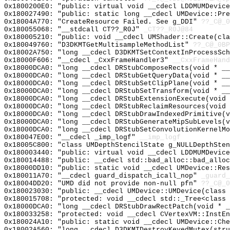
0x1800200E0: "public: virtual void __cdecl LDDMUMDevic
0x180027490: "public: static long __cdecl UMDevice::Pr
0x18004A770: "CreateResource Failed. See g_DDI"
??_C@_0
0x180055068: "__stdcall CT??_R0J"
_CT??_R0J@84
0x180005210: "public: void __cdecl UMShader::Create(cl
0x180049760: "D3DKMTGetMultisampleMethodList"
??_C@_0BP
0x18002A750: "long __cdecl D3DKMTSetContextInProcessSc
0x18000F606: "__cdecl _CxxFrameHandler3"
__CxxFrameHand
0x18000DCA0: "long __cdecl DRStubComposeRects(void * _
0x18000DCA0: "long __cdecl DRStubGetQueryData(void * _
0x18000DCA0: "long __cdecl DRStubSetClipPlane(void * _
0x18000DCA0: "long __cdecl DRStubSetTransform(void * _
0x18000DCA0: "long __cdecl DRStubExtensionExecute(void
0x18000DCA0: "long __cdecl DRStubReclaimResources(void
0x18000DCA0: "long __cdecl DRStubDrawIndexedPrimitive(
0x18000DCA0: "long __cdecl DRStubGenerateMipSubLevels(
0x18000DCA0: "long __cdecl DRStubSetConvolutionKernelM
0x180047E00: "__cdecl _imp_logf"
__imp_logf
0x18005C800: "class UMDepthStencilState g_NULLDepthSte
0x180003440: "public: virtual void __cdecl LDDMUMDevic
0x180014488: "public: __cdecl std::bad_alloc::bad_allo
0x18000DD10: "public: static void __cdecl UMDevice::Re
0x180011A70: "__cdecl guard_dispatch_icall_nop"
_guard_
0x18004DD20: "UMD did not provide non-null pfn"
??_C@_0
0x180023030: "public: __cdecl UMDevice::UMDevice(class
0x180015708: "protected: void __cdecl std::_Tree<class
0x18000DCA0: "long __cdecl DRStubDrawRectPatch(void * 
0x180033258: "protected: void __cdecl CVertexVM::InstE
0x180024A10: "public: static void __cdecl UMDevice::Ch
0x18002A560: "long __cdecl D3DKMTDestroyKeyedMutex(str