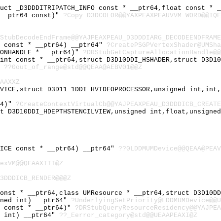
ruct _D3DDDITRIPATCH_INFO const * __ptr64,float const * 
 __ptr64 const)"
?Copy_D3DCOLOR@@YAXPEAXPEAUVVM_WORD@@IQE
StubDecodeEndFrame@@YAJPEAXPEAU_D3DDDIARG_DECODEENDFRAME
S const * __ptr64) __ptr64"
?CreatePSGPVertexShader@UMSha
IONHANDLE * __ptr64)"
?DRStubGetCaptureAllocationHandle@@
 int const * __ptr64,struct D3D10DDI_HSHADER,struct D3D1
"
??0out_of_range@std@@QEAA@AEBV01@@Z
AAXXZ
EVICE,struct D3D11_1DDI_HVIDEOPROCESSOR,unsigned int,int
64)"
?CreateContextVirtualCb@@YAJPEAXPEAU_D3DDDICB_CREATE
ct D3D10DDI_HDEPTHSTENCILVIEW,unsigned int,float,unsigne
VICE const * __ptr64) __ptr64"
??0LDDMUMDevice@@QEAA@PEAV
exVM@@QEAAXIII@Z
3DDDICB_RENDER@@@Z
const * __ptr64,class UMResource * __ptr64,struct D3D10D
gned int) __ptr64"
?UnderlyingSetPriority@LDDMUMDevice@@U
Y const * __ptr64)"
?DRStubQueryResourceResidency@@YAJPEA
d int) __ptr64"
??_Eerror_category@std@@UEAAPEAXI@Z