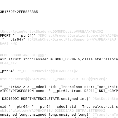
3B176DF42EEB83BB85
tUnderlyingVertexShader@LDDMUMDevice@@UEAAXPEAX@Z
UPPORT * __ptr64)"
?DRCheckPresentDurationSupport@@YAJPEA
T * __ptr64)"
?DRStubCheckDirectFlipSupport@@YAJPEAXPEAU_
EAAI_N@Z
PEBU_D3DDDIARG_BLT@@@Z
Pair,struct std::less<enum DXGI_FORMAT>,class std::alloc
UEAA_NXZ
__ptr64"
??_ELDDMUMDevice@@UEAAPEAXI@Z
uteFogFactor@@YAXPEAVD3DFE_PROCESSVERTICES@@MPEAM@Z
 * __ptr64> > > __cdecl std::_Tree<class std::_Tset_trai
EATECRYPTOSESSION const * __ptr64,struct D3D11_1DDI_HCRY
t D3D10DDI_HDEPTHSTENCILSTATE,unsigned int)"
?SetDepthSte
void * __ptr64> * __ptr64 __cdecl std::_Tree_val<struct 
ubSetPalette@@YAJPEAXPEBU_D3DDDIARG_SETPALETTE@@@Z
,unsigned long,unsigned long,unsigned long)"
?TransformTe