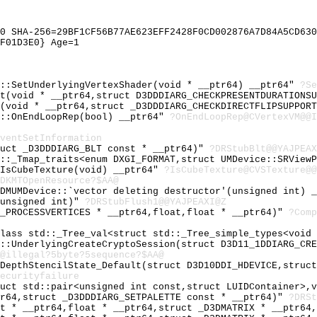
0 SHA-256=29BF1CF56B77AE623EFF2428F0CD002876A7D84A5CD630
F01D3E0} Age=1
e::SetUnderlyingVertexShader(void * __ptr64) __ptr64"
?Se
rt(void * __ptr64,struct D3DDDIARG_CHECKPRESENTDURATIONS
t(void * __ptr64,struct _D3DDDIARG_CHECKDIRECTFLIPSUPPOR
M::OnEndLoopRep(bool) __ptr64"
?OnEndLoopRep@CVertexVM@@I
ventSetInformation
ruct _D3DDDIARG_BLT const * __ptr64)"
?DRStubBlt@@YAJPEAX
d::_Tmap_traits<enum DXGI_FORMAT,struct UMDevice::SRView
:IsCubeTexture(void) __ptr64"
?IsCubeTexture@CVSTexture@@
DKMTOpenResource?$AA@
DDMUMDevice::`vector deleting destructor'(unsigned int) 
,unsigned int)"
?DRStubFlush1@@YAJPEAXI@Z
E_PROCESSVERTICES * __ptr64,float,float * __ptr64)"
?Comp
class std::_Tree_val<struct std::_Tree_simple_types<void
e::UnderlyingCreateCryptoSession(struct D3D11_1DDIARG_CR
@illegal?5byte?5sequence?$AA@
tDepthStencilState_Default(struct D3D10DDI_HDEVICE,struc
ecurityfailure
ruct std::pair<unsigned int const,struct LUIDContainer>,
tr64,struct _D3DDDIARG_SETPALETTE const * __ptr64)"
?DRSt
at * __ptr64,float * __ptr64,struct _D3DMATRIX * __ptr64