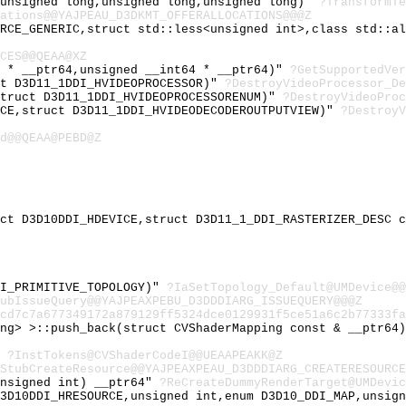
,unsigned long,unsigned long,unsigned long)"
?TransformTe
ations@@YAJPEAU_D3DKMT_OFFERALLOCATIONS@@@Z
URCE_GENERIC,struct std::less<unsigned int>,class std::a
CES@@QEAA@XZ
t * __ptr64,unsigned __int64 * __ptr64)"
?GetSupportedVer
ct D3D11_1DDI_HVIDEOPROCESSOR)"
?DestroyVideoProcessor_De
struct D3D11_1DDI_HVIDEOPROCESSORENUM)"
?DestroyVideoProc
ICE,struct D3D11_1DDI_HVIDEODECODEROUTPUTVIEW)"
?DestroyV
d@@QEAA@PEBD@Z
uct D3D10DDI_HDEVICE,struct D3D11_1_DDI_RASTERIZER_DESC 
DI_PRIMITIVE_TOPOLOGY)"
?IaSetTopology_Default@UMDevice@@
ubIssueQuery@@YAJPEAXPEBU_D3DDDIARG_ISSUEQUERY@@@Z
cd7c7a677349172a879129ff5324dce0129931f5ce51a6c2b77333fa
ing> >::push_back(struct CVShaderMapping const & __ptr64
"
?InstTokens@CVShaderCodeI@@UEAAPEAKK@Z
StubCreateResource@@YAJPEAXPEAU_D3DDDIARG_CREATERESOURCE
unsigned int) __ptr64"
?ReCreateDummyRenderTarget@UMDevic
D3D10DDI_HRESOURCE,unsigned int,enum D3D10_DDI_MAP,unsig