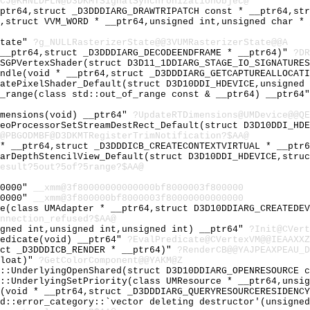
CJ@KHNLDFLN@D3DKMTSignalSynchronizationObjec@
_ptr64,struct _D3DDDIARG_DRAWTRIPATCH const * __ptr64,st
4,struct VVM_WORD * __ptr64,unsigned int,unsigned char *
State"
?g_NULLRasterizerState@@3VUMRasterizerState@@A
 __ptr64,struct _D3DDDIARG_DECODEENDFRAME * __ptr64)"
?DR
PSGPVertexShader(struct D3D11_1DDIARG_STAGE_IO_SIGNATURE
andle(void * __ptr64,struct _D3DDDIARG_GETCAPTUREALLOCAT
eatePixelShader_Default(struct D3D10DDI_HDEVICE,unsigned
f_range(class std::out_of_range const & __ptr64) __ptr64
imensions(void) __ptr64"
?UpdateRTDimensions@UMDevice@@QE
deoProcessorSetStreamDestRect_Default(struct D3D10DDI_HD
@PBGODMBF@D3DKMTRegisterTrimNotification?$AA@
 * __ptr64,struct _D3DDDICB_CREATECONTEXTVIRTUAL * __ptr
earDepthStencilView_Default(struct D3D10DDI_HDEVICE,stru
esult?5out?5of?5range?$AA@
00000"
__xmm@3f80000000000000bf8000003f800000
00000"
__xmm@3f800000bf8000003f80000000000000
ce(class UMAdapter * __ptr64,struct D3D10DDIARG_CREATEDE
nnection_refused?$AA@
igned int,unsigned int,unsigned int) __ptr64"
?Init@CVert
redicate(void) __ptr64"
?EvalPredicate@CVertexVM@@IEAAXXZ
uct _D3DDDICB_RENDER * __ptr64)"
?RenderCB@@YAJPEAXPEAU_D
float)"
?GetColorComponent@@YAKM@Z
e::UnderlyingOpenShared(struct D3D10DDIARG_OPENRESOURCE 
e::UnderlyingSetPriority(class UMResource * __ptr64,unsi
y(void * __ptr64,struct _D3DDDIARG_QUERYRESOURCERESIDENC
td::error_category::`vector deleting destructor'(unsigne