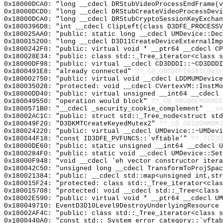
0x18000DCA0: "long __cdecl DRStubVideoProcessEndFrame(
0x18000DCD0: "long __cdecl DRStubCreateVideoProcessDev
0x18000DCA0: "long __cdecl DRStubCryptoSessionKeyExcha
0x1800396D8: "int __cdecl ClipLeft(class D3DFE_PROCESS
0x180025AA0: "public: static long __cdecl UMDevice::De
0x180015200: "long __cdecl D3D11CreateDeviceExternalIm
0x1800242F0: "public: virtual void * __ptr64 __cdecl C
0x180028E34: "public: class std::_Tree_iterator<class 
0x18000DF98: "public: virtual __cdecl CD3DDDI::~CD3DDD
0x1800491E8: "already connected"
??_C@_0BC@DFIBIBIL@alr
0x180002750: "public: virtual void __cdecl LDDMUMDevic
0x180035028: "protected: void __cdecl CVertexVM::InstM
0x18000DD40: "public: virtual unsigned __int64 __cdecl
0x180049550: "operation would block"
??_C@_0BG@OEMDKMEE
0x1800571B0: "__cdecl _security_cookie_complement"
__se
0x18002AC1C: "public: struct std::_Tree_node<struct st
0x180049F20: "D3DKMTCreateKeyedMutex2"
??_C@_0BI@DHMOMJ
0x180024220: "public: virtual __cdecl UMDevice::~UMDev
0x180044F18: "const ID3DFE_PVFUNCS::`vftable'"
??_7ID3D
0x18000DE60: "public: static unsigned __int64 __cdecl 
0x1800284F0: "public: static void __cdecl UMDevice::Se
0x18000F948: "void __cdecl `eh vector constructor iter
0x180042C50: "unsigned long __cdecl TransformToProjSpa
0x180021384: "public: __cdecl std::map<unsigned int,st
0x180015F24: "protected: class std::_Tree_iterator<cla
0x180015708: "protected: void __cdecl std::_Tree<class
0x18002E590: "public: virtual void * __ptr64 __cdecl U
0x180049710: EventD3D10Level9DestroyUnderlyingResource
0x18002AF4C: "public: class std::_Tree_iterator<class 
0x1800440A0: "const std::_System_error_category::`vfta