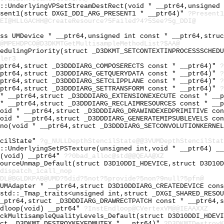
e::UnderlyingVPSetStreamDestRect(void * __ptr64,unsigned
esent1(struct DXGI_DDI_ARG_PRESENT1 * __ptr64)"
?Present1
EI@HLLGACHH@CreateResource?5Failed?4?5See?5g_DDI@
ass UMDevice * __ptr64,unsigned int const * __ptr64,stru
@MPEHDPCO@D3DKMTGetMultisampleMethodList?$AA@
hedulingPriority(struct _D3DKMT_SETCONTEXTINPROCESSSCHED
ler3
_ptr64,struct _D3DDDIARG_COMPOSERECTS const * __ptr64)"
?
_ptr64,struct _D3DDDIARG_GETQUERYDATA const * __ptr64)"
?
_ptr64,struct _D3DDDIARG_SETCLIPPLANE const * __ptr64)"
?
_ptr64,struct _D3DDDIARG_SETTRANSFORM const * __ptr64)"
?
 * __ptr64,struct _D3DDDIARG_EXTENSIONEXECUTE const * __
 * __ptr64,struct _D3DDDIARG_RECLAIMRESOURCES const * __
void * __ptr64,struct _D3DDDIARG_DRAWINDEXEDPRIMITIVE co
void * __ptr64,struct _D3DDDIARG_GENERATEMIPSUBLEVELS co
ono(void * __ptr64,struct _D3DDDIARG_SETCONVOLUTIONKERNE
ncilState"
?g_NULLDepthStencilState@@3VUMDepthStencilStat
e::UnderlyingSetPSTexture(unsigned int,void * __ptr64) _
c(void) __ptr64"
??0bad_alloc@std@@QEAA@XZ
sourceUnmap_Default(struct D3D10DDI_HDEVICE,struct D3D10
dispatch_icall_nop
DL@BGLDKPAB@UMD?5did?5not?5provide?5non?9null?5pfn@
 UMAdapter * __ptr64,struct D3D10DDIARG_CREATEDEVICE con
 std::_Tmap_traits<unsigned int,struct _DXGI_SHARED_RESO
__ptr64,struct _D3DDDIARG_DRAWRECTPATCH const * __ptr64,
ndloop(void) __ptr64"
?InstEndloop@CVertexVM@@IEAAXXZ
eckMultisampleQualityLevels_Default(struct D3D10DDI_HDEV
uct _D3DKMT_DESTROYKEYEDMUTEX * __ptr64)"
?D3DKMTDestroyK