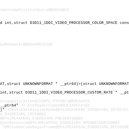
imestampDisjointQuery@@UEAA@XZ
ed int,struct D3D11_1DDI_VIDEO_PROCESSOR_COLOR_SPACE con
GUMAdapter@@QEAAPEAXI@Z
MAT,struct UNKNOWNFORMAT * __ptr64)>(struct UNKNOWNFORMA
 int,struct D3D11_1DDI_VIDEO_PROCESSOR_CUSTOM_RATE * __p
dingApplication@ID3DFE_PVFUNCS@@UEAAXXZ
 __ptr64"
??_ECVShaderCodeI@@UEAAPEAXI@Z
4)"
?DRStubSetDisplayMode@@YAJPEAXPEBU_D3DDDIARG_SETDISPL
AU_D3DDDIARG_LOCK@@@Z
@@YAJPEAXPEAU_D3DDDIARG_PRESENT1@@@Z
OpenResource@@YAJPEAXPEAU_D3DDDIARG_OPENRESOURCE@@@Z
"
?DRStubDecodeBeginFrame@@YAJPEAXPEAU_D3DDDIARG_DECODEBE