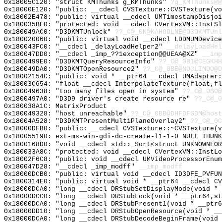
0x18005C120: "struct KMThunks g_KMThunks"
?g_KMThunks@@
0x18000E120: "public: __cdecl CVSTexture::CVSTexture(v
0x18002E478: "public: virtual __cdecl UMTimestampDisjo
0x180035BE0: "protected: void __cdecl CVertexVM::InstS
0x180049AC0: "D3DKMTUnlock"
??_C@_0N@KAHODLNE@D3DKMTUnl
0x180020060: "public: virtual void __cdecl LDDMUMDevic
0x180043FC0: "__cdecl _delayLoadHelper2"
__delayLoadHel
0x180047DD0: "__cdecl _imp_??1exception@@UEAA@XZ"
__imp
0x1800499E0: "D3DKMTQueryResourceInfo"
??_C@_0BI@CEGKHH
0x180049DA0: "D3DKMTOpenResource2"
??_C@_0BE@NOCLIMDO@D
0x18002154C: "public: void * __ptr64 __cdecl UMAdapter
0x18003C654: "float __cdecl InterpolateTexture(float,f
0x180049638: "too many files open in system"
??_C@_0BO@
0x1800497A0: "D3D9 driver's create resource re"
??_C@_0
0x180038A1C: MatrixProduct
0x180049328: "host unreachable"
??_C@_0BB@DHFDFGDM@host
0x18004A528: "D3DKMTPresentMultiPlaneOverlay2"
??_C@_0C
0x18000DFB0: "public: __cdecl CVSTexture::~CVSTexture(
0x180055190: ext-ms-win-gdi-dc-create-l1-1-0_NULL_THUNK
0x1800168D0: "void __cdecl std::_Sort<struct UNKNOWNFO
0x180033A8C: "protected: void __cdecl CVertexVM::InstL
0x18002F6C8: "public: void __cdecl UMVideoProcessorEnu
0x180047D28: "__cdecl _imp_modff"
__imp_modff
0x18000DCB0: "public: virtual void __cdecl ID3DFE_PVFU
0x1800314E0: "public: virtual void * __ptr64 __cdecl C
0x18000DCA0: "long __cdecl DRStubSetDisplayMode(void *
0x18000DCC0: "long __cdecl DRStubLock(void * __ptr64,s
0x18000DCA0: "long __cdecl DRStubPresent1(void * __ptr
0x18000DD10: "long __cdecl DRStubOpenResource(void * _
0x18000DCA0: "long __cdecl DRStubDecodeBeginFrame(void