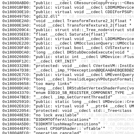
0x18000ABD0: "public: __cdecl CResourceCopyProxy::~CRe
0x18001BFB0: "public: virtual void __cdecl LDDMUMDevic
0x180030E10: "public: virtual void __cdecl CDDIForPSGP
0x180049750: "gdi32.dll"
??_C@_09HDGMBNAP@gdi32?4dll?$A
0x18000E2A0: "void __cdecl TransformTexture2_3(float *
0x18000E3A0: "void __cdecl TransformTexture3_2(float *
0x1800209C4: "public: struct std::_Tree_node<struct st
0x180035EE8: "float __cdecl Saturate(float)"
?Saturate@
0x180002630: "public: virtual void __cdecl LDDMUMDevic
0x18002E220: "public: __cdecl UMOcclusionQuery::UMOccl
0x180030F40: "public: virtual bool __cdecl CVSTexture:
0x18000DCA0: "long __cdecl DRStubDecodeExecute(void * 
0x180026600: "public: static int __cdecl UMDevice::Flu
0x18000F12C: "__cdecl CRT_INIT"
_CRT_INIT
0x180033288: "protected: void __cdecl CVertexVM::InstE
0x180047D38: "__cdecl _imp_??0exception@@QEAA@AEBQEBD@
0x18002E7C0: "public: virtual void __cdecl UMEventQuer
0x1800197F0: "bool __cdecl InvalidLegacyVPOutputFormat
0x180049658: "too many links"
??_C@_0P@HCOMKFCC@too?5ma
0x18000DCA0: "long __cdecl DRStubSetVertexShaderFunc(v
0x180043370: "enum D3D10_SB_REGISTER_COMPONENT_TYPE __
0x180047BE8: "__cdecl _imp_GetCurrentThreadId"
__imp_Ge
0x180025910: "public: static long __cdecl UMDevice::Cr
0x18002E610: "public: virtual void * __ptr64 __cdecl U
0x180022054: "protected: void __cdecl std::_Tree<class
0x180048E58: "no lock available"
??_C@_0BC@NJECKMKE@no?
0x180049EE8: "D3DKMTOfferAllocations"
??_C@_0BH@DMMLCMA
0x18004A5D0: "D3DKMTFlushHeapTransitions"
??_C@_0BL@BLC
0x180044EF0: "const CPSGPShader::`vftable'"
??_7CPSGPSh
0x180048EC0: "operation canceled"
??_C@_0BD@MOLBPMEA@op