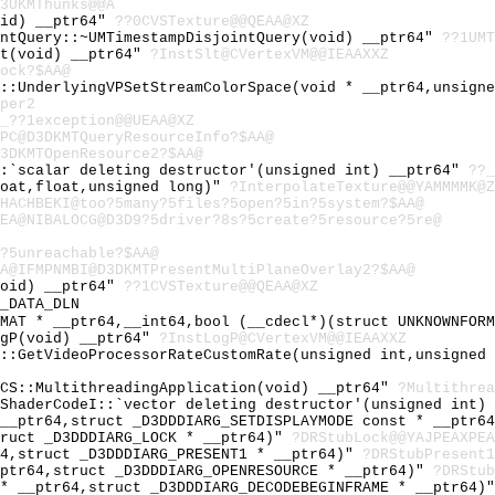
3UKMThunks@@A
oid) __ptr64"
??0CVSTexture@@QEAA@XZ
intQuery::~UMTimestampDisjointQuery(void) __ptr64"
??1UMT
lt(void) __ptr64"
?InstSlt@CVertexVM@@IEAAXXZ
ock?$AA@
e::UnderlyingVPSetStreamColorSpace(void * __ptr64,unsign
per2
_??1exception@@UEAA@XZ
PC@D3DKMTQueryResourceInfo?$AA@
3DKMTOpenResource2?$AA@
::`scalar deleting destructor'(unsigned int) __ptr64"
??_
loat,float,unsigned long)"
?InterpolateTexture@@YAMMMMK@Z
HACHBEKI@too?5many?5files?5open?5in?5system?$AA@
EA@NIBALOCG@D3D9?5driver?8s?5create?5resource?5re@
?5unreachable?$AA@
A@IFMPNMBI@D3DKMTPresentMultiPlaneOverlay2?$AA@
void) __ptr64"
??1CVSTexture@@QEAA@XZ
_DATA_DLN
RMAT * __ptr64,__int64,bool (__cdecl*)(struct UNKNOWNFOR
ogP(void) __ptr64"
?InstLogP@CVertexVM@@IEAAXXZ
m::GetVideoProcessorRateCustomRate(unsigned int,unsigned
NCS::MultithreadingApplication(void) __ptr64"
?Multithrea
VShaderCodeI::`vector deleting destructor'(unsigned int)
 __ptr64,struct _D3DDDIARG_SETDISPLAYMODE const * __ptr6
truct _D3DDDIARG_LOCK * __ptr64)"
?DRStubLock@@YAJPEAXPE
64,struct _D3DDDIARG_PRESENT1 * __ptr64)"
?DRStubPresent1
_ptr64,struct _D3DDDIARG_OPENRESOURCE * __ptr64)"
?DRStub
 * __ptr64,struct _D3DDDIARG_DECODEBEGINFRAME * __ptr64)