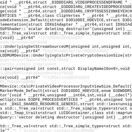
void * __ptr64,struct _D3DDDIARG_VIDEOPROCESSENDFRAME * 
ice(void * __ptr64,struct _D3DDDIARG_CREATEVIDEOPROCESSD
nge(void * __ptr64,struct _D3DDDIARG_CRYPTOSESSIONKEYEXC
VERTICES * __ptr64,class ClipVertex * __ptr64 * __ptr64,
codeExtension_Default(struct D3D10DDI_HDEVICE,struct D3D
plementation(struct IDXGIAdapter * __ptr64,struct IDXGIA
PSGPShader::`scalar deleting destructor'(unsigned int) _
std::_Tree_val<struct std::_Tree_simple_types<struct std
I(void) __ptr64"
??1CD3DDDI@@UEAA@XZ
eady?5connected?$AA@
e::UnderlyingSetStreamSourceUM(unsigned int,unsigned int
ova(void) __ptr64"
?InstMova@CVertexVM@@IEAAXXZ
 LDDMUMDevice::UnderlyingCalcPrivateCryptoSessionSize(st
@operation?5would?5block?$AA@
curity_cookie_complement
d::pair<unsigned int const,struct DisplayName10on9>,void
CL@D3DKMTCreateKeyedMutex2?$AA@
ice(void) __ptr64"
??1UMDevice@@UEAA@XZ
FE_PVFUNCS@@6B@
UMDevice::CalcPrivateVideoProcessorInputViewSize_Default
tMarkerMode_Default(struct D3D10DDI_HDEVICE,enum D3DWDDM
ator'(void * __ptr64,unsigned __int64,int,void (__cdecl*
ceClip(class D3DFE_PROCESSVERTICES * __ptr64,unsigned lo
ruct _DXGI_SHARED_RESOURCE_GENERIC,struct std::less<unsi
ss std::_Tree_val<struct std::_Tree_simple_types<struct 
 std::_Tmap_traits<struct LUIDContainer,class std::map<u
MQuery::`vector deleting destructor'(unsigned int) __ptr
std::_Tree_val<struct std::_Tree_simple_types<struct std
ble'"
??_7_System_error_category@std@@6B@