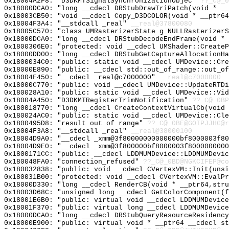
0x18004A2F8: "D3DKMTSignalSynchronizationObjec"
??_C@_0
0x18000DCA0: "long __cdecl DRStubDrawTriPatch(void * _
0x18003CB50: "void __cdecl Copy_D3DCOLOR(void * __ptr6
0x18004F3A4: "__stdcall _real"
__real@37800080
0x18005C570: "class UMRasterizerState g_NULLRasterizer
0x18000DCA0: "long __cdecl DRStubDecodeEndFrame(void *
0x1800306E0: "protected: void __cdecl UMShader::Create
0x18000DD00: "long __cdecl DRStubGetCaptureAllocationH
0x1800034C0: "public: static void __cdecl UMDevice::Cr
0x18000E890: "public: __cdecl std::out_of_range::out_o
0x18004F450: "__cdecl _real@c7000000"
__real@c7000000
0x18000C770: "public: void __cdecl UMDevice::UpdateRTD
0x180028A10: "public: static void __cdecl UMDevice::Vi
0x18004A450: "D3DKMTRegisterTrimNotification"
??_C@_0BP
0x180018770: "long __cdecl CreateContextVirtualCb(void
0x180024AC0: "public: static void __cdecl UMDevice::Cl
0x1800495D8: "result out of range"
??_C@_0BE@GOIPJJHG@r
0x18004F3A8: "__stdcall _real"
__real@38000100
0x18004D9A0: "__cdecl _xmm@3f80000000000000bf8000003f8
0x18004D9E0: "__cdecl _xmm@3f800000bf8000003f800000000
0x1800171CC: "public: __cdecl LDDMUMDevice::LDDMUMDevi
0x180048FA0: "connection_refused"
??_C@_0BD@NGKCIFEP@co
0x180032838: "public: void __cdecl CVertexVM::Init(uns
0x180031B00: "protected: void __cdecl CVertexVM::EvalP
0x18000D330: "long __cdecl RenderCB(void * __ptr64,str
0x18003D68C: "unsigned long __cdecl GetColorComponent(
0x18001E6B0: "public: virtual void __cdecl LDDMUMDevic
0x18001F370: "public: virtual long __cdecl LDDMUMDevic
0x18000DCA0: "long __cdecl DRStubQueryResourceResidenc
0x18000E900: "public: virtual void * __ptr64 __cdecl s