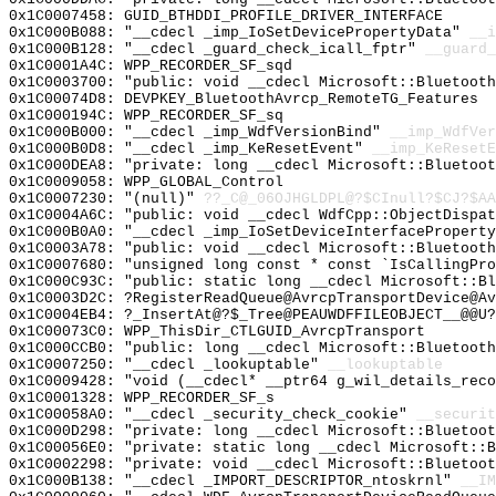
0x1C0007458: GUID_BTHDDI_PROFILE_DRIVER_INTERFACE
0x1C000B088: "__cdecl _imp_IoSetDevicePropertyData"
__i
0x1C000B128: "__cdecl _guard_check_icall_fptr"
__guard_
0x1C0001A4C: WPP_RECORDER_SF_sqd
0x1C0003700: "public: void __cdecl Microsoft::Bluetoot
0x1C00074D8: DEVPKEY_BluetoothAvrcp_RemoteTG_Features
0x1C000194C: WPP_RECORDER_SF_sq
0x1C000B000: "__cdecl _imp_WdfVersionBind"
__imp_WdfVer
0x1C000B0D8: "__cdecl _imp_KeResetEvent"
__imp_KeResetE
0x1C000DEA8: "private: long __cdecl Microsoft::Bluetoo
0x1C0009058: WPP_GLOBAL_Control
0x1C0007230: "(null)"
??_C@_06OJHGLDPL@?$CInull?$CJ?$AA
0x1C0004A6C: "public: void __cdecl WdfCpp::ObjectDispa
0x1C000B0A0: "__cdecl _imp_IoSetDeviceInterfacePropert
0x1C0003A78: "public: void __cdecl Microsoft::Bluetoot
0x1C0007680: "unsigned long const * const `IsCallingPr
0x1C000C93C: "public: static long __cdecl Microsoft::B
0x1C0003D2C: ?RegisterReadQueue@AvrcpTransportDevice@A
0x1C0004EB4: ?_InsertAt@?$_Tree@PEAUWDFFILEOBJECT__@@U?
0x1C00073C0: WPP_ThisDir_CTLGUID_AvrcpTransport
0x1C000CCB0: "public: long __cdecl Microsoft::Bluetoot
0x1C0007250: "__cdecl _lookuptable"
__lookuptable
0x1C0009428: "void (__cdecl* __ptr64 g_wil_details_rec
0x1C0001328: WPP_RECORDER_SF_s
0x1C00058A0: "__cdecl _security_check_cookie"
__securit
0x1C000D298: "private: long __cdecl Microsoft::Bluetoo
0x1C00056E0: "private: static long __cdecl Microsoft::
0x1C0002298: "private: void __cdecl Microsoft::Bluetoo
0x1C000B138: "__cdecl _IMPORT_DESCRIPTOR_ntoskrnl"
__IM