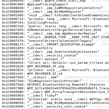
0x1C0006450: "__cdecl guard_check_icall_nop"
_guard_che
0x1C000C008: WppLoadTracingSupport
0x1C000B0A8: "__cdecl _imp_IoWMIRegistrationControl"
__
0x1C000B068: "__cdecl _imp_BtaMpmRegister"
__imp_BtaMpm
0x1C0001008: "void __cdecl FxStubDriverUnloadCommon(vo
0x1C000D714: "private: long __cdecl Microsoft::Bluetoo
0x1C000FC64: IsCallingProcess
0x1C000C510: "public: static long __cdecl Microsoft::B
0x1C00074F0: AVRemoteControlTargetServiceClass_UUID
0x1C000B038: "__cdecl _imp_imp_WppRecorderReplay"
__imp
0x1C0009140: "struct _MARKER_TYPE __KMDF_TYPE_INIT_STA
0x1C0007570: "onecore\drivers\bluetooth\legacy"
??_C@_
0x1C000B174: "__cdecl _IMPORT_DESCRIPTOR_btampm"
__IMPO
0x1C00010F0: FxDriverEntry
0x1C000B108: "__cdecl _imp_SeUnlockSubjectContext"
__im
0x1C0009100: "__cdecl _security_cookie"
__security_cook
0x1C00059F0: "__cdecl woutput_l"
_woutput_l
0x1C0004A54: "struct wil::details::out_param_t<class w
0x1C0001828: WPP_RECORDER_SF_sdq
0x1C0002DC8: "private: void __cdecl Microsoft::Bluetoo
0x1C000144C: WPP_RECORDER_SF_sd
0x1C00076E0: "__stdcall _xmm"
__xmm@0000000200000002000
0x1C0007340: "EtwRegisterClassicProvider"
??_C@_1DG@PFO
0x1C0007500: DEVPKEY_BluetoothAvrcp_RemoteCT_Features
0x1C00073B0: WPP_b27ce3bb51e63f85bd255cd60d5db074_Trace
0x1C00090B0: "__cdecl WDF_AvrcpTransportDeviceService_
0x1C00059E0: "__cdecl flsbuf"
_flsbuf
0x1C00048E0: "protected: static void __cdecl WdfCpp::O
0x1C000B058: "__cdecl _imp_BtaMpmUpdateConnectionStatu
0x1C0010008: "__cdecl _security_init_cookie"
__security