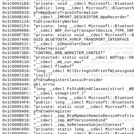
0x1C00031E8: "private: void __cdecl Microsoft::Bluetoo
0x1C000D094: "public: long __cdecl Microsoft::Bluetoot
0x1C0009418: pfnWppQueryTraceInformation
0x1C000B160: "__cdecl _IMPORT_DESCRIPTOR_WppRecorder"
_
0x1C0001124: FxDriverEntryWorker
0x1C00021F4: "private: long __cdecl Microsoft::Bluetoo
0x1C0009088: "__cdecl WDF_AvrcpTransportDevice_TYPE_IN
0x1C000F7E0: "private: static void __cdecl Microsoft::
0x1C0007480: GUID_BLUETOOTH_AVRCP_TRANSPORT_INTERFACE
0x1C000651C: "__cdecl _GSHandlerCheck"
__GSHandlerCheck
0x1C00072C8: "PsGetVersion"
??_C@_1BK@DHLDGJM@?$AAP?$AA
0x1C00073D0: "CONTROL_BRB_WORKITEM_CONTEXT"
??_C@_0BN@P
0x1C00049E0: "protected: static void __cdecl WdfCpp::O
0x1C0009110: "__cdecl _mb_cur_max"
__mb_cur_max
0x1C00065A8: "__cdecl flswbuf"
_flswbuf
0x1C0005810: "long __cdecl RtlStringCchPrintfW(unsigne
0x1C0007238: "(null)"
??_C@_1O@CEDCILHN@?$AA?$CI?$AAn?$
0x1C0009400: pfnEtwRegisterClassicProvider
0x1C0009448: gbl_errno
0x1C000126C: "long __cdecl FxStubBindClasses(struct _W
0x1C00058FC: "__cdecl vsnwprintf_l"
_vsnwprintf_l
0x1C000CB00: "private: long __cdecl Microsoft::Bluetoo
0x1C00034F8: "public: long __cdecl Microsoft::Bluetoot
0x1C0005130: "private: static void __cdecl Microsoft::
0x1C0009408: pfnEtwUnregister
0x1C000B078: "__cdecl _imp_BtaMpmGetRemoteDeviceProfil
0x1C000B018: "__cdecl _imp_WdfVersionUnbind"
__imp_WdfV
0x1C000B100: "__cdecl _imp_SeReleaseSubjectContext"
__i
0x1C000C6D0: "private: static long __cdecl Microsoft::
0x1C000DDAC: "private: long __cdecl Microsoft::Bluetoo