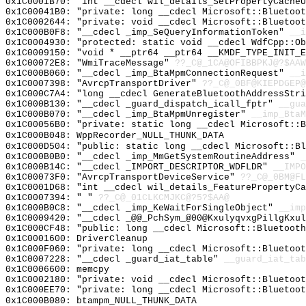
0x1C0001B70: "int __cdecl wil_details_SetPropertyCache
0x1C00041B0: "private: long __cdecl Microsoft::Bluetoo
0x1C0002644: "private: void __cdecl Microsoft::Bluetoo
0x1C000B0F8: "__cdecl _imp_SeQueryInformationToken"
__i
0x1C0004930: "protected: static void __cdecl WdfCpp::O
0x1C0009150: "void * __ptr64 __ptr64 __KMDF_TYPE_INIT_
0x1C00072E8: "WmiTraceMessage"
??_C@_1CA@OFIBBPKJ@?$AAW
0x1C000B060: "__cdecl _imp_BtaMpmConnectionRequest"
__i
0x1C0007398: "AvrcpTransportDriver"
??_C@_0BF@KIEPDGEP@
0x1C000C7A4: "long __cdecl GenerateBluetoothAddressStr
0x1C000B130: "__cdecl _guard_dispatch_icall_fptr"
__gua
0x1C000B070: "__cdecl _imp_BtaMpmUnregister"
__imp_BtaM
0x1C00056B0: "private: static long __cdecl Microsoft::
0x1C000B048: WppRecorder_NULL_THUNK_DATA
0x1C000D504: "public: static long __cdecl Microsoft::B
0x1C000B0B0: "__cdecl _imp_MmGetSystemRoutineAddress"
_
0x1C000B14C: "__cdecl _IMPORT_DESCRIPTOR_WDFLDR"
__IMPO
0x1C00073F0: "AvrcpTransportDeviceService"
??_C@_0BM@FL
0x1C0001D68: "int __cdecl wil_details_FeaturePropertyC
0x1C0007394: " "
??_C@_01CLKCMJKC@?5?$AA@
0x1C000B0C8: "__cdecl _imp_KeWaitForSingleObject"
__imp
0x1C0009420: "__cdecl _@@_PchSym_@00@KxulyqvxgPillgKxu
0x1C000CF48: "public: long __cdecl Microsoft::Bluetoot
0x1C0001600: DriverCleanup
0x1C000F060: "private: long __cdecl Microsoft::Bluetoo
0x1C0007228: "__cdecl _guard_iat_table"
__guard_iat_tab
0x1C0006600: memcpy
0x1C0002180: "private: void __cdecl Microsoft::Bluetoo
0x1C000EE70: "private: long __cdecl Microsoft::Bluetoo
0x1C000B080: btampm_NULL_THUNK_DATA