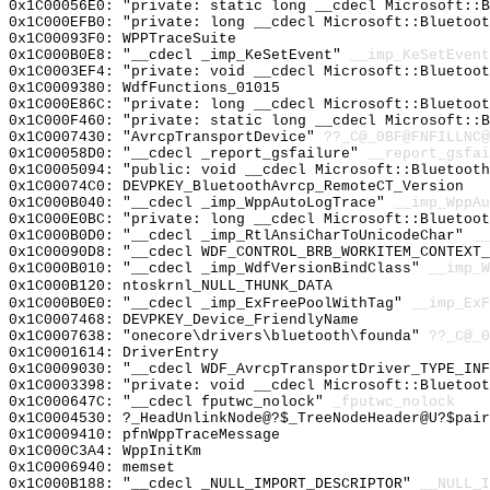
0x1C00056E0: "private: static long __cdecl Microsoft::
0x1C000EFB0: "private: long __cdecl Microsoft::Bluetoo
0x1C00093F0: WPPTraceSuite
0x1C000B0E8: "__cdecl _imp_KeSetEvent"
__imp_KeSetEvent
0x1C0003EF4: "private: void __cdecl Microsoft::Bluetoo
0x1C0009380: WdfFunctions_01015
0x1C000E86C: "private: long __cdecl Microsoft::Bluetoo
0x1C000F460: "private: static long __cdecl Microsoft::
0x1C0007430: "AvrcpTransportDevice"
??_C@_0BF@FNFILLNC@
0x1C00058D0: "__cdecl _report_gsfailure"
__report_gsfai
0x1C0005094: "public: void __cdecl Microsoft::Bluetoot
0x1C00074C0: DEVPKEY_BluetoothAvrcp_RemoteCT_Version
0x1C000B040: "__cdecl _imp_WppAutoLogTrace"
__imp_WppAu
0x1C000E0BC: "private: long __cdecl Microsoft::Bluetoo
0x1C000B0D0: "__cdecl _imp_RtlAnsiCharToUnicodeChar"
__
0x1C00090D8: "__cdecl WDF_CONTROL_BRB_WORKITEM_CONTEXT
0x1C000B010: "__cdecl _imp_WdfVersionBindClass"
__imp_W
0x1C000B120: ntoskrnl_NULL_THUNK_DATA
0x1C000B0E0: "__cdecl _imp_ExFreePoolWithTag"
__imp_ExF
0x1C0007468: DEVPKEY_Device_FriendlyName
0x1C0007638: "onecore\drivers\bluetooth\founda"
??_C@_
0x1C0001614: DriverEntry
0x1C0009030: "__cdecl WDF_AvrcpTransportDriver_TYPE_IN
0x1C0003398: "private: void __cdecl Microsoft::Bluetoo
0x1C000647C: "__cdecl fputwc_nolock"
_fputwc_nolock
0x1C0004530: ?_HeadUnlinkNode@?$_TreeNodeHeader@U?$pair
0x1C0009410: pfnWppTraceMessage
0x1C000C3A4: WppInitKm
0x1C0006940: memset
0x1C000B188: "__cdecl _NULL_IMPORT_DESCRIPTOR"
__NULL_I