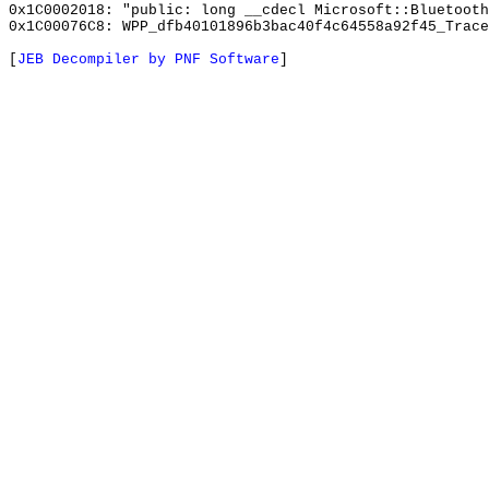
0x1C0002018: "public: long __cdecl Microsoft::Bluetoot
0x1C00076C8: WPP_dfb40101896b3bac40f4c64558a92f45_Trace
[
JEB Decompiler by PNF Software
]