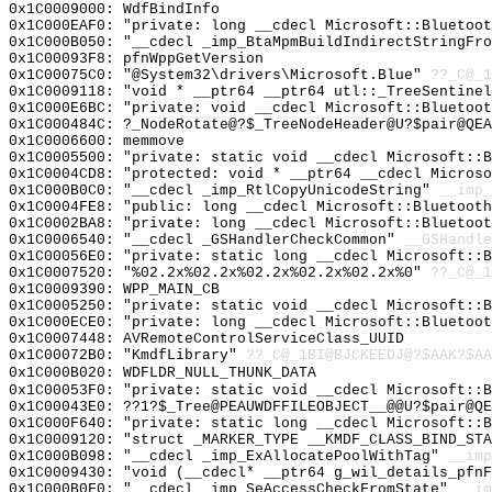
0x1C0009000: WdfBindInfo
0x1C000EAF0: "private: long __cdecl Microsoft::Bluetoo
0x1C000B050: "__cdecl _imp_BtaMpmBuildIndirectStringFr
0x1C00093F8: pfnWppGetVersion
0x1C00075C0: "@System32\drivers\Microsoft.Blue"
??_C@_1
0x1C0009118: "void * __ptr64 __ptr64 utl::_TreeSentine
0x1C000E6BC: "private: void __cdecl Microsoft::Bluetoo
0x1C000484C: ?_NodeRotate@?$_TreeNodeHeader@U?$pair@QEA
0x1C0006600: memmove
0x1C0005500: "private: static void __cdecl Microsoft::
0x1C0004CD8: "protected: void * __ptr64 __cdecl Micros
0x1C000B0C0: "__cdecl _imp_RtlCopyUnicodeString"
__imp_
0x1C0004FE8: "public: long __cdecl Microsoft::Bluetoot
0x1C0002BA8: "private: long __cdecl Microsoft::Bluetoo
0x1C0006540: "__cdecl _GSHandlerCheckCommon"
__GSHandle
0x1C00056E0: "private: static long __cdecl Microsoft::
0x1C0007520: "%02.2x%02.2x%02.2x%02.2x%02.2x%0"
??_C@_1
0x1C0009390: WPP_MAIN_CB
0x1C0005250: "private: static void __cdecl Microsoft::
0x1C000ECE0: "private: long __cdecl Microsoft::Bluetoo
0x1C0007448: AVRemoteControlServiceClass_UUID
0x1C00072B0: "KmdfLibrary"
??_C@_1BI@BJCKEEDJ@?$AAK?$A
0x1C000B020: WDFLDR_NULL_THUNK_DATA
0x1C00053F0: "private: static void __cdecl Microsoft::
0x1C00043E0: ??1?$_Tree@PEAUWDFFILEOBJECT__@@U?$pair@QE
0x1C000F640: "private: static long __cdecl Microsoft::
0x1C0009120: "struct _MARKER_TYPE __KMDF_CLASS_BIND_ST
0x1C000B098: "__cdecl _imp_ExAllocatePoolWithTag"
__imp
0x1C0009430: "void (__cdecl* __ptr64 g_wil_details_pfn
0x1C000B0F0: "__cdecl _imp_SeAccessCheckFromState"
__im