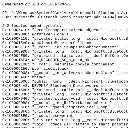
Generated by
JEB
on 2019/08/01
PE: C:\Windows\System32\drivers\Microsoft.Bluetooth.Avr
PDB: Microsoft.Bluetooth.AvrcpTransport.pdb GUID={BAB2A
242 located named symbols:
0x1C0007410: "AvrcpTransportDeviceReadQueue"
??_C@_0BO@
0x1C0009388: WdfDriverGlobals
0x1C000F110: "private: static long __cdecl Microsoft::
0x1C00015A0: WppClassicProviderCallback
0x1C000B118: "__cdecl _imp_SeCaptureSubjectContext"
__i
0x1C000E9D0: "private: long __cdecl Microsoft::Bluetoo
0x1C0004E80: "protected: static void __cdecl WdfCpp::O
0x1C00016E4: WPP_RECORDER_SF_s_guid_DD
0x1C0009108: "__cdecl _security_cookie_complement"
__se
0x1C000C150: WppTraceCallback
0x1C000B008: "__cdecl _imp_WdfVersionUnbindClass"
__imp
0x1C00064C8: mbtowc
0x1C0005600: "public: long __cdecl Microsoft::Bluetoot
0x1C00074A8: DEVPKEY_Bluetooth_DeviceAddress
0x1C00016B0: "protected: static void __cdecl WdfCpp::O
0x1C000E338: "private: long __cdecl Microsoft::Bluetoo
0x1C000F940: "private: static void __cdecl Microsoft::
0x1C000B0B8: "__cdecl _imp_RtlInitUnicodeString"
__imp_
0x1C00065E0: "__cdecl guard_dispatch_icall_nop"
_guard_
0x1C000EBF0: "private: long __cdecl Microsoft::Bluetoo
0x1C00058E0: "__cdecl vsnwprintf"
_vsnwprintf
0x1C000F2B0: "private: static long __cdecl Microsoft::
0x1C0004C94: "void __cdecl wil::attach_to_smart_pointe