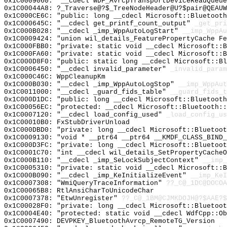
0x1C0009060: "__cdecl WDF_AvrcpTransportDeviceReadQueu
0x1C00044A8: ?_Traverse@?$_TreeNodeHeader@U?$pair@QEAUW
0x1C000CE6C: "public: long __cdecl Microsoft::Bluetoot
0x1C000645C: "__cdecl get_printf_count_output"
_get_pri
0x1C000B028: "__cdecl _imp_WppAutoLogStart"
__imp_WppAu
0x1C0009424: "union wil_details_FeaturePropertyCache F
0x1C000FBB0: "private: static void __cdecl Microsoft::
0x1C000FA60: "private: static void __cdecl Microsoft::
0x1C000D8F0: "public: static long __cdecl Microsoft::B
0x1C0006450: "__cdecl invalid_parameter"
_invalid_param
0x1C000C46C: WppCleanupKm
0x1C000B030: "__cdecl _imp_WppAutoLogStop"
__imp_WppAut
0x1C0011000: "__cdecl _guard_fids_table"
__guard_fids_t
0x1C000D1DC: "public: long __cdecl Microsoft::Bluetoot
0x1C00056EC: "protected: __cdecl Microsoft::Bluetooth:
0x1C0007120: "__cdecl load_config_used"
_load_config_us
0x1C00010B0: FxStubDriverUnload
0x1C000DBD0: "private: long __cdecl Microsoft::Bluetoo
0x1C0009130: "void * __ptr64 __ptr64 __KMDF_CLASS_BIND
0x1C000D3FC: "private: long __cdecl Microsoft::Bluetoo
0x1C0001C70: "int __cdecl wil_details_SetPropertyCache
0x1C000B110: "__cdecl _imp_SeLockSubjectContext"
__imp_
0x1C0005310: "private: static void __cdecl Microsoft::
0x1C000B090: "__cdecl _imp_KeInitializeEvent"
__imp_KeI
0x1C0007308: "WmiQueryTraceInformation"
??_C@_1DC@DOCOA
0x1C00065B8: RtlAnsiCharToUnicodeChar
0x1C0007378: "EtwUnregister"
??_C@_1BM@CJMKDOJH@?$AAE?
0x1C00028F0: "private: long __cdecl Microsoft::Bluetoo
0x1C0004E40: "protected: static void __cdecl WdfCpp::O
0x1C0007490: DEVPKEY_BluetoothAvrcp_RemoteTG_Version