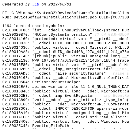
Generated by
JEB
on 2019/08/01
PE: C:\Windows\System32\DeviceSoftwareInstallationClie
PDB: DeviceSoftwareInstallationClient.pdb GUID={CCC73BD
1194 located named symbols:
0x18000DF80: "int __cdecl EnumDriverCallback(struct HD
0x180020B70: "NtQuerySystemInformation"
??_C@_0BJ@NDLOP
0x180014160: "protected: virtual void * __ptr64 __cdec
0x18001DB20: "__cdecl GUID_00000001_0000_0000_c000_000
0x18001403C: "public: virtual __cdecl Microsoft::WRL::
0x18001DAA8: "__cdecl GUID_c9e7d408_f27a_4471_b2f4_e76
0x180017140: "[thunk]:public: virtual unsigned long __
0x18001E130: WPP_1676e54f7a6c3041a213414dbf51b544_Trace
0x180016F80: "public: virtual void * __ptr64 __cdecl M
0x18001D2B0: "__cdecl _imp_UnregisterTraceGuids"
__imp_
0x18001AAD8: "__cdecl _raise_securityfailure"
__raise_s
0x180010168: "public: __cdecl Microsoft::WRL::ComPtr<c
0x1800105D4: GetStoreRequestHelper
0x18001CEA8: api-ms-win-core-file-l1-1-0_NULL_THUNK_DAT
0x180016B40: "public: virtual long __cdecl Microsoft::
0x18001D2E8: "__cdecl _imp_EventRegister"
__imp_EventRe
0x18001A890: "void __cdecl __scrt_initialize_type_info
0x180010168: "public: __cdecl Microsoft::WRL::ComPtr<s
0x1800230C8: "__cdecl _IMPORT_DESCRIPTOR_api-ms-win-co
0x180016A10: "public: virtual unsigned long __cdecl Mi
0x18001AEE0: "public: virtual __cdecl std::bad_alloc::
0x1800134C0: "public: virtual long __cdecl Windows::Fo
0x180025C48: EventLogFilePath