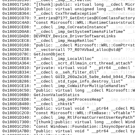
0x18001D190: "__cdecl _imp__o_realloc"
__imp__o_realloc
0x1800171A0: "[thunk]:public: virtual long __cdecl Mic
0x180016A10: "public: virtual unsigned long __cdecl Mi
0x18001B364: "__cdecl CxxThrowException"
_CxxThrowExcep
0x18001C070: ?_entries@?1??_GetEntries@CComClassFactor
0x18001C4A0: "const Microsoft::WRL::RuntimeClass<struc
0x18001CE08: "__cdecl _imp_CoCreateInstance"
__imp_CoCr
0x18001D0A8: "__cdecl _imp_GetSystemTimeAsFileTime"
__i
0x18001DAD8: DEVPKEY_Device_DriverSoftwareLinks
0x18001CEC8: "__cdecl _imp_HeapReAlloc"
__imp_HeapReAll
0x180010168: "public: __cdecl Microsoft::WRL::ComPtr<s
0x180025238: "__vectorcall ??_R0?AVbad_alloc@std@"
??_R
0x18001078C: GetJsonObject
0x18001CEE8: "__cdecl _imp_LocalAlloc"
__imp_LocalAlloc
0x18001A364: "__cdecl _scrt_dllmain_crt_thread_attach"
0x180016910: "private: virtual void * __ptr64 __cdecl 
0x18001B334: "__cdecl o__seh_filter_dll"
_o__seh_filter
0x18001DC08: "__cdecl GUID_260a2a16_5a9e_4ebd_b944_f2b
0x18001B286: "__cdecl _std_type_info_destroy_list"
__st
0x18001CE18: "__cdecl _imp_CoWaitForMultipleHandles"
__
0x180016C50: "public: virtual long __cdecl Microsoft::
0x1800106B0: GetJsonValueStatics
0x18001CED8: "__cdecl _imp_GetProcessHeap"
__imp_GetPro
0x18001B480: "__cdecl _chkstk"
__chkstk
0x180017060: "public: virtual void * __ptr64 __cdecl M
0x18001C2C0: "const Microsoft::WRL::FtmBase::`vftable'
0x18001D340: "__cdecl _imp_RtlFormatCurrentUserKeyPath
0x180017300: "[thunk]:public: virtual long __cdecl Win
0x18001C250: "const Windows::Foundation::IAsyncOperati
0x18001A7B0: "public: virtual void * __ptr64 __cdecl t