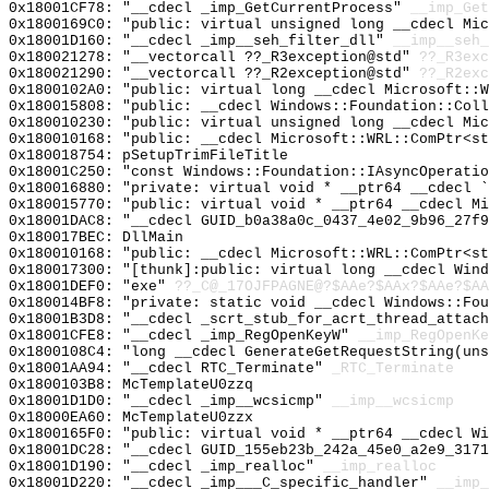
0x18001CF78: "__cdecl _imp_GetCurrentProcess"
__imp_Get
0x1800169C0: "public: virtual unsigned long __cdecl Mi
0x18001D160: "__cdecl _imp__seh_filter_dll"
__imp__seh_
0x180021278: "__vectorcall ??_R3exception@std"
??_R3exc
0x180021290: "__vectorcall ??_R2exception@std"
??_R2exc
0x1800102A0: "public: virtual long __cdecl Microsoft::
0x180015808: "public: __cdecl Windows::Foundation::Col
0x180010230: "public: virtual unsigned long __cdecl Mi
0x180010168: "public: __cdecl Microsoft::WRL::ComPtr<s
0x180018754: pSetupTrimFileTitle
0x18001C250: "const Windows::Foundation::IAsyncOperati
0x180016880: "private: virtual void * __ptr64 __cdecl 
0x180015770: "public: virtual void * __ptr64 __cdecl M
0x18001DAC8: "__cdecl GUID_b0a38a0c_0437_4e02_9b96_27f
0x180017BEC: DllMain
0x180010168: "public: __cdecl Microsoft::WRL::ComPtr<s
0x180017300: "[thunk]:public: virtual long __cdecl Win
0x18001DEF0: "exe"
??_C@_17OJFPAGNE@?$AAe?$AAx?$AAe?$AA
0x180014BF8: "private: static void __cdecl Windows::Fo
0x18001B3D8: "__cdecl _scrt_stub_for_acrt_thread_attac
0x18001CFE8: "__cdecl _imp_RegOpenKeyW"
__imp_RegOpenKe
0x1800108C4: "long __cdecl GenerateGetRequestString(un
0x18001AA94: "__cdecl RTC_Terminate"
_RTC_Terminate
0x1800103B8: McTemplateU0zzq
0x18001D1D0: "__cdecl _imp__wcsicmp"
__imp__wcsicmp
0x18000EA60: McTemplateU0zzx
0x1800165F0: "public: virtual void * __ptr64 __cdecl W
0x18001DC28: "__cdecl GUID_155eb23b_242a_45e0_a2e9_317
0x18001D190: "__cdecl _imp_realloc"
__imp_realloc
0x18001D220: "__cdecl _imp___C_specific_handler"
__imp_