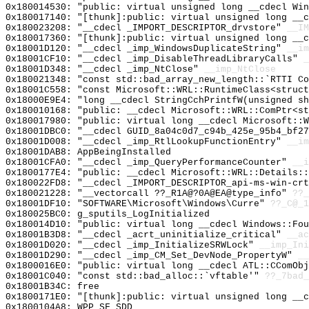
0x180014530: "public: virtual unsigned long __cdecl Wi
0x180017140: "[thunk]:public: virtual unsigned long __
0x180023208: "__cdecl _IMPORT_DESCRIPTOR_drvstore"
__IM
0x180017360: "[thunk]:public: virtual unsigned long __
0x18001D120: "__cdecl _imp_WindowsDuplicateString"
__im
0x18001CF10: "__cdecl _imp_DisableThreadLibraryCalls"
_
0x18001D348: "__cdecl _imp_NtClose"
__imp_NtClose
0x180021348: "const std::bad_array_new_length::`RTTI C
0x18001C558: "const Microsoft::WRL::RuntimeClass<struc
0x18000E9E4: "long __cdecl StringCchPrintfW(unsigned s
0x180010168: "public: __cdecl Microsoft::WRL::ComPtr<s
0x180017980: "public: virtual long __cdecl Microsoft::
0x18001DBC0: "__cdecl GUID_8a04c0d7_c94b_425e_95b4_bf2
0x18001D008: "__cdecl _imp_RtlLookupFunctionEntry"
__im
0x18001DAB8: AppBeingInstalled
0x18001CFA0: "__cdecl _imp_QueryPerformanceCounter"
__i
0x1800177E4: "public: __cdecl Microsoft::WRL::Details:
0x180022FD8: "__cdecl _IMPORT_DESCRIPTOR_api-ms-win-cr
0x180021228: "__vectorcall ??_R1A@?0A@EA@type_info"
??_
0x18001DF10: "SOFTWARE\Microsoft\Windows\Curre"
??_C@_1
0x180025BC0: g_sputils_LogInitialized
0x180014D10: "public: virtual long __cdecl Windows::Fo
0x18001B3D8: "__cdecl _acrt_uninitialize_critical"
__ac
0x18001D020: "__cdecl _imp_InitializeSRWLock"
__imp_Ini
0x18001D290: "__cdecl _imp_CM_Set_DevNode_PropertyW"
__
0x1800016E0: "public: virtual long __cdecl ATL::CComOb
0x18001C040: "const std::bad_alloc::`vftable'"
??_7bad_
0x18001B34C: free
0x1800171E0: "[thunk]:public: virtual unsigned long __
0x1800104A8: WPP_SF_SDD