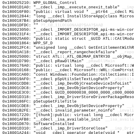
0x180025210: WPP_GLOBAL_Control
0x18001D1A0: "__cdecl _imp__execute_onexit_table"
__imp
0x180016F80: "public: virtual void * __ptr64 __cdecl M
0x180012844: "long __cdecl InstallStoreApp(class Micro
0x1800187B4: pSetupAppendPath
0x18001DFDC: ""
??_C@_11LOCGONAA@?$AA?$AA@
0x180023050: "__cdecl _IMPORT_DESCRIPTOR_api-ms-win-co
0x1800231F4: "__cdecl _IMPORT_DESCRIPTOR_api-ms-win-co
0x180025A60: "public: static struct _GUID ATL::CAtlMod
0x180001864: WPP_SF_D
0x180012FC4: "unsigned long __cdecl GetEntitlementWith
0x18001AC18: "__cdecl _report_rangecheckfailure"
__repo
0x180025000: "struct ATL::_ATL_OBJMAP_ENTRY30 __objMap
0x18001D790: "__cdecl pRawDllMain"
_pRawDllMain
0x1800176A0: "public: virtual long __cdecl Microsoft::
0x180010168: "public: __cdecl Microsoft::WRL::ComPtr<s
0x18001CA60: "const Windows::Foundation::Collections::
0x180019AF0: "__cdecl pSpUtilsSetTextLogPath"
_pSpUtils
0x18001CDD8: "__cdecl _imp_DevObjCreateDeviceInfoList"
0x18001CDC8: "__cdecl _imp_DevObjGetDeviceProperty"
__i
0x18001E3C0: "__cdecl GUID_00000038_0000_0000_c000_000
0x18001D318: "__cdecl _imp_DriverStoreDriverPackageRes
0x1800186FC: pSetupGetFileTitle
0x18001CDE8: "__cdecl _imp_DevObjSetDeviceProperty"
__i
0x18001B2FE: "__cdecl invalid_parameter_noinfo"
_invali
0x180017220: "[thunk]:public: virtual long __cdecl Mic
0x18001AFB8: "__cdecl _isa_available_init"
__isa_availa
0x18001D870: SoftwareInstalled
0x18001D310: "__cdecl _imp_DriverStoreClose"
__imp_Driv
0x18001A244: "void __cdecl operator delete(void * __pt