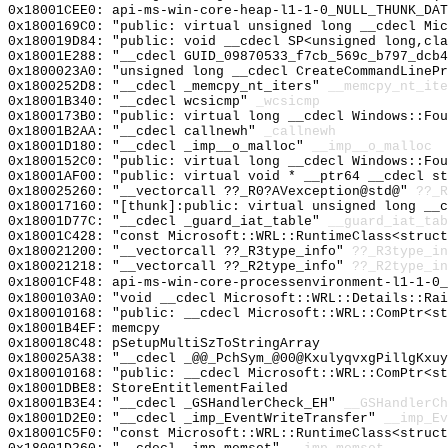
0x18001CEE0: api-ms-win-core-heap-l1-1-0_NULL_THUNK_DAT
0x1800169C0: "public: virtual unsigned long __cdecl Mi
0x180019D84: "public: void __cdecl SP<unsigned long,cl
0x18001E288: "__cdecl GUID_09870533_f7cb_569c_b797_dcb
0x1800023A0: "unsigned long __cdecl CreateCommandLineP
0x1800252D8: "__cdecl _memcpy_nt_iters"
__memcpy_nt_ite
0x18001B340: "__cdecl wcsicmp"
_wcsicmp
0x1800173B0: "public: virtual long __cdecl Windows::Fo
0x18001B2AA: "__cdecl callnewh"
_callnewh
0x18001D180: "__cdecl _imp__o_malloc"
__imp__o_malloc
0x1800152C0: "public: virtual long __cdecl Windows::Fo
0x18001AF00: "public: virtual void * __ptr64 __cdecl s
0x180025260: "__vectorcall ??_R0?AVexception@std@"
??_R
0x180017160: "[thunk]:public: virtual unsigned long __
0x18001D77C: "__cdecl _guard_iat_table"
__guard_iat_tab
0x18001C428: "const Microsoft::WRL::RuntimeClass<struc
0x180021200: "__vectorcall ??_R3type_info"
??_R3type_in
0x180021218: "__vectorcall ??_R2type_info"
??_R2type_in
0x18001CF48: api-ms-win-core-processenvironment-l1-1-0_
0x1800103A0: "void __cdecl Microsoft::WRL::Details::Ra
0x180010168: "public: __cdecl Microsoft::WRL::ComPtr<s
0x18001B4EF: memcpy
0x180018C48: pSetupMultiSzToStringArray
0x180025A38: "__cdecl _@@_PchSym_@00@KxulyqvxgPillgKxu
0x180010168: "public: __cdecl Microsoft::WRL::ComPtr<s
0x18001DBE8: StoreEntitlementFailed
0x18001B3E4: "__cdecl _GSHandlerCheck_EH"
__GSHandlerCh
0x18001D2E0: "__cdecl _imp_EventWriteTransfer"
__imp_Ev
0x18001C5F0: "const Microsoft::WRL::RuntimeClass<struc