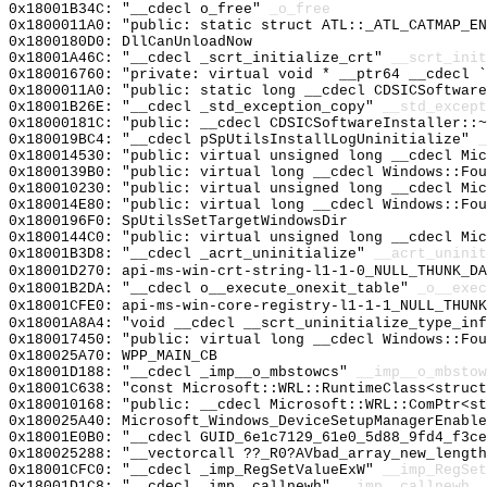
0x18001B34C: "__cdecl o_free"
_o_free
0x1800011A0: "public: static struct ATL::_ATL_CATMAP_E
0x1800180D0: DllCanUnloadNow
0x18001A46C: "__cdecl _scrt_initialize_crt"
__scrt_init
0x180016760: "private: virtual void * __ptr64 __cdecl 
0x1800011A0: "public: static long __cdecl CDSICSoftwar
0x18001B26E: "__cdecl _std_exception_copy"
__std_except
0x18000181C: "public: __cdecl CDSICSoftwareInstaller::
0x180019BC4: "__cdecl pSpUtilsInstallLogUninitialize"
_
0x180014530: "public: virtual unsigned long __cdecl Mi
0x1800139B0: "public: virtual long __cdecl Windows::Fo
0x180010230: "public: virtual unsigned long __cdecl Mi
0x180014E80: "public: virtual long __cdecl Windows::Fo
0x1800196F0: SpUtilsSetTargetWindowsDir
0x1800144C0: "public: virtual unsigned long __cdecl Mi
0x18001B3D8: "__cdecl _acrt_uninitialize"
__acrt_uninit
0x18001D270: api-ms-win-crt-string-l1-1-0_NULL_THUNK_DA
0x18001B2DA: "__cdecl o__execute_onexit_table"
_o__exec
0x18001CFE0: api-ms-win-core-registry-l1-1-1_NULL_THUNK
0x18001A8A4: "void __cdecl __scrt_uninitialize_type_in
0x180017450: "public: virtual long __cdecl Windows::Fo
0x180025A70: WPP_MAIN_CB
0x18001D188: "__cdecl _imp__o_mbstowcs"
__imp__o_mbstow
0x18001C638: "const Microsoft::WRL::RuntimeClass<struc
0x180010168: "public: __cdecl Microsoft::WRL::ComPtr<s
0x180025A40: Microsoft_Windows_DeviceSetupManagerEnable
0x18001E0B0: "__cdecl GUID_6e1c7129_61e0_5d88_9fd4_f3c
0x180025288: "__vectorcall ??_R0?AVbad_array_new_lengt
0x18001CFC0: "__cdecl _imp_RegSetValueExW"
__imp_RegSet
0x18001D1C8: "__cdecl _imp__callnewh"
__imp__callnewh