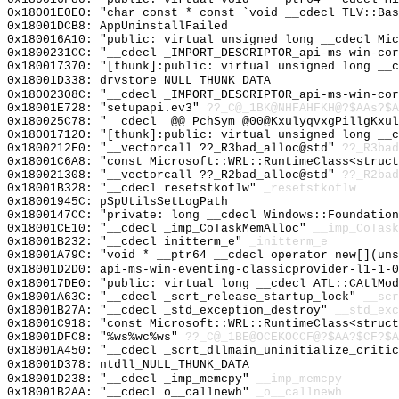
0x18001E0E0: "char const * const `void __cdecl TLV::Ba
0x18001DCB8: AppUninstallFailed
0x180016A10: "public: virtual unsigned long __cdecl Mi
0x1800231CC: "__cdecl _IMPORT_DESCRIPTOR_api-ms-win-co
0x180017370: "[thunk]:public: virtual unsigned long __
0x18001D338: drvstore_NULL_THUNK_DATA
0x18002308C: "__cdecl _IMPORT_DESCRIPTOR_api-ms-win-co
0x18001E728: "setupapi.ev3"
??_C@_1BK@NHFAHFKH@?$AAs?$A
0x180025C78: "__cdecl _@@_PchSym_@00@KxulyqvxgPillgKxu
0x180017120: "[thunk]:public: virtual unsigned long __
0x1800212F0: "__vectorcall ??_R3bad_alloc@std"
??_R3bad
0x18001C6A8: "const Microsoft::WRL::RuntimeClass<struc
0x180021308: "__vectorcall ??_R2bad_alloc@std"
??_R2bad
0x18001B328: "__cdecl resetstkoflw"
_resetstkoflw
0x18001945C: pSpUtilsSetLogPath
0x1800147CC: "private: long __cdecl Windows::Foundatio
0x18001CE10: "__cdecl _imp_CoTaskMemAlloc"
__imp_CoTask
0x18001B232: "__cdecl initterm_e"
_initterm_e
0x18001A79C: "void * __ptr64 __cdecl operator new[](un
0x18001D2D0: api-ms-win-eventing-classicprovider-l1-1-0
0x180017DE0: "public: virtual long __cdecl ATL::CAtlMo
0x18001A63C: "__cdecl _scrt_release_startup_lock"
__scr
0x18001B27A: "__cdecl _std_exception_destroy"
__std_exc
0x18001C918: "const Microsoft::WRL::RuntimeClass<struc
0x18001DFC8: "%ws%wc%ws"
??_C@_1BE@OCEKOCCF@?$AA?$CF?$A
0x18001A450: "__cdecl _scrt_dllmain_uninitialize_criti
0x18001D378: ntdll_NULL_THUNK_DATA
0x18001D238: "__cdecl _imp_memcpy"
__imp_memcpy
0x18001B2AA: "__cdecl o__callnewh"
_o__callnewh