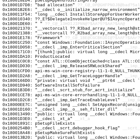
0x180018ED4: pSetupAppendToStringArray
0x18001D7D8: "bad allocation"
??_C@_0P@GHFPNOJB@bad?5al
0x18001B2E6: "__cdecl o__initialize_narrow_environment
0x180011F54: "long __cdecl InstallStoreAppForUserWorke
0x180010340: ??_E?$DelegateInvokeHelper@U?$IAsyncOperat
0x18001DE60: " "
??_C@_13HOIJIPNN@?$AA?5?$AA?$AA@
0x180021370: "__vectorcall ??_R3bad_array_new_length@s
0x180021388: "__vectorcall ??_R2bad_array_new_length@s
0x18001E178: "Framework"
??_C@_1BE@CGCBKODI@?$AAF?$AAr?
0x18001C250: "const Windows::Foundation::IAsyncOperati
0x18001D058: "__cdecl _imp_EnterCriticalSection"
__imp_
0x1800171C0: "[thunk]:public: virtual long __cdecl Mic
0x18001DA10: ProductLocated
0x18001C0C8: "const ATL::CComObjectCached<class ATL::C
0x18001D030: "__cdecl _imp_ReleaseSRWLockShared"
__imp_
0x18001CFD0: api-ms-win-core-registry-l1-1-0_NULL_THUNK
0x18001D2A8: "__cdecl _imp_GetTraceLoggerHandle"
__imp_
0x1800166D0: "private: virtual void * __ptr64 __cdecl 
0x18001D940: SoftwareInstallSoftFailure
0x18001B3D8: "__cdecl _scrt_stub_for_acrt_initialize"
_
0x18001CE78: api-ms-win-core-errorhandling-l1-1-0_NULL_
0x18001D2C8: "__cdecl _imp_GetTraceEnableLevel"
__imp_G
0x18000EE7C: "unsigned long __cdecl SetAppxRecord(unsi
0x18001D160: "__cdecl _imp__o__seh_filter_dll"
__imp__o
0x180013490: "public: virtual long __cdecl Windows::Fo
0x18001D3E0: "__cdecl _xt_a"
__xt_a
0x18001891C: pSetupFileExists
0x1800254B0: "__cdecl _scrt_debugger_hook_flag"
__scrt_
0x180018A48: pSetupMakeSurePathExists
0x180013B20: "public: virtual long __cdecl Windows::Fo