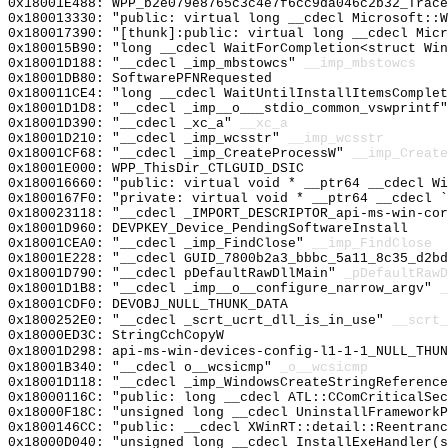
0x18001E488: WPP_b2e079e8765c3c4e7f6cc9da046c2b32_Trace
0x180013330: "public: virtual long __cdecl Microsoft::
0x180017390: "[thunk]:public: virtual long __cdecl Mic
0x180015B90: "long __cdecl WaitForCompletion<struct Wi
0x18001D188: "__cdecl _imp_mbstowcs"
__imp_mbstowcs
0x18001DB80: SoftwarePFNRequested
0x180011CE4: "long __cdecl WaitUntilInstallItemsComple
0x18001D1D8: "__cdecl _imp__o___stdio_common_vswprintf
0x18001D390: "__cdecl _xc_a"
__xc_a
0x18001D210: "__cdecl _imp_wcsstr"
__imp_wcsstr
0x18001CF68: "__cdecl _imp_CreateProcessW"
__imp_Create
0x18001E000: WPP_ThisDir_CTLGUID_DSIC
0x180016660: "public: virtual void * __ptr64 __cdecl W
0x1800167F0: "private: virtual void * __ptr64 __cdecl 
0x180023118: "__cdecl _IMPORT_DESCRIPTOR_api-ms-win-co
0x18001D960: DEVPKEY_Device_PendingSoftwareInstall
0x18001CEA0: "__cdecl _imp_FindClose"
__imp_FindClose
0x18001E228: "__cdecl GUID_7800b2a3_bbbc_5a11_8c35_d2b
0x18001D790: "__cdecl pDefaultRawDllMain"
_pDefaultRawD
0x18001D1B8: "__cdecl _imp__o__configure_narrow_argv"
_
0x18001CDF0: DEVOBJ_NULL_THUNK_DATA
0x1800252E0: "__cdecl _scrt_ucrt_dll_is_in_use"
__scrt_
0x18000ED3C: StringCchCopyW
0x18001D298: api-ms-win-devices-config-l1-1-1_NULL_THUN
0x18001B340: "__cdecl o__wcsicmp"
_o__wcsicmp
0x18001D118: "__cdecl _imp_WindowsCreateStringReferenc
0x18000116C: "public: long __cdecl ATL::CComCriticalSe
0x18000F18C: "unsigned long __cdecl UninstallFramework
0x1800146CC: "public: __cdecl XWinRT::detail::Reentran
0x18000D040: "unsigned long __cdecl InstallExeHandler(