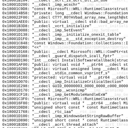
0x18001B184: "__cdecl _scrt_is_ucrt_dll_in_use"
__scrt_
0x18001D200: "__cdecl _imp_wcschr"
__imp_wcschr
0x18001C9D8: "const Microsoft::WRL::RuntimeClass<struc
0x180014B58: "private: long __cdecl Windows::Foundatio
0x180022F00: "__cdecl CT??_R0?AVbad_array_new_length@s
0x18001AEE0: "public: virtual __cdecl std::bad_array_n
0x18001B3D8: "__cdecl _vcrt_initialize"
__vcrt_initiali
0x18001D088: "__cdecl _imp_SetEvent"
__imp_SetEvent
0x18001D138: "__cdecl _imp__initialize_onexit_table"
__
0x18001D1F0: "__cdecl _imp__o___std_exception_destroy"
0x18001C848: "const Windows::Foundation::Collections::
0x18001DDB0: "<<"
??_C@_15IHHINOJD@?$AA?$DM?$AA?$DM?$AA
0x180010168: "public: __cdecl Microsoft::WRL::ComPtr<s
0x18001D388: "__cdecl _guard_dispatch_icall_fptr"
__gua
0x18000D190: "int __cdecl InstallSoftwareCallback(stru
0x18001AF00: "public: virtual void * __ptr64 __cdecl s
0x180010280: "public: virtual unsigned long __cdecl Mi
0x18001B292: "__cdecl _stdio_common_vsprintf_s"
__stdio
0x180014160: "protected: virtual void * __ptr64 __cdec
0x18001D070: "__cdecl _imp_InitializeCriticalSection"
_
0x18001E298: "__cdecl GUID_00000003_0000_0000_c000_000
0x18001D170: "__cdecl _imp__wcsnicmp"
__imp__wcsnicmp
0x18001CF18: "__cdecl _imp_GetModuleHandleExW"
__imp_Ge
0x18001C3F0: "const Microsoft::WRL::RuntimeClass<struc
0x180016F80: "public: virtual void * __ptr64 __cdecl M
0x18001D8D8: "unsigned short const * const RuntimeClas
0x180021768: "__cdecl _rtc_iaa"
__rtc_iaa
0x18001D100: "__cdecl _imp_WindowsGetStringRawBuffer"
_
0x18001D890: "unsigned short const * const RuntimeClas
0x18001B3D8: "__cdecl _acrt_thread_attach"
__acrt_threa