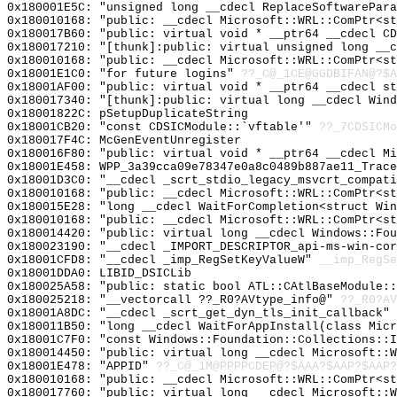
0x180001E5C: "unsigned long __cdecl ReplaceSoftwarePar
0x180010168: "public: __cdecl Microsoft::WRL::ComPtr<s
0x180017B60: "public: virtual void * __ptr64 __cdecl C
0x180017210: "[thunk]:public: virtual unsigned long __
0x180010168: "public: __cdecl Microsoft::WRL::ComPtr<s
0x18001E1C0: "for future logins"
??_C@_1CE@GGDBIFAN@?$A
0x18001AF00: "public: virtual void * __ptr64 __cdecl s
0x180017340: "[thunk]:public: virtual long __cdecl Win
0x18001822C: pSetupDuplicateString
0x18001CB20: "const CDSICModule::`vftable'"
??_7CDSICMo
0x180017F4C: McGenEventUnregister
0x180016F80: "public: virtual void * __ptr64 __cdecl M
0x18001E458: WPP_3a39cca09e78347e0a8c0489b887ae11_Trace
0x18001D3C0: "__cdecl _scrt_stdio_legacy_msvcrt_compat
0x180010168: "public: __cdecl Microsoft::WRL::ComPtr<s
0x180015E28: "long __cdecl WaitForCompletion<struct Wi
0x180010168: "public: __cdecl Microsoft::WRL::ComPtr<s
0x180014420: "public: virtual long __cdecl Windows::Fo
0x180023190: "__cdecl _IMPORT_DESCRIPTOR_api-ms-win-co
0x18001CFD8: "__cdecl _imp_RegSetKeyValueW"
__imp_RegSe
0x18001DDA0: LIBID_DSICLib
0x180025A58: "public: static bool ATL::CAtlBaseModule:
0x180025218: "__vectorcall ??_R0?AVtype_info@"
??_R0?AV
0x18001A8DC: "__cdecl _scrt_get_dyn_tls_init_callback"
0x180011B50: "long __cdecl WaitForAppInstall(class Mic
0x18001C7F0: "const Windows::Foundation::Collections::
0x180014450: "public: virtual long __cdecl Microsoft::
0x18001E478: "APPID"
??_C@_1M@PPPPCDEP@?$AAA?$AAP?$AAP?
0x180010168: "public: __cdecl Microsoft::WRL::ComPtr<s
0x180017760: "public: virtual long __cdecl Microsoft::