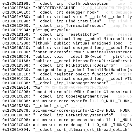
0x18001D198: "__cdecl _imp__CxxThrowException"
__imp__C
0x18001E560: "\REGISTRY\MACHINE"
??_C@_1CE@BGEMHEPM@?$A
0x18001A8EC: "__cdecl _crt_debugger_hook"
__crt_debugge
0x18001A7B0: "public: virtual void * __ptr64 __cdecl t
0x18001CE90: "__cdecl _imp_FindFirstFileW"
__imp_FindFi
0x18001CF60: "__cdecl _imp_TerminateProcess"
__imp_Term
0x1800199B4: pSetupQueryValue
0x18001D158: "__cdecl _imp__resetstkoflw"
__imp__resets
0x180016E70: "public: virtual long __cdecl Microsoft::
0x180017280: "[thunk]:public: virtual unsigned long __
0x180016A10: "public: virtual unsigned long __cdecl Mi
0x18001C8C0: "const Microsoft::WRL::RuntimeClass<struc
0x180019DC4: "public: void __cdecl SH<void * __ptr64,c
0x180010168: "public: __cdecl Microsoft::WRL::ComPtr<s
0x18001D368: "__cdecl _imp_RtlNtStatusToDosError"
__imp
0x18000CEA0: "unsigned long __cdecl InstallMsiHandler(
0x18001B31C: "__cdecl register_onexit_function"
_regist
0x180001620: "public: virtual unsigned long __cdecl AT
0x18001CE38: "__cdecl _imp_IsDebuggerPresent"
__imp_IsD
0x18001E014: "%u"
??_C@_02GMHACPFF@?$CFu?$AA@
0x18001C308: "const Microsoft::WRL::RuntimeClass<struc
0x18001CE20: "__cdecl _imp_CoGetApartmentType"
__imp_Co
0x18001D0B8: api-ms-win-core-sysinfo-l1-1-0_NULL_THUNK_
0x18001D3B0: "__cdecl _xi_a"
__xi_a
0x18001D0C8: api-ms-win-core-sysinfo-l1-2-0_NULL_THUNK_
0x18001D0C0: "__cdecl _imp_GetNativeSystemInfo"
__imp_G
0x18001CF98: api-ms-win-core-processthreads-l1-1-1_NULL
0x18001CE40: api-ms-win-core-debug-l1-1-0_NULL_THUNK_DA
0x18001A394: "__cdecl _scrt_dllmain_crt_thread_detach"