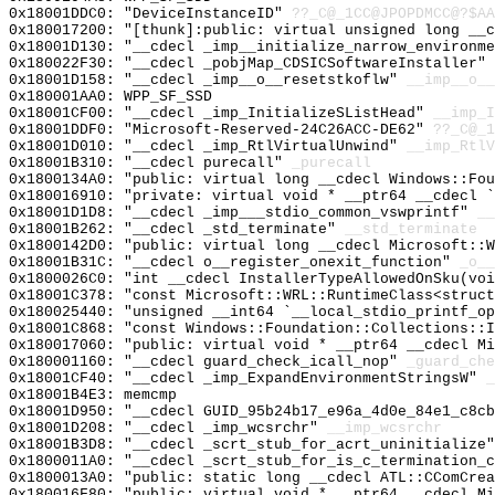
0x18001DDC0: "DeviceInstanceID"
??_C@_1CC@JPOPDMCC@?$AA
0x180017200: "[thunk]:public: virtual unsigned long __
0x18001D130: "__cdecl _imp__initialize_narrow_environm
0x180022F30: "__cdecl _pobjMap_CDSICSoftwareInstaller"
0x18001D158: "__cdecl _imp__o__resetstkoflw"
__imp__o__
0x180001AA0: WPP_SF_SSD
0x18001CF00: "__cdecl _imp_InitializeSListHead"
__imp_I
0x18001DDF0: "Microsoft-Reserved-24C26ACC-DE62"
??_C@_1
0x18001D010: "__cdecl _imp_RtlVirtualUnwind"
__imp_RtlV
0x18001B310: "__cdecl purecall"
_purecall
0x1800134A0: "public: virtual long __cdecl Windows::Fo
0x180016910: "private: virtual void * __ptr64 __cdecl 
0x18001D1D8: "__cdecl _imp___stdio_common_vswprintf"
__
0x18001B262: "__cdecl _std_terminate"
__std_terminate
0x1800142D0: "public: virtual long __cdecl Microsoft::
0x18001B31C: "__cdecl o__register_onexit_function"
_o__
0x1800026C0: "int __cdecl InstallerTypeAllowedOnSku(vo
0x18001C378: "const Microsoft::WRL::RuntimeClass<struc
0x180025440: "unsigned __int64 `__local_stdio_printf_o
0x18001C868: "const Windows::Foundation::Collections::
0x180017060: "public: virtual void * __ptr64 __cdecl M
0x180001160: "__cdecl guard_check_icall_nop"
_guard_che
0x18001CF40: "__cdecl _imp_ExpandEnvironmentStringsW"
_
0x18001B4E3: memcmp
0x18001D950: "__cdecl GUID_95b24b17_e96a_4d0e_84e1_c8c
0x18001D208: "__cdecl _imp_wcsrchr"
__imp_wcsrchr
0x18001B3D8: "__cdecl _scrt_stub_for_acrt_uninitialize
0x1800011A0: "__cdecl _scrt_stub_for_is_c_termination_
0x1800013A0: "public: static long __cdecl ATL::CComCre
0x180016F80: "public: virtual void * __ptr64 __cdecl M