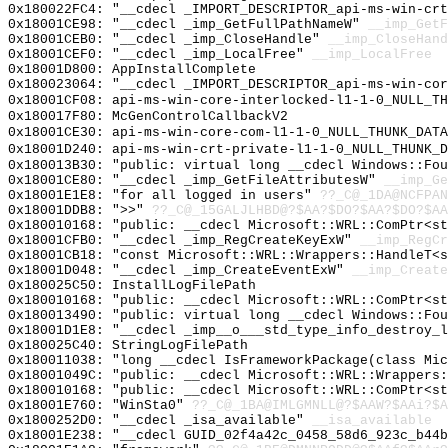
0x180022FC4: "__cdecl _IMPORT_DESCRIPTOR_api-ms-win-cr
0x18001CE98: "__cdecl _imp_GetFullPathNameW"
__imp_GetF
0x18001CEB0: "__cdecl _imp_CloseHandle"
__imp_CloseHand
0x18001CEF0: "__cdecl _imp_LocalFree"
__imp_LocalFree
0x18001D800: AppInstallComplete
0x180023064: "__cdecl _IMPORT_DESCRIPTOR_api-ms-win-co
0x18001CF08: api-ms-win-core-interlocked-l1-1-0_NULL_TH
0x180017F80: McGenControlCallbackV2
0x18001CE30: api-ms-win-core-com-l1-1-0_NULL_THUNK_DATA
0x18001D240: api-ms-win-crt-private-l1-1-0_NULL_THUNK_D
0x180013B30: "public: virtual long __cdecl Windows::Fo
0x18001CE80: "__cdecl _imp_GetFileAttributesW"
__imp_Ge
0x18001E1E8: "for all logged in users"
??_C@_1DA@NCFPAN
0x18001DDB8: ">>"
??_C@_15GALJLHBD@?$AA?$DO?$AA?$DO?$AA
0x180010168: "public: __cdecl Microsoft::WRL::ComPtr<s
0x18001CFB0: "__cdecl _imp_RegCreateKeyExW"
__imp_RegCr
0x18001CB18: "const Microsoft::WRL::Wrappers::HandleT<
0x18001D048: "__cdecl _imp_CreateEventExW"
__imp_Create
0x180025C50: InstallLogFilePath
0x180010168: "public: __cdecl Microsoft::WRL::ComPtr<s
0x180013490: "public: virtual long __cdecl Windows::Fo
0x18001D1E8: "__cdecl _imp__o___std_type_info_destroy_
0x180025C40: StringLogFilePath
0x180011038: "long __cdecl IsFrameworkPackage(class Mi
0x18001049C: "public: __cdecl Microsoft::WRL::Wrappers
0x180010168: "public: __cdecl Microsoft::WRL::ComPtr<s
0x18001E760: "WinSta0"
??_C@_1BA@IMLGMNLL@?$AAW?$AAi?$A
0x1800252D0: "__cdecl _isa_available"
__isa_available
0x18001E238: "__cdecl GUID_02f4a42c_0458_58d6_923c_b44