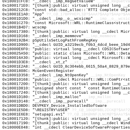
0x18001CFC8: "__cdecl _imp_RegGetValueW"
__imp_RegGetVa
0x1800171E0: "[thunk]:public: virtual unsigned long __
0x1800212C8: "const std::bad_alloc::`RTTI Complete Obj
0x18001E1A0: "App"
??_C@_17BPPHEPLI@?$AAA?$AAp?$AAp?$AA
0x18001D1D0: "__cdecl _imp__o__wcsicmp"
__imp__o__wcsic
0x18001C270: "const Microsoft::WRL::RuntimeClass<struc
0x18001B4D7: wcscmp
0x180017380: "[thunk]:public: virtual long __cdecl Mic
0x18001D168: "__cdecl _imp_memmove"
__imp_memmove
0x1800192B4: pSpUtilsSetLogPathFromRegKey
0x18001D900: "__cdecl GUID_a3219ecb_f0b3_4dcd_beee_19d
0x18000E6F0: "public: virtual long __cdecl CDSICSoftwa
0x180025A50: "public: static class Microsoft::WRL::Det
0x180016A30: "public: virtual long __cdecl Microsoft::
0x18001D3E8: "__cdecl _xt_z"
__xt_z
0x18001E2A8: "__cdecl GUID_8c304ebb_6615_50a4_8829_879
0x18001808C: McGenEventRegister
0x18001D358: "__cdecl _imp_NtOpenKey"
__imp_NtOpenKey
0x180010168: "public: __cdecl Microsoft::WRL::ComPtr<s
0x180017200: "[thunk]:public: virtual unsigned long __
0x18001D810: "unsigned short const * const RuntimeClas
0x180017240: "[thunk]:public: virtual unsigned long __
0x18001D180: "__cdecl _imp_malloc"
__imp_malloc
0x18001D148: "__cdecl _imp__purecall"
__imp__purecall
0x18001DBD0: DEVPKEY_Device_InstalledSoftware
0x18001E5D8: "\REGISTRY\USER"
??_C@_1BO@PBBLJICK@?$AA?2
0x18001E6E8: "setupapi.ev1"
??_C@_1BK@HNFJLNCM@?$AAs?$A
0x180017120: "[thunk]:public: virtual unsigned long __
0x180017190: "[thunk]:public: virtual long __cdecl Win
0x18000E048: "int __cdecl ClearDeviceSoftwarePropertie