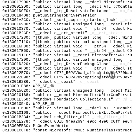
0x180017900: "public: virtual long __cdecl Microsoft::
0x1800012D0: "public: virtual long __cdecl ATL::CComCl
0x18001D0F0: "__cdecl _imp_RoActivateInstance"
__imp_Ro
0x180018408: pSetupStringToDriverVersion
0x18001A2CC: "__cdecl _scrt_acquire_startup_lock"
__scr
0x1800169C0: "public: virtual unsigned long __cdecl Mi
0x180010370: "public: virtual void * __ptr64 __cdecl M
0x18001B2CE: "__cdecl o__crt_atexit"
_o__crt_atexit
0x180017230: "[thunk]:public: virtual long __cdecl Win
0x180017110: "[thunk]:public: virtual unsigned long __
0x180016F80: "public: virtual void * __ptr64 __cdecl M
0x180017B60: "public: virtual void * __ptr64 __cdecl C
0x18001511C: "public: virtual __cdecl Microsoft::WRL::
0x180017200: "[thunk]:public: virtual unsigned long __
0x18001D320: "__cdecl _imp_DriverPackageClose"
__imp_Dr
0x18001AF00: "public: virtual void * __ptr64 __cdecl s
0x180022E70: "__cdecl CT??_R0?AVbad_alloc@std@@@8??0ba
0x180022E98: "__cdecl CT??_R0?AVexception@std@@@8??0ex
0x18001B2B6: "__cdecl o__cexit"
_o__cexit
0x180001D88: WPP_SF_dD
0x180015620: "public: virtual unsigned long __cdecl Mi
0x180010168: "public: __cdecl Microsoft::WRL::ComPtr<s
0x18001E350: "Windows.Foundation.Collections.I"
??_C@_1
0x180010540: WPP_SF_dS
0x180001600: "public: virtual long __cdecl ATL::CComOb
0x180010168: "public: __cdecl Microsoft::WRL::ComPtr<s
0x18001B334: "__cdecl seh_filter_dll"
_seh_filter_dll
0x18001E278: "__cdecl GUID_94ea2b94_e9cc_49e0_c0ff_ee6
0x18000EB3C: McGenEventWrite
0x18001C8F8: "const Microsoft::WRL::RuntimeClass<struc