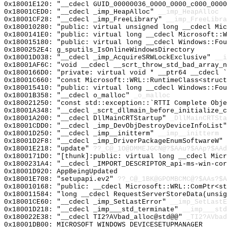
0x18001E120: "__cdecl GUID_00000036_0000_0000_c000_000
0x18001CED0: "__cdecl _imp_HeapAlloc"
__imp_HeapAlloc
0x18001CF28: "__cdecl _imp_FreeLibrary"
__imp_FreeLibra
0x180010280: "public: virtual unsigned long __cdecl Mi
0x1800141E0: "public: virtual long __cdecl Microsoft::
0x180015180: "public: virtual long __cdecl Windows::Fo
0x1800252E4: g_sputils_IsOnlineWindowsDirectory
0x18001D038: "__cdecl _imp_AcquireSRWLockExclusive"
__i
0x18001AF6C: "void __cdecl __scrt_throw_std_bad_array_
0x1800166D0: "private: virtual void * __ptr64 __cdecl 
0x18001C660: "const Microsoft::WRL::RuntimeClass<struc
0x180015410: "public: virtual long __cdecl Windows::Fo
0x18001B358: "__cdecl o_malloc"
_o_malloc
0x180021250: "const std::exception::`RTTI Complete Obj
0x18001A348: "__cdecl _scrt_dllmain_before_initialize_
0x18001A200: "__cdecl DllMainCRTStartup"
_DllMainCRTSta
0x18001CDD0: "__cdecl _imp_DevObjDestroyDeviceInfoList
0x18001D250: "__cdecl _imp__initterm"
__imp__initterm
0x18001D2F8: "__cdecl _imp_DriverPackageEnumSoftwareW"
0x18001E218: "update"
??_C@_1O@DMMEJGCN@?$AAu?$AAp?$AAd
0x1800171D0: "[thunk]:public: virtual long __cdecl Mic
0x1800231A4: "__cdecl _IMPORT_DESCRIPTOR_api-ms-win-co
0x18001D920: AppBeingUpdated
0x18001E708: "setupapi.ev2"
??_C@_1BK@GPOMBCMC@?$AAs?$A
0x180010168: "public: __cdecl Microsoft::WRL::ComPtr<s
0x180011584: "long __cdecl RequestServerStoreData(unsi
0x18001CE60: "__cdecl _imp_SetLastError"
__imp_SetLastE
0x18001D218: "__cdecl _imp___std_terminate"
__imp___std
0x180022E38: "__cdecl TI2?AVbad_alloc@std@@"
_TI2?AVbad
0x18001DB00: MICROSOFT_WINDOWS_DEVICESETUPMANAGER