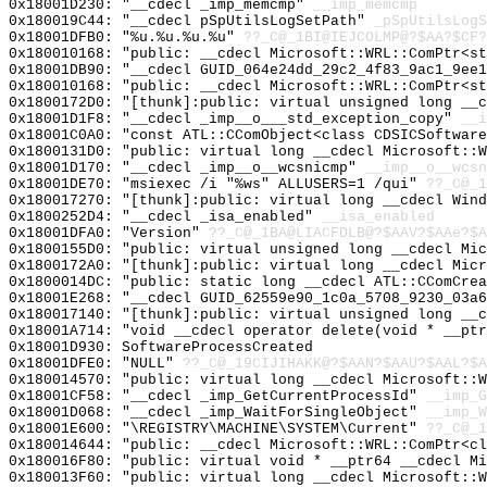
0x18001D230: "__cdecl _imp_memcmp"
__imp_memcmp
0x180019C44: "__cdecl pSpUtilsLogSetPath"
_pSpUtilsLogS
0x18001DFB0: "%u.%u.%u.%u"
??_C@_1BI@IEJCOLMP@?$AA?$CF?
0x180010168: "public: __cdecl Microsoft::WRL::ComPtr<s
0x18001DB90: "__cdecl GUID_064e24dd_29c2_4f83_9ac1_9ee
0x180010168: "public: __cdecl Microsoft::WRL::ComPtr<s
0x1800172D0: "[thunk]:public: virtual unsigned long __
0x18001D1F8: "__cdecl _imp__o___std_exception_copy"
__i
0x18001C0A0: "const ATL::CComObject<class CDSICSoftwar
0x1800131D0: "public: virtual long __cdecl Microsoft::
0x18001D170: "__cdecl _imp__o__wcsnicmp"
__imp__o__wcsn
0x18001DE70: "msiexec /i "%ws" ALLUSERS=1 /qui"
??_C@_1
0x180017270: "[thunk]:public: virtual long __cdecl Win
0x1800252D4: "__cdecl _isa_enabled"
__isa_enabled
0x18001DFA0: "Version"
??_C@_1BA@LIACFDLB@?$AAV?$AAe?$A
0x1800155D0: "public: virtual unsigned long __cdecl Mi
0x1800172A0: "[thunk]:public: virtual long __cdecl Mic
0x1800014DC: "public: static long __cdecl ATL::CComCre
0x18001E268: "__cdecl GUID_62559e90_1c0a_5708_9230_03a
0x180017140: "[thunk]:public: virtual unsigned long __
0x18001A714: "void __cdecl operator delete(void * __pt
0x18001D930: SoftwareProcessCreated
0x18001DFE0: "NULL"
??_C@_19CIJIHAKK@?$AAN?$AAU?$AAL?$A
0x180014570: "public: virtual long __cdecl Microsoft::
0x18001CF58: "__cdecl _imp_GetCurrentProcessId"
__imp_G
0x18001D068: "__cdecl _imp_WaitForSingleObject"
__imp_W
0x18001E600: "\REGISTRY\MACHINE\SYSTEM\Current"
??_C@_1
0x180014644: "public: __cdecl Microsoft::WRL::ComPtr<c
0x180016F80: "public: virtual void * __ptr64 __cdecl M
0x180013F60: "public: virtual long __cdecl Microsoft::