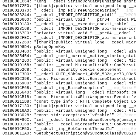
0x18000EC64: "long __cdecl StringCchCatW(unsigned shor
0x1800172E0: "[thunk]:public: virtual unsigned long __
0x18001D370: "__cdecl _imp_RtlFreeUnicodeString"
__imp_
0x180023244: "__cdecl _IMPORT_DESCRIPTOR_ntdll"
__IMPOR
0x180016660: "public: virtual void * __ptr64 __cdecl W
0x18001D1A0: "__cdecl _imp__o__execute_onexit_table"
__
0x180023168: "__cdecl _IMPORT_DESCRIPTOR_api-ms-win-co
0x1800167F0: "private: virtual void * __ptr64 __cdecl 
0x180022FEC: "__cdecl _IMPORT_DESCRIPTOR_api-ms-win-cr
0x180017260: "[thunk]:public: virtual long __cdecl Mic
0x1800198D4: pSetupOpenKey
0x180013460: "public: virtual unsigned long __cdecl Wi
0x180025454: "__cdecl _scrt_current_native_startup_sta
0x180014260: "public: virtual unsigned long __cdecl Mi
0x180010168: "public: __cdecl Microsoft::WRL::ComPtr<s
0x1800252C8: "__cdecl _security_cookie_complement"
__se
0x18001E3D0: "__cdecl GUID_98b9acc1_4b56_532e_ac73_03d
0x18001C398: "const Microsoft::WRL::RuntimeClass<struc
0x1800169C0: "public: virtual unsigned long __cdecl Mi
0x18001CE68: "__cdecl _imp_RaiseException"
__imp_RaiseE
0x180015640: "public: virtual long __cdecl Microsoft::
0x18001CB18: "const Microsoft::WRL::Wrappers::Event::`
0x1800211D8: "const type_info::`RTTI Complete Object L
0x180017130: "[thunk]:public: virtual unsigned long __
0x1800016A0: "public: virtual unsigned long __cdecl AT
0x18001C028: "const std::exception::`vftable'"
??_7exce
0x18000F86C: "int __cdecl InstallWindowsStoreApp(unsig
0x180010168: "public: __cdecl Microsoft::WRL::ComPtr<s
0x18001CF50: "__cdecl _imp_GetCurrentThreadId"
__imp_Ge
0x1800011A0: ?GetObjectDescription@?$CComCoClass@VCDSIC