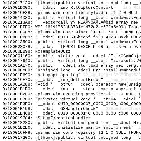
0x180017120: "[thunk]:public: virtual unsigned long __
0x18001D000: "__cdecl _imp_RtlCaptureContext"
__imp_Rtl
0x18001CF38: api-ms-win-core-libraryloader-l1-2-0_NULL_
0x180014D80: "public: virtual long __cdecl Windows::Fo
0x1800213A8: "__vectorcall ??_R1A@?0A@EA@bad_array_new
0x18001DFF0: WPP_16191762ab8731efd72a2ac579a6e99a_Trace
0x18001D0F8: api-ms-win-core-winrt-l1-1-0_NULL_THUNK_DA
0x18001DBF8: "__cdecl GUID_515bcd5f_f599_4123_8a2b_600
0x1800135C0: "public: virtual long __cdecl Windows::Fo
0x180023078: "__cdecl _IMPORT_DESCRIPTOR_api-ms-win-ev
0x18000EB98: McTemplateU0zz
0x180001160: "public: static void __cdecl ATL::CComObj
0x180017640: "public: virtual long __cdecl Microsoft::
0x18001AE7C: "public: __cdecl std::bad_array_new_lengt
0x18000CA80: "unsigned long __cdecl PreInstallCommandL
0x18001E690: "setupapi.app.log"
??_C@_1CC@MLAOCMDE@?$AA
0x18001CE70: "__cdecl _imp_GetLastError"
__imp_GetLastE
0x18001A288: "void * __ptr64 __cdecl operator new(unsi
0x18001D1E0: "__cdecl _imp__o___stdio_common_vsprintf_
0x18001D2F0: api-ms-win-eventing-provider-l1-1-0_NULL_T
0x180016760: "private: virtual void * __ptr64 __cdecl 
0x18001E3E0: "__cdecl GUID_00000037_0000_0000_c000_000
0x18001B198: "__cdecl _GSHandlerCheck"
__GSHandlerCheck
0x18001E468: "__cdecl GUID_00000146_0000_0000_c000_000
0x1800197C4: pSetupExceptionHandler
0x180013280: "public: virtual unsigned long __cdecl Mi
0x18001B2E6: "__cdecl initialize_narrow_environment"
_i
0x18001CFF8: api-ms-win-core-registry-l2-1-0_NULL_THUNK
0x180017200: "[thunk]:public: virtual unsigned long __