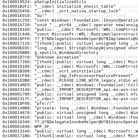
0x180019524: pSetupInitializeUtils
0x18001B2F2: "__cdecl initialize_onexit_table"
_initial
0x180025458: "__cdecl _scrt_native_startup_lock"
__scrt
0x18001E010: "%u!"
??_C@_03JHPCMALH@?$CFu?$CB?$AA@
0x18001C250: "const Windows::Foundation::IAsyncOperati
0x18001A720: "void * __ptr64 __cdecl operator new(unsi
0x180010168: "public: __cdecl Microsoft::WRL::ComPtr<s
0x18001C448: "const Microsoft::WRL::RuntimeClass<struc
0x180016FF0: ??_E?$DelegateInvokeHelper@U?$Implements@
0x180017110: "[thunk]:public: virtual unsigned long __
0x18000ED3C: "long __cdecl StringCchCopyW(unsigned sho
0x180025BB0: g_sputils_WindowsDirectory
0x18001D7C0: "Unknown exception"
??_C@_0BC@EOODALEL@Unk
0x180017260: "[thunk]:public: virtual long __cdecl Mic
0x180010168: "public: __cdecl Microsoft::WRL::ComPtr<s
0x18001B3D8: "__cdecl _vcrt_uninitialize"
__vcrt_uninit
0x18001CF88: "__cdecl _imp_IsProcessorFeaturePresent"
_
0x18001D3B8: "__cdecl _PLEASE_LINK_WITH_legacy_stdio_w
0x1800146E8: "public: __cdecl Windows::Foundation::Col
0x180023140: "__cdecl _IMPORT_DESCRIPTOR_api-ms-win-co
0x180001700: "public: virtual unsigned long __cdecl AT
0x18002317C: "__cdecl _IMPORT_DESCRIPTOR_api-ms-win-co
0x18001DF00: "pfn://"
??_C@_1O@NGMMIPGI@?$AAp?$AAf?$AAn
0x1800149B8: "private: long __cdecl Windows::Foundatio
0x180014670: "public: virtual unsigned long __cdecl Wi
0x180014410: "public: virtual long __cdecl Windows::Fo
0x180010340: ??_G?$DelegateInvokeHelper@U?$IAsyncOperat
0x180001840: WPP_SF_
0x1800131A0: "public: virtual long __cdecl Microsoft::
0x1800171B0: "[thunk]:public: virtual long __cdecl Mic