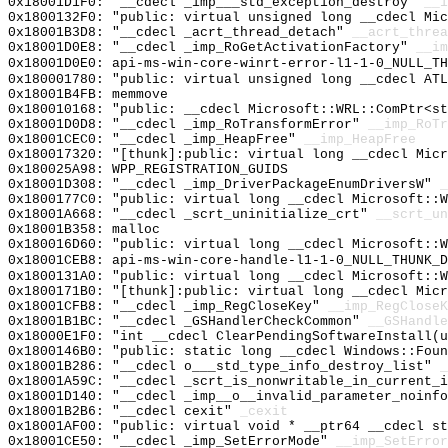
0x18001D1F0: "__cdecl _imp___std_exception_destroy"
__i
0x1800132F0: "public: virtual unsigned long __cdecl Mi
0x18001B3D8: "__cdecl _acrt_thread_detach"
__acrt_threa
0x18001D0E8: "__cdecl _imp_RoGetActivationFactory"
__im
0x18001D0E0: api-ms-win-core-winrt-error-l1-1-0_NULL_TH
0x180001780: "public: virtual unsigned long __cdecl AT
0x18001B4FB: memmove
0x180010168: "public: __cdecl Microsoft::WRL::ComPtr<s
0x18001D0D8: "__cdecl _imp_RoTransformError"
__imp_RoTr
0x18001CEC0: "__cdecl _imp_HeapFree"
__imp_HeapFree
0x180017320: "[thunk]:public: virtual long __cdecl Mic
0x180025A98: WPP_REGISTRATION_GUIDS
0x18001D308: "__cdecl _imp_DriverPackageEnumDriversW"
_
0x1800177C0: "public: virtual long __cdecl Microsoft::
0x18001A668: "__cdecl _scrt_uninitialize_crt"
__scrt_un
0x18001B358: malloc
0x180016D60: "public: virtual long __cdecl Microsoft::
0x18001CEB8: api-ms-win-core-handle-l1-1-0_NULL_THUNK_D
0x1800131A0: "public: virtual long __cdecl Microsoft::
0x1800171B0: "[thunk]:public: virtual long __cdecl Mic
0x18001CFB8: "__cdecl _imp_RegCloseKey"
__imp_RegCloseK
0x18001B1BC: "__cdecl _GSHandlerCheckCommon"
__GSHandle
0x18000E1F0: "int __cdecl ClearPendingSoftwareInstall(
0x1800146B0: "public: static long __cdecl Windows::Fou
0x18001B286: "__cdecl o___std_type_info_destroy_list"
_
0x18001A59C: "__cdecl _scrt_is_nonwritable_in_current_
0x18001D140: "__cdecl _imp__o__invalid_parameter_noinf
0x18001B2B6: "__cdecl cexit"
_cexit
0x18001AF00: "public: virtual void * __ptr64 __cdecl s
0x18001CE50: "__cdecl _imp_SetErrorMode"
__imp_SetError