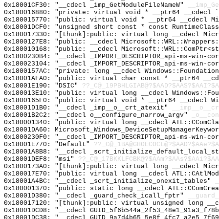
0x18001CF30: "__cdecl _imp_GetModuleFileNameW"
__imp_Ge
0x180016880: "private: virtual void * __ptr64 __cdecl 
0x180015770: "public: virtual void * __ptr64 __cdecl M
0x18001DCF0: "unsigned short const * const RuntimeClas
0x180017330: "[thunk]:public: virtual long __cdecl Mic
0x1800127E8: "public: __cdecl Microsoft::WRL::Wrappers
0x180010168: "public: __cdecl Microsoft::WRL::ComPtr<s
0x1800230B4: "__cdecl _IMPORT_DESCRIPTOR_api-ms-win-co
0x180023104: "__cdecl _IMPORT_DESCRIPTOR_api-ms-win-co
0x1800157AC: "private: long __cdecl Windows::Foundatio
0x18001AFA0: "public: virtual char const * __ptr64 __c
0x18001E190: "DSIC"
??_C@_19PBHLGIAB@?$AAD?$AAS?$AAI?$A
0x180013E10: "public: virtual long __cdecl Windows::Fo
0x1800165F0: "public: virtual void * __ptr64 __cdecl W
0x18001D1B0: "__cdecl _imp__o__crt_atexit"
__imp__o__cr
0x18001B2C2: "__cdecl o__configure_narrow_argv"
_o__con
0x180001340: "public: virtual long __cdecl ATL::CComCl
0x18001DA60: Microsoft_Windows_DeviceSetupManagerKeywor
0x1800230F0: "__cdecl _IMPORT_DESCRIPTOR_api-ms-win-co
0x18001E770: "Default"
??_C@_1BA@GHOECOCL@?$AAD?$AAe?$A
0x18001A8B8: "__cdecl _scrt_initialize_default_local_s
0x18001DEF8: "msi"
??_C@_17BKKLFCBK@?$AAm?$AAs?$AAi?$AA
0x1800173A0: "[thunk]:public: virtual long __cdecl Mic
0x180017E70: "public: virtual long __cdecl ATL::CAtlMo
0x18001A4BC: "__cdecl _scrt_initialize_onexit_tables"
_
0x180001370: "public: static long __cdecl ATL::CComCre
0x18001D380: "__cdecl _guard_check_icall_fptr"
__guard_
0x180017120: "[thunk]:public: virtual unsigned long __
0x18001DCD8: "__cdecl GUID_5f6b544a_2f53_48e1_91a3_f78
0x18001DC38: "__cdecl GUID_9a7d4b65_5e8f_4fc7_a2e5_7f6