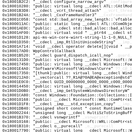
0x18001B2C2: "__cdecl configure_narrow_argv"
_configure
0x180010280: "public: virtual long __cdecl ATL::CAtlMo
0x18001B3D8: "__cdecl _vcrt_thread_attach"
__vcrt_threa
0x18001B24A: "__cdecl _CxxFrameHandler3"
__CxxFrameHand
0x18001C058: "const std::bad_array_new_length::`vftabl
0x1800011AC: "public: static long __cdecl ATL::CComObj
0x18001AE0C: "public: __cdecl std::bad_alloc::bad_allo
0x18001AF00: "public: virtual void * __ptr64 __cdecl s
0x18001D128: api-ms-win-core-winrt-string-l1-1-0_NULL_T
0x18001D350: "__cdecl _imp_RtlInitUnicodeString"
__imp_
0x18001A714: "void __cdecl operator delete[](void * __
0x180017AD0: WppControlCallback
0x18001B520: "__cdecl guard_dispatch_icall_nop"
_guard_
0x1800131D0: "public: virtual long __cdecl Microsoft::
0x180017450: "public: virtual long __cdecl Windows::Fo
0x18001E4A0: "Software\Microsoft\Windows\Curre"
??_C@_1
0x180017350: "[thunk]:public: virtual long __cdecl Win
0x1800212A0: "__vectorcall ??_R1A@?0A@EA@exception@std
0x18001E0C0: "__cdecl GUID_00000000_0000_0000_c000_000
0x180014450: "public: virtual long __cdecl Windows::Fo
0x18001D0B0: "__cdecl _imp_GetSystemWindowsDirectoryW"
0x18001CA80: "const Windows::Foundation::Collections::
0x180010168: "public: __cdecl Microsoft::WRL::ComPtr<s
0x18001D1F8: "__cdecl _imp___std_exception_copy"
__imp_
0x18001DB40: "unsigned short const * const RuntimeClas
0x180002244: "unsigned long __cdecl MultiSzToStringBuf
0x18001B370: "__cdecl vsnwprintf"
_vsnwprintf
0x180010168: "public: __cdecl Microsoft::WRL::ComPtr<s
0x18001B310: "__cdecl o__purecall"
_o__purecall
0x180017790: "public: virtual long __cdecl Microsoft::