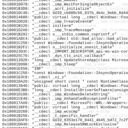
0x18001D260: "__cdecl _imp_memset"
__imp_memset
0x18001D078: "__cdecl _imp_WaitForSingleObjectEx"
__imp
0x18001B3D8: "__cdecl _acrt_initialize"
__acrt_initiali
0x18001DC48: "__cdecl GUID_cb880c56_837b_4b4c_9ebb_6d4
0x180014680: "public: virtual long __cdecl Windows::Fo
0x18001D028: "__cdecl _imp_CreateEventW"
__imp_CreateEv
0x18001B226: "__cdecl initterm"
_initterm
0x18001D2A0: "__cdecl _imp_TraceMessage"
__imp_TraceMes
0x18001B292: "__cdecl o___stdio_common_vsprintf_s"
_o__
0x18001ADC4: "public: __cdecl std::bad_alloc::bad_allo
0x18001C250: "const Windows::Foundation::IAsyncOperati
0x18001B2F2: "__cdecl o__initialize_onexit_table"
_o__i
0x18002303C: "__cdecl _IMPORT_DESCRIPTOR_api-ms-win-co
0x180025C70: "__cdecl _dyn_tls_init_callback"
__dyn_tls
0x180012D20: "long __cdecl UpdateStoreApp(class Micros
0x18001D098: "__cdecl _imp_Sleep"
__imp_Sleep
0x18001E558: "INF"
??_C@_17CHCCJFKN@?$AAI?$AAN?$AAF?$AA
0x18001C250: "const Windows::Foundation::IAsyncOperati
0x18001D3C8: "__cdecl _xi_z"
__xi_z
0x18001DA20: "unsigned short const * const RuntimeClas
0x180013840: "public: virtual long __cdecl Windows::Fo
0x18000E3B8: "long __cdecl InstallDriverSoftware(unsig
0x18001D108: "__cdecl _imp_WindowsDeleteString"
__imp_W
0x18001CE48: "__cdecl _imp_UnhandledExceptionFilter"
__
0x180017AA0: "public: __cdecl Microsoft::WRL::Wrappers
0x1800136F0: "public: virtual long __cdecl Windows::Fo
0x18001D268: "__cdecl _imp_wcscmp"
__imp_wcscmp
0x18001B256: "__cdecl _C_specific_handler"
__C_specific
0x18001DAF0: "__cdecl GUID_9353e170_8441_4b45_bd72_7c2
0x18001D040: "__cdecl _imp_ReleaseSRWLockExclusive"
__i