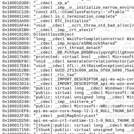
0x18001D3D0: "__cdecl _xp_a"
__xp_a
0x18001D130: "__cdecl _imp__o__initialize_narrow_envir
0x18001C120: "const ATL::CComClassFactory::`vftable'"
?
0x1800011A0: "__cdecl is_c_termination_complete"
_is_c_
0x18001AA50: "__cdecl RTC_Initialize"
_RTC_Initialize
0x18001AF44: "void __cdecl __scrt_throw_std_bad_alloc(
0x18001D1B0: "__cdecl _imp__crt_atexit"
__imp__crt_atex
0x180018100: DllGetClassObject
0x1800160C0: "long __cdecl WaitForCompletion<struct Wi
0x18001D050: "__cdecl _imp_AcquireSRWLockShared"
__imp_
0x18001B3D8: "__cdecl _vcrt_thread_detach"
__vcrt_threa
0x180025C68: "__cdecl _@@_PchSym_@00@KxulyqvxgPillgKxu
0x180017A80: "protected: virtual bool __cdecl Microsof
0x18000EF9C: "void __cdecl GenerateCorrelationVector(u
0x180017E84: "void __cdecl ATL::_AtlRaiseException(uns
0x18001E2B8: "__cdecl GUID_2f13c006_a03a_5f69_b090_75a
0x180021778: "__cdecl _rtc_taa"
__rtc_taa
0x180023230: "__cdecl _IMPORT_DESCRIPTOR_api-ms-win-co
0x180023014: "__cdecl _IMPORT_DESCRIPTOR_api-ms-win-ev
0x1800154D0: "public: virtual long __cdecl Windows::Fo
0x180013200: "public: virtual long __cdecl Microsoft::
0x180016A10: "public: virtual unsigned long __cdecl Mi
0x18001D248: "__cdecl _imp__initterm_e"
__imp__initterm
0x180010168: "public: __cdecl Microsoft::WRL::ComPtr<s
0x18001CEF8: api-ms-win-core-heap-l2-1-0_NULL_THUNK_DAT
0x180022F38: "__cdecl _pobjMapEntryLast"
__pobjMapEntry
0x18001D258: api-ms-win-crt-runtime-l1-1-0_NULL_THUNK_D
0x180017170: "[thunk]:public: virtual long __cdecl Win
0x180017150: "[thunk]:public: virtual unsigned long __