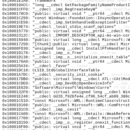
0x18001E1A8: "framework"
??_C@_1BE@DMNNPODD@?$AAf?$AAr?
0x180010ACC: "long __cdecl GetPackageFamilyNameProduct
0x18001CFF0: "__cdecl _imp_RegCreateKeyW"
__imp_RegCrea
0x1800178C0: "public: virtual void * __ptr64 __cdecl M
0x18001C250: "const Windows::Foundation::IAsyncOperati
0x18001CE58: "__cdecl _imp_SetUnhandledExceptionFilter
0x180019E74: "__cdecl _local_stdio_scanf_options"
__loc
0x180015770: "public: virtual void * __ptr64 __cdecl M
0x18002312C: "__cdecl _IMPORT_DESCRIPTOR_api-ms-win-co
0x180015040: "public: virtual long __cdecl Microsoft::
0x180017250: "[thunk]:public: virtual long __cdecl Mic
0x18000FD30: "unsigned long __cdecl InstallPfnHandler(
0x18001D178: "__cdecl _imp__o_free"
__imp__o_free
0x18001D138: "__cdecl _imp__o__initialize_onexit_table
0x1800170A0: "public: virtual void * __ptr64 __cdecl M
0x180025A34: "__cdecl _favor"
__favor
0x18001DC18: CLSID_StdGlobalInterfaceTable
0x18001A7DC: "__cdecl _security_init_cookie"
__security
0x180017DB0: "public: virtual long __cdecl ATL::CAtlMo
0x18001CDE0: "__cdecl _imp_DevObjOpenDeviceInfo"
__imp_
0x18001E020: "Software\Microsoft\Windows\Curre"
??_C@_1
0x1800132F0: "public: virtual unsigned long __cdecl Wi
0x18001E248: "__cdecl GUID_f92bfe4e_cf96_54cf_ab89_388
0x18001C510: "const Microsoft::WRL::RuntimeClass<struc
0x180010168: "public: __cdecl Microsoft::WRL::ComPtr<s
0x18001D1C0: "__cdecl _imp__cexit"
__imp__cexit
0x18001CA00: "const Microsoft::WRL::Details::WeakRefer
0x180017700: "public: virtual long __cdecl Microsoft::
0x18001D150: "__cdecl _imp__o__register_onexit_functio
0x180016F80: "public: virtual void * __ptr64 __cdecl M