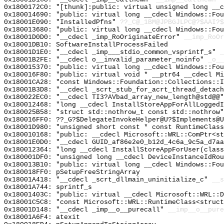
0x1800172C0: "[thunk]:public: virtual unsigned long __
0x180014690: "public: virtual long __cdecl Windows::Fo
0x18001E090: "InstalledPfns"
??_C@_1BM@JPBGJLPC@?$AAI?
0x180013680: "public: virtual long __cdecl Windows::Fo
0x18001D0D0: "__cdecl _imp_RoOriginateError"
__imp_RoOr
0x18001DB10: SoftwareInstallProcessFailed
0x18001D1E0: "__cdecl _imp___stdio_common_vsprintf_s"
_
0x18001B2FE: "__cdecl o__invalid_parameter_noinfo"
_o__
0x180015370: "public: virtual long __cdecl Windows::Fo
0x180016F80: "public: virtual void * __ptr64 __cdecl M
0x18001CA28: "const Windows::Foundation::Collections::
0x18001B3D8: "__cdecl _scrt_stub_for_acrt_thread_detac
0x180022EC0: "__cdecl TI3?AVbad_array_new_length@std@@
0x180012468: "long __cdecl InstallStoreAppForAllLogged
0x180025B58: "struct std::nothrow_t const std::nothrow
0x180016FF0: ??_G?$DelegateInvokeHelper@U?$Implements@
0x18001D980: "unsigned short const * const RuntimeClas
0x180010168: "public: __cdecl Microsoft::WRL::ComPtr<s
0x18001E0D0: "__cdecl GUID_af86e2e0_b12d_4c6a_9c5a_d7a
0x180012364: "long __cdecl InstallStoreAppForUser(clas
0x180001DF0: "unsigned long __cdecl DeviceInstanceIdRo
0x180013B10: "public: virtual long __cdecl Windows::Fo
0x180018FF0: pSetupFreeStringArray
0x18001A418: "__cdecl _scrt_dllmain_uninitialize_c"
__s
0x18001A744: sprintf_s
0x18001403C: "public: virtual __cdecl Microsoft::WRL::
0x18001C5C8: "const Microsoft::WRL::RuntimeClass<struc
0x18001D148: "__cdecl _imp__o__purecall"
__imp__o__pure
0x18001A6F4: atexit