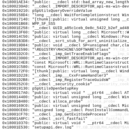
0x18001AE34: "public: __cdecl std::bad_array_new_lengt
0x1800230A0: "__cdecl _IMPORT_DESCRIPTOR_api-ms-win-de
0x180019210: pSpUtilsQueryOverrideValue
0x1800158D4: "long __cdecl WaitForCompletion<struct Wi
0x180017140: "[thunk]:public: virtual unsigned long __
0x180001B68: WPP_SF_SSS
0x18001E258: "__cdecl GUID_a85c1ceb_0e8c_5422_b2ef_ad4
0x180013F60: "public: virtual long __cdecl Microsoft::
0x180014C50: "public: virtual long __cdecl Windows::Fo
0x18001B3D8: "__cdecl _scrt_stub_for_acrt_uninitialize
0x180019D84: "public: void __cdecl SP<unsigned char,cl
0x18001E590: "\REGISTRY\MACHINE\SOFTWARE\Class"
??_C@_1
0x18001D2C0: "__cdecl _imp_GetTraceEnableFlags"
__imp_G
0x180023000: "__cdecl _IMPORT_DESCRIPTOR_api-ms-win-co
0x18001C4E8: "const Microsoft::WRL::RuntimeClass<struc
0x18001C580: "const Microsoft::WRL::RuntimeClass<struc
0x1800172F0: "[thunk]:public: virtual long __cdecl Win
0x18001D228: "__cdecl _imp___CxxFrameHandler3"
__imp___
0x18001D2B8: "__cdecl _imp_RegisterTraceGuidsW"
__imp_R
0x1800252C0: "__cdecl _security_cookie"
__security_cook
0x180019130: pSpUtilsOpenSetupKey
0x1800017A0: "public: virtual void * __ptr64 __cdecl A
0x180014400: "public: virtual unsigned long __cdecl Wi
0x18001B480: "__cdecl alloca_probe"
_alloca_probe
0x1800169C0: "public: virtual unsigned long __cdecl Mi
0x18000CE60: "unsigned long __cdecl PostInstallCommand
0x18001CF70: "__cdecl _imp_GetExitCodeProcess"
__imp_Ge
0x18001A8FC: "__cdecl _scrt_fastfail"
__scrt_fastfail
0x180010370: "public: virtual void * __ptr64 __cdecl M
0x18001E530: "setupapi.dev.log"
??_C@_1CC@LMHLAGMD@?$AA