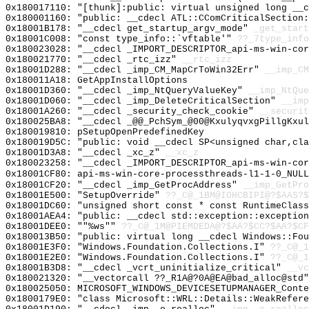
0x180017110: "[thunk]:public: virtual unsigned long __
0x180001160: "public: __cdecl ATL::CComCriticalSection
0x18001B178: "__cdecl get_startup_argv_mode"
_get_start
0x18001C008: "const type_info::`vftable'"
??_7type_info
0x180023028: "__cdecl _IMPORT_DESCRIPTOR_api-ms-win-co
0x180021770: "__cdecl _rtc_izz"
__rtc_izz
0x18001D288: "__cdecl _imp_CM_MapCrToWin32Err"
__imp_CM
0x180011A18: GetAppInstallOptions
0x18001D360: "__cdecl _imp_NtQueryValueKey"
__imp_NtQue
0x18001D060: "__cdecl _imp_DeleteCriticalSection"
__imp
0x18001A260: "__cdecl _security_check_cookie"
__securit
0x180025BA8: "__cdecl _@@_PchSym_@00@KxulyqvxgPillgKxu
0x180019810: pSetupOpenPredefinedKey
0x180019D5C: "public: void __cdecl SP<unsigned char,cl
0x18001D3A8: "__cdecl _xc_z"
__xc_z
0x180023258: "__cdecl _IMPORT_DESCRIPTOR_api-ms-win-co
0x18001CF80: api-ms-win-core-processthreads-l1-1-0_NULL
0x18001CF20: "__cdecl _imp_GetProcAddress"
__imp_GetPro
0x18001E500: "SetupOverride"
??_C@_1BM@IOHCBIPI@?$AAS?
0x18001DC60: "unsigned short const * const RuntimeClas
0x18001AEA4: "public: __cdecl std::exception::exceptio
0x18001DEE0: ""%ws""
??_C@_1M@PIEMDEDA@?$AA?$CC?$AA?$CF
0x180013B50: "public: virtual long __cdecl Windows::Fo
0x18001E3F0: "Windows.Foundation.Collections.I"
??_C@_1
0x18001E2E0: "Windows.Foundation.Collections.I"
??_C@_1
0x18001B3D8: "__cdecl _vcrt_uninitialize_critical"
__vc
0x180021320: "__vectorcall ??_R1A@?0A@EA@bad_alloc@std
0x180025050: MICROSOFT_WINDOWS_DEVICESETUPMANAGER_Conte
0x1800179E0: "class Microsoft::WRL::Details::WeakRefer