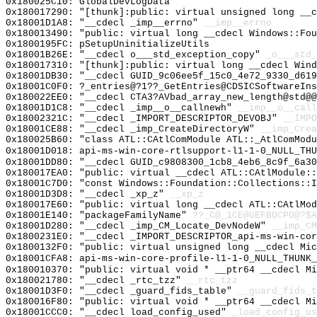
0x180025C10: GlobalDevLogData
0x180017290: "[thunk]:public: virtual unsigned long __
0x18001D1A8: "__cdecl _imp__errno"
__imp__errno
0x180013490: "public: virtual long __cdecl Windows::Fo
0x1800195FC: pSetupUninitializeUtils
0x18001B26E: "__cdecl o___std_exception_copy"
_o___std_
0x180017310: "[thunk]:public: virtual long __cdecl Win
0x18001DB30: "__cdecl GUID_9c06ee5f_15c0_4e72_9330_d61
0x18001C0F0: ?_entries@?1??_GetEntries@CDSICSoftwareIns
0x180022EE0: "__cdecl CTA3?AVbad_array_new_length@std@
0x18001D1C8: "__cdecl _imp__o__callnewh"
__imp__o__call
0x18002321C: "__cdecl _IMPORT_DESCRIPTOR_DEVOBJ"
__IMPO
0x18001CE88: "__cdecl _imp_CreateDirectoryW"
__imp_Crea
0x180025B60: "class ATL::CAtlComModule ATL::_AtlComMod
0x18001D018: api-ms-win-core-rtlsupport-l1-1-0_NULL_THU
0x18001DD80: "__cdecl GUID_c9808300_1cb8_4eb6_8c9f_6a3
0x180017EA0: "public: virtual __cdecl ATL::CAtlModule:
0x18001C7D0: "const Windows::Foundation::Collections::
0x18001D3D8: "__cdecl _xp_z"
__xp_z
0x180017E60: "public: virtual long __cdecl ATL::CAtlMo
0x18001E140: "packageFamilyName"
??_C@_1CE@GEFBOCPO@?$A
0x18001D280: "__cdecl _imp_CM_Locate_DevNodeW"
__imp_CM
0x1800231E0: "__cdecl _IMPORT_DESCRIPTOR_api-ms-win-co
0x1800132F0: "public: virtual unsigned long __cdecl Mi
0x18001CFA8: api-ms-win-core-profile-l1-1-0_NULL_THUNK_
0x180010370: "public: virtual void * __ptr64 __cdecl M
0x180021780: "__cdecl _rtc_tzz"
__rtc_tzz
0x18001D3F0: "__cdecl _guard_fids_table"
__guard_fids_t
0x180016F80: "public: virtual void * __ptr64 __cdecl M
0x18001CCC0: "__cdecl load_config_used"
_load_config_us