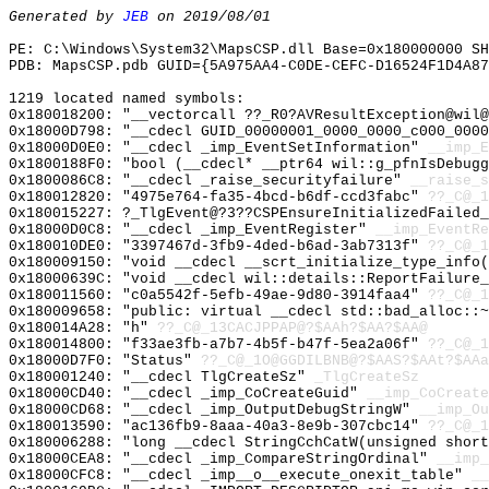
Generated by
JEB
on 2019/08/01
PE: C:\Windows\System32\MapsCSP.dll Base=0x180000000 SH
PDB: MapsCSP.pdb GUID={5A975AA4-C0DE-CEFC-D16524F1D4A87
1219 located named symbols:
0x180018200: "__vectorcall ??_R0?AVResultException@wil
0x18000D798: "__cdecl GUID_00000001_0000_0000_c000_000
0x18000D0E0: "__cdecl _imp_EventSetInformation"
__imp_E
0x1800188F0: "bool (__cdecl* __ptr64 wil::g_pfnIsDebug
0x1800086C8: "__cdecl _raise_securityfailure"
__raise_s
0x180012820: "4975e764-fa35-4bcd-b6df-ccd3fabc"
??_C@_1
0x180015227: ?_TlgEvent@?3??CSPEnsureInitializedFailed_
0x18000D0C8: "__cdecl _imp_EventRegister"
__imp_EventRe
0x180010DE0: "3397467d-3fb9-4ded-b6ad-3ab7313f"
??_C@_1
0x180009150: "void __cdecl __scrt_initialize_type_info
0x18000639C: "void __cdecl wil::details::ReportFailure
0x180011560: "c0a5542f-5efb-49ae-9d80-3914faa4"
??_C@_1
0x180009658: "public: virtual __cdecl std::bad_alloc::
0x180014A28: "h"
??_C@_13CACJPPAP@?$AAh?$AA?$AA@
0x180014800: "f33ae3fb-a7b7-4b5f-b47f-5ea2a06f"
??_C@_1
0x18000D7F0: "Status"
??_C@_1O@GGDILBNB@?$AAS?$AAt?$AAa
0x180001240: "__cdecl TlgCreateSz"
_TlgCreateSz
0x18000CD40: "__cdecl _imp_CoCreateGuid"
__imp_CoCreate
0x18000CD68: "__cdecl _imp_OutputDebugStringW"
__imp_Ou
0x180013590: "ac136fb9-8aaa-40a3-8e9b-307cbc14"
??_C@_1
0x180006288: "long __cdecl StringCchCatW(unsigned shor
0x18000CEA8: "__cdecl _imp_CompareStringOrdinal"
__imp_
0x18000CFC8: "__cdecl _imp__o__execute_onexit_table"
__