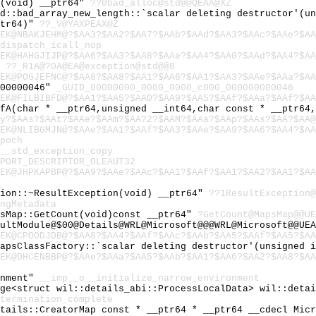
c(void) __ptr64"
??0bad_alloc@std@@QEAA@XZ
td::bad_array_new_length::`scalar deleting destructor'(u
ptr64)"
??_V@YAXPEAX@Z
EK@NBAKJEHM@?$AA3?$AA2?$AA7?$AAb?$AAd?$AA3?$AAc?$AAe?$AA
dispatch_icall_nop
EK@HAHGJIJP@?$AA6?$AA3?$AA8?$AAe?$AA4?$AA0?$AAd?$AA4?$AA
"
??_R1A@?0A@EA@exception@std@@8
EK@POGJEFNC@?$AA8?$AA8?$AA1?$AA6?$AA1?$AA3?$AAe?$AAa?$AA
000000046"
_GUID_00000000_0000_0000_c000_000000000046
EK@FILBIBFD@?$AA1?$AA5?$AA0?$AA9?$AA5?$AAf?$AAa?$AAf?$AA
tfA(char * __ptr64,unsigned __int64,char const * __ptr64
y?$AAs?$AAt?$AAe?$AAm?$AA?2?$AAM?$AAa?$AAp?$AAs?$AA?$AA@
EK@NLIBGMJN@?$AAe?$AA1?$AAf?$AA3?$AAe?$AA9?$AA6?$AA4?$AA
poch
__std_exception_copy
PORT_DESCRIPTOR_OLEAUT32
EK@JHPKAPBP@?$AA9?$AAe?$AAc?$AA1?$AAf?$AA1?$AA2?$AA1?$AA
tion::~ResultException(void) __ptr64"
??1ResultException@
ngMetadata
psMap::GetCount(void)const __ptr64"
?GetCount@MapsMap@@UE
ultModule@$00@Details@WRL@Microsoft@@@WRL@Microsoft@@UEA
EK@CPOODJDB@?$AA8?$AA4?$AAf?$AAc?$AAb?$AA5?$AAf?$AA5?$AA
MapsClassFactory::`scalar deleting destructor'(unsigned 
EK@DHCENBBP@?$AAe?$AAa?$AA5?$AAb?$AA1?$AA6?$AA2?$AA8?$AA
onment"
__imp__o__initialize_narrow_environment
age<struct wil::details_abi::ProcessLocalData> wil::deta
termination_complete
etails::CreatorMap const * __ptr64 * __ptr64 __cdecl Mic