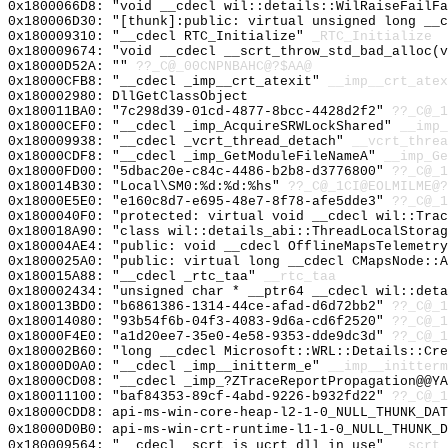
0x1800066D8: "void __cdecl wil::details::WilRaiseFailF
0x180006D30: "[thunk]:public: virtual unsigned long __
0x180009310: "__cdecl RTC_Initialize"
_RTC_Initialize
0x180009674: "void __cdecl __scrt_throw_std_bad_alloc(
0x18000D52A: ""
??_C@_00CNPNBAHC@?$AA@
0x18000CFB8: "__cdecl _imp__crt_atexit"
__imp__crt_atex
0x180002980: DllGetClassObject
0x180011BA0: "7c298d39-01cd-4877-8bcc-4428d2f2"
??_C@_1
0x18000CEF0: "__cdecl _imp_AcquireSRWLockShared"
__imp_
0x180009938: "__cdecl _vcrt_thread_detach"
__vcrt_threa
0x18000CDF8: "__cdecl _imp_GetModuleFileNameA"
__imp_Ge
0x18000FD00: "5dbac20e-c84c-4486-b2b8-d3776800"
??_C@_1
0x180014B30: "Local\SM0:%d:%d:%hs"
??_C@_1CI@EOLMILME@?
0x18000E5E0: "e160c8d7-e695-48e7-8f78-afe5dde3"
??_C@_1
0x1800040F0: "protected: virtual void __cdecl wil::Tra
0x180018A90: "class wil::details_abi::ThreadLocalStora
0x180004AE4: "public: void __cdecl OfflineMapsTelemetr
0x1800025A0: "public: virtual long __cdecl CMapsNode::
0x180015A88: "__cdecl _rtc_taa"
__rtc_taa
0x180002434: "unsigned char * __ptr64 __cdecl wil::det
0x180013BD0: "b6861386-1314-44ce-afad-d6d72bb2"
??_C@_1
0x180014080: "93b54f6b-04f3-4083-9d6a-cd6f2520"
??_C@_1
0x18000F4E0: "a1d20ee7-35e0-4e58-9353-dde9dc3d"
??_C@_1
0x180002B60: "long __cdecl Microsoft::WRL::Details::Cr
0x18000D0A0: "__cdecl _imp__initterm_e"
__imp__initterm
0x18000CD08: "__cdecl _imp_?ZTraceReportPropagation@@Y
0x180011100: "baf84353-89cf-4abd-9226-b932fd22"
??_C@_1
0x18000CDD8: api-ms-win-core-heap-l2-1-0_NULL_THUNK_DAT
0x18000D0B0: api-ms-win-crt-runtime-l1-1-0_NULL_THUNK_D
0x180009564: "__cdecl _scrt_is_ucrt_dll_in_use"
__scrt_