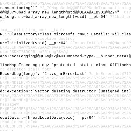
EK@OMLDJDOL@?$AAb?$AAd?$AAe?$AA8?$AA4?$AA4?$AAc?$AA7?$AA
Transactioning'}"
??_7CMapsNode@@6BICSPNodeTransactioning
td@@@8??0bad_array_new_length@std@@QEAA@AEBV01@@Z24"
_CT?
ew_length::~bad_array_new_length(void) __ptr64"
??1bad_ar
ze
imp__initialize_onexit_table
WRL::ClassFactory<class Microsoft::WRL::Details::Nil,cla
__imp__o___std_exception_destroy
sureInitialized(void) __ptr64"
?EnsureInitialized@MapsCSP
EK@ILEHHNA@?$AA5?$AA2?$AAe?$AAc?$AAc?$AAd?$AAe?$AAe?$AA?
ctor?$DMT?$DO?5too?5long?$AA@
apsTraceLogging@@QEAA@XZ@4U<unnamed-type-__hInner_Meta>@
flineMapsTraceLogging> `protected: static class OfflineM
rd_dispatch_icall_fptr
:RecordLog(long)'::`2'::s_hrErrorLast"
?s_hrErrorLast@?1?
EK@IHOJKMEG@?$AA2?$AA2?$AA9?$AA6?$AAd?$AA7?$AAc?$AA4?$AA
EK@HFNDILHJ@?$AAf?$AA8?$AA8?$AAc?$AAd?$AA2?$AAd?$AA8?$AA
EK@IACPOLDK@?$AA5?$AA8?$AA0?$AA3?$AA0?$AA6?$AAc?$AA4?$AA
td::exception::`vector deleting destructor'(unsigned int
?$AAg?$AA?3?$AA?$FL?$AA?$CF?$AAw?$AAs?$AA?$FN?$AA?5?$AA?
EK@IAHNMMPN@?$AA4?$AA1?$AA5?$AAe?$AA7?$AA8?$AA9?$AA3?$AA
MessageW
EK@BJCGOMFB@?$AA2?$AA1?$AA8?$AA4?$AA4?$AA5?$AA9?$AA1?$AA
EK@CDHHGKGN@?$AA3?$AAa?$AAc?$AA8?$AAc?$AA4?$AAd?$AA0?$AA
LocalData::~ThreadLocalData(void) __ptr64"
??1ThreadLocal
tModuleHandleExW
EK@EEOFBCFJ@?$AA7?$AA8?$AA8?$AAd?$AAf?$AAc?$AAe?$AA2?$AA
ointer