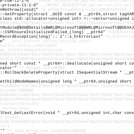
re-com-l1-1-0"
__IMPORT_DESCRIPTOR_api-ms-win-core-com-l1
t-private-l1-1-0"
__IMPORT_DESCRIPTOR_api-ms-win-crt-priv
fnRethrow)(void)"
?g_pfnRethrow@details@wil@@3P6AXXZEA
l::GetProperty(struct _GUID const & __ptr64,struct tagVA
,class std::allocator<unsigned int> >::~vector<unsigned 
EK@OIPMGIPG@?$AA2?$AA9?$AA7?$AA2?$AA2?$AA4?$AA9?$AA2?$AA
tModule@$00@Details@WRL@Microsoft@@@WRL@Microsoft@@UEAAJ
y::CSPEnsureInitializedFailed_(long) __ptr64"
?CSPEnsureI
:RecordException(long)'::`2'::s_hrErrorLast"
?s_hrErrorLa
te"
__scrt_current_native_startup_state
curity_cookie_complement
mp_InitOnceBeginInitialize
EK@NEHIPGKN@?$AA2?$AA9?$AAc?$AAc?$AA7?$AA1?$AA1?$AA8?$AA
EK@EJLJCDMM@?$AAb?$AA9?$AA4?$AAc?$AA5?$AA4?$AA9?$AAd?$AA
gned short const * __ptr64>::deallocate(unsigned short c
ocator'"
??_R4type_info@@6B@
l::RollbackDeleteProperty(struct ISequentialStream * __p
GetChildNodeNames(unsigned long * __ptr64,unsigned short
EK@DNGAICJI@?$AA2?$AAd?$AA8?$AA5?$AA0?$AAc?$AA3?$AAb?$AA
ption@std@@6B@
EK@KHKEEJGG@?$AAc?$AAd?$AA3?$AA0?$AAa?$AAf?$AAf?$AA2?$AA
EK@CHCPMHOI@?$AA9?$AA8?$AAb?$AA4?$AA2?$AA8?$AA4?$AA7?$AA
tCurrentThreadId
_narrow_argv
ilFast_GetLastError(void * __ptr64,unsigned int,char con
d_attach
EK@EJEOABOD@?$AA7?$AA5?$AA5?$AA9?$AAe?$AA3?$AA2?$AA5?$AA
ler3
e'"
??_7bad_array_new_length@std@@6B@