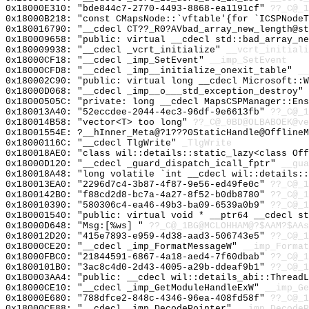
0x18000E310: "bde844c7-2770-4493-8868-ea1191cf"
??_C@_1
0x18000B218: "const CMapsNode::`vftable'{for `ICSPNode
0x180016790: "__cdecl CT??_R0?AVbad_array_new_length@s
0x180009658: "public: virtual __cdecl std::bad_array_n
0x180009938: "__cdecl _vcrt_initialize"
__vcrt_initiali
0x18000CF18: "__cdecl _imp_SetEvent"
__imp_SetEvent
0x18000CFD8: "__cdecl _imp__initialize_onexit_table"
__
0x180002C90: "public: virtual long __cdecl Microsoft::
0x18000D068: "__cdecl _imp__o___std_exception_destroy"
0x18000505C: "private: long __cdecl MapsCSPManager::En
0x180013A40: "52eccdee-2044-4ec3-96df-9e6613fb"
??_C@_1
0x180014B58: "vector<T> too long"
??_C@_0BD@OLBABOEK@ve
0x18001554E: ?__hInner_Meta@?1???0StaticHandle@OfflineM
0x18000116C: "__cdecl TlgWrite"
_TlgWrite
0x180018AE0: "class wil::details::static_lazy<class Of
0x18000D120: "__cdecl _guard_dispatch_icall_fptr"
__gua
0x180018A48: "long volatile `int __cdecl wil::details:
0x180013EA0: "2296d7c4-3b87-4f87-9e56-ed49fe0c"
??_C@_1
0x1800142B0: "f88cd2d8-bc7a-4a27-8f52-b0db8780"
??_C@_1
0x180010390: "580306c4-ea46-49b3-ba09-6539a0b9"
??_C@_1
0x180001540: "public: virtual void * __ptr64 __cdecl s
0x18000D648: "Msg:[%ws] "
??_C@_1BG@MCLOHHAM@?$AAM?$AAs
0x180012D20: "415e7893-e959-4d38-aad3-506743e5"
??_C@_1
0x18000CE20: "__cdecl _imp_FormatMessageW"
__imp_Format
0x18000FBC0: "21844591-6867-4a18-aed4-7f60dbab"
??_C@_1
0x1800101B0: "3ac8c4d0-2d43-4005-a29b-ddeaf9b1"
??_C@_1
0x180003AA4: "public: __cdecl wil::details_abi::Thread
0x18000CE10: "__cdecl _imp_GetModuleHandleExW"
__imp_Ge
0x18000E680: "788dfce2-848c-4346-96ea-408fd58f"
??_C@_1
0x18000CF88: "__cdecl _imp_DecodePointer"
__imp_DecodeP