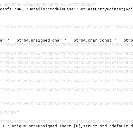
ue@CCSPNodeImpl@@UEAAJPEAUtagVARIANT@@@Z
rosoft::WRL::Details::ModuleBase::GetLastEntryPointer(vo
?9?$AA4?$AA7?$AA2?$AA2?$AA?9?$AA4?$AA5?$AA6?$AA1?$AA?9?$
har * __ptr64,unsigned char * __ptr64,char const * __ptr
?9?$AA8?$AA4?$AA9?$AA0?$AA?9?$AA4?$AA7?$AAb?$AAf?$AA?9?$
?9?$AA3?$AAb?$AAa?$AA5?$AA?9?$AA4?$AA0?$AA0?$AA1?$AA?9?$
?9?$AA3?$AA1?$AAc?$AA4?$AA?9?$AA4?$AA1?$AA3?$AAa?$AA?9?$
?9?$AAd?$AA2?$AAe?$AA0?$AA?9?$AA4?$AA2?$AA5?$AA6?$AA?9?$
?9?$AA4?$AA3?$AA2?$AA3?$AA?9?$AA4?$AA2?$AA5?$AA8?$AA?9?$
?9?$AAa?$AAb?$AA9?$AA2?$AA?9?$AA4?$AAe?$AA1?$AAf?$AA?9?$
?9?$AAd?$AA9?$AA4?$AAf?$AA?9?$AA4?$AA2?$AA0?$AA7?$AA?9?$
?9?$AAd?$AA3?$AAd?$AA4?$AA?9?$AA4?$AAf?$AAe?$AAd?$AA?9?$
?9?$AAa?$AA5?$AA4?$AA5?$AA?9?$AA4?$AA2?$AA4?$AA9?$AA?9?$
@UEAAKXZ
?9?$AA3?$AAe?$AA8?$AAa?$AA?9?$AA4?$AA6?$AA1?$AAe?$AA?9?$
> >::~unique_ptr<unsigned short [0],struct std::default_