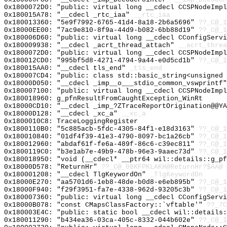
0x1800072D0: "public: virtual long __cdecl CCSPNodeImp
0x180015A78: "__cdecl _rtc_iaa"
__rtc_iaa
0x180013360: "5e9f7992-6765-41d4-8a18-2b6a5696"
??_C@_1
0x18000EE00: "7ac9e810-8f9a-44d9-b082-6bb88d19"
??_C@_1
0x180006D60: "public: virtual long __cdecl CConfigServ
0x180009938: "__cdecl _acrt_thread_attach"
__acrt_threa
0x1800072D0: "public: virtual long __cdecl CCSPNodeImp
0x180012CD0: "995bf5d8-4271-4794-9a44-e0d5cd1b"
??_C@_1
0x180015AA0: "__cdecl tls_end"
_tls_end
0x180007CD4: "public: class std::basic_string<unsigned
0x18000D050: "__cdecl _imp__o___stdio_common_vswprintf
0x180007100: "public: virtual long __cdecl CCSPNodeImp
0x180018960: g_pfnResultFromCaughtException_WinRt
0x18000CD10: "__cdecl _imp_?ZTraceReportOrigination@@Y
0x18000D128: "__cdecl _xc_a"
__xc_a
0x1800010C8: TraceLoggingRegister
0x1800110B0: "5c885acb-5fdc-4305-84f1-e18d3163"
??_C@_1
0x180010840: "01df4f39-41e3-4790-8097-bc1a26cb"
??_C@_1
0x180012960: "abdaf61f-fe6a-489f-86c6-c39ec811"
??_C@_1
0x1800119C0: "b3e1ab7e-49b9-478b-96e3-9aaec73d"
??_C@_1
0x180018950: "void (__cdecl* __ptr64 wil::details::g_p
0x18000D578: "ReturnHr"
??_C@_08KFPKLAKH@ReturnHr?$AA@
0x180001208: "__cdecl TlgKeywordOn"
_TlgKeywordOn
0x18000E270: "aa5701d6-1eb8-48de-b0d8-e6eb895b"
??_C@_1
0x18000F940: "f29f3951-fa7e-4338-962d-93205c3b"
??_C@_1
0x180007360: "public: virtual long __cdecl CConfigServ
0x18000B078: "const CMapsClassFactory::`vftable'"
??_7C
0x180003E4C: "public: static bool __cdecl wil::details
0x180011290: "b434ea36-03ca-405c-8332-044b602e"
??_C@_1