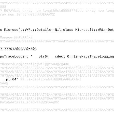
?9?$AA2?$AA7?$AA7?$AA0?$AA?9?$AA4?$AA4?$AA9?$AA3?$AA?9?$
@@@
?_R0?AVbad_array_new_length@std@@@8??0bad_array_new_leng
ray_new_length@std@@UEAA@XZ
ss Microsoft::WRL::Details::Nil,class Microsoft::WRL::De
Manager@@AEAAJXZ
9?$AA2?$AA0?$AA4?$AA4?$AA?9?$AA4?$AAe?$AAc?$AA3?$AA?9?$
?1???012@QEAA@XZ@B
apsTraceLogging * __ptr64 __cdecl OfflineMapsTraceLoggin
?RecordLog@details@wil@@YAHJ@Z@4JC
?9?$AA3?$AAb?$AA8?$AA7?$AA?9?$AA4?$AAf?$AA8?$AA7?$AA?9?$
?9?$AAb?$AAc?$AA7?$AAa?$AA?9?$AA4?$AAa?$AA2?$AA7?$AA?9?$
?9?$AAe?$AAa?$AA4?$AA6?$AA?9?$AA4?$AA9?$AAb?$AA3?$AA?9?$
) __ptr64"
??_Eexception@std@@UEAAPEAXI@Z
$AA@
?9?$AAe?$AA9?$AA5?$AA9?$AA?9?$AA4?$AAd?$AA3?$AA8?$AA?9?$
?9?$AA6?$AA8?$AA6?$AA7?$AA?9?$AA4?$AAa?$AA1?$AA8?$AA?9?$
?9?$AA2?$AAd?$AA4?$AA3?$AA?9?$AA4?$AA0?$AA0?$AA5?$AA?9?$
Data@details_abi@wil@@QEAA@XZ
?9?$AA8?$AA4?$AA8?$AAc?$AA?9?$AA4?$AA3?$AA4?$AA6?$AA?9?$