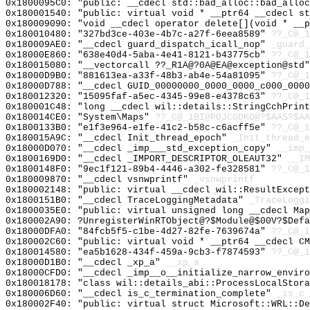
0x1800095C0: "public: __cdecl std::bad_alloc::bad_allo
0x180001540: "public: virtual void * __ptr64 __cdecl s
0x180009090: "void __cdecl operator delete[](void * __
0x180010480: "327bd3ce-403e-4b7c-a27f-6eea8589"
??_C@_1
0x180009AE0: "__cdecl guard_dispatch_icall_nop"
_guard_
0x18000E860: "638e40d4-5aba-4e41-8121-b43775cb"
??_C@_1
0x180015080: "__vectorcall ??_R1A@?0A@EA@exception@std
0x18000D9B0: "881613ea-a33f-48b3-ab4e-54a81095"
??_C@_1
0x18000D788: "__cdecl GUID_00000000_0000_0000_c000_000
0x180012320: "15095faf-a5ec-4345-99e8-e4378c63"
??_C@_1
0x180001C48: "long __cdecl wil::details::StringCchPrin
0x180014CE0: "System\Maps"
??_C@_1BI@POJCGDKO@?$AAS?$AA
0x1800133B0: "e1f3e964-e1fe-41c2-b58c-c6acff5e"
??_C@_1
0x180015A9C: "__cdecl Init_thread_epoch"
_Init_thread_e
0x18000D070: "__cdecl _imp___std_exception_copy"
__imp_
0x1800169D0: "__cdecl _IMPORT_DESCRIPTOR_OLEAUT32"
__IM
0x1800148F0: "9ec1f121-89b4-4446-a302-fe328581"
??_C@_1
0x180009870: "__cdecl vsnwprintf"
_vsnwprintf
0x180002148: "public: virtual __cdecl wil::ResultExcep
0x1800151B0: "__cdecl TraceLoggingMetadata"
_TraceLoggi
0x1800035E0: "public: virtual unsigned long __cdecl Ma
0x180002A90: ?UnregisterWinRTObject@?$Module@$00V?$Defa
0x18000DFA0: "84fcb5f5-c1be-4d27-82fe-7639674a"
??_C@_1
0x180002C60: "public: virtual void * __ptr64 __cdecl C
0x180014580: "ea5b1628-434f-459a-9cb3-f7874593"
??_C@_1
0x18000D1B0: "__cdecl _xp_a"
__xp_a
0x18000CFD0: "__cdecl _imp__o__initialize_narrow_envir
0x180018178: "class wil::details_abi::ProcessLocalStor
0x180006D60: "__cdecl is_c_termination_complete"
_is_c_
0x180002F40: "public: virtual struct Microsoft::WRL::D