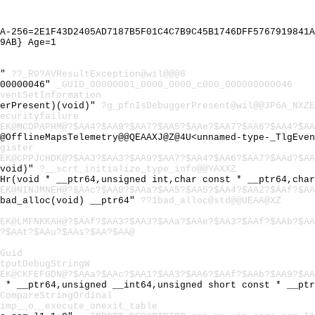
A-256=2E1F43D2405AD7187B5F01C4C7B9C45B1746DFF5767919841A
9AB} Age=1
@"
??_R0?AVResultException@wil@@@8
000000046"
_GUID_00000001_0000_0000_c000_000000000046
ventSetInformation
gerPresent)(void)"
?g_pfnIsDebuggerPresent@wil@@3P6A_NXZE
ecurityfailure
EK@MCDPAPHM@?$AA4?$AA9?$AA7?$AA5?$AAe?$AA7?$AA6?$AA4?$AA
@OfflineMapsTelemetry@@QEAAXJ@Z@4U<unnamed-type-_TlgEven
gister
EK@CPPJCHDK@?$AA3?$AA3?$AA9?$AA7?$AA4?$AA6?$AA7?$AAd?$AA
(void)"
?__scrt_initialize_type_info@@YAXXZ
_Hr(void * __ptr64,unsigned int,char const * __ptr64,cha
EK@NINJMNEH@?$AAc?$AA0?$AAa?$AA5?$AA5?$AA4?$AA2?$AAf?$AA
~bad_alloc(void) __ptr64"
??1bad_alloc@std@@UEAA@XZ
EK@LMFNKKAH@?$AAf?$AA3?$AA3?$AAa?$AAe?$AA3?$AAf?$AAb?$AA
?$AAt?$AAu?$AAs?$AA?$AA@
Guid
tputDebugStringW
EK@CKFEFGDN@?$AAa?$AAc?$AA1?$AA3?$AA6?$AAf?$AAb?$AA9?$AA
t * __ptr64,unsigned __int64,unsigned short const * __pt
CompareStringOrdinal
imp__o__execute_onexit_table