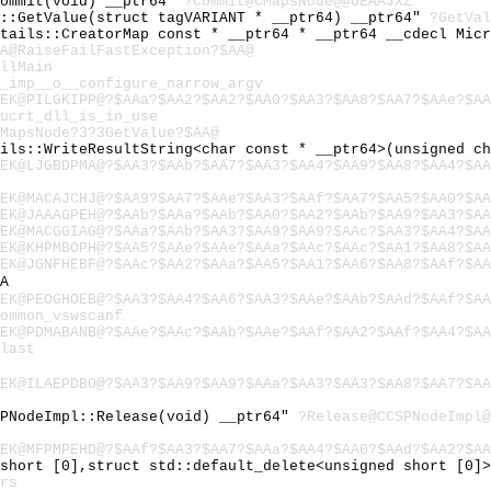
Commit(void) __ptr64"
?Commit@CMapsNode@@UEAAJXZ
l::GetValue(struct tagVARIANT * __ptr64) __ptr64"
?GetVal
etails::CreatorMap const * __ptr64 * __ptr64 __cdecl Mic
A@RaiseFailFastException?$AA@
llMain
_imp__o__configure_narrow_argv
EK@PILGKIPP@?$AAa?$AA2?$AA2?$AA0?$AA3?$AA8?$AA7?$AAe?$AA
ucrt_dll_is_in_use
MapsNode?3?3GetValue?$AA@
ails::WriteResultString<char const * __ptr64>(unsigned c
EK@LJGBDPMA@?$AA3?$AAb?$AA7?$AA3?$AA4?$AA9?$AA8?$AA4?$AA
EK@MACAJCHJ@?$AA9?$AA7?$AAe?$AA3?$AAf?$AA7?$AA5?$AA0?$AA
EK@JAAAGPEH@?$AAb?$AAa?$AAb?$AA0?$AA2?$AAb?$AA9?$AA3?$AA
EK@MACGGIAG@?$AAa?$AAb?$AA3?$AA9?$AA9?$AAc?$AA3?$AA4?$AA
EK@KHPMBOPH@?$AA5?$AAe?$AAe?$AAa?$AAc?$AAc?$AA1?$AA8?$AA
EK@JGNFHEBF@?$AAc?$AA2?$AAa?$AA5?$AA1?$AA6?$AA8?$AAf?$AA
A
EK@PEOGHOEB@?$AA3?$AA4?$AA6?$AA3?$AAe?$AAb?$AAd?$AAf?$AA
ommon_vswscanf
EK@PDMABANB@?$AAe?$AAc?$AAb?$AAe?$AAf?$AA2?$AAf?$AA4?$AA
last
EK@ILAEPDBO@?$AA3?$AA9?$AA9?$AAa?$AA3?$AA3?$AA8?$AA7?$AA
SPNodeImpl::Release(void) __ptr64"
?Release@CCSPNodeImpl@
EK@MFPMPEHD@?$AAf?$AA3?$AA7?$AAa?$AA4?$AA0?$AAd?$AA2?$AA
 short [0],struct std::default_delete<unsigned short [0]
rs