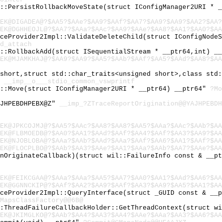
l::PersistRollbackMoveState(struct IConfigManager2URI * 
EK@DIGADEA@?$AA5?$AAe?$AA9?$AAf?$AA7?$AA9?$AA9?$AA2?$AA?
EK@DGHHEOJL@?$AA7?$AAa?$AAc?$AA9?$AAe?$AA8?$AA1?$AA0?$AA
iceProvider2Impl::ValidateDeleteChild(struct IConfigNode
d_attach
l::RollbackAdd(struct ISequentialStream * __ptr64,int) _
EK@MJAMKHAJ@?$AA9?$AA9?$AA5?$AAb?$AAf?$AA5?$AAd?$AA8?$AA
 short,struct std::char_traits<unsigned short>,class std
"
__imp__o___stdio_common_vswprintf
l::Move(struct IConfigManager2URI * __ptr64) __ptr64"
?Mo
AJHPEBDHPEBX@Z"
__imp_?ZTraceReportOrigination@@YAJHPEBDH
EK@JPKCOJMJ@?$AA5?$AAc?$AA8?$AA8?$AA5?$AAa?$AAc?$AAb?$AA
EK@FLBMOEDB@?$AA0?$AA1?$AAd?$AAf?$AA4?$AAf?$AA3?$AA9?$AA
EK@NJOBLOBA@?$AAa?$AAb?$AAd?$AAa?$AAf?$AA6?$AA1?$AAf?$AA
EK@FLOCPLBO@?$AAb?$AA3?$AAe?$AA1?$AAa?$AAb?$AA7?$AAe?$AA
fnOriginateCallback)(struct wil::FailureInfo const & __p
EK@FEIKCGAA@?$AAa?$AAa?$AA5?$AA7?$AA0?$AA1?$AAd?$AA6?$AA
EK@GGNNCKIP@?$AAf?$AA2?$AA9?$AAf?$AA3?$AA9?$AA5?$AA1?$AA
iceProvider2Impl::QueryInterface(struct _GUID const & __
MapsClassFactory@@6B@
::ThreadFailureCallbackHolder::GetThreadContext(struct w
EK@JKIMGLKO@?$AAb?$AA4?$AA3?$AA4?$AAe?$AAa?$AA3?$AA6?$AA