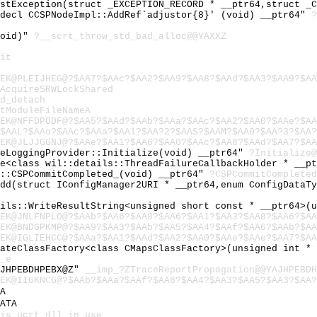
astException(struct _EXCEPTION_RECORD * __ptr64,struct _
cdecl CCSPNodeImpl::AddRef`adjustor{8}' (void) __ptr64"
?
void)"
?__scrt_throw_std_bad_alloc@@YAXXZ
it
EK@PLEIJHEG@?$AA7?$AAc?$AA2?$AA9?$AA8?$AAd?$AA3?$AA9?$AA
AcquireSRWLockShared
d_detach
tModuleFileNameA
EK@NFFDPODF@?$AA5?$AAd?$AAb?$AAa?$AAc?$AA2?$AA0?$AAe?$AA
$AAL?$AAo?$AAc?$AAa?$AAl?$AA?2?$AAS?$AAM?$AA0?$AA?3?$AA?
EK@JLJJGGNJ@?$AAe?$AA1?$AA6?$AA0?$AAc?$AA8?$AAd?$AA7?$AA
ceLoggingProvider::Initialize(void) __ptr64"
?Initialize@
ge<class wil::details::ThreadFailureCallbackHolder * __p
y::CSPCommitCompleted_(void) __ptr64"
?CSPCommitCompleted
Add(struct IConfigManager2URI * __ptr64,enum ConfigDataT
ails::WriteResultString<unsigned short const * __ptr64>(
EK@JNLFNPLO@?$AAb?$AA6?$AA8?$AA6?$AA1?$AA3?$AA8?$AA6?$AA
EK@BNDGPKMP@?$AA9?$AA3?$AAb?$AA5?$AA4?$AAf?$AA6?$AAb?$AA
EK@IGLIEHCC@?$AAa?$AA1?$AAd?$AA2?$AA0?$AAe?$AAe?$AA7?$AA
eateClassFactory<class CMapsClassFactory>(unsigned int *
_e
AJHPEBDHPEBX@Z"
__imp_?ZTraceReportPropagation@@YAJHPEBDH
EK@IIGKNCG@?$AAb?$AAa?$AAf?$AA8?$AA4?$AA3?$AA5?$AA3?$AA?
A
ATA
is_ucrt_dll_in_use