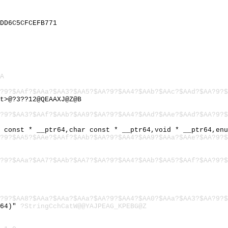
DD6C5CFCEFB771
A
?9?$AAf?$AAa?$AA3?$AA5?$AA?9?$AA4?$AAb?$AAc?$AAd?$AA?9?$
t>@?3??12@QEAAXJ@Z@B
?9?$AA3?$AAf?$AAb?$AA9?$AA?9?$AA4?$AAd?$AAe?$AAd?$AA?9?$
r const * __ptr64,char const * __ptr64,void * __ptr64,en
?9?$AA5?$AAe?$AAf?$AAb?$AA?9?$AA4?$AA9?$AAa?$AAe?$AA?9?$
?9?$AAa?$AA7?$AAb?$AA7?$AA?9?$AA4?$AAb?$AA5?$AAf?$AA?9?$
?9?$AA8?$AAa?$AAa?$AAa?$AA?9?$AA4?$AA0?$AAa?$AA3?$AA?9?$
r64)"
?StringCchCatW@@YAJPEAG_KPEBG@Z