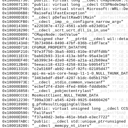
0x180002730: "public: virtual long __cdecl CMapsNode::
0x180007130: "public: virtual long __cdecl CCSPNodeImp
0x180002F60: "public: virtual struct Microsoft::WRL::D
0x18000D6B8: "RaiseFailFastException"
??_C@_0BH@EEDPADA
0x18000D3E0: "__cdecl pDefaultRawDllMain"
_pDefaultRawD
0x18000CFB0: "__cdecl _imp__o__configure_narrow_argv"
_
0x180014300: "a220387e-4722-4561-a3d9-e823d01a"
??_C@_1
0x180018290: "__cdecl _scrt_ucrt_dll_is_in_use"
__scrt_
0x18000D800: "CMapsNode::GetValue"
??_C@_0BE@MDKPEMCC@C
0x1800024F4: "unsigned char * __ptr64 __cdecl wil::det
0x1800143A0: "3b734984-8490-47bf-836b-c1df7aca"
??_C@_1
0x18000D718: CFGMGR_PROPERTY_DATATYPE
0x18000F210: "97e3f750-3ba5-4001-810e-87dffd8b"
??_C@_1
0x180011EC0: "bab02b93-31c4-413a-b0fe-95a43e18"
??_C@_1
0x18000EF40: "ab399c34-d2e0-4256-a21a-a12b69ea"
??_C@_1
0x180012B40: "5eeacc18-4323-4258-833a-b9054f17"
??_C@_1
0x180013310: "c2a5168f-ab92-4e1f-92fc-02185d47"
??_C@_1
0x18000CDC8: api-ms-win-core-heap-l1-1-0_NULL_THUNK_DAT
0x180012F00: "3463ebdf-d94f-4207-b1dc-0d5b175b"
??_C@_1
0x18000973E: "__cdecl _stdio_common_vswscanf"
__stdio_c
0x18000EB80: "ecbef2f4-d3d4-4fed-89b6-fdddb69c"
??_C@_1
0x180016858: "__cdecl _pobjectentrylast"
__pobjectentry
0x18000CCC8: MosHostClient_NULL_THUNK_DATA
0x180012230: "399a3387-a545-4249-9925-04660426"
??_C@_1
0x180018900: g_pfnResultLoggingCallback
0x180006FA0: "public: virtual unsigned long __cdecl CC
0x18000D590: "FailFast"
??_C@_08IAOKKAJK@FailFast?$AA@
0x18000ED60: "f37a40d2-3e8a-461e-b6a9-e3ec7722"
??_C@_1
0x180007ABC: "public: __cdecl std::unique_ptr<unsigned
0x180018280: "__cdecl _memcpy_nt_iters"
__memcpy_nt_ite