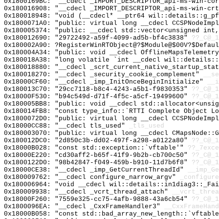
0x1800169BC: "__cdecl _IMPORT_DESCRIPTOR_api-ms-win-co
0x180016908: "__cdecl _IMPORT_DESCRIPTOR_api-ms-win-cr
0x180018948: "void (__cdecl* __ptr64 wil::details::g_p
0x1800071A0: "public: virtual long __cdecl CCSPNodeImp
0x180005374: "public: __cdecl std::vector<unsigned int
0x180012690: "29722492-a59f-4099-ad5b-bf4c3838"
??_C@_1
0x180002A90: ?RegisterWinRTObject@?$Module@$00V?$Defaul
0x180004A34: "public: void __cdecl OfflineMapsTelemetr
0x180018A38: "long volatile `int __cdecl wil::details:
0x180018880: "__cdecl _scrt_current_native_startup_sta
0x180018270: "__cdecl _security_cookie_complement"
__se
0x18000CF60: "__cdecl _imp_InitOnceBeginInitialize"
__i
0x180013C70: "29cc7118-b8c4-4243-a5b1-f9830353"
??_C@_1
0x18000F530: "b94c549d-d71f-4f5c-a5cf-19499600"
??_C@_1
0x180005BB8: "public: void __cdecl std::allocator<unsi
0x180014FB8: "const type_info::`RTTI Complete Object L
0x1800072D0: "public: virtual long __cdecl CCSPNodeImp
0x18000CC88: "__cdecl tls_used"
_tls_used
0x180003070: "public: virtual long __cdecl CMapsNode::
0x180012DC0: "2d850c3b-dd02-497f-a298-a0122a80"
??_C@_1
0x18000B028: "const std::exception::`vftable'"
??_7exce
0x18000E220: "cd30aff2-b65f-41f9-9b2b-cb700c50"
??_C@_1
0x1800122D0: "98b42847-f049-459b-b910-11d7b6f8"
??_C@_1
0x18000CE38: "__cdecl _imp_GetCurrentThreadId"
__imp_Ge
0x180009762: "__cdecl configure_narrow_argv"
_configure
0x180006964: "void __cdecl wil::details::in1diag3::_Fa
0x180009938: "__cdecl _vcrt_thread_attach"
__vcrt_threa
0x18000F260: "7559e325-cc75-4afb-9888-43a6cb54"
??_C@_1
0x1800096EA: "__cdecl _CxxFrameHandler3"
__CxxFrameHand
0x18000B058: "const std::bad_array_new_length::`vftabl