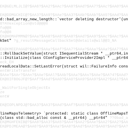
EK@GELMLJLI@?$AA6?$AA2?$AAc?$AA8?$AAd?$AA7?$AAc?$AA0?$AA
EK@DDMGCHIC@?$AA3?$AA9?$AAe?$AA3?$AAb?$AAb?$AA5?$AAd?$AA
td::bad_array_new_length::`vector deleting destructor'(u
0?AVexception@std@@@8
fo@@8
fo@@8
EK@HOMAPMMN@?$AAa?$AA8?$AA8?$AA8?$AAd?$AA9?$AAc?$AAc?$AA
ckSet"
?g_resultMessageCallbackSet@details@wil@@3_NA
EK@KMEEPAGG@?$AA0?$AAa?$AAf?$AA7?$AAa?$AAa?$AAa?$AA7?$AA
l::RollbackSetValue(struct ISequentialStream * __ptr64,i
l::Initialize(class CConfigServiceProvider2Impl * __ptr6
eck_EH
hreadLocalData::SetLastError(struct wil::FailureInfo con
entWriteTransfer
$AAe?$AAr?$AAn?$AAe?$AAl?$AAb?$AAa?$AAs?$AAe?$AA?4?$AAd?
EK@OIFBOGJF@?$AAf?$AAd?$AA0?$AA0?$AA9?$AA9?$AA2?$AA1?$AA
_WaitForSingleObjectEx
ze
entW
EK@IOPLNPDJ@?$AA3?$AA3?$AAd?$AAf?$AA5?$AA6?$AA1?$AAb?$AA
flineMapsTelemetry> `protected: static class OfflineMaps
c(class std::bad_alloc const & __ptr64) __ptr64"
??0bad_a
EK@MGHFENIB@?$AA8?$AA3?$AA5?$AA4?$AA2?$AAe?$AA2?$AA2?$AA
EK@PDJMEAA@?$AA6?$AA9?$AAa?$AA8?$AAd?$AA3?$AA0?$AAd?$AA?