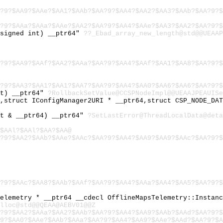
?9?$AA9?$AAe?$AA1?$AAb?$AA?9?$AA4?$AA2?$AA3?$AAb?$AA?9?$
?9?$AAa?$AAa?$AAe?$AA2?$AA?9?$AA4?$AAe?$AA3?$AA2?$AA?9?$
nsigned int) __ptr64"
??_Ebad_array_new_length@std@@UEAAP
?9?$AA9?$AAf?$AA2?$AAa?$AA?9?$AA4?$AAf?$AA1?$AA8?$AA?9?$
?9?$AA3?$AA1?$AA1?$AA7?$AA?9?$AA4?$AA0?$AA6?$AA6?$AA?9?$
nt) __ptr64"
?RollbackSetValue@CCSPNodeImpl@@UEAAJPEAUISe
4,struct IConfigManager2URI * __ptr64,struct CSP_NODE_DA
st & __ptr64) __ptr64"
?SetLastError@ThreadLocalData@deta
$AAl?$AAl?$AA?$AA@
?9?$AA2?$AAb?$AAe?$AAc?$AA?9?$AA4?$AA9?$AA9?$AAc?$AA?9?$
?9?$AAc?$AA8?$AAb?$AAf?$AA?9?$AA4?$AAa?$AA4?$AA5?$AA?9?$
Telemetry * __ptr64 __cdecl OfflineMapsTelemetry::Instan
lloc@std@@QEAA@AEBV01@@Z
?9?$AA2?$AAa?$AA2?$AAb?$AA?9?$AA4?$AA9?$AAb?$AAd?$AA?9?$
9?$AA0?$AAe?$AAb?$AAa?$AA?9?$AA4?$AA9?$AAe?$AAd?$AA?9?$