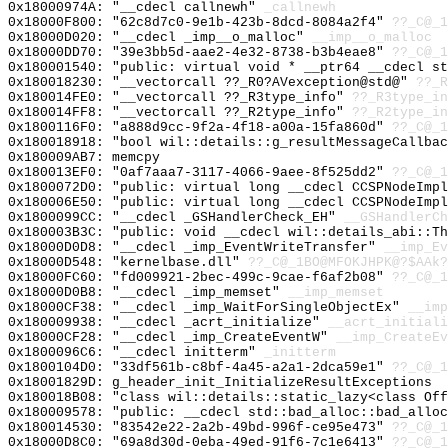
0x18000974A: "__cdecl callnewh"
_callnewh
0x18000F800: "62c8d7c0-9e1b-423b-8dcd-8084a2f4"
??_C@_1
0x18000D020: "__cdecl _imp__o_malloc"
__imp__o_malloc
0x18000DD70: "39e3bb5d-aae2-4e32-8738-b3b4eae8"
??_C@_1
0x180001540: "public: virtual void * __ptr64 __cdecl s
0x180018230: "__vectorcall ??_R0?AVexception@std@"
??_R
0x180014FE0: "__vectorcall ??_R3type_info"
??_R3type_in
0x180014FF8: "__vectorcall ??_R2type_info"
??_R2type_in
0x1800116F0: "a888d9cc-9f2a-4f18-a00a-15fa860d"
??_C@_1
0x180018918: "bool wil::details::g_resultMessageCallba
0x180009AB7: memcpy
0x180013EF0: "0af7aaa7-3117-4066-9aee-8f525dd2"
??_C@_1
0x1800072D0: "public: virtual long __cdecl CCSPNodeImp
0x180006E50: "public: virtual long __cdecl CCSPNodeImp
0x1800099CC: "__cdecl _GSHandlerCheck_EH"
__GSHandlerCh
0x180003B3C: "public: void __cdecl wil::details_abi::T
0x18000D0D8: "__cdecl _imp_EventWriteTransfer"
__imp_Ev
0x18000D548: "kernelbase.dll"
??_C@_1BO@MFOKJHPK@?$AAk?
0x18000FC60: "fd009921-2bec-499c-9cae-f6af2b08"
??_C@_1
0x18000D0B8: "__cdecl _imp_memset"
__imp_memset
0x18000CF38: "__cdecl _imp_WaitForSingleObjectEx"
__imp
0x180009938: "__cdecl _acrt_initialize"
__acrt_initiali
0x18000CF28: "__cdecl _imp_CreateEventW"
__imp_CreateEv
0x1800096C6: "__cdecl initterm"
_initterm
0x1800104D0: "33df561b-c8bf-4a45-a2a1-2dca59e1"
??_C@_1
0x18001829D: g_header_init_InitializeResultExceptions
0x180018B08: "class wil::details::static_lazy<class Of
0x180009578: "public: __cdecl std::bad_alloc::bad_allo
0x180014530: "83542e22-2a2b-49bd-996f-ce95e473"
??_C@_1
0x18000D8C0: "69a8d30d-0eba-49ed-91f6-7c1e6413"
??_C@_1