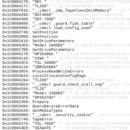
0x1C0004170: "DEC "
??_C@_08EFIAPNHJ@DEC?5?5?5?5?5?$AA@
0x1C000417C: "TLZ06"
??_C@_05ENOGDKNG@TLZ06?$AA@
0x1C0007010: "__cdecl _imp_TapeClassZeroMemory"
__imp_T
0x1C0004290: "DAT4000"
??_C@_07BNMOONCJ@DAT4000?$AA@
0x1C0004360: "SDT-7000"
??_C@_08ILFBMOON@SDT?97000?$AA@
0x1C0009000: "__cdecl _guard_fids_table"
__guard_fids_t
0x1C0004000: "__cdecl load_config_used"
_load_config_us
0x1C0002740: SetPosition
0x1C00020D0: GetPosition
0x1C0002410: SetDriveParameters
0x1C00042E8: "Model 3400DX"
??_C@_0N@JGJFMJKK@Model?534
0x1C00017B0: GetDriveParameters
0x1C0004270: "HP35480A "
??_C@_09IBOMCMI@HP35480A?5?$AA
0x1C0004110: "AIWA "
??_C@_08IIBMJFL@AIWA?5?5?5?5?$AA@
0x1C00043C0: "TSL-10000"
??_C@_09FCAMAELK@TSL?910000?$A
0x1C0004218: "IBM35480A"
??_C@_09FNCNDLFD@IBM35480A?$AA
0x1C0003954: ProcessReadWriteErrors
0x1C0003624: LocalAllocateConfigPage
0x1C0004194: "TLZ09"
??_C@_05MKHOCGBJ@TLZ09?$AA@
0x1C0003EE0: "__cdecl guard_check_icall_nop"
_guard_che
0x1C0004184: "TLZ6"
??_C@_04MNLLLMHP@TLZ6?$AA@
0x1C00042D8: "Model 3300DX"
??_C@_0N@ILJAPJBC@Model?533
0x1C00041F8: "HP35470A"
??_C@_08BAPCNFND@HP35470A?$AA@
0x1C0002300: Prepare
0x1C0003A84: QueryDeviceErrorData
0x1C0002A20: GetMediaTypes
0x1C0005000: "__cdecl _security_cookie"
__security_cook
0x1C0001740: TapeError
0x1C0004370: "TSL-7000"
??_C@_08MNHPEJLP@TSL?97000?$AA@
0x1C00043E8: "SEAGATE "
??_C@_08BFMJMPH@SEAGATE?5?$AA@