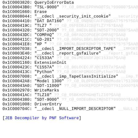
0x1C0003820: QueryIoErrorData
0x1C00043B0: "TSL-9000"
??_C@_08HCEPPHNO@TSL?99000?$AA@
0x1C0001660: Erase
0x1C0008044: "__cdecl _security_init_cookie"
__security
0x1C0004410: "DAT DAT160"
??_C@_0N@NECACFOB@DAT?5?5?5DA
0x1C000419C: "TLZ7 "
??_C@_05FEDBJJIE@TLZ7?5?$AA@
0x1C0004320: "SDT-2000"
??_C@_08EDLBEBJN@SDT?92000?$AA@
0x1C00043DC: "COMPAQ"
??_C@_06FAOIOPGE@COMPAQ?$AA@
0x1C000411C: "GD-201"
??_C@_06PGLDBKLB@GD?9201?$AA@
0x1C00041E8: "HP "
??_C@_08CNLBGHFK@HP?5?5?5?5?5?5?$AA@
0x1C0007038: "__cdecl _IMPORT_DESCRIPTOR_TAPE"
__IMPORT
0x1C0003E40: "__cdecl _report_gsfailure"
__report_gsfai
0x1C0004224: "C1533A"
??_C@_06JMEGNOFJ@C1533A?$AA@
0x1C0001160: ExtensionInit
0x1C000423C: "C1557A"
??_C@_06LOCECJFJ@C1557A?$AA@
0x1C000413C: "Python"
??_C@_06CHFOMGOI@Python?$AA@
0x1C0007008: "__cdecl _imp_TapeClassInitialize"
__imp_T
0x1C00042A8: "Model 1300"
??_C@_0L@POIEANMM@Model?51300
0x1C00043A0: "SDT-11000"
??_C@_09OKEPDDFF@SDT?911000?$A
0x1C0002970: WriteMarks
0x1C00041AC: "TLZ10"
??_C@_05BKHOPHGH@TLZ10?$AA@
0x1C0004380: "SDT-9000"
??_C@_08DEGBHAIM@SDT?99000?$AA@
0x1C0001008: DriverEntry
0x1C000704C: "__cdecl _NULL_IMPORT_DESCRIPTOR"
__NULL_I
[
JEB Decompiler by PNF Software
]