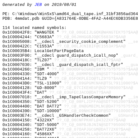
Generated by
JEB
on 2019/08/01
PE: C:\Windows\WinSxS\amd64_dual_tape.inf_31bf3856ad36
PDB: 4mmdat.pdb GUID={A831764E-0DBE-4FA2-A44EC6DB3356E8
114 located named symbols:
0x1C00042F8: "WANGTEK "
??_C@_08GEIJLGOK@WANGTEK?5?$AA@
0x1C0004244: "C5683A"
??_C@_06JHHGGBJO@C5683A?$AA@
0x1C0005008: "__cdecl _security_cookie_complement"
__se
0x1C000422C: "C1553A"
??_C@_06LJCNIBIF@C1553A?$AA@
0x1C00035B4: LocalGetPartPageData
0x1C0003F00: "__cdecl guard_dispatch_icall_nop"
_guard_
0x1C000418C: "TLZ07"
??_C@_05FEPNALJH@TLZ07?$AA@
0x1C0007030: "__cdecl _guard_dispatch_icall_fptr"
__gua
0x1C0004260: "IBM "
??_C@_08OODFGIGK@IBM?5?5?5?5?5?$AA@
0x1C0004330: "SDT-4000"
??_C@_08MMPBLEDN@SDT?94000?$AA@
0x1C00041A4: "TLZ9 "
??_C@_05FOKPLEIO@TLZ9?5?$AA@
0x1C00043D0: "TSL-11000"
??_C@_09GPGMCNAK@TSL?911000?$A
0x1C0004128: "GD-8000"
??_C@_07CIKEHEGF@GD?98000?$AA@
0x1C00043F4: "DAT"
??_C@_03GFECJACO@DAT?$AA@
0x1C0007018: "__cdecl _imp_TapeClassCompareMemory"
__im
0x1C0004350: "SDT-5200"
??_C@_08FLJIFFAG@SDT?95200?$AA@
0x1C0004400: "DAT DAT72"
??_C@_0N@GMBIMLNC@DAT?5?5?5?5D
0x1C0004390: "SDT-10000"
??_C@_09NHCPBKOF@SDT?910000?$A
0x1C0003E74: "__cdecl _GSHandlerCheckCommon"
__GSHandle
0x1C0004150: "4322XX"
??_C@_06CNFPKHFL@4322XX?$AA@
0x1C0004340: "SDT-5000"
??_C@_08PBJBJNIN@SDT?95000?$AA@
0x1C0004258: "DAT72X6"
??_C@_07OAPJGCGM@DAT72X6?$AA@
0x1C0004160: "4586XX"
??_C@_06DONEMLLA@4586XX?$AA@