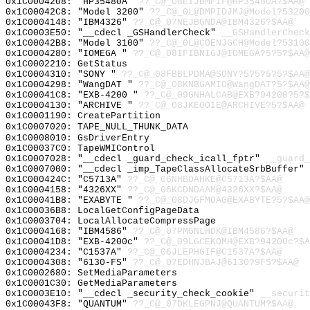
0x1C0004208: "HP35480A"
??_C@_08EIJBMFIF@HP35480A?$AA@
0x1C00042C8: "Model 3200"
??_C@_0L@DMPIDJMJ@Model?53200
0x1C0004148: "IBM4326"
??_C@_07NEJBGNDA@IBM4326?$AA@
0x1C0003E50: "__cdecl _GSHandlerCheck"
__GSHandlerCheck
0x1C00042B8: "Model 3100"
??_C@_0L@COENJGCH@Model?53100
0x1C0004280: "IOMEGA "
??_C@_08IFIBNIGJ@IOMEGA?5?5?$AA@
0x1C0002210: GetStatus
0x1C0004310: "SONY "
??_C@_08FBBLPDMA@SONY?5?5?5?5?$AA@
0x1C0004298: "WangDAT "
??_C@_08KNBGAMIO@WangDAT?5?$AA@
0x1C00041C8: "EXB-4200 "
??_C@_09GNHALCAB@EXB?94200?5?$
0x1C0004130: "ARCHIVE "
??_C@_08JKEOOIE@ARCHIVE?5?$AA@
0x1C0001190: CreatePartition
0x1C0007020: TAPE_NULL_THUNK_DATA
0x1C0008010: GsDriverEntry
0x1C00037C0: TapeWMIControl
0x1C0007028: "__cdecl _guard_check_icall_fptr"
__guard_
0x1C0007000: "__cdecl _imp_TapeClassAllocateSrbBuffer"
0x1C000424C: "C5713A"
??_C@_06NHBOAHKE@C5713A?$AA@
0x1C0004158: "4326XX"
??_C@_06KCDNDAAM@4326XX?$AA@
0x1C00041B8: "EXABYTE "
??_C@_08DJGFMOAG@EXABYTE?5?$AA@
0x1C00036B8: LocalGetConfigPageData
0x1C0003704: LocalAllocateCompressPage
0x1C0004168: "IBM4586"
??_C@_07PMGNLHDK@IBM4586?$AA@
0x1C00041D8: "EXB-4200c"
??_C@_09LGCEKOMH@EXB?94200c?$A
0x1C0004234: "C1537A"
??_C@_06JLEPHGIF@C1537A?$AA@
0x1C0004308: "6130-FS"
??_C@_07EDHNJBAJ@6130?9FS?$AA@
0x1C0002680: SetMediaParameters
0x1C0001C30: GetMediaParameters
0x1C0003E10: "__cdecl _security_check_cookie"
__securit
0x1C00043F8: "QUANTUM"
??_C@_07DKLEGPNJ@QUANTUM?$AA@