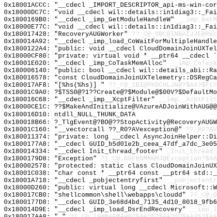
0x18001ACCC: "__cdecl _IMPORT_DESCRIPTOR_api-ms-win-co
0x18000DC7C: "void __cdecl wil::details::in1diag3::_Fa
0x1800169B0: "__cdecl _imp_GetModuleHandleW"
__imp_GetM
0x18000E77C: "void __cdecl wil::details::in1diag3::_Fa
0x180017428: "RecoveryAUGWorker"
??_C@_0BC@INBAIJJE@Rec
0x180014A92: "__cdecl _imp_load_CoWaitForMultipleHandl
0x1800122A4: "public: void __cdecl CloudDomainJoinUXTe
0x18000CF80: "private: virtual void * __ptr64 __cdecl 
0x18001E020: "__cdecl _imp_CoTaskMemAlloc"
__imp_CoTask
0x180006140: "public: bool __cdecl wil::details_abi::R
0x180016578: "const CloudDomainJoinUXTelemetry::DSRegC
0x180017AF8: "[%hs(%hs)] "
??_C@_1BI@PKOCHLJN@?$AA?$FL?
0x18001C9A0: ?$TSS0@?1??Create@?$Module@$00V?$DefaultMo
0x180016C68: "__cdecl _imp__XcptFilter"
__imp__XcptFilt
0x18000CE1C: ??$MakeAndInitialize@VAzureADJoinWithAUG@@
0x180016D10: ntdll_NULL_THUNK_DATA
0x180018B66: ?_TlgEvent@?BO@??StopActivity@RecoveryAUGW
0x18001C160: "__vectorcall ??_R0?AVexception@"
??_R0?AV
0x180011374: "private: long __cdecl AsyncJoinHelper::D
0x1800177A8: "__cdecl GUID_b5d01e2b_ceea_47df_a7dc_3e0
0x180014334: "__cdecl Init_thread_footer"
_Init_thread_
0x1800179D8: "Exception"
??_C@_09FBNMMHMJ@Exception?$AA
0x180002578: "protected: static class CloudDomainJoinU
0x18001C038: "char const * __ptr64 const __ptr64 std::
0x18001A718: "__cdecl _pobjectentryfirst"
__pobjectentr
0x18000D260: "public: virtual long __cdecl Microsoft::
0x180017CB0: "shellcommon\shell\webapps\cloudd"
??_C@_
0x1800177D8: "__cdecl GUID_3e68d4bd_7135_4d10_8018_9fb
0x180014D9E: "__cdecl _imp_load_DsrEndRecovery"
__imp_l
0x180017AA8: " "
??_C@_19NMAFMAH@?$AA?5?$AA?5?$AA?5?$AA