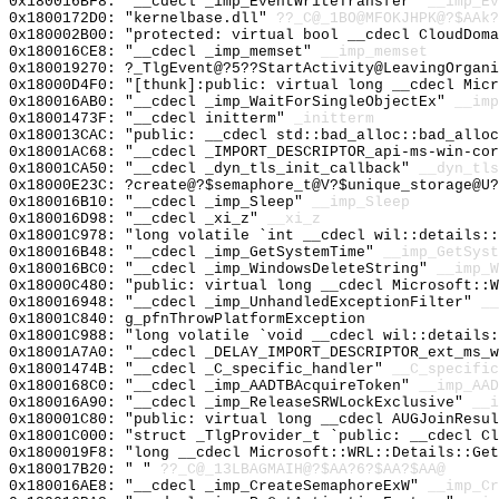
0x180016BF8: "__cdecl _imp_EventWriteTransfer"
__imp_Ev
0x1800172D0: "kernelbase.dll"
??_C@_1BO@MFOKJHPK@?$AAk?
0x180002B00: "protected: virtual bool __cdecl CloudDom
0x180016CE8: "__cdecl _imp_memset"
__imp_memset
0x180019270: ?_TlgEvent@?5??StartActivity@LeavingOrgani
0x18000D4F0: "[thunk]:public: virtual long __cdecl Mic
0x180016AB0: "__cdecl _imp_WaitForSingleObjectEx"
__imp
0x18001473F: "__cdecl initterm"
_initterm
0x180013CAC: "public: __cdecl std::bad_alloc::bad_allo
0x18001AC68: "__cdecl _IMPORT_DESCRIPTOR_api-ms-win-co
0x18001CA50: "__cdecl _dyn_tls_init_callback"
__dyn_tls
0x18000E23C: ?create@?$semaphore_t@V?$unique_storage@U?
0x180016B10: "__cdecl _imp_Sleep"
__imp_Sleep
0x180016D98: "__cdecl _xi_z"
__xi_z
0x18001C978: "long volatile `int __cdecl wil::details:
0x180016B48: "__cdecl _imp_GetSystemTime"
__imp_GetSyst
0x180016BC0: "__cdecl _imp_WindowsDeleteString"
__imp_W
0x18000C480: "public: virtual long __cdecl Microsoft::
0x180016948: "__cdecl _imp_UnhandledExceptionFilter"
__
0x18001C840: g_pfnThrowPlatformException
0x18001C988: "long volatile `void __cdecl wil::details
0x18001A7A0: "__cdecl _DELAY_IMPORT_DESCRIPTOR_ext_ms_
0x18001474B: "__cdecl _C_specific_handler"
__C_specific
0x1800168C0: "__cdecl _imp_AADTBAcquireToken"
__imp_AAD
0x180016A90: "__cdecl _imp_ReleaseSRWLockExclusive"
__i
0x180001C80: "public: virtual long __cdecl AUGJoinResu
0x18001C000: "struct _TlgProvider_t `public: __cdecl C
0x1800019F8: "long __cdecl Microsoft::WRL::Details::Ge
0x180017B20: " "
??_C@_13LBAGMAIH@?$AA?6?$AA?$AA@
0x180016AE8: "__cdecl _imp_CreateSemaphoreExW"
__imp_Cr