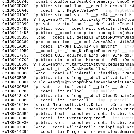
0x180016740: "const CloudDomainJoinUXTelemetry::UndoCr
0x18000D700: "public: virtual long __cdecl Microsoft::
0x180016A40: "__cdecl _imp_RegGetValueW"
__imp_RegGetVa
0x1800019C0: "public: virtual void * __ptr64 __cdecl M
0x180018387: ?_TlgEvent@?5??StartActivity@MDMCalls@Clou
0x180002390: "private: virtual bool __cdecl wil::Trace
0x1800074B0: "public: void __cdecl wil::details::Featu
0x1800144D5: "public: __cdecl exception::exception(cha
0x180005B50: "long __cdecl wil_details_WriteSRUMWnfUsa
0x180009C8C: "protected: long __cdecl AzureADJoinWithA
0x18001ABC8: "__cdecl _IMPORT_DESCRIPTOR_msvcrt"
__IMPO
0x180014DB0: "__cdecl _imp_load_DsrBeginRecovery"
__imp
0x180017758: "__cdecl GUID_dd33fd5b_a24d_5a44_91fe_dd6
0x18001C7C8: "public: static class Microsoft::WRL::Det
0x180018690: ?_TlgEvent@?5??StartActivity@DSRegBeginnin
0x18001E028: "__cdecl _imp_CoTaskMemRealloc"
__imp_CoTa
0x18000F0CC: "void __cdecl wil::details::in1diag3::Ret
0x18000F6F4: "public: static long __cdecl wil::details
0x1800180B1: ?_TlgEvent@?M@??Stop@ShowingAuthenticUserG
0x18000CF80: "private: virtual void * __ptr64 __cdecl 
0x180016CD8: "__cdecl _imp_malloc"
__imp_malloc
0x1800134C8: "public: static long __cdecl CloudDomainJ
0x180016CB0: "__cdecl _imp__purecall"
__imp__purecall
0x1800164F0: "struct Microsoft::WRL::Details::CreatorM
0x180016060: "const Microsoft::WRL::Module<1,class Mic
0x18000A6B4: "public: bool __cdecl wil::details_abi::U
0x180016C00: "__cdecl _imp_EventUnregister"
__imp_Event
0x180006F30: "public: void __cdecl wil::details_abi::S
0x1800079E0: "void __cdecl wil::details::WilApiImpl_Re
0x180014C94: "__cdecl _tailMerge_ext_ms_win_clouddomai