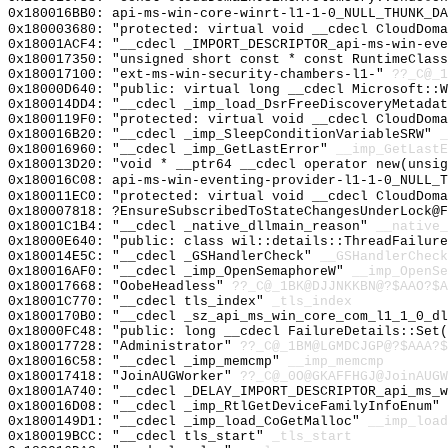
0x180016BB0: api-ms-win-core-winrt-l1-1-0_NULL_THUNK_DA
0x180003680: "protected: virtual void __cdecl CloudDom
0x18001ACF4: "__cdecl _IMPORT_DESCRIPTOR_api-ms-win-ev
0x180017350: "unsigned short const * const RuntimeClas
0x180017100: "ext-ms-win-security-chambers-l1-"
??_C@_1
0x18000D640: "public: virtual long __cdecl Microsoft::
0x180014DD4: "__cdecl _imp_load_DsrFreeDiscoveryMetada
0x1800119F0: "protected: virtual void __cdecl CloudDom
0x180016B20: "__cdecl _imp_SleepConditionVariableSRW"
_
0x180016960: "__cdecl _imp_GetLastError"
__imp_GetLastE
0x180013D20: "void * __ptr64 __cdecl operator new(unsi
0x180016C08: api-ms-win-eventing-provider-l1-1-0_NULL_T
0x180011EC0: "protected: virtual void __cdecl CloudDom
0x180007818: ?EnsureSubscribedToStateChangesUnderLock@F
0x18001C1B4: "__cdecl _native_dllmain_reason"
__native_
0x18000E640: "public: class wil::details::ThreadFailur
0x180014E5C: "__cdecl _GSHandlerCheck"
__GSHandlerCheck
0x180016AF0: "__cdecl _imp_OpenSemaphoreW"
__imp_OpenSe
0x180017668: "OobeHeadless"
??_C@_1BK@DJJNKKBN@?$AAO?$A
0x18001C770: "__cdecl tls_index"
_tls_index
0x1800170B0: "__cdecl _sz_api_ms_win_core_com_l1_1_0_d
0x18000FC48: "public: long __cdecl FailureDetails::Set
0x180017728: "Administrator"
??_C@_1BM@LGMDCJGP@?$AAA?
0x180016C58: "__cdecl _imp_memcmp"
__imp_memcmp
0x180017418: "JoinAUGWorker"
??_C@_0O@GKAFFHGJ@JoinAUGW
0x18001A740: "__cdecl _DELAY_IMPORT_DESCRIPTOR_api_ms_
0x180016D08: "__cdecl _imp_RtlGetDeviceFamilyInfoEnum"
0x1800149D1: "__cdecl _imp_load_CoGetMalloc"
__imp_load
0x180019BCC: "__cdecl tls_start"
_tls_start