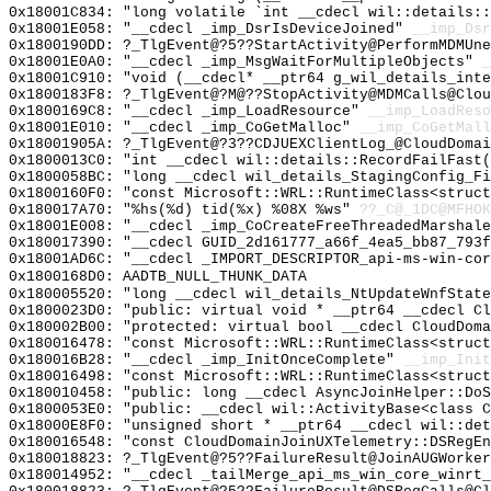
0x18001C834: "long volatile `int __cdecl wil::details:
0x18001E058: "__cdecl _imp_DsrIsDeviceJoined"
__imp_Dsr
0x1800190DD: ?_TlgEvent@?5??StartActivity@PerformMDMUne
0x18001E0A0: "__cdecl _imp_MsgWaitForMultipleObjects"
_
0x18001C910: "void (__cdecl* __ptr64 g_wil_details_int
0x1800183F8: ?_TlgEvent@?M@??StopActivity@MDMCalls@Clou
0x1800169C8: "__cdecl _imp_LoadResource"
__imp_LoadReso
0x18001E010: "__cdecl _imp_CoGetMalloc"
__imp_CoGetMall
0x18001905A: ?_TlgEvent@?3??CDJUEXClientLog_@CloudDomai
0x1800013C0: "int __cdecl wil::details::RecordFailFast
0x1800058BC: "long __cdecl wil_details_StagingConfig_F
0x1800160F0: "const Microsoft::WRL::RuntimeClass<struc
0x180017A70: "%hs(%d) tid(%x) %08X %ws"
??_C@_1DC@MFHOK
0x18001E008: "__cdecl _imp_CoCreateFreeThreadedMarshal
0x180017390: "__cdecl GUID_2d161777_a66f_4ea5_bb87_793
0x18001AD6C: "__cdecl _IMPORT_DESCRIPTOR_api-ms-win-co
0x1800168D0: AADTB_NULL_THUNK_DATA
0x180005520: "long __cdecl wil_details_NtUpdateWnfStat
0x1800023D0: "public: virtual void * __ptr64 __cdecl C
0x180002B00: "protected: virtual bool __cdecl CloudDom
0x180016478: "const Microsoft::WRL::RuntimeClass<struc
0x180016B28: "__cdecl _imp_InitOnceComplete"
__imp_Init
0x180016498: "const Microsoft::WRL::RuntimeClass<struc
0x180010458: "public: long __cdecl AsyncJoinHelper::Do
0x1800053E0: "public: __cdecl wil::ActivityBase<class 
0x18000E8F0: "unsigned short * __ptr64 __cdecl wil::de
0x180016548: "const CloudDomainJoinUXTelemetry::DSRegE
0x180018823: ?_TlgEvent@?5??FailureResult@JoinAUGWorker
0x180014952: "__cdecl _tailMerge_api_ms_win_core_winrt