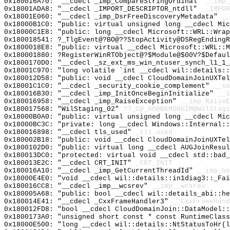
0x180016A70: "__cdecl _imp_CompareStringOrdinal"
__imp_
0x18001ADA8: "__cdecl _IMPORT_DESCRIPTOR_ntdll"
__IMPOR
0x18001E060: "__cdecl _imp_DsrFreeDiscoveryMetadata"
__
0x18000B1C0: "public: virtual unsigned long __cdecl Mi
0x18000C1E8: "public: long __cdecl Microsoft::WRL::Wra
0x180018541: ?_TlgEvent@?BO@??StopActivity@DSRegEndingR
0x1800018E8: "public: virtual __cdecl Microsoft::WRL::
0x180001880: ?RegisterWinRTObject@?$Module@$00V?$Defaul
0x1800170D0: "__cdecl _sz_ext_ms_win_ntuser_synch_l1_1
0x18001C970: "long volatile `int __cdecl wil::details:
0x180012D58: "public: void __cdecl CloudDomainJoinUXTe
0x18001C1C0: "__cdecl _security_cookie_complement"
__se
0x180016B30: "__cdecl _imp_InitOnceBeginInitialize"
__i
0x180016958: "__cdecl _imp_RaiseException"
__imp_RaiseE
0x180017568: "WilStaging_02"
??_C@_0O@BKMDNGIM@WilStagi
0x18000B0A0: "public: virtual unsigned long __cdecl Mi
0x18000BC3C: "private: long __cdecl Windows::Internal:
0x180016898: "__cdecl tls_used"
_tls_used
0x180002B18: "public: void __cdecl CloudDomainJoinUXTe
0x1800102D0: "public: virtual long __cdecl AUGJoinResu
0x180013DC0: "protected: virtual void __cdecl std::bad
0x180013E2C: "__cdecl CRT_INIT"
_CRT_INIT
0x180016A10: "__cdecl _imp_GetCurrentThreadId"
__imp_Ge
0x18000E4E0: "void __cdecl wil::details::in1diag3::_Fa
0x180016CC8: "__cdecl _imp__wcsrev"
__imp__wcsrev
0x180005A68: "public: bool __cdecl wil::details_abi::h
0x180014E41: "__cdecl _CxxFrameHandler3"
__CxxFrameHand
0x180012FD8: "bool __cdecl CloudDomainJoin::DataModel:
0x1800173A0: "unsigned short const * const RuntimeClas
0x18000E500: "long __cdecl wil::details::NtStatusToHr(