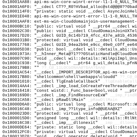
0x18001AA88: api-ms-win-core-winrt-error-l1-1-0_NULL_TH
0x18001A6F0: "__cdecl CT??_R0?AVbad_alloc@std@@@8??0ba
0x1800114F0: "private: static void __cdecl AsyncJoinHe
0x18001E048: api-ms-win-core-winrt-error-l1-1-0_NULL_TH
0x18001AAF8: ext-ms-win-clouddomainjoin-usermanagement-
0x18000BC10: "public: virtual void * __ptr64 __cdecl w
0x180002C30: "public: void __cdecl CloudDomainJoinUXTe
0x180017D20: "__cdecl GUID_6c14b719_4fcc_437e_a81b_453
0x1800031B0: "protected: virtual void __cdecl CloudDom
0x180017768: "__cdecl GUID_94ea2b94_e9cc_49e0_c0ff_ee6
0x180005D38: "public: bool __cdecl wil::details_abi::U
0x18001973A: ?__hInner_Meta@?1???0StaticHandle@CloudDom
0x180007C90: "void __cdecl wil::details::WilApiImpl_Un
0x18001C938: "long (__cdecl* __ptr64 g_wil_details_pfn
0x1800179B8: ""
??_C@_11LOCGONAA@?$AA?$AA@
0x18001AC54: "__cdecl _IMPORT_DESCRIPTOR_api-ms-win-co
0x180017B80: "shellcommon\shell\webapps\cloudd"
??_C@_0
0x180001010: "__cdecl TlgEnableCallback"
_TlgEnableCall
0x180014AA4: "__cdecl _imp_load_CoCreateFreeThreadedMa
0x180016418: "const wistd::_Func_base<bool,void * __pt
0x1800169D0: "__cdecl _imp_FindResourceExW"
__imp_FindR
0x18001CA58: "__cdecl pRawDllMain"
_pRawDllMain
0x18000D6A0: "public: virtual long __cdecl Microsoft::
0x180016C48: "__cdecl _imp_??1type_info@@UEAA@XZ"
__imp
0x1800023D0: "protected: virtual void * __ptr64 __cdec
0x1800015D0: "unsigned long __cdecl wil::details::RtlN
0x180016C38: "__cdecl _imp___dllonexit"
__imp___dllonex
0x18000DE64: "private: static long __cdecl wil::detail
0x180012FC0: "private: virtual void __cdecl CloudDomai
0x180013D70: "void __cdecl operator delete(void * __pt