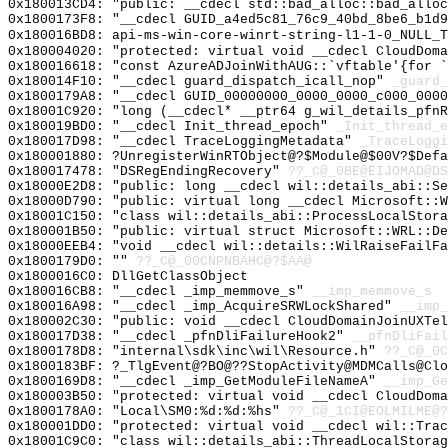
0x180013CD4: "public: __cdecl std::bad_alloc::bad_allo
0x1800173F8: "__cdecl GUID_a4ed5c81_76c9_40bd_8be6_b1d
0x180016BD8: api-ms-win-core-winrt-string-l1-1-0_NULL_T
0x180004020: "protected: virtual void __cdecl CloudDom
0x180016618: "const AzureADJoinWithAUG::`vftable'{for 
0x180014F10: "__cdecl guard_dispatch_icall_nop"
_guard_
0x1800179A8: "__cdecl GUID_00000000_0000_0000_c000_000
0x18001C920: "long (__cdecl* __ptr64 g_wil_details_pfn
0x180019BD0: "__cdecl Init_thread_epoch"
_Init_thread_e
0x180017D98: "__cdecl TraceLoggingMetadata"
_TraceLoggi
0x180001880: ?UnregisterWinRTObject@?$Module@$00V?$Defa
0x180017478: "DSRegEndingRecovery"
??_C@_0BE@EIJOMAD@DS
0x18000E2D8: "public: long __cdecl wil::details_abi::S
0x18000D790: "public: virtual long __cdecl Microsoft::
0x18001C150: "class wil::details_abi::ProcessLocalStor
0x180001B50: "public: virtual struct Microsoft::WRL::D
0x18000EEB4: "void __cdecl wil::details::WilRaiseFailF
0x1800179D0: ""
??_C@_00CNPNBAHC@?$AA@
0x1800016C0: DllGetClassObject
0x180016CB8: "__cdecl _imp_memmove_s"
__imp_memmove_s
0x180016A98: "__cdecl _imp_AcquireSRWLockShared"
__imp_
0x180002C30: "public: void __cdecl CloudDomainJoinUXTe
0x180017D38: "__cdecl _pfnDliFailureHook2"
__pfnDliFail
0x1800178D8: "internal\sdk\inc\wil\Resource.h"
??_C@_0C
0x1800183BF: ?_TlgEvent@?BO@??StopActivity@MDMCalls@Clo
0x1800169D8: "__cdecl _imp_GetModuleFileNameA"
__imp_Ge
0x180003B50: "protected: virtual void __cdecl CloudDom
0x1800178A0: "Local\SM0:%d:%d:%hs"
??_C@_1CI@EOLMILME@?
0x180001DD0: "protected: virtual void __cdecl wil::Tra
0x18001C9C0: "class wil::details_abi::ThreadLocalStora