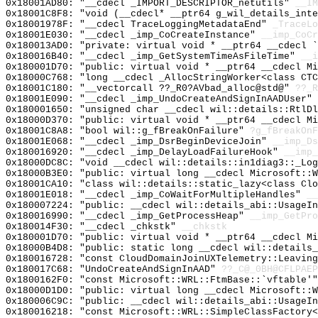
0x18001AD80: "__cdecl _IMPORT_DESCRIPTOR_netutils"
__IM
0x18001C8F8: "void (__cdecl* __ptr64 g_wil_details_int
0x18001978F: "__cdecl TraceLoggingMetadataEnd"
_TraceLo
0x18001E030: "__cdecl _imp_CoCreateInstance"
__imp_CoCr
0x180013AD0: "private: virtual void * __ptr64 __cdecl 
0x180016B40: "__cdecl _imp_GetSystemTimeAsFileTime"
__i
0x180001D70: "public: virtual void * __ptr64 __cdecl M
0x18000C768: "long __cdecl _AllocStringWorker<class CT
0x18001C180: "__vectorcall ??_R0?AVbad_alloc@std@"
??_R
0x18001E090: "__cdecl _imp_UndoCreateAndSignInAADUser"
0x180001650: "unsigned char __cdecl wil::details::RtlD
0x18000D370: "public: virtual void * __ptr64 __cdecl M
0x18001C8A8: "bool wil::g_fBreakOnFailure"
?g_fBreakOnF
0x18001E068: "__cdecl _imp_DsrBeginDeviceJoin"
__imp_Ds
0x180016920: "__cdecl _imp_DelayLoadFailureHook"
__imp_
0x18000DC8C: "void __cdecl wil::details::in1diag3::_Lo
0x18000B3E0: "public: virtual long __cdecl Microsoft::
0x18001CA10: "class wil::details::static_lazy<class Cl
0x18001E018: "__cdecl _imp_CoWaitForMultipleHandles"
__
0x180007224: "public: __cdecl wil::details_abi::UsageI
0x180016990: "__cdecl _imp_GetProcessHeap"
__imp_GetPro
0x180014F30: "__cdecl _chkstk"
__chkstk
0x180001D70: "public: virtual void * __ptr64 __cdecl M
0x18000B4D8: "public: static long __cdecl wil::details
0x180016728: "const CloudDomainJoinUXTelemetry::Leavin
0x180017C68: "UndoCreateAndSignInAAD"
??_C@_0BH@CFLPAEP
0x1800162F0: "const Microsoft::WRL::FtmBase::`vftable'
0x18000D1D0: "public: virtual long __cdecl Microsoft::
0x180006C9C: "public: __cdecl wil::details_abi::UsageI
0x180016218: "const Microsoft::WRL::SimpleClassFactory