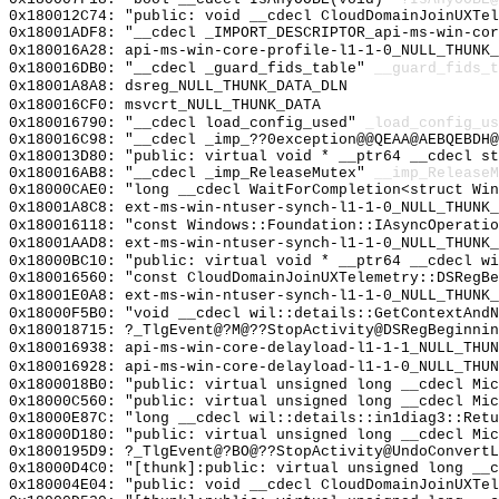
0x180012C74: "public: void __cdecl CloudDomainJoinUXTe
0x18001ADF8: "__cdecl _IMPORT_DESCRIPTOR_api-ms-win-co
0x180016A28: api-ms-win-core-profile-l1-1-0_NULL_THUNK_
0x180016DB0: "__cdecl _guard_fids_table"
__guard_fids_t
0x18001A8A8: dsreg_NULL_THUNK_DATA_DLN
0x180016CF0: msvcrt_NULL_THUNK_DATA
0x180016790: "__cdecl load_config_used"
_load_config_us
0x180016C98: "__cdecl _imp_??0exception@@QEAA@AEBQEBDH
0x180013D80: "public: virtual void * __ptr64 __cdecl s
0x180016AB8: "__cdecl _imp_ReleaseMutex"
__imp_ReleaseM
0x18000CAE0: "long __cdecl WaitForCompletion<struct Wi
0x18001A8C8: ext-ms-win-ntuser-synch-l1-1-0_NULL_THUNK_
0x180016118: "const Windows::Foundation::IAsyncOperati
0x18001AAD8: ext-ms-win-ntuser-synch-l1-1-0_NULL_THUNK_
0x18000BC10: "public: virtual void * __ptr64 __cdecl w
0x180016560: "const CloudDomainJoinUXTelemetry::DSRegB
0x18001E0A8: ext-ms-win-ntuser-synch-l1-1-0_NULL_THUNK_
0x18000F5B0: "void __cdecl wil::details::GetContextAnd
0x180018715: ?_TlgEvent@?M@??StopActivity@DSRegBeginnin
0x180016938: api-ms-win-core-delayload-l1-1-1_NULL_THUN
0x180016928: api-ms-win-core-delayload-l1-1-0_NULL_THUN
0x1800018B0: "public: virtual unsigned long __cdecl Mi
0x18000C560: "public: virtual unsigned long __cdecl Mi
0x18000E87C: "long __cdecl wil::details::in1diag3::Ret
0x18000D180: "public: virtual unsigned long __cdecl Mi
0x1800195D9: ?_TlgEvent@?BO@??StopActivity@UndoConvertL
0x18000D4C0: "[thunk]:public: virtual unsigned long __
0x180004E04: "public: void __cdecl CloudDomainJoinUXTe