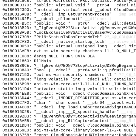
0x18001C8C8: "struct Microsoft::WRL::Details::FactoryC
0x18000D370: "public: virtual void * __ptr64 __cdecl M
0x180012390: "protected: virtual void __cdecl CloudDom
0x180016A08: "__cdecl _imp_GetCurrentProcess"
__imp_Get
0x18001492F: "__cdecl _dllonexit"
__dllonexit
0x18000FB5C: "public: void * __ptr64 __cdecl wil::deta
0x180018B2D: ?_TlgEvent@?5??StartActivity@RecoveryAUGWo
0x18000BA58: ?LockExclusive@?$ActivityBase@VCloudDomain
0x180017308: "RtlNtStatusToDosErrorNoTeb"
??_C@_0BL@JCI
0x18001CA30: "__cdecl _native_startup_lock"
__native_st
0x18000D050: "public: virtual unsigned long __cdecl Mi
0x18001AAE8: ext-ms-win-security-chambers-l1-1-0_NULL_T
0x18001E088: dsreg_NULL_THUNK_DATA_DLA
0x180001860: DllMain
0x1800186CE: ?_TlgEvent@?BO@??StopActivity@DSRegBeginni
0x18001C8A0: "bool (__cdecl* __ptr64 wil::g_pfnWilFail
0x180017150: "ext-ms-win-security-chambers-l1-"
??_C@_1
0x18001C984: "long volatile `int __cdecl wil::details:
0x180016B98: api-ms-win-core-util-l1-1-0_NULL_THUNK_DAT
0x18001C1D4: "private: static long volatile wil::detai
0x180004EE8: "public: void __cdecl CloudDomainJoinUXTe
0x18001AD44: "__cdecl _IMPORT_DESCRIPTOR_api-ms-win-co
0x18001C7F0: "char * `char const * __ptr64 __cdecl wil
0x180014C88: "__cdecl _imp_load_UndoCreateAndSignInAAD
0x180016C28: "__cdecl _imp___C_specific_handler"
__imp_
0x1800192B3: ?_TlgEvent@?BO@??StopActivity@LeavingOrgan
0x180016A58: "__cdecl _imp_RtlCaptureContext"
__imp_Rtl
0x180011DD4: "public: void __cdecl CloudDomainJoinUXTe
0x1800169E0: api-ms-win-core-libraryloader-l1-2-0_NULL_
0x180016758: "const CloudDomainJoinUXTelemetry::UndoCo