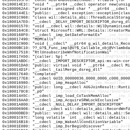
0x1800165F8: "const AzureADJoinWithAUG::`vftable'{for 
0x180014E1C: "void * __ptr64 __cdecl operator new(unsi
0x1800062A4: "private: unsigned char * __ptr64 __cdecl
0x1800144E1: "public: __cdecl exception::exception(cla
0x18001C968: "class wil::details_abi::ThreadLocalStora
0x18001A7E0: "__cdecl _DELAY_IMPORT_DESCRIPTOR_dsreg_d
0x180001570: "void __cdecl wil::details::WilDynamicLoa
0x1800164C8: "struct Microsoft::WRL::Details::CreatorM
0x1800168F0: "__cdecl _imp_GetDateFormatEx"
__imp_GetDa
0x180017490: "MDMCalls"
??_C@_08KHJBKBFK@MDMCalls?$AA@
0x18001C900: "void (__cdecl* __ptr64 g_wil_details_Rec
0x18000BC10: ??_G?$_Func_impl@U?$_Callable_obj@V<lambda
0x180017518: "RtlUnsubscribeWnfNotificationWai"
??_C@_0
0x180017A50: "(caller: %p) "
??_C@_1BM@EAHLIJPA@?$AA?$C
0x18001ABDC: "__cdecl _IMPORT_DESCRIPTOR_api-ms-win-co
0x180001DA0: "public: virtual void * __ptr64 __cdecl M
0x180014D1F: "__cdecl _tailMerge_dsreg_dll"
__tailMerge
0x180017640: "Completed"
??_C@_1BE@HPFKBGGH@?$AAC?$AAo?
0x1800177E8: "__cdecl GUID_00000036_0000_0000_c000_000
0x180016980: "__cdecl _imp_HeapAlloc"
__imp_HeapAlloc
0x18001021C: "public: long __cdecl AUGJoinResult::Runt
0x1800178C8: "_p0"
??_C@_17ONNCDEJM@?$AA_?$AAp?$AA0?$AA
0x180014A5C: "__cdecl _imp_load_CoTaskMemAlloc"
__imp_l
0x180016AA0: "__cdecl _imp_AcquireSRWLockExclusive"
__i
0x18001A800: "__cdecl _NULL_DELAY_IMPORT_DESCRIPTOR"
__
0x180006908: "void __cdecl wil::details_abi::RecordWnf
0x18000DBE0: "public: void __cdecl wil::details_abi::S
0x18001C97C: "long volatile `int __cdecl wil::details:
0x180016B18: "__cdecl _imp_WakeAllConditionVariable"
__
0x18001E080: "__cdecl _imp_DsrBeginDiscover"
__imp_DsrB