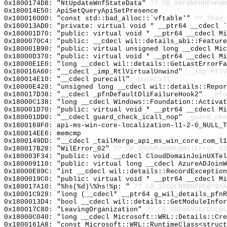
0x1800174D8: "NtUpdateWnfStateData"
??_C@_0BF@NPHHEHP@N
0x180014E50: ApiSetQueryApiSetPresence
0x180016000: "const std::bad_alloc::`vftable'"
??_7bad_
0x180013AD0: "private: virtual void * __ptr64 __cdecl 
0x180001D70: "public: virtual void * __ptr64 __cdecl M
0x1800070C4: "public: __cdecl wil::details_abi::Featur
0x180001B90: "public: virtual unsigned long __cdecl Mi
0x18000D370: "public: virtual void * __ptr64 __cdecl M
0x18000E1E0: "long __cdecl wil::details::GetLastErrorF
0x180016A60: "__cdecl _imp_RtlVirtualUnwind"
__imp_RtlV
0x180014E10: "__cdecl purecall"
_purecall
0x18000E428: "unsigned long __cdecl wil::details::Repo
0x180017D38: "__cdecl _pfnDefaultDliFailureHook2"
__pfn
0x18000C138: "long __cdecl Windows::Foundation::Activa
0x180001D70: "public: virtual void * __ptr64 __cdecl M
0x180001DD0: "__cdecl guard_check_icall_nop"
_guard_che
0x1800169F0: api-ms-win-core-localization-l1-2-0_NULL_T
0x180014EE6: memcmp
0x1800149DD: "__cdecl _tailMerge_api_ms_win_core_com_l
0x180017B28: "WilError_02"
??_C@_0M@NMJHHMC@WilError_02
0x180003F34: "public: void __cdecl CloudDomainJoinUXTe
0x180009110: "public: virtual long __cdecl AzureADJoin
0x18000E89C: "int __cdecl wil::details::RecordExceptio
0x1800019C0: "public: virtual void * __ptr64 __cdecl M
0x180017A10: "%hs(%d)\%hs!%p: "
??_C@_1CC@CMMBNPBE@?$AA
0x18001C928: "long (__cdecl* __ptr64 g_wil_details_pfn
0x1800013D4: "bool __cdecl wil::details::GetModuleInfo
0x180017C80: "LeavingOrganization"
??_C@_0BE@BNOGCDGL@L
0x18000C040: "long __cdecl Microsoft::WRL::Details::Cr
0x1800161A8: "const Microsoft::WRL::RuntimeClass<struc