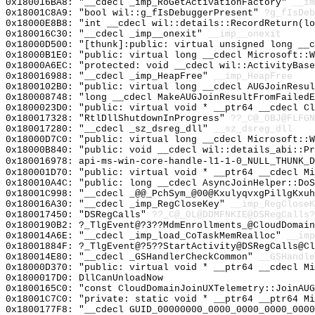
0x180016BA8: "__cdecl _imp_RoGetActivationFactory"
__im
0x18001C8A9: "bool wil::g_fIsDebuggerPresent"
?g_fIsDeb
0x18000E8B8: "int __cdecl wil::details::RecordReturn(l
0x180016C30: "__cdecl _imp__onexit"
__imp__onexit
0x18000D500: "[thunk]:public: virtual unsigned long __
0x18000B1E0: "public: virtual long __cdecl Microsoft::
0x18000A6EC: "protected: void __cdecl wil::ActivityBas
0x180016988: "__cdecl _imp_HeapFree"
__imp_HeapFree
0x1800102B0: "public: virtual long __cdecl AUGJoinResu
0x180008748: "long __cdecl MakeAUGJoinResultFromFailed
0x1800023D0: "public: virtual void * __ptr64 __cdecl C
0x180017328: "RtlDllShutdownInProgress"
??_C@_0BJ@FLFGN
0x180017280: "__cdecl _sz_dsreg_dll"
__sz_dsreg_dll
0x18000D7C0: "public: virtual long __cdecl Microsoft::
0x18000B840: "public: void __cdecl wil::details_abi::P
0x180016978: api-ms-win-core-handle-l1-1-0_NULL_THUNK_D
0x180001D70: "public: virtual void * __ptr64 __cdecl M
0x180010A4C: "public: long __cdecl AsyncJoinHelper::Do
0x18001C998: "__cdecl _@@_PchSym_@00@KxulyqvxgPillgKxu
0x180016A30: "__cdecl _imp_RegCloseKey"
__imp_RegCloseK
0x180017450: "DSRegCalls"
??_C@_0L@DDMFNKIE@DSRegCalls?
0x1800190B2: ?_TlgEvent@?3??MdmEnrollments_@CloudDomain
0x180014A6E: "__cdecl _imp_load_CoTaskMemRealloc"
__imp
0x18001884F: ?_TlgEvent@?5??StartActivity@DSRegCalls@Cl
0x180014E80: "__cdecl _GSHandlerCheckCommon"
__GSHandle
0x18000D370: "public: virtual void * __ptr64 __cdecl M
0x1800017D0: DllCanUnloadNow
0x1800165C0: "const CloudDomainJoinUXTelemetry::JoinAU
0x18001C7C0: "private: static void * __ptr64 __ptr64 M
0x1800177F8: "__cdecl GUID_00000000_0000_0000_0000_000