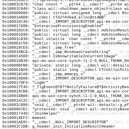
0x180018823: ?_TlgEvent@?5??FailureResult@DSRegCalls@Cl
0x18001C878: "char const * __ptr64 (__cdecl* __ptr64 w
0x18001C040: "class wil::shutdown_aware_object<class w
0x18000D000: "public: virtual unsigned long __cdecl Mi
0x18001A6D8: "__cdecl CTA2?AVbad_alloc@std@@"
_CTA2?AVb
0x18001AC40: "__cdecl _IMPORT_DESCRIPTOR_api-ms-win-co
0x180017688: "EnterpriseProvisioningEnabled"
??_C@_1DM@
0x1800102C0: "public: virtual long __cdecl AUGJoinResu
0x180001D40: "public: virtual long __cdecl AUGJoinResu
0x18001C830: "bool volatile `char const * __ptr64 __cd
0x180001C50: "public: virtual long __cdecl AUGJoinResu
0x180016CE0: "__cdecl _imp_free"
__imp_free
0x180016BC8: "__cdecl _imp_WindowsCreateString"
__imp_W
0x1800145D0: "__cdecl IsNonwritableInCurrentImage"
_IsN
0x180016B38: api-ms-win-core-synch-l1-2-0_NULL_THUNK_DA
0x18000DFB8: "private: static long __cdecl wil::detail
0x180001BA0: "public: static long __cdecl CTCoAllocPol
0x180016CA8: "__cdecl _imp_memcpy_s"
__imp_memcpy_s
0x18001AD08: "__cdecl _IMPORT_DESCRIPTOR_api-ms-win-co
0x1800179F4: "LogHr"
??_C@_05OILEHMGB@LogHr?$AA@
0x180017F45: ?_TlgEvent@?8??NotifyFailure@?$ActivityBas
0x18001ACB8: "__cdecl _IMPORT_DESCRIPTOR_api-ms-win-co
0x180016B08: api-ms-win-core-synch-l1-1-0_NULL_THUNK_DA
0x18001AC2C: "__cdecl _IMPORT_DESCRIPTOR_api-ms-win-co
0x18001C888: "void (__cdecl* __ptr64 wil::details::g_p
0x18000A7EC: "protected: void __cdecl wil::ActivityBas
0x180017440: "JoinHelper"
??_C@_0L@POOHFIGL@JoinHelper?
0x180014EF2: memset
0x18001AE0C: "__cdecl _NULL_IMPORT_DESCRIPTOR"
__NULL_I
0x18001C1DB: g_header_init_InitializeResultHeader