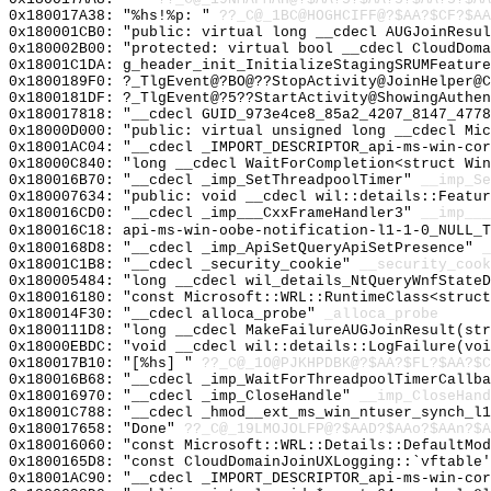
0x180017A38: "%hs!%p: "
??_C@_1BC@HOGHCIFF@?$AA?$CF?$AA
0x180001CB0: "public: virtual long __cdecl AUGJoinResu
0x180002B00: "protected: virtual bool __cdecl CloudDom
0x18001C1DA: g_header_init_InitializeStagingSRUMFeature
0x1800189F0: ?_TlgEvent@?BO@??StopActivity@JoinHelper@C
0x1800181DF: ?_TlgEvent@?5??StartActivity@ShowingAuthen
0x180017818: "__cdecl GUID_973e4ce8_85a2_4207_8147_477
0x18000D000: "public: virtual unsigned long __cdecl Mi
0x18001AC04: "__cdecl _IMPORT_DESCRIPTOR_api-ms-win-co
0x18000C840: "long __cdecl WaitForCompletion<struct Wi
0x180016B70: "__cdecl _imp_SetThreadpoolTimer"
__imp_Se
0x180007634: "public: void __cdecl wil::details::Featu
0x180016CD0: "__cdecl _imp___CxxFrameHandler3"
__imp___
0x180016C18: api-ms-win-oobe-notification-l1-1-0_NULL_T
0x1800168D8: "__cdecl _imp_ApiSetQueryApiSetPresence"
_
0x18001C1B8: "__cdecl _security_cookie"
__security_cook
0x180005484: "long __cdecl wil_details_NtQueryWnfState
0x180016180: "const Microsoft::WRL::RuntimeClass<struc
0x180014F30: "__cdecl alloca_probe"
_alloca_probe
0x1800111D8: "long __cdecl MakeFailureAUGJoinResult(st
0x18000EBDC: "void __cdecl wil::details::LogFailure(vo
0x180017B10: "[%hs] "
??_C@_1O@PJKHPDBK@?$AA?$FL?$AA?$C
0x180016B68: "__cdecl _imp_WaitForThreadpoolTimerCallb
0x180016970: "__cdecl _imp_CloseHandle"
__imp_CloseHand
0x18001C788: "__cdecl _hmod__ext_ms_win_ntuser_synch_l
0x180017658: "Done"
??_C@_19LMOJOLFP@?$AAD?$AAo?$AAn?$A
0x180016060: "const Microsoft::WRL::Details::DefaultMo
0x1800165D8: "const CloudDomainJoinUXLogging::`vftable
0x18001AC90: "__cdecl _IMPORT_DESCRIPTOR_api-ms-win-co