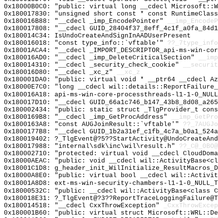
0x18000B0C0: "public: virtual long __cdecl Microsoft::
0x180017830: "unsigned short const * const RuntimeClas
0x180016B88: "__cdecl _imp_EncodePointer"
__imp_EncodeP
0x180017808: "__cdecl GUID_28404f37_8eff_4c1f_a0fa_84d
0x180014C34: IsUndoCreateAndSignInAADUserPresent
0x180016018: "const type_info::`vftable'"
??_7type_info
0x18001ACA4: "__cdecl _IMPORT_DESCRIPTOR_api-ms-win-co
0x180016AD0: "__cdecl _imp_DeleteCriticalSection"
__imp
0x180014310: "__cdecl _security_check_cookie"
__securit
0x180016D80: "__cdecl _xc_z"
__xc_z
0x180001DA0: "public: virtual void * __ptr64 __cdecl A
0x18000E7C0: "long __cdecl wil::details::ReportFailure
0x180016A18: api-ms-win-core-processthreads-l1-1-0_NULL
0x180017D10: "__cdecl GUID_66a1c746_b147_43b8_8d08_a26
0x180002434: "public: static struct _TlgProvider_t con
0x1800169B8: "__cdecl _imp_GetProcAddress"
__imp_GetPro
0x1800163A8: "const AUGJoinResult::`vftable'"
??_7AUGJo
0x1800177B8: "__cdecl GUID_1b2a31ef_c1fb_4c7a_b0a1_524
0x180019402: ?_TlgEvent@?5??StartActivity@UndoCreateAnd
0x180017988: "internal\sdk\inc\wil\result.h"
??_C@_0BO@
0x180002710: "protected: virtual void __cdecl CloudDom
0x18000AEAC: "public: void __cdecl wil::ActivityBase<c
0x18001C1D8: g_header_init_WilInitialize_ResultMacros_D
0x18000A8E0: "public: virtual bool __cdecl wil::Activi
0x18001A8D8: ext-ms-win-security-chambers-l1-1-0_NULL_T
0x18000532C: "public: __cdecl wil::ActivityBase<class 
0x180018E31: ?_TlgEvent@?3??ReportTraceLoggingFailure@
0x180014518: "__cdecl CxxThrowException"
_CxxThrowExcep
0x180001B60: "public: virtual struct Microsoft::WRL::D