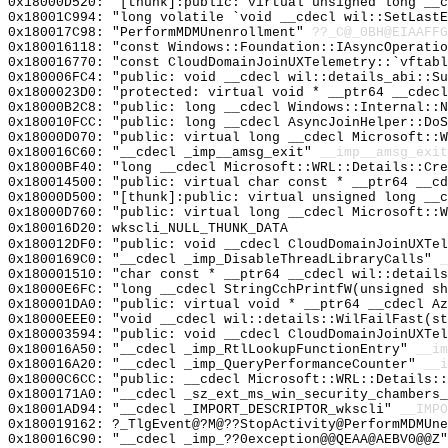
0x18000D520: "[thunk]:public: virtual unsigned long __
0x18001C994: "long volatile `void __cdecl wil::SetLast
0x180017C98: "PerformMDMUnenrollment"
??_C@_0BH@EIAAFFG
0x180016118: "const Windows::Foundation::IAsyncOperati
0x180016770: "const CloudDomainJoinUXTelemetry::`vftab
0x180006FC4: "public: void __cdecl wil::details_abi::S
0x1800023D0: "protected: virtual void * __ptr64 __cdec
0x18000B2C8: "public: long __cdecl Windows::Internal::
0x180010FCC: "public: long __cdecl AsyncJoinHelper::Do
0x18000D070: "public: virtual long __cdecl Microsoft::
0x180016C60: "__cdecl _imp__amsg_exit"
__imp__amsg_exit
0x18000BF40: "long __cdecl Microsoft::WRL::Details::Cr
0x180014500: "public: virtual char const * __ptr64 __c
0x18000D500: "[thunk]:public: virtual unsigned long __
0x18000D760: "public: virtual long __cdecl Microsoft::
0x180016D20: wkscli_NULL_THUNK_DATA
0x180012DF0: "public: void __cdecl CloudDomainJoinUXTe
0x1800169C0: "__cdecl _imp_DisableThreadLibraryCalls"
_
0x180001510: "char const * __ptr64 __cdecl wil::detail
0x18000E6FC: "long __cdecl StringCchPrintfW(unsigned s
0x180001DA0: "public: virtual void * __ptr64 __cdecl A
0x18000EEE0: "void __cdecl wil::details::WilFailFast(s
0x180003594: "public: void __cdecl CloudDomainJoinUXTe
0x180016A50: "__cdecl _imp_RtlLookupFunctionEntry"
__im
0x180016A20: "__cdecl _imp_QueryPerformanceCounter"
__i
0x18000C6CC: "public: __cdecl Microsoft::WRL::Details:
0x1800171A0: "__cdecl _sz_ext_ms_win_security_chambers
0x18001AD94: "__cdecl _IMPORT_DESCRIPTOR_wkscli"
__IMPO
0x180019162: ?_TlgEvent@?M@??StopActivity@PerformMDMUne
0x180016C90: "__cdecl _imp_??0exception@@QEAA@AEBV0@@Z