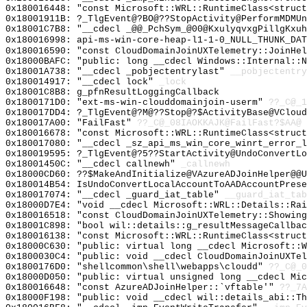
0x180016448: "const Microsoft::WRL::RuntimeClass<struc
0x18001911B: ?_TlgEvent@?BO@??StopActivity@PerformMDMUn
0x18001C7B8: "__cdecl _@@_PchSym_@00@KxulyqvxgPillgKxu
0x180016998: api-ms-win-core-heap-l1-1-0_NULL_THUNK_DAT
0x180016590: "const CloudDomainJoinUXTelemetry::JoinHe
0x18000BAFC: "public: long __cdecl Windows::Internal::
0x18001A738: "__cdecl _pobjectentrylast"
__pobjectentry
0x180014917: "__cdecl lock"
_lock
0x18001C8B8: g_pfnResultLoggingCallback
0x1800171D0: "ext-ms-win-clouddomainjoin-userm"
??_C@_1
0x180017DD4: ?_TlgEvent@?M@??Stop@?$ActivityBase@VCloud
0x180017A00: "FailFast"
??_C@_08IAOKKAJK@FailFast?$AA@
0x180016678: "const Microsoft::WRL::RuntimeClass<struc
0x180017080: "__cdecl _sz_api_ms_win_core_winrt_error_
0x180019595: ?_TlgEvent@?5??StartActivity@UndoConvertL
0x18001450C: "__cdecl callnewh"
_callnewh
0x18000CD60: ??$MakeAndInitialize@VAzureADJoinHelper@@U
0x180014B54: IsUndoConvertLocalAccountToAADAccountPrese
0x180017074: "__cdecl _guard_iat_table"
__guard_iat_tab
0x18000D7E4: "void __cdecl Microsoft::WRL::Details::Ra
0x180016518: "const CloudDomainJoinUXTelemetry::Showin
0x18001C898: "bool wil::details::g_resultMessageCallba
0x180016138: "const Microsoft::WRL::RuntimeClass<struc
0x18000C630: "public: virtual long __cdecl Microsoft::
0x1800030C4: "public: void __cdecl CloudDomainJoinUXTe
0x1800176D0: "shellcommon\shell\webapps\cloudd"
??_C@_
0x18000D050: "public: virtual unsigned long __cdecl Mi
0x180016648: "const AzureADJoinHelper::`vftable'"
??_7A
0x18000F198: "public: void __cdecl wil::details_abi::T