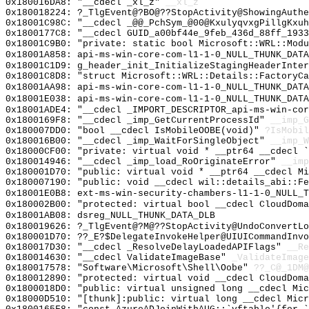
0x180016DA8: "__cdecl _xl_z"
__xl_z
0x180018224: ?_TlgEvent@?BO@??StopActivity@ShowingAuthe
0x18001C98C: "__cdecl _@@_PchSym_@00@KxulyqvxgPillgKxu
0x1800177C8: "__cdecl GUID_a00bf44e_9feb_436d_88ff_193
0x18001C9B0: "private: static bool Microsoft::WRL::Mod
0x18001A858: api-ms-win-core-com-l1-1-0_NULL_THUNK_DATA
0x18001C1D9: g_header_init_InitializeStagingHeaderInter
0x18001C8D8: "struct Microsoft::WRL::Details::FactoryC
0x18001AA98: api-ms-win-core-com-l1-1-0_NULL_THUNK_DATA
0x18001E038: api-ms-win-core-com-l1-1-0_NULL_THUNK_DATA
0x18001ADE4: "__cdecl _IMPORT_DESCRIPTOR_api-ms-win-co
0x1800169F8: "__cdecl _imp_GetCurrentProcessId"
__imp_G
0x180007DD0: "bool __cdecl IsMobileOOBE(void)"
?IsMobil
0x180016B00: "__cdecl _imp_WaitForSingleObject"
__imp_W
0x18000CF00: "private: virtual void * __ptr64 __cdecl 
0x180014946: "__cdecl _imp_load_RoOriginateError"
__imp
0x180001D70: "public: virtual void * __ptr64 __cdecl M
0x180007190: "public: void __cdecl wil::details_abi::F
0x18001E0B8: ext-ms-win-security-chambers-l1-1-0_NULL_T
0x180002B00: "protected: virtual bool __cdecl CloudDom
0x18001AB08: dsreg_NULL_THUNK_DATA_DLB
0x180019626: ?_TlgEvent@?M@??StopActivity@UndoConvertLo
0x180001D70: ??_E?$DelegateInvokeHelper@UIUICommandInvo
0x180017D30: "__cdecl _ResolveDelayLoadedAPIFlags"
__Re
0x180014630: "__cdecl ValidateImageBase"
_ValidateImage
0x180017578: "Software\Microsoft\Shell\Oobe"
??_C@_1DM@
0x180012890: "protected: virtual void __cdecl CloudDom
0x1800018D0: "public: virtual unsigned long __cdecl Mi
0x18000D510: "[thunk]:public: virtual long __cdecl Mic