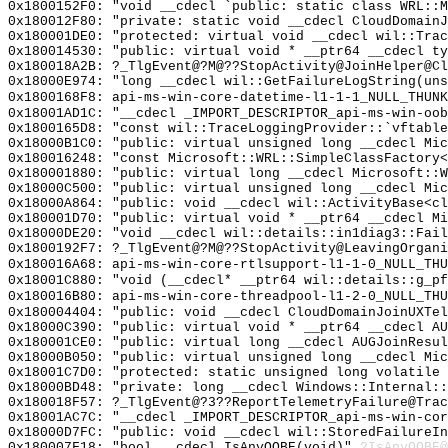
0x1800152F0: "void __cdecl `public: static class WRL::
0x180012F80: "private: static void __cdecl CloudDomain
0x180001DE0: "protected: virtual void __cdecl wil::Tra
0x180014530: "public: virtual void * __ptr64 __cdecl t
0x180018A2B: ?_TlgEvent@?M@??StopActivity@JoinHelper@Cl
0x18000E974: "long __cdecl wil::GetFailureLogString(un
0x1800168F8: api-ms-win-core-datetime-l1-1-1_NULL_THUNK
0x18001AD1C: "__cdecl _IMPORT_DESCRIPTOR_api-ms-win-oo
0x1800165D8: "const wil::TraceLoggingProvider::`vftabl
0x18000B1C0: "public: virtual unsigned long __cdecl Mi
0x180016248: "const Microsoft::WRL::SimpleClassFactory
0x180001880: "public: virtual long __cdecl Microsoft::
0x18000C500: "public: virtual unsigned long __cdecl Mi
0x18000A864: "public: void __cdecl wil::ActivityBase<c
0x180001D70: "public: virtual void * __ptr64 __cdecl M
0x18000DE20: "void __cdecl wil::details::in1diag3::Fai
0x1800192F7: ?_TlgEvent@?M@??StopActivity@LeavingOrgani
0x180016A68: api-ms-win-core-rtlsupport-l1-1-0_NULL_THU
0x18001C880: "void (__cdecl* __ptr64 wil::details::g_p
0x180016B80: api-ms-win-core-threadpool-l1-2-0_NULL_THU
0x180004404: "public: void __cdecl CloudDomainJoinUXTe
0x18000C390: "public: virtual void * __ptr64 __cdecl A
0x180001CE0: "public: virtual long __cdecl AUGJoinResu
0x18000B050: "public: virtual unsigned long __cdecl Mi
0x18001C7D0: "protected: static unsigned long volatile
0x18000BD48: "private: long __cdecl Windows::Internal:
0x180018F57: ?_TlgEvent@?3??ReportTelemetryFailure@Trac
0x18001AC7C: "__cdecl _IMPORT_DESCRIPTOR_api-ms-win-co
0x18000D7FC: "public: void __cdecl wil::StoredFailureI
0x180007F18: "bool __cdecl IsAnyOOBE(void)"
?IsAnyOOBE@