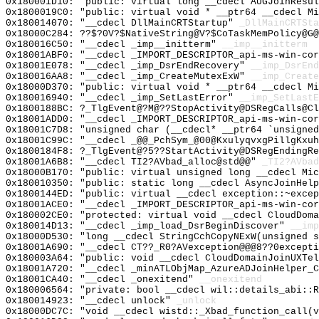
0x180001D10: "public: virtual long __cdecl AUGJoinResu
0x1800019C0: "public: virtual void * __ptr64 __cdecl M
0x180014070: "__cdecl DllMainCRTStartup"
_DllMainCRTSta
0x18000C284: ??$?0V?$NativeString@V?$CoTaskMemPolicy@G@
0x180016C50: "__cdecl _imp__initterm"
__imp__initterm
0x18001ABF0: "__cdecl _IMPORT_DESCRIPTOR_api-ms-win-co
0x18001E078: "__cdecl _imp_DsrEndRecovery"
__imp_DsrEnd
0x180016AA8: "__cdecl _imp_CreateMutexExW"
__imp_Create
0x18000D370: "public: virtual void * __ptr64 __cdecl M
0x180016940: "__cdecl _imp_SetLastError"
__imp_SetLastE
0x1800188BC: ?_TlgEvent@?M@??StopActivity@DSRegCalls@Cl
0x18001ADD0: "__cdecl _IMPORT_DESCRIPTOR_api-ms-win-co
0x18001C7D8: "unsigned char (__cdecl* __ptr64 `unsigne
0x18001C99C: "__cdecl _@@_PchSym_@00@KxulyqvxgPillgKxu
0x1800184F8: ?_TlgEvent@?5??StartActivity@DSRegEndingRe
0x18001A6B8: "__cdecl TI2?AVbad_alloc@std@@"
_TI2?AVbad
0x18000B170: "public: virtual unsigned long __cdecl Mi
0x180010350: "public: static long __cdecl AsyncJoinHel
0x1800144ED: "public: virtual __cdecl exception::~exce
0x18001ACE0: "__cdecl _IMPORT_DESCRIPTOR_api-ms-win-co
0x180002CE0: "protected: virtual void __cdecl CloudDom
0x180014D13: "__cdecl _imp_load_DsrBeginDiscover"
__imp
0x18000D530: "long __cdecl StringCchCopyNExW(unsigned 
0x18001A690: "__cdecl CT??_R0?AVexception@@@8??0except
0x180003A64: "public: void __cdecl CloudDomainJoinUXTe
0x18001A720: "__cdecl _minATLObjMap_AzureADJoinHelper_
0x18001CA40: "__cdecl _onexitend"
__onexitend
0x180006564: "private: bool __cdecl wil::details_abi::
0x180014923: "__cdecl unlock"
_unlock
0x18000DC7C: "void __cdecl wistd::_Xbad_function_call(