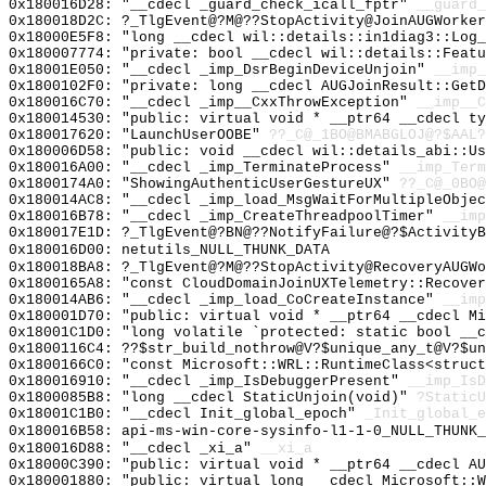
0x180016D28: "__cdecl _guard_check_icall_fptr"
__guard_
0x180018D2C: ?_TlgEvent@?M@??StopActivity@JoinAUGWorker
0x18000E5F8: "long __cdecl wil::details::in1diag3::Log
0x180007774: "private: bool __cdecl wil::details::Feat
0x18001E050: "__cdecl _imp_DsrBeginDeviceUnjoin"
__imp_
0x1800102F0: "private: long __cdecl AUGJoinResult::Get
0x180016C70: "__cdecl _imp__CxxThrowException"
__imp__C
0x180014530: "public: virtual void * __ptr64 __cdecl t
0x180017620: "LaunchUserOOBE"
??_C@_1BO@BMABGLOJ@?$AAL?
0x180006D58: "public: void __cdecl wil::details_abi::U
0x180016A00: "__cdecl _imp_TerminateProcess"
__imp_Term
0x1800174A0: "ShowingAuthenticUserGestureUX"
??_C@_0BO@
0x180014AC8: "__cdecl _imp_load_MsgWaitForMultipleObje
0x180016B78: "__cdecl _imp_CreateThreadpoolTimer"
__imp
0x180017E1D: ?_TlgEvent@?BN@??NotifyFailure@?$ActivityB
0x180016D00: netutils_NULL_THUNK_DATA
0x180018BA8: ?_TlgEvent@?M@??StopActivity@RecoveryAUGWo
0x1800165A8: "const CloudDomainJoinUXTelemetry::Recove
0x180014AB6: "__cdecl _imp_load_CoCreateInstance"
__imp
0x180001D70: "public: virtual void * __ptr64 __cdecl M
0x18001C1D0: "long volatile `protected: static bool __
0x1800116C4: ??$str_build_nothrow@V?$unique_any_t@V?$un
0x1800166C0: "const Microsoft::WRL::RuntimeClass<struc
0x180016910: "__cdecl _imp_IsDebuggerPresent"
__imp_IsD
0x1800085B8: "long __cdecl StaticUnjoin(void)"
?StaticU
0x18001C1B0: "__cdecl Init_global_epoch"
_Init_global_e
0x180016B58: api-ms-win-core-sysinfo-l1-1-0_NULL_THUNK_
0x180016D88: "__cdecl _xi_a"
__xi_a
0x18000C390: "public: virtual void * __ptr64 __cdecl A
0x180001880: "public: virtual long __cdecl Microsoft::