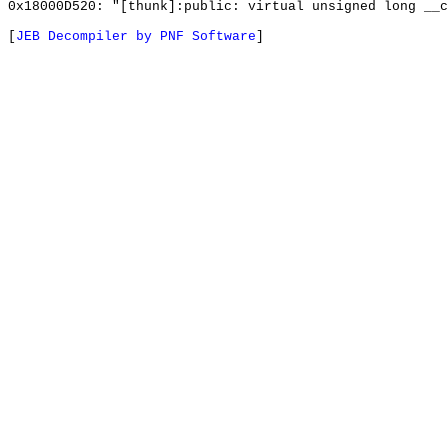
0x18000D520: "[thunk]:public: virtual unsigned long __
[
JEB Decompiler by PNF Software
]