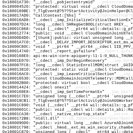
0x18001A730: "__cdecl _pobjectentrymid"
__pobjectentrym
0x180004520: "protected: virtual void __cdecl CloudDom
0x1800189BE: ?_TlgEvent@?5??StartActivity@JoinHelper@Cl
0x180017AD0: "CallContext:[%hs] "
??_C@_1CG@CGJKEFKG@?$
0x180016AD8: "__cdecl _imp_InitializeCriticalSectionEx
0x180007D24: "long __cdecl SHRegGetBOOL(struct HKEY__ 
0x18001C868: "void (__cdecl* __ptr64 wil::details::g_p
0x180012774: "public: void __cdecl CloudDomainJoinUXTe
0x18000D4D0: "[thunk]:public: virtual unsigned long __
0x18001A7C0: "__cdecl _DELAY_IMPORT_DESCRIPTOR_ext_ms_
0x18000C80C: "void * __ptr64 * __ptr64 __cdecl IID_PPV
0x1800147A0: "__cdecl _report_gsfailure"
__report_gsfai
0x1800168E0: api-ms-win-core-apiquery-l1-1-0_NULL_THUNK
0x18001E070: "__cdecl _imp_DsrBeginRecovery"
__imp_DsrB
0x180007FC8: "long __cdecl StaticEnrollMDM(struct _GUI
0x180013810: "protected: static void __cdecl CloudDoma
0x180016AC0: "__cdecl _imp_LeaveCriticalSection"
__imp_
0x180016530: "const CloudDomainJoinUXTelemetry::MDMCal
0x180002B00: "protected: virtual bool __cdecl CloudDom
0x180014424: "__cdecl onexit"
_onexit
0x1800168E8: "__cdecl _imp_GetTimeFormatEx"
__imp_GetTi
0x18001C7E0: "unsigned long (__cdecl* __ptr64 `unsigne
0x180018CB1: ?_TlgEvent@?5??StartActivity@JoinAUGWorker
0x18001C890: "void (__cdecl* __ptr64 wil::details::g_p
0x18000601C: "public: void __cdecl wil::details_abi::R
0x18001CA38: "__cdecl _native_startup_state"
__native_s
0x1800172B8: "ntdll.dll"
??_C@_1BE@GJOFHIHD@?$AAn?$AAt?
0x1800090D0: "public: virtual long __cdecl AzureADJoin
0x18001C798: "__cdecl _hmod__ext_ms_win_security_chamb
0x18001C870: "unsigned long (__cdecl* __ptr64 wil::det