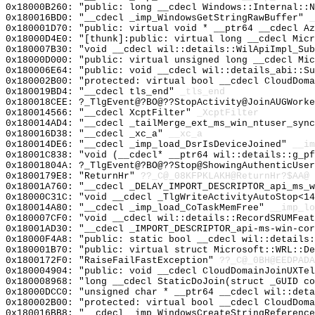
0x18000B260: "public: long __cdecl Windows::Internal::
0x180016BD0: "__cdecl _imp_WindowsGetStringRawBuffer"
_
0x180001D70: "public: virtual void * __ptr64 __cdecl A
0x18000D4E0: "[thunk]:public: virtual long __cdecl Mic
0x180007B30: "void __cdecl wil::details::WilApiImpl_Su
0x18000D000: "public: virtual unsigned long __cdecl Mi
0x180006E64: "public: void __cdecl wil::details_abi::S
0x180002B00: "protected: virtual bool __cdecl CloudDom
0x180019BD4: "__cdecl tls_end"
_tls_end
0x180018CEE: ?_TlgEvent@?BO@??StopActivity@JoinAUGWorke
0x180014566: "__cdecl XcptFilter"
_XcptFilter
0x180014AD4: "__cdecl _tailMerge_ext_ms_win_ntuser_syn
0x180016D38: "__cdecl _xc_a"
__xc_a
0x180014DE6: "__cdecl _imp_load_DsrIsDeviceJoined"
__im
0x18001C838: "void (__cdecl* __ptr64 wil::details::g_p
0x18001804A: ?_TlgEvent@?BO@??Stop@ShowingAuthenticUse
0x1800179E8: "ReturnHr"
??_C@_08KFPKLAKH@ReturnHr?$AA@
0x18001A760: "__cdecl _DELAY_IMPORT_DESCRIPTOR_api_ms_
0x18000C31C: "void __cdecl _TlgWriteActivityAutoStop<1
0x180014A80: "__cdecl _imp_load_CoTaskMemFree"
__imp_lo
0x180007CF0: "void __cdecl wil::details::RecordSRUMFea
0x18001AD30: "__cdecl _IMPORT_DESCRIPTOR_api-ms-win-co
0x18000F4A8: "public: static bool __cdecl wil::details
0x180001B70: "public: virtual struct Microsoft::WRL::D
0x1800172F0: "RaiseFailFastException"
??_C@_0BH@EEDPADA
0x180004904: "public: void __cdecl CloudDomainJoinUXTe
0x180008968: "long __cdecl StaticDoJoin(struct _GUID c
0x18000DCC0: "unsigned char * __ptr64 __cdecl wil::det
0x180002B00: "protected: virtual bool __cdecl CloudDom
0x180016BB8: "__cdecl _imp_WindowsCreateStringReferenc