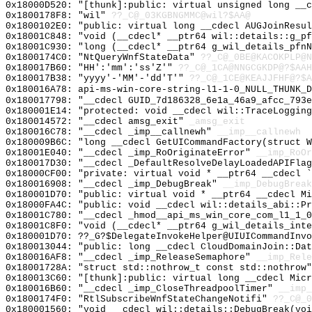
0x18000D520: "[thunk]:public: virtual unsigned long __
0x1800178F8: "wil"
??_C@_03KGBNGMMC@wil?$AA@
0x1800102E0: "public: virtual long __cdecl AUGJoinResu
0x18001C848: "void (__cdecl* __ptr64 wil::details::g_p
0x18001C930: "long (__cdecl* __ptr64 g_wil_details_pfn
0x1800174C0: "NtQueryWnfStateData"
??_C@_0BE@KACOKPLP@N
0x180017B60: "HH':'mm':'ss'Z'"
??_C@_1CA@NNGCGKDP@?$AAH
0x180017B38: "yyyy'-'MM'-'dd'T'"
??_C@_1CE@KEAJJFHF@?$A
0x180016A78: api-ms-win-core-string-l1-1-0_NULL_THUNK_D
0x180017798: "__cdecl GUID_7d186328_6e1a_46a9_afcc_793
0x180001E14: "protected: void __cdecl wil::TraceLoggin
0x180014572: "__cdecl amsg_exit"
_amsg_exit
0x180016C78: "__cdecl _imp__callnewh"
__imp__callnewh
0x180009B6C: "long __cdecl GetUICommandFactory(struct 
0x18001E040: "__cdecl _imp_RoOriginateError"
__imp_RoOr
0x180017D30: "__cdecl _DefaultResolveDelayLoadedAPIFla
0x18000CF00: "private: virtual void * __ptr64 __cdecl 
0x180016908: "__cdecl _imp_DebugBreak"
__imp_DebugBreak
0x180001D70: "public: virtual void * __ptr64 __cdecl M
0x18000FA4C: "public: void __cdecl wil::details_abi::P
0x18001C780: "__cdecl _hmod__api_ms_win_core_com_l1_1_
0x18001C8F0: "void (__cdecl* __ptr64 g_wil_details_int
0x180001D70: ??_G?$DelegateInvokeHelper@UIUICommandInvo
0x180013044: "public: long __cdecl CloudDomainJoin::Da
0x180016AF8: "__cdecl _imp_ReleaseSemaphore"
__imp_Rele
0x18001728A: "struct std::nothrow_t const std::nothrow
0x180013C60: "[thunk]:public: virtual long __cdecl Mic
0x180016B60: "__cdecl _imp_CloseThreadpoolTimer"
__imp_
0x1800174F0: "RtlSubscribeWnfStateChangeNotifi"
??_C@_0
0x180001560: "void __cdecl wil::details::DebugBreak(vo