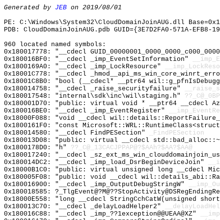
Generated by
JEB
on 2019/08/01
PE: C:\Windows\System32\CloudDomainJoinAUG.dll Base=0x1
PDB: CloudDomainJoinAUG.pdb GUID={3E7D2FA0-571A-EFB8-19
960 located named symbols:
0x180017778: "__cdecl GUID_00000001_0000_0000_c000_000
0x180016BF0: "__cdecl _imp_EventSetInformation"
__imp_E
0x1800169A0: "__cdecl _imp_LockResource"
__imp_LockReso
0x18001C778: "__cdecl _hmod__api_ms_win_core_winrt_err
0x18001C8B0: "bool (__cdecl* __ptr64 wil::g_pfnIsDebug
0x180014758: "__cdecl _raise_securityfailure"
__raise_s
0x180017548: "internal\sdk\inc\wil\staging.h"
??_C@_0BP
0x180001D70: "public: virtual void * __ptr64 __cdecl A
0x180016BE0: "__cdecl _imp_EventRegister"
__imp_EventRe
0x18000F088: "void __cdecl wil::details::ReportFailure
0x1800161F0: "const Microsoft::WRL::RuntimeClass<struc
0x180014580: "__cdecl FindPESection"
_FindPESection
0x180013D08: "public: virtual __cdecl std::bad_alloc::
0x1800178D0: "h"
??_C@_13CACJPPAP@?$AAh?$AA?$AA@
0x180017240: "__cdecl _sz_ext_ms_win_clouddomainjoin_u
0x180014DC2: "__cdecl _imp_load_DsrBeginDeviceJoin"
__i
0x18000B1C0: "public: virtual unsigned long __cdecl Mi
0x180005F08: "public: void __cdecl wil::details_abi::R
0x180016900: "__cdecl _imp_OutputDebugStringW"
__imp_Ou
0x180018585: ?_TlgEvent@?M@??StopActivity@DSRegEndingRe
0x18000E558: "long __cdecl StringCchCatW(unsigned shor
0x180013C70: "__cdecl _delayLoadHelper2"
__delayLoadHel
0x180016C88: "__cdecl _imp_??1exception@@UEAA@XZ"
__imp