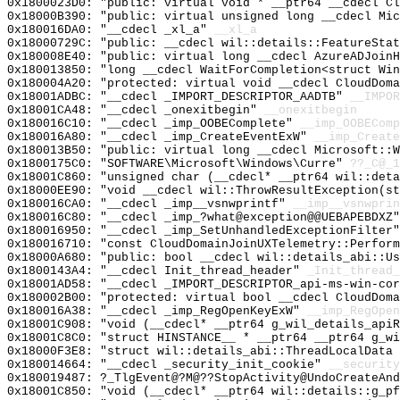
0x1800023D0: "public: virtual void * __ptr64 __cdecl C
0x18000B390: "public: virtual unsigned long __cdecl Mi
0x180016DA0: "__cdecl _xl_a"
__xl_a
0x18000729C: "public: __cdecl wil::details::FeatureSta
0x180008E40: "public: virtual long __cdecl AzureADJoin
0x180013850: "long __cdecl WaitForCompletion<struct Wi
0x180004A20: "protected: virtual void __cdecl CloudDom
0x18001ADBC: "__cdecl _IMPORT_DESCRIPTOR_AADTB"
__IMPOR
0x18001CA48: "__cdecl _onexitbegin"
__onexitbegin
0x180016C10: "__cdecl _imp_OOBEComplete"
__imp_OOBEComp
0x180016A80: "__cdecl _imp_CreateEventExW"
__imp_Create
0x180013B50: "public: virtual long __cdecl Microsoft::
0x1800175C0: "SOFTWARE\Microsoft\Windows\Curre"
??_C@_1
0x18001C860: "unsigned char (__cdecl* __ptr64 wil::det
0x18000EE90: "void __cdecl wil::ThrowResultException(s
0x180016CA0: "__cdecl _imp__vsnwprintf"
__imp__vsnwprin
0x180016C80: "__cdecl _imp_?what@exception@@UEBAPEBDXZ
0x180016950: "__cdecl _imp_SetUnhandledExceptionFilter
0x180016710: "const CloudDomainJoinUXTelemetry::Perfor
0x18000A680: "public: bool __cdecl wil::details_abi::U
0x1800143A4: "__cdecl Init_thread_header"
_Init_thread_
0x18001AD58: "__cdecl _IMPORT_DESCRIPTOR_api-ms-win-co
0x180002B00: "protected: virtual bool __cdecl CloudDom
0x180016A38: "__cdecl _imp_RegOpenKeyExW"
__imp_RegOpen
0x18001C908: "void (__cdecl* __ptr64 g_wil_details_api
0x18001C8C0: "struct HINSTANCE__ * __ptr64 __ptr64 g_w
0x18000F3E8: "struct wil::details_abi::ThreadLocalData
0x180014664: "__cdecl _security_init_cookie"
__security
0x180019487: ?_TlgEvent@?M@??StopActivity@UndoCreateAnd
0x18001C850: "void (__cdecl* __ptr64 wil::details::g_p