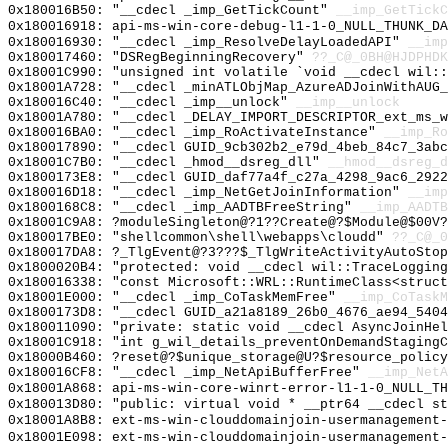
0x180016B50: "__cdecl _imp_GetTickCount"
__imp_GetTickC
0x180016918: api-ms-win-core-debug-l1-1-0_NULL_THUNK_DA
0x180016930: "__cdecl _imp_ResolveDelayLoadedAPI"
__imp
0x180017460: "DSRegBeginningRecovery"
??_C@_0BH@HJDPHDK
0x18001C990: "unsigned int volatile `void __cdecl wil:
0x18001A728: "__cdecl _minATLObjMap_AzureADJoinWithAUG
0x180016C40: "__cdecl _imp__unlock"
__imp__unlock
0x18001A780: "__cdecl _DELAY_IMPORT_DESCRIPTOR_ext_ms_
0x180016BA0: "__cdecl _imp_RoActivateInstance"
__imp_Ro
0x180017890: "__cdecl GUID_9cb302b2_e79d_4beb_84c7_3ab
0x18001C7B0: "__cdecl _hmod__dsreg_dll"
__hmod__dsreg_d
0x1800173E8: "__cdecl GUID_daf77a4f_c27a_4298_9ac6_292
0x180016D18: "__cdecl _imp_NetGetJoinInformation"
__imp
0x1800168C8: "__cdecl _imp_AADTBFreeString"
__imp_AADTB
0x18001C9A8: ?moduleSingleton@?1??Create@?$Module@$00V?
0x180017BE0: "shellcommon\shell\webapps\cloudd"
??_C@_
0x180017DA8: ?_TlgEvent@?3???$_TlgWriteActivityAutoSto
0x1800020B4: "protected: void __cdecl wil::TraceLoggin
0x180016338: "const Microsoft::WRL::RuntimeClass<struc
0x18001E000: "__cdecl _imp_CoTaskMemFree"
__imp_CoTaskM
0x1800173D8: "__cdecl GUID_a21a8189_26b0_4676_ae94_540
0x180011090: "private: static void __cdecl AsyncJoinHe
0x18001C918: "int g_wil_details_preventOnDemandStaging
0x18000B460: ?reset@?$unique_storage@U?$resource_policy
0x180016CF8: "__cdecl _imp_NetApiBufferFree"
__imp_NetA
0x18001A868: api-ms-win-core-winrt-error-l1-1-0_NULL_TH
0x180013D80: "public: virtual void * __ptr64 __cdecl s
0x18001A8B8: ext-ms-win-clouddomainjoin-usermanagement-
0x18001E098: ext-ms-win-clouddomainjoin-usermanagement-