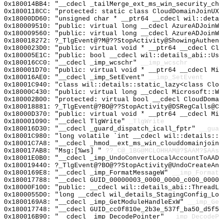
0x180014BB4: "__cdecl _tailMerge_ext_ms_win_security_c
0x1800118CC: "protected: static class CloudDomainJoinU
0x18000DD60: "unsigned char * __ptr64 __cdecl wil::det
0x180009510: "public: virtual long __cdecl AzureADJoin
0x180009560: "public: virtual long __cdecl AzureADJoin
0x180018272: ?_TlgEvent@?M@??StopActivity@ShowingAuthen
0x1800023D0: "public: virtual void * __ptr64 __cdecl C
0x180005E1C: "public: bool __cdecl wil::details_abi::U
0x180016CC0: "__cdecl _imp_wcschr"
__imp_wcschr
0x180001D70: "public: virtual void * __ptr64 __cdecl M
0x180016AE0: "__cdecl _imp_SetEvent"
__imp_SetEvent
0x18001C940: "class wil::details::static_lazy<class Cl
0x18000C430: "public: virtual long __cdecl Microsoft::
0x180002B00: "protected: virtual bool __cdecl CloudDom
0x180018881: ?_TlgEvent@?BO@??StopActivity@DSRegCalls@C
0x18000D370: "public: virtual void * __ptr64 __cdecl M
0x180001090: "__cdecl TlgWrite"
_TlgWrite
0x180016D30: "__cdecl _guard_dispatch_icall_fptr"
__gua
0x18001C980: "long volatile `int __cdecl wil::details:
0x18001C7A8: "__cdecl _hmod__ext_ms_win_clouddomainjoi
0x180017AB8: "Msg:[%ws] "
??_C@_1BG@MCLOHHAM@?$AAM?$AAs
0x18001E0B0: "__cdecl _imp_UndoConvertLocalAccountToAA
0x180019440: ?_TlgEvent@?BO@??StopActivity@UndoCreateAn
0x1800169E8: "__cdecl _imp_FormatMessageW"
__imp_Format
0x180017788: "__cdecl GUID_00000003_0000_0000_c000_000
0x18000F100: "public: __cdecl wil::details_abi::Thread
0x1800055D0: "long __cdecl wil_details_StagingConfig_L
0x1800169A8: "__cdecl _imp_GetModuleHandleExW"
__imp_Ge
0x180017748: "__cdecl GUID_cc0f810e_2b3e_537f_ba50_d5f
0x180016B90: "__cdecl _imp_DecodePointer"
__imp_DecodeP