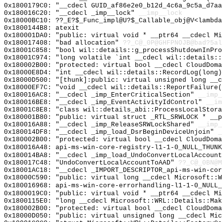
0x1800179C0: "__cdecl GUID_af86e2e0_b12d_4c6a_9c5a_d7a
0x180016C20: "__cdecl _imp__lock"
__imp__lock
0x18000BC10: ??_E?$_Func_impl@U?$_Callable_obj@V<lambda
0x1800144B8: atexit
0x180001DA0: "public: virtual void * __ptr64 __cdecl M
0x180017408: "bad allocation"
??_C@_0P@GHFPNOJB@bad?5al
0x18001C858: "bool wil::details::g_processShutdownInPr
0x18001C974: "long volatile `int __cdecl wil::details:
0x180002B00: "protected: virtual bool __cdecl CloudDom
0x18000E8D4: "int __cdecl wil::details::RecordLog(long
0x18000D500: "[thunk]:public: virtual unsigned long __
0x18000EF7C: "void __cdecl wil::details::ReportFailure
0x180016AC8: "__cdecl _imp_EnterCriticalSection"
__imp_
0x180016BE8: "__cdecl _imp_EventActivityIdControl"
__im
0x18001C8E8: "class wil::details_abi::ProcessLocalStor
0x180001B80: "public: virtual struct _RTL_SRWLOCK * __
0x180016A88: "__cdecl _imp_ReleaseSRWLockShared"
__imp_
0x180014DF8: "__cdecl _imp_load_DsrBeginDeviceUnjoin"
_
0x180002B00: "protected: virtual bool __cdecl CloudDom
0x180016A48: api-ms-win-core-registry-l1-1-0_NULL_THUNK
0x180014BA8: "__cdecl _imp_load_UndoConvertLocalAccoun
0x180017C48: "UndoConvertLocalAccountToAAD"
??_C@_0BN@M
0x18001AC18: "__cdecl _IMPORT_DESCRIPTOR_api-ms-win-co
0x18000C590: "public: virtual long __cdecl Microsoft::
0x180016968: api-ms-win-core-errorhandling-l1-1-0_NULL_
0x1800019C0: "public: virtual void * __ptr64 __cdecl M
0x1800115E0: "long __cdecl Microsoft::WRL::Details::Ma
0x180002B00: "protected: virtual bool __cdecl CloudDom
0x18000D050: "public: virtual unsigned long __cdecl Mi