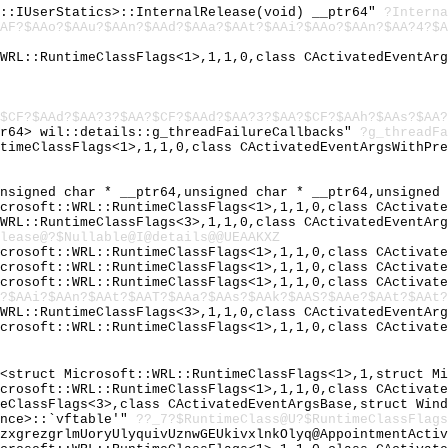
y::IUserStatics>::InternalRelease(void) __ptr64"
?Interna
AF?$AAo?$AAu?$AAn?$AAd?$AAa?$AAt?$AAi?$AAo?$AAn?$AA?4?$A
:WRL::RuntimeClassFlags<1>,1,1,0,class CActivatedEventAr
$CF?$AAd?$AA?3?$AA?$CF?$AAd?$AA?3?$AA?$CF?$AAh?$AAs?$AA?
tr64> wil::details::g_threadFailureCallbacks"
?g_threadFa
ntimeClassFlags<1>,1,1,0,class CActivatedEventArgsWithPr
unsigned char * __ptr64,unsigned char * __ptr64,unsigned
icrosoft::WRL::RuntimeClassFlags<1>,1,1,0,class CActivat
:WRL::RuntimeClassFlags<3>,1,1,0,class CActivatedEventAr
lease@?$Nullable@I@details@@UEAAKXZ
icrosoft::WRL::RuntimeClassFlags<1>,1,1,0,class CActivat
icrosoft::WRL::RuntimeClassFlags<1>,1,1,0,class CActivat
icrosoft::WRL::RuntimeClassFlags<1>,1,1,0,class CActivat
?$AAi?$AAn?$AAt?$AAT?$AAa?$AAs?$AAk?$AAS?$AAe?$AAt?$AAt?
:WRL::RuntimeClassFlags<3>,1,1,0,class CActivatedEventAr
icrosoft::WRL::RuntimeClassFlags<1>,1,1,0,class CActivat
r<struct Microsoft::WRL::RuntimeClassFlags<1>,1,struct M
icrosoft::WRL::RuntimeClassFlags<1>,1,1,0,class CActivat
meClassFlags<3>,class CActivatedEventArgsBase,struct Win
ence>::`vftable'"
??_7?$RuntimeClass@U?$RuntimeClassFlags
gzxgrezgrlmUoryUlyquivUznwGEUkivxlnkOlyq@AppointmentActi