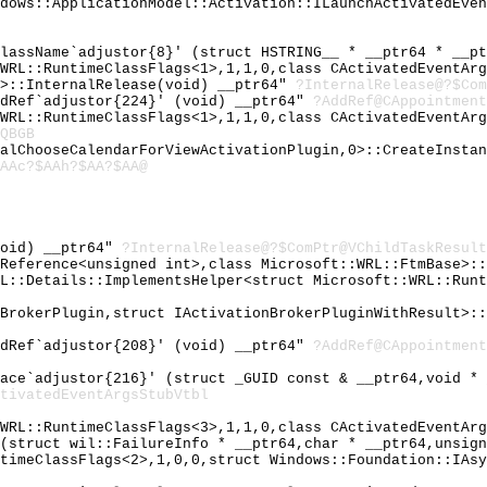
ndows::ApplicationModel::Activation::ILaunchActivatedEve
ClassName`adjustor{8}' (struct HSTRING__ * __ptr64 * __p
:WRL::RuntimeClassFlags<1>,1,1,0,class CActivatedEventAr
2>::InternalRelease(void) __ptr64"
?InternalRelease@?$Com
ddRef`adjustor{224}' (void) __ptr64"
?AddRef@CAppointment
:WRL::RuntimeClassFlags<1>,1,1,0,class CActivatedEventAr
QBGB
nalChooseCalendarForViewActivationPlugin,0>::CreateInsta
AAc?$AAh?$AA?$AA@
void) __ptr64"
?InternalRelease@?$ComPtr@VChildTaskResult
IReference<unsigned int>,class Microsoft::WRL::FtmBase>:
RL::Details::ImplementsHelper<struct Microsoft::WRL::Run
nBrokerPlugin,struct IActivationBrokerPluginWithResult>:
ddRef`adjustor{208}' (void) __ptr64"
?AddRef@CAppointment
face`adjustor{216}' (struct _GUID const & __ptr64,void *
tivatedEventArgsStubVtbl
:WRL::RuntimeClassFlags<3>,1,1,0,class CActivatedEventAr
e(struct wil::FailureInfo * __ptr64,char * __ptr64,unsig
ntimeClassFlags<2>,1,0,0,struct Windows::Foundation::IAs