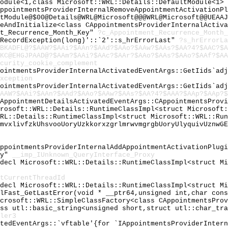
Module<1,class Microsoft::WRL::Details::DefaultModule<1>
AppointmentsProviderInternalRemoveAppointmentActivationP
tModule@$00@Details@WRL@Microsoft@@@WRL@Microsoft@@UEAAJ
keAndInitialize<class CAppointmentsProviderInternalActiv
nt_Recurrence_Month_Key"
?c_Appointment_Recurrence_Month_
:RecordException(long)'::`2'::s_hrErrorLast"
?s_hrErrorLa
BKADFL@?$AAW?$AAi?$AAn?$AAd?$AAo?$AAw?$AAs?$AA?4?$AAC?$A
KC@EHGJPAAD@?$AAm?$AAi?$AAc?$AAr?$AAo?$AAs?$AAo?$AAf?$AA
curity_cookie_complement
pointmentsProviderInternalActivatedEventArgs::GetIids`ad
xception
pointmentsProviderInternalActivatedEventArgs::GetIids`ad
AAW?$AAi?$AAn?$AAd?$AAo?$AAw?$AAs?$AA?4?$AAA?$AAp?$AAp?$
wAppointmentDetailsActivatedEventArgs::CAppointmentsProv
crosoft::WRL::Details::RuntimeClassImpl<struct Microsoft
WRL::Details::RuntimeClassImpl<struct Microsoft::WRL::Ru
lmvxlivfzkUhsvooUoryUzkkorxzgrlmrwvmgrgbUoryUlyquivUznwG
AppointmentsProviderInternalAddAppointmentActivationPlug
xy"
__imp_IUnknown_QueryInterface_Proxy
cdecl Microsoft::WRL::Details::RuntimeClassImpl<struct M
tCurrentThreadId
cdecl Microsoft::WRL::Details::RuntimeClassImpl<struct M
ilFast_GetLastError(void * __ptr64,unsigned int,char con
icrosoft::WRL::SimpleClassFactory<class CAppointmentsPro
ass utl::basic_string<unsigned short,struct utl::char_tr
ler3
atedEventArgs::`vftable'{for `IAppointmentsProviderInter