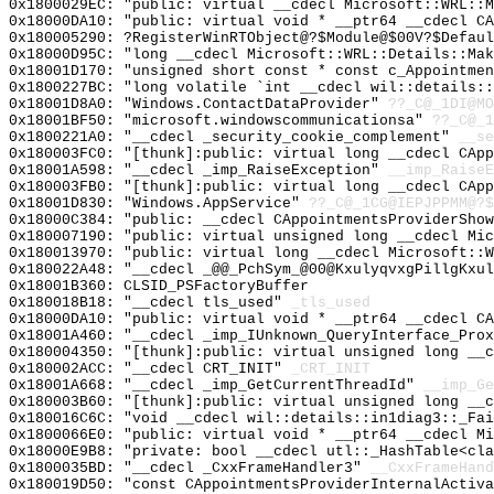
0x1800029EC: "public: virtual __cdecl Microsoft::WRL::
0x18000DA10: "public: virtual void * __ptr64 __cdecl C
0x180005290: ?RegisterWinRTObject@?$Module@$00V?$Defaul
0x18000D95C: "long __cdecl Microsoft::WRL::Details::Ma
0x18001D170: "unsigned short const * const c_Appointme
0x1800227BC: "long volatile `int __cdecl wil::details:
0x18001D8A0: "Windows.ContactDataProvider"
??_C@_1DI@MO
0x18001BF50: "microsoft.windowscommunicationsa"
??_C@_1
0x1800221A0: "__cdecl _security_cookie_complement"
__se
0x180003FC0: "[thunk]:public: virtual long __cdecl CAp
0x18001A598: "__cdecl _imp_RaiseException"
__imp_RaiseE
0x180003FB0: "[thunk]:public: virtual long __cdecl CAp
0x18001D830: "Windows.AppService"
??_C@_1CG@IEPJPPMM@?$
0x18000C384: "public: __cdecl CAppointmentsProviderSho
0x180007190: "public: virtual unsigned long __cdecl Mi
0x180013970: "public: virtual long __cdecl Microsoft::
0x180022A48: "__cdecl _@@_PchSym_@00@KxulyqvxgPillgKxu
0x18001B360: CLSID_PSFactoryBuffer
0x180018B18: "__cdecl tls_used"
_tls_used
0x18000DA10: "public: virtual void * __ptr64 __cdecl C
0x18001A460: "__cdecl _imp_IUnknown_QueryInterface_Pro
0x180004350: "[thunk]:public: virtual unsigned long __
0x180002ACC: "__cdecl CRT_INIT"
_CRT_INIT
0x18001A668: "__cdecl _imp_GetCurrentThreadId"
__imp_Ge
0x180003B60: "[thunk]:public: virtual unsigned long __
0x180016C6C: "void __cdecl wil::details::in1diag3::_Fa
0x1800066E0: "public: virtual void * __ptr64 __cdecl M
0x18000E9B8: "private: bool __cdecl utl::_HashTable<cl
0x1800035BD: "__cdecl _CxxFrameHandler3"
__CxxFrameHand
0x180019D50: "const CAppointmentsProviderInternalActiv