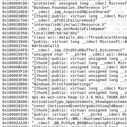
0x180006C08: "protected: unsigned long __cdecl Microso
0x18001D430: "Windows.Foundation.IReference`1<"
??_C@_1
0x18001A6E8: "__cdecl _imp_AcquireSRWLockShared"
__imp_
0x180003BD0: "[thunk]:public: virtual long __cdecl Mic
0x18001C7A8: "__cdecl _pfnDliFailureHook2"
__pfnDliFail
0x18001B958: "internal\sdk\inc\wil\Resource.h"
??_C@_0C
0x18001A608: "__cdecl _imp_GetModuleFileNameA"
__imp_Ge
0x18001E358: "Local\SM0:%d:%d:%hs"
??_C@_1CI@EOLMILME@?
0x180022830: "class wil::details_abi::ThreadLocalStora
0x180013940: "public: virtual long __cdecl Microsoft::
0x1800037A0: NdrStubCall3
0x18001A4F8: "__cdecl _imp_CStdStubBuffer2_Disconnect"
0x180015878: "unsigned char * __ptr64 __cdecl wil::det
0x180003EF0: "[thunk]:public: virtual unsigned long __
0x180003CA0: "[thunk]:public: virtual long __cdecl Mic
0x18000BA80: "public: virtual unsigned long __cdecl de
0x180003F10: "[thunk]:public: virtual unsigned long __
0x180003F30: "[thunk]:public: virtual unsigned long __
0x180003F80: "[thunk]:public: virtual unsigned long __
0x18001DB60: "Windows.PrintTaskSettings"
??_C@_1DE@LEIF
0x180003C80: "[thunk]:public: virtual long __cdecl Mic
0x180003F60: "[thunk]:public: virtual unsigned long __
0x18001A5F8: api-ms-win-core-heap-l2-1-0_NULL_THUNK_DAT
0x18001BA00: ActivationType_Appointments_ShowAppointmen
0x1800192C0: "const CActivatedEventArgsWithViewIdBase:
0x180004340: "[thunk]:public: virtual unsigned long __
0x18000C530: "public: virtual void * __ptr64 __cdecl M
0x180018D28: "const Microsoft::WRL::RuntimeClass<struc
0x180022A38: "__cdecl _@@_PchSym_@00@KxulyqvxgPillgKxu