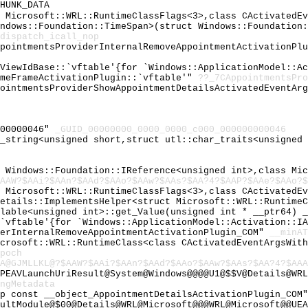
HUNK_DATA
t Microsoft::WRL::RuntimeClassFlags<3>,class CActivatedE
indows::Foundation::TimeSpan>(struct Windows::Foundation
dispatch_icall_nop
ppointmentsProviderInternalRemoveAppointmentActivationPl
dViewIdBase::`vftable'{for `Windows::ApplicationModel::A
imeFrameActivationPlugin::`vftable'"
??_7CAppointmentsPro
pointmentsProviderShowAppointmentDetailsActivatedEventAr
000000046"
_GUID_00000000_0000_0000_c000_000000000046
c_string<unsigned short,struct utl::char_traits<unsigned
t Windows::Foundation::IReference<unsigned int>,class Mi
AAW?$AAi?$AAn?$AAd?$AAo?$AAw?$AAs?$AA?4?$AAP?$AAe?$AAo?$
t Microsoft::WRL::RuntimeClassFlags<3>,class CActivatedE
Details::ImplementsHelper<struct Microsoft::WRL::Runtime
llable<unsigned int>::get_Value(unsigned int * __ptr64) 
:`vftable'{for `Windows::ApplicationModel::Activation::I
derInternalRemoveAppointmentActivationPlugin_COM"
__minAT
icrosoft::WRL::RuntimeClass<class CActivatedEventArgsWit
poch
A@GJMLLKL@?$AAW?$AAi?$AAn?$AAd?$AAo?$AAw?$AAs?$AA?4?$AAA
PEAVLaunchUriResult@System@Windows@@@@U1@$$V@Details@WRL
ngMetadata
ap const __object_AppointmentDetailsActivationPlugin_COM
ultModule@$00@Details@WRL@Microsoft@@@WRL@Microsoft@@UEA