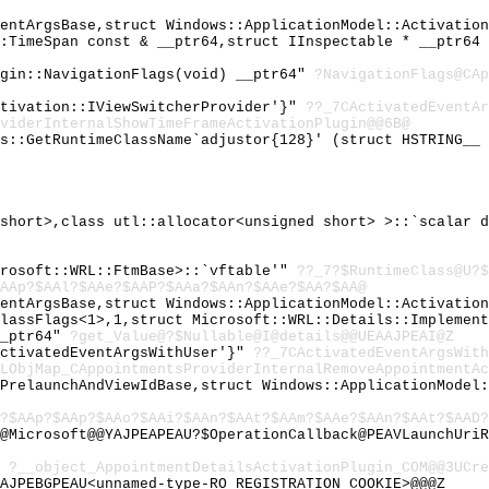
ventArgsBase,struct Windows::ApplicationModel::Activatio
::TimeSpan const & __ptr64,struct IInspectable * __ptr64
ugin::NavigationFlags(void) __ptr64"
?NavigationFlags@CAp
ctivation::IViewSwitcherProvider'}"
??_7CActivatedEventAr
viderInternalShowTimeFrameActivationPlugin@@6B@
gs::GetRuntimeClassName`adjustor{128}' (struct HSTRING__
 short>,class utl::allocator<unsigned short> >::`scalar 
crosoft::WRL::FtmBase>::`vftable'"
??_7?$RuntimeClass@U?$
AAp?$AAl?$AAe?$AAP?$AAa?$AAn?$AAe?$AA?$AA@
ventArgsBase,struct Windows::ApplicationModel::Activatio
ClassFlags<1>,1,struct Microsoft::WRL::Details::Implemen
__ptr64"
?get_Value@?$Nullable@I@details@@UEAAJPEAI@Z
ActivatedEventArgsWithUser'}"
??_7CActivatedEventArgsWit
LObjMap_CAppointmentsProviderInternalRemoveAppointmentAc
hPrelaunchAndViewIdBase,struct Windows::ApplicationModel
?$AAp?$AAp?$AAo?$AAi?$AAn?$AAt?$AAm?$AAe?$AAn?$AAt?$AAD
@Microsoft@@YAJPEAPEAU?$OperationCallback@PEAVLaunchUriR
"
?__object_AppointmentDetailsActivationPlugin_COM@@3UCre
AJPEBGPEAU<unnamed-type-RO_REGISTRATION_COOKIE>@@@Z