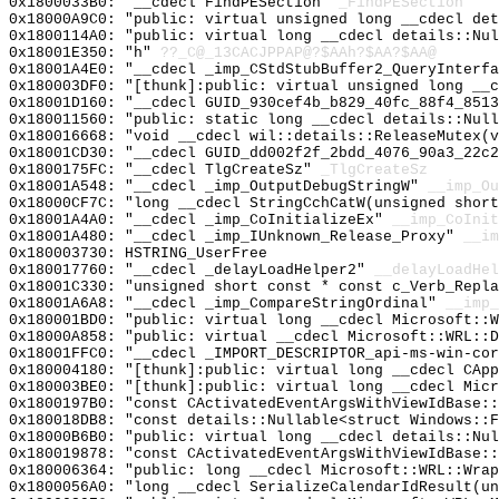
0x1800033B0: "__cdecl FindPESection"
_FindPESection
0x18000A9C0: "public: virtual unsigned long __cdecl de
0x1800114A0: "public: virtual long __cdecl details::Nu
0x18001E350: "h"
??_C@_13CACJPPAP@?$AAh?$AA?$AA@
0x18001A4E0: "__cdecl _imp_CStdStubBuffer2_QueryInterf
0x180003DF0: "[thunk]:public: virtual unsigned long __
0x18001D160: "__cdecl GUID_930cef4b_b829_40fc_88f4_851
0x180011560: "public: static long __cdecl details::Nul
0x180016668: "void __cdecl wil::details::ReleaseMutex(
0x18001CD30: "__cdecl GUID_dd002f2f_2bdd_4076_90a3_22c
0x1800175FC: "__cdecl TlgCreateSz"
_TlgCreateSz
0x18001A548: "__cdecl _imp_OutputDebugStringW"
__imp_Ou
0x18000CF7C: "long __cdecl StringCchCatW(unsigned shor
0x18001A4A0: "__cdecl _imp_CoInitializeEx"
__imp_CoInit
0x18001A480: "__cdecl _imp_IUnknown_Release_Proxy"
__im
0x180003730: HSTRING_UserFree
0x180017760: "__cdecl _delayLoadHelper2"
__delayLoadHel
0x18001C330: "unsigned short const * const c_Verb_Repl
0x18001A6A8: "__cdecl _imp_CompareStringOrdinal"
__imp_
0x180001BD0: "public: virtual long __cdecl Microsoft::
0x18000A858: "public: virtual __cdecl Microsoft::WRL::
0x18001FFC0: "__cdecl _IMPORT_DESCRIPTOR_api-ms-win-co
0x180004180: "[thunk]:public: virtual long __cdecl CAp
0x180003BE0: "[thunk]:public: virtual long __cdecl Mic
0x1800197B0: "const CActivatedEventArgsWithViewIdBase:
0x180018DB8: "const details::Nullable<struct Windows::
0x18000B6B0: "public: virtual long __cdecl details::Nu
0x180019878: "const CActivatedEventArgsWithViewIdBase:
0x180006364: "public: long __cdecl Microsoft::WRL::Wra
0x1800056A0: "long __cdecl SerializeCalendarIdResult(u