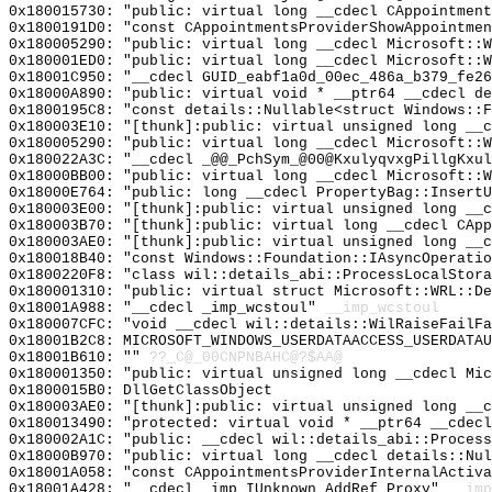
0x180015730: "public: virtual long __cdecl CAppointmen
0x1800191D0: "const CAppointmentsProviderShowAppointme
0x180005290: "public: virtual long __cdecl Microsoft::
0x180001ED0: "public: virtual long __cdecl Microsoft::
0x18001C950: "__cdecl GUID_eabf1a0d_00ec_486a_b379_fe2
0x18000A890: "public: virtual void * __ptr64 __cdecl d
0x1800195C8: "const details::Nullable<struct Windows::
0x180003E10: "[thunk]:public: virtual unsigned long __
0x180005290: "public: virtual long __cdecl Microsoft::
0x180022A3C: "__cdecl _@@_PchSym_@00@KxulyqvxgPillgKxu
0x18000BB00: "public: virtual long __cdecl Microsoft::
0x18000E764: "public: long __cdecl PropertyBag::Insert
0x180003E00: "[thunk]:public: virtual unsigned long __
0x180003B70: "[thunk]:public: virtual long __cdecl CAp
0x180003AE0: "[thunk]:public: virtual unsigned long __
0x180018B40: "const Windows::Foundation::IAsyncOperati
0x1800220F8: "class wil::details_abi::ProcessLocalStor
0x180001310: "public: virtual struct Microsoft::WRL::D
0x18001A988: "__cdecl _imp_wcstoul"
__imp_wcstoul
0x180007CFC: "void __cdecl wil::details::WilRaiseFailF
0x18001B2C8: MICROSOFT_WINDOWS_USERDATAACCESS_USERDATAU
0x18001B610: ""
??_C@_00CNPNBAHC@?$AA@
0x180001350: "public: virtual unsigned long __cdecl Mi
0x1800015B0: DllGetClassObject
0x180003AE0: "[thunk]:public: virtual unsigned long __
0x180013490: "protected: virtual void * __ptr64 __cdec
0x180002A1C: "public: __cdecl wil::details_abi::Proces
0x18000B970: "public: virtual long __cdecl details::Nu
0x18001A058: "const CAppointmentsProviderInternalActiv
0x18001A428: "__cdecl _imp_IUnknown_AddRef_Proxy"
__imp