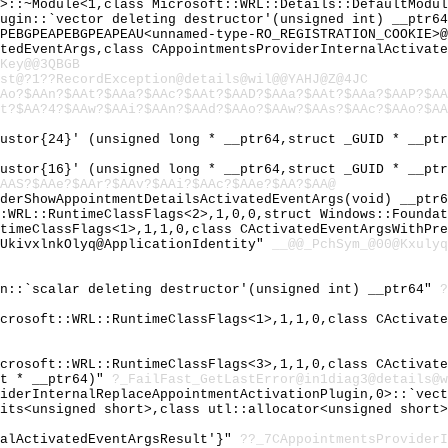
 >::~Module<1,class Microsoft::WRL::Details::DefaultModu
lugin::`vector deleting destructor'(unsigned int) __ptr6
PEBGPEAPEBGPEAPEAU<unnamed-type-RO_REGISTRATION_COOKIE>@
atedEventArgs,class CAppointmentsProviderInternalActivat
Key@@3QBGB
st@?1??RecordException@details@wil@@YAHJ@Z@4JC
Ao?$AAn?$AAt?$AAa?$AAc?$AAt?$AAD?$AAa?$AAt?$AAa?$AAP?$AA
t?$AA?4?$AAw?$AAi?$AAn?$AAd?$AAo?$AAw?$AAs?$AAc?$AAo?$AA
justor{24}' (unsigned long * __ptr64,struct _GUID * __pt
justor{16}' (unsigned long * __ptr64,struct _GUID * __pt
AAS?$AAe?$AAr?$AAv?$AAi?$AAc?$AAe?$AA?$AA@
iderShowAppointmentDetailsActivatedEventArgs(void) __ptr
::WRL::RuntimeClassFlags<2>,1,0,0,struct Windows::Founda
ntimeClassFlags<1>,1,1,0,class CActivatedEventArgsWithPr
EUkivxlnkOlyq@ApplicationIdentity"
__@@_PchSym_@00@Kxulyq
in::`scalar deleting destructor'(unsigned int) __ptr64"
?
icrosoft::WRL::RuntimeClassFlags<1>,1,1,0,class CActivat
icrosoft::WRL::RuntimeClassFlags<3>,1,1,0,class CActivat
st * __ptr64)"
?_FailFast_GetLastError@in1diag3@details@w
viderInternalReplaceAppointmentActivationPlugin,0>::`vec
aits<unsigned short>,class utl::allocator<unsigned short
nalActivatedEventArgsResult'}"
??_7CAppointmentsProviderI