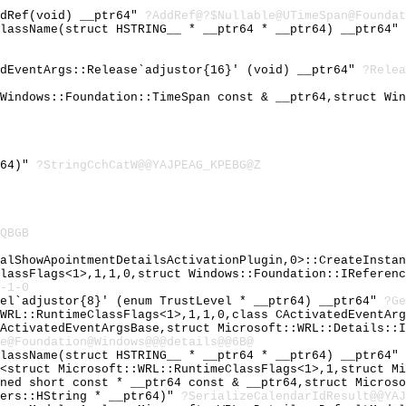
ddRef(void) __ptr64"
?AddRef@?$Nullable@UTimeSpan@Foundat
ClassName(struct HSTRING__ * __ptr64 * __ptr64) __ptr64"
edEventArgs::Release`adjustor{16}' (void) __ptr64"
?Relea
 Windows::Foundation::TimeSpan const & __ptr64,struct Wi
r64)"
?StringCchCatW@@YAJPEAG_KPEBG@Z
QBGB
nalShowApointmentDetailsActivationPlugin,0>::CreateInsta
ClassFlags<1>,1,1,0,struct Windows::Foundation::IReferen
-1-0
vel`adjustor{8}' (enum TrustLevel * __ptr64) __ptr64"
?Ge
:WRL::RuntimeClassFlags<1>,1,1,0,class CActivatedEventAr
CActivatedEventArgsBase,struct Microsoft::WRL::Details::
e@Foundation@Windows@@@details@@6B@
ClassName(struct HSTRING__ * __ptr64 * __ptr64) __ptr64"
r<struct Microsoft::WRL::RuntimeClassFlags<1>,1,struct M
gned short const * __ptr64 const & __ptr64,struct Micros
pers::HString * __ptr64)"
?SerializeCalendarIdResult@@YAJ