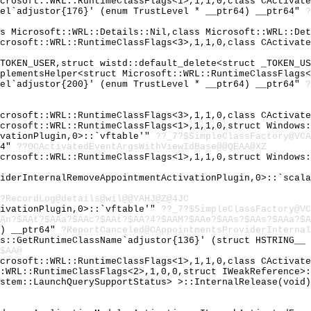
icrosoft::WRL::RuntimeClassFlags<1>,1,1,0,class CActivat
vel`adjustor{176}' (enum TrustLevel * __ptr64) __ptr64"
?
ss Microsoft::WRL::Details::Nil,class Microsoft::WRL::De
icrosoft::WRL::RuntimeClassFlags<3>,1,1,0,class CActivat
_TOKEN_USER,struct wistd::default_delete<struct _TOKEN_U
mplementsHelper<struct Microsoft::WRL::RuntimeClassFlags
vel`adjustor{200}' (enum TrustLevel * __ptr64) __ptr64"
?
icrosoft::WRL::RuntimeClassFlags<3>,1,1,0,class CActivat
icrosoft::WRL::RuntimeClassFlags<1>,1,1,0,struct Windows
ivationPlugin,0>::`vftable'"
??_7?$SimpleClassFactory@VCA
64"
??0CActivatedEventArgsWithViewIdBase@@QEAA@XZ
icrosoft::WRL::RuntimeClassFlags<1>,1,1,0,struct Windows
viderInternalRemoveAppointmentActivationPlugin,0>::`scal
?RecordLog@details@wil@@YAHJ@Z@4JC
tivationPlugin,0>::`vftable'"
??_7?$SimpleClassFactory@VC
An?$AAt?$AAa?$AAc?$AAt?$AA?4?$AAM?$AAe?$AAs?$AAs?$AAa?$A
d) __ptr64"
?ReportCanceled@CAppointmentsProviderInternal
gs::GetRuntimeClassName`adjustor{136}' (struct HSTRING__
$AA@
icrosoft::WRL::RuntimeClassFlags<1>,1,1,0,class CActivat
::WRL::RuntimeClassFlags<2>,1,0,0,struct IWeakReference>
ystem::LaunchQuerySupportStatus> >::InternalRelease(void