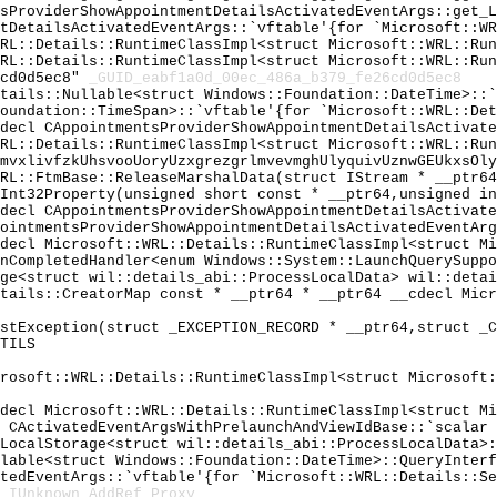
tsProviderShowAppointmentDetailsActivatedEventArgs::get_
ntDetailsActivatedEventArgs::`vftable'{for `Microsoft::W
WRL::Details::RuntimeClassImpl<struct Microsoft::WRL::Ru
WRL::Details::RuntimeClassImpl<struct Microsoft::WRL::Ru
6cd0d5ec8"
_GUID_eabf1a0d_00ec_486a_b379_fe26cd0d5ec8
etails::Nullable<struct Windows::Foundation::DateTime>::
Foundation::TimeSpan>::`vftable'{for `Microsoft::WRL::De
cdecl CAppointmentsProviderShowAppointmentDetailsActivat
WRL::Details::RuntimeClassImpl<struct Microsoft::WRL::Ru
lmvxlivfzkUhsvooUoryUzxgrezgrlmvevmghUlyquivUznwGEUkxsOl
WRL::FtmBase::ReleaseMarshalData(struct IStream * __ptr6
UInt32Property(unsigned short const * __ptr64,unsigned i
cdecl CAppointmentsProviderShowAppointmentDetailsActivat
pointmentsProviderShowAppointmentDetailsActivatedEventAr
cdecl Microsoft::WRL::Details::RuntimeClassImpl<struct M
onCompletedHandler<enum Windows::System::LaunchQuerySupp
age<struct wil::details_abi::ProcessLocalData> wil::deta
etails::CreatorMap const * __ptr64 * __ptr64 __cdecl Mic
astException(struct _EXCEPTION_RECORD * __ptr64,struct _
TILS
crosoft::WRL::Details::RuntimeClassImpl<struct Microsoft
cdecl Microsoft::WRL::Details::RuntimeClassImpl<struct M
l CActivatedEventArgsWithPrelaunchAndViewIdBase::`scalar
sLocalStorage<struct wil::details_abi::ProcessLocalData>
llable<struct Windows::Foundation::DateTime>::QueryInter
atedEventArgs::`vftable'{for `Microsoft::WRL::Details::S
_IUnknown_AddRef_Proxy