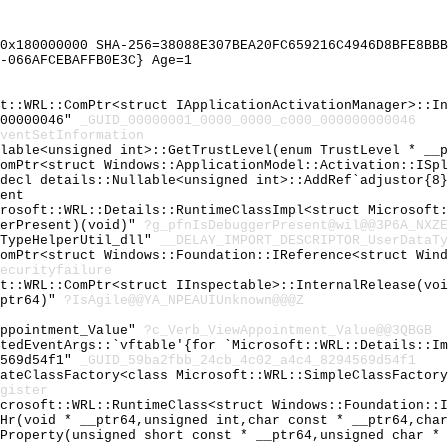
0x180000000 SHA-256=38088E307BEA20FC659216C4946D8BFE8BBB
-066AFCEBAFFB0E3C} Age=1
ft::WRL::ComPtr<struct IApplicationActivationManager>::I
000000046"
_GUID_00000001_0000_0000_c000_000000000046
ventSetInformation
llable<unsigned int>::GetTrustLevel(enum TrustLevel * __
ComPtr<struct Windows::ApplicationModel::Activation::ISp
cdecl details::Nullable<unsigned int>::AddRef`adjustor{8
ent
crosoft::WRL::Details::RuntimeClassImpl<struct Microsoft
gerPresent)(void)"
?g_pfnIsDebuggerPresent@wil@@3P6A_NXZE
aTypeHelperUtil_dll"
__DELAY_IMPORT_DESCRIPTOR_UserDataTy
ComPtr<struct Windows::Foundation::IReference<struct Win
ecurityfailure
ft::WRL::ComPtr<struct IInspectable>::InternalRelease(vo
_ptr64)"
?IsAgile@@YA_NPEAUIUnknown@@@Z
Appointment_Value"
?c_Verb_ViewAppointment_Value@@3QBGB
atedEventArgs::`vftable'{for `Microsoft::WRL::Details::I
4569d54f1"
_GUID_59ba2fbb_24cb_4c02_a4c4_8294569d54f1
eateClassFactory<class Microsoft::WRL::SimpleClassFactor
gister
icrosoft::WRL::RuntimeClass<struct Windows::Foundation::
_Hr(void * __ptr64,unsigned int,char const * __ptr64,cha
lProperty(unsigned short const * __ptr64,unsigned char *