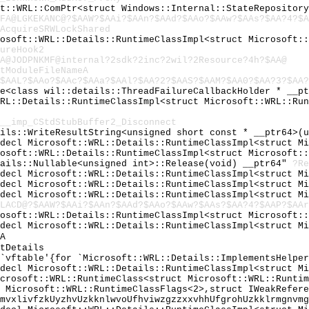
ft::WRL::ComPtr<struct Windows::Internal::StateRepositor
FA@LGKEKANC@?$AAW?$AAi?$AAn?$AAd?$AAo?$AAw?$AAs?$AA?4?$A
AcquireSRWLockShared
rosoft::WRL::Details::RuntimeClassImpl<struct Microsoft:
ureHook2
A@JODPNKMF@internal?2sdk?2inc?2wil?2Resource?4h?$AA@
tModuleFileNameA
$AAL?$AAo?$AAc?$AAa?$AAl?$AA?2?$AAS?$AAM?$AA0?$AA?3?$AA?
ge<class wil::details::ThreadFailureCallbackHolder * __p
WRL::Details::RuntimeClassImpl<struct Microsoft::WRL::Ru
__imp_CStdStubBuffer2_Disconnect
ails::WriteResultString<unsigned short const * __ptr64>(
cdecl Microsoft::WRL::Details::RuntimeClassImpl<struct M
rosoft::WRL::Details::RuntimeClassImpl<struct Microsoft:
tails::Nullable<unsigned int>::Release(void) __ptr64"
?Re
cdecl Microsoft::WRL::Details::RuntimeClassImpl<struct M
cdecl Microsoft::WRL::Details::RuntimeClassImpl<struct M
cdecl Microsoft::WRL::Details::RuntimeClassImpl<struct M
LACD@?$AAW?$AAi?$AAn?$AAd?$AAo?$AAw?$AAs?$AA?4?$AAP?$AAr
rosoft::WRL::Details::RuntimeClassImpl<struct Microsoft:
cdecl Microsoft::WRL::Details::RuntimeClassImpl<struct M
A
tDetails
:`vftable'{for `Microsoft::WRL::Details::ImplementsHelpe
cdecl Microsoft::WRL::Details::RuntimeClassImpl<struct M
icrosoft::WRL::RuntimeClass<struct Microsoft::WRL::Runti
t Microsoft::WRL::RuntimeClassFlags<2>,struct IWeakRefer
lmvxlivfzkUyzhvUzkknlwvoUfhviwzgzzxxvhhUfgrohUzkklrmgnvm