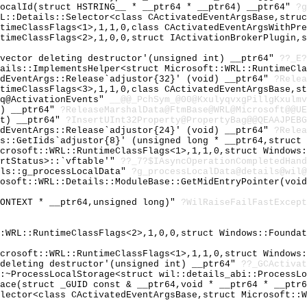
LocalId(struct HSTRING__ * __ptr64 * __ptr64) __ptr64"
?g
RL::Details::Selector<class CActivatedEventArgsBase,stru
ntimeClassFlags<1>,1,1,0,class CActivatedEventArgsWithPr
ntimeClassFlags<2>,1,0,0,struct IActivationBrokerPlugin,
`vector deleting destructor'(unsigned int) __ptr64"
??_E?
tails::ImplementsHelper<struct Microsoft::WRL::RuntimeCl
edEventArgs::Release`adjustor{32}' (void) __ptr64"
?Relea
ntimeClassFlags<3>,1,1,0,class CActivatedEventArgsBase,s
yq@ActivationEvents"
__@@_PchSym_@00@KxulyqvxgPillgKxulmv
4) __ptr64"
?ReleaseMarshalData@FtmBase@WRL@Microsoft@@UE
nt) __ptr64"
?InsertUInt32Property@PropertyBag@@QEAAJPEBG
edEventArgs::Release`adjustor{24}' (void) __ptr64"
?Relea
gs::GetIids`adjustor{8}' (unsigned long * __ptr64,struct
icrosoft::WRL::RuntimeClassFlags<1>,1,1,0,struct Windows
ortStatus>::`vftable'"
??_7?$IAsyncOperationCompletedHand
ils::g_processLocalData"
?g_processLocalData@details@wil@
rosoft::WRL::Details::ModuleBase::GetMidEntryPointer(voi
CONTEXT * __ptr64,unsigned long)"
?WilRaiseFailFastExcept
::WRL::RuntimeClassFlags<2>,1,0,0,struct Windows::Founda
icrosoft::WRL::RuntimeClassFlags<1>,1,1,0,struct Windows
 deleting destructor'(unsigned int) __ptr64"
??_GCActivat
::~ProcessLocalStorage<struct wil::details_abi::ProcessL
face(struct _GUID const & __ptr64,void * __ptr64 * __ptr
elector<class CActivatedEventArgsBase,struct Microsoft::