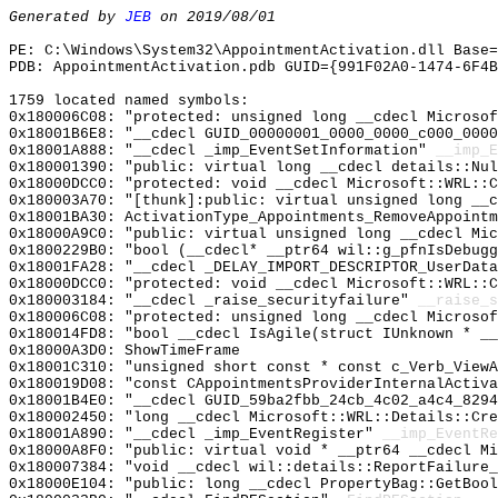
Generated by
JEB
on 2019/08/01
PE: C:\Windows\System32\AppointmentActivation.dll Base=
PDB: AppointmentActivation.pdb GUID={991F02A0-1474-6F4B
1759 located named symbols:
0x180006C08: "protected: unsigned long __cdecl Microso
0x18001B6E8: "__cdecl GUID_00000001_0000_0000_c000_000
0x18001A888: "__cdecl _imp_EventSetInformation"
__imp_E
0x180001390: "public: virtual long __cdecl details::Nu
0x18000DCC0: "protected: void __cdecl Microsoft::WRL::
0x180003A70: "[thunk]:public: virtual unsigned long __
0x18001BA30: ActivationType_Appointments_RemoveAppointm
0x18000A9C0: "public: virtual unsigned long __cdecl Mi
0x1800229B0: "bool (__cdecl* __ptr64 wil::g_pfnIsDebug
0x18001FA28: "__cdecl _DELAY_IMPORT_DESCRIPTOR_UserDat
0x18000DCC0: "protected: void __cdecl Microsoft::WRL::
0x180003184: "__cdecl _raise_securityfailure"
__raise_s
0x180006C08: "protected: unsigned long __cdecl Microso
0x180014FD8: "bool __cdecl IsAgile(struct IUnknown * _
0x18000A3D0: ShowTimeFrame
0x18001C310: "unsigned short const * const c_Verb_View
0x180019D08: "const CAppointmentsProviderInternalActiv
0x18001B4E0: "__cdecl GUID_59ba2fbb_24cb_4c02_a4c4_829
0x180002450: "long __cdecl Microsoft::WRL::Details::Cr
0x18001A890: "__cdecl _imp_EventRegister"
__imp_EventRe
0x18000A8F0: "public: virtual void * __ptr64 __cdecl M
0x180007384: "void __cdecl wil::details::ReportFailure
0x18000E104: "public: long __cdecl PropertyBag::GetBoo