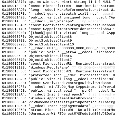
0x18001A870: api-ms-win-core-winrt-string-l1-1-0_NULL_T
0x180018E98: "const Microsoft::WRL::RuntimeClass<struc
0x18000FAD0: "long __cdecl MakeReferenceValue<struct W
0x1800039F0: "__cdecl guard_dispatch_icall_nop"
_guard_
0x180001420: "public: virtual unsigned long __cdecl CA
0x18001A8E0: "__cdecl _imp_wcscspn"
__imp_wcscspn
0x180019840: "const CActivatedEventArgsWithPrelaunchAn
0x180018140: "const CAppointmentsProviderInternalShowT
0x180003C40: "[thunk]:public: virtual long __cdecl CAp
0x1800036F0: ObjectStublessClient8
0x180003700: ObjectStublessClient9
0x180003720: ObjectStublessClient10
0x18001B280: "__cdecl GUID_00000000_0000_0000_c000_000
0x18000DFFC: "public: void * __ptr64 __cdecl utl::basi
0x1800036E0: ObjectStublessClient6
0x180003670: ObjectStublessClient7
0x180019588: "const Microsoft::WRL::RuntimeClass<struc
0x18001E180: "Windows.PeoplePane"
??_C@_1CG@OMKPBNEH@?$
0x180018FB8: "const Microsoft::WRL::RuntimeClass<struc
0x1800135EC: "protected: long __cdecl Microsoft::WRL::
0x180012B20: "public: virtual long __cdecl details::Nu
0x180019288: "const CActivatedEventArgsWithViewIdBase:
0x18001F9F8: "__cdecl _minATLObjMap_CAppointmentsProvi
0x180013450: "public: virtual void * __ptr64 __cdecl M
0x18001E9A4: "__cdecl Init_thread_epoch"
_Init_thread_e
0x18001D860: "Windows.AppointmentDataProvider"
??_C@_1E
0x1800060B4: ??$MakeAndInitialize@U?$OperationCallback@
0x18001BC50: "__cdecl TraceLoggingMetadata"
_TraceLoggi
0x180019360: "struct Microsoft::WRL::Details::CreatorM
0x180005290: ?UnregisterWinRTObject@?$Module@$00V?$Defa