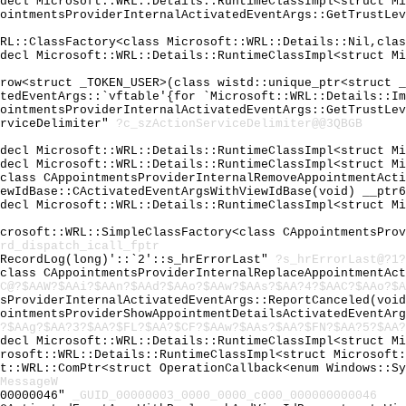
cdecl Microsoft::WRL::Details::RuntimeClassImpl<struct M
pointmentsProviderInternalActivatedEventArgs::GetTrustLe
WRL::ClassFactory<class Microsoft::WRL::Details::Nil,cla
cdecl Microsoft::WRL::Details::RuntimeClassImpl<struct M
hrow<struct _TOKEN_USER>(class wistd::unique_ptr<struct 
atedEventArgs::`vftable'{for `Microsoft::WRL::Details::I
pointmentsProviderInternalActivatedEventArgs::GetTrustLe
erviceDelimiter"
?c_szActionServiceDelimiter@@3QBGB
cdecl Microsoft::WRL::Details::RuntimeClassImpl<struct M
cdecl Microsoft::WRL::Details::RuntimeClassImpl<struct M
<class CAppointmentsProviderInternalRemoveAppointmentAct
iewIdBase::CActivatedEventArgsWithViewIdBase(void) __ptr
cdecl Microsoft::WRL::Details::RuntimeClassImpl<struct M
icrosoft::WRL::SimpleClassFactory<class CAppointmentsPro
rd_dispatch_icall_fptr
:RecordLog(long)'::`2'::s_hrErrorLast"
?s_hrErrorLast@?1?
<class CAppointmentsProviderInternalReplaceAppointmentAc
C@?$AAW?$AAi?$AAn?$AAd?$AAo?$AAw?$AAs?$AA?4?$AAC?$AAo?$A
tsProviderInternalActivatedEventArgs::ReportCanceled(voi
pointmentsProviderShowAppointmentDetailsActivatedEventAr
?$AAg?$AA?3?$AA?$FL?$AA?$CF?$AAw?$AAs?$AA?$FN?$AA?5?$AA?
cdecl Microsoft::WRL::Details::RuntimeClassImpl<struct M
crosoft::WRL::Details::RuntimeClassImpl<struct Microsoft
ft::WRL::ComPtr<struct OperationCallback<enum Windows::S
MessageW
000000046"
_GUID_00000003_0000_0000_c000_000000000046