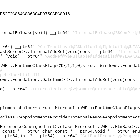
E52E2C864C886304D9750ABC8D16
nternalRelease(void) __ptr64"
?InternalRelease@?$ComPtr@U
ptr64) __ptr64"
?GetTrustLevel@?$Nullable@I@details@@UEAA
lashScreen>::InternalAddRef(void)const __ptr64"
?Internal
}' (void) __ptr64"
?AddRef@?$Nullable@I@details@@W7EAAKXZ
::WRL::RuntimeClassFlags<1>,1,1,0,struct Windows::Founda
A
peHelperUtil_dll
dows::Foundation::DateTime> >::InternalAddRef(void)const
id) __ptr64"
?InternalRelease@?$ComPtr@UIInspectable@@@WR
mplementsHelper<struct Microsoft::WRL::RuntimeClassFlags
y<class CAppointmentsProviderInternalRemoveAppointmentAc
IReference<unsigned int>,class Microsoft::WRL::FtmBase>:
r const * __ptr64,char const * __ptr64,void * __ptr64,en
 __ptr64,int * __ptr64) __ptr64"
?GetBoolProperty@Propert