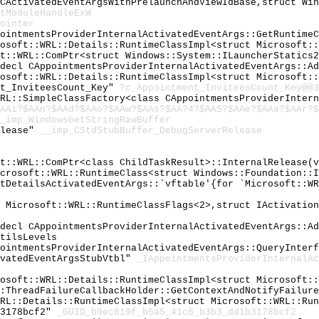
 CActivatedEventArgsWithPrelaunchAndViewIdBase,struct Wi
tModuleHandleExW
ointer
pointmentsProviderInternalActivatedEventArgs::GetRuntime
rosoft::WRL::Details::RuntimeClassImpl<struct Microsoft:
ft::WRL::ComPtr<struct Windows::System::ILauncherStatics
cdecl CAppointmentsProviderInternalActivatedEventArgs::A
rosoft::WRL::Details::RuntimeClassImpl<struct Microsoft:
nt_InviteesCount_Key"
?c_Appointment_InviteesCount_Key@@3
WRL::SimpleClassFactory<class CAppointmentsProviderInter
AAi?$AAn?$AAd?$AAo?$AAw?$AAs?$AA?4?$AAS?$AAe?$AAa?$AAr?$
_imp_WindowsGetStringRawBuffer
elease"
__imp_CStdStubBuffer_DebugServerRelease
ft::WRL::ComPtr<class ChildTaskResult>::InternalRelease(
icrosoft::WRL::RuntimeClass<struct Windows::Foundation::
ntDetailsActivatedEventArgs::`vftable'{for `Microsoft::W
t Microsoft::WRL::RuntimeClassFlags<2>,struct IActivatio
cdecl CAppointmentsProviderInternalActivatedEventArgs::A
tilsLevels
pointmentsProviderInternalActivatedEventArgs::QueryInter
ivatedEventArgsStubVtbl"
_IAppointmentsProviderInternalAc
rosoft::WRL::Details::RuntimeClassImpl<struct Microsoft:
::ThreadFailureCallbackHolder::GetContextAndNotifyFailur
WRL::Details::RuntimeClassImpl<struct Microsoft::WRL::Ru
b3178bcf2"
_GUID_b9ec819f_b5a5_41c6_b3b3_dd1b3178bcf2