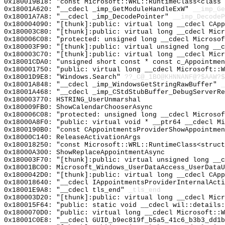
0x180019B18: "const Microsoft::WRL::RuntimeClass<class
0x18001A620: "__cdecl _imp_GetModuleHandleExW"
__imp_Ge
0x18001A7A8: "__cdecl _imp_DecodePointer"
__imp_DecodeP
0x180004090: "[thunk]:public: virtual long __cdecl CAp
0x180003C80: "[thunk]:public: virtual long __cdecl Mic
0x180006C08: "protected: unsigned long __cdecl Microso
0x180003F90: "[thunk]:public: virtual unsigned long __
0x180003C70: "[thunk]:public: virtual long __cdecl Mic
0x18001CDA0: "unsigned short const * const c_Appointme
0x180001750: "public: virtual long __cdecl Microsoft::
0x18001D9E8: "Windows.Search"
??_C@_1BO@KHNNANF@?$AAW?$
0x18001A848: "__cdecl _imp_WindowsGetStringRawBuffer"
_
0x18001A468: "__cdecl _imp_CStdStubBuffer_DebugServerR
0x180003770: HSTRING_UserUnmarshal
0x180009FB0: ShowCalendarChooserAsync
0x180006C08: "protected: unsigned long __cdecl Microso
0x18000A8F0: "public: virtual void * __ptr64 __cdecl M
0x1800190B0: "const CAppointmentsProviderShowAppointme
0x18000C140: ReleaseActivationArgs
0x180018250: "const Microsoft::WRL::RuntimeClass<struc
0x18000A300: ShowReplaceAppointmentAsync
0x180003F70: "[thunk]:public: virtual unsigned long __
0x18001BC00: Microsoft_Windows_UserDataAccess_UserDataU
0x1800042D0: "[thunk]:public: virtual long __cdecl CAp
0x180018640: "__cdecl IAppointmentsProviderInternalAct
0x18001E9A8: "__cdecl tls_end"
_tls_end
0x180003D20: "[thunk]:public: virtual long __cdecl Mic
0x180015F64: "public: static void __cdecl wil::details
0x1800070D0: "public: virtual long __cdecl Microsoft::
0x18001C0E8: "__cdecl GUID_b9ec819f_b5a5_41c6_b3b3_dd1