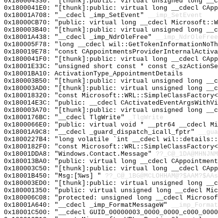
0x180004330: "[thunk]:public: virtual unsigned long __
0x1800041E0: "[thunk]:public: virtual long __cdecl CAp
0x18001A708: "__cdecl _imp_SetEvent"
__imp_SetEvent
0x18000CB70: "public: virtual long __cdecl Microsoft::
0x180003B40: "[thunk]:public: virtual unsigned long __
0x18001A438: "__cdecl _imp_NdrOleFree"
__imp_NdrOleFree
0x180005F78: "long __cdecl wil::GetTokenInformationNoT
0x180019E78: "const CAppointmentsProviderInternalActiv
0x1800041F0: "[thunk]:public: virtual long __cdecl CAp
0x18001E33C: "unsigned short const * const c_szActionS
0x18001BA10: ActivationType_AppointmentDetails
0x180003B50: "[thunk]:public: virtual unsigned long __
0x180003AD0: "[thunk]:public: virtual unsigned long __
0x180018320: "const Microsoft::WRL::SimpleClassFactory
0x180014E3C: "public: __cdecl CActivatedEventArgsWithV
0x180003A70: "[thunk]:public: virtual unsigned long __
0x1800176BC: "__cdecl TlgWrite"
_TlgWrite
0x1800066E0: "public: virtual void * __ptr64 __cdecl M
0x18001A9C8: "__cdecl _guard_dispatch_icall_fptr"
__gua
0x1800227B4: "long volatile `int __cdecl wil::details:
0x1800182F0: "const Microsoft::WRL::SimpleClassFactory
0x18001DDA8: "Windows.Contact.Message"
??_C@_1DA@MHNJNM
0x180013BA0: "public: virtual long __cdecl CAppointmen
0x180003C50: "[thunk]:public: virtual long __cdecl CAp
0x18001B450: "Msg:[%ws] "
??_C@_1BG@MCLOHHAM@?$AAM?$AAs
0x180003ED0: "[thunk]:public: virtual unsigned long __
0x180001350: "public: virtual unsigned long __cdecl Mi
0x180006C08: "protected: unsigned long __cdecl Microso
0x18001A640: "__cdecl _imp_FormatMessageW"
__imp_Format
0x18001C500: "__cdecl GUID_00000003_0000_0000_c000_000