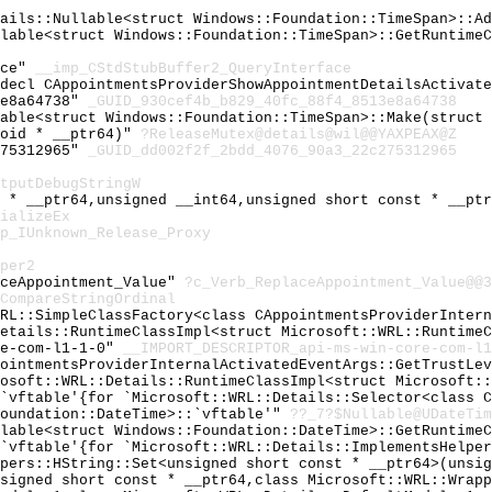
tails::Nullable<struct Windows::Foundation::TimeSpan>::A
llable<struct Windows::Foundation::TimeSpan>::GetRuntime
ace"
__imp_CStdStubBuffer2_QueryInterface
cdecl CAppointmentsProviderShowAppointmentDetailsActivat
3e8a64738"
_GUID_930cef4b_b829_40fc_88f4_8513e8a64738
lable<struct Windows::Foundation::TimeSpan>::Make(struct
void * __ptr64)"
?ReleaseMutex@details@wil@@YAXPEAX@Z
275312965"
_GUID_dd002f2f_2bdd_4076_90a3_22c275312965
tputDebugStringW
t * __ptr64,unsigned __int64,unsigned short const * __pt
ializeEx
p_IUnknown_Release_Proxy
per2
aceAppointment_Value"
?c_Verb_ReplaceAppointment_Value@@3
CompareStringOrdinal
WRL::SimpleClassFactory<class CAppointmentsProviderInter
Details::RuntimeClassImpl<struct Microsoft::WRL::Runtime
re-com-l1-1-0"
__IMPORT_DESCRIPTOR_api-ms-win-core-com-l1
pointmentsProviderInternalActivatedEventArgs::GetTrustLe
rosoft::WRL::Details::RuntimeClassImpl<struct Microsoft:
:`vftable'{for `Microsoft::WRL::Details::Selector<class 
Foundation::DateTime>::`vftable'"
??_7?$Nullable@UDateTim
llable<struct Windows::Foundation::DateTime>::GetRuntime
:`vftable'{for `Microsoft::WRL::Details::ImplementsHelpe
ppers::HString::Set<unsigned short const * __ptr64>(unsi
nsigned short const * __ptr64,class Microsoft::WRL::Wrap