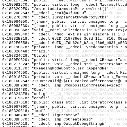
0x180227E34: "public: __cdecl Microsoft::WRL::ComPtr<c
0x1800B16C0: "public: virtual long __cdecl Microsoft::
0x18032CDF0: "/ms:metadata/ms:isPreview/text()"
??_C@_
0x1802DE2A4: "__cdecl _real@41f00000"
__real@41f00000
0x1802708C8: "__cdecl IDropTargetHwndProxyVtbl"
_IDropT
0x180084050: "[thunk]:public: virtual unsigned long __
0x180083E30: "[thunk]:public: virtual unsigned long __
0x18005FB68: "void __cdecl wil::details::ReleaseMutex(
0x180399840: "__cdecl _hmod__ext_ms_win_uiacore_l1_1_0
0x18032E318: "__cdecl GUID_618736e0_3c3d_11cf_810c_00a
0x1802F6558: "__cdecl GUID_a7db62c8_b2aa_46b6_b931_c53
0x18019CA78: "private: long __cdecl TypedAnnotation::L
0x1803264A8: "frac18"
??_C@_1O@INCJBJM@?$AAf?$AAr?$AAa?
0x180324C28: "Utilde"
??_C@_1O@JPILEJHA@?$AAU?$AAt?$AAi
0x1800ECB20: "public: virtual long __cdecl CBrowserTab
0x180217F24: "private: void __cdecl std::_Parser<char 
0x180311E70: "CReadingModeController::AppendNe"
??_C@_1
0x180074550: "public: virtual unsigned long __cdecl Mi
0x18001867C: "private: void __cdecl CBrowserTab::_Forw
0x18016C2A4: ?IsDataValid@?$LCIEPackedBufferMessage@UFu
0x1803BF908: "__cdecl _imp_DCompositionCreateDevice2"
_
0x180324480: "Ouml"
??_C@_19FCOOAAGP@?$AAO?$AAu?$AAm?$A
0x180324AE8: "oelig"
??_C@_1M@OHGMCBAB@?$AAo?$AAe?$AAl?
0x180319A78: "config"
??_C@_1O@NEJONDGE@?$AAc?$AAo?$AAn
0x180237B18: "public: class std::_List_iterator<class 
0x180087090: "[thunk]:public: virtual unsigned long __
0x180329018: "imof"
??_C@_19JNIGBIAJ@?$AAi?$AAm?$AAo?$A
0x1800467D0: "__cdecl TlgCreateSz"
_TlgCreateSz
0x1803BF670: "__cdecl _imp_CoCreateGuid"
__imp_CoCreate
0x1802AAD18: "__cdecl _imp_OutputDebugStringW"
__imp_Ou