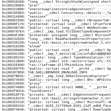
0x18001D468: "long __cdecl StringCchCatW(unsigned shor
0x1803286E0: "prec"
??_C@_19HFODECPI@?$AAp?$AAr?$AAe?$A
0x180321B00: "onecoreuap\inetcore\edgecontent\"
??_C@_
0x1801850E0: "public: __cdecl Concurrency::details::_T
0x18031A098: "sessions"
??_C@_1BC@FCIFBAGG@?$AAs?$AAe?$
0x1800ECE00: "public: virtual long __cdecl CBrowserTab
0x18000F170: "protected: virtual void __cdecl CPlatfor
0x180166740: "public: virtual long __cdecl WebRuntime:
0x1800797E4: "__cdecl _imp_load_?LCIEGetTypedComponent
0x18004F300: "protected: unsigned long __cdecl Microso
0x180232D20: "long __cdecl ReadPackedStructProperty<st
0x180330338: "const std::basic_stringstream<wchar_t,st
0x180316208: "alnum"
??_C@_05IIMHCHIO@alnum?$AA@
0x1801D9680: "public: virtual void * __ptr64 __cdecl O
0x1802AC200: "__cdecl _imp_?_Getcoll@_Locinfo@std@@QEB
0x180195244: "private: long __cdecl TypedAnnotation::C
0x1801C2B90: "public: __cdecl std::vector<class ATL::C
0x18032E600: "res://ieframe.dll/PhishSite.htm"
??_C@_1E
0x1801D97F0: "public: virtual void * __ptr64 __cdecl O
0x180307B58: TAB_SHELLBROWSER_ONUNLOAD_INFO
0x18007BE91: "__cdecl _imp_load_SHSetInstanceExplorer"
0x180074640: "public: virtual long __cdecl Bhx::WPCExt
0x180319560: "proxy"
??_C@_1M@KKFBDPGM@?$AAp?$AAr?$AAo?
0x1800749D0: "public: virtual struct HWND__ * __ptr64 
0x1802F94C8: "TouchEvents"
??_C@_1BI@EEGIILAB@?$AAT?$A
0x180018F78: "private: bool __cdecl EdgeContentFrequen
0x180316370: "const std::basic_stringstream<wchar_t,st
0x1801E4110: "public: virtual long __cdecl Microsoft::
0x180309310: "__cdecl GUID_217700e0_8201_11df_adb9_f4c
0x180074640: "protected: virtual long __cdecl Download