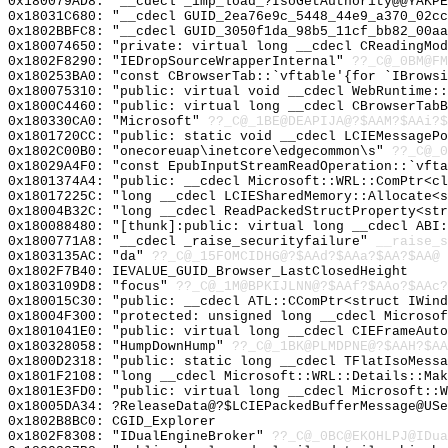
0x180079AD8: "__cdecl _imp_load_?IsoGetAuthority@@YAKP
0x18031C680: "__cdecl GUID_2ea76e9c_5448_44e9_a370_02c
0x1802BBFC8: "__cdecl GUID_3050f1da_98b5_11cf_bb82_00a
0x180074650: "private: virtual long __cdecl CReadingMo
0x1802F8290: "IEDropSourceWrapperInternal"
??_C@_0BM@FM
0x180253BA0: "const CBrowserTab::`vftable'{for `IBrows
0x180075310: "public: virtual void __cdecl WebRuntime:
0x1800C4460: "public: virtual long __cdecl CBrowserTab
0x180330CA0: "Microsoft"
??_C@_1BE@DEAPIJA@?$AAM?$AAi?$
0x1801720CC: "public: static void __cdecl LCIEMessageP
0x1802C00B0: "onecoreuap\inetcore\edgecommon\s"
??_C@_
0x18029A4F0: "const EpubInputStreamReadOperation::`vft
0x1801374A4: "public: __cdecl Microsoft::WRL::ComPtr<c
0x18017225C: "long __cdecl LCIESharedMemory::Allocate<
0x18004B32C: "long __cdecl ReadPackedStructProperty<st
0x180088480: "[thunk]:public: virtual long __cdecl ABI
0x1800771A8: "__cdecl _raise_securityfailure"
__raise_s
0x1803135AC: "da"
??_C@_15FOMCIDHG@?$AAd?$AAa?$AA?$AA@
0x1802F7B40: IEVALUE_GUID_Browser_LastClosedHeight
0x1803109D8: "focus"
??_C@_1M@BPKIJLNN@?$AAf?$AAo?$AAc?
0x180015C30: "public: __cdecl ATL::CComPtr<struct IWin
0x18004F300: "protected: unsigned long __cdecl Microso
0x1801041E0: "public: virtual long __cdecl CIEFrameAut
0x180328058: "HumpDownHump"
??_C@_1BK@PLMDPNE@?$AAH?$AA
0x1800D2318: "public: static long __cdecl TFlatIsoMess
0x1801F2108: "long __cdecl Microsoft::WRL::Details::Ma
0x1801E3FD0: "public: virtual long __cdecl Microsoft::
0x18005DA34: ?ReleaseData@?$LCIEPackedBufferMessage@USe
0x1802B8BC0: CGID_Explorer
0x1802F8308: "IDualEngineBroker"
??_C@_0BC@EKOHLPJ@IDua