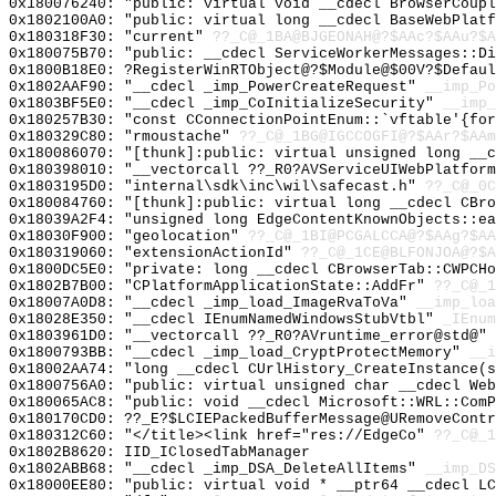
0x180076240: "public: virtual void __cdecl BrowserCoup
0x1802100A0: "public: virtual long __cdecl BaseWebPlat
0x180318F30: "current"
??_C@_1BA@BJGEONAH@?$AAc?$AAu?$A
0x180075B70: "public: __cdecl ServiceWorkerMessages::D
0x1800B18E0: ?RegisterWinRTObject@?$Module@$00V?$Defaul
0x1802AAF90: "__cdecl _imp_PowerCreateRequest"
__imp_Po
0x1803BF5E0: "__cdecl _imp_CoInitializeSecurity"
__imp_
0x180257B30: "const CConnectionPointEnum::`vftable'{fo
0x180329C80: "rmoustache"
??_C@_1BG@IGCCOGFI@?$AAr?$AAm
0x180086070: "[thunk]:public: virtual unsigned long __
0x180398010: "__vectorcall ??_R0?AVServiceUIWebPlatfor
0x1803195D0: "internal\sdk\inc\wil\safecast.h"
??_C@_0C
0x180084760: "[thunk]:public: virtual long __cdecl CBr
0x18039A2F4: "unsigned long EdgeContentKnownObjects::e
0x18030F900: "geolocation"
??_C@_1BI@PCGALCCA@?$AAg?$A
0x180319060: "extensionActionId"
??_C@_1CE@BLFONJOA@?$A
0x1800DC5E0: "private: long __cdecl CBrowserTab::CWPCH
0x1802B7B00: "CPlatformApplicationState::AddFr"
??_C@_1
0x18007A0D8: "__cdecl _imp_load_ImageRvaToVa"
__imp_loa
0x18028E350: "__cdecl IEnumNamedWindowsStubVtbl"
_IEnum
0x1803961D0: "__vectorcall ??_R0?AVruntime_error@std@"
0x1800793BB: "__cdecl _imp_load_CryptProtectMemory"
__i
0x18002AA74: "long __cdecl CUrlHistory_CreateInstance(
0x1800756A0: "public: virtual unsigned char __cdecl We
0x180065AC8: "public: void __cdecl Microsoft::WRL::Com
0x180170CD0: ??_E?$LCIEPackedBufferMessage@URemoveContr
0x180312C60: "</title><link href="res://EdgeCo"
??_C@_1
0x1802B8620: IID_IClosedTabManager
0x1802ABB68: "__cdecl _imp_DSA_DeleteAllItems"
__imp_DS
0x18000EE80: "public: virtual void * __ptr64 __cdecl L