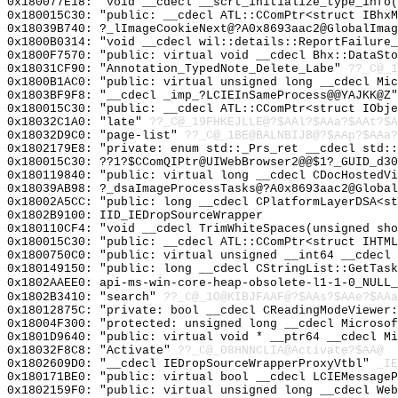
0x180077E18: "void __cdecl __scrt_initialize_type_info
0x180015C30: "public: __cdecl ATL::CComPtr<struct IBhx
0x18039B740: ?_lImageCookieNext@?A0x8693aac2@GlobalImag
0x1800B0314: "void __cdecl wil::details::ReportFailure
0x1800F7570: "public: virtual void __cdecl Bhx::DataSt
0x18031CF90: "Annotation_TypedNote_Delete_Labe"
??_C@_1
0x1800B1AC0: "public: virtual unsigned long __cdecl Mi
0x1803BF9F8: "__cdecl _imp_?LCIEInSameProcess@@YAJKK@Z
0x180015C30: "public: __cdecl ATL::CComPtr<struct IObj
0x18032C1A0: "late"
??_C@_19FHKEJLLE@?$AAl?$AAa?$AAt?$A
0x18032D9C0: "page-list"
??_C@_1BE@BALNBIJB@?$AAp?$AAa?
0x1802179E8: "private: enum std::_Prs_ret __cdecl std:
0x180015C30: ??1?$CComQIPtr@UIWebBrowser2@@$1?_GUID_d30
0x180119840: "public: virtual long __cdecl CDocHostedV
0x18039AB98: ?_dsaImageProcessTasks@?A0x8693aac2@Global
0x18002A5CC: "public: long __cdecl CPlatformLayerDSA<s
0x1802B9100: IID_IEDropSourceWrapper
0x180110CF4: "void __cdecl TrimWhiteSpaces(unsigned sh
0x180015C30: "public: __cdecl ATL::CComPtr<struct IHTM
0x1800750C0: "public: virtual unsigned __int64 __cdecl
0x180149150: "public: long __cdecl CStringList::GetTas
0x1802AAEE0: api-ms-win-core-heap-obsolete-l1-1-0_NULL_
0x1802B3410: "search"
??_C@_1O@KIBJFAAF@?$AAs?$AAe?$AAa
0x18012875C: "private: bool __cdecl CReadingModeViewer
0x18004F300: "protected: unsigned long __cdecl Microso
0x1801D9640: "public: virtual void * __ptr64 __cdecl M
0x18032F8C8: "Activate"
??_C@_08HNNCLIA@Activate?$AA@
0x1802609D0: "__cdecl IEDropSourceWrapperProxyVtbl"
_IE
0x180171BE0: "public: virtual bool __cdecl LCIEMessage
0x1802159F0: "public: virtual unsigned long __cdecl We