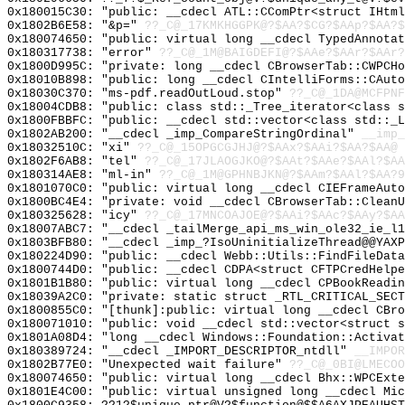
0x180015C30: "public: __cdecl ATL::CComPtr<struct IHtm
0x1802B6E58: "&p="
??_C@_17KMKHGGPK@?$AA?$CG?$AAp?$AA?$
0x180074650: "public: virtual long __cdecl TypedAnnota
0x180317738: "error"
??_C@_1M@BAIGDEFI@?$AAe?$AAr?$AAr?
0x1800D995C: "private: long __cdecl CBrowserTab::CWPCH
0x18010B898: "public: long __cdecl CIntelliForms::CAut
0x18030C370: "ms-pdf.readOutLoud.stop"
??_C@_1DA@MCFPNF
0x18004CDB8: "public: class std::_Tree_iterator<class 
0x1800FBBFC: "public: __cdecl std::vector<class std::_
0x1802AB200: "__cdecl _imp_CompareStringOrdinal"
__imp_
0x18032510C: "xi"
??_C@_15OPGCGJHJ@?$AAx?$AAi?$AA?$AA@
0x1802F6AB8: "tel"
??_C@_17JLAOGJKO@?$AAt?$AAe?$AAl?$AA
0x180314AE8: "ml-in"
??_C@_1M@GPHNBJKN@?$AAm?$AAl?$AA?9
0x1801070C0: "public: virtual long __cdecl CIEFrameAut
0x1800BC4E4: "private: void __cdecl CBrowserTab::Clean
0x180325628: "icy"
??_C@_17MNCOAJOE@?$AAi?$AAc?$AAy?$AA
0x18007ABC7: "__cdecl _tailMerge_api_ms_win_ole32_ie_l
0x1803BFB80: "__cdecl _imp_?IsoUninitializeThread@@YAX
0x180224D90: "public: __cdecl Webb::Utils::FindFileDat
0x1800744D0: "public: __cdecl CDPA<struct CFTPCredHelp
0x1801B1B80: "public: virtual long __cdecl CPBookReadi
0x18039A2C0: "private: static struct _RTL_CRITICAL_SEC
0x1800855C0: "[thunk]:public: virtual long __cdecl CBr
0x180071010: "public: void __cdecl std::vector<struct 
0x1801A08D4: "long __cdecl Windows::Foundation::Activa
0x180389724: "__cdecl _IMPORT_DESCRIPTOR_ntdll"
__IMPOR
0x1802B77E0: "Unexpected wait failure"
??_C@_0BI@LMECO
0x180074650: "public: virtual long __cdecl Bhx::WPCExt
0x1801E4C00: "public: virtual unsigned long __cdecl Mi