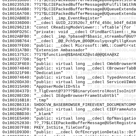
0x18001B0D0: ??1?$LCIEPackedBufferMessage@URequestStora
0x180235528: ??1?$LCIEPackedBufferMessage@UFulfillWithN
0x18016A6B8: ??1?$LCIEPackedBufferMessage@UQueueExtenda
0x18016A708: ??1?$LCIEPackedBufferMessage@UQueueExtenda
0x1802AB8E0: "__cdecl _imp_EventRegister"
__imp_EventRe
0x180336D00: "__cdecl GUID_223520c7_6ffd_450c_b04f_6d3
0x180296218: "const CReadingModeViewer::`vftable'{for 
0x1800FD25C: "private: void __cdecl CFindBarClient::_H
0x1802ABFB0: "__cdecl _imp_?pbase@?$basic_streambuf@GU
0x18039B764: "__cdecl _@@_PchSym_@00@KxulyqvxgPillgKxu
0x18007FE00: "public: __cdecl Microsoft::WRL::ComPtr<s
0x18031A7B0: "Extension Ambassador"
??_C@_1CK@BAOJDLAG@
0x18013752C: ??1?$function@$$A6AEXZ@std@@QEAA@XZ
0x1803277D8: "Sqrt"
??_C@_19IMBLKAMN@?$AAS?$AAq?$AAr?$A
0x18023F6E0: "public: virtual long __cdecl CWebBrowser
0x180074840: "public: virtual long __cdecl CBrowserTab
0x180321F98: "Dedication"
??_C@_1BG@JMPIGLIN@?$AAD?$AAe
0x180074640: "public: virtual long __cdecl TypedAnnota
0x18020DA30: "public: virtual long __cdecl ServiceUIWe
0x180315A90: "AppUserModelID=%ls "
??_C@_1CK@MEHAAHHH@?
0x18030437D: ?_TlgEvent@?3???$BinaryControlHostIsoInitF
0x18028ECD0: "__cdecl IEdgeBrowserFrameStubVtbl"
_IEdge
0x180316B18: ".tmp"
??_C@_19LKKOIHJI@?$AA?4?$AAt?$AAm?$
0x1802B6318: SHDOCVW_BASEBROWSER_FIREEVENT_DOCUMENTCOMP
0x1801042F0: "public: virtual long __cdecl CIEFrameAut
0x1802BBD30: "_blank"
??_C@_1O@JCPBFBDH@?$AA_?$AAb?$AAl
0x1801E5A90: "public: virtual long __cdecl OpfNavigati
0x180252830: ??_7?$LCIEPackedBufferMessage@USetRegistra
0x180307F88: PKEY_IntSite_TileConfig
0x1801D93D0: "public: __cdecl OcfEncryptionDetails::Oc