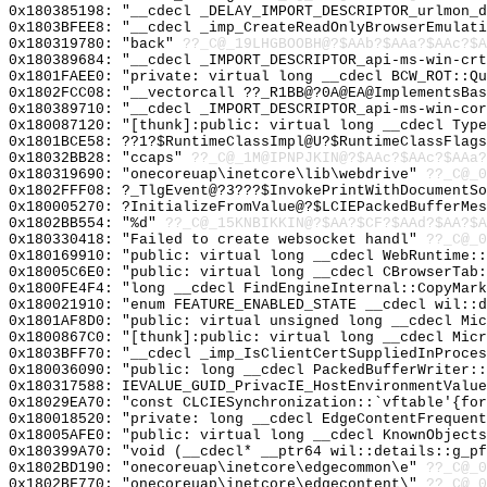
0x180385198: "__cdecl _DELAY_IMPORT_DESCRIPTOR_urlmon_
0x1803BFEE8: "__cdecl _imp_CreateReadOnlyBrowserEmulat
0x180319780: "back"
??_C@_19LHGBOOBH@?$AAb?$AAa?$AAc?$A
0x180389684: "__cdecl _IMPORT_DESCRIPTOR_api-ms-win-cr
0x1801FAEE0: "private: virtual long __cdecl BCW_ROT::Q
0x1802FCC08: "__vectorcall ??_R1BB@?0A@EA@ImplementsBa
0x180389710: "__cdecl _IMPORT_DESCRIPTOR_api-ms-win-co
0x180087120: "[thunk]:public: virtual long __cdecl Typ
0x1801BCE58: ??1?$RuntimeClassImpl@U?$RuntimeClassFlags
0x18032BB28: "ccaps"
??_C@_1M@IPNPJKIN@?$AAc?$AAc?$AAa?
0x180319690: "onecoreuap\inetcore\lib\webdrive"
??_C@_
0x1802FFF08: ?_TlgEvent@?3???$InvokePrintWithDocumentSo
0x180005270: ?InitializeFromValue@?$LCIEPackedBufferMe
0x1802BB554: "%d"
??_C@_15KNBIKKIN@?$AA?$CF?$AAd?$AA?$A
0x180330418: "Failed to create websocket handl"
??_C@_0
0x180169910: "public: virtual long __cdecl WebRuntime:
0x18005C6E0: "public: virtual long __cdecl CBrowserTab
0x1800FE4F4: "long __cdecl FindEngineInternal::CopyMar
0x180021910: "enum FEATURE_ENABLED_STATE __cdecl wil::
0x1801AF8D0: "public: virtual unsigned long __cdecl Mi
0x1800867C0: "[thunk]:public: virtual long __cdecl Mic
0x1803BFF70: "__cdecl _imp_IsClientCertSuppliedInProce
0x180036090: "public: long __cdecl PackedBufferWriter:
0x180317588: IEVALUE_GUID_PrivacIE_HostEnvironmentValue
0x18029EA70: "const CLCIESynchronization::`vftable'{fo
0x180018520: "private: long __cdecl EdgeContentFrequen
0x18005AFE0: "public: virtual long __cdecl KnownObject
0x180399A70: "void (__cdecl* __ptr64 wil::details::g_p
0x1802BD190: "onecoreuap\inetcore\edgecommon\e"
??_C@_
0x1802BF770: "onecoreuap\inetcore\edgecontent\"
??_C@_