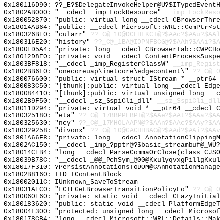
0x180116D90: ??_E?$DelegateInvokeHelper@U?$ITypedEventH
0x1802AB000: "__cdecl _imp_LockResource"
__imp_LockReso
0x180052870: "public: virtual long __cdecl CBrowserThr
0x18014AB64: "public: __cdecl Microsoft::WRL::ComPtr<s
0x180326BE0: "cularr"
??_C@_1O@DCFHFKCI@?$AAc?$AAu?$AAl
0x180316E20: "history"
??_C@_1BA@IOPNFBCG@?$AAh?$AAi?$A
0x1800ED5A4: "private: long __cdecl CBrowserTab::CWPCH
0x18012D8E0: "private: void __cdecl ContentProcessSusp
0x1803BF818: "__cdecl _imp_RegisterClassW"
__imp_Regist
0x1802BB6F0: "onecoreuap\inetcore\edgecontent\"
??_C@_
0x180076600: "public: virtual struct IStream * __ptr64
0x180083C50: "[thunk]:public: virtual long __cdecl Edg
0x180084410: "[thunk]:public: virtual unsigned long __
0x1802B9F50: "__cdecl _sz_SspiCli_dll"
__sz_SspiCli_dll
0x18011D294: "private: virtual void * __ptr64 __cdecl 
0x180325180: "eta"
??_C@_17BBPPFBPI@?$AAe?$AAt?$AAa?$AA
0x180325630: "ncy"
??_C@_17MHOLAAPN@?$AAn?$AAc?$AAy?$AA
0x180329258: "divonx"
??_C@_1O@GACHHBAC@?$AAd?$AAi?$AAv
0x1801A66F8: "private: long __cdecl AnnotationClipping
0x1802AC150: "__cdecl _imp_?pptr@?$basic_streambuf@_WU
0x18014CEB4: "long __cdecl ParseCommaOrClose(class CJS
0x18039B78C: "__cdecl _@@_PchSym_@00@KxulyqvxgPillgKxu
0x18017F310: ?PersistAnnotationsToDOM@CAnnotationManage
0x1802B8160: IID_IContentBlock
0x18002011C: IUnknown_SaveToStream
0x18031AEC0: "LCIEGetBrowserTransitionPolicyFo"
??_C@_0
0x180060E60: "private: static void __cdecl CLazyInitia
0x180183620: "public: static void __cdecl PlatformEdge
0x18004F300: "protected: unsigned long __cdecl Microso
0x180178CB4: "long __cdecl Microsoft::WRL::Details::Ma