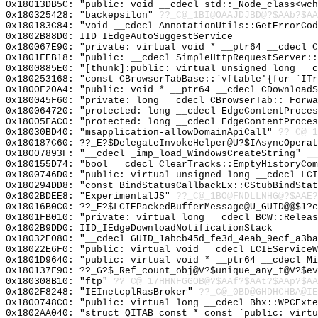
0x18013DB5C: "public: void __cdecl std::_Node_class<wc
0x180325428: "backepsilon"
??_C@_1BI@OAAJDJBD@?$AAb?$A
0x180183C84: "void __cdecl AnnotationUtils::GetErrorCo
0x1802B88D0: IID_IEdgeAutoSuggestService
0x180067E90: "private: virtual void * __ptr64 __cdecl 
0x1801FEB18: "public: __cdecl SimpleHttpRequestServer:
0x1800885E0: "[thunk]:public: virtual unsigned long __
0x180253168: "const CBrowserTabBase::`vftable'{for `IT
0x1800F20A4: "public: void * __ptr64 __cdecl CDownload
0x180045F60: "private: long __cdecl CBrowserTab::_Forw
0x180064720: "protected: long __cdecl EdgeContentProce
0x18005FAC0: "protected: long __cdecl EdgeContentProce
0x18030BD40: "msapplication-allowDomainApiCall"
??_C@_1
0x180187C60: ??_E?$DelegateInvokeHelper@U?$IAsyncOperat
0x18007893F: "__cdecl _imp_load_WindowsCreateString"
__
0x180155D74: "bool __cdecl ClearTracks::EmptyHistoryCo
0x1800746D0: "public: virtual unsigned long __cdecl LC
0x180294DD8: "const BindStatusCallbackEx::CStubBindSta
0x1802BDEE8: "ExperimentalJS"
??_C@_1BO@FNDLLNHG@?$AAE?
0x18016B0C0: ??_E?$LCIEPackedBufferMessage@U_GUID@@$1?c
0x1801FB010: "private: virtual long __cdecl BCW::Relea
0x1802B9DD0: IID_IEdgeDownloadNotificationStack
0x18032E080: "__cdecl GUID_1abcb45d_fe3d_4eab_9ecf_a3b
0x18022E6F0: "public: virtual void __cdecl LCIEService
0x1801D9640: "public: virtual void * __ptr64 __cdecl M
0x180137F90: ??_G?$_Ref_count_obj@V?$unique_any_t@V?$ev
0x180308B10: "ftp"
??_C@_17HHNFGGOB@?$AAf?$AAt?$AAp?$AA
0x1802F8248: "IEInetcplRasBroker"
??_C@_0BD@GHDHCHBA@IE
0x1800748C0: "public: virtual long __cdecl Bhx::WPCExt
0x1802AA040: "struct QITAB const * const `public: virt