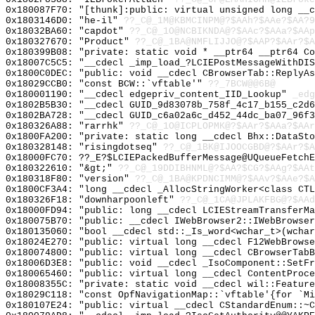
0x180087F70: "[thunk]:public: virtual unsigned long __
0x1803146D0: "he-il"
??_C@_1M@KBMCINPM@?$AAh?$AAe?$AA?9
0x18032BA60: "capdot"
??_C@_1O@NCBIKNDA@?$AAc?$AAa?$AAp
0x180327670: "Product"
??_C@_1BA@NMFLIJJO@?$AAP?$AAr?$A
0x180399B08: "private: static void * __ptr64 __ptr64 C
0x18007C5C5: "__cdecl _imp_load_?LCIEPostMessageWithDI
0x1800C0DEC: "public: void __cdecl CBrowserTab::ReplyA
0x18029CCB0: "const BCW::`vftable'"
??_7BCW@@6B@
0x180001190: "__cdecl edgepriv_content_IID_Lookup"
_edg
0x1802B5B30: "__cdecl GUID_9d83078b_758f_4c17_b155_c2d
0x1802BA728: "__cdecl GUID_c6a02a6c_d452_44dc_ba07_96f
0x180326A88: "rarrhk"
??_C@_1O@ICPLOPMK@?$AAr?$AAa?$AAr
0x1800FA200: "private: static long __cdecl Bhx::DataSt
0x180328148: "risingdotseq"
??_C@_1BK@IJOOCGBD@?$AAr?$A
0x18000FC70: ??_E?$LCIEPackedBufferMessage@UQueueFetchE
0x180322610: "&gt;"
??_C@_19DDIBHNML@?$AA?$CG?$AAg?$AAt
0x180318F80: "version"
??_C@_1BA@KPDNCIMM@?$AAv?$AAe?$A
0x1800CF3A4: "long __cdecl _AllocStringWorker<class CT
0x180326F18: "downharpoonleft"
??_C@_1CA@JPLAKFBG@?$AAd
0x18000FD94: "public: long __cdecl LCIEStreamTransferM
0x180075B70: "public: __cdecl IWebBrowser2::IWebBrowse
0x180135060: "bool __cdecl std::_Is_word<wchar_t>(wcha
0x18024E270: "public: virtual long __cdecl F12WebBrows
0x180074800: "public: virtual long __cdecl CBrowserTab
0x18006D3E8: "public: void __cdecl _IsoComponent::SetF
0x180065460: "public: virtual long __cdecl ContentProc
0x18008355C: "private: static void __cdecl wil::Featur
0x18029C118: "const OpfNavigationMap::`vftable'{for `M
0x180107E24: "public: virtual __cdecl CStandardEnum::~