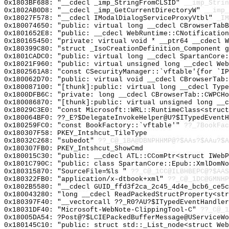
0x1803BF688: "__cdecl _imp_StringFromCLSID"
__imp_Strin
0x1802AB0D8: "__cdecl _imp_GetCurrentDirectoryW"
__imp_
0x18027F578: "__cdecl IModalDialogServiceProxyVtbl"
_IM
0x180074650: "public: virtual long __cdecl CBrowserTab
0x1801652E8: "public: __cdecl WebRuntime::CNotificatio
0x180165450: "private: virtual void * __ptr64 __cdecl 
0x180399C80: "struct _IsoCreationDefinition_Component 
0x1801CADC0: "public: virtual long __cdecl SpartanCore
0x18021F960: "public: virtual unsigned long __cdecl We
0x1802561A8: "const CSecurityManager::`vftable'{for `I
0x180062D70: "public: virtual void __cdecl CBrowserTab
0x180087100: "[thunk]:public: virtual long __cdecl Typ
0x1800DFB6C: "private: long __cdecl CBrowserTab::CWPCH
0x180086870: "[thunk]:public: virtual unsigned long __
0x18029C3E0: "const Microsoft::WRL::RuntimeClass<struc
0x180064BF0: ??_E?$DelegateInvokeHelper@U?$ITypedEventH
0x180259FC0: "const BookFactory::`vftable'"
??_7BookFac
0x180307F58: PKEY_Intshcut_TileType
0x18032C268: "subedot"
??_C@_1BA@DBNPHHMP@?$AAs?$AAu?$A
0x180307FB0: PKEY_Intshcut_ShowCmd
0x180015C30: "public: __cdecl ATL::CComPtr<struct IWeb
0x1801C790C: "public: class SpartanCore::Epub::XmlDomN
0x180315870: "SourceFile=%ls "
??_C@_1CC@ILBHBEPC@?$AAS
0x180322FB0: "application/x-dtbook+xml"
??_C@_1DC@GMNHP
0x1802B5580: "__cdecl GUID_ffd3f2ca_2c45_4d4e_bcb6_ce5
0x180043280: "long __cdecl ReadPackedStructProperty<st
0x180397F40: "__vectorcall ??_R0?AU?$ITypedEventHandle
0x18031DF40: "Microsoft-WebNote-ClippingTool-C"
??_C@_1
0x18005DA54: ?Post@?$LCIEPackedBufferMessage@UServiceWo
0x180145C10: "public: struct std::_List_node<struct We