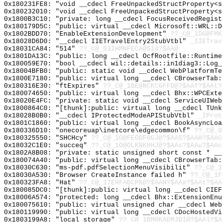
0x180231FE8: "void __cdecl FreeUnpackedStructProperty<
0x180232010: "void __cdecl FreeUnpackedStructProperty<
0x1800B3C10: "private: long __cdecl FocusReceivedRegis
0x180179D5C: "public: virtual __cdecl Microsoft::WRL::
0x1802BDD70: "EnableExtensionDevelopment"
??_C@_1DG@FMK
0x18028D6D0: "__cdecl IIETravelEntry2StubVtbl"
_IIETrav
0x18031CA84: "514"
??_C@_03IHMNFECA@514?$AA@
0x1801DA13C: "public: long __cdecl OcfRootfile::Runtim
0x180059E70: "bool __cdecl wil::details::in1diag3::Log
0x18004BFB0: "public: static void __cdecl WebPlatformT
0x1800E7180: "public: virtual long __cdecl CBrowserTab
0x180316E30: "ftExpires"
??_C@_1BE@NCKCGFFD@?$AAf?$AAt?
0x180074650: "public: virtual long __cdecl Bhx::WPCExt
0x18020E4FC: "private: static void __cdecl ServiceUIWe
0x1800864C0: "[thunk]:public: virtual long __cdecl TUn
0x18028B0B0: "__cdecl IProtectedModeAPIStubVtbl"
_IProt
0x1801C1860: "public: virtual long __cdecl BookAsyncLo
0x180336D10: "onecoreuap\inetcore\edgecommon\f"
??_C@_
0x180325550: "SHCHcy"
??_C@_1O@FEODFOGJ@?$AAS?$AAH?$AAC
0x18032C1E0: "succeq"
??_C@_1O@OLKNKHHJ@?$AAs?$AAu?$AAc
0x1802A8B08: "private: static unsigned short const * _
0x180074A40: "public: virtual long __cdecl CBrowserTab
0x18030C630: "ms-pdf.pdfSelectionMenuVisibilit"
??_C@_1
0x18030A530: "Browser CreateInstance failed h"
??_C@_1F
0x180323FA8: "Hat"
??_C@_17EHFABCPK@?$AAH?$AAa?$AAt?$AA
0x180085DC0: "[thunk]:public: virtual long __cdecl CIE
0x18006A574: "protected: long __cdecl Bhx::ExtensionEn
0x180075610: "public: virtual unsigned char __cdecl We
0x180119990: "public: virtual long __cdecl CDocHostedV
0x1803199A8: "local_storage"
??_C@_1BM@KADMJDI@?$AAl?$