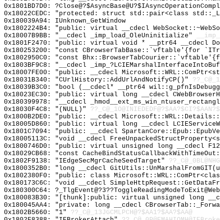
0x1801BD7D0: ?Close@?$AsyncBase@U?$IAsyncOperationCompl
0x18022CEDC: "protected: struct std::pair<class std::_
0x180039A94: IUnknown_GetWindow
0x1802224B4: "public: virtual __cdecl WebSocket::~WebS
0x18007B9BB: "__cdecl _imp_load_OleUninitialize"
__imp_
0x1801F2470: "public: virtual void * __ptr64 __cdecl D
0x180253200: "const CBrowserTabBase::`vftable'{for `IT
0x1802950C0: "const Bhx::BrowserTabCourier::`vftable'{
0x1803BF9C8: "__cdecl _imp_?LCIEMarshalInterfaceIntoBu
0x18007FE00: "public: __cdecl Microsoft::WRL::ComPtr<s
0x18031B340: "CUrlHistory::AddUrlAndNotifyCP()"
??_C@_1
0x18039B3C0: "bool (__cdecl* __ptr64 wil::g_pfnIsDebug
0x18023EC30: "public: virtual long __cdecl CWebBrowser
0x180399978: "__cdecl _hmod__ext_ms_win_ntuser_rectang
0x18030F4C8: "(NULL)"
??_C@_1O@INIEDEDF@?$AA?$CI?$AAN?$
0x1800B2DE0: "public: __cdecl Microsoft::WRL::Details:
0x18005D860: "public: virtual long __cdecl LCIEService
0x1801C7094: "public: __cdecl SpartanCore::Epub::EpubV
0x18005113C: "void __cdecl FreeUnpackedStructProperty<
0x1800746D0: "public: virtual unsigned long __cdecl F1
0x18029CB68: "const CacheBindStatusCallbackWithTimeOut
0x1802F9138: "IEdgeSecMgrCacheSeedTarget"
??_C@_0BL@NHG
0x1800352B0: "long __cdecl GitUtils::UnMarshalFromGIT(
0x1802380F0: "public: class Microsoft::WRL::ComPtr<cla
0x180173C6C: "void __cdecl SimpleHttpRequest::GetDataF
0x180300C64: ?_TlgEvent@?3??ToggleReadingModeToExit@Web
0x180083B30: "[thunk]:public: virtual unsigned long __
0x180045AA4: "private: long __cdecl CBrowserTab::_Forw
0x1802B5660: "1"
??_C@_13JGCMLPCH@?$AA1?$AA?$AA@
0x1802F8388: "IEBrokerAttach"
??_C@_0P@EMAHIOMH@IEBroke