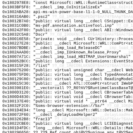
0x1802978E8: "const Microsoft::WRL::RuntimeClass<struc
0x1803BF5F8: "__cdecl _imp_CoInitializeEx"
__imp_CoInit
0x1802ABA28: api-ms-win-power-base-l1-1-0_NULL_THUNK_DA
0x180316AB0: ".psc2"
??_C@_1M@HFPOGPED@?$AA?4?$AAp?$AAs
0x18012B7A0: "public: virtual long __cdecl CSnippet::E
0x18031C0B0: "ms-pdf.annotation.activeTool.inp"
??_C@_1
0x180242F80: "public: virtual long __cdecl ABI::Window
0x18032C5A8: "Dscr"
??_C@_19OGKNLDMD@?$AAD?$AAs?$AAc?$A
0x180016E58: "private: void __cdecl CUrlHistory::Proce
0x180227E28: "public: __cdecl Microsoft::WRL::ComPtr<s
0x18007BDBE: "__cdecl _imp_load_ReleaseDC"
__imp_load_R
0x1802AAAD0: "__cdecl _imp_IUnknown_Release_Proxy"
__im
0x18007A71C: "__cdecl _imp_load_HBITMAP_UserUnmarshal"
0x180052BCC: "public: long __cdecl Extensions::EventSt
0x180315F28: "/list"
??_C@_1M@IDBLGKND@?$AA?1?$AAl?$AAi
0x180075200: "public: virtual unsigned char __cdecl We
0x180075FD0: "public: virtual long __cdecl TypedAnnota
0x180129C80: "public: virtual long __cdecl ReadingMode
0x180015C30: "public: __cdecl ATL::CComPtr<struct IWeb
0x1803981E0: "__vectorcall ??_R0?AV?$RuntimeClassBaseT
0x1800D3120: "public: virtual long __cdecl CBrowserTab
0x1800D4830: "public: virtual void __cdecl CBrowserTab
0x180137E40: "public: virtual void * __ptr64 __cdecl M
0x18032F2C0: "%sms-browser-extension://%s/"
??_C@_1DK@G
0x1801D4E94: "long __cdecl Microsoft::WRL::Details::Ma
0x180072F60: "__cdecl _delayLoadHelper2"
__delayLoadHel
0x1803262B8: "frac13"
??_C@_1O@NPNDBGJN@?$AAf?$AAr?$AAa
0x18022CBE0: "public: virtual long __cdecl LCIEDiagnos
0x1801D4FDC: "long __cdecl Microsoft::WRL::Details::Ma
0x180296650: ??_7?$_Ref_count_obj@V?$unique_any_t@V?$ev