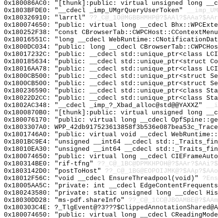
0x180086AC0: "[thunk]:public: virtual unsigned long __
0x1803BFDE0: "__cdecl _imp_UMgrQueryUserToken"
__imp_UM
0x180326910: "larrtl"
??_C@_1O@MGBBHMHP@?$AAl?$AAa?$AAr
0x180074650: "public: virtual long __cdecl Bhx::WPCExt
0x180252F38: "const CBrowserTab::CWPCHost::CContextMen
0x18016551C: "long __cdecl WebRuntime::CNotificationDa
0x1800DC034: "public: long __cdecl CBrowserTab::CWPCHo
0x18017232C: "public: __cdecl std::unique_ptr<class LC
0x180185634: "public: __cdecl std::unique_ptr<struct C
0x18016AA78: "public: __cdecl std::unique_ptr<class LC
0x1800CB500: "public: __cdecl std::unique_ptr<struct S
0x1800CB500: "public: __cdecl std::unique_ptr<struct S
0x180236590: "public: __cdecl std::unique_ptr<class St
0x18022D2CC: "public: __cdecl std::unique_ptr<class St
0x1802AC348: "__cdecl _imp_?_Xbad_alloc@std@@YAXXZ"
__i
0x1800870B0: "[thunk]:public: virtual unsigned long __
0x180076170: "public: virtual long __cdecl OpfSpine::g
0x1803307A0: WPP_42db917523613858f3b536e087bea53c_Trace
0x1801746A0: "public: virtual void __cdecl WebRuntime:
0x1801BC9E4: "unsigned __int64 __cdecl std::_Traits_fi
0x18010EA30: "unsigned __int64 __cdecl std::_Traits_fi
0x180074650: "public: virtual long __cdecl CIEFrameAut
0x180314BE0: "rif-tfng"
??_C@_1BC@DPMKHPOH@?$AAr?$AAi?$
0x1803142D0: "postToHost"
??_C@_1BG@EOPOIJMK@?$AAp?$AAo
0x18012F56C: "void __cdecl EnsureThreadpool(void)"
?Ens
0x18005AA5C: "private: int __cdecl EdgeContentFrequent
0x180243580: "private: static unsigned long __cdecl Hi
0x18030DD28: "ms-pdf.shareInfo"
??_C@_1CC@JBOAMBE@?$AAm
0x180303C4E: ?_TlgEvent@?3???$ClippedAnnotationShared@A
0x180074650: "public: virtual long __cdecl CReadingMod