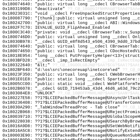
0x180074640: "public: virtual long __cdecl CBrowserTab
0x1803199D8: "deactivate"
??_C@_1BG@GIFNHMAG@?$AAd?$AAe
0x18023031C: "void __cdecl FreeUnpackedStructPropertie
0x180087790: "[thunk]:public: virtual unsigned long __
0x180242700: "public: virtual long __cdecl ABI::Window
0x1802F7C70: IEVALUE_GUID_FlipAhead_Enabled
0x1800C3C40: "private: void __cdecl CBrowserTab::v_Sus
0x1800746D0: "public: virtual unsigned long __cdecl On
0x18030B978: "__cdecl GUID_e8f8d543_e506_4390_9dd0_37b
0x180074640: "public: virtual long __cdecl CBrowserTab
0x180074650: "public: virtual long __cdecl CDocHostedV
0x18018E954: "long __cdecl PutPropertyHelper<13>(struc
0x1803BFD28: "__cdecl _imp_IsRectEmpty"
__imp_IsRectEmp
0x180322640: "&lt;"
??_C@_19GOOLGBJN@?$AA?$CG?$AAl?$AAt
0x1802BF640: "d:\os\src\onecoreuap\inetcore\ed"
??_C@_0
0x18023F350: "public: virtual long __cdecl CWebBrowser
0x1801E01E8: "public: static long __cdecl SpartanCore:
0x18005CC00: "public: static void __cdecl WebPlatformT
0x1802B6078: "__cdecl GUID_719453ab_43d4_46d6_a63d_79c
0x1803084E8: "UNLOCK"
??_C@_1O@OFFMNHLH@?$AAU?$AAN?$AAL
0x180227E58: ??1?$LCIEPackedBufferMessage@UAsyncUrlTask
0x180236408: ??1?$LCIEPackedBufferMessage@UTransferConn
0x18030A290: "_TabWindowThreadProc - Tab close"
??_C@_1
0x18022B968: ??1?$LCIEPackedBufferMessage@URejectPromi
0x180039710: ??1?$LCIEPackedBufferMessage@UGlobalScopeH
0x180228038: ??1?$LCIEPackedBufferMessage@USearchByBrow
0x18016A9D8: ??1?$LCIEPackedBufferMessage@USetWebNotifi
0x18016A5C8: ??1?$LCIEPackedBufferMessage@UNotifyExtend
0x180003E90: ??1?$LCIEPackedBufferMessage@UQueueNonSubR