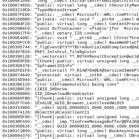
0x1800E1048: "long __cdecl InitVariantFromDispatch(str
0x180074650: "public: virtual long __cdecl CSecurityMa
0x1803219E0: "TypedNotesStream"
??_C@_1CC@NJAHPAHN@?$AA
0x18007FE00: "public: __cdecl Microsoft::WRL::ComPtr<s
0x180168DD0: "private: virtual void * __ptr64 __cdecl 
0x1800B4F20: "public: virtual long __cdecl ContentProc
0x18029B4C0: "const OcfContainer::`vftable'{for `Micro
0x1800017F0: "__cdecl optary_IID_Lookup"
_optary_IID_Lo
0x1800E498C: "public: void * __ptr64 __cdecl CInterThr
0x18020FCC0: "public: virtual long __cdecl BaseWebPlat
0x180305744: ?_TlgEvent@?3???$CredentialAddCompleted@A
0x180307B18: PKEY_Intshcut_TileBgColor
0x180396128: "__vectorcall ??_R0?AVResultException@wil
0x180085FD0: "[thunk]:public: virtual unsigned long __
0x180308378: "SpframeLSSInfo"
??_C@_0P@FOEHPNAO@Spframe
0x1802FD1F8: "__vectorcall ??_R1A@?0A@EA@ServiceUIWebP
0x180074640: "protected: virtual __int64 __cdecl CBrow
0x18015E944: "public: __cdecl Microsoft::WRL::ComPtr<c
0x1802B6110: "ctor CIEFrameAuto(%x) being cons"
??_C@_1
0x1802B8F20: LIBID_SHDocVw
0x1802B9D60: IID_IDownloadBroadcaster
0x180085FB0: "[thunk]:public: virtual unsigned long __
0x1802F7CA0: IEVALUE_GUID_Browser_LastClosedWidth
0x1803339D0: "__cdecl GUID_00000021_0000_0000_c000_000
0x18007A120: ObjectStublessClient11
0x180085F90: "[thunk]:public: virtual unsigned long __
0x1803BFA50: "__cdecl _imp_?IsoFreeMessageBuffer@@YAJK
0x18030D628: "__cdecl GUID_00000031_0000_0000_c000_000
0x1801C1B50: "public: virtual long __cdecl BookAsyncLo
0x180084370: "[thunk]:public: virtual long __cdecl CBr