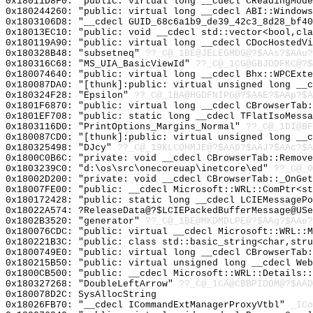
0x18011D8F0: "public: virtual long __cdecl CReadingMod
0x180244260: "public: virtual long __cdecl ABI::Window
0x1803106D8: "__cdecl GUID_68c6a1b9_de39_42c3_8d28_bf4
0x18013EC10: "public: void __cdecl std::vector<bool,cl
0x180119A90: "public: virtual long __cdecl CDocHostedV
0x180328B48: "subsetneq"
??_C@_1BE@JELEGMDG@?$AAs?$AAu?
0x180316C68: "MS_UIA_BasicViewId"
??_C@_1CG@GBJODFKC@?$
0x180074640: "public: virtual long __cdecl Bhx::WPCExt
0x180087DA0: "[thunk]:public: virtual unsigned long __
0x180324F28: "Epsilon"
??_C@_1BA@HGDFNIPG@?$AAE?$AAp?$A
0x1801F6870: "public: virtual long __cdecl CBrowserTab
0x1801EF708: "public: static long __cdecl TFlatIsoMess
0x1803116D0: "PrintOptions_Margins_Normal"
??_C@_1DI@BF
0x180087CD0: "[thunk]:public: virtual unsigned long __
0x180325498: "DJcy"
??_C@_19KLCOHMJE@?$AAD?$AAJ?$AAc?$A
0x1800C0B6C: "private: void __cdecl CBrowserTab::Remov
0x1803239C0: "d:\os\src\onecoreuap\inetcore\ed"
??_C@_0
0x18002D200: "private: void __cdecl CBrowserTab::_OnGe
0x18007FE00: "public: __cdecl Microsoft::WRL::ComPtr<s
0x180172428: "public: static long __cdecl LCIEMessageP
0x18022A574: ?ReleaseData@?$LCIEPackedBufferMessage@USe
0x1802B3520: "generator"
??_C@_1BE@MKDMDLPE@?$AAg?$AAe?
0x180076CDC: "public: virtual __cdecl Microsoft::WRL::
0x180221B3C: "public: class std::basic_string<char,str
0x1800749E0: "public: virtual long __cdecl CBrowserTab
0x180215B50: "public: virtual unsigned long __cdecl We
0x1800CB500: "public: __cdecl Microsoft::WRL::Details:
0x180327268: "DoubleLeftArrow"
??_C@_1CA@CBBPIDOM@?$AAD
0x180078D2C: SysAllocString
0x18026FB70: "__cdecl ICommandExtManagerProxyVtbl"
_ICo