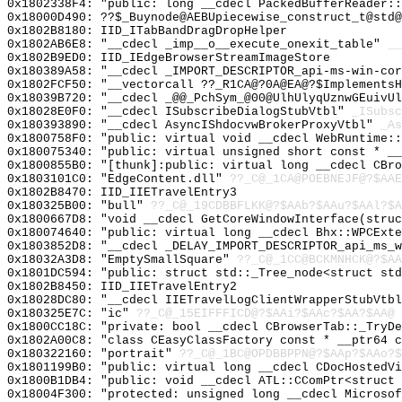
0x1802338F4: "public: long __cdecl PackedBufferReader:
0x18000D490: ??$_Buynode@AEBUpiecewise_construct_t@std@
0x1802B8180: IID_ITabBandDragDropHelper
0x1802AB6E8: "__cdecl _imp__o__execute_onexit_table"
__
0x1802B9ED0: IID_IEdgeBrowserStreamImageStore
0x180389A58: "__cdecl _IMPORT_DESCRIPTOR_api-ms-win-co
0x1802FCF50: "__vectorcall ??_R1CA@?0A@EA@?$Implements
0x18039B720: "__cdecl _@@_PchSym_@00@UlhUlyqUznwGEuivU
0x18028E0F0: "__cdecl ISubscribeDialogStubVtbl"
_ISubsc
0x180393890: "__cdecl AsyncIShdocvwBrokerProxyVtbl"
_As
0x1800758F0: "public: virtual void __cdecl WebRuntime:
0x180075340: "public: virtual unsigned short const * _
0x1800855B0: "[thunk]:public: virtual long __cdecl CBr
0x1803101C0: "EdgeContent.dll"
??_C@_1CA@POEBNEJF@?$AAE
0x1802B8470: IID_IIETravelEntry3
0x180325B00: "bull"
??_C@_19CDBBFLKK@?$AAb?$AAu?$AAl?$A
0x1800667D8: "void __cdecl GetCoreWindowInterface(stru
0x180074640: "public: virtual long __cdecl Bhx::WPCExt
0x1803852D8: "__cdecl _DELAY_IMPORT_DESCRIPTOR_api_ms_
0x18032A3D8: "EmptySmallSquare"
??_C@_1CC@BCKMNHCK@?$AA
0x1801DC594: "public: struct std::_Tree_node<struct st
0x1802B8450: IID_IIETravelEntry2
0x18028DC80: "__cdecl IIETravelLogClientWrapperStubVtb
0x180325E7C: "ic"
??_C@_15EIFFFICD@?$AAi?$AAc?$AA?$AA@
0x1800CC18C: "private: bool __cdecl CBrowserTab::_TryD
0x1802A00C8: "class CEasyClassFactory const * __ptr64 
0x180322160: "portrait"
??_C@_1BC@OPDBBPPN@?$AAp?$AAo?$
0x1801199B0: "public: virtual long __cdecl CDocHostedV
0x1800B1DB4: "public: void __cdecl ATL::CComPtr<struct
0x18004F300: "protected: unsigned long __cdecl Microso