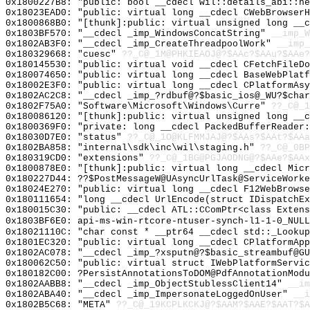
0x1800227B8: "public: bool __cdecl wil::details_abi::h
0x18023EAD0: "public: virtual long __cdecl CWebBrowser
0x1800868B0: "[thunk]:public: virtual unsigned long __
0x1803BF570: "__cdecl _imp_WindowsConcatString"
__imp_W
0x1802AB3F0: "__cdecl _imp_CreateThreadpoolWork"
__imp_
0x180329668: "cuesc"
??_C@_1M@PHKIEAOJ@?$AAc?$AAu?$AAe?
0x180145530: "public: virtual void __cdecl CFetchFileD
0x180074650: "public: virtual long __cdecl BaseWebPlat
0x18002E3F0: "public: virtual long __cdecl CPlatformAs
0x1802AC2C8: "__cdecl _imp_?rdbuf@?$basic_ios@_WU?$cha
0x1802F75A0: "Software\Microsoft\Windows\Curre"
??_C@_1
0x180086120: "[thunk]:public: virtual unsigned long __
0x1800369F0: "private: long __cdecl PackedBufferReader
0x18030D7E0: "status"
??_C@_1O@KLFMMJAJ@?$AAs?$AAt?$AAa
0x1802BA858: "internal\sdk\inc\wil\staging.h"
??_C@_0BP
0x180319CD0: "extensions"
??_C@_1BG@PGJAODNG@?$AAe?$AAx
0x1800878E0: "[thunk]:public: virtual long __cdecl Mic
0x180227D44: ??$PostMessageW@UAsyncUrlTask@ServiceWorke
0x18024E270: "public: virtual long __cdecl F12WebBrows
0x180111654: "long __cdecl UrlEncode(struct IDispatchE
0x180015C30: "public: __cdecl ATL::CComPtr<class Exten
0x1803BF6E0: api-ms-win-rtcore-ntuser-synch-l1-1-0_NULL
0x18021110C: "char const * __ptr64 __cdecl std::_Looku
0x1801EC320: "public: virtual long __cdecl CPlatformAp
0x1802AC078: "__cdecl _imp_?xsputn@?$basic_streambuf@G
0x180062C50: "public: virtual struct IWebPlatformServi
0x180182C00: ?PersistAnnotationsToDOM@PdfAnnotationModu
0x1802AABB8: "__cdecl _imp_ObjectStublessClient14"
__im
0x1802ABA40: "__cdecl _imp_ImpersonateLoggedOnUser"
__i
0x1802B5C68: "META"
??_C@_19KCPLKCKJ@?$AAM?$AAE?$AAT?$A