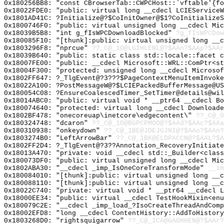
0x180256BB8: "const CBrowserTab::CWPCHost::`vftable'{f
0x18022FDE0: "public: virtual long __cdecl LCIEService
0x1801AD41C: ?Initialize@?$CoInitOwner@$1?CoInitializeS
0x1800746F0: "public: virtual unsigned long __cdecl Mi
0x18039B5B8: "int g_fIsWPCDownloadBlocked"
?g_fIsWPCDow
0x180085F10: "[thunk]:public: virtual unsigned long __
0x1803296F8: "nprcue"
??_C@_1O@LGIHLENL@?$AAn?$AAp?$AAr
0x18039B640: "public: static class std::locale::facet 
0x18007FE00: "public: __cdecl Microsoft::WRL::ComPtr<s
0x18004F300: "protected: unsigned long __cdecl Microso
0x1802FF647: ?_TlgEvent@?3???$PageContextMenuItemInvoke
0x18022A100: ?PostMessageW@?$LCIEPackedBufferMessage@US
0x180054C08: ?EnsureCoalescedTimer_SetTimer@details@wil
0x18014ABC0: "public: virtual void * __ptr64 __cdecl B
0x180074640: "protected: virtual long __cdecl Download
0x1802BF478: "onecoreuap\inetcore\edgecontent\"
??_C@_
0x180324748: "dcaron"
??_C@_1O@BGPCPMOO@?$AAd?$AAc?$AAa
0x180310938: "onkeydown"
??_C@_1BE@JDEJGJNI@?$AAo?$AAn?
0x1803274B0: "LeftArrowBar"
??_C@_1BK@ELDPACCN@?$AAL?$A
0x1802FF2D4: ?_TlgEvent@?3??Annotation_RecoveryInitiate
0x18013A470: "private: void __cdecl std::_Builder<clas
0x180073DF0: "public: virtual unsigned long __cdecl Mi
0x1802ABA30: "__cdecl _imp_IsOneCoreTransformMode"
__im
0x180084010: "[thunk]:public: virtual unsigned long __
0x180088110: "[thunk]:public: virtual unsigned long __
0x18022C740: "private: virtual void * __ptr64 __cdecl 
0x18000EE34: "public: virtual __cdecl TestHookMixin<en
0x180079C2E: "__cdecl _imp_load_?IsoCreateThreadAndCom
0x18002EFD8: "long __cdecl ContentHistory::AddToHistor
0x1803268D0: "rightsquigarrow"
??_C@_1CA@GAOHHEN@?$AAr?