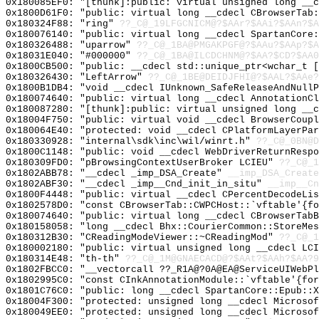
0x180085EF0: "[thunk]:public: virtual unsigned long __
0x1800D61F0: "public: virtual long __cdecl CBrowserTab
0x180324F88: "ring"
??_C@_19LFGCNICM@?$AAr?$AAi?$AAn?$A
0x180076140: "public: virtual long __cdecl SpartanCore
0x180326488: "uparrow"
??_C@_1BA@PMGAKPGF@?$AAu?$AAp?$A
0x18031E040: "#000000"
??_C@_1BA@ILCDCHNM@?$AA?$CD?$AA0
0x1800CB500: "public: __cdecl std::unique_ptr<wchar_t 
0x180326430: "LeftArrow"
??_C@_1BE@DEIDJFHI@?$AAL?$AAe?
0x1800B1DB4: "void __cdecl IUnknown_SafeReleaseAndNull
0x180074640: "public: virtual long __cdecl AnnotationC
0x180087280: "[thunk]:public: virtual unsigned long __
0x18004F750: "public: virtual void __cdecl BrowserCoup
0x180064E40: "protected: void __cdecl CPlatformLayerPa
0x180330928: "internal\sdk\inc\wil/winrt.h"
??_C@_0BN@D
0x1800C1148: "public: void __cdecl WebDriverReturnResp
0x180309FD0: "pBrowsingContextUserBroker LCIEU"
??_C@_1
0x1802ABB78: "__cdecl _imp_DSA_Create"
__imp_DSA_Create
0x1802ABF30: "__cdecl _imp__Cnd_init_in_situ"
__imp__Cn
0x1800F4448: "public: virtual __cdecl CPercentDecodeLi
0x1802578D0: "const CBrowserTab::CWPCHost::`vftable'{f
0x180074640: "public: virtual long __cdecl CBrowserTab
0x180158058: "long __cdecl Bhx::CourierCommon::StoreMe
0x180312B30: "CReadingModeViewer::~CReadingMod"
??_C@_1
0x180002180: "public: virtual unsigned long __cdecl LC
0x180314E48: "th-th"
??_C@_1M@GNAECACD@?$AAt?$AAh?$AA?9
0x1802FBCC0: "__vectorcall ??_R1A@?0A@EA@ServiceUIWebP
0x1802995C0: "const CInkAnnotationModule::`vftable'{fo
0x1801C76C0: "public: long __cdecl SpartanCore::Epub::
0x18004F300: "protected: unsigned long __cdecl Microso
0x180049EE0: "protected: unsigned long __cdecl Microso