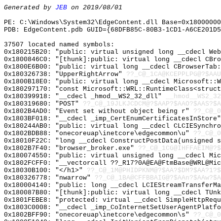
Generated by
JEB
on 2019/08/01
PE: C:\Windows\System32\EdgeContent.dll Base=0x18000000
PDB: EdgeContent.pdb GUID={68DFB85C-80B3-1CD1-A6CE201D5
37507 located named symbols:
0x180215B20: "public: virtual unsigned long __cdecl We
0x1800846C0: "[thunk]:public: virtual long __cdecl CBr
0x1800E6B00: "public: virtual long __cdecl CBrowserTab
0x180326738: "UpperRightArrow"
??_C@_1CA@KCEPPLPG@?$AAU
0x1800B18E0: "public: virtual long __cdecl Microsoft::
0x180297170: "const Microsoft::WRL::RuntimeClass<struc
0x180399918: "__cdecl _hmod__WS2_32_dll"
__hmod__WS2_32
0x180319680: "POST"
??_C@_19JLKJCDCM@?$AAP?$AAO?$AAS?$A
0x1802B4AD0: "Event set without object being r"
??_C@_0
0x1803BF018: "__cdecl _imp_CertEnumCertificatesInStore
0x180244AB0: "public: virtual long __cdecl CLCIESynchr
0x1802BDB88: "onecoreuap\inetcore\edgecommon\u"
??_C@_
0x18010F22C: "long __cdecl ConstructPostData(unsigned 
0x1802B7F40: "browser_broker.exe"
??_C@_1CG@IHFFAEIM@?$
0x180074550: "public: virtual unsigned long __cdecl Mi
0x1802FCFF0: "__vectorcall ??_R17?0A@EA@FtmBase@WRL@Mi
0x18030B100: "</h1>"
??_C@_1M@PHIDPKNM@?$AA?$DM?$AA?1?$
0x180326778: "nwarrow"
??_C@_1BA@CFFBBAIG@?$AAn?$AAw?$A
0x180004140: "public: long __cdecl LCIEStreamTransferM
0x180087B80: "[thunk]:public: virtual long __cdecl TUn
0x1801FEBE8: "protected: virtual __cdecl SimpleHttpReq
0x1803C0008: "__cdecl _imp_CoInternetSetUserAgentPlatf
0x1802BFF90: "onecoreuap\inetcore\edgecommon\s"
??_C@_