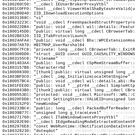
0x180260C50: "__cdecl IEUserBrokerProxyVtbl"
_IEUserBro
0x1801C0FF0: "bool __cdecl ViewerHtmlShaBytesAreValid(
0x1802B9D40: IID_IDownloadExecutionOptions
0x18031368C: "vi"
??_C@_15NFGIAIAJ@?$AAv?$AAi?$AA?$AA@
0x18023223C: "void __cdecl FreeUnpackedStructProperty<
0x180022DB4: "public: void __cdecl wil::details::Featu
0x1800145D0: "public: virtual long __cdecl CBrowserTab
0x1802B8320: IID_ITabProtocolLaunch
0x18024AFA4: "public: void __cdecl Bhx::WPCExtensionHo
0x18007A870: HBITMAP_UserMarshal64
0x1800C7FC8: "private: long __cdecl CBrowserTab::_Exit
0x180308DD8: "struct _GUID const GUID_CAUSALITY_WINDOW
0x1803155C8: "Filename"
??_C@_1BC@LFALPFEB@?$AAF?$AAi?$
0x1801403A4: "public: long __cdecl CSpMemStreamBuffer:
0x1803157B8: "Character=%d "
??_C@_1BO@NMEBHGEK@?$AAC?$
0x180088300: "[thunk]:public: virtual unsigned long __
0x1803BF0C0: "__cdecl _imp_InitializeLocalHtmlEngine"
_
0x180057BC4: "public: void __cdecl wil::details_abi::R
0x1801FEE00: "public: void * __ptr64 __cdecl SimpleHtt
0x1800843B0: "[thunk]:public: virtual long __cdecl CBr
0x1800553EC: "protected: void __cdecl Microsoft::WRL::
0x18028FDD8: "struct SettingStore::VALUEID<unsigned lo
0x1803152F0: "newWindow"
??_C@_1BE@IEIALFDP@?$AAn?$AAe?
0x180233BC4: "public: long __cdecl PackedBufferReader:
0x18039B77C: "unsigned long g_traceLevel"
?g_traceLevel
0x180271760: "__cdecl ITabWindowEventsProxyVtbl"
_ITabW
0x180282E90: "__cdecl IEdgeReadingModeExtractedContent
0x1802976E8: "const WebRuntime::CNotificationDataInter
0x180328230: "doteqdot"
??_C@_1BC@NAMLCILM@?$AAd?$AAo?$