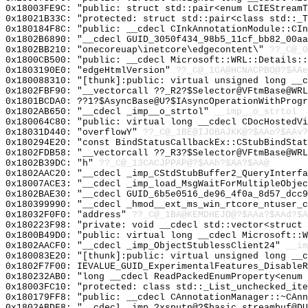
0x18003FE9C: "public: struct std::pair<enum LCIEStream
0x18021B33C: "protected: struct std::pair<class std::_
0x180184F8C: "public: __cdecl CInkAnnotationModule::CI
0x1802B6890: "__cdecl GUID_3050f434_98b5_11cf_bb82_00a
0x1802BB210: "onecoreuap\inetcore\edgecontent\"
??_C@_
0x1800CB500: "public: __cdecl Microsoft::WRL::Details:
0x1803190E0: "edgeHtmlVersion"
??_C@_1CA@HCNACPBO@?$AAe
0x180088310: "[thunk]:public: virtual unsigned long __
0x1802FBF90: "__vectorcall ??_R2?$Selector@VFtmBase@WR
0x1801BCDA0: ??1?$AsyncBase@U?$IAsyncOperationWithProgr
0x1802AB650: "__cdecl _imp__o_strtol"
__imp__o_strtol
0x180064C80: "public: virtual long __cdecl CDocHostedV
0x18031D440: "overflowY"
??_C@_1BE@IJOBAJKK@?$AAo?$AAv?
0x180294E20: "const BindStatusCallbackEx::CStubBindSta
0x1802FDB58: "__vectorcall ??_R3?$Selector@VFtmBase@WR
0x1802B39DC: "h"
??_C@_13CACJPPAP@?$AAh?$AA?$AA@
0x1802AAC20: "__cdecl _imp_CStdStubBuffer2_QueryInterf
0x18007ACE3: "__cdecl _imp_load_MsgWaitForMultipleObje
0x1802BAE30: "__cdecl GUID_6b5e0516_de96_4f0a_8d57_dcc
0x180399990: "__cdecl _hmod__ext_ms_win_rtcore_ntuser_
0x18032F0F0: "address"
??_C@_1BA@KEMDHEJO@?$AAa?$AAd?$A
0x180223F98: "private: void __cdecl std::vector<struct
0x1800B49D0: "public: virtual long __cdecl Microsoft::
0x1802AACF0: "__cdecl _imp_ObjectStublessClient24"
__im
0x180083E20: "[thunk]:public: virtual unsigned long __
0x1802F7F00: IEVALUE_GUID_ExperimentalFeatures_DisableR
0x180232AB0: "long __cdecl ReadPackedEnumProperty<enum
0x18003FC10: "protected: class std::_List_unchecked_it
0x180179FF8: "public: __cdecl CAnnotationManager::~CAn
0x1802ABDF8: "__cdecl _imp_?xsputn@?$basic_streambuf@D