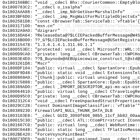
0x180156BBC: "void __cdecl Bhx::CourierCommon::EmptyBl
0x1800783C2: "__cdecl o_isalpha"
_o_isalpha
0x1802AAA88: "__cdecl _imp_NdrGetUserMarshalInfo"
__imp
0x1803BF6D0: "__cdecl _imp_MsgWaitForMultipleObjectsEx
0x1802581D8: "const CBrowserTab::ServiceTab::`vftable'
0x180317100: "msn.cn"
??_C@_1O@DAPMJDCN@?$AAm?$AAs?$AAn
0x18032A9A0: "dzigrarr"
??_C@_1BC@EIDCOCGC@?$AAd?$AAz?$
0x18016DA64: ?ReleaseData@?$LCIEPackedBufferMessage@W4S
0x18016B000: ??_G?$LCIEPackedBufferMessage@USetRegistra
0x180315478: "1.3.6.1.4.1.311.60.1.1"
??_C@_0BH@BCNNLKJ
0x1800553EC: "protected: void __cdecl Microsoft::WRL::
0x1800D9CA0: "private: long __cdecl CBrowserTab::CWPCH
0x18003E4E0: ??$_Buynode@AEBUpiecewise_construct_t@std@
0x1803261D8: "Mscr"
??_C@_19BKLIJIAJ@?$AAM?$AAs?$AAc?$A
0x1800DF104: "public: virtual __cdecl SpartanCore::Epu
0x1800F9D48: "public: static void __cdecl ExtensionsTe
0x1800869A0: "[thunk]:public: virtual unsigned long __
0x1801C5888: "public: __cdecl SpartanCore::Epub::EpubS
0x180389AD0: "__cdecl _IMPORT_DESCRIPTOR_api-ms-win-co
0x180064610: "public: virtual long __cdecl CTravelLogR
0x1800D95C0: "private: long __cdecl CBrowserTab::CWPCH
0x1802312C4: "void __cdecl FreeUnpackedStructPropertie
0x18029CC28: "const DominantImageClassifier::`vftable'
0x180389230: FirewallAPI_NULL_THUNK_DATA_DLB
0x1803103E8: "__cdecl GUID_3050f606_98b5_11cf_bb82_00a
0x180015C30: "public: __cdecl ATL::CComPtr<struct ICon
0x1801667C0: "public: virtual long __cdecl WebRuntime:
0x1800C0448: "public: static long __cdecl TFlatIsoMess
0x1802BE420: "ForceVsyncPaintBeat"
??_C@_1CI@IEODBCGP@?
0x180073DF0: "public: virtual unsigned long __cdecl Mi