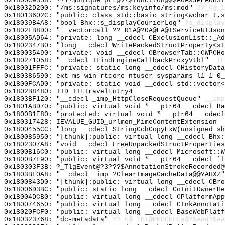
0x1800C9358: ??1?$unique_ptr@V?$function@$$A6AXJPEAUHST
0x18032D200: "/ms:signatures/ms:keyinfo/ms:mod"
??_C@_1
0x18013602C: "public: class std::basic_string<wchar_t,
0x18039B4A8: "bool Bhx::s_displayCourierLog"
?s_display
0x1802FB8D0: "__vectorcall ??_R1A@?0A@EA@IServiceUIJso
0x18005AD64: "private: long __cdecl CExclusionList::_A
0x1802347B0: "long __cdecl WritePackedStructProperty<s
0x180035490: "private: void __cdecl CBrowserTab::CWPCH
0x180271058: "__cdecl IFindEngineCallbackProxyVtbl"
_IF
0x18001FFFC: "private: static long __cdecl CHistoryDat
0x180386590: ext-ms-win-rtcore-ntuser-sysparams-l1-1-0_
0x1800FCAD0: "private: static void __cdecl std::vector
0x1802B8480: IID_IIETravelEntry4
0x1803BF120: "__cdecl _imp_HttpCloseRequestQueue"
__imp
0x1801ABD70: "public: virtual void * __ptr64 __cdecl B
0x1800B1E80: "protected: virtual void * __ptr64 __cdec
0x180317428: IEVALUE_GUID_urlmon_MimeContentExtension
0x1800455CC: "long __cdecl StringCchCopyExW(unsigned s
0x180085950: "[thunk]:public: virtual long __cdecl Bhx
0x1802307A8: "void __cdecl FreeUnpackedStructPropertie
0x1800B16C0: "public: virtual long __cdecl Microsoft::
0x1800B7F90: "public: virtual void * __ptr64 __cdecl `
0x180303F3B: ?_TlgEvent@?3???$AnnotationStrokeRecorded@
0x1803BF0A8: "__cdecl _imp_?ClearImageCacheData@@YAHXZ
0x1800843D0: "[thunk]:public: virtual long __cdecl CBr
0x18006D3BC: "public: static long __cdecl CoInitOwnerH
0x18004DCB0: "public: virtual long __cdecl CPlatformAp
0x180074650: "public: virtual long __cdecl CInkAnnotat
0x18020FCF0: "public: virtual long __cdecl BaseWebPlat
0x180323768: "dc-metadata"
??_C@_1BI@PKBOHFCA@?$AAd?$AA