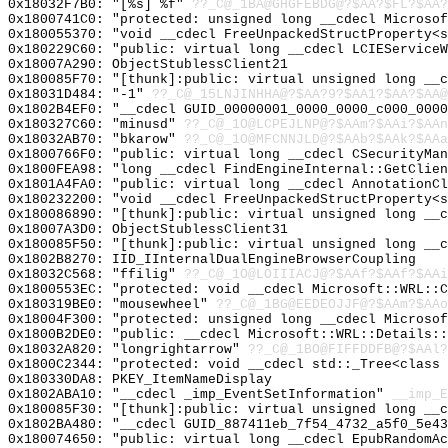
0x18032F7B0: "[%s] %f"
??_C@_1BA@GHGFEBDG@?$AA?$FL?$AA?
0x1800741C0: "protected: unsigned long __cdecl Microso
0x180055370: "void __cdecl FreeUnpackedStructProperty<
0x180229C60: "public: virtual long __cdecl LCIEService
0x18007A290: ObjectStublessClient21
0x180085F70: "[thunk]:public: virtual unsigned long __
0x18031D484: "-1"
??_C@_15LNJINHHA@?$AA?9?$AA1?$AA?$AA@
0x1802B4EF0: "__cdecl GUID_00000001_0000_0000_c000_000
0x180327C60: "minusd"
??_C@_1O@LCPEJLNP@?$AAm?$AAi?$AAn
0x18032AB70: "bkarow"
??_C@_1O@MFCNNJLD@?$AAb?$AAk?$AAa
0x1800766F0: "public: virtual long __cdecl CSecurityMa
0x1800FEA98: "long __cdecl FindEngineInternal::GetClie
0x1801A4FA0: "public: virtual long __cdecl AnnotationC
0x180232200: "void __cdecl FreeUnpackedStructProperty<
0x180086890: "[thunk]:public: virtual unsigned long __
0x18007A3D0: ObjectStublessClient31
0x180085F50: "[thunk]:public: virtual unsigned long __
0x1802B8270: IID_IInternalDualEngineBrowserCoupling
0x18032C568: "ffilig"
??_C@_1O@LOIIIACJ@?$AAf?$AAf?$AAi
0x1800553EC: "protected: void __cdecl Microsoft::WRL::
0x180319BE0: "mousewheel"
??_C@_1BG@EEDEOJJF@?$AAm?$AAo
0x18004F300: "protected: unsigned long __cdecl Microso
0x1800B2DE0: "public: __cdecl Microsoft::WRL::Details:
0x18032A820: "longrightarrow"
??_C@_1BO@FIFFDDFB@?$AAl?
0x1800C2344: "protected: void __cdecl std::_Tree<class
0x180330DA8: PKEY_ItemNameDisplay
0x1802ABA10: "__cdecl _imp_EventSetInformation"
__imp_E
0x180085F30: "[thunk]:public: virtual unsigned long __
0x1802BA480: "__cdecl GUID_887411eb_7f54_4732_a5f0_5e4
0x180074650: "public: virtual long __cdecl EpubRandomA