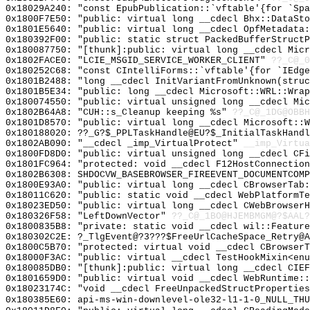
0x18029A240: "const EpubPublication::`vftable'{for `Sp
0x1800F7E50: "public: virtual long __cdecl Bhx::DataSt
0x1801E5640: "public: virtual long __cdecl OpfMetadata
0x180392F00: "public: static struct PackedBufferStruct
0x180087750: "[thunk]:public: virtual long __cdecl Mic
0x1802FACE0: "LCIE_MSGID_SERVICE_WORKER_CLIENT"
??_C@_0
0x180252C68: "const CIntelliForms::`vftable'{for `IEdg
0x1801B2488: "long __cdecl InitVariantFromUnknown(stru
0x1801B5E34: "public: long __cdecl Microsoft::WRL::Wra
0x180074550: "public: virtual unsigned long __cdecl Mi
0x1802B64A8: "CUH::s_Cleanup keeping %s"
??_C@_1DG@OBB
0x1801D8570: "public: virtual long __cdecl Microsoft::
0x180188020: ??_G?$_PPLTaskHandle@EU?$_InitialTaskHandl
0x1802AB090: "__cdecl _imp_VirtualProtect"
__imp_Virtua
0x1800FD8D0: "public: virtual unsigned long __cdecl CF
0x1801FC964: "protected: void __cdecl F12HostConnectio
0x1802B6308: SHDOCVW_BASEBROWSER_FIREEVENT_DOCUMENTCOMP
0x1800E93A0: "public: virtual long __cdecl CBrowserTab
0x18011C620: "public: static void __cdecl WebPlatformT
0x18023ED50: "public: virtual long __cdecl CWebBrowser
0x180326F58: "LeftDownVector"
??_C@_1BO@HJEMBMGM@?$AAL?
0x1800835B8: "private: static void __cdecl wil::Featur
0x180302C2E: ?_TlgEvent@?3???$FreeUrlCacheSpace_Retry@A
0x1800C5B70: "protected: virtual void __cdecl CBrowser
0x18000F3AC: "public: virtual __cdecl TestHookMixin<en
0x180085DB0: "[thunk]:public: virtual long __cdecl CIE
0x1801659D0: "public: virtual void __cdecl WebRuntime:
0x18023174C: "void __cdecl FreeUnpackedStructPropertie
0x180385E60: api-ms-win-downlevel-ole32-l1-1-0_NULL_THU