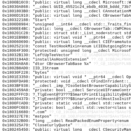
0x1800B16C0: "public: virtual long __cdecl Microsoft::
0x18030A868: "__cdecl GUID_45521c24_ebdb_4038_bddd_73b
0x1801803B0: "public: virtual long __cdecl CAnnotation
0x1800D1910: "public: virtual long __cdecl CBrowserTab
0x180322188: "Start"
??_C@_1M@IOJLKPKK@?$AAS?$AAt?$AAa?
0x1800D8984: "unsigned __int64 __cdecl std::_Traits_fi
0x1800EE4BC: "public: long __cdecl CBrowserTab::CWPCHo
0x180201C28: "public: struct std::_List_node<struct st
0x1801EB9B0: "public: virtual void * __ptr64 __cdecl C
0x180060690: "public: virtual long __cdecl CIEFrameAut
0x1802521C0: "const TestHookMixin<enum LCIEOutgoingStr
0x18004F300: "protected: unsigned long __cdecl Microso
0x18032B130: "LeftUpTeeVector"
??_C@_1CA@GEGPNMDM@?$AAL
0x1803194A0: "installAsHostExtension"
??_C@_1CO@JALPNHK
0x18030A8A8: "dtor CBrowserTabBase %x"
??_C@_1DA@DFPLNB
0x1802B8AD0: IID_IStream
0x18030F228: "bytes"
??_C@_05FBJAGGIG@bytes?$AA@
0x1801E3350: "public: virtual void * __ptr64 __cdecl O
0x1800FDA98: "protected: void __cdecl CFindInTrident::
0x1803BF938: "__cdecl _imp_?IsoSetGetBrowserCapability
0x1802459A8: "private: bool __cdecl ServiceUIFrameCont
0x1802FFFCD: ?_TlgEvent@?3???$SmartPrintEligibility@AEA
0x18030437D: ?_TlgEvent@?3???$BinaryControlHostIsoInitF
0x1800FCAD0: "private: static void __cdecl std::vector
0x1800FC6E0: "private: bool __cdecl std::vector<class 
0x180316680: ".com"
??_C@_19CDGLJBOD@?$AA?4?$AAc?$AAo?$
0x180327E78: "mstpos"
??_C@_1O@JFGNCMMB@?$AAm?$AAs?$AAt
0x180232B00: "long __cdecl ReadPackedEnumProperty<enum
0x180325A70: "CloseCurlyQuote"
??_C@_1CA@DIIACOLE@?$AAC
0x180245450: "public: virtual long __cdecl CSecurityMa