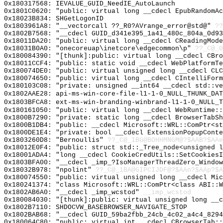
0x180317568: IEVALUE_GUID_NeedIE_AutoLaunch
0x1801C0620: "public: virtual long __cdecl EpubRandomA
0x18023B834: SHGetLogonID
0x1803961A8: "__vectorcall ??_R0?AVrange_error@std@"
??
0x1802B7568: "__cdecl GUID_d341e395_1a41_480c_804a_0d9
0x18011DA20: "public: virtual long __cdecl CReadingMod
0x18031B0A0: "onecoreuap\inetcore\edgecommon\p"
??_C@_
0x180084390: "[thunk]:public: virtual long __cdecl CBr
0x18011CCF4: "public: static void __cdecl WebPlatformT
0x180074DE0: "public: virtual unsigned long __cdecl CL
0x180074650: "public: virtual long __cdecl CIntelliFor
0x180103C08: "private: unsigned __int64 __cdecl std::v
0x1802AAE28: api-ms-win-core-file-l1-1-0_NULL_THUNK_DAT
0x1803BFCA8: ext-ms-win-branding-winbrand-l1-1-0_NULL_T
0x180161050: "public: virtual long __cdecl WebRuntime:
0x1800B7290: "private: static long __cdecl BrowserTabS
0x1800B1DB4: "public: __cdecl Microsoft::WRL::ComPtr<s
0x1800DE1E4: "private: bool __cdecl ExtensionPopupCont
0x1803260D8: "Bernoullis"
??_C@_1BG@BOHHMNGM@?$AAB?$AAe
0x18012E0F4: "public: struct std::_Tree_node<unsigned 
0x18001ADA4: "long __cdecl CookieCredUtils::SetCookies
0x1803BFA00: "__cdecl _imp_?IsoManagerThreadZero_Windo
0x18032B978: "npolint"
??_C@_1BA@GIPCIJDF@?$AAn?$AAp?$A
0x180074550: "public: virtual unsigned long __cdecl Mi
0x180241374: "class Microsoft::WRL::ComPtr<class ABI::
0x1802AB6A0: "__cdecl _imp_wcstod"
__imp_wcstod
0x180084030: "[thunk]:public: virtual unsigned long __
0x1802B7110: SHDOCVW_BASEBROWSER_NAVIGATE_STOP
0x1802BAB68: "__cdecl GUID_59ba2fbb_24cb_4c02_a4c4_829
0x180064C80: "public: virtual int __cdecl CBrowserTab: