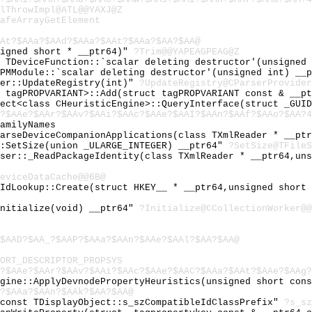
lThrowImpl@ATL@@YAXJ@Z
afeArrayGetElement
At?$AAa?$AAd?$AAa?$AAt?$AAa?$AA?$AA@
signed short * __ptr64)"
?Trim@@YAPEAGPEAG@Z
l TDeviceFunction::`scalar deleting destructor'(unsigned
DPMModule::`scalar deleting destructor'(unsigned int) __
der::UpdateRegistry(int)"
?UpdateRegistry@CParserProvide
t tagPROPVARIANT>::Add(struct tagPROPVARIANT const & __p
ject<class CHeuristicEngine>::QueryInterface(struct _GUI
?$AAe?$AAr?$AAv?$AAi?$AAc?$AAe?$AAI?$AAn?$AAf?$AAo?$AA?4
amilyNames
ParseDeviceCompanionApplications(class TXmlReader * __pt
::SetSize(union _ULARGE_INTEGER) __ptr64"
?SetSize@TFileS
rser::_ReadPackageIdentity(class TXmlReader * __ptr64,un
eviceDataCache@@6B@
lIdLookup::Create(struct HKEY__ * __ptr64,unsigned short
Initialize(void) __ptr64"
?Initialize@CCollectionWorker@@
$AAD?$AA_?$AAP?$AAa?$AAn?$AAe?$AAl?$AA?$AA@
ORT_DESCRIPTOR_PROPSYS
?$AAe?$AAr?$AAv?$AAi?$AAc?$AAe?$AAC?$AAa?$AAt?$AAe?$AAg?
ngine::ApplyDevnodePropertyHeuristics(unsigned short con
?$AAa?$AAn?$AAk?$AA?$AA@
 const TDisplayObject::s_szCompatibleIdClassPrefix"
?s_sz