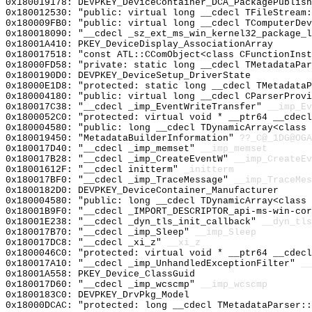
0x180019178: DEVPKEY_DeviceContainer_DCA_PackagePublish
0x180012530: "public: virtual long __cdecl TFileStream
0x180009FB0: "public: virtual long __cdecl TComputerDe
0x180018090: "__cdecl _sz_ext_ms_win_kernel32_package_
0x18001A410: PKEY_DeviceDisplay_AssociationArray
0x180017518: "const ATL::CComObject<class CFunctionIns
0x18000FD58: "private: static long __cdecl TMetadataPa
0x1800190D0: DEVPKEY_DeviceSetup_DriverState
0x18000E1D8: "protected: static long __cdecl TMetadata
0x180004180: "public: virtual long __cdecl CParserProv
0x180017C38: "__cdecl _imp_EventWriteTransfer"
__imp_Ev
0x1800052C0: "protected: virtual void * __ptr64 __cdec
0x180004580: "public: long __cdecl TDynamicArray<class
0x180019450: "MetadataBuilderInformation"
??_C@_1DG@OGA
0x180017D40: "__cdecl _imp_memset"
__imp_memset
0x180017B28: "__cdecl _imp_CreateEventW"
__imp_CreateEv
0x18001612F: "__cdecl initterm"
_initterm
0x180017BF0: "__cdecl _imp_TraceMessage"
__imp_TraceMes
0x1800182D0: DEVPKEY_DeviceContainer_Manufacturer
0x180004580: "public: long __cdecl TDynamicArray<class
0x18001B9F0: "__cdecl _IMPORT_DESCRIPTOR_api-ms-win-co
0x18001E238: "__cdecl _dyn_tls_init_callback"
__dyn_tls
0x180017B70: "__cdecl _imp_Sleep"
__imp_Sleep
0x180017DC8: "__cdecl _xi_z"
__xi_z
0x1800046C0: "protected: virtual void * __ptr64 __cdec
0x180017A10: "__cdecl _imp_UnhandledExceptionFilter"
__
0x18001A558: PKEY_Device_ClassGuid
0x180017D60: "__cdecl _imp_wcscmp"
__imp_wcscmp
0x1800183C0: DEVPKEY_DrvPkg_Model
0x18000DCAC: "protected: long __cdecl TMetadataParser: