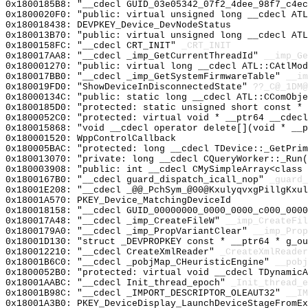
0x1800185B8: "__cdecl GUID_03e05342_07f2_4dee_98f7_c4e
0x1800020F0: "public: virtual unsigned long __cdecl AT
0x180018438: DEVPKEY_Device_DevNodeStatus
0x180013B70: "public: virtual unsigned long __cdecl AT
0x1800158FC: "__cdecl CRT_INIT"
_CRT_INIT
0x180017AA8: "__cdecl _imp_GetCurrentThreadId"
__imp_Ge
0x180001270: "public: virtual long __cdecl ATL::CAtlMo
0x180017BB0: "__cdecl _imp_GetSystemFirmwareTable"
__im
0x180019FD0: "ShowDeviceInDisconnectedState"
??_C@_1DM@
0x18000134C: "public: static long __cdecl ATL::CComObj
0x1800185D0: "protected: static unsigned short const *
0x1800052C0: "protected: virtual void * __ptr64 __cdec
0x180015868: "void __cdecl operator delete[](void * __
0x180001520: WppControlCallback
0x180005BAC: "protected: long __cdecl TDevice::_GetPri
0x180013070: "private: long __cdecl CQueryWorker::_Run
0x180003908: "public: int __cdecl CMySimpleArray<class
0x1800167B0: "__cdecl guard_dispatch_icall_nop"
_guard_
0x18001E208: "__cdecl _@@_PchSym_@00@KxulyqvxgPillgKxu
0x18001A570: PKEY_Device_MatchingDeviceId
0x180018158: "__cdecl GUID_00000000_0000_0000_c000_000
0x180017A48: "__cdecl _imp_CreateFileW"
__imp_CreateFil
0x1800179A0: "__cdecl _imp_PropVariantClear"
__imp_Prop
0x18001D130: "struct _DEVPROPKEY const * __ptr64 * g_o
0x180012210: "__cdecl CreateXmlReader"
_CreateXmlReader
0x18001B6C0: "__cdecl _pobjMap_CHeuristicEngine"
__pobj
0x1800052B0: "protected: virtual void __cdecl TDynamic
0x18001AABC: "__cdecl Init_thread_epoch"
_Init_thread_e
0x18001B98C: "__cdecl _IMPORT_DESCRIPTOR_OLEAUT32"
__IM
0x18001A3B0: PKEY_DeviceDisplay_LaunchDeviceStageFromEx