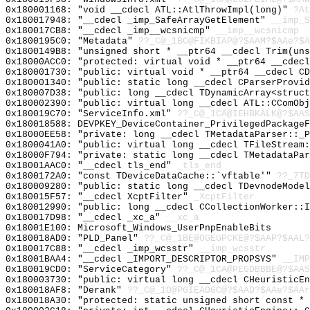
0x180001168: "void __cdecl ATL::AtlThrowImpl(long)"
?At
0x180017948: "__cdecl _imp_SafeArrayGetElement"
__imp_S
0x180017CB8: "__cdecl _imp__wcsnicmp"
__imp__wcsnicmp
0x1800195C0: "Metadata"
??_C@_1BC@FIKBIAP@?$AAM?$AAe?$A
0x1800149B8: "unsigned short * __ptr64 __cdecl Trim(un
0x18000ACC0: "protected: virtual void * __ptr64 __cdec
0x180001730: "public: virtual void * __ptr64 __cdecl C
0x180001340: "public: static long __cdecl CParserProvi
0x180007D38: "public: long __cdecl TDynamicArray<struc
0x180002390: "public: virtual long __cdecl ATL::CComOb
0x180019C70: "ServiceInfo.xml"
??_C@_1CA@IEHBKALK@?$AAS
0x180018588: DEVPKEY_DeviceContainer_PrivilegedPackageF
0x18000EE58: "private: long __cdecl TMetadataParser::_
0x1800041A0: "public: virtual long __cdecl TFileStream
0x18000F794: "private: static long __cdecl TMetadataPa
0x18001AAC0: "__cdecl tls_end"
_tls_end
0x1800172A0: "const TDeviceDataCache::`vftable'"
??_7TD
0x180009280: "public: static long __cdecl TDevnodeMode
0x180015F57: "__cdecl XcptFilter"
_XcptFilter
0x180012990: "public: long __cdecl CCollectionWorker::
0x180017D98: "__cdecl _xc_a"
__xc_a
0x18001E100: Microsoft_Windows_UserPnpEnableBits
0x180018AD0: "PLD_Panel"
??_C@_1BE@OGEGPCKE@?$AAP?$AAL?
0x180017C88: "__cdecl _imp_wcsstr"
__imp_wcsstr
0x18001BAA4: "__cdecl _IMPORT_DESCRIPTOR_PROPSYS"
__IMP
0x180019CD0: "ServiceCategory"
??_C@_1CA@PEGDBBBE@?$AAS
0x180003730: "public: virtual long __cdecl CHeuristicE
0x180018AF8: "Derank"
??_C@_1O@PGIEAOGC@?$AAD?$AAe?$AAr
0x180018A30: "protected: static unsigned short const *