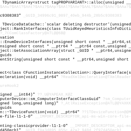
l TDynamicArray<struct tagPROPVARIANT>::alloc(unsigned _
$AAu?$AAl?$AAt?$AAi?$AAp?$AAl?$AAe?$AAL?$AAo?$AAc?$AAa?$
5c9308383"
_GUID_34996c91_9897_40eb_944b_28b5c9308383
l TDeviceDataCache::`scalar deleting destructor'(unsigne
bject::RankInterfaces(class TUuidKeyedHeuristicsInfoDict
?_7CComClassFactory@ATL@@6B@
vation
r::EnumDeviceInterfaces(unsigned short const * __ptr64,s
unsigned short const * __ptr64 * __ptr64 const,unsigned 
bject::GetAssociationArray(struct _GUID * __ptr64,unsign
guids
mentString(unsigned short const * __ptr64,unsigned short
ject<class CFunctionInstanceCollection>::QueryInterface(
Decleration(void) __ptr64"
?ReadXmlDecleration@TXmlReader
ureHook2
signed __int64)"
??_U@YAPEAX_K@Z
mputerDevice::sm_ComputerInterfaceClassGuid"
?sm_Computer
igned long,unsigned long)"
?_AtlRaiseException@ATL@@YAXKK
guids
on::~TDeviceFunction(void) __ptr64"
??1TDeviceFunction@@M
re-file-l1-1-0"
__IMPORT_DESCRIPTOR_api-ms-win-core-file-
enting-classicprovider-l1-1-0"
__IMPORT_DESCRIPTOR_api-ms
7d450ecb1"
_GUID_f0a3d895_855c_42a2_948d_2f97d450ecb1