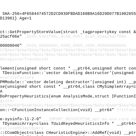
 SHA-256=4F6584474572D2CD930FBDAD168B9A16D29D077B1982655
D13961} Age=1
ect::GetPropertyStoreValue(struct _tagpropertykey const 
a25acf06e"
_GUID_5163f90c_0c58_4057_bca6_95aa25acf06e
000000046"
_GUID_00000001_0000_0000_c000_000000000046
C?$AAo?$AAm?$AAp?$AAu?$AAt?$AAe?$AAr?$AA?4?$AAD?$AAe?$AA
AAD?$AAe?$AAv?$AAi?$AAc?$AAe?$AAD?$AAe?$AAs?$AAc?$AAr?$A
UnregisterTraceGuids
Element(unsigned short const * __ptr64,unsigned short co
l TDeviceFunction::`vector deleting destructor'(unsigned
ecurityfailure
DPMModule::`vector deleting destructor'(unsigned int) __
rse(unsigned short const * __ptr64,class CMySimpleArray<
A
_DoPropertyHeuristics(enum AnalysisMode,struct IFunction
gister
CCEMBAK@?$AAW?$AAi?$AAn?$AAd?$AAo?$AAw?$AAs?$AAH?$AAa?$A
ion::~CFunctionInstanceCollection(void) __ptr64"
??1CFunc
re-sysinfo-l1-2-0"
__IMPORT_DESCRIPTOR_api-ms-win-core-sy
l TDynamicArray<class TUuidKeyedHeuristicsInfo * __ptr64
evCloseObjectQuery
L::CComObject<class CHeuristicEngine>::AddRef(void) __pt