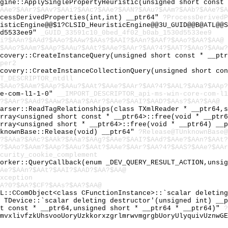
ngine::ApplySinglePropertyHeuristic(unsigned short const
$AAe?$AAr?$AAv?$AAi?$AAc?$AAe?$AAN?$AAu?$AAm?$AAb?$AAe?$A
ocessDerivedProperties(int,int) __ptr64"
?ProcessDerivedP
isticEngine@@$1?CLSID_HeuristicEngine@@3U_GUID@@B@ATL@@S
0d5533ee9"
_GUID_33591c10_0bed_4f02_b0ab_1530d5533ee9
Ai?$AAn?$AAd?$AAo?$AAw?$AAs?$AAI?$AAn?$AAf?$AAo?$AA?$AA@
$AAo?$AAm?$AAp?$AAu?$AAt?$AAe?$AAr?$AA?4?$AAT?$AAo?$AAw?
scovery::CreateInstanceQuery(unsigned short const * __pt
per2
scovery::CreateInstanceCollectionQuery(unsigned short co
T_DESCRIPTOR_ntdll
$AAo?$AAm?$AAp?$AAu?$AAt?$AAe?$AAr?$AA?4?$AAL?$AAa?$AAp?
re-com-l1-1-0"
__IMPORT_DESCRIPTOR_api-ms-win-core-com-l1
?$AAr?$AAd?$AAw?$AAa?$AAr?$AAe?$AAI?$AAD?$AAs?$AA?$AA@
Parser::ReadTagRelationships(class TXmlReader * __ptr64,
Array<unsigned short const * __ptr64>::free(void * __ptr
Array<unsigned short * __ptr64>::free(void * __ptr64) __
nknownBase::Release(void) __ptr64"
?Release@TUnknownBase@
?$AAa?$AAc?$AAk?$AAa?$AAg?$AAe?$AAI?$AAd?$AAe?$AAn?$AAt?
?$AAo?$AAm?$AAp?$AAu?$AAt?$AAe?$AAr?$AA?4?$AAS?$AAe?$AAr
curity_cookie_complement
Worker::QueryCallback(enum _DEV_QUERY_RESULT_ACTION,unsi
Ae?$AAn?$AAt?$AAI?$AAD?$AA?$AA@
xception
A?0?$AA?$CF?$AAs?$AA?$AA@
TL::CComObject<class CFunctionInstance>::`scalar deletin
l TDevice::`scalar deleting destructor'(unsigned int) __
rt const * __ptr64,unsigned short * __ptr64 * __ptr64)"
?
lmvxlivfzkUhsvooUoryUzkkorxzgrlmrwvmgrgbUoryUlyquivUznwG