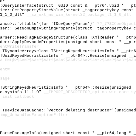
er
::QueryInterface(struct _GUID const & __ptr64,void * __p
vice::GetPropertyStoreValue(struct _tagpropertykey const
l1_1_0_dll"
__sz_ext_ms_win_kernel32_package_l1_1_0_dll
tance>::`vftable'{for `IDevQueryParam'}"
??_7?$CComObject
rser::_SetNonEmptyStringProperty(struct _tagpropertykey 
Parser::ReadTagPackageStructure(class TXmlReader * __ptr
ider::ApplyDevnodeProperties(unsigned short const * __pt
entWriteTransfer
l TDynamicArray<class TStringKeyedHeuristicsInfo * __ptr
 TUuidKeyedHeuristicsInfo * __ptr64>::Resize(unsigned __
ALPML@?$AAM?$AAe?$AAt?$AAa?$AAd?$AAa?$AAt?$AAa?$AAB?$AAu
entW
sage
 TStringKeyedHeuristicsInfo * __ptr64>::Resize(unsigned 
re-sysinfo-l1-1-0"
__IMPORT_DESCRIPTOR_api-ms-win-core-sy
_init_callback
l TDeviceDataCache::`vector deleting destructor'(unsigne
imp_UnhandledExceptionFilter
:ParsePackageInfo(unsigned short const * __ptr64,long * 