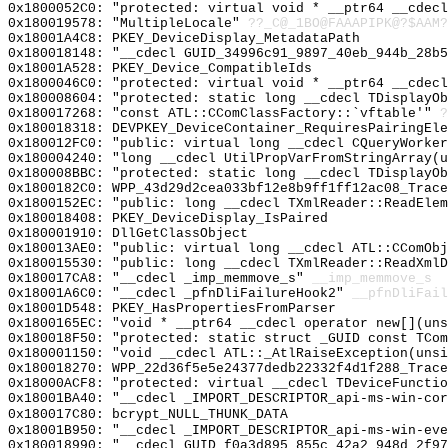
0x1800052C0: "protected: virtual void * __ptr64 __cdec
0x180019578: "MultipleLocale"
??_C@_1BO@FAAAPIPK@?$AAM?
0x18001A4C8: PKEY_DeviceDisplay_MetadataPath
0x180018148: "__cdecl GUID_34996c91_9897_40eb_944b_28b
0x18001A528: PKEY_Device_CompatibleIds
0x1800046C0: "protected: virtual void * __ptr64 __cdec
0x180008604: "protected: static long __cdecl TDisplayO
0x180017268: "const ATL::CComClassFactory::`vftable'"
?
0x180018318: DEVPKEY_DeviceContainer_RequiresPairingEle
0x180012FC0: "public: virtual long __cdecl CQueryWorke
0x180004240: "long __cdecl UtilPropVarFromStringArray(
0x180008BBC: "protected: static long __cdecl TDisplayO
0x1800182C0: WPP_43d29d2cea033bf12e8b9ff1ff12ac08_Trace
0x1800152EC: "public: long __cdecl TXmlReader::ReadEle
0x180018408: PKEY_DeviceDisplay_IsPaired
0x180001910: DllGetClassObject
0x180013AE0: "public: virtual long __cdecl ATL::CComOb
0x180015530: "public: long __cdecl TXmlReader::ReadXml
0x180017CA8: "__cdecl _imp_memmove_s"
__imp_memmove_s
0x18001A6C0: "__cdecl _pfnDliFailureHook2"
__pfnDliFail
0x18001D548: PKEY_HasPropertiesFromParser
0x1800165EC: "void * __ptr64 __cdecl operator new[](un
0x180018F50: "protected: static struct _GUID const TCo
0x180001150: "void __cdecl ATL::_AtlRaiseException(uns
0x180018270: WPP_22d36f5e5e24377dedb22332f4d1f288_Trace
0x18000ACF8: "protected: virtual __cdecl TDeviceFuncti
0x18001BA40: "__cdecl _IMPORT_DESCRIPTOR_api-ms-win-co
0x180017C80: bcrypt_NULL_THUNK_DATA
0x18001B950: "__cdecl _IMPORT_DESCRIPTOR_api-ms-win-ev
0x180018990: "__cdecl GUID_f0a3d895_855c_42a2_948d_2f9