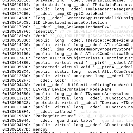
0x180002C18: "private: int __cdecl CHeuristicEngine::_
0x180010194: "protected: long __cdecl TMetadataParser:
0x1800150B4: "public: long __cdecl TXmlReader::Read(en
0x180017C60: "__cdecl _imp_BCryptCreateHash"
__imp_BCry
0x180014590: "long __cdecl GenerateAppUserModelId(unsi
0x18001A5C8: IID_IFunctionInstanceCollection
0x180017BA0: "__cdecl _imp_GetComputerNameExW"
__imp_Ge
0x1800197F0: "Identity"
??_C@_1BC@EIIFPJNO@?$AAI?$AAd?$
0x18001A1A8: "Verb"
??_C@_19OHLBFMBL@?$AAV?$AAe?$AAr?$A
0x18000583C: "public: long __cdecl TDevice::AddDeviceF
0x180014230: "public: virtual long __cdecl ATL::CComOb
0x180017978: "__cdecl _imp_PSCreateMemoryPropertyStore
0x180001190: "public: long __cdecl ATL::CComCriticalSe
0x180017410: "const ATL::CComObject<class CFunctionDis
0x180014380: "public: virtual void * __ptr64 __cdecl A
0x180005590: "protected: virtual void * __ptr64 __cdec
0x180001BC4: "public: static long __cdecl ATL::CComCre
0x1800125D0: "public: virtual unsigned long __cdecl TF
0x1800162F7: "__cdecl lock"
_lock
0x180004438: "void __cdecl UtilSanitizeStringPropVar(s
0x1800184C8: DEVPKEY_DeviceContainer_ModelName
0x180004580: "public: long __cdecl TDynamicArray<class
0x1800137E0: "public: virtual long __cdecl CFunctionIn
0x1800055C8: "protected: virtual __cdecl TDevice::~TDe
0x180013D40: "public: virtual long __cdecl CFunctionIn
0x180015EF4: "__cdecl callnewh"
_callnewh
0x180019598: "PackageStructure"
??_C@_1CC@JGCNMKNF@?$AA
0x180018044: "__cdecl _guard_iat_table"
__guard_iat_tab
0x1800041A0: "public: virtual long __cdecl CFunctionDi
0x18001677D: memcpy