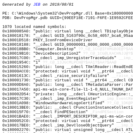
Generated by
JEB
on 2019/08/01
PE: C:\Windows\System32\DevPropMgr.dll Base=0x180000000
PDB: DevPropMgr.pdb GUID={99EEF18E-7191-F6FE-1E9592CFEE
1070 located named symbols:
0x1800085A0: "public: virtual long __cdecl TDisplayObj
0x180018178: "__cdecl GUID_5163f90c_0c58_4057_bca6_95a
0x18001D518: PKEY_IconFromDeviceDriver
0x180018188: "__cdecl GUID_00000001_0000_0000_c000_000
0x180018BB0: "Computer.Desktop"
??_C@_1CC@IFHMGBOE@?$AA
0x180019B10: "DeviceDescription2"
??_C@_1CG@LKACHNJJ@?$
0x180017C00: "__cdecl _imp_UnregisterTraceGuids"
__imp_
0x18001954C: "1"
??_C@_13JGCMLPCH@?$AA1?$AA?$AA@
0x180015260: "public: long __cdecl TXmlReader::ReadEnd
0x18000ACC0: "protected: virtual void * __ptr64 __cdec
0x18001613C: "__cdecl _raise_securityfailure"
__raise_s
0x180001730: "public: virtual void * __ptr64 __cdecl C
0x18000D8A0: "public: long __cdecl TMetadataParser::Pa
0x180017A50: api-ms-win-core-file-l1-1-0_NULL_THUNK_DAT
0x180002D54: "private: long __cdecl CHeuristicEngine::
0x180017C30: "__cdecl _imp_EventRegister"
__imp_EventRe
0x18001A098: "WindowsHardwareLogoCertified"
??_C@_1DK@P
0x180013BE0: "public: __cdecl CFunctionInstanceCollect
0x180015F70: "__cdecl FindPESection"
_FindPESection
0x18001BAE0: "__cdecl _IMPORT_DESCRIPTOR_api-ms-win-co
0x1800052C0: "protected: virtual void * __ptr64 __cdec
0x180017BE0: "__cdecl _imp_DevCloseObjectQuery"
__imp_D
0x180002270: "public: virtual unsigned long __cdecl AT