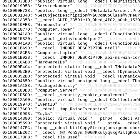
0x1800033D0: "public: virtual long __cdecl CHeuristicE
0x180019D58: "ServiceNumber"
??_C@_1BM@OKIEDKGF@?$AAS?
0x18000E738: "public: long __cdecl TMetadataParser::Pr
0x180001340: ?GetObjectDescription@?$CComCoClass@VCHeur
0x18001A358: "__cdecl GUID_33591c10_0bed_4f02_b0ab_153
0x180019FB8: "WindowsInfo"
??_C@_1BI@HDEPOFAF@?$AAW?$A
0x180018C70: "Computer.Tower"
??_C@_1BO@NJLAKCFN@?$AAC?
0x1800041A0: "public: virtual long __cdecl CFunctionDi
0x180015820: "__cdecl _delayLoadHelper2"
__delayLoadHel
0x1800041A0: "public: virtual long __cdecl CFunctionDi
0x18001BA90: "__cdecl _IMPORT_DESCRIPTOR_ntdll"
__IMPOR
0x180018CB8: "Computer.Laptop"
??_C@_1CA@NKNFCDM@?$AAC?
0x18001B928: "__cdecl _IMPORT_DESCRIPTOR_api-ms-win-co
0x180018AB8: "HardwareIDs"
??_C@_1BI@DBKHPFA@?$AAH?$AAa
0x18000E4C4: "protected: static long __cdecl TMetadata
0x1800052B0: "protected: virtual void __cdecl TDynamic
0x1800052B0: "protected: virtual void __cdecl TDynamic
0x180004650: "public: virtual unsigned long __cdecl TU
0x18001A188: "PackageIdentity"
??_C@_1CA@FEBHOBIJ@?$AAP
0x180018DD8: "Computer.Server"
??_C@_1CA@HDMPNNHE@?$AAC
0x18001D500: "__cdecl _security_cookie_complement"
__se
0x180012A60: "public: virtual long __cdecl CCollection
0x180019970: "EventID"
??_C@_1BA@DOCKEDMK@?$AAE?$AAv?$A
0x180017A00: "__cdecl _imp_RaiseException"
__imp_RaiseE
0x180019998: "%s,%s"
??_C@_1M@JJPEEHAN@?$AA?$CF?$AAs?$A
0x180014380: "public: virtual void * __ptr64 __cdecl A
0x180005590: "protected: virtual void * __ptr64 __cdec
0x1800147FC: "long __cdecl UtilCopyString(unsigned sho
0x18001E20C: "__cdecl _@@_PchSym_@00@KxulyqvxgPillgKxu
0x1800178F8: "__cdecl tls_used"
_tls_used