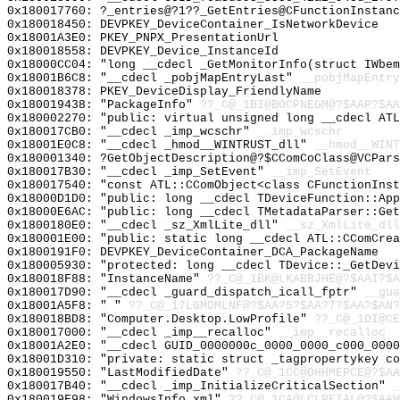
0x180017760: ?_entries@?1??_GetEntries@CFunctionInstanc
0x180018450: DEVPKEY_DeviceContainer_IsNetworkDevice
0x18001A3E0: PKEY_PNPX_PresentationUrl
0x180018558: DEVPKEY_Device_InstanceId
0x18000CC04: "long __cdecl _GetMonitorInfo(struct IWbe
0x18001B6C8: "__cdecl _pobjMapEntryLast"
__pobjMapEntry
0x180018378: PKEY_DeviceDisplay_FriendlyName
0x180019438: "PackageInfo"
??_C@_1BI@BOCPNEGM@?$AAP?$A
0x180002270: "public: virtual unsigned long __cdecl AT
0x180017CB0: "__cdecl _imp_wcschr"
__imp_wcschr
0x18001E0C8: "__cdecl _hmod__WINTRUST_dll"
__hmod__WINT
0x180001340: ?GetObjectDescription@?$CComCoClass@VCPars
0x180017B30: "__cdecl _imp_SetEvent"
__imp_SetEvent
0x180017540: "const ATL::CComObject<class CFunctionIns
0x18000D1D0: "public: long __cdecl TDeviceFunction::Ap
0x18000E6AC: "public: long __cdecl TMetadataParser::Ge
0x1800180E0: "__cdecl _sz_XmlLite_dll"
__sz_XmlLite_dll
0x180001E00: "public: static long __cdecl ATL::CComCre
0x1800191F0: DEVPKEY_DeviceContainer_DCA_PackageName
0x180005930: "protected: long __cdecl TDevice::_GetDev
0x180018F88: "InstanceName"
??_C@_1BK@LKABBJHE@?$AAI?$A
0x180017D90: "__cdecl _guard_dispatch_icall_fptr"
__gua
0x18001A5F8: " "
??_C@_17LGMOMLNF@?$AA?5?$AA?7?$AA?$AN?
0x180018BD8: "Computer.Desktop.LowProfile"
??_C@_1DI@CE
0x180017000: "__cdecl _imp__recalloc"
__imp__recalloc
0x18001A2E0: "__cdecl GUID_0000000c_0000_0000_c000_000
0x18001D310: "private: static struct _tagpropertykey c
0x180019550: "LastModifiedDate"
??_C@_1CC@OHHMEPCE@?$AA
0x180017B40: "__cdecl _imp_InitializeCriticalSection"
_
0x180019F98: "WindowsInfo.xml"
??_C@_1CA@LCLPEIAL@?$AAW