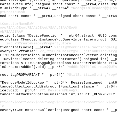
CanWriteProperty(struct _tagpropertykey const & __ptr64,
:ParseDeviceInfo(unsigned short const * __ptr64,class CM
um XmlNodeType * __ptr64) __ptr64"
?Read@TXmlReader@@QEAA
ptCreateHash
gned short const * __ptr64,unsigned short const * __ptr6
tComputerNameExW
AAe?$AAn?$AAt?$AAi?$AAt?$AAy?$AA?$AA@
Ab?$AA?$AA@
unction(class TDeviceFunction * __ptr64,struct _GUID con
ject<class CFunctionInstance>::QueryInterface(struct _GU
"
__imp_PSCreateMemoryPropertyStore
ction::Init(void) __ptr64"
?Init@CComCriticalSection@ATL@
covery>::`vftable'"
??_7?$CComObject@VCFunctionDiscovery@
TL::CComObject<class CFunctionInstance>::`vector deletin
l TDevice::`vector deleting destructor'(unsigned int) __
ator<class ATL::CComAggObject<class CParserProvider> >::
ileStream::AddRef(void) __ptr64"
?AddRef@TFileStream@@UEA
truct tagPROPVARIANT * __ptr64)"
?UtilSanitizeStringPropV
 TDevnodeModelIdLookup * __ptr64>::Resize(unsigned __int
stanceCollection::Add(struct IFunctionInstance * __ptr64
vice(void) __ptr64"
??1TDevice@@MEAA@XZ
stance::SetCachingOption(unsigned int,struct _DEVPROPKEY
P?$AAa?$AAc?$AAk?$AAa?$AAg?$AAe?$AAS?$AAt?$AAr?$AAu?$AAc
le
scovery::GetInstanceCollection(unsigned short const * __