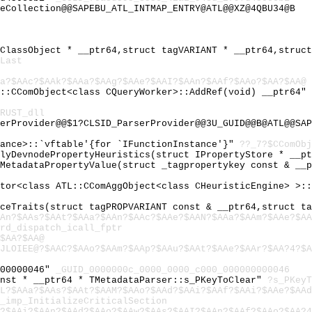
eCollection@@SAPEBU_ATL_INTMAP_ENTRY@ATL@@XZ@4QBU34@B
mClassObject * __ptr64,struct tagVARIANT * __ptr64,struc
Last
Aa?$AAc?$AAk?$AAa?$AAg?$AAe?$AAI?$AAn?$AAf?$AAo?$AA?$AA@
L::CComObject<class CQueryWorker>::AddRef(void) __ptr64"
RUST_dll
erProvider@@$1?CLSID_ParserProvider@@3U_GUID@@B@ATL@@SAP
tance>::`vftable'{for `IFunctionInstance'}"
??_7?$CComObj
plyDevnodePropertyHeuristics(struct IPropertyStore * __p
tMetadataPropertyValue(struct _tagpropertykey const & __
ator<class ATL::CComAggObject<class CHeuristicEngine> >:
iceTraits(struct tagPROPVARIANT const & __ptr64,struct t
An?$AAs?$AAt?$AAa?$AAn?$AAc?$AAe?$AAN?$AAa?$AAm?$AAe?$AA
rd_dispatch_icall_fptr
$AA?$AA@
JLOIEE@?$AAC?$AAo?$AAm?$AAp?$AAu?$AAt?$AAe?$AAr?$AA?4?$A
000000046"
_GUID_0000000c_0000_0000_c000_000000000046
onst * __ptr64 * TMetadataParser::s_PKeyToClear"
?s_PKeyT
L?$AAa?$AAs?$AAt?$AAM?$AAo?$AAd?$AAi?$AAf?$AAi?$AAe?$AAd
_imp_InitializeCriticalSection
?$AAi?$AAn?$AAd?$AAo?$AAw?$AAs?$AAI?$AAn?$AAf?$AAo?$AA?4