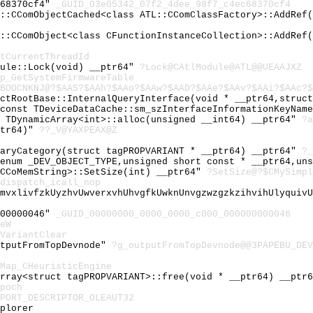
c68370cf4"
_GUID_03e05342_07f2_4dee_98f7_c4ec68370cf4
L::CComObjectCached<class ATL::CComClassFactory>::AddRef
L::CComObject<class CFunctionInstanceCollection>::AddRef
tCurrentThreadId
dule::Lock(void) __ptr64"
?Lock@CAtlModule@ATL@@UEAAJXZ
p_GetSystemFirmwareTable
BOOCNKNJ@?$AAS?$AAh?$AAo?$AAw?$AAD?$AAe?$AAv?$AAi?$AAc?$
ectRootBase::InternalQueryInterface(void * __ptr64,struc
 const TDeviceDataCache::sm_szInterfaceInformationKeyNam
l TDynamicArray<int>::alloc(unsigned __int64) __ptr64"
?a
ptr64)"
??_V@YAXPEAX@Z
maryCategory(struct tagPROPVARIANT * __ptr64) __ptr64"
?_
(enum _DEV_OBJECT_TYPE,unsigned short const * __ptr64,un
 CCoMemString>::SetSize(int) __ptr64"
?SetSize@?$CMySimpl
dispatch_icall_nop
lmvxlivfzkUyzhvUwverxvhUhvgfkUwknUnvgzwzgzkzihvihUlyquiv
000000046"
_GUID_00000000_0000_0000_c000_000000000046
eW
VariantClear
utputFromTopDevnode"
?g_outputFromTopDevnode@@3PAPEBU_DEV
Map_CHeuristicEngine
Array<struct tagPROPVARIANT>::free(void * __ptr64) __ptr
poch
PORT_DESCRIPTOR_OLEAUT32
plorer