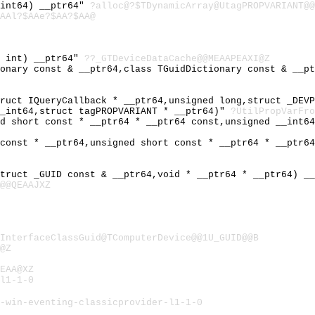
_int64) __ptr64"
?alloc@?$TDynamicArray@UtagPROPVARIANT@@
AAl?$AAe?$AA?$AA@
d int) __ptr64"
??_GTDeviceDataCache@@MEAAPEAXI@Z
ionary const & __ptr64,class TGuidDictionary const & __p
truct IQueryCallback * __ptr64,unsigned long,struct _DEV
__int64,struct tagPROPVARIANT * __ptr64)"
?UtilPropVarFro
ed short const * __ptr64 * __ptr64 const,unsigned __int6
 const * __ptr64,unsigned short const * __ptr64 * __ptr6
struct _GUID const & __ptr64,void * __ptr64 * __ptr64) _
@@QEAAJXZ
InterfaceClassGuid@TComputerDevice@@1U_GUID@@B
@Z
EAA@XZ
l1-1-0
-win-eventing-classicprovider-l1-1-0