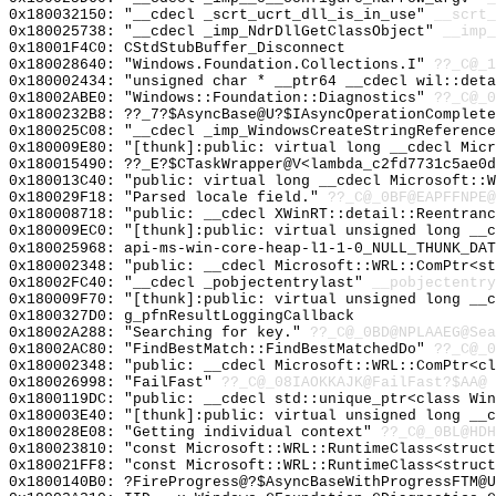
0x180032150: "__cdecl _scrt_ucrt_dll_is_in_use"
__scrt_
0x180025738: "__cdecl _imp_NdrDllGetClassObject"
__imp_
0x18001F4C0: CStdStubBuffer_Disconnect
0x180028640: "Windows.Foundation.Collections.I"
??_C@_1
0x180002434: "unsigned char * __ptr64 __cdecl wil::det
0x18002ABE0: "Windows::Foundation::Diagnostics"
??_C@_0
0x1800232B8: ??_7?$AsyncBase@U?$IAsyncOperationComplete
0x180025C08: "__cdecl _imp_WindowsCreateStringReferenc
0x180009E80: "[thunk]:public: virtual long __cdecl Mic
0x180015490: ??_E?$CTaskWrapper@V<lambda_c2fd7731c5ae0d
0x180013C40: "public: virtual long __cdecl Microsoft::
0x180029F18: "Parsed locale field."
??_C@_0BF@EAPFFNPE@
0x180008718: "public: __cdecl XWinRT::detail::Reentran
0x180009EC0: "[thunk]:public: virtual unsigned long __
0x180025968: api-ms-win-core-heap-l1-1-0_NULL_THUNK_DAT
0x180002348: "public: __cdecl Microsoft::WRL::ComPtr<s
0x18002FC40: "__cdecl _pobjectentrylast"
__pobjectentry
0x180009F70: "[thunk]:public: virtual unsigned long __
0x1800327D0: g_pfnResultLoggingCallback
0x18002A288: "Searching for key."
??_C@_0BD@NPLAAEG@Sea
0x18002AC80: "FindBestMatch::FindBestMatchedDo"
??_C@_0
0x180002348: "public: __cdecl Microsoft::WRL::ComPtr<c
0x180026998: "FailFast"
??_C@_08IAOKKAJK@FailFast?$AA@
0x1800119DC: "public: __cdecl std::unique_ptr<class Wi
0x180003E40: "[thunk]:public: virtual unsigned long __
0x180028E08: "Getting individual context"
??_C@_0BL@HDH
0x180023810: "const Microsoft::WRL::RuntimeClass<struc
0x180021FF8: "const Microsoft::WRL::RuntimeClass<struc
0x1800140B0: ?FireProgress@?$AsyncBaseWithProgressFTM@U