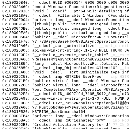
0x180029B40: "__cdecl GUID_00000144_0000_0000_c000_000
0x180023460: "const Windows::Foundation::Diagnostics::
0x180032820: "void (__cdecl* __ptr64 wil::details::g_p
0x1800218A0: "__cdecl __FIIterable_1_Windows__CFoundat
0x18000E904: "private: long __cdecl Windows::Foundatio
0x180009EA0: "[thunk]:public: virtual unsigned long __
0x1800040B0: "public: virtual unsigned long __cdecl Mi
0x180009EA0: "[thunk]:public: virtual unsigned long __
0x1800085D4: "public: __cdecl Microsoft::WRL::ComPtr<c
0x180021F70: ??_7?$AsyncBaseFTM@U?$IAsyncOperationComp
0x180012A60: "__cdecl _acrt_uninitialize"
__acrt_uninit
0x180025DC8: api-ms-win-crt-string-l1-1-0_NULL_THUNK_DA
0x18001F0E2: "__cdecl o__execute_onexit_table"
_o__exec
0x180013A60: ?Release@?$AsyncOperation@U?$IAsyncOperati
0x180011B54: "long __cdecl Microsoft::WRL::Details::Ma
0x180025850: "__cdecl _imp_ObjectStublessClient10"
__im
0x18001EA0C: "void __cdecl __scrt_uninitialize_type_in
0x180025C58: "__cdecl _imp_HSTRING_UserFree"
__imp_HSTR
0x1800071B0: "public: virtual long __cdecl Windows::Fo
0x1800072C0: "public: virtual long __cdecl Microsoft::
0x180013690: ?put_Completed@?$AsyncOperation@U?$IAsyncO
0x1800282F8: "__cdecl GUID_a6997f9d_7195_5972_8ecd_1c7
0x180025A98: api-ms-win-core-string-l1-1-0_NULL_THUNK_D
0x18002FBC8: "__cdecl CT??_R0?AVResultException@wil@@@
0x180012A60: ?v_MustDoNoWake@?$AsyncOperation@U?$IAsync
0x18001F520: HSTRING_UserUnmarshal64
0x18000CEB4: "private: long __cdecl Windows::Foundatio
0x180025BA8: "__cdecl _imp_RoOriginateErrorW"
__imp_RoO
0x1800292E8: "Created Activation Factory for J"
??_C@_