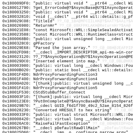
0x180009DF0: "public: virtual void * __ptr64 __cdecl W
0x180012790: ?get_ErrorCode@?$AsyncBase@U?$IAsyncOperat
0x180003250: "public: virtual void * __ptr64 __cdecl M
0x180032810: "void (__cdecl* __ptr64 wil::details::g_p
0x180029C08: "TitleId"
??_C@_1BA@MFCIILHK@?$AAT?$AAi?$A
0x180026980: "ReturnHr"
??_C@_08KFPKLAKH@ReturnHr?$AA@
0x180021E08: "const Microsoft::WRL::SimpleSealedActiva
0x180023588: "const Microsoft::WRL::RuntimeClass<struc
0x1800068B0: "public: virtual unsigned long __cdecl Mi
0x1800328C0: gPFactory
0x180029E68: "Parsed the json array."
??_C@_0BH@JEAFPIP
0x18002FD98: "__cdecl _IMPORT_DESCRIPTOR_api-ms-win-co
0x180023120: ??_7?$AsyncOperation@U?$IAsyncOperation@PE
0x180029DC0: "Inserted element into map."
??_C@_0BL@HKK
0x180003980: "public: virtual long __cdecl Windows::Fo
0x18000B020: "public: static bool __cdecl wil::details
0x18001F4D0: NdrProxyForwardingFunction3
0x18001F400: NdrProxyForwardingFunction4
0x18000A020: "[thunk]:public: virtual unsigned long __
0x18001F410: NdrProxyForwardingFunction5
0x18001F530: CStdStubBuffer_Connect
0x180003F10: "[thunk]:public: virtual long __cdecl Mic
0x1800123E0: ?PutOnComplete@?$AsyncBase@U?$IAsyncOperat
0x180029B70: "__cdecl GUID_f6d1f700_49c2_52ae_8154_826
0x180028230: "Converted HRESULT to hex string"
??_C@_0C
0x1800033F0: "public: virtual struct Microsoft::WRL::D
0x180008420: "public: virtual long __cdecl Windows::Fo
0x180026AC0: "RaiseFailFastException"
??_C@_0BH@EEDPADA
0x1800267B0: "__cdecl pDefaultRawDllMain"
_pDefaultRawD
0x180025D60: "__cdecl _imp__o__configure_narrow_argv"
_