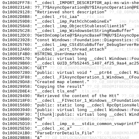
0x18002FF78: "__cdecl _IMPORT_DESCRIPTOR_api-ms-win-sh
0x1800231A8: ??_7?$AsyncOperation@U?$IAsyncOperation@PE
0x180029128: "Retrieved short description"
??_C@_0BM@KA
0x18002D8B8: "__cdecl _rtc_iaa"
__rtc_iaa
0x1800259D8: "__cdecl _imp_PathCchCombineEx"
__imp_Path
0x1800258A8: "__cdecl _imp_ObjectStublessClient16"
__im
0x180025C28: "__cdecl _imp_WindowsGetStringRawBuffer"
_
0x180012DC0: ?GetOnComplete@?$AsyncBaseFTM@U?$IAsyncOp
0x180023928: "const Windows::Foundation::Diagnostics::
0x180025760: "__cdecl _imp_CStdStubBuffer_DebugServerR
0x180012A60: "__cdecl _acrt_thread_attach"
__acrt_threa
0x18001F4B0: HSTRING_UserUnmarshal
0x180006170: "public: virtual long __cdecl Windows::Fo
0x180029B60: "__cdecl GUID_5fb52445_1407_4f25_9aa4_ac2
0x18002A39C: "GET"
??_C@_03HAPOJHBM@GET?$AA@
0x180007280: "public: virtual void * __ptr64 __cdecl M
0x180023F88: "__cdecl _FIAsyncOperation_1_Windows__CFo
0x180029DA8: "Created map element."
??_C@_0BF@FNMCCEIA@
0x180029958: "Copying the result"
??_C@_0BD@MIFBEOC@Cop
0x18002D8E4: "__cdecl tls_end"
_tls_end
0x180029490: "Retrieved the content of the Htt"
??_C@_0
0x1800218F0: "__cdecl __FIVector_1_Windows__CFoundatio
0x180015680: "public: static long __cdecl RpcOptionsHe
0x180003940: "public: virtual long __cdecl Windows::Fo
0x180009F30: "[thunk]:public: virtual long __cdecl Win
0x180029B80: "%d"
??_C@_02DPKJAMEF@?$CFd?$AA@
0x180025D10: "__cdecl _imp__o___stdio_common_vswprintf
0x180025E50: "__cdecl _xc_a"
__xc_a
0x18002A1B0: "ParseErrorDetails_File"
??_C@_0BH@KMOJCHF
0x180029B98: "&"
??_C@_13FLOCNAAB@?$AA?$CG?$AA?$AA@