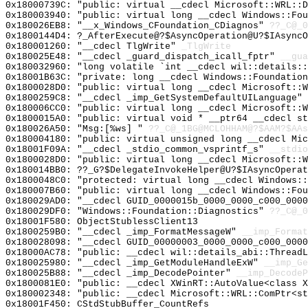
0x18000739C: "public: virtual __cdecl Microsoft::WRL::
0x180003940: "public: virtual long __cdecl Windows::Fo
0x180026EB8: "__x_Windows_CFoundation_CDiagnos"
??_C@_0
0x1800144D4: ?_AfterExecute@?$AsyncOperation@U?$IAsyncO
0x180001260: "__cdecl TlgWrite"
_TlgWrite
0x180025E48: "__cdecl _guard_dispatch_icall_fptr"
__gua
0x180032960: "long volatile `int __cdecl wil::details:
0x18001B63C: "private: long __cdecl Windows::Foundatio
0x1800028D0: "public: virtual long __cdecl Microsoft::
0x1800259C8: "__cdecl _imp_GetSystemDefaultUILanguage"
0x180006CC0: "public: virtual long __cdecl Microsoft::
0x1800015A0: "public: virtual void * __ptr64 __cdecl s
0x180026A50: "Msg:[%ws] "
??_C@_1BG@MCLOHHAM@?$AAM?$AAs
0x180004180: "public: virtual unsigned long __cdecl Mi
0x18001F09A: "__cdecl _stdio_common_vsprintf_s"
__stdio
0x1800028D0: "public: virtual long __cdecl Microsoft::
0x180014BB0: ??_G?$DelegateInvokeHelper@U?$IAsyncOperat
0x1800048C0: "protected: virtual long __cdecl Windows:
0x180007B60: "public: virtual long __cdecl Windows::Fo
0x180029AD0: "__cdecl GUID_0000015b_0000_0000_c000_000
0x180029DF0: "Windows::Foundation::Diagnostics"
??_C@_0
0x18001F580: ObjectStublessClient13
0x1800259B0: "__cdecl _imp_FormatMessageW"
__imp_Format
0x180028098: "__cdecl GUID_00000003_0000_0000_c000_000
0x18000AC78: "public: __cdecl wil::details_abi::Thread
0x180025980: "__cdecl _imp_GetModuleHandleExW"
__imp_Ge
0x180025B88: "__cdecl _imp_DecodePointer"
__imp_DecodeP
0x1800081E0: "public: __cdecl XWinRT::AutoValue<class 
0x180002348: "public: __cdecl Microsoft::WRL::ComPtr<s
0x18001F450: CStdStubBuffer_CountRefs