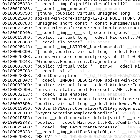
0x180025838: "__cdecl _imp_ObjectStublessClient12"
__im
0x180025D88: "__cdecl _imp_memcmp"
__imp_memcmp
0x180005C50: "[thunk]:public: virtual unsigned long __
0x180025AA8: api-ms-win-core-string-l2-1-1_NULL_THUNK_D
0x180026C88: "unsigned short const * const RuntimeClas
0x180022C60: "const Microsoft::WRL::RuntimeClass<struc
0x180025D40: "__cdecl _imp__o___std_exception_copy"
__i
0x1800153F0: "public: virtual long __cdecl Microsoft::
0x18002D8D8: "__cdecl tls_start"
_tls_start
0x180025C48: "__cdecl _imp_HSTRING_UserUnmarshal"
__imp
0x180005C90: "[thunk]:public: virtual long __cdecl Mic
0x1800258B8: api-ms-win-core-com-midlproxystub-l1-1-0_N
0x180029C48: "Windows::Foundation::Diagnostics"
??_C@_0
0x180003C60: "public: virtual void * __ptr64 __cdecl M
0x180025EC8: "__cdecl _xl_z"
__xl_z
0x180028BE8: "ShortDescription"
??_C@_1CC@FHCLEEAM@?$AA
0x18002FDAC: "__cdecl _IMPORT_DESCRIPTOR_api-ms-win-co
0x1800039C0: "public: virtual long __cdecl Windows::Fo
0x180032990: "private: static bool Microsoft::WRL::Mod
0x18003213C: "__cdecl _isa_enabled"
__isa_enabled
0x180022B28: "const Windows::Foundation::Collections::
0x180007B50: "public: virtual long __cdecl Windows::Fo
0x180013930: ?OnStart@?$AsyncOperation@U?$IAsyncOperati
0x180026D10: "AsyncOperationCompletedHandler`1"
??_C@_1
0x18001E5B8: "void __cdecl operator delete(void * __pt
0x180002348: "public: __cdecl Microsoft::WRL::ComPtr<s
0x180025A00: "__cdecl _imp_GetCurrentProcessId"
__imp_G
0x180025B28: "__cdecl _imp_WaitForSingleObject"
__imp_W
0x180029028: "MS-CV"
??_C@_1M@HNBMONPO@?$AAM?$AAS?$AA?9