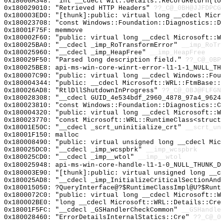
0x18000A348: "int __cdecl wil::details::RecordReturn(l
0x180029010: "Retrieved HTTP Headers"
??_C@_0BH@JJFDPCG
0x180003ED0: "[thunk]:public: virtual long __cdecl Mic
0x180023708: "const Windows::Foundation::Diagnostics::
0x18001F75F: memmove
0x180002F60: "public: virtual long __cdecl Microsoft::
0x180025BA0: "__cdecl _imp_RoTransformError"
__imp_RoTr
0x180025960: "__cdecl _imp_HeapFree"
__imp_HeapFree
0x180029F50: "Parsed long description field."
??_C@_0BP
0x180025BE8: api-ms-win-core-winrt-error-l1-1-1_NULL_TH
0x180007C90: "public: virtual long __cdecl Windows::Fo
0x180004344: "public: __cdecl Microsoft::WRL::FtmBase:
0x180026AD8: "RtlDllShutdownInProgress"
??_C@_0BJ@FLFGN
0x180028308: "__cdecl GUID_4e534bdf_2960_4878_97a4_962
0x180023810: "const Windows::Foundation::Diagnostics::
0x180004320: "public: virtual long __cdecl Microsoft::
0x180023770: "const Microsoft::WRL::RuntimeClass<struc
0x18001E50C: "__cdecl _scrt_uninitialize_crt"
__scrt_un
0x18001F150: malloc
0x180008490: "public: virtual unsigned long __cdecl Mi
0x180025DC0: "__cdecl _imp_wcspbrk"
__imp_wcspbrk
0x180025CD0: "__cdecl _imp__wtol"
__imp__wtol
0x180025948: api-ms-win-core-handle-l1-1-0_NULL_THUNK_D
0x180003E90: "[thunk]:public: virtual unsigned long __
0x180025AD8: "__cdecl _imp_InitializeCriticalSectionAn
0x180015050: ?QueryInterface@?$RuntimeClassImpl@U?$Runt
0x1800072C0: "public: virtual long __cdecl Microsoft::
0x180002BE0: "long __cdecl Microsoft::WRL::Details::Cr
0x18001F5FC: "__cdecl _GSHandlerCheckCommon"
__GSHandle
0x180028460: "ErrorDetailsInternalStatics::Cre"
??_C@_0