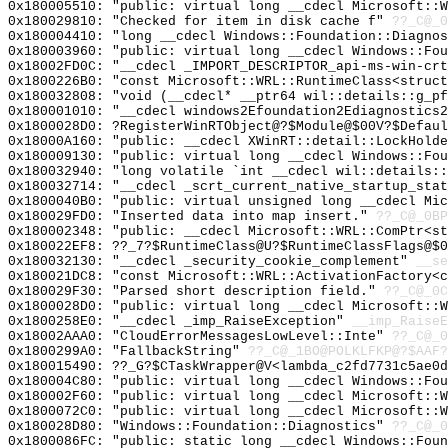
0x180005510: "public: virtual long __cdecl Microsoft::
0x180029810: "Checked for item in disk cache f"
??_C@_0
0x180004410: "long __cdecl Windows::Foundation::Diagno
0x180003960: "public: virtual long __cdecl Windows::Fo
0x18002FD0C: "__cdecl _IMPORT_DESCRIPTOR_api-ms-win-cr
0x1800226B0: "const Microsoft::WRL::RuntimeClass<struc
0x180032808: "void (__cdecl* __ptr64 wil::details::g_p
0x180001010: "__cdecl windows2Efoundation2Ediagnostics
0x1800028D0: ?RegisterWinRTObject@?$Module@$00V?$Defaul
0x18000A160: "public: __cdecl XWinRT::detail::LockHold
0x180009130: "public: virtual long __cdecl Windows::Fo
0x180032940: "long volatile `int __cdecl wil::details:
0x180032714: "__cdecl _scrt_current_native_startup_sta
0x1800040B0: "public: virtual unsigned long __cdecl Mi
0x180029FD0: "Inserted data into map insert."
??_C@_0BP
0x180002348: "public: __cdecl Microsoft::WRL::ComPtr<s
0x180022EF8: ??_7?$RuntimeClass@U?$RuntimeClassFlags@$0
0x180032130: "__cdecl _security_cookie_complement"
__se
0x180021DC8: "const Microsoft::WRL::ActivationFactory<
0x180029F30: "Parsed short description field."
??_C@_0C
0x1800028D0: "public: virtual long __cdecl Microsoft::
0x1800258E0: "__cdecl _imp_RaiseException"
__imp_RaiseE
0x18002AAA0: "CloudErrorMessagesLowLevel::Inte"
??_C@_0
0x1800299A0: "FallbackString"
??_C@_1BO@POLKLFKP@?$AAF?
0x180015490: ??_G?$CTaskWrapper@V<lambda_c2fd7731c5ae0d
0x180004C80: "public: virtual long __cdecl Windows::Fo
0x180002F60: "public: virtual long __cdecl Microsoft::
0x1800072C0: "public: virtual long __cdecl Microsoft::
0x180028D80: "Windows::Foundation::Diagnostics"
??_C@_0
0x1800086FC: "public: static long __cdecl Windows::Fou