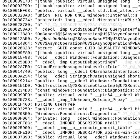
0x180009E70: "[thunk]:public: virtual unsigned long __
0x180003E90: "[thunk]:public: virtual unsigned long __
0x18001EF68: "public: virtual __cdecl std::bad_alloc::
0x1800328A8: "union _RTL_RUN_ONCE Windows::Internal::s
0x180008734: "protected: long __cdecl Microsoft::WRL::
0x180028780: "h"
??_C@_13CACJPPAP@?$AAh?$AA?$AA@
0x1800258A0: "__cdecl _imp_CStdStubBuffer2_QueryInterf
0x1800138A0: ?OnCancel@?$AsyncOperation@U?$IAsyncOperat
0x180012A50: ?v_MustDoNoWake@?$AsyncBaseFTM@U?$IAsyncOp
0x1800148C4: ??0?$AsyncOperation@U?$IAsyncOperation@PEA
0x180026C28: "struct _GUID const GUID_CAUSALITY_WINDOW
0x180009EA0: "[thunk]:public: virtual unsigned long __
0x180015F98: "void __cdecl Windows::Foundation::Diagno
0x1800258D0: "__cdecl _imp_OutputDebugStringW"
__imp_Ou
0x18002A7B0: "CloudErrorMessagesLowLevel::Inte"
??_C@_0
0x180014740: "public: long __cdecl CMarshaledInterface
0x18000A254: "long __cdecl StringCchCatW(unsigned shor
0x180019214: "public: long __cdecl Windows::Foundation
0x1800151D0: ?GetTrustLevel@?$RuntimeClassImpl@U?$Runti
0x1800234D8: "const Windows::Foundation::Diagnostics::
0x180009DF0: "public: virtual void * __ptr64 __cdecl W
0x180025728: "__cdecl _imp_IUnknown_Release_Proxy"
__im
0x18001F460: HSTRING_UserFree
0x180003250: "public: virtual void * __ptr64 __cdecl M
0x180029850: "Windows::Foundation::Diagnostics"
??_C@_0
0x18000F064: "private: long __cdecl Windows::Foundatio
0x18002FF8C: "__cdecl _IMPORT_DESCRIPTOR_ntdll"
__IMPOR
0x180025D00: "__cdecl _imp__o__execute_onexit_table"
__
0x18002FE10: "__cdecl _IMPORT_DESCRIPTOR_api-ms-win-co
0x180007B90: "public: virtual long __cdecl Windows::Fo