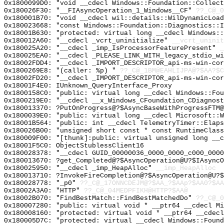
0x1800099D0: "void __cdecl Windows::Foundation::Collec
0x180026F30: "__FIAsyncOperation_1_Windows__CF"
??_C@_0
0x180001B70: "void __cdecl wil::details::WilDynamicLoa
0x180023668: "const Windows::Foundation::Diagnostics::
0x18001B630: "protected: virtual long __cdecl Windows:
0x180012A60: "__cdecl _vcrt_uninitialize"
__vcrt_uninit
0x180025A20: "__cdecl _imp_IsProcessorFeaturePresent"
_
0x180025EA0: "__cdecl _PLEASE_LINK_WITH_legacy_stdio_w
0x18002FDD4: "__cdecl _IMPORT_DESCRIPTOR_api-ms-win-co
0x1800269E8: "(caller: %p) "
??_C@_1BM@EAHLIJPA@?$AA?$C
0x18002FD20: "__cdecl _IMPORT_DESCRIPTOR_api-ms-win-co
0x18001F4E0: IUnknown_QueryInterface_Proxy
0x1800158C0: "public: virtual long __cdecl Windows::Fo
0x1800219E0: "__cdecl __x_Windows_CFoundation_CDiagnos
0x180013370: ?PutOnProgress@?$AsyncBaseWithProgressFTM@
0x1800039E0: "public: virtual long __cdecl Microsoft::
0x18001B564: "public: int __cdecl TelemetryTimer::Elap
0x180026B00: "unsigned short const * const RuntimeClas
0x180009F00: "[thunk]:public: virtual unsigned long __
0x18001F5C0: ObjectStublessClient16
0x180028378: "__cdecl GUID_00000036_0000_0000_c000_000
0x180013670: ?get_Completed@?$AsyncOperation@U?$IAsyncO
0x180025950: "__cdecl _imp_HeapAlloc"
__imp_HeapAlloc
0x180013710: ?InvokeFireCompletion@?$AsyncOperation@U?$
0x180028778: "_p0"
??_C@_17ONNCDEJM@?$AA_?$AAp?$AA0?$AA
0x18002A3A0: "HTTP"
??_C@_04MEDPFIKH@HTTP?$AA@
0x18002B070: "FindBestMatch::FindBestMatchedDo"
??_C@_0
0x180007280: "public: virtual void * __ptr64 __cdecl M
0x180008160: "protected: virtual void * __ptr64 __cdec
0x180005D7C: "protected: virtual __cdecl Windows::Foun