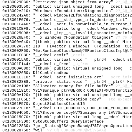
0x180029EC0: "Retrieved json object from array"
??_C@_0
0x180003550: "public: virtual unsigned long __cdecl Wi
0x18002A210: "Windows::Foundation::Diagnostics"
??_C@_0
0x1800242A0: "__cdecl windows2Efoundation2Ediagnostics
0x18001F076: "__cdecl o___std_type_info_destroy_list"
_
0x18001E440: "__cdecl _scrt_is_nonwritable_in_current_
0x18001CEF8: "public: static long __cdecl Windows::Fou
0x180025C98: "__cdecl _imp__o__invalid_parameter_noinf
0x180026EF0: "__x_Windows_CFoundation_CDiagnos"
??_C@_0
0x18000A040: "[thunk]:public: virtual long __cdecl Mic
0x18002A370: IID___FIVector_1_Windows__CFoundation__CDi
0x180002F60: ?GetRuntimeClassName@?$RuntimeClassImpl@U?
0x18001F0BE: "__cdecl cexit"
_cexit
0x1800015A0: "public: virtual void * __ptr64 __cdecl s
0x18001F144: "__cdecl o_free"
_o_free
0x18000A080: "[thunk]:public: virtual unsigned long __
0x180002650: DllCanUnloadNow
0x18001E310: "__cdecl _scrt_initialize_crt"
__scrt_init
0x1800328E8: "private: static void * __ptr64 __ptr64 M
0x18002A108: "Allocated memory for file buffer"
??_C@_0
0x18001191C: ??1?$unique_ptr@UERROR_CONTEXT@@U?$functio
0x18000A120: "[thunk]:public: virtual unsigned long __
0x18001F05E: "__cdecl _std_exception_copy"
__std_except
0x18001F570: ObjectStublessClient15
0x180027E18: "__cdecl GUID_00000035_0000_0000_c000_000
0x180004C50: ??1?$move_on_copy@V?$unique_any_t@V?$uniqu
0x180015070: "[thunk]:public: virtual long __cdecl Mic
0x18001F3D0: CStdStubBuffer2_QueryInterface
0x180012830: ?get_Status@?$AsyncBase@U?$IAsyncOperation
0x180028750: "wil"
??_C@_03KGBNGMMC@wil?$AA@