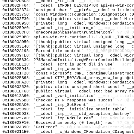
0x18002D8C8: "__cdecl _rtc_taa"
__rtc_taa
0x18002FF64: "__cdecl _IMPORT_DESCRIPTOR_api-ms-win-co
0x180002374: "unsigned char * __ptr64 __cdecl wil::det
0x180023750: "const Windows::Foundation::Diagnostics::
0x180003F30: "[thunk]:public: virtual long __cdecl Mic
0x180008950: "private: long __cdecl Windows::Foundatio
0x180025DA0: "__cdecl _imp__initterm_e"
__imp__initterm
0x180028CF0: "onecoreuap\base\mrt\runtime\com\"
??_C@_0
0x180025DB0: api-ms-win-crt-runtime-l1-1-0_NULL_THUNK_D
0x18000A050: "[thunk]:public: virtual unsigned long __
0x180003E40: "[thunk]:public: virtual unsigned long __
0x18002A198: "Parsed file content"
??_C@_0BE@MIBOODDK@P
0x180009FE0: "[thunk]:public: virtual long __cdecl Mic
0x18000583C: ??$MakeAndInitialize@VErrorContextBuilder@
0x18001EE18: "__cdecl _scrt_is_ucrt_dll_in_use"
__scrt_
0x180025D48: "__cdecl _imp_wcschr"
__imp_wcschr
0x180021F20: "const Microsoft::WRL::RuntimeClass<struc
0x18002FB68: "__cdecl CT??_R0?AVbad_array_new_length@s
0x18000FA2C: "private: long __cdecl Windows::Foundatio
0x180002520: "public: static unsigned short const * __
0x18001EF68: "public: virtual __cdecl std::bad_array_n
0x180012A60: "__cdecl _vcrt_initialize"
__vcrt_initiali
0x1800295B8: "Checked HTTP response was succes"
??_C@_0
0x180025AC0: "__cdecl _imp_SetEvent"
__imp_SetEvent
0x180025C90: "__cdecl _imp__initialize_onexit_table"
__
0x180025D38: "__cdecl _imp__o___std_exception_destroy"
0x1800257A0: "__cdecl _imp_NdrOleFree"
__imp_NdrOleFree
0x180028F10: "Received an empty (0 length) res"
??_C@_0
0x18002A390: "GetError"
??_C@_08GABKAIHG@GetError?$AA@
0x1800211E0: "__cdecl __x_Windows_CFoundation_CDiagnos