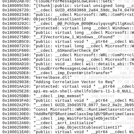
0x18002AB70: "CloudErrorMessagesLowLevel::GetE"
??_C@_0
0x180005C50: "[thunk]:public: virtual unsigned long __
0x180028720: "__cdecl GUID_45583868_2a84_59dc_9a74_047
0x180002348: "public: __cdecl Microsoft::WRL::ComPtr<s
0x18001F540: ObjectStublessClient12
0x18003292C: "__cdecl _@@_PchSym_@00@KxulyqvxgPillgKxu
0x180006590: "protected: virtual long __cdecl Windows:
0x180003CA0: "public: virtual long __cdecl Microsoft::
0x1800275B0: "__FIVectorView_1_Windows__CFound"
??_C@_0
0x18001B5C0: "public: virtual void * __ptr64 __cdecl W
0x1800072C0: "public: virtual long __cdecl Microsoft::
0x18001F660: "__cdecl _GSHandlerCheck_EH"
__GSHandlerCh
0x180002348: "public: __cdecl Microsoft::WRL::ComPtr<c
0x180011A80: "public: virtual long __cdecl Microsoft::
0x18000AD10: "public: void __cdecl wil::details_abi::T
0x18002A900: "CloudErrorMessagesLowLevel::Inte"
??_C@_0
0x180025DE8: "__cdecl _imp_EventWriteTransfer"
__imp_Ev
0x180026938: "kernelbase.dll"
??_C@_1BO@MFOKJHPK@?$AAk?
0x180029038: "Adding Correlation Vector to Req"
??_C@_0
0x18001AA10: "protected: virtual void * __ptr64 __cdec
0x180025E28: api-ms-win-shell-shellfolders-l1-1-0_NULL_
0x180025DB8: "__cdecl _imp_memset"
__imp_memset
0x180003FA0: "public: virtual void * __ptr64 __cdecl M
0x18002A2F0: "__cdecl GUID_1b0d3570_0877_5ec2_8a2c_3b9
0x1800226D0: "const Microsoft::WRL::RuntimeClass<struc
0x1800130E0: ?AddRef@?$RuntimeClassImpl@U?$RuntimeClass
0x180025AD0: "__cdecl _imp_WaitForSingleObjectEx"
__imp
0x180012A60: "__cdecl _acrt_initialize"
__acrt_initiali
0x180025890: "__cdecl _imp_ObjectStublessClient17"
__im
0x180011EA0: "public: virtual void * __ptr64 __cdecl W