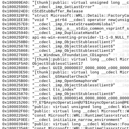
0x180009EA0: "[thunk]:public: virtual unsigned long __
0x180025900: "__cdecl _imp_GetLastError"
__imp_GetLastE
0x1800024E0: CStdStubBuffer_Release
0x1800328F8: "struct Microsoft::WRL::Details::FactoryC
0x18001EE38: "void * __ptr64 __cdecl operator new(unsi
0x1800257E0: "__cdecl _imp_CreateStreamOnHGlobal"
__imp
0x180025D18: "__cdecl _imp__o___stdio_common_vsprintf_
0x180025940: "__cdecl _imp_DuplicateHandle"
__imp_Dupli
0x180025DF0: api-ms-win-eventing-provider-l1-1-0_NULL_T
0x1800258B0: "__cdecl _imp_ObjectStublessClient7"
__imp
0x180025878: "__cdecl _imp_ObjectStublessClient6"
__imp
0x180025868: "__cdecl _imp_ObjectStublessClient3"
__imp
0x180027600: "__x_Windows_CFoundation_CDiagnos"
??_C@_0
0x180003E10: "[thunk]:public: virtual long __cdecl Mic
0x18001F5A0: ObjectStublessClient17
0x180028088: "__cdecl GUID_00000037_0000_0000_c000_000
0x180003E50: "[thunk]:public: virtual long __cdecl Mic
0x18001F5D8: "__cdecl _GSHandlerCheck"
__GSHandlerCheck
0x180025B00: "__cdecl _imp_OpenSemaphoreW"
__imp_OpenSe
0x180025830: "__cdecl _imp_ObjectStublessClient9"
__imp
0x1800327B8: "__cdecl tls_index"
_tls_index
0x180025870: "__cdecl _imp_ObjectStublessClient8"
__imp
0x180028700: "__cdecl GUID_00000146_0000_0000_c000_000
0x180015260: ??_E?$AsyncOperation@U?$IAsyncOperation@PE
0x180003560: "public: virtual unsigned long __cdecl Wi
0x180002F60: "public: virtual long __cdecl Microsoft::
0x1800220A0: "const Microsoft::WRL::RuntimeClass<struc
0x18001F0EE: "__cdecl initialize_narrow_environment"
_i
0x180003940: "public: virtual long __cdecl Windows::Fo
0x1800235A8: "const Microsoft::WRL::RuntimeClass<struc