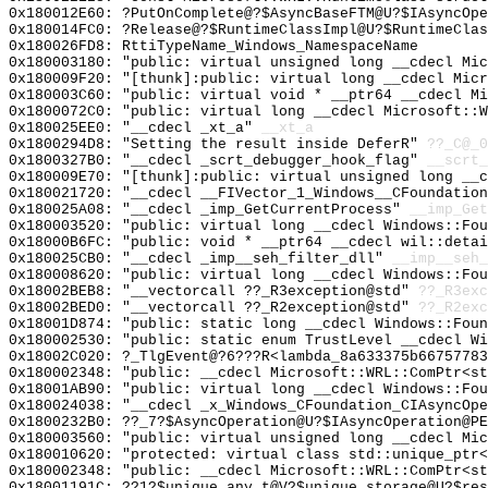
0x180012E60: ?PutOnComplete@?$AsyncBaseFTM@U?$IAsyncOpe
0x180014FC0: ?Release@?$RuntimeClassImpl@U?$RuntimeClas
0x180026FD8: RttiTypeName_Windows_NamespaceName
0x180003180: "public: virtual unsigned long __cdecl Mi
0x180009F20: "[thunk]:public: virtual long __cdecl Mic
0x180003C60: "public: virtual void * __ptr64 __cdecl M
0x1800072C0: "public: virtual long __cdecl Microsoft::
0x180025EE0: "__cdecl _xt_a"
__xt_a
0x1800294D8: "Setting the result inside DeferR"
??_C@_0
0x1800327B0: "__cdecl _scrt_debugger_hook_flag"
__scrt_
0x180009E70: "[thunk]:public: virtual unsigned long __
0x180021720: "__cdecl __FIVector_1_Windows__CFoundatio
0x180025A08: "__cdecl _imp_GetCurrentProcess"
__imp_Get
0x180003520: "public: virtual long __cdecl Windows::Fo
0x18000B6FC: "public: void * __ptr64 __cdecl wil::deta
0x180025CB0: "__cdecl _imp__seh_filter_dll"
__imp__seh_
0x180008620: "public: virtual long __cdecl Windows::Fo
0x18002BEB8: "__vectorcall ??_R3exception@std"
??_R3exc
0x18002BED0: "__vectorcall ??_R2exception@std"
??_R2exc
0x18001D874: "public: static long __cdecl Windows::Fou
0x180002530: "public: static enum TrustLevel __cdecl W
0x18002C020: ?_TlgEvent@?6???R<lambda_8a633375b66757783
0x180002348: "public: __cdecl Microsoft::WRL::ComPtr<s
0x18001AB90: "public: virtual long __cdecl Windows::Fo
0x180024038: "__cdecl _x_Windows_CFoundation_CIAsyncOp
0x1800232B0: ??_7?$AsyncOperation@U?$IAsyncOperation@PE
0x180003560: "public: virtual unsigned long __cdecl Mi
0x180010620: "protected: virtual class std::unique_ptr
0x180002348: "public: __cdecl Microsoft::WRL::ComPtr<s
0x18001191C: ??1?$unique_any_t@V?$unique_storage@U?$res