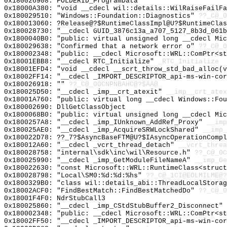
0x180026908: FOLDERID_ProgramData
0x18000A380: "void __cdecl wil::details::WilRaiseFailF
0x180029510: "Windows::Foundation::Diagnostics"
??_C@_0
0x180013060: ?Release@?$RuntimeClassImpl@U?$RuntimeCla
0x180028730: "__cdecl GUID_3876c13a_a707_5127_8b3d_061
0x1800040B0: "public: virtual unsigned long __cdecl Mi
0x180029638: "Confirmed that a network error o"
??_C@_0
0x180002348: "public: __cdecl Microsoft::WRL::ComPtr<s
0x18001EBB8: "__cdecl RTC_Initialize"
_RTC_Initialize
0x18001EFD4: "void __cdecl __scrt_throw_std_bad_alloc(
0x18002FF14: "__cdecl _IMPORT_DESCRIPTOR_api-ms-win-co
0x180026918: ""
??_C@_00CNPNBAHC@?$AA@
0x180025D50: "__cdecl _imp__crt_atexit"
__imp__crt_atex
0x18001A760: "public: virtual long __cdecl Windows::Fo
0x180002690: DllGetClassObject
0x1800068B0: "public: virtual unsigned long __cdecl Mi
0x1800257A8: "__cdecl _imp_IUnknown_AddRef_Proxy"
__imp
0x180025AE0: "__cdecl _imp_AcquireSRWLockShared"
__imp_
0x180022D78: ??_7?$AsyncBaseFTM@U?$IAsyncOperationCompl
0x180012A60: "__cdecl _vcrt_thread_detach"
__vcrt_threa
0x180028758: "internal\sdk\inc\wil\Resource.h"
??_C@_0C
0x180025990: "__cdecl _imp_GetModuleFileNameA"
__imp_Ge
0x180022630: "const Microsoft::WRL::RuntimeClass<struc
0x180028798: "Local\SM0:%d:%d:%hs"
??_C@_1CI@EOLMILME@?
0x1800329B0: "class wil::details_abi::ThreadLocalStora
0x18002ACF0: "FindBestMatch::FindBestMatchedDo"
??_C@_0
0x18001F4F0: NdrStubCall3
0x180025860: "__cdecl _imp_CStdStubBuffer2_Disconnect"
0x180002348: "public: __cdecl Microsoft::WRL::ComPtr<s
0x18002FF50: "__cdecl _IMPORT_DESCRIPTOR_api-ms-win-co