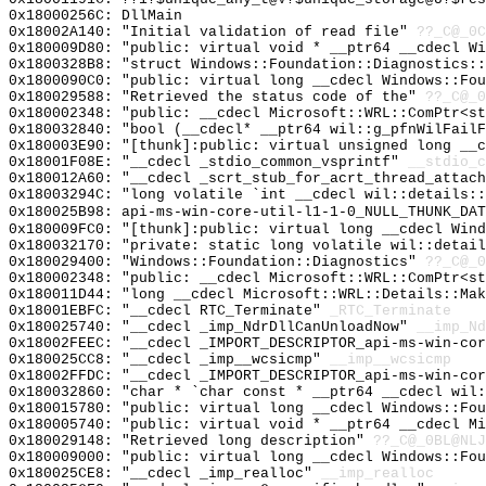
0x18000256C: DllMain
0x18002A140: "Initial validation of read file"
??_C@_0C
0x180009D80: "public: virtual void * __ptr64 __cdecl W
0x1800328B8: "struct Windows::Foundation::Diagnostics:
0x1800090C0: "public: virtual long __cdecl Windows::Fo
0x180029588: "Retrieved the status code of the"
??_C@_0
0x180002348: "public: __cdecl Microsoft::WRL::ComPtr<s
0x180032840: "bool (__cdecl* __ptr64 wil::g_pfnWilFail
0x180003E90: "[thunk]:public: virtual unsigned long __
0x18001F08E: "__cdecl _stdio_common_vsprintf"
__stdio_c
0x180012A60: "__cdecl _scrt_stub_for_acrt_thread_attac
0x18003294C: "long volatile `int __cdecl wil::details:
0x180025B98: api-ms-win-core-util-l1-1-0_NULL_THUNK_DAT
0x180009FC0: "[thunk]:public: virtual long __cdecl Win
0x180032170: "private: static long volatile wil::detai
0x180029400: "Windows::Foundation::Diagnostics"
??_C@_0
0x180002348: "public: __cdecl Microsoft::WRL::ComPtr<s
0x180011D44: "long __cdecl Microsoft::WRL::Details::Ma
0x18001EBFC: "__cdecl RTC_Terminate"
_RTC_Terminate
0x180025740: "__cdecl _imp_NdrDllCanUnloadNow"
__imp_Nd
0x18002FEEC: "__cdecl _IMPORT_DESCRIPTOR_api-ms-win-co
0x180025CC8: "__cdecl _imp__wcsicmp"
__imp__wcsicmp
0x18002FFDC: "__cdecl _IMPORT_DESCRIPTOR_api-ms-win-co
0x180032860: "char * `char const * __ptr64 __cdecl wil
0x180015780: "public: virtual long __cdecl Windows::Fo
0x180005740: "public: virtual void * __ptr64 __cdecl M
0x180029148: "Retrieved long description"
??_C@_0BL@NLJ
0x180009000: "public: virtual long __cdecl Windows::Fo
0x180025CE8: "__cdecl _imp_realloc"
__imp_realloc