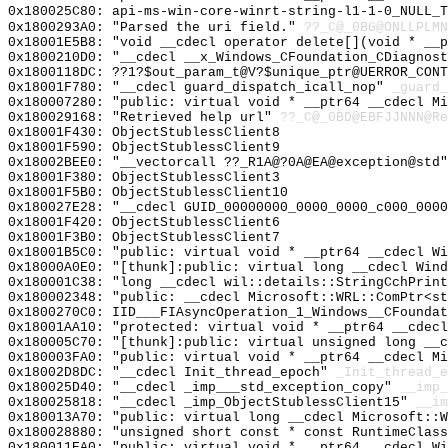
0x180025C80: api-ms-win-core-winrt-string-l1-1-0_NULL_T
0x1800293A0: "Parsed the uri field."
??_C@_0BG@ONLLPLMN
0x18001E5B8: "void __cdecl operator delete[](void * __
0x1800210D0: "__cdecl __x_Windows_CFoundation_CDiagnos
0x1800118DC: ??1?$out_param_t@V?$unique_ptr@UERROR_CONT
0x18001F780: "__cdecl guard_dispatch_icall_nop"
_guard_
0x180007280: "public: virtual void * __ptr64 __cdecl M
0x180029168: "Retrieved help url"
??_C@_0BD@EBFJJNNN@Re
0x18001F430: ObjectStublessClient8
0x18001F590: ObjectStublessClient9
0x18002BEE0: "__vectorcall ??_R1A@?0A@EA@exception@std
0x18001F380: ObjectStublessClient3
0x18001F5B0: ObjectStublessClient10
0x180027E28: "__cdecl GUID_00000000_0000_0000_c000_000
0x18001F420: ObjectStublessClient6
0x18001F3B0: ObjectStublessClient7
0x18001B5C0: "public: virtual void * __ptr64 __cdecl W
0x18000A0E0: "[thunk]:public: virtual long __cdecl Win
0x180001C38: "long __cdecl wil::details::StringCchPrin
0x180002348: "public: __cdecl Microsoft::WRL::ComPtr<s
0x1800270C0: IID___FIAsyncOperation_1_Windows__CFoundat
0x18001AA10: "protected: virtual void * __ptr64 __cdec
0x180005C70: "[thunk]:public: virtual unsigned long __
0x180003FA0: "public: virtual void * __ptr64 __cdecl M
0x18002D8DC: "__cdecl Init_thread_epoch"
_Init_thread_e
0x180025D40: "__cdecl _imp___std_exception_copy"
__imp_
0x180025818: "__cdecl _imp_ObjectStublessClient15"
__im
0x180013A70: "public: virtual long __cdecl Microsoft::
0x180028880: "unsigned short const * const RuntimeClas
0x180011EA0: "public: virtual void * __ptr64 __cdecl W