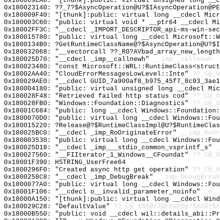
0x180009EA0: "[thunk]:public: virtual unsigned long __
0x180023140: ??_7?$AsyncOperation@U?$IAsyncOperation@PE
0x180009F40: "[thunk]:public: virtual long __cdecl Mic
0x180003C60: "public: virtual void * __ptr64 __cdecl M
0x18002FF3C: "__cdecl _IMPORT_DESCRIPTOR_api-ms-win-se
0x180015780: "public: virtual long __cdecl Microsoft::
0x1800134B0: ?GetRuntimeClassName@?$AsyncOperation@U?$I
0x180032068: "__vectorcall ??_R0?AVbad_array_new_lengt
0x180025D70: "__cdecl _imp__callnewh"
__imp__callnewh
0x180023480: "const Microsoft::WRL::RuntimeClass<struc
0x18002AA40: "CloudErrorMessagesLowLevel::Inte"
??_C@_0
0x180029AE0: "__cdecl GUID_7a900af8_b975_45f7_8c93_3ae
0x180004180: "public: virtual unsigned long __cdecl Mi
0x180028F48: "Retrieved failed http status cod"
??_C@_
0x180028FB0: "Windows::Foundation::Diagnostics"
??_C@_0
0x18001C684: "public: long __cdecl Windows::Foundation
0x1800070D0: "public: virtual long __cdecl Windows::Fo
0x180015220: ?Release@?$RuntimeClassImpl@U?$RuntimeClas
0x180025BC0: "__cdecl _imp_RoOriginateError"
__imp_RoOr
0x180003530: "public: virtual long __cdecl Windows::Fo
0x180025D18: "__cdecl _imp___stdio_common_vsprintf_s"
_
0x180027560: "__FIIterator_1_Windows__CFoundat"
??_C@_0
0x18001F390: HSTRING_UserFree64
0x1800296F0: "Created async http get operation"
??_C@_0
0x1800258C8: "__cdecl _imp_DebugBreak"
__imp_DebugBreak
0x1800077A0: "public: virtual long __cdecl Windows::Fo
0x18001F106: "__cdecl o__invalid_parameter_noinfo"
_o__
0x18000A150: "[thunk]:public: virtual long __cdecl Win
0x180029C28: "DefaultValue"
??_C@_1BK@IJDFEGPD@?$AAD?$A
0x18000B550: "public: void __cdecl wil::details_abi::P