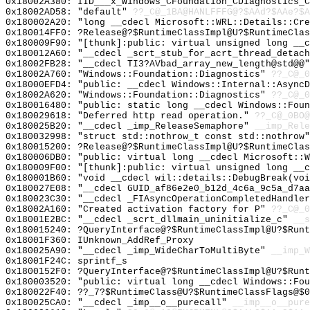
0x18002A380: IID___x_Windows_CFoundation_CDiagnostics_C
0x18002AD58: "default"
??_C@_1BA@HANLFFFG@?$AAd?$AAe?$A
0x180002A20: "long __cdecl Microsoft::WRL::Details::Cr
0x180014FF0: ?Release@?$RuntimeClassImpl@U?$RuntimeClas
0x180009F90: "[thunk]:public: virtual unsigned long __
0x180012A60: "__cdecl _scrt_stub_for_acrt_thread_detac
0x18002FB28: "__cdecl TI3?AVbad_array_new_length@std@@
0x18002A760: "Windows::Foundation::Diagnostics"
??_C@_0
0x18000EFD4: "public: __cdecl Windows::Internal::Async
0x18002A620: "Windows::Foundation::Diagnostics"
??_C@_0
0x180016480: "public: static long __cdecl Windows::Fou
0x180029618: "Deferred http read operation."
??_C@_0BO@
0x180025B20: "__cdecl _imp_ReleaseSemaphore"
__imp_Rele
0x180032998: "struct std::nothrow_t const std::nothrow
0x180015200: ?Release@?$RuntimeClassImpl@U?$RuntimeClas
0x180006DB0: "public: virtual long __cdecl Microsoft::
0x180009F00: "[thunk]:public: virtual unsigned long __
0x180001B60: "void __cdecl wil::details::DebugBreak(vo
0x180027E08: "__cdecl GUID_af86e2e0_b12d_4c6a_9c5a_d7a
0x180023C30: "__cdecl _FIAsyncOperationCompletedHandle
0x18002A160: "Created activation factory for P"
??_C@_0
0x18001E2BC: "__cdecl _scrt_dllmain_uninitialize_c"
__s
0x180015240: ?QueryInterface@?$RuntimeClassImpl@U?$Runt
0x18001F360: IUnknown_AddRef_Proxy
0x180025A90: "__cdecl _imp_WideCharToMultiByte"
__imp_W
0x18001F24C: sprintf_s
0x1800152F0: ?QueryInterface@?$RuntimeClassImpl@U?$Runt
0x180003520: "public: virtual long __cdecl Windows::Fo
0x180022F40: ??_7?$RuntimeClass@U?$RuntimeClassFlags@$0
0x180025CA0: "__cdecl _imp__o__purecall"
__imp__o__pure