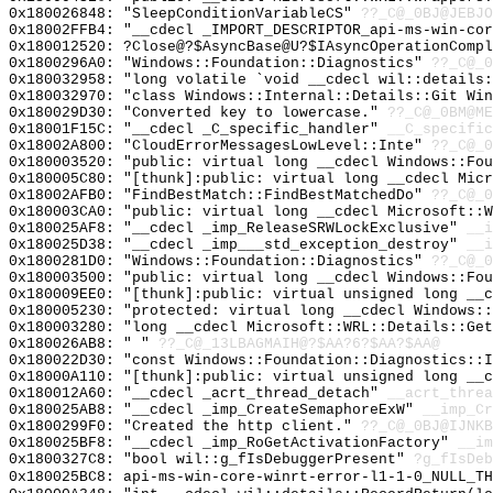
0x180026848: "SleepConditionVariableCS"
??_C@_0BJ@JEBJO
0x18002FFB4: "__cdecl _IMPORT_DESCRIPTOR_api-ms-win-co
0x180012520: ?Close@?$AsyncBase@U?$IAsyncOperationCompl
0x1800296A0: "Windows::Foundation::Diagnostics"
??_C@_0
0x180032958: "long volatile `void __cdecl wil::details
0x180032970: "class Windows::Internal::Details::Git Wi
0x180029D30: "Converted key to lowercase."
??_C@_0BM@ME
0x18001F15C: "__cdecl _C_specific_handler"
__C_specific
0x18002A800: "CloudErrorMessagesLowLevel::Inte"
??_C@_0
0x180003520: "public: virtual long __cdecl Windows::Fo
0x180005C80: "[thunk]:public: virtual long __cdecl Mic
0x18002AFB0: "FindBestMatch::FindBestMatchedDo"
??_C@_0
0x180003CA0: "public: virtual long __cdecl Microsoft::
0x180025AF8: "__cdecl _imp_ReleaseSRWLockExclusive"
__i
0x180025D38: "__cdecl _imp___std_exception_destroy"
__i
0x1800281D0: "Windows::Foundation::Diagnostics"
??_C@_0
0x180003500: "public: virtual long __cdecl Windows::Fo
0x180009EE0: "[thunk]:public: virtual unsigned long __
0x180005230: "protected: virtual long __cdecl Windows:
0x180003280: "long __cdecl Microsoft::WRL::Details::Ge
0x180026AB8: " "
??_C@_13LBAGMAIH@?$AA?6?$AA?$AA@
0x180022D30: "const Windows::Foundation::Diagnostics::
0x18000A110: "[thunk]:public: virtual unsigned long __
0x180012A60: "__cdecl _acrt_thread_detach"
__acrt_threa
0x180025AB8: "__cdecl _imp_CreateSemaphoreExW"
__imp_Cr
0x1800299F0: "Created the http client."
??_C@_0BJ@IJNK
0x180025BF8: "__cdecl _imp_RoGetActivationFactory"
__im
0x1800327C8: "bool wil::g_fIsDebuggerPresent"
?g_fIsDeb
0x180025BC8: api-ms-win-core-winrt-error-l1-1-0_NULL_TH