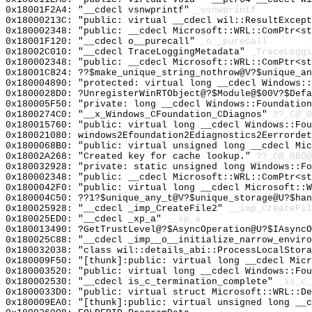
0x18001F2A4: "__cdecl vsnwprintf"
_vsnwprintf
0x18000213C: "public: virtual __cdecl wil::ResultExcep
0x180002348: "public: __cdecl Microsoft::WRL::ComPtr<s
0x18001F120: "__cdecl o__purecall"
_o__purecall
0x18002C010: "__cdecl TraceLoggingMetadata"
_TraceLoggi
0x180002348: "public: __cdecl Microsoft::WRL::ComPtr<s
0x18001C824: ??$make_unique_string_nothrow@V?$unique_an
0x180004890: "protected: virtual long __cdecl Windows:
0x1800028D0: ?UnregisterWinRTObject@?$Module@$00V?$Defa
0x180005F50: "private: long __cdecl Windows::Foundatio
0x1800274C0: "__x_Windows_CFoundation_CDiagnos"
??_C@_0
0x180015760: "public: virtual long __cdecl Windows::Fo
0x180021080: windows2Efoundation2Ediagnostics2Eerrordet
0x1800068B0: "public: virtual unsigned long __cdecl Mi
0x18002A268: "Created key for cache lookup."
??_C@_0BO@
0x180032928: "private: static unsigned long Windows::F
0x180002348: "public: __cdecl Microsoft::WRL::ComPtr<s
0x1800042F0: "public: virtual long __cdecl Microsoft::
0x180004C50: ??1?$unique_any_t@V?$unique_storage@U?$han
0x180025928: "__cdecl _imp_CreateFile2"
__imp_CreateFil
0x180025ED0: "__cdecl _xp_a"
__xp_a
0x180013490: ?GetTrustLevel@?$AsyncOperation@U?$IAsyncO
0x180025C88: "__cdecl _imp__o__initialize_narrow_envir
0x180032038: "class wil::details_abi::ProcessLocalStor
0x180009F50: "[thunk]:public: virtual long __cdecl Mic
0x180003520: "public: virtual long __cdecl Windows::Fo
0x180002530: "__cdecl is_c_termination_complete"
_is_c_
0x1800033D0: "public: virtual struct Microsoft::WRL::D
0x180009EA0: "[thunk]:public: virtual unsigned long __