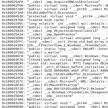
0x180025AF0: "__cdecl _imp_AcquireSRWLockExclusive"
__i
0x180002F60: "public: virtual long __cdecl Microsoft::
0x180007280: "public: virtual void * __ptr64 __cdecl M
0x18001F3A0: CStdStubBuffer2_Disconnect
0x180004530: "protected: virtual void * __ptr64 __cdec
0x1800297D8: "Created disk cache."
??_C@_0BE@OLIMLAMN@C
0x18003295C: "long volatile `int __cdecl wil::details:
0x1800059E0: "public: virtual unsigned long __cdecl Mi
0x180025828: "__cdecl _imp_ObjectStublessClient13"
__im
0x180025A18: "__cdecl _imp_OpenProcess"
__imp_OpenProce
0x180003EB0: "[thunk]:public: virtual unsigned long __
0x18001EFFC: "void __cdecl __scrt_throw_std_bad_array_
0x18002A360: IID___FIVectorView_1_Windows__CFoundation_
0x18000987C: "public: static long __cdecl XWinRT::Inte
0x18001F150: "__cdecl o_malloc"
_o_malloc
0x180006EC0: "public: virtual long __cdecl Windows::Fo
0x180003F20: "[thunk]:public: virtual unsigned long __
0x18002BE90: "const std::exception::`RTTI Complete Obj
0x18001E1EC: "__cdecl _scrt_dllmain_before_initialize_
0x180028068: "__cdecl GUID_8856b880_ebbf_4f87_a1c7_406
0x180025768: "__cdecl _imp_CStdStubBuffer_Disconnect"
_
0x1800029C0: "public: virtual void * __ptr64 __cdecl M
0x180011E7C: "public: __cdecl Microsoft::WRL::Details:
0x18001DF40: "__cdecl DllMainCRTStartup"
_DllMainCRTSta
0x180025720: "__cdecl _imp_NdrCStdStubBuffer2_Release"
0x180021CB0: "__cdecl __x_Windows_CFoundation_CDiagnos
0x180025DA8: "__cdecl _imp__initterm"
__imp__initterm
0x18001F480: NdrOleAllocate
0x180003C60: "public: virtual void * __ptr64 __cdecl M
0x180006E90: "public: virtual unsigned long __cdecl Wi