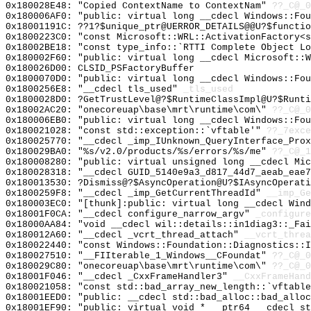
0x180028E48: "Copied ContextName to ContextNam"
??_C@_
0x180006AF0: "public: virtual long __cdecl Windows::Fo
0x18001191C: ??1?$unique_ptr@UERROR_DETAILS@@U?$functio
0x1800223C0: "const Microsoft::WRL::ActivationFactory<
0x18002BE18: "const type_info::`RTTI Complete Object L
0x180002F60: "public: virtual long __cdecl Microsoft::
0x180026D00: CLSID_PSFactoryBuffer
0x1800070D0: "public: virtual long __cdecl Windows::Fo
0x1800256E8: "__cdecl tls_used"
_tls_used
0x1800028D0: ?GetTrustLevel@?$RuntimeClassImpl@U?$Runti
0x18002AC20: "onecoreuap\base\mrt\runtime\com\"
??_C@_0
0x180006EB0: "public: virtual long __cdecl Windows::Fo
0x180021028: "const std::exception::`vftable'"
??_7exce
0x180025770: "__cdecl _imp_IUnknown_QueryInterface_Pro
0x180029BA0: "%s/v2.0/products/%s/errors/%s/me"
??_C@_1
0x180008280: "public: virtual unsigned long __cdecl Mi
0x180028318: "__cdecl GUID_5140e9a3_d817_44d7_aeab_eae
0x180013530: ?Dismiss@?$AsyncOperation@U?$IAsyncOperati
0x1800259F8: "__cdecl _imp_GetCurrentThreadId"
__imp_Ge
0x180003EC0: "[thunk]:public: virtual long __cdecl Win
0x18001F0CA: "__cdecl configure_narrow_argv"
_configure
0x18000AA84: "void __cdecl wil::details::in1diag3::_Fa
0x180012A60: "__cdecl _vcrt_thread_attach"
__vcrt_threa
0x180022440: "const Windows::Foundation::Diagnostics::
0x180027510: "__FIIterable_1_Windows__CFoundat"
??_C@_0
0x180029C80: "onecoreuap\base\mrt\runtime\com\"
??_C@_0
0x18001F046: "__cdecl _CxxFrameHandler3"
__CxxFrameHand
0x180021058: "const std::bad_array_new_length::`vftabl
0x18001EED0: "public: __cdecl std::bad_alloc::bad_allo
0x18001EF90: "public: virtual void * __ptr64 __cdecl s