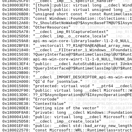
0x180025CF0: "__cdecl _imp___C_specific_handler"
__imp_
0x180003EF0: "[thunk]:public: virtual long __cdecl Win
0x180009EA0: "[thunk]:public: virtual unsigned long __
0x180026BD8: "unsigned short const * const RuntimeClas
0x180022520: "const Windows::Foundation::Collections::
0x180012A60: ?v_ShouldSetNoWake@?$AsyncBaseFTM@U?$IAsyn
0x180028C58: "OtherResources"
??_C@_1BO@MGPLALJM@?$AAO?
0x180025A78: "__cdecl _imp_RtlCaptureContext"
__imp_Rtl
0x180025D58: "__cdecl _imp__o__create_locale"
__imp__o_
0x1800259A8: api-ms-win-core-libraryloader-l1-2-0_NULL_
0x18002BFE8: "__vectorcall ??_R1A@?0A@EA@bad_array_new
0x180021840: "__cdecl __FIIterator_1_Windows__CFoundat
0x180015030: ?QueryInterface@?$RuntimeClassImpl@U?$Runt
0x180025C00: api-ms-win-core-winrt-l1-1-0_NULL_THUNK_DA
0x180013EF4: "public: __cdecl AutoStubBias<struct IUnk
0x180015140: ?QueryInterface@?$RuntimeClassImpl@U?$Runt
0x180029B90: "?"
??_C@_13HGPDMIBE@?$AA?$DP?$AA?$AA@
0x18002FDC0: "__cdecl _IMPORT_DESCRIPTOR_api-ms-win-ev
0x18002A000: "QI'd for jsonValue."
??_C@_0BE@CPLNOCEP@Q
0x180015800: "protected: virtual void * __ptr64 __cdec
0x180002F90: "public: virtual long __cdecl Microsoft::
0x180013D9C: ??_G?$AsyncOperation@U?$IAsyncOperation@PE
0x180029BF0: "ErrorCode"
??_C@_1BE@ILMBBNLH@?$AAE?$AAr?
0x180028E38: "ContextValue"
??_C@_0N@GDKJFNLO@ContextVa
0x180028DE8: "Getting size of the vector"
??_C@_0BL@JFP
0x18000F8A8: "private: long __cdecl Windows::Foundatio
0x1800041A0: "public: virtual long __cdecl Microsoft::
0x180025D58: "__cdecl _imp__create_locale"
__imp__creat
0x18001EF40: "public: __cdecl std::bad_array_new_lengt
0x180022570: "const Microsoft::WRL::RuntimeClass<struc