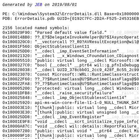
Generated by
JEB
on 2019/08/01
PE: C:\Windows\System32\ErrorDetails.dll Base=0x1800000
PDB: ErrorDetails.pdb GUID={0192C7FC-2D2A-F525-245316EB
2156 located named symbols:
0x180029F90: "Parsed default value field."
??_C@_0BM@DP
0x180014BB0: ??_E?$DelegateInvokeHelper@U?$IAsyncOperat
0x1800320C0: "__vectorcall ??_R0?AVResultException@wil
0x18001F560: ObjectStublessClient11
0x180025DD0: "__cdecl _imp_EventSetInformation"
__imp_E
0x180021320: "__cdecl __x_Windows_CFoundation_CDiagnos
0x180005510: "public: virtual long __cdecl Microsoft::
0x1800327C0: "bool (__cdecl* __ptr64 wil::g_pfnIsDebug
0x180028038: "__cdecl GUID_378cbb01_2cc9_428f_8c55_2c9
0x180023070: "const Microsoft::WRL::RuntimeClass<struc
0x180022F60: ??_7?$RuntimeClass@U?$RuntimeClassFlags@$0
0x180022FA8: ??_7?$RuntimeClass@U?$RuntimeClassFlags@$0
0x180005200: "protected: virtual long __cdecl Windows:
0x18001DFB8: "__cdecl _raise_securityfailure"
__raise_s
0x180025848: "__cdecl _imp_ObjectStublessClient14"
__im
0x180025920: api-ms-win-core-file-l1-1-0_NULL_THUNK_DAT
0x180003E10: "[thunk]:public: virtual long __cdecl Mic
0x180003E30: "[thunk]:public: virtual unsigned long __
0x180025DD8: "__cdecl _imp_EventRegister"
__imp_EventRe
0x18001E9F8: "void __cdecl __scrt_initialize_type_info
0x18000A87C: "void __cdecl wil::details::ReportFailure
0x180007280: "public: virtual void * __ptr64 __cdecl M
0x180009F10: "[thunk]:public: virtual long __cdecl Mic