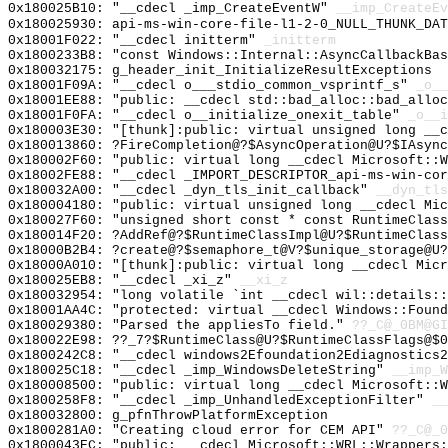
0x180025B10: "__cdecl _imp_CreateEventW"
__imp_CreateEv
0x180025930: api-ms-win-core-file-l1-2-0_NULL_THUNK_DAT
0x18001F022: "__cdecl initterm"
_initterm
0x1800233B8: "const Windows::Internal::AsyncCallbackBa
0x180032175: g_header_init_InitializeResultExceptions
0x18001F09A: "__cdecl o___stdio_common_vsprintf_s"
_o__
0x18001EE88: "public: __cdecl std::bad_alloc::bad_allo
0x18001F0FA: "__cdecl o__initialize_onexit_table"
_o__i
0x180003E30: "[thunk]:public: virtual unsigned long __
0x180013860: ?FireCompletion@?$AsyncOperation@U?$IAsync
0x180002F60: "public: virtual long __cdecl Microsoft::
0x18002FE88: "__cdecl _IMPORT_DESCRIPTOR_api-ms-win-co
0x180032A00: "__cdecl _dyn_tls_init_callback"
__dyn_tls
0x180004180: "public: virtual unsigned long __cdecl Mi
0x180027F60: "unsigned short const * const RuntimeClas
0x180014F20: ?AddRef@?$RuntimeClassImpl@U?$RuntimeClass
0x18000B2B4: ?create@?$semaphore_t@V?$unique_storage@U?
0x18000A010: "[thunk]:public: virtual long __cdecl Mic
0x180025EB8: "__cdecl _xi_z"
__xi_z
0x180032954: "long volatile `int __cdecl wil::details:
0x18001AA4C: "protected: virtual __cdecl Windows::Foun
0x180029380: "Parsed the appliesTo field."
??_C@_0BM@GI
0x180022E98: ??_7?$RuntimeClass@U?$RuntimeClassFlags@$0
0x1800242C8: "__cdecl windows2Efoundation2Ediagnostics
0x180025C18: "__cdecl _imp_WindowsDeleteString"
__imp_W
0x180008500: "public: virtual long __cdecl Microsoft::
0x1800258F8: "__cdecl _imp_UnhandledExceptionFilter"
__
0x180032800: g_pfnThrowPlatformException
0x1800281A0: "Creating cloud error for CEM API"
??_C@_0
0x1800043EC: "public: __cdecl Microsoft::WRL::Wrappers