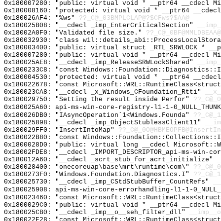
0x180007280: "public: virtual void * __ptr64 __cdecl M
0x180008160: "protected: virtual void * __ptr64 __cdec
0x180026AF4: "%ws"
??_C@_03BMPLCLAP@?$CFws?$AA@
0x180025B08: "__cdecl _imp_EnterCriticalSection"
__imp_
0x18002A0F0: "Validated file size."
??_C@_0BF@MMLDBEAA@
0x180032930: "class wil::details_abi::ProcessLocalStor
0x180003400: "public: virtual struct _RTL_SRWLOCK * __
0x180007280: "public: virtual void * __ptr64 __cdecl M
0x180025AE8: "__cdecl _imp_ReleaseSRWLockShared"
__imp_
0x1800233C8: "const Windows::Foundation::Diagnostics::
0x180004530: "protected: virtual void * __ptr64 __cdec
0x180022678: "const Microsoft::WRL::RuntimeClass<struc
0x180023CA8: "__cdecl _x_Windows_CFoundation_Rtti"
__x_
0x180029750: "Setting the result inside Perfor"
??_C@_0
0x180025A60: api-ms-win-core-registry-l1-1-0_NULL_THUNK
0x180026DB0: "IAsyncOperation`1<Windows.Founda"
??_C@_1
0x180025898: "__cdecl _imp_ObjectStublessClient11"
__im
0x180029FF0: "InsertIntoMap"
??_C@_0O@HBMEOPFB@InsertIn
0x180022B80: "const Windows::Foundation::Collections::
0x1800028D0: "public: virtual long __cdecl Microsoft::
0x18002FDE8: "__cdecl _IMPORT_DESCRIPTOR_api-ms-win-co
0x180012A60: "__cdecl _scrt_stub_for_acrt_initialize"
_
0x180028400: "onecoreuap\base\mrt\runtime\com\"
??_C@_0
0x1800273F0: "Windows.Foundation.Diagnostics.I"
??_C@_1
0x180025730: "__cdecl _imp_CStdStubBuffer_CountRefs"
__
0x180025908: api-ms-win-core-errorhandling-l1-1-0_NULL_
0x180023460: "const Microsoft::WRL::RuntimeClass<struc
0x1800029C0: "public: virtual void * __ptr64 __cdecl M
0x180025CB0: "__cdecl _imp__o__seh_filter_dll"
__imp__o
0x180022E28: "const Microsoft::WRL::RuntimeClass<struc