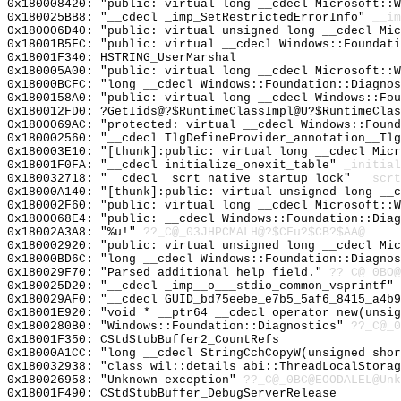
0x180008420: "public: virtual long __cdecl Microsoft::
0x180025BB8: "__cdecl _imp_SetRestrictedErrorInfo"
__im
0x180006D40: "public: virtual unsigned long __cdecl Mi
0x18001B5FC: "public: virtual __cdecl Windows::Foundat
0x18001F340: HSTRING_UserMarshal
0x180005A00: "public: virtual long __cdecl Microsoft::
0x18000BCFC: "long __cdecl Windows::Foundation::Diagno
0x1800158A0: "public: virtual long __cdecl Windows::Fo
0x180012FD0: ?GetIids@?$RuntimeClassImpl@U?$RuntimeClas
0x1800069AC: "protected: virtual __cdecl Windows::Foun
0x180002560: "__cdecl TlgDefineProvider_annotation__Tl
0x180003E10: "[thunk]:public: virtual long __cdecl Mic
0x18001F0FA: "__cdecl initialize_onexit_table"
_initial
0x180032718: "__cdecl _scrt_native_startup_lock"
__scrt
0x18000A140: "[thunk]:public: virtual unsigned long __
0x180002F60: "public: virtual long __cdecl Microsoft::
0x1800068E4: "public: __cdecl Windows::Foundation::Dia
0x18002A3A8: "%u!"
??_C@_03JHPCMALH@?$CFu?$CB?$AA@
0x180002920: "public: virtual unsigned long __cdecl Mi
0x18000BD6C: "long __cdecl Windows::Foundation::Diagno
0x180029F70: "Parsed additional help field."
??_C@_0BO@
0x180025D20: "__cdecl _imp__o___stdio_common_vsprintf"
0x180029AF0: "__cdecl GUID_bd75eebe_e7b5_5af6_8415_a4b
0x18001E920: "void * __ptr64 __cdecl operator new(unsi
0x1800280B0: "Windows::Foundation::Diagnostics"
??_C@_0
0x18001F350: CStdStubBuffer2_CountRefs
0x18000A1CC: "long __cdecl StringCchCopyW(unsigned sho
0x180032938: "class wil::details_abi::ThreadLocalStora
0x180026958: "Unknown exception"
??_C@_0BC@EOODALEL@Unk
0x18001F490: CStdStubBuffer_DebugServerRelease