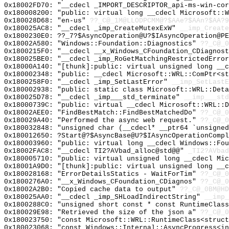
0x18002FD70: "__cdecl _IMPORT_DESCRIPTOR_api-ms-win-co
0x180008200: "public: virtual long __cdecl Microsoft::
0x180028D68: "en-us"
??_C@_1M@LLODPCMM@?$AAe?$AAn?$AA?9
0x180025AC8: "__cdecl _imp_CreateMutexExW"
__imp_Create
0x1800230E0: ??_7?$AsyncOperation@U?$IAsyncOperation@P
0x18002A580: "Windows::Foundation::Diagnostics"
??_C@_0
0x1800215F0: "__cdecl __x_Windows_CFoundation_CDiagnos
0x180025BE0: "__cdecl _imp_RoGetMatchingRestrictedErro
0x18000A140: "[thunk]:public: virtual unsigned long __
0x180002348: "public: __cdecl Microsoft::WRL::ComPtr<s
0x1800258F0: "__cdecl _imp_SetLastError"
__imp_SetLastE
0x180002938: "public: static class Microsoft::WRL::Det
0x180025D78: "__cdecl _imp___std_terminate"
__imp___std
0x18000739C: "public: virtual __cdecl Microsoft::WRL::
0x18002AEE0: "FindBestMatch::FindBestMatchedDo"
??_C@_0
0x180029A40: "Performed the async web request."
??_C@_0
0x180032848: "unsigned char (__cdecl* __ptr64 `unsigne
0x180012650: ?Start@?$AsyncBase@U?$IAsyncOperationCompl
0x180003960: "public: virtual long __cdecl Windows::Fo
0x18002FAC8: "__cdecl TI2?AVbad_alloc@std@@"
_TI2?AVbad
0x180005710: "public: virtual unsigned long __cdecl Mi
0x18001A9D0: "[thunk]:public: virtual unsigned long __
0x180028168: "ErrorDetailsStatics - WaitForTim"
??_C@_
0x1800276A0: "__x_Windows_CFoundation_CDiagnos"
??_C@_0
0x18002A2B0: "Copied cache data to output"
??_C@_0BM@HD
0x180025AA0: "__cdecl _imp_SHLoadIndirectString"
__imp_
0x1800288C0: "unsigned short const * const RuntimeClas
0x180029E98: "Retrieved the size of the json a"
??_C@_0
0x180023750: "const Microsoft::WRL::RuntimeClass<struc
0x180023068: "const Windows::Internal::AsyncProgress<i