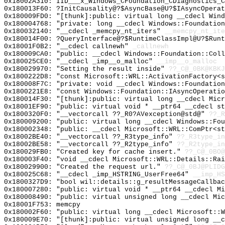
0x18002A310: IID___x_Windows_CFoundation_CDiagnostics_C
0x180013F60: ?InitCausality@?$AsyncBase@U?$IAsyncOperat
0x180009FD0: "[thunk]:public: virtual long __cdecl Win
0x180004768: "private: long __cdecl Windows::Foundatio
0x180032140: "__cdecl _memcpy_nt_iters"
__memcpy_nt_ite
0x180014F00: ?QueryInterface@?$RuntimeClassImpl@U?$Runt
0x18001F0B2: "__cdecl callnewh"
_callnewh
0x180009CA0: "public: __cdecl Windows::Foundation::Col
0x180025CE0: "__cdecl _imp__o_malloc"
__imp__o_malloc
0x180029970: "Setting the result inside"
??_C@_0BK@KBKJ
0x1800222D8: "const Microsoft::WRL::ActivationFactory<
0x180008F7C: "private: void __cdecl Windows::Foundatio
0x1800221E8: "const Windows::Foundation::IAsyncOperati
0x180014F30: "[thunk]:public: virtual long __cdecl Mic
0x18001EF90: "public: virtual void * __ptr64 __cdecl s
0x1800320F0: "__vectorcall ??_R0?AVexception@std@"
??_R
0x180009200: "public: virtual long __cdecl Windows::Fo
0x180002348: "public: __cdecl Microsoft::WRL::ComPtr<s
0x18002BE40: "__vectorcall ??_R3type_info"
??_R3type_in
0x18002BE58: "__vectorcall ??_R2type_info"
??_R2type_in
0x180029FB0: "Created key for cache insert."
??_C@_0BO@
0x180003F40: "void __cdecl Microsoft::WRL::Details::Ra
0x180029900: "Created the request url."
??_C@_0BJ@PLID
0x180025C68: "__cdecl _imp_HSTRING_UserFree64"
__imp_HS
0x1800327D9: "bool wil::details::g_resultMessageCallba
0x180007280: "public: virtual void * __ptr64 __cdecl M
0x180008490: "public: virtual unsigned long __cdecl Mi
0x18001F753: memcpy
0x180002F60: "public: virtual long __cdecl Microsoft::
0x180009E70: "[thunk]:public: virtual unsigned long __