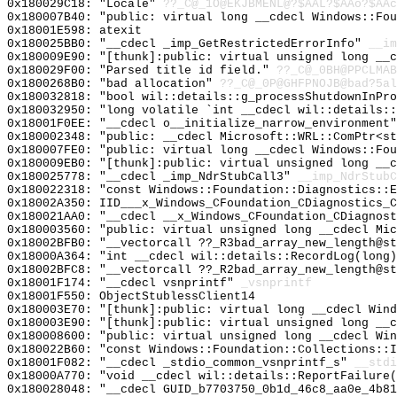
0x180029C18: "Locale"
??_C@_1O@EKJBMENL@?$AAL?$AAo?$AAc
0x180007B40: "public: virtual long __cdecl Windows::Fo
0x18001E598: atexit
0x180025BB0: "__cdecl _imp_GetRestrictedErrorInfo"
__im
0x180009E90: "[thunk]:public: virtual unsigned long __
0x180029F00: "Parsed title id field."
??_C@_0BH@PPCLMAB
0x1800268B0: "bad allocation"
??_C@_0P@GHFPNOJB@bad?5al
0x180032818: "bool wil::details::g_processShutdownInPr
0x180032950: "long volatile `int __cdecl wil::details:
0x18001F0EE: "__cdecl o__initialize_narrow_environment
0x180002348: "public: __cdecl Microsoft::WRL::ComPtr<s
0x180007FE0: "public: virtual long __cdecl Windows::Fo
0x180009EB0: "[thunk]:public: virtual unsigned long __
0x180025778: "__cdecl _imp_NdrStubCall3"
__imp_NdrStubC
0x180022318: "const Windows::Foundation::Diagnostics::
0x18002A350: IID___x_Windows_CFoundation_CDiagnostics_C
0x180021AA0: "__cdecl __x_Windows_CFoundation_CDiagnos
0x180003560: "public: virtual unsigned long __cdecl Mi
0x18002BFB0: "__vectorcall ??_R3bad_array_new_length@s
0x18000A364: "int __cdecl wil::details::RecordLog(long
0x18002BFC8: "__vectorcall ??_R2bad_array_new_length@s
0x18001F174: "__cdecl vsnprintf"
_vsnprintf
0x18001F550: ObjectStublessClient14
0x180003E70: "[thunk]:public: virtual long __cdecl Win
0x180003E90: "[thunk]:public: virtual unsigned long __
0x180008600: "public: virtual unsigned long __cdecl Wi
0x180022B60: "const Windows::Foundation::Collections::
0x18001F082: "__cdecl _stdio_common_vsnprintf_s"
__stdi
0x18000A770: "void __cdecl wil::details::ReportFailure
0x180028048: "__cdecl GUID_b7703750_0b1d_46c8_aa0e_4b8