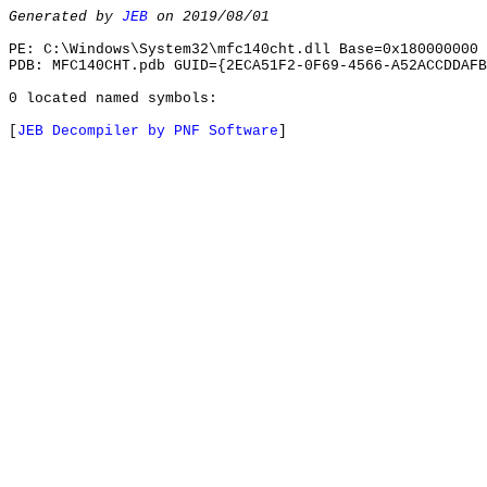
Generated by
JEB
on 2019/08/01
PE: C:\Windows\System32\mfc140cht.dll Base=0x180000000 
PDB: MFC140CHT.pdb GUID={2ECA51F2-0F69-4566-A52ACCDDAFB
0 located named symbols:
[
JEB Decompiler by PNF Software
]