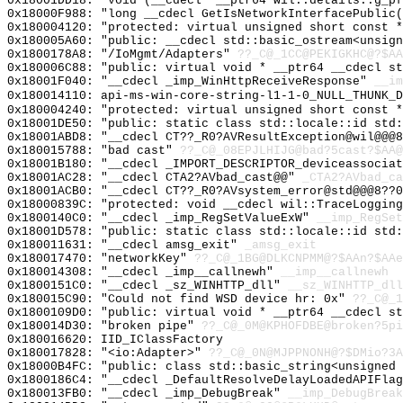
0x18001DD18: "void (__cdecl* __ptr64 wil::details::g_p
0x18000F988: "long __cdecl GetIsNetworkInterfacePublic
0x180004120: "protected: virtual unsigned short const 
0x180005A60: "public: __cdecl std::basic_ostream<unsig
0x1800178A8: "/IoMgmt/Adapters"
??_C@_1CC@PEKIGKHC@?$AA
0x180006C88: "public: virtual void * __ptr64 __cdecl s
0x18001F040: "__cdecl _imp_WinHttpReceiveResponse"
__im
0x180014110: api-ms-win-core-string-l1-1-0_NULL_THUNK_D
0x180004240: "protected: virtual unsigned short const 
0x18001DE50: "public: static class std::locale::id std
0x18001ABD8: "__cdecl CT??_R0?AVResultException@wil@@@
0x180015788: "bad cast"
??_C@_08EPJLHIJG@bad?5cast?$AA@
0x18001B180: "__cdecl _IMPORT_DESCRIPTOR_deviceassocia
0x18001AC28: "__cdecl CTA2?AVbad_cast@@"
_CTA2?AVbad_ca
0x18001ACB0: "__cdecl CT??_R0?AVsystem_error@std@@@8??
0x18000839C: "protected: void __cdecl wil::TraceLoggin
0x1800140C0: "__cdecl _imp_RegSetValueExW"
__imp_RegSet
0x18001D578: "public: static class std::locale::id std
0x180011631: "__cdecl amsg_exit"
_amsg_exit
0x180017470: "networkKey"
??_C@_1BG@DLKCNPMM@?$AAn?$AAe
0x180014308: "__cdecl _imp__callnewh"
__imp__callnewh
0x1800151C0: "__cdecl _sz_WINHTTP_dll"
__sz_WINHTTP_dll
0x180015C90: "Could not find WSD device hr: 0x"
??_C@_1
0x1800109D0: "public: virtual void * __ptr64 __cdecl s
0x180014D30: "broken pipe"
??_C@_0M@KPHOFDBE@broken?5pi
0x180016620: IID_IClassFactory
0x180017828: "<io:Adapter>"
??_C@_0N@MJPPNONH@?$DMio?3A
0x18000B4FC: "public: class std::basic_string<unsigned
0x1800186C4: "__cdecl _DefaultResolveDelayLoadedAPIFla
0x180013FB0: "__cdecl _imp_DebugBreak"
__imp_DebugBreak