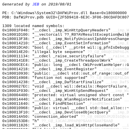
Generated by
JEB
on 2019/08/01
PE: C:\Windows\System32\DAFWiProv.dll Base=0x180000000 
PDB: DafWiProv.pdb GUID={2F5D9418-6E3C-3F06-D6CDAFDC807
1309 located named symbols:
0x18001F048: "__cdecl _imp_WinHttpQueryHeaders"
__imp_W
0x18001D100: "__vectorcall ??_R0?AVResultException@wil
0x180013F38: "__cdecl _imp_NotifyUnicastIpAddressChang
0x180014210: "__cdecl _imp_EventSetInformation"
__imp_E
0x18001DCA0: "bool (__cdecl* __ptr64 wil::g_pfnIsDebug
0x180014E20: "illegal byte sequence"
??_C@_0BG@CDNPAGJK
0x180011134: "__cdecl _raise_securityfailure"
__raise_s
0x1800141E8: "__cdecl _imp_CreateThreadpoolWork"
__imp_
0x18000CEC4: "public: long __cdecl CWiProvWlanHelper::
0x180014218: "__cdecl _imp_EventRegister"
__imp_EventRe
0x180010930: "public: __cdecl std::out_of_range::out_o
0x180014908: "function not supported"
??_C@_0BH@KEFGLDA
0x180014238: "__cdecl _imp_DafStartFinalize"
__imp_DafS
0x1800027EC: "void __cdecl wil::details::ReportFailure
0x18001F030: "__cdecl _imp_WinHttpSendRequest"
__imp_Wi
0x180004400: "protected: virtual unsigned short const 
0x180014440: "__cdecl _imp_WlanRegisterNotification"
__
0x180011640: "__cdecl FindPESection"
_FindPESection
0x180010968: "public: virtual __cdecl std::bad_alloc::
0x180013F10: "__cdecl _imp_DevCloseObjectQuery"
__imp_D
0x180014A50: "connection_aborted"
??_C@_0BD@OJMJDIGI@co
0x1800153D8: "h"
??_C@_13CACJPPAP@?$AAh?$AA?$AA@
0x180011826: "__cdecl _imp_load_WinHttpCloseHandle"
__i