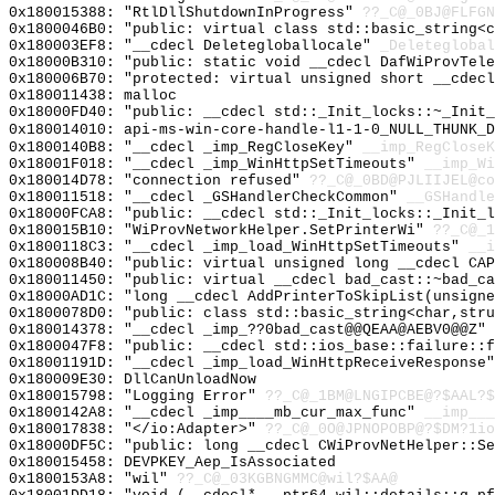
0x180015388: "RtlDllShutdownInProgress"
??_C@_0BJ@FLFGN
0x1800046B0: "public: virtual class std::basic_string<
0x180003EF8: "__cdecl Deletegloballocale"
_Deleteglobal
0x18000B310: "public: static void __cdecl DafWiProvTel
0x180006B70: "protected: virtual unsigned short __cdec
0x180011438: malloc
0x18000FD40: "public: __cdecl std::_Init_locks::~_Init
0x180014010: api-ms-win-core-handle-l1-1-0_NULL_THUNK_D
0x1800140B8: "__cdecl _imp_RegCloseKey"
__imp_RegCloseK
0x18001F018: "__cdecl _imp_WinHttpSetTimeouts"
__imp_Wi
0x180014D78: "connection refused"
??_C@_0BD@PJLIIJEL@co
0x180011518: "__cdecl _GSHandlerCheckCommon"
__GSHandle
0x18000FCA8: "public: __cdecl std::_Init_locks::_Init_
0x180015B10: "WiProvNetworkHelper.SetPrinterWi"
??_C@_1
0x1800118C3: "__cdecl _imp_load_WinHttpSetTimeouts"
__i
0x180008B40: "public: virtual unsigned long __cdecl CA
0x180011450: "public: virtual __cdecl bad_cast::~bad_c
0x18000AD1C: "long __cdecl AddPrinterToSkipList(unsign
0x1800078D0: "public: class std::basic_string<char,str
0x180014378: "__cdecl _imp_??0bad_cast@@QEAA@AEBV0@@Z"
0x1800047F8: "public: __cdecl std::ios_base::failure::
0x18001191D: "__cdecl _imp_load_WinHttpReceiveResponse
0x180009E30: DllCanUnloadNow
0x180015798: "Logging Error"
??_C@_1BM@LNGIPCBE@?$AAL?$
0x1800142A8: "__cdecl _imp____mb_cur_max_func"
__imp___
0x180017838: "</io:Adapter>"
??_C@_0O@JPNOPOBP@?$DM?1io
0x18000DF5C: "public: long __cdecl CWiProvNetHelper::S
0x180015458: DEVPKEY_Aep_IsAssociated
0x1800153A8: "wil"
??_C@_03KGBNGMMC@wil?$AA@