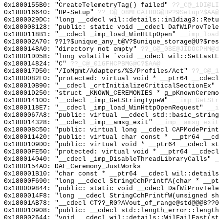
0x1800155B0: "CreateTelemetryTag() failed"
??_C@_1DI@LI
0x180016640: "HP-Setup"
??_C@_08MFGAIHDG@HP?9Setup?$AA@
0x1800029DC: "long __cdecl wil::details::in1diag3::Ret
0x180008128: "public: static void __cdecl DafWiProvTel
0x1800118B1: "__cdecl _imp_load_WinHttpOpen"
__imp_load
0x180002A70: ??1?$unique_any_t@V?$unique_storage@U?$res
0x1800148A0: "directory not empty"
??_C@_0BE@JIDOCPHM@d
0x18001DD58: "long volatile `void __cdecl wil::SetLast
0x180014824: "C"
??_C@_01GFHCPBMG@C?$AA@
0x180017D50: "/IoMgmt/Adapters/%S/Profiles/Act"
??_C@_1
0x1800082F0: "protected: virtual void * __ptr64 __cdec
0x180010B90: "__cdecl _crtInitializeCriticalSectionEx"
0x18001D250: "struct _KNOWN_CEREMONIES * g_pKnownCerem
0x180014100: "__cdecl _imp_GetStringTypeW"
__imp_GetStr
0x1800118E7: "__cdecl _imp_load_WinHttpOpenRequest"
__i
0x1800067A8: "public: virtual __cdecl std::basic_strin
0x180014328: "__cdecl _imp__amsg_exit"
__imp__amsg_exit
0x180008C50: "public: virtual long __cdecl CAPModePrin
0x180011420: "public: virtual char const * __ptr64 __c
0x1800109D0: "public: virtual void * __ptr64 __cdecl s
0x18000FE50: "protected: virtual void * __ptr64 __cdec
0x180014040: "__cdecl _imp_DisableThreadLibraryCalls"
_
0x1800154A0: DAF_Ceremony_JustWorks
0x180001B10: "char const * __ptr64 __cdecl wil::detail
0x18000F690: "long __cdecl StringCchPrintfA(char * __p
0x180009844: "public: static void __cdecl DafWiProvTel
0x1800014F8: "long __cdecl StringCchPrintfW(unsigned s
0x18001AB78: "__cdecl CT??_R0?AVout_of_range@std@@@8??
0x180010908: "public: __cdecl std::length_error::lengt
0x180002644: "void __cdecl wil::details::WilFailFast(s