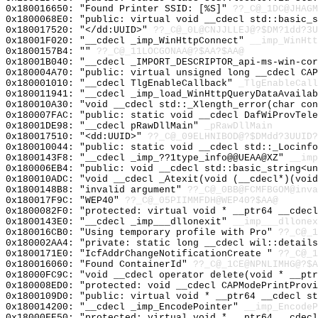
0x180016650: "Found Printer SSID: [%S]"
??_C@_1DC@JHAGM
0x1800068E0: "public: virtual void __cdecl std::basic_
0x180017520: "</dd:UUID>"
??_C@_0L@CNJJLLEJ@?$DM?1dd?3U
0x18001F020: "__cdecl _imp_WinHttpConnect"
__imp_WinHtt
0x1800157B4: ""
??_C@_11LOCGONAA@?$AA?$AA@
0x18001B040: "__cdecl _IMPORT_DESCRIPTOR_api-ms-win-co
0x180004A70: "public: virtual unsigned long __cdecl CA
0x180001010: "__cdecl TlgEnableCallback"
_TlgEnableCall
0x180011941: "__cdecl _imp_load_WinHttpQueryDataAvaila
0x180010A30: "void __cdecl std::_Xlength_error(char co
0x180007FAC: "public: static void __cdecl DafWiProvTel
0x18001DE98: "__cdecl pRawDllMain"
_pRawDllMain
0x180017510: "<dd:UUID>"
??_C@_09ELHNIBOD@?$DMdd?3UUID?
0x180010044: "public: static void __cdecl std::_Locinf
0x1800143F8: "__cdecl _imp_??1type_info@@UEAA@XZ"
__imp
0x180006EB4: "public: void __cdecl std::basic_string<u
0x180010ADC: "void __cdecl _Atexit(void (__cdecl*)(voi
0x1800148B8: "invalid argument"
??_C@_0BB@FCMFBGOM@inva
0x180017F9C: "WEP40"
??_C@_05PIIMMFDH@WEP40?$AA@
0x1800082F0: "protected: virtual void * __ptr64 __cdec
0x1800143E0: "__cdecl _imp___dllonexit"
__imp___dllonex
0x180016CB0: "Using temporary profile with Pro"
??_C@_1
0x180002AA4: "private: static long __cdecl wil::detail
0x1800171E0: "IcfAddrChangeNotificationCreate "
??_C@_1
0x180016060: "Found ContainerId"
??_C@_1CE@NPNLIMHG@?$A
0x18000FC9C: "void __cdecl operator delete(void * __pt
0x180008ED0: "protected: void __cdecl CAPModePrintProv
0x1800109D0: "public: virtual void * __ptr64 __cdecl s
0x180014200: "__cdecl _imp_EncodePointer"
__imp_EncodeP
0x18000FE50: "protected: virtual void * __ptr64 __cdec