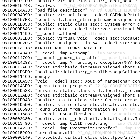
0x180003EE0: "public: virtual class std::_Facet_base *
0x180015248: "FailFast"
??_C@_08IAOKKAJK@FailFast?$AA@
0x180014A38: "bad_file_descriptor"
??_C@_0BE@DLHHIBGN@b
0x180004D90: "public: virtual long __cdecl CAPModePrin
0x1800157B8: "const std::basic_stringstream<unsigned s
0x18001D058: "public: static class std::_System_error_
0x18000D64C: "public: void __cdecl std::vector<struct 
0x18001149D: "__cdecl callnewh"
_callnewh
0x180003ED0: "public: virtual void __cdecl std::locale
0x18000F2CC: "public: unsigned __int64 __cdecl std::ba
0x18001AF18: WINHTTP_NULL_THUNK_DATA_DLB
0x180014340: "__cdecl _imp_wcsncmp"
__imp_wcsncmp
0x1800147C0: "__cdecl _guard_iat_table"
__guard_iat_tab
0x180014288: "__cdecl _imp_?__uncaught_exception@@YA_N
0x180013AB8: "const std::basic_istream<unsigned short,
0x18001DCD0: "bool wil::details::g_resultMessageCallba
0x1800114CD: memcpy
0x180010A5C: "void __cdecl std::_Xout_of_range(char co
0x180014AE0: "operation_in_progress"
??_C@_0BG@DJGBJIIK
0x18001D538: "private: static class std::locale::_Loci
0x180013AD0: "const std::basic_ostream<unsigned short,
0x18001D048: "public: static class std::_Generic_error
0x18001D550: "public: static class std::locale::id std
0x180016690: "Found Status from information el"
??_C@_1
0x180011588: "__cdecl _GSHandlerCheck_EH"
__GSHandlerCh
0x180002C80: "public: void __cdecl wil::details_abi::T
0x180013F90: "__cdecl _imp_CLSIDFromString"
__imp_CLSID
0x180014220: "__cdecl _imp_EventWriteTransfer"
__imp_Ev
0x180015200: "kernelbase.dll"
??_C@_1BO@MFOKJHPK@?$AAk?
0x180006140: "protected: virtual class std::fpos<int> 