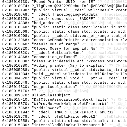
0x180016730: "Found Printer UUID from IE"
??_C@_1DG@GBC
0x180018CE4: ?_TlgEvent@?3???$DebugInfo@AEAY0EAA@G@Daf
0x180002198: "public: virtual __cdecl wil::ResultExcep
0x180018CA8: "__cdecl TraceLoggingMetadata"
_TraceLoggi
0x180015178: "__int64 const std::_BADOFF"
?_BADOFF@std@
0x180014AB8: "bad_address"
??_C@_0M@IJGMGFGP@bad_addres
0x18001D548: "public: static class std::locale::id std
0x18001D568: "public: static class std::locale::id std
0x180010908: "public: __cdecl std::out_of_range::out_o
0x180013D68: "const CAPModePrintProviderAssociation::`
0x1800150A0: "result out of range"
??_C@_0BE@GOIPJJHG@r
0x180016320: "Closed Query for aep id: %s"
??_C@_1DI@BM
0x180010B2C: "__cdecl GetLocaleName"
_GetLocaleName
0x180014A68: "connection_refused"
??_C@_0BD@NGKCIFEP@co
0x18001D038: "class wil::details_abi::ProcessLocalStor
0x1800163B0: "Adding printer (%s) to skiplist"
??_C@_1
0x180005DB8: "public: virtual __cdecl std::basic_strin
0x1800019B4: "void __cdecl wil::details::WilRaiseFailF
0x180004520: "public: virtual void * __ptr64 __cdecl s
0x18001D648: "public: static class std::locale::id std
0x180014BC0: "no_protocol_option"
??_C@_0BD@JHIHCGKP@no
0x1800151E0: ""
??_C@_00CNPNBAHC@?$AA@
0x180009D70: DllGetClassObject
0x180015F10: "DafCloseAssociationContext faile"
??_C@_1
0x180015B70: "WiProvNetworkHelper.GetPrinterWi"
??_C@_1
0x180017868: "</dd:Power>"
??_C@_0M@MGCOMKIG@?$DM?1dd?3
0x18001B194: "__cdecl _IMPORT_DESCRIPTOR_CFGMGR32"
__IM
0x1800186C8: "__cdecl _pfnDliFailureHook2"
__pfnDliFail
0x18001D658: "public: static class std::locale::id std
0x1800153B0: "internal\sdk\inc\wil\Resource.h"
??_C@_0C