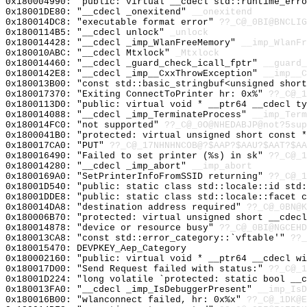
0x180004990: "public: virtual __cdecl std::runtime_err
0x18001DE80: "__cdecl _onexitend"
__onexitend
0x180014DC8: "executable format error"
??_C@_0BI@BNCLI
0x1800114B5: "__cdecl unlock"
_unlock
0x180014428: "__cdecl _imp_WlanFreeMemory"
__imp_WlanFr
0x180010ABC: "__cdecl Mtxlock"
_Mtxlock
0x180014460: "__cdecl _guard_check_icall_fptr"
__guard_
0x1800142E8: "__cdecl _imp__CxxThrowException"
__imp__C
0x180013B00: "const std::basic_stringbuf<unsigned shor
0x180017370: "Exiting ConnectToPrinter hr: 0x%"
??_C@_
0x1800113D0: "public: virtual void * __ptr64 __cdecl t
0x180014088: "__cdecl _imp_TerminateProcess"
__imp_Term
0x180014FC0: "not supported"
??_C@_0O@NHEDABJP@not?5sup
0x1800041B0: "protected: virtual unsigned short const 
0x180017CA0: "PUT"
??_C@_17NHNHNCOB@?$AAP?$AAU?$AAT?$AA
0x180016490: "Failed to set printer (%s) in sk"
??_C@_
0x180014280: "__cdecl _imp_abort"
__imp_abort
0x1800169A0: "SetPrinterInfoFromSSID returning"
??_C@_1
0x18001D540: "public: static class std::locale::id std
0x18001DDE8: "public: static class std::locale::facet 
0x180014DA8: "destination address required"
??_C@_0BN@K
0x180006B70: "protected: virtual unsigned short __cdec
0x180014878: "device or resource busy"
??_C@_0BI@NGCEH
0x180013CA8: "const std::error_category::`vftable'"
??_
0x180015470: DEVPKEY_Aep_Category
0x180002160: "public: virtual void * __ptr64 __cdecl w
0x180017D00: "Send Request failed with status:"
??_C@_1
0x18001D224: "long volatile `protected: static bool __
0x180013FA0: "__cdecl _imp_IsDebuggerPresent"
__imp_IsD
0x180016B00: "wlanconnect failed, hr: 0x%x"
??_C@_1DK@E