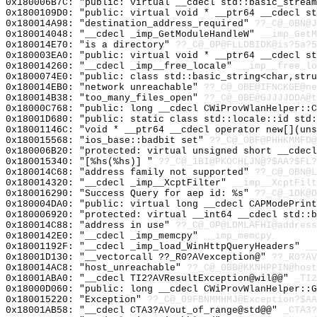
0x180006B7C: "public: virtual __cdecl std::basic_strea
0x1800109D0: "public: virtual void * __ptr64 __cdecl s
0x180014A98: "destination_address_required"
??_C@_0BN@J
0x180014048: "__cdecl _imp_GetModuleHandleW"
__imp_GetM
0x180014E70: "is a directory"
??_C@_0P@FLLDBIDK@is?5a?5
0x180003EA0: "public: virtual void * __ptr64 __cdecl s
0x180014260: "__cdecl _imp__free_locale"
__imp__free_lo
0x1800074E0: "public: class std::basic_string<char,str
0x180014EB0: "network unreachable"
??_C@_0BE@IFNCKGE@ne
0x180014B38: "too_many_files_open"
??_C@_0BE@GJJJJDDA@t
0x18000C768: "public: long __cdecl CWiProvWlanHelper::
0x18001D680: "public: static class std::locale::id std
0x18001146C: "void * __ptr64 __cdecl operator new[](un
0x180015568: "ios_base::badbit set"
??_C@_0BF@PHHKMMFD@
0x180006B20: "protected: virtual unsigned short __cdec
0x180015340: "[%hs(%hs)] "
??_C@_1BI@PKOCHLJN@?$AA?$FL?
0x180014C68: "address family not supported"
??_C@_0BN@L
0x180014320: "__cdecl _imp__XcptFilter"
__imp__XcptFilt
0x180016290: "Success Query for aep id: %s"
??_C@_1DK@D
0x180004DA0: "public: virtual long __cdecl CAPModePrin
0x180006920: "protected: virtual __int64 __cdecl std::
0x180014C88: "address in use"
??_C@_0P@LDMLAFHI@address
0x1800142E0: "__cdecl _imp_memcpy"
__imp_memcpy
0x18001192F: "__cdecl _imp_load_WinHttpQueryHeaders"
__
0x18001D130: "__vectorcall ??_R0?AVexception@"
??_R0?AV
0x180014AC8: "host_unreachable"
??_C@_0BB@KKNHPPIN@host
0x18001ABA0: "__cdecl TI2?AVResultException@wil@@"
_TI2
0x18000D060: "public: long __cdecl CWiProvWlanHelper::
0x180015220: "Exception"
??_C@_09FBNMMHMJ@Exception?$AA
0x18001AB58: "__cdecl CTA3?AVout_of_range@std@@"
_CTA3?