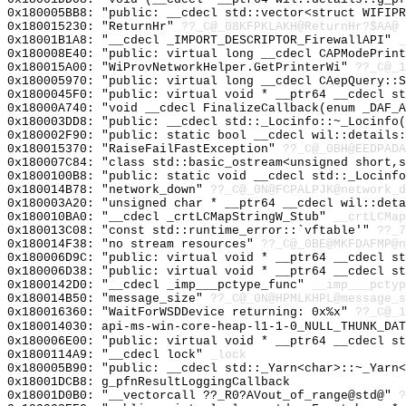
0x180005BB8: "public: __cdecl std::vector<struct WIFIP
0x180015230: "ReturnHr"
??_C@_08KFPKLAKH@ReturnHr?$AA@
0x18001B1A8: "__cdecl _IMPORT_DESCRIPTOR_FirewallAPI"
_
0x180008E40: "public: virtual long __cdecl CAPModePrin
0x180015A00: "WiProvNetworkHelper.GetPrinterWi"
??_C@_1
0x180005970: "public: virtual long __cdecl CAepQuery::
0x1800045F0: "public: virtual void * __ptr64 __cdecl s
0x18000A740: "void __cdecl FinalizeCallback(enum _DAF_
0x180003DD8: "public: __cdecl std::_Locinfo::~_Locinfo
0x180002F90: "public: static bool __cdecl wil::details
0x180015370: "RaiseFailFastException"
??_C@_0BH@EEDPADA
0x180007C84: "class std::basic_ostream<unsigned short,
0x1800100B8: "public: static void __cdecl std::_Locinf
0x180014B78: "network_down"
??_C@_0N@FCPALPJK@network_d
0x180003A20: "unsigned char * __ptr64 __cdecl wil::det
0x180010BA0: "__cdecl _crtLCMapStringW_Stub"
__crtLCMap
0x180013C08: "const std::runtime_error::`vftable'"
??_7
0x180014F38: "no stream resources"
??_C@_0BE@MKFDAFMP@n
0x180006D9C: "public: virtual void * __ptr64 __cdecl s
0x180006D38: "public: virtual void * __ptr64 __cdecl s
0x1800142D0: "__cdecl _imp___pctype_func"
__imp___pctyp
0x180014B50: "message_size"
??_C@_0N@HPMLKHPL@message_s
0x180016360: "WaitForWSDDevice returning: 0x%x"
??_C@_1
0x180014030: api-ms-win-core-heap-l1-1-0_NULL_THUNK_DAT
0x180006E00: "public: virtual void * __ptr64 __cdecl s
0x1800114A9: "__cdecl lock"
_lock
0x180005B90: "public: __cdecl std::_Yarn<char>::~_Yarn
0x18001DCB8: g_pfnResultLoggingCallback
0x18001D0B0: "__vectorcall ??_R0?AVout_of_range@std@"
?