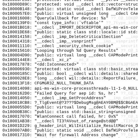
0x18000D89C: "protected: void __cdecl std::vector<stru
0x18000B148: "public: static void __cdecl DafWiProvTel
0x1800057E0: "public: virtual unsigned long __cdecl CA
0x180016008: "QueryCallback for device: %s"
??_C@_1DK@P
0x1800139F0: "const type_info::`vftable'"
??_7type_info
0x18001B018: "__cdecl _IMPORT_DESCRIPTOR_api-ms-win-co
0x18001DE68: "public: static class std::locale::id std
0x180014158: "__cdecl _imp_DeleteCriticalSection"
__imp
0x180014318: "__cdecl _imp__vsnprintf"
__imp__vsnprintf
0x180011110: "__cdecl _security_check_cookie"
__securit
0x180015610: "Looping through %d Query Results"
??_C@_
0x180004D90: "public: virtual long __cdecl CAPModePrin
0x1800144E8: "__cdecl _xc_z"
__xc_z
0x180017878: "<dd:IsConnected>"
??_C@_0BB@MIDMJFNJ@?$DM
0x180006930: "protected: virtual class std::basic_stre
0x18000185C: "public: bool __cdecl wil::details::share
0x1800028E8: "long __cdecl wil::details::ReportFailure
0x180013F18: CFGMGR32_NULL_THUNK_DATA
0x180014098: api-ms-win-core-processthreads-l1-1-0_NULL
0x1800162D0: "Failed Query for aep id: %s, hr:"
??_C@_
0x180014050: "__cdecl _imp_GetProcAddress"
__imp_GetPro
0x180018CB8: ?_TlgEvent@?3???$DebugMsg@AEAY0BM@$$CBGAEA
0x1800055D0: "public: virtual long __cdecl CAPModePrin
0x18000B38C: "public: class std::basic_string<unsigned
0x180017070: "WlanConnect call failed, hr: 0x%"
??_C@_1
0x18001AB38: "__cdecl TI3?AVout_of_range@std@@"
_TI3?AV
0x18001D229: g_header_init_WilInitialize_ResultMacros_D
0x180007AB0: "public: static void __cdecl DafWiProvTel
0x180017310: "Wait for firewall Address change"
??_C@_1