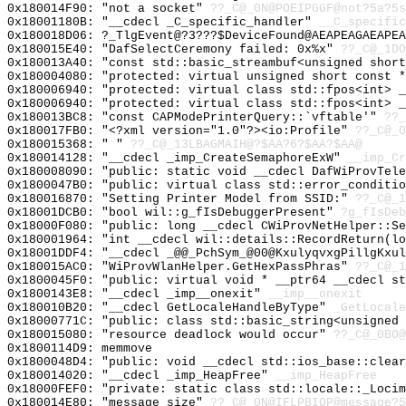
0x180014F90: "not a socket"
??_C@_0N@POEIPGGF@not?5a?5s
0x18001180B: "__cdecl _C_specific_handler"
__C_specific
0x180018D06: ?_TlgEvent@?3???$DeviceFound@AEAPEAGAEAPEA
0x180015E40: "DafSelectCeremony failed: 0x%x"
??_C@_1DO
0x180013A40: "const std::basic_streambuf<unsigned shor
0x180004080: "protected: virtual unsigned short const 
0x180006940: "protected: virtual class std::fpos<int> 
0x180006940: "protected: virtual class std::fpos<int> 
0x180013BC8: "const CAPModePrinterQuery::`vftable'"
??_
0x180017FB0: "<?xml version="1.0"?><io:Profile"
??_C@_0
0x180015368: " "
??_C@_13LBAGMAIH@?$AA?6?$AA?$AA@
0x180014128: "__cdecl _imp_CreateSemaphoreExW"
__imp_Cr
0x180008090: "public: static void __cdecl DafWiProvTel
0x1800047B0: "public: virtual class std::error_conditi
0x180016870: "Setting Printer Model from SSID:"
??_C@_1
0x18001DCB0: "bool wil::g_fIsDebuggerPresent"
?g_fIsDeb
0x18000F080: "public: long __cdecl CWiProvNetHelper::S
0x180001964: "int __cdecl wil::details::RecordReturn(l
0x18001DDF4: "__cdecl _@@_PchSym_@00@KxulyqvxgPillgKxu
0x180015AC0: "WiProvWlanHelper.GetHexPassPhras"
??_C@_1
0x1800045F0: "public: virtual void * __ptr64 __cdecl s
0x1800143E8: "__cdecl _imp__onexit"
__imp__onexit
0x180010B20: "__cdecl GetLocaleHandleByType"
_GetLocale
0x18000771C: "public: class std::basic_string<unsigned
0x180015080: "resource deadlock would occur"
??_C@_0BO@
0x1800114D9: memmove
0x1800048D4: "public: void __cdecl std::ios_base::clea
0x180014020: "__cdecl _imp_HeapFree"
__imp_HeapFree
0x18000FEF0: "private: static class std::locale::_Loci
0x180014E80: "message size"
??_C@_0N@IFLPBIOP@message?5