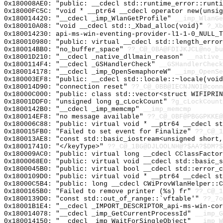
0x180008AE0: "public: __cdecl std::runtime_error::runt
0x18000FC5C: "void * __ptr64 __cdecl operator new(unsi
0x180014420: "__cdecl _imp_WlanGetProfile"
__imp_WlanGe
0x180010A08: "void __cdecl std::_Xbad_alloc(void)"
?_Xb
0x180014230: api-ms-win-eventing-provider-l1-1-0_NULL_T
0x180010980: "public: virtual __cdecl std::length_erro
0x180014BB0: "no_buffer_space"
??_C@_0BA@FDIJKJCL@no_bu
0x18001D210: "__cdecl _native_dllmain_reason"
__native_
0x1800114F4: "__cdecl _GSHandlerCheck"
__GSHandlerCheck
0x180014178: "__cdecl _imp_OpenSemaphoreW"
__imp_OpenSe
0x180003EF8: "public: __cdecl std::locale::~locale(voi
0x180014D90: "connection reset"
??_C@_0BB@IECNJNOI@conn
0x18000C000: "public: class std::vector<struct WIFIPRI
0x18001DDF0: "unsigned long g_cLockCount"
?g_cLockCount
0x1800142B0: "__cdecl _imp_memcmp"
__imp_memcmp
0x180014EF8: "no message available"
??_C@_0BF@PBGGPKKE@
0x180006C88: "public: virtual void * __ptr64 __cdecl s
0x180015FB0: "Failed to set event for Finalize"
??_C@_1
0x180013AE8: "const std::basic_iostream<unsigned short
0x180017410: "</keyType>"
??_C@_1BG@DJLOOLNH@?$AA?$DM?$
0x180009AC0: "public: virtual long __cdecl CClassFacto
0x1800068E0: "public: virtual void __cdecl std::basic_
0x1800045B0: "public: virtual bool __cdecl std::error_
0x1800109D0: "public: virtual void * __ptr64 __cdecl s
0x18000C5B4: "public: long __cdecl CWiProvWlanHelper::
0x1800165B0: "Failed to remove printer (%s) fr"
??_C@_
0x1800139D0: "const std::out_of_range::`vftable'"
??_7o
0x18001B1E4: "__cdecl _IMPORT_DESCRIPTOR_api-ms-win-co
0x180014078: "__cdecl _imp_GetCurrentProcessId"
__imp_G
0x180014150: "__cdecl _imp_WaitForSingleObject"
__imp_W