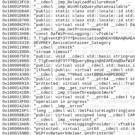
0x180013FC0: "__cdecl _imp_DelayLoadFailureHook"
__imp_
0x18001F050: "__cdecl _imp_WinHttpQueryDataAvailable"
_
0x18001D6A0: "public: static class std::locale::id std
0x18001D6E8: "public: static class std::locale::id std
0x18001D700: "public: static class std::locale::id std
0x1800082F0: "public: virtual void * __ptr64 __cdecl D
0x180014018: "__cdecl _imp_GetProcessHeap"
__imp_GetPro
0x180013A08: "const DafWiProvLogging::`vftable'"
??_7Da
0x180018FB1: ?_TlgEvent@?3???$Association@AEAY0BAA@GAEA
0x180015418: DEVPKEY_DeviceContainer_Category
0x180011990: "__cdecl _chkstk"
__chkstk
0x1800150D0: "stream timeout"
??_C@_0P@DIIFGFCG@stream?
0x1800075F8: "public: void __cdecl std::basic_string<u
0x180018D60: ?_TlgEvent@?3???$QueryBegin@AEAPEAG@DafWiP
0x1800068E0: "public: virtual void __cdecl std::basic_
0x180008210: "[thunk]:public: virtual void __cdecl std
0x180014380: "__cdecl _imp_??0bad_cast@@QEAA@PEBD@Z"
__
0x180004520: "public: virtual void * __ptr64 __cdecl s
0x180008910: "protected: virtual void __cdecl wil::Tra
0x180014268: "__cdecl _imp__get_current_locale"
__imp__
0x1800141D8: "__cdecl _imp_CloseThreadpoolWork"
__imp_C
0x1800113D0: "public: virtual void * __ptr64 __cdecl t
0x180014FD0: "operation in progress"
??_C@_0BG@KDKHOPCO
0x1800142A0: "__cdecl _imp__errno"
__imp__errno
0x1800015FC: "long __cdecl wil::GetFailureLogString(un
0x180008B20: "public: virtual unsigned long __cdecl CA
0x1800143A8: "__cdecl _imp__vsnprintf_s"
__imp__vsnprin
0x180013A08: "const wil::TraceLoggingProvider::`vftabl
0x180006A40: "protected: virtual __int64 __cdecl std::
0x1800159B0: "WiProvNetworkHelper.GetPrinterUU"
??_C@_1