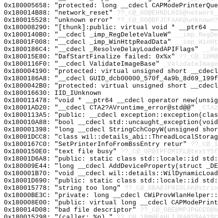
0x180005658: "protected: long __cdecl CAPModePrinterQu
0x180014B88: "network_reset"
??_C@_0O@EHNDLHIG@network_
0x180015528: "unknown error"
??_C@_0O@BFJCFAAK@unknown?
0x180008290: "[thunk]:public: virtual void * __ptr64 _
0x1800140B0: "__cdecl _imp_RegDeleteValueW"
__imp_RegDe
0x18001F008: "__cdecl _imp_WinHttpReadData"
__imp_WinHt
0x1800186C4: "__cdecl _ResolveDelayLoadedAPIFlags"
__Re
0x180015E80: "DafStartFinalize failed: 0x%x"
??_C@_1DM@
0x1800116F0: "__cdecl ValidateImageBase"
_ValidateImage
0x180004190: "protected: virtual unsigned short __cdec
0x1800186A8: "__cdecl GUID_dcb00000_570f_4a9b_8d69_199
0x1800042B0: "protected: virtual unsigned short __cdec
0x180016630: IID_IUnknown
0x180011478: "void * __ptr64 __cdecl operator new(unsi
0x18001AD20: "__cdecl CTA2?AVruntime_error@std@@"
_CTA2
0x1800113A5: "public: __cdecl exception::exception(cla
0x180010A88: "bool __cdecl std::uncaught_exception(voi
0x180001398: "long __cdecl StringCchCopyW(unsigned sho
0x18001DCC8: "class wil::details_abi::ThreadLocalStora
0x1800167C0: "SetPrinterInfoFromBssEntry retur"
??_C@_1
0x1800150E0: "text file busy"
??_C@_0P@IPFDMIFL@text?5f
0x18001D6A8: "public: static class std::locale::id std
0x180009E44: "long __cdecl AddDeviceProperty(struct _D
0x180001B70: "void __cdecl wil::details::WilDynamicLoa
0x18001D690: "public: static class std::locale::id std
0x180015778: "string too long"
??_C@_0BA@JFNIOLAK@strin
0x18000BE3C: "private: long __cdecl CWiProvWlanHelper:
0x180008E00: "public: virtual long __cdecl CAPModePrin
0x180014D08: "bad file descriptor"
??_C@_0BE@MPJPGCEO@b
0x180015298: "(caller: %p) "
??_C@_1BM@EAHLIJPA@?$AA?$C