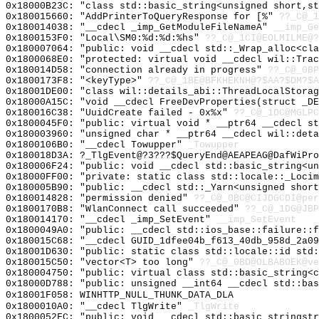
0x18000B23C: "class std::basic_string<unsigned short,s
0x180015660: "AddPrinterToQueryResponse for [%"
??_C@_1
0x180014038: "__cdecl _imp_GetModuleFileNameA"
__imp_Ge
0x1800153F0: "Local\SM0:%d:%d:%hs"
??_C@_1CI@EOLMILME@?
0x180007064: "public: void __cdecl std::_Wrap_alloc<cl
0x1800068E0: "protected: virtual void __cdecl wil::Tra
0x180014D58: "connection already in progress"
??_C@_0BP
0x1800173F8: "<keyType>"
??_C@_1BE@BFKHEKNH@?$AA?$DM?$A
0x18001DE00: "class wil::details_abi::ThreadLocalStora
0x18000A15C: "void __cdecl FreeDevProperties(struct _D
0x180016C38: "UuidCreate failed - 0x%x"
??_C@_1DC@MGLPC
0x1800045F0: "public: virtual void * __ptr64 __cdecl s
0x180003960: "unsigned char * __ptr64 __cdecl wil::det
0x1800106B0: "__cdecl Towupper"
_Towupper
0x180018D3A: ?_TlgEvent@?3???$QueryEnd@AEAPEAG@DafWiPro
0x180006F24: "public: void __cdecl std::basic_string<u
0x18000FF00: "private: static class std::locale::_Loci
0x180005B90: "public: __cdecl std::_Yarn<unsigned shor
0x180014828: "permission denied"
??_C@_0BC@CIJDGCDI@per
0x1800170B8: "WlanConnect call succeeded"
??_C@_1DG@JBP
0x180014170: "__cdecl _imp_SetEvent"
__imp_SetEvent
0x1800049A0: "public: __cdecl std::ios_base::failure::
0x180015C68: "__cdecl GUID_1dfee04b_f613_40db_958d_2a0
0x18001D630: "public: static class std::locale::id std
0x180015C50: "vector<T> too long"
??_C@_0BD@OLBABOEK@ve
0x180004750: "public: virtual class std::basic_string<
0x18000D788: "public: unsigned __int64 __cdecl std::ba
0x18001F058: WINHTTP_NULL_THUNK_DATA_DLA
0x1800010A0: "__cdecl TlgWrite"
_TlgWrite
0x1800052FC: "public: void __cdecl std::basic_stringst