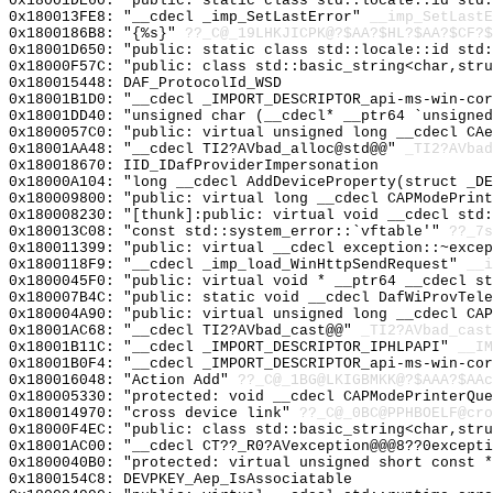
0x18001DE60: "public: static class std::locale::id std
0x180013FE8: "__cdecl _imp_SetLastError"
__imp_SetLastE
0x1800186B8: "{%s}"
??_C@_19LHKJICPK@?$AA?$HL?$AA?$CF?$
0x18001D650: "public: static class std::locale::id std
0x18000F57C: "public: class std::basic_string<char,str
0x180015448: DAF_ProtocolId_WSD
0x18001B1D0: "__cdecl _IMPORT_DESCRIPTOR_api-ms-win-co
0x18001DD40: "unsigned char (__cdecl* __ptr64 `unsigne
0x1800057C0: "public: virtual unsigned long __cdecl CA
0x18001AA48: "__cdecl TI2?AVbad_alloc@std@@"
_TI2?AVbad
0x180018670: IID_IDafProviderImpersonation
0x18000A104: "long __cdecl AddDeviceProperty(struct _D
0x180009800: "public: virtual long __cdecl CAPModePrin
0x180008230: "[thunk]:public: virtual void __cdecl std
0x180013C08: "const std::system_error::`vftable'"
??_7s
0x180011399: "public: virtual __cdecl exception::~exce
0x1800118F9: "__cdecl _imp_load_WinHttpSendRequest"
__i
0x1800045F0: "public: virtual void * __ptr64 __cdecl s
0x180007B4C: "public: static void __cdecl DafWiProvTel
0x180004A90: "public: virtual unsigned long __cdecl CA
0x18001AC68: "__cdecl TI2?AVbad_cast@@"
_TI2?AVbad_cast
0x18001B11C: "__cdecl _IMPORT_DESCRIPTOR_IPHLPAPI"
__IM
0x18001B0F4: "__cdecl _IMPORT_DESCRIPTOR_api-ms-win-co
0x180016048: "Action Add"
??_C@_1BG@LKIGBMKK@?$AAA?$AAc
0x180005330: "protected: void __cdecl CAPModePrinterQu
0x180014970: "cross device link"
??_C@_0BC@PPHBOELF@cro
0x18000F4EC: "public: class std::basic_string<char,str
0x18001AC00: "__cdecl CT??_R0?AVexception@@@8??0except
0x1800040B0: "protected: virtual unsigned short const 
0x1800154C8: DEVPKEY_Aep_IsAssociatable