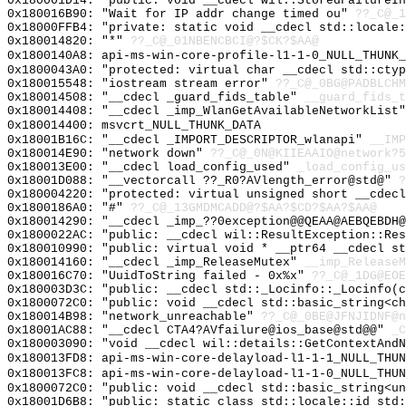
0x180001D14: "public: void __cdecl wil::StoredFailureI
0x180016B90: "Wait for IP addr change timed ou"
??_C@_1
0x18000FFB4: "private: static void __cdecl std::locale
0x180014820: "*"
??_C@_01NBENCBCI@?$CK?$AA@
0x1800140A8: api-ms-win-core-profile-l1-1-0_NULL_THUNK_
0x1800043A0: "protected: virtual char __cdecl std::cty
0x180015548: "iostream stream error"
??_C@_0BG@PADBLCHM
0x180014508: "__cdecl _guard_fids_table"
__guard_fids_t
0x180014408: "__cdecl _imp_WlanGetAvailableNetworkList
0x180014400: msvcrt_NULL_THUNK_DATA
0x18001B16C: "__cdecl _IMPORT_DESCRIPTOR_wlanapi"
__IMP
0x180014E90: "network down"
??_C@_0N@KIIEAAIO@network?5
0x180013E00: "__cdecl load_config_used"
_load_config_us
0x18001D088: "__vectorcall ??_R0?AVlength_error@std@"
?
0x180004220: "protected: virtual unsigned short __cdec
0x1800186A0: "#"
??_C@_13GMDMCADD@?$AA?$CD?$AA?$AA@
0x180014290: "__cdecl _imp_??0exception@@QEAA@AEBQEBDH
0x1800022AC: "public: __cdecl wil::ResultException::Re
0x180010990: "public: virtual void * __ptr64 __cdecl s
0x180014160: "__cdecl _imp_ReleaseMutex"
__imp_ReleaseM
0x180016C70: "UuidToString failed - 0x%x"
??_C@_1DG@EO
0x180003D3C: "public: __cdecl std::_Locinfo::_Locinfo(
0x1800072C0: "public: void __cdecl std::basic_string<c
0x180014B98: "network_unreachable"
??_C@_0BE@JFNJIDNF@n
0x18001AC88: "__cdecl CTA4?AVfailure@ios_base@std@@"
_C
0x180003090: "void __cdecl wil::details::GetContextAnd
0x180013FD8: api-ms-win-core-delayload-l1-1-1_NULL_THUN
0x180013FC8: api-ms-win-core-delayload-l1-1-0_NULL_THUN
0x1800072C0: "public: void __cdecl std::basic_string<u
0x18001D6B8: "public: static class std::locale::id std