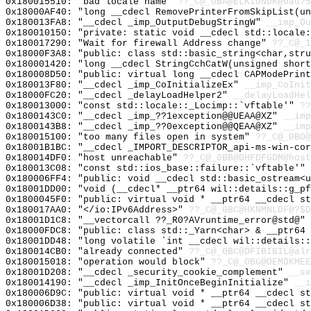
0x180015510: "bad locale name"
??_C@_0BA@ELKIONDK@bad?5
0x18000AF40: "long __cdecl RemovePrinterFromSkipList(u
0x180013FA8: "__cdecl _imp_OutputDebugStringW"
__imp_Ou
0x180010150: "private: static void __cdecl std::locale
0x180017290: "Wait for firewall Address change"
??_C@_1
0x18000F3A8: "public: class std::basic_string<char,str
0x180001420: "long __cdecl StringCchCatW(unsigned shor
0x180008D50: "public: virtual long __cdecl CAPModePrin
0x180013F80: "__cdecl _imp_CoInitializeEx"
__imp_CoInit
0x18000FC20: "__cdecl _delayLoadHelper2"
__delayLoadHel
0x180013000: "const std::locale::_Locimp::`vftable'"
??
0x1800143C0: "__cdecl _imp_??1exception@@UEAA@XZ"
__imp
0x1800143B8: "__cdecl _imp_??0exception@@QEAA@XZ"
__imp
0x180015100: "too many files open in system"
??_C@_0BO@
0x18001B1BC: "__cdecl _IMPORT_DESCRIPTOR_api-ms-win-co
0x180014DF0: "host unreachable"
??_C@_0BB@DHFDFGDM@host
0x180013C08: "const std::ios_base::failure::`vftable'"
0x180006FF4: "public: void __cdecl std::basic_ostream<
0x18001DD00: "void (__cdecl* __ptr64 wil::details::g_p
0x1800045F0: "public: virtual void * __ptr64 __cdecl s
0x180017AA0: "</io:IPv6Address>"
??_C@_0BC@HKNMNLDF@?$D
0x18001D1C8: "__vectorcall ??_R0?AVruntime_error@std@"
0x18000FDC8: "public: class std::_Yarn<char> & __ptr64
0x18001DD48: "long volatile `int __cdecl wil::details:
0x180014CB0: "already connected"
??_C@_0BC@DFIBIBIL@alr
0x180015018: "operation would block"
??_C@_0BG@OEMDKMEE
0x18001D208: "__cdecl _security_cookie_complement"
__se
0x180014190: "__cdecl _imp_InitOnceBeginInitialize"
__i
0x180006D9C: "public: virtual void * __ptr64 __cdecl s
0x180006D38: "public: virtual void * __ptr64 __cdecl s