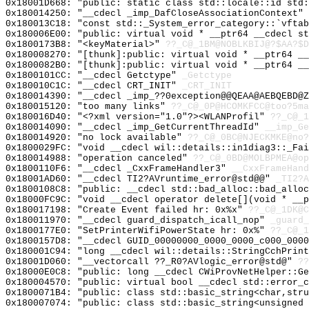
0x18001D668: "public: static class std::locale::id std
0x180014250: "__cdecl _imp_DafCloseAssociationContext"
0x180013C18: "const std::_System_error_category::`vfta
0x180006E00: "public: virtual void * __ptr64 __cdecl s
0x1800173B8: "<keyMaterial>"
??_C@_1BM@NOBLKBIJ@?$AA?$D
0x180008270: "[thunk]:public: virtual void * __ptr64 _
0x1800082B0: "[thunk]:public: virtual void * __ptr64 _
0x1800101CC: "__cdecl Getctype"
_Getctype
0x180010C1C: "__cdecl CRT_INIT"
_CRT_INIT
0x180014390: "__cdecl _imp_??0exception@@QEAA@AEBQEBD@
0x180015120: "too many links"
??_C@_0P@HCOMKFCC@too?5ma
0x180016D40: "<?xml version="1.0"?><WLANProfil"
??_C@_
0x180014090: "__cdecl _imp_GetCurrentThreadId"
__imp_Ge
0x180014920: "no lock available"
??_C@_0BC@NJECKMKE@no?
0x1800029FC: "void __cdecl wil::details::in1diag3::_Fa
0x180014988: "operation canceled"
??_C@_0BD@MOLBPMEA@op
0x1800110F6: "__cdecl _CxxFrameHandler3"
__CxxFrameHand
0x18001AD60: "__cdecl TI2?AVruntime_error@std@@"
_TI2?A
0x1800108C8: "public: __cdecl std::bad_alloc::bad_allo
0x18000FC9C: "void __cdecl operator delete[](void * __
0x180017198: "Create Event failed hr: 0x%x"
??_C@_1DK@C
0x180011970: "__cdecl guard_dispatch_icall_nop"
_guard_
0x1800177E0: "SetPrinterWifiPowerState hr: 0x%"
??_C@_1
0x1800157D8: "__cdecl GUID_00000000_0000_0000_c000_000
0x180001C94: "long __cdecl wil::details::StringCchPrin
0x18001D060: "__vectorcall ??_R0?AVlogic_error@std@"
??
0x18000E0C8: "public: long __cdecl CWiProvNetHelper::G
0x180004570: "public: virtual bool __cdecl std::error_
0x1800071B4: "public: class std::basic_string<char,str
0x180007074: "public: class std::basic_string<unsigned