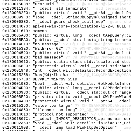
0x180015D38: "urn:uuid:"
??_C@_1BE@NHCCKDLM@?$AAu?$AAr?
0x1800113B4: "__cdecl _std_terminate"
__std_terminate
0x1800082F0: "public: virtual void * __ptr64 __cdecl D
0x1800099F0: "long __cdecl StringCbCopyW(unsigned shor
0x1800068E0: "__cdecl guard_check_icall_nop"
_guard_che
0x180014070: api-ms-win-core-localization-l1-2-0_NULL_T
0x180011619: memcmp
0x180005A00: "public: virtual long __cdecl CAepQuery::
0x180005EA0: "public: __cdecl std::basic_stringstream<
0x180014F10: "no message"
??_C@_0L@EDOLMPAK@no?5message
0x1800153E0: "WilError_02"
??_C@_0M@NMJHHMC@WilError_02
0x180004520: "public: virtual void * __ptr64 __cdecl s
0x180014D20: "bad message"
??_C@_0M@PMMIEFCP@bad?5messa
0x18001D610: "public: static class std::locale::id std
0x1800068E0: "protected: virtual void __cdecl std::bas
0x180001948: "int __cdecl wil::details::RecordExceptio
0x180015258: "%hs(%d)\%hs!%p: "
??_C@_1CC@CMMBNPBE@?$AA
0x1800157E8: DEVPKEY_WiProv_SSID
0x1800019E0: "bool __cdecl wil::details::GetModuleInfo
0x180004D90: "public: virtual long __cdecl CAPModePrin
0x180010980: "public: virtual __cdecl std::out_of_rang
0x18000BF20: "private: static void __cdecl CWiProvWlan
0x1800044C0: "protected: virtual void * __ptr64 __cdec
0x180015150: "value too large"
??_C@_0BA@KGKGOOJA@value
0x180014860: "filename too long"
??_C@_0BC@EJHOMAAK@fil
0x180014C10: "protocol_not_supported"
??_C@_0BH@KAPBAIJ
0x18001B07C: "__cdecl _IMPORT_DESCRIPTOR_api-ms-win-co
0x180002A60: "void __cdecl wil::details::in1diag3::_Fa
0x18001190B: "__cdecl _imp_load_WinHttpSetOption"
__imp