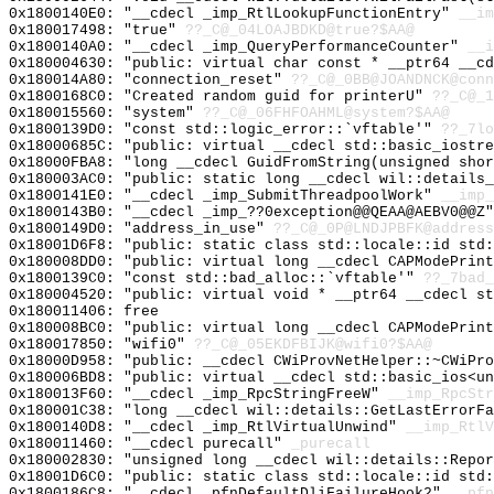
0x1800140E0: "__cdecl _imp_RtlLookupFunctionEntry"
__im
0x180017498: "true"
??_C@_04LOAJBDKD@true?$AA@
0x1800140A0: "__cdecl _imp_QueryPerformanceCounter"
__i
0x180004630: "public: virtual char const * __ptr64 __c
0x180014A80: "connection_reset"
??_C@_0BB@JOANDNCK@conn
0x1800168C0: "Created random guid for printerU"
??_C@_1
0x180015560: "system"
??_C@_06FHFOAHML@system?$AA@
0x1800139D0: "const std::logic_error::`vftable'"
??_7lo
0x18000685C: "public: virtual __cdecl std::basic_iostr
0x18000FBA8: "long __cdecl GuidFromString(unsigned sho
0x180003AC0: "public: static long __cdecl wil::details
0x1800141E0: "__cdecl _imp_SubmitThreadpoolWork"
__imp_
0x1800143B0: "__cdecl _imp_??0exception@@QEAA@AEBV0@@Z
0x1800149D0: "address_in_use"
??_C@_0P@LNDJPBFK@address
0x18001D6F8: "public: static class std::locale::id std
0x180008DD0: "public: virtual long __cdecl CAPModePrin
0x1800139C0: "const std::bad_alloc::`vftable'"
??_7bad_
0x180004520: "public: virtual void * __ptr64 __cdecl s
0x180011406: free
0x180008BC0: "public: virtual long __cdecl CAPModePrin
0x180017850: "wifi0"
??_C@_05EKDFBIJK@wifi0?$AA@
0x18000D958: "public: __cdecl CWiProvNetHelper::~CWiPr
0x180006BD8: "public: virtual __cdecl std::basic_ios<u
0x180013F60: "__cdecl _imp_RpcStringFreeW"
__imp_RpcStr
0x180001C38: "long __cdecl wil::details::GetLastErrorF
0x1800140D8: "__cdecl _imp_RtlVirtualUnwind"
__imp_RtlV
0x180011460: "__cdecl purecall"
_purecall
0x180002830: "unsigned long __cdecl wil::details::Repo
0x18001D6C0: "public: static class std::locale::id std
0x1800186C8: "__cdecl _pfnDefaultDliFailureHook2"
__pfn