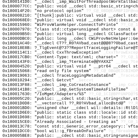
0x1800141D0: "__cdecl _imp_WaitForThreadpoolWorkCallba
0x1800077CC: "public: void __cdecl std::basic_string<c
0x180014F20: "no protocol option"
??_C@_0BD@EAMBFIDF@no
0x180008210: "[thunk]:public: virtual void __cdecl std
0x1800068E0: "public: virtual void __cdecl std::basic_
0x180015960: "WiProvWlanHelper.ConnectToPrinte"
??_C@_1
0x180007970: "class std::ctype<unsigned short> const &
0x180009B50: "public: virtual long __cdecl CClassFacto
0x18000DBC0: "public: long __cdecl CWiProvNetHelper::G
0x18001AC40: "__cdecl CT??_R0?AVbad_cast@@@8??0bad_cas
0x180018E8B: ?_TlgEvent@?3??ReportTraceLoggingFailure@
0x1800114C1: "__cdecl CxxThrowException"
_CxxThrowExcep
0x180017CB0: "Content-Type: text/xml; charset="
??_C@_
0x1800143F0: "__cdecl _imp_?terminate@@YAXXZ"
__imp_?te
0x180004520: "public: virtual void * __ptr64 __cdecl s
0x180015068: "read only file system"
??_C@_0BG@EICBIHDP
0x180019063: "__cdecl TraceLoggingMetadataEnd"
_TraceLo
0x180010294: "__cdecl Getcvt"
_Getcvt
0x180013F88: "__cdecl _imp_CoCreateInstance"
__imp_CoCr
0x1800141B8: "__cdecl _imp_GetSystemTimeAsFileTime"
__i
0x180017630: "/IoMgmt/Adapters/%S"
??_C@_1CI@BPFGNPD@?$
0x180005C20: "public: __cdecl std::basic_string<char,s
0x18001D0D8: "__vectorcall ??_R0?AVbad_alloc@std@"
??_R
0x180001BD0: "unsigned char __cdecl wil::details::RtlD
0x18001D6E0: "public: static class std::locale::id std
0x18001D698: "public: static class std::locale::id std
0x180015CE0: "Already Associated - treating as"
??_C@_1
0x180013C78: "const std::_Generic_error_category::`vft
0x18001DCC0: "bool wil::g_fBreakOnFailure"
?g_fBreakOnF
0x180005BE8: "public: __cdecl std::basic_string<unsign