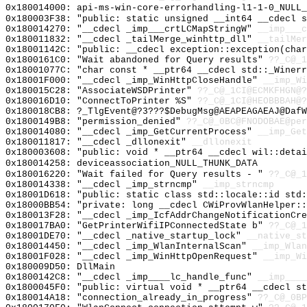
0x180014000: api-ms-win-core-errorhandling-l1-1-0_NULL_
0x180003F38: "public: static unsigned __int64 __cdecl 
0x180014270: "__cdecl _imp___crtLCMapStringW"
__imp___c
0x180011832: "__cdecl _tailMerge_winhttp_dll"
__tailMer
0x18001142C: "public: __cdecl exception::exception(cha
0x1800161C0: "Wait abandoned for Query results"
??_C@_1
0x18001077C: "char const * __ptr64 __cdecl std::_Winer
0x18001F000: "__cdecl _imp_WinHttpCloseHandle"
__imp_Wi
0x180015C28: "AssociateWSDPrinter"
??_C@_1CI@ECMKFHGN@?
0x180016D10: "ConnectToPrinter %S"
??_C@_1CI@HEOBBBAH@?
0x180018CB8: ?_TlgEvent@?3???$DebugMsg@AEAPEAGAEAJ@DafW
0x1800149B8: "permission_denied"
??_C@_0BC@FNODOBAE@per
0x180014080: "__cdecl _imp_GetCurrentProcess"
__imp_Get
0x180011817: "__cdecl _dllonexit"
__dllonexit
0x180003608: "public: void * __ptr64 __cdecl wil::deta
0x180014258: deviceassociation_NULL_THUNK_DATA
0x180016220: "Wait failed for Query results - "
??_C@_
0x180014338: "__cdecl _imp_strncmp"
__imp_strncmp
0x18001D618: "public: static class std::locale::id std
0x18000BB54: "private: long __cdecl CWiProvWlanHelper:
0x180013F28: "__cdecl _imp_IcfAddrChangeNotificationCr
0x180017BA0: "GetPrinterWifiIPConnectedState b"
??_C@_1
0x18001DE70: "__cdecl _native_startup_lock"
__native_st
0x180014450: "__cdecl _imp_WlanInternalScan"
__imp_Wlan
0x18001F028: "__cdecl _imp_WinHttpOpenRequest"
__imp_Wi
0x180009D50: DllMain
0x1800142C8: "__cdecl _imp____lc_handle_func"
__imp____
0x1800045F0: "public: virtual void * __ptr64 __cdecl s
0x180014A18: "connection_already_in_progress"
??_C@_0BP