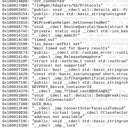
0x180014BD8: "not_connected"
??_C@_0O@GBCLHHD@not_conne
0x180017AB8: "/IoMgmt/Adapters/%S/Protocols"
??_C@_1DM@
0x18000345C: "public: void __cdecl wil::details_abi::P
0x180005C54: "public: class std::basic_string<unsigned
0x180017460: "true"
??_C@_19FKLFLPMF@?$AAt?$AAr?$AAu?$A
0x180015910: "WiProvWlanHelper.GetConnectedNet"
??_C@_1
0x18000A770: "void __cdecl DeviceQueryCallback(struct 
0x1800107AC: "private: static void __cdecl std::ios_ba
0x180014310: "__cdecl _imp_memchr"
__imp_memchr
0x180014C40: "timed_out"
??_C@_09NCHNLHPG@timed_out?$AA
0x180015598: "ios_base::eofbit set"
??_C@_0BF@OOHOMBOF@
0x180016160: "Wait timed out for Query results"
??_C@_1
0x180003E74: "public: __cdecl std::runtime_error::runt
0x180014140: "__cdecl _imp_ReleaseSemaphore"
__imp_Rele
0x18001518F: "struct std::nothrow_t const std::nothrow
0x180015050: "protocol not supported"
??_C@_0BH@JPPPLHJ
0x1800072D8: "public: bool __cdecl std::basic_string<u
0x180013A28: "const std::basic_ios<unsigned short,stru
0x180013F20: "__cdecl _imp_IcfChangeNotificationDestro
0x18000719C: "public: void __cdecl std::basic_string<c
0x180015430: DEVPKEY_Device_ContainerId
0x180014370: "__cdecl _imp_??1bad_cast@@UEAA@XZ"
__imp_
0x180001B60: "void __cdecl wil::details::DebugBreak(vo
0x180017890: "</dd:IsConnected>"
??_C@_0BC@ENBPPEPC@?$D
0x180017488: GUID_NULL
0x180013F48: "__cdecl _imp_ConvertInterfaceLuidToGuid"
0x180009D30: "public: virtual long __cdecl CClassFacto
0x180014C98: "address not available"
??_C@_0BG@DHPCNBJB
0x18000719C: "public: void __cdecl std::basic_string<u
0x180014300: "__cdecl _imp__lock"
__imp__lock