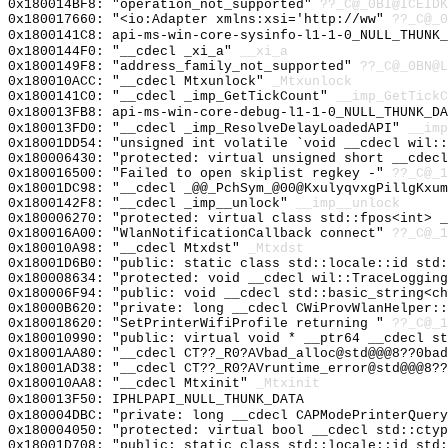
0x180014BF8: "operation_not_supported"
??_C@_0BI@ICEIDK
0x180017660: "<io:Adapter xmlns:xsi='http://ww"
??_C@_0
0x1800141C8: api-ms-win-core-sysinfo-l1-1-0_NULL_THUNK_
0x1800144F0: "__cdecl _xi_a"
__xi_a
0x1800149F8: "address_family_not_supported"
??_C@_0BN@L
0x180010ACC: "__cdecl Mtxunlock"
_Mtxunlock
0x1800141C0: "__cdecl _imp_GetTickCount"
__imp_GetTickC
0x180013FB8: api-ms-win-core-debug-l1-1-0_NULL_THUNK_DA
0x180013FD0: "__cdecl _imp_ResolveDelayLoadedAPI"
__imp
0x18001DD54: "unsigned int volatile `void __cdecl wil:
0x180006430: "protected: virtual unsigned short __cdec
0x180016500: "Failed to open skiplist regkey -"
??_C@_1
0x18001DC98: "__cdecl _@@_PchSym_@00@KxulyqvxgPillgKxu
0x1800142F8: "__cdecl _imp__unlock"
__imp__unlock
0x180006270: "protected: virtual class std::fpos<int> 
0x180016A00: "WlanNotificationCallback connect"
??_C@_1
0x180010A98: "__cdecl Mtxdst"
_Mtxdst
0x18001D6B0: "public: static class std::locale::id std
0x180008634: "protected: void __cdecl wil::TraceLoggin
0x180006F94: "public: void __cdecl std::basic_string<c
0x18000B620: "private: long __cdecl CWiProvWlanHelper:
0x180018620: "SetPrinterWifiProfile returning "
??_C@_1
0x180010990: "public: virtual void * __ptr64 __cdecl s
0x18001AA80: "__cdecl CT??_R0?AVbad_alloc@std@@@8??0ba
0x18001AD38: "__cdecl CT??_R0?AVruntime_error@std@@@8?
0x180010AA8: "__cdecl Mtxinit"
_Mtxinit
0x180013F50: IPHLPAPI_NULL_THUNK_DATA
0x180004DBC: "private: long __cdecl CAPModePrinterQuer
0x180004050: "protected: virtual bool __cdecl std::cty
0x18001D708: "public: static class std::locale::id std