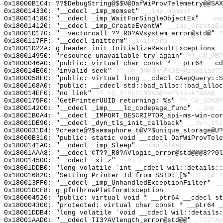
0x18000B1C4: ??$DebugString@$$V@DafWiProvTelemetry@@SAX
0x180014330: "__cdecl _imp_memset"
__imp_memset
0x180014180: "__cdecl _imp_WaitForSingleObjectEx"
__imp
0x180014120: "__cdecl _imp_CreateEventW"
__imp_CreateEv
0x18001D170: "__vectorcall ??_R0?AVsystem_error@std@"
?
0x1800117FF: "__cdecl initterm"
_initterm
0x18001D22A: g_header_init_InitializeResultExceptions
0x180014950: "resource unavailable try again"
??_C@_0BP
0x1800046A0: "public: virtual char const * __ptr64 __c
0x180014E60: "invalid seek"
??_C@_0N@OHAFKDEK@invalid?5
0x1800058E0: "public: virtual long __cdecl CAepQuery::
0x1800108A0: "public: __cdecl std::bad_alloc::bad_allo
0x180014EF0: "no link"
??_C@_07PLECNNKG@no?5link?$AA@
0x1800175F0: "GetPrinterUUID returning: %s"
??_C@_1DK@P
0x1800142C0: "__cdecl _imp____lc_codepage_func"
__imp__
0x18001B0A4: "__cdecl _IMPORT_DESCRIPTOR_api-ms-win-co
0x18001DE90: "__cdecl _dyn_tls_init_callback"
__dyn_tls
0x1800031D4: ?create@?$semaphore_t@V?$unique_storage@U?
0x18000B310: "public: static void __cdecl DafWiProvTel
0x1800141A0: "__cdecl _imp_Sleep"
__imp_Sleep
0x18001AAA8: "__cdecl CT??_R0?AVlogic_error@std@@@8??0
0x180014500: "__cdecl _xi_z"
__xi_z
0x18001DDB0: "long volatile `int __cdecl wil::details:
0x180016820: "Setting Printer Id from SSID: [%"
??_C@_1
0x180013FF0: "__cdecl _imp_UnhandledExceptionFilter"
__
0x18001DCF8: g_pfnThrowPlatformException
0x180004520: "public: virtual void * __ptr64 __cdecl s
0x180004300: "protected: virtual char const * __ptr64 
0x18001DDB4: "long volatile `void __cdecl wil::details
0x18001AAD0: "__cdecl TI3?AVlength_error@std@@"
_TI3?AV