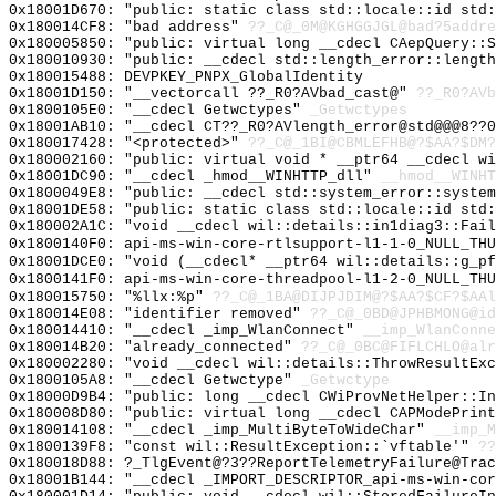
0x18001D670: "public: static class std::locale::id std
0x180014CF8: "bad address"
??_C@_0M@KGHGGJGL@bad?5addre
0x180005850: "public: virtual long __cdecl CAepQuery::
0x180010930: "public: __cdecl std::length_error::lengt
0x180015488: DEVPKEY_PNPX_GlobalIdentity
0x18001D150: "__vectorcall ??_R0?AVbad_cast@"
??_R0?AVb
0x1800105E0: "__cdecl Getwctypes"
_Getwctypes
0x18001AB10: "__cdecl CT??_R0?AVlength_error@std@@@8??
0x180017428: "<protected>"
??_C@_1BI@CBMLEFHB@?$AA?$DM?
0x180002160: "public: virtual void * __ptr64 __cdecl w
0x18001DC90: "__cdecl _hmod__WINHTTP_dll"
__hmod__WINHT
0x1800049E8: "public: __cdecl std::system_error::syste
0x18001DE58: "public: static class std::locale::id std
0x180002A1C: "void __cdecl wil::details::in1diag3::Fai
0x1800140F0: api-ms-win-core-rtlsupport-l1-1-0_NULL_THU
0x18001DCE0: "void (__cdecl* __ptr64 wil::details::g_p
0x1800141F0: api-ms-win-core-threadpool-l1-2-0_NULL_THU
0x180015750: "%llx:%p"
??_C@_1BA@DIJPJDIM@?$AA?$CF?$AAl
0x180014E08: "identifier removed"
??_C@_0BD@JPHBMONG@id
0x180014410: "__cdecl _imp_WlanConnect"
__imp_WlanConne
0x180014B20: "already_connected"
??_C@_0BC@FIFLCHLO@alr
0x180002280: "void __cdecl wil::details::ThrowResultEx
0x1800105A8: "__cdecl Getwctype"
_Getwctype
0x18000D9B4: "public: long __cdecl CWiProvNetHelper::I
0x180008D80: "public: virtual long __cdecl CAPModePrin
0x180014108: "__cdecl _imp_MultiByteToWideChar"
__imp_M
0x1800139F8: "const wil::ResultException::`vftable'"
??
0x180018D88: ?_TlgEvent@?3??ReportTelemetryFailure@Trac
0x18001B144: "__cdecl _IMPORT_DESCRIPTOR_api-ms-win-co