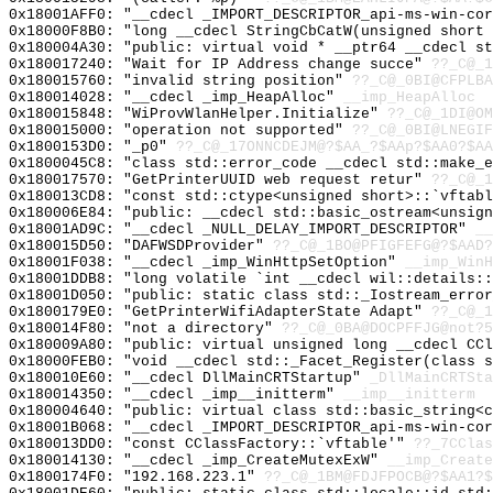
0x18001AFF0: "__cdecl _IMPORT_DESCRIPTOR_api-ms-win-co
0x18000F8B0: "long __cdecl StringCbCatW(unsigned short
0x180004A30: "public: virtual void * __ptr64 __cdecl s
0x180017240: "Wait for IP Address change succe"
??_C@_1
0x180015760: "invalid string position"
??_C@_0BI@CFPLB
0x180014028: "__cdecl _imp_HeapAlloc"
__imp_HeapAlloc
0x180015848: "WiProvWlanHelper.Initialize"
??_C@_1DI@OM
0x180015000: "operation not supported"
??_C@_0BI@LNEGI
0x1800153D0: "_p0"
??_C@_17ONNCDEJM@?$AA_?$AAp?$AA0?$AA
0x1800045C8: "class std::error_code __cdecl std::make_
0x180017570: "GetPrinterUUID web request retur"
??_C@_1
0x180013CD8: "const std::ctype<unsigned short>::`vftab
0x180006E84: "public: __cdecl std::basic_ostream<unsig
0x18001AD9C: "__cdecl _NULL_DELAY_IMPORT_DESCRIPTOR"
__
0x180015D50: "DAFWSDProvider"
??_C@_1BO@PFIGFEFG@?$AAD?
0x18001F038: "__cdecl _imp_WinHttpSetOption"
__imp_WinH
0x18001DDB8: "long volatile `int __cdecl wil::details:
0x18001D050: "public: static class std::_Iostream_erro
0x1800179E0: "GetPrinterWifiAdapterState Adapt"
??_C@_1
0x180014F80: "not a directory"
??_C@_0BA@DOCPFFJG@not?5
0x180009A80: "public: virtual unsigned long __cdecl CC
0x18000FEB0: "void __cdecl std::_Facet_Register(class 
0x180010E60: "__cdecl DllMainCRTStartup"
_DllMainCRTSta
0x180014350: "__cdecl _imp__initterm"
__imp__initterm
0x180004640: "public: virtual class std::basic_string<
0x18001B068: "__cdecl _IMPORT_DESCRIPTOR_api-ms-win-co
0x180013DD0: "const CClassFactory::`vftable'"
??_7CClas
0x180014130: "__cdecl _imp_CreateMutexExW"
__imp_Create
0x1800174F0: "192.168.223.1"
??_C@_1BM@FDJFPOCB@?$AA1?$