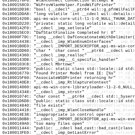
0x1800170F0: "WlanConnect connection attempt w"
??_C@_1
0x1800158C0: "WiProvWlanHelper.FindWifiPrinter"
??_C@_1
0x18001DD38: "bool (__cdecl* __ptr64 wil::g_pfnWilFail
0x18001DDA8: "long volatile `int __cdecl wil::details:
0x180014208: api-ms-win-core-util-l1-1-0_NULL_THUNK_DAT
0x18001D220: "private: static long volatile wil::detai
0x1800142F0: "__cdecl _imp_setlocale"
__imp_setlocale
0x180015EC0: "DafStartFinalize Completed hr: 0"
??_C@_1
0x18000F70C: "long __cdecl DafConcatonateWithDelimiter
0x180014438: "__cdecl _imp_WlanEnumInterfaces"
__imp_Wl
0x18001B0E0: "__cdecl _IMPORT_DESCRIPTOR_api-ms-win-co
0x18001DD60: "char * `char const * __ptr64 __cdecl wil
0x180014360: "__cdecl _imp_realloc"
__imp_realloc
0x1800143D8: "__cdecl _imp___C_specific_handler"
__imp_
0x1800103C8: "__cdecl Mbrtowc"
_Mbrtowc
0x18001D6F0: "public: static class std::locale::id std
0x180016770: "Found Printer Model from IE: [%s"
??_C@_1
0x180015F60: "AssociateWSDPrinter returning hr"
??_C@_1
0x1800140E8: "__cdecl _imp_RtlCaptureContext"
__imp_Rtl
0x180014060: api-ms-win-core-libraryloader-l1-2-0_NULL_
0x180014348: "__cdecl _imp_strstr"
__imp_strstr
0x18001074C: "char const * __ptr64 __cdecl std::_Syser
0x18001D6D8: "public: static class std::locale::id std
0x180014840: "file exists"
??_C@_0M@MIDIAGJP@file?5exis
0x180014418: "__cdecl _imp_WlanCloseHandle"
__imp_WlanC
0x180014E38: "inappropriate io control operati"
??_C@_
0x18001B0B8: "__cdecl _IMPORT_DESCRIPTOR_api-ms-win-ev
0x1800149A0: "too many files open"
??_C@_0BE@GHAFMPAH@t
0x180011444: "public: __cdecl bad_cast::bad_cast(class
0x180013FE0: "__cdecl _imp_GetLastError"
__imp_GetLastE