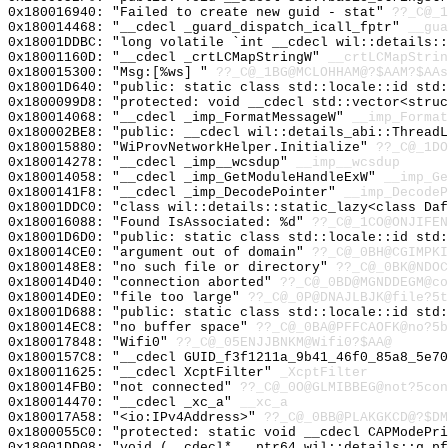
0x180016940: "Failed to create new guid - stat"
??_C@_
0x180014468: "__cdecl _guard_dispatch_icall_fptr"
__gua
0x18001DDBC: "long volatile `int __cdecl wil::details:
0x18001160D: "__cdecl _crtLCMapStringW"
__crtLCMapStrin
0x180015300: "Msg:[%ws] "
??_C@_1BG@MCLOHHAM@?$AAM?$AAs
0x18001D640: "public: static class std::locale::id std
0x1800099D8: "protected: void __cdecl std::vector<stru
0x180014068: "__cdecl _imp_FormatMessageW"
__imp_Format
0x180002BE8: "public: __cdecl wil::details_abi::Thread
0x180015880: "WiProvNetworkHelper.Initialize"
??_C@_1DO
0x180014278: "__cdecl _imp__wcsdup"
__imp__wcsdup
0x180014058: "__cdecl _imp_GetModuleHandleExW"
__imp_Ge
0x1800141F8: "__cdecl _imp_DecodePointer"
__imp_DecodeP
0x18001DDC0: "class wil::details::static_lazy<class Da
0x180016088: "Found IsAssociated: %d"
??_C@_1CO@ONJIFEN
0x18001D6D0: "public: static class std::locale::id std
0x180014CE0: "argument out of domain"
??_C@_0BH@CGIMPKI
0x1800148E8: "no such file or directory"
??_C@_0BK@NDOC
0x180014D40: "connection aborted"
??_C@_0BD@MGNDDEGM@co
0x180014DE0: "file too large"
??_C@_0P@DNAJLBJK@file?5t
0x18001D688: "public: static class std::locale::id std
0x180014EC8: "no buffer space"
??_C@_0BA@PFFCAOFK@no?5b
0x180017848: "Wifi0"
??_C@_05ENJJBNKM@Wifi0?$AA@
0x1800157C8: "__cdecl GUID_f3f1211a_9b41_46f0_85a8_5e7
0x180011625: "__cdecl XcptFilter"
_XcptFilter
0x180014FB0: "not connected"
??_C@_0O@GLMIBBEG@not?5con
0x180014470: "__cdecl _xc_a"
__xc_a
0x180017A58: "<io:IPv4Address>"
??_C@_0BB@PLAKGKCD@?$DM
0x1800055C0: "protected: static void __cdecl CAPModePr
0x18001DD08: "void (__cdecl* __ptr64 wil::details::g_p