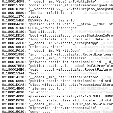
0x1800140F8: "__cdecl _imp_WideCharToMultiByte"
__imp_W
0x1800157C0: "const std::basic_stringstream<unsigned s
0x18001D198: "__vectorcall ??_R0?AVfailure@ios_base@st
0x180015580: "ios_base::failbit set"
??_C@_0BG@FMKFHCIL
0x18001137C: atexit
0x1800154E0: DEVPKEY_Aep_ContainerId
0x180004A30: "public: virtual void * __ptr64 __cdecl s
0x1800151D0: CLSID_NetworkListManager
0x180015180: "bad allocation"
??_C@_0P@GHFPNOJB@bad?5al
0x18001DD10: "bool wil::details::g_processShutdownInPr
0x18001DDAC: "long volatile `int __cdecl wil::details:
0x18001AAF0: "__cdecl CTA3?AVlength_error@std@@"
_CTA3?
0x1800155E8: "PrintFax.Printer"
??_C@_1CG@HOBPPFEL@?$AA
0x18001F010: "__cdecl _imp_WinHttpOpen"
__imp_WinHttpOp
0x180001980: "int __cdecl wil::details::RecordLog(long
0x180013F78: "__cdecl _imp_CoUninitialize"
__imp_CoUnin
0x18001D530: "private: static int std::locale::id::_Id
0x180007BE8: "public: static void __cdecl DafWiProvTel
0x1800026E0: "void __cdecl wil::details::ReportFailure
0x1800153A4: "%ws"
??_C@_03BMPLCLAP@?$CFws?$AA@
0x180014138: "__cdecl _imp_EnterCriticalSection"
__imp_
0x18001D560: "public: static class std::locale::id std
0x18001DCA8: "class wil::details_abi::ProcessLocalStor
0x180014B60: "filename_too_long"
??_C@_0BC@LEEIKBAL@fil
0x180014890: "io error"
??_C@_08GLNPIFBN@io?5error?$AA@
0x1800140D0: api-ms-win-core-registry-l1-1-0_NULL_THUNK
0x18001D638: "public: static class std::locale::id std
0x18001B130: "__cdecl _IMPORT_DESCRIPTOR_api-ms-win-co
0x180015800: "WiprovWlanHelper.ImpersonateClie"
??_C@_1
0x180015030: "owner dead"
??_C@_0L@BLPOFLNJ@owner?5dead