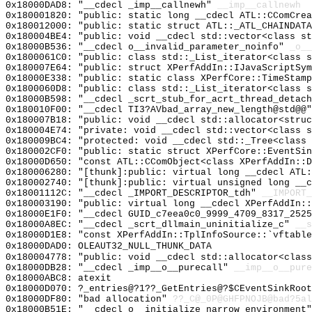
0x18000DAD8: "__cdecl _imp__callnewh"
__imp__callnewh
0x180001820: "public: static long __cdecl ATL::CComCre
0x180012000: "public: static struct ATL::_ATL_CHAINDAT
0x180004BE4: "public: void __cdecl std::vector<class s
0x18000B536: "__cdecl o__invalid_parameter_noinfo"
_o__
0x1800061C0: "public: class std::_List_iterator<class 
0x180007E64: "public: struct XPerfAddIn::IJavaScriptSy
0x18000E338: "public: static class XPerfCore::TimeStam
0x1800060D8: "public: class std::_List_iterator<class 
0x18000B598: "__cdecl _scrt_stub_for_acrt_thread_detac
0x180010F00: "__cdecl TI3?AVbad_array_new_length@std@@
0x180007B18: "public: void __cdecl std::allocator<stru
0x180004E74: "private: void __cdecl std::vector<class 
0x180009BC4: "protected: void __cdecl std::_Tree<class
0x180002CF0: "public: static struct XPerfCore::EventSi
0x18000D650: "const ATL::CComObject<class XPerfAddIn::
0x180006280: "[thunk]:public: virtual long __cdecl ATL
0x180002740: "[thunk]:public: virtual unsigned long __
0x18001112C: "__cdecl _IMPORT_DESCRIPTOR_tdh"
__IMPORT_
0x180003190: "public: virtual long __cdecl XPerfAddIn:
0x18000E1F0: "__cdecl GUID_c7eea0c0_9999_4709_8317_252
0x18000A8EC: "__cdecl _scrt_dllmain_uninitialize_c"
__s
0x18000D1E8: "const XPerfAddIn::TplInfoSource::`vftabl
0x18000DAD0: OLEAUT32_NULL_THUNK_DATA
0x180004778: "public: void __cdecl std::allocator<clas
0x18000DB28: "__cdecl _imp__o__purecall"
__imp__o__pure
0x18000ABC8: atexit
0x18000D070: ?_entries@?1??_GetEntries@?$CEventSinkRoot
0x18000DF80: "bad allocation"
??_C@_0P@GHFPNOJB@bad?5al
0x18000B51E: "__cdecl o__initialize_narrow_environment