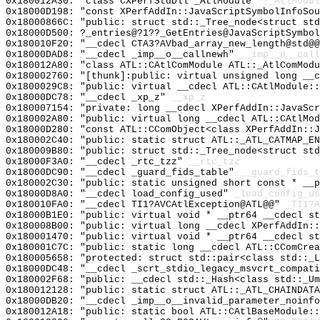
0x180012A30: "class CXPerfStdDll _AtlModule"
?_AtlModul
0x18000D198: "const XPerfAddIn::JavaScriptSymbolInfoSo
0x18000866C: "public: struct std::_Tree_node<struct st
0x18000D500: ?_entries@?1??_GetEntries@JavaScriptSymbol
0x180010F20: "__cdecl CTA3?AVbad_array_new_length@std@
0x18000DAD8: "__cdecl _imp__o__callnewh"
__imp__o__call
0x180012A80: "class ATL::CAtlComModule ATL::_AtlComMod
0x180002760: "[thunk]:public: virtual unsigned long __
0x1800029C8: "public: virtual __cdecl ATL::CAtlModule:
0x18000DC78: "__cdecl _xp_z"
__xp_z
0x180007154: "private: long __cdecl XPerfAddIn::JavaSc
0x180002A80: "public: virtual long __cdecl ATL::CAtlMo
0x18000D280: "const ATL::CComObject<class XPerfAddIn::
0x180002C40: "public: static struct ATL::_ATL_CATMAP_E
0x180009B80: "public: struct std::_Tree_node<struct st
0x18000F3A0: "__cdecl _rtc_tzz"
__rtc_tzz
0x18000DC90: "__cdecl _guard_fids_table"
__guard_fids_t
0x180002C30: "public: static unsigned short const * __
0x18000D8A0: "__cdecl load_config_used"
_load_config_us
0x180010FA0: "__cdecl TI1?AVCAtlException@ATL@@"
_TI1?A
0x18000B1E0: "public: virtual void * __ptr64 __cdecl s
0x180008B00: "public: virtual long __cdecl XPerfAddIn:
0x180001470: "public: virtual void * __ptr64 __cdecl s
0x180001C7C: "public: static long __cdecl ATL::CComCre
0x180005658: "protected: struct std::pair<class std::_
0x18000DC48: "__cdecl _scrt_stdio_legacy_msvcrt_compat
0x180002F68: "public: __cdecl std::_Hash<class std::_U
0x180012128: "public: static struct ATL::_ATL_CHAINDAT
0x18000DB20: "__cdecl _imp__o__invalid_parameter_noinf
0x180012A18: "public: static bool ATL::CAtlBaseModule: