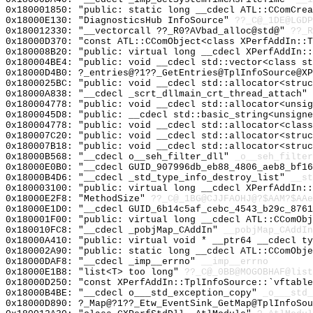
0x180001850: "public: static long __cdecl ATL::CComCre
0x18000E130: "DiagnosticsHub InfoSource"
??_C@_1DE@LGDP
0x180012330: "__vectorcall ??_R0?AVbad_alloc@std@"
??_R
0x18000D370: "const ATL::CComObject<class XPerfAddIn::
0x180008B20: "public: virtual long __cdecl XPerfAddIn:
0x180004BE4: "public: void __cdecl std::vector<class s
0x18000D4B0: ?_entries@?1??_GetEntries@TplInfoSource@XP
0x1800025BC: "public: void __cdecl std::allocator<stru
0x18000A838: "__cdecl _scrt_dllmain_crt_thread_attach"
0x180004778: "public: void __cdecl std::allocator<unsi
0x1800045D8: "public: __cdecl std::basic_string<unsign
0x180004778: "public: void __cdecl std::allocator<clas
0x180007C20: "public: void __cdecl std::allocator<stru
0x180007B18: "public: void __cdecl std::allocator<stru
0x18000B568: "__cdecl o__seh_filter_dll"
_o__seh_filter
0x18000E0B0: "__cdecl GUID_907996db_eb88_4806_aeb8_bf1
0x18000B4D6: "__cdecl _std_type_info_destroy_list"
__st
0x180003100: "public: virtual long __cdecl XPerfAddIn:
0x18000E2F8: "MethodSize"
??_C@_1BG@CJJFAOHJ@?$AAM?$AAe
0x18000E1D0: "__cdecl GUID_6b14c5af_cebc_4543_b29c_876
0x180001F00: "public: virtual long __cdecl ATL::CComOb
0x180010FC8: "__cdecl _pobjMap_CAddIn"
__pobjMap_CAddIn
0x18000A410: "public: virtual void * __ptr64 __cdecl t
0x180002A90: "public: static long __cdecl ATL::CComObj
0x18000DAF8: "__cdecl _imp__errno"
__imp__errno
0x18000E1B8: "list<T> too long"
??_C@_0BB@MOGOBHAF@list
0x18000D250: "const XPerfAddIn::TplInfoSource::`vftabl
0x18000B4BE: "__cdecl o___std_exception_copy"
_o___std_
0x18000D890: ?_Map@?1??_Etw_EventSink_GetMap@TplInfoSou