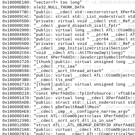
0x18000E190: "vector<T> too long"
??_C@_0BD@OLBABOEK@ve
0x18000DBE0: ole32_NULL_THUNK_DATA
0x1800077BC: "public: __cdecl std::vector<struct XPerf
0x180005CAC: "public: struct std::_List_node<struct st
0x1800055D0: "private: virtual void __cdecl std::_Ref_
0x18000DC08: "__cdecl _guard_dispatch_icall_fptr"
__gua
0x180002000: "public: virtual long __cdecl ATL::CComOb
0x180004900: "public: virtual void * __ptr64 __cdecl A
0x18000B1E0: "public: virtual void * __ptr64 __cdecl s
0x1800055D0: "private: virtual void __cdecl std::_Ref_
0x18000DAA0: "__cdecl _imp_InitializeCriticalSection"
_
0x180002C04: "void __cdecl ATL::AtlThrowImpl(long)"
?At
0x18000D160: "const XPerfAddIn::JavaScriptSymbolInfoSo
0x180002720: "[thunk]:public: virtual unsigned long __
0x18000F388: "__cdecl _rtc_iaa"
__rtc_iaa
0x18000B598: "__cdecl _acrt_thread_attach"
__acrt_threa
0x180004888: "public: virtual __cdecl ATL::CComObject<
0x18000F3B0: "__cdecl tls_end"
_tls_end
0x180002710: "[thunk]:public: virtual unsigned long __
0x18000DC10: "__cdecl _xc_a"
__xc_a
0x18000D218: "const XPerfAddIn::TplInfoSource::`vftabl
0x180001470: "public: virtual long __cdecl XPerfAddIn:
0x180005AD8: "public: struct std::_List_node<struct st
0x18000DE90: "__cdecl pDefaultRawDllMain"
_pDefaultRawD
0x18000DAE8: "__cdecl _imp__o__configure_narrow_argv"
_
0x18000D340: "const ATL::CComObject<class XPerfAddIn::
0x180012390: "__cdecl _scrt_ucrt_dll_is_in_use"
__scrt_
0x1800120D0: "struct ATL::_ATL_OBJMAP_ENTRY30 XPerfAdd
0x180002168: "public: virtual __cdecl ATL::CComObject<
0x180002974: "public: long __cdecl ATL::CComCriticalSe