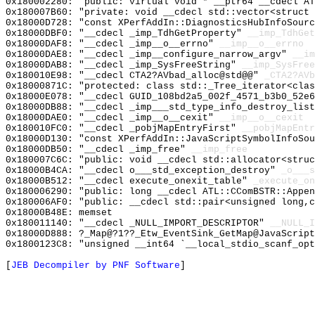
0x180002280: "public: virtual void * __ptr64 __cdecl A
0x180007B60: "private: void __cdecl std::vector<struct
0x18000D728: "const XPerfAddIn::DiagnosticsHubInfoSour
0x18000DBF0: "__cdecl _imp_TdhGetProperty"
__imp_TdhGet
0x18000DAF8: "__cdecl _imp__o__errno"
__imp__o__errno
0x18000DAE8: "__cdecl _imp__configure_narrow_argv"
__im
0x18000DAB8: "__cdecl _imp_SysFreeString"
__imp_SysFree
0x180010E98: "__cdecl CTA2?AVbad_alloc@std@@"
_CTA2?AVb
0x18000871C: "protected: class std::_Tree_iterator<cla
0x18000E078: "__cdecl GUID_108bd2a5_002f_4571_b3b0_52e
0x18000DB88: "__cdecl _imp___std_type_info_destroy_lis
0x18000DAE0: "__cdecl _imp__o__cexit"
__imp__o__cexit
0x180010FC0: "__cdecl _pobjMapEntryFirst"
__pobjMapEntr
0x18000D130: "const XPerfAddIn::JavaScriptSymbolInfoSo
0x18000DB50: "__cdecl _imp_free"
__imp_free
0x180007C6C: "public: void __cdecl std::allocator<stru
0x18000B4CA: "__cdecl o___std_exception_destroy"
_o___s
0x18000B512: "__cdecl execute_onexit_table"
_execute_on
0x180006290: "public: long __cdecl ATL::CComBSTR::Appe
0x180006AF0: "public: __cdecl std::pair<unsigned long,
0x18000B48E: memset
0x180011140: "__cdecl _NULL_IMPORT_DESCRIPTOR"
__NULL_I
0x18000D888: ?_Map@?1??_Etw_EventSink_GetMap@JavaScript
0x1800123C8: "unsigned __int64 `__local_stdio_scanf_op
[
JEB Decompiler by PNF Software
]