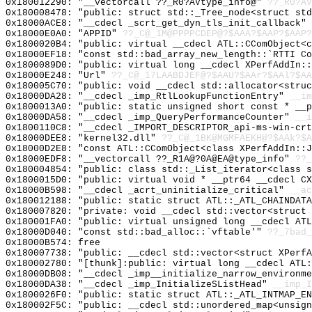
0x180012290: "__vectorcall ??_R0?AVtype_info@"
??_R0?AV
0x180008478: "public: struct std::_Tree_node<struct st
0x18000ACE8: "__cdecl _scrt_get_dyn_tls_init_callback"
0x18000E0A0: "APPID"
??_C@_1M@PPPPCDEP@?$AAA?$AAP?$AAP?
0x1800020B4: "public: virtual __cdecl ATL::CComObject<
0x18000EF18: "const std::bad_array_new_length::`RTTI C
0x1800089D0: "public: virtual long __cdecl XPerfAddIn:
0x18000E248: "Url"
??_C@_17LAABDJEF@?$AAU?$AAr?$AAl?$AA
0x180005C70: "public: void __cdecl std::allocator<stru
0x18000DA28: "__cdecl _imp_RtlLookupFunctionEntry"
__im
0x1800013A0: "public: static unsigned short const * __
0x18000DA58: "__cdecl _imp_QueryPerformanceCounter"
__i
0x1800110C8: "__cdecl _IMPORT_DESCRIPTOR_api-ms-win-cr
0x18000DEE8: "kernel32.dll"
??_C@_1BK@MGMFAEKH@?$AAk?$A
0x18000D2E8: "const ATL::CComObject<class XPerfAddIn::
0x18000EDF8: "__vectorcall ??_R1A@?0A@EA@type_info"
??_
0x180004854: "public: class std::_List_iterator<class 
0x1800015D0: "public: virtual void * __ptr64 __cdecl C
0x18000B598: "__cdecl _acrt_uninitialize_critical"
__ac
0x180012188: "public: static struct ATL::_ATL_CHAINDAT
0x180007820: "private: void __cdecl std::vector<struct
0x180001FA0: "public: virtual unsigned long __cdecl AT
0x18000D040: "const std::bad_alloc::`vftable'"
??_7bad_
0x18000B574: free
0x180007738: "public: __cdecl std::vector<struct XPerf
0x180002780: "[thunk]:public: virtual long __cdecl ATL
0x18000DB08: "__cdecl _imp__initialize_narrow_environm
0x18000DA38: "__cdecl _imp_InitializeSListHead"
__imp_I
0x1800026F0: "public: static struct ATL::_ATL_INTMAP_E
0x180002F5C: "public: __cdecl std::unordered_map<unsig