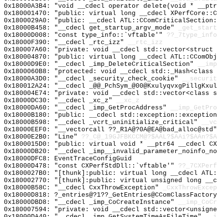
0x18000A3B4: "void __cdecl operator delete(void * __pt
0x180001470: "public: virtual long __cdecl XPerfCore::
0x1800029A0: "public: __cdecl ATL::CComCriticalSection
0x18000B458: "__cdecl get_startup_argv_mode"
_get_start
0x18000D008: "const type_info::`vftable'"
??_7type_info
0x18000F390: "__cdecl _rtc_izz"
__rtc_izz
0x180007A60: "private: void __cdecl std::vector<struct
0x180004870: "public: virtual long __cdecl ATL::CComOb
0x18000D9E0: "__cdecl _imp_DeleteCriticalSection"
__imp
0x1800060B8: "protected: void __cdecl std::_Hash<class
0x18000A3D0: "__cdecl _security_check_cookie"
__securit
0x180012A24: "__cdecl _@@_PchSym_@00@KxulyqvxgPillgKxu
0x180004E74: "private: void __cdecl std::vector<class 
0x18000DC30: "__cdecl _xc_z"
__xc_z
0x18000DA60: "__cdecl _imp_GetProcAddress"
__imp_GetPro
0x18000B180: "public: __cdecl std::exception::exceptio
0x18000B598: "__cdecl _vcrt_uninitialize_critical"
__vc
0x18000EEF0: "__vectorcall ??_R1A@?0A@EA@bad_alloc@std
0x18000E2B0: "Line"
??_C@_19GJFBKCCM@?$AAL?$AAi?$AAn?$A
0x1800015D0: "public: virtual void * __ptr64 __cdecl C
0x18000DB20: "__cdecl _imp__invalid_parameter_noinfo_n
0x18000DFC8: EventTraceConfigGuid
0x18000D478: "const CXPerfStdDll::`vftable'"
??_7CXPerf
0x1800027B0: "[thunk]:public: virtual long __cdecl ATL
0x180002770: "[thunk]:public: virtual unsigned long __
0x18000B58C: "__cdecl CxxThrowException"
_CxxThrowExcep
0x18000D818: ?_entries@?1??_GetEntries@CComClassFactor
0x18000DBD8: "__cdecl _imp_CoCreateInstance"
__imp_CoCr
0x180007594: "private: void __cdecl std::vector<unsign
0x18000DA40: "__cdecl _imp_GetSystemTimeAsFileTime"
__i