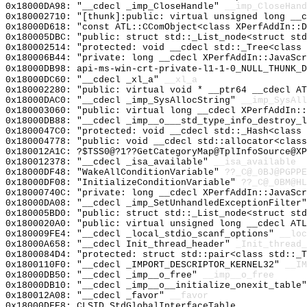
0x18000DA98: "__cdecl _imp_CloseHandle"
__imp_CloseHand
0x180002710: "[thunk]:public: virtual unsigned long __
0x18000D618: "const ATL::CComObject<class XPerfAddIn::
0x180005DBC: "public: struct std::_List_node<struct st
0x180002514: "protected: void __cdecl std::_Tree<class
0x180006B44: "private: long __cdecl XPerfAddIn::JavaSc
0x18000DB98: api-ms-win-crt-private-l1-1-0_NULL_THUNK_D
0x18000DC60: "__cdecl _xl_a"
__xl_a
0x180002280: "public: virtual void * __ptr64 __cdecl A
0x18000DAC0: "__cdecl _imp_SysAllocString"
__imp_SysAll
0x180003060: "public: virtual long __cdecl XPerfAddIn:
0x18000DB88: "__cdecl _imp__o___std_type_info_destroy_
0x1800047C0: "protected: void __cdecl std::_Hash<class
0x180004778: "public: void __cdecl std::allocator<clas
0x180012A1C: ?$TSS0@?1??GetCategoryMap@TplInfoSource@XP
0x180012378: "__cdecl _isa_available"
__isa_available
0x18000DF48: "WakeAllConditionVariable"
??_C@_0BJ@PGPPE
0x18000DF08: "InitializeConditionVariable"
??_C@_0BM@HL
0x18000740C: "private: long __cdecl XPerfAddIn::JavaSc
0x18000DA08: "__cdecl _imp_SetUnhandledExceptionFilter
0x180005BD0: "public: struct std::_List_node<struct st
0x1800020A0: "public: virtual unsigned long __cdecl AT
0x180009FE4: "__cdecl _local_stdio_scanf_options"
__loc
0x18000A658: "__cdecl Init_thread_header"
_Init_thread_
0x1800084D4: "protected: struct std::pair<class std::_
0x1800110F0: "__cdecl _IMPORT_DESCRIPTOR_KERNEL32"
__IM
0x18000DB50: "__cdecl _imp__o_free"
__imp__o_free
0x18000DB10: "__cdecl _imp__o__initialize_onexit_table
0x180012A08: "__cdecl _favor"
__favor
0x18000DFE8: CLSID_StdGlobalInterfaceTable