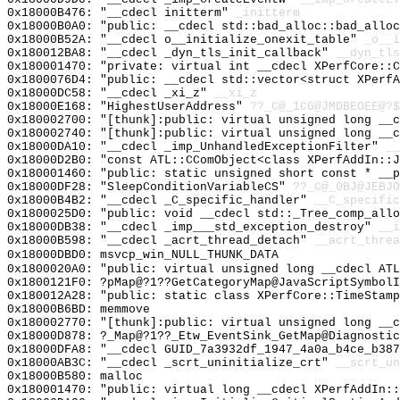
0x18000B476: "__cdecl initterm"
_initterm
0x18000B0A0: "public: __cdecl std::bad_alloc::bad_allo
0x18000B52A: "__cdecl o__initialize_onexit_table"
_o__i
0x180012BA8: "__cdecl _dyn_tls_init_callback"
__dyn_tls
0x180001470: "private: virtual int __cdecl XPerfCore::
0x1800076D4: "public: __cdecl std::vector<struct XPerf
0x18000DC58: "__cdecl _xi_z"
__xi_z
0x18000E168: "HighestUserAddress"
??_C@_1CG@JMDBEOEE@?$
0x180002700: "[thunk]:public: virtual unsigned long __
0x180002740: "[thunk]:public: virtual unsigned long __
0x18000DA10: "__cdecl _imp_UnhandledExceptionFilter"
__
0x18000D2B0: "const ATL::CComObject<class XPerfAddIn::
0x180001460: "public: static unsigned short const * __
0x18000DF28: "SleepConditionVariableCS"
??_C@_0BJ@JEBJO
0x18000B4B2: "__cdecl _C_specific_handler"
__C_specific
0x1800025D0: "public: void __cdecl std::_Tree_comp_all
0x18000DB38: "__cdecl _imp___std_exception_destroy"
__i
0x18000B598: "__cdecl _acrt_thread_detach"
__acrt_threa
0x18000DBD0: msvcp_win_NULL_THUNK_DATA
0x1800020A0: "public: virtual unsigned long __cdecl AT
0x1800121F0: ?pMap@?1??GetCategoryMap@JavaScriptSymbolI
0x180012A28: "public: static class XPerfCore::TimeStam
0x18000B6BD: memmove
0x180002770: "[thunk]:public: virtual unsigned long __
0x18000D878: ?_Map@?1??_Etw_EventSink_GetMap@Diagnostic
0x18000DFA8: "__cdecl GUID_7a3932df_1947_4a0a_b4ce_b38
0x18000AB3C: "__cdecl _scrt_uninitialize_crt"
__scrt_un
0x18000B580: malloc
0x180001470: "public: virtual long __cdecl XPerfAddIn: