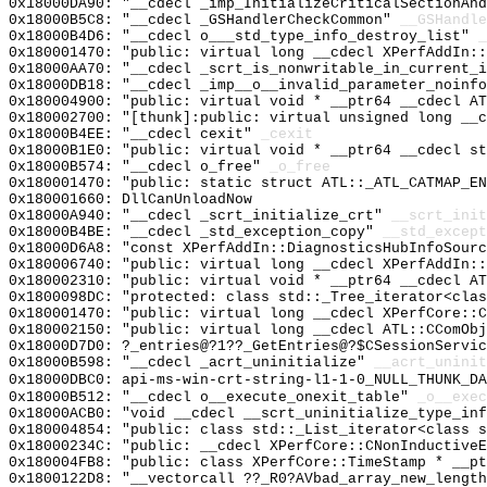
0x18000DA90: "__cdecl _imp_InitializeCriticalSectionAn
0x18000B5C8: "__cdecl _GSHandlerCheckCommon"
__GSHandle
0x18000B4D6: "__cdecl o___std_type_info_destroy_list"
_
0x180001470: "public: virtual long __cdecl XPerfAddIn:
0x18000AA70: "__cdecl _scrt_is_nonwritable_in_current_
0x18000DB18: "__cdecl _imp__o__invalid_parameter_noinf
0x180004900: "public: virtual void * __ptr64 __cdecl A
0x180002700: "[thunk]:public: virtual unsigned long __
0x18000B4EE: "__cdecl cexit"
_cexit
0x18000B1E0: "public: virtual void * __ptr64 __cdecl s
0x18000B574: "__cdecl o_free"
_o_free
0x180001470: "public: static struct ATL::_ATL_CATMAP_E
0x180001660: DllCanUnloadNow
0x18000A940: "__cdecl _scrt_initialize_crt"
__scrt_init
0x18000B4BE: "__cdecl _std_exception_copy"
__std_except
0x18000D6A8: "const XPerfAddIn::DiagnosticsHubInfoSour
0x180006740: "public: virtual long __cdecl XPerfAddIn:
0x180002310: "public: virtual void * __ptr64 __cdecl A
0x1800098DC: "protected: class std::_Tree_iterator<cla
0x180001470: "public: virtual long __cdecl XPerfCore::
0x180002150: "public: virtual long __cdecl ATL::CComOb
0x18000D7D0: ?_entries@?1??_GetEntries@?$CSessionServi
0x18000B598: "__cdecl _acrt_uninitialize"
__acrt_uninit
0x18000DBC0: api-ms-win-crt-string-l1-1-0_NULL_THUNK_DA
0x18000B512: "__cdecl o__execute_onexit_table"
_o__exec
0x18000ACB0: "void __cdecl __scrt_uninitialize_type_in
0x180004854: "public: class std::_List_iterator<class 
0x18000234C: "public: __cdecl XPerfCore::CNonInductive
0x180004FB8: "public: class XPerfCore::TimeStamp * __p
0x1800122D8: "__vectorcall ??_R0?AVbad_array_new_lengt