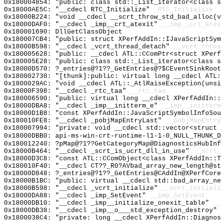
0x180004854: "public: class std::_List_iterator<class 
0x18000AE5C: "__cdecl RTC_Initialize"
_RTC_Initialize
0x18000B224: "void __cdecl __scrt_throw_std_bad_alloc(
0x18000DAF0: "__cdecl _imp__crt_atexit"
__imp__crt_atex
0x180001690: DllGetClassObject
0x180007CB4: "public: struct XPerfAddIn::IJavaScriptSy
0x18000B598: "__cdecl _vcrt_thread_detach"
__vcrt_threa
0x180005628: "public: __cdecl ATL::CComPtr<struct XPer
0x180005E28: "public: class std::_List_iterator<class 
0x18000D570: ?_entries@?1??_GetEntries@?$CEventSinkRoot
0x180002730: "[thunk]:public: virtual long __cdecl ATL
0x1800029AC: "void __cdecl ATL::_AtlRaiseException(uns
0x18000F398: "__cdecl _rtc_taa"
__rtc_taa
0x180006590: "public: virtual long __cdecl XPerfAddIn:
0x18000DBA8: "__cdecl _imp__initterm_e"
__imp__initterm
0x18000D1B8: "const XPerfAddIn::JavaScriptSymbolInfoSo
0x180010FE8: "__cdecl _pobjMapEntryLast"
__pobjMapEntry
0x180007994: "private: void __cdecl std::vector<struct
0x18000DBB0: api-ms-win-crt-runtime-l1-1-0_NULL_THUNK_D
0x180012240: ?pMap@?1??GetCategoryMap@DiagnosticsHubInf
0x18000B464: "__cdecl _scrt_is_ucrt_dll_in_use"
__scrt_
0x18000D3C8: "const ATL::CComObject<class XPerfAddIn::
0x180010F40: "__cdecl CT??_R0?AVbad_array_new_length@s
0x18000D848: ?_entries@?1??_GetEntries@CAddIn@XPerfCore
0x18000B1BC: "public: virtual __cdecl std::bad_array_n
0x18000B598: "__cdecl _vcrt_initialize"
__vcrt_initiali
0x18000DA88: "__cdecl _imp_SetEvent"
__imp_SetEvent
0x18000DB10: "__cdecl _imp__initialize_onexit_table"
__
0x18000DB38: "__cdecl _imp__o___std_exception_destroy"
0x1800038C4: "private: long __cdecl XPerfAddIn::Diagno