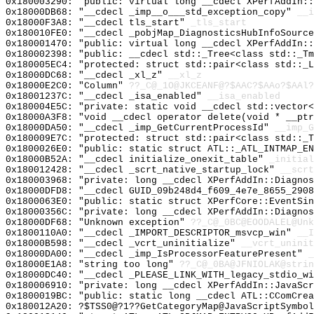
0x180003290: "public: virtual long __cdecl XPerfAddIn:
0x18000DB68: "__cdecl _imp__o___std_exception_copy"
__i
0x18000F3A8: "__cdecl tls_start"
_tls_start
0x180010FE0: "__cdecl _pobjMap_DiagnosticsHubInfoSourc
0x180001470: "public: virtual long __cdecl XPerfAddIn:
0x180002398: "public: __cdecl std::_Tree<class std::_T
0x180005EC4: "protected: struct std::pair<class std::_
0x18000DC68: "__cdecl _xl_z"
__xl_z
0x18000E2C0: "Column"
??_C@_1O@JKCEANF@?$AAC?$AAo?$AAl?
0x18001237C: "__cdecl _isa_enabled"
__isa_enabled
0x180004E5C: "private: static void __cdecl std::vector
0x18000A3F8: "void __cdecl operator delete(void * __pt
0x18000DA50: "__cdecl _imp_GetCurrentProcessId"
__imp_G
0x180009E7C: "protected: struct std::pair<class std::_
0x1800026E0: "public: static struct ATL::_ATL_INTMAP_E
0x18000B52A: "__cdecl initialize_onexit_table"
_initial
0x180012428: "__cdecl _scrt_native_startup_lock"
__scrt
0x180003968: "private: long __cdecl XPerfAddIn::Diagno
0x18000DFD8: "__cdecl GUID_09b248d4_f609_4e7e_8655_290
0x1800063E0: "public: static struct XPerfCore::EventSi
0x18000356C: "private: long __cdecl XPerfAddIn::Diagno
0x18000DF68: "Unknown exception"
??_C@_0BC@EOODALEL@Unk
0x1800110A0: "__cdecl _IMPORT_DESCRIPTOR_msvcp_win"
__I
0x18000B598: "__cdecl _vcrt_uninitialize"
__vcrt_uninit
0x18000DA00: "__cdecl _imp_IsProcessorFeaturePresent"
_
0x18000E1A8: "string too long"
??_C@_0BA@JFNIOLAK@strin
0x18000DC40: "__cdecl _PLEASE_LINK_WITH_legacy_stdio_w
0x180006910: "private: long __cdecl XPerfAddIn::JavaSc
0x1800019BC: "public: static long __cdecl ATL::CComCre
0x180012A20: ?$TSS0@?1??GetCategoryMap@JavaScriptSymbol