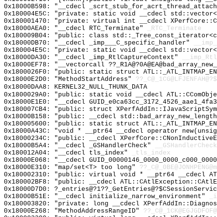
0x18000B598: "__cdecl _scrt_stub_for_acrt_thread_attac
0x180004E5C: "private: static void __cdecl std::vector
0x180001470: "private: virtual int __cdecl XPerfCore::
0x18000AEA0: "__cdecl RTC_Terminate"
_RTC_Terminate
0x180009B04: "public: class std::_Tree_const_iterator<
0x18000DB70: "__cdecl _imp___C_specific_handler"
__imp_
0x180004E5C: "private: static void __cdecl std::vector
0x18000DA30: "__cdecl _imp_RtlCaptureContext"
__imp_Rtl
0x18000EF78: "__vectorcall ??_R1A@?0A@EA@bad_array_new
0x1800026F0: "public: static struct ATL::_ATL_INTMAP_E
0x18000E2D0: "MethodStartAddress"
??_C@_1CG@LFJENFAH@?$
0x18000DAA8: KERNEL32_NULL_THUNK_DATA
0x1800029A0: "public: static void __cdecl ATL::CComObj
0x18000E1E0: "__cdecl GUID_e0ca63cc_3172_4526_aae1_4fa
0x180007CB4: "public: struct XPerfAddIn::IJavaScriptSy
0x18000B158: "public: __cdecl std::bad_array_new_lengt
0x180005600: "public: static struct ATL::_ATL_INTMAP_E
0x18000A43C: "void * __ptr64 __cdecl operator new(unsi
0x18000234C: "public: __cdecl XPerfCore::CNonInductive
0x18000B5A4: "__cdecl _GSHandlerCheck"
__GSHandlerCheck
0x180012A04: "__cdecl tls_index"
_tls_index
0x18000E068: "__cdecl GUID_00000146_0000_0000_c000_000
0x18000E310: "map/set<T> too long"
??_C@_0BE@JONHPENG@m
0x180002310: "public: virtual void * __ptr64 __cdecl A
0x180002BF8: "public: __cdecl ATL::CAtlException::CAtl
0x18000D7D0: ?_entries@?1??_GetEntries@?$CSessionServic
0x18000B51E: "__cdecl initialize_narrow_environment"
_i
0x180003820: "private: long __cdecl XPerfAddIn::Diagno
0x18000E268: "MethodAddressRangeID"
??_C@_1CK@EGJGDFOF@