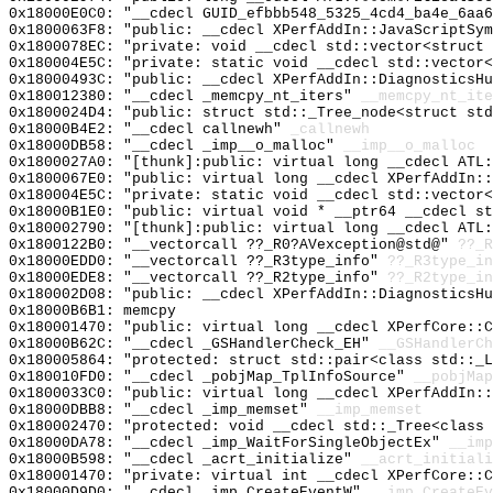
0x18000E0C0: "__cdecl GUID_efbbb548_5325_4cd4_ba4e_6aa
0x1800063F8: "public: __cdecl XPerfAddIn::JavaScriptSy
0x1800078EC: "private: void __cdecl std::vector<struct
0x180004E5C: "private: static void __cdecl std::vector
0x18000493C: "public: __cdecl XPerfAddIn::DiagnosticsH
0x180012380: "__cdecl _memcpy_nt_iters"
__memcpy_nt_ite
0x1800024D4: "public: struct std::_Tree_node<struct st
0x18000B4E2: "__cdecl callnewh"
_callnewh
0x18000DB58: "__cdecl _imp__o_malloc"
__imp__o_malloc
0x1800027A0: "[thunk]:public: virtual long __cdecl ATL
0x1800067E0: "public: virtual long __cdecl XPerfAddIn:
0x180004E5C: "private: static void __cdecl std::vector
0x18000B1E0: "public: virtual void * __ptr64 __cdecl s
0x180002790: "[thunk]:public: virtual long __cdecl ATL
0x1800122B0: "__vectorcall ??_R0?AVexception@std@"
??_R
0x18000EDD0: "__vectorcall ??_R3type_info"
??_R3type_in
0x18000EDE8: "__vectorcall ??_R2type_info"
??_R2type_in
0x180002D08: "public: __cdecl XPerfAddIn::DiagnosticsH
0x18000B6B1: memcpy
0x180001470: "public: virtual long __cdecl XPerfCore::
0x18000B62C: "__cdecl _GSHandlerCheck_EH"
__GSHandlerCh
0x180005864: "protected: struct std::pair<class std::_
0x180010FD0: "__cdecl _pobjMap_TplInfoSource"
__pobjMap
0x1800033C0: "public: virtual long __cdecl XPerfAddIn:
0x18000DBB8: "__cdecl _imp_memset"
__imp_memset
0x180002470: "protected: void __cdecl std::_Tree<class
0x18000DA78: "__cdecl _imp_WaitForSingleObjectEx"
__imp
0x18000B598: "__cdecl _acrt_initialize"
__acrt_initiali
0x180001470: "private: virtual int __cdecl XPerfCore::
0x18000D9D0: "__cdecl _imp_CreateEventW"
__imp_CreateEv