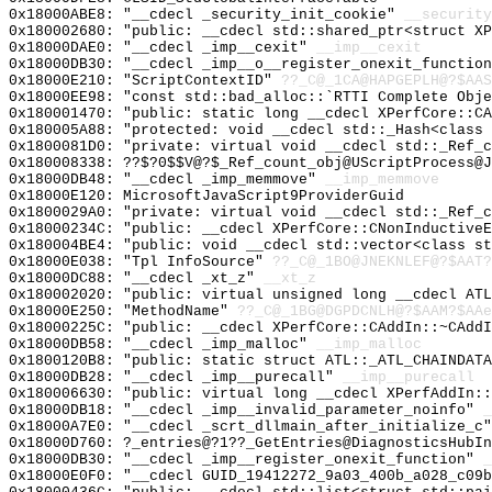
0x18000ABE8: "__cdecl _security_init_cookie"
__security
0x180002680: "public: __cdecl std::shared_ptr<struct X
0x18000DAE0: "__cdecl _imp__cexit"
__imp__cexit
0x18000DB30: "__cdecl _imp__o__register_onexit_functio
0x18000E210: "ScriptContextID"
??_C@_1CA@HAPGEPLH@?$AAS
0x18000EE98: "const std::bad_alloc::`RTTI Complete Obj
0x180001470: "public: static long __cdecl XPerfCore::C
0x180005A88: "protected: void __cdecl std::_Hash<class
0x1800081D0: "private: virtual void __cdecl std::_Ref_
0x180008338: ??$?0$$V@?$_Ref_count_obj@UScriptProcess@J
0x18000DB48: "__cdecl _imp_memmove"
__imp_memmove
0x18000E120: MicrosoftJavaScript9ProviderGuid
0x1800029A0: "private: virtual void __cdecl std::_Ref_
0x18000234C: "public: __cdecl XPerfCore::CNonInductive
0x180004BE4: "public: void __cdecl std::vector<class s
0x18000E038: "Tpl InfoSource"
??_C@_1BO@JNEKNLEF@?$AAT?
0x18000DC88: "__cdecl _xt_z"
__xt_z
0x180002020: "public: virtual unsigned long __cdecl AT
0x18000E250: "MethodName"
??_C@_1BG@DGPDCNLH@?$AAM?$AAe
0x18000225C: "public: __cdecl XPerfCore::CAddIn::~CAdd
0x18000DB58: "__cdecl _imp_malloc"
__imp_malloc
0x1800120B8: "public: static struct ATL::_ATL_CHAINDAT
0x18000DB28: "__cdecl _imp__purecall"
__imp__purecall
0x180006630: "public: virtual long __cdecl XPerfAddIn:
0x18000DB18: "__cdecl _imp__invalid_parameter_noinfo"
_
0x18000A7E0: "__cdecl _scrt_dllmain_after_initialize_c
0x18000D760: ?_entries@?1??_GetEntries@DiagnosticsHubIn
0x18000DB30: "__cdecl _imp__register_onexit_function"
_
0x18000E0F0: "__cdecl GUID_19412272_9a03_400b_a028_c09