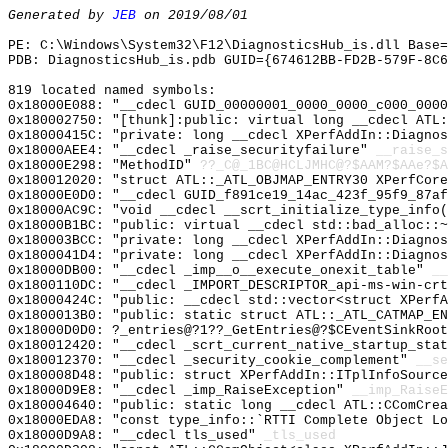
Generated by
JEB
on 2019/08/01
PE: C:\Windows\System32\F12\DiagnosticsHub_is.dll Base=
PDB: DiagnosticsHub_is.pdb GUID={674612BB-FD2B-579F-8C
819 located named symbols:
0x18000E088: "__cdecl GUID_00000001_0000_0000_c000_000
0x180002750: "[thunk]:public: virtual long __cdecl ATL
0x18000415C: "private: long __cdecl XPerfAddIn::Diagno
0x18000AEE4: "__cdecl _raise_securityfailure"
__raise_s
0x18000E298: "MethodID"
??_C@_1BC@HCLJMHC@?$AAM?$AAe?$A
0x180012020: "struct ATL::_ATL_OBJMAP_ENTRY30 XPerfCor
0x18000E0D0: "__cdecl GUID_f891ce19_14ac_423f_95f9_87a
0x18000AC9C: "void __cdecl __scrt_initialize_type_info
0x18000B1BC: "public: virtual __cdecl std::bad_alloc::
0x180003BCC: "private: long __cdecl XPerfAddIn::Diagno
0x1800041D4: "private: long __cdecl XPerfAddIn::Diagno
0x18000DB00: "__cdecl _imp__o__execute_onexit_table"
__
0x1800110DC: "__cdecl _IMPORT_DESCRIPTOR_api-ms-win-cr
0x18000424C: "public: __cdecl std::vector<struct XPerf
0x1800013B0: "public: static struct ATL::_ATL_CATMAP_E
0x18000D0D0: ?_entries@?1??_GetEntries@?$CEventSinkRoot
0x180012420: "__cdecl _scrt_current_native_startup_sta
0x180012370: "__cdecl _security_cookie_complement"
__se
0x180008D48: "public: struct XPerfAddIn::ITplInfoSourc
0x18000D9E8: "__cdecl _imp_RaiseException"
__imp_RaiseE
0x180004640: "public: static long __cdecl ATL::CComCre
0x18000EDA8: "const type_info::`RTTI Complete Object L
0x18000D9A8: "__cdecl tls_used"
_tls_used