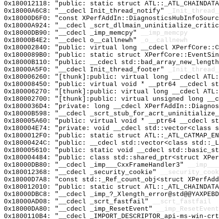
0x180012118: "public: static struct ATL::_ATL_CHAINDAT
0x18000A6C8: "__cdecl Init_thread_notify"
_Init_thread_
0x18000D6F0: "const XPerfAddIn::DiagnosticsHubInfoSour
0x18000A924: "__cdecl _scrt_dllmain_uninitialize_criti
0x18000DB90: "__cdecl _imp_memcpy"
__imp_memcpy
0x18000B4E2: "__cdecl o__callnewh"
_o__callnewh
0x180002840: "public: virtual long __cdecl XPerfCore::
0x1800089B0: "public: static struct XPerfCore::EventSi
0x18000B110: "public: __cdecl std::bad_array_new_lengt
0x18000A5F0: "__cdecl Init_thread_footer"
_Init_thread_
0x180006260: "[thunk]:public: virtual long __cdecl ATL
0x180008450: "public: virtual void * __ptr64 __cdecl s
0x180006270: "[thunk]:public: virtual long __cdecl ATL
0x180002700: "[thunk]:public: virtual unsigned long __
0x1800036D4: "private: long __cdecl XPerfAddIn::Diagno
0x18000B598: "__cdecl _scrt_stub_for_acrt_uninitialize
0x180005A60: "public: virtual void * __ptr64 __cdecl s
0x180004E74: "private: void __cdecl std::vector<class 
0x1800012F0: "public: static struct ATL::_ATL_CATMAP_E
0x18000424C: "public: __cdecl std::vector<class std::_
0x180005610: "public: static void __cdecl std::basic_s
0x180004484: "public: class std::shared_ptr<struct XPe
0x18000DB80: "__cdecl _imp___CxxFrameHandler3"
__imp___
0x180012368: "__cdecl _security_cookie"
__security_cook
0x18000D7A8: "const std::_Ref_count_obj<struct XPerfAd
0x180012010: "public: static struct ATL::_ATL_CHAINDAT
0x18000DBC8: "__cdecl _imp_?_Xlength_error@std@@YAXPEB
0x18000AD08: "__cdecl _scrt_fastfail"
__scrt_fastfail
0x18000DA80: "__cdecl _imp_ResetEvent"
__imp_ResetEvent
0x1800110B4: "__cdecl _IMPORT_DESCRIPTOR_api-ms-win-cr