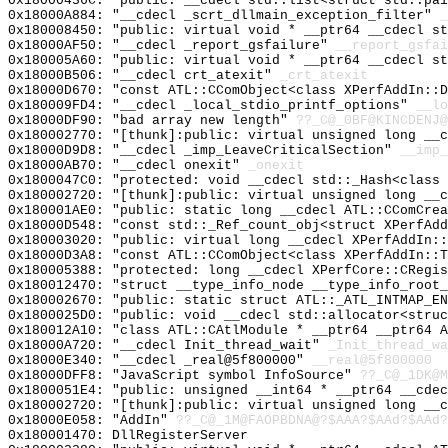
0x18000436C: "public: __cdecl std::list<struct std::pa
0x18000A884: "__cdecl _scrt_dllmain_exception_filter"
_
0x180008450: "public: virtual void * __ptr64 __cdecl s
0x18000AF50: "__cdecl _report_gsfailure"
__report_gsfai
0x180005A60: "public: virtual void * __ptr64 __cdecl s
0x18000B506: "__cdecl crt_atexit"
_crt_atexit
0x18000D670: "const ATL::CComObject<class XPerfAddIn::
0x180009FD4: "__cdecl _local_stdio_printf_options"
__lo
0x18000DF90: "bad array new length"
??_C@_0BF@KINCDENJ@
0x180002770: "[thunk]:public: virtual unsigned long __
0x18000D9D8: "__cdecl _imp_LeaveCriticalSection"
__imp_
0x18000AB70: "__cdecl onexit"
_onexit
0x1800047C0: "protected: void __cdecl std::_Hash<class
0x180002720: "[thunk]:public: virtual unsigned long __
0x180001AE0: "public: static long __cdecl ATL::CComCre
0x18000D548: "const std::_Ref_count_obj<struct XPerfAd
0x180003020: "public: virtual long __cdecl XPerfAddIn:
0x18000D3A8: "const ATL::CComObject<class XPerfAddIn::
0x180005388: "protected: long __cdecl XPerfCore::CRegi
0x180012470: "struct __type_info_node __type_info_root
0x180002670: "public: static struct ATL::_ATL_INTMAP_E
0x1800025D0: "public: void __cdecl std::allocator<stru
0x180012A10: "class ATL::CAtlModule * __ptr64 __ptr64 
0x18000A720: "__cdecl Init_thread_wait"
_Init_thread_wa
0x18000E340: "__cdecl _real@5f800000"
__real@5f800000
0x18000DFF8: "JavaScript symbol InfoSource"
??_C@_1DK@M
0x1800051E4: "public: unsigned __int64 * __ptr64 __cde
0x180002720: "[thunk]:public: virtual unsigned long __
0x18000E058: "AddIn"
??_C@_1M@FAOPBDNA@?$AAA?$AAd?$AAd?
0x180001470: DllRegisterServer