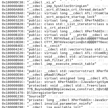
0x18000DC38: "__cdecl _xi_a"
__xi_a
0x18000DAB0: "__cdecl _imp_SysAllocStringLen"
__imp_Sys
0x18000A868: "__cdecl _scrt_dllmain_crt_thread_detach"
0x1800028A0: "public: virtual long __cdecl ATL::CComCl
0x18000A7A0: "__cdecl _scrt_acquire_startup_lock"
__scr
0x180003220: "public: virtual long __cdecl XPerfAddIn:
0x180005B28: "public: class std::_List_iterator<class 
0x18000B506: "__cdecl o__crt_atexit"
_o__crt_atexit
0x1800067C0: "public: virtual long __cdecl XPerfAddIn:
0x18000B1E0: "public: virtual void * __ptr64 __cdecl s
0x180010EB0: "__cdecl CT??_R0?AVbad_alloc@std@@@8??0ba
0x180010ED8: "__cdecl CT??_R0?AVexception@std@@@8??0ex
0x18000B4EE: "__cdecl o__cexit"
_o__cexit
0x18000424C: "public: __cdecl std::vector<class std::_
0x180001E20: "public: virtual long __cdecl ATL::CComOb
0x180005C98: "public: void __cdecl std::allocator<stru
0x18000B568: "__cdecl seh_filter_dll"
_seh_filter_dll
0x18000DB00: "__cdecl _imp__execute_onexit_table"
__imp
0x18000E098: ""
??_C@_11LOCGONAA@?$AA?$AA@
0x1800076D4: "public: __cdecl std::vector<struct XPerf
0x18000DE90: "__cdecl pRawDllMain"
_pRawDllMain
0x1800020A0: "public: virtual unsigned long __cdecl AT
0x18000801C: "public: struct XPerfAddIn::IJavaScriptSy
0x1800086B0: "protected: void __cdecl std::_Tree<class
0x180006180: ??$_Buynode@AEBUpiecewise_construct_t@std@
0x180001470: DllUnregisterServer
0x18000E230: "SourceID"
??_C@_1BC@GJKAGMDE@?$AAS?$AAo?$
0x180006F90: "private: long __cdecl XPerfAddIn::JavaSc
0x18000B536: "__cdecl invalid_parameter_noinfo"
_invali
0x18000B298: "__cdecl _isa_available_init"
__isa_availa