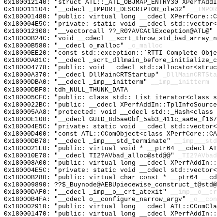
0x180012140: "struct ATL::_ATL_OBJMAP_ENTRY30 XPerfAdd
0x180011104: "__cdecl _IMPORT_DESCRIPTOR_ole32"
__IMPOR
0x180001480: "public: virtual long __cdecl XPerfCore::
0x180004E5C: "private: static void __cdecl std::vector
0x180012308: "__vectorcall ??_R0?AVCAtlException@ATL@"
0x18000B24C: "void __cdecl __scrt_throw_std_bad_array_
0x18000B580: "__cdecl o_malloc"
_o_malloc
0x18000EE20: "const std::exception::`RTTI Complete Obj
0x18000A81C: "__cdecl _scrt_dllmain_before_initialize_
0x180004778: "public: void __cdecl std::allocator<stru
0x18000A370: "__cdecl DllMainCRTStartup"
_DllMainCRTSta
0x18000DBA0: "__cdecl _imp__initterm"
__imp__initterm
0x18000DBF8: tdh_NULL_THUNK_DATA
0x180005CFC: "public: class std::_List_iterator<class 
0x1800022BC: "public: __cdecl XPerfAddIn::TplInfoSourc
0x180005AA8: "protected: void __cdecl std::_Hash<class
0x18000E100: "__cdecl GUID_8d5ae0bf_5ab3_411c_aa6e_f16
0x180004E5C: "private: static void __cdecl std::vector
0x18000D400: "const ATL::CComObject<class XPerfCore::C
0x18000DB78: "__cdecl _imp___std_terminate"
__imp___std
0x1800021E0: "public: virtual void * __ptr64 __cdecl A
0x180010E78: "__cdecl TI2?AVbad_alloc@std@@"
_TI2?AVbad
0x180008A00: "public: virtual long __cdecl XPerfAddIn:
0x180004E5C: "private: static void __cdecl std::vector
0x18000B280: "public: virtual char const * __ptr64 __c
0x180009890: ??$_Buynode@AEBUpiecewise_construct_t@std@
0x18000DAF0: "__cdecl _imp__o__crt_atexit"
__imp__o__cr
0x18000B4FA: "__cdecl o__configure_narrow_argv"
_o__con
0x180002910: "public: virtual long __cdecl ATL::CComCl
0x180001470: "public: virtual long __cdecl XPerfAddIn: