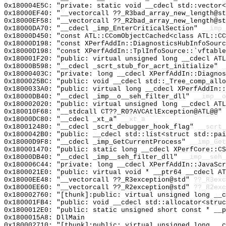
0x180004E5C: "private: static void __cdecl std::vector
0x18000EF40: "__vectorcall ??_R3bad_array_new_length@s
0x18000EF58: "__vectorcall ??_R2bad_array_new_length@s
0x18000DA70: "__cdecl _imp_EnterCriticalSection"
__imp_
0x18000D450: "const ATL::CComObjectCached<class ATL::C
0x18000D198: "const XPerfAddIn::DiagnosticsHubInfoSour
0x18000D198: "const XPerfAddIn::TplInfoSource::`vftabl
0x180001F20: "public: virtual unsigned long __cdecl AT
0x18000B598: "__cdecl _scrt_stub_for_acrt_initialize"
_
0x18000403C: "private: long __cdecl XPerfAddIn::Diagno
0x1800025BC: "public: void __cdecl std::_Tree_comp_all
0x1800033A0: "public: virtual long __cdecl XPerfAddIn:
0x18000DB40: "__cdecl _imp__o__seh_filter_dll"
__imp__o
0x180002020: "public: virtual unsigned long __cdecl AT
0x180010F68: "__stdcall CT??_R0?AVCAtlException@ATL@@"
0x18000DC80: "__cdecl _xt_a"
__xt_a
0x180012480: "__cdecl _scrt_debugger_hook_flag"
__scrt_
0x1800042B0: "public: __cdecl std::list<struct std::pa
0x18000D9F8: "__cdecl _imp_GetCurrentProcess"
__imp_Get
0x180001470: "public: static long __cdecl XPerfCore::C
0x18000DB40: "__cdecl _imp__seh_filter_dll"
__imp__seh_
0x180006C44: "private: long __cdecl XPerfAddIn::JavaSc
0x1800021E0: "public: virtual void * __ptr64 __cdecl A
0x18000EE48: "__vectorcall ??_R3exception@std"
??_R3exc
0x18000EE60: "__vectorcall ??_R2exception@std"
??_R2exc
0x180002760: "[thunk]:public: virtual unsigned long __
0x180001FB4: "public: void __cdecl std::allocator<stru
0x1800012E0: "public: static unsigned short const * __
0x1800015A8: DllMain
0x180002710: "[thunk]:public: virtual unsigned long __