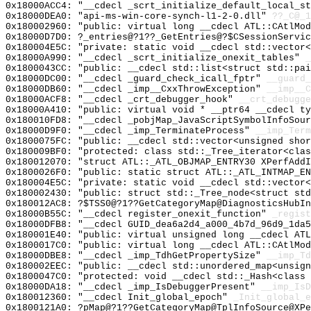
0x18000ACC4: "__cdecl _scrt_initialize_default_local_s
0x18000DEA0: "api-ms-win-core-synch-l1-2-0.dll"
??_C@_1
0x180002960: "public: virtual long __cdecl ATL::CAtlMo
0x18000D7D0: ?_entries@?1??_GetEntries@?$CSessionServic
0x180004E5C: "private: static void __cdecl std::vector
0x18000A990: "__cdecl _scrt_initialize_onexit_tables"
_
0x1800043CC: "public: __cdecl std::list<struct std::pa
0x18000DC00: "__cdecl _guard_check_icall_fptr"
__guard_
0x18000DB60: "__cdecl _imp__CxxThrowException"
__imp__C
0x18000ACF8: "__cdecl _crt_debugger_hook"
__crt_debugge
0x18000A410: "public: virtual void * __ptr64 __cdecl t
0x180010FD8: "__cdecl _pobjMap_JavaScriptSymbolInfoSou
0x18000D9F0: "__cdecl _imp_TerminateProcess"
__imp_Term
0x1800075FC: "public: __cdecl std::vector<unsigned sho
0x180009BF0: "protected: class std::_Tree_iterator<cla
0x180012070: "struct ATL::_ATL_OBJMAP_ENTRY30 XPerfAdd
0x1800026F0: "public: static struct ATL::_ATL_INTMAP_E
0x180004E5C: "private: static void __cdecl std::vector
0x180002430: "public: struct std::_Tree_node<struct st
0x180012AC8: ?$TSS0@?1??GetCategoryMap@DiagnosticsHubIn
0x18000B55C: "__cdecl register_onexit_function"
_regist
0x18000DFB8: "__cdecl GUID_dea6a2d4_a000_4b7d_96d9_1da
0x180001E40: "public: virtual unsigned long __cdecl AT
0x1800017C0: "public: virtual long __cdecl ATL::CAtlMo
0x18000DBE8: "__cdecl _imp_TdhGetPropertySize"
__imp_Td
0x180002EEC: "public: __cdecl std::unordered_map<unsig
0x1800047C0: "protected: void __cdecl std::_Hash<class
0x18000DA18: "__cdecl _imp_IsDebuggerPresent"
__imp_IsD
0x180012360: "__cdecl Init_global_epoch"
_Init_global_e
0x1800121A0: ?pMap@?1??GetCategoryMap@TplInfoSource@XPe