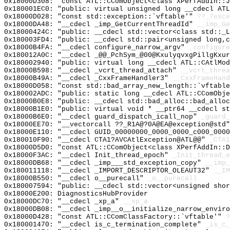
0x18000D308: "const ATL::CComObject<class XPerfAddIn::
0x180001EC0: "public: virtual unsigned long __cdecl AT
0x18000D028: "const std::exception::`vftable'"
??_7exce
0x18000DA48: "__cdecl _imp_GetCurrentThreadId"
__imp_Ge
0x18000424C: "public: __cdecl std::vector<class std::_
0x180003FD4: "public: __cdecl std::pair<unsigned long,
0x18000B4FA: "__cdecl configure_narrow_argv"
_configure
0x180012A0C: "__cdecl _@@_PchSym_@00@KxulyqvxgPillgKxu
0x180002940: "public: virtual long __cdecl ATL::CAtlMo
0x18000B598: "__cdecl _vcrt_thread_attach"
__vcrt_threa
0x18000B49A: "__cdecl _CxxFrameHandler3"
__CxxFrameHand
0x18000D058: "const std::bad_array_new_length::`vftabl
0x180002ADC: "public: static long __cdecl ATL::CComObj
0x18000B0E8: "public: __cdecl std::bad_alloc::bad_allo
0x18000B1E0: "public: virtual void * __ptr64 __cdecl s
0x18000B6E0: "__cdecl guard_dispatch_icall_nop"
_guard_
0x18000EE70: "__vectorcall ??_R1A@?0A@EA@exception@std
0x18000E110: "__cdecl GUID_00000000_0000_0000_c000_000
0x180010F90: "__cdecl CTA1?AVCAtlException@ATL@@"
_CTA1
0x18000D5D0: "const ATL::CComObject<class XPerfAddIn::
0x18000F3AC: "__cdecl Init_thread_epoch"
_Init_thread_e
0x18000DB68: "__cdecl _imp___std_exception_copy"
__imp_
0x180011118: "__cdecl _IMPORT_DESCRIPTOR_OLEAUT32"
__IM
0x18000B550: "__cdecl o__purecall"
_o__purecall
0x180007594: "public: __cdecl std::vector<unsigned sho
0x18000E200: DiagnosticsHubProvider
0x18000DC70: "__cdecl _xp_a"
__xp_a
0x18000DB08: "__cdecl _imp__o__initialize_narrow_envir
0x18000D428: "const ATL::CComClassFactory::`vftable'"
?
0x180001470: "__cdecl is_c_termination_complete"
_is_c_