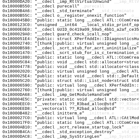
0x18000DA20: "__cdecl _imp_RtlVirtualUnwind"
__imp_RtlV
0x18000B550: "__cdecl purecall"
_purecall
0x18000B4A6: "__cdecl _std_terminate"
__std_terminate
0x18000B55C: "__cdecl o__register_onexit_function"
_o__
0x1800045B0: "public: static long __cdecl ATL::CComCre
0x1800123C0: "unsigned __int64 `__local_stdio_printf_o
0x18000E0E0: "__cdecl GUID_0c419a09_59a5_4bb1_a2af_ce3
0x1800029A0: "__cdecl guard_check_icall_nop"
_guard_che
0x1800051E4: "public: struct XPerfAddIn::IDiagnosticsH
0x180002740: "[thunk]:public: virtual unsigned long __
0x18000B598: "__cdecl _scrt_stub_for_acrt_uninitialize
0x180001470: "__cdecl _scrt_stub_for_is_c_termination_
0x180001880: "public: static long __cdecl ATL::CComCre
0x180005C84: "public: void __cdecl std::allocator<stru
0x180004778: "public: void __cdecl std::allocator<clas
0x180002020: "public: virtual unsigned long __cdecl AT
0x1800025E4: "public: static void __cdecl std::_Defaul
0x180005C20: "public: struct std::_List_node<struct st
0x180006590: "public: virtual long __cdecl XPerfAddIn:
0x180002760: "[thunk]:public: virtual unsigned long __
0x18000DA68: "__cdecl _imp_GetModuleHandleW"
__imp_GetM
0x180004E5C: "private: static void __cdecl std::vector
0x18000EEC0: "__vectorcall ??_R3bad_alloc@std"
??_R3bad
0x18000EED8: "__vectorcall ??_R2bad_alloc@std"
??_R2bad
0x18000B482: "__cdecl initterm_e"
_initterm_e
0x1800027C0: "public: virtual long __cdecl ATL::CAtlMo
0x1800017F0: "public: static long __cdecl ATL::CComCre
0x18000AB10: "__cdecl _scrt_release_startup_lock"
__scr
0x18000B4CA: "__cdecl _std_exception_destroy"
__std_exc
0x18000DAC8: "__cdecl _imp_SysStringLen"
__imp_SysStrin