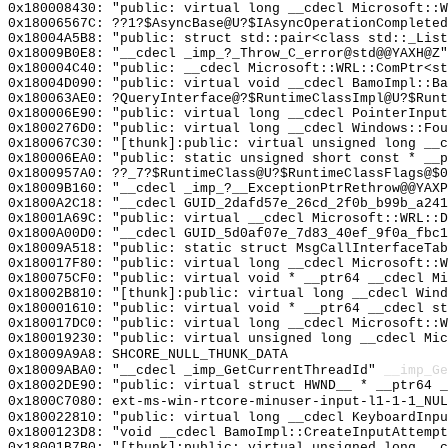
0x180008430: "public: virtual long __cdecl Microsoft::
0x18006567C: ??1?$AsyncBase@U?$IAsyncOperationCompleted
0x18004A5B8: "public: struct std::pair<class std::_Lis
0x18009B0E8: "__cdecl _imp_?_Throw_C_error@std@@YAXH@Z
0x180004C40: "public: __cdecl Microsoft::WRL::ComPtr<s
0x18004D090: "public: virtual void __cdecl BamoImpl::B
0x180063AE0: ?QueryInterface@?$RuntimeClassImpl@U?$Runt
0x180006E90: "public: virtual long __cdecl PointerInpu
0x1800276D0: "public: virtual long __cdecl Windows::Fo
0x180067C30: "[thunk]:public: virtual unsigned long __
0x180006EA0: "public: static unsigned short const * __
0x1800957A0: ??_7?$RuntimeClass@U?$RuntimeClassFlags@$0
0x18009B160: "__cdecl _imp_?__ExceptionPtrRethrow@@YAX
0x1800A2C18: "__cdecl GUID_2dafd57e_26cd_2f0b_b99b_a24
0x18001A69C: "public: virtual __cdecl Microsoft::WRL::
0x1800A00D0: "__cdecl GUID_5d0af07e_7d83_40ef_9f0a_fbc
0x18009A518: "public: static struct MsgCallInterfaceTa
0x180017F80: "public: virtual long __cdecl Microsoft::
0x180075CF0: "public: virtual void * __ptr64 __cdecl M
0x18002B810: "[thunk]:public: virtual long __cdecl Win
0x180001610: "public: virtual void * __ptr64 __cdecl s
0x180017DC0: "public: virtual long __cdecl Microsoft::
0x180019230: "public: virtual unsigned long __cdecl Mi
0x18009A9A8: SHCORE_NULL_THUNK_DATA
0x18009ABA0: "__cdecl _imp_GetCurrentThreadId"
__imp_Ge
0x18002DE90: "public: virtual struct HWND__ * __ptr64 
0x1800C7080: ext-ms-win-rtcore-minuser-input-l1-1-1_NUL
0x180022810: "public: virtual long __cdecl KeyboardInp
0x1800123D8: "void __cdecl BamoImpl::CreateInputAttemp
0x18001B7B0: "[thunk]:public: virtual unsigned long __