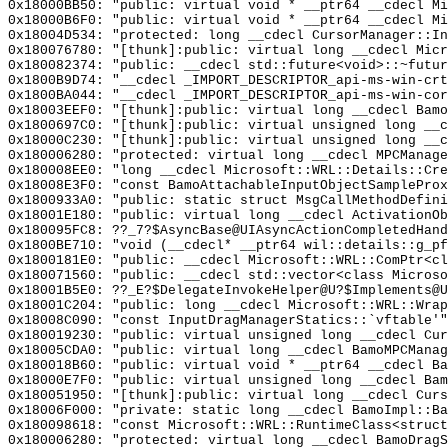
0x18000BB50: "public: virtual void * __ptr64 __cdecl M
0x18000B6F0: "public: virtual void * __ptr64 __cdecl M
0x18004D534: "protected: long __cdecl CursorManager::I
0x180076780: "[thunk]:public: virtual long __cdecl Mic
0x180082374: "public: __cdecl std::future<void>::~futu
0x1800B9D74: "__cdecl _IMPORT_DESCRIPTOR_api-ms-win-cr
0x1800BA044: "__cdecl _IMPORT_DESCRIPTOR_api-ms-win-co
0x18003EEF0: "[thunk]:public: virtual long __cdecl Bam
0x1800697C0: "[thunk]:public: virtual unsigned long __
0x18000C230: "[thunk]:public: virtual unsigned long __
0x180006280: "protected: virtual long __cdecl MPCManag
0x180008EE0: "long __cdecl Microsoft::WRL::Details::Cr
0x18008E3F0: "const BamoAttachableInputObjectSamplePro
0x1800933A0: "public: static struct MsgCallMethodDefin
0x18001E180: "public: virtual long __cdecl ActivationO
0x180095FC8: ??_7?$AsyncBase@UIAsyncActionCompletedHand
0x1800BE710: "void (__cdecl* __ptr64 wil::details::g_p
0x1800181E0: "public: __cdecl Microsoft::WRL::ComPtr<c
0x180071560: "public: __cdecl std::vector<class Micros
0x18001B5E0: ??_E?$DelegateInvokeHelper@U?$Implements@U
0x18001C204: "public: long __cdecl Microsoft::WRL::Wra
0x18008C090: "const InputDragManagerStatics::`vftable'
0x180019230: "public: virtual unsigned long __cdecl Cu
0x18005CDA0: "public: virtual long __cdecl BamoMPCMana
0x180018B60: "public: virtual void * __ptr64 __cdecl B
0x18000E7F0: "public: virtual unsigned long __cdecl Ba
0x180051950: "[thunk]:public: virtual long __cdecl Cur
0x18006F000: "private: static long __cdecl BamoImpl::B
0x180098618: "const Microsoft::WRL::RuntimeClass<struc
0x180006280: "protected: virtual long __cdecl BamoDrag