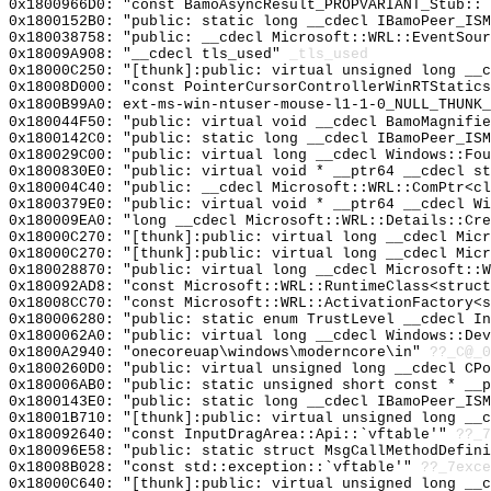
0x1800966D0: "const BamoAsyncResult_PROPVARIANT_Stub::
0x1800152B0: "public: static long __cdecl IBamoPeer_IS
0x180038758: "public: __cdecl Microsoft::WRL::EventSou
0x18009A908: "__cdecl tls_used"
_tls_used
0x18000C250: "[thunk]:public: virtual unsigned long __
0x18008D000: "const PointerCursorControllerWinRTStatic
0x1800B99A0: ext-ms-win-ntuser-mouse-l1-1-0_NULL_THUNK_
0x180044F50: "public: virtual void __cdecl BamoMagnifi
0x1800142C0: "public: static long __cdecl IBamoPeer_IS
0x180029C00: "public: virtual long __cdecl Windows::Fo
0x1800830E0: "public: virtual void * __ptr64 __cdecl s
0x180004C40: "public: __cdecl Microsoft::WRL::ComPtr<c
0x1800379E0: "public: virtual void * __ptr64 __cdecl W
0x180009EA0: "long __cdecl Microsoft::WRL::Details::Cr
0x18000C270: "[thunk]:public: virtual long __cdecl Mic
0x18000C270: "[thunk]:public: virtual long __cdecl Mic
0x180028870: "public: virtual long __cdecl Microsoft::
0x180092AD8: "const Microsoft::WRL::RuntimeClass<struc
0x18008CC70: "const Microsoft::WRL::ActivationFactory<
0x180006280: "public: static enum TrustLevel __cdecl I
0x1800062A0: "public: virtual long __cdecl Windows::De
0x1800A2940: "onecoreuap\windows\moderncore\in"
??_C@_
0x1800260D0: "public: virtual unsigned long __cdecl CP
0x180006AB0: "public: static unsigned short const * __
0x1800143E0: "public: static long __cdecl IBamoPeer_IS
0x18001B710: "[thunk]:public: virtual unsigned long __
0x180092640: "const InputDragArea::Api::`vftable'"
??_7
0x180096E58: "public: static struct MsgCallMethodDefin
0x18008B028: "const std::exception::`vftable'"
??_7exce
0x18000C640: "[thunk]:public: virtual unsigned long __