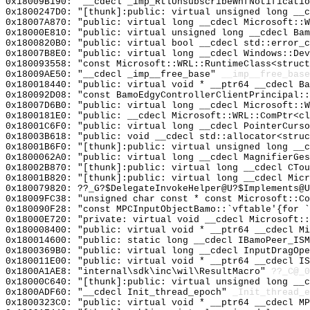
0x18009B190: "__cdecl _imp_RtlUnsubscribeWnfNotificati
0x1800247D0: "[thunk]:public: virtual unsigned long __
0x18007A870: "public: virtual long __cdecl Microsoft::
0x18000E810: "public: virtual unsigned long __cdecl Ba
0x1800820B0: "public: virtual bool __cdecl std::error_
0x18007B8E0: "public: virtual long __cdecl Windows::De
0x180093558: "const Microsoft::WRL::RuntimeClass<struc
0x18009AE50: "__cdecl _imp__free_base"
__imp__free_base
0x180018440: "public: virtual void * __ptr64 __cdecl B
0x180092D08: "const BamoEdgyControllerClientPrincipal:
0x18007D6B0: "public: virtual long __cdecl Microsoft::
0x1800181E0: "public: __cdecl Microsoft::WRL::ComPtr<c
0x18001C6F0: "public: virtual long __cdecl PointerCurs
0x18003B618: "public: void __cdecl std::allocator<stru
0x18001B6F0: "[thunk]:public: virtual unsigned long __
0x1800062A0: "public: virtual long __cdecl MagnifierGe
0x18002B870: "[thunk]:public: virtual long __cdecl CTo
0x18001B820: "[thunk]:public: virtual long __cdecl Mic
0x180079820: ??_G?$DelegateInvokeHelper@U?$Implements@U
0x18009FC38: "unsigned char const * const Microsoft::C
0x180090F28: "const MPCInputObjectBamo::`vftable'{for 
0x18000E720: "private: virtual void __cdecl Microsoft:
0x180008400: "public: virtual void * __ptr64 __cdecl M
0x180014600: "public: static long __cdecl IBamoPeer_IS
0x1800369B0: "public: virtual long __cdecl InputDragOp
0x180011E00: "public: virtual void * __ptr64 __cdecl I
0x1800A1AE8: "internal\sdk\inc\wil\ResultMacro"
??_C@_
0x18000C640: "[thunk]:public: virtual unsigned long __
0x1800ADF60: "__cdecl Init_thread_epoch"
_Init_thread_e
0x1800323C0: "public: virtual void * __ptr64 __cdecl M