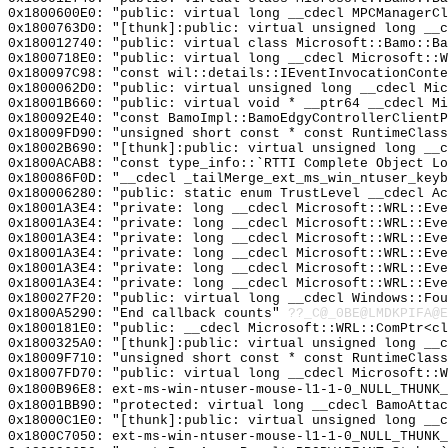
0x1800600E0: "public: virtual long __cdecl MPCManagerC
0x1800763D0: "[thunk]:public: virtual unsigned long __
0x180012740: "public: virtual class Microsoft::Bamo::B
0x1800718E0: "public: virtual long __cdecl Microsoft::
0x180097C98: "const wil::details::IEventInvocationCont
0x1800062D0: "public: virtual unsigned long __cdecl Mi
0x18001B660: "public: virtual void * __ptr64 __cdecl M
0x180092E40: "const BamoImpl::BamoEdgyControllerClient
0x18009FD90: "unsigned short const * const RuntimeClas
0x18002B690: "[thunk]:public: virtual unsigned long __
0x1800ACAB8: "const type_info::`RTTI Complete Object L
0x180086F0D: "__cdecl _tailMerge_ext_ms_win_ntuser_key
0x180006280: "public: static enum TrustLevel __cdecl A
0x18001A3E4: "private: long __cdecl Microsoft::WRL::Ev
0x18001A3E4: "private: long __cdecl Microsoft::WRL::Ev
0x18001A3E4: "private: long __cdecl Microsoft::WRL::Ev
0x18001A3E4: "private: long __cdecl Microsoft::WRL::Ev
0x18001A3E4: "private: long __cdecl Microsoft::WRL::Ev
0x18001A3E4: "private: long __cdecl Microsoft::WRL::Ev
0x180027F20: "public: virtual long __cdecl Windows::Fo
0x1800A5290: "End callback counts"
??_C@_0BE@LMDKPIFA@E
0x1800181E0: "public: __cdecl Microsoft::WRL::ComPtr<c
0x1800325A0: "[thunk]:public: virtual unsigned long __
0x18009F710: "unsigned short const * const RuntimeClas
0x18007FD70: "public: virtual long __cdecl Microsoft::
0x1800B96E8: ext-ms-win-ntuser-mouse-l1-1-0_NULL_THUNK_
0x18001BB90: "protected: virtual long __cdecl BamoAtta
0x18000C1E0: "[thunk]:public: virtual unsigned long __
0x1800C7050: ext-ms-win-ntuser-mouse-l1-1-0_NULL_THUNK_