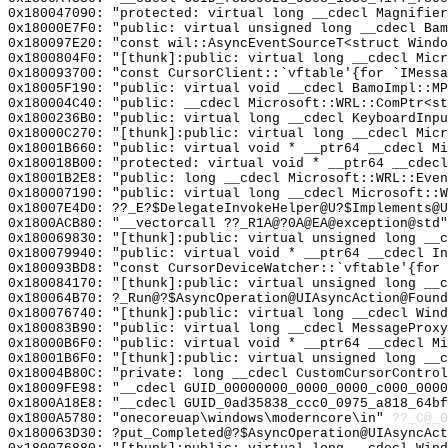
0x180047090: "protected: virtual long __cdecl Magnifie
0x18000E7F0: "public: virtual unsigned long __cdecl Ba
0x180097E20: "const wil::AsyncEventSourceT<struct Wind
0x1800804F0: "[thunk]:public: virtual long __cdecl Mic
0x180093700: "const CursorClient::`vftable'{for `IMess
0x18005F190: "public: virtual void __cdecl BamoImpl::M
0x180004C40: "public: __cdecl Microsoft::WRL::ComPtr<s
0x1800236B0: "public: virtual long __cdecl KeyboardInp
0x18000C270: "[thunk]:public: virtual long __cdecl Mic
0x18001B660: "public: virtual void * __ptr64 __cdecl M
0x180018B00: "protected: virtual void * __ptr64 __cdec
0x18001B2E8: "public: long __cdecl Microsoft::WRL::Eve
0x180007190: "public: virtual long __cdecl Microsoft::
0x18007E4D0: ??_E?$DelegateInvokeHelper@U?$Implements@U
0x1800ACB80: "__vectorcall ??_R1A@?0A@EA@exception@std
0x180069830: "[thunk]:public: virtual unsigned long __
0x180079940: "public: virtual void * __ptr64 __cdecl I
0x180093BD8: "const CursorDeviceWatcher::`vftable'{for
0x180084170: "[thunk]:public: virtual unsigned long __
0x180064B70: ?_Run@?$AsyncOperation@UIAsyncAction@Found
0x180076740: "[thunk]:public: virtual long __cdecl Win
0x180083B90: "public: virtual long __cdecl MessageProx
0x18000B6F0: "public: virtual void * __ptr64 __cdecl M
0x18001B6F0: "[thunk]:public: virtual unsigned long __
0x18004B80C: "private: long __cdecl CustomCursorContro
0x18009FE98: "__cdecl GUID_00000000_0000_0000_c000_000
0x1800A18E8: "__cdecl GUID_0ad35838_ccc0_0975_a818_64b
0x1800A5780: "onecoreuap\windows\moderncore\in"
??_C@_
0x180063D30: ?put_Completed@?$AsyncOperation@UIAsyncAct