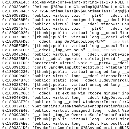
0x18009AE48: api-ms-win-core-winrt-string-l1-1-0_NULL_T
0x18003BA60: ?Release@?$RuntimeClassImpl@U?$RuntimeClas
0x180095848: ??_7?$RuntimeClass@U?$RuntimeClassFlags@$0
0x180058B20: "public: virtual void * __ptr64 __cdecl s
0x1800068B0: "public: virtual unsigned long __cdecl Mi
0x180029CF0: "public: virtual long __cdecl Windows::Fo
0x180024570: "public: virtual void * __ptr64 __cdecl K
0x18000C920: "[thunk]:public: virtual long __cdecl Mic
0x18007E880: "[thunk]:public: virtual long __cdecl Win
0x18009AFD0: "__cdecl _imp_GetWindowLongPtrW"
__imp_Get
0x18005F3B0: "[thunk]:public: virtual long __cdecl Mic
0x18009AFE0: "__cdecl _imp_SetFocus"
__imp_SetFocus
0x18004E040: "public: virtual long __cdecl CursorDevic
0x180085BB8: "void __cdecl operator delete[](void * __
0x180011ED0: "protected: virtual void * __ptr64 __cdec
0x180091018: "const BamoMPCInputObjectStub::`vftable'{
0x18000C230: "[thunk]:public: virtual unsigned long __
0x18000DA00: "public: virtual long __cdecl Microsoft::
0x180044B70: "public: static long __cdecl IEdgyControl
0x18002B740: "[thunk]:public: virtual unsigned long __
0x180084248: CreateInputDeliveryClient
0x18009EC60: "__cdecl _sz_ext_ms_win_rtcore_minuser_in
0x180043420: "public: virtual long __cdecl EdgyDetecte
0x18003AF70: "public: long __cdecl Windows::Internal::
0x180039FE0: ?GetRuntimeClassName@?$AsyncOperation@UIAs
0x180068E40: "public: virtual unsigned long __cdecl Vi
0x18009A998: "__cdecl _imp_GetOverrideScaleFactorForWi
0x18002B9F0: "[thunk]:public: virtual long __cdecl Mic
0x180027AE0: "public: virtual long __cdecl Microsoft::
0x18003A1D0: ?InvokeFireCompletion@?$AsyncOperation@U?$