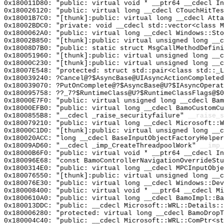
0x180011D80: "public: virtual void * __ptr64 __cdecl I
0x180026120: "public: virtual long __cdecl CTouchHitTe
0x18001B7C0: "[thunk]:public: virtual long __cdecl Att
0x18002BDC0: "private: void __cdecl std::vector<class 
0x1800062A0: "public: virtual long __cdecl Windows::St
0x18002B850: "[thunk]:public: virtual unsigned long __
0x18008D7B0: "public: static struct MsgCallMethodDefin
0x180051960: "[thunk]:public: virtual unsigned long __
0x18000C230: "[thunk]:public: virtual unsigned long __
0x18007E548: "protected: struct std::pair<class std::_
0x180039240: ?Cancel@?$AsyncBase@UIAsyncActionCompleted
0x180039070: ?PutOnComplete@?$AsyncBase@U?$IAsyncOperat
0x180095758: ??_7?$RuntimeClass@U?$RuntimeClassFlags@$0
0x18000E7F0: "public: virtual unsigned long __cdecl Ba
0x18000EFB0: "public: virtual long __cdecl BamoCustomC
0x1800855B8: "__cdecl _raise_securityfailure"
__raise_s
0x180079210: "public: virtual long __cdecl Microsoft::
0x18000C1D0: "[thunk]:public: virtual unsigned long __
0x180020ACC: "long __cdecl BaseInputObjectFactoryHelpe
0x18009AD60: "__cdecl _imp_CreateThreadpoolWork"
__imp_
0x18000B6F0: "public: virtual void * __ptr64 __cdecl I
0x180096E68: "const BamoControllerNavigationOverrideSt
0x1800314E0: "public: virtual long __cdecl MPCInputObj
0x180076550: "[thunk]:public: virtual unsigned long __
0x180076E30: "public: virtual long __cdecl Windows::De
0x180008400: "public: virtual void * __ptr64 __cdecl M
0x1800610A0: "public: virtual long __cdecl BamoImpl::B
0x180013DDC: "public: __cdecl Microsoft::WRL::Details:
0x180006280: "protected: virtual long __cdecl BamoDrop
0x180004C40: "public: __cdecl Microsoft::WRL::ComPtr<s