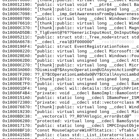
0x180076880: "[thunk]:public: virtual long __cdecl Win
0x180012190: "public: virtual void * __ptr64 __cdecl B
0x180069860: "[thunk]:public: virtual unsigned long __
0x1800C7098: "__cdecl _imp_GetAwarenessFromDpiAwarenes
0x180080700: "public: virtual long __cdecl Windows::De
0x180076610: "[thunk]:public: virtual long __cdecl Win
0x18000C370: "[thunk]:public: virtual long __cdecl Mag
0x1800AD5DB: ?_TlgEvent@?6??GenericInputHost_OnInputRe
0x18005211C: "public: struct std::_Tree_node<struct st
0x1800A6678: "__cdecl _real@3f000000"
__real@3f000000
0x1800196F4: "public: struct EventRegistrationToken __
0x180008220: "public: virtual long __cdecl Microsoft::
0x180028EA0: "public: virtual long __cdecl Windows::Fo
0x1800062D0: "public: virtual unsigned long __cdecl At
0x18000C270: "[thunk]:public: virtual long __cdecl Mic
0x18003A060: ?Dismiss@?$AsyncOperation@UIAsyncAction@Fo
0x18007F200: ??_E?$COperationLambda0@V?$CCallAsyncLambd
0x18001B7F0: "[thunk]:public: virtual unsigned long __
0x18000E7F0: "public: virtual unsigned long __cdecl Ba
0x180001DF4: "long __cdecl wil::details::StringCchPrin
0x18006F4B4: "private: void __cdecl BamoImpl::BamoCont
0x1800151A0: "public: static long __cdecl IBamoPeer_IS
0x180072380: "private: void __cdecl std::vector<class 
0x180076870: "[thunk]:public: virtual long __cdecl Win
0x180019230: "public: virtual unsigned long __cdecl Mi
0x1800BDC38: "__vectorcall ??_R0?AVlogic_error@std@"
??
0x180006280: "protected: virtual long __cdecl BamoSyst
0x180017170: "public: static long __cdecl IMPCInputObj
0x18008BF10: "const MouseCaptureWinRTStatics::`vftable
0x1800415D8: "public: class std::_List_iterator<class 