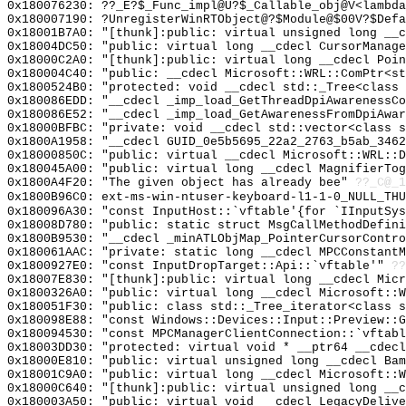
0x180076230: ??_E?$_Func_impl@U?$_Callable_obj@V<lambda
0x180007190: ?UnregisterWinRTObject@?$Module@$00V?$Defa
0x18001B7A0: "[thunk]:public: virtual unsigned long __
0x18004DC50: "public: virtual long __cdecl CursorManag
0x18000C2A0: "[thunk]:public: virtual long __cdecl Poi
0x180004C40: "public: __cdecl Microsoft::WRL::ComPtr<s
0x1800524B0: "protected: void __cdecl std::_Tree<class
0x180086EDD: "__cdecl _imp_load_GetThreadDpiAwarenessC
0x180086E52: "__cdecl _imp_load_GetAwarenessFromDpiAwa
0x18000BFBC: "private: void __cdecl std::vector<class 
0x1800A1958: "__cdecl GUID_0e5b5695_22a2_2763_b5ab_346
0x18000850C: "public: virtual __cdecl Microsoft::WRL::
0x180045A00: "public: virtual long __cdecl MagnifierTo
0x1800A4F20: "The given object has already bee"
??_C@_1
0x1800B96C0: ext-ms-win-ntuser-keyboard-l1-1-0_NULL_THU
0x180096A30: "const InputHost::`vftable'{for `IInputSy
0x18008D780: "public: static struct MsgCallMethodDefin
0x1800B9530: "__cdecl _minATLObjMap_PointerCursorContr
0x180061AAC: "private: static long __cdecl MPCConstant
0x1800927E0: "const InputDropTarget::Api::`vftable'"
??
0x18007E830: "[thunk]:public: virtual long __cdecl Mic
0x1800326A0: "public: virtual long __cdecl Microsoft::
0x180051F30: "public: class std::_Tree_iterator<class 
0x180098E88: "const Windows::Devices::Input::Preview::
0x180094530: "const MPCManagerClientConnection::`vftab
0x18003DD30: "protected: virtual void * __ptr64 __cdec
0x18000E810: "public: virtual unsigned long __cdecl Ba
0x18001C9A0: "public: virtual long __cdecl Microsoft::
0x18000C640: "[thunk]:public: virtual unsigned long __
0x180003A50: "public: virtual void __cdecl LegacyDeliv