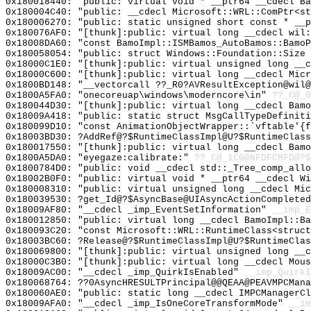
0x180018440: "public: virtual void * __ptr64 __cdecl B
0x180004C40: "public: __cdecl Microsoft::WRL::ComPtr<s
0x180006270: "public: static unsigned short const * __
0x180076AF0: "[thunk]:public: virtual long __cdecl wil
0x18008DA60: "const BamoImpl::ISMBamos_AutoBamos::Bamo
0x180058054: "public: struct Windows::Foundation::Size
0x18000C1E0: "[thunk]:public: virtual unsigned long __
0x18000C600: "[thunk]:public: virtual long __cdecl Mic
0x1800BD148: "__vectorcall ??_R0?AVResultException@wil
0x1800A5FA0: "onecoreuap\windows\moderncore\in"
??_C@_
0x180044D30: "[thunk]:public: virtual long __cdecl Bam
0x18009A418: "public: static struct MsgCallTypeDefinit
0x180099D10: "const AnimationObjectWrapper::`vftable'{
0x18003BD30: ?AddRef@?$RuntimeClassImpl@U?$RuntimeClass
0x180017550: "[thunk]:public: virtual long __cdecl Bam
0x1800A5DA0: "eyegaze:calibrate:"
??_C@_1CG@NFDFCMFD@?$
0x1800784D0: "public: void __cdecl std::_Tree_comp_all
0x18002B0F0: "public: virtual void * __ptr64 __cdecl W
0x180008310: "public: virtual unsigned long __cdecl Mi
0x180039530: ?get_Id@?$AsyncBase@UIAsyncActionCompleted
0x18009AF80: "__cdecl _imp_EventSetInformation"
__imp_E
0x180012850: "public: virtual long __cdecl BamoImpl::B
0x180093C20: "const Microsoft::WRL::RuntimeClass<struc
0x18003BC60: ?Release@?$RuntimeClassImpl@U?$RuntimeClas
0x180069800: "[thunk]:public: virtual unsigned long __
0x18000C3B0: "[thunk]:public: virtual long __cdecl Mou
0x18009AC00: "__cdecl _imp_QuirkIsEnabled"
__imp_QuirkI
0x180068764: ??0AsyncHRESULTPrincipal@@QEAA@PEAVMPCMana
0x180060AE0: "public: static long __cdecl IMPCManagerC
0x18009AFA0: "__cdecl _imp_IsOneCoreTransformMode"
__im