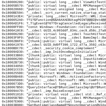
0x180006280: "public: virtual long __cdecl ViewHitTest
0x18005B570: "public: virtual long __cdecl MPCManagerC
0x180028660: "public: virtual unsigned long __cdecl Mi
0x1800BE594: "__cdecl _scrt_current_native_startup_sta
0x18001A3E4: "private: long __cdecl Microsoft::WRL::Ev
0x1800052A0: ??1?$function@$$A6AXAEBUtagPOINT@@@Z@std@@
0x1800AD1F6: ?_TlgEvent@?6??DragCancelledLegacyReceived
0x18008FF00: "const Windows::Foundation::Collections::
0x1800A18C8: "__cdecl GUID_4c993ddf_034c_cec9_d58c_27a
0x180006290: "public: virtual long __cdecl TouchHitTes
0x18003F9F0: "public: virtual long __cdecl BamoImpl::B
0x18002B6F0: "[thunk]:public: virtual long __cdecl Mic
0x1800A1978: "__cdecl GUID_0d0ff390_1722_d77a_3592_c63
0x1800BDC70: "__cdecl _security_cookie_complement"
__se
0x18009AD30: "__cdecl _imp_InitOnceBeginInitialize"
__i
0x180033B60: "[thunk]:public: virtual long __cdecl Mic
0x180006290: "public: virtual long __cdecl InputSiteWi
0x18002B730: "[thunk]:public: virtual long __cdecl Win
0x180034050: "[thunk]:public: virtual long __cdecl Win
0x18001CCC0: "public: virtual unsigned long __cdecl An
0x1800255D0: "public: struct Windows::Foundation::Poin
0x18008BA68: "const Microsoft::WRL::ActivationFactory<
0x180005888: "public: __cdecl Microsoft::WRL::ComPtr<c
0x1800073D0: "public: virtual long __cdecl Microsoft::
0x180067B50: ?QueryInterface@?$RuntimeClassImpl@U?$Runt
0x18009AA70: "__cdecl _imp_RaiseException"
__imp_RaiseE
0x180051010: "private: virtual void __cdecl std::_Ref_
0x18005B7B0: "public: virtual long __cdecl MPCManagerC
0x18007E900: "[thunk]:public: virtual long __cdecl Win
0x18003B980: ?GetRuntimeClassName@?$AsyncOperation@UIAs