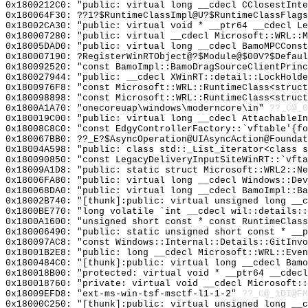
0x1800212C0: "public: virtual long __cdecl CClosestInt
0x180064F30: ??1?$RuntimeClassImpl@U?$RuntimeClassFlags
0x18002CA30: "public: virtual void * __ptr64 __cdecl L
0x180007280: "public: virtual __cdecl Microsoft::WRL::
0x18005DAD0: "public: virtual long __cdecl BamoMPCCons
0x180007190: ?RegisterWinRTObject@?$Module@$00V?$Defaul
0x180092520: "const BamoImpl::BamoDragSourceClientPrin
0x180027944: "public: __cdecl XWinRT::detail::LockHold
0x1800976F8: "const Microsoft::WRL::RuntimeClass<struc
0x180098898: "const Microsoft::WRL::RuntimeClass<struc
0x1800A1A70: "onecoreuap\windows\moderncore\in"
??_C@_
0x180019C00: "public: virtual long __cdecl AttachableI
0x18008C8C0: "const EdgyControllerFactory::`vftable'{f
0x180067BB0: ??_E?$AsyncOperation@UIAsyncAction@Foundat
0x18004A598: "public: class std::_List_iterator<class 
0x180090850: "const LegacyDeliveryInputSiteWinRT::`vft
0x18009A1D8: "public: static struct Microsoft::WRL2::N
0x18006FA80: "public: virtual long __cdecl Windows::De
0x180068DA0: "public: virtual long __cdecl BamoImpl::B
0x18002B740: "[thunk]:public: virtual unsigned long __
0x1800BE770: "long volatile `int __cdecl wil::details:
0x1800A1600: "unsigned short const * const RuntimeClas
0x180006490: "public: static unsigned short const * __
0x180097AC8: "const Windows::Internal::Details::GitInv
0x18001B2E8: "public: long __cdecl Microsoft::WRL::Eve
0x1800484C0: "[thunk]:public: virtual long __cdecl Bam
0x180018B00: "protected: virtual void * __ptr64 __cdec
0x180018760: "private: virtual void __cdecl Microsoft:
0x18009EFD8: "ext-ms-win-tsf-msctf-l1-1-2"
??_C@_1DI@FM
0x18000C250: "[thunk]:public: virtual unsigned long __