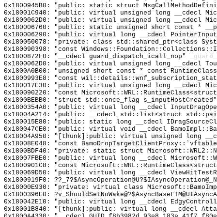
0x1800945B0: "public: static struct MsgCallMethodDefin
0x18001C940: "public: virtual unsigned long __cdecl Mi
0x1800062D0: "public: virtual unsigned long __cdecl Mi
0x180006760: "public: static unsigned short const * __
0x180006290: "public: virtual long __cdecl PointerInpu
0x180050078: "private: class std::shared_ptr<class Sys
0x180090398: "const Windows::Foundation::Collections::
0x1800872F0: "__cdecl guard_dispatch_icall_nop"
_guard_
0x1800062D0: "public: virtual unsigned long __cdecl To
0x1800A0B00: "unsigned short const * const RuntimeClas
0x1800993E8: "const wil::details::wnf_subscription_sta
0x180017E30: "public: virtual unsigned long __cdecl Mi
0x180090220: "const Microsoft::WRL::RuntimeClass<struc
0x1800BEBB0: "struct std::once_flag s_inputHostCreated
0x1800354A0: "public: virtual long __cdecl InputDragOp
0x18004A214: "public: __cdecl std::list<struct std::pa
0x180015E80: "public: static long __cdecl IDragSourceC
0x180047CE0: "public: virtual void __cdecl BamoImpl::B
0x18004A950: "[thunk]:public: virtual unsigned long __
0x18008E048: "const BamoDropTargetClientProxy::`vftabl
0x1800BDF40: "private: static struct Microsoft::WRL2::
0x18007FBE0: "public: virtual long __cdecl Microsoft::
0x1800901C8: "const Microsoft::WRL::RuntimeClass<struc
0x180069D50: "public: virtual long __cdecl ViewHitTest
0x1800919F0: ??_7?$AsyncOperation@U?$IAsyncOperation@_N
0x18000E930: "private: virtual class Microsoft::BamoIm
0x1800396E0: ?v_ShouldSetNoWake@?$AsyncBaseFTM@UIAsyncA
0x180042E10: "public: virtual long __cdecl EdgyControl
0x18001B840: "[thunk]:public: virtual long __cdecl Att
0x1800A4330: "__cdecl GUID_f8b3982d_93e8_183e_41f7_f80