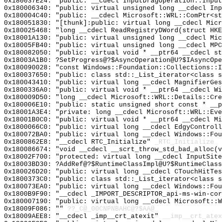
0x180037E24: "public: __cdecl InputDragOperation::Inpu
0x180006340: "public: virtual unsigned long __cdecl In
0x180004C40: "public: __cdecl Microsoft::WRL::ComPtr<s
0x180051830: "[thunk]:public: virtual long __cdecl Mic
0x180025468: "long __cdecl ReadRegistryDWord(struct HK
0x18001A130: "public: virtual unsigned long __cdecl Mi
0x18005FB40: "public: virtual unsigned long __cdecl MP
0x180082050: "public: virtual void * __ptr64 __cdecl s
0x18003A1B0: ?SetProgress@?$AsyncOperation@U?$IAsyncOpe
0x180090028: "const Windows::Foundation::Collections::
0x180037650: "public: class std::_List_iterator<class 
0x180043410: "public: virtual long __cdecl MagnifierGe
0x1800336A0: "public: virtual void * __ptr64 __cdecl W
0x180009D50: "long __cdecl Microsoft::WRL::Details::Cr
0x180006E10: "public: static unsigned short const * __
0x18001A3E4: "private: long __cdecl Microsoft::WRL::Ev
0x18001B0C0: "public: virtual void * __ptr64 __cdecl M
0x1800066C0: "public: virtual long __cdecl EdgyControl
0x180072BA0: "public: virtual long __cdecl Windows::Fo
0x1800862E8: "__cdecl RTC_Initialize"
_RTC_Initialize
0x180086674: "void __cdecl __scrt_throw_std_bad_alloc(
0x18002F700: "protected: virtual long __cdecl InputSit
0x18003BD30: ?AddRef@?$RuntimeClassImpl@U?$RuntimeClass
0x180026D20: "public: virtual long __cdecl CTouchHitTe
0x1800373C0: "public: class std::_List_iterator<class 
0x180073EA0: "public: virtual long __cdecl Windows::Fo
0x1800B9F90: "__cdecl _IMPORT_DESCRIPTOR_api-ms-win-co
0x180007190: "public: virtual long __cdecl Microsoft::
0x18009F086: ""
??_C@_00CNPNBAHC@?$AA@
0x18009AEE8: "__cdecl _imp__crt_atexit"
__imp__crt_atex