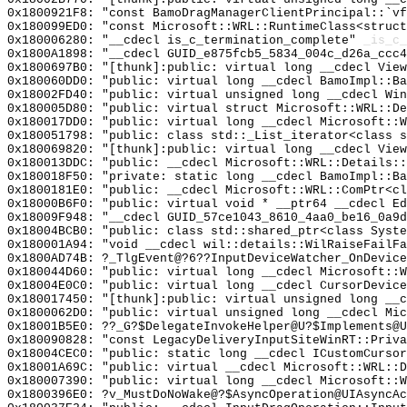
0x1800921F8: "const BamoDragManagerClientPrincipal::`v
0x180099ED0: "const Microsoft::WRL::RuntimeClass<struc
0x180006280: "__cdecl is_c_termination_complete"
_is_c_
0x1800A1898: "__cdecl GUID_e875fcb5_5834_004c_d26a_ccc
0x1800697B0: "[thunk]:public: virtual long __cdecl Vie
0x180060DD0: "public: virtual long __cdecl BamoImpl::B
0x18002FD40: "public: virtual unsigned long __cdecl Wi
0x180005D80: "public: virtual struct Microsoft::WRL::D
0x180017DD0: "public: virtual long __cdecl Microsoft::
0x180051798: "public: class std::_List_iterator<class 
0x180069820: "[thunk]:public: virtual long __cdecl Vie
0x180013DDC: "public: __cdecl Microsoft::WRL::Details:
0x180018F50: "private: static long __cdecl BamoImpl::B
0x1800181E0: "public: __cdecl Microsoft::WRL::ComPtr<c
0x18000B6F0: "public: virtual void * __ptr64 __cdecl E
0x18009F948: "__cdecl GUID_57ce1043_8610_4aa0_be16_0a9
0x18004BCB0: "public: class std::shared_ptr<class Syst
0x180001A94: "void __cdecl wil::details::WilRaiseFailF
0x1800AD74B: ?_TlgEvent@?6??InputDeviceWatcher_OnDevice
0x180044D60: "public: virtual long __cdecl Microsoft::
0x18004E0C0: "public: virtual long __cdecl CursorDevic
0x180017450: "[thunk]:public: virtual unsigned long __
0x1800062D0: "public: virtual unsigned long __cdecl Mi
0x18001B5E0: ??_G?$DelegateInvokeHelper@U?$Implements@U
0x180090828: "const LegacyDeliveryInputSiteWinRT::Priv
0x18004CEC0: "public: static long __cdecl ICustomCurso
0x18001A69C: "public: virtual __cdecl Microsoft::WRL::
0x180007390: "public: virtual long __cdecl Microsoft::
0x1800396E0: ?v_MustDoNoWake@?$AsyncOperation@UIAsyncA