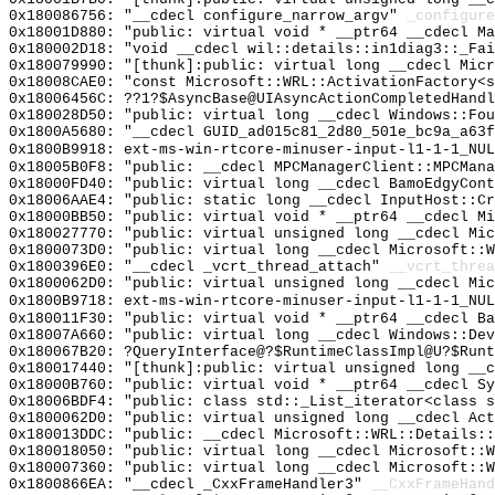
0x180086756: "__cdecl configure_narrow_argv"
_configure
0x18001D880: "public: virtual void * __ptr64 __cdecl M
0x180002D18: "void __cdecl wil::details::in1diag3::_Fa
0x180079990: "[thunk]:public: virtual long __cdecl Mic
0x18008CAE0: "const Microsoft::WRL::ActivationFactory<
0x18006456C: ??1?$AsyncBase@UIAsyncActionCompletedHandl
0x180028D50: "public: virtual long __cdecl Windows::Fo
0x1800A5680: "__cdecl GUID_ad015c81_2d80_501e_bc9a_a63
0x1800B9918: ext-ms-win-rtcore-minuser-input-l1-1-1_NUL
0x18005B0F8: "public: __cdecl MPCManagerClient::MPCMan
0x18000FD40: "public: virtual long __cdecl BamoEdgyCon
0x18006AAE4: "public: static long __cdecl InputHost::C
0x18000BB50: "public: virtual void * __ptr64 __cdecl M
0x180027770: "public: virtual unsigned long __cdecl Mi
0x1800073D0: "public: virtual long __cdecl Microsoft::
0x1800396E0: "__cdecl _vcrt_thread_attach"
__vcrt_threa
0x1800062D0: "public: virtual unsigned long __cdecl Mi
0x1800B9718: ext-ms-win-rtcore-minuser-input-l1-1-1_NUL
0x180011F30: "public: virtual void * __ptr64 __cdecl B
0x18007A660: "public: virtual long __cdecl Windows::De
0x180067B20: ?QueryInterface@?$RuntimeClassImpl@U?$Runt
0x180017440: "[thunk]:public: virtual unsigned long __
0x18000B760: "public: virtual void * __ptr64 __cdecl S
0x18006BDF4: "public: class std::_List_iterator<class 
0x1800062D0: "public: virtual unsigned long __cdecl Ac
0x180013DDC: "public: __cdecl Microsoft::WRL::Details:
0x180018050: "public: virtual long __cdecl Microsoft::
0x180007360: "public: virtual long __cdecl Microsoft::
0x1800866EA: "__cdecl _CxxFrameHandler3"
__CxxFrameHand