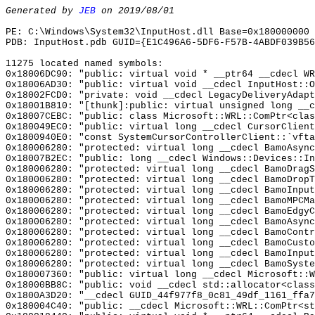
Generated by
JEB
on 2019/08/01
PE: C:\Windows\System32\InputHost.dll Base=0x180000000 
PDB: InputHost.pdb GUID={E1C496A6-5DF6-F57B-4ABDF039B56
11275 located named symbols:
0x18006DC90: "public: virtual void * __ptr64 __cdecl W
0x18006AD30: "public: virtual void __cdecl InputHost::
0x18002FCD0: "private: void __cdecl LegacyDeliveryAdap
0x18001B810: "[thunk]:public: virtual unsigned long __
0x18007CEBC: "public: class Microsoft::WRL::ComPtr<cla
0x180049EC0: "public: virtual long __cdecl CursorClien
0x1800940E0: "const SystemCursorControllerClient::`vft
0x180006280: "protected: virtual long __cdecl BamoAsyn
0x18007B2EC: "public: long __cdecl Windows::Devices::I
0x180006280: "protected: virtual long __cdecl BamoDrag
0x180006280: "protected: virtual long __cdecl BamoDrop
0x180006280: "protected: virtual long __cdecl BamoInpu
0x180006280: "protected: virtual long __cdecl BamoMPCM
0x180006280: "protected: virtual long __cdecl BamoEdgy
0x180006280: "protected: virtual long __cdecl BamoAsyn
0x180006280: "protected: virtual long __cdecl BamoCont
0x180006280: "protected: virtual long __cdecl BamoCust
0x180006280: "protected: virtual long __cdecl BamoInpu
0x180006280: "protected: virtual long __cdecl BamoSyst
0x180007360: "public: virtual long __cdecl Microsoft::
0x18000BB8C: "public: void __cdecl std::allocator<clas
0x1800A3D20: "__cdecl GUID_44f977f8_0c81_49df_1161_ffa
0x180004C40: "public: __cdecl Microsoft::WRL::ComPtr<s