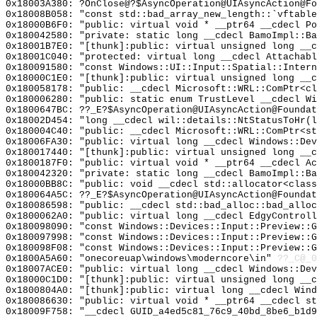
0x18003A380: ?OnClose@?$AsyncOperation@UIAsyncAction@Fo
0x18008B058: "const std::bad_array_new_length::`vftabl
0x18000B6F0: "public: virtual void * __ptr64 __cdecl P
0x180042580: "private: static long __cdecl BamoImpl::B
0x18001B7E0: "[thunk]:public: virtual unsigned long __
0x18001C040: "protected: virtual long __cdecl Attachab
0x180091580: "const Windows::UI::Input::Spatial::Inter
0x18000C1E0: "[thunk]:public: virtual unsigned long __
0x180058178: "public: __cdecl Microsoft::WRL::ComPtr<c
0x180006280: "public: static enum TrustLevel __cdecl W
0x1800647BC: ??_E?$AsyncOperation@UIAsyncAction@Foundat
0x18002D454: "long __cdecl wil::details::NtStatusToHr(
0x180004C40: "public: __cdecl Microsoft::WRL::ComPtr<s
0x18006FA30: "public: virtual long __cdecl Windows::De
0x180017440: "[thunk]:public: virtual unsigned long __
0x1800187F0: "public: virtual void * __ptr64 __cdecl A
0x180042320: "private: static long __cdecl BamoImpl::B
0x18000BB8C: "public: void __cdecl std::allocator<clas
0x180064A5C: ??_E?$AsyncOperation@UIAsyncAction@Foundat
0x180086598: "public: __cdecl std::bad_alloc::bad_allo
0x1800062A0: "public: virtual long __cdecl EdgyControl
0x180098090: "const Windows::Devices::Input::Preview::
0x180097998: "const Windows::Devices::Input::Preview::
0x180098F08: "const Windows::Devices::Input::Preview::
0x1800A5A60: "onecoreuap\windows\moderncore\in"
??_C@_
0x18007ACE0: "public: virtual long __cdecl Windows::De
0x18000C1D0: "[thunk]:public: virtual unsigned long __
0x1800804A0: "[thunk]:public: virtual long __cdecl Win
0x180086630: "public: virtual void * __ptr64 __cdecl s
0x18009F758: "__cdecl GUID_a4ed5c81_76c9_40bd_8be6_b1d