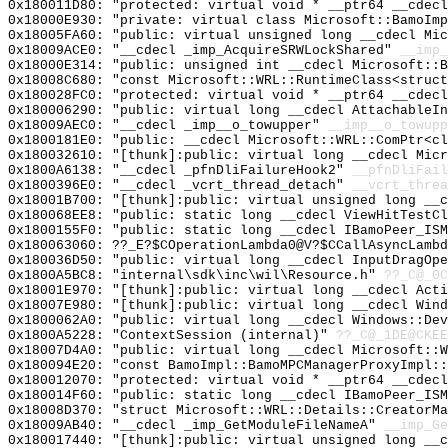
0x180011D80: "protected: virtual void * __ptr64 __cdec
0x18000E930: "private: virtual class Microsoft::BamoIm
0x18005FA60: "public: virtual unsigned long __cdecl Mi
0x18009ACE0: "__cdecl _imp_AcquireSRWLockShared"
__imp_
0x18000E314: "public: unsigned int __cdecl Microsoft::
0x18008C680: "const Microsoft::WRL::RuntimeClass<struc
0x180028FC0: "protected: virtual void * __ptr64 __cdec
0x180006290: "public: virtual long __cdecl AttachableI
0x18009AEC0: "__cdecl _imp__o_towupper"
__imp__o_towupp
0x1800181E0: "public: __cdecl Microsoft::WRL::ComPtr<c
0x180032610: "[thunk]:public: virtual long __cdecl Mic
0x1800A6138: "__cdecl _pfnDliFailureHook2"
__pfnDliFail
0x1800396E0: "__cdecl _vcrt_thread_detach"
__vcrt_threa
0x18001B700: "[thunk]:public: virtual unsigned long __
0x180068EE8: "public: static long __cdecl ViewHitTestC
0x1800155F0: "public: static long __cdecl IBamoPeer_IS
0x180063060: ??_E?$COperationLambda0@V?$CCallAsyncLambd
0x180036D50: "public: virtual long __cdecl InputDragOp
0x1800A5BC8: "internal\sdk\inc\wil\Resource.h"
??_C@_0C
0x18001E970: "[thunk]:public: virtual long __cdecl Act
0x18007E980: "[thunk]:public: virtual long __cdecl Win
0x1800062A0: "public: virtual long __cdecl Windows::De
0x1800A5228: "ContextSession (internal)"
??_C@_1DE@CKEE
0x18007D4A0: "public: virtual long __cdecl Microsoft::
0x180094E20: "const BamoImpl::BamoMPCManagerProxyImpl:
0x180012070: "protected: virtual void * __ptr64 __cdec
0x180014F60: "public: static long __cdecl IBamoPeer_IS
0x18008D370: "struct Microsoft::WRL::Details::CreatorM
0x18009AB40: "__cdecl _imp_GetModuleFileNameA"
__imp_Ge
0x180017440: "[thunk]:public: virtual unsigned long __