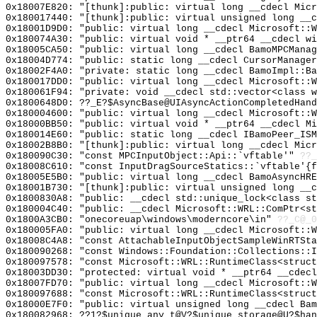
0x18007E820: "[thunk]:public: virtual long __cdecl Mic
0x180017440: "[thunk]:public: virtual unsigned long __
0x18001D9D0: "public: virtual long __cdecl Microsoft::
0x180074A30: "public: virtual void * __ptr64 __cdecl w
0x18005CA50: "public: virtual long __cdecl BamoMPCMana
0x18004D774: "public: static long __cdecl CursorManage
0x18002F4A0: "private: static long __cdecl BamoImpl::B
0x180017DD0: "public: virtual long __cdecl Microsoft::
0x180061F94: "private: void __cdecl std::vector<class 
0x1800648D0: ??_E?$AsyncBase@UIAsyncActionCompletedHand
0x180004600: "public: virtual long __cdecl Microsoft::
0x18000BB50: "public: virtual void * __ptr64 __cdecl M
0x180014E60: "public: static long __cdecl IBamoPeer_IS
0x18002B8B0: "[thunk]:public: virtual long __cdecl Mic
0x180090C30: "const MPCInputObject::Api::`vftable'"
??_
0x18008C610: "const InputDragSourceStatics::`vftable'{
0x18005E5B0: "public: virtual long __cdecl BamoAsyncHR
0x18001B730: "[thunk]:public: virtual unsigned long __
0x1800830A8: "public: __cdecl std::unique_lock<class s
0x180004C40: "public: __cdecl Microsoft::WRL::ComPtr<s
0x1800A3CB0: "onecoreuap\windows\moderncore\in"
??_C@_
0x180005FA0: "public: virtual long __cdecl Microsoft::
0x18008C4A8: "const AttachableInputObjectSampleWinRTSt
0x180090268: "const Windows::Foundation::Collections::
0x180097578: "const Microsoft::WRL::RuntimeClass<struc
0x18003DD30: "protected: virtual void * __ptr64 __cdec
0x18007FD70: "public: virtual long __cdecl Microsoft::
0x180097688: "const Microsoft::WRL::RuntimeClass<struc
0x18000E7F0: "public: virtual unsigned long __cdecl Ba
0x180082968: ??1?$unique_any_t@V?$unique_storage@U?$han