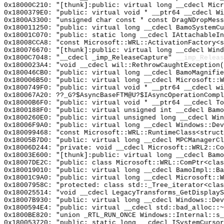
0x18000C210: "[thunk]:public: virtual long __cdecl Mic
0x1800379E0: "public: virtual void * __ptr64 __cdecl W
0x1800A3300: "unsigned char const * const DragNDropMes
0x180011250: "public: virtual long __cdecl BamoSystemC
0x18001C070: "public: static long __cdecl IAttachableI
0x18008CCA8: "const Microsoft::WRL::ActivationFactory<
0x180076670: "[thunk]:public: virtual long __cdecl Win
0x1800C7048: "__cdecl _imp_ReleaseCapture"
__imp_Releas
0x1800023A4: "void __cdecl wil::RethrowCaughtException
0x180046CB0: "public: virtual long __cdecl BamoMagnifi
0x180006B50: "public: virtual long __cdecl Microsoft::
0x1800749F0: "public: virtual void * __ptr64 __cdecl w
0x180067A20: ??_G?$AsyncBaseFTM@U?$IAsyncOperationCompl
0x18000B6F0: "public: virtual void * __ptr64 __cdecl T
0x1800188F0: "public: virtual unsigned int __cdecl Bam
0x1800260E0: "public: virtual unsigned long __cdecl Wi
0x18006F9A0: "public: virtual long __cdecl Windows::De
0x180099468: "const Microsoft::WRL::RuntimeClass<struc
0x18005B7D0: "public: virtual long __cdecl MPCManagerC
0x18006D244: "private: void __cdecl Microsoft::WRL2::C
0x18003E600: "[thunk]:public: virtual long __cdecl Bam
0x18007DE2C: "public: class Microsoft::WRL::ComPtr<cla
0x180019010: "public: virtual long __cdecl BamoImpl::B
0x18001C9A0: "public: virtual long __cdecl Microsoft::
0x18007958C: "protected: class std::_Tree_iterator<cla
0x180025514: "void __cdecl LegacyTransforms_GetDisplay
0x18007B930: "public: virtual long __cdecl Windows::De
0x1800594E4: "public: virtual __cdecl std::bad_alloc::
0x1800BE820: "union _RTL_RUN_ONCE Windows::Internal::s
0x180053720: "public: static long __cdecl ISystemCurso