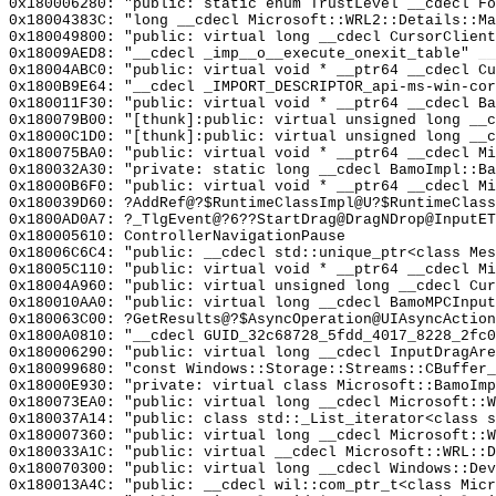
0x180006280: "public: static enum TrustLevel __cdecl F
0x18004383C: "long __cdecl Microsoft::WRL2::Details::M
0x180049800: "public: virtual long __cdecl CursorClien
0x18009AED8: "__cdecl _imp__o__execute_onexit_table"
__
0x18004ABC0: "public: virtual void * __ptr64 __cdecl C
0x1800B9E64: "__cdecl _IMPORT_DESCRIPTOR_api-ms-win-co
0x180011F30: "public: virtual void * __ptr64 __cdecl B
0x180079B00: "[thunk]:public: virtual unsigned long __
0x18000C1D0: "[thunk]:public: virtual unsigned long __
0x180075BA0: "public: virtual void * __ptr64 __cdecl M
0x180032A30: "private: static long __cdecl BamoImpl::B
0x18000B6F0: "public: virtual void * __ptr64 __cdecl M
0x180039D60: ?AddRef@?$RuntimeClassImpl@U?$RuntimeClass
0x1800AD0A7: ?_TlgEvent@?6??StartDrag@DragNDrop@InputET
0x180005610: ControllerNavigationPause
0x18006C6C4: "public: __cdecl std::unique_ptr<class Me
0x18005C110: "public: virtual void * __ptr64 __cdecl M
0x18004A960: "public: virtual unsigned long __cdecl Cu
0x180010AA0: "public: virtual long __cdecl BamoMPCInpu
0x180063C00: ?GetResults@?$AsyncOperation@UIAsyncAction
0x1800A0810: "__cdecl GUID_32c68728_5fdd_4017_8228_2fc
0x180006290: "public: virtual long __cdecl InputDragAr
0x180099680: "const Windows::Storage::Streams::CBuffer
0x18000E930: "private: virtual class Microsoft::BamoIm
0x180073EA0: "public: virtual long __cdecl Microsoft::
0x180037A14: "public: class std::_List_iterator<class 
0x180007360: "public: virtual long __cdecl Microsoft::
0x180033A1C: "public: virtual __cdecl Microsoft::WRL::
0x180070300: "public: virtual long __cdecl Windows::De
0x180013A4C: "public: __cdecl wil::com_ptr_t<class Mic