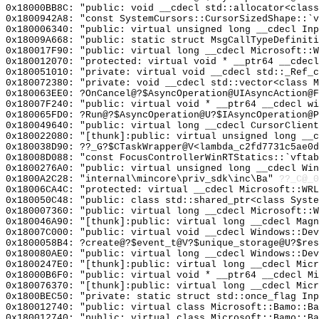
0x18000BB8C: "public: void __cdecl std::allocator<clas
0x1800942A8: "const SystemCursors::CursorSizedShape::`
0x180006340: "public: virtual unsigned long __cdecl In
0x18009A668: "public: static struct MsgCallTypeDefinit
0x180017F90: "public: virtual long __cdecl Microsoft::
0x180012070: "protected: virtual void * __ptr64 __cdec
0x180051010: "private: virtual void __cdecl std::_Ref_
0x180072380: "private: void __cdecl std::vector<class 
0x180063EE0: ?OnCancel@?$AsyncOperation@UIAsyncAction@F
0x18007F240: "public: virtual void * __ptr64 __cdecl w
0x180065FD0: ?Run@?$AsyncOperation@U?$IAsyncOperation@P
0x180049640: "public: virtual long __cdecl CursorClien
0x180022080: "[thunk]:public: virtual unsigned long __
0x180038D90: ??_G?$CTaskWrapper@V<lambda_c2fd7731c5ae0d
0x18008D088: "const FocusControllerWinRTStatics::`vfta
0x1800276A0: "public: virtual unsigned long __cdecl Wi
0x1800A2C28: "internal\mincore\priv_sdk\inc\Ba"
??_C@_0
0x18006CA4C: "protected: virtual __cdecl Microsoft::WR
0x180050C48: "public: class std::shared_ptr<class Syst
0x180007360: "public: virtual long __cdecl Microsoft::
0x180046A90: "[thunk]:public: virtual long __cdecl Mag
0x18007C000: "public: virtual void __cdecl Windows::De
0x1800058B4: ?create@?$event_t@V?$unique_storage@U?$res
0x180080AE0: "public: virtual long __cdecl Windows::De
0x1800247E0: "[thunk]:public: virtual long __cdecl Mic
0x18000B6F0: "public: virtual void * __ptr64 __cdecl M
0x180076370: "[thunk]:public: virtual long __cdecl Mic
0x1800BEC50: "private: static struct std::once_flag In
0x180012740: "public: virtual class Microsoft::Bamo::B
0x180012740: "public: virtual class Microsoft::Bamo::B