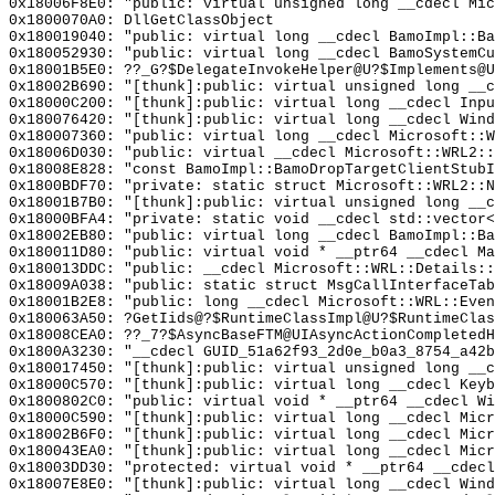
0x18006F8E0: "public: virtual unsigned long __cdecl Mi
0x1800070A0: DllGetClassObject
0x180019040: "public: virtual long __cdecl BamoImpl::B
0x180052930: "public: virtual long __cdecl BamoSystemC
0x18001B5E0: ??_G?$DelegateInvokeHelper@U?$Implements@U
0x18002B690: "[thunk]:public: virtual unsigned long __
0x18000C200: "[thunk]:public: virtual long __cdecl Inp
0x180076420: "[thunk]:public: virtual long __cdecl Win
0x180007360: "public: virtual long __cdecl Microsoft::
0x18006D030: "public: virtual __cdecl Microsoft::WRL2:
0x18008E828: "const BamoImpl::BamoDropTargetClientStub
0x1800BDF70: "private: static struct Microsoft::WRL2::
0x18001B7B0: "[thunk]:public: virtual unsigned long __
0x18000BFA4: "private: static void __cdecl std::vector
0x18002EB80: "public: virtual long __cdecl BamoImpl::B
0x180011D80: "public: virtual void * __ptr64 __cdecl M
0x180013DDC: "public: __cdecl Microsoft::WRL::Details:
0x18009A038: "public: static struct MsgCallInterfaceTa
0x18001B2E8: "public: long __cdecl Microsoft::WRL::Eve
0x180063A50: ?GetIids@?$RuntimeClassImpl@U?$RuntimeClas
0x18008CEA0: ??_7?$AsyncBaseFTM@UIAsyncActionCompletedH
0x1800A3230: "__cdecl GUID_51a62f93_2d0e_b0a3_8754_a42
0x180017450: "[thunk]:public: virtual unsigned long __
0x18000C570: "[thunk]:public: virtual long __cdecl Key
0x1800802C0: "public: virtual void * __ptr64 __cdecl W
0x18000C590: "[thunk]:public: virtual long __cdecl Mic
0x18002B6F0: "[thunk]:public: virtual long __cdecl Mic
0x180043EA0: "[thunk]:public: virtual long __cdecl Mic
0x18003DD30: "protected: virtual void * __ptr64 __cdec
0x18007E8E0: "[thunk]:public: virtual long __cdecl Win