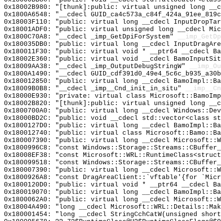
0x18002B980: "[thunk]:public: virtual unsigned long __
0x1800A6548: "__cdecl GUID_ca4c573a_c84f_424a_91ee_819
0x18003F110: "public: virtual long __cdecl InputDropTa
0x18001ADF0: "public: virtual unsigned long __cdecl Mi
0x1800C70A8: "__cdecl _imp_GetDpiForSystem"
__imp_GetDp
0x180035DB0: "public: virtual long __cdecl InputDragAr
0x180011F30: "public: virtual void * __ptr64 __cdecl B
0x18002E360: "public: virtual void __cdecl BamoInputSi
0x18009AA38: "__cdecl _imp_OutputDebugStringW"
__imp_Ou
0x1800A1490: "__cdecl GUID_cdf391d0_49e4_5c6c_b935_a30
0x180012850: "public: virtual long __cdecl BamoImpl::B
0x18009B0B8: "__cdecl _imp__Cnd_init_in_situ"
__imp__Cn
0x18000E930: "private: virtual class Microsoft::BamoIm
0x18002B820: "[thunk]:public: virtual unsigned long __
0x1800700A0: "public: virtual long __cdecl Windows::De
0x18000BD2C: "public: void __cdecl std::vector<class s
0x1800127D0: "public: virtual long __cdecl BamoImpl::B
0x180012740: "public: virtual class Microsoft::Bamo::B
0x180007390: "public: virtual long __cdecl Microsoft::
0x1800996C8: "const Windows::Storage::Streams::CBuffer
0x18008EF38: "const Microsoft::WRL::RuntimeClass<struc
0x180099518: "const Windows::Storage::Streams::CBuffer
0x180007390: "public: virtual long __cdecl Microsoft::
0x1800926A8: "const DragAreaClient::`vftable'{for `Mic
0x1800120D0: "public: virtual void * __ptr64 __cdecl B
0x180019070: "public: virtual long __cdecl BamoImpl::B
0x1800062A0: "public: virtual long __cdecl Microsoft::
0x18004A490: "long __cdecl Microsoft::WRL::Details::Ma
0x180001454: "long __cdecl StringCchCatW(unsigned shor