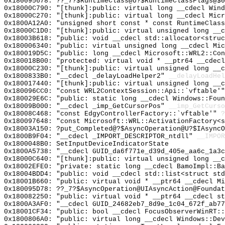
0x180095678: ??_7?$RuntimeClass@U?$RuntimeClassFlags@$
0x18000C790: "[thunk]:public: virtual long __cdecl Win
0x18000C270: "[thunk]:public: virtual long __cdecl Mic
0x1800A12A0: "unsigned short const * const RuntimeClas
0x18000C1D0: "[thunk]:public: virtual unsigned long __
0x18003B618: "public: void __cdecl std::allocator<stru
0x180006340: "public: virtual unsigned long __cdecl Mi
0x180019D5C: "public: long __cdecl Microsoft::WRL2::Co
0x180018B00: "protected: virtual void * __ptr64 __cdec
0x18000C230: "[thunk]:public: virtual unsigned long __
0x1800833B0: "__cdecl _delayLoadHelper2"
__delayLoadHel
0x180017440: "[thunk]:public: virtual unsigned long __
0x180096CC0: "const WRL2ContextSession::Api::`vftable'
0x180029E6C: "public: static long __cdecl Windows::Fou
0x18009B000: "__cdecl _imp_GetCursorPos"
__imp_GetCurso
0x18008C468: "const EdgyControllerFactory::`vftable'"
?
0x180097648: "const Microsoft::WRL::ActivationFactory<
0x18003A150: ?put_Completed@?$AsyncOperation@U?$IAsync
0x1800B9F04: "__cdecl _IMPORT_DESCRIPTOR_ntdll"
__IMPOR
0x1800048B0: SetInputDeviceIndicatorState
0x1800A5738: "__cdecl GUID_da6f771e_d39d_405e_aa6c_1a3
0x18000C640: "[thunk]:public: virtual unsigned long __
0x18002EFE0: "private: static long __cdecl BamoImpl::B
0x18004BDD4: "public: void __cdecl std::list<struct st
0x18001B660: "public: virtual void * __ptr64 __cdecl M
0x180095D78: ??_7?$AsyncOperation@UIAsyncAction@Foundat
0x180082250: "public: virtual void * __ptr64 __cdecl s
0x1800A3AF0: "__cdecl GUID_24682eb7_8d9e_1c04_672f_ab7
0x18001CF34: "public: bool __cdecl FocusObserverWinRT:
0x1800806A0: "public: virtual long __cdecl Windows::De