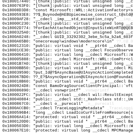
0x180017440: "[thunk]:public: virtual unsigned long __
0x1800763F0: "[thunk]:public: virtual unsigned long __
0x18008D3D8: "const Microsoft::WRL::ActivationFactory<
0x1800593E8: ??$_Buynode@AEBUpiecewise_construct_t@std@
0x18009AF28: "__cdecl _imp___std_exception_copy"
__imp_
0x18000C230: "[thunk]:public: virtual unsigned long __
0x18002D774: ?ForEachAttachedObject@InputSiteWinRT@@QEB
0x1800325A0: "[thunk]:public: virtual unsigned long __
0x1800A0248: "__cdecl GUID_33292302_3ebe_5c5a_b2a6_603
0x1800A65B0: "onecoreuap\windows\moderncore\in"
??_C@_
0x180012310: "public: virtual void * __ptr64 __cdecl B
0x18001CE30: "public: virtual long __cdecl FocusObserv
0x180006410: "public: virtual long __cdecl Microsoft::
0x180005888: "public: __cdecl Microsoft::WRL::ComPtr<c
0x18001B7A0: "[thunk]:public: virtual unsigned long __
0x18000BB50: "public: virtual void * __ptr64 __cdecl M
0x180039590: ?put_Id@?$AsyncBase@UIAsyncActionCompleted
0x180067BD0: ??_E?$AsyncOperation@UIAsyncAction@Foundat
0x180018B60: "public: virtual void * __ptr64 __cdecl B
0x1800924D8: "const BamoDragSourceClientPrincipal::`vf
0x180086890: "__cdecl vsnwprintf"
_vsnwprintf
0x1800022FC: "public: virtual __cdecl wil::ResultExcep
0x180040884: "public: __cdecl std::_Hash<class std::_U
0x1800867C0: "__cdecl o__purecall"
_o__purecall
0x1800ACCB0: "__cdecl TraceLoggingMetadata"
_TraceLoggi
0x1800596B4: "long __cdecl LoadIcoCurFileFromResource(
0x18006A414: "protected: virtual void * __ptr64 __cdec
0x1800120D0: "public: virtual void * __ptr64 __cdecl B
0x1800503D0: "public: virtual long __cdecl Microsoft::
0x180067E10: "protected: virtual long __cdecl MPCManag