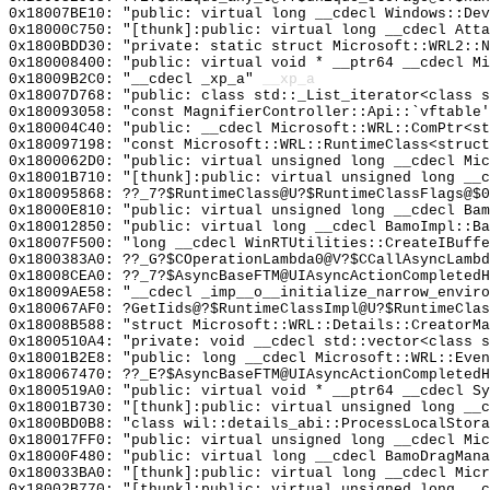
0x18007BE10: "public: virtual long __cdecl Windows::De
0x18000C750: "[thunk]:public: virtual long __cdecl Att
0x1800BDD30: "private: static struct Microsoft::WRL2::
0x180008400: "public: virtual void * __ptr64 __cdecl M
0x18009B2C0: "__cdecl _xp_a"
__xp_a
0x18007D768: "public: class std::_List_iterator<class 
0x180093058: "const MagnifierController::Api::`vftable
0x180004C40: "public: __cdecl Microsoft::WRL::ComPtr<s
0x180097198: "const Microsoft::WRL::RuntimeClass<struc
0x1800062D0: "public: virtual unsigned long __cdecl Mi
0x18001B710: "[thunk]:public: virtual unsigned long __
0x180095868: ??_7?$RuntimeClass@U?$RuntimeClassFlags@$0
0x18000E810: "public: virtual unsigned long __cdecl Ba
0x180012850: "public: virtual long __cdecl BamoImpl::B
0x18007F500: "long __cdecl WinRTUtilities::CreateIBuff
0x1800383A0: ??_G?$COperationLambda0@V?$CCallAsyncLambd
0x18008CEA0: ??_7?$AsyncBaseFTM@UIAsyncActionCompletedH
0x18009AE58: "__cdecl _imp__o__initialize_narrow_envir
0x180067AF0: ?GetIids@?$RuntimeClassImpl@U?$RuntimeClas
0x18008B588: "struct Microsoft::WRL::Details::CreatorM
0x1800510A4: "private: void __cdecl std::vector<class 
0x18001B2E8: "public: long __cdecl Microsoft::WRL::Eve
0x180067470: ??_E?$AsyncBaseFTM@UIAsyncActionCompletedH
0x1800519A0: "public: virtual void * __ptr64 __cdecl S
0x18001B730: "[thunk]:public: virtual unsigned long __
0x1800BD0B8: "class wil::details_abi::ProcessLocalStor
0x180017FF0: "public: virtual unsigned long __cdecl Mi
0x18000F480: "public: virtual long __cdecl BamoDragMan
0x180033BA0: "[thunk]:public: virtual long __cdecl Mic
0x18002B770: "[thunk]:public: virtual unsigned long __