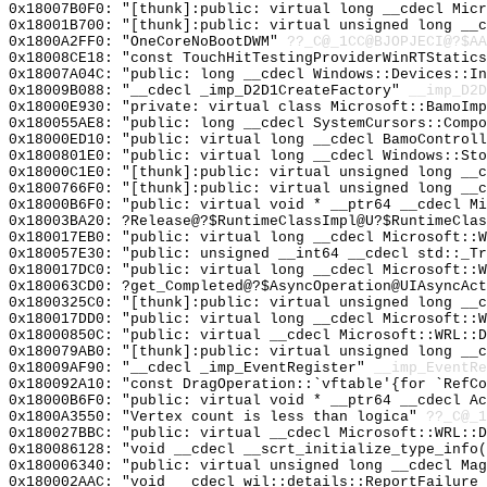
0x18007B0F0: "[thunk]:public: virtual long __cdecl Mic
0x18001B700: "[thunk]:public: virtual unsigned long __
0x1800A2FF0: "OneCoreNoBootDWM"
??_C@_1CC@BJOPJECI@?$AA
0x18008CE18: "const TouchHitTestingProviderWinRTStatic
0x18007A04C: "public: long __cdecl Windows::Devices::I
0x18009B088: "__cdecl _imp_D2D1CreateFactory"
__imp_D2D
0x18000E930: "private: virtual class Microsoft::BamoIm
0x180055AE8: "public: long __cdecl SystemCursors::Comp
0x18000ED10: "public: virtual long __cdecl BamoControl
0x1800801E0: "public: virtual long __cdecl Windows::St
0x18000C1E0: "[thunk]:public: virtual unsigned long __
0x1800766F0: "[thunk]:public: virtual unsigned long __
0x18000B6F0: "public: virtual void * __ptr64 __cdecl M
0x18003BA20: ?Release@?$RuntimeClassImpl@U?$RuntimeClas
0x180017EB0: "public: virtual long __cdecl Microsoft::
0x180057E30: "public: unsigned __int64 __cdecl std::_T
0x180017DC0: "public: virtual long __cdecl Microsoft::
0x180063CD0: ?get_Completed@?$AsyncOperation@UIAsyncAct
0x1800325C0: "[thunk]:public: virtual unsigned long __
0x180017DD0: "public: virtual long __cdecl Microsoft::
0x18000850C: "public: virtual __cdecl Microsoft::WRL::
0x180079AB0: "[thunk]:public: virtual unsigned long __
0x18009AF90: "__cdecl _imp_EventRegister"
__imp_EventRe
0x180092A10: "const DragOperation::`vftable'{for `RefC
0x18000B6F0: "public: virtual void * __ptr64 __cdecl A
0x1800A3550: "Vertex count is less than logica"
??_C@_1
0x180027BBC: "public: virtual __cdecl Microsoft::WRL::
0x180086128: "void __cdecl __scrt_initialize_type_info
0x180006340: "public: virtual unsigned long __cdecl Ma
0x180002AAC: "void __cdecl wil::details::ReportFailure