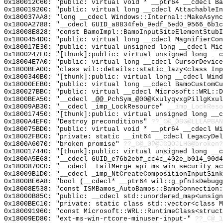
0x180012C60: "public: virtual void * __ptr64 __cdecl B
0x180019200: "public: virtual long __cdecl AttachableI
0x180037AA8: "long __cdecl Windows::Internal::MakeAsyn
0x1800A2788: "__cdecl GUID_a8834feb_9edf_5ed0_9566_6b1
0x18008E828: "const BamoImpl::BamoInputSiteElementStub
0x1800454D0: "public: virtual long __cdecl MagnifierCo
0x180017E30: "public: virtual unsigned long __cdecl Mi
0x1800247F0: "[thunk]:public: virtual unsigned long __
0x18004E7A0: "public: virtual long __cdecl CursorDevic
0x1800BEA00: "class wil::details::static_lazy<class In
0x1800340B0: "[thunk]:public: virtual long __cdecl Win
0x18000EEB0: "public: virtual long __cdecl BamoCustomC
0x180027BBC: "public: virtual __cdecl Microsoft::WRL::
0x1800BEA50: "__cdecl _@@_PchSym_@00@KxulyqvxgPillgKxu
0x18009AB30: "__cdecl _imp_LockResource"
__imp_LockReso
0x180017450: "[thunk]:public: virtual unsigned long __
0x1800A4EF0: "Destroy preconditions"
??_C@_0BG@LLLAPBAN
0x180075BD0: "public: virtual void * __ptr64 __cdecl W
0x18002FBC0: "private: static __int64 __cdecl LegacyDe
0x1800A6070: "broken promise"
??_C@_0P@JCDOJLHG@broken?
0x180017440: "[thunk]:public: virtual unsigned long __
0x1800A5E68: "__cdecl GUID_e76b2ebf_cc4c_402e_b014_90d
0x1800870C0: "__cdecl _tailMerge_api_ms_win_security_a
0x18009B1D0: "__cdecl _imp_NtCreateCompositionInputSin
0x1800BE6A8: "bool (__cdecl* __ptr64 wil::g_pfnIsDebug
0x18008E538: "const ISMBamos_AutoBamos::BamoConnection
0x18000B85C: "public: __cdecl std::unordered_map<unsig
0x1800BEC10: "private: static class std::vector<class 
0x180091960: "const Microsoft::WRL::RuntimeClass<struc
0x18009ED80: "ext-ms-win-rtcore-minuser-input-"
??_C@_1