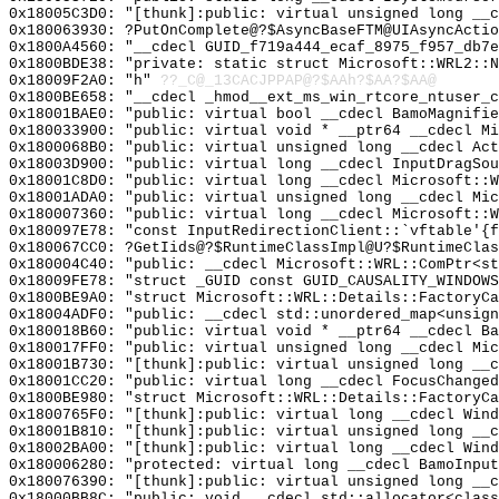
0x18005C3D0: "[thunk]:public: virtual unsigned long __
0x180063930: ?PutOnComplete@?$AsyncBaseFTM@UIAsyncActio
0x1800A4560: "__cdecl GUID_f719a444_ecaf_8975_f957_db7
0x1800BDE38: "private: static struct Microsoft::WRL2::
0x18009F2A0: "h"
??_C@_13CACJPPAP@?$AAh?$AA?$AA@
0x1800BE658: "__cdecl _hmod__ext_ms_win_rtcore_ntuser_
0x18001BAE0: "public: virtual bool __cdecl BamoMagnifi
0x180033900: "public: virtual void * __ptr64 __cdecl M
0x1800068B0: "public: virtual unsigned long __cdecl Ac
0x18003D900: "public: virtual long __cdecl InputDragSo
0x18001C8D0: "public: virtual long __cdecl Microsoft::
0x18001ADA0: "public: virtual unsigned long __cdecl Mi
0x180007360: "public: virtual long __cdecl Microsoft::
0x180097E78: "const InputRedirectionClient::`vftable'{
0x180067CC0: ?GetIids@?$RuntimeClassImpl@U?$RuntimeClas
0x180004C40: "public: __cdecl Microsoft::WRL::ComPtr<s
0x18009FE78: "struct _GUID const GUID_CAUSALITY_WINDOW
0x1800BE9A0: "struct Microsoft::WRL::Details::FactoryC
0x18004ADF0: "public: __cdecl std::unordered_map<unsig
0x180018B60: "public: virtual void * __ptr64 __cdecl B
0x180017FF0: "public: virtual unsigned long __cdecl Mi
0x18001B730: "[thunk]:public: virtual unsigned long __
0x18001CC20: "public: virtual long __cdecl FocusChange
0x1800BE980: "struct Microsoft::WRL::Details::FactoryC
0x1800765F0: "[thunk]:public: virtual long __cdecl Win
0x18001B810: "[thunk]:public: virtual unsigned long __
0x18002BA00: "[thunk]:public: virtual long __cdecl Win
0x180006280: "protected: virtual long __cdecl BamoInpu
0x180076390: "[thunk]:public: virtual unsigned long __
0x18000BB8C: "public: void __cdecl std::allocator<clas