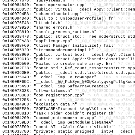
0x140077678: "subsystems.h"
??_C@_0N@OHIEPBFG@subsystem
0x140084840: "mockimpersonator.cpp"
??_C@_0BF@CJOAFCOP@
0x14001DD5C: "public: virtual __cdecl AppV::Client::Re
0x1400794B8: "schannelsocket.cpp"
??_C@_0BD@ONKDFBHI@sc
0x140094D40: "Call to ::UnloadUserProfile() fr"
??_C@_
0x140076F48: "httpdnld.h"
??_C@_0L@LKKEGJEE@httpdnld?4h
0x140079920: "shared_errors.h"
??_C@_0BA@KEHPKGMB@share
0x14007B810: "sample_process_runtime.h"
??_C@_0BJ@HBECE
0x140038478: "public: struct std::_Tree_node<struct st
0x14007FAA8: "appfilemgr.cpp"
??_C@_0P@NNBCFPHH@appfile
0x140088F60: "Client Manager Initialize() fail"
??_C@_1
0x140085930: "streammapdocumentimpl.h"
??_C@_0BI@BHMCFM
0x140058900: "public: virtual bool __cdecl AppV::Clien
0x140039C1C: "public: struct AppV::Shared::AssetIntell
0x14008D500: "Failed to create safe array. Err"
??_C@_1
0x1400A2F38: "const std::_Ref_count_resource<struct Ap
0x1400360E0: "public: __cdecl std::list<struct std::pa
0x140075C40: "__cdecl _imp__o_towupper"
__imp__o_towupp
0x1400BF65C: "__cdecl _@@_PchSym_@00@KxulyqvxgPillgKxu
0x140075A90: "__cdecl _imp_SafeArrayCreateEx"
__imp_Saf
0x140078038: "sftworkitems.h"
??_C@_0P@IGEODJJD@sftwork
0x14007B088: "com_registrator.cpp"
??_C@_0BE@BCEBOAEI@c
0x140077258: "nofs.cpp"
??_C@_08MNOANNOO@nofs?4cpp?$AA@
0x1400849C8: "exclusion_data.h"
??_C@_0BB@KDPGJAKC@excl
0x14008EF80: "SOFTWARE\Microsoft\AppV\Client\V"
??_C@_1
0x140098810: "Task Folder couldn't register th"
??_C@_1
0x140084200: "dcomobjectenumerator.cpp"
??_C@_0BJ@NDIEH
0x1400759E0: "__cdecl _imp_GetModuleFileNameA"
__imp_Ge
0x140073F00: "const ATL::CAcl::CAce::`vftable'"
??_7CAc
0x140033780: "private: static unsigned __int64 __cdecl