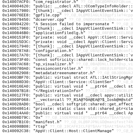
0x14007ACF0: "com_registrator.h"
??_C@_0BC@DMPKKFC@com_
0x140004620: "public: __cdecl ATL::CComTypeInfoHolder:
0x140017980: "[thunk]: __cdecl IAppVClientEventSink::`
0x140076EE8: "gpfile.cpp"
??_C@_0L@MDIAGLNI@gpfile?4cpp
0x140079450: "dcserver.cpp"
??_C@_0N@DGKBCIGJ@dcserver?
0x140094220: "A Session failed to impersonate "
??_C@_1
0x140017960: "[thunk]: __cdecl IAppVClientEventSink::`
0x1400846B0: "applicationfiledlg.h"
??_C@_0BF@FBLKELBE@
0x1400153F0: "private: void __cdecl AppV::Client::Serv
0x140015D3C: "private: void __cdecl AppV::Client::Serv
0x140017940: "[thunk]: __cdecl IAppVClientEventSink::`
0x1400787A8: "configuration.h"
??_C@_0BA@IKPLEEEA@confi
0x140017A70: "[thunk]: __cdecl IAppVClientEventSink::`
0x140073F40: "const softricity::shared::lock_holder<cl
0x14007AC68: "sp_visualizer.h"
??_C@_0BA@DNLLIEIF@sp_vi
0x1400780A0: "sessioncontroller.h"
??_C@_0BE@JLBPBBPL@s
0x140082908: "metadatatreeenumerator.h"
??_C@_0BJ@OBGNJ
0x14003BF70: "public: virtual struct ATL::IAtlStringMg
0x140088D30: "AppV::Client::Service::ClientSer"
??_C@_0
0x140016EA0: "public: virtual void * __ptr64 __cdecl s
0x140097B18: "</RegistrationInfo>"
??_C@_1CI@HIMHNCBL@?
0x1400127F0: "public: virtual void __cdecl appv::utili
0x14009F068: "__vectorcall ??_R1A@?0A@EA@?$_Iosb@H@std
0x140028AD0: "bool __cdecl softgrid::shared::get_effec
0x140048614: "private: static class std::shared_ptr<cl
0x140014AA0: "public: virtual void * __ptr64 __cdecl A
0x14008D79C: "0x"
??_C@_15OEMMNBIC@?$AA0?$AAx?$AA?$AA@
0x14007B1C0: "manifest.h"
??_C@_0L@BPJPNLGD@manifest?4h
0x140098B08: "rtsp"
??_C@_19CAFKICLF@?$AAr?$AAt?$AAs?$A
0x140092C38: "AppV::Client::Host::ClientManage"
??_C@_0