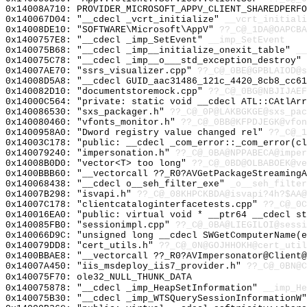
0x14008A710: PROVIDER_MICROSOFT_APPV_CLIENT_SHAREDPERFO
0x140067D04: "__cdecl _vcrt_initialize"
__vcrt_initiali
0x14008DE10: "SOFTWARE\Microsoft\AppV"
??_C@_1DA@OAPCBA
0x1400757E8: "__cdecl _imp_SetEvent"
__imp_SetEvent
0x140075B68: "__cdecl _imp__initialize_onexit_table"
__
0x140075C78: "__cdecl _imp__o___std_exception_destroy"
0x14007AE70: "ssrs_visualizer.cpp"
??_C@_0BE@GPBLAIOD@s
0x14008D5A8: "__cdecl GUID_aac31486_121c_4420_8cb8_cc6
0x140082D10: "documentstoremock.cpp"
??_C@_0BG@NBJIJAEF
0x14000C564: "private: static void __cdecl ATL::CAtlAr
0x140086530: "sxs_packager.h"
??_C@_0P@LAKBGKGE@sxs_pac
0x140080460: "vfonts_monitor.h"
??_C@_0BB@KFPDJEGK@vfon
0x1400958A0: "Dword registry value changed rel"
??_C@_1
0x14003C178: "public: __cdecl _com_error::_com_error(c
0x140079240: "impersonation.h"
??_C@_0BA@NPPABECA@imper
0x14008B0D0: "vector<T> too long"
??_C@_0BD@OLBABOEK@ve
0x1400BBB60: "__vectorcall ??_R0?AVGetPackageStreaming
0x140068438: "__cdecl o__seh_filter_exe"
_o__seh_filter
0x14007B298: "isvapi.h"
??_C@_08KHPCKBDA@isvapi?4h?$AA@
0x14007C178: "clientcataloginterfacetests.cpp"
??_C@_0C
0x140016EA0: "public: virtual void * __ptr64 __cdecl s
0x140085FB0: "sessionimpl.cpp"
??_C@_0BA@LIEGILOI@sessi
0x140066D9C: "unsigned long __cdecl SWGetComputerName(
0x140079DD8: "cert_utils.h"
??_C@_0N@GOJHHOKH@cert_util
0x1400BBAE8: "__vectorcall ??_R0?AVImpersonator@Client
0x14007A450: "iis_msdeploy_iis7_provider.h"
??_C@_0BN@C
0x140075F70: ole32_NULL_THUNK_DATA
0x140075878: "__cdecl _imp_HeapSetInformation"
__imp_He
0x140075B30: "__cdecl _imp_WTSQuerySessionInformationW