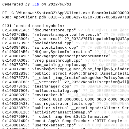
Generated by
JEB
on 2019/08/01
PE: C:\Windows\System32\AppVClient.exe Base=0x140000000
PDB: AppVClient.pdb GUID={2DBD5A29-6210-33D7-0D5829971B
9131 located named symbols:
0x1400821A0: "documentstore.cpp"
??_C@_0BC@PFEJIHKF@doc
0x14007CBE0: "releasetransportbuffertest.h"
??_C@_0BN@B
0x1400B89C0: "__vectorcall ??_R0?AV?$IDispatchImpl@UIA
0x140077398: "pooledthread.cpp"
??_C@_0BB@DFIEHOIG@pool
0x140084B68: "swfileutilmock.cpp"
??_C@_0BD@NJIEHNEL@sw
0x140091AB0: "NtQuerySystemInformation"
??_C@_0BJ@NDLOP
0x140081450: "packagegroupdescriptordocumentte"
??_C@_0
0x14007A008: "vreg_passthrough.cpp"
??_C@_0BF@NBHFLHEL@
0x14007B070: "com_catalog_complus.cpp"
??_C@_0BI@HLCFPM
0x140012880: ?invoke@?$scope_guard_func_impl@V?$_Binder
0x140012B30: "public: struct AppV::Shared::AssetIntell
0x140075728: "__cdecl _imp_CreatePackageUserPolicyDocu
0x1400B8E68: "__vectorcall ??_R0?AVResultException@wil
0x14007BF30: "testmanager.cpp"
??_C@_0BA@EPJOALOO@testm
0x1400879C0: "nullusercatalog.cpp"
??_C@_0BE@EEFOKCOB@n
0x1400802F8: "envtracker.h"
??_C@_0N@NOGLCKIM@envtracke
0x14008A860: "__cdecl GUID_00000001_0000_0000_c000_000
0x140085A38: "sxs_registrator_tests.cpp"
??_C@_0BK@PNKA
0x14003B87C: "public: virtual __cdecl AppV::Client::Se
0x140080E20: "activitytransactionmap.h"
??_C@_0BJ@MMEEJ
0x1400755F8: "__cdecl _imp_EventSetInformation"
__imp_E
0x1400A14D0: "const AppV::ScopeTracker::`RTTI Complete
0x140081A58: "usertokentest.cpp"
??_C@_0BC@FGGMPPIF@use