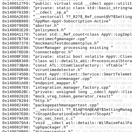
0x1400127F0: "public: virtual void __cdecl appv::utili
0x1400BE8D0: "private: static class std::basic_string<
0x1400761D8: "__cdecl _xp_a"
__xp_a
0x1400A2E60: "__vectorcall ??_R2?$_Ref_count@V?$Settin
0x14008B980: "AppMan-AppV-Subscription-Active"
??_C@_1E
0x1400796D8: "aborter.h"
??_C@_09LNFJHHEI@aborter?4h?$A
0x140081E28: "policymock.h"
??_C@_0N@PPFENGP@policymock
0x1400A1170: "const std::_Ref_count<class AppV::LogImp
0x14007B758: "runtimecfgmanager.cpp"
??_C@_0BG@DDDEOOJJ
0x140087370: "mockmanifestdocumentplus.h"
??_C@_0BL@LCG
0x140091E90: "UserManager processing existing "
??_C@_1
0x140076D38: "connectedproc.h"
??_C@_0BA@GFJMONFK@conne
0x1400BF308: "private: static bool volatile AppV::Clie
0x1400B8368: "class wil::details_abi::ProcessLocalStor
0x140073BA8: "const ATL::CComClassFactory::`vftable'"
?
0x140086B48: "vcruntimedetector.h"
??_C@_0BE@OMDIHLGF@v
0x1400745D8: "const AppV::Client::Service::SmartTeleme
0x14007DF90: "notificationmanager.cpp"
??_C@_0BI@MFHLID
0x140081A08: "endpoint_mapper.h"
??_C@_0BC@IPKEIEKJ@end
0x1400867E0: "integration_manager_factory.cpp"
??_C@_0C
0x14000D2BC: "private: unsigned long __cdecl AppV::Cli
0x140082820: "mock_vreg_token_generator_result"
??_C@_0
0x140078284: "http.h"
??_C@_06LCODABAC@http?4h?$AA@
0x140082490: "packagepathmanagertest.cpp"
??_C@_0BL@JAF
0x1400A3260: "__vectorcall ??_R1A@?0A@EA@?$SettingMana
0x140097ED0: "<StopAtDurationEnd>false</StopAt"
??_C@_
0x140079A30: "rpc_sec_test_c.c"
??_C@_0BB@NKGAHPKO@rpc_
0x1400079A4: "void __cdecl wil::details::WilRaiseFailF
0x140081F90: "uphpackager.h"
??_C@_0O@MLGJGDIP@uphpacka
0x140078B60: "dctypecreator.h"
??_C@_0BA@OCEDFLDL@dctyp