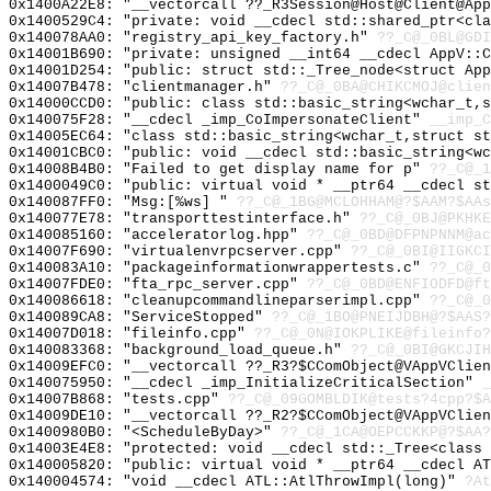
0x1400A22E8: "__vectorcall ??_R3Session@Host@Client@Ap
0x1400529C4: "private: void __cdecl std::shared_ptr<cl
0x140078AA0: "registry_api_key_factory.h"
??_C@_0BL@GDI
0x14001B690: "private: unsigned __int64 __cdecl AppV::
0x14001D254: "public: struct std::_Tree_node<struct Ap
0x14007B478: "clientmanager.h"
??_C@_0BA@CHIKCMOJ@clien
0x14000CCD0: "public: class std::basic_string<wchar_t,
0x140075F28: "__cdecl _imp_CoImpersonateClient"
__imp_C
0x14005EC64: "class std::basic_string<wchar_t,struct s
0x14001CBC0: "public: void __cdecl std::basic_string<w
0x14008B4B0: "Failed to get display name for p"
??_C@_1
0x1400049C0: "public: virtual void * __ptr64 __cdecl s
0x140087FF0: "Msg:[%ws] "
??_C@_1BG@MCLOHHAM@?$AAM?$AAs
0x140077E78: "transporttestinterface.h"
??_C@_0BJ@PKHKE
0x140085160: "acceleratorlog.hpp"
??_C@_0BD@DFPNPNNM@ac
0x14007F690: "virtualenvrpcserver.cpp"
??_C@_0BI@IIGKCI
0x140083A10: "packageinformationwrappertests.c"
??_C@_0
0x14007FDE0: "fta_rpc_server.cpp"
??_C@_0BD@ENFIODFD@ft
0x140086618: "cleanupcommandlineparserimpl.cpp"
??_C@_0
0x140089CA8: "ServiceStopped"
??_C@_1BO@PNEIJDBH@?$AAS?
0x14007D018: "fileinfo.cpp"
??_C@_0N@IOKPLIKE@fileinfo?
0x140083368: "background_load_queue.h"
??_C@_0BI@GKCJIH
0x14009EFC0: "__vectorcall ??_R3?$CComObject@VAppVClie
0x140075950: "__cdecl _imp_InitializeCriticalSection"
_
0x14007B868: "tests.cpp"
??_C@_09GOMBLDIK@tests?4cpp?$A
0x14009DE10: "__vectorcall ??_R2?$CComObject@VAppVClie
0x1400980B0: "<ScheduleByDay>"
??_C@_1CA@OEPCCKKP@?$AA?
0x14003E4E8: "protected: void __cdecl std::_Tree<class
0x140005820: "public: virtual void * __ptr64 __cdecl A
0x140004574: "void __cdecl ATL::AtlThrowImpl(long)"
?At