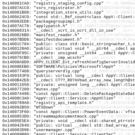
0x140081CA0: "registry_staging_config.cpp"
??_C@_0BM@BA
0x14007ACC0: "ssrs_registrator.h"
??_C@_0BD@IIKNCFKN@ss
0x140081B08: "integration_store_utils.cpp"
??_C@_0BM@II
0x1400A24C0: "const std::_Ref_count<class AppV::Client
0x140082ED8: "packagegroupimpl.h"
??_C@_0BD@GGNBIAMJ@pa
0x14007AC78: "applypatch.h"
??_C@_0N@MAIIDJPD@applypatc
0x140068314: "__cdecl _scrt_is_ucrt_dll_in_use"
__scrt_
0x1400826B0: "manifest_reader.h"
??_C@_0BC@JAFCNFHI@man
0x14007BDD8: "manifestdocument.h"
??_C@_0BD@EBLFOLML@ma
0x14001C704: "public: class std::basic_string<wchar_t,
0x1400128A0: "public: virtual void * __ptr64 __cdecl a
0x14005F95C: "private: unsigned __int64 __cdecl AppV::
0x140075CB0: "__cdecl _imp_wcschr"
__imp_wcschr
0x14008A8D0: APPV_CLIENT_Evt_refreshConfigServerInvalid
0x14008EEB0: "SOFTWARE\Policies\Microsoft\AppV"
??_C@_1
0x140077408: "queryserverdlg.cpp"
??_C@_0BD@JLKPDBBJ@qu
0x1400343F0: "public: virtual long __cdecl AppV::Clien
0x1400B42E8: "__cdecl CT??_R0?AVbad_array_new_length@s
0x140011650: "private: unsigned long __cdecl AppV::Cli
0x140077200: "mutex.cpp"
??_C@_09LIBBDFHJ@mutex?4cpp?$A
0x140074498: "const AppV::Client::DeletePackageStateDa
0x14008C3A0: "AppV::Client::Service::AppVClien"
??_C@_0
0x1400789A8: "registry_api_template.h"
??_C@_0BI@IACEAB
0x140092B50: "WTSDown"
??_C@_1BA@OCOAEF@?$AAW?$AAT?$AAS
0x140073F60: "const AppV::Client::PowerEventData::`vft
0x1400853D0: "streammapdocumentmock.cpp"
??_C@_0BK@KFHJ
0x14005E5E4: "private: void __cdecl std::shared_ptr<st
0x140042640: "public: virtual __cdecl std::bad_array_n
0x140083D98: "usermanager.cpp"
??_C@_0BA@LJPLHJMF@userm
0x140089B80: "AppV::Client::Service::ClientSer"
??_C@_0