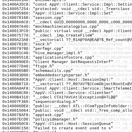
0x1400801A0: "encoderopts.h"
??_C@_0O@PCLBGJGN@encodero
0x1400A35C8: "const AppV::Client::Service::Impl::Setti
0x140057254: "protected: void __cdecl std::_Tree<class
0x140095960: "AppV::Client::Service::Impl::Set"
??_C@_0
0x140078168: "session.cpp"
??_C@_0M@IOCFKAPN@session?4c
0x14008A6C0: "__cdecl GUID_00000000_0000_0000_c000_000
0x140087640: "mockmachinecatalogplus.cpp"
??_C@_0BL@ENF
0x140013FC0: "public: virtual void __cdecl AppV::Clien
0x140075770: "__cdecl _imp_CreateFileW"
__imp_CreateFil
0x1400A23A8: "__vectorcall ??_R1A@?0A@EA@?$_Ref_count@
0x14007810C: "sock.h"
??_C@_06OLPDKAGC@sock?4h?$AA@
0x140079780: "perfmgr.cpp"
??_C@_0M@DDJPJMHA@perfmgr?4c
0x140081C48: "hive_manager_impl.h"
??_C@_0BE@LIDFKHCB@h
0x140085518: "applicationinfostore.cpp"
??_C@_0BJ@PHEFK
0x1400890E0: "Client Manager GetRequestsInterf"
??_C@_1
0x140077D40: "ftype.h"
??_C@_07NCIOEMCA@ftype?4h?$AA@
0x1400865B0: "schemautils.cpp"
??_C@_0BA@KCNBKGNC@schem
0x140083D00: "embeddedscriptparser.h"
??_C@_0BH@LKGFGLF
0x1400940C8: "AppV::Client::Host::SessionImpl:"
??_C@_0
0x1400B8710: "__vectorcall ??_R0?AV?$CComObjectRootEx@
0x1400A0AF8: "const AppV::Client::Service::SmartTeleme
0x140088C80: "AppV::Client::Service::ClientSer"
??_C@_0
0x1400B4310: "__cdecl CTA1?AVCAtlException@ATL@@"
_CTA1
0x14007F360: "sequencerdialog.h"
??_C@_0BC@LGLECEBD@seq
0x140006DE0: "public: __cdecl ATL::CComTypeInfoHolder:
0x140015064: "public: void __cdecl std::_Tree_comp_all
0x140078AF8: "apptask.cpp"
??_C@_0M@BNKHBBGB@apptask?4c
0x14007ECD0: "policyidmanager.h"
??_C@_0BC@ELKMGJCN@pol
0x1400950C8: "AppV::Client::Host::SessionQueue"
??_C@_0
0x14008C150: "Failed to create event used to s"
??_C@_1