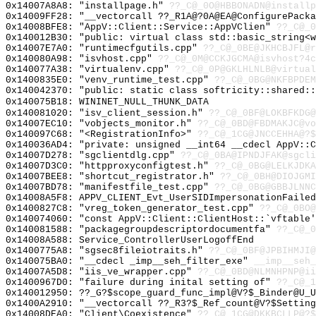
0x14007A8A8: "installpage.h"
??_C@_0O@HBBONADN@installp
0x14009FF28: "__vectorcall ??_R1A@?0A@EA@ConfigurePack
0x14008BFE8: "AppV::Client::Service::AppVClien"
??_C@_0
0x140012B30: "public: virtual class std::basic_string<
0x14007E7A0: "runtimecfgutils.cpp"
??_C@_0BE@JKHCBJFL@r
0x140080A98: "isvhost.cpp"
??_C@_0M@CCKJGCMA@isvhost?4c
0x140077A38: "virtualenv.cpp"
??_C@_0P@GKLHLNLB@virtual
0x1400835E0: "venv_runtime_test.cpp"
??_C@_0BG@NKFBPDEM
0x140042370: "public: static class softricity::shared:
0x140075B18: WININET_NULL_THUNK_DATA
0x140081020: "isv_client_session.h"
??_C@_0BF@LOKBFKDG@
0x14007EC10: "vobjects_monitor.h"
??_C@_0BD@FBDMAKJC@vo
0x140097C68: "<RegistrationInfo>"
??_C@_1CG@JNCCEHHA@?$
0x140036AD4: "private: unsigned __int64 __cdecl AppV::
0x14007D278: "sgclientdlg.cpp"
??_C@_0BA@IPNDJFAK@sgcli
0x14007D3C0: "httpproxyconfigtest.h"
??_C@_0BG@LELKJDKA
0x14007BEE8: "shortcut_registrator.h"
??_C@_0BH@DIOJGMI
0x14007BD78: "manifestfile_test.cpp"
??_C@_0BG@GBBJLNNC
0x14008A5F8: APPV_CLIENT_Evt_UserSIDImpersonationFailed
0x1400827C8: "vreg_token_generator_test.cpp"
??_C@_0BO@
0x140074060: "const AppV::Client::ClientHost::`vftable
0x140081588: "packagegroupdescriptordocumentfa"
??_C@_0
0x14008A588: Service_ControllerUserLogoffEnd
0x1400775A8: "sgsec8fileiotraits.h"
??_C@_0BF@JPBIHMJI@
0x140075BA0: "__cdecl _imp__seh_filter_exe"
__imp__seh_
0x14007A5D8: "iis_ve_wrapper.cpp"
??_C@_0BD@NLMNHPNP@ii
0x1400967D0: "failure during inital setting of"
??_C@_1
0x140012950: ??_G?$scope_guard_func_impl@V?$_Binder@U_
0x1400A2910: "__vectorcall ??_R3?$_Ref_count@V?$Settin
0x14008DEA0: "Client\Coexistence"
??_C@_1CG@DKKBCLLP@?$