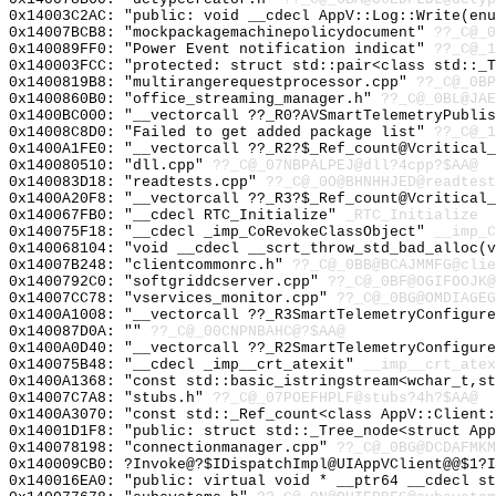
0x14003C2AC: "public: void __cdecl AppV::Log::Write(en
0x14007BCB8: "mockpackagemachinepolicydocument"
??_C@_0
0x140089FF0: "Power Event notification indicat"
??_C@_1
0x140003FCC: "protected: struct std::pair<class std::_
0x1400819B8: "multirangerequestprocessor.cpp"
??_C@_0BP
0x1400860B0: "office_streaming_manager.h"
??_C@_0BL@JAE
0x1400BC000: "__vectorcall ??_R0?AVSmartTelemetryPubli
0x14008C8D0: "Failed to get added package list"
??_C@_1
0x1400A1FE0: "__vectorcall ??_R2?$_Ref_count@Vcritical
0x140080510: "dll.cpp"
??_C@_07NBPALPEJ@dll?4cpp?$AA@
0x140083D18: "readtests.cpp"
??_C@_0O@BHNHHJED@readtest
0x1400A20F8: "__vectorcall ??_R3?$_Ref_count@Vcritical
0x140067FB0: "__cdecl RTC_Initialize"
_RTC_Initialize
0x140075F18: "__cdecl _imp_CoRevokeClassObject"
__imp_C
0x140068104: "void __cdecl __scrt_throw_std_bad_alloc(
0x14007B248: "clientcommonrc.h"
??_C@_0BB@BCAJMMFG@clie
0x1400792C0: "softgriddcserver.cpp"
??_C@_0BF@OGIFOOJK@
0x14007CC78: "vservices_monitor.cpp"
??_C@_0BG@OMDIAGEG
0x1400A1008: "__vectorcall ??_R3SmartTelemetryConfigur
0x140087D0A: ""
??_C@_00CNPNBAHC@?$AA@
0x1400A0D40: "__vectorcall ??_R2SmartTelemetryConfigur
0x140075B48: "__cdecl _imp__crt_atexit"
__imp__crt_atex
0x1400A1368: "const std::basic_istringstream<wchar_t,s
0x14007C7A8: "stubs.h"
??_C@_07POEFHPLF@stubs?4h?$AA@
0x1400A3070: "const std::_Ref_count<class AppV::Client
0x14001D1F8: "public: struct std::_Tree_node<struct Ap
0x140078198: "connectionmanager.cpp"
??_C@_0BG@DCDAFMKM
0x140009CB0: ?Invoke@?$IDispatchImpl@UIAppVClient@@$1?I
0x140016EA0: "public: virtual void * __ptr64 __cdecl s