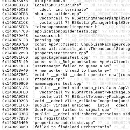
0x14007A978: "clntprefmoc.h"
??_C@_0O@IEDEEGHD@clntpref
0x140088328: "Local\SM0:%d:%d:%hs"
??_C@_1CI@EOLMILME@?
0x140075C38: "__cdecl _imp_terminate"
__imp_terminate
0x140080EB8: "shortcutbuilder.cpp"
??_C@_0BE@CEBFDEEA@s
0x1400A2FC8: "__vectorcall ??_R3SettingManager@Impl@Se
0x1400A3168: "__vectorcall ??_R2SettingManager@Impl@Se
0x140085ED8: "icleanupcommandlineparser.h"
??_C@_0BM@KO
0x140084708: "applicationbuildertests.cpp"
??_C@_0BM@PG
0x14007DA48: "saxsearch.h"
??_C@_0M@CGMDAEGA@saxsearch?
0x140086128: "parsing.hpp"
??_C@_0M@PANJLHMM@parsing?4h
0x1400A07E0: "const AppV::Client::UnpublishPackageGrou
0x1400BF720: "class wil::details_abi::ThreadLocalStora
0x140082B90: "propertystoretests.cpp"
??_C@_0BH@HELGPIG
0x140081F60: "uphpackagermanifest.cpp"
??_C@_0BI@BHANMB
0x140075140: "const std::_Ref_count<class AppV::Client
0x140091D30: "UserManager failed to queue a wo"
??_C@_1
0x140093A40: "A new worker thread to handle ev"
??_C@_
0x140067B6C: "void * __ptr64 __cdecl operator new[](un
0x140077E68: "rtspdata.cpp"
??_C@_0N@HGALPLDH@rtspdata?
0x140080960: "namemappers_test.cpp"
??_C@_0BF@KBAAEJLJ@
0x14000A1AC: "public: __cdecl std::auto_ptr<class AppV
0x1400A0FB0: "__vectorcall ??_R3SmartTelemetryPackageL
0x1400A0C88: "__vectorcall ??_R2SmartTelemetryPackageL
0x14001D298: "void __cdecl ATL::_AtlRaiseException(uns
0x14005EF00: "public: virtual unsigned __int64 __cdecl
0x140095100: "UserManager failed to signal que"
??_C@_1
0x14000C3BC: "public: __cdecl std::shared_ptr<class st
0x14007CB38: "fta_registrator.h"
??_C@_0BC@OCMMJFBK@fta
0x140086400: "propertiesreadertests.cpp"
??_C@_0BK@BIDM
0x140093060: "failed to find/load Orchestratio"
??_C@_1