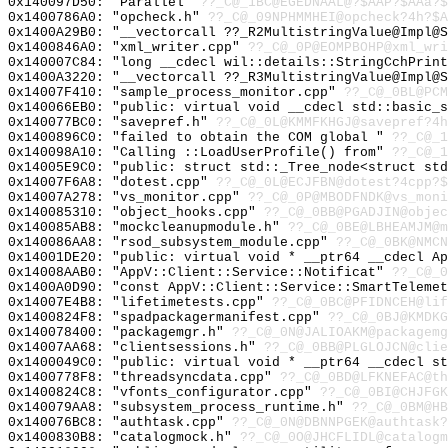
0x140097D50: "Parallel"
??_C@_1BC@EGEDNAAL@?$AAP?$AAa?$
0x1400786A0: "opcheck.h"
??_C@_09NPHMMHEI@opcheck?4h?$A
0x1400A29B0: "__vectorcall ??_R2MultistringValue@Impl@
0x1400846A0: "xml_writer.cpp"
??_C@_0P@EOMPBOHP@xml_wri
0x140007C84: "long __cdecl wil::details::StringCchPrin
0x1400A3220: "__vectorcall ??_R3MultistringValue@Impl@
0x14007F410: "sample_process_monitor.cpp"
??_C@_0BL@PCM
0x140066EB0: "public: virtual void __cdecl std::basic_
0x140077BC0: "savepref.h"
??_C@_0L@KMMFKHGJ@savepref?4h
0x1400896C0: "failed to obtain the COM global "
??_C@_1
0x140098A10: "Calling ::LoadUserProfile() from"
??_C@_
0x14005E9C0: "public: struct std::_Tree_node<struct st
0x14007F6A8: "dotest.cpp"
??_C@_0L@ECJFBN@dotest?4cpp?$
0x14007A278: "vs_monitor.cpp"
??_C@_0P@MBODFNDK@vs_moni
0x140085310: "object_hooks.cpp"
??_C@_0BB@PGADJIN@objec
0x140085AB8: "mockcleanupmodule.h"
??_C@_0BE@LBHEAMJM@m
0x140086AA8: "rsod_subsystem_module.cpp"
??_C@_0BK@NMCN
0x14001DE20: "public: virtual void * __ptr64 __cdecl A
0x14008AAB0: "AppV::Client::Service::Notificat"
??_C@_0
0x1400A0D90: "const AppV::Client::Service::SmartTeleme
0x14007E4B8: "lifetimetests.cpp"
??_C@_0BC@PFIDNCEH@lif
0x1400824F8: "spadpackagermanifest.cpp"
??_C@_0BJ@KMDKG
0x140078400: "packagemgr.h"
??_C@_0N@JALIOAKM@packagemg
0x14007AA68: "clientsessions.h"
??_C@_0BB@PLGLOJCN@clie
0x1400049C0: "public: virtual void * __ptr64 __cdecl s
0x1400778F8: "threadsyncdata.cpp"
??_C@_0BD@LFKNEFAC@th
0x1400824C8: "vfonts_configurator.cpp"
??_C@_0BI@CHJFGK
0x140079AA8: "subsystem_process_runtime.h"
??_C@_0BM@HB
0x140076BC8: "authtask.cpp"
??_C@_0N@DBNNPGEK@authtask?
0x1400830B8: "catalogmock.h"
??_C@_0O@JHCFLIDL@catalogm