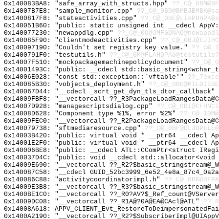
0x140083BA8: "safe_array_with_structs.hpp"
??_C@_0BM@BF
0x14007B7E8: "sample_monitor.cpp"
??_C@_0BD@BMBJBMBK@sa
0x1400817F8: "stateactivities.cpp"
??_C@_0BE@LIAPDHPK@s
0x140051B60: "public: static unsigned int __cdecl AppV
0x140077230: "newappdlg.cpp"
??_C@_0O@JMFGDNAO@newappdl
0x140085F90: "clientmodeactivities.cpp"
??_C@_0BJ@EJIHC
0x140097190: "Couldn't set registry key value."
??_C@_1
0x1400791F0: "testutils.h"
??_C@_0M@FLAHDPAG@testutils?
0x14007F510: "mockpackagemachinepolicydocument"
??_C@_0
0x14001493C: "public: __cdecl std::basic_string<wchar_
0x14006E028: "const std::exception::`vftable'"
??_7exce
0x140085B30: "vobjects_deployment.h"
??_C@_0BG@MILOIEGE
0x140067D44: "__cdecl _scrt_get_dyn_tls_dtor_callback"
0x14009FBF8: "__vectorcall ??_R3PackageLoadRangesData@
0x14007D928: "managescriptsdialog.cpp"
??_C@_0BI@CFHNCI
0x14008D628: "Component type %1%, error %2%"
??_C@_1DM@
0x14009FEC0: "__vectorcall ??_R2PackageLoadRangesData@
0x140079738: "sftmediaresource.cpp"
??_C@_0BF@DLJDPLLE@
0x14003B420: "public: virtual void * __ptr64 __cdecl A
0x14001E2F0: "public: virtual void * __ptr64 __cdecl A
0x140006BE8: "public: __cdecl ATL::CComPtr<struct IReg
0x140037D4C: "public: void __cdecl std::allocator<void
0x14009E690: "__vectorcall ??_R2?$basic_stringstream@_
0x140087C58: "__cdecl GUID_52bc3999_6e52_4e8a_87c4_0a2
0x140086C88: "activitycoordinatorimpl.h"
??_C@_0BK@DFPA
0x14009E3B8: "__vectorcall ??_R3?$basic_stringstream@_
0x1400BE1C0: "__vectorcall ??_R0?AV?$_Ref_count@VServe
0x14009DC08: "__vectorcall ??_R1A@?0A@EA@CAcl@ATL"
??_R
0x14008A618: APPV_CLIENT_Evt_RestoreToDeimpersonatedFai
0x1400A2190: "__vectorcall ??_R2?$SubscriberImpl@UIApp