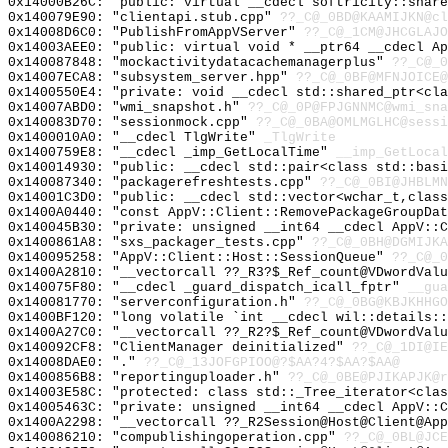
0x14000B26C: "public: virtual __cdecl softricity::shar
0x140079E90: "clientapi.stub.cpp"
??_C@_0BD@KAAMIJKN@cl
0x14008D6C0: "PublishFromAppVServer"
??_C@_1CM@JHCGLAJO
0x14003AEE0: "public: virtual void * __ptr64 __cdecl A
0x140087848: "mockactivitydatacachemanagerplus"
??_C@_0
0x14007ECA8: "subsystem_server.hpp"
??_C@_0BF@MFNJOICE@
0x1400550E4: "private: void __cdecl std::shared_ptr<cl
0x14007ABD0: "wmi_snapshot.h"
??_C@_0P@FPJGNNMC@wmi_sna
0x140083D70: "sessionmock.cpp"
??_C@_0BA@OMLMGLHC@sessi
0x1400010A0: "__cdecl TlgWrite"
_TlgWrite
0x1400759E8: "__cdecl _imp_GetLocalTime"
__imp_GetLocal
0x140014930: "public: __cdecl std::pair<class std::bas
0x140087340: "packagerefreshtests.cpp"
??_C@_0BI@JHBLMN
0x14001C3D0: "public: __cdecl std::vector<wchar_t,clas
0x1400A0440: "const AppV::Client::RemovePackageGroupDa
0x140045B30: "private: unsigned __int64 __cdecl AppV::
0x1400861A8: "sxs_packager_tests.cpp"
??_C@_0BH@DGMIJKA
0x140095258: "AppV::Client::Host::SessionQueue"
??_C@_0
0x1400A2810: "__vectorcall ??_R3?$_Ref_count@VDwordVal
0x140075F80: "__cdecl _guard_dispatch_icall_fptr"
__gua
0x140081770: "serverconfiguration.h"
??_C@_0BG@KBJKHHGO
0x1400BF120: "long volatile `int __cdecl wil::details:
0x1400A27C0: "__vectorcall ??_R2?$_Ref_count@VDwordVal
0x140092CF8: "ClientManager deinitialized"
??_C@_1DI@IE
0x14008DAE0: "."
??_C@_13JOFGPIOO@?$AA?4?$AA?$AA@
0x1400856B8: "reportinguploader.h"
??_C@_0BE@PJIKAPJK@r
0x14003E58C: "protected: class std::_Tree_iterator<cla
0x14005463C: "private: unsigned __int64 __cdecl AppV::
0x1400A2298: "__vectorcall ??_R2Session@Host@Client@Ap
0x140086210: "compublishingoperation.cpp"
??_C@_0BL@JCE