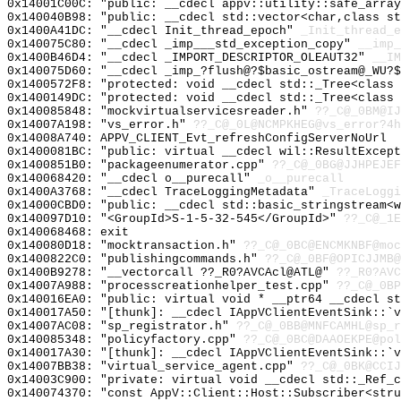
0x14001C00C: "public: __cdecl appv::utility::safe_arra
0x140040B98: "public: __cdecl std::vector<char,class s
0x1400A41DC: "__cdecl Init_thread_epoch"
_Init_thread_e
0x140075C80: "__cdecl _imp___std_exception_copy"
__imp_
0x1400B46D4: "__cdecl _IMPORT_DESCRIPTOR_OLEAUT32"
__IM
0x140075D60: "__cdecl _imp_?flush@?$basic_ostream@_WU?
0x1400572F8: "protected: void __cdecl std::_Tree<class
0x1400149DC: "protected: void __cdecl std::_Tree<class
0x140085848: "mockvirtualservicesreader.h"
??_C@_0BM@IJ
0x14007A198: "vs_error.h"
??_C@_0L@NCMPKHEG@vs_error?4h
0x14008A740: APPV_CLIENT_Evt_refreshConfigServerNoUrl
0x1400081BC: "public: virtual __cdecl wil::ResultExcep
0x1400851B0: "packageenumerator.cpp"
??_C@_0BG@JJHPEJEF
0x140068420: "__cdecl o__purecall"
_o__purecall
0x1400A3768: "__cdecl TraceLoggingMetadata"
_TraceLoggi
0x14000CBD0: "public: __cdecl std::basic_stringstream<
0x140097D10: "<GroupId>S-1-5-32-545</GroupId>"
??_C@_1E
0x140068468: exit
0x140080D18: "mocktransaction.h"
??_C@_0BC@ENCMKNBF@moc
0x1400822C0: "publishingcommands.h"
??_C@_0BF@OPICJJMB@
0x1400B9278: "__vectorcall ??_R0?AVCAcl@ATL@"
??_R0?AVC
0x14007A988: "processcreationhelper_test.cpp"
??_C@_0BP
0x140016EA0: "public: virtual void * __ptr64 __cdecl s
0x140017A50: "[thunk]: __cdecl IAppVClientEventSink::`
0x14007AC08: "sp_registrator.h"
??_C@_0BB@MNFCAMHL@sp_r
0x140085348: "policyfactory.cpp"
??_C@_0BC@DAAOEKPE@pol
0x140017A30: "[thunk]: __cdecl IAppVClientEventSink::`
0x14007BB38: "virtual_service_agent.cpp"
??_C@_0BK@CCIJ
0x14003C900: "private: virtual void __cdecl std::_Ref_
0x140074370: "const AppV::Client::Host::Subscriber<str