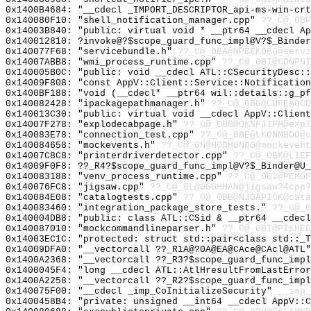
0x1400B4684: "__cdecl _IMPORT_DESCRIPTOR_api-ms-win-cr
0x140080F10: "shell_notification_manager.cpp"
??_C@_0BP
0x14003B840: "public: virtual void * __ptr64 __cdecl A
0x140012810: ?invoke@?$scope_guard_func_impl@V?$_Binder
0x140077F68: "servicebundle.h"
??_C@_0BA@NPEEKOBG@servi
0x14007ABB8: "wmi_process_runtime.cpp"
??_C@_0BI@CDNPNI
0x140005B0C: "public: void __cdecl ATL::CSecurityDesc:
0x14009F808: "const AppV::Client::Service::Notificatio
0x1400BF188: "void (__cdecl* __ptr64 wil::details::g_p
0x140082428: "ipackagepathmanager.h"
??_C@_0BG@CDFEAOCD
0x140013C30: "public: virtual void __cdecl AppV::Clien
0x14007F278: "explodecabpage.h"
??_C@_0BB@OKNFJIPH@expl
0x140083E78: "connection_test.cpp"
??_C@_0BE@LKONMBDO@c
0x140084658: "mockevents.h"
??_C@_0N@HODHGNDG@mockevent
0x14007C8C8: "printerdriverdetector.cpp"
??_C@_0BK@LIEF
0x14009F0F8: ??_R4?$scope_guard_func_impl@V?$_Binder@U_
0x140083188: "venv_process_runtime.cpp"
??_C@_0BJ@PEMGF
0x140076FC8: "jigsaw.cpp"
??_C@_0L@GGGHHAN@jigsaw?4cpp?
0x140084E08: "catalogtests.cpp"
??_C@_0BB@NJGAPICK@cata
0x140083460: "integration_package_store_tests."
??_C@_0
0x140004DB8: "public: class ATL::CSid & __ptr64 __cdec
0x140087010: "mockcommandlineparser.h"
??_C@_0BI@PIKHEE
0x14003EC1C: "protected: struct std::pair<class std::_
0x14009DFA0: "__vectorcall ??_R1A@?0A@EA@CAce@CAcl@ATL
0x1400A2368: "__vectorcall ??_R3?$scope_guard_func_imp
0x1400045F4: "long __cdecl ATL::AtlHresultFromLastErro
0x1400A2258: "__vectorcall ??_R2?$scope_guard_func_imp
0x140075F00: "__cdecl _imp_CoInitializeSecurity"
__imp_
0x1400458B4: "private: unsigned __int64 __cdecl AppV::