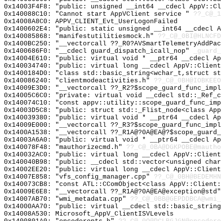
0x14003F4F8: "public: unsigned __int64 __cdecl AppV::C
0x140088C10: "Cannot start AppVClient service "
??_C@_1
0x14008A8C0: APPV_CLIENT_Evt_UserLogonFailed
0x1400602E4: "public: static unsigned __int64 __cdecl 
0x140085868: "manifestutilitiesmock.h"
??_C@_0BI@HLNCFD
0x1400BC250: "__vectorcall ??_R0?AVSmartTelemetryAddPa
0x1400686F0: "__cdecl guard_dispatch_icall_nop"
_guard_
0x14004E610: "public: virtual void * __ptr64 __cdecl A
0x140034740: "public: virtual long __cdecl AppV::Clien
0x1400184D0: "class std::basic_string<wchar_t,struct s
0x140086240: "clientmodeactivities.h"
??_C@_0BH@IOBKEEO
0x14009E3D0: "__vectorcall ??_R2?$scope_guard_func_imp
0x14005C6C0: "private: virtual void __cdecl std::_Ref_
0x140074C10: "const appv::utility::scope_guard_func_im
0x14003D5C8: "public: struct std::_Flist_node<class Ap
0x140039380: "public: virtual void * __ptr64 __cdecl A
0x14009E000: "__vectorcall ??_R3?$scope_guard_func_imp
0x1400A1538: "__vectorcall ??_R1A@?0A@EA@?$scope_guard
0x14003A6A0: "public: virtual void * __ptr64 __cdecl A
0x140078F48: "mauthorizecmd.h"
??_C@_0BA@DGKPOBE@mautho
0x140032AC0: "public: virtual long __cdecl AppV::Clien
0x140040B98: "public: __cdecl std::vector<unsigned cha
0x14002EE20: "public: virtual long __cdecl AppV::Clien
0x14007E858: "vfs_config_manager.cpp"
??_C@_0BH@BEDEMHN
0x140073CB8: "const ATL::CComObject<class AppV::Client
0x14009E6E8: "__vectorcall ??_R1A@?0A@EA@exception@std
0x14007AB70: "wmi_metadata.cpp"
??_C@_0BB@GEPDDBCA@wmi_
0x14000AA70: "public: virtual __cdecl std::basic_strin
0x14008A530: Microsoft_AppV_ClientISVLevels