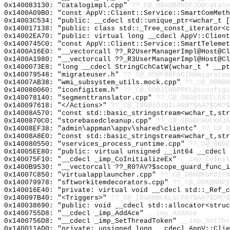
0x140083130: "catalogimpl.cpp"
??_C@_0BA@BDNDFJO@catalo
0x1400A09B0: "const AppV::Client::Service::SmartComMet
0x14003C534: "public: __cdecl std::unique_ptr<wchar_t 
0x140017138: "public: class std::_Tree_const_iterator<
0x14002EA70: "public: virtual long __cdecl AppV::Clien
0x1400745C0: "const AppV::Client::Service::SmartTeleme
0x1400A16E0: "__vectorcall ??_R2UserManagerImpl@Host@C
0x1400A1980: "__vectorcall ??_R3UserManagerImpl@Host@C
0x1400073E8: "long __cdecl StringCchCatW(wchar_t * __p
0x140079548: "migrateuser.h"
??_C@_0O@FBBFAOIN@migrateu
0x14007AB38: "wmi_subsystem_utils.mock.cpp"
??_C@_0BN@H
0x140080060: "iconfigitem.h"
??_C@_0O@JIHBPPKL@iconfigi
0x140078140: "segmenttranslator.cpp"
??_C@_0BG@IOEELEKJ
0x140097618: "</Actions>"
??_C@_1BG@IOJOILAN@?$AA?$DM?$
0x14008A570: "const std::basic_stringstream<wchar_t,st
0x1400870C0: "storebasedcleanup.cpp"
??_C@_0BG@CHOCKKJA
0x14008EF38: "admin\appman\appv\shared\clientc"
??_C@_0
0x14008A8E0: "const std::basic_stringstream<wchar_t,st
0x140080550: "vservices_process_runtime.cpp"
??_C@_0BO@
0x14005EE80: "public: virtual unsigned __int64 __cdecl
0x140075F10: "__cdecl _imp_CoInitializeEx"
__imp_CoInit
0x1400B9530: "__vectorcall ??_R0?AV?$scope_guard_func_
0x14007C850: "virtualapplauncher.cpp"
??_C@_0BH@KGKDICN
0x140079978: "sftworkitemdecorators.cpp"
??_C@_0BK@NNPI
0x140016E40: "private: virtual void __cdecl std::_Ref_
0x140097B40: "<Triggers>"
??_C@_1BG@NBCKLGCP@?$AA?$DM?$
0x140038690: "public: void __cdecl std::allocator<stru
0x1400755D8: "__cdecl _imp_AddAce"
__imp_AddAce
0x1400756D8: "__cdecl _imp_SetThreadToken"
__imp_SetThr
0x140011AD0: "private: unsigned long __cdecl AppV::Cli