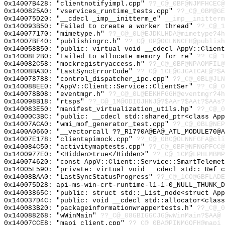
0x14007B428: "clientnotifyimpl.cpp"
??_C@_0BF@NJMFHCEC@
0x1400825A0: "vservices_runtime_tests.cpp"
??_C@_0BM@GE
0x140075D20: "__cdecl _imp__initterm_e"
__imp__initterm
0x140093B50: "Failed to create a worker thread"
??_C@_1
0x140077170: "mimetype.h"
??_C@_0L@EJDKLHDA@mimetype?4h
0x14007BF40: "publishingrc.h"
??_C@_0P@OGLNNCFH@publish
0x140058B50: "public: virtual void __cdecl AppV::Clien
0x14008F2B0: "Failed to allocate memory for re"
??_C@_1
0x140082C58: "mockregistryaccess.h"
??_C@_0BF@NPAOMFIL@
0x14008BA30: "LastSyncErrorCode"
??_C@_1CE@GJGAICAE@?$A
0x140078788: "control_dispatcher_ipc.cpp"
??_C@_0BL@JLN
0x140088EE0: "AppV::Client::Service::ClientSer"
??_C@_0
0x140078B08: "eventmgr.h"
??_C@_0L@EEKHFGGH@eventmgr?4h
0x140098B18: "rtsps"
??_C@_1M@ODIOJHNJ@?$AAr?$AAt?$AAs?
0x140083E50: "manifest_virtualization_utils.hp"
??_C@_0
0x14000C3BC: "public: __cdecl std::shared_ptr<class Ap
0x14007ACA0: "wmi_mof_generator_test.cpp"
??_C@_0BL@NEP
0x1400A0660: "__vectorcall ??_R17?0A@EA@_ATL_MODULE70@
0x14007E178: "clientapimock.cpp"
??_C@_0BC@OLNNFGFA@cli
0x140084C50: "activitymaptests.cpp"
??_C@_0BF@NFNGPFCC@
0x1400977E0: "<Hidden>true</Hidden>"
??_C@_1CM@LPHLMBMP
0x140074620: "const AppV::Client::Service::SmartTeleme
0x14005E590: "private: virtual void __cdecl std::_Ref_
0x14008BAA0: "LastSyncStatusProgress"
??_C@_1CO@GBFLADE
0x140075D28: api-ms-win-crt-runtime-l1-1-0_NULL_THUNK_D
0x14003865C: "public: struct std::_List_node<struct Ap
0x140037D4C: "public: void __cdecl std::allocator<clas
0x140083B20: "packageinformationwrappertests.h"
??_C@_0
0x140088268: "wWinMain"
??_C@_08GBIGGCJG@wWinMain?$AA@
0x14007CCE8: "mapi_client.cpp"
??_C@_0BA@PINMGOFH@mapi_