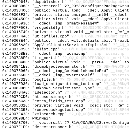
0x140079648: "dcpublisher.h"
??_C@_0O@DFOGAPFM@dcpublis
0x1400BBD68: "__vectorcall ??_R0?AVConfigurePackageGro
0x1400334C0: "public: virtual long __cdecl AppV::Clien
0x140063F34: "private: static unsigned __int64 __cdecl
0x1400045C0: "public: virtual void __cdecl AppV::Clien
0x140075930: "__cdecl _imp_FormatMessageW"
__imp_Format
0x14007F5C8: "vregeditdlg.h"
??_C@_0O@DIDMONGM@vregedit
0x140016E40: "private: virtual void __cdecl std::_Ref_
0x14007F4A0: "ut_cpfiles.cpp"
??_C@_0P@LCMJJIBB@ut_cpfi
0x140008E44: "public: __cdecl wil::details_abi::Thread
0x140096AA0: "AppV::Client::Service::Impl::Set"
??_C@_0
0x140076C50: "cblist.cpp"
??_C@_0L@JMDAPOAI@cblist?4cpp
0x140075BE8: "__cdecl _imp__wcsnicmp"
__imp__wcsnicmp
0x14007A8F0: "iis_cert.h"
??_C@_0L@MNOEBBNO@iis_cert?4h
0x14000B480: "public: virtual void * __ptr64 __cdecl s
0x1400841E8: "dcomobjectenumerator.h"
??_C@_0BH@FGDCPJD
0x140075968: "__cdecl _imp_GetModuleHandleExW"
__imp_Ge
0x1400756D0: "__cdecl _imp_RevertToSelf"
__imp_RevertTo
0x140077328: "osgfile.h"
??_C@_09CHMJKOLD@osgfile?4h?$A
0x14007ED30: "load_configurations_test.cpp"
??_C@_0BN@M
0x140089DB0: "Unknown ServiceState Type"
??_C@_1DE@MGKJ
0x14007B4A0: "idetector.h"
??_C@_0M@LMBIGCOA@idetector?
0x140079CD0: "httpsessionmgr.h"
??_C@_0BB@OALHADCG@http
0x140086CA8: "extra_fields_test.cpp"
??_C@_0BG@MIBDDGCE
0x14005D310: "private: virtual void __cdecl std::_Ref_
0x14007C358: "removepackagetest.cpp"
??_C@_0BG@BJJLBFGH
0x14007E438: "xmlsearch.cpp"
??_C@_0O@BEMDELEP@xmlsearc
0x1400098E4: wWinMain
0x1400A3700: "__vectorcall ??_R1A@?0A@EA@IServerConfig
0x14007E1E0: "detectorrunner.h"
??_C@_0BB@IINPHMID@dete