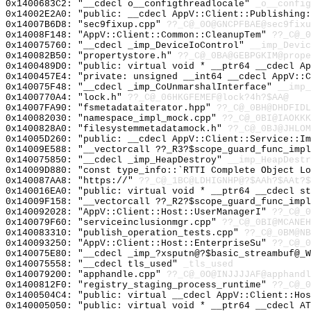
0x1400683C2: "__cdecl o__configthreadlocale"
_o__config
0x14002E2A0: "public: __cdecl AppV::Client::Publishing
0x14007B6D8: "sec9fixup.cpp"
??_C@_0O@GNCPFBAE@sec9fixu
0x14008F148: "AppV::Client::Common::CleanupTem"
??_C@_0
0x140075760: "__cdecl _imp_DeviceIoControl"
__imp_Devic
0x140082B50: "propertystore.h"
??_C@_0BA@GEBPGKIM@prope
0x1400489D0: "public: virtual void * __ptr64 __cdecl A
0x1400457E4: "private: unsigned __int64 __cdecl AppV::
0x140075F48: "__cdecl _imp_CoUnmarshalInterface"
__imp_
0x1400770A4: "lock.h"
??_C@_06HKGFEMEF@lock?4h?$AA@
0x14007FA90: "fsmetadataiterator.hpp"
??_C@_0BH@DHDFIDL
0x140082030: "namespace_impl_mock.cpp"
??_C@_0BI@IAOKKK
0x1400828A0: "filesystemmetadatamock.h"
??_C@_0BJ@JHLOM
0x14005D260: "public: __cdecl AppV::Client::Service::I
0x14009E588: "__vectorcall ??_R3?$scope_guard_func_imp
0x140075850: "__cdecl _imp_HeapDestroy"
__imp_HeapDestr
0x14009D880: "const type_info::`RTTI Complete Object L
0x140087AA8: "https://"
??_C@_1BC@LDHIGNHP@?$AAh?$AAt?
0x140016EA0: "public: virtual void * __ptr64 __cdecl s
0x14009F158: "__vectorcall ??_R2?$scope_guard_func_imp
0x140092028: "AppV::Client::Host::UserManagerI"
??_C@_0
0x140079F60: "serviceinclusionmgr.cpp"
??_C@_0BI@MCANEH
0x140083310: "publish_operation_tests.cpp"
??_C@_0BM@NB
0x140093250: "AppV::Client::Host::EnterpriseSu"
??_C@_0
0x140075E80: "__cdecl _imp_?xsputn@?$basic_streambuf@_
0x140075558: "__cdecl tls_used"
_tls_used
0x140079200: "apphandle.cpp"
??_C@_0O@INJJJJAF@apphandl
0x1400812F0: "registry_staging_process_runtime"
??_C@_0
0x1400504C4: "public: virtual __cdecl AppV::Client::Ho
0x140005050: "public: virtual void * __ptr64 __cdecl A