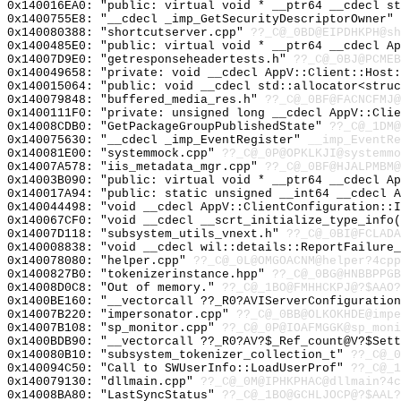
0x140016EA0: "public: virtual void * __ptr64 __cdecl s
0x1400755E8: "__cdecl _imp_GetSecurityDescriptorOwner"
0x140080388: "shortcutserver.cpp"
??_C@_0BD@EIPDHKPH@sh
0x1400485E0: "public: virtual void * __ptr64 __cdecl A
0x14007D9E0: "getresponseheadertests.h"
??_C@_0BJ@PCMEB
0x140049658: "private: void __cdecl AppV::Client::Host
0x140015064: "public: void __cdecl std::allocator<stru
0x140079848: "buffered_media_res.h"
??_C@_0BF@FACNCFMJ@
0x1400111F0: "private: unsigned long __cdecl AppV::Cli
0x14008CDB0: "GetPackageGroupPublishedState"
??_C@_1DM@
0x140075630: "__cdecl _imp_EventRegister"
__imp_EventRe
0x140081E00: "systemmock.cpp"
??_C@_0P@OPKLKJI@systemmo
0x14007A578: "iis_metadata_mgr.cpp"
??_C@_0BF@HJALPMBM@
0x14003B090: "public: virtual void * __ptr64 __cdecl A
0x140017A94: "public: static unsigned __int64 __cdecl 
0x140044498: "void __cdecl AppV::ClientConfiguration::
0x140067CF0: "void __cdecl __scrt_initialize_type_info
0x14007D118: "subsystem_utils_vnext.h"
??_C@_0BI@FCLADA
0x140008838: "void __cdecl wil::details::ReportFailure
0x140078080: "helper.cpp"
??_C@_0L@OMGOACNM@helper?4cpp
0x1400827B0: "tokenizerinstance.hpp"
??_C@_0BG@HNBBPPGB
0x14008D0C8: "Out of memory."
??_C@_1BO@FMHHCKPJ@?$AAO?
0x1400BE160: "__vectorcall ??_R0?AVIServerConfiguratio
0x14007B220: "impersonator.cpp"
??_C@_0BB@OLKOKHDE@impe
0x14007B108: "sp_monitor.cpp"
??_C@_0P@IOAFMGGK@sp_moni
0x1400BDB90: "__vectorcall ??_R0?AV?$_Ref_count@V?$Set
0x140080B10: "subsystem_tokenizer_collection_t"
??_C@_0
0x140094C50: "Call to SWUserInfo::LoadUserProf"
??_C@_1
0x140079130: "dllmain.cpp"
??_C@_0M@IPHKPHAC@dllmain?4c
0x14008BA80: "LastSyncStatus"
??_C@_1BO@GCHLJOCP@?$AAL?