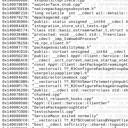
0x140080688: "sxspublictoprivate.cpp"
??_C@_0BH@EALAMND
0x140079ED0: "swinterface.stub.cpp"
??_C@_0BF@MMKMKJPN@
0x14007EEE8: "nativepackagingsubsystem.h"
??_C@_0BL@FBI
0x1400BF210: "long volatile `int __cdecl wil::details:
0x140079278: "mpackagecmd.cpp"
??_C@_0BA@GBGBDMBE@mpack
0x14003ED60: "public: static unsigned __int64 __cdecl 
0x1400844E8: "integration_store_util_tests.cpp"
??_C@_0
0x14004EC74: "class std::basic_ostream<wchar_t,struct 
0x1400384B8: "protected: void __cdecl std::_Tree<class
0x140075988: "__cdecl _imp_IsWow64Process"
__imp_IsWow6
0x14007B158: "ve_rpc_client.h"
??_C@_0BA@BJELGEHL@ve_rp
0x140087770: "packageavailabilitymap.h"
??_C@_0BJ@LEFOG
0x14004CD10: "public: virtual unsigned __int64 __cdecl
0x14005D230: "public: __cdecl AppV::Client::Service::I
0x1400BEAC0: "__cdecl _scrt_current_native_startup_sta
0x1400A0950: "const AppV::Client::GetPackageStreamingA
0x1400A08C0: "__vectorcall ??_R3ConfigurePackageGroupD
0x140083D48: "userpolicyapplierimpl.h"
??_C@_0BI@HFMCDO
0x140084A80: "datadirectoriesmock.cpp"
??_C@_0BI@OAKDAI
0x1400BC0B0: "__vectorcall ??_R0?AVSmartTelemetryUnpub
0x14009FC78: "__vectorcall ??_R2ConfigurePackageGroupD
0x140036280: "public: __cdecl std::vector<class std::s
0x1400786C0: "chunked.cpp"
??_C@_0M@FOPGKODC@chunked?4c
0x140086948: "vshell_relaunch_hooks.cpp"
??_C@_0BK@DOHH
0x140089580: "AppV::Client::Service::ClientSer"
??_C@_0
0x14008CA18: "DeletePackageGroupState"
??_C@_1DA@GNPNPO
0x14007C0D0: "testschannell.cpp"
??_C@_0BC@OBNKPCOO@tes
0x140088988: "ServiceMain exited normally"
??_C@_1DI@HE
0x14009DCC0: "__vectorcall ??_R3?$CComCoClass@VAppVCli
0x140018674: "bool __cdecl softricity::shared::toguid(