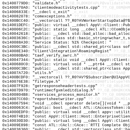
0x1400779D0: "validate.h"
??_C@_0L@OKDFAPLP@validate?4h
0x1400870A0: "clientmodeactivitytests.cpp"
??_C@_0BM@HM
0x14006833E: "__cdecl c_exit"
_c_exit
0x140082078: "comexceptions.h"
??_C@_0BA@BOHEPBIE@comex
0x1400BCC40: "__vectorcall ??_R0?AVWorkerStartupData@?
0x14001DEFC: "public: virtual __cdecl AppV::Client::Pu
0x140006C2C: "public: static long __cdecl ATL::CComObj
0x140042618: "public: __cdecl std::bad_alloc::bad_allo
0x14003636C: "public: class std::basic_string<wchar_t,
0x140088A30: "Service Status: %1% Checkpoint: "
??_C@_1
0x14000C3BC: "public: __cdecl std::shared_ptr<class so
0x14008E340: "Client\Integration\RoamingRegist"
??_C@_1
0x140080BA0: "taef_verify_swrc.h"
??_C@_0BD@JLPFMMMI@ta
0x140047344: "public: static void __cdecl AppV::Client
0x1400680C0: "public: virtual void * __ptr64 __cdecl s
0x14000C3BC: "public: __cdecl std::shared_ptr<class Ap
0x14007A720: "utils.h"
??_C@_07PDAOAKLD@utils?4h?$AA@
0x1400BCDF0: "__vectorcall ??_R0?AV?$Subscriber@UIAppV
0x140076E38: "filetype.h"
??_C@_0L@HNGACEDH@filetype?4h
0x14007F928: "getresponseheadertests.cpp"
??_C@_0BL@JHE
0x14007D970: "runtimecfgxmleditdialog.h"
??_C@_0BK@KCKN
0x1400804B8: "vservices_process_monitor.h"
??_C@_0BM@GM
0x14007CC60: "reportsheetwriter.cpp"
??_C@_0BG@EJDLMDIA
0x140067594: "void __cdecl operator delete[](void * __
0x1400063C4: "public: bool __cdecl ATL::CAccessToken::
0x14000EDF0: "public: virtual void __cdecl appv::utili
0x140074B10: "const AppV::Client::Host::EnterpriseClie
0x140030D30: "public: virtual long __cdecl AppV::Clien
0x14009E898: "const ATL::CAcl::CAce::`RTTI Complete Ob
0x140036360: "public: __cdecl std::vector<class std::b