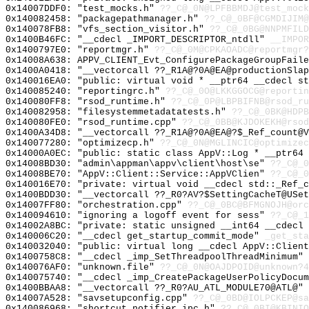
0x14007DDF0: "test_mocks.h"
??_C@_0N@LPFBBMDJ@test_mock
0x140082458: "packagepathmanager.h"
??_C@_0BF@CGMDIJIM@
0x140078FB8: "vfs_section_visitor.h"
??_C@_0BG@NNPMFILD
0x1400B46FC: "__cdecl _IMPORT_DESCRIPTOR_ntdll"
__IMPOR
0x1400797E0: "reportmgr.h"
??_C@_0M@CPKAOADC@reportmgr?
0x14008A638: APPV_CLIENT_Evt_ConfigurePackageGroupFaile
0x1400A0418: "__vectorcall ??_R1A@?0A@EA@productionSla
0x140016EA0: "public: virtual void * __ptr64 __cdecl s
0x140085240: "reportingrc.h"
??_C@_0O@LKKGGOCG@reportin
0x140080FF8: "rsod_runtime.h"
??_C@_0P@LBPBIFNB@rsod_ru
0x140082958: "filesystemmetadatatests.h"
??_C@_0BK@HDPB
0x140080FE0: "rsod_runtime.cpp"
??_C@_0BB@KJDOKEKH@rsod
0x1400A34D8: "__vectorcall ??_R1A@?0A@EA@?$_Ref_count@
0x140077280: "optimizecp.h"
??_C@_0N@MGLINCIC@optimizec
0x14000A0EC: "public: static class AppV::Log * __ptr64
0x14008BD30: "admin\appman\appv\client\host\se"
??_C@_0
0x14008BE70: "AppV::Client::Service::AppVClien"
??_C@_0
0x140016E70: "private: virtual void __cdecl std::_Ref_
0x1400BDD30: "__vectorcall ??_R0?AV?$SettingCacheT@USe
0x14007FF80: "orchestration.cpp"
??_C@_0BC@BFMGNOJH@orc
0x140094610: "ignoring a logoff event for sess"
??_C@_1
0x14002A8BC: "private: static unsigned __int64 __cdecl
0x140006C20: "__cdecl get_startup_commit_mode"
_get_sta
0x140032040: "public: virtual long __cdecl AppV::Clien
0x1400758C8: "__cdecl _imp_SetThreadpoolThreadMinimum"
0x140076AF0: "unknown.file"
??_C@_0N@OAJDPOID@unknown?4
0x140075740: "__cdecl _imp_CreatePackageUserPolicyDocu
0x1400BBAA8: "__vectorcall ??_R0?AU_ATL_MODULE70@ATL@"
0x14007A528: "savsetupconfig.cpp"
??_C@_0BD@IOLPCKEP@sa
0x140086968: "shortcut_notifier_ipc.h"
??_C@_0BI@KBINIO