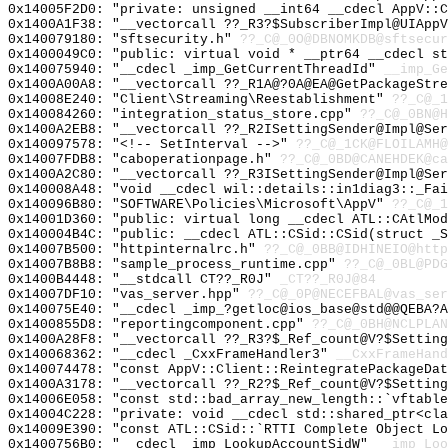
0x14005F2D0: "private: unsigned __int64 __cdecl AppV::
0x1400A1F38: "__vectorcall ??_R3?$SubscriberImpl@UIApp
0x140079180: "sftsecurity.h"
??_C@_0O@DBNOMKDB@sftsecur
0x1400049C0: "public: virtual void * __ptr64 __cdecl s
0x140075940: "__cdecl _imp_GetCurrentThreadId"
__imp_Ge
0x1400A00A8: "__vectorcall ??_R1A@?0A@EA@GetPackageStr
0x14008E240: "Client\Streaming\Reestablishment"
??_C@_1
0x140084260: "integration_status_store.cpp"
??_C@_0BN@H
0x1400A2EB8: "__vectorcall ??_R2ISettingSender@Impl@Se
0x140097578: "<!-- SetInterval -->"
??_C@_1CK@FLOILAMH@
0x14007FDB8: "caboperationpage.h"
??_C@_0BD@CANEHDEK@ca
0x1400A2C80: "__vectorcall ??_R3ISettingSender@Impl@Se
0x140008A48: "void __cdecl wil::details::in1diag3::_Fa
0x140096B80: "SOFTWARE\Policies\Microsoft\AppV"
??_C@_1
0x14001D360: "public: virtual long __cdecl ATL::CAtlMo
0x140004B4C: "public: __cdecl ATL::CSid::CSid(struct _
0x14007B500: "httpinternalrc.h"
??_C@_0BB@IDHINEIO@http
0x14007B8B8: "sample_process_runtime.cpp"
??_C@_0BL@PDG
0x1400B4448: "__stdcall CT??_R0J"
_CT??_R0J@84
0x14007DF10: "vas_server.hpp"
??_C@_0P@NECEFBAL@vas_ser
0x140075E40: "__cdecl _imp_?getloc@ios_base@std@@QEBA?
0x1400855D8: "reportingcomponent.cpp"
??_C@_0BH@NCLPLAN
0x1400A28F8: "__vectorcall ??_R3?$_Ref_count@V?$Settin
0x140068362: "__cdecl _CxxFrameHandler3"
__CxxFrameHand
0x140074478: "const AppV::Client::ReintegratePackageDa
0x1400A3178: "__vectorcall ??_R2?$_Ref_count@V?$Settin
0x14006E058: "const std::bad_array_new_length::`vftabl
0x14004C228: "private: void __cdecl std::shared_ptr<cl
0x14009E390: "const ATL::CSid::`RTTI Complete Object L
0x1400756B0: "__cdecl _imp_LookupAccountSidW"
__imp_Loo