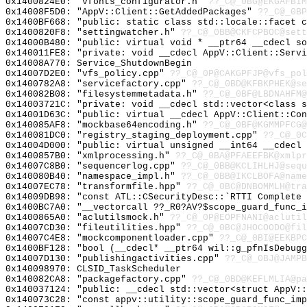
0x1400824E0: "vfonts_configurator.h"
??_C@_0BG@EKGAFBIM
0x14008F5D0: "AppV::Client::GetAddedPackages"
??_C@_0BP
0x1400BF668: "public: static class std::locale::facet 
0x1400820F8: "settingwatcher.h"
??_C@_0BB@CKFCPBOC@sett
0x14000B480: "public: virtual void * __ptr64 __cdecl s
0x140011FE8: "private: void __cdecl AppV::Client::Serv
0x14008A770: Service_ShutdownBegin
0x14007D2E0: "vfs_policy.cpp"
??_C@_0P@CAKGPFJP@vfs_pol
0x1400782A8: "servicefactory.cpp"
??_C@_0BD@KFBKPHEK@se
0x140082B08: "filesystemmetadata.h"
??_C@_0BF@LBDNAHFM@
0x14003721C: "private: void __cdecl std::vector<class 
0x14001D63C: "public: virtual __cdecl AppV::Client::Co
0x140085AF8: "mockbase64encoding.h"
??_C@_0BF@KGMMPFCG@
0x140081DC0: "registry_staging_deployment.cpp"
??_C@_0C
0x14004D000: "public: virtual unsigned __int64 __cdecl
0x1400857B0: "xmlprocessing.h"
??_C@_0BA@PFAEEFBK@xmlpr
0x14007C8B0: "sequencerlog.cpp"
??_C@_0BB@KCLIHLHJ@sequ
0x140080B40: "namespace_impl.h"
??_C@_0BB@IKCLBOFA@name
0x14007EC78: "transformfile.hpp"
??_C@_0BC@DNBOMMLH@tra
0x14009DB98: "const ATL::CSecurityDesc::`RTTI Complete
0x1400BC7A0: "__vectorcall ??_R0?AV?$scope_guard_func_
0x1400865A0: "aclutilsmock.h"
??_C@_0P@EOPFNANI@aclutil
0x14007CD30: "fileutilities.hpp"
??_C@_0BC@JHOCOODO@fil
0x14007C4E8: "mockcomponentloader.cpp"
??_C@_0BI@EEKBPC
0x1400BF128: "bool (__cdecl* __ptr64 wil::g_pfnIsDebug
0x14007D130: "publishingactivities.cpp"
??_C@_0BJ@JAMPB
0x140098970: CLSID_TaskScheduler
0x140082CA8: "packagefactory.cpp"
??_C@_0BD@KEFLMLIA@pa
0x140037124: "public: __cdecl std::vector<struct AppV:
0x140073C28: "const appv::utility::scope_guard_func_im