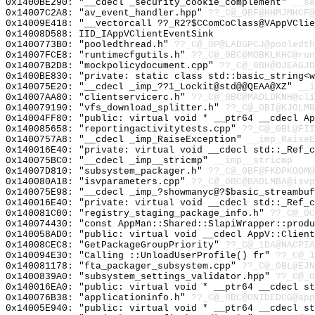
0x1400BE290: "__cdecl _security_cookie_complement"
__se
0x14007C2A8: "av_event_handler.hpp"
??_C@_0BF@HHMJMHCF@
0x14009E418: "__vectorcall ??_R2?$CComCoClass@VAppVCli
0x14008D588: IID_IAppVClientEventSink
0x1400773B0: "pooledthread.h"
??_C@_0P@LADGPCJ@pooledth
0x14007FCE8: "runtimecfgutils.h"
??_C@_0BC@MOBKLKHC@run
0x14007B2D8: "mockpolicydocument.cpp"
??_C@_0BH@OJEAGJD
0x1400BE830: "private: static class std::basic_string<
0x140075E20: "__cdecl _imp_??1_Lockit@std@@QEAA@XZ"
__i
0x14007AA80: "clientservicerc.h"
??_C@_0BC@MADLDKNH@cli
0x140079190: "vfs_download_splitter.h"
??_C@_0BI@KJOLMB
0x14004FF80: "public: virtual void * __ptr64 __cdecl A
0x140085658: "reportingactivitytests.cpp"
??_C@_0BL@FII
0x1400757A8: "__cdecl _imp_RaiseException"
__imp_RaiseE
0x140016E40: "private: virtual void __cdecl std::_Ref_
0x140075BC0: "__cdecl _imp__stricmp"
__imp__stricmp
0x14007D810: "subsystem_packager.h"
??_C@_0BF@FKDPKOOM@
0x140080A18: "isvparameters.cpp"
??_C@_0BC@BADLMBA@isvp
0x140075E98: "__cdecl _imp_?showmanyc@?$basic_streambu
0x140016E40: "private: virtual void __cdecl std::_Ref_
0x140081C00: "registry_staging_package_info.h"
??_C@_0C
0x140074430: "const AppMan::Shared::SlapiWrapper::prod
0x140058AD0: "public: virtual void __cdecl AppV::Clien
0x14008CEC8: "GetPackageGroupPriority"
??_C@_1DA@NACPIA
0x140094E30: "Calling ::UnloadUserProfile() fr"
??_C@_
0x140081178: "fta_packager_subsystem.cpp"
??_C@_0BL@EJN
0x1400839A0: "subsystem_settings_validator.hpp"
??_C@_0
0x140016EA0: "public: virtual void * __ptr64 __cdecl s
0x140076B38: "applicationinfo.h"
??_C@_0BC@ONIDEDCG@app
0x14005E940: "public: virtual void * __ptr64 __cdecl s