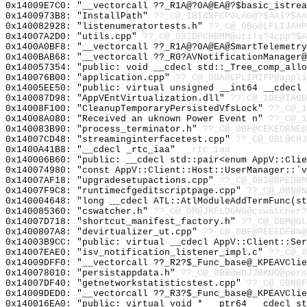
0x14009E7C0: "__vectorcall ??_R1A@?0A@EA@?$basic_istre
0x1400973B8: "InstallPath"
??_C@_1BI@NFCPJLAG@?$AAI?$A
0x140082928: "listenumeratortests.h"
??_C@_0BG@LFLIJAHP
0x14007A2D0: "utils.cpp"
??_C@_09IDPCHBMM@utils?4cpp?$A
0x1400A0BF8: "__vectorcall ??_R1A@?0A@EA@SmartTelemetr
0x1400BAB68: "__vectorcall ??_R0?AVNotificationManager
0x140057354: "public: void __cdecl std::_Tree_comp_all
0x140076B00: "application.cpp"
??_C@_0BA@LPLIMIFP@appli
0x14005EE50: "public: virtual unsigned __int64 __cdecl
0x140087D98: "AppVEntVirtualization.dll"
??_C@_1DE@IAGD
0x14008F100: "CleanupTemporaryPersistedVfsLock"
??_C@_1
0x14008A080: "Received an uknown Power Event n"
??_C@_1
0x140083B90: "process_terminator.h"
??_C@_0BF@CEKEOBNE@
0x14007CD48: "streaminginterfacetest.cpp"
??_C@_0BL@CHJ
0x1400A41B8: "__cdecl _rtc_iaa"
__rtc_iaa
0x140006B60: "public: __cdecl std::pair<enum AppV::Cli
0x140074980: "const AppV::Client::Host::UserManager::`
0x14007AF18: "upgradesetupactions.cpp"
??_C@_0BI@BPEDBM
0x14007F9C8: "runtimecfgeditscriptpage.cpp"
??_C@_0BN@N
0x140004648: "long __cdecl ATL::AtlModuleAddTermFunc(s
0x140085360: "cswatcher.h"
??_C@_0M@JKFLOGNG@cswatcher?
0x14007D718: "shortcut_manifest_factory.h"
??_C@_0BM@GL
0x1400807A8: "devirtualizer_ut.cpp"
??_C@_0BF@PEEEDFBN@
0x14003B9CC: "public: virtual __cdecl AppV::Client::Se
0x14007EAE0: "isv_notification_listener_impl.c"
??_C@_0
0x14009DFF0: "__vectorcall ??_R2?$_Func_base@_KPEAVCli
0x140078010: "persistappdata.h"
??_C@_0BB@HDJJBKOO@pers
0x14007DF40: "getnetworkstatisticstest.cpp"
??_C@_0BN@F
0x14009DED0: "__vectorcall ??_R3?$_Func_base@_KPEAVCli
0x140016EA0: "public: virtual void * __ptr64 __cdecl s