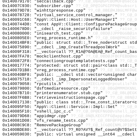
0x140079170: "seccallback.cpp"
??_C@_0BA@GPCBOMOF@secca
0x14007C930: "subscriber.cpp"
??_C@_0P@IGPGIPPH@subscri
0x140079D78: "winhttpresponse.cpp"
??_C@_0BE@HJBGLMFF@w
0x140078728: "virtual_service_control_manager."
??_C@_0
0x140091C68: "AppV::Client::Host::UserManagerI"
??_C@_0
0x1400744D8: "const AppV::Client::ConfigurePackageGrou
0x1400678D0: "__cdecl _raise_securityfailure"
__raise_s
0x140080000: "inisearch_test.cpp"
??_C@_0BD@JJPPBGGB@in
0x1400805E0: "vreg_process_runtime.h"
??_C@_0BH@PMGDIBC
0x140014BF8: "public: struct std::_Tree_node<struct st
0x140075890: "__cdecl _imp_CreateThreadpoolWork"
__imp_
0x14009F318: "__vectorcall ??_R1A@?0A@EA@_Ref_count_ba
0x14007FA78: "mockclienthost.cpp"
??_C@_0BD@JFBCFEBD@mo
0x1400872F8: "connectiongrouptemplatetests.cpp"
??_C@_0
0x140017774: "protected: struct std::pair<class std::_
0x14007D1B8: "vreg_process_runtime.cpp"
??_C@_0BJ@HCDGE
0x140040BF8: "public: __cdecl std::vector<unsigned cha
0x140075718: "__cdecl _imp_ImpersonateLoggedOnUser"
__i
0x140079058: "rpcutils.h"
??_C@_0L@MIECLHPN@rpcutils?4h
0x140079800: "dsftmediaresource.cpp"
??_C@_0BG@MMMOKNNL
0x14007B710: "printerenumerator.stub.cpp"
??_C@_0BL@EGK
0x14007F6B8: "retrieveinstructionspage.cpp"
??_C@_0BN@J
0x140017138: "public: class std::_Tree_const_iterator<
0x140095F50: "AppV::Client::Service::Impl::Set"
??_C@_0
0x140085F10: "vshell_ipc_c.c"
??_C@_0P@EFNGD@vshell_ipc
0x140079D68: "appidmgr.cpp"
??_C@_0N@LKECCFFG@appidmgr?
0x140081D08: "vfs_rename_tests.cpp"
??_C@_0BF@FPDGBGAF@
0x14008C9C8: "RemovePackageGroup"
??_C@_1CG@OINMLJPI@?$
0x1400BDE80: "__vectorcall ??_R0?AV?$_Ref_count@V?$Set
0x140059030: "public: virtual unsigned __int64 __cdecl