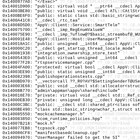
0x1400977A0: "</Exec>"
??_C@_1BA@JFEPLHJK@?$AA?$DM?$AA?
0x14001D900: "public: virtual void * __ptr64 __cdecl A
0x14003BE80: "public: virtual void __cdecl ATL::CAtlSt
0x1400BE6F0: "public: static class std::basic_string<w
0x1400A41C8: "__cdecl _rtc_taa"
__rtc_taa
0x14008D5D0: "AppV::Client::Service::SmartTele"
??_C@_0
0x140075700: "__cdecl _imp_RegEnumValueW"
__imp_RegEnum
0x140075E90: "__cdecl _imp_?uflow@?$basic_streambuf@_W
0x140091E48: "AppV::Client::Host::UserManagerI"
??_C@_0
0x140018A1C: "public: unsigned __int64 __cdecl AppV::C
0x140006C20: "__cdecl get_startup_thread_locale_mode"
_
0x140081938: "integration_ownership_store_test"
??_C@_0
0x1400543E0: "public: virtual unsigned __int64 __cdecl
0x140077F28: "rtspservicemanager.cpp"
??_C@_0BH@LEIPPAI
0x14004FA00: "protected: virtual bool __cdecl AppV::Cl
0x14003EE90: "public: static unsigned __int64 __cdecl 
0x140082398: "publishoperationstests.cpp"
??_C@_0BL@CFJ
0x1400BD970: "__vectorcall ??_R0?AV?$SettingSenderT@US
0x140003E68: "public: void __cdecl std::allocator<stru
0x14008B770: "admin\appman\appv\shared\include"
??_C@_0
0x140016E70: "private: virtual void __cdecl std::_Ref_
0x14000EB30: "private: unsigned long __cdecl AppV::Cli
0x14000C3BC: "public: __cdecl std::shared_ptr<class so
0x1400BE490: "class std::basic_string<wchar_t,struct s
0x140085550: "mockcachemanager.h"
??_C@_0BD@EIDHOHLA@mo
0x140083850: "vcom_runtime_policies.hpp"
??_C@_0BK@NCEF
0x14007B218: "mock.h"
??_C@_06NMBCEHPB@mock?4h?$AA@
0x140077EB8: "tcpsock.cpp"
??_C@_0M@KIDNMKHC@tcpsock?4c
0x140086CF8: "manifestbasedcleanup.cpp"
??_C@_0BJ@HMILL
0x140094970: "UserManager failed to get the SI"
??_C@_1