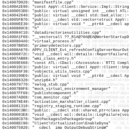
0x14007D028: "manifestfile.cpp"
??_C@_0BB@BDHPOHNE@mani
0x1400A2E90: "const AppV::Client::Service::Impl::Strin
0x1400053D0: "public: virtual unsigned int __cdecl ATL
0x140042640: "public: virtual __cdecl std::bad_alloc::
0x14005FB70: "public: __cdecl std::vector<struct AppV:
0x14000EE30: "public: virtual void * __ptr64 __cdecl a
0x1400880C8: "h"
??_C@_13CACJPPAP@?$AAh?$AA?$AA@
0x140084C10: "datadirectoriesutilities.cpp"
??_C@_0BN@L
0x1400A1F68: "__vectorcall ??_R1A@?0A@EA@WorkerStartup
0x1400804A0: "virtual_process.h"
??_C@_0BC@HJENDPOE@vir
0x14007B850: "primarydetectors.cpp"
??_C@_0BF@CKOFLKNL@
0x14008A670: APPV_CLIENT_Evt_refreshConfigServerHourOut
0x14000872C: "void __cdecl wil::details::ReportFailure
0x14007AB88: "wmi_class_entry.h"
??_C@_0BC@DGGGJDMG@wmi
0x14009E668: "const ATL::CDacl::CAccessAce::`RTTI Comp
0x14001DC1C: "public: virtual __cdecl AppV::Client::Un
0x140086F38: "vobjects_utils_tests.cpp"
??_C@_0BJ@CPBKB
0x1400299E0: "public: virtual void * __ptr64 __cdecl A
0x140086328: "unzip64.h"
??_C@_09HOPHKCFJ@unzip64?4h?$A
0x140079770: "swlog_stub.cpp"
??_C@_0P@HJCEHCGD@swlog_s
0x14007B9F8: "mock_virtual_environment_manager"
??_C@_0
0x14007FF68: "publishcomponent.h"
??_C@_0BD@CACKMJFJ@pu
0x14007AD08: "com_monitor.cpp"
??_C@_0BA@HFDLMNDB@com_m
0x140078E48: "activation_marshaller_client.cpp"
??_C@_0
0x140081318: "registry_staging_runtime.cpp"
??_C@_0BN@N
0x14000C3BC: "public: __cdecl std::shared_ptr<class Ap
0x1400083E8: "void __cdecl wil::details::LogFailure(vo
0x14008CD78: "GetPackagesInPackageGroup"
??_C@_1DE@DBL
0x14008EC90: "Client\Virtualization\EnableDyna"
??_C@_1
0x140075920: "__cdecl _imp_OutputDebugStringW"
__imp_Ou