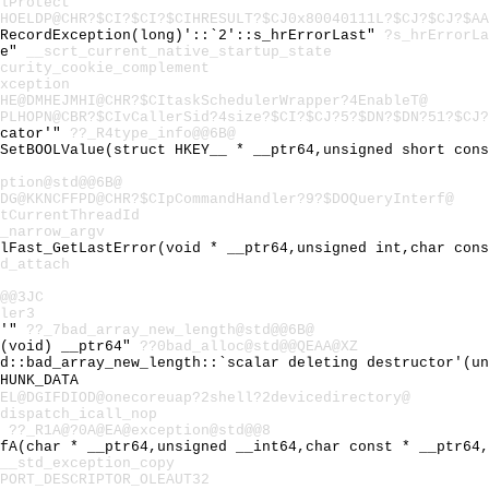
lProtect
HOELDP@CHR?$CI?$CI?$CIHRESULT?$CJ0x80040111L?$CJ?$CJ?$AA
:RecordException(long)'::`2'::s_hrErrorLast"
?s_hrErrorLa
te"
__scrt_current_native_startup_state
curity_cookie_complement
xception
HE@DMHEJMHI@CHR?$CItaskSchedulerWrapper?4EnableT@
PLHOPN@CBR?$CIvCallerSid?4size?$CI?$CJ?5?$DN?$DN?51?$CJ?
ocator'"
??_R4type_info@@6B@
:SetBOOLValue(struct HKEY__ * __ptr64,unsigned short con
ption@std@@6B@
DG@KKNCFFPD@CHR?$CIpCommandHandler?9?$DOQueryInterf@
tCurrentThreadId
_narrow_argv
ilFast_GetLastError(void * __ptr64,unsigned int,char con
d_attach
@@3JC
ler3
e'"
??_7bad_array_new_length@std@@6B@
c(void) __ptr64"
??0bad_alloc@std@@QEAA@XZ
td::bad_array_new_length::`scalar deleting destructor'(u
HUNK_DATA
EL@DGIFDIOD@onecoreuap?2shell?2devicedirectory@
dispatch_icall_nop
"
??_R1A@?0A@EA@exception@std@@8
tfA(char * __ptr64,unsigned __int64,char const * __ptr64
__std_exception_copy
PORT_DESCRIPTOR_OLEAUT32