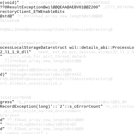
fo(void)"
?__scrt_uninitialize_type_info@@YAXXZ
8??0ResultException@wil@@QEAA@AEBV01@@Z200"
_CT??_R0?AVRe
rectoryClient_ETWEnableBits
h@std@"
??_R0?AVbad_array_new_length@std@@@8
ValueExW
FD@NLLIKAAO@onecoreuap?2shell?2devicedirectory@
invalid_parameter_noinfo
rocessLocalStorageData<struct wil::details_abi::ProcessL
32_l1_1_0_dll"
__hmod__ext_ms_win_session_wtsapi32_l1_1_0
h"
__scrt_stub_for_acrt_thread_detach
"
_TI3?AVbad_array_new_length@std@@
aseSemaphore
"
?nothrow@std@@3Unothrow_t@1@B
id)"
?DebugBreak@details@wil@@YAXXZ
FA@LBEPEKPC@onecoreuap?2shell?2devicedirectory@
crt_dllmain_uninitialize_c
location?$AA@
ogress"
?g_processShutdownInProgress@details@wil@@3_NA
:RecordException(long)'::`2'::s_cErrorCount"
?s_cErrorCou
"
_o__initialize_narrow_environment
braryExA
td"
??_R3bad_array_new_length@std@@8
)"
?RecordLog@details@wil@@YAHJ@Z
td"
??_R2bad_array_new_length@std@@8
o_common_vsnprintf_s