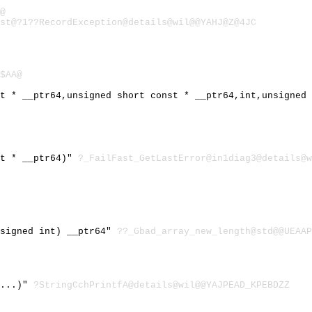
@
st@?1??RecordException@details@wil@@YAHJ@Z@4JC
$AA@
st * __ptr64,unsigned short const * __ptr64,int,unsigned
st * __ptr64)"
?_FailFast_GetLastError@in1diag3@details@w
nsigned int) __ptr64"
??_Gbad_array_new_length@std@@UEAAP
,...)"
?StringCchPrintfA@details@wil@@YAJPEAD_KPEBDZZ