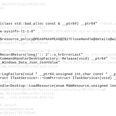
_WaitForSingleObjectEx
ze
c(class std::bad_alloc const & __ptr64) __ptr64"
??0bad_a
nitialize_onexit_table
re-sysinfo-l1-1-0"
__IMPORT_DESCRIPTOR_api-ms-win-core-sy
_init_callback
$resource_policy@PEAXP6AXPEAX@Z$1?CloseHandle@details@wi
$CIpwszTrigger?$CJ?$AA@
CPR?$CIpCommandHandler?$CJ?$AA@
:RecordReturn(long)'::`2'::s_hrErrorLast"
?s_hrErrorLast
cCommandHandlerDesktopFactory::Release(void) __ptr64"
?Re
s_Windows_Data_Json_JsonValue"
?RuntimeClass_Windows_Data
imp_UnhandledExceptionFilter
::LogFailure(void * __ptr64,unsigned int,char const * __
truct ITaskService>::~ComPtr<struct ITaskService>(void) 
_handler
andlerDesktop::LoadResource(enum MdmResource,unsigned lo
HO@BKINJMCO@CHR?$CIGetActivationFactory?$CIHString@
mp_ReleaseSRWLockExclusive
mp___std_exception_destroy
d_detach
eateSemaphoreExW
pvObject?$CJ?$AA@