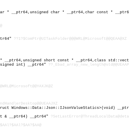
har * __ptr64,unsigned char * __ptr64,char const * __ptr
@
ptr64"
??1?$ComPtr@UITaskFolder@@@WRL@Microsoft@@QEAA@XZ
 * __ptr64,unsigned short const * __ptr64,class std::vec
nsigned int) __ptr64"
??_Ebad_array_new_length@std@@UEAAP
@WRL@Microsoft@@YAXJK@Z
ndHandlerDesktop@@UEAAJXZ
truct Windows::Data::Json::IJsonValueStatics>(void) __pt
st & __ptr64) __ptr64"
?SetLastError@ThreadLocalData@deta
$AAl?$AAl?$AA?$AA@