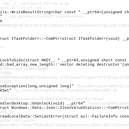
_imp__o__configure_narrow_argv
ucrt_dll_is_in_use
ails::WriteResultString<char const * __ptr64>(unsigned c
e"
__imp_WindowsCreateStringReference
A
PDMMNI@CHR?$CI?$CI?$CIHRESULT?$CJ0x80004001L?$CJ?$CJ?$AA
truct ITaskFolder>::~ComPtr<struct ITaskFolder>(void) __
rs
:LockToSids(struct HKEY__ * __ptr64,unsigned short const
td::bad_array_new_length::`vector deleting destructor'(u
0?AVexception@std@@@8
fo@@8
DN@BFMKKCCP@CBR?$CIwcscpy_s?$CIpwszTrigger?0?5?$CKpcchT@
fo@@8
iseException(long,unsigned long)"
?RaiseException@Details
ckSet"
?g_resultMessageCallbackSet@details@wil@@3_NA
EA@CBR?$CIpwszPin?5?$DN?$DN?5nullptr?$CJ?$AA@
andlerDesktop::OnUnlock(void) __ptr64"
?OnUnlock@DdcComma
truct Windows::Data::Json::IJsonValueStatics>::~ComPtr<s
eck_EH
hreadLocalData::SetLastError(struct wil::FailureInfo con
entWriteTransfer
$AAe?$AAr?$AAn?$AAe?$AAl?$AAb?$AAa?$AAs?$AAe?$AA?4?$AAd?