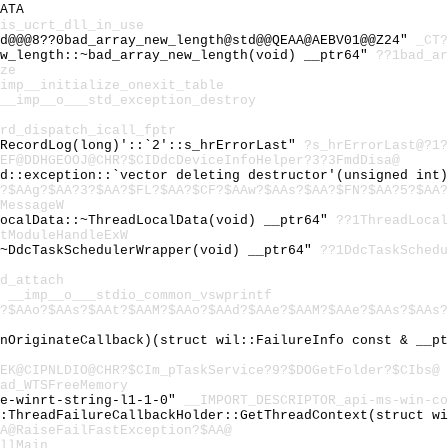
ATA
is_ucrt_dll_in_use
td@@@8??0bad_array_new_length@std@@QEAA@AEBV01@@Z24"
_CT?
ew_length::~bad_array_new_length(void) __ptr64"
??1bad_ar
ze
imp__initialize_onexit_table
__imp__o___std_exception_destroy
rd_dispatch_icall_fptr
:RecordLog(long)'::`2'::s_hrErrorLast"
?s_hrErrorLast@?1?
EF@DDHGEOOJ@CHR?$CIDdcDeviceInfoHelper?3?3FmdDisa@
td::exception::`vector deleting destructor'(unsigned int
?$AAg?$AA?3?$AA?$FL?$AA?$CF?$AAw?$AAs?$AA?$FN?$AA?5?$AA?
MessageW
LocalData::~ThreadLocalData(void) __ptr64"
??1ThreadLocal
tModuleHandleExW
:~DdcTaskSchedulerWrapper(void) __ptr64"
??1DdcTaskSchedu
d_attach
"
__imp__o___stdio_common_vswprintf
?$AAo?$AAs?$AAt?$AAM?$AAo?$AAd?$AAe?$AAM?$AAe?$AAs?$AAs?
fnOriginateCallback)(struct wil::FailureInfo const & __p
EK@CIPNLDIO@CHR?$CIm_pTaskService?9?$DOGetFolder?$CIbs@
ad_WTSFreeMemory
re-winrt-string-l1-1-0"
__IMPORT_DESCRIPTOR_api-ms-win-co
::ThreadFailureCallbackHolder::GetThreadContext(struct w
A@RaiseFailFastException?$AA@
llMain