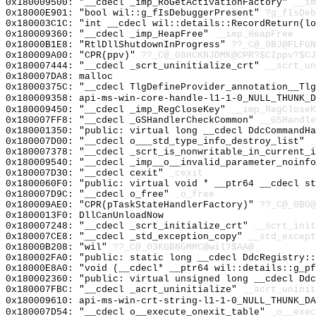
0x180009500: "__cdecl _imp_RoGetActivationFactory"
__im
0x18000E901: "bool wil::g_fIsDebuggerPresent"
?g_fIsDeb
0x180003C1C: "int __cdecl wil::details::RecordReturn(l
0x180009360: "__cdecl _imp_HeapFree"
__imp_HeapFree
0x18000B1E8: "RtlDllShutdownInProgress"
??_C@_0BJ@FLFGN
0x180009A00: "CPR(ppv)"
??_C@_08HCKNJDMK@CPR?$CIppv?$CJ
0x180007444: "__cdecl _scrt_uninitialize_crt"
__scrt_un
0x180007DA8: malloc
0x18000375C: "__cdecl TlgDefineProvider_annotation__Tl
0x180009358: api-ms-win-core-handle-l1-1-0_NULL_THUNK_D
0x180009450: "__cdecl _imp_RegCloseKey"
__imp_RegCloseK
0x180007FF8: "__cdecl _GSHandlerCheckCommon"
__GSHandle
0x180001350: "public: virtual long __cdecl DdcCommandH
0x180007D00: "__cdecl o___std_type_info_destroy_list"
_
0x180007378: "__cdecl _scrt_is_nonwritable_in_current_
0x180009540: "__cdecl _imp__o__invalid_parameter_noinf
0x180007D30: "__cdecl cexit"
_cexit
0x1800060F0: "public: virtual void * __ptr64 __cdecl s
0x180007D9C: "__cdecl o_free"
_o_free
0x180009AE0: "CPR(pTaskStateHandlerFactory)"
??_C@_0BO@
0x1800013F0: DllCanUnloadNow
0x180007248: "__cdecl _scrt_initialize_crt"
__scrt_init
0x180007CE8: "__cdecl _std_exception_copy"
__std_except
0x18000B208: "wil"
??_C@_03KGBNGMMC@wil?$AA@
0x180002FA0: "public: static long __cdecl DdcRegistry:
0x18000E8A0: "void (__cdecl* __ptr64 wil::details::g_p
0x180002360: "public: virtual unsigned long __cdecl Dd
0x180007FBC: "__cdecl _acrt_uninitialize"
__acrt_uninit
0x180009610: api-ms-win-crt-string-l1-1-0_NULL_THUNK_DA
0x180007D54: "__cdecl o__execute_onexit_table"
_o__exec