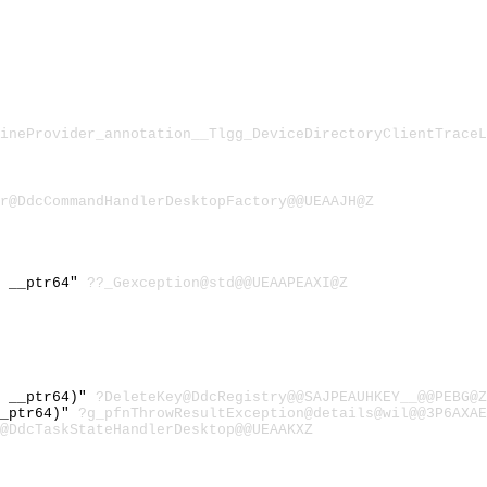
ineProvider_annotation__Tlgg_DeviceDirectoryClientTraceL
r@DdcCommandHandlerDesktopFactory@@UEAAJH@Z
) __ptr64"
??_Gexception@std@@UEAAPEAXI@Z
* __ptr64)"
?DeleteKey@DdcRegistry@@SAJPEAUHKEY__@@PEBG@Z
__ptr64)"
?g_pfnThrowResultException@details@wil@@3P6AXAE
@DdcTaskStateHandlerDesktop@@UEAAKXZ