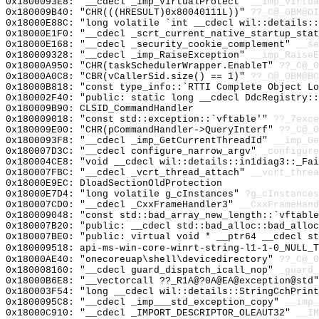
0x1800093E8: "__cdecl _imp_VirtualProtect"
__imp_Virtua
0x180009B40: "CHR(((HRESULT)0x80040111L))"
??_C@_0BM@DI
0x18000E88C: "long volatile `int __cdecl wil::details:
0x18000E1F0: "__cdecl _scrt_current_native_startup_sta
0x18000E168: "__cdecl _security_cookie_complement"
__se
0x180009328: "__cdecl _imp_RaiseException"
__imp_RaiseE
0x18000A950: "CHR(taskSchedulerWrapper.EnableT"
??_C@_0
0x18000A0C8: "CBR(vCallerSid.size() == 1)"
??_C@_0BM@BC
0x18000B818: "const type_info::`RTTI Complete Object L
0x180002F40: "public: static long __cdecl DdcRegistry:
0x180009B90: CLSID_CommandHandler
0x180009018: "const std::exception::`vftable'"
??_7exce
0x180009E00: "CHR(pCommandHandler->QueryInterf"
??_C@_0
0x1800093F8: "__cdecl _imp_GetCurrentThreadId"
__imp_Ge
0x180007D3C: "__cdecl configure_narrow_argv"
_configure
0x180004CE8: "void __cdecl wil::details::in1diag3::_Fa
0x180007FBC: "__cdecl _vcrt_thread_attach"
__vcrt_threa
0x18000E9EC: DloadSectionOldProtection
0x18000E7D4: "long volatile g_cInstances"
?g_cInstances
0x180007CD0: "__cdecl _CxxFrameHandler3"
__CxxFrameHand
0x180009048: "const std::bad_array_new_length::`vftabl
0x180007B20: "public: __cdecl std::bad_alloc::bad_allo
0x180007BE0: "public: virtual void * __ptr64 __cdecl s
0x180009518: api-ms-win-core-winrt-string-l1-1-0_NULL_T
0x18000AE40: "onecoreuap\shell\devicedirectory"
??_C@_0
0x180008160: "__cdecl guard_dispatch_icall_nop"
_guard_
0x18000B6E8: "__vectorcall ??_R1A@?0A@EA@exception@std
0x180003F54: "long __cdecl wil::details::StringCchPrin
0x1800095C8: "__cdecl _imp___std_exception_copy"
__imp_
0x18000C910: "__cdecl _IMPORT_DESCRIPTOR_OLEAUT32"
__IM