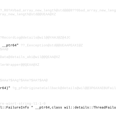
?_R0?AVbad_array_new_length@std@@@8??0bad_array_new_leng
ray_new_length@std@@UEAA@XZ
?RecordLog@details@wil@@YAHJ@Z@4JC
) __ptr64"
??_Eexception@std@@UEAAPEAXI@Z
$AA@
Data@details_abi@wil@@QEAA@XZ
lerWrapper@@QEAA@XZ
$AAa?$AAg?$AAe?$AA?$AA@
tr64)"
?g_pfnOriginateCallback@details@wil@@3P6AXAEBUFail
re-winrt-string-l1-1-0
il::FailureInfo * __ptr64,class wil::details::ThreadFail