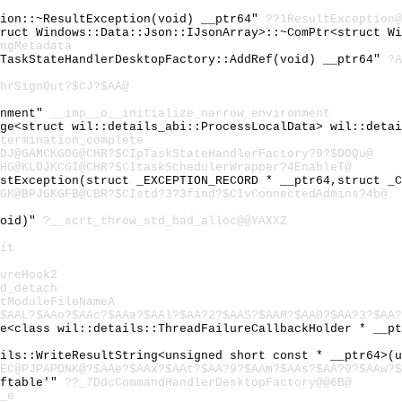
tion::~ResultException(void) __ptr64"
??1ResultException@
truct Windows::Data::Json::IJsonArray>::~ComPtr<struct W
ngMetadata
cTaskStateHandlerDesktopFactory::AddRef(void) __ptr64"
?A
hrSignOut?$CJ?$AA@
onment"
__imp__o__initialize_narrow_environment
age<struct wil::details_abi::ProcessLocalData> wil::deta
termination_complete
DJ@GAMCKGOG@CHR?$CIpTaskStateHandlerFactory?9?$DOQu@
HG@KLOJKCGI@CHR?$CItaskSchedulerWrapper?4EnableT@
astException(struct _EXCEPTION_RECORD * __ptr64,struct _
GK@BPJGKGFB@CBR?$CIstd?3?3find?$CIvConnectedAdmins?4b@
void)"
?__scrt_throw_std_bad_alloc@@YAXXZ
it
ureHook2
d_detach
tModuleFileNameA
$AAL?$AAo?$AAc?$AAa?$AAl?$AA?2?$AAS?$AAM?$AA0?$AA?3?$AA?
ge<class wil::details::ThreadFailureCallbackHolder * __p
ails::WriteResultString<unsigned short const * __ptr64>(
1EC@PJPAPDNK@?$AAe?$AAx?$AAt?$AA?9?$AAm?$AAs?$AA?9?$AAw?$
vftable'"
??_7DdcCommandHandlerDesktopFactory@@6B@
_e