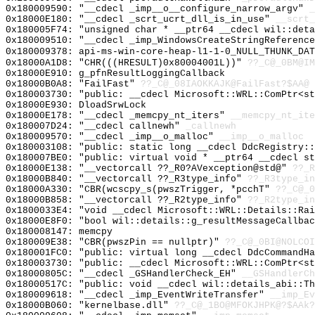
0x180009590: "__cdecl _imp__o__configure_narrow_argv"
_
0x18000E180: "__cdecl _scrt_ucrt_dll_is_in_use"
__scrt_
0x180005F74: "unsigned char * __ptr64 __cdecl wil::det
0x180009510: "__cdecl _imp_WindowsCreateStringReferenc
0x180009378: api-ms-win-core-heap-l1-1-0_NULL_THUNK_DAT
0x18000A1D8: "CHR(((HRESULT)0x80004001L))"
??_C@_0BM@IM
0x18000E910: g_pfnResultLoggingCallback
0x18000B0A8: "FailFast"
??_C@_08IAOKKAJK@FailFast?$AA@
0x180003730: "public: __cdecl Microsoft::WRL::ComPtr<s
0x18000E930: DloadSrwLock
0x18000E178: "__cdecl _memcpy_nt_iters"
__memcpy_nt_ite
0x180007D24: "__cdecl callnewh"
_callnewh
0x180009570: "__cdecl _imp__o_malloc"
__imp__o_malloc
0x180003108: "public: static long __cdecl DdcRegistry:
0x180007BE0: "public: virtual void * __ptr64 __cdecl s
0x18000E138: "__vectorcall ??_R0?AVexception@std@"
??_R
0x18000B840: "__vectorcall ??_R3type_info"
??_R3type_in
0x18000A330: "CBR(wcscpy_s(pwszTrigger, *pcchT"
??_C@_0
0x18000B858: "__vectorcall ??_R2type_info"
??_R2type_in
0x1800033E4: "void __cdecl Microsoft::WRL::Details::Ra
0x18000E8F0: "bool wil::details::g_resultMessageCallba
0x180008147: memcpy
0x180009E38: "CBR(pwszPin == nullptr)"
??_C@_0BI@NOLCOI
0x180001FC0: "public: virtual long __cdecl DdcCommandH
0x180003730: "public: __cdecl Microsoft::WRL::ComPtr<s
0x18000805C: "__cdecl _GSHandlerCheck_EH"
__GSHandlerCh
0x18000517C: "public: void __cdecl wil::details_abi::T
0x180009618: "__cdecl _imp_EventWriteTransfer"
__imp_Ev
0x18000B060: "kernelbase.dll"
??_C@_1BO@MFOKJHPK@?$AAk?