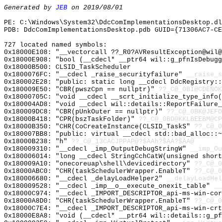
Generated by
JEB
on 2019/08/01
PE: C:\Windows\System32\DdcComImplementationsDesktop.dl
PDB: DdcComImplementationsDesktop.pdb GUID={71306AC7-CE
727 located named symbols:
0x18000E108: "__vectorcall ??_R0?AVResultException@wil
0x18000E908: "bool (__cdecl* __ptr64 wil::g_pfnIsDebug
0x18000B500: CLSID_TaskScheduler
0x1800076FC: "__cdecl _raise_securityfailure"
__raise_s
0x180002E28: "public: static long __cdecl DdcRegistry:
0x180009E50: "CBR(pwszCpn == nullptr)"
??_C@_0BI@CDENOK
0x18000705C: "void __cdecl __scrt_initialize_type_info
0x180004AD8: "void __cdecl wil::details::ReportFailure
0x180009DC8: "CBR(pUnkOuter == nullptr)"
??_C@_0BK@JEFD
0x18000B418: "CPR(bszTaskFolder)"
??_C@_0BD@KKLBEEBM@CP
0x18000B350: "CHR(CoCreateInstance(CLSID_TaskS"
??_C@_0
0x180007BB8: "public: virtual __cdecl std::bad_alloc::
0x18000B238: "h"
??_C@_13CACJPPAP@?$AAh?$AA?$AA@
0x180009310: "__cdecl _imp_OutputDebugStringW"
__imp_Ou
0x180006014: "long __cdecl StringCchCatW(unsigned shor
0x180009A10: "onecoreuap\shell\devicedirectory"
??_C@_0
0x18000ABC0: "CHR(taskSchedulerWrapper.EnableT"
??_C@_0
0x180006680: "__cdecl _delayLoadHelper2"
__delayLoadHel
0x180009528: "__cdecl _imp__o__execute_onexit_table"
__
0x18000C974: "__cdecl _IMPORT_DESCRIPTOR_api-ms-win-co
0x18000A8D0: "CHR(taskSchedulerWrapper.EnableT"
??_C@_0
0x18000C7E4: "__cdecl _IMPORT_DESCRIPTOR_api-ms-win-cr
0x18000E8A8: "void (__cdecl* __ptr64 wil::details::g_p