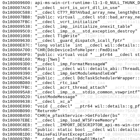
0x180009600: api-ms-win-crt-runtime-l1-1-0_NULL_THUNK_D
0x180007AC0: "__cdecl _scrt_is_ucrt_dll_in_use"
__scrt_
0x18000C588: "__cdecl CT??_R0?AVbad_array_new_length@s
0x180007BB8: "public: virtual __cdecl std::bad_array_n
0x180007FBC: "__cdecl _vcrt_initialize"
__vcrt_initiali
0x180009538: "__cdecl _imp__initialize_onexit_table"
__
0x1800095C0: "__cdecl _imp__o___std_exception_destroy"
0x180001008: "__cdecl TlgWrite"
_TlgWrite
0x180009630: "__cdecl _guard_dispatch_icall_fptr"
__gua
0x18000E87C: "long volatile `int __cdecl wil::details:
0x18000A700: "CHR(DdcDeviceInfoHelper::FmdDisa"
??_C@_0
0x1800060F0: "public: virtual void * __ptr64 __cdecl s
0x18000B160: "Msg:[%ws] "
??_C@_1BG@MCLOHHAM@?$AAM?$AAs
0x1800093D0: "__cdecl _imp_FormatMessageW"
__imp_Format
0x1800050E4: "public: __cdecl wil::details_abi::Thread
0x180009390: "__cdecl _imp_GetModuleHandleExW"
__imp_Ge
0x180006264: "public: __cdecl DdcTaskSchedulerWrapper:
0x18000BD80: "__cdecl _rtc_iaa"
__rtc_iaa
0x180007FBC: "__cdecl _acrt_thread_attach"
__acrt_threa
0x1800095A8: "__cdecl _imp__o___stdio_common_vswprintf
0x180009D20: "LostModeMessage"
??_C@_1CA@HIACKIJF@?$AAL
0x180009638: "__cdecl _xc_a"
__xc_a
0x18000E890: "void (__cdecl* __ptr64 wil::details::g_p
0x18000B090: "ReturnHr"
??_C@_08KFPKLAKH@ReturnHr?$AA@
0x18000B450: "CHR(m_pTaskService->GetFolder(bs"
??_C@_0
0x180007EBE: "__cdecl _imp_load_WTSFreeMemory"
__imp_lo
0x18000C8E8: "__cdecl _IMPORT_DESCRIPTOR_api-ms-win-co
0x18000548C: "public: static bool __cdecl wil::details
0x18000B1D0: "RaiseFailFastException"
??_C@_0BH@EEDPADA
0x1800097B0: "__cdecl pDefaultRawDllMain"
_pDefaultRawD