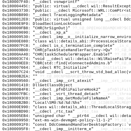
0x180007F40: "__cdecl vsnwprintf"
_vsnwprintf
0x18000445C: "public: virtual __cdecl wil::ResultExcep
0x180003730: "public: __cdecl Microsoft::WRL::ComPtr<s
0x18000B890: "__cdecl TraceLoggingMetadata"
_TraceLoggi
0x1800012E0: "public: virtual unsigned long __cdecl Dd
0x18000E9F0: DloadSectionLockCount
0x180009FB8: "CHR(hrSignOut)"
??_C@_0P@IHGCBDAM@CHR?$CI
0x180009690: "__cdecl _xp_a"
__xp_a
0x180009530: "__cdecl _imp__o__initialize_narrow_envir
0x18000E080: "class wil::details_abi::ProcessLocalStor
0x180007FC8: "__cdecl is_c_termination_complete"
_is_c_
0x180009B00: "CHR(pTaskStateHandlerFactory->Qu"
??_C@_0
0x18000AA40: "CHR(taskSchedulerWrapper.EnableT"
??_C@_0
0x180003C74: "void __cdecl wil::details::WilRaiseFailF
0x180009EE0: "CBR(std::find(vConnectedAdmins.b"
??_C@_0
0x180007664: "__cdecl RTC_Initialize"
_RTC_Initialize
0x180007C24: "void __cdecl __scrt_throw_std_bad_alloc(
0x18000B2EA: ""
??_C@_00CNPNBAHC@?$AA@
0x180009560: "__cdecl _imp__crt_atexit"
__imp__crt_atex
0x180001410: DllGetClassObject
0x18000B4F8: "__cdecl _pfnDliFailureHook2"
__pfnDliFail
0x180007FBC: "__cdecl _vcrt_thread_detach"
__vcrt_threa
0x1800093C0: "__cdecl _imp_GetModuleFileNameA"
__imp_Ge
0x18000B2B0: "Local\SM0:%d:%d:%hs"
??_C@_1CI@EOLMILME@?
0x18000E990: "class wil::details_abi::ThreadLocalStora
0x18000BD90: "__cdecl _rtc_taa"
__rtc_taa
0x180005EB4: "unsigned char * __ptr64 __cdecl wil::det
0x180009950: "ext-ms-win-devmgmt-policy-l1-1-2"
??_C@_
0x1800091F0: "const DdcCommandHandlerDesktopFactory::`
0x1800095F8: "__cdecl _imp__initterm_e"
__imp__initterm