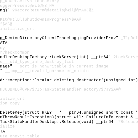
p_RoGetActivationFactory
uggerPresent@wil@@3_NA
ong)"
?RecordReturn@details@wil@@YAHJ@Z
KIC@RtlDllShutdownInProgress?$AA@
?$AA@
initialize_crt
gg_DeviceDirectoryClientTraceLoggingProviderProv"
_TlgDef
ATA
ey
rCheckCommon
andlerDesktopFactory::LockServer(int) __ptr64"
?LockServe
o___std_type_info_destroy_list
image"
__scrt_is_nonwritable_in_current_image
o"
__imp__o__invalid_parameter_noinfo
td::exception::`scalar deleting destructor'(unsigned int
HJGBBNLG@CPR?$CIpTaskStateHandlerFactory?$CJ?$AA@
ialize_crt
ion_copy
:DeleteKey(struct HKEY__ * __ptr64,unsigned short const 
fnThrowResultException)(struct wil::FailureInfo const & 
cTaskStateHandlerDesktop::Release(void) __ptr64"
?Release
ialize
TA
ute_onexit_table