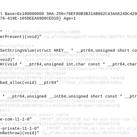
l Base=0x180000000 SHA-256=76EF80B3B31AB882C43AA624DC429
76-419E-165DEEA69D0CED1D} Age=1
@"
??_R0?AVResultException@wil@@@8
gerPresent)(void)"
?g_pfnIsDebuggerPresent@wil@@3P6A_NXZE
ecurityfailure
:SetStringValue(struct HKEY__ * __ptr64,unsigned short c
AM@CBR?$CIpwszCpn?5?$DN?$DN?5nullptr?$CJ?$AA@
(void)"
?__scrt_initialize_type_info@@YAXXZ
_Hr(void * __ptr64,unsigned int,char const * __ptr64,cha
MNAC@CBR?$CIpUnkOuter?5?$DN?$DN?5nullptr?$CJ?$AA@
R?$CIbszTaskFolder?$CJ?$AA@
GN@PDPFNGLE@CHR?$CICoCreateInstance?$CICLSID_TaskS@
~bad_alloc(void) __ptr64"
??1bad_alloc@std@@UEAA@XZ
tputDebugStringW
t * __ptr64,unsigned __int64,unsigned short const * __pt
HF@HDNMMACI@onecoreuap?2shell?2devicedirectory@
HE@IEMIPLBN@CHR?$CItaskSchedulerWrapper?4EnableT@
per2
imp__o__execute_onexit_table
re-com-l1-1-0"
__IMPORT_DESCRIPTOR_api-ms-win-core-com-l1
HC@IFHFIOJB@CHR?$CItaskSchedulerWrapper?4EnableT@
t-private-l1-1-0"
__IMPORT_DESCRIPTOR_api-ms-win-crt-priv
fnRethrow)(void)"
?g_pfnRethrow@details@wil@@3P6AXXZEA