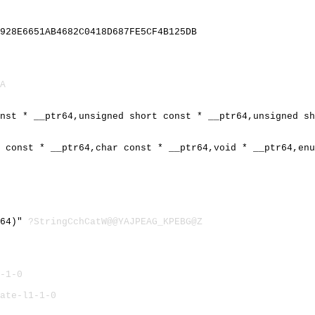
928E6651AB4682C0418D687FE5CF4B125DB
A
onst * __ptr64,unsigned short const * __ptr64,unsigned s
r const * __ptr64,char const * __ptr64,void * __ptr64,en
r64)"
?StringCchCatW@@YAJPEAG_KPEBG@Z
-1-0
ate-l1-1-0