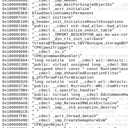
0x180009608: "__cdecl _imp_memset"
__imp_memset
0x1800094B8: "__cdecl _imp_WaitForSingleObjectEx"
__imp
0x180007FBC: "__cdecl _acrt_initialize"
__acrt_initiali
0x18000E9E8: DloadSectionCommitPermanent
0x180007CAC: "__cdecl initterm"
_initterm
0x18000E189: g_header_init_InitializeResultExceptions
0x180007AD8: "public: __cdecl std::bad_alloc::bad_allo
0x180007D6C: "__cdecl o__initialize_onexit_table"
_o__i
0x18000C85C: "__cdecl _IMPORT_DESCRIPTOR_api-ms-win-co
0x18000E9E0: "__cdecl _dyn_tls_init_callback"
__dyn_tls
0x1800056D4: ?create@?$semaphore_t@V?$unique_storage@U?
0x18000A2E0: "CPR(pwszTrigger)"
??_C@_0BB@LKPHMBLN@CPR?
0x180009688: "__cdecl _xi_z"
__xi_z
0x180009DE8: "CPR(pCommandHandler)"
??_C@_0BF@JICIIKNI@
0x18000E884: "long volatile `int __cdecl wil::details:
0x180001300: "public: virtual unsigned long __cdecl Dd
0x180009BA0: "unsigned short const * const RuntimeClas
0x180009340: "__cdecl _imp_UnhandledExceptionFilter"
__
0x18000E898: g_pfnThrowPlatformException
0x18000E820: "long volatile `void __cdecl wil::details
0x180003730: "public: __cdecl Microsoft::WRL::ComPtr<s
0x180007DB4: "__cdecl _C_specific_handler"
__C_specific
0x180002000: "public: virtual long __cdecl DdcCommandH
0x18000AF70: "CHR(GetActivationFactory(HString"
??_C@_0
0x1800094A8: "__cdecl _imp_ReleaseSRWLockExclusive"
__i
0x1800095C0: "__cdecl _imp___std_exception_destroy"
__i
0x18000B1C8: " "
??_C@_13LBAGMAIH@?$AA?6?$AA?$AA@
0x180007FBC: "__cdecl _acrt_thread_detach"
__acrt_threa
0x180009498: "__cdecl _imp_CreateSemaphoreExW"
__imp_Cr
0x180009D40: "CPR(ppvObject)"
??_C@_0P@CJMDKIP@CPR?$CIp