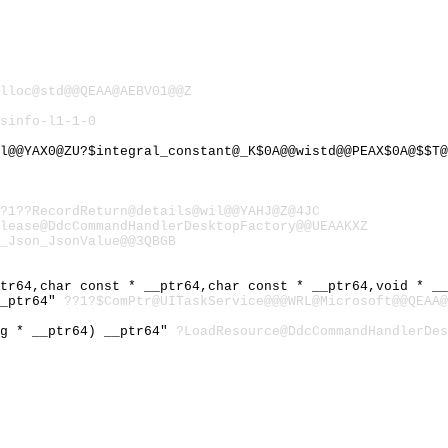
lloc@std@@QEAA@AEBV01@@Z
sinfo-l1-1-0
l@@YAX0@ZU?$integral_constant@_K$0A@@wistd@@PEAX$0A@$$T@
@?1??RecordReturn@details@wil@@YAHJ@Z@4JC
lease@DdcCommandHandlerDesktopFactory@@UEAAKXZ
_Json_JsonValue@@3QBGB
ptr64,char const * __ptr64,char const * __ptr64,void * _
__ptr64"
??1?$ComPtr@UITaskService@@@WRL@Microsoft@@QEAA@
ng * __ptr64) __ptr64"
?LoadResource@DdcCommandHandlerDes