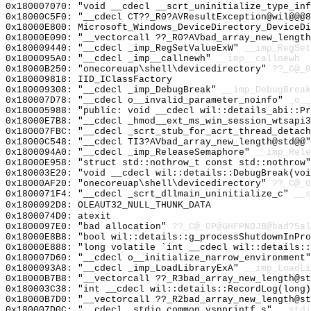
0x180007070: "void __cdecl __scrt_uninitialize_type_in
0x18000C5F0: "__cdecl CT??_R0?AVResultException@wil@@@
0x18000E800: Microsoft_Windows_DeviceDirectory_DeviceDi
0x18000E090: "__vectorcall ??_R0?AVbad_array_new_lengt
0x180009440: "__cdecl _imp_RegSetValueExW"
__imp_RegSet
0x1800095A0: "__cdecl _imp__callnewh"
__imp__callnewh
0x18000B250: "onecoreuap\shell\devicedirectory"
??_C@_0
0x180009818: IID_IClassFactory
0x180009308: "__cdecl _imp_DebugBreak"
__imp_DebugBreak
0x180007D78: "__cdecl o__invalid_parameter_noinfo"
_o__
0x180005988: "public: void __cdecl wil::details_abi::P
0x18000E7B8: "__cdecl _hmod__ext_ms_win_session_wtsapi
0x180007FBC: "__cdecl _scrt_stub_for_acrt_thread_detac
0x18000C548: "__cdecl TI3?AVbad_array_new_length@std@@
0x1800094A0: "__cdecl _imp_ReleaseSemaphore"
__imp_Rele
0x18000E958: "struct std::nothrow_t const std::nothrow
0x180003E20: "void __cdecl wil::details::DebugBreak(vo
0x18000AF20: "onecoreuap\shell\devicedirectory"
??_C@_0
0x1800071F4: "__cdecl _scrt_dllmain_uninitialize_c"
__s
0x1800092D8: OLEAUT32_NULL_THUNK_DATA
0x1800074D0: atexit
0x1800097E0: "bad allocation"
??_C@_0P@GHFPNOJB@bad?5al
0x18000E8B8: "bool wil::details::g_processShutdownInPr
0x18000E888: "long volatile `int __cdecl wil::details:
0x180007D60: "__cdecl o__initialize_narrow_environment
0x1800093A8: "__cdecl _imp_LoadLibraryExA"
__imp_LoadLi
0x18000B7B8: "__vectorcall ??_R3bad_array_new_length@s
0x180003C38: "int __cdecl wil::details::RecordLog(long
0x18000B7D0: "__vectorcall ??_R2bad_array_new_length@s
0x180007D0C: "__cdecl _stdio_common_vsnprintf_s"
__stdi