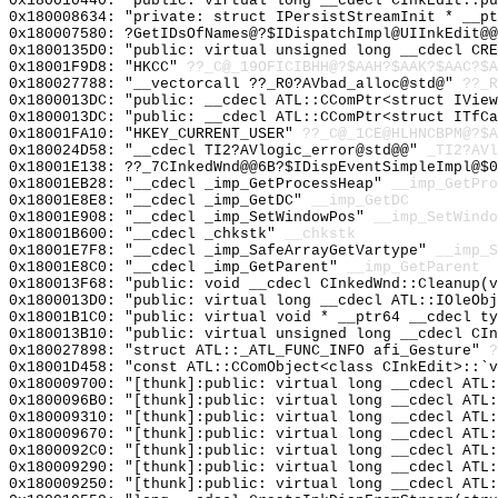
0x180010440: "public: virtual long __cdecl CInkEdit::p
0x180008634: "private: struct IPersistStreamInit * __p
0x180007580: ?GetIDsOfNames@?$IDispatchImpl@UIInkEdit@@
0x1800135D0: "public: virtual unsigned long __cdecl CR
0x18001F9D8: "HKCC"
??_C@_19OFICIBHH@?$AAH?$AAK?$AAC?$A
0x180027788: "__vectorcall ??_R0?AVbad_alloc@std@"
??_R
0x1800013DC: "public: __cdecl ATL::CComPtr<struct IVie
0x1800013DC: "public: __cdecl ATL::CComPtr<struct ITfC
0x18001FA10: "HKEY_CURRENT_USER"
??_C@_1CE@HLHNCBPM@?$A
0x180024D58: "__cdecl TI2?AVlogic_error@std@@"
_TI2?AVl
0x18001E138: ??_7CInkedWnd@@6B?$IDispEventSimpleImpl@$0
0x18001EB28: "__cdecl _imp_GetProcessHeap"
__imp_GetPro
0x18001E8E8: "__cdecl _imp_GetDC"
__imp_GetDC
0x18001E908: "__cdecl _imp_SetWindowPos"
__imp_SetWindo
0x18001B600: "__cdecl _chkstk"
__chkstk
0x18001E7F8: "__cdecl _imp_SafeArrayGetVartype"
__imp_S
0x18001E8C0: "__cdecl _imp_GetParent"
__imp_GetParent
0x180013F68: "public: void __cdecl CInkedWnd::Cleanup(
0x1800013D0: "public: virtual long __cdecl ATL::IOleOb
0x18001B1C0: "public: virtual void * __ptr64 __cdecl t
0x180013B10: "public: virtual unsigned long __cdecl CI
0x180027898: "struct ATL::_ATL_FUNC_INFO afi_Gesture"
?
0x18001D458: "const ATL::CComObject<class CInkEdit>::`
0x180009700: "[thunk]:public: virtual long __cdecl ATL
0x1800096B0: "[thunk]:public: virtual long __cdecl ATL
0x180009310: "[thunk]:public: virtual long __cdecl ATL
0x180009670: "[thunk]:public: virtual long __cdecl ATL
0x1800092C0: "[thunk]:public: virtual long __cdecl ATL
0x180009290: "[thunk]:public: virtual long __cdecl ATL
0x180009250: "[thunk]:public: virtual long __cdecl ATL