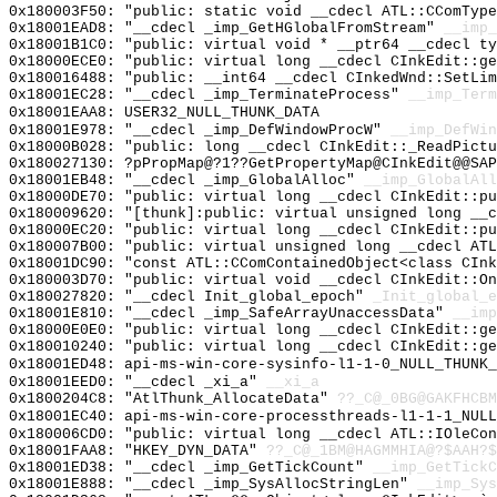
0x180003F50: "public: static void __cdecl ATL::CComTyp
0x18001EAD8: "__cdecl _imp_GetHGlobalFromStream"
__imp_
0x18001B1C0: "public: virtual void * __ptr64 __cdecl t
0x18000ECE0: "public: virtual long __cdecl CInkEdit::g
0x180016488: "public: __int64 __cdecl CInkedWnd::SetLi
0x18001EC28: "__cdecl _imp_TerminateProcess"
__imp_Term
0x18001EAA8: USER32_NULL_THUNK_DATA
0x18001E978: "__cdecl _imp_DefWindowProcW"
__imp_DefWin
0x18000B028: "public: long __cdecl CInkEdit::_ReadPict
0x180027130: ?pPropMap@?1??GetPropertyMap@CInkEdit@@SAP
0x18001EB48: "__cdecl _imp_GlobalAlloc"
__imp_GlobalAll
0x18000DE70: "public: virtual long __cdecl CInkEdit::p
0x180009620: "[thunk]:public: virtual unsigned long __
0x18000EC20: "public: virtual long __cdecl CInkEdit::p
0x180007B00: "public: virtual unsigned long __cdecl AT
0x18001DC90: "const ATL::CComContainedObject<class CIn
0x180003D70: "public: virtual void __cdecl CInkEdit::O
0x180027820: "__cdecl Init_global_epoch"
_Init_global_e
0x18001E810: "__cdecl _imp_SafeArrayUnaccessData"
__imp
0x18000E0E0: "public: virtual long __cdecl CInkEdit::g
0x180010240: "public: virtual long __cdecl CInkEdit::g
0x18001ED48: api-ms-win-core-sysinfo-l1-1-0_NULL_THUNK_
0x18001EED0: "__cdecl _xi_a"
__xi_a
0x1800204C8: "AtlThunk_AllocateData"
??_C@_0BG@GAKFHCBM
0x18001EC40: api-ms-win-core-processthreads-l1-1-1_NULL
0x180006CD0: "public: virtual long __cdecl ATL::IOleCo
0x18001FAA8: "HKEY_DYN_DATA"
??_C@_1BM@HAGMMHIA@?$AAH?
0x18001ED38: "__cdecl _imp_GetTickCount"
__imp_GetTickC
0x18001E888: "__cdecl _imp_SysAllocStringLen"
__imp_Sys