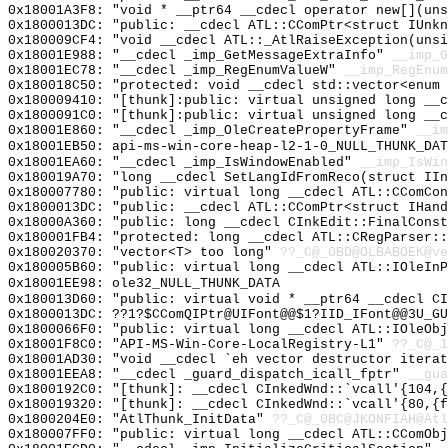
0x18001A3F8: "void * __ptr64 __cdecl operator new[](un
0x1800013DC: "public: __cdecl ATL::CComPtr<struct IUnk
0x180009CF4: "void __cdecl ATL::_AtlRaiseException(uns
0x18001E988: "__cdecl _imp_GetMessageExtraInfo"
__imp_G
0x18001EC78: "__cdecl _imp_RegEnumValueW"
__imp_RegEnum
0x180018C50: "protected: void __cdecl std::vector<enum
0x180009410: "[thunk]:public: virtual unsigned long __
0x1800091C0: "[thunk]:public: virtual unsigned long __
0x18001E860: "__cdecl _imp_OleCreatePropertyFrame"
__im
0x18001EB50: api-ms-win-core-heap-l2-1-0_NULL_THUNK_DAT
0x18001EA60: "__cdecl _imp_IsWindowEnabled"
__imp_IsWin
0x180019A70: "long __cdecl SetLangIdFromReco(struct II
0x180007780: "public: virtual long __cdecl ATL::CComCo
0x1800013DC: "public: __cdecl ATL::CComPtr<struct IHan
0x18000A360: "public: long __cdecl CInkEdit::FinalCons
0x180001FB4: "protected: long __cdecl ATL::CRegParser:
0x180020370: "vector<T> too long"
??_C@_0BD@OLBABOEK@ve
0x180005B60: "public: virtual long __cdecl ATL::IOleIn
0x18001EE98: ole32_NULL_THUNK_DATA
0x180013D60: "public: virtual void * __ptr64 __cdecl C
0x1800013DC: ??1?$CComQIPtr@UIFont@@$1?IID_IFont@@3U_GU
0x1800066F0: "public: virtual long __cdecl ATL::IOleOb
0x18001F8C0: "API-MS-Win-Core-LocalRegistry-L1"
??_C@_1
0x18001AD30: "void __cdecl `eh vector destructor itera
0x18001EEA8: "__cdecl _guard_dispatch_icall_fptr"
__gua
0x1800192C0: "[thunk]: __cdecl CInkedWnd::`vcall'{104,
0x180019320: "[thunk]: __cdecl CInkedWnd::`vcall'{80,{
0x1800204E0: "AtlThunk_InitData"
??_C@_0BC@JKONFIAH@Atl
0x180007FF0: "public: virtual long __cdecl ATL::CComOb