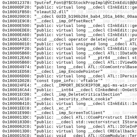
0x180012378: ?putref_Font@?$CStockPropImpl@VCInkEdit@@U
0x18000DF20: "public: virtual long __cdecl CInkEdit::g
0x18001FB50: "oleaut32.dll"
??_C@_1BK@LEFPDCAJ@?$AAo?$A
0x1800200C0: "__cdecl GUID_b196b284_bab4_101a_b69c_00a
0x18001E9C8: "__cdecl _imp_OffsetRect"
__imp_OffsetRect
0x18000E500: "public: virtual long __cdecl CInkEdit::g
0x18000EDE0: "public: virtual long __cdecl CInkEdit::p
0x18000EA60: "public: virtual long __cdecl CInkEdit::p
0x18001A3EC: "void __cdecl operator delete(void * __pt
0x180008010: "public: virtual unsigned long __cdecl AT
0x18000FF20: "public: virtual long __cdecl CInkEdit::g
0x180005B60: "public: virtual long __cdecl ATL::IDataO
0x180012EA0: "public: virtual void * __ptr64 __cdecl s
0x180005B60: "public: virtual long __cdecl ATL::IViewO
0x180004974: "public: long __cdecl ATL::CComControlBas
0x18001ED58: "__cdecl _imp_EncodePointer"
__imp_EncodeP
0x180006D00: "public: virtual long __cdecl ATL::IPersi
0x18001D028: "const type_info::`vftable'"
??_7type_info
0x180024FE4: "__cdecl _IMPORT_DESCRIPTOR_api-ms-win-co
0x180016CA4: "public: __int64 __cdecl CInkedWnd::OnGet
0x18001ECD8: "__cdecl _imp_DeleteCriticalSection"
__imp
0x18001AC10: "__cdecl _security_check_cookie"
__securit
0x18000B410: "public: virtual long __cdecl CInkEdit::I
0x18001EEC8: "__cdecl _xc_z"
__xc_z
0x18001E990: "__cdecl _imp_ScreenToClient"
__imp_Screen
0x1800013DC: "public: __cdecl ATL::CComPtr<struct IInk
0x1800183D0: "public: __cdecl std::vector<struct IStor
0x1800062C0: "public: virtual long __cdecl ATL::IOleIn
0x1800013D0: "public: virtual long __cdecl CRECallback
0x1800015C0: "public: void __cdecl ATL::CComModule::Te