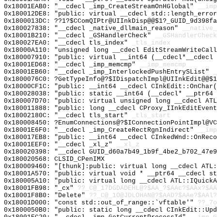
0x18001EAB0: "__cdecl _imp_CreateStreamOnHGlobal"
__imp
0x180012DE8: "public: virtual __cdecl std::length_erro
0x1800013DC: ??1?$CComQIPtr@UIInkDisp@@$1?_GUID_9d398fa
0x180027838: "__cdecl _native_dllmain_reason"
__native_
0x18001B210: "__cdecl _GSHandlerCheck"
__GSHandlerCheck
0x180027EA0: "__cdecl tls_index"
_tls_index
0x18000A110: "unsigned long __cdecl EditStreamWriteCal
0x180007910: "public: virtual __int64 (__cdecl*__cdecl
0x18001ED68: "__cdecl _imp_memcmp"
__imp_memcmp
0x18001EB60: "__cdecl _imp_InterlockedPushEntrySList"
_
0x1800076C0: ?GetTypeInfo@?$IDispatchImpl@UIInkEdit@@$1
0x18000CF1C: "public: __int64 __cdecl CInkEdit::OnChar
0x180028038: "public: static __int64 (__cdecl* __ptr64
0x180007D70: "public: virtual unsigned long __cdecl AT
0x180011888: "public: long __cdecl CProxy_IInkEditEven
0x18002180C: "__cdecl tls_start"
_tls_start
0x180008450: ?EnumConnections@?$IConnectionPointImpl@VC
0x18001E6F0: "__cdecl _imp_CreateRectRgnIndirect"
__imp
0x180017EB8: "public: __int64 __cdecl CInkedWnd::OnRec
0x18001EEF0: "__cdecl _xl_z"
__xl_z
0x180020398: "__cdecl GUID_d60a7b49_1b9f_4be2_b702_47e
0x180020568: CLSID_CPenIMX
0x180009460: "[thunk]:public: virtual long __cdecl ATL
0x18001A570: "public: virtual void * __ptr64 __cdecl s
0x180005A10: "public: virtual long __cdecl ATL::IQuick
0x18001FB98: "_cx"
??_C@_17DGDADEHL@?$AA_?$AAc?$AAx?$AA
0x18001F8B0: "Delete"
??_C@_1O@JDLOHAN@?$AAD?$AAe?$AAl?
0x18001D000: "const std::out_of_range::`vftable'"
??_7o
0x1800050B0: "public: static long __cdecl CInkEdit::Up