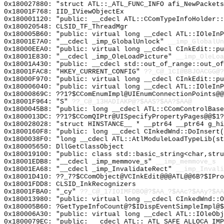
0x180027880: "struct ATL::_ATL_FUNC_INFO afi_NewPacket
0x18001F768: IID_IViewObjectEx
0x180001120: "public: __cdecl ATL::CComTypeInfoHolder:
0x180020548: CLSID_TF_ThreadMgr
0x180005B60: "public: virtual long __cdecl ATL::IOleIn
0x18001E7A0: "__cdecl _imp_GlobalUnlock"
__imp_GlobalUn
0x18000EEA0: "public: virtual long __cdecl CInkEdit::p
0x18001E830: "__cdecl _imp_OleLoadPicture"
__imp_OleLoa
0x18001A430: "public: __cdecl std::out_of_range::out_o
0x18001FAC8: "HKEY_CURRENT_CONFIG"
??_C@_1CI@BBJOACGG@?
0x18000F970: "public: virtual long __cdecl CInkEdit::p
0x180006040: "public: virtual long __cdecl ATL::IOleIn
0x18000869C: ??1?$CComEnumImpl@UIEnumConnectionPoints@@
0x18001F964: "S"
??_C@_13HADIAKP@?$AAS?$AA?$AA@
0x1800045B8: "public: long __cdecl ATL::CComControlBas
0x1800013DC: ??1?$CComQIPtr@UISpecifyPropertyPages@@$1?
0x180028028: "struct HINSTANCE__ * __ptr64 __ptr64 g_h
0x1800160F8: "public: long __cdecl CInkedWnd::DoInsert
0x1800038F0: "long __cdecl ATL::AtlModuleLoadTypeLib(s
0x180005650: DllGetClassObject
0x180019100: "public: class std::basic_string<char,str
0x18001EDB8: "__cdecl _imp_memmove_s"
__imp_memmove_s
0x18001EA68: "__cdecl _imp_InvalidateRect"
__imp_Invali
0x18001D410: ??_7?$CComObject@VCInkEdit@@@ATL@@6B?$IPro
0x18001FDD8: CLSID_InkRecognizers
0x18001FBA0: "_cy"
??_C@_17IOIMFDBO@?$AA_?$AAc?$AAy?$AA
0x180013980: "public: virtual long __cdecl CInkedWnd::
0x180005B60: ?GetTypeInfoCount@?$IDispEventSimpleImpl@$
0x180006A30: "public: virtual long __cdecl ATL::IOleOb
0x1800079EC: "public: __cdecl ATL::_ATL_SAFE_ALLOCA_IM