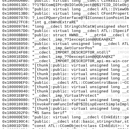
0x18000D6B0: "public: virtual long __cdecl CInkEdit::g
0x1800013DC: ??1?$CComQIPtr@UIOleObject@@$1?IID_IOleObj
0x180005D70: "public: virtual long __cdecl ATL::IViewO
0x1800013B0: "public: virtual long __cdecl CFontProper
0x180007070: ?_LocCPQueryInterface@?$IConnectionPointIm
0x180027FC8: "int g_cbWndExtraRE"
?g_cbWndExtraRE@@3HA
0x180009784: "long __cdecl StringCchCatW(unsigned shor
0x1800057D0: "public: virtual long __cdecl ATL::ISpeci
0x18000BB80: "public: struct HWND__ * __ptr64 __cdecl 
0x18001EDD8: "__cdecl _imp_??1exception@@UEAA@XZ"
__imp
0x180008050: "public: virtual unsigned long __cdecl AT
0x18001E8C8: "__cdecl _imp_GetCursorPos"
__imp_GetCurso
0x180024F08: "__cdecl _IMPORT_DESCRIPTOR_ntdll"
__IMPOR
0x18001EDD0: "__cdecl _imp_??0exception@@QEAA@XZ"
__imp
0x180024F80: "__cdecl _IMPORT_DESCRIPTOR_api-ms-win-co
0x1800090E0: "[thunk]:public: virtual unsigned long __
0x180009510: "[thunk]:public: virtual unsigned long __
0x180009140: "[thunk]:public: virtual unsigned long __
0x180009560: "[thunk]:public: virtual unsigned long __
0x180009EF0: "public: __cdecl ATL::CComControlBase::~C
0x180009010: "[thunk]:public: virtual unsigned long __
0x180009040: "[thunk]:public: virtual unsigned long __
0x18001EBF0: "__cdecl _imp_VirtualProtect"
__imp_Virtua
0x180009080: "[thunk]:public: virtual unsigned long __
0x180018938: ?InvokeFromFuncInfo@?$IDispEventSimpleImpl
0x1800094B0: "[thunk]:public: virtual unsigned long __
0x1800202F0: "MS Sans Serif"
??_C@_1BM@MFCIMBB@?$AAM?$A
0x18000DE50: "public: virtual long __cdecl CInkEdit::g
0x1800190C4: "public: __cdecl std::basic_string<char,s
0x18001D7D8: "const ATL::CComObject<class CInkEdit>::`