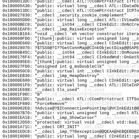
0x1800013DC: "public: __cdecl ATL::CComPtr<struct ITfC
0x180005A30: "public: virtual long __cdecl ATL::IDataO
0x1800013DC: "public: __cdecl ATL::CComPtr<struct ICPT
0x180027830: "__cdecl _security_cookie_complement"
__se
0x180005DD0: "public: virtual long __cdecl ATL::IViewO
0x18000BEC8: "public: __int64 __cdecl CInkEdit::OnNcCr
0x18001EAF0: "__cdecl _imp_RaiseException"
__imp_RaiseE
0x18001B104: "void __cdecl `eh vector constructor iter
0x180008FD0: "[thunk]:public: virtual unsigned long __
0x18000E660: "public: virtual long __cdecl CInkEdit::p
0x180028070: ?$TSS0@?1??GetConnMap@CInkObjectDisp@@SAPE
0x18000B45C: "public: __int64 __cdecl CInkEdit::OnMous
0x1800176F4: "public: __int64 __cdecl CInkedWnd::OnGet
0x1800095E0: "[thunk]:public: virtual unsigned long __
0x180027FD0: "unsigned int g_msDoubleClk"
?g_msDoubleCl
0x1800050C0: "public: virtual int __cdecl CInkEdit::Pr
0x18001EB30: "__cdecl _imp_HeapDestroy"
__imp_HeapDestr
0x18000E600: "public: virtual long __cdecl CInkEdit::g
0x1800061F0: "public: virtual long __cdecl ATL::IOleIn
0x18001E698: "__cdecl tls_used"
_tls_used
0x18001F96C: "B"
??_C@_13OPKGLAFF@?$AAB?$AA?$AA@
0x1800013DC: "public: __cdecl ATL::CComPtr<struct ITfS
0x18001F880: "ForceRemove"
??_C@_1BI@JFAIJMHL@?$AAF?$A
0x1800082E0: ?Advise@?$IConnectionPointImpl@VCInkEdit@
0x180007B70: "public: virtual unsigned long __cdecl AT
0x18001EA18: "__cdecl _imp_ShowCursor"
__imp_ShowCursor
0x180012D50: "protected: virtual void __cdecl std::bad
0x18001A71C: "__cdecl CRT_INIT"
_CRT_INIT
0x18001EDC8: "__cdecl _imp_??0exception@@QEAA@AEBQEBD@
0x180010080: "public: virtual long __cdecl CInkEdit::g