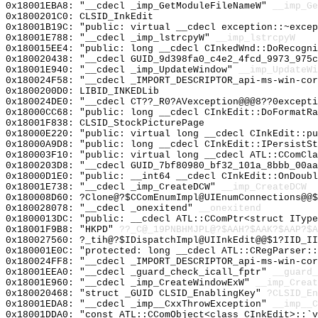
0x18001EBA8: "__cdecl _imp_GetModuleFileNameW"
__imp_Ge
0x1800201C0: CLSID_InkEdit
0x18001B19C: "public: virtual __cdecl exception::~exce
0x18001E788: "__cdecl _imp_lstrcpyW"
__imp_lstrcpyW
0x180015EE4: "public: long __cdecl CInkedWnd::DoRecogn
0x180020438: "__cdecl GUID_9d398fa0_c4e2_4fcd_9973_975
0x18001E940: "__cdecl _imp_UpdateWindow"
__imp_UpdateWi
0x180024F58: "__cdecl _IMPORT_DESCRIPTOR_api-ms-win-co
0x1800200D0: LIBID_INKEDLib
0x180024DE0: "__cdecl CT??_R0?AVexception@@@8??0except
0x18000CC68: "public: long __cdecl CInkEdit::DoFormatR
0x18001F838: CLSID_StockPicturePage
0x18000E220: "public: virtual long __cdecl CInkEdit::p
0x18000A9D8: "public: long __cdecl CInkEdit::IPersistS
0x180003F10: "public: virtual long __cdecl ATL::CComCl
0x1800203D8: "__cdecl GUID_7bf80980_bf32_101a_8bbb_00a
0x18000D1E0: "public: __int64 __cdecl CInkEdit::OnDoub
0x18001E738: "__cdecl _imp_CreateDCW"
__imp_CreateDCW
0x180008D60: ?Clone@?$CComEnumImpl@UIEnumConnections@@$
0x180028078: "__cdecl _onexitend"
__onexitend
0x1800013DC: "public: __cdecl ATL::CComPtr<struct ITyp
0x18001F9B8: "HKPD"
??_C@_19PNBHMJPL@?$AAH?$AAK?$AAP?$A
0x180027560: ?_tih@?$IDispatchImpl@UIInkEdit@@$1?IID_II
0x180001E0C: "protected: long __cdecl ATL::CRegParser:
0x180024FF8: "__cdecl _IMPORT_DESCRIPTOR_api-ms-win-co
0x18001EEA0: "__cdecl _guard_check_icall_fptr"
__guard_
0x18001E960: "__cdecl _imp_CreateWindowExW"
__imp_Creat
0x180020468: "struct _GUID CLSID_EnablingKey"
?CLSID_En
0x18001EDA8: "__cdecl _imp__CxxThrowException"
__imp__C
0x18001DDA0: "const ATL::CComObject<class CInkEdit>::`