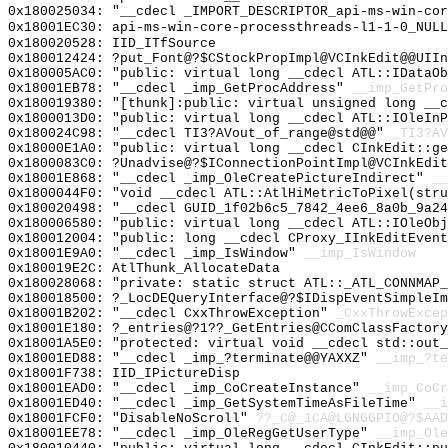
0x180025034: "__cdecl _IMPORT_DESCRIPTOR_api-ms-win-co
0x18001EC30: api-ms-win-core-processthreads-l1-1-0_NULL
0x180020528: IID_ITfSource
0x180012424: ?put_Font@?$CStockPropImpl@VCInkEdit@@UIIn
0x180005AC0: "public: virtual long __cdecl ATL::IDataO
0x18001EB78: "__cdecl _imp_GetProcAddress"
__imp_GetPro
0x180019380: "[thunk]:public: virtual unsigned long __
0x1800013D0: "public: virtual long __cdecl ATL::IOleIn
0x180024C98: "__cdecl TI3?AVout_of_range@std@@"
_TI3?AV
0x18000E1A0: "public: virtual long __cdecl CInkEdit::g
0x1800083C0: ?Unadvise@?$IConnectionPointImpl@VCInkEdit
0x18001E868: "__cdecl _imp_OleCreatePictureIndirect"
__
0x1800044F0: "void __cdecl ATL::AtlHiMetricToPixel(str
0x180020498: "__cdecl GUID_1f02b6c5_7842_4ee6_8a0b_9a2
0x180006580: "public: virtual long __cdecl ATL::IOleOb
0x180012004: "public: long __cdecl CProxy_IInkEditEven
0x18001E9A0: "__cdecl _imp_IsWindow"
__imp_IsWindow
0x180019E2C: AtlThunk_AllocateData
0x180028068: "private: static struct ATL::_ATL_CONNMAP
0x180018500: ?_LocDEQueryInterface@?$IDispEventSimpleIm
0x18001B202: "__cdecl CxxThrowException"
_CxxThrowExcep
0x18001E180: ?_entries@?1??_GetEntries@CComClassFactor
0x18001A5E0: "protected: virtual void __cdecl std::out
0x18001ED88: "__cdecl _imp_?terminate@@YAXXZ"
__imp_?te
0x18001F738: IID_IPictureDisp
0x18001EAD0: "__cdecl _imp_CoCreateInstance"
__imp_CoCr
0x18001ED40: "__cdecl _imp_GetSystemTimeAsFileTime"
__i
0x18001FCF0: "DisableNoScroll"
??_C@_1CA@LGNGGPIO@?$AAD
0x18001EE78: "__cdecl _imp_OleRegGetUserType"
__imp_Ole