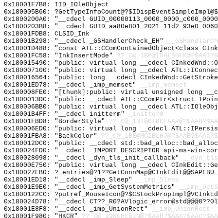
0x18001F7B8: IID_IOleObject
0x180005B60: ?GetTypeInfoCount@?$IDispEventSimpleImpl@$
0x1800200A0: "__cdecl GUID_00000113_0000_0000_c000_000
0x1800203B8: "__cdecl GUID_aa80e801_2021_11d2_93e0_006
0x18001FDB8: CLSID_Ink
0x18001B298: "__cdecl _GSHandlerCheck_EH"
__GSHandlerCh
0x18001D488: "const ATL::CComContainedObject<class CIn
0x18001FC58: "InkInsertMode"
??_C@_1BM@IOHLBGLK@?$AAI?
0x180015490: "public: virtual long __cdecl CInkedWnd::
0x180007100: "public: virtual long __cdecl ATL::IConne
0x180016564: "public: long __cdecl CInkedWnd::GetStrok
0x18001ED78: "__cdecl _imp_memset"
__imp_memset
0x180008FE0: "[thunk]:public: virtual unsigned long __
0x1800013DC: "public: __cdecl ATL::CComPtr<struct IPoi
0x180006BB0: "public: virtual long __cdecl ATL::IOleOb
0x18001B4FF: "__cdecl initterm"
_initterm
0x18001FBD8: "BorderStyle"
??_C@_1BI@OIHCFAAP@?$AAB?$A
0x180006ED0: "public: virtual long __cdecl ATL::IPersi
0x18001FBA8: "BackColor"
??_C@_1BE@MCIBLHJ@?$AAB?$AAa?$
0x180012DC0: "public: __cdecl std::bad_alloc::bad_allo
0x180024FD0: "__cdecl _IMPORT_DESCRIPTOR_api-ms-win-co
0x180028098: "__cdecl _dyn_tls_init_callback"
__dyn_tls
0x18000E750: "public: virtual long __cdecl CInkEdit::G
0x180027EB0: ?_entries@?1??GetConnMap@CInkEdit@@SAPEBU_
0x18001ED18: "__cdecl _imp_Sleep"
__imp_Sleep
0x18001E9E0: "__cdecl _imp_GetSystemMetrics"
__imp_GetS
0x1800122CC: ?putref_MouseIcon@?$CStockPropImpl@VCInkEd
0x180024D78: "__cdecl CT??_R0?AVlogic_error@std@@@8??0
0x18001E8F8: "__cdecl _imp_UnionRect"
__imp_UnionRect
0x18001F980: "HKCR"
??_C@_19NCHLBIN@?$AAH?$AAK?$AAC?$AA