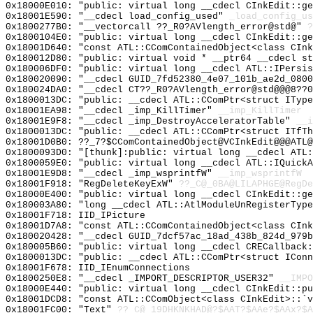
0x18000E010: "public: virtual long __cdecl CInkEdit::g
0x18001E590: "__cdecl load_config_used"
_load_config_us
0x1800277B0: "__vectorcall ??_R0?AVlength_error@std@"
?
0x1800104E0: "public: virtual long __cdecl CInkEdit::g
0x18001D640: "const ATL::CComContainedObject<class CIn
0x180012D80: "public: virtual void * __ptr64 __cdecl s
0x180006DF0: "public: virtual long __cdecl ATL::IPersi
0x180020090: "__cdecl GUID_7fd52380_4e07_101b_ae2d_080
0x180024DA0: "__cdecl CT??_R0?AVlength_error@std@@@8??
0x1800013DC: "public: __cdecl ATL::CComPtr<struct ITyp
0x18001EA98: "__cdecl _imp_KillTimer"
__imp_KillTimer
0x18001E9F8: "__cdecl _imp_DestroyAcceleratorTable"
__i
0x1800013DC: "public: __cdecl ATL::CComPtr<struct ITfT
0x18001D0B0: ??_7?$CComContainedObject@VCInkEdit@@@ATL@
0x1800093D0: "[thunk]:public: virtual long __cdecl ATL
0x1800059E0: "public: virtual long __cdecl ATL::IQuick
0x18001E9D8: "__cdecl _imp_wsprintfW"
__imp_wsprintfW
0x18001F918: "RegDeleteKeyExW"
??_C@_0BA@LILAPHGE@RegDe
0x18000E400: "public: virtual long __cdecl CInkEdit::g
0x180003A80: "long __cdecl ATL::AtlModuleUnRegisterTyp
0x18001F718: IID_IPicture
0x18001D7A8: "const ATL::CComContainedObject<class CIn
0x180020428: "__cdecl GUID_7dcf57ac_18ad_438b_824d_979
0x180005B60: "public: virtual long __cdecl CRECallback
0x1800013DC: "public: __cdecl ATL::CComPtr<struct ICon
0x18001F678: IID_IEnumConnections
0x1800250E8: "__cdecl _IMPORT_DESCRIPTOR_USER32"
__IMPO
0x18000E440: "public: virtual long __cdecl CInkEdit::p
0x18001DCD8: "const ATL::CComObject<class CInkEdit>::`
0x18001FC00: "Text"
??_C@_19DHKNKHAD@?$AAT?$AAe?$AAx?$A