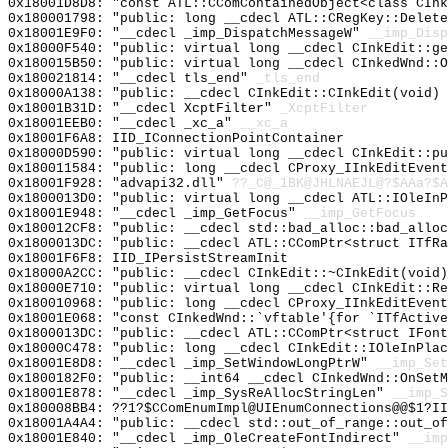
0x18001D8D8: "const ATL::CComContainedObject<class CIn
0x180001798: "public: long __cdecl ATL::CRegKey::Delet
0x18001E9F0: "__cdecl _imp_DispatchMessageW"
__imp_Disp
0x18000F540: "public: virtual long __cdecl CInkEdit::g
0x180015B50: "public: virtual long __cdecl CInkedWnd::
0x180021814: "__cdecl tls_end"
_tls_end
0x18000A138: "public: __cdecl CInkEdit::CInkEdit(void)
0x18001B31D: "__cdecl XcptFilter"
_XcptFilter
0x18001EEB0: "__cdecl _xc_a"
__xc_a
0x18001F6A8: IID_IConnectionPointContainer
0x18000D590: "public: virtual long __cdecl CInkEdit::p
0x180011584: "public: long __cdecl CProxy_IInkEditEven
0x18001F928: "advapi32.dll"
??_C@_1BK@JHLNAEJL@?$AAa?$A
0x1800013D0: "public: virtual long __cdecl ATL::IOleIn
0x18001E948: "__cdecl _imp_GetFocus"
__imp_GetFocus
0x180012CF8: "public: __cdecl std::bad_alloc::bad_allo
0x1800013DC: "public: __cdecl ATL::CComPtr<struct ITfR
0x18001F6F8: IID_IPersistStreamInit
0x18000A2CC: "public: __cdecl CInkEdit::~CInkEdit(void
0x18000E710: "public: virtual long __cdecl CInkEdit::R
0x180010968: "public: long __cdecl CProxy_IInkEditEven
0x18001E068: "const CInkedWnd::`vftable'{for `ITfActiv
0x1800013DC: "public: __cdecl ATL::CComPtr<struct IFon
0x18000C478: "public: long __cdecl CInkEdit::IOleInPla
0x18001E8D8: "__cdecl _imp_SetWindowLongPtrW"
__imp_Set
0x1800182F0: "public: __int64 __cdecl CInkedWnd::OnSet
0x18001E878: "__cdecl _imp_SysReAllocStringLen"
__imp_S
0x180008BB4: ??1?$CComEnumImpl@UIEnumConnections@@$1?II
0x18001A4A4: "public: __cdecl std::out_of_range::out_o
0x18001E840: "__cdecl _imp_OleCreateFontIndirect"
__imp