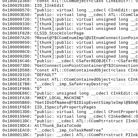
0x18001D368: "const ATL::CComObject<class CInkEdit>::`
0x180020100: IID_IInkEdit
0x18000D570: "public: virtual long __cdecl CInkEdit::g
0x180003EA0: "public: virtual long __cdecl ATL::CComCl
0x180009720: "[thunk]:public: virtual unsigned long __
0x180009330: "[thunk]:public: virtual unsigned long __
0x180009360: "[thunk]:public: virtual unsigned long __
0x18001F828: CLSID_StockColorPage
0x180007A20: ?Reset@?$CComEnumImpl@UIEnumConnectionPoin
0x180009650: "[thunk]:public: virtual unsigned long __
0x180009680: "[thunk]:public: virtual unsigned long __
0x1800096C0: "[thunk]:public: virtual unsigned long __
0x1800092D0: "[thunk]:public: virtual unsigned long __
0x180016C40: "public: __cdecl CSaferREOBJECT::~CSaferR
0x1800073D0: ?GetConnectionPointContainer@?$IConnection
0x18001D588: "const ATL::CComContainedObject<class CIn
0x180020310: "DEFAULT"
??_C@_1BA@KDAEEGIF@?$AAD?$AAE?$A
0x18001D4C8: "const ATL::CComContainedObject<class CIn
0x18001E7B8: "__cdecl _imp_SafeArrayDestroy"
__imp_Safe
0x18001F968: "D"
??_C@_13MKMNOPIJ@?$AAD?$AA?$AA@
0x18000E86C: "public: unsigned long __cdecl CInkEdit::
0x18001FA38: "HKEY_LOCAL_MACHINE"
??_C@_1CG@GFBEANJL@?$
0x180005B60: ?GetIDsOfNames@?$IDispEventSimpleImpl@$0A@
0x18001F6E8: IID_ISpecifyPropertyPages
0x1800013D0: "public: virtual long __cdecl CFontProper
0x1800159A0: "public: virtual long __cdecl CInkedWnd::
0x1800013DC: "public: __cdecl ATL::CComPtr<struct IInk
0x180019DC4: AtlThunk_DataToCode
0x18001EAC0: "__cdecl _imp_CoTaskMemFree"
__imp_CoTaskM
0x1800013DC: "public: __cdecl ATL::CComPtr<struct PIIn