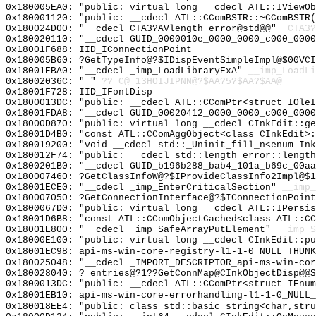
0x180005EA0: "public: virtual long __cdecl ATL::IViewO
0x180001120: "public: __cdecl ATL::CComBSTR::~CComBSTR
0x180024D00: "__cdecl CTA3?AVlength_error@std@@"
_CTA3?
0x180020110: "__cdecl GUID_0000010e_0000_0000_c000_000
0x18001F688: IID_IConnectionPoint
0x180005B60: ?GetTypeInfo@?$IDispEventSimpleImpl@$00VCI
0x18001EBA0: "__cdecl _imp_LoadLibraryExA"
__imp_LoadLi
0x18002036C: " "
??_C@_13HOIJIPNN@?$AA?5?$AA?$AA@
0x18001F728: IID_IFontDisp
0x1800013DC: "public: __cdecl ATL::CComPtr<struct IOle
0x18001FDA8: "__cdecl GUID_00020412_0000_0000_c000_000
0x18000D870: "public: virtual long __cdecl CInkEdit::g
0x18001D4B0: "const ATL::CComAggObject<class CInkEdit>
0x180019200: "void __cdecl std::_Uninit_fill_n<enum In
0x180012F74: "public: __cdecl std::length_error::lengt
0x1800201B0: "__cdecl GUID_b196b288_bab4_101a_b69c_00a
0x180007460: ?GetClassInfoW@?$IProvideClassInfo2Impl@$1
0x18001ECE0: "__cdecl _imp_EnterCriticalSection"
__imp_
0x180007050: ?GetConnectionInterface@?$IConnectionPoint
0x1800067D0: "public: virtual long __cdecl ATL::IPersi
0x18001D6B8: "const ATL::CComObjectCached<class ATL::C
0x18001E800: "__cdecl _imp_SafeArrayPutElement"
__imp_S
0x18000E100: "public: virtual long __cdecl CInkEdit::p
0x18001EC98: api-ms-win-core-registry-l1-1-0_NULL_THUNK
0x180025048: "__cdecl _IMPORT_DESCRIPTOR_api-ms-win-co
0x180028040: ?_entries@?1??GetConnMap@CInkObjectDisp@@S
0x1800013DC: "public: __cdecl ATL::CComPtr<struct IEnu
0x18001EB10: api-ms-win-core-errorhandling-l1-1-0_NULL_
0x180018EE4: "public: class std::basic_string<char,str