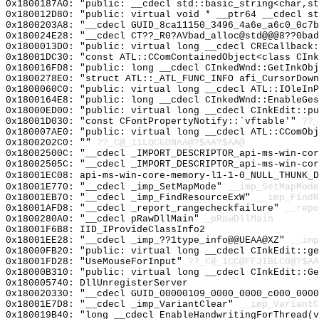
0x1800187A0: "public: __cdecl std::basic_string<char,s
0x180012D80: "public: virtual void * __ptr64 __cdecl s
0x1800203A8: "__cdecl GUID_8ca11150_3496_4a6e_a6c0_0c7
0x180024E28: "__cdecl CT??_R0?AVbad_alloc@std@@@8??0ba
0x1800013D0: "public: virtual long __cdecl CRECallback
0x18001DC30: "const ATL::CComContainedObject<class CIn
0x180016FD8: "public: long __cdecl CInkedWnd::GetInkOb
0x1800278E0: "struct ATL::_ATL_FUNC_INFO afi_CursorDow
0x1800060C0: "public: virtual long __cdecl ATL::IOleIn
0x1800164E8: "public: long __cdecl CInkedWnd::EnableGe
0x18000ED00: "public: virtual long __cdecl CInkEdit::p
0x18001D030: "const CFontPropertyNotify::`vftable'"
??_
0x180007AE0: "public: virtual long __cdecl ATL::CComOb
0x1800202C0: ""
??_C@_11LOCGONAA@?$AA?$AA@
0x18002500C: "__cdecl _IMPORT_DESCRIPTOR_api-ms-win-co
0x18002505C: "__cdecl _IMPORT_DESCRIPTOR_api-ms-win-co
0x18001EC08: api-ms-win-core-memory-l1-1-0_NULL_THUNK_D
0x18001E770: "__cdecl _imp_SetMapMode"
__imp_SetMapMode
0x18001EB70: "__cdecl _imp_FindResourceExW"
__imp_FindR
0x18001AFD8: "__cdecl _report_rangecheckfailure"
__repo
0x1800280A0: "__cdecl pRawDllMain"
_pRawDllMain
0x18001F6B8: IID_IProvideClassInfo2
0x18001EE28: "__cdecl _imp_??1type_info@@UEAA@XZ"
__imp
0x18000FB20: "public: virtual long __cdecl CInkEdit::g
0x18001FD28: "UseMouseForInput"
??_C@_1CC@FFJIBLCO@?$AA
0x18000B310: "public: virtual long __cdecl CInkEdit::G
0x180005740: DllUnregisterServer
0x180020330: "__cdecl GUID_00000109_0000_0000_c000_000
0x18001E7D8: "__cdecl _imp_VariantClear"
__imp_VariantC
0x180019B40: "long __cdecl EnableHandwritingForThread(