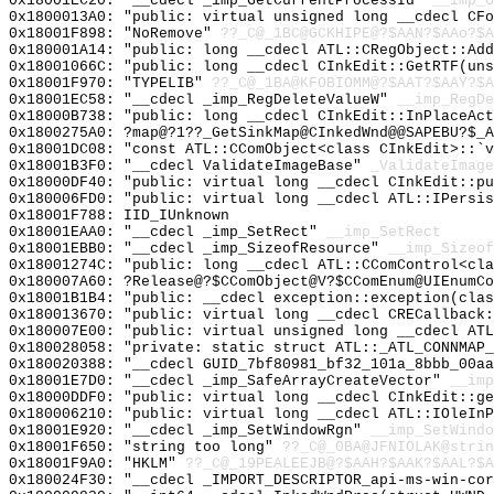
0x18001EC20: "__cdecl _imp_GetCurrentProcessId"
__imp_G
0x1800013A0: "public: virtual unsigned long __cdecl CF
0x18001F898: "NoRemove"
??_C@_1BC@GCKHIPE@?$AAN?$AAo?$A
0x180001A14: "public: long __cdecl ATL::CRegObject::Ad
0x18001066C: "public: long __cdecl CInkEdit::GetRTF(un
0x18001F970: "TYPELIB"
??_C@_1BA@KFOBIOMM@?$AAT?$AAY?$A
0x18001EC58: "__cdecl _imp_RegDeleteValueW"
__imp_RegDe
0x18000B738: "public: long __cdecl CInkEdit::InPlaceAc
0x1800275A0: ?map@?1??_GetSinkMap@CInkedWnd@@SAPEBU?$_A
0x18001DC08: "const ATL::CComObject<class CInkEdit>::`
0x18001B3F0: "__cdecl ValidateImageBase"
_ValidateImage
0x18000DF40: "public: virtual long __cdecl CInkEdit::p
0x180006FD0: "public: virtual long __cdecl ATL::IPersi
0x18001F788: IID_IUnknown
0x18001EAA0: "__cdecl _imp_SetRect"
__imp_SetRect
0x18001EBB0: "__cdecl _imp_SizeofResource"
__imp_Sizeof
0x18001274C: "public: long __cdecl ATL::CComControl<cl
0x180007A60: ?Release@?$CComObject@V?$CComEnum@UIEnumCo
0x18001B1B4: "public: __cdecl exception::exception(cla
0x180013670: "public: virtual long __cdecl CRECallback
0x180007E00: "public: virtual unsigned long __cdecl AT
0x180028058: "private: static struct ATL::_ATL_CONNMAP
0x180020388: "__cdecl GUID_7bf80981_bf32_101a_8bbb_00a
0x18001E7D0: "__cdecl _imp_SafeArrayCreateVector"
__imp
0x18000DDF0: "public: virtual long __cdecl CInkEdit::g
0x180006210: "public: virtual long __cdecl ATL::IOleIn
0x18001E920: "__cdecl _imp_SetWindowRgn"
__imp_SetWindo
0x18001F650: "string too long"
??_C@_0BA@JFNIOLAK@strin
0x18001F9A0: "HKLM"
??_C@_19PEALEEJB@?$AAH?$AAK?$AAL?$A
0x180024F30: "__cdecl _IMPORT_DESCRIPTOR_api-ms-win-co