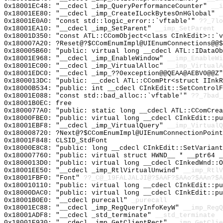
0x18001EC48: "__cdecl _imp_QueryPerformanceCounter"
__i
0x18001EE80: "__cdecl _imp_CreateILockBytesOnHGlobal"
_
0x18001E0A0: "const std::logic_error::`vftable'"
??_7lo
0x18001EA10: "__cdecl _imp_SetParent"
__imp_SetParent
0x18001D350: "const ATL::CComObject<class CInkEdit>::`
0x180007A20: ?Reset@?$CComEnumImpl@UIEnumConnections@@$
0x180005B60: "public: virtual long __cdecl ATL::IDataO
0x18001E968: "__cdecl _imp_EnableWindow"
__imp_EnableWi
0x18001EC00: "__cdecl _imp_VirtualAlloc"
__imp_VirtualA
0x18001EDC0: "__cdecl _imp_??0exception@@QEAA@AEBV0@@Z
0x1800013DC: "public: __cdecl ATL::CComPtr<struct IInk
0x18000B534: "public: int __cdecl CInkEdit::SetControl
0x18001E088: "const std::bad_alloc::`vftable'"
??_7bad_
0x18001B0EC: free
0x1800077A0: "public: static long __cdecl ATL::CComCre
0x18000FBE0: "public: virtual long __cdecl CInkEdit::p
0x18001EBF8: "__cdecl _imp_VirtualQuery"
__imp_VirtualQ
0x180008720: ?Next@?$CComEnumImpl@UIEnumConnectionPoint
0x18001F848: CLSID_StdFont
0x18000E8C8: "public: long __cdecl CInkEdit::SetVarian
0x180007760: "public: virtual struct HWND__ * __ptr64 
0x1800013D0: "public: virtual long __cdecl CInkedWnd::
0x18001EE50: "__cdecl _imp_RtlVirtualUnwind"
__imp_RtlV
0x18001FBF0: "Font"
??_C@_19FALJALJI@?$AAF?$AAo?$AAn?$A
0x180010110: "public: virtual long __cdecl CInkEdit::p
0x18000DAC0: "public: virtual long __cdecl CInkEdit::p
0x18001B0E0: "__cdecl purecall"
_purecall
0x18001EC88: "__cdecl _imp_RegQueryInfoKeyW"
__imp_RegQ
0x18001ADF8: "__cdecl _std_terminate"
__std_terminate
0x18001E930: "__cdecl _imp_GetClientRect"
__imp_GetClie