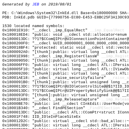
Generated by
JEB
on 2019/08/01
PE: C:\Windows\System32\InkEd.dll Base=0x180000000 SHA-
PDB: InkEd.pdb GUID={77990756-EC80-E453-E8BC25F3A130C93
1530 located named symbols:
0x18001E910: "__cdecl _imp_EqualRect"
__imp_EqualRect
0x180018ED4: "public: void __cdecl std::allocator<enum
0x1800013DC: ??1?$CComQIPtr@UIConnectionPointContainer@
0x1800200F0: "__cdecl GUID_00000001_0000_0000_c000_000
0x180018BF4: "protected: static void __cdecl std::vect
0x1800092A0: "[thunk]:public: virtual long __cdecl ATL
0x18001E998: "__cdecl _imp_RegisterClassW"
__imp_Regist
0x180009050: "[thunk]:public: virtual long __cdecl ATL
0x180006FF0: "public: virtual long __cdecl ATL::IPersi
0x180005F10: "public: virtual long __cdecl ATL::IViewO
0x180009200: "[thunk]:public: virtual long __cdecl ATL
0x18001AE18: "__cdecl _raise_securityfailure"
__raise_s
0x1800091B0: "[thunk]:public: virtual unsigned long __
0x1800013DC: ??1?$CComQIPtr@UIOleControlSite@@$1?IID_IO
0x1800013DC: ??1?$CComQIPtr@UIPropertyNotifySink@@$1?II
0x1800093F0: "[thunk]:public: virtual unsigned long __
0x18001EA88: "__cdecl _imp_ReleaseCapture"
__imp_Releas
0x18000BE70: "public: int __cdecl CInkEdit::UserMode(v
0x18001B340: "__cdecl FindPESection"
_FindPESection
0x1800013DC: "public: __cdecl ATL::CComPtr<struct ICon
0x18001F748: IID_IOleInPlaceSiteEx
0x180012D2C: "public: virtual __cdecl std::bad_alloc::
0x1800013D0: "public: virtual long __cdecl ATL::IPersi