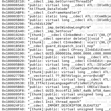
0x18001EC10: "__cdecl _imp_GetCurrentThreadId"
__imp_Ge
0x1800065A0: "public: virtual long __cdecl ATL::IOleOb
0x1800204F8: "AtlThunk_DataToCode"
??_C@_0BE@IAOEELAK@A
0x18001ABF6: "__cdecl _CxxFrameHandler3"
__CxxFrameHand
0x180003D7C: "public: static long __cdecl ATL::CComObj
0x180005B60: "public: virtual long __cdecl ATL::IOleOb
0x180020298: "RichEdit20W"
??_C@_1BI@FOHIGIAE@?$AAR?$A
0x18001E900: "__cdecl _imp_GetWindowLongPtrW"
__imp_Get
0x18001EA40: "__cdecl _imp_SetFocus"
__imp_SetFocus
0x1800192A0: "[thunk]: __cdecl CInkedWnd::`vcall'{88,{
0x18001A3EC: "void __cdecl operator delete[](void * __
0x180019340: "[thunk]: __cdecl CInkedWnd::`vcall'{96,{
0x18001B5E0: "__cdecl guard_dispatch_icall_nop"
_guard_
0x180011DC8: "public: long __cdecl CProxy_IInkEditEven
0x180020190: "__cdecl GUID_0000010a_0000_0000_c000_000
0x180009170: "[thunk]:public: virtual long __cdecl ATL
0x18000DD20: "public: virtual long __cdecl CInkEdit::p
0x180005B60: "public: virtual long __cdecl ATL::IOleIn
0x180003F30: "public: __cdecl ATL::CComTypeInfoHolder:
0x180009660: "[thunk]:public: virtual long __cdecl ATL
0x1800277D8: "__vectorcall ??_R0?AVlogic_error@std@"
??
0x180009470: "[thunk]:public: virtual long __cdecl ATL
0x180020538: IID_ITfActiveLanguageProfileNotifySink
0x180005B60: "public: virtual long __cdecl CRECallback
0x1800203F8: "__cdecl GUID_9ccc4f12_b0b7_4a8b_bf58_4ae
0x1800095F0: "[thunk]:public: virtual unsigned long __
0x18001E7C8: "__cdecl _imp_VarUI4FromStr"
__imp_VarUI4F
0x180021810: "__cdecl Init_thread_epoch"
_Init_thread_e
0x180024F1C: "__cdecl _IMPORT_DESCRIPTOR_OLEAUT32"
__IM
0x180008FA0: "[thunk]:public: virtual unsigned long __