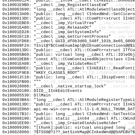
0x18000D124: "public: __int64 __cdecl CInkEdit::OnMous
0x18001E9B0: "__cdecl _imp_RegisterClassExW"
__imp_Regi
0x180003690: "long __cdecl ATL::AtlModuleGetClassObjec
0x180013A08: "public: long __cdecl CInkedWnd::SetCicer
0x1800013DC: "public: __cdecl ATL::CComPtr<struct IInk
0x18001EBE8: "__cdecl _imp_VirtualFree"
__imp_VirtualFr
0x18001EA80: "__cdecl _imp_ReleaseDC"
__imp_ReleaseDC
0x18001ED28: "__cdecl _imp_GetSystemInfo"
__imp_GetSyst
0x18001EC18: "__cdecl _imp_GetCurrentProcess"
__imp_Get
0x18001FD68: "__cdecl GUID_df0b3d60_548f_101b_8e65_080
0x180008F24: ?Init@?$CComEnumImpl@UIEnumConnections@@$1
0x1800013DC: "public: __cdecl ATL::CComPtr<struct ITfC
0x180005B60: "public: virtual long __cdecl ATL::IOleOb
0x18001DEB8: "const ATL::CComContainedObject<class CIn
0x18001EA08: "__cdecl _imp_ValidateRect"
__imp_Validate
0x18000B0EC: "public: long __cdecl CInkEdit::_ReadFont
0x18001F9E8: "HKEY_CLASSES_ROOT"
??_C@_1CE@PACHPJFI@?$A
0x180012C18: "public: long __cdecl ATL::_IDispEvent::D
0x18001FB00: """
??_C@_13NEIAEHFG@?$AA?$CC?$AA?$AA@
0x180028088: "__cdecl _native_startup_lock"
__native_st
0x180020180: DIID__IInkEditEvents
0x180005530: DllMain
0x180003B84: "long __cdecl ATL::AtlModuleRegisterTypeL
0x1800013DC: "public: __cdecl ATL::CComPtr<struct IInk
0x18001ED60: api-ms-win-core-util-l1-1-0_NULL_THUNK_DAT
0x180017B1C: "public: long __cdecl CInkedWnd::SetTextC
0x180008190: "public: static __int64 __cdecl ATL::CWin
0x18001EE90: "__cdecl _imp_CreateOleAdviseHolder"
__imp
0x180009390: "[thunk]:public: virtual unsigned long __
0x180028060: ?$TSS0@?1??_GetSinkMap@CInkedWnd@@SAPEBU?$