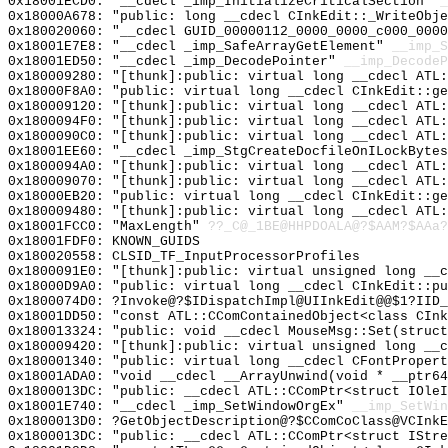
0x18001ECD0: "__cdecl _imp_InitializeCriticalSection"
_
0x18000A678: "public: long __cdecl CInkEdit::_WriteObj
0x180020060: "__cdecl GUID_00000112_0000_0000_c000_000
0x18001E7E8: "__cdecl _imp_SafeArrayGetElement"
__imp_S
0x18001ED50: "__cdecl _imp_DecodePointer"
__imp_DecodeP
0x180009280: "[thunk]:public: virtual long __cdecl ATL
0x18000F8A0: "public: virtual long __cdecl CInkEdit::g
0x180009120: "[thunk]:public: virtual long __cdecl ATL
0x1800094F0: "[thunk]:public: virtual long __cdecl ATL
0x1800090C0: "[thunk]:public: virtual long __cdecl ATL
0x18001EE60: "__cdecl _imp_StgCreateDocfileOnILockByte
0x1800094A0: "[thunk]:public: virtual long __cdecl ATL
0x180009070: "[thunk]:public: virtual long __cdecl ATL
0x18000EB20: "public: virtual long __cdecl CInkEdit::g
0x180009480: "[thunk]:public: virtual long __cdecl ATL
0x18001FCC0: "MaxLength"
??_C@_1BE@HHPDOALA@?$AAM?$AAa?
0x18001FDF0: KNOWN_GUIDS
0x180020558: CLSID_TF_InputProcessorProfiles
0x1800091E0: "[thunk]:public: virtual unsigned long __
0x18000D9A0: "public: virtual long __cdecl CInkEdit::p
0x1800074D0: ?Invoke@?$IDispatchImpl@UIInkEdit@@$1?IID_
0x18001DD50: "const ATL::CComContainedObject<class CIn
0x180013324: "public: void __cdecl MouseMsg::Set(struc
0x180009420: "[thunk]:public: virtual unsigned long __
0x180001340: "public: virtual long __cdecl CFontProper
0x18001ADA0: "void __cdecl __ArrayUnwind(void * __ptr6
0x1800013DC: "public: __cdecl ATL::CComPtr<struct IOle
0x18001E740: "__cdecl _imp_SetWindowOrgEx"
__imp_SetWin
0x1800013D0: ?GetObjectDescription@?$CComCoClass@VCInkE
0x1800013DC: "public: __cdecl ATL::CComPtr<struct IStr