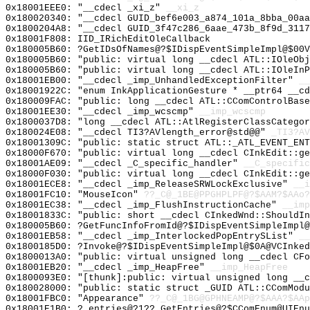
0x18001EEE0: "__cdecl _xi_z"
__xi_z
0x180020340: "__cdecl GUID_bef6e003_a874_101a_8bba_00a
0x1800204A8: "__cdecl GUID_3f47c286_6aae_473b_8f9d_311
0x18001F808: IID_IRichEditOleCallback
0x180005B60: ?GetIDsOfNames@?$IDispEventSimpleImpl@$00V
0x180005B60: "public: virtual long __cdecl ATL::IOleOb
0x180005B60: "public: virtual long __cdecl ATL::IOleIn
0x18001EB00: "__cdecl _imp_UnhandledExceptionFilter"
__
0x18001922C: "enum InkApplicationGesture * __ptr64 __c
0x180009FAC: "public: long __cdecl ATL::CComControlBas
0x18001EE30: "__cdecl _imp_wcscmp"
__imp_wcscmp
0x1800037D8: "long __cdecl ATL::AtlRegisterClassCatego
0x180024E08: "__cdecl TI3?AVlength_error@std@@"
_TI3?AV
0x18001309C: "public: static struct ATL::_ATL_EVENT_EN
0x18000F670: "public: virtual long __cdecl CInkEdit::g
0x18001AE09: "__cdecl _C_specific_handler"
__C_specific
0x18000F030: "public: virtual long __cdecl CInkEdit::g
0x18001ECE8: "__cdecl _imp_ReleaseSRWLockExclusive"
__i
0x18001FC10: "MouseIcon"
??_C@_1BE@PPGHPLPF@?$AAM?$AAo?
0x18001EC38: "__cdecl _imp_FlushInstructionCache"
__imp
0x18001833C: "public: short __cdecl CInkedWnd::ShouldI
0x180005B60: ?GetFuncInfoFromId@?$IDispEventSimpleImpl@
0x18001EB58: "__cdecl _imp_InterlockedPopEntrySList"
__
0x1800185D0: ?Invoke@?$IDispEventSimpleImpl@$0A@VCInked
0x1800013A0: "public: virtual unsigned long __cdecl CF
0x18001EB20: "__cdecl _imp_HeapFree"
__imp_HeapFree
0x1800093E0: "[thunk]:public: virtual unsigned long __
0x180028000: "public: static struct _GUID ATL::CComMod
0x18001FBC0: "Appearance"
??_C@_1BG@GPHNEAMP@?$AAA?$AAp
0x18001E1B0: ?_entries@?1??_GetEntries@?$CComEnum@UIEnu