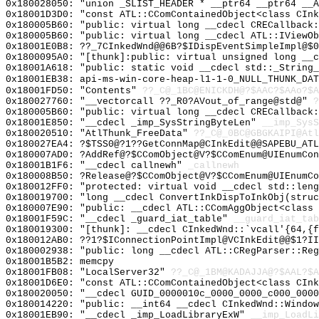
0x180028050: "union _SLIST_HEADER * __ptr64 __ptr64 __
0x18001D3D0: "const ATL::CComContainedObject<class CIn
0x180005B60: "public: virtual long __cdecl CRECallback
0x180005B60: "public: virtual long __cdecl ATL::IViewO
0x18001E0B8: ??_7CInkedWnd@@6B?$IDispEventSimpleImpl@$0
0x1800095A0: "[thunk]:public: virtual unsigned long __
0x18001A618: "public: static void __cdecl std::_String
0x18001EB38: api-ms-win-core-heap-l1-1-0_NULL_THUNK_DAT
0x18001FD50: "Contents"
??_C@_1BC@ENICKDH@?$AAC?$AAo?$A
0x180027760: "__vectorcall ??_R0?AVout_of_range@std@"
?
0x180005B60: "public: virtual long __cdecl CRECallback
0x18001E850: "__cdecl _imp_SysStringByteLen"
__imp_SysS
0x180020510: "AtlThunk_FreeData"
??_C@_0BC@GBGKAIPI@Atl
0x180027EA4: ?$TSS0@?1??GetConnMap@CInkEdit@@SAPEBU_ATL
0x180007AD0: ?AddRef@?$CComObject@V?$CComEnum@UIEnumCon
0x18001B1F6: "__cdecl callnewh"
_callnewh
0x180008B50: ?Release@?$CComObject@V?$CComEnum@UIEnumCo
0x180012FF0: "protected: virtual void __cdecl std::len
0x180019700: "long __cdecl ConvertInkDispToInkObj(stru
0x180007E90: "public: __cdecl ATL::CComAggObject<class
0x18001F59C: "__cdecl _guard_iat_table"
__guard_iat_tab
0x180019300: "[thunk]: __cdecl CInkedWnd::`vcall'{64,{
0x180012AB0: ??1?$IConnectionPointImpl@VCInkEdit@@$1?II
0x180002938: "public: long __cdecl ATL::CRegParser::Re
0x18001B5B2: memcpy
0x18001FB08: "LocalServer32"
??_C@_1BM@KADAJJA@?$AAL?$
0x18001D6E0: "const ATL::CComContainedObject<class CIn
0x180020050: "__cdecl GUID_0000010c_0000_0000_c000_000
0x180014220: "public: __int64 __cdecl CInkedWnd::Windo
0x18001EB90: "__cdecl _imp_LoadLibraryExW"
__imp_LoadLi