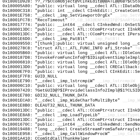
0x18001D928: ??_7?$CComObject@VCInkEdit@@@ATL@@6B?$CSto
0x180005A80: "public: virtual long __cdecl ATL::IDataO
0x18000C318: "public: int __cdecl CInkEdit::_CreateCon
0x18001E758: "__cdecl _imp_SetViewportOrgEx"
__imp_SetV
0x18001FC78: "RecoTimeout"
??_C@_1BI@ENFKKEIF@?$AAR?$A
0x180017774: "public: __int64 __cdecl CInkedWnd::OnSet
0x1800013DC: "public: __cdecl ATL::CComPtr<struct IInk
0x1800013DC: "public: __cdecl ATL::CComPtr<struct IPer
0x18001E6D0: "__cdecl _imp_PatBlt"
__imp_PatBlt
0x180009550: "[thunk]:public: virtual unsigned long __
0x1800278C8: "struct ATL::_ATL_FUNC_INFO afi_Stroke"
?a
0x180005B60: "public: virtual long __cdecl ATL::IOleCo
0x1800187D8: ?InvokeFromFuncInfo@?$IDispEventSimpleImp
0x180006810: "public: virtual long __cdecl ATL::IOleOb
0x1800013D0: "public: virtual long __cdecl CRECallback
0x18000E7F0: "public: virtual long __cdecl CInkEdit::S
0x18001F7F8: GUID_NULL
0x18001E790: "__cdecl _imp_lstrcmpiW"
__imp_lstrcmpiW
0x180006C10: "public: virtual long __cdecl ATL::IOleOb
0x180007420: ?GetGUID@?$IProvideClassInfo2Impl@$1?CLSID
0x18001E780: GDI32_NULL_THUNK_DATA
0x18001ECA0: "__cdecl _imp_WideCharToMultiByte"
__imp_W
0x18001E8B0: OLEAUT32_NULL_THUNK_DATA
0x1800013DC: "public: __cdecl ATL::CComPtr<struct IInk
0x18001E8A8: "__cdecl _imp_LoadTypeLib"
__imp_LoadTypeL
0x1800013DC: "public: __cdecl ATL::CComPtr<struct IIns
0x18001670C: "public: __int64 __cdecl CInkedWnd::SendN
0x180019488: "long __cdecl CreateStreamFromSafeArray(s
0x18001E958: "__cdecl _imp_CallWindowProcW"
__imp_CallW
0x18001A410: CComStdCallThunkHelper