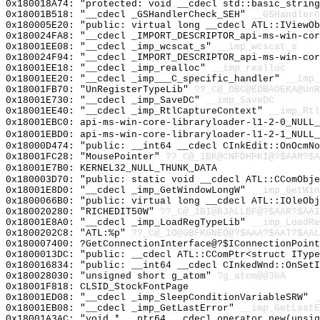
0x180018A74: "protected: void __cdecl std::basic_strin
0x18001B518: "__cdecl _GSHandlerCheck_SEH"
__GSHandlerC
0x180005E20: "public: virtual long __cdecl ATL::IViewO
0x180024FA8: "__cdecl _IMPORT_DESCRIPTOR_api-ms-win-co
0x18001EE08: "__cdecl _imp_wcscat_s"
__imp_wcscat_s
0x180024F94: "__cdecl _IMPORT_DESCRIPTOR_api-ms-win-co
0x18001EE18: "__cdecl _imp_realloc"
__imp_realloc
0x18001EE20: "__cdecl _imp___C_specific_handler"
__imp_
0x18001FB70: "UnRegisterTypeLib"
??_C@_0BC@EDBAOEKA@UnR
0x18001E730: "__cdecl _imp_SaveDC"
__imp_SaveDC
0x18001EE40: "__cdecl _imp_RtlCaptureContext"
__imp_Rtl
0x18001EBC0: api-ms-win-core-libraryloader-l1-2-0_NULL_
0x18001EBD0: api-ms-win-core-libraryloader-l1-2-1_NULL_
0x18000D474: "public: __int64 __cdecl CInkEdit::OnOcmN
0x18001FC28: "MousePointer"
??_C@_1BK@CNFDHPKI@?$AAM?$A
0x18001E7B0: KERNEL32_NULL_THUNK_DATA
0x180003D70: "public: static void __cdecl ATL::CComObj
0x18001E8D0: "__cdecl _imp_GetWindowLongW"
__imp_GetWin
0x1800066B0: "public: virtual long __cdecl ATL::IOleOb
0x180020280: "RICHEDIT50W"
??_C@_1BI@BJALLBF@?$AAR?$AAI
0x18001E8A0: "__cdecl _imp_LoadRegTypeLib"
__imp_LoadRe
0x1800202C8: "ATL:%p"
??_C@_1O@GBFKGNEO@?$AAA?$AAT?$AAL
0x180007400: ?GetConnectionInterface@?$IConnectionPoint
0x1800013DC: "public: __cdecl ATL::CComPtr<struct ITyp
0x180016834: "public: __int64 __cdecl CInkedWnd::OnSet
0x180028030: "unsigned short g_atom"
?g_atom@@3GA
0x18001F818: CLSID_StockFontPage
0x18001ED08: "__cdecl _imp_SleepConditionVariableSRW"
_
0x18001EB08: "__cdecl _imp_GetLastError"
__imp_GetLastE
0x18001A3AC: "void * __ptr64 __cdecl operator new(unsi