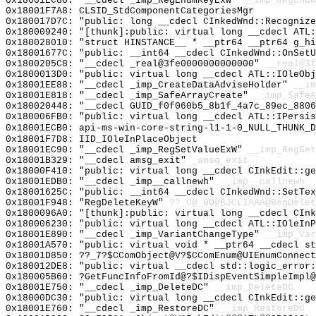
0x18001EC80: "__cdecl _imp_RegEnumKeyExW"
__imp_RegEnum
0x18001F7A8: CLSID_StdComponentCategoriesMgr
0x180017D7C: "public: long __cdecl CInkedWnd::Recogniz
0x180009240: "[thunk]:public: virtual long __cdecl ATL
0x180028010: "struct HINSTANCE__ * __ptr64 __ptr64 g_h
0x18001677C: "public: __int64 __cdecl CInkedWnd::OnSet
0x1800205C8: "__cdecl _real@3fe0000000000000"
__real@3f
0x1800013D0: "public: virtual long __cdecl ATL::IOleOb
0x18001EE88: "__cdecl _imp_CreateDataAdviseHolder"
__im
0x18001E818: "__cdecl _imp_SafeArrayCreate"
__imp_SafeA
0x180020448: "__cdecl GUID_f0f060b5_8b1f_4a7c_89ec_880
0x180006FB0: "public: virtual long __cdecl ATL::IPersi
0x18001ECB0: api-ms-win-core-string-l1-1-0_NULL_THUNK_D
0x18001F7D8: IID_IOleInPlaceObject
0x18001EC90: "__cdecl _imp_RegSetValueExW"
__imp_RegSet
0x18001B329: "__cdecl amsg_exit"
_amsg_exit
0x18000F410: "public: virtual long __cdecl CInkEdit::g
0x18001EDB0: "__cdecl _imp__callnewh"
__imp__callnewh
0x18001625C: "public: __int64 __cdecl CInkedWnd::SetTe
0x18001F948: "RegDeleteKeyW"
??_C@_0O@BJCLIAAA@RegDelet
0x1800096A0: "[thunk]:public: virtual long __cdecl CIn
0x180006230: "public: virtual long __cdecl ATL::IOleIn
0x18001E890: "__cdecl _imp_VariantChangeType"
__imp_Var
0x18001A570: "public: virtual void * __ptr64 __cdecl s
0x18001D850: ??_7?$CComObject@V?$CComEnum@UIEnumConnect
0x180012DE8: "public: virtual __cdecl std::logic_error
0x180005B60: ?GetFuncInfoFromId@?$IDispEventSimpleImpl@
0x18001E750: "__cdecl _imp_DeleteDC"
__imp_DeleteDC
0x18000DC30: "public: virtual long __cdecl CInkEdit::g
0x18001E760: "__cdecl _imp_RestoreDC"
__imp_RestoreDC