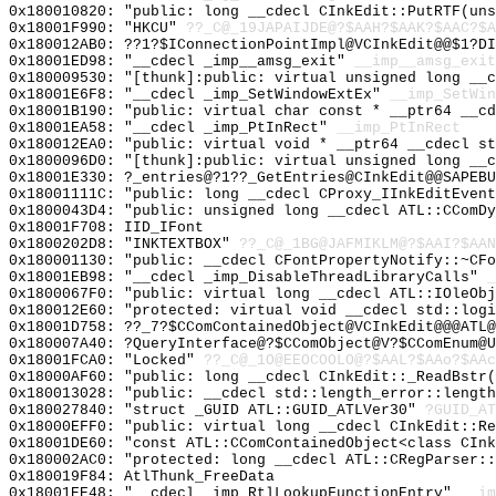
0x180010820: "public: long __cdecl CInkEdit::PutRTF(un
0x18001F990: "HKCU"
??_C@_19JAPAIJDE@?$AAH?$AAK?$AAC?$A
0x180012AB0: ??1?$IConnectionPointImpl@VCInkEdit@@$1?DI
0x18001ED98: "__cdecl _imp__amsg_exit"
__imp__amsg_exit
0x180009530: "[thunk]:public: virtual unsigned long __
0x18001E6F8: "__cdecl _imp_SetWindowExtEx"
__imp_SetWin
0x18001B190: "public: virtual char const * __ptr64 __c
0x18001EA58: "__cdecl _imp_PtInRect"
__imp_PtInRect
0x180012EA0: "public: virtual void * __ptr64 __cdecl s
0x1800096D0: "[thunk]:public: virtual unsigned long __
0x18001E330: ?_entries@?1??_GetEntries@CInkEdit@@SAPEB
0x18001111C: "public: long __cdecl CProxy_IInkEditEven
0x1800043D4: "public: unsigned long __cdecl ATL::CComD
0x18001F708: IID_IFont
0x1800202D8: "INKTEXTBOX"
??_C@_1BG@JAFMIKLM@?$AAI?$AAN
0x180001130: "public: __cdecl CFontPropertyNotify::~CF
0x18001EB98: "__cdecl _imp_DisableThreadLibraryCalls"
_
0x1800067F0: "public: virtual long __cdecl ATL::IOleOb
0x180012E60: "protected: virtual void __cdecl std::log
0x18001D758: ??_7?$CComContainedObject@VCInkEdit@@@ATL
0x180007A40: ?QueryInterface@?$CComObject@V?$CComEnum@U
0x18001FCA0: "Locked"
??_C@_1O@EEOCOOLO@?$AAL?$AAo?$AAc
0x18000AF60: "public: long __cdecl CInkEdit::_ReadBstr
0x180013028: "public: __cdecl std::length_error::lengt
0x180027840: "struct _GUID ATL::GUID_ATLVer30"
?GUID_AT
0x18000EFF0: "public: virtual long __cdecl CInkEdit::R
0x18001DE60: "const ATL::CComContainedObject<class CIn
0x180002AC0: "protected: long __cdecl ATL::CRegParser:
0x180019F84: AtlThunk_FreeData
0x18001EE48: "__cdecl _imp_RtlLookupFunctionEntry"
__im