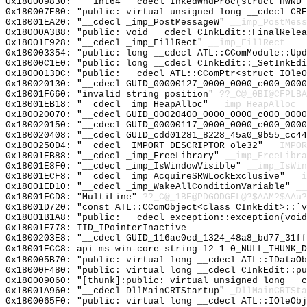
0x180009830: "__int64 __cdecl InkedWndProc(struct HWND
0x180007E80: "public: virtual unsigned long __cdecl CR
0x18001EA20: "__cdecl _imp_PostMessageW"
__imp_PostMess
0x18000A3B8: "public: void __cdecl CInkEdit::FinalRele
0x18001E928: "__cdecl _imp_FillRect"
__imp_FillRect
0x180003354: "public: long __cdecl ATL::CComModule::Up
0x18000C1E0: "public: long __cdecl CInkEdit::_SetInkEd
0x1800013DC: "public: __cdecl ATL::CComPtr<struct IOle
0x180020130: "__cdecl GUID_00000127_0000_0000_c000_000
0x18001F660: "invalid string position"
??_C@_0BI@CFPLB
0x18001EB18: "__cdecl _imp_HeapAlloc"
__imp_HeapAlloc
0x180020070: "__cdecl GUID_00020400_0000_0000_c000_000
0x180020150: "__cdecl GUID_00000117_0000_0000_c000_000
0x180020408: "__cdecl GUID_cdd01281_8228_45a0_9b55_cc4
0x1800250D4: "__cdecl _IMPORT_DESCRIPTOR_ole32"
__IMPOR
0x18001EB88: "__cdecl _imp_FreeLibrary"
__imp_FreeLibra
0x18001E8F0: "__cdecl _imp_IsWindowVisible"
__imp_IsWin
0x18001ECF8: "__cdecl _imp_AcquireSRWLockExclusive"
__i
0x18001ED10: "__cdecl _imp_WakeAllConditionVariable"
__
0x18001FCD8: "MultiLine"
??_C@_1BE@PDGODGEL@?$AAM?$AAu?
0x18001D720: "const ATL::CComObject<class CInkEdit>::`
0x18001B1A8: "public: __cdecl exception::exception(voi
0x18001F778: IID_IPointerInactive
0x1800203E8: "__cdecl GUID_116ae0ed_1324_48a8_bd77_31f
0x18001ECC8: api-ms-win-core-string-l2-1-0_NULL_THUNK_D
0x180005B70: "public: virtual long __cdecl ATL::IDataO
0x18000F480: "public: virtual long __cdecl CInkEdit::p
0x180009060: "[thunk]:public: virtual unsigned long __
0x18001A960: "__cdecl DllMainCRTStartup"
_DllMainCRTSta
0x1800065F0: "public: virtual long __cdecl ATL::IOleOb