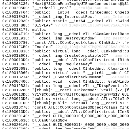
0x180008C30: ?Next@?$CComEnumImpl@UIEnumConnections@@$1
0x1800205DC: "__stdcall _real"
__real@42540000
0x180017F64: "public: __int64 __cdecl CInkedWnd::OnSet
0x18001EA38: "__cdecl _imp_IntersectRect"
__imp_Interse
0x1800129A0: "public: static __int64 __cdecl ATL::CWin
0x18001FB88: "DISPLAY"
??_C@_1BA@PICGEGJB@?$AAD?$AAI?$A
0x18001B177: malloc
0x180004E1C: "public: long __cdecl ATL::CComControlBas
0x18001E938: "__cdecl _imp_DestroyWindow"
__imp_Destroy
0x18001D780: "const ATL::CComObject<class CInkEdit>::`
0x18001FCB0: "Enabled"
??_C@_1BA@NPJPKIM@?$AAE?$AAn?$AA
0x180013B30: "public: virtual long __cdecl CInkedWnd::
0x18001E6C8: "__cdecl _imp_CreateCompatibleDC"
__imp_Cr
0x1800013DC: "public: __cdecl ATL::CComPtr<struct IRic
0x18001EC60: "__cdecl _imp_RegCloseKey"
__imp_RegCloseK
0x180016688: "public: long __cdecl CInkedWnd::ClearInk
0x180013D60: "public: virtual void * __ptr64 __cdecl C
0x18001B234: "__cdecl _GSHandlerCheckCommon"
__GSHandle
0x18000C40C: "public: void __cdecl CInkEdit::_GrabWind
0x180012B34: "public: long __cdecl ATL::_IDispEvent::D
0x180019280: "[thunk]: __cdecl CInkedWnd::`vcall'{72,{
0x1800013DC: ??1?$CComQIPtr@UITfCompartmentMgr@@$1?_GUI
0x1800013D0: "public: virtual long __cdecl ATL::IOleIn
0x1800091D0: "[thunk]:public: virtual long __cdecl ATL
0x18001DC70: "const ATL::CComContainedObject<class CIn
0x1800013DC: "public: __cdecl ATL::CComPtr<struct IInk
0x180020140: "__cdecl GUID_0000010d_0000_0000_c000_000
0x180005630: DllCanUnloadNow
0x1800201A0: "__cdecl GUID_00000114_0000_0000_c000_000