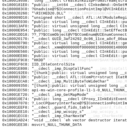
0x180019558: "long __cdecl CreateInkDispFromStream(str
0x1800181E0: "public: __int64 __cdecl CInkedWnd::OnSet
0x1800083C0: ?Unadvise@?$IConnectionPointImpl@VCInkEdit
0x180020260: "\RICHED20.DLL"
??_C@_1BM@PIEGOBCA@?$AA?2?
0x180009D10: "unsigned short __cdecl ATL::AtlModuleReg
0x18000E030: "public: virtual long __cdecl CInkEdit::p
0x180013AF0: "public: virtual unsigned long __cdecl CI
0x18000E954: "public: long __cdecl CInkEdit::SetEffect
0x18001DD18: ??_7?$CComObject@V?$CComEnum@UIEnumConnect
0x180020170: "__cdecl GUID_3af24292_0c96_11ce_a0cf_00a
0x18000D790: "public: virtual long __cdecl CInkEdit::g
0x1800205E0: "__cdecl _xmm@0000000f0000001500000014000
0x18000E560: "public: virtual long __cdecl CInkEdit::p
0x18000EE80: "public: virtual long __cdecl CInkEdit::g
0x18001F9C8: "HKDD"
??_C@_19GFFAIJHG@?$AAH?$AAK?$AAD?$A
0x18001F6C8: IID_IOleControlSite
0x18001E808: "__cdecl _imp_DispCallFunc"
__imp_DispCall
0x1800192E0: "[thunk]:public: virtual unsigned long __
0x1800013DC: "public: __cdecl ATL::CComPtr<struct ICat
0x18001ECA8: "__cdecl _imp_MultiByteToWideChar"
__imp_M
0x180009350: "[thunk]:public: virtual unsigned long __
0x18001EC50: api-ms-win-core-profile-l1-1-0_NULL_THUNK_
0x18001E720: "__cdecl _imp_GetMapMode"
__imp_GetMapMode
0x180010E74: "public: long __cdecl CProxy_IInkEditEven
0x180007070: ?_LocCPQueryInterface@?$IConnectionPointIm
0x18001EEF8: "__cdecl _guard_fids_table"
__guard_fids_t
0x18001EE10: "__cdecl _imp_wcscpy_s"
__imp_wcscpy_s
0x18001ECC0: "__cdecl _imp_CharNextW"
__imp_CharNextW
0x18001AD24: "void __cdecl `eh vector destructor itera
0x18001EE38: msvcrt_NULL_THUNK_DATA