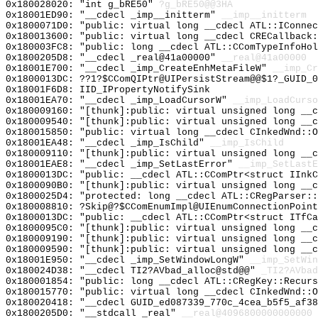
0x180028020: "int g_bRE50"
?g_bRE50@@3HA
0x18001ED90: "__cdecl _imp__initterm"
__imp__initterm
0x1800071D0: "public: virtual long __cdecl ATL::IConne
0x180013600: "public: virtual long __cdecl CRECallback
0x180003FC8: "public: long __cdecl ATL::CComTypeInfoHo
0x1800205D8: "__cdecl _real@41a00000"
__real@41a00000
0x18001E700: "__cdecl _imp_CreateEnhMetaFileW"
__imp_Cr
0x1800013DC: ??1?$CComQIPtr@UIPersistStream@@$1?_GUID_0
0x18001F6D8: IID_IPropertyNotifySink
0x18001EA70: "__cdecl _imp_LoadCursorW"
__imp_LoadCurso
0x180009160: "[thunk]:public: virtual unsigned long __
0x180009540: "[thunk]:public: virtual unsigned long __
0x180015850: "public: virtual long __cdecl CInkedWnd::
0x18001EA48: "__cdecl _imp_IsChild"
__imp_IsChild
0x180009110: "[thunk]:public: virtual unsigned long __
0x18001EAE8: "__cdecl _imp_SetLastError"
__imp_SetLastE
0x1800013DC: "public: __cdecl ATL::CComPtr<struct IInk
0x1800090B0: "[thunk]:public: virtual unsigned long __
0x1800025D4: "protected: long __cdecl ATL::CRegParser:
0x180008810: ?Skip@?$CComEnumImpl@UIEnumConnectionPoint
0x1800013DC: "public: __cdecl ATL::CComPtr<struct ITfC
0x1800095C0: "[thunk]:public: virtual unsigned long __
0x180009190: "[thunk]:public: virtual unsigned long __
0x180009590: "[thunk]:public: virtual unsigned long __
0x18001E950: "__cdecl _imp_SetWindowLongW"
__imp_SetWin
0x180024D38: "__cdecl TI2?AVbad_alloc@std@@"
_TI2?AVbad
0x180001854: "public: long __cdecl ATL::CRegKey::Recur
0x180015770: "public: virtual long __cdecl CInkedWnd::
0x180020418: "__cdecl GUID_ed087339_770c_4cea_b5f5_af3
0x1800205D0: "__stdcall _real"
__real@4096800000000000