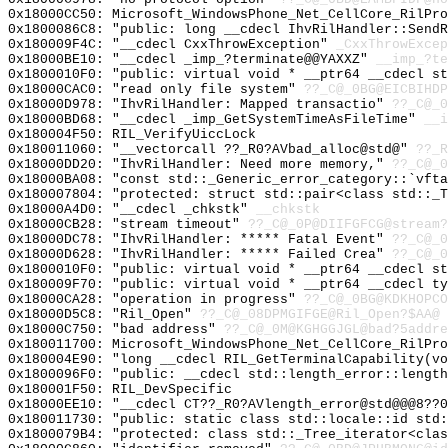
0x18000CC50: Microsoft_WindowsPhone_Net_CellCore_RilPro
0x1800086C8: "public: long __cdecl IhvRilHandler::Send
0x180009F4C: "__cdecl CxxThrowException"
_CxxThrowExcep
0x18000BE10: "__cdecl _imp_?terminate@@YAXXZ"
__imp_?te
0x1800010F0: "public: virtual void * __ptr64 __cdecl s
0x18000CAC0: "read only file system"
??_C@_0BG@EICBIHDP
0x18000D978: "IhvRilHandler: Mapped transactio"
??_C@_
0x18000BD68: "__cdecl _imp_GetSystemTimeAsFileTime"
__i
0x180004F50: RIL_VerifyUiccLock
0x180011060: "__vectorcall ??_R0?AVbad_alloc@std@"
??_R
0x18000DD20: "IhvRilHandler: Need more memory,"
??_C@_0
0x18000BA08: "const std::_Generic_error_category::`vft
0x180007804: "protected: struct std::pair<class std::_
0x18000A4D0: "__cdecl _chkstk"
__chkstk
0x18000CB28: "stream timeout"
??_C@_0P@DIIFGFCG@stream?
0x18000DC78: "IhvRilHandler: ***** Fatal Event"
??_C@_
0x18000D628: "IhvRilHandler: ***** Failed Crea"
??_C@_
0x1800010F0: "public: virtual void * __ptr64 __cdecl s
0x180009F70: "public: virtual void * __ptr64 __cdecl t
0x18000CA28: "operation in progress"
??_C@_0BG@KDKHOPCO
0x18000D5C8: "Ril_Open"
??_C@_08DPMGIFGE@Ril_Open?$AA@
0x18000C750: "bad address"
??_C@_0M@KGHGGJGL@bad?5addre
0x180011700: Microsoft_WindowsPhone_Net_CellCore_RilPro
0x180004E90: "long __cdecl RIL_GetTerminalCapability(v
0x1800096F0: "public: __cdecl std::length_error::lengt
0x180001F50: RIL_DevSpecific
0x18000EE10: "__cdecl CT??_R0?AVlength_error@std@@@8??
0x180011730: "public: static class std::locale::id std
0x1800079B4: "protected: class std::_Tree_iterator<cla