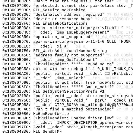
0x18000D020: "Can't find the requestID for the"
??_C@_0
0x1800076BC: "protected: struct std::pair<class std::_
0x180005030: RIL_SetUiccLockEnabled
0x18000C800: "destination address required"
??_C@_0BN@K
0x18000C2D0: "device or resource busy"
??_C@_0BI@NGCEH
0x1800027F0: RIL_EnableNotifications
0x18000B9D8: "const std::error_category::`vftable'"
??_
0x18000BC48: "__cdecl _imp_IsDebuggerPresent"
__imp_IsD
0x18000C650: "operation_not_supported"
??_C@_0BI@ICEIDK
0x18000BD70: api-ms-win-core-sysinfo-l1-1-0_NULL_THUNK_
0x18000BEE8: "__cdecl _xi_a"
__xi_a
0x1800057F0: RIL_WriteAdditionalNumberString
0x18000C450: "address_family_not_supported"
??_C@_0BN@L
0x18000BD60: "__cdecl _imp_GetTickCount"
__imp_GetTickC
0x18000DE18: "IhvRilHandler: ***** Found no ma"
??_C@_0
0x18000BC58: api-ms-win-core-debug-l1-1-0_NULL_THUNK_DA
0x180006AC0: "public: virtual void __cdecl CIhvRilLib:
0x18000BDC8: "__cdecl _imp__unlock"
__imp__unlock
0x180007690: "public: struct std::_Tree_node<struct st
0x18000D6F8: "IhvRilHandler: ***** Bad m_notif"
??_C@_
0x1800016D0: RIL_SetSystemSelectionPrefs_V1
0x1800021B8: "public: void __cdecl std::basic_string<c
0x180009750: "public: virtual void * __ptr64 __cdecl s
0x18000ED58: "__cdecl CT??_R0?AVbad_alloc@std@@@8??0ba
0x18000CFA0: "Can't find a matched outstanding"
??_C@_0
0x1800080B0: McGenEventWrite
0x18000D390: "IhvRilHandler: Loaded driver [%w"
??_C@_0
0x18001009C: "__cdecl _IMPORT_DESCRIPTOR_api-ms-win-co
0x1800097F0: "void __cdecl std::_Xlength_error(char co
0x1800043D0: RIL_SendDTMF