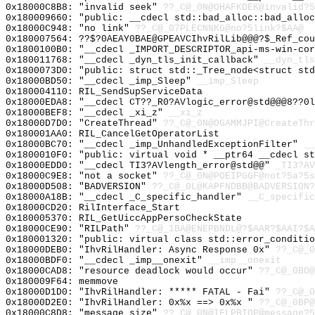
0x18000C8B8: "invalid seek"
??_C@_0N@OHAFKDEK@invalid?5
0x180009660: "public: __cdecl std::bad_alloc::bad_allo
0x18000C948: "no link"
??_C@_07PLECNNKG@no?5link?$AA@
0x180007564: ??$?0AEAY0BAE@GPEAVCIhvRilLib@@@?$_Ref_cou
0x1800100B0: "__cdecl _IMPORT_DESCRIPTOR_api-ms-win-co
0x180011768: "__cdecl _dyn_tls_init_callback"
__dyn_tls
0x1800073D0: "public: struct std::_Tree_node<struct st
0x18000BD50: "__cdecl _imp_Sleep"
__imp_Sleep
0x180004110: RIL_SendSupServiceData
0x18000EDA8: "__cdecl CT??_R0?AVlogic_error@std@@@8??0
0x18000BEF8: "__cdecl _xi_z"
__xi_z
0x18000D7D0: "CreateThread"
??_C@_0N@OGAMMJPI@CreateThr
0x180001AA0: RIL_CancelGetOperatorList
0x18000BC70: "__cdecl _imp_UnhandledExceptionFilter"
__
0x1800010F0: "public: virtual void * __ptr64 __cdecl s
0x18000EDD0: "__cdecl TI3?AVlength_error@std@@"
_TI3?AV
0x18000C9E8: "not a socket"
??_C@_0N@POEIPGGF@not?5a?5s
0x18000D508: "BADVERSION"
??_C@_0L@KAPFNDBB@BADVERSION?
0x18000A18B: "__cdecl _C_specific_handler"
__C_specific
0x18000CD20: RilInterface_Start
0x180005370: RIL_GetUiccAppPersoCheckState
0x18000CE90: "RILPath"
??_C@_1BA@ENEPBNDL@?$AAR?$AAI?$A
0x180001320: "public: virtual class std::error_conditi
0x18000DEB0: "IhvRilHandler: Async Response 0x"
??_C@_0
0x18000BDF0: "__cdecl _imp__onexit"
__imp__onexit
0x18000CAD8: "resource deadlock would occur"
??_C@_0BO@
0x180009F64: memmove
0x18000D1D0: "IhvRilHandler: ***** FATAL - Fai"
??_C@_0
0x18000D2E0: "IhvRilHandler: 0x%x ==> 0x%x "
??_C@_0BP
0x18000C8D8: "message size"
??_C@_0N@IFLPBIOP@message?5