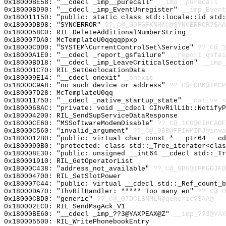
0x18000BE58: "__cdecl _imp__purecall"
__imp__purecall
0x18000BD90: "__cdecl _imp_EventUnregister"
__imp_Event
0x180011150: "public: static class std::locale::id std
0x18000DB98: "SYNCERROR"
??_C@_09FGFKNHKC@SYNCERROR?$AA
0x1800058C0: RIL_DeleteAdditionalNumberString
0x180007DA0: McTemplateU0qqqqppxp
0x18000CDD0: "SYSTEM\CurrentControlSet\Service"
??_C@_1
0x18000A1E0: "__cdecl _report_gsfailure"
__report_gsfai
0x18000BD18: "__cdecl _imp_LeaveCriticalSection"
__imp_
0x180001C70: RIL_SetGeolocationData
0x180009E14: "__cdecl onexit"
_onexit
0x18000C9A8: "no such device or address"
??_C@_0BK@IMCP
0x180007D28: McTemplateU0qq
0x180011750: "__cdecl _native_startup_state"
__native_s
0x1800068AC: "private: void __cdecl CIhvRilLib::Notify
0x180004200: RIL_SendSupServiceDataResponse
0x18000CE60: "MSSoftwareModemDisable"
??_C@_1CO@GIHCAOE
0x18000C560: "invalid_argument"
??_C@_0BB@FFIHMIPJ@inva
0x1800012B0: "public: virtual char const * __ptr64 __c
0x1800090B0: "protected: class std::_Tree_iterator<cla
0x180008E30: "public: unsigned __int64 __cdecl std::_T
0x180001910: RIL_GetOperatorList
0x18000C438: "address_not_available"
??_C@_0BG@IPMGOJF@
0x180004700: RIL_SetSlotPower
0x180007C44: "public: virtual __cdecl std::_Ref_count_
0x18000DA70: "IhvRilHandler: ***** Too many en"
??_C@_0
0x18000CBD0: "generic"
??_C@_07DCLBNMLN@generic?$AA@
0x180002EC0: RIL_SendMsgAck_V1
0x18000BE60: "__cdecl _imp_??3@YAXPEAX@Z"
__imp_??3@YAX
0x180005500: RIL_WritePhonebookEntry