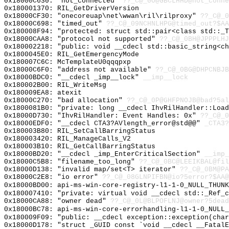
0x18000C630: "not_connected"
??_C@_0O@GBCLHHD@not_conne
0x180001370: RIL_GetDriverVersion
0x18000CF30: "onecoreuap\net\wwan\ril\rilproxy"
??_C@_0
0x18000C698: "timed_out"
??_C@_09NCHNLHPG@timed_out?$AA
0x180008F94: "protected: struct std::pair<class std::_
0x18000CAA8: "protocol not supported"
??_C@_0BH@JPPPLHJ
0x180002218: "public: void __cdecl std::basic_string<c
0x1800045E0: RIL_GetEmergencyMode
0x180007C6C: McTemplateU0qqqpxp
0x18000C6F0: "address not available"
??_C@_0BG@DHPCNBJB
0x18000BDC0: "__cdecl _imp__lock"
__imp__lock
0x180002B00: RIL_WriteMsg
0x180009EA8: atexit
0x18000C270: "bad allocation"
??_C@_0P@GHFPNOJB@bad?5al
0x1800081B0: "private: long __cdecl IhvRilHandler::Loa
0x18000D730: "IhvRilHandler: Event Handles: 0x"
??_C@_0
0x18000EDF0: "__cdecl CTA3?AVlength_error@std@@"
_CTA3?
0x180003B80: RIL_SetCallBarringStatus
0x180003420: RIL_ManageCalls_V2
0x180003B10: RIL_GetCallBarringStatus
0x18000BD20: "__cdecl _imp_EnterCriticalSection"
__imp_
0x18000C5B8: "filename_too_long"
??_C@_0BC@LEEIKBAL@fil
0x18000D138: "invalid map/set<T> iterator"
??_C@_0BM@PA
0x18000C2E8: "io error"
??_C@_08GLNPIFBN@io?5error?$AA@
0x18000BD00: api-ms-win-core-registry-l1-1-0_NULL_THUNK
0x180007410: "private: virtual void __cdecl std::_Ref_
0x18000CA88: "owner dead"
??_C@_0L@BLPOFLNJ@owner?5dead
0x18000BC78: api-ms-win-core-errorhandling-l1-1-0_NULL_
0x180009F09: "public: __cdecl exception::exception(cha
0x18000D178: "struct _GUID const `void __cdecl __Fatal