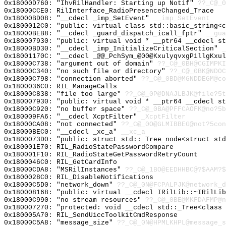
0x18000D760: "IhvRilHandler: Starting up Notif"
??_C@_0
0x18000CCE0: RilInterface_RadioPresenceChanged_Trace
0x18000BD08: "__cdecl _imp_SetEvent"
__imp_SetEvent
0x1800012C0: "public: virtual class std::basic_string<
0x18000BEB8: "__cdecl _guard_dispatch_icall_fptr"
__gua
0x180007930: "public: virtual void * __ptr64 __cdecl s
0x18000BD30: "__cdecl _imp_InitializeCriticalSection"
_
0x18001170C: "__cdecl _@@_PchSym_@00@KxulyqvxgPillgKxu
0x18000C738: "argument out of domain"
??_C@_0BH@CGIMPKI
0x18000C340: "no such file or directory"
??_C@_0BK@NDOC
0x18000C798: "connection aborted"
??_C@_0BD@MGNDDEGM@co
0x1800036C0: RIL_ManageCalls
0x18000C838: "file too large"
??_C@_0P@DNAJLBJK@file?5t
0x180007930: "public: virtual void * __ptr64 __cdecl s
0x18000C920: "no buffer space"
??_C@_0BA@PFFCAOFK@no?5b
0x180009FA6: "__cdecl XcptFilter"
_XcptFilter
0x18000CA08: "not connected"
??_C@_0O@GLMIBBEG@not?5con
0x18000BEC0: "__cdecl _xc_a"
__xc_a
0x1800073D0: "public: struct std::_Tree_node<struct st
0x180001E70: RIL_RadioStatePasswordCompare
0x180001F10: RIL_RadioStateGetPasswordRetryCount
0x1800046C0: RIL_GetCardInfo
0x18000CDA8: "MSRilInstances"
??_C@_1BO@EEDHHBC@?$AAM?
0x1800028C0: RIL_DisableNotifications
0x18000C5D0: "network_down"
??_C@_0N@FCPALPJK@network_d
0x180008168: "public: virtual __cdecl IRilLib::~IRilLi
0x18000C990: "no stream resources"
??_C@_0BE@MKFDAFMP@n
0x180007270: "protected: void __cdecl std::_Tree<class
0x180005A70: RIL_SendUiccToolkitCmdResponse
0x18000C5A8: "message_size"
??_C@_0N@HPMLKHPL@message_s