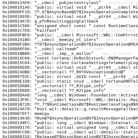
0x180021AF8: "__cdecl _pobjectentrylast"
__pobjectentry
0x1800101A0: "public: virtual void * __ptr64 __cdecl M
0x18000FF10: ??_G?$AsyncBase@U?$IAsyncOperationComplete
0x180010030: "public: virtual void * __ptr64 __cdecl W
0x180024A70: g_pfnResultLoggingCallback
0x18001C580: "unsigned short const * const RuntimeClas
0x18001C7E0: "FailFast"
??_C@_08IAOKKAJK@FailFast?$AA@
0x18000FBF0: "public: __cdecl Microsoft::WRL::ComPtr<s
0x1800241B0: "__cdecl _memcpy_nt_iters"
__memcpy_nt_ite
0x18000F2B0: ??0?$AsyncOperation@U?$IAsyncOperation@PEA
0x180006F0A: "__cdecl callnewh"
_callnewh
0x18001BB80: "__cdecl _imp__o_malloc"
__imp__o_malloc
0x18001AC60: "const Cortana::DoNotDisturb::DNDManagerF
0x180015C04: "public: class CortanaSettingsTelemetryLo
0x180006E00: "public: virtual void * __ptr64 __cdecl s
0x1800240B8: "__vectorcall ??_R0?AVexception@std@"
??_R
0x180007D3C: "public: struct _GUID const * __ptr64 __c
0x18000E1D8: "public: static void __cdecl CortanaDNDTe
0x18001D6B8: "__vectorcall ??_R3type_info"
??_R3type_in
0x18001D6D0: "__vectorcall ??_R2type_info"
??_R2type_in
0x18000DAA8: "long __cdecl Windows::Foundation::Activa
0x180013F9C: "void __cdecl Microsoft::WRL::Details::Ra
0x18001B728: ??_7?$RuntimeClass@U?$RuntimeClassFlags@$0
0x180024A79: "bool wil::details::g_resultMessageCallba
0x180007EF7: memcpy
0x180014630: ?Run@?$AsyncOperation@U?$IAsyncOperation@P
0x1800149FC: "public: long __cdecl Windows::Internal::
0x18000D170: "public: virtual unsigned long __cdecl Mi
0x18000CC98: "public: void __cdecl wil::details::stati
0x180008310: ?Release@?$AsyncOperation@U?$IAsyncOperati