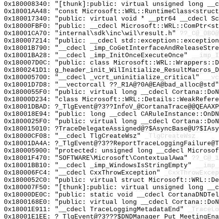
0x180008340: "[thunk]:public: virtual unsigned long __
0x18001AA48: "const Microsoft::WRL::RuntimeClass<struc
0x180017340: "public: virtual void * __ptr64 __cdecl S
0x18000FBF0: "public: __cdecl Microsoft::WRL::ComPtr<s
0x18001CA70: "internal\sdk\inc\wil\result.h"
??_C@_0BO@
0x180007214: "public: __cdecl std::exception::exceptio
0x18001B790: "__cdecl _imp_CoGetInterfaceAndReleaseStr
0x18001BA28: "__cdecl _imp_InitOnceExecuteOnce"
__imp_I
0x180007D0C: "public: class Microsoft::WRL::Wrappers::
0x1800241D1: g_header_init_WilInitialize_ResultMacros_D
0x180005700: "__cdecl _vcrt_uninitialize_critical"
__vc
0x18001D7D8: "__vectorcall ??_R1A@?0A@EA@bad_alloc@std
0x1800055F0: "public: virtual long __cdecl Cortana::Do
0x18000D234: "class Microsoft::WRL::Details::WeakRefer
0x18001DBAD: ?_TlgEvent@?3??InfoV_@CortanaTrace@@QEAAXP
0x180018E94: "public: long __cdecl CARuleInstance::OnD
0x1800025F0: "public: virtual long __cdecl Cortana::Do
0x180015010: ?TraceDelegateAssigned@?$AsyncBase@U?$IAsy
0x18000CF08: "__cdecl TlgCreateWsz"
_TlgCreateWsz
0x18001DA4A: ?_TlgEvent@?3??ReportTraceLoggingFailure@
0x180005900: "protected: unsigned long __cdecl Microso
0x18001F470: "SOFTWARE\Microsoft\ContextualAwa"
??_C@_1
0x18001BB10: "__cdecl _imp_WindowsIsStringEmpty"
__imp_
0x180006FC4: "__cdecl CxxThrowException"
_CxxThrowExcep
0x1800052C0: "public: virtual struct Microsoft::WRL::D
0x180007F50: "[thunk]:public: virtual unsigned long __
0x18000DE0C: "public: static void __cdecl CortanaDNDTe
0x1800168E0: "public: virtual long __cdecl Cortana::Do
0x18001E911: "__cdecl TraceLoggingMetadataEnd"
_TraceLo
0x18001E1EE: ?_TlgEvent@?3???$DNDManager_Put_MeetingEna