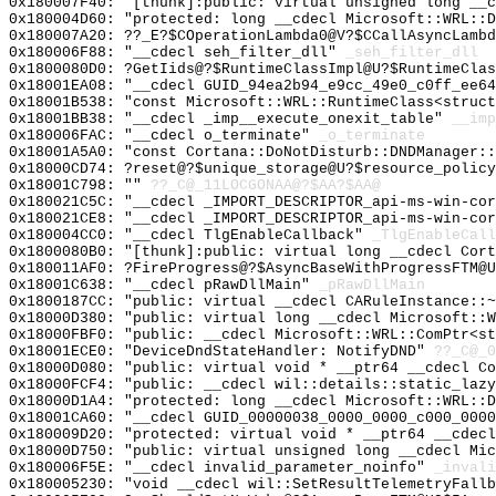
0x180007F40: "[thunk]:public: virtual unsigned long __
0x180004D60: "protected: long __cdecl Microsoft::WRL::
0x180007A20: ??_E?$COperationLambda0@V?$CCallAsyncLambd
0x180006F88: "__cdecl seh_filter_dll"
_seh_filter_dll
0x1800080D0: ?GetIids@?$RuntimeClassImpl@U?$RuntimeClas
0x18001EA08: "__cdecl GUID_94ea2b94_e9cc_49e0_c0ff_ee6
0x18001B538: "const Microsoft::WRL::RuntimeClass<struc
0x18001BB38: "__cdecl _imp__execute_onexit_table"
__imp
0x180006FAC: "__cdecl o_terminate"
_o_terminate
0x18001A5A0: "const Cortana::DoNotDisturb::DNDManager:
0x18000CD74: ?reset@?$unique_storage@U?$resource_policy
0x18001C798: ""
??_C@_11LOCGONAA@?$AA?$AA@
0x180021C5C: "__cdecl _IMPORT_DESCRIPTOR_api-ms-win-co
0x180021CE8: "__cdecl _IMPORT_DESCRIPTOR_api-ms-win-co
0x180004CC0: "__cdecl TlgEnableCallback"
_TlgEnableCall
0x1800080B0: "[thunk]:public: virtual long __cdecl Cor
0x180011AF0: ?FireProgress@?$AsyncBaseWithProgressFTM@U
0x18001C638: "__cdecl pRawDllMain"
_pRawDllMain
0x1800187CC: "public: virtual __cdecl CARuleInstance::
0x18000D380: "public: virtual long __cdecl Microsoft::
0x18000FBF0: "public: __cdecl Microsoft::WRL::ComPtr<s
0x18001ECE0: "DeviceDndStateHandler: NotifyDND"
??_C@_0
0x18000D080: "public: virtual void * __ptr64 __cdecl C
0x18000FCF4: "public: __cdecl wil::details::static_laz
0x18000D1A4: "protected: long __cdecl Microsoft::WRL::
0x18001CA60: "__cdecl GUID_00000038_0000_0000_c000_000
0x180009D20: "protected: virtual void * __ptr64 __cdec
0x18000D750: "public: virtual unsigned long __cdecl Mi
0x180006F5E: "__cdecl invalid_parameter_noinfo"
_invali
0x180005230: "void __cdecl wil::SetResultTelemetryFall