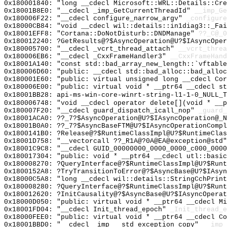
0x180001840: "long __cdecl Microsoft::WRL::Details::Cr
0x18001B8E0: "__cdecl _imp_GetCurrentThreadId"
__imp_Ge
0x180006F22: "__cdecl configure_narrow_argv"
_configure
0x18000CB84: "void __cdecl wil::details::in1diag3::_Fa
0x18001EFF8: "Cortana::DoNotDisturb::DNDManage"
??_C@_0
0x180012240: ?GetResults@?$AsyncOperation@U?$IAsyncOper
0x180005700: "__cdecl _vcrt_thread_attach"
__vcrt_threa
0x180006EB6: "__cdecl _CxxFrameHandler3"
__CxxFrameHand
0x18001A140: "const std::bad_array_new_length::`vftabl
0x180006D60: "public: __cdecl std::bad_alloc::bad_allo
0x180001E60: "public: virtual unsigned long __cdecl Co
0x180006E00: "public: virtual void * __ptr64 __cdecl s
0x18001BB28: api-ms-win-core-winrt-string-l1-1-0_NULL_T
0x180006748: "void __cdecl operator delete[](void * __
0x180007F20: "__cdecl guard_dispatch_icall_nop"
_guard_
0x18001ACA0: ??_7?$AsyncOperation@U?$IAsyncOperation@_N
0x18001B0A0: ??_7?$AsyncBaseFTM@U?$IAsyncOperationCompl
0x1800141B0: ?Release@?$RuntimeClassImpl@U?$RuntimeClas
0x18001D758: "__vectorcall ??_R1A@?0A@EA@exception@std
0x18001C9C8: "__cdecl GUID_00000000_0000_0000_c000_000
0x180017304: "public: void * __ptr64 __cdecl utl::basi
0x180008270: ?QueryInterface@?$RuntimeClassImpl@U?$Runt
0x1800152A8: ?TryTransitionToError@?$AsyncBase@U?$IAsyn
0x18000C5A8: "long __cdecl wil::details::StringCchPrin
0x180008280: ?QueryInterface@?$RuntimeClassImpl@U?$Runt
0x180012620: ?InitCausality@?$AsyncBase@U?$IAsyncOperat
0x18000D050: "public: virtual void * __ptr64 __cdecl M
0x18001FD04: "__cdecl Init_thread_epoch"
_Init_thread_e
0x18000FEE0: "public: virtual void * __ptr64 __cdecl C
0x18001BBD0: "__cdecl _imp___std_exception_copy"
__imp_