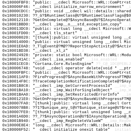
0x18000FBF0: "public: __cdecl Microsoft::WRL::ComPtr<s
0x180006F46: "__cdecl initialize_narrow_environment"
_i
0x18000CDCC: "public: void __cdecl wil::details::share
0x180010230: ??_G?$RuntimeClass@U?$RuntimeClassFlags@$
0x180012110: ?GetOnComplete@?$AsyncBase@U?$IAsyncOperat
0x18001BBD0: "__cdecl _imp__o___std_exception_copy"
__i
0x180013DC0: "public: virtual long __cdecl Microsoft::
0x18001FD00: "__cdecl tls_start"
_tls_start
0x180008020: "[thunk]:public: virtual unsigned long __
0x180014000: "public: virtual unsigned long __cdecl Mi
0x18001E0AD: ?_TlgEvent@?M@??ReportStopActivity@?$Activ
0x18001BD38: "__cdecl _xl_z"
__xl_z
0x180024928: "private: static bool Microsoft::WRL::Mod
0x1800241AC: "__cdecl _isa_enabled"
__isa_enabled
0x18001CEC0: "Cortana.Core.RulesEngine"
??_C@_1DC@PEBLJ
0x180006748: "void __cdecl operator delete(void * __pt
0x18000FBFC: "public: __cdecl Microsoft::WRL::ComPtr<s
0x180011AF0: ?FireProgress@?$AsyncBaseWithProgressFTM@U
0x180014F8C: ?TraceCompletionNotificationComplete@?$Asy
0x18001B8C8: "__cdecl _imp_GetCurrentProcessId"
__imp_G
0x18001BA10: "__cdecl _imp_WaitForSingleObject"
__imp_W
0x18001BAA0: "__cdecl _imp_SetRestrictedErrorInfo"
__im
0x1800121E0: ?GetOnProgress@?$AsyncBaseWithProgressFTM@
0x180007FA0: "[thunk]:public: virtual long __cdecl Cor
0x1800078B8: ??1?$unique_any_t@V?$unique_storage@U?$res
0x180007FE0: "[thunk]:public: virtual unsigned long __
0x18001A6D0: ??_7?$AsyncOperation@U?$IAsyncOperation@_N
0x18001B940: "__cdecl _imp_RegDeleteValueW"
__imp_RegDe
0x18000E8E4: "long __cdecl Microsoft::WRL::Details::Ma
0x180006F52: "__cdecl initialize_onexit_table"
_initial