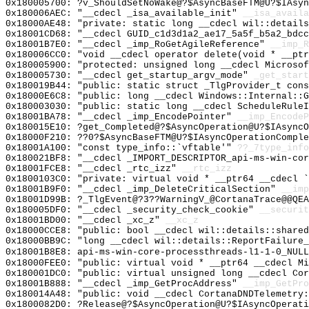
0x180005700: ?v_ShouldSetNoWake@?$AsyncBaseFTM@U?$IAsyn
0x180006AEC: "__cdecl _isa_available_init"
__isa_availa
0x18000AE48: "private: static long __cdecl wil::detail
0x18001CD68: "__cdecl GUID_c1d3d1a2_ae17_5a5f_b5a2_bdc
0x18001B7E0: "__cdecl _imp_RoGetAgileReference"
__imp_R
0x180006CC0: "void __cdecl operator delete(void * __pt
0x180005900: "protected: unsigned long __cdecl Microso
0x180005730: "__cdecl get_startup_argv_mode"
_get_start
0x180019B44: "public: static struct _TlgProvider_t con
0x18000E6C8: "public: long __cdecl Windows::Internal::
0x180003030: "public: static long __cdecl ScheduleRule
0x18001BA78: "__cdecl _imp_EncodePointer"
__imp_EncodeP
0x180015E10: ?get_Completed@?$AsyncOperation@U?$IAsyncO
0x18000F210: ??0?$AsyncBaseFTM@U?$IAsyncOperationComple
0x18001A100: "const type_info::`vftable'"
??_7type_info
0x180021BF8: "__cdecl _IMPORT_DESCRIPTOR_api-ms-win-co
0x18001FCE8: "__cdecl _rtc_izz"
__rtc_izz
0x1800103C0: "private: virtual void * __ptr64 __cdecl 
0x18001B9F0: "__cdecl _imp_DeleteCriticalSection"
__imp
0x18001D99B: ?_TlgEvent@?3??WarningV_@CortanaTrace@@QEA
0x180005DF0: "__cdecl _security_check_cookie"
__securit
0x18001BD00: "__cdecl _xc_z"
__xc_z
0x18000CCE8: "public: bool __cdecl wil::details::share
0x18000BB9C: "long __cdecl wil::details::ReportFailure
0x18001B8E8: api-ms-win-core-processthreads-l1-1-0_NULL
0x18000FEE0: "public: virtual void * __ptr64 __cdecl M
0x180001DC0: "public: virtual unsigned long __cdecl Co
0x18001B888: "__cdecl _imp_GetProcAddress"
__imp_GetPro
0x180014A48: "public: void __cdecl CortanaDNDTelemetry
0x1800082D0: ?Release@?$AsyncOperation@U?$IAsyncOperati