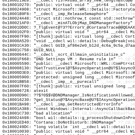
0x1800219E8: "__cdecl TI3?AVbad_array_new_length@std@@
0x180010270: "public: virtual void * __ptr64 __cdecl C
0x180024908: "struct Microsoft::WRL::Details::FactoryC
0x18001B9F8: "__cdecl _imp_ReleaseSemaphore"
__imp_Rele
0x180024A48: "struct std::nothrow_t const std::nothrow
0x180021AF0: "__cdecl _minATLObjMap_DNDManagerFactory"
0x18001DD0C: ?_TlgEvent@?3??ErrorV_@CortanaTrace@@QEAAX
0x1800102F0: "public: virtual void * __ptr64 __cdecl M
0x180007F90: "[thunk]:public: virtual long __cdecl Cor
0x18000A520: "void __cdecl wil::details::DebugBreak(vo
0x18001CA30: "__cdecl GUID_af86e2e0_b12d_4c6a_9c5a_d7a
0x18001C758: GUID_NULL
0x18000644C: "__cdecl _scrt_dllmain_uninitialize_c"
__s
0x18001F668: "DND Settings VM : Resume rule in"
??_C@_0
0x180005590: "public: __cdecl Microsoft::WRL::ComPtr<s
0x180008130: ?GetTrustLevel@?$AsyncOperation@U?$IAsyncO
0x18000D3E0: "public: virtual long __cdecl Microsoft::
0x180005900: "protected: unsigned long __cdecl Microso
0x18001BB58: "__cdecl _imp__o__purecall"
__imp__o__pure
0x180007F60: "[thunk]:public: virtual unsigned long __
0x180006728: atexit
0x18000D96C: ??$?0$$V@DNDManager_IsNotificationAllowed_
0x180016230: ?get_Status@?$AsyncBase@U?$IAsyncOperatio
0x18001BA98: "__cdecl _imp_GetRestrictedErrorInfo"
__im
0x18001A388: "const Windows::Internal::AsyncCallbackBa
0x18001C730: "bad allocation"
??_C@_0P@GHFPNOJB@bad?5al
0x180024A98: "bool wil::details::g_processShutdownInPr
0x18001ED40: "Cortana::DoNotDisturb::DNDManage"
??_C@_0
0x1800249DC: "long volatile `int __cdecl wil::details:
0x180010030: "public: virtual void * __ptr64 __cdecl W