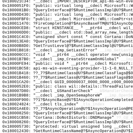
0x180021C34: "__cdecl _IMPORT_DESCRIPTOR_api-ms-win-ev
0x1800051F0: "public: virtual long __cdecl Microsoft::
0x1800081B0: ?QueryInterface@?$RuntimeClassImpl@U?$Runt
0x18000D430: "public: virtual long __cdecl Microsoft::
0x18000FBF0: "public: __cdecl Microsoft::WRL::ComPtr<s
0x180011470: ?FireCompletion@?$AsyncBaseFTM@U?$IAsyncOp
0x18000CED8: "struct HINSTANCE__ * __ptr64 __cdecl wil
0x180006DD0: "public: __cdecl std::bad_array_new_lengt
0x18001C4C0: "unsigned short const * const Cortana::Do
0x180013EA0: ?QueryInterface@?$RuntimeClassImpl@U?$Run
0x18000B8D0: ?GetTrustLevel@?$RuntimeClassImpl@U?$Runt
0x18001B818: "__cdecl _imp_GetLastError"
__imp_GetLastE
0x180006CCC: "void * __ptr64 __cdecl operator new(unsi
0x18001B7B0: "__cdecl _imp_CreateStreamOnHGlobal"
__imp
0x18000FE94: "public: void * __ptr64 __cdecl Microsoft
0x18001BC58: api-ms-win-eventing-provider-l1-1-0_NULL_T
0x18001B418: ??_7?$RuntimeClass@U?$RuntimeClassFlags@$
0x18001B460: ??_7?$RuntimeClass@U?$RuntimeClassFlags@$0
0x18001CA20: "__cdecl GUID_00000037_0000_0000_c000_000
0x1800052E0: "public: class wil::details::ThreadFailur
0x180007D80: "__cdecl _GSHandlerCheck"
__GSHandlerCheck
0x18001B9B8: "__cdecl _imp_OpenSemaphoreW"
__imp_OpenSe
0x18000F900: ??1?$AsyncBase@U?$IAsyncOperationCompleted
0x180024824: "__cdecl tls_index"
_tls_index
0x18001A4E0: ??_7?$AsyncOperation@U?$IAsyncOperation@PE
0x180008250: ?QueryInterface@?$RuntimeClassImpl@U?$Runt
0x18001CB58: "Cortana::DoNotDisturb::DNDManage"
??_C@_0
0x180008260: ?QueryInterface@?$RuntimeClassImpl@U?$Runt
0x180005730: "protected: virtual unsigned long __cdecl
0x180012430: ?GetRuntimeClassName@?$AsyncOperation@U?$I