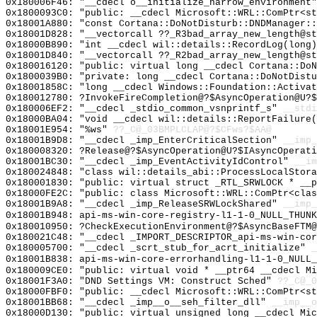
0x180006F46: "__cdecl o__initialize_narrow_environment
0x1800093C0: "public: __cdecl Microsoft::WRL::ComPtr<s
0x18001A880: "const Cortana::DoNotDisturb::DNDManager:
0x18001D828: "__vectorcall ??_R3bad_array_new_length@s
0x18000B890: "int __cdecl wil::details::RecordLog(long
0x18001D840: "__vectorcall ??_R2bad_array_new_length@s
0x180016120: "public: virtual long __cdecl Cortana::Do
0x1800039B0: "private: long __cdecl Cortana::DoNotDist
0x18001858C: "long __cdecl Windows::Foundation::Activa
0x180012780: ?InvokeFireCompletion@?$AsyncOperation@U?$
0x180006EF2: "__cdecl _stdio_common_vsnprintf_s"
__stdi
0x18000BA04: "void __cdecl wil::details::ReportFailure
0x18001E954: "%ws"
??_C@_03BMPLCLAP@?$CFws?$AA@
0x18001B9D8: "__cdecl _imp_EnterCriticalSection"
__imp_
0x180008320: ?Release@?$AsyncOperation@U?$IAsyncOperati
0x18001BC30: "__cdecl _imp_EventActivityIdControl"
__im
0x180024848: "class wil::details_abi::ProcessLocalStor
0x180001830: "public: virtual struct _RTL_SRWLOCK * __
0x18000FE2C: "public: class Microsoft::WRL::ComPtr<cla
0x18001B9A8: "__cdecl _imp_ReleaseSRWLockShared"
__imp_
0x18001B948: api-ms-win-core-registry-l1-1-0_NULL_THUNK
0x180010950: ?CheckExecutionEnvironment@?$AsyncBaseFTM@
0x180021C48: "__cdecl _IMPORT_DESCRIPTOR_api-ms-win-co
0x180005700: "__cdecl _scrt_stub_for_acrt_initialize"
_
0x18001B838: api-ms-win-core-errorhandling-l1-1-0_NULL_
0x180009CE0: "public: virtual void * __ptr64 __cdecl M
0x18001F3A0: "DND Settings VM: Construct Sched"
??_C@_0
0x18000FBF0: "public: __cdecl Microsoft::WRL::ComPtr<s
0x18001BB68: "__cdecl _imp__o__seh_filter_dll"
__imp__o
0x18000D130: "public: virtual unsigned long __cdecl Mi