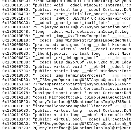
0x180014FC0: ?TraceCompletionNotificationStart@?$AsyncB
0x180013560: "public: void __cdecl Windows::Internal::
0x180015EB0: "public: virtual long __cdecl Cortana::Do
0x1800064F0: "__cdecl _scrt_initialize_onexit_tables"
_
0x180021D74: "__cdecl _IMPORT_DESCRIPTOR_api-ms-win-co
0x18001BCA0: "__cdecl _guard_check_icall_fptr"
__guard_
0x18001B348: ??_7?$AsyncBaseFTM@U?$IAsyncOperationCompl
0x180012C48: "long __cdecl wil::details::in1diag3::Log
0x18001BB98: "__cdecl _imp__CxxThrowException"
__imp__C
0x18001BB18: "__cdecl _imp_WindowsStringHasEmbeddedNul
0x180005900: "protected: unsigned long __cdecl Microso
0x180014C80: "protected: virtual void __cdecl CortanaD
0x1800080B0: "[thunk]:public: virtual long __cdecl Mic
0x1800068EC: "__cdecl _crt_debugger_hook"
__crt_debugge
0x18001CD88: "__cdecl GUID_da2b706f_766e_520c_9530_1dd
0x180006760: "public: virtual void * __ptr64 __cdecl t
0x18001579C: "public: static long __cdecl Windows::Int
0x18001B8D0: "__cdecl _imp_TerminateProcess"
__imp_Term
0x18001AD30: ??_7?$AsyncOperation@U?$IAsyncOperation@PE
0x180015184: ?TraceOperationStart@?$AsyncBase@U?$IAsync
0x18000CA64: "public: void __cdecl CortanaTrace::Warni
0x18001C978: "unsigned short const * const Cortana::Do
0x18001A1E8: "const Microsoft::WRL::SimpleSealedActiva
0x180013F20: ?QueryInterface@?$RuntimeClassImpl@U?$Runt
0x18001EBE8: "internal\onecoreuapshell\inc\cor"
??_C@_
0x180015CB0: "public: virtual long __cdecl Cortana::Do
0x180011950: "public: static long __cdecl Microsoft::W
0x180013140: "public: virtual bool __cdecl wil::Activi
0x1800100A0: ??_E?$AsyncOperation@U?$IAsyncOperation@_N
0x180008220: ?QueryInterface@?$RuntimeClassImpl@U?$Runt