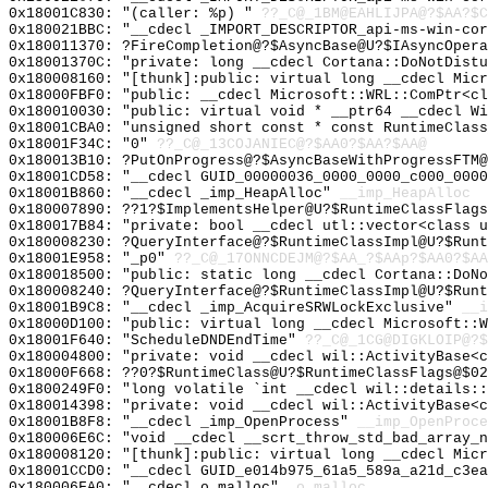
0x18001C830: "(caller: %p) "
??_C@_1BM@EAHLIJPA@?$AA?$C
0x180021BBC: "__cdecl _IMPORT_DESCRIPTOR_api-ms-win-co
0x180011370: ?FireCompletion@?$AsyncBase@U?$IAsyncOpera
0x18001370C: "private: long __cdecl Cortana::DoNotDist
0x180008160: "[thunk]:public: virtual long __cdecl Mic
0x18000FBF0: "public: __cdecl Microsoft::WRL::ComPtr<c
0x180010030: "public: virtual void * __ptr64 __cdecl W
0x18001CBA0: "unsigned short const * const RuntimeClas
0x18001F34C: "0"
??_C@_13COJANIEC@?$AA0?$AA?$AA@
0x180013B10: ?PutOnProgress@?$AsyncBaseWithProgressFTM@
0x18001CD58: "__cdecl GUID_00000036_0000_0000_c000_000
0x18001B860: "__cdecl _imp_HeapAlloc"
__imp_HeapAlloc
0x180007890: ??1?$ImplementsHelper@U?$RuntimeClassFlags
0x180017B84: "private: bool __cdecl utl::vector<class 
0x180008230: ?QueryInterface@?$RuntimeClassImpl@U?$Runt
0x18001E958: "_p0"
??_C@_17ONNCDEJM@?$AA_?$AAp?$AA0?$AA
0x180018500: "public: static long __cdecl Cortana::DoN
0x180008240: ?QueryInterface@?$RuntimeClassImpl@U?$Runt
0x18001B9C8: "__cdecl _imp_AcquireSRWLockExclusive"
__i
0x18000D100: "public: virtual long __cdecl Microsoft::
0x18001F640: "ScheduleDNDEndTime"
??_C@_1CG@DIGKLOIP@?$
0x180004800: "private: void __cdecl wil::ActivityBase<
0x18000F668: ??0?$RuntimeClass@U?$RuntimeClassFlags@$0
0x1800249F0: "long volatile `int __cdecl wil::details:
0x180014398: "private: void __cdecl wil::ActivityBase<
0x18001B8F8: "__cdecl _imp_OpenProcess"
__imp_OpenProce
0x180006E6C: "void __cdecl __scrt_throw_std_bad_array_
0x180008120: "[thunk]:public: virtual long __cdecl Mic
0x18001CCD0: "__cdecl GUID_e014b975_61a5_589a_a21d_c3e
0x180006FA0: "__cdecl o_malloc"
_o_malloc