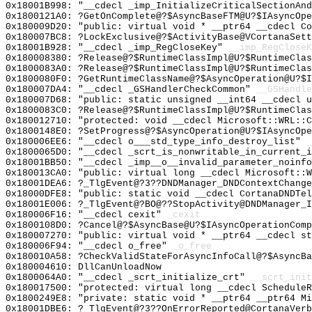
0x18001B998: "__cdecl _imp_InitializeCriticalSectionAn
0x1800121A0: ?GetOnComplete@?$AsyncBaseFTM@U?$IAsyncOpe
0x180009D20: "public: virtual void * __ptr64 __cdecl C
0x180007BC8: ?LockExclusive@?$ActivityBase@VCortanaSett
0x18001B928: "__cdecl _imp_RegCloseKey"
__imp_RegCloseK
0x180008380: ?Release@?$RuntimeClassImpl@U?$RuntimeCla
0x1800083A0: ?Release@?$RuntimeClassImpl@U?$RuntimeCla
0x1800080F0: ?GetRuntimeClassName@?$AsyncOperation@U?$I
0x180007DA4: "__cdecl _GSHandlerCheckCommon"
__GSHandle
0x180007D68: "public: static unsigned __int64 __cdecl 
0x1800083C0: ?Release@?$RuntimeClassImpl@U?$RuntimeCla
0x180012710: "protected: void __cdecl Microsoft::WRL::
0x1800148E0: ?SetProgress@?$AsyncOperation@U?$IAsyncOpe
0x180006EE6: "__cdecl o___std_type_info_destroy_list"
_
0x1800065D0: "__cdecl _scrt_is_nonwritable_in_current_
0x18001BB50: "__cdecl _imp__o__invalid_parameter_noinf
0x180013CA0: "public: virtual long __cdecl Microsoft::
0x18001DEA6: ?_TlgEvent@?3??DNDManager_DNDContextChange
0x18000DFE8: "public: static void __cdecl CortanaDNDTe
0x18001E006: ?_TlgEvent@?BO@??StopActivity@DNDManager_I
0x180006F16: "__cdecl cexit"
_cexit
0x1800108D0: ?Cancel@?$AsyncBase@U?$IAsyncOperationComp
0x180007270: "public: virtual void * __ptr64 __cdecl s
0x180006F94: "__cdecl o_free"
_o_free
0x180010A58: ?CheckValidStateForAsyncInfoCall@?$AsyncBa
0x180004610: DllCanUnloadNow
0x1800064A0: "__cdecl _scrt_initialize_crt"
__scrt_init
0x180017500: "protected: virtual long __cdecl Schedule
0x1800249E8: "private: static void * __ptr64 __ptr64 M
0x18001DBE6: ?_TlgEvent@?3??OnErrorReported@CortanaVerb