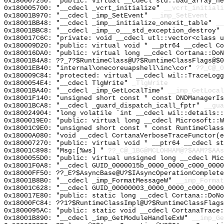
0x180007250: "public: virtual __cdecl std::bad_array_n
0x180005700: "__cdecl _vcrt_initialize"
__vcrt_initiali
0x18001B970: "__cdecl _imp_SetEvent"
__imp_SetEvent
0x18001BB48: "__cdecl _imp__initialize_onexit_table"
__
0x18001BBC8: "__cdecl _imp__o___std_exception_destroy"
0x180017C6C: "private: void __cdecl utl::vector<class 
0x180009D20: "public: virtual void * __ptr64 __cdecl C
0x180016DA0: "public: virtual long __cdecl Cortana::Do
0x18001B4A8: ??_7?$RuntimeClass@U?$RuntimeClassFlags@$0
0x18001EB40: "internal\onecoreuapshell\inc\cor"
??_C@_
0x180009C84: "protected: virtual __cdecl wil::TraceLog
0x1800054E4: "__cdecl TlgWrite"
_TlgWrite
0x18001BA40: "__cdecl _imp_GetLocalTime"
__imp_GetLocal
0x18001F140: "unsigned short const * const DNDManagerI
0x18001BCA8: "__cdecl _guard_dispatch_icall_fptr"
__gua
0x180024904: "long volatile `int __cdecl wil::details:
0x1800019E0: "public: virtual long __cdecl Microsoft::
0x18001C9E0: "unsigned short const * const RuntimeClas
0x18000A080: "void __cdecl CortanaVerboseTraceFunctor(
0x180007270: "public: virtual void * __ptr64 __cdecl s
0x18001C898: "Msg:[%ws] "
??_C@_1BG@MCLOHHAM@?$AAM?$AAs
0x1800055D0: "public: virtual unsigned long __cdecl Mi
0x18001F0A8: "__cdecl GUID_0000015b_0000_0000_c000_000
0x18000FF50: ??_E?$AsyncBase@U?$IAsyncOperationComplete
0x18001B8B0: "__cdecl _imp_FormatMessageW"
__imp_Format
0x18001C628: "__cdecl GUID_00000003_0000_0000_c000_000
0x180017E80: "public: static long __cdecl Cortana::DoN
0x18000FC84: ??1?$RuntimeClassImpl@U?$RuntimeClassFlags
0x1800095AC: "public: static void __cdecl CortanaTrace
0x18001B890: "__cdecl _imp_GetModuleHandleExW"
__imp_Ge