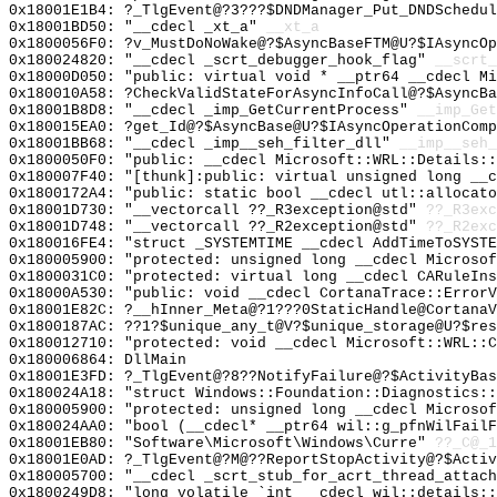
0x18001E1B4: ?_TlgEvent@?3???$DNDManager_Put_DNDSchedul
0x18001BD50: "__cdecl _xt_a"
__xt_a
0x1800056F0: ?v_MustDoNoWake@?$AsyncBaseFTM@U?$IAsyncOp
0x180024820: "__cdecl _scrt_debugger_hook_flag"
__scrt_
0x18000D050: "public: virtual void * __ptr64 __cdecl M
0x180010A58: ?CheckValidStateForAsyncInfoCall@?$AsyncBa
0x18001B8D8: "__cdecl _imp_GetCurrentProcess"
__imp_Get
0x180015EA0: ?get_Id@?$AsyncBase@U?$IAsyncOperationComp
0x18001BB68: "__cdecl _imp__seh_filter_dll"
__imp__seh_
0x1800050F0: "public: __cdecl Microsoft::WRL::Details:
0x180007F40: "[thunk]:public: virtual unsigned long __
0x1800172A4: "public: static bool __cdecl utl::allocat
0x18001D730: "__vectorcall ??_R3exception@std"
??_R3exc
0x18001D748: "__vectorcall ??_R2exception@std"
??_R2exc
0x180016FE4: "struct _SYSTEMTIME __cdecl AddTimeToSYST
0x180005900: "protected: unsigned long __cdecl Microso
0x1800031C0: "protected: virtual long __cdecl CARuleIn
0x18000A530: "public: void __cdecl CortanaTrace::Error
0x18001E82C: ?__hInner_Meta@?1???0StaticHandle@CortanaV
0x1800187AC: ??1?$unique_any_t@V?$unique_storage@U?$res
0x180012710: "protected: void __cdecl Microsoft::WRL::
0x180006864: DllMain
0x18001E3FD: ?_TlgEvent@?8??NotifyFailure@?$ActivityBas
0x180024A18: "struct Windows::Foundation::Diagnostics:
0x180005900: "protected: unsigned long __cdecl Microso
0x180024AA0: "bool (__cdecl* __ptr64 wil::g_pfnWilFail
0x18001EB80: "Software\Microsoft\Windows\Curre"
??_C@_1
0x18001E0AD: ?_TlgEvent@?M@??ReportStopActivity@?$Activ
0x180005700: "__cdecl _scrt_stub_for_acrt_thread_attac
0x1800249D8: "long volatile `int __cdecl wil::details: