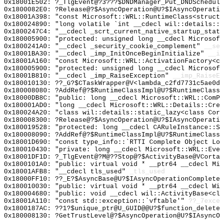
0x18001E502: ?_TlgEvent@?3???$DNDManager_Put_DNDSchedul
0x1800082E0: ?Release@?$AsyncOperation@U?$IAsyncOperati
0x18001A398: "const Microsoft::WRL::RuntimeClass<struc
0x180024890: "long volatile `int __cdecl wil::details:
0x1800247C4: "__cdecl _scrt_current_native_startup_sta
0x180005900: "protected: unsigned long __cdecl Microso
0x1800241A0: "__cdecl _security_cookie_complement"
__se
0x18001BA30: "__cdecl _imp_InitOnceBeginInitialize"
__i
0x18001A160: "const Microsoft::WRL::ActivationFactory<
0x180005900: "protected: unsigned long __cdecl Microso
0x18001B810: "__cdecl _imp_RaiseException"
__imp_RaiseE
0x180010130: ??_G?$CTaskWrapper@V<lambda_c2fd7731c5ae0d
0x180008080: ?AddRef@?$RuntimeClassImpl@U?$RuntimeClass
0x18000DB8C: "public: long __cdecl Microsoft::WRL::Com
0x180001AD0: "long __cdecl Microsoft::WRL::Details::Cr
0x180024A20: "class wil::details::static_lazy<class Co
0x180008300: ?Release@?$AsyncOperation@U?$IAsyncOperati
0x180019528: "protected: long __cdecl CARuleInstance::
0x180008090: ?AddRef@?$RuntimeClassImpl@U?$RuntimeClass
0x18001D690: "const type_info::`RTTI Complete Object L
0x180010430: "private: long __cdecl Microsoft::WRL::Ev
0x18001DF1D: ?_TlgEvent@?M@??Stop@?$ActivityBase@VCorta
0x1800101A0: "public: virtual void * __ptr64 __cdecl M
0x18001AFB8: "__cdecl tls_used"
_tls_used
0x18000FF10: ??_E?$AsyncBase@U?$IAsyncOperationComplete
0x180010030: "public: virtual void * __ptr64 __cdecl W
0x180004680: "public: void __cdecl wil::ActivityBase<c
0x18001A110: "const std::exception::`vftable'"
??_7exce
0x1800187AC: ??1?$unique_ptr@U_GUID@@U?$function_delete
0x180008130: ?GetTrustLevel@?$AsyncOperation@U?$IAsyncO