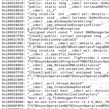
0x180018428: "public: static long __cdecl Cortana::DoN
0x18000DD3C: "public: static void __cdecl CortanaDNDTe
0x18001BD28: "__cdecl _xi_z"
__xi_z
0x1800248C8: "long volatile `int __cdecl wil::details:
0x180011A30: "private: void __cdecl Cortana::DoNotDist
0x18001BB20: "__cdecl _imp_WindowsDeleteString"
__imp_W
0x18001B830: "__cdecl _imp_UnhandledExceptionFilter"
__
0x180024A88: g_pfnThrowPlatformException
0x18001F210: "unsigned short const * const DNDManagerG
0x180007F60: "[thunk]:public: virtual unsigned long __
0x18001C6C8: "SleepConditionVariableCS"
??_C@_0BJ@JEBJO
0x18000C0BC: "public: void __cdecl wil::details_abi::T
0x1800101F0: ??_E?$RuntimeClass@U?$RuntimeClassFlags@$0
0x1800249E0: "long volatile `void __cdecl wil::details
0x180006FB8: "__cdecl _C_specific_handler"
__C_specific
0x1800136EC: "public: static struct _TlgProvider_t con
0x18000F990: ??1?$AsyncBaseWithProgressFTM@U?$IAsyncOpe
0x18001B9E0: "__cdecl _imp_ReleaseSRWLockExclusive"
__i
0x18001BBC8: "__cdecl _imp___std_exception_destroy"
__i
0x180007F30: "[thunk]:public: virtual unsigned long __
0x18001A9A0: ??_7?$AsyncOperation@U?$IAsyncOperation@PE
0x18001C900: " "
??_C@_13LBAGMAIH@?$AA?6?$AA?$AA@
0x180005700: "__cdecl _acrt_thread_detach"
__acrt_threa
0x18001B9D0: "__cdecl _imp_CreateSemaphoreExW"
__imp_Cr
0x1800197D0: "public: virtual bool __cdecl wil::Activi
0x18001BAE0: "__cdecl _imp_RoGetActivationFactory"
__im
0x180024A68: "bool wil::g_fIsDebuggerPresent"
?g_fIsDeb
0x18001BAB0: api-ms-win-core-winrt-error-l1-1-0_NULL_TH
0x18000F9F0: ??1?$AsyncOperation@U?$IAsyncOperation@PEA