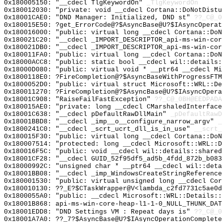
0x180005150: "__cdecl TlgKeywordOn"
_TlgKeywordOn
0x180012030: "private: void __cdecl Cortana::DoNotDist
0x18001CAE0: "DND Manager: Initialized, DND st"
??_C@_0
0x180015E50: ?get_ErrorCode@?$AsyncBase@U?$IAsyncOperat
0x180016000: "public: virtual long __cdecl Cortana::Do
0x180021C20: "__cdecl _IMPORT_DESCRIPTOR_api-ms-win-co
0x180021DB0: "__cdecl _IMPORT_DESCRIPTOR_api-ms-win-co
0x180011FA0: "public: virtual long __cdecl Cortana::Do
0x18000ACC8: "public: static bool __cdecl wil::details
0x18000D080: "public: virtual void * __ptr64 __cdecl M
0x1800118E0: ?FireCompletion@?$AsyncBaseWithProgressFTM
0x1800052D0: "public: virtual struct Microsoft::WRL::D
0x180011270: ?FireCompletion@?$AsyncBase@U?$IAsyncOpera
0x18001C908: "RaiseFailFastException"
??_C@_0BH@EEDPADA
0x180015AE0: "private: long __cdecl CMarshaledInterfac
0x18001C638: "__cdecl pDefaultRawDllMain"
_pDefaultRawD
0x18001BBD8: "__cdecl _imp__o__configure_narrow_argv"
_
0x1800241C0: "__cdecl _scrt_ucrt_dll_is_in_use"
__scrt_
0x180015F30: "public: virtual long __cdecl Cortana::Do
0x180007514: "protected: long __cdecl Microsoft::WRL::
0x180016F5C: "public: void __cdecl wil::details::share
0x18001CF28: "__cdecl GUID_52f95df5_ad5b_4fdd_872b_b08
0x18000992C: "unsigned char * __ptr64 __cdecl wil::det
0x18001BB08: "__cdecl _imp_WindowsCreateStringReferenc
0x180001530: "public: virtual unsigned long __cdecl Co
0x180010130: ??_E?$CTaskWrapper@V<lambda_c2fd7731c5ae0d
0x1800055A0: "public: __cdecl Microsoft::WRL::Details:
0x18001B868: api-ms-win-core-heap-l1-1-0_NULL_THUNK_DAT
0x18001EDD8: "DND Settings VM : Repeat days is"
??_C@_0
0x18001A7A0: ??_7?$AsyncBase@U?$IAsyncOperationComplet