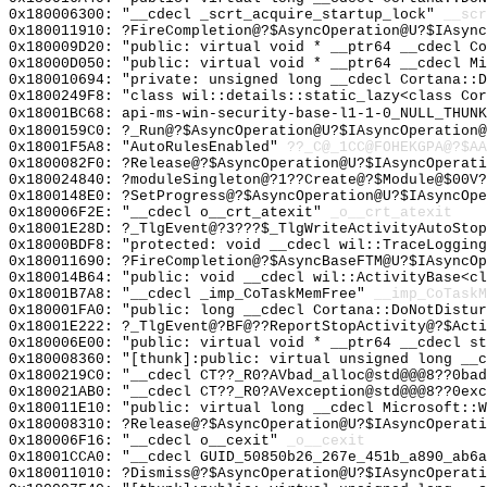
0x180006300: "__cdecl _scrt_acquire_startup_lock"
__scr
0x180011910: ?FireCompletion@?$AsyncOperation@U?$IAsync
0x180009D20: "public: virtual void * __ptr64 __cdecl C
0x18000D050: "public: virtual void * __ptr64 __cdecl M
0x180010694: "private: unsigned long __cdecl Cortana::
0x1800249F8: "class wil::details::static_lazy<class Co
0x18001BC68: api-ms-win-security-base-l1-1-0_NULL_THUNK
0x1800159C0: ?_Run@?$AsyncOperation@U?$IAsyncOperation@
0x18001F5A8: "AutoRulesEnabled"
??_C@_1CC@FOHEKGPA@?$AA
0x1800082F0: ?Release@?$AsyncOperation@U?$IAsyncOperati
0x180024840: ?moduleSingleton@?1??Create@?$Module@$00V?
0x1800148E0: ?SetProgress@?$AsyncOperation@U?$IAsyncOpe
0x180006F2E: "__cdecl o__crt_atexit"
_o__crt_atexit
0x18001E28D: ?_TlgEvent@?3???$_TlgWriteActivityAutoStop
0x18000BDF8: "protected: void __cdecl wil::TraceLoggin
0x180011690: ?FireCompletion@?$AsyncBaseFTM@U?$IAsyncOp
0x180014B64: "public: void __cdecl wil::ActivityBase<c
0x18001B7A8: "__cdecl _imp_CoTaskMemFree"
__imp_CoTaskM
0x180001FA0: "public: long __cdecl Cortana::DoNotDistu
0x18001E222: ?_TlgEvent@?BF@??ReportStopActivity@?$Acti
0x180006E00: "public: virtual void * __ptr64 __cdecl s
0x180008360: "[thunk]:public: virtual unsigned long __
0x1800219C0: "__cdecl CT??_R0?AVbad_alloc@std@@@8??0ba
0x180021AB0: "__cdecl CT??_R0?AVexception@std@@@8??0ex
0x180011E10: "public: virtual long __cdecl Microsoft::
0x180008310: ?Release@?$AsyncOperation@U?$IAsyncOperati
0x180006F16: "__cdecl o__cexit"
_o__cexit
0x18001CCA0: "__cdecl GUID_50850b26_267e_451b_a890_ab6
0x180011010: ?Dismiss@?$AsyncOperation@U?$IAsyncOperat