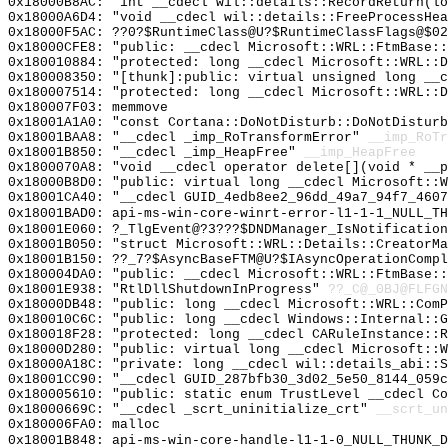
0x18000B8AC: "int __cdecl wil::details::RecordReturn(l
0x18000A6D4: "void __cdecl wil::details::FreeProcessHe
0x18000F5AC: ??0?$RuntimeClass@U?$RuntimeClassFlags@$02
0x18000CFE8: "public: __cdecl Microsoft::WRL::FtmBase:
0x180010884: "protected: long __cdecl Microsoft::WRL::
0x180008350: "[thunk]:public: virtual unsigned long __
0x180007514: "protected: long __cdecl Microsoft::WRL::
0x180007F03: memmove
0x18001A1A0: "const Cortana::DoNotDisturb::DoNotDistur
0x18001BAA8: "__cdecl _imp_RoTransformError"
__imp_RoTr
0x18001B850: "__cdecl _imp_HeapFree"
__imp_HeapFree
0x1800070A8: "void __cdecl operator delete[](void * __
0x18000B8D0: "public: virtual long __cdecl Microsoft::
0x18001CA40: "__cdecl GUID_4edb8ee2_96dd_49a7_94f7_460
0x18001BAD0: api-ms-win-core-winrt-error-l1-1-1_NULL_TH
0x18001E060: ?_TlgEvent@?3???$DNDManager_IsNotification
0x18001B050: "struct Microsoft::WRL::Details::CreatorM
0x18001B150: ??_7?$AsyncBaseFTM@U?$IAsyncOperationCompl
0x180004DA0: "public: __cdecl Microsoft::WRL::FtmBase:
0x18001E938: "RtlDllShutdownInProgress"
??_C@_0BJ@FLFGN
0x18000DB48: "public: long __cdecl Microsoft::WRL::Com
0x180010C6C: "public: long __cdecl Windows::Internal::
0x180018F28: "protected: long __cdecl CARuleInstance::
0x18000D280: "public: virtual long __cdecl Microsoft::
0x18000A18C: "private: long __cdecl wil::details_abi::
0x18001CC90: "__cdecl GUID_287bfb30_3d02_5e50_8144_059
0x180005610: "public: static enum TrustLevel __cdecl C
0x18000669C: "__cdecl _scrt_uninitialize_crt"
__scrt_un
0x180006FA0: malloc
0x18001B848: api-ms-win-core-handle-l1-1-0_NULL_THUNK_D