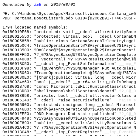
Generated by
JEB
on 2019/08/01
PE: C:\Windows\SystemApps\Microsoft.Windows.Cortana_cw5
PDB: Cortana.DoNotDisturb.pdb GUID={D2C62B91-F746-585F-
1794 located named symbols:
0x180010F68: "protected: void __cdecl wil::ActivityBas
0x180015550: "protected: virtual bool __cdecl CortanaD
0x180005858: "public: class CortanaSearchTelemetryLogg
0x1800150C4: ?TraceOperationStart@?$AsyncBase@U?$IAsync
0x180013500: ?OnClose@?$AsyncOperation@U?$IAsyncOperati
0x18000FF50: ??_G?$AsyncBase@U?$IAsyncOperationComplete
0x180024088: "__vectorcall ??_R0?AVResultException@wil
0x18001BC50: "__cdecl _imp_EventSetInformation"
__imp_E
0x18001DF98: ?_TlgEvent@?3???$DNDManager_Put_AutoRules
0x180015060: ?TraceOperationComplete@?$AsyncBase@U?$IAs
0x1800080E0: "[thunk]:public: virtual long __cdecl Mic
0x180024A60: "bool (__cdecl* __ptr64 wil::g_pfnIsDebug
0x18001B768: "const Microsoft::WRL::RuntimeClass<struc
0x18001CDB0: "shellcommon\shell\cortana\donotd"
??_C@_
0x180018658: "private: bool __cdecl utl::vector<class 
0x180006140: "__cdecl _raise_securityfailure"
__raise_s
0x180005900: "protected: unsigned long __cdecl Microso
0x1800146B0: ?Run@?$AsyncOperation@U?$IAsyncOperation@_
0x18001EEF0: "DND Manager: Dnd state published"
??_C@_0
0x18000F948: ??1?$AsyncBase@U?$IAsyncOperationCompleted
0x18000F890: "public: __cdecl wil::ActivityBase<class 
0x18001A4C0: ??_7?$AsyncOperation@U?$IAsyncOperation@_N
0x18001BC48: "__cdecl _imp_EventRegister"
__imp_EventRe