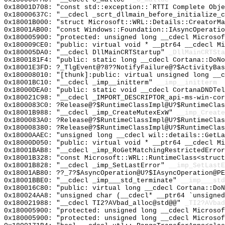
0x18001D708: "const std::exception::`RTTI Complete Obj
0x18000637C: "__cdecl _scrt_dllmain_before_initialize_
0x18001B000: "struct Microsoft::WRL::Details::CreatorM
0x18001AB00: "const Windows::Foundation::IAsyncOperati
0x180005900: "protected: unsigned long __cdecl Microso
0x180009CE0: "public: virtual void * __ptr64 __cdecl M
0x180005DA0: "__cdecl DllMainCRTStartup"
_DllMainCRTSta
0x1800181F4: "public: static long __cdecl Cortana::DoN
0x18001E3FD: ?_TlgEvent@?8??NotifyFailure@?$ActivityBas
0x180008010: "[thunk]:public: virtual unsigned long __
0x18001BC10: "__cdecl _imp__initterm"
__imp__initterm
0x18000DEA0: "public: static void __cdecl CortanaDNDTe
0x180021C98: "__cdecl _IMPORT_DESCRIPTOR_api-ms-win-co
0x1800083C0: ?Release@?$RuntimeClassImpl@U?$RuntimeClas
0x18001B988: "__cdecl _imp_CreateMutexExW"
__imp_Create
0x1800083A0: ?Release@?$RuntimeClassImpl@U?$RuntimeClas
0x180008380: ?Release@?$RuntimeClassImpl@U?$RuntimeClas
0x18000AAEC: "unsigned long __cdecl wil::details::GetL
0x18000D050: "public: virtual void * __ptr64 __cdecl M
0x18001BAB8: "__cdecl _imp_RoGetMatchingRestrictedErro
0x18001B328: "const Microsoft::WRL::RuntimeClass<struc
0x18001B828: "__cdecl _imp_SetLastError"
__imp_SetLastE
0x18001AB80: ??_7?$AsyncOperation@U?$IAsyncOperation@PE
0x18001BBE0: "__cdecl _imp___std_terminate"
__imp___std
0x180016C80: "public: virtual long __cdecl Cortana::Do
0x180024AA8: "unsigned char (__cdecl* __ptr64 `unsigne
0x180021988: "__cdecl TI2?AVbad_alloc@std@@"
_TI2?AVbad
0x180005900: "protected: unsigned long __cdecl Microso
0x180005900: "protected: unsigned long __cdecl Microso