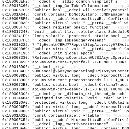
0x180006EF2: "__cdecl o___stdio_common_vsnprintf_s"
_o_
0x18001BC60: "__cdecl _imp_GetTokenInformation"
__imp_G
0x1800057FC: "public: bool __cdecl wil::ActivityBase<c
0x18001A648: "const Cortana::DoNotDisturb::DNDManagerF
0x18000FBF0: "public: __cdecl Microsoft::WRL::ComPtr<s
0x180009DA0: "public: virtual void * __ptr64 __cdecl w
0x180006F7C: "__cdecl register_onexit_function"
_regist
0x180017248: "void __cdecl tlx::_delete<class Schedule
0x1800241E0: "long volatile `protected: static bool __
0x18001B7F0: "__cdecl _imp_IsDebuggerPresent"
__imp_IsD
0x18001E222: ?_TlgEvent@?BF@??ReportStopActivity@?$Acti
0x180009D60: "public: virtual void * __ptr64 __cdecl C
0x180024190: "__cdecl Init_global_epoch"
_Init_global_e
0x180008330: ?Release@?$AsyncOperation@U?$IAsyncOperati
0x18001BA50: api-ms-win-core-sysinfo-l1-1-0_NULL_THUNK_
0x18001BD08: "__cdecl _xi_a"
__xi_a
0x1800134E0: ?OnCancel@?$AsyncOperation@U?$IAsyncOperat
0x18000B8D0: "public: virtual long __cdecl Microsoft::
0x18001B900: api-ms-win-core-processthreads-l1-1-1_NULL
0x1800072B8: "public: static bool __cdecl CortanaTrace
0x18001B808: api-ms-win-core-debug-l1-1-0_NULL_THUNK_DA
0x1800063C8: "__cdecl _scrt_dllmain_crt_thread_detach"
0x180024AB4: "unsigned int volatile `void __cdecl wil:
0x1800190A0: "protected: virtual long __cdecl CARuleIn
0x18000D6E0: "public: virtual long __cdecl Microsoft::
0x180009D60: "public: virtual void * __ptr64 __cdecl C
0x18001A020: "const CortanaTrace::`vftable'"
??_7Cortan
0x18000FC54: "public: __cdecl Microsoft::WRL::ComPtr<c
0x18001BAD8: "__cdecl _imp_RoActivateInstance"
__imp_Ro
0x180016A40: "public: virtual long __cdecl Cortana::Do