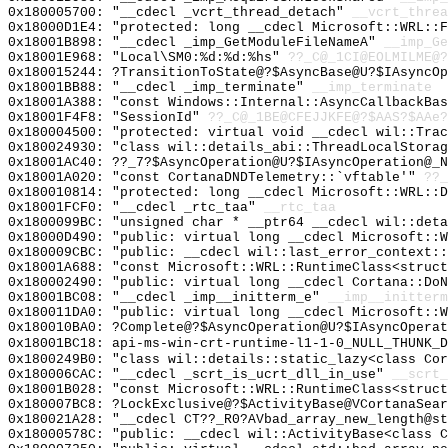
0x180005700: "__cdecl _vcrt_thread_detach"
__vcrt_threa
0x18000D1E4: "protected: long __cdecl Microsoft::WRL::
0x18001B898: "__cdecl _imp_GetModuleFileNameA"
__imp_Ge
0x18001E968: "Local\SM0:%d:%d:%hs"
??_C@_1CI@EOLMILME@?
0x180015244: ?TransitionToState@?$AsyncBase@U?$IAsyncO
0x18001BB88: "__cdecl _imp_terminate"
__imp_terminate
0x18001A388: "const Windows::Internal::AsyncCallbackBa
0x18001F4F8: "SessionId"
??_C@_1BE@CFEJJKFE@?$AAS?$AAe?
0x180004500: "protected: virtual void __cdecl wil::Tra
0x180024930: "class wil::details_abi::ThreadLocalStora
0x18001AC40: ??_7?$AsyncOperation@U?$IAsyncOperation@_N
0x18001A020: "const CortanaDNDTelemetry::`vftable'"
??_
0x180010814: "protected: long __cdecl Microsoft::WRL::
0x18001FCF0: "__cdecl _rtc_taa"
__rtc_taa
0x1800099BC: "unsigned char * __ptr64 __cdecl wil::det
0x18000D490: "public: virtual long __cdecl Microsoft::
0x180009CBC: "public: __cdecl wil::last_error_context:
0x18001A688: "const Microsoft::WRL::RuntimeClass<struc
0x180002490: "public: virtual long __cdecl Cortana::Do
0x18001BC08: "__cdecl _imp__initterm_e"
__imp__initterm
0x180011DA0: "public: virtual long __cdecl Microsoft::
0x180010BA0: ?Complete@?$AsyncOperation@U?$IAsyncOperat
0x18001BC18: api-ms-win-crt-runtime-l1-1-0_NULL_THUNK_D
0x1800249B0: "class wil::details::static_lazy<class Co
0x180006CAC: "__cdecl _scrt_is_ucrt_dll_in_use"
__scrt_
0x18001B028: "const Microsoft::WRL::RuntimeClass<struc
0x180007BC8: ?LockExclusive@?$ActivityBase@VCortanaSear
0x180021A28: "__cdecl CT??_R0?AVbad_array_new_length@s
0x18000578C: "public: __cdecl wil::ActivityBase<class 