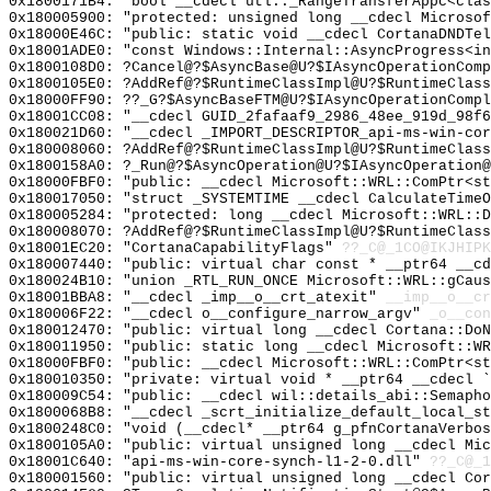
0x1800171B4: "bool __cdecl utl::_RangeTransferAppc<cla
0x180005900: "protected: unsigned long __cdecl Microso
0x18000E46C: "public: static void __cdecl CortanaDNDTe
0x18001ADE0: "const Windows::Internal::AsyncProgress<i
0x1800108D0: ?Cancel@?$AsyncBase@U?$IAsyncOperationComp
0x1800105E0: ?AddRef@?$RuntimeClassImpl@U?$RuntimeClass
0x18000FF90: ??_G?$AsyncBaseFTM@U?$IAsyncOperationComp
0x18001CC08: "__cdecl GUID_2fafaaf9_2986_48ee_919d_98f
0x180021D60: "__cdecl _IMPORT_DESCRIPTOR_api-ms-win-co
0x180008060: ?AddRef@?$RuntimeClassImpl@U?$RuntimeClass
0x1800158A0: ?_Run@?$AsyncOperation@U?$IAsyncOperation@
0x18000FBF0: "public: __cdecl Microsoft::WRL::ComPtr<s
0x180017050: "struct _SYSTEMTIME __cdecl CalculateTime
0x180005284: "protected: long __cdecl Microsoft::WRL::
0x180008070: ?AddRef@?$RuntimeClassImpl@U?$RuntimeClass
0x18001EC20: "CortanaCapabilityFlags"
??_C@_1CO@IKJHIPK
0x180007440: "public: virtual char const * __ptr64 __c
0x180024B10: "union _RTL_RUN_ONCE Microsoft::WRL::gCau
0x18001BBA8: "__cdecl _imp__o__crt_atexit"
__imp__o__cr
0x180006F22: "__cdecl o__configure_narrow_argv"
_o__con
0x180012470: "public: virtual long __cdecl Cortana::Do
0x180011950: "public: static long __cdecl Microsoft::W
0x18000FBF0: "public: __cdecl Microsoft::WRL::ComPtr<s
0x180010350: "private: virtual void * __ptr64 __cdecl 
0x180009C54: "public: __cdecl wil::details_abi::Semaph
0x1800068B8: "__cdecl _scrt_initialize_default_local_s
0x1800248C0: "void (__cdecl* __ptr64 g_pfnCortanaVerbo
0x1800105A0: "public: virtual unsigned long __cdecl Mi
0x18001C640: "api-ms-win-core-synch-l1-2-0.dll"
??_C@_1
0x180001560: "public: virtual unsigned long __cdecl Co