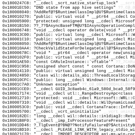
0x1800247C8: "__cdecl _scrt_native_startup_lock"
__scrt
0x18001EC50: "DND state from app hive settings"
??_C@_0
0x180008040: ?AddRef@?$RuntimeClassImpl@U?$RuntimeClass
0x180010270: "public: virtual void * __ptr64 __cdecl C
0x180005900: "protected: unsigned long __cdecl Microso
0x18001B150: ??_7?$AsyncBaseFTM@U?$IAsyncOperationCompl
0x180006748: "void __cdecl operator delete(void * __pt
0x180013C00: "public: virtual long __cdecl Microsoft::
0x180001C10: "public: virtual unsigned long __cdecl Mi
0x180008050: ?AddRef@?$RuntimeClassImpl@U?$RuntimeClass
0x180010AA4: ?CheckValidStateForDelegateCall@?$AsyncBas
0x18000678C: "void * __ptr64 __cdecl operator new(unsi
0x1800102F0: "public: virtual void * __ptr64 __cdecl M
0x18001AE50: "const CARuleInstance::`vftable'"
??_7CARu
0x18001C958: "unsigned short const * const Cortana::Do
0x180014110: "public: virtual unsigned long __cdecl Mi
0x180024850: "class wil::details_abi::ThreadLocalStora
0x180010CFC: "public: long __cdecl Windows::Internal::
0x18001C7A0: "Unknown exception"
??_C@_0BC@EOODALEL@Unk
0x18001CCE0: "__cdecl GUID_3c8aeb4c_61a9_580d_bca0_58f
0x180017174: "void __cdecl utl::_RangeDestroyApc<class
0x180012710: "protected: void __cdecl Microsoft::WRL::
0x180007310: "void __cdecl wil::details::WilDynamicLoa
0x1800053C0: "public: void __cdecl CortanaTrace::InfoV
0x180005700: "__cdecl _vcrt_uninitialize"
__vcrt_uninit
0x1800182EC: "long __cdecl wil::details::in1diag3::Ret
0x18001B8F0: "__cdecl _imp_IsProcessorFeaturePresent"
_
0x18001DD46: ?_TlgEvent@?BN@??NotifyFailure@?$ActivityB
0x18001BD10: "__cdecl _PLEASE_LINK_WITH_legacy_stdio_w
0x180021C70: "__cdecl _IMPORT_DESCRIPTOR_api-ms-win-co