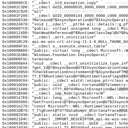
0x180006ECE: "__cdecl _std_exception_copy"
__std_except
0x18001C3D0: "__cdecl GUID_00000035_0000_0000_c000_000
0x18001C920: "wil"
??_C@_03KGBNGMMC@wil?$AA@
0x18001F200: "__cdecl GUID_00000144_0000_0000_c000_000
0x180008330: ?Release@?$AsyncOperation@U?$IAsyncOperati
0x180024878: "void (__cdecl* __ptr64 wil::details::g_p
0x18000D7C0: "public: virtual unsigned long __cdecl Mi
0x1800124D0: ?GetWeakReference@?$RuntimeClassImpl@U?$R
0x180005700: "__cdecl _acrt_uninitialize"
__acrt_uninit
0x18001BC28: api-ms-win-crt-string-l1-1-0_NULL_THUNK_DA
0x180006F3A: "__cdecl o__execute_onexit_table"
_o__exec
0x18000B8D0: "public: virtual long __cdecl Microsoft::
0x18001EAB0: "Windows.Foundation.IAsyncOperati"
??_C@_1
0x180006FAC: terminate
0x1800068A4: "void __cdecl __scrt_uninitialize_type_in
0x180015EA0: ?get_Id@?$AsyncBase@U?$IAsyncOperationComp
0x180010950: ?CheckExecutionEnvironment@?$AsyncBaseFTM@
0x180010230: ??_E?$RuntimeClass@U?$RuntimeClassFlags@$
0x180009C04: "public: __cdecl wistd::unique_ptr<class 
0x180010E68: "public: void __cdecl CortanaDNDTelemetry
0x180021A88: "__cdecl CT??_R0?AVResultException@wil@@@
0x18001BA90: "__cdecl _imp_RoOriginateErrorW"
__imp_RoO
0x1800147E8: "public: long __cdecl Microsoft::WRL::Det
0x180005660: ?GetTrustLevel@?$AsyncOperation@U?$IAsyncO
0x18001A270: "const Microsoft::WRL::RuntimeClass<struc
0x18001DB70: ?_TlgEvent@?3??DataDumpV_@CortanaTrace@@QE
0x180002930: "public: static void __cdecl CortanaTrace
0x180021D4C: "__cdecl _IMPORT_DESCRIPTOR_api-ms-win-se
0x180003830: "public: virtual struct _GUID __cdecl Sch
0x180024030: "__vectorcall ??_R0?AVbad_array_new_lengt