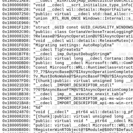
0x180021AE8: "__cdecl _minATLObjMap_DoNotDisturbGetAct
0x180006890: "void __cdecl __scrt_initialize_type_info
0x18000BC28: "void __cdecl wil::details::ReportFailure
0x180007250: "public: virtual __cdecl std::bad_alloc::
0x180024B08: "union _RTL_RUN_ONCE Windows::Internal::s
0x18001E960: "h"
??_C@_13CACJPPAP@?$AAh?$AA?$AA@
0x18001F128: "struct _GUID const GUID_CAUSALITY_WINDOW
0x180002C90: "public: class CortanaVerboseTraceLogging
0x180008320: ?Release@?$AsyncOperation@U?$IAsyncOperati
0x18000B9D8: "void __cdecl wil::details::ReleaseMutex(
0x18001F030: "Migrating settings: AutoReplyEna"
??_C@_
0x180002B50: "__cdecl TlgCreateSz"
_TlgCreateSz
0x18001B7F8: "__cdecl _imp_OutputDebugStringW"
__imp_Ou
0x180011E10: "public: virtual long __cdecl Cortana::Do
0x18000DBD0: "public: long __cdecl Microsoft::WRL::Com
0x18001B6E0: "const Microsoft::WRL::RuntimeClass<struc
0x18001A500: ??_7?$AsyncBase@U?$IAsyncOperationComplete
0x1800056F0: ?v_MustDoNoWake@?$AsyncBaseFTM@U?$IAsyncOp
0x180007FD0: "[thunk]:public: virtual unsigned long __
0x180021D38: "__cdecl _IMPORT_DESCRIPTOR_ntdll"
__IMPOR
0x18000F170: ??0?$AsyncBaseFTM@U?$IAsyncOperationComple
0x18001BB38: "__cdecl _imp__o__execute_onexit_table"
__
0x180021CC0: "__cdecl _IMPORT_DESCRIPTOR_api-ms-win-co
0x180021BA8: "__cdecl _IMPORT_DESCRIPTOR_api-ms-win-cr
0x18001F344: "%d"
??_C@_15KNBIKKIN@?$AA?$CF?$AAd?$AA?$A
0x180024870: "void (__cdecl* __ptr64 wil::details::g_p
0x1800082C0: "[thunk]:public: virtual unsigned long __
0x18000D080: "public: virtual void * __ptr64 __cdecl M
0x180005990: "public: virtual __cdecl Microsoft::WRL::
0x18000B8D0: ?RegisterWinRTObject@?$Module@$00V?$Defaul