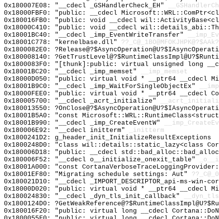
0x180007E08: "__cdecl _GSHandlerCheck_EH"
__GSHandlerCh
0x18000FBF0: "public: __cdecl Microsoft::WRL::ComPtr<c
0x180016FB0: "public: void __cdecl wil::ActivityBase<c
0x18000C410: "public: void __cdecl wil::details_abi::T
0x18001BC40: "__cdecl _imp_EventWriteTransfer"
__imp_Ev
0x18001C778: "kernelbase.dll"
??_C@_1BO@MFOKJHPK@?$AAk?
0x1800082E0: ?Release@?$AsyncOperation@U?$IAsyncOperati
0x180008140: ?GetTrustLevel@?$RuntimeClassImpl@U?$Runti
0x1800083F0: "[thunk]:public: virtual unsigned long __
0x18001BC20: "__cdecl _imp_memset"
__imp_memset
0x18000D050: "public: virtual void * __ptr64 __cdecl M
0x18001B9C0: "__cdecl _imp_WaitForSingleObjectEx"
__imp
0x18000FEE0: "public: virtual void * __ptr64 __cdecl C
0x180005700: "__cdecl _acrt_initialize"
__acrt_initiali
0x180013550: ?OnClose@?$AsyncOperation@U?$IAsyncOperat
0x18001B5A0: "const Microsoft::WRL::RuntimeClass<struc
0x18001B990: "__cdecl _imp_CreateEventW"
__imp_CreateEv
0x180006E92: "__cdecl initterm"
_initterm
0x1800241D2: g_header_init_InitializeResultExceptions
0x1800248D0: "class wil::details::static_lazy<class Co
0x180006D18: "public: __cdecl std::bad_alloc::bad_allo
0x180006F52: "__cdecl o__initialize_onexit_table"
_o__i
0x18001A000: "const CortanaVerboseTraceLoggingProvider
0x18001EF80: "Migrating schedule settings: Aut"
??_C@_0
0x180021D10: "__cdecl _IMPORT_DESCRIPTOR_api-ms-win-co
0x18000D020: "public: virtual void * __ptr64 __cdecl M
0x180024830: "__cdecl _dyn_tls_init_callback"
__dyn_tls
0x1800124D0: ?GetWeakReference@?$RuntimeClassImpl@U?$Ru
0x180016F20: "public: virtual long __cdecl Cortana::Do
0x1800055F0: "public: virtual long __cdecl Cortana::Do