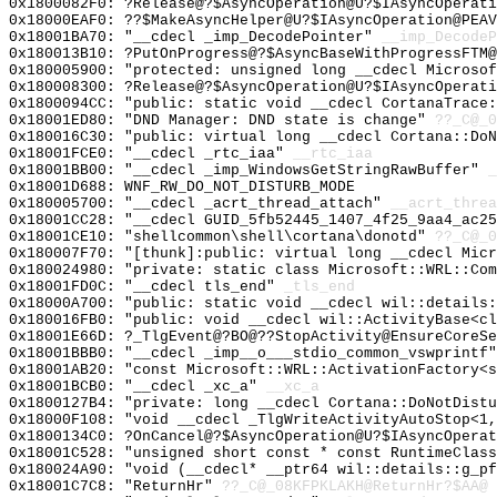
0x1800082F0: ?Release@?$AsyncOperation@U?$IAsyncOperati
0x18000EAF0: ??$MakeAsyncHelper@U?$IAsyncOperation@PEAV
0x18001BA70: "__cdecl _imp_DecodePointer"
__imp_DecodeP
0x180013B10: ?PutOnProgress@?$AsyncBaseWithProgressFTM@
0x180005900: "protected: unsigned long __cdecl Microso
0x180008300: ?Release@?$AsyncOperation@U?$IAsyncOperati
0x1800094CC: "public: static void __cdecl CortanaTrace
0x18001ED80: "DND Manager: DND state is change"
??_C@_0
0x180016C30: "public: virtual long __cdecl Cortana::Do
0x18001FCE0: "__cdecl _rtc_iaa"
__rtc_iaa
0x18001BB00: "__cdecl _imp_WindowsGetStringRawBuffer"
_
0x18001D688: WNF_RW_DO_NOT_DISTURB_MODE
0x180005700: "__cdecl _acrt_thread_attach"
__acrt_threa
0x18001CC28: "__cdecl GUID_5fb52445_1407_4f25_9aa4_ac2
0x18001CE10: "shellcommon\shell\cortana\donotd"
??_C@_
0x180007F70: "[thunk]:public: virtual long __cdecl Mic
0x180024980: "private: static class Microsoft::WRL::Co
0x18001FD0C: "__cdecl tls_end"
_tls_end
0x18000A700: "public: static void __cdecl wil::details
0x180016FB0: "public: void __cdecl wil::ActivityBase<c
0x18001E66D: ?_TlgEvent@?BO@??StopActivity@EnsureCoreSe
0x18001BBB0: "__cdecl _imp__o___stdio_common_vswprintf
0x18001AB20: "const Microsoft::WRL::ActivationFactory<
0x18001BCB0: "__cdecl _xc_a"
__xc_a
0x1800127B4: "private: long __cdecl Cortana::DoNotDist
0x18000F108: "void __cdecl _TlgWriteActivityAutoStop<1
0x1800134C0: ?OnCancel@?$AsyncOperation@U?$IAsyncOperat
0x18001C528: "unsigned short const * const RuntimeClas
0x180024A90: "void (__cdecl* __ptr64 wil::details::g_p
0x18001C7C8: "ReturnHr"
??_C@_08KFPKLAKH@ReturnHr?$AA@