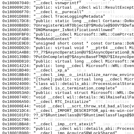
0x180007040: "__cdecl vsnwprintf"
_vsnwprintf
0x180009C20: "public: virtual __cdecl wil::ResultExcep
0x180006F70: "__cdecl o__purecall"
_o__purecall
0x18001D888: "__cdecl TraceLoggingMetadata"
_TraceLoggi
0x180017DC8: "public: static long __cdecl Cortana::DoN
0x18000B8D0: ?UnregisterWinRTObject@?$Module@$00V?$Defa
0x18001EA80: "DNDManager_IsNotificationAllowed"
??_C@_0
0x18000FBF0: "public: __cdecl Microsoft::WRL::ComPtr<s
0x18001F4D8: "ModeAndContext"
??_C@_1BO@GOJLBBDK@?$AAM?
0x18001E9E0: "unsigned short const * const Cortana::Do
0x18000D020: "public: virtual void * __ptr64 __cdecl M
0x18001A4B8: ??_7?$AsyncOperation@U?$IAsyncOperation@_N
0x1800139B0: ?PutOnComplete@?$AsyncBaseFTM@U?$IAsyncOpe
0x18000D810: "public: virtual long __cdecl Microsoft::
0x180014224: "public: long __cdecl Microsoft::WRL::Eve
0x18001BD40: "__cdecl _xp_a"
__xp_a
0x18001BB40: "__cdecl _imp__o__initialize_narrow_envir
0x180008180: "[thunk]:public: virtual long __cdecl Mic
0x180024000: "class wil::details_abi::ProcessLocalStor
0x180005610: "__cdecl is_c_termination_complete"
_is_c_
0x1800053A0: "public: virtual struct Microsoft::WRL::D
0x18000740C: "void __cdecl wil::details::WilRaiseFailF
0x180006A50: "__cdecl RTC_Initialize"
_RTC_Initialize
0x180006E44: "void __cdecl __scrt_throw_std_bad_alloc(
0x180021DC4: "__cdecl _IMPORT_DESCRIPTOR_api-ms-win-co
0x1800101F0: ??_G?$RuntimeClass@U?$RuntimeClassFlags@$0
0x18001C796: ""
??_C@_00CNPNBAHC@?$AA@
0x18001BBA8: "__cdecl _imp__crt_atexit"
__imp__crt_atex
0x1800059C0: "public: __cdecl wil::details_abi::Proces
0x18001B980: "__cdecl _imp_AcquireSRWLockShared"
__imp_