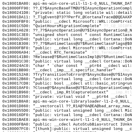
0x18001BA80: api-ms-win-core-util-l1-1-0_NULL_THUNK_DAT
0x18000FF90: ??_E?$AsyncBaseFTM@U?$IAsyncOperationComp
0x1800241D8: "private: static long volatile wil::detai
0x18001DA11: ?_TlgEvent@?3??PerfV_@CortanaTrace@@QEAAXP
0x18000FBF0: "public: __cdecl Microsoft::WRL::ComPtr<s
0x18001C5D0: "QuietHoursMigrationComplete"
??_C@_1DI@FK
0x18001A628: ??_7?$AsyncOperation@U?$IAsyncOperation@_N
0x18001C3E0: "unsigned short const * const RuntimeClas
0x180002D40: "public: virtual long __cdecl Cortana::Do
0x18001B308: ??_7?$RuntimeClass@U?$RuntimeClassFlags@$0
0x18000FBF0: "public: __cdecl Microsoft::WRL::ComPtr<s
0x180006A94: "__cdecl RTC_Terminate"
_RTC_Terminate
0x1800141B0: ?Release@?$RuntimeClassImpl@U?$RuntimeClas
0x180001C30: "public: virtual long __cdecl Cortana::Do
0x180024AC0: "char * `char const * __ptr64 __cdecl wil
0x18001BB90: "__cdecl _imp___C_specific_handler"
__imp_
0x1800152A8: ?TryTransitionToError@?$AsyncBase@U?$IAsyn
0x180012B60: "public: virtual long __cdecl Cortana::Do
0x180017CD8: "public: bool __cdecl utl::basic_string<u
0x180010AF0: ?Close@?$AsyncBase@U?$IAsyncOperationCompl
0x18001B960: "__cdecl _imp_RtlCaptureContext"
__imp_Rtl
0x180010350: "private: virtual void * __ptr64 __cdecl 
0x18001B8A8: api-ms-win-core-libraryloader-l1-2-0_NULL_
0x18001D860: "__vectorcall ??_R1A@?0A@EA@bad_array_new
0x1800055D0: "public: virtual unsigned long __cdecl Mi
0x180016DF0: "public: virtual long __cdecl Cortana::Do
0x18001BAE8: api-ms-win-core-winrt-l1-1-0_NULL_THUNK_DA
0x18000FBA0: "public: __cdecl AutoStubBias<struct IUnk
0x180007FC0: "[thunk]:public: virtual unsigned long __