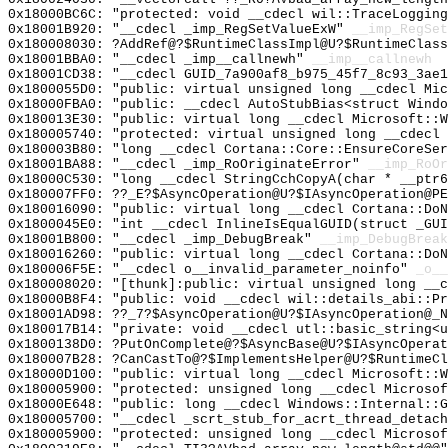
0x18000BC6C: "protected: void __cdecl wil::TraceLoggin
0x18001B920: "__cdecl _imp_RegSetValueExW"
__imp_RegSet
0x180008030: ?AddRef@?$RuntimeClassImpl@U?$RuntimeClass
0x18001BBA0: "__cdecl _imp__callnewh"
__imp__callnewh
0x18001CD38: "__cdecl GUID_7a900af8_b975_45f7_8c93_3ae
0x1800055D0: "public: virtual unsigned long __cdecl Mi
0x18000FBA0: "public: __cdecl AutoStubBias<struct Wind
0x180013E30: "public: virtual long __cdecl Microsoft::
0x180005740: "protected: virtual unsigned long __cdecl
0x180003B80: "long __cdecl Cortana::Core::EnsureCoreSe
0x18001BA88: "__cdecl _imp_RoOriginateError"
__imp_RoOr
0x18000C530: "long __cdecl StringCchCopyA(char * __ptr
0x180007FF0: ??_E?$AsyncOperation@U?$IAsyncOperation@PE
0x180016090: "public: virtual long __cdecl Cortana::Do
0x1800045E0: "int __cdecl InlineIsEqualGUID(struct _GU
0x18001B800: "__cdecl _imp_DebugBreak"
__imp_DebugBreak
0x180016260: "public: virtual long __cdecl Cortana::Do
0x180006F5E: "__cdecl o__invalid_parameter_noinfo"
_o__
0x180008020: "[thunk]:public: virtual unsigned long __
0x18000B8F4: "public: void __cdecl wil::details_abi::P
0x18001AD98: ??_7?$AsyncOperation@U?$IAsyncOperation@_N
0x180017B14: "private: void __cdecl utl::basic_string<
0x1800138D0: ?PutOnComplete@?$AsyncBase@U?$IAsyncOperat
0x180007B28: ?CanCastTo@?$ImplementsHelper@U?$RuntimeCl
0x18000D100: "public: virtual long __cdecl Microsoft::
0x180005900: "protected: unsigned long __cdecl Microso
0x18000E648: "public: long __cdecl Windows::Internal::
0x180005700: "__cdecl _scrt_stub_for_acrt_thread_detac
0x180005900: "protected: unsigned long __cdecl Microso