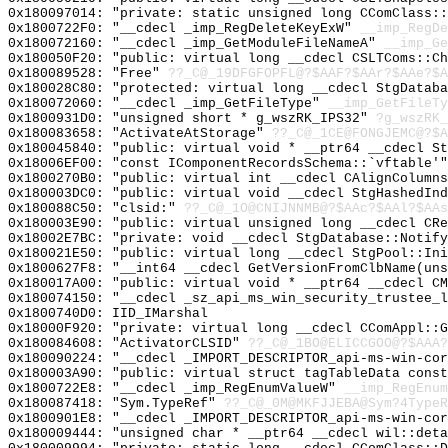
0x180097014: "private: static unsigned long CComClass:
0x1800722F0: "__cdecl _imp_RegDeleteKeyExW"
__imp_RegDe
0x180072160: "__cdecl _imp_GetModuleFileNameA"
__imp_Ge
0x180050F20: "public: virtual long __cdecl CSLTComs::C
0x180089528: "Free"
??_C@_19DFGFOPFL@?$AAF?$AAr?$AAe?$A
0x180028C80: "protected: virtual long __cdecl StgDatab
0x180072060: "__cdecl _imp_GetFileType"
__imp_GetFileTy
0x1800931D0: "unsigned short * g_wszRK_IPS32"
?g_wszRK_
0x180083658: "ActivateAtStorage"
??_C@_1CE@FONGJEMC@?$A
0x180045840: "public: virtual void * __ptr64 __cdecl S
0x18006EF00: "const IComponentRecordsSchema::`vftable'
0x1800270B0: "public: virtual int __cdecl CAlignColumn
0x180003DC0: "public: virtual void __cdecl StgHashedIn
0x180088C50: "clsid:"
??_C@_1O@CNIJNNMB@?$AAc?$AAl?$AAs
0x180003E90: "public: virtual unsigned long __cdecl CR
0x18002E7BC: "private: void __cdecl StgDatabase::Notif
0x180021E50: "public: virtual long __cdecl StgPool::In
0x1800627F8: "__int64 __cdecl GetVersionFromClbName(un
0x180017A00: "public: virtual void * __ptr64 __cdecl C
0x180074150: "__cdecl _sz_api_ms_win_security_trustee_
0x1800740D0: IID_IMarshal
0x18000F920: "private: virtual long __cdecl CComAppl::
0x180084608: "ActivatorCLSID"
??_C@_1BO@ELICCGOO@?$AAA?
0x180090224: "__cdecl _IMPORT_DESCRIPTOR_api-ms-win-co
0x180003A90: "public: virtual struct tagTableData cons
0x1800722E8: "__cdecl _imp_RegEnumValueW"
__imp_RegEnum
0x180087418: "Sym.TypeRef"
??_C@_0M@MKFJJEBA@Sym?4TypeR
0x1800901E8: "__cdecl _IMPORT_DESCRIPTOR_api-ms-win-co
0x180009444: "unsigned char * __ptr64 __cdecl wil::det