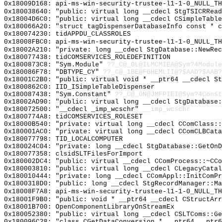
0x18009D168: api-ms-win-security-trustee-l1-1-0_NULL_TH
0x180038640: "public: virtual long __cdecl StgTSICRRea
0x18004D6C0: "public: virtual long __cdecl CSimpleTabl
0x180066A20: "struct tagDispenserDatabaseInfo const * 
0x180074230: tidAPPDU_CLASSROLES
0x18008FBC0: api-ms-win-security-trustee-l1-1-0_NULL_TH
0x18002A210: "private: long __cdecl StgDatabase::NewRe
0x180077438: tidCOMSERVICES_ROLEDEFINITION
0x1800873C8: "Sym.Module"
??_C@_0L@ILMCMIEA@Sym?4Module
0x180086F78: "DBTYPE_CY"
??_C@_1BE@FGHEMLII@?$AAD?$AAB?
0x18001C2B0: "public: virtual void * __ptr64 __cdecl S
0x1800862C0: IID_ISimpleTableDispenser
0x180087438: "Sym.Constant"
??_C@_0N@JMFPIEI@Sym?4Const
0x18002AD90: "public: virtual long __cdecl StgDatabase
0x180072500: "__cdecl _imp_wcschr"
__imp_wcschr
0x1800774A8: tidCOMSERVICES_ROLESET
0x18000B540: "private: virtual long __cdecl CComClass:
0x180001AC0: "private: virtual long __cdecl CComCLBCat
0x180077798: TID_LOCALCOMPUTER
0x180024C04: "private: long __cdecl StgDatabase::GetOn
0x180077358: clsidSLTFilesForImport
0x180002DC4: "public: virtual __cdecl CComProcess::~CC
0x180003810: "public: virtual long __cdecl CLegacyCata
0x180010444: "private: long __cdecl CComAppl::InitComP
0x1800318D0: "public: long __cdecl StgRecordManager::M
0x18008F7A8: api-ms-win-security-trustee-l1-1-0_NULL_TH
0x18001F9B0: "public: void * __ptr64 __cdecl CStructAr
0x18001B700: OpenComponentLibraryOnStreamEx
0x180052380: "public: virtual long __cdecl CSLTComs::G
0x180096C28: "class CGetDataConversion * __ptr64 __ptr