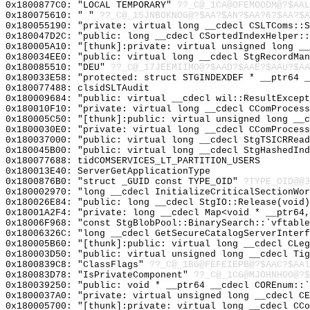
0x1800877C0: "LOCAL TEMPORARY"
??_C@_1CA@OFEMOODM@?$AAL
0x180075610: " "
??_C@_15JNBOKNOG@?$AA?$AN?$AA?6?$AA?$A
0x180055190: "private: virtual long __cdecl CSLTComs::
0x180047D2C: "public: long __cdecl CSortedIndexHelper:
0x180005A10: "[thunk]:private: virtual unsigned long _
0x180034EE0: "public: virtual long __cdecl StgRecordMa
0x180085510: "DEU"
??_C@_17JEEMIIMO@?$AAD?$AAE?$AAU?$AA
0x180033E58: "protected: struct STGINDEXDEF * __ptr64 
0x180077488: clsidSLTAudit
0x180009684: "public: virtual __cdecl wil::ResultExcep
0x180010F10: "private: virtual long __cdecl CComProces
0x180005C50: "[thunk]:public: virtual unsigned long __
0x1800030E0: "private: virtual long __cdecl CComProces
0x180037000: "public: virtual long __cdecl StgTSICRRea
0x180045B00: "public: virtual long __cdecl StgHashedIn
0x180077688: tidCOMSERVICES_LT_PARTITION_USERS
0x180013E40: ServerGetApplicationType
0x1800876B0: "struct _GUID const TYPE_OID"
?TYPE_OID@@3
0x180002970: "long __cdecl InitializeCriticalSectionWo
0x180026E84: "public: long __cdecl StgIO::Release(void
0x18001A2F4: "private: long __cdecl Map<void * __ptr64
0x18006F968: "const StgBlobPool::BinarySearch::`vftabl
0x18006326C: "long __cdecl GetSecureCatalogServerInter
0x180005B60: "[thunk]:public: virtual long __cdecl CLe
0x180003D50: "public: virtual unsigned long __cdecl Ti
0x1800839C8: "ClassFlags"
??_C@_1BG@FEFEIEPB@?$AAC?$AAl
0x180083D78: "IsPrivateComponent"
??_C@_1CG@MJOHNHOO@?$
0x180039250: "public: void * __ptr64 __cdecl COREnum::
0x1800037A0: "private: virtual unsigned long __cdecl C
0x180005700: "[thunk]:private: virtual long __cdecl CC