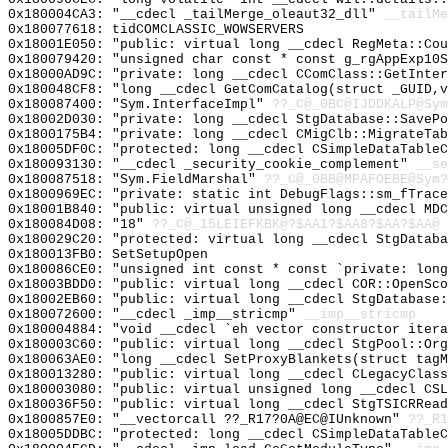
0x180004CA3: "__cdecl _tailMerge_oleaut32_dll"
__tailMe
0x180077618: tidCOMCLASSIC_WOWSERVERS
0x18001E050: "public: virtual long __cdecl RegMeta::Co
0x180079420: "unsigned char const * const g_rgAppExp10
0x18000AD9C: "private: long __cdecl CComClass::GetInte
0x180048CF8: "long __cdecl GetComCatalog(struct _GUID,
0x180087400: "Sym.InterfaceImpl"
??_C@_0BC@IJDDKALP@Sym
0x18002D030: "private: long __cdecl StgDatabase::SaveP
0x1800175B4: "private: long __cdecl CMigClb::MigrateTa
0x18005DF0C: "protected: long __cdecl CSimpleDataTable
0x180093130: "__cdecl _security_cookie_complement"
__se
0x180087518: "Sym.FieldMarshal"
??_C@_0BB@MPAFOEBE@Sym?
0x1800969EC: "private: static int DebugFlags::sm_fTrac
0x18001B840: "public: virtual unsigned long __cdecl MD
0x180084D08: "18"
??_C@_15LEIEFKBK@?$AA1?$AA8?$AA?$AA@
0x180029C20: "protected: virtual long __cdecl StgDatab
0x180013FB0: SetSetupOpen
0x180086CE0: "unsigned int const * const `private: lon
0x18003BDD0: "public: virtual long __cdecl COR::OpenSc
0x18002EB60: "public: virtual long __cdecl StgDatabase
0x180072600: "__cdecl _imp__stricmp"
__imp__stricmp
0x180004884: "void __cdecl `eh vector constructor iter
0x180003C60: "public: virtual long __cdecl StgPool::Or
0x180063AE0: "long __cdecl SetProxyBlankets(struct tag
0x180013280: "public: virtual long __cdecl CLegacyClas
0x180003080: "public: virtual unsigned long __cdecl CS
0x180036F50: "public: virtual long __cdecl StgTSICRRea
0x1800857E0: "__vectorcall ??_R17?0A@EC@IUnknown"
??_R1
0x18005DDBC: "protected: long __cdecl CSimpleDataTable