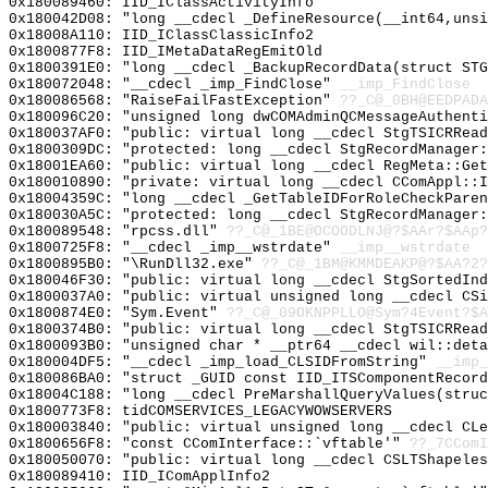
0x180089460: IID_IClassActivityInfo
0x180042D08: "long __cdecl _DefineResource(__int64,uns
0x18008A110: IID_IClassClassicInfo2
0x1800877F8: IID_IMetaDataRegEmitOld
0x1800391E0: "long __cdecl _BackupRecordData(struct ST
0x180072048: "__cdecl _imp_FindClose"
__imp_FindClose
0x180086568: "RaiseFailFastException"
??_C@_0BH@EEDPADA
0x180096C20: "unsigned long dwCOMAdminQCMessageAuthent
0x180037AF0: "public: virtual long __cdecl StgTSICRRea
0x1800309DC: "protected: long __cdecl StgRecordManager
0x18001EA60: "public: virtual long __cdecl RegMeta::Ge
0x180010890: "private: virtual long __cdecl CComAppl::
0x18004359C: "long __cdecl _GetTableIDForRoleCheckPare
0x180030A5C: "protected: long __cdecl StgRecordManager
0x180089548: "rpcss.dll"
??_C@_1BE@OCOODLNJ@?$AAr?$AAp?
0x1800725F8: "__cdecl _imp__wstrdate"
__imp__wstrdate
0x1800895B0: "\RunDll32.exe"
??_C@_1BM@KMMDEAKP@?$AA?2?
0x180046F30: "public: virtual long __cdecl StgSortedIn
0x1800037A0: "public: virtual unsigned long __cdecl CS
0x1800874E0: "Sym.Event"
??_C@_09OKNPPLLO@Sym?4Event?$A
0x1800374B0: "public: virtual long __cdecl StgTSICRRea
0x1800093B0: "unsigned char * __ptr64 __cdecl wil::det
0x180004DF5: "__cdecl _imp_load_CLSIDFromString"
__imp_
0x180086BA0: "struct _GUID const IID_ITSComponentRecor
0x18004C188: "long __cdecl PreMarshallQueryValues(stru
0x1800773F8: tidCOMSERVICES_LEGACYWOWSERVERS
0x180003840: "public: virtual unsigned long __cdecl CL
0x1800656F8: "const CComInterface::`vftable'"
??_7CComI
0x180050070: "public: virtual long __cdecl CSLTShapele
0x180089410: IID_IComApplInfo2