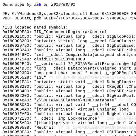
Generated by
JEB
on 2019/08/01
PE: C:\Windows\System32\clbcatq.dll Base=0x180000000 SH
PDB: CLBCatQ.pdb GUID={7FC670CA-236A-586B-F574696A1F75A
4153 located named symbols:
0x180089E80: IID_IComponentRegistrarControl
0x180021C50: "public: virtual long __cdecl StgBlobPool
0x180003200: "private: virtual long __cdecl CComClass:
0x180029790: "public: virtual long __cdecl StgDatabase
0x18005B240: "public: virtual long __cdecl CRegSDT::Ch
0x1800448FC: "int __cdecl CompareData(unsigned short,u
0x180077548: clsidSLTROLESBYMETHOD
0x180092E40: "__vectorcall ??_R0?AVResultException@wil
0x180044D3C: "long __cdecl DataConvert(unsigned short,
0x1800823D0: "unsigned char const * const g_rgCOMReg1x
0x180085528: "ISL"
??_C@_17PHNHGEIM@?$AAI?$AAS?$AAL?$AA
0x180061EAC: "private: static void __cdecl DebugFlags:
0x18005B230: "public: virtual long __cdecl CRegSDT::Ch
0x18005B400: "public: virtual long __cdecl CRegSDT::Ge
0x180022200: "public: virtual long __cdecl StgGuidPool
0x180084BA0: "2\SOFTWARE\Classes\MIME\Database"
??_C@_1
0x180003C80: "public: virtual void * __ptr64 __cdecl C
0x180005AA0: "[thunk]:private: virtual unsigned long _
0x18001EAF0: "public: virtual long __cdecl RegMeta::Ge
0x180072130: "__cdecl _imp_LockResource"
__imp_LockReso
0x180005AD0: "[thunk]:private: virtual long __cdecl CC
0x180089538: "Neutral"
??_C@_1BA@KKAIEBA@?$AAN?$AAe?$AA
0x180050EA0: "public: virtual long __cdecl CSLTComs::C