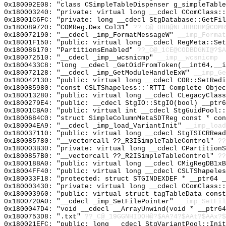
0x180092E08: "class CSimpleTableDispenser g_simpleTabl
0x180003240: "private: virtual long __cdecl CComClass:
0x18001C6FC: "private: long __cdecl StgDatabase::GetFi
0x180089720: "COMReg.Dex_Col31"
??_C@_0BB@NLJHBDHM@COMR
0x180072190: "__cdecl _imp_FormatMessageW"
__imp_Format
0x18001F150: "public: virtual long __cdecl RegMeta::Se
0x180086170: "PartitionsEnabled"
??_C@_1CE@CODBDGNI@?$A
0x180072510: "__cdecl _imp__wcsnicmp"
__imp__wcsnicmp
0x1800433C8: "long __cdecl _GetOidFromToken(__int64,__
0x180072128: "__cdecl _imp_GetModuleHandleExW"
__imp_Ge
0x180042130: "public: virtual long __cdecl COR::SetRed
0x180085980: "const CSLTShapeless::`RTTI Complete Obje
0x180013280: "public: virtual long __cdecl CLegacyClas
0x1800279E4: "public: __cdecl StgIO::StgIO(bool) __ptr
0x18001CBA0: "public: virtual int __cdecl StgGuidPool:
0x1800684C0: "struct SimpleColumnMetaSDTReg const * co
0x180004EA9: "__cdecl _imp_load_VariantInit"
__imp_load
0x180037110: "public: virtual long __cdecl StgTSICRRea
0x180085780: "__vectorcall ??_R3ISimpleTableControl"
??
0x180003B30: "private: virtual long __cdecl CPartition
0x1800857B0: "__vectorcall ??_R2ISimpleTableControl"
??
0x1800188A0: "public: virtual long __cdecl CMigRegDB1x
0x18004FF40: "public: virtual long __cdecl CSLTShapele
0x180033F18: "protected: struct STGINDEXDEF * __ptr64 
0x180003430: "private: virtual long __cdecl CComClass:
0x180003960: "public: virtual struct tagTableData cons
0x1800720A0: "__cdecl _imp_SetFilePointer"
__imp_SetFil
0x1800047D4: "void __cdecl __ArrayUnwind(void * __ptr6
0x1800753D8: ".txt"
??_C@_19GGNHIDOH@?$AA?4?$AAt?$AAx?$
0x180021EFC: "public: long __cdecl StgVariantPool::Ini