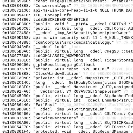
0x180065960: "const CMigApl1xBeta2ToCurrent::`vftable'
0x1800843B8: "ConcurrentApps"
??_C@_1BO@LFJMHGMM@?$AAC?
0x180072100: api-ms-win-core-heap-l1-1-0_NULL_THUNK_DAT
0x1800894E0: IID_IComApplInfo
0x180074360: tidSUBSCRIBERPROPERTIES
0x18004EB6C: "public: void * __ptr64 __cdecl CSDTFxd::
0x180050DC0: "public: virtual long __cdecl CSLTComs::A
0x180072458: "__cdecl _imp_SetSecurityDescriptorOwner"
0x18009D158: api-ms-win-security-sddl-l1-1-0_NULL_THUNK
0x180074388: "com\complus\src\comcat\catalogqu"
??_C@_0
0x180004BAB: "__cdecl lock"
_lock
0x18005BDA0: "public: virtual long __cdecl CRegSDT::Ge
0x180077368: tidCOMCLASSIC_WOWPROGIDS
0x1800030E0: "public: virtual long __cdecl TiggerStora
0x180096C90: g_pfnResultLoggingCallback
0x180087570: "struct _GUID const TYPE_DBTIME"
?TYPE_DBT
0x180075BB8: "CloseWindowStation"
??_C@_0BD@KOKEIHOF@Cl
0x18001A0AC: "private: int __cdecl Map<struct _GUID,cl
0x18002C14C: "long __cdecl _GetRowByColumn(class STGOP
0x180018BF0: "public: __cdecl Map<struct _GUID,unsigne
0x180092FA0: "__vectorcall ??_R0?AVCSLTShapeless@"
??_R
0x1800459B0: "public: virtual long __cdecl StgHashedIn
0x18001A6E0: "public: virtual int __cdecl EnumMap<stru
0x180086440: "FailFast"
??_C@_08IAOKKAJK@FailFast?$AA@
0x18009D098: "__cdecl _imp_SysStringByteLen"
__imp_SysS
0x180050460: "public: virtual long __cdecl CSLTComs::Q
0x180083608: "ServiceParameters"
??_C@_1CE@FNDHNFIM@?$A
0x180036A60: "public: virtual long __cdecl StgTSICRRea
0x180054E70: "public: virtual long __cdecl CSLTComs::P
0x1800301F4: "protected: void __cdecl StgRecordManager