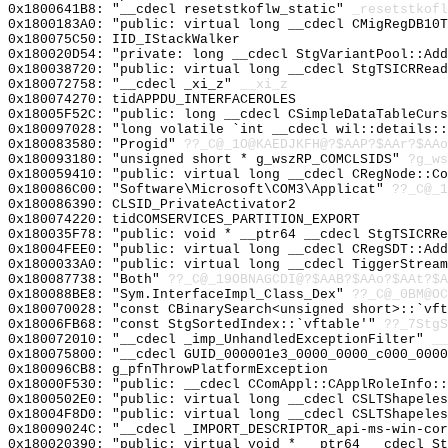
0x1800641B8: "__cdecl resetstkoflw_static"
_resetstkofl
0x1800183A0: "public: virtual long __cdecl CMigRegDB10
0x180075C50: IID_IStackWalker
0x180020D54: "private: long __cdecl StgVariantPool::Ad
0x180038720: "public: virtual long __cdecl StgTSICRRea
0x180072758: "__cdecl _xi_z"
__xi_z
0x180074270: tidAPPDU_INTERFACEROLES
0x18005F52C: "public: long __cdecl CSimpleDataTableCur
0x180097028: "long volatile `int __cdecl wil::details:
0x180083580: "Progid"
??_C@_1O@KAEDJKFH@?$AAP?$AAr?$AAo
0x180093180: "unsigned short * g_wszRP_COMCLSIDS"
?g_ws
0x180059410: "public: virtual long __cdecl CRegNode::C
0x180086C00: "Software\Microsoft\COM3\Applicat"
??_C@_1
0x180086390: CLSID_PrivateActivator2
0x180074220: tidCOMSERVICES_PARTITION_EXPORT
0x180035F78: "public: void * __ptr64 __cdecl StgTSICRR
0x18004FEE0: "public: virtual long __cdecl CRegSDT::Ad
0x1800033A0: "public: virtual long __cdecl TiggerStrea
0x180087738: "Both"
??_C@_19OBNAGCDI@?$AAB?$AAo?$AAt?$A
0x180088BE8: "Sym.InterfaceImpl_Class_Dex"
??_C@_0BM@OC
0x180070028: "const CBinarySearch<unsigned short>::`vf
0x18006FB68: "const StgSortedIndex::`vftable'"
??_7StgS
0x180072010: "__cdecl _imp_UnhandledExceptionFilter"
__
0x180075800: "__cdecl GUID_000001e3_0000_0000_c000_000
0x180096CB8: g_pfnThrowPlatformException
0x18000F530: "public: __cdecl CComAppl::CApplRoleInfo:
0x1800502E0: "public: virtual long __cdecl CSLTShapele
0x18004F8D0: "public: virtual long __cdecl CSLTShapele
0x18009024C: "__cdecl _IMPORT_DESCRIPTOR_api-ms-win-co
0x180020390: "public: virtual void * __ptr64 __cdecl S