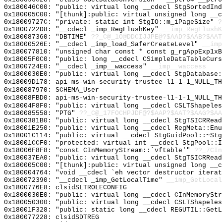
0x180046C00: "public: virtual long __cdecl StgSortedIn
0x180005C00: "[thunk]:public: virtual unsigned long __
0x18009727C: "private: static int StgIO::m_iPageSize"
?
0x1800722D8: "__cdecl _imp_RegFlushKey"
__imp_RegFlushK
0x180087360: "DBTIME"
??_C@_1O@DDCIJJPE@?$AAD?$AAB?$AAT
0x18000526E: "__cdecl _imp_load_SaferCreateLevel"
__imp
0x180077810: "unsigned char const * const g_rgAppExp1x
0x18005F0C0: "public: long __cdecl CSimpleDataTableCur
0x1800724E0: "__cdecl _imp__waccess"
__imp__waccess
0x1800030E0: "public: virtual long __cdecl StgDatabase
0x18009D178: api-ms-win-security-trustee-l1-1-1_NULL_TH
0x180087970: SCHEMA_User
0x18008FBD0: api-ms-win-security-trustee-l1-1-1_NULL_TH
0x18004F8F0: "public: virtual long __cdecl CSLTShapele
0x180085558: "PTG"
??_C@_17FOCHPJDF@?$AAP?$AAT?$AAG?$AA
0x1800381B0: "public: virtual long __cdecl StgTSICRRea
0x18001E250: "public: virtual long __cdecl RegMeta::En
0x18001C114: "public: virtual __cdecl StgGuidPool::~St
0x18001CCF0: "protected: virtual int __cdecl StgPool::
0x18006F8F8: "const CInMemoryStream::`vftable'"
??_7CIn
0x180037EA0: "public: virtual long __cdecl StgTSICRRea
0x180005C00: "[thunk]:public: virtual unsigned long __
0x180004764: "void __cdecl `eh vector destructor itera
0x180072390: "__cdecl _imp_GetLocalTime"
__imp_GetLocal
0x1800776E8: clsidSLTROLECONFIG
0x1800030E0: "public: virtual long __cdecl CInMemorySt
0x180050300: "public: virtual long __cdecl CSLTShapele
0x18001F328: "public: static long __cdecl REGUTIL::Get
0x180077228: clsidSDTREG