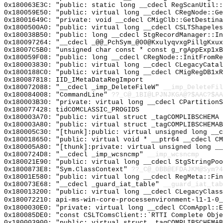
0x180063E3C: "public: static long __cdecl RegScanUtil:
0x180059E50: "public: virtual long __cdecl CRegNode::G
0x18001649C: "private: void __cdecl CMigClb::GetDestin
0x1800500A0: "public: virtual long __cdecl CSLTShapele
0x180038B50: "public: long __cdecl StgRecordManager::I
0x180097264: "__cdecl _@@_PchSym_@00@KxulyqvxgPillgKxu
0x18007C5B0: "unsigned char const * const g_rgAppExp1x
0x180059F08: "public: long __cdecl CRegNode::InitFromR
0x180003830: "public: virtual long __cdecl CLegacyCata
0x1800188C0: "public: virtual long __cdecl CMigRegDB1x
0x180087818: IID_IMetaDataRegImport
0x180072088: "__cdecl _imp_DeleteFileW"
__imp_DeleteFil
0x180084008: "CommandLine"
??_C@_1BI@LPJNJKGA@?$AAC?$A
0x180003B30: "private: virtual long __cdecl CPartition
0x180077428: tidCOMCLASSIC_PROGIDS
0x180003A70: "public: virtual struct _tagCOMPLIBSCHEMA
0x180003A80: "public: virtual struct _tagCOMPLIBSCHEMA
0x180005C30: "[thunk]:public: virtual unsigned long __
0x180018650: "public: virtual void * __ptr64 __cdecl C
0x180005A80: "[thunk]:private: virtual unsigned long _
0x1800724D8: "__cdecl _imp_wcsncmp"
__imp_wcsncmp
0x180021E90: "public: virtual long __cdecl StgStringPo
0x1800873E8: "Sym.ClassContext"
??_C@_0BB@EFDAJKM@Sym?4
0x18001E580: "public: virtual long __cdecl RegMeta::Fi
0x180073E68: "__cdecl _guard_iat_table"
__guard_iat_tab
0x180013200: "public: virtual long __cdecl CLegacyClas
0x180072210: api-ms-win-core-processenvironment-l1-1-0_
0x1800030E0: "private: virtual long __cdecl CComAppl::
0x180085DE0: "const CSLTComsClient::`RTTI Complete Obj
0x180003900: "public: virtual struct _tagCOMPLIBSCHEMA