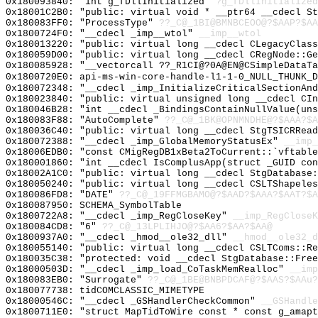
0x180093840: "int g_fDllInitialized"
?g_fDllInitialized
0x18001C2B0: "public: virtual void * __ptr64 __cdecl S
0x180083FF0: "ProcessType"
??_C@_1BI@BMNBCEOO@?$AAP?$A
0x1800724F0: "__cdecl _imp__wtol"
__imp__wtol
0x180013220: "public: virtual long __cdecl CLegacyClas
0x180059D00: "public: virtual long __cdecl CRegNode::G
0x180085928: "__vectorcall ??_R1CI@?0A@EN@CSimpleDataT
0x1800720E0: api-ms-win-core-handle-l1-1-0_NULL_THUNK_D
0x180072348: "__cdecl _imp_InitializeCriticalSectionAn
0x180023840: "public: virtual unsigned long __cdecl CI
0x180046B28: "int __cdecl _BindingsContainNullValue(un
0x180083F88: "AutoComplete"
??_C@_1BK@OPNMNDHE@?$AAA?$A
0x180036C40: "public: virtual long __cdecl StgTSICRRea
0x180072388: "__cdecl _imp_GlobalMemoryStatusEx"
__imp_
0x18006EDB0: "const CMigRegDB1xBeta2ToCurrent::`vftabl
0x180001860: "int __cdecl IsComplusApp(struct _GUID co
0x18002A1C0: "public: virtual long __cdecl StgDatabase
0x180050240: "public: virtual long __cdecl CSLTShapele
0x180086FD8: "DATE"
??_C@_19FFMGBAMO@?$AAD?$AAA?$AAT?$A
0x180087950: SCHEMA_SymbolTable
0x1800722A8: "__cdecl _imp_RegCloseKey"
__imp_RegCloseK
0x180084CD8: "6"
??_C@_13LPLIHJO@?$AA6?$AA?$AA@
0x1800937A0: "__cdecl _hmod__ole32_dll"
__hmod__ole32_d
0x180055140: "public: virtual long __cdecl CSLTComs::R
0x180035C38: "protected: void __cdecl StgDatabase::Fre
0x18000503D: "__cdecl _imp_load_CoTaskMemRealloc"
__imp
0x180083EB0: "Surrogate"
??_C@_1BE@BNBPDCAF@?$AAS?$AAu?
0x180077738: tidCOMCLASSIC_MIMETYPE
0x18000546C: "__cdecl _GSHandlerCheckCommon"
__GSHandle
0x1800711E0: "struct MapTidToWire const * const g_amap