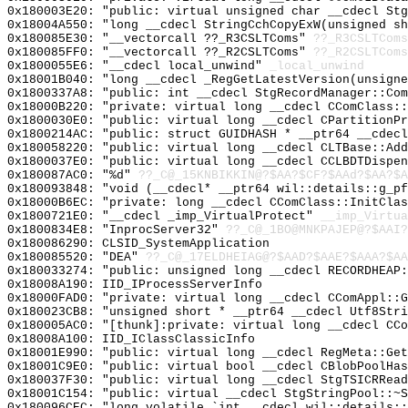
0x180003E20: "public: virtual unsigned char __cdecl St
0x18004A550: "long __cdecl StringCchCopyExW(unsigned s
0x180085E30: "__vectorcall ??_R3CSLTComs"
??_R3CSLTComs
0x180085FF0: "__vectorcall ??_R2CSLTComs"
??_R2CSLTComs
0x1800055E6: "__cdecl local_unwind"
_local_unwind
0x18001B040: "long __cdecl _RegGetLatestVersion(unsign
0x1800337A8: "public: int __cdecl StgRecordManager::Co
0x18000B220: "private: virtual long __cdecl CComClass:
0x1800030E0: "public: virtual long __cdecl CPartitionP
0x1800214AC: "public: struct GUIDHASH * __ptr64 __cdec
0x180058220: "public: virtual long __cdecl CLTBase::Ad
0x1800037E0: "public: virtual long __cdecl CCLBDTDispe
0x180087AC0: "%d"
??_C@_15KNBIKKIN@?$AA?$CF?$AAd?$AA?$A
0x180093848: "void (__cdecl* __ptr64 wil::details::g_p
0x18000B6EC: "private: long __cdecl CComClass::InitCla
0x1800721E0: "__cdecl _imp_VirtualProtect"
__imp_Virtua
0x1800834E8: "InprocServer32"
??_C@_1BO@MNKPAJEP@?$AAI?
0x180086290: CLSID_SystemApplication
0x180085520: "DEA"
??_C@_17ELDHEIAG@?$AAD?$AAE?$AAA?$AA
0x180033274: "public: unsigned long __cdecl RECORDHEAP
0x18008A190: IID_IProcessServerInfo
0x18000FAD0: "private: virtual long __cdecl CComAppl::
0x180023CB8: "unsigned short * __ptr64 __cdecl Utf8Str
0x180005AC0: "[thunk]:private: virtual long __cdecl CC
0x18008A100: IID_IClassClassicInfo
0x18001E990: "public: virtual long __cdecl RegMeta::Ge
0x18001C9E0: "public: virtual bool __cdecl CBlobPoolHa
0x180037F30: "public: virtual long __cdecl StgTSICRRea
0x18001C154: "public: virtual __cdecl StgStringPool::~
0x180096CEC: "long volatile `int __cdecl wil::details: