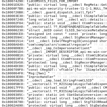
0x180074290: tidCOMSVCS_FILES_FOR_IMPORT
0x18001E820: "public: virtual long __cdecl RegMeta::Ge
0x18008F7B8: api-ms-win-security-trustee-l1-1-1_NULL_TH
0x1800726B8: "__cdecl _guard_dispatch_icall_fptr"
__gua
0x180003E30: "public: virtual long __cdecl CSimpleTabl
0x180097248: "long volatile `int __cdecl wil::details:
0x180002F04: "public: static void __cdecl CComProcess:
0x1800856A8: "__vectorcall ??_R1A@?0A@EA@ISimpleTableR
0x180086230: "struct _GUID const CLSID_ServicesMetaDat
0x180086CE0: "unsigned int const * const `private: lon
0x1800359AC: "protected: long __cdecl StgRecordManager
0x180001514: "int __cdecl IsSelfRegProgID(unsigned sho
0x18008A040: "com\complus\src\comcat\regscan\r"
??_C@_1
0x18009D0E0: "__cdecl _imp_CoImpersonateClient"
__imp_C
0x1800901D4: "__cdecl _IMPORT_DESCRIPTOR_api-ms-win-co
0x180008B10: "private: virtual long __cdecl CComCLBCat
0x1800019F4: "private: __cdecl CComProcess::CComProces
0x180035A58: "protected: long __cdecl StgRecordManager
0x18004DCD0: "public: virtual long __cdecl CSimpleTabl
0x1800709F0: "const CRegSDT::`vftable'{for `ISimpleTab
0x1800864F8: "Msg:[%ws] "
??_C@_1BG@MCLOHHAM@?$AAM?$AAs
0x180083E00: "InprocHandler"
??_C@_1BM@EIEIHOPJ@?$AAI?
0x18000502B: "__cdecl _imp_load_StringFromCLSID"
__imp_
0x180085BC0: "__vectorcall ??_R2ISimpleLogicTableDispe
0x180017FF0: "public: virtual void * __ptr64 __cdecl C
0x180085808: "__vectorcall ??_R3ISimpleLogicTableDispe
0x18009385C: "private: static int CGetDataConversion::
0x180003AF0: "public: virtual struct tagTableData cons
0x180038790: "public: virtual long __cdecl StgTSICRRea
0x18002A690: "protected: virtual long __cdecl StgDatab