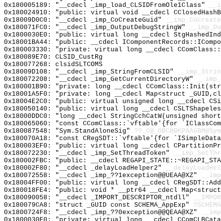
0x180005189: "__cdecl _imp_load_CLSIDFromOle1Class"
__i
0x180024910: "public: virtual void __cdecl CClosedHash
0x18009D0C0: "__cdecl _imp_CoCreateGuid"
__imp_CoCreate
0x180071FC0: "__cdecl _imp_OutputDebugStringW"
__imp_Ou
0x1800030E0: "public: virtual long __cdecl StgHashedIn
0x18001BA44: "public: __cdecl IComponentRecords::IComp
0x180003330: "private: virtual long __cdecl CComClass:
0x180089E70: CLSID_CustRg
0x180077268: clsidSLTCOMS
0x18009D108: "__cdecl _imp_StringFromCLSID"
__imp_Strin
0x180072208: "__cdecl _imp_GetCurrentDirectoryW"
__imp_
0x180001B90: "private: long __cdecl CComClass::Init(st
0x18001A5F0: "private: long __cdecl Map<struct _GUID,c
0x18004E2C0: "public: virtual unsigned long __cdecl CS
0x180050140: "public: virtual long __cdecl CSLTShapele
0x18000DDC0: "long __cdecl StringCchCatW(unsigned shor
0x180065060: "const CComClass::`vftable'{for `IClassCo
0x180087548: "Sym.StandAloneSig"
??_C@_0BC@BKPAAGBM@Sym
0x180070A18: "const CRegSDT::`vftable'{for `ISimpleDat
0x180003EF0: "public: virtual long __cdecl CPartitionP
0x180072230: "__cdecl _imp_SetThreadToken"
__imp_SetThr
0x180002FBC: "public: __cdecl REGAPI_STATE::~REGAPI_ST
0x180002F80: "__cdecl _delayLoadHelper2"
__delayLoadHel
0x180072558: "__cdecl _imp_??1exception@@UEAA@XZ"
__imp
0x18004FF00: "public: virtual long __cdecl CRegSDT::Ad
0x180018FE4: "public: void * __ptr64 __cdecl Map<struc
0x180090058: "__cdecl _IMPORT_DESCRIPTOR_ntdll"
__IMPOR
0x180079CA8: "struct _GUID const SCHEMA_AppExp"
?SCHEMA
0x1800724F8: "__cdecl _imp_??0exception@@QEAA@XZ"
__imp
0x1800030E0: "private: virtual long __cdecl CComCLBCat