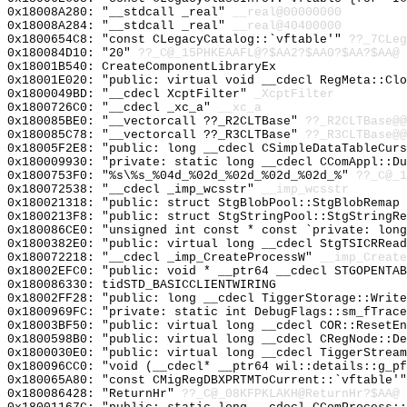
0x18008A280: "__stdcall _real"
__real@00000000
0x18008A284: "__stdcall _real"
__real@40400000
0x1800654C8: "const CLegacyCatalog::`vftable'"
??_7CLeg
0x180084D10: "20"
??_C@_15PHKEAAFL@?$AA2?$AA0?$AA?$AA@
0x18001B540: CreateComponentLibraryEx
0x18001E020: "public: virtual void __cdecl RegMeta::Cl
0x1800049BD: "__cdecl XcptFilter"
_XcptFilter
0x1800726C0: "__cdecl _xc_a"
__xc_a
0x180085BE0: "__vectorcall ??_R2CLTBase"
??_R2CLTBase@@
0x180085C78: "__vectorcall ??_R3CLTBase"
??_R3CLTBase@@
0x18005F2E8: "public: long __cdecl CSimpleDataTableCur
0x180009930: "private: static long __cdecl CComAppl::D
0x1800753F0: "%s\%s_%04d_%02d_%02d_%02d_%02d_%"
??_C@_1
0x180072538: "__cdecl _imp_wcsstr"
__imp_wcsstr
0x180021318: "public: struct StgBlobPool::StgBlobRemap
0x1800213F8: "public: struct StgStringPool::StgStringR
0x180086CE0: "unsigned int const * const `private: lon
0x1800382E0: "public: virtual long __cdecl StgTSICRRea
0x180072218: "__cdecl _imp_CreateProcessW"
__imp_Create
0x18002EFC0: "public: void * __ptr64 __cdecl STGOPENTA
0x180086330: tidSTD_BASICCLIENTWIRING
0x18002FF28: "public: long __cdecl TiggerStorage::Writ
0x1800969FC: "private: static int DebugFlags::sm_fTrac
0x18003BF50: "public: virtual long __cdecl COR::ResetE
0x1800598B0: "public: virtual long __cdecl CRegNode::D
0x1800030E0: "public: virtual long __cdecl TiggerStrea
0x180096CC0: "void (__cdecl* __ptr64 wil::details::g_p
0x180065A80: "const CMigRegDBXPRTMToCurrent::`vftable'
0x180086428: "ReturnHr"
??_C@_08KFPKLAKH@ReturnHr?$AA@