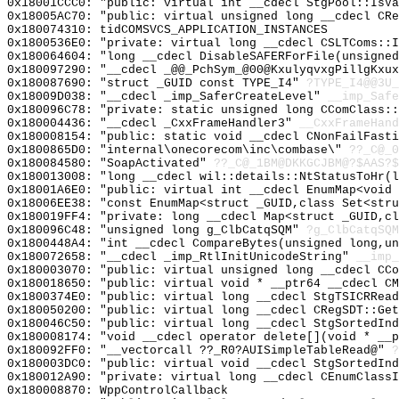
0x18001CCC0: "public: virtual int __cdecl StgPool::IsV
0x18005AC70: "public: virtual unsigned long __cdecl CR
0x180074310: tidCOMSVCS_APPLICATION_INSTANCES
0x1800536E0: "private: virtual long __cdecl CSLTComs::
0x180064604: "long __cdecl DisableSAFERForFile(unsigne
0x180097290: "__cdecl _@@_PchSym_@00@KxulyqvxgPillgKxu
0x180087690: "struct _GUID const TYPE_I4"
?TYPE_I4@@3U_
0x18009D038: "__cdecl _imp_SaferCreateLevel"
__imp_Safe
0x180096C78: "private: static unsigned long CComClass:
0x180004436: "__cdecl _CxxFrameHandler3"
__CxxFrameHand
0x180008154: "public: static void __cdecl CNonFailFast
0x1800865D0: "internal\onecorecom\inc\combase\"
??_C@_0
0x180084580: "SoapActivated"
??_C@_1BM@DKKGCJBM@?$AAS?
0x180013008: "long __cdecl wil::details::NtStatusToHr(
0x18001A6E0: "public: virtual int __cdecl EnumMap<void
0x18006EE38: "const EnumMap<struct _GUID,class Set<str
0x180019FF4: "private: long __cdecl Map<struct _GUID,c
0x180096C48: "unsigned long g_ClbCatqSQM"
?g_ClbCatqSQM
0x1800448A4: "int __cdecl CompareBytes(unsigned long,u
0x180072658: "__cdecl _imp_RtlInitUnicodeString"
__imp_
0x180003070: "public: virtual unsigned long __cdecl CC
0x180018650: "public: virtual void * __ptr64 __cdecl C
0x1800374E0: "public: virtual long __cdecl StgTSICRRea
0x180050200: "public: virtual long __cdecl CRegSDT::Ge
0x180046C50: "public: virtual long __cdecl StgSortedIn
0x180008174: "void __cdecl operator delete[](void * __
0x180092FF0: "__vectorcall ??_R0?AUISimpleTableRead@"
?
0x180003DC0: "public: virtual void __cdecl StgSortedIn
0x180012A90: "private: virtual long __cdecl CEnumClass
0x180008870: WppControlCallback