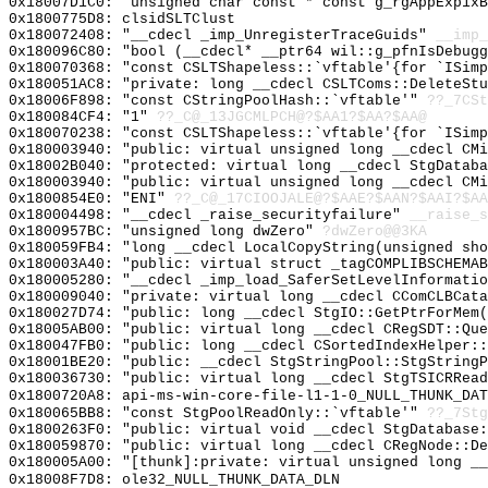
0x18007D1C0: "unsigned char const * const g_rgAppExp1x
0x1800775D8: clsidSLTClust
0x180072408: "__cdecl _imp_UnregisterTraceGuids"
__imp_
0x180096C80: "bool (__cdecl* __ptr64 wil::g_pfnIsDebug
0x180070368: "const CSLTShapeless::`vftable'{for `ISim
0x180051AC8: "private: long __cdecl CSLTComs::DeleteSt
0x18006F898: "const CStringPoolHash::`vftable'"
??_7CSt
0x180084CF4: "1"
??_C@_13JGCMLPCH@?$AA1?$AA?$AA@
0x180070238: "const CSLTShapeless::`vftable'{for `ISim
0x180003940: "public: virtual unsigned long __cdecl CM
0x18002B040: "protected: virtual long __cdecl StgDatab
0x180003940: "public: virtual unsigned long __cdecl CM
0x1800854E0: "ENI"
??_C@_17CIOOJALE@?$AAE?$AAN?$AAI?$AA
0x180004498: "__cdecl _raise_securityfailure"
__raise_s
0x1800957BC: "unsigned long dwZero"
?dwZero@@3KA
0x180059FB4: "long __cdecl LocalCopyString(unsigned sh
0x180003A40: "public: virtual struct _tagCOMPLIBSCHEMA
0x180005280: "__cdecl _imp_load_SaferSetLevelInformati
0x180009040: "private: virtual long __cdecl CComCLBCat
0x180027D74: "public: long __cdecl StgIO::GetPtrForMem
0x18005AB00: "public: virtual long __cdecl CRegSDT::Qu
0x180047FB0: "public: long __cdecl CSortedIndexHelper:
0x18001BE20: "public: __cdecl StgStringPool::StgString
0x180036730: "public: virtual long __cdecl StgTSICRRea
0x1800720A8: api-ms-win-core-file-l1-1-0_NULL_THUNK_DAT
0x180065BB8: "const StgPoolReadOnly::`vftable'"
??_7Stg
0x1800263F0: "public: virtual void __cdecl StgDatabase
0x180059870: "public: virtual long __cdecl CRegNode::D
0x180005A00: "[thunk]:private: virtual unsigned long _
0x18008F7D8: ole32_NULL_THUNK_DATA_DLN