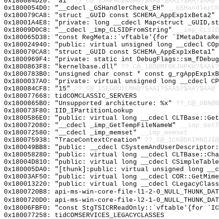
0x180084D20: "a1"
??_C@_15MFACBNGH@?$AAa?$AA1?$AA?$AA@
0x1800054D0: "__cdecl _GSHandlerCheck_EH"
__GSHandlerCh
0x180079CA8: "struct _GUID const SCHEMA_AppExp1xBeta2"
0x18001A4E8: "private: long __cdecl Map<struct _GUID,s
0x18009D0C8: "__cdecl _imp_CLSIDFromString"
__imp_CLSID
0x180065D38: "const RegMeta::`vftable'{for `IMetaDataR
0x180024940: "public: virtual unsigned long __cdecl CO
0x180079CA8: "struct _GUID const SCHEMA_AppExp1xBeta1"
0x1800969F4: "private: static int DebugFlags::sm_fDebu
0x1800863F8: "kernelbase.dll"
??_C@_1BO@MFOKJHPK@?$AAk?
0x1800783B0: "unsigned char const * const g_rgAppExp1x
0x1800037A0: "private: virtual unsigned long __cdecl C
0x180084CF8: "15"
??_C@_15EGOOICMH@?$AA1?$AA5?$AA?$AA@
0x180077668: tidCOMCLASSIC_SERVERS
0x1800865B0: "Unsupported architecture: %x"
??_C@_0BN@B
0x180073F80: IID_IPartitionLookup
0x1800586E0: "public: virtual long __cdecl CLTBase::Ge
0x180072080: "__cdecl _imp_GetTempFileNameW"
__imp_GetT
0x180072580: "__cdecl _imp_memset"
__imp_memset
0x180075938: "TraceContextCreation"
??_C@_1CK@DKIMNOJI@
0x180049BB8: "public: __cdecl CSystemAndUserDescriptor
0x180058280: "public: virtual long __cdecl CLTBase::Ch
0x18004D810: "public: virtual long __cdecl CSimpleTabl
0x180005DA0: "[thunk]:public: virtual unsigned long __
0x18003AF50: "public: virtual long __cdecl COR::GetMim
0x180013220: "public: virtual long __cdecl CLegacyClas
0x1800720B8: api-ms-win-core-file-l1-2-0_NULL_THUNK_DAT
0x1800720D0: api-ms-win-core-file-l2-1-0_NULL_THUNK_DAT
0x18006FBF0: "const StgTSICRReadOnly::`vftable'{for `I
0x180077258: tidCOMSERVICES_LEGACYCLASSES