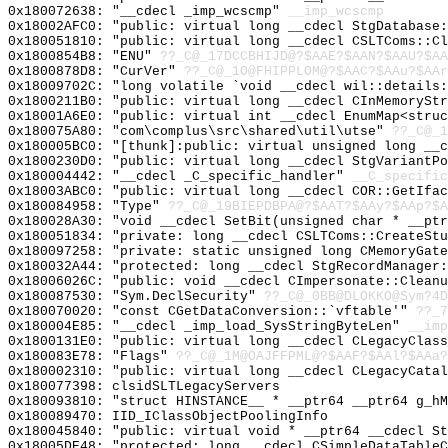
0x180072638: "__cdecl _imp_wcscmp"
__imp_wcscmp
0x18002AFC0: "public: virtual long __cdecl StgDatabase
0x180051810: "public: virtual long __cdecl CSLTComs::C
0x1800854B8: "ENU"
??_C@_17DCCBHIJD@?$AAE?$AAN?$AAU?$AA
0x1800878D8: "CurVer"
??_C@_1O@FHIPPLOM@?$AAC?$AAu?$AAr
0x18009702C: "long volatile `void __cdecl wil::details
0x1800211B0: "public: virtual long __cdecl CInMemorySt
0x18001A6E0: "public: virtual int __cdecl EnumMap<stru
0x180075A80: "com\complus\src\shared\util\utse"
??_C@_1
0x180005BC0: "[thunk]:public: virtual unsigned long __
0x1800230D0: "public: virtual long __cdecl StgVariantP
0x180004442: "__cdecl _C_specific_handler"
__C_specific
0x18003ABC0: "public: virtual long __cdecl COR::GetIfa
0x180084958: "Type"
??_C@_19BIEPDBPA@?$AAT?$AAy?$AAp?$A
0x180028A30: "void __cdecl SetBit(unsigned char * __pt
0x180051834: "private: long __cdecl CSLTComs::CreateSt
0x180097258: "private: static unsigned long CMemoryGat
0x180032A44: "protected: long __cdecl StgRecordManager
0x18006026C: "public: void __cdecl CImpersonate::Clean
0x180087530: "Sym.DeclSecurity"
??_C@_0BB@DLOKKO@Sym?4D
0x180070020: "const CGetDataConversion::`vftable'"
??_7
0x180004E85: "__cdecl _imp_load_SysStringByteLen"
__imp
0x1800131E0: "public: virtual long __cdecl CLegacyClas
0x180083E78: "Flags"
??_C@_1M@OAJFFPML@?$AAF?$AAl?$AAa?
0x180002310: "public: virtual long __cdecl CLegacyCata
0x180077398: clsidSLTLegacyServers
0x180093810: "struct HINSTANCE__ * __ptr64 __ptr64 g_h
0x180089470: IID_IClassObjectPoolingInfo
0x180045840: "public: virtual void * __ptr64 __cdecl S
0x18005DE48: "protected: long __cdecl CSimpleDataTable