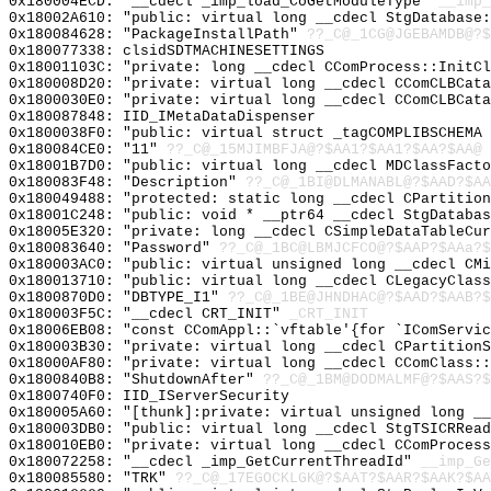
0x180004ECD: "__cdecl _imp_load_CoGetModuleType"
__imp_
0x18002A610: "public: virtual long __cdecl StgDatabase
0x180084628: "PackageInstallPath"
??_C@_1CG@JGEBAMDB@?$
0x180077338: clsidSDTMACHINESETTINGS
0x18001103C: "private: long __cdecl CComProcess::InitC
0x180008D20: "private: virtual long __cdecl CComCLBCat
0x1800030E0: "private: virtual long __cdecl CComCLBCat
0x180087848: IID_IMetaDataDispenser
0x1800038F0: "public: virtual struct _tagCOMPLIBSCHEMA
0x180084CE0: "11"
??_C@_15MJIMBFJA@?$AA1?$AA1?$AA?$AA@
0x18001B7D0: "public: virtual long __cdecl MDClassFact
0x180083F48: "Description"
??_C@_1BI@DLMANABL@?$AAD?$A
0x180049488: "protected: static long __cdecl CPartitio
0x18001C248: "public: void * __ptr64 __cdecl StgDataba
0x18005E320: "private: long __cdecl CSimpleDataTableCu
0x180083640: "Password"
??_C@_1BC@LBMJCFCO@?$AAP?$AAa?$
0x180003AC0: "public: virtual unsigned long __cdecl CM
0x180013710: "public: virtual long __cdecl CLegacyClas
0x1800870D0: "DBTYPE_I1"
??_C@_1BE@JHNDHAC@?$AAD?$AAB?$
0x180003F5C: "__cdecl CRT_INIT"
_CRT_INIT
0x18006EB08: "const CComAppl::`vftable'{for `IComServi
0x180003B30: "private: virtual long __cdecl CPartition
0x18000AF80: "private: virtual long __cdecl CComClass:
0x1800840B8: "ShutdownAfter"
??_C@_1BM@DODMALMF@?$AAS?
0x1800740F0: IID_IServerSecurity
0x180005A60: "[thunk]:private: virtual unsigned long _
0x180003DB0: "public: virtual long __cdecl StgTSICRRea
0x180010EB0: "private: virtual long __cdecl CComProces
0x180072258: "__cdecl _imp_GetCurrentThreadId"
__imp_Ge
0x180085580: "TRK"
??_C@_17EGOCKLGK@?$AAT?$AAR?$AAK?$AA