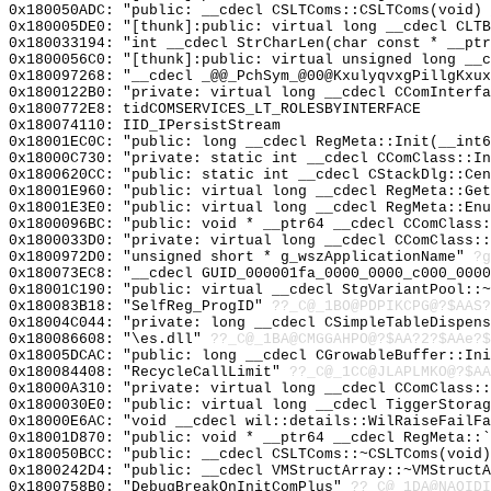
0x180050ADC: "public: __cdecl CSLTComs::CSLTComs(void)
0x180005DE0: "[thunk]:public: virtual long __cdecl CLT
0x180033194: "int __cdecl StrCharLen(char const * __pt
0x1800056C0: "[thunk]:public: virtual unsigned long __
0x180097268: "__cdecl _@@_PchSym_@00@KxulyqvxgPillgKxu
0x1800122B0: "private: virtual long __cdecl CComInterf
0x1800772E8: tidCOMSERVICES_LT_ROLESBYINTERFACE
0x180074110: IID_IPersistStream
0x18001EC0C: "public: long __cdecl RegMeta::Init(__int
0x18000C730: "private: static int __cdecl CComClass::I
0x1800620CC: "public: static int __cdecl CStackDlg::Ce
0x18001E960: "public: virtual long __cdecl RegMeta::Ge
0x18001E3E0: "public: virtual long __cdecl RegMeta::En
0x1800096BC: "public: void * __ptr64 __cdecl CComClass
0x1800033D0: "private: virtual long __cdecl CComClass:
0x1800972D0: "unsigned short * g_wszApplicationName"
?g
0x180073EC8: "__cdecl GUID_000001fa_0000_0000_c000_000
0x18001C190: "public: virtual __cdecl StgVariantPool::
0x180083B18: "SelfReg_ProgID"
??_C@_1BO@PDPIKCPG@?$AAS?
0x18004C044: "private: long __cdecl CSimpleTableDispen
0x180086608: "\es.dll"
??_C@_1BA@CMGGAHPO@?$AA?2?$AAe?$
0x18005DCAC: "public: long __cdecl CGrowableBuffer::In
0x180084408: "RecycleCallLimit"
??_C@_1CC@JLAPLMKO@?$AA
0x18000A310: "private: virtual long __cdecl CComClass:
0x1800030E0: "public: virtual long __cdecl TiggerStora
0x18000E6AC: "void __cdecl wil::details::WilRaiseFailF
0x18001D870: "public: void * __ptr64 __cdecl RegMeta::
0x180050BCC: "public: __cdecl CSLTComs::~CSLTComs(void
0x1800242D4: "public: __cdecl VMStructArray::~VMStruct
0x1800758B0: "DebugBreakOnInitComPlus"
??_C@_1DA@NAOIDI