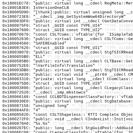
0x18001EC70: "public: virtual long __cdecl RegMeta::Me
0x18001B3E8: IsVersionOneCLB
0x180005D90: "[thunk]:public: virtual unsigned long __
0x1800723E8: "__cdecl _imp_GetSystemWow64DirectoryW"
__
0x180003DF0: "public: virtual int __cdecl CGetDataConv
0x1800875F0: "struct _GUID const TYPE_UI4"
?TYPE_UI4@@3
0x180087600: "struct _GUID const TYPE_UI2"
?TYPE_UI2@@3
0x180070670: "const CSLTComs::`vftable'{for `ISimpleTa
0x180052630: "public: virtual long __cdecl CSLTComs::G
0x180084560: "SAFEREnabled"
??_C@_1BK@ECLPAPGP@?$AAS?$A
0x180087620: "struct _GUID const TYPE_UI1"
?TYPE_UI1@@3
0x180038070: "public: virtual long __cdecl StgTSICRRea
0x1800855B0: "ELL"
??_C@_17FCPIMBIN@?$AAE?$AAL?$AAL?$AA
0x1800585B0: "public: virtual long __cdecl CLTBase::Ge
0x1800752E0: "\VarFileInfo\Translation"
??_C@_1DC@HCLBM
0x180003DB0: "public: virtual long __cdecl StgTSICRRea
0x18001A830: "public: virtual void * __ptr64 __cdecl C
0x180003310: "private: virtual long __cdecl CComClass:
0x1800875D0: "struct _GUID const TYPE_UI8"
?TYPE_UI8@@3
0x180003890: "public: virtual long __cdecl CLegacyClas
0x180072520: "__cdecl _imp_mbstowcs"
__imp_mbstowcs
0x180066168: "const CCLBDTDispenserClassFactory::`vfta
0x1800030E0: "public: virtual long __cdecl StgDatabase
0x180087158: "unsigned long"
??_C@_1BM@KCKOECLL@?$AAu?$
0x180084AF0: "4"
??_C@_13KBPCEPBF@?$AA4?$AA?$AA@
0x180085820: "const CSLTShapeless::`RTTI Complete Obje
0x1800272F0: "public: void __cdecl CIndexList::Init(vo
0x1800878A0: "%s.%s"
??_C@_1M@NLNBEAHA@?$AA?$CF?$AAs?$A
0x1800207EC: "public: long __cdecl StgGuidPool::AddGui
0x18006EC08: "const CLegacyClassInfo::`vftable'{for `I