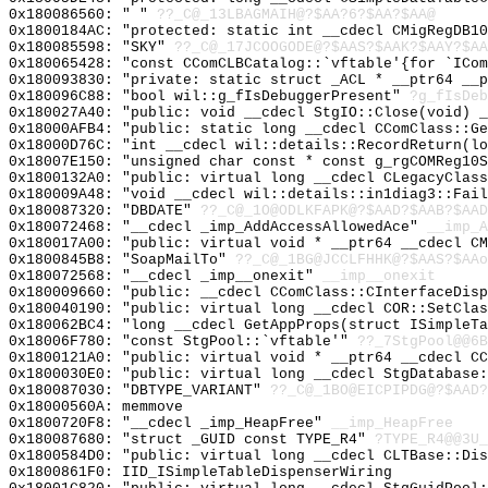
0x180086560: " "
??_C@_13LBAGMAIH@?$AA?6?$AA?$AA@
0x1800184AC: "protected: static int __cdecl CMigRegDB1
0x180085598: "SKY"
??_C@_17JCOOGODE@?$AAS?$AAK?$AAY?$AA
0x180065428: "const CComCLBCatalog::`vftable'{for `ICo
0x180093830: "private: static struct _ACL * __ptr64 __
0x180096C88: "bool wil::g_fIsDebuggerPresent"
?g_fIsDeb
0x180027A40: "public: void __cdecl StgIO::Close(void) 
0x18000AFB4: "public: static long __cdecl CComClass::G
0x18000D76C: "int __cdecl wil::details::RecordReturn(l
0x18007E150: "unsigned char const * const g_rgCOMReg10
0x1800132A0: "public: virtual long __cdecl CLegacyClas
0x180009A48: "void __cdecl wil::details::in1diag3::Fai
0x180087320: "DBDATE"
??_C@_1O@ODLKFAPK@?$AAD?$AAB?$AAD
0x180072468: "__cdecl _imp_AddAccessAllowedAce"
__imp_A
0x180017A00: "public: virtual void * __ptr64 __cdecl C
0x1800845B8: "SoapMailTo"
??_C@_1BG@JCCLFHHK@?$AAS?$AAo
0x180072568: "__cdecl _imp__onexit"
__imp__onexit
0x180009660: "public: __cdecl CComClass::CInterfaceDis
0x180040190: "public: virtual long __cdecl COR::SetCla
0x180062BC4: "long __cdecl GetAppProps(struct ISimpleT
0x18006F780: "const StgPool::`vftable'"
??_7StgPool@@6B
0x1800121A0: "public: virtual void * __ptr64 __cdecl C
0x1800030E0: "public: virtual long __cdecl StgDatabase
0x180087030: "DBTYPE_VARIANT"
??_C@_1BO@EICPIPDG@?$AAD?
0x18000560A: memmove
0x1800720F8: "__cdecl _imp_HeapFree"
__imp_HeapFree
0x180087680: "struct _GUID const TYPE_R4"
?TYPE_R4@@3U_
0x1800584D0: "public: virtual long __cdecl CLTBase::Di
0x1800861F0: IID_ISimpleTableDispenserWiring