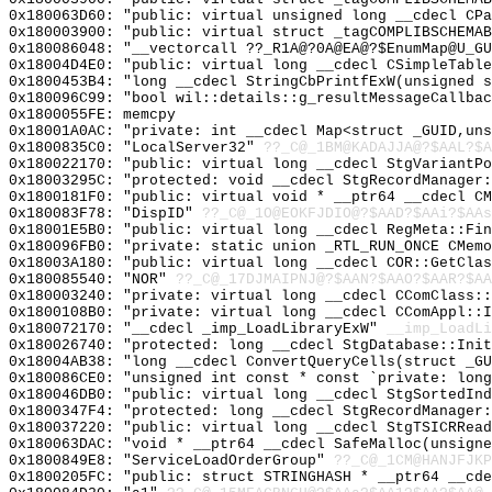
0x180063D60: "public: virtual unsigned long __cdecl CP
0x180003900: "public: virtual struct _tagCOMPLIBSCHEMA
0x180086048: "__vectorcall ??_R1A@?0A@EA@?$EnumMap@U_G
0x18004D4E0: "public: virtual long __cdecl CSimpleTabl
0x1800453B4: "long __cdecl StringCbPrintfExW(unsigned 
0x180096C99: "bool wil::details::g_resultMessageCallba
0x1800055FE: memcpy
0x18001A0AC: "private: int __cdecl Map<struct _GUID,un
0x1800835C0: "LocalServer32"
??_C@_1BM@KADAJJA@?$AAL?$
0x180022170: "public: virtual long __cdecl StgVariantP
0x18003295C: "protected: void __cdecl StgRecordManager
0x1800181F0: "public: virtual void * __ptr64 __cdecl C
0x180083F78: "DispID"
??_C@_1O@EOKFJDIO@?$AAD?$AAi?$AAs
0x18001E5B0: "public: virtual long __cdecl RegMeta::Fi
0x180096FB0: "private: static union _RTL_RUN_ONCE CMem
0x18003A180: "public: virtual long __cdecl COR::GetCla
0x180085540: "NOR"
??_C@_17DJMAIPNJ@?$AAN?$AAO?$AAR?$AA
0x180003240: "private: virtual long __cdecl CComClass:
0x1800108B0: "private: virtual long __cdecl CComAppl::
0x180072170: "__cdecl _imp_LoadLibraryExW"
__imp_LoadLi
0x180026740: "protected: long __cdecl StgDatabase::Ini
0x18004AB38: "long __cdecl ConvertQueryCells(struct _G
0x180086CE0: "unsigned int const * const `private: lon
0x180046DB0: "public: virtual long __cdecl StgSortedIn
0x1800347F4: "protected: long __cdecl StgRecordManager
0x180037220: "public: virtual long __cdecl StgTSICRRea
0x180063DAC: "void * __ptr64 __cdecl SafeMalloc(unsign
0x1800849E8: "ServiceLoadOrderGroup"
??_C@_1CM@HANJFJKP
0x1800205FC: "public: struct STRINGHASH * __ptr64 __cd