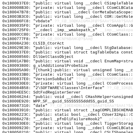
0x1800037E0: "public: virtual long __cdecl CSimpleTabl
0x180008B30: "private: virtual long __cdecl CComCLBCat
0x180047B78: "public: virtual __cdecl CorMetaDataScope
0x18003B3C0: "public: virtual long __cdecl COR::GetRol
0x180086FC8: "vbdate"
??_C@_1O@KAIGMAJF@?$AAv?$AAb?$AAd
0x1800035F0: "private: virtual long __cdecl CComAppl::
0x1800725F0: "__cdecl _imp__wmakepath_s"
__imp__wmakepa
0x18000CC80: "private: virtual long __cdecl CComClass:
0x1800777F8: ""
??_C@_00CNPNBAHC@?$AA@
0x18008A230: CLSID_CtorAct
0x180029E30: "public: virtual long __cdecl StgDatabase
0x1800037E0: "public: virtual struct tagTableData cons
0x180008560: DllGetClassObject
0x18001A7B0: "public: virtual void __cdecl EnumMap<str
0x180093800: g_ulAdditionalProbeSize
0x180005A90: "[thunk]:public: virtual unsigned long __
0x1800033B0: "private: virtual long __cdecl CComClass:
0x1800837E0: "VersionSubBuild"
??_C@_1CA@PONNMPPC@?$AAV
0x1800030E0: "private: virtual long __cdecl CComProces
0x180084B58: "2\SOFTWARE\Classes\Interface"
??_C@_1DK@L
0x18004EE5C: SdtFxdRegisterServer
0x1800462A4: "public: void __cdecl CHashHelper<unsigne
0x18000E920: WPP_SF__guid_SSSSSSSSdddSS_guid_SS
0x180087310: "date"
??_C@_19EEHDNLEA@?$AAd?$AAa?$AAt?$A
0x180003910: "public: virtual struct _tagCOMPLIBSCHEMA
0x18006223C: "public: static bool __cdecl CUser32Api::
0x18008A278: "__cdecl _pfnDliFailureHook2"
__pfnDliFail
0x1800030E0: "public: virtual long __cdecl TiggerStora
0x180009230: "private: virtual long __cdecl CComCLBCat
0x180050210: "public: virtual long __cdecl CSLTShapele