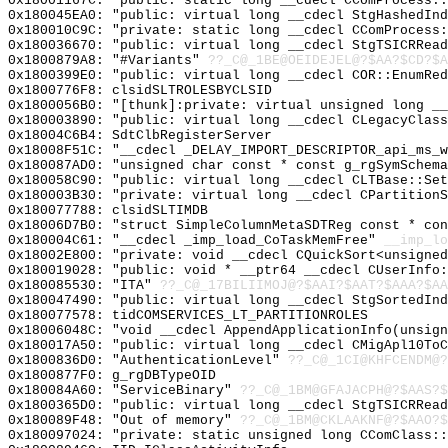
0x18001167C: "public: static long __cdecl CComProcess:
0x180045EA0: "public: virtual long __cdecl StgHashedIn
0x180010C9C: "private: static long __cdecl CComProcess
0x180036670: "public: virtual long __cdecl StgTSICRRea
0x1800879A8: "#Variants"
??_C@_1BE@OEIDEJEL@?$AA?$CD?$A
0x1800399E0: "public: virtual long __cdecl COR::EnumRe
0x1800776F8: clsidSLTROLESBYCLSID
0x1800056B0: "[thunk]:private: virtual unsigned long _
0x180003890: "public: virtual long __cdecl CLegacyClas
0x18004C6B4: SdtClbRegisterServer
0x18008F51C: "__cdecl _DELAY_IMPORT_DESCRIPTOR_api_ms_
0x180087AD0: "unsigned char const * const g_rgSymSchem
0x180058C90: "public: virtual long __cdecl CLTBase::Se
0x180003B30: "private: virtual long __cdecl CPartition
0x180077788: clsidSLTIMDB
0x18006D7B0: "struct SimpleColumnMetaSDTReg const * co
0x180004C61: "__cdecl _imp_load_CoTaskMemFree"
__imp_lo
0x18002E800: "private: void __cdecl CQuickSort<unsigne
0x180019028: "public: void * __ptr64 __cdecl CUserInfo
0x180085530: "ITA"
??_C@_17BILIIMOJ@?$AAI?$AAT?$AAA?$AA
0x180047490: "public: virtual long __cdecl StgSortedIn
0x180077578: tidCOMSERVICES_LT_PARTITIONROLES
0x18006048C: "void __cdecl AppendApplicationInfo(unsig
0x180017A50: "public: virtual long __cdecl CMigApl10To
0x1800836D0: "AuthenticationLevel"
??_C@_1CI@KHFCENDM@?
0x1800877F0: g_rgDBTypeOID
0x180084A60: "ServiceBinary"
??_C@_1BM@GFAJACPH@?$AAS?
0x1800365D0: "public: virtual long __cdecl StgTSICRRea
0x180089F48: "Out of memory"
??_C@_1BM@CKLAAKNF@?$AAO?$
0x180097024: "private: static unsigned long CComClass: