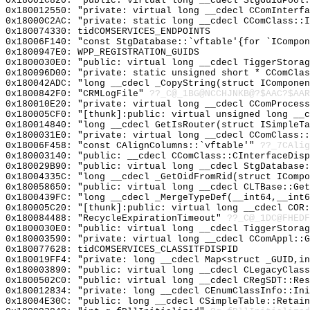
0x18001C820: "public: virtual long __cdecl StgGuidPool
0x180012550: "private: virtual long __cdecl CComInterf
0x18000C2AC: "private: static long __cdecl CComClass::
0x180074330: tidCOMSERVICES_ENDPOINTS
0x18006F140: "const StgDatabase::`vftable'{for `ICompo
0x1800947E0: WPP_REGISTRATION_GUIDS
0x1800030E0: "public: virtual long __cdecl TiggerStora
0x180096D00: "private: static unsigned short * CComCla
0x180042ADC: "long __cdecl _CopyString(struct ICompone
0x1800842F0: "CRMLogFile"
??_C@_1BG@NCCHJNKB@?$AAC?$AAR
0x180010E20: "private: virtual long __cdecl CComProces
0x180005CF0: "[thunk]:public: virtual unsigned long __
0x180014840: "long __cdecl GetIsRouter(struct ISimpleT
0x1800031E0: "private: virtual long __cdecl CComClass:
0x18006F458: "const CAlignColumns::`vftable'"
??_7CAlig
0x180003140: "public: __cdecl CComClass::CInterfaceDis
0x180029B90: "public: virtual long __cdecl StgDatabase
0x18004335C: "long __cdecl _GetOidFromRid(struct IComp
0x180058650: "public: virtual long __cdecl CLTBase::Ge
0x1800439FC: "long __cdecl _MergeTypeDef(__int64,__int
0x180005C20: "[thunk]:public: virtual long __cdecl COR
0x180084488: "RecycleExpirationTimeout"
??_C@_1DC@FHEDF
0x1800030E0: "public: virtual long __cdecl TiggerStora
0x180003590: "private: virtual long __cdecl CComAppl::
0x180077628: tidCOMSERVICES_CLASSITFDISPID
0x180019FF4: "private: long __cdecl Map<struct _GUID,i
0x180003890: "public: virtual long __cdecl CLegacyClas
0x1800502C0: "public: virtual long __cdecl CRegSDT::Re
0x180012834: "private: long __cdecl CEnumClassInfo::In
0x18004E30C: "public: long __cdecl CSimpleTable::Retai