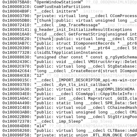
0x180075BA0: "OpenWindowStationW"
??_C@_0BD@NNAIMLNI@Op
0x1800081C0: ComPlusEnablePartitions
0x180004B9F: "__cdecl initterm"
_initterm
0x180003790: "private: virtual long __cdecl CComProces
0x180005DB0: "[thunk]:public: virtual unsigned long __
0x180072410: "__cdecl _imp_TraceMessage"
__imp_TraceMes
0x180093141: g_header_init_InitializeResultExceptions
0x1800616A0: "void __cdecl GetFormatString(unsigned in
0x180005E20: "[thunk]:public: virtual long __cdecl CSL
0x18003AB7C: "public: struct IComponentRecords * __ptr
0x180020390: "public: virtual void * __ptr64 __cdecl S
0x180077328: clsidSLTApplicationInstances
0x180088630: "unsigned char const * const g_rgSymSchem
0x18002439C: "public: void __cdecl VMStructArray::Dele
0x18002C970: "public: virtual long __cdecl StgDatabase
0x180042C64: "long __cdecl _CreateRecord(struct ICompo
0x180084CE8: "12"
??_C@_15NLDJLKHO@?$AA1?$AA2?$AA?$AA@
0x18009015C: "__cdecl _IMPORT_DESCRIPTOR_api-ms-win-co
0x1800937E0: "__cdecl _dyn_tls_init_callback"
__dyn_tls
0x180003A30: "public: virtual struct _tagCOMPLIBSCHEMA
0x1800034E0: "public: __cdecl CComAppl::CApplRoleInfo:
0x18001A0AC: "private: int __cdecl Map<struct _GUID,cl
0x18004A490: "public: static long __cdecl SPR_Data::Se
0x18001C4E0: "public: virtual void __cdecl CChainedHas
0x180003AB0: "public: virtual unsigned long __cdecl CM
0x180022B90: "public: virtual long __cdecl StgStringPo
0x180072378: "__cdecl _imp_Sleep"
__imp_Sleep
0x180084D88: "a14"
??_C@_17DGPDDLEN@?$AAa?$AA1?$AA4?$AA
0x180058260: "public: virtual long __cdecl CLTBase::Ad
0x180096F58: "private: static union _RTL_RUN_ONCE CCom