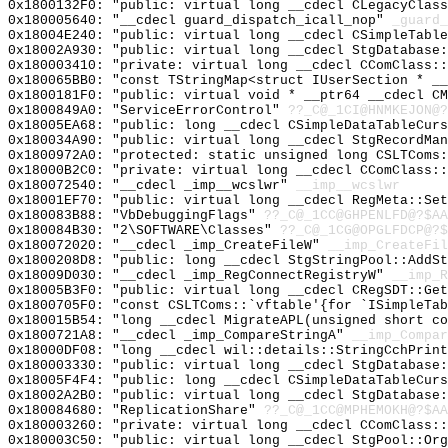
0x1800132F0: "public: virtual long __cdecl CLegacyClas
0x180005640: "__cdecl guard_dispatch_icall_nop"
_guard_
0x18004E240: "public: virtual long __cdecl CSimpleTabl
0x18002A930: "public: virtual long __cdecl StgDatabase
0x180003410: "private: virtual long __cdecl CComClass:
0x180065BB0: "const TStringMap<struct IUserSection * _
0x1800181F0: "public: virtual void * __ptr64 __cdecl C
0x1800849A0: "ServiceErrorControl"
??_C@_1CI@HNMKEJON@?
0x18005EA68: "public: long __cdecl CSimpleDataTableCur
0x180034A90: "public: virtual long __cdecl StgRecordMa
0x1800972A0: "protected: static unsigned long CSLTComs
0x18000B2C0: "private: virtual long __cdecl CComClass:
0x180072540: "__cdecl _imp__wcslwr"
__imp__wcslwr
0x18001EF70: "public: virtual long __cdecl RegMeta::Se
0x180083B88: "VbDebuggingFlags"
??_C@_1CC@GHPENLFD@?$AA
0x180084B30: "2\SOFTWARE\Classes"
??_C@_1CG@OPGLFDCP@?$
0x180072020: "__cdecl _imp_CreateFileW"
__imp_CreateFil
0x1800208D8: "public: long __cdecl StgStringPool::AddS
0x18009D030: "__cdecl _imp_RegConnectRegistryW"
__imp_R
0x18005B3F0: "public: virtual long __cdecl CRegSDT::Ge
0x1800705F0: "const CSLTComs::`vftable'{for `ISimpleTa
0x180015B54: "long __cdecl MigrateAPL(unsigned short c
0x1800721A8: "__cdecl _imp_CompareStringA"
__imp_Compar
0x18000DF08: "long __cdecl wil::details::StringCchPrin
0x180003330: "public: virtual long __cdecl StgDatabase
0x18005F4F4: "public: long __cdecl CSimpleDataTableCur
0x18002A2B0: "public: virtual long __cdecl StgDatabase
0x180084680: "ReplicationShare"
??_C@_1CC@MPHEMOKH@?$AA
0x180003260: "private: virtual long __cdecl CComClass:
0x180003C50: "public: virtual long __cdecl StgPool::Or