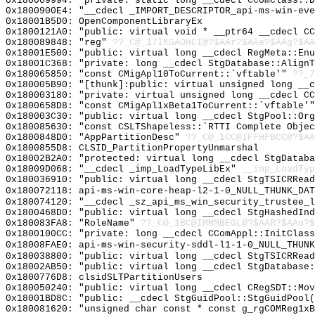
0x180009994: "private: static long __cdecl CComClass::
0x1800900E4: "__cdecl _IMPORT_DESCRIPTOR_api-ms-win-ev
0x18001B5D0: OpenComponentLibraryEx
0x1800121A0: "public: virtual void * __ptr64 __cdecl C
0x180089848: "reg"
??_C@_17IKGAOHCI@?$AAr?$AAe?$AAg?$AA
0x18001E500: "public: virtual long __cdecl RegMeta::En
0x18001C368: "private: long __cdecl StgDatabase::Align
0x180065850: "const CMigApl10ToCurrent::`vftable'"
??_7
0x180005B90: "[thunk]:public: virtual unsigned long __
0x180003180: "private: virtual unsigned long __cdecl C
0x1800658D8: "const CMigApl1xBeta1ToCurrent::`vftable'
0x180003C30: "public: virtual long __cdecl StgPool::Or
0x180085630: "const CSLTShapeless::`RTTI Complete Obje
0x1800848D0: "AppPartitionDesc"
??_C@_1CC@IFFHFBCC@?$AA
0x1800855D8: CLSID_PartitionPropertyUnmarshal
0x18002B2A0: "protected: virtual long __cdecl StgDatab
0x18009D068: "__cdecl _imp_LoadTypeLibEx"
__imp_LoadTyp
0x180036910: "public: virtual long __cdecl StgTSICRRea
0x180072118: api-ms-win-core-heap-l2-1-0_NULL_THUNK_DAT
0x180074120: "__cdecl _sz_api_ms_win_security_trustee_
0x1800468D0: "public: virtual long __cdecl StgHashedIn
0x180083FA8: "RoleName"
??_C@_1BC@IMMMBEGL@?$AAR?$AAo?$
0x1800100CC: "private: long __cdecl CComAppl::InitClas
0x18008FAE0: api-ms-win-security-sddl-l1-1-0_NULL_THUNK
0x180038800: "public: virtual long __cdecl StgTSICRRea
0x18002AB50: "public: virtual long __cdecl StgDatabase
0x1800776D8: clsidSLTPartitionUsers
0x180050240: "public: virtual long __cdecl CRegSDT::Mo
0x18001BD8C: "public: __cdecl StgGuidPool::StgGuidPool
0x180081620: "unsigned char const * const g_rgCOMReg1x