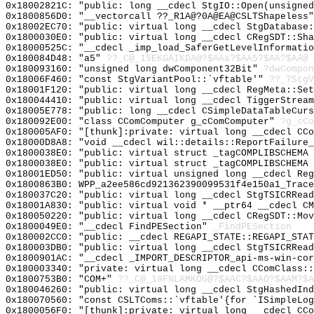
0x18002821C: "public: long __cdecl StgIO::Open(unsigne
0x1800856D0: "__vectorcall ??_R1A@?0A@EA@CSLTShapeless
0x18002EC70: "public: virtual long __cdecl StgDatabase
0x1800030E0: "public: virtual long __cdecl CRegSDT::Sh
0x18000525C: "__cdecl _imp_load_SaferGetLevelInformati
0x180084D48: "a5"
??_C@_15EKGAIKDA@?$AAa?$AA5?$AA?$AA@
0x180093160: "unsigned long dwComponent32Bit"
?dwCompon
0x18006F460: "const StgVariantPool::`vftable'"
??_7StgV
0x18001F120: "public: virtual long __cdecl RegMeta::Se
0x180044410: "public: virtual long __cdecl TiggerStrea
0x18005E778: "public: long __cdecl CSimpleDataTableCur
0x180092E00: "class CComComputer g_cComComputer"
?g_cCo
0x180005AF0: "[thunk]:private: virtual long __cdecl CC
0x18000D8A8: "void __cdecl wil::details::ReportFailure
0x1800038E0: "public: virtual struct _tagCOMPLIBSCHEMA
0x1800038E0: "public: virtual struct _tagCOMPLIBSCHEMA
0x18001ED50: "public: virtual unsigned long __cdecl Re
0x1800863B0: WPP_a2ee586cd921362390099531f4e150a1_Trace
0x180037C20: "public: virtual long __cdecl StgTSICRRea
0x18001A830: "public: virtual void * __ptr64 __cdecl C
0x180050220: "public: virtual long __cdecl CRegSDT::Mo
0x1800049E0: "__cdecl FindPESection"
_FindPESection
0x180002CC0: "public: __cdecl REGAPI_STATE::REGAPI_STA
0x180003DB0: "public: virtual long __cdecl StgTSICRRea
0x1800901AC: "__cdecl _IMPORT_DESCRIPTOR_api-ms-win-co
0x180003340: "private: virtual long __cdecl CComClass:
0x1800753B0: "COM+"
??_C@_19FNLAMKOG@?$AAC?$AAO?$AAM?$A
0x180046260: "public: virtual long __cdecl StgHashedIn
0x180070560: "const CSLTComs::`vftable'{for `ISimpleLo
0x1800056F0: "[thunk]:private: virtual long __cdecl CC