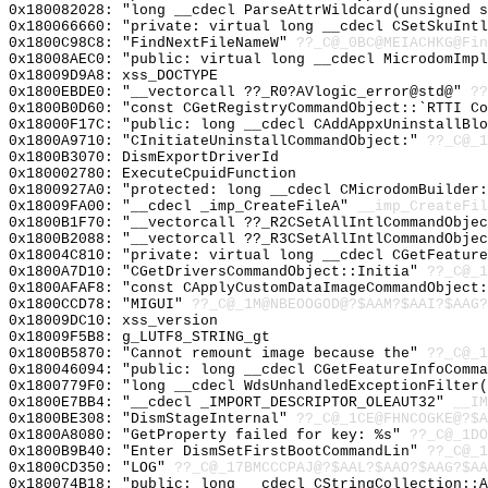
0x180082028: "long __cdecl ParseAttrWildcard(unsigned 
0x180066660: "private: virtual long __cdecl CSetSkuInt
0x1800C98C8: "FindNextFileNameW"
??_C@_0BC@MEIACHKG@Fin
0x18008AEC0: "public: virtual long __cdecl MicrodomImp
0x18009D9A8: xss_DOCTYPE
0x1800EBDE0: "__vectorcall ??_R0?AVlogic_error@std@"
??
0x1800B0D60: "const CGetRegistryCommandObject::`RTTI C
0x18000F17C: "public: long __cdecl CAddAppxUninstallBl
0x1800A9710: "CInitiateUninstallCommandObject:"
??_C@_1
0x1800B3070: DismExportDriverId
0x180002780: ExecuteCpuidFunction
0x1800927A0: "protected: long __cdecl CMicrodomBuilder
0x18009FA00: "__cdecl _imp_CreateFileA"
__imp_CreateFil
0x1800B1F70: "__vectorcall ??_R2CSetAllIntlCommandObje
0x1800B2088: "__vectorcall ??_R3CSetAllIntlCommandObje
0x18004C810: "private: virtual long __cdecl CGetFeatur
0x1800A7D10: "CGetDriversCommandObject::Initia"
??_C@_1
0x1800AFAF8: "const CApplyCustomDataImageCommandObject
0x1800CCD78: "MIGUI"
??_C@_1M@NBEOOGOD@?$AAM?$AAI?$AAG?
0x18009DC10: xss_version
0x18009F5B8: g_LUTF8_STRING_gt
0x1800B5870: "Cannot remount image because the"
??_C@_1
0x180046094: "public: long __cdecl CGetFeatureInfoComm
0x1800779F0: "long __cdecl WdsUnhandledExceptionFilter
0x1800E7BB4: "__cdecl _IMPORT_DESCRIPTOR_OLEAUT32"
__IM
0x1800BE308: "DismStageInternal"
??_C@_1CE@FHNCOGKE@?$A
0x1800A8080: "GetProperty failed for key: %s"
??_C@_1DO
0x1800B9B40: "Enter DismSetFirstBootCommandLin"
??_C@_1
0x1800CD350: "LOG"
??_C@_17BMCCCPAJ@?$AAL?$AAO?$AAG?$AA
0x180074B18: "public: long __cdecl CStringCollection::