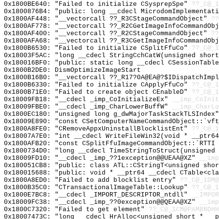
0x1800BE640: "Failed to initialize CSysprepSpe"
??_C@_1
0x1800876B4: "public: long __cdecl MicrodomImplementat
0x1800AF448: "__vectorcall ??_R3CStageCommandObject"
??
0x1800AF778: "__vectorcall ??_R2CGetImageInfoCommandOb
0x1800AF400: "__vectorcall ??_R2CStageCommandObject"
??
0x1800AFA68: "__vectorcall ??_R3CGetImageInfoCommandOb
0x1800B6530: "Failed to initialize CSplitFfuCo"
??_C@_1
0x18003F5AC: "long __cdecl StringCchCatW(unsigned shor
0x180016BF0: "public: static long __cdecl CSessionTabl
0x1800B2DE0: DismOptimizeImageStart
0x1800B16B0: "__vectorcall ??_R17?0A@EA@?$IDispatchImp
0x1800B6330: "Failed to initialize CApplyFfuCo"
??_C@_1
0x1800B71E0: "Failed to create object CEnableD"
??_C@_1
0x18009FB18: "__cdecl _imp_CoInitializeEx"
__imp_CoInit
0x18009FBE0: "__cdecl _imp_CharLowerBuffW"
__imp_CharLo
0x1800EC180: "unsigned long g_dwMajorTaskStackTLSIndex
0x18009E890: "const CSetComputerNameCommandObject::`vf
0x1800A8FE0: "CRemoveAppxUninstallBlocklistEnt"
??_C@_1
0x18007A7E0: "int __cdecl WriteFileWin32(void * __ptr6
0x1800AFB20: "const CSplitFfuImageCommandObject::`RTTI
0x1800734D0: "long __cdecl TimeStringToStruct(unsigned
0x18009FD10: "__cdecl _imp_??1exception@@UEAA@XZ"
__imp
0x180051CB8: "public: class ATL::CStringT<unsigned sho
0x180015688: "public: void * __ptr64 __cdecl CTable<cl
0x1800A8ED0: "Failed to add blocklist entry"
??_C@_1DM@
0x1800B35C0: "CTransactionalImageTable::Lookup"
??_C@_1
0x1800E7BC8: "__cdecl _IMPORT_DESCRIPTOR_ntdll"
__IMPOR
0x18009FC38: "__cdecl _imp_??0exception@@QEAA@XZ"
__imp
0x1800C7320: "Failed to get element"
??_C@_1CM@PAMBNDHH
0x18007473C: "long __cdecl HrAlloc<unsigned short * __