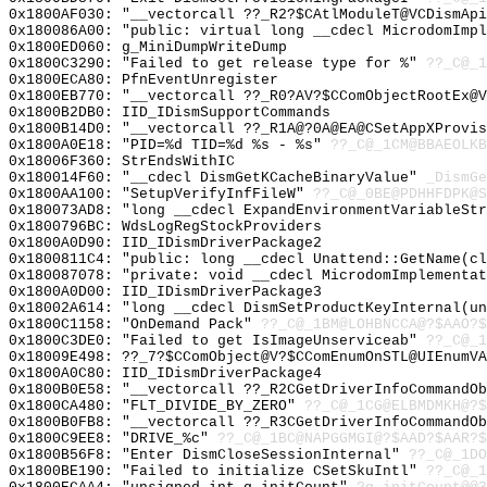
0x1800AF030: "__vectorcall ??_R2?$CAtlModuleT@VCDismAp
0x180086A00: "public: virtual long __cdecl MicrodomImp
0x1800ED060: g_MiniDumpWriteDump
0x1800C3290: "Failed to get release type for %"
??_C@_1
0x1800ECA80: PfnEventUnregister
0x1800EB770: "__vectorcall ??_R0?AV?$CComObjectRootEx@
0x1800B2DB0: IID_IDismSupportCommands
0x1800B14D0: "__vectorcall ??_R1A@?0A@EA@CSetAppXProvi
0x1800A0E18: "PID=%d TID=%d %s - %s"
??_C@_1CM@BBAEOLKB
0x18006F360: StrEndsWithIC
0x180014F60: "__cdecl DismGetKCacheBinaryValue"
_DismGe
0x1800AA100: "SetupVerifyInfFileW"
??_C@_0BE@PDHHFDPK@S
0x180073AD8: "long __cdecl ExpandEnvironmentVariableSt
0x1800796BC: WdsLogRegStockProviders
0x1800A0D90: IID_IDismDriverPackage2
0x1800811C4: "public: long __cdecl Unattend::GetName(c
0x180087078: "private: void __cdecl MicrodomImplementa
0x1800A0D00: IID_IDismDriverPackage3
0x18002A614: "long __cdecl DismSetProductKeyInternal(u
0x1800C1158: "OnDemand Pack"
??_C@_1BM@LOHBNCCA@?$AAO?$
0x1800C3DE0: "Failed to get IsImageUnserviceab"
??_C@_1
0x18009E498: ??_7?$CComObject@V?$CComEnumOnSTL@UIEnumVA
0x1800A0C80: IID_IDismDriverPackage4
0x1800B0E58: "__vectorcall ??_R2CGetDriverInfoCommandO
0x1800CA480: "FLT_DIVIDE_BY_ZERO"
??_C@_1CG@ELBMDMKH@?$
0x1800B0FB8: "__vectorcall ??_R3CGetDriverInfoCommandO
0x1800C9EE8: "DRIVE_%c"
??_C@_1BC@NAPGGMGI@?$AAD?$AAR?
0x1800B56F8: "Enter DismCloseSessionInternal"
??_C@_1DO
0x1800BE190: "Failed to initialize CSetSkuIntl"
??_C@_1