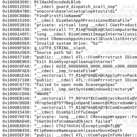
0x18008309C: RtlHashEncodedLBlob
0x180012550: "__cdecl guard_dispatch_icall_nop"
_guard_
0x1800B47B0: "onecore\base\ntsetup\opktools\di"
??_C@_
0x1800C98B0: "FindFirstFileNameW"
??_C@_0BD@OGFDEFBL@Fi
0x180015260: "__cdecl DismSetAppXProvisionedDataFile"
_
0x180053810: "private: virtual long __cdecl CGetProduc
0x1800B2430: "__vectorcall ??_R1A@?0A@EA@CSetComputerN
0x18001A6FC: "long __cdecl DismCommitImageInternal(uns
0x1800B1CB0: "const CRemoveAppxUninstallBlocklistEntry
0x1800B55E0: "Invalid system drive: "%s""
??_C@_1DG@DCG
0x18009F5E8: g_LUTF8_STRING__slash_
0x1800A20E0: "Source path %d: %s"
??_C@_1CG@DGMAIGPJ@?$
0x180037108: "public: __cdecl ATL::CComPtr<struct IDis
0x1800BE9E0: "Exit DismSysprepCleanupInternal"
??_C@_1E
0x1800C6FA0: "__cdecl GUID_00000000_0000_0000_c000_000
0x18009FAE8: "__cdecl _imp_CreateFileW"
__imp_CreateFil
0x1800B1EA8: "__vectorcall ??_R1A@?0A@EA@CApplyProvPac
0x180037108: "public: __cdecl ATL::CComPtr<struct IDis
0x1800C4770: "Failed to open node ScavengeSpac"
??_C@_1
0x18009F7D0: "__cdecl _imp_GetSystemWindowsDirectoryW"
0x1800CCD68: "HWARE"
??_C@_1M@OBDGKGCP@?$AAH?$AAW?$AAA?
0x1800EB1A0: "__vectorcall ??_R0?AV?$CComObjectRootEx@
0x1800CD6D8: ?PropSet@?5??BeginOpenElement@CMicrodomWri
0x1800B15E8: "__vectorcall ??_R1A@?0A@EA@?$CComEnumOnS
0x180015430: "__cdecl DismSplitFfuImage"
_DismSplitFfuI
0x180076078: "private: long __cdecl CMessageWrapper::F
0x1800BAD48: "CGetOsInfoCommandObject failed"
??_C@_1DO
0x1800E6DC0: "__cdecl CTA1?AVCAtlException@ATL@@"
_CTA1
0x18009B450: RtlpRemoveNamespaceAliasesAboveDepth
0x18005EF30: "public: __cdecl ATL::CComTypeInfoHolder: