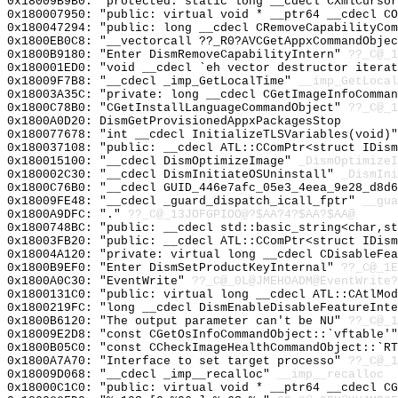
0x18009B9B0: "protected: static long __cdecl CXmlCurso
0x180007950: "public: virtual void * __ptr64 __cdecl C
0x180047294: "public: long __cdecl CRemoveCapabilityCo
0x1800EB0C8: "__vectorcall ??_R0?AVCGetAppxCommandObje
0x1800B9180: "Enter DismRemoveCapabilityIntern"
??_C@_1
0x180001ED0: "void __cdecl `eh vector destructor itera
0x18009F7B8: "__cdecl _imp_GetLocalTime"
__imp_GetLocal
0x18003A35C: "private: long __cdecl CGetImageInfoComma
0x1800C78B0: "CGetInstallLanguageCommandObject"
??_C@_1
0x1800A0D20: DismGetProvisionedAppxPackagesStop
0x180077678: "int __cdecl InitializeTLSVariables(void)
0x180037108: "public: __cdecl ATL::CComPtr<struct IDis
0x180015100: "__cdecl DismOptimizeImage"
_DismOptimizeI
0x180002C30: "__cdecl DismInitiateOSUninstall"
_DismIni
0x1800C76B0: "__cdecl GUID_446e7afc_05e3_4eea_9e28_d8d
0x18009FE48: "__cdecl _guard_dispatch_icall_fptr"
__gua
0x1800A9DFC: "."
??_C@_13JOFGPIOO@?$AA?4?$AA?$AA@
0x1800748BC: "public: __cdecl std::basic_string<char,s
0x18003FB20: "public: __cdecl ATL::CComPtr<struct IDis
0x18004A120: "private: virtual long __cdecl CDisableFe
0x1800B9EF0: "Enter DismSetProductKeyInternal"
??_C@_1E
0x1800A0C30: "EventWrite"
??_C@_0L@JMEHOADM@EventWrite?
0x1800131C0: "public: virtual long __cdecl ATL::CAtlMo
0x1800219FC: "long __cdecl DismEnableDisableFeatureInt
0x1800B6120: "The output parameter can't be NU"
??_C@_1
0x18009E2D8: "const CGetOsInfoCommandObject::`vftable'
0x1800B05C0: "const CCheckImageHealthCommandObject::`R
0x1800A7A70: "Interface to set target processo"
??_C@_1
0x18009D068: "__cdecl _imp__recalloc"
__imp__recalloc
0x18000C1C0: "public: virtual void * __ptr64 __cdecl C