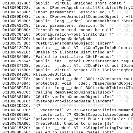
0x180001740: "public: virtual unsigned short const * _
0x18009D728: "const CRemoveAppxUninstallBlocklistEntry
0x1800A2B90: "Input parameters: Session: %d, F"
??_C@_
0x18009D848: "const CRemoveUninstallCommandObject::`vf
0x1800358B0: "public: long __cdecl CCommandThread::Sta
0x1800A19C8: "Input parameters: Session: %d"
??_C@_1DM@
0x1800BBC80: "ErrorsEncountered cannot be null"
??_C@_1
0x1800C84E0: "pConfiguration->put_ScratchDir f"
??_C@_1
0x180080820: UnattendCtxOpenNodeByNode
0x1800C5FD0: "CGetDriversCommandObject::Intern"
??_C@_1
0x180012C70: "public: __cdecl ATL::CComTypeInfoHolder:
0x1800A92E0: "Unable to allocate DismString ar"
??_C@_1
0x1800BA960: "Failed to initialize CGetProduct"
??_C@_1
0x180079654: "public: int __cdecl CPtrList<struct tagL
0x180037108: "public: __cdecl ATL::CComPtr<struct IDis
0x1800016B0: "public: virtual struct ATL::IAtlStringMg
0x180084BD0: RtlEncodeUtf16LE
0x18008CEF8: "public: void __cdecl BUCL::CVector<struc
0x180037084: "protected: void __cdecl CBaseCommandObje
0x18008FCE4: "public: long __cdecl BUCL::HashTable::CT
0x1800A9070: "Calling RemoveAppxUninstallBlock"
??_C@_1
0x1800A8160: "CGetDriverInfoCommandObject::Int"
??_C@_1
0x1800C6DF0: "CSetAppXProvisionedDataFileComma"
??_C@_1
0x1800CD6CC: "<?"
??_C@_02HFBBBACF@?$DM?$DP?$AA@
0x1800AFD70: "__vectorcall ??_R2CGetCapabilitiesComman
0x1800B02E0: "__vectorcall ??_R3CGetCapabilitiesComman
0x180087054: "private: void __cdecl BUCL::HashTable::C
0x1800C9A80: "CreatePath: Unable to create [%s"
??_C@_
0x18001562C: "public: __cdecl ATL::CSimpleStringT<char
0x1800BDF50: "Failed to initialize CSetAllIntl"
??_C@_1