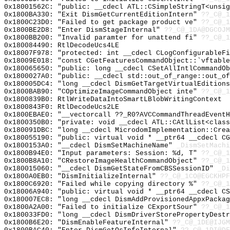
0x18001562C: "public: __cdecl ATL::CSimpleStringT<unsi
0x1800BA330: "Exit DismGetCurrentEditionIntern"
??_C@_1
0x1800C23D0: "Failed to get package product ve"
??_C@_1
0x1800BE2D8: "Enter DismStageInternal"
??_C@_1DA@DGCOJM
0x1800BB200: "Invalid paramter for unattend fi"
??_C@_1
0x180084490: RtlDecodeUcs4LE
0x18007F978: "protected: int __cdecl CLogConfigurableF
0x18009E018: "const CGetFeaturesCommandObject::`vftabl
0x180065650: "public: long __cdecl CSetAllIntlCommandO
0x1800027A0: "public: __cdecl std::out_of_range::out_o
0x180005DC4: "long __cdecl DismGetTargetVirtualEdition
0x1800BAB90: "COptimizeImageCommandObject inte"
??_C@_1
0x1800839B0: RtlWriteDataIntoSmartLBlobWritingContext
0x1800843F0: RtlDecodeUcs2LE
0x1800EBAE0: "__vectorcall ??_R0?AVCCommandThreadEvent
0x1800350B0: "private: void __cdecl ATL::CAtlList<clas
0x180091DBC: "long __cdecl MicrodomImplementation::Cre
0x180055190: "public: virtual void * __ptr64 __cdecl C
0x1800153A0: "__cdecl DismSetMachineName"
_DismSetMachi
0x1800B94E0: "Input parameters: Session: %d, T"
??_C@_
0x1800B8A10: "CRestoreImageHealthCommandObject"
??_C@_1
0x180015060: "__cdecl DismGetStateFromCBSSessionID"
_Di
0x1800A0EB0: "DismInitializeInternal"
??_C@_1CO@EGCKHPF
0x1800C6920: "Failed while copying directory %"
??_C@_
0x18006A940: "public: virtual void * __ptr64 __cdecl C
0x180007EC8: "long __cdecl DismAddProvisionedAppxPacka
0x1800A2A00: "Failed to initialize CExportSour"
??_C@_1
0x180033FD0: "long __cdecl DismDriverStorePropertyDest
0x1800B6E20: "DismEnableFeatureInternal"
??_C@_1DE@IJG