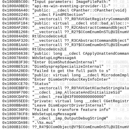
0x1800B5C00: "Input parameters: ImageFilePath:"
??_C@_1
0x1800A0BE0: "api-ms-win-eventing-provider-l1-"
??_C@_1
0x180066A40: "public: __cdecl CPanther::CPanther(void)
0x180002240: "__cdecl FindPESection"
_FindPESection
0x1800EACF8: "__vectorcall ??_R0?AVCGetRegistryCommand
0x18005F184: "public: virtual __cdecl std::bad_alloc::
0x1800AF280: "__vectorcall ??_R2CAbstractCommandObject
0x1800B1268: "__vectorcall ??_R2?$CComEnumOnSTL@UIEnum
0x180084AD0: RtlEncodeUcs4LE
0x1800AF320: "__vectorcall ??_R3CAbstractCommandObject
0x1800B1AA0: "__vectorcall ??_R3?$CComEnumOnSTL@UIEnum
0x180084A00: RtlEncodeUcs2LE
0x180056638: "public: long __cdecl CApplyUnattendComma
0x180078A60: WdsSetupLogMessageA
0x1800B3F30: "Enter DismShutdownInternal"
??_C@_1DG@BDL
0x1800BE518: "DismSysprepSpecializeInternal"
??_C@_1DM@
0x1800A28E0: "Failed to get the full path to s"
??_C@_
0x1800869D0: "public: virtual long __cdecl MicrodomImp
0x1800BA860: "Enter DismGetProductKeyInfoInter"
??_C@_1
0x1800CCE70: "Status"
??_C@_1O@GGDILBNB@?$AAS?$AAt?$AAa
0x1800EBBF0: "__vectorcall ??_R0?AVCGetKCacheStringVal
0x18009F700: "__cdecl _imp_AllocateAndInitializeSid"
__
0x1800CDAF0: "__cdecl _real@43f0000000000000"
__real@43
0x180055EE0: "private: virtual long __cdecl CGetRegist
0x1800BBA88: "Leave DismExportDriverInternal"
??_C@_1DO
0x1800C36F0: "Failed to transform feature info"
??_C@_1
0x180078CF8: WdsSetupLogMessageW
0x18009F888: "__cdecl _imp_OutputDebugStringW"
__imp_Ou
0x1800CDA98: ".\%s.mui"
??_C@_1BC@KOFMGGOE@?$AA?4?$AA?2
0x1800B1C60: ??_R4?$CComObject@V?$CComEnumOnSTL@UIEnumV