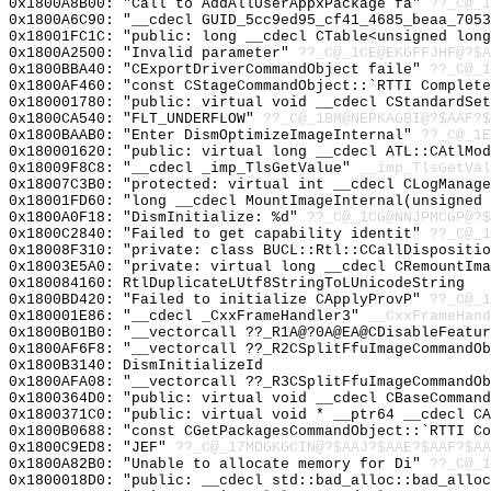
0x1800A8B00: "Call to AddAllUserAppxPackage fa"
??_C@_1
0x1800A6C90: "__cdecl GUID_5cc9ed95_cf41_4685_beaa_705
0x18001FC1C: "public: long __cdecl CTable<unsigned lon
0x1800A2500: "Invalid parameter"
??_C@_1CE@EKGFFJHF@?$A
0x1800BBA40: "CExportDriverCommandObject faile"
??_C@_1
0x1800AF460: "const CStageCommandObject::`RTTI Complet
0x180001780: "public: virtual void __cdecl CStandardSe
0x1800CA540: "FLT_UNDERFLOW"
??_C@_1BM@NEPKAGBI@?$AAF?
0x1800BAAB0: "Enter DismOptimizeImageInternal"
??_C@_1E
0x180001620: "public: virtual long __cdecl ATL::CAtlMo
0x18009F8C8: "__cdecl _imp_TlsGetValue"
__imp_TlsGetVal
0x18007C3B0: "protected: virtual int __cdecl CLogManag
0x18001FD60: "long __cdecl MountImageInternal(unsigned
0x1800A0F18: "DismInitialize: %d"
??_C@_1CG@NNJPMCGP@?$
0x1800C2840: "Failed to get capability identit"
??_C@_1
0x18008F310: "private: class BUCL::Rtl::CCallDispositi
0x18003E5A0: "private: virtual long __cdecl CRemountIm
0x180084160: RtlDuplicateLUtf8StringToLUnicodeString
0x1800BD420: "Failed to initialize CApplyProvP"
??_C@_1
0x180001E86: "__cdecl _CxxFrameHandler3"
__CxxFrameHand
0x1800B01B0: "__vectorcall ??_R1A@?0A@EA@CDisableFeatu
0x1800AF6F8: "__vectorcall ??_R2CSplitFfuImageCommandO
0x1800B3140: DismInitializeId
0x1800AFA08: "__vectorcall ??_R3CSplitFfuImageCommandO
0x1800364D0: "public: virtual void __cdecl CBaseComman
0x1800371C0: "public: virtual void * __ptr64 __cdecl C
0x1800B0688: "const CGetPackagesCommandObject::`RTTI C
0x1800C9ED8: "JEF"
??_C@_17MDGKGCIN@?$AAJ?$AAE?$AAF?$AA
0x1800A82B0: "Unable to allocate memory for Di"
??_C@_1
0x1800018D0: "public: __cdecl std::bad_alloc::bad_allo