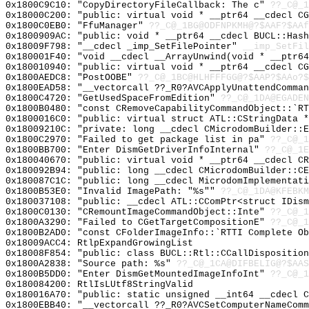
0x1800C9C10: "CopyDirectoryFileCallback: The c"
??_C@_1
0x18000C200: "public: virtual void * __ptr64 __cdecl C
0x1800C0EB0: "FfuManager"
??_C@_1BG@ODFNPKMH@?$AAF?$AAf
0x1800909AC: "public: void * __ptr64 __cdecl BUCL::Has
0x18009F798: "__cdecl _imp_SetFilePointer"
__imp_SetFil
0x180001F40: "void __cdecl __ArrayUnwind(void * __ptr6
0x180010940: "public: virtual void * __ptr64 __cdecl C
0x1800AEDC8: "PostOOBE"
??_C@_1BC@HLHFFFGG@?$AAP?$AAo?$
0x1800EAD58: "__vectorcall ??_R0?AVCApplyUnattendComma
0x1800C4720: "GetUsedSpaceFromEdition"
??_C@_1DA@EGADEN
0x1800B0480: "const CRemoveCapabilityCommandObject::`R
0x1800016C0: "public: virtual struct ATL::CStringData 
0x18009210C: "private: long __cdecl CMicrodomBuilder::
0x1800C2970: "Failed to get package list in pa"
??_C@_1
0x1800BB700: "Enter DismGetDriverInfoInternal"
??_C@_1E
0x180040670: "public: virtual void * __ptr64 __cdecl C
0x180092B94: "public: long __cdecl CMicrodomBuilder::C
0x180087C1C: "public: long __cdecl MicrodomImplementat
0x1800B53E0: "Invalid ImagePath: "%s""
??_C@_1DA@KFEBKM
0x180037108: "public: __cdecl ATL::CComPtr<struct IDis
0x1800C0130: "CRemountImageCommandObject::Inte"
??_C@_1
0x1800A3290: "Failed to CGetTargetCompositionE"
??_C@_1
0x1800B2AD0: "const CFolderImageInfo::`RTTI Complete O
0x18009ACC4: RtlpExpandGrowingList
0x18008F854: "public: class BUCL::Rtl::CCallDispositio
0x1800A2838: "Source path: %s"
??_C@_1CA@DIFBELIG@?$AAS
0x1800B5DD0: "Enter DismGetMountedImageInfoInt"
??_C@_1
0x180084200: RtlIsLUtf8StringValid
0x180016A70: "public: static unsigned __int64 __cdecl 
0x1800EBB40: "__vectorcall ??_R0?AVCSetComputerNameCom