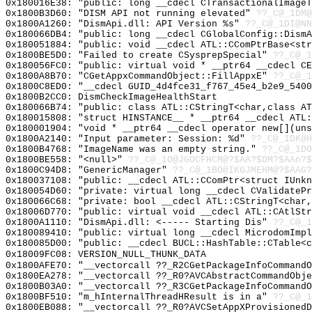
0x180016E38: "public: long __cdecl CTransactionalImage
0x1800B3D60: "DISM API not running elevated"
??_C@_1DM@
0x1800A1260: "DismApi.dll: API Version %s"
??_C@_1DI@NN
0x180066DB4: "public: long __cdecl CGlobalConfig::Dism
0x180051884: "public: void __cdecl ATL::CComPtrBase<st
0x1800BE5D0: "Failed to create CSysprepSpecial"
??_C@_1
0x180056FC0: "public: virtual void * __ptr64 __cdecl C
0x1800A8B70: "CGetAppxCommandObject::FillAppxE"
??_C@_1
0x1800C8ED0: "__cdecl GUID_4d4fce31_f767_45e4_b2e9_540
0x1800B2CC0: DismCheckImageHealthStart
0x180066B74: "public: class ATL::CStringT<char,class A
0x180015808: "struct HINSTANCE__ * __ptr64 __cdecl ATL
0x180001904: "void * __ptr64 __cdecl operator new[](un
0x1800A2140: "Input parameter: Session: %d"
??_C@_1DK@H
0x1800B4768: "ImageName was an empty string."
??_C@_1DO
0x1800BE558: "<null>"
??_C@_1O@JGOCFHCM@?$AA?$DM?$AAn?$
0x1800C94D8: "GenericManager"
??_C@_1BO@IKGJMEHM@?$AAG?
0x180037108: "public: __cdecl ATL::CComPtr<struct IUnk
0x180054D60: "private: virtual long __cdecl CValidateP
0x180066C68: "private: bool __cdecl ATL::CStringT<char
0x18006D770: "public: virtual void __cdecl ATL::CAtlSt
0x1800A1110: "DismApi.dll: <----- Starting Dis"
??_C@_
0x180089410: "public: virtual long __cdecl MicrodomImp
0x180085D00: "public: __cdecl BUCL::HashTable::CTable<
0x18009FC08: VERSION_NULL_THUNK_DATA
0x1800AFE70: "__vectorcall ??_R2CGetPackageInfoCommand
0x1800EA278: "__vectorcall ??_R0?AVCAbstractCommandObj
0x1800B03A0: "__vectorcall ??_R3CGetPackageInfoCommand
0x1800BF510: "m_hInternalThreadHResult is in a"
??_C@_1
0x1800EB088: "__vectorcall ??_R0?AVCSetAppXProvisioned