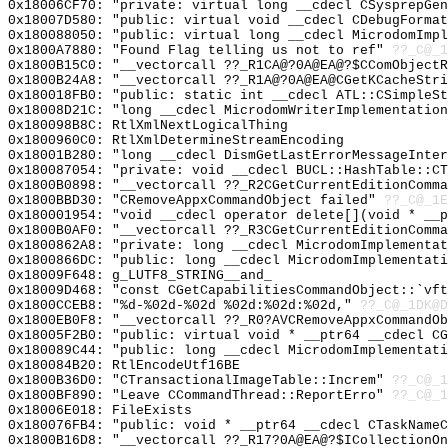
0x18006CF70: "private: virtual long __cdecl CSysprepGe
0x18007D580: "public: virtual void __cdecl CDebugForma
0x180088050: "public: virtual long __cdecl MicrodomImp
0x1800A7880: "Found Flag telling us not to ref"
??_C@_1
0x1800B15C0: "__vectorcall ??_R1CA@?0A@EA@?$CComObject
0x1800B24A8: "__vectorcall ??_R1A@?0A@EA@CGetKCacheStr
0x180018FB0: "public: static int __cdecl ATL::CSimpleS
0x18008D21C: "long __cdecl MicrodomWriterImplementatio
0x180098B8C: RtlXmlNextLogicalThing
0x1800960C0: RtlXmlDetermineStreamEncoding
0x18001B280: "long __cdecl DismGetLastErrorMessageInte
0x180087054: "private: void __cdecl BUCL::HashTable::C
0x1800B0898: "__vectorcall ??_R2CGetCurrentEditionComm
0x1800BBD30: "CRemoveAppxCommandObject failed"
??_C@_1E
0x180001954: "void __cdecl operator delete[](void * __
0x1800B0AF0: "__vectorcall ??_R3CGetCurrentEditionComm
0x1800862A8: "private: long __cdecl MicrodomImplementa
0x1800866DC: "public: long __cdecl MicrodomImplementat
0x18009F648: g_LUTF8_STRING__and_
0x18009D468: "const CGetCapabilitiesCommandObject::`vf
0x1800CCEB8: "%d-%02d-%02d %02d:%02d:%02d,"
??_C@_1DK@D
0x1800EB0F8: "__vectorcall ??_R0?AVCRemoveAppxCommandO
0x18005F2B0: "public: virtual void * __ptr64 __cdecl C
0x180089C44: "public: long __cdecl MicrodomImplementat
0x180084B20: RtlEncodeUtf16BE
0x1800B36D0: "CTransactionalImageTable::Increm"
??_C@_1
0x1800BF890: "Leave CCommandThread::ReportErro"
??_C@_1
0x18006E018: FileExists
0x180076FB4: "public: void * __ptr64 __cdecl CTaskName
0x1800B16D8: "__vectorcall ??_R17?0A@EA@?$ICollectionO