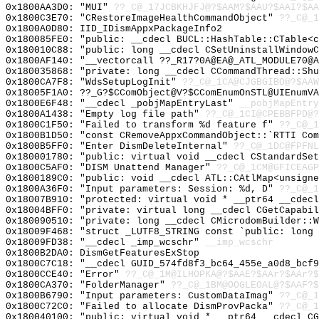
0x1800AA3D0: "MUI"
??_C@_17JCBKHJFJ@?$AAM?$AAU?$AAI?$AA
0x1800C3E70: "CRestoreImageHealthCommandObject"
??_C@_1
0x1800A0D80: IID_IDismAppxPackageInfo2
0x180085FE0: "public: __cdecl BUCL::HashTable::CTable<
0x180010C88: "public: long __cdecl CSetUninstallWindow
0x1800AF140: "__vectorcall ??_R17?0A@EA@_ATL_MODULE70@
0x180035868: "private: long __cdecl CCommandThread::Sh
0x1800CA7F8: "WdsSetupLogInit"
??_C@_1CA@CJGBGIBO@?$AAW
0x18005F1A0: ??_G?$CComObject@V?$CComEnumOnSTL@UIEnumVA
0x1800E6F48: "__cdecl _pobjMapEntryLast"
__pobjMapEntry
0x1800A1438: "Empty log file path"
??_C@_1CI@CPEBBFPD@?
0x1800C1F50: "Failed to transform %d feature f"
??_C@_1
0x1800B1D50: "const CRemoveAppxCommandObject::`RTTI Co
0x1800B5FF0: "Enter DismDeleteInternal"
??_C@_1DC@FPFN
0x180001780: "public: virtual void __cdecl CStandardSe
0x1800C5AF0: "DISM Unattend Manager"
??_C@_1CM@GFICEAGP
0x1800189C0: "public: void __cdecl ATL::CAtlMap<unsign
0x1800A36F0: "Input parameters: Session: %d, D"
??_C@_
0x18007B910: "protected: virtual void * __ptr64 __cdec
0x18004BFF0: "private: virtual long __cdecl CGetCapabi
0x180090510: "private: long __cdecl CMicrodomBuilder::
0x18009F468: "struct _LUTF8_STRING const `public: long
0x18009FD38: "__cdecl _imp_wcschr"
__imp_wcschr
0x1800B2DA0: DismGetFeaturesExStop
0x1800C7C18: "__cdecl GUID_574fd8f3_bc64_455e_a0d8_bcf
0x1800CCE40: "Error"
??_C@_1M@ILHOPKA@?$AAE?$AAr?$AAr?$
0x1800CA370: "FolderManager"
??_C@_1BM@OOGLEOAL@?$AAF?
0x1800B6790: "Input parameters: CustomDataImag"
??_C@_1
0x1800C72C0: "Failed to allocate DismProvPacka"
??_C@_1
0x180040100: "public: virtual void * __ptr64 __cdecl C