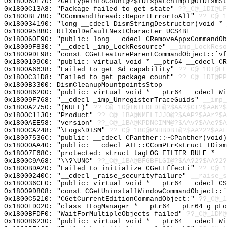
0x180060E70: ?GetTypeInfoCount@?$IDispatchImpl@UIDismSt
0x1800C13A8: "Package failed to get state"
??_C@_1DI@LF
0x1800BF7B0: "CCommandThread::ReportErrorToAll"
??_C@_1
0x180034190: "long __cdecl DismStringDestructor(void *
0x180095BB0: RtlXmlDefaultNextCharacter_UCS4BE
0x180060F90: "public: long __cdecl CRemoveAppxCommandO
0x18009F830: "__cdecl _imp_LockResource"
__imp_LockReso
0x18009DF98: "const CGetFeatureParentCommandObject::`v
0x1800109C0: "public: virtual void * __ptr64 __cdecl C
0x1800A6638: "Failed to get %d capability"
??_C@_1DI@EF
0x1800C31D8: "Failed to get package count"
??_C@_1DI@PP
0x1800B3300: DismCleanupMountpointsStop
0x180086200: "public: virtual void * __ptr64 __cdecl W
0x18009F768: "__cdecl _imp_UnregisterTraceGuids"
__imp_
0x1800A2750: "(NULL)"
??_C@_1O@INIEDEDF@?$AA?$CI?$AAN?$
0x1800C1130: "Product"
??_C@_1BA@NMFLIJJO@?$AAP?$AAr?$A
0x1800AEE58: "version"
??_C@_1BA@KPDNCIMM@?$AAv?$AAe?$A
0x1800CA248: "\Logs\DISM"
??_C@_1BG@PNHBDBI@?$AA?2?$AAL
0x18007536C: "public: __cdecl CPanther::~CPanther(void
0x18000AA40: "public: __cdecl ATL::CComPtr<struct IDis
0x18007F68C: "protected: struct tagLOG_FILTER_RULE * _
0x1800C9A68: "\\?\UNC"
??_C@_1BA@BFGBFLGI@?$AA?2?$AA?2?
0x1800BDA20: "Failed to initialize CGetEffecti"
??_C@_1
0x18000240C: "__cdecl _raise_securityfailure"
__raise_s
0x180036CE0: "public: virtual void * __ptr64 __cdecl C
0x18009D808: "const CGetUninstallWindowCommandObject::
0x1800C5210: "CGetCurrentEditionCommandObject:"
??_C@_1
0x1800ED020: "class ILogManager * __ptr64 __ptr64 g_pL
0x1800BFDF0: "WaitForMultipleObjects failed"
??_C@_1DM@
0x180086230: "public: virtual void * __ptr64 __cdecl W