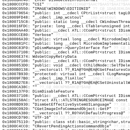
0x1800BAC40: "Enter DismGetOsInfoInternal"
??_C@_1DI@DF
0x1800CCCF0: "CSI"
??_C@_17FBMJIIHG@?$AAC?$AAS?$AAI?$AA
0x1800C0550: "IMAGE\WINDOWS\EDITIONID"
??_C@_1DA@JEHLDA
0x180079654: "public: int __cdecl CPtrList<struct tagL
0x18009FD48: "__cdecl _imp_wcstoul"
__imp_wcstoul
0x1800715C8: "public: static long __cdecl CWindowsThre
0x180016FDC: "private: long __cdecl CTable<unsigned in
0x18000AA40: "public: __cdecl ATL::CComPtr<struct IDis
0x1800CCE80: "Verbose"
??_C@_1BA@BFBEPFAB@?$AAV?$AAe?$A
0x180086A30: "public: virtual long __cdecl MicrodomImp
0x1800881FC: "public: long __cdecl MicrodomImplementat
0x1800C83F0: "pDismManager->QueryInterface for"
??_C@_1
0x180037108: "public: __cdecl ATL::CComPtr<struct IDis
0x18006E374: WdsGetCopyRetryData
0x180037108: "public: __cdecl ATL::CComPtr<struct IDis
0x1800853D0: "public: void __cdecl CChildNode::SelfDel
0x1800B0138: "__vectorcall ??_R1A@?0A@EA@CGetFeaturesC
0x18007B930: "protected: virtual int __cdecl CLogManag
0x18009F7B0: "__cdecl _imp_TlsAlloc"
__imp_TlsAlloc
0x1800B27E8: "__vectorcall ??_R1A@?0A@EA@CSetUninstall
0x1800CA38C: ""
??_C@_00CNPNBAHC@?$AA@
0x1800137F0: DismDisableFeature
0x180037108: "public: __cdecl ATL::CComPtr<struct IDis
0x1800158AC: "struct ATL::ATLSTRINGRESOURCEIMAGE const
0x1800BD930: "DismGetEffectiveSystemUILanguage"
??_C@_1
0x1800C0920: "CGetImageInfoCommandObject::GetP"
??_C@_1
0x1800EA380: "__vectorcall ??_R0?AVCDefaultProgress@"
?
0x1800CD790: "UTF-16"
??_C@_1O@FJCADBKO@?$AAU?$AAT?$AAF
0x180075110: "public: class std::basic_string<char,str
0x1800C4CC0: "CRevertPendingActionsCommandObje"
??_C@_1