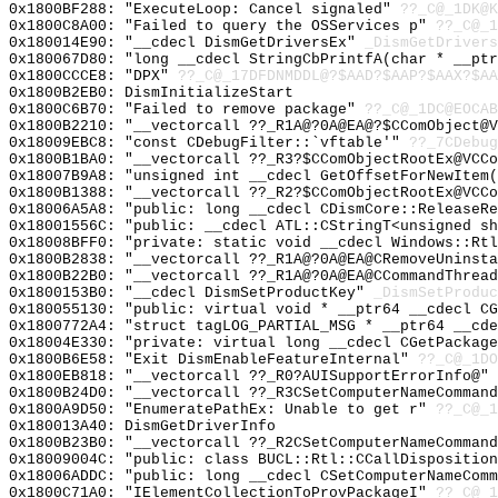
0x1800BF288: "ExecuteLoop: Cancel signaled"
??_C@_1DK@K
0x1800C8A00: "Failed to query the OSServices p"
??_C@_1
0x180014E90: "__cdecl DismGetDriversEx"
_DismGetDrivers
0x180067D80: "long __cdecl StringCbPrintfA(char * __pt
0x1800CCCE8: "DPX"
??_C@_17DFDNMDDL@?$AAD?$AAP?$AAX?$AA
0x1800B2EB0: DismInitializeStart
0x1800C6B70: "Failed to remove package"
??_C@_1DC@EOCA
0x1800B2210: "__vectorcall ??_R1A@?0A@EA@?$CComObject@
0x18009EBC8: "const CDebugFilter::`vftable'"
??_7CDebug
0x1800B1BA0: "__vectorcall ??_R3?$CComObjectRootEx@VCC
0x18007B9A8: "unsigned int __cdecl GetOffsetForNewItem
0x1800B1388: "__vectorcall ??_R2?$CComObjectRootEx@VCC
0x18006A5A8: "public: long __cdecl CDismCore::ReleaseR
0x18001556C: "public: __cdecl ATL::CStringT<unsigned s
0x18008BFF0: "private: static void __cdecl Windows::Rt
0x1800B2838: "__vectorcall ??_R1A@?0A@EA@CRemoveUninst
0x1800B22B0: "__vectorcall ??_R1A@?0A@EA@CCommandThrea
0x1800153B0: "__cdecl DismSetProductKey"
_DismSetProduc
0x180055130: "public: virtual void * __ptr64 __cdecl C
0x1800772A4: "struct tagLOG_PARTIAL_MSG * __ptr64 __cd
0x18004E330: "private: virtual long __cdecl CGetPackag
0x1800B6E58: "Exit DismEnableFeatureInternal"
??_C@_1DO
0x1800EB818: "__vectorcall ??_R0?AUISupportErrorInfo@"
0x1800B24D0: "__vectorcall ??_R3CSetComputerNameComman
0x1800A9D50: "EnumeratePathEx: Unable to get r"
??_C@_1
0x180013A40: DismGetDriverInfo
0x1800B23B0: "__vectorcall ??_R2CSetComputerNameComman
0x18009004C: "public: class BUCL::Rtl::CCallDispositio
0x18006ADDC: "public: long __cdecl CSetComputerNameCom
0x1800C71A0: "IElementCollectionToProvPackageI"
??_C@_1