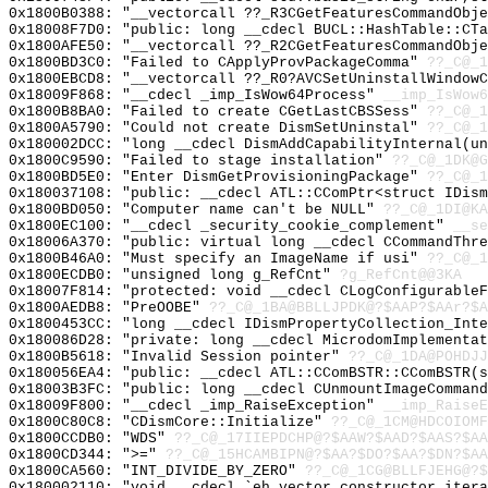
0x1800B0388: "__vectorcall ??_R3CGetFeaturesCommandObj
0x18008F7D0: "public: long __cdecl BUCL::HashTable::CT
0x1800AFE50: "__vectorcall ??_R2CGetFeaturesCommandObj
0x1800BD3C0: "Failed to CApplyProvPackageComma"
??_C@_1
0x1800EBCD8: "__vectorcall ??_R0?AVCSetUninstallWindow
0x18009F868: "__cdecl _imp_IsWow64Process"
__imp_IsWow6
0x1800B8BA0: "Failed to create CGetLastCBSSess"
??_C@_1
0x1800A5790: "Could not create DismSetUninstal"
??_C@_1
0x180002DCC: "long __cdecl DismAddCapabilityInternal(u
0x1800C9590: "Failed to stage installation"
??_C@_1DK@G
0x1800BD5E0: "Enter DismGetProvisioningPackage"
??_C@_1
0x180037108: "public: __cdecl ATL::CComPtr<struct IDis
0x1800BD050: "Computer name can't be NULL"
??_C@_1DI@KA
0x1800EC100: "__cdecl _security_cookie_complement"
__se
0x18006A370: "public: virtual long __cdecl CCommandThr
0x1800B46A0: "Must specify an ImageName if usi"
??_C@_1
0x1800ECDB0: "unsigned long g_RefCnt"
?g_RefCnt@@3KA
0x18007F814: "protected: void __cdecl CLogConfigurable
0x1800AEDB8: "PreOOBE"
??_C@_1BA@BBLLJPDK@?$AAP?$AAr?$A
0x1800453CC: "long __cdecl IDismPropertyCollection_Int
0x180086D28: "private: long __cdecl MicrodomImplementa
0x1800B5618: "Invalid Session pointer"
??_C@_1DA@POHDJJ
0x180056EA4: "public: __cdecl ATL::CComBSTR::CComBSTR(
0x18003B3FC: "public: long __cdecl CUnmountImageComman
0x18009F800: "__cdecl _imp_RaiseException"
__imp_RaiseE
0x1800C80C8: "CDismCore::Initialize"
??_C@_1CM@HDCOIOMF
0x1800CCDB0: "WDS"
??_C@_17IIEPDCHP@?$AAW?$AAD?$AAS?$AA
0x1800CD344: ">="
??_C@_15HCAMBIPN@?$AA?$DO?$AA?$DN?$AA
0x1800CA560: "INT_DIVIDE_BY_ZERO"
??_C@_1CG@BLLFJEHG@?$
0x180002110: "void __cdecl `eh vector constructor iter