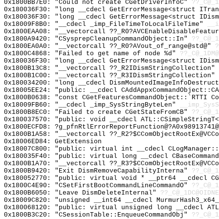
0x1800BB7E0: "Could not create CGetDriverInfoC"
??_C@_1
0x180036F30: "long __cdecl GetErrorMessage<struct ITra
0x180036F30: "long __cdecl GetErrorMessage<struct IDis
0x18009F8B0: "__cdecl _imp_FileTimeToLocalFileTime"
__i
0x1800EAA08: "__vectorcall ??_R0?AVCEnableDisableFeatu
0x1800A9420: "CSysprepCleanupCommandObject::In"
??_C@_1
0x1800EA0A0: "__vectorcall ??_R0?AVout_of_range@std@"
?
0x1800C4868: "Failed to get name of node %d"
??_C@_1DM@
0x180036F30: "long __cdecl GetErrorMessage<struct IDis
0x1800B13C8: "__vectorcall ??_R2IDismStringCollection"
0x1800B1C00: "__vectorcall ??_R3IDismStringCollection"
0x180034200: "long __cdecl DismMountedImageInfoDestruc
0x18005EE24: "public: __cdecl CAddAppxCommandObject::C
0x1800B0638: "const CGetFeaturesCommandObject::`RTTI C
0x18009FB60: "__cdecl _imp_SysStringByteLen"
__imp_SysS
0x1800B8EC0: "Failed to create CGetStateFromCB"
??_C@_1
0x180037570: "public: void __cdecl ATL::CSimpleStringT
0x1800ECFD8: ?g_pfnRtlErrorReportFunction@?A0x98913741@
0x1800B1A58: "__vectorcall ??_R2?$CComObjectRootEx@VCC
0x18006ED84: GetExtension
0x18007C800: "public: virtual int __cdecl CLogManager:
0x180035F40: "public: virtual long __cdecl CBaseComman
0x1800B1A70: "__vectorcall ??_R3?$CComObjectRootEx@VCC
0x1800B9420: "Exit DismRemoveCapabilityInterna"
??_C@_1
0x180052770: "public: virtual void * __ptr64 __cdecl C
0x1800C4E90: "CSetFirstBootCommandLineCommandO"
??_C@_1
0x1800B6050: "Leave DismDeleteInternal"
??_C@_1DC@OIDN
0x18009C820: "unsigned __int64 __cdecl MurmurHash3_x64
0x180068120: "public: virtual unsigned long __cdecl AT
0x1800B3C20: "CSessionTable::EnqueueCommandObj"
??_C@_1