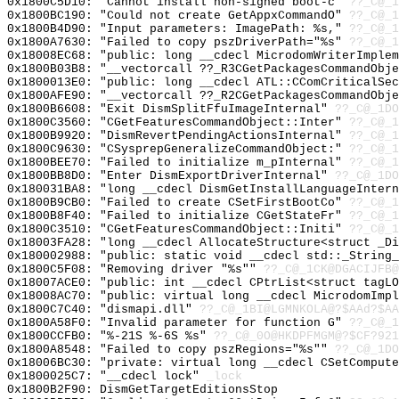
0x1800C5D10: "Cannot install non-signed boot-c"
??_C@_1
0x1800BC190: "Could not create GetAppxCommandO"
??_C@_1
0x1800B4D90: "Input parameters: ImagePath: %s,"
??_C@_1
0x1800A7630: "Failed to copy pszDriverPath="%s"
??_C@_1
0x18008EC68: "public: long __cdecl MicrodomWriterImple
0x1800B03B8: "__vectorcall ??_R3CGetPackagesCommandObj
0x1800013E0: "public: long __cdecl ATL::CComCriticalSe
0x1800AFE90: "__vectorcall ??_R2CGetPackagesCommandObj
0x1800B6608: "Exit DismSplitFfuImageInternal"
??_C@_1DO
0x1800C3560: "CGetFeaturesCommandObject::Inter"
??_C@_1
0x1800B9920: "DismRevertPendingActionsInternal"
??_C@_1
0x1800C9630: "CSysprepGeneralizeCommandObject:"
??_C@_1
0x1800BEE70: "Failed to initialize m_pInternal"
??_C@_1
0x1800BB8D0: "Enter DismExportDriverInternal"
??_C@_1DO
0x180031BA8: "long __cdecl DismGetInstallLanguageInter
0x1800B9CB0: "Failed to create CSetFirstBootCo"
??_C@_1
0x1800B8F40: "Failed to initialize CGetStateFr"
??_C@_1
0x1800C3510: "CGetFeaturesCommandObject::Initi"
??_C@_1
0x18003FA28: "long __cdecl AllocateStructure<struct _D
0x180002988: "public: static void __cdecl std::_String
0x1800C5F08: "Removing driver "%s""
??_C@_1CK@DGACIJFB@
0x18007ACE0: "public: int __cdecl CPtrList<struct tagL
0x18008AC70: "public: virtual long __cdecl MicrodomImp
0x1800C7C40: "dismapi.dll"
??_C@_1BI@LGMNKOLA@?$AAd?$AA
0x1800A58F0: "Invalid parameter for function G"
??_C@_1
0x1800CCFB0: "%-21S %-6S %s"
??_C@_0O@HKDPFMGM@?$CF?921
0x1800A8548: "Failed to copy pszRegions="%s""
??_C@_1DO
0x18006BC30: "private: virtual long __cdecl CSetComput
0x1800025C7: "__cdecl lock"
_lock
0x1800B2F90: DismGetTargetEditionsStop