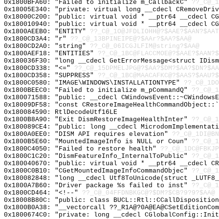
0x1800BFA60: "Failed to initialize m_CallbackC"
??_C@_1
0x18005E340: "private: virtual long __cdecl CRemoveDri
0x18000C200: "public: virtual void * __ptr64 __cdecl C
0x180010940: "public: virtual void * __ptr64 __cdecl C
0x1800AEEB0: "ENTITY"
??_C@_1O@JFDLIOHH@?$AAE?$AAN?$AAT
0x1800CD3A4: "r"
??_C@_13BPINEIPE@?$AAr?$AA?$AA@
0x1800CD2A0: "string"
??_C@_06ICGJLFIM@string?$AA@
0x1800AEF18: "ENTITIES"
??_C@_1BC@FLACCMOE@?$AAE?$AAN?$
0x180036F30: "long __cdecl GetErrorMessage<struct IDis
0x1800CD338: "<="
??_C@_15DPMELJPG@?$AA?$DM?$AA?$DN?$AA
0x1800CD358: "SUPPRESS"
??_C@_1BC@MAACAFKC@?$AAS?$AAU?$
0x1800C0580: "IMAGE\WINDOWS\INSTALLATIONTYPE"
??_C@_1DO
0x1800BEEC0: "Failed to initialize m_pCommandQ"
??_C@_1
0x180071588: "public: __cdecl CWindowsEvent::~CWindows
0x18009DF58: "const CRestoreImageHealthCommandObject::
0x180084590: RtlDecodeUtf16LE
0x1800B8A90: "Exit DismRestoreImageHealthInter"
??_C@_1
0x180089CE4: "public: long __cdecl MicrodomImplementat
0x1800A0EE0: "DISM API requires elevation"
??_C@_1DI@BN
0x1800B5E60: "MountedImageInfo is NULL or Coun"
??_C@_1
0x1800C4050: "Failed to restore health"
??_C@_1DC@FBKJ
0x1800C1C20: "DismFeatureInfo_InternalToPublic"
??_C@_1
0x180040670: "public: virtual void * __ptr64 __cdecl C
0x1800C0B10: "CGetMountedImageInfoCommandObjec"
??_C@_1
0x180082848: "long __cdecl Utf8ToUnicode(struct _LUTF8
0x1800A7B60: "Driver package %s failed to inst"
??_C@_1
0x1800CD464: "<!--"
??_C@_04FFDNBKGC@?$DM?$CB?9?9?$AA@
0x18008B80C: "public: class BUCL::Rtl::CCallDispositio
0x1800B0A38: "__vectorcall ??_R1A@?0A@EA@CSetEditionCo
0x1800674C0: "private: long __cdecl CGlobalConfig::Ini