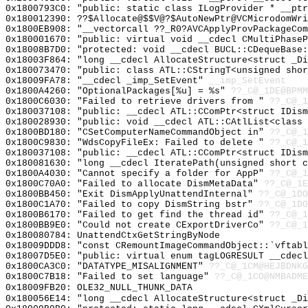
0x1800793C0: "public: static class ILogProvider * __pt
0x180012390: ??$Allocate@$$V@?$AutoNewPtr@VCMicrodomWri
0x1800EB908: "__vectorcall ??_R0?AVCApplyProvPackageCo
0x180001670: "public: virtual void __cdecl CMultiPhase
0x18008B7D0: "protected: void __cdecl BUCL::CDequeBase
0x18003F864: "long __cdecl AllocateStructure<struct _D
0x180073470: "public: class ATL::CStringT<unsigned sho
0x18009FA78: "__cdecl _imp_SetEvent"
__imp_SetEvent
0x1800A4260: "OptionalPackages[%u] = %s"
??_C@_1DE@BPMM
0x1800C6030: "Failed to retrieve drivers from "
??_C@_1
0x180037108: "public: __cdecl ATL::CComPtr<struct IDis
0x180028930: "public: void __cdecl ATL::CAtlList<class
0x1800BD180: "CSetComputerNameCommandObject in"
??_C@_1
0x1800C9830: "WdsCopyFileEx: Failed to delete "
??_C@_1
0x180037108: "public: __cdecl ATL::CComPtr<struct IDis
0x180081630: "long __cdecl IteratePath(unsigned short 
0x1800A4030: "Cannot specify a folder for AppP"
??_C@_1
0x1800C70A0: "Failed to allocate DismMetaData"
??_C@_1E
0x1800BB450: "Exit DismApplyUnattendInternal"
??_C@_1DO
0x1800C1A70: "Failed to copy DismString bstr"
??_C@_1DO
0x1800B6170: "Failed to get find the thread id"
??_C@_1
0x1800BB9E0: "Could not create CExportDriverCo"
??_C@_1
0x180080784: UnattendCtxGetStringByNode
0x18009DDD8: "const CRemountImageCommandObject::`vftab
0x18007D5E0: "public: virtual enum tagLOGRESULT __cdec
0x1800CA3C0: "DATATYPE_MISALIGNMENT"
??_C@_1CM@HEJBDNKG
0x1800C7B18: "Failed to set language"
??_C@_1CO@NMBADME
0x18009FB20: OLE32_NULL_THUNK_DATA
0x180056E14: "long __cdecl AllocateStructure<struct _D