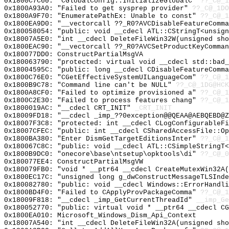
0x1800C7C60: "CGlobalConfig::InitializeGlobalC"
??_C@_1
0x1800A93A0: "Failed to get sysprep provider"
??_C@_1DO
0x1800A9F70: "EnumeratePathEx: Unable to const"
??_C@_1
0x1800EA9D0: "__vectorcall ??_R0?AVCDisableFeatureComm
0x180058054: "public: void __cdecl ATL::CStringT<unsig
0x18007A5E0: "int __cdecl DeleteFileWin32W(unsigned sh
0x1800EAC90: "__vectorcall ??_R0?AVCSetProductKeyComma
0x180077DD0: ConstructPartialMsgVA
0x180063790: "protected: virtual void __cdecl std::bad
0x18004595C: "public: long __cdecl CDisableFeatureComm
0x1800C76E0: "CGetEffectiveSystemUILanguageCom"
??_C@_1
0x1800B9C78: "Command line can't be NULL"
??_C@_1DG@HCK
0x1800A8CF0: "Failed to optimize provisioned a"
??_C@_1
0x1800C2E30: "Failed to process features chang"
??_C@_1
0x1800019AC: "__cdecl CRT_INIT"
_CRT_INIT
0x18009FD18: "__cdecl _imp_??0exception@@QEAA@AEBQEBD@
0x18007F3C8: "protected: int __cdecl CLogConfigurableF
0x18007CFEC: "public: int __cdecl CSharedAccessFile::O
0x1800BA380: "Enter DismGetTargetEditionsInter"
??_C@_1
0x180067C8C: "public: void __cdecl ATL::CSimpleStringT
0x1800B9DC0: "onecore\base\ntsetup\opktools\di"
??_C@_0
0x180077EE4: ConstructPartialMsgVW
0x180079FB0: "void * __ptr64 __cdecl CreateMutexWin32A
0x1800EC17C: "unsigned long g_dwConstructMessageTLSInd
0x180082780: "public: void __cdecl Windows::ErrorHandl
0x1800BD4F0: "Failed to CApplyProvPackageComma"
??_C@_1
0x18009F818: "__cdecl _imp_GetCurrentThreadId"
__imp_Ge
0x180052770: "public: virtual void * __ptr64 __cdecl C
0x1800EA010: Microsoft_Windows_Dism_Api_Context
0x18007A540: "int __cdecl DeleteFileWin32A(unsigned sh