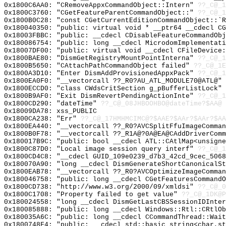
0x1800C6AA0: "CRemoveAppxCommandObject::Intern"
??_C@_1
0x1800C3760: "CGetFeatureParentCommandObject::"
??_C@_1
0x1800B0C28: "const CGetCurrentEditionCommandObject::`
0x180040350: "public: virtual void * __ptr64 __cdecl C
0x18003FBBC: "public: __cdecl CDisableFeatureCommandOb
0x180086754: "public: long __cdecl MicrodomImplementat
0x18007DF00: "public: virtual void __cdecl CFileDevice
0x1800BAE80: "DismGetRegistryMountPointInterna"
??_C@_1
0x1800B5650: "CAttachPathCommandObject failed"
??_C@_1E
0x1800A3D10: "Enter DismAddProvisionedAppxPack"
??_C@_1
0x1800EA0F0: "__vectorcall ??_R0?AU_ATL_MODULE70@ATL@"
0x1800ECCD0: "class CWdsCritSection g_pBufferListLock"
0x1800B9AF0: "Exit DismRevertPendingActionInte"
??_C@_1
0x1800CD290: "dateTime"
??_C@_08JHBOOHBO@dateTime?$AA@
0x18009DA78: xss_PUBLIC
0x1800CA238: "Err"
??_C@_17HMHMCIMC@?$AAE?$AAr?$AAr?$AA
0x1800EA440: "__vectorcall ??_R0?AVCSplitFfuImageComma
0x1800B0F78: "__vectorcall ??_R1A@?0A@EA@CAddDriverCom
0x180017B9C: "public: bool __cdecl ATL::CAtlMap<unsign
0x1800C87D0: "Local image session query interf"
??_C@_1
0x1800CD4C8: "__cdecl GUID_109e0239_d7b3_42cd_9cec_506
0x180070A90: "long __cdecl DismGenerateShortCanonicalS
0x1800EAB78: "__vectorcall ??_R0?AVCOptimizeImageComma
0x180046758: "public: long __cdecl CGetFeaturesCommand
0x1800CD738: "http://www.w3.org/2000/09/xmldsi"
??_C@_0
0x1800C1708: "Property failed to get value"
??_C@_1DK@P
0x180024558: "long __cdecl DismGetLastCBSSessionIDInte
0x180085888: "public: long __cdecl Windows::Rtl::CRtlO
0x180035A6C: "public: long __cdecl CCommandThread::Wai
0x1800748F4: "public: __cdecl std::basic_string<char,s