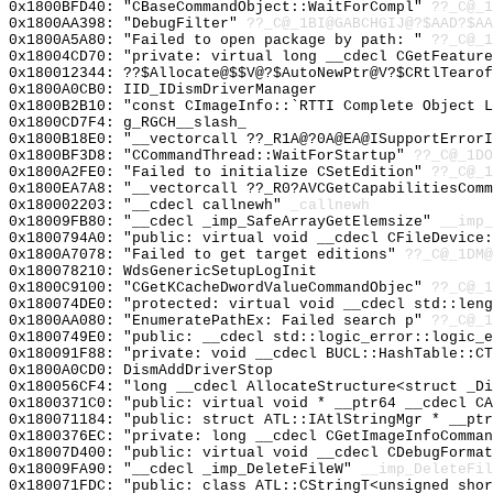
0x1800BFD40: "CBaseCommandObject::WaitForCompl"
??_C@_1
0x1800AA398: "DebugFilter"
??_C@_1BI@GABCHGIJ@?$AAD?$A
0x1800A5A80: "Failed to open package by path: "
??_C@_
0x18004CD70: "private: virtual long __cdecl CGetFeatur
0x180012344: ??$Allocate@$$V@?$AutoNewPtr@V?$CRtlTearof
0x1800A0CB0: IID_IDismDriverManager
0x1800B2B10: "const CImageInfo::`RTTI Complete Object 
0x1800CD7F4: g_RGCH__slash_
0x1800B18E0: "__vectorcall ??_R1A@?0A@EA@ISupportError
0x1800BF3D8: "CCommandThread::WaitForStartup"
??_C@_1DO
0x1800A2FE0: "Failed to initialize CSetEdition"
??_C@_1
0x1800EA7A8: "__vectorcall ??_R0?AVCGetCapabilitiesCom
0x180002203: "__cdecl callnewh"
_callnewh
0x18009FB80: "__cdecl _imp_SafeArrayGetElemsize"
__imp_
0x1800794A0: "public: virtual void __cdecl CFileDevice
0x1800A7078: "Failed to get target editions"
??_C@_1DM@
0x180078210: WdsGenericSetupLogInit
0x1800C9100: "CGetKCacheDwordValueCommandObjec"
??_C@_1
0x180074DE0: "protected: virtual void __cdecl std::len
0x1800AA080: "EnumeratePathEx: Failed search p"
??_C@_1
0x1800749E0: "public: __cdecl std::logic_error::logic_
0x180091F88: "private: void __cdecl BUCL::HashTable::C
0x1800A0CD0: DismAddDriverStop
0x180056CF4: "long __cdecl AllocateStructure<struct _D
0x1800371C0: "public: virtual void * __ptr64 __cdecl C
0x180071184: "public: struct ATL::IAtlStringMgr * __pt
0x1800376EC: "private: long __cdecl CGetImageInfoComma
0x18007D400: "public: virtual void __cdecl CDebugForma
0x18009FA90: "__cdecl _imp_DeleteFileW"
__imp_DeleteFil
0x180071FDC: "public: class ATL::CStringT<unsigned sho