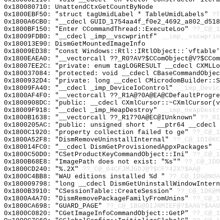
0x180080710: UnattendCtxGetCountByNode
0x1800EBF50: "struct tagUmidLabel * TableUmidLabels"
?T
0x1800A6CB0: "__cdecl GUID_1754aa4f_f0e2_4692_a802_d51
0x1800BF150: "Enter CCommandThread::ExecuteLoo"
??_C@_1
0x18009FDB0: "__cdecl _imp__vscwprintf"
__imp__vscwprin
0x180013E90: DismGetMountedImageInfo
0x18009ED38: "const Windows::Rtl::IRtlObject::`vftable
0x1800EAEA0: "__vectorcall ??_R0?AV?$CComObject@V?$CCo
0x18007EE2C: "private: enum tagLOGRESULT __cdecl CXMLL
0x180037084: "protected: void __cdecl CBaseCommandObje
0x1800932D4: "private: long __cdecl CMicrodomBuilder::
0x18009FA40: "__cdecl _imp_DeviceIoControl"
__imp_Devic
0x1800AF4F0: "__vectorcall ??_R1A@?0A@EA@CDefaultProgr
0x1800908DC: "public: __cdecl CXmlCursor::~CXmlCursor(
0x18009F918: "__cdecl _imp_HeapDestroy"
__imp_HeapDestr
0x1800B1638: "__vectorcall ??_R17?0A@EC@IUnknown"
??_R1
0x1800205AC: "public: unsigned short * __ptr64 __cdecl
0x1800C1920: "property collection failed to ge"
??_C@_1
0x1800A52F8: "DismRemoveUninstallInternal"
??_C@_1DI@KC
0x180014FC0: "__cdecl DismGetProvisionedAppxPackages"
_
0x1800C50D0: "CSetProductKeyCommandObject::Ini"
??_C@_1
0x1800B68E8: "ImagePath does not exist: "%s""
??_C@_1DO
0x1800CD240: "%.2X"
??_C@_04CFJMJGDJ@?$CF?42X?$AA@
0x1800C4BB8: "WAU editions installed %d "
??_C@_1DG@NO
0x180009798: "long __cdecl DismGetUninstallWindowInter
0x1800B3910: "CSessionTable::CreateSession"
??_C@_1DK@M
0x1800A4A70: "DismRemovePackageFamilyFromUnins"
??_C@_1
0x1800CA698: "GUARD_PAGE"
??_C@_1BG@OIJNMIEF@?$AAG?$AAU
0x1800C0820: "CGetImageInfoCommandObject::GetP"
??_C@_1