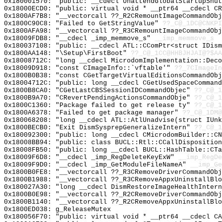
0x180001570: "public: __cdecl UnattendGlobalStartupShu
0x18000ECD0: "public: virtual void * __ptr64 __cdecl C
0x1800AF7B8: "__vectorcall ??_R2CRemountImageCommandOb
0x1800C90C8: "Failed to GetStringValue"
??_C@_1DC@CNKPI
0x1800AFA98: "__vectorcall ??_R3CRemountImageCommandOb
0x18009FDB8: "__cdecl _imp_memmove_s"
__imp_memmove_s
0x180037108: "public: __cdecl ATL::CComPtr<struct IDis
0x1800AA148: "\Setup\FirstBoot"
??_C@_1CC@HHBJHJAI@?$AA
0x18008712C: "long __cdecl MicrodomImplementation::Dec
0x18009D918: "const CImageInfo::`vftable'"
??_7CImageIn
0x1800B0B38: "const CGetTargetVirtualEditionsCommandOb
0x18004712C: "public: long __cdecl CGetUsedSpaceComman
0x1800B8CA0: "CGetLastCBSSessionIDCommandObjec"
??_C@_1
0x1800B9A70: "CRevertPendingActionsCommandObje"
??_C@_1
0x1800C1360: "Package failed to get release ty"
??_C@_1
0x1800A6378: "Failed to get package manager"
??_C@_1DM@
0x180068208: "long __cdecl ATL::AtlUnadvise(struct IUn
0x1800BECB0: "Exit DismSysprepGeneralizeIntern"
??_C@_1
0x180092300: "public: long __cdecl CMicrodomBuilder::C
0x18008BB94: "public: class BUCL::Rtl::CCallDispositio
0x18008FB50: "public: long __cdecl BUCL::HashTable::CT
0x18009F6D8: "__cdecl _imp_RegDeleteKeyExW"
__imp_RegDe
0x18009F9D0: "__cdecl _imp_GetModuleFileNameA"
__imp_Ge
0x1800B0FE8: "__vectorcall ??_R3CRemoveDriverCommandOb
0x1800B1988: "__vectorcall ??_R3CRemoveAppxUninstallBl
0x180027A30: "long __cdecl DismRestoreImageHealthInter
0x1800B0E98: "__vectorcall ??_R2CRemoveDriverCommandOb
0x1800B1140: "__vectorcall ??_R2CRemoveAppxUninstallBl
0x1800ED038: g_ReleaseMutex
0x180056F70: "public: virtual void * __ptr64 __cdecl C