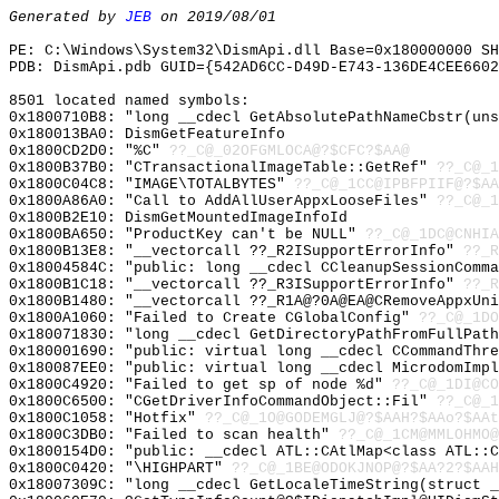
Generated by
JEB
on 2019/08/01
PE: C:\Windows\System32\DismApi.dll Base=0x180000000 SH
PDB: DismApi.pdb GUID={542AD6CC-D49D-E743-136DE4CEE6602
8501 located named symbols:
0x1800710B8: "long __cdecl GetAbsolutePathNameCbstr(un
0x180013BA0: DismGetFeatureInfo
0x1800CD2D0: "%C"
??_C@_02OFGMLOCA@?$CFC?$AA@
0x1800B37B0: "CTransactionalImageTable::GetRef"
??_C@_1
0x1800C04C8: "IMAGE\TOTALBYTES"
??_C@_1CC@IPBFPIIF@?$AA
0x1800A86A0: "Call to AddAllUserAppxLooseFiles"
??_C@_1
0x1800B2E10: DismGetMountedImageInfoId
0x1800BA650: "ProductKey can't be NULL"
??_C@_1DC@CNHIA
0x1800B13E8: "__vectorcall ??_R2ISupportErrorInfo"
??_R
0x18004584C: "public: long __cdecl CCleanupSessionComm
0x1800B1C18: "__vectorcall ??_R3ISupportErrorInfo"
??_R
0x1800B1480: "__vectorcall ??_R1A@?0A@EA@CRemoveAppxUn
0x1800A1060: "Failed to Create CGlobalConfig"
??_C@_1DO
0x180071830: "long __cdecl GetDirectoryPathFromFullPat
0x180001690: "public: virtual long __cdecl CCommandThr
0x180087EE0: "public: virtual long __cdecl MicrodomImp
0x1800C4920: "Failed to get sp of node %d"
??_C@_1DI@CO
0x1800C6500: "CGetDriverInfoCommandObject::Fil"
??_C@_1
0x1800C1058: "Hotfix"
??_C@_1O@GODEMGLJ@?$AAH?$AAo?$AAt
0x1800C3DB0: "Failed to scan health"
??_C@_1CM@MMLOHMO@
0x1800154D0: "public: __cdecl ATL::CAtlMap<class ATL::
0x1800C0420: "\HIGHPART"
??_C@_1BE@ODOKJNOP@?$AA?2?$AAH
0x18007309C: "long __cdecl GetLocaleTimeString(struct 