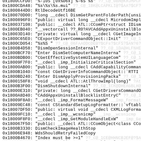
0x1800CCFD0: "%-10S [0x%06x] %-6S %s"
??_C@_0BH@KHJMPCF
0x1800CDA48: "%s\%s\%s.mui"
??_C@_1BK@LCAPKLI@?$AA?$CF
0x1800844D0: RtlDecodeUtf16BE
0x180070D00: "long __cdecl DismGetParentFolderPath(uns
0x1800896F0: "public: virtual long __cdecl MicrodomImp
0x180037108: "public: __cdecl ATL::CComPtr<struct IDis
0x1800EB040: "__vectorcall ??_R0?AVCAddAppxUninstallBl
0x18003D140: "private: virtual long __cdecl CGetImageI
0x1800C65E0: "CExportDriverCommandObject::Init"
??_C@_1
0x1800CD054: "%s%S "
??_C@_06FAAODCDE@?$CFs?$CFS?$AN?6?
0x1800B4D58: "DismOpenSessionInternal"
??_C@_1DA@HLFNHE
0x1800BCF70: "Enter DismSetComputerNameInterna"
??_C@_1
0x1800BDB00: "CGetEffectiveSystemUILanguageCom"
??_C@_1
0x18009F7F0: "__cdecl _imp_InitializeCriticalSection"
_
0x18000AB00: "public: long __cdecl CAddCapabilityComma
0x1800B1040: "const CGetDriverInfoCommandObject::`RTTI
0x1800BD240: "Enter DismApplyProvisioningPacka"
??_C@_1
0x1800158F8: "void __cdecl ATL::AtlThrowImpl(long)"
?At
0x1800B3F00: "DismShutdownInternal"
??_C@_1CK@DHEAGBLH@
0x18000E310: "private: long __cdecl CGetDriversCommand
0x1800A8D40: "CAddAppxUninstallBlocklistEntryC"
??_C@_1
0x18009F8A0: "__cdecl _imp_FormatMessageW"
__imp_Format
0x18009EC48: "const CStandardSetupLogFormatter::`vftab
0x18007DF50: "public: virtual void __cdecl CXMLLogForm
0x18009FC10: "__cdecl _imp__wcsnicmp"
__imp__wcsnicmp
0x18009F8F0: "__cdecl _imp_GetModuleHandleExW"
__imp_Ge
0x180067F50: "public: __cdecl ATL::CComObject<class CC
0x1800B3330: DismCheckImageHealthStop
0x18006E948: WdsShouldRetryFailedCopy
0x1800B4670: "Index must be >=1"
??_C@_1CE@HHNCBJEF@?$A