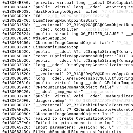
0x18004B8A0: "private: virtual long __cdecl CGetCapabi
0x180082460: "public: virtual long __cdecl GetStringIt
0x1800BFD08: "WaitForSingleObject failed"
??_C@_1DG@PJL
0x1800CD23C: "%d"
??_C@_02DPKJAMEF@?$CFd?$AA@
0x1800B2FC0: DismCleanupMountpointsStart
0x1800B1598: "__vectorcall ??_R1CA@?0A@EA@CComObjectRo
0x18000221B: "__cdecl XcptFilter"
_XcptFilter
0x180079624: "public: struct tagLOG_FILTER_CLAUSE * __
0x180078690: WdsGetSetupLog
0x1800B4C90: "CUnmountImageCommandObject faile"
??_C@_1
0x1800B32D0: DismCommitImageStop
0x18001552C: "public: __cdecl ATL::CSimpleStringT<char
0x1800AF3D8: "const COptimizeAppxCommandObject::`RTTI 
0x18001552C: "public: __cdecl ATL::CSimpleStringT<unsi
0x180033390: "long __cdecl DismSysprepGeneralizeIntern
0x18009FE50: "__cdecl _xc_a"
__xc_a
0x1800B1520: "__vectorcall ??_R1A@?0A@EA@CRemoveAppxCo
0x180086698: "long __cdecl AreTwoPossiblyNullUtf8Strin
0x180076B10: "public: virtual long __cdecl CFolderImag
0x1800B5940: "CRemountImageCommandObject faile"
??_C@_1
0x18009FC20: "__cdecl _imp_wcsstr"
__imp_wcsstr
0x180001780: "public: virtual void __cdecl CDebugFilte
0x1800CA6F0: "diagerr.mdmp"
??_C@_1BK@CPAIADMH@?$AAd?$A
0x1800B03E8: "__vectorcall ??_R3CEnableDisableFeatureC
0x1800AFED0: "__vectorcall ??_R2CEnableDisableFeatureC
0x1800C0080: "CUnmountImageCommandObject::Init"
??_C@_1
0x1800A2F70: "Failed to create CSetEditionComm"
??_C@_1
0x1800C7EA0: "Failed to gain access to the log"
??_C@_1
0x1800A5720: "Input parameters: Session: %d, U"
??_C@_
0x1800834DC: RtlMatchEncodedLBlobAgainstPointerList