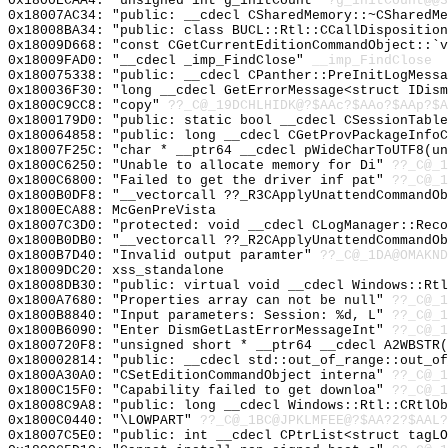
0x1800ECAA4: "unsigned int g_initCount"
?g_initCount@@3
0x18007AC34: "public: __cdecl CSharedMemory::~CSharedM
0x18008BA34: "public: class BUCL::Rtl::CCallDispositio
0x18009D668: "const CGetCurrentEditionCommandObject::`
0x18009FAD0: "__cdecl _imp_FindClose"
__imp_FindClose
0x180075338: "public: __cdecl CPanther::PreInitLogMess
0x180036F30: "long __cdecl GetErrorMessage<struct IDis
0x1800C9CC8: "copy"
??_C@_19DCHLHIDK@?$AAc?$AAo?$AAp?$A
0x1800179D0: "public: static bool __cdecl CSessionTabl
0x180064858: "public: long __cdecl CGetProvPackageInfo
0x18007F25C: "char * __ptr64 __cdecl pWideCharToUTF8(u
0x1800C6250: "Unable to allocate memory for Di"
??_C@_1
0x1800C6800: "Failed to get the driver inf pat"
??_C@_1
0x1800B0DF8: "__vectorcall ??_R3CApplyUnattendCommandO
0x1800ECA88: McGenPreVista
0x18007C3D0: "protected: void __cdecl CLogManager::Rec
0x1800B0DB0: "__vectorcall ??_R2CApplyUnattendCommandO
0x1800B7D40: "Invalid output paramter"
??_C@_1DA@OMAKND
0x18009DC20: xss_standalone
0x18008DB30: "public: virtual void __cdecl Windows::Rt
0x1800A7680: "Properties array can not be null"
??_C@_1
0x1800B8840: "Input parameters: Session: %d, L"
??_C@_
0x1800B6090: "Enter DismGetLastErrorMessageInt"
??_C@_1
0x1800720F8: "unsigned short * __ptr64 __cdecl A2WBSTR
0x180002814: "public: __cdecl std::out_of_range::out_o
0x1800A30A0: "CSetEditionCommandObject interna"
??_C@_1
0x1800C15F0: "Capability failed to get downloa"
??_C@_1
0x18008C9A8: "public: long __cdecl Windows::Rtl::CRtlO
0x1800C0440: "\LOWPART"
??_C@_1BC@JPKLMFEE@?$AA?2?$AAL?
0x18007C5E0: "public: int __cdecl CPtrList<struct tagL