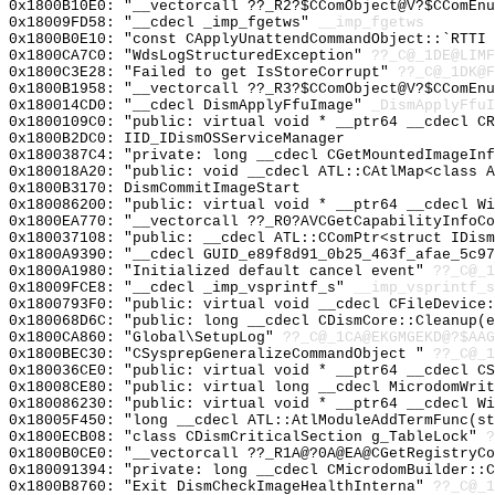
0x1800B10E0: "__vectorcall ??_R2?$CComObject@V?$CComEn
0x18009FD58: "__cdecl _imp_fgetws"
__imp_fgetws
0x1800B0E10: "const CApplyUnattendCommandObject::`RTTI
0x1800CA7C0: "WdsLogStructuredException"
??_C@_1DE@LIM
0x1800C3E28: "Failed to get IsStoreCorrupt"
??_C@_1DK@F
0x1800B1958: "__vectorcall ??_R3?$CComObject@V?$CComEn
0x180014CD0: "__cdecl DismApplyFfuImage"
_DismApplyFfuI
0x1800109C0: "public: virtual void * __ptr64 __cdecl C
0x1800B2DC0: IID_IDismOSServiceManager
0x1800387C4: "private: long __cdecl CGetMountedImageIn
0x180018A20: "public: void __cdecl ATL::CAtlMap<class 
0x1800B3170: DismCommitImageStart
0x180086200: "public: virtual void * __ptr64 __cdecl W
0x1800EA770: "__vectorcall ??_R0?AVCGetCapabilityInfoC
0x180037108: "public: __cdecl ATL::CComPtr<struct IDis
0x1800A9390: "__cdecl GUID_e89f8d91_0b25_463f_afae_5c9
0x1800A1980: "Initialized default cancel event"
??_C@_1
0x18009FCE8: "__cdecl _imp_vsprintf_s"
__imp_vsprintf_s
0x1800793F0: "public: virtual void __cdecl CFileDevice
0x180068D6C: "public: long __cdecl CDismCore::Cleanup(
0x1800CA860: "Global\SetupLog"
??_C@_1CA@EKGMGEKD@?$AAG
0x1800BEC30: "CSysprepGeneralizeCommandObject "
??_C@_1
0x180036CE0: "public: virtual void * __ptr64 __cdecl C
0x18008CE80: "public: virtual long __cdecl MicrodomWri
0x180086230: "public: virtual void * __ptr64 __cdecl W
0x18005F450: "long __cdecl ATL::AtlModuleAddTermFunc(s
0x1800ECB08: "class CDismCriticalSection g_TableLock"
?
0x1800B0CE0: "__vectorcall ??_R1A@?0A@EA@CGetRegistryC
0x180091394: "private: long __cdecl CMicrodomBuilder::
0x1800B8760: "Exit DismCheckImageHealthInterna"
??_C@_1