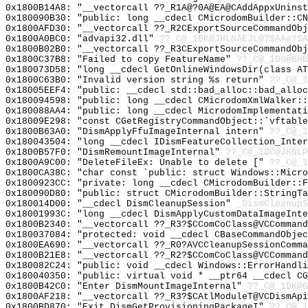
0x1800B14A8: "__vectorcall ??_R1A@?0A@EA@CAddAppxUnins
0x180090B30: "public: long __cdecl CMicrodomBuilder::C
0x1800AFD30: "__vectorcall ??_R2CExportSourceCommandOb
0x1800A0BC0: "advapi32.dll"
??_C@_1BK@JHLNAEJL@?$AAa?$A
0x1800B02B0: "__vectorcall ??_R3CExportSourceCommandOb
0x1800C37B8: "Failed to copy FeatureName"
??_C@_1DG@BHB
0x180073D58: "long __cdecl GetOnlineWindowsDir(class A
0x1800C63B0: "Invalid version string %s return"
??_C@_
0x18005EEF4: "public: __cdecl std::bad_alloc::bad_allo
0x180094598: "public: long __cdecl CMicrodomXmlWalker:
0x180088AA4: "public: long __cdecl MicrodomImplementat
0x18009E298: "const CGetRegistryCommandObject::`vftabl
0x1800B63A0: "DismApplyFfuImageInternal intern"
??_C@_1
0x180043504: "long __cdecl IDismFeatureCollection_Inte
0x1800B57F0: "DismRemountImageInternal"
??_C@_1DC@JKNLP
0x1800A9C00: "DeleteFileEx: Unable to delete ["
??_C@_1
0x1800CA38C: "char const `public: struct Windows::Micr
0x1800923CC: "private: long __cdecl CMicrodomBuilder::
0x180090D80: "public: struct CMicrodomBuilder::StringT
0x180014D00: "__cdecl DismCleanupSession"
_DismCleanupS
0x18001993C: "long __cdecl DismApplyCustomDataImageInt
0x1800B2340: "__vectorcall ??_R3?$CComCoClass@VCComman
0x180037084: "protected: void __cdecl CBaseCommandObje
0x1800EA690: "__vectorcall ??_R0?AVCCleanupSessionComm
0x1800B21E8: "__vectorcall ??_R2?$CComCoClass@VCComman
0x180082C24: "public: void __cdecl Windows::ErrorHandl
0x180040350: "public: virtual void * __ptr64 __cdecl C
0x1800B42C0: "Enter DismMountImageInternal"
??_C@_1DK@G
0x1800AF218: "__vectorcall ??_R3?$CAtlModuleT@VCDismAp
0x1800BD870: "Exit DismGetProvisioningPackageI"
??_C@_1