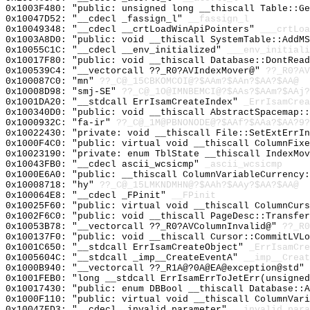
0x1003F480: "public: unsigned long __thiscall Table::G
0x10047D52: "__cdecl _fassign_l"
__fassign_l
0x10049348: "__cdecl __crtLoadWinApiPointers"
___crtLoa
0x1003A8D0: "public: void __thiscall SystemTable::AddM
0x10055C1C: "__cdecl __env_initialized"
___env_initiali
0x10017F80: "public: void __thiscall Database::DontRea
0x100539C4: "__vectorcall ??_R0?AVIndexMover@"
??_R0?AV
0x100087C0: "mn"
??_C@_15CBKOMCOI@?$AAm?$AAn?$AA?$AA@
0x10008D98: "smj-SE"
??_C@_1O@IMNBEMCI@?$AAs?$AAm?$AAj?
0x1001DA20: "__stdcall ErrIsamCreateIndex"
_ErrIsamCrea
0x100340D0: "public: void __thiscall AbstractSpacemap:
0x1000932C: "fa-ir"
??_C@_1M@PBNONODE@?$AAf?$AAa?$AA?9?
0x10022430: "private: void __thiscall File::SetExtErrI
0x1000F4C0: "public: virtual void __thiscall ColumnFix
0x10023190: "private: enum TblState __thiscall IndexMo
0x10043FB0: "__cdecl ascii_wcsicmp"
_ascii_wcsicmp
0x1000E6A0: "public: __thiscall ColumnVariableCurrency
0x10008718: "hy"
??_C@_15LMKNDMHN@?$AAh?$AAy?$AA?$AA@
0x100064E8: "__cdecl _FPinit"
__FPinit
0x10025F60: "public: virtual void __thiscall ColumnCur
0x1002F6C0: "public: void __thiscall PageDesc::Transfe
0x10053B78: "__vectorcall ??_R0?AVColumnInvalid@"
??_R0
0x100137F0: "public: void __thiscall Cursor::CommitLVL
0x1001C650: "__stdcall ErrIsamCreateObject"
_ErrIsamCre
0x1005604C: "__stdcall _imp__CreateEventA"
__imp__Creat
0x1000B940: "__vectorcall ??_R1A@?0A@EA@exception@std"
0x1001FEB0: "long __stdcall ErrIsamErrToJetErr(unsigne
0x10017430: "public: enum DBBool __thiscall Database::
0x1000F110: "public: virtual void __thiscall ColumnVar
0x10047FD3: "__cdecl _invalid_parameter"
__invalid_para