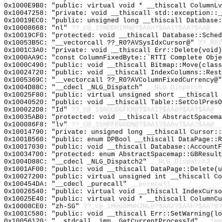
0x1000E9B0: "public: virtual void * __thiscall ColumnL
0x10047258: "private: void __thiscall std::exception::
0x10019EC0: "public: unsigned long __thiscall Database
0x10008668: "nl"
??_C@_15NDDHIMN@?$AAn?$AAl?$AA?$AA@
0x10019CF0: "protected: void __thiscall Database::Sche
0x10053B5C: "__vectorcall ??_R0?AVSysIdxCursor@"
??_R0?
0x1001C3A0: "private: void __thiscall Err::Delete(void
0x1000AA9C: "const ColumnFixedByte::`RTTI Complete Obj
0x1000C490: "public: void __thiscall Bitmap::Move(clas
0x10024720: "public: void __thiscall IndexColumns::Res
0x1005369C: "__vectorcall ??_R0?AVColumnFixedCurrency@
0x1004D88C: "__cdecl _NLG_Dispatch"
__NLG_Dispatch
0x10025F80: "public: virtual unsigned short __thiscall
0x10040520: "public: void __thiscall Table::SetColPres
0x100022D8: "Id"
??_C@_15NCCOGFKM@?$AAI?$AAd?$AA?$AA@
0x10035AB0: "protected: void __thiscall AbstractSpacem
0x100086F8: "lv"
??_C@_15HPFPGODN@?$AAl?$AAv?$AA?$AA@
0x10014790: "private: unsigned long __thiscall Cursor:
0x1001B560: "public: enum DPBool __thiscall DataPage::
0x10017030: "public: void __thiscall Database::Account
0x10034700: "protected: enum AbstractSpacemap::GBResul
0x1004D88C: "__cdecl _NLG_Dispatch2"
__NLG_Dispatch2
0x1001AF00: "public: void __thiscall DataPage::Delete(
0x10027200: "public: virtual unsigned int __thiscall C
0x100454DA: "__cdecl _purecall"
__purecall
0x10026540: "public: virtual void __thiscall IndexCurs
0x10025E40: "public: virtual void * __thiscall ColumnC
0x10008CE0: "zh-SG"
??_C@_1M@GGMNHJNL@?$AAz?$AAh?$AA?9?
0x1001C580: "public: void __thiscall Err::SetWarning(l
0x10056120: "__stdcall _imp__GetCurrentProcessId"
__imp