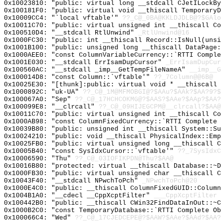
0x10023810: "public: virtual long __stdcall CJetILockB
0x100181F0: "public: virtual void __thiscall Temporary
0x10009CC4: "`local vftable'"
??_C@_0BA@KKLDJDLB@?$GAlo
0x10011C70: "public: virtual unsigned int __thiscall C
0x100510D4: "__stdcall RtlUnwind"
_RtlUnwind@16
0x1000FC30: "public: int __thiscall Record::IsNull(uns
0x1001B100: "public: unsigned long __thiscall DataPage
0x1000AEE0: "const ColumnVariableCurrency::`RTTI Compl
0x1001E030: "__stdcall ErrIsamDupCursor"
_ErrIsamDupCur
0x100560AC: "__stdcall _imp__GetTempFileNameA"
__imp__G
0x100014D8: "const Column::`vftable'"
??_7Column@@6B@
0x10025E30: "[thunk]:public: virtual void * __thiscall
0x1000892C: "uk-UA"
??_C@_1M@MFMOBGI@?$AAu?$AAk?$AA?9?$
0x100067A0: "Sep"
??_C@_17HCHCOKMG@?$AAS?$AAe?$AAp?$AA?
0x100099E8: "__clrcall"
??_C@_09HIJEGCPM@__clrcall?$AA@
0x10011C70: "public: virtual unsigned int __thiscall C
0x1000AB98: "const ColumnFixedCurrency::`RTTI Complete
0x10039B80: "public: unsigned int __thiscall System::S
0x10024210: "public: void __thiscall PhysicalIndex::Em
0x10025FB0: "public: virtual unsigned long __thiscall 
0x10005B40: "const SysIdxCursor::`vftable'"
??_7SysIdxC
0x10006590: "Thu"
??_C@_03IOFIKPDN@Thu?$AA@
0x10016B80: "protected: virtual __thiscall Database::~
0x1000FB30: "public: virtual unsigned char __thiscall 
0x10043F40: "__stdcall NPwchToPch"
_NPwchToPch@20
0x1000E4C0: "public: __thiscall ColumnFixedGUID::Colum
0x1004B1A0: "__cdecl __CppXcptFilter"
___CppXcptFilter
0x100442B0: "public: __thiscall CWin32FindDataInOut::~
0x1000B2C0: "const TemporaryDatabase::`RTTI Complete O
0x100066C4: "Wed"
??_C@_17CJEDCEPE@?$AAW?$AAe?$AAd?$AA?