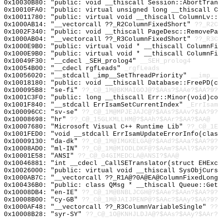
0x10030B80: "public: void __thiscall Session::AbortTra
0x10010FA0: "public: virtual unsigned long __thiscall 
0x10011780: "public: virtual void __thiscall ColumnLv:
0x1000AB14: "__vectorcall ??_R2ColumnFixedShort"
??_R2C
0x1002F340: "public: void __thiscall PageDesc::RemoveP
0x1000AB04: "__vectorcall ??_R3ColumnFixedShort"
??_R3C
0x1000E9B0: "public: virtual void * __thiscall ColumnF
0x1000E9B0: "public: virtual void * __thiscall ColumnF
0x10049F30: "__cdecl _SEH_prolog4"
__SEH_prolog4
0x10054B00: "__cdecl rgfLeads"
_rgfLeads
0x10056020: "__stdcall _imp__SetThreadPriority"
__imp__
0x10018180: "public: void __thiscall Database::FreePD(
0x100095B8: "se-fi"
??_C@_1M@BKMAIGOJ@?$AAs?$AAe?$AA?9?
0x1001C3F0: "public: long __thiscall Err::Minor(void)c
0x1001F840: "__stdcall ErrIsamSetCurrentIndex"
_ErrIsam
0x100096CC: "sv-se"
??_C@_1M@MPJEJAJC@?$AAs?$AAv?$AA?9?
0x10008698: "hr"
??_C@_15GLKMLLHM@?$AAh?$AAr?$AA?$AA@
0x10007680: "Microsoft Visual C++ Runtime Lib"
??_C@_1E
0x1001FED0: "void __stdcall ErrIsamUpdateErrorInfo(cla
0x10009130: "da-dk"
??_C@_1M@IMGKELGA@?$AAd?$AAa?$AA?9?
0x10008AD0: "ml-IN"
??_C@_1M@MIODLDKF@?$AAm?$AAl?$AA?9?
0x10001E58: "ANSI"
??_C@_04GIMEDCLA@ANSI?$AA@
0x10046881: "int __cdecl _CallSETranslator(struct EHEx
0x10026000: "public: virtual void __thiscall SysObjCur
0x1000AB7C: "__vectorcall ??_R1A@?0A@EA@ColumnFixedLon
0x100436B0: "public: class QMsg * __thiscall Queue::Ge
0x10008DB4: "en-IE"
??_C@_1M@BNBLJCGH@?$AAe?$AAn?$AA?9?
0x10008B00: "cy-GB"
??_C@_1M@JAIJPENP@?$AAc?$AAy?$AA?9?
0x1000AF48: "__vectorcall ??_R3ColumnVariableSingle"
??
0x10008B28: "syr-SY"
??_C@_1O@KNHJLDJA@?$AAs?$AAy?$AAr?