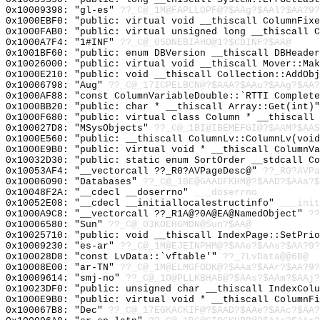
0x10009398: "gl-es"
??_C@_1M@FAPLLOPF@?$AAg?$AAl?$AA?9?
0x1000EBF0: "public: virtual void __thiscall ColumnFix
0x1000FAB0: "public: virtual unsigned long __thiscall 
0x1000A7F4: "1#INF"
??_C@_05DNEBIAHO@1?$CDINF?$AA@
0x1001BF60: "public: enum DBVersion __thiscall DBHeade
0x10026000: "public: virtual void __thiscall Mover::Ma
0x1000E210: "public: void __thiscall Collection::AddOb
0x10006798: "Aug"
??_C@_17ICPELBCN@?$AAA?$AAu?$AAg?$AA?
0x1000AF88: "const ColumnVariableDouble::`RTTI Complet
0x1000BB20: "public: char * __thiscall Array::Get(int)
0x1000F680: "public: virtual class Column * __thiscall
0x100027D8: "MSysObjects"
??_C@_1BI@IBEMEFGI@?$AAM?$AAS
0x1000E560: "public: __thiscall ColumnLv::ColumnLv(voi
0x1000E9B0: "public: virtual void * __thiscall ColumnV
0x10032D30: "public: static enum SortOrder __stdcall C
0x10053AF4: "__vectorcall ??_R0?AVPageDesc@"
??_R0?AVPa
0x10006090: "Databases"
??_C@_1BE@GAADFKHM@?$AAD?$AAa?$
0x10048F2A: "__cdecl __doserrno"
___doserrno
0x10052E08: "__cdecl __initiallocalestructinfo"
___init
0x1000A9C8: "__vectorcall ??_R1A@?0A@EA@NamedObject"
??
0x10006580: "Sun"
??_C@_03KOEHGMDN@Sun?$AA@
0x10025710: "public: void __thiscall IndexPage::SetPri
0x10009230: "es-ar"
??_C@_1M@EJEINPHM@?$AAe?$AAs?$AA?9?
0x100028D8: "const LvData::`vftable'"
??_7LvData@@6B@
0x10008E00: "ar-TN"
??_C@_1M@ELMGFODK@?$AAa?$AAr?$AA?9?
0x10009614: "smj-no"
??_C@_1O@PLLKBHAB@?$AAs?$AAm?$AAj?
0x10023DF0: "public: unsigned char __thiscall IndexCol
0x1000E9B0: "public: virtual void * __thiscall ColumnF
0x100067B8: "Dec"
??_C@_17EGKACKIF@?$AAD?$AAe?$AAc?$AA?