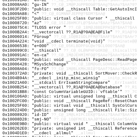
0x100091A0: "en-bz"
??_C@_1M@NIDIIPGF@?$AAe?$AAn?$AA?9?
0x10008AA0: "gu-IN"
??_C@_1M@PJGPPBOG@?$AAg?$AAu?$AA?9?
0x1003F2D0: "public: void __thiscall Table::GetAutoInc
0x10009A88: "<"
??_C@_01MNNFJEPP@?$DM?$AA@
0x10025F80: "public: virtual class Cursor * __thiscall
0x10008720: "az"
??_C@_15IJBHMCFL@?$AAa?$AAz?$AA?$AA@
0x100075C4: "TLOSS error "
??_C@_1BM@JBBEPPHI@?$AAT?$AA
0x1000B2A4: "__vectorcall ??_R1A@?0A@EA@File"
??_R1A@?0
0x10006014: "FGroup"
??_C@_1O@BIGDLPFM@?$AAF?$AAG?$AAr?
0x1004A224: "void __cdecl terminate(void)"
?terminate@@
0x10006538: "e+000"
??_C@_05KLBDPFGC@e?$CL000?$AA@
0x100099C0: "__thiscall"
??_C@_0L@NPHFGOKO@__thiscall?$
0x100091AC: "en-ca"
??_C@_1M@JEHMIMFO@?$AAe?$AAn?$AA?9?
0x1002F080: "public: void __thiscall PageDesc::ReadPag
0x10006428: "MSysSchChange"
??_C@_1BM@GOLGOHNB@?$AAM?$A
0x10008A04: "fo-FO"
??_C@_1M@BLKMHJBI@?$AAf?$AAo?$AA?9?
0x100372A0: "private: void __thiscall SortMover::Check
0x1004B94A: "__cdecl _initp_misc_winsig"
__initp_misc_w
0x10021A60: "__stdcall ErrIsamStringCompare"
_ErrIsamSt
0x1000B254: "__vectorcall ??_R1A@?0A@EA@Database"
??_R1
0x10001BB8: "const ColumnVariableGUID::`vftable'"
??_7C
0x100106A0: "public: virtual unsigned long __thiscall 
0x1002FC00: "public: void __thiscall PageRef::ResetCha
0x10025F60: "public: virtual void __thiscall SysColCur
0x100224D0: "public: unsigned long __thiscall File::Si
0x10008920: "id-ID"
??_C@_1M@LHIPCIEK@?$AAi?$AAd?$AA?9?
0x10008D28: "smj-NO"
??_C@_1O@FMCELNAJ@?$AAs?$AAm?$AAj?
0x1000E9B0: "public: virtual void * __thiscall ColumnV
0x100262E0: "private: unsigned int __thiscall Referenc
0x1004D1E0: "__cdecl _allmul"
__allmul