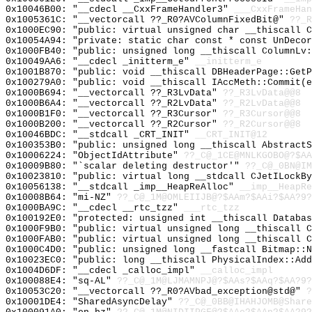
0x10046B00: "__cdecl __CxxFrameHandler3"
___CxxFrameHan
0x1005361C: "__vectorcall ??_R0?AVColumnFixedBit@"
??_R
0x1000EC90: "public: virtual unsigned char __thiscall 
0x10054A94: "private: static char const * const UnDeco
0x1000FB40: "public: unsigned long __thiscall ColumnLv
0x10049AA6: "__cdecl _initterm_e"
__initterm_e
0x1001B870: "public: void __thiscall DBHeaderPage::Get
0x100279A0: "public: void __thiscall IAccMeth::Commit(
0x1000B694: "__vectorcall ??_R3LvData"
??_R3LvData@@8
0x1000B6A4: "__vectorcall ??_R2LvData"
??_R2LvData@@8
0x1000B1F0: "__vectorcall ??_R3Cursor"
??_R3Cursor@@8
0x1000B200: "__vectorcall ??_R2Cursor"
??_R2Cursor@@8
0x10046BDC: "__stdcall _CRT_INIT"
__CRT_INIT@12
0x100353B0: "public: unsigned long __thiscall Abstract
0x10006224: "ObjectIdAttribute"
??_C@_1CE@MNLKGOBO@?$AA
0x10009B80: "`scalar deleting destructor'"
??_C@_0BN@IM
0x10023810: "public: virtual long __stdcall CJetILockB
0x10056138: "__stdcall _imp__HeapReAlloc"
__imp__HeapRe
0x10008B64: "mi-NZ"
??_C@_1M@OMLEIIJB@?$AAm?$AAi?$AA?9?
0x1000BA9C: "__cdecl __rtc_tzz"
___rtc_tzz
0x100192E0: "protected: unsigned int __thiscall Databa
0x1000F9B0: "public: virtual unsigned long __thiscall 
0x1000FAB0: "public: virtual unsigned long __thiscall 
0x1000C4D0: "public: unsigned long __fastcall Bitmap::
0x10023EC0: "public: long __thiscall PhysicalIndex::Ad
0x1004D6DF: "__cdecl _calloc_impl"
__calloc_impl
0x100088E4: "sq-AL"
??_C@_1M@LJMAMNPJ@?$AAs?$AAq?$AA?9?
0x10053C20: "__vectorcall ??_R0?AVbad_exception@std@"
?
0x10001DE4: "SharedAsyncDelay"
??_C@_0BB@IHAHJOMB@Share