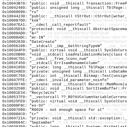
0x10043B70: "public: void __thiscall Transaction::Free
0x10042460: "public: unsigned long __thiscall TblPage:
0x10008690: "ru"
??_C@_15FEDGKCDI@?$AAr?$AAu?$AA?$AA@
0x10044230: "public: __thiscall CStrOut::CStrOut(wchar
0x100087D0: "kok"
??_C@_17CNJFBPG@?$AAk?$AAo?$AAk?$AA?$
0x10047EA1: "__cdecl _call_reportfault"
__call_reportfa
0x10035D10: "protected: void __thiscall AbstractSpacem
0x10009AD0: "&="
??_C@_02FGJGFEAB@?$CG?$DN?$AA@
0x10008ADC: "mr-IN"
??_C@_1M@PBIEACPO@?$AAm?$AAr?$AA?9?
0x10002830: "DateCreate"
??_C@_1BG@EIOPMMOK@?$AAD?$AAa?
0x10056108: "__stdcall _imp__GetStringTypeW"
__imp__Get
0x1003A4F0: "public: virtual void __thiscall SysIdxCur
0x10020B90: "void __stdcall LoadValidationRules(class 
0x1004C7D1: "__cdecl __free_lconv_num"
___free_lconv_nu
0x1001F450: "__stdcall ErrIsamRenameColumn"
_ErrIsamRen
0x10041850: "private: long __thiscall TblPage::CreateC
0x1002A8E0: "private: unsigned long __thiscall LvDataN
0x1000C760: "public: int __thiscall Bitmap::Test(unsig
0x10047FFE: "__cdecl _invalid_parameter_noinfo"
__inval
0x10030740: "private: void __thiscall Record::MemMove(
0x10032590: "public: void __thiscall SortItemBuffer::F
0x10001E34: "RecycleLVs"
??_C@_0L@HMMOCMMO@RecycleLVs?$
0x100537F0: "__vectorcall ??_R0?AVColumnVariableCurren
0x10025FE0: "public: virtual void __thiscall SysColCur
0x10008F8C: "es-SV"
??_C@_1M@CPKKEBLD@?$AAe?$AAs?$AA?9?
0x10007090: "R6026 - not enough space for st"
??_C@_1GK
0x100086C0: "tr"
??_C@_15BPLIHJJM@?$AAt?$AAr?$AA?$AA@
0x1004721A: "private: void __thiscall std::exception::
0x1000664C: "September"
??_C@_09BHHEALKD@September?$AA@
0x10039350: "public: long __thiscall System::ErrGetLas