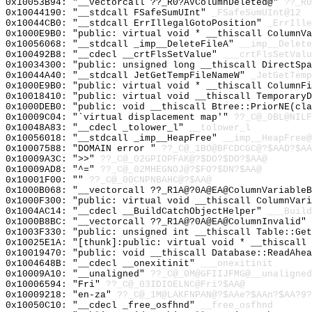
0x10053B94: "__vectorcall ??_R0?AVColumnDeleted@"
??_R0
0x10044190: "__stdcall FSafeSumUInt"
_FSafeSumUInt@12
0x10044CB0: "__stdcall ErrIllegalGotoPosition"
_ErrIlle
0x1000E9B0: "public: virtual void * __thiscall ColumnV
0x10056068: "__stdcall _imp__DeleteFileA"
__imp__Delete
0x100492B8: "__cdecl __crtFlsSetValue"
___crtFlsSetValu
0x10034300: "public: unsigned long __thiscall DirectSp
0x10044A40: "__stdcall JetGetTempFileNameW"
_JetGetTemp
0x1000E9B0: "public: virtual void * __thiscall ColumnF
0x10018410: "public: virtual void __thiscall Temporary
0x1000DEB0: "public: void __thiscall Btree::PriorNE(cl
0x10009C04: "`virtual displacement map'"
??_C@_0BL@NILF
0x10048A83: "__cdecl _tolower_l"
__tolower_l
0x10056018: "__stdcall _imp__HeapFree"
__imp__HeapFree@
0x10007588: "DOMAIN error "
??_C@_1BO@BFCDCGC@?$AAD?$AA
0x10009A3C: ">>"
??_C@_02GPIOPFAK@?$DO?$DO?$AA@
0x10009AD8: "^="
??_C@_02MHEGNOJ@?$FO?$DN?$AA@
0x10001F00: ""
??_C@_00CNPNBAHC@?$AA@
0x1000B068: "__vectorcall ??_R1A@?0A@EA@ColumnVariable
0x1000F300: "public: virtual void __thiscall ColumnVar
0x1004AC14: "__cdecl __BuildCatchObjectHelper"
___Build
0x1000B8BC: "__vectorcall ??_R1A@?0A@EA@ColumnInvalid"
0x1003F330: "public: unsigned int __thiscall Table::Ge
0x10025E1A: "[thunk]:public: virtual void * __thiscall
0x10019470: "public: void __thiscall Database::ReadAhe
0x1004648B: "__cdecl __onexitinit"
___onexitinit
0x10009A10: "__unaligned"
??_C@_0M@GFIIJFMG@__unaligned
0x10006594: "Fri"
??_C@_03IDIOELNC@Fri?$AA@
0x10009218: "en-za"
??_C@_1M@LAKFNPAN@?$AAe?$AAn?$AA?9?
0x10050C10: "__cdecl _free_osfhnd"
__free_osfhnd