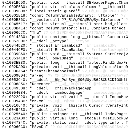
0x1001B650: "public: void __thiscall DBHeaderPage::Cha
0x1000F6B0: "public: virtual class Column * __thiscall
0x10009B08: "`local static guard'"
??_C@_0BF@KDPPACIK@?
0x10001B18: "const ColumnVariableBinary::`vftable'"
??_
0x1000B86C: "__vectorcall ??_R1A@?0A@EA@SysIdxCursor"
?
0x10045517: "public: virtual __thiscall std::bad_alloc
0x1000B4E4: "const ColumnCursor::`RTTI Complete Object
0x100066CC: "Thu"
??_C@_17PDPHAADD@?$AAT?$AAh?$AAu?$AA?
0x10014330: "public: unsigned long __thiscall Cursor::
0x10052FDC: "__cdecl _pctype"
__pctype
0x10044D20: "__stdcall ErrIsamLoad"
_ErrIsamLoad@8
0x10044CF0: "__stdcall ErrIsamBackup"
_ErrIsamBackup@12
0x10039B60: "public: void __thiscall System::SortFree(
0x10053418: "__cdecl _pow10neg"
__pow10neg
0x1003EE30: "public: long __thiscall Table::FindIndexF
0x1002DA00: "private: void __thiscall LongValue::Store
0x10006A64: "CreateThreadpoolWait"
??_C@_0BF@FLABGKKM@C
0x10009004: "ar-eg"
??_C@_1M@FJNKGKIG@?$AAa?$AAr?$AA?9?
0x10053C40: "__cdecl __@@_PchSym_@00@UyUBGJBCUBCDIGUhl
0x1000685C: "December"
??_C@_1BC@FEMKIFH@?$AAD?$AAe?$AA
0x10049308: "__cdecl __crtIsPackagedApp"
___crtIsPackag
0x10054084: "__cdecl __ismbcodepage"
___ismbcodepage
0x10022920: "public: virtual void * __thiscall IndexMo
0x100094BC: "mn-mn"
??_C@_1M@PABJILIG@?$AAm?$AAn?$AA?9?
0x10016640: "private: void __thiscall Cursor::VerifyIn
0x10045430: "__cdecl _alldiv"
__alldiv
0x10025540: "public: unsigned int __thiscall IndexPage
0x10023AB0: "public: virtual long __stdcall CJetILockB
0x1004734C: "private: static void __cdecl type_info::_
0x100060C0: "MSysDb"
??_C@_1O@LOIHMGLN@?$AAM?$AAS?$AAy?