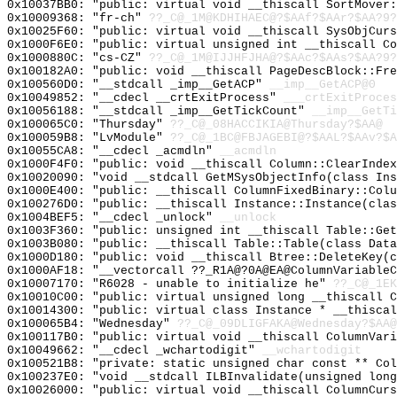
0x10037BB0: "public: virtual void __thiscall SortMover
0x10009368: "fr-ch"
??_C@_1M@KDHIHAEC@?$AAf?$AAr?$AA?9?
0x10025F60: "public: virtual void __thiscall SysObjCur
0x1000F6E0: "public: virtual unsigned int __thiscall C
0x1000880C: "cs-CZ"
??_C@_1M@IJJHFJHA@?$AAc?$AAs?$AA?9?
0x100182A0: "public: void __thiscall PageDescBlock::Fr
0x100560D0: "__stdcall _imp__GetACP"
__imp__GetACP@0
0x10049852: "__cdecl __crtExitProcess"
___crtExitProces
0x10056188: "__stdcall _imp__GetTickCount"
__imp__GetTi
0x100065C0: "Thursday"
??_C@_08HACCIKIA@Thursday?$AA@
0x100059B8: "LvModule"
??_C@_1BC@FBJAGEBI@?$AAL?$AAv?$A
0x10055CA8: "__cdecl _acmdln"
__acmdln
0x1000F4F0: "public: void __thiscall Column::ClearInde
0x10020090: "void __stdcall GetMSysObjectInfo(class In
0x1000E400: "public: __thiscall ColumnFixedBinary::Col
0x100276D0: "public: __thiscall Instance::Instance(cla
0x1004BEF5: "__cdecl _unlock"
__unlock
0x1003F360: "public: unsigned int __thiscall Table::Ge
0x1003B080: "public: __thiscall Table::Table(class Dat
0x1000D180: "public: void __thiscall Btree::DeleteKey(
0x1000AF18: "__vectorcall ??_R1A@?0A@EA@ColumnVariable
0x10007170: "R6028 - unable to initialize he"
??_C@_1EK
0x10010C00: "public: virtual unsigned long __thiscall 
0x10014300: "public: virtual class Instance * __thisca
0x100065B4: "Wednesday"
??_C@_09DLIGFAKA@Wednesday?$AA@
0x100117B0: "public: virtual void __thiscall ColumnVar
0x10049662: "__cdecl _wchartodigit"
__wchartodigit
0x100521B8: "private: static unsigned char const ** Co
0x100237E0: "void __stdcall ILBInvalidate(unsigned lon
0x10026000: "public: virtual void __thiscall ColumnCur