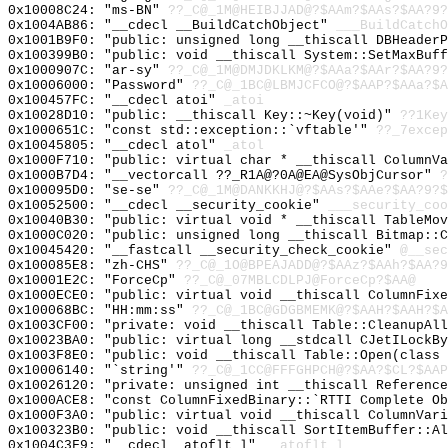
0x10008C24: "ms-BN"
??_C@_1M@HEIBJJAD@?$AAm?$AAs?$AA?9?
0x1004AB86: "__cdecl __BuildCatchObject"
___BuildCatchO
0x1001B9F0: "public: unsigned long __thiscall DBHeader
0x100399B0: "public: void __thiscall System::SetMaxBuf
0x1000907C: "ar-sy"
??_C@_1M@DMJDKLKM@?$AAa?$AAr?$AA?9?
0x10006000: "Password"
??_C@_1BC@LBMJCFCO@?$AAP?$AAa?$A
0x100457FC: "__cdecl atoi"
_atoi
0x10028D10: "public: __thiscall Key::~Key(void)"
??1Key
0x1000651C: "const std::exception::`vftable'"
??_7excep
0x10045805: "__cdecl atol"
_atol
0x1000F710: "public: virtual char * __thiscall ColumnV
0x1000B7D4: "__vectorcall ??_R1A@?0A@EA@SysObjCursor"
?
0x100095D0: "se-se"
??_C@_1M@DANKKHJ@?$AAs?$AAe?$AA?9?$
0x10052500: "__cdecl __security_cookie"
___security_coo
0x10040B30: "public: virtual void * __thiscall TableMo
0x1000C020: "public: unsigned long __thiscall Bitmap::
0x10045420: "__fastcall __security_check_cookie"
@__sec
0x100085E8: "zh-CHS"
??_C@_1O@BPEAJADD@?$AAz?$AAh?$AA?9
0x10001E2C: "ForceCp"
??_C@_07MBLCDLPJ@ForceCp?$AA@
0x1000ECE0: "public: virtual void __thiscall ColumnFix
0x100068BC: "HH:mm:ss"
??_C@_1BC@GDGBMEMK@?$AAH?$AAH?$A
0x1003CF00: "private: void __thiscall Table::CleanupAl
0x10023BA0: "public: virtual long __stdcall CJetILockB
0x1003F8E0: "public: void __thiscall Table::Open(class
0x10006140: "`string'"
??_C@_1CC@FFFGHPCH@?$AA?$CL?$AAP
0x10026120: "private: unsigned int __thiscall Referenc
0x1000ACE8: "const ColumnFixedBinary::`RTTI Complete O
0x1000F3A0: "public: virtual void __thiscall ColumnVar
0x100323B0: "public: void __thiscall SortItemBuffer::A
0x1004C3F9: "__cdecl _atoflt_l"
__atoflt_l