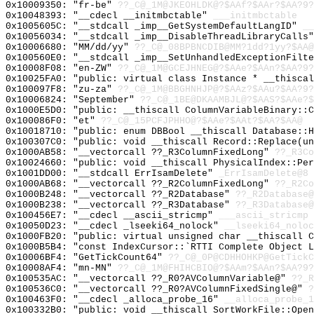
0x10009350: "fr-be"
??_C@_1M@JKEOHLDK@?$AAf?$AAr?$AA?9?
0x10048393: "__cdecl __initmbctable"
___initmbctable
0x1005605C: "__stdcall _imp__GetSystemDefaultLangID"
__
0x10056034: "__stdcall _imp__DisableThreadLibraryCalls
0x10006680: "MM/dd/yy"
??_C@_08BPBNCDIB@MM?1dd?1yy?$AA@
0x100560E0: "__stdcall _imp__SetUnhandledExceptionFilt
0x10008F08: "en-ZW"
??_C@_1M@GCEJHNEG@?$AAe?$AAn?$AA?9?
0x10025FA0: "public: virtual class Instance * __thisca
0x100097F8: "zu-za"
??_C@_1M@BBGHNHJP@?$AAz?$AAu?$AA?9?
0x10006824: "September"
??_C@_1BE@DKAAMBJL@?$AAS?$AAe?$
0x1000E5D0: "public: __thiscall ColumnVariableBinary::
0x100086F0: "et"
??_C@_15PCFJPHHO@?$AAe?$AAt?$AA?$AA@
0x10018710: "public: enum DBBool __thiscall Database::
0x100307C0: "public: void __thiscall Record::Replace(u
0x1000AB58: "__vectorcall ??_R3ColumnFixedLong"
??_R3Co
0x10024660: "public: void __thiscall PhysicalIndex::Pe
0x1001DD00: "__stdcall ErrIsamDelete"
_ErrIsamDelete@8
0x1000AB68: "__vectorcall ??_R2ColumnFixedLong"
??_R2Co
0x1000B248: "__vectorcall ??_R2Database"
??_R2Database@
0x1000B238: "__vectorcall ??_R3Database"
??_R3Database@
0x100456E7: "__cdecl __ascii_stricmp"
___ascii_stricmp
0x10050D23: "__cdecl _lseeki64_nolock"
__lseeki64_noloc
0x1000FB20: "public: virtual unsigned char __thiscall 
0x1000B5B4: "const IndexCursor::`RTTI Complete Object 
0x10006BF4: "GetTickCount64"
??_C@_0P@CDHHOHKP@GetTickC
0x10008AF4: "mn-MN"
??_C@_1M@FHIHCBIO@?$AAm?$AAn?$AA?9?
0x100535AC: "__vectorcall ??_R0?AVColumnVariable@"
??_R
0x100536C0: "__vectorcall ??_R0?AVColumnFixedSingle@"
?
0x100463F0: "__cdecl _alloca_probe_16"
__alloca_probe_1
0x100332B0: "public: void __thiscall SortWorkFile::Ope