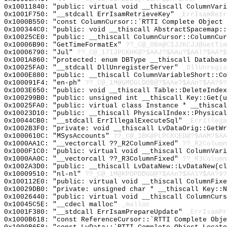
0x10011840: "public: virtual void __thiscall ColumnVar
0x1001F750: "__stdcall ErrIsamRetrieveKey"
_ErrIsamRetr
0x1000B550: "const ColumnCursor::`RTTI Complete Object
0x100344C0: "public: void __thiscall AbstractSpacemap:
0x10025CE0: "public: __thiscall ColumnCursor::ColumnCu
0x10006B90: "GetTimeFormatEx"
??_C@_0BA@CIJJKCJJ@GetTim
0x10006790: "Jul"
??_C@_17IJPCKHK@?$AAJ?$AAu?$AAl?$AA?$
0x1001A860: "protected: enum DBType __thiscall Databas
0x10025FA0: "__stdcall DllUnregisterServer"
_DllUnregis
0x1000E880: "public: __thiscall ColumnVariableShort::C
0x100091F4: "en-ph"
??_C@_1M@GMDGLDOB@?$AAe?$AAn?$AA?9?
0x1003E650: "public: void __thiscall Table::DeleteInde
0x100299B0: "public: unsigned int __thiscall Key::Get(
0x10025FA0: "public: virtual class Instance * __thisca
0x10023D10: "public: __thiscall PhysicalIndex::Physica
0x10044CB0: "__stdcall ErrIllegalExecuteSql"
_ErrIllega
0x1002B3F0: "private: void __thiscall LvDataOrig::GetW
0x1000610C: "MSysAccounts"
??_C@_1BK@PLPCKCED@?$AAM?$AA
0x1000AA1C: "__vectorcall ??_R2ColumnFixed"
??_R2Column
0x1000F1C0: "public: virtual void __thiscall ColumnVar
0x1000AA0C: "__vectorcall ??_R3ColumnFixed"
??_R3Column
0x1002A3D0: "public: __thiscall LvDataNew::LvDataNew(c
0x10009510: "nl-nl"
??_C@_1M@KPOPDDGO@?$AAn?$AAl?$AA?9?
0x100112E0: "public: virtual void __thiscall ColumnFix
0x10029DB0: "private: unsigned char * __thiscall Key::
0x10026440: "public: virtual void __thiscall ColumnCur
0x10045C5E: "__cdecl malloc"
_malloc
0x1001F380: "__stdcall ErrIsamPrepareUpdate"
_ErrIsamPr
0x1000B618: "const ReferenceCursor::`RTTI Complete Obj