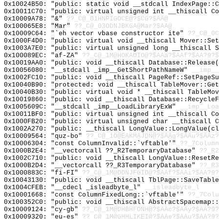
0x10024B50: "public: static void __stdcall IndexPage::
0x10011C70: "public: virtual unsigned int __thiscall C
0x10009A78: "&"
??_C@_01HNPIGOCE@?$CG?$AA@
0x100065E8: "Mar"
??_C@_03ODNJBKGA@Mar?$AA@
0x10009C64: "`eh vector vbase constructor ite"
??_C@_0C
0x1000F4D0: "public: virtual void __thiscall Mover::Se
0x1003A7E0: "public: virtual unsigned long __thiscall 
0x100089EC: "af-ZA"
??_C@_1M@HOKAOIO@?$AAa?$AAf?$AA?9?$
0x10019AA0: "public: void __thiscall Database::Release
0x10056080: "__stdcall _imp__GetShortPathNameW"
__imp__
0x1002FC10: "public: void __thiscall PageRef::SetPageS
0x10040B90: "protected: void __thiscall TableMover::Ge
0x10040B30: "public: virtual void * __thiscall TableMo
0x10019860: "public: void __thiscall Database::Recycle
0x1005609C: "__stdcall _imp__LoadLibraryExW"
__imp__Loa
0x10011BF0: "public: virtual unsigned int __thiscall C
0x1000FB20: "public: virtual unsigned char __thiscall 
0x1002A270: "public: __thiscall LongValue::LongValue(c
0x10009564: "quz-bo"
??_C@_1O@EAKMAJDN@?$AAq?$AAu?$AAz?
0x10006304: "const ColumnInvalid::`vftable'"
??_7Column
0x1000B2E4: "__vectorcall ??_R2TemporaryDatabase"
??_R2
0x1002C710: "public: void __thiscall LongValue::ResetR
0x1000B2D4: "__vectorcall ??_R3TemporaryDatabase"
??_R3
0x1000883C: "fi-FI"
??_C@_1M@DDNJFGID@?$AAf?$AAi?$AA?9?
0x10043130: "public: void __thiscall TblPage::SaveTabl
0x1004CFEB: "__cdecl _isleadbyte_l"
__isleadbyte_l
0x10001668: "const ColumnFixedLong::`vftable'"
??_7Colu
0x100352C0: "public: void __thiscall AbstractSpacemap:
0x10009124: "cy-gb"
??_C@_1M@DHBHFONH@?$AAc?$AAy?$AA?9?
0x10009320: "eu-es"
??_C@_1M@GHHLIKEI@?$AAe?$AAu?$AA?9?