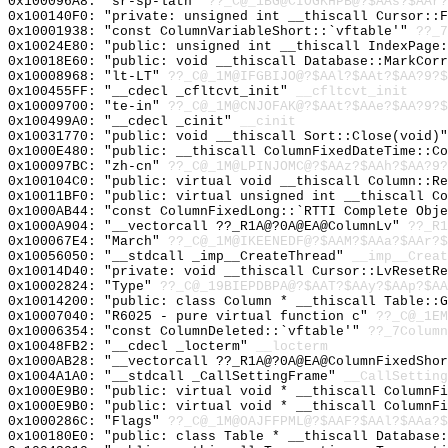
0x100096A8: "sr-sp-latn"
??_C@_1BG@CIOGKHPB@?$AAs?$AAr?
0x100140F0: "private: unsigned int __thiscall Cursor::
0x10001938: "const ColumnVariableShort::`vftable'"
??_7
0x10024E80: "public: unsigned int __thiscall IndexPage
0x10018E60: "public: void __thiscall Database::MarkCor
0x10008968: "lt-LT"
??_C@_1M@IFGBIJO@?$AAl?$AAt?$AA?9?$
0x100455FF: "__cdecl _cfltcvt_init"
__cfltcvt_init
0x10009700: "te-in"
??_C@_1M@CNJOFAK@?$AAt?$AAe?$AA?9?$
0x100499A0: "__cdecl _cinit"
__cinit
0x10031770: "public: void __thiscall Sort::Close(void)
0x1000E480: "public: __thiscall ColumnFixedDateTime::C
0x100097BC: "zh-cn"
??_C@_1M@LPINJOMC@?$AAz?$AAh?$AA?9?
0x100104C0: "public: virtual void __thiscall Column::R
0x10011BF0: "public: virtual unsigned int __thiscall C
0x1000AB44: "const ColumnFixedLong::`RTTI Complete Obj
0x1000A904: "__vectorcall ??_R1A@?0A@EA@ColumnLv"
??_R1
0x100067E4: "March"
??_C@_1M@IKEENEDF@?$AAM?$AAa?$AAr?$
0x10056050: "__stdcall _imp__CreateThread"
__imp__Creat
0x10014D40: "private: void __thiscall Cursor::LvResetR
0x10002824: "Type"
??_C@_19BIEPDBPA@?$AAT?$AAy?$AAp?$AA
0x10014200: "public: class Column * __thiscall Table::
0x10007040: "R6025 - pure virtual function c"
??_C@_1EM
0x10006354: "const ColumnDeleted::`vftable'"
??_7Column
0x10048FB2: "__cdecl _locterm"
__locterm
0x1000AB28: "__vectorcall ??_R1A@?0A@EA@ColumnFixedSho
0x1004A1A0: "__stdcall _CallSettingFrame"
__CallSetting
0x1000E9B0: "public: virtual void * __thiscall ColumnF
0x1000E9B0: "public: virtual void * __thiscall ColumnF
0x1000286C: "Flags"
??_C@_1M@OAJFFPML@?$AAF?$AAl?$AAa?$
0x100180E0: "public: class Table * __thiscall Database