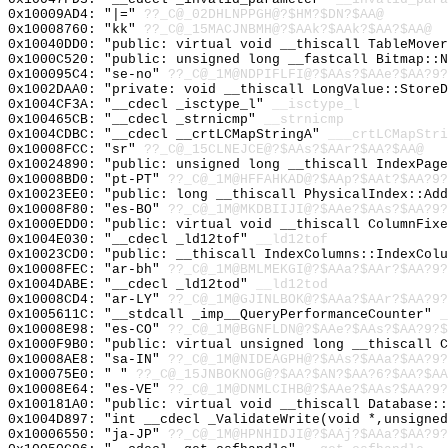
0x10009AD4: "|="
??_C@_02DHLNPPGH@?$HM?$DN?$AA@
0x10008760: "kk"
??_C@_15MACJNBMH@?$AAk?$AAk?$AA?$AA@
0x10040DD0: "public: virtual void __thiscall TableMove
0x1000C520: "public: unsigned long __fastcall Bitmap::
0x100095C4: "se-no"
??_C@_1M@NDPIFLFI@?$AAs?$AAe?$AA?9?
0x1002DAA0: "private: void __thiscall LongValue::Store
0x1004CF3A: "__cdecl _isctype_l"
__isctype_l
0x100465CB: "__cdecl _strnicmp"
__strnicmp
0x1004CDBC: "__cdecl __crtLCMapStringA"
___crtLCMapStri
0x10008FCC: "sr"
??_C@_15CLNEJCE@?$AAs?$AAr?$AA?$AA@
0x10024890: "public: unsigned long __thiscall IndexPag
0x10008BD0: "pt-PT"
??_C@_1M@HFFAHKAD@?$AAp?$AAt?$AA?9?
0x10023EE0: "public: long __thiscall PhysicalIndex::Ad
0x10008F80: "es-BO"
??_C@_1M@MKDBIIJI@?$AAe?$AAs?$AA?9?
0x1000EDD0: "public: virtual void __thiscall ColumnFix
0x1004E030: "__cdecl _ld12tof"
__ld12tof
0x10023CD0: "public: __thiscall IndexColumns::IndexCol
0x10008FEC: "ar-bh"
??_C@_1M@BMLMEKGI@?$AAa?$AAr?$AA?9?
0x1004DABE: "__cdecl _ld12tod"
__ld12tod
0x10008CD4: "ar-LY"
??_C@_1M@GJINLBOK@?$AAa?$AAr?$AA?9?
0x1005611C: "__stdcall _imp__QueryPerformanceCounter"
_
0x10008E98: "es-CO"
??_C@_1M@BGNFLDN@?$AAe?$AAs?$AA?9?$
0x1000F9B0: "public: virtual unsigned long __thiscall 
0x10008AE8: "sa-IN"
??_C@_1M@NIDEAGPH@?$AAs?$AAa?$AA?9?
0x100075E0: " "
??_C@_15JNBOKNOG@?$AA?$AN?$AA?6?$AA?$AA
0x10008E64: "es-VE"
??_C@_1M@DNMLCIHB@?$AAe?$AAs?$AA?9?
0x100181A0: "public: virtual void __thiscall Database:
0x1004D897: "int __cdecl _ValidateWrite(void *,unsigne
0x10006550: "ja-JP"
??_C@_1M@HPNHIDJI@?$AAj?$AAa?$AA?9?