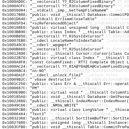
0x1000AD0C: "__vectorcall ??_R2ColumnFixedBinary"
??_R2
0x1000ACFC: "__vectorcall ??_R3ColumnFixedBinary"
??_R3
0x10056084: "__stdcall _imp__GetTempFileNameW"
__imp__G
0x10017B80: "public: void __thiscall Database::CommitP
0x1001D640: "__stdcall ErrIsamCloseTable"
_ErrIsamClose
0x10005FD4: "+szReferencedObject"
??_C@_1CK@CMAFFIIE@?$
0x100108E0: "public: virtual unsigned long __thiscall 
0x1003BB90: "public: class Index * __thiscall Table::A
0x1000B850: "__vectorcall ??_R3SysIdxCursor"
??_R3SysId
0x10007EB0: "__cdecl LocaleNameToIndexTable"
_LocaleNam
0x100540C0: "__cdecl _wpgmptr"
__wpgmptr
0x1000B860: "__vectorcall ??_R2SysIdxCursor"
??_R2SysId
0x100128D0: "public: __thiscall Cursor::Cursor(class C
0x10022B70: "public: virtual class Index * __thiscall 
0x1000A9F8: "const ColumnFixed::`RTTI Complete Object 
0x1000AC24: "__vectorcall ??_R1A@?0A@EA@ColumnFixedSin
0x10008BC4: "nn-NO"
??_C@_1M@BODBOGLF@?$AAn?$AAn?$AA?9?
0x1004DA1F: "__cdecl _unlock_file2"
__unlock_file2
0x10009B2C: "`vbase destructor'"
??_C@_0BD@JDLKDPAB@?$G
0x1001C250: "public: class Err & __thiscall Err::opera
0x1000667C: "PM"
??_C@_02CJNFDJBF@PM?$AA@
0x1000E9B0: "public: virtual void * __thiscall ColumnF
0x100185A0: "public: void __thiscall Database::GetPass
0x10022880: "public: __thiscall IndexMover::IndexMover
0x10049C66: "__cdecl _NMSG_WRITE"
__NMSG_WRITE
0x1000FCB0: "public: virtual class LongValue * __thisc
0x10006464: "Text3"
??_C@_05IBOIMBEP@Text3?$AA@
0x10032360: "public: __thiscall SortItemBuffer::SortIt
0x10027880: "public: unsigned long __thiscall Instance
0x1003CFB0: "public: void __thiscall Table::CommitPreP