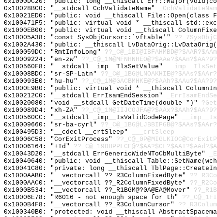
0x1000DC20: "public: long __thiscall Err::Major(void)c
0x10028BC0: "__stdcall CchValidateName"
_CchValidateNam
0x10021ED0: "public: void __thiscall File::Open(class 
0x100471F5: "public: virtual void * __thiscall std::ex
0x1000EB00: "public: virtual void __thiscall ColumnFix
0x10005A38: "const SysObjCursor::`vftable'"
??_7SysObjC
0x1002A430: "public: __thiscall LvDataOrig::LvDataOrig
0x100059DC: "RmtInfoLong"
??_C@_1BI@IBFAHMBD@?$AAR?$AAm
0x10009224: "en-zw"
??_C@_1M@MFNHNHEO@?$AAe?$AAn?$AA?9?
0x100560F8: "__stdcall _imp__TlsSetValue"
__imp__TlsSet
0x10008BDC: "sr-SP-Latn"
??_C@_1BG@LNOAKHIE@?$AAs?$AAr?
0x100093E0: "hu-hu"
??_C@_1M@GACBMHKE@?$AAh?$AAu?$AA?9?
0x1000E9B0: "public: virtual void * __thiscall ColumnI
0x100212C0: "__stdcall ErrIsamEndSession"
_ErrIsamEndSe
0x10020080: "void __stdcall GetDateTime(double *)"
?Get
0x100089D4: "xh-ZA"
??_C@_1M@IIJCOJFA@?$AAx?$AAh?$AA?9?
0x100560CC: "__stdcall _imp__IsValidCodePage"
__imp__Is
0x10009660: "sr-ba-cyrl"
??_C@_1BG@LJBBIPGB@?$AAs?$AAr?
0x100495D3: "__cdecl __crtSleep"
___crtSleep
0x10006C58: "CorExitProcess"
??_C@_0P@MIGLKIOC@CorExitP
0x10006164: "+Id"
??_C@_19OHPPLCE@?$AA?$CL?$AAI?$AAd?$A
0x10043D20: "__stdcall ErrGenericWideNToCbMultiByte"
_E
0x10040640: "public: void __thiscall Table::SetName(wc
0x10041C80: "private: long __thiscall TblPage::CreateI
0x1000AAB0: "__vectorcall ??_R3ColumnFixedByte"
??_R3Co
0x1000AAC0: "__vectorcall ??_R2ColumnFixedByte"
??_R2Co
0x1000B534: "__vectorcall ??_R1BGM@?0A@EA@Mover"
??_R1B
0x10006E78: "R6016 - not enough space for th"
??_C@_1FI
0x1000B4F8: "__vectorcall ??_R3ColumnCursor"
??_R3Colum
0x100340B0: "protected: void __thiscall AbstractSpacem