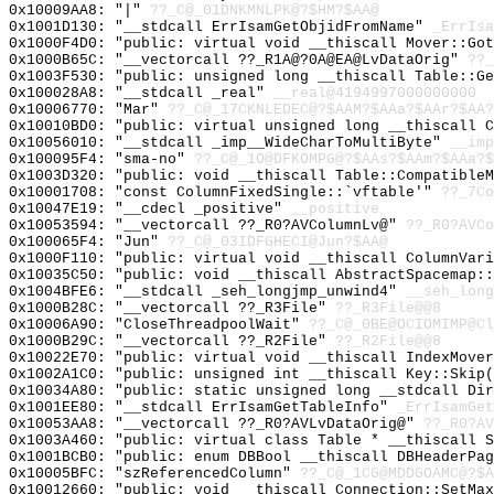
0x10009AA8: "|"
??_C@_01DNKMNLPK@?$HM?$AA@
0x1001D130: "__stdcall ErrIsamGetObjidFromName"
_ErrIsa
0x1000F4D0: "public: virtual void __thiscall Mover::Go
0x1000B65C: "__vectorcall ??_R1A@?0A@EA@LvDataOrig"
??_
0x1003F530: "public: unsigned long __thiscall Table::G
0x100028A8: "__stdcall _real"
__real@4194997000000000
0x10006770: "Mar"
??_C@_17CKNLEDEC@?$AAM?$AAa?$AAr?$AA?
0x10010BD0: "public: virtual unsigned long __thiscall 
0x10056010: "__stdcall _imp__WideCharToMultiByte"
__imp
0x100095F4: "sma-no"
??_C@_1O@DFKOMPG@?$AAs?$AAm?$AAa?$
0x1003D320: "public: void __thiscall Table::Compatible
0x10001708: "const ColumnFixedSingle::`vftable'"
??_7Co
0x10047E19: "__cdecl _positive"
__positive
0x10053594: "__vectorcall ??_R0?AVColumnLv@"
??_R0?AVCo
0x100065F4: "Jun"
??_C@_03IDFGHECI@Jun?$AA@
0x1000F110: "public: virtual void __thiscall ColumnVar
0x10035C50: "public: void __thiscall AbstractSpacemap:
0x1004BFE6: "__stdcall _seh_longjmp_unwind4"
__seh_long
0x1000B28C: "__vectorcall ??_R3File"
??_R3File@@8
0x10006A90: "CloseThreadpoolWait"
??_C@_0BE@OCIOMIMP@Cl
0x1000B29C: "__vectorcall ??_R2File"
??_R2File@@8
0x10022E70: "public: virtual void __thiscall IndexMove
0x1002A1C0: "public: unsigned int __thiscall Key::Skip
0x10034A80: "public: static unsigned long __stdcall Di
0x1001EE80: "__stdcall ErrIsamGetTableInfo"
_ErrIsamGet
0x10053AA8: "__vectorcall ??_R0?AVLvDataOrig@"
??_R0?AV
0x1003A460: "public: virtual class Table * __thiscall 
0x1001BCB0: "public: enum DBBool __thiscall DBHeaderPa
0x10005BFC: "szReferencedColumn"
??_C@_1CG@MDDGOAMC@?$A
0x10012660: "public: void __thiscall Connection::SetMa