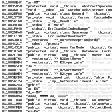
0x10008E4C: "ar-OM"
??_C@_1M@DAGCADIM@?$AAa?$AAr?$AA?9?
0x10035850: "protected: void __thiscall AbstractSpacem
0x1004681A: "void * __cdecl _CallCatchBlock2(struct EH
0x10025F80: "public: virtual class Record * __thiscall
0x10013730: "private: void __thiscall Cursor::CascadeD
0x10056168: "__stdcall _imp__ReadFile"
__imp__ReadFile@
0x10039E80: "__stdcall DllMain"
_DllMain@12
0x1001F940: "__stdcall ErrIsamSetIndexRange"
_ErrIsamSe
0x10025FA0: "public: virtual class Spacemap * __thisca
0x1001E130: "__stdcall ErrIsamGetBookmark"
_ErrIsamGetB
0x10053BEC: "__vectorcall ??_R0?AVexception@std@"
??_R0
0x1004C217: "__cdecl _fptostr"
__fptostr
0x10014310: "public: virtual enum CurMode __thiscall C
0x100187A0: "protected: void __thiscall Database::Lock
0x1002E7D0: "public: virtual long __thiscall Mover::Co
0x1000B76C: "__vectorcall ??_R3SortMover"
??_R3SortMove
0x1000B9D4: "__vectorcall ??_R3type_info"
??_R3type_inf
0x100065F8: "Jul"
??_C@_03LBGABGKK@Jul?$AA@
0x1000B77C: "__vectorcall ??_R2SortMover"
??_R2SortMove
0x1000B9E4: "__vectorcall ??_R2type_info"
??_R2type_inf
0x1003ECD0: "private: unsigned int __thiscall Table::F
0x10056124: "__stdcall _imp__GetSystemTimeAsFileTime"
_
0x100062A4: "grbit"
??_C@_1M@HDDECHCN@?$AAg?$AAr?$AAb?$
0x10008C58: "ar-EG"
??_C@_1M@POEEMAIO@?$AAa?$AAr?$AA?9?
0x10008B38: "div-MV"
??_C@_1O@MKEKBLAH@?$AAd?$AAi?$AAv?
0x10006894: "dddd, MMMM dd, yyyy"
??_C@_1CI@KNAKOEBC@?$
0x10011840: "public: virtual void __thiscall ColumnVar
0x10011990: "public: virtual void __thiscall ColumnVar
0x1000CFE0: "public: long __thiscall Btree::CollectBoo
0x10008DC0: "es-PA"
??_C@_1M@GEPAFMDL@?$AAe?$AAs?$AA?9?