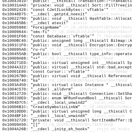
0x10043910: "public: __thiscall Transaction::~Transact
0x10031AA0: "private: void __thiscall Sort::FillTree(i
0x10002428: "const CJetILockBytes::`vftable'"
??_7CJetI
0x10048D75: "__cdecl _getptd_noexit"
__getptd_noexit
0x10022790: "public: void __thiscall HashTable::Alloca
0x100465B6: "__cdecl atexit"
_atexit
0x10005988: "ForeignName"
??_C@_1BI@LKEACFFI@?$AAF?$AAo
0x10009644: "sms-fi"
??_C@_1O@OJDJGAJC@?$AAs?$AAm?$AAs?
0x10001F68: "const Database::`vftable'"
??_7Database@@6
0x1000BC40: "public: unsigned long __thiscall Bitmap::
0x1001C1F0: "public: void __thiscall Encryption::Encry
0x100095A0: "ru-ru"
??_C@_1M@CEEDODME@?$AAr?$AAu?$AA?9?
0x100455AB: "public: bool __thiscall type_info::operat
0x10009A68: "++"
??_C@_02ECNGHCIF@?$CL?$CL?$AA@
0x100271E0: "public: virtual unsigned int __thiscall S
0x1004A322: "public: virtual __thiscall std::bad_excep
0x10001E80: "const Cursor::`vftable'"
??_7Cursor@@6B@
0x100267B0: "public: virtual void __thiscall Reference
0x10008740: "ka"
??_C@_15KPJEDBKD@?$AAk?$AAa?$AA?$AA@
0x1003A450: "public: virtual class Instance * __thisca
0x1004C570: "__cdecl _alldvrm"
__alldvrm
0x10012720: "public: void __thiscall Connection::SetSh
0x100330E0: "public: enum WFRunFoundBool __thiscall So
0x1004D7C5: "__cdecl _local_unwind2"
__local_unwind2
0x10006B1C: "CreateSymbolicLinkW"
??_C@_0BE@FKKLLFLM@Cr
0x10010DD0: "public: virtual unsigned long __thiscall 
0x1004BF10: "__cdecl _local_unwind4"
__local_unwind4
0x10032720: "private: void __thiscall SortItemBuffer::
0x10009A50: "[]"
??_C@_02GPECMEKF@?$FL?$FN?$AA@
0x1004A26B: "__cdecl _initp_eh_hooks"
__initp_eh_hooks