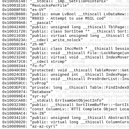
0x10056148: "__stdcall _imp__SetFilePointerEx"
__imp__S
0x10001E10: "MaxLocksPerFile"
??_C@_0BA@EAPFJMHO@MaxLoc
0x10008F50: "es-UY"
??_C@_1M@KBJALCPI@?$AAe?$AAs?$AA?9?
0x1002B880: "public: enum LvBool __thiscall LvDataNew:
0x10007330: "R6033 - Attempt to use MSIL cod"
??_C@_1BO
0x100099A8: "__pascal"
??_C@_08GHMPAG@__pascal?$AA@
0x10042400: "public: unsigned long __thiscall TblPage:
0x10031720: "public: class SortItem ** __thiscall Sort
0x10011030: "public: virtual unsigned long __thiscall 
0x1005023A: "__cdecl _write_nolock"
__write_nolock
0x10008C64: "zh-HK"
??_C@_1M@EFAKDEDL@?$AAz?$AAh?$AA?9?
0x10031030: "public: class IAccMeth * __thiscall Sessi
0x10021E20: "public: void __thiscall File::LockRange(u
0x100232A0: "public: virtual void __thiscall IndexMove
0x100472C0: "__cdecl strcmp"
_strcmp
0x10009344: "fo-fo"
??_C@_1M@LMDCNDBA@?$AAf?$AAo?$AA?9?
0x10040CD0: "protected: void __thiscall TableMover::Ge
0x10024CE0: "public: unsigned int __thiscall IndexPage
0x1002FEB0: "public: void __thiscall PresOrderList::In
0x100059CC: "LvProp"
??_C@_1O@ELIDMJEG@?$AAL?$AAv?$AAP?
0x1003EFC0: "private: long __thiscall Table::FindIndex
0x10005974: "Database"
??_C@_1BC@LGMBJLMN@?$AAD?$AAa?$A
0x100096E4: "syr-sy"
??_C@_1O@KOHBJJI@?$AAs?$AAy?$AAr?$
0x1001CA60: "__stdcall ErrIsamGetObjectInfo"
_ErrIsamGe
0x10032390: "public: __thiscall SortItemBuffer::~SortI
0x1000A8CC: "const ColumnLv::`RTTI Complete Object Loc
0x10008AC4: "kn-IN"
??_C@_1M@CDCLMGHI@?$AAk?$AAn?$AA?9?
0x10034110: "public: unsigned long __thiscall Abstract
0x10026020: "public: virtual long __thiscall ColumnCur
0x100090A0: "az-az-cyrl"
??_C@_1BG@KDCPGJGB@?$AAa?$AAz?