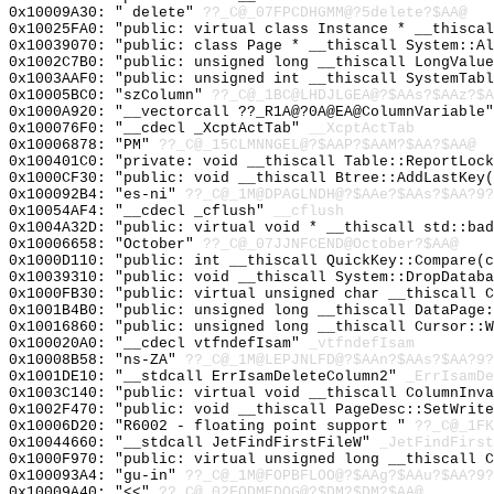
0x10009A30: " delete"
??_C@_07FPCDHGMM@?5delete?$AA@
0x10025FA0: "public: virtual class Instance * __thisca
0x10039070: "public: class Page * __thiscall System::A
0x1002C7B0: "public: unsigned long __thiscall LongValu
0x1003AAF0: "public: unsigned int __thiscall SystemTab
0x10005BC0: "szColumn"
??_C@_1BC@LHDJLGEA@?$AAs?$AAz?$A
0x1000A920: "__vectorcall ??_R1A@?0A@EA@ColumnVariable
0x100076F0: "__cdecl _XcptActTab"
__XcptActTab
0x10006878: "PM"
??_C@_15CLMNNGEL@?$AAP?$AAM?$AA?$AA@
0x100401C0: "private: void __thiscall Table::ReportLoc
0x1000CF30: "public: void __thiscall Btree::AddLastKey
0x100092B4: "es-ni"
??_C@_1M@DPAGLNDH@?$AAe?$AAs?$AA?9?
0x10054AF4: "__cdecl _cflush"
__cflush
0x1004A32D: "public: virtual void * __thiscall std::ba
0x10006658: "October"
??_C@_07JJNFCEND@October?$AA@
0x1000D110: "public: int __thiscall QuickKey::Compare(
0x10039310: "public: void __thiscall System::DropDatab
0x1000FB30: "public: virtual unsigned char __thiscall 
0x1001B4B0: "public: unsigned long __thiscall DataPage
0x10016860: "public: unsigned long __thiscall Cursor::
0x100020A0: "__cdecl vtfndefIsam"
_vtfndefIsam
0x10008B58: "ns-ZA"
??_C@_1M@LEPJNLFD@?$AAn?$AAs?$AA?9?
0x1001DE10: "__stdcall ErrIsamDeleteColumn2"
_ErrIsamDe
0x1003C140: "public: virtual void __thiscall ColumnInv
0x1002F470: "public: void __thiscall PageDesc::SetWrit
0x10006D20: "R6002 - floating point support "
??_C@_1FK
0x10044660: "__stdcall JetFindFirstFileW"
_JetFindFirst
0x1000F970: "public: virtual unsigned long __thiscall 
0x100093A4: "gu-in"
??_C@_1M@FOPBFLOO@?$AAg?$AAu?$AA?9?
0x10009A40: "<<"
??_C@_02FODMEDOG@?$DM?$DM?$AA@