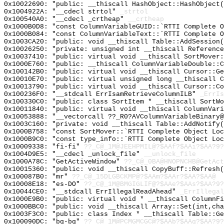
0x10022690: "public: __thiscall HashObject::HashObject
0x1004922A: "__cdecl strtol"
_strtol
0x100540A0: "__cdecl _crtheap"
__crtheap
0x1000B0D8: "const ColumnVariableGUID::`RTTI Complete 
0x1000B084: "const ColumnVariableText::`RTTI Complete 
0x1003CA20: "public: void __thiscall Table::AddSession
0x10026250: "private: unsigned int __thiscall Referenc
0x10037410: "public: virtual void __thiscall SortMover
0x1000E760: "public: __thiscall ColumnVariableDouble::
0x100142B0: "public: virtual void __thiscall Cursor::G
0x10010E70: "public: virtual unsigned long __thiscall 
0x10013790: "public: virtual void __thiscall Cursor::C
0x100236F0: "__stdcall ErrIsamRetrieveColumnILB"
_ErrIs
0x100330C0: "public: class SortItem * __thiscall SortW
0x10011840: "public: virtual void __thiscall ColumnVar
0x10053888: "__vectorcall ??_R0?AVColumnVariableBinary
0x1003C160: "private: void __thiscall Table::AddNotify
0x1000B758: "const SortMover::`RTTI Complete Object Lo
0x1000B9C0: "const type_info::`RTTI Complete Object Lo
0x10009338: "fi-fi"
??_C@_1M@JEEHPMIL@?$AAf?$AAi?$AA?9?
0x1004D9E5: "__cdecl _unlock_file"
__unlock_file
0x1000A78C: "GetActiveWindow"
??_C@_0BA@HNOPNCHB@GetAct
0x10015360: "public: void __thiscall CopyBuff::Refresh
0x100087B0: "mr"
??_C@_15DLGBCKMP@?$AAm?$AAr?$AA?$AA@
0x10008E18: "es-DO"
??_C@_1M@BMGIGLIF@?$AAe?$AAs?$AA?9?
0x10044CE0: "__stdcall ErrIllegalReadAhead"
_ErrIllegal
0x1000E9B0: "public: virtual void * __thiscall ColumnF
0x1000BBC0: "public: void __thiscall Array::Set(int,ch
0x1003F3C0: "public: class Index * __thiscall Table::G
0x100090DC: "bg-bg"
??_C@_1M@PCMGMCGC@?$AAb?$AAg?$AA?9?