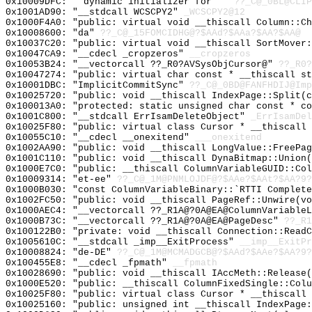
0x10009DFC: "`dynamic initializer for '"
??_C@_0BL@CLIP
0x1001AD90: "__stdcall WCSCPY2"
_WCSCPY2@12
0x1000F4A0: "public: virtual void __thiscall Column::C
0x10008600: "da"
??_C@_15FOMCIDHG@?$AAd?$AAa?$AA?$AA@
0x10037C20: "public: virtual void __thiscall SortMover
0x10047CA9: "__cdecl _cropzeros"
__cropzeros
0x10053B24: "__vectorcall ??_R0?AVSysObjCursor@"
??_R0?
0x10047274: "public: virtual char const * __thiscall s
0x10001DBC: "ImplicitCommitSync"
??_C@_0BD@FANFHDIJ@Imp
0x10025720: "public: void __thiscall IndexPage::Split(
0x100013A0: "protected: static unsigned char const * c
0x1001C800: "__stdcall ErrIsamDeleteObject"
_ErrIsamDel
0x10025F80: "public: virtual class Cursor * __thiscall
0x10055C10: "__cdecl __onexitend"
___onexitend
0x1002AA90: "public: void __thiscall LongValue::FreePa
0x1001C110: "public: void __thiscall DynaBitmap::Union
0x1000E7C0: "public: __thiscall ColumnVariableGUID::Co
0x10009314: "et-ee"
??_C@_1M@PNMLOJDF@?$AAe?$AAt?$AA?9?
0x1000B030: "const ColumnVariableBinary::`RTTI Complet
0x1002FC50: "public: void __thiscall PageRef::Unwire(v
0x1000AEC4: "__vectorcall ??_R1A@?0A@EA@ColumnVariable
0x1000B73C: "__vectorcall ??_R1A@?0A@EA@PageDesc"
??_R1
0x100122B0: "private: void __thiscall Connection::Read
0x1005610C: "__stdcall _imp__ExitProcess"
__imp__ExitPr
0x10008824: "de-DE"
??_C@_1M@MCMADGCB@?$AAd?$AAe?$AA?9?
0x100455E8: "__cdecl _fpmath"
__fpmath
0x10028690: "public: void __thiscall IAccMeth::Release
0x1000E520: "public: __thiscall ColumnFixedSingle::Col
0x10025F80: "public: virtual class Cursor * __thiscall
0x10025160: "public: unsigned int __thiscall IndexPage