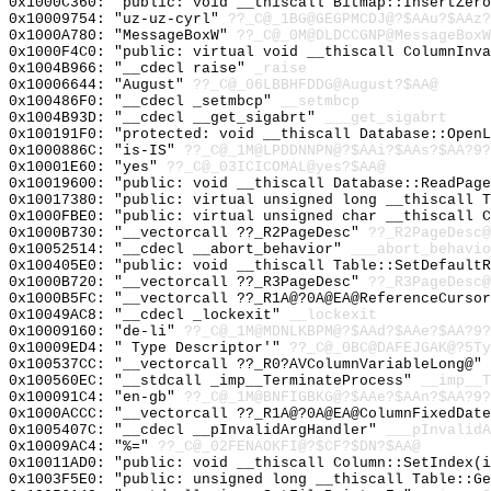
0x1000C360: "public: void __thiscall Bitmap::InsertZer
0x10009754: "uz-uz-cyrl"
??_C@_1BG@GEGPMCDJ@?$AAu?$AAz?
0x1000A780: "MessageBoxW"
??_C@_0M@DLDCCGNP@MessageBoxW
0x1000F4C0: "public: virtual void __thiscall ColumnInv
0x1004B966: "__cdecl raise"
_raise
0x10006644: "August"
??_C@_06LBBHFDDG@August?$AA@
0x100486F0: "__cdecl _setmbcp"
__setmbcp
0x1004B93D: "__cdecl __get_sigabrt"
___get_sigabrt
0x100191F0: "protected: void __thiscall Database::Open
0x1000886C: "is-IS"
??_C@_1M@LPDDNNPN@?$AAi?$AAs?$AA?9?
0x10001E60: "yes"
??_C@_03ICICOMAL@yes?$AA@
0x10019600: "public: void __thiscall Database::ReadPag
0x10017380: "public: virtual unsigned long __thiscall 
0x1000FBE0: "public: virtual unsigned char __thiscall 
0x1000B730: "__vectorcall ??_R2PageDesc"
??_R2PageDesc@
0x10052514: "__cdecl __abort_behavior"
___abort_behavio
0x100405E0: "public: void __thiscall Table::SetDefault
0x1000B720: "__vectorcall ??_R3PageDesc"
??_R3PageDesc@
0x1000B5FC: "__vectorcall ??_R1A@?0A@EA@ReferenceCurso
0x10049AC8: "__cdecl _lockexit"
__lockexit
0x10009160: "de-li"
??_C@_1M@MDNLKBPM@?$AAd?$AAe?$AA?9?
0x10009ED4: " Type Descriptor'"
??_C@_0BC@DAFEJGAK@?5Ty
0x100537CC: "__vectorcall ??_R0?AVColumnVariableLong@"
0x100560EC: "__stdcall _imp__TerminateProcess"
__imp__T
0x100091C4: "en-gb"
??_C@_1M@BNFIGBKG@?$AAe?$AAn?$AA?9?
0x1000ACCC: "__vectorcall ??_R1A@?0A@EA@ColumnFixedDat
0x1005407C: "__cdecl __pInvalidArgHandler"
___pInvalidA
0x10009AC4: "%="
??_C@_02FENAOKFI@?$CF?$DN?$AA@
0x10011AD0: "public: void __thiscall Column::SetIndex(
0x1003F5E0: "public: unsigned long __thiscall Table::G