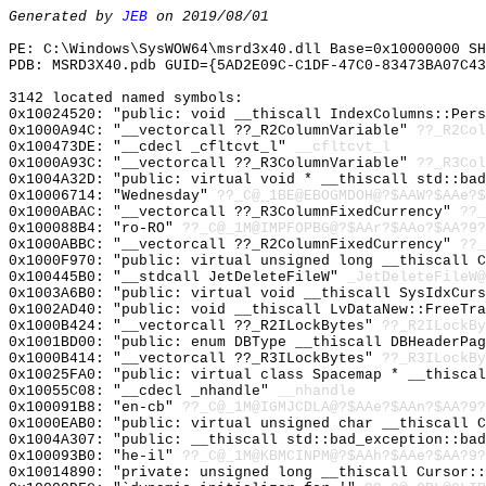
Generated by
JEB
on 2019/08/01
PE: C:\Windows\SysWOW64\msrd3x40.dll Base=0x10000000 SH
PDB: MSRD3X40.pdb GUID={5AD2E09C-C1DF-47C0-83473BA07C43
3142 located named symbols:
0x10024520: "public: void __thiscall IndexColumns::Per
0x1000A94C: "__vectorcall ??_R2ColumnVariable"
??_R2Col
0x100473DE: "__cdecl _cfltcvt_l"
__cfltcvt_l
0x1000A93C: "__vectorcall ??_R3ColumnVariable"
??_R3Col
0x1004A32D: "public: virtual void * __thiscall std::ba
0x10006714: "Wednesday"
??_C@_1BE@EBOGMDOH@?$AAW?$AAe?$
0x1000ABAC: "__vectorcall ??_R3ColumnFixedCurrency"
??_
0x100088B4: "ro-RO"
??_C@_1M@IMPFOPBG@?$AAr?$AAo?$AA?9?
0x1000ABBC: "__vectorcall ??_R2ColumnFixedCurrency"
??_
0x1000F970: "public: virtual unsigned long __thiscall 
0x100445B0: "__stdcall JetDeleteFileW"
_JetDeleteFileW@
0x1003A6B0: "public: virtual void __thiscall SysIdxCur
0x1002AD40: "public: void __thiscall LvDataNew::FreeTr
0x1000B424: "__vectorcall ??_R2ILockBytes"
??_R2ILockBy
0x1001BD00: "public: enum DBType __thiscall DBHeaderPa
0x1000B414: "__vectorcall ??_R3ILockBytes"
??_R3ILockBy
0x10025FA0: "public: virtual class Spacemap * __thisca
0x10055C08: "__cdecl _nhandle"
__nhandle
0x100091B8: "en-cb"
??_C@_1M@IGMJCDLA@?$AAe?$AAn?$AA?9?
0x1000EAB0: "public: virtual unsigned char __thiscall 
0x1004A307: "public: __thiscall std::bad_exception::ba
0x100093B0: "he-il"
??_C@_1M@KBMCINPM@?$AAh?$AAe?$AA?9?
0x10014890: "private: unsigned long __thiscall Cursor: