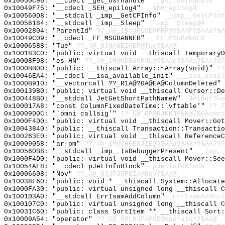
0x10050C96: "__cdecl _get_osfhandle"
__get_osfhandle
0x10049F75: "__cdecl _SEH_epilog4"
__SEH_epilog4
0x100560D8: "__stdcall _imp__GetCPInfo"
__imp__GetCPInf
0x10056184: "__stdcall _imp__Sleep"
__imp__Sleep@4
0x10002804: "ParentId"
??_C@_1BC@FLDEPMHF@?$AAP?$AAa?$A
0x10049C09: "__cdecl _FF_MSGBANNER"
__FF_MSGBANNER
0x10006588: "Tue"
??_C@_03NAGEINEP@Tue?$AA@
0x100183C0: "public: virtual void __thiscall Temporary
0x10008F98: "es-HN"
??_C@_1M@NDBGMMJL@?$AAe?$AAs?$AA?9?
0x1000BB00: "public: __thiscall Array::~Array(void)"
??
0x10046EA4: "__cdecl __isa_available_init"
___isa_avail
0x1000B910: "__vectorcall ??_R1A@?0A@EA@ColumnDeleted"
0x100139B0: "public: virtual void __thiscall Cursor::D
0x100448B0: "__stdcall JetGetShortPathNameW"
_JetGetSho
0x100017A8: "const ColumnFixedDateTime::`vftable'"
??_7
0x10009D0C: "`omni callsig'"
??_C@_0P@HJKNJFNN@?$GAomni
0x1000F4D0: "public: virtual void __thiscall Mover::Go
0x10043840: "public: __thiscall Transaction::Transacti
0x100263E0: "public: virtual void __thiscall Reference
0x10009058: "ar-om"
??_C@_1M@JHPMKJIE@?$AAa?$AAr?$AA?9?
0x100560B8: "__stdcall _imp__IsDebuggerPresent"
__imp__
0x1000F4D0: "public: virtual void __thiscall Mover::Se
0x10054AF8: "__cdecl pJetInfoBlock"
_pJetInfoBlock
0x10006608: "Nov"
??_C@_03JPJOFNIA@Nov?$AA@
0x10038F60: "public: void * __thiscall System::Allocat
0x1000FA30: "public: virtual unsigned long __thiscall 
0x1001D3A0: "__stdcall ErrIsamAddColumn"
_ErrIsamAddCol
0x100107C0: "public: virtual unsigned long __thiscall 
0x10031C60: "public: class SortItem ** __thiscall Sort
0x10009A54: "operator"
??_C@_08LHJFAFGD@operator?$AA@