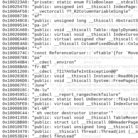
0x100223A0: "private: static enum FileBoolean __stdcal
0x10025470: "public: unsigned int __thiscall IndexPage
0x1000AF58: "__vectorcall ??_R2ColumnVariableSingle"
??
0x10008738: "af"
??_C@_15JDNICKHM@?$AAa?$AAf?$AA?$AA@
0x100348C0: "public: unsigned long __thiscall Abstract
0x10009534: "pa-in"
??_C@_1M@IDEHOAP@?$AAp?$AAa?$AA?9?$
0x1003CA60: "public: void __thiscall Table::ApplyDynam
0x10026000: "public: virtual void __thiscall IndexCurs
0x1000EA40: "public: virtual unsigned char __thiscall 
0x1000E4A0: "public: __thiscall ColumnFixedDouble::Col
0x10009AB4: "*="
??_C@_02FPIMKNGF@?$CK?$DN?$AA@
0x1000274C: "const ReferenceCursor::`vftable'{for `Mov
0x10008788: "pa"
??_C@_15MGIFMDPL@?$AAp?$AAa?$AA?$AA@
0x100540B4: "__cdecl _environ"
__environ
0x10008BA0: "fr-BE"
??_C@_1M@DNNANBDC@?$AAf?$AAr?$AA?9?
0x10051200: "__cdecl _TI1?AVSafeIntException@@"
__TI1?A
0x100283E0: "public: void __thiscall Instance::ReadObj
0x100396D0: "public: void __thiscall System::FreePages
0x100067FC: "June"
??_C@_19EPFLPGAP@?$AAJ?$AAu?$AAn?$AA
0x1000916C: "de-lu"
??_C@_1M@NJBEEJNL@?$AAd?$AAe?$AA?9?
0x10045951: "__cdecl __report_rangecheckfailure"
___rep
0x10054AA8: "private: static bool UnDecorator::fExplic
0x10025FE0: "public: virtual void __thiscall IndexCurs
0x10008830: "el-GR"
??_C@_1M@OOCKEMAM@?$AAe?$AAl?$AA?9?
0x10009C44: "`eh vector destructor iterator'"
??_C@_0CA
0x10041350: "public: virtual void __thiscall TableMove
0x1001BB90: "public: struct Lcl __thiscall DBHeaderPag
0x10010970: "public: virtual unsigned long __thiscall 
0x10043470: "public: __thiscall Thread::Thread(int (__
0x10053D24: "__cdecl fAnyLead"
_fAnyLead