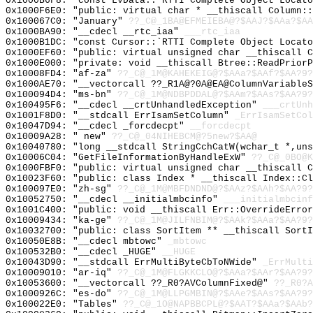
0x1000B6F8: "const LvData::`RTTI Complete Object Locat
0x1000F6E0: "public: virtual char * __thiscall Column:
0x100067C0: "January"
??_C@_1BA@EFMEIEBA@?$AAJ?$AAa?$AA
0x1000BA90: "__cdecl __rtc_iaa"
___rtc_iaa
0x1000B1DC: "const Cursor::`RTTI Complete Object Locat
0x1000EF60: "public: virtual unsigned char __thiscall 
0x1000E000: "private: void __thiscall Btree::ReadPrior
0x10008FD4: "af-za"
??_C@_1M@KAHEKEIG@?$AAa?$AAf?$AA?9?
0x1000AE70: "__vectorcall ??_R1A@?0A@EA@ColumnVariable
0x100094D4: "ms-bn"
??_C@_1M@NDBPDDAL@?$AAm?$AAs?$AA?9?
0x100495F6: "__cdecl __crtUnhandledException"
___crtUnh
0x1001F8D0: "__stdcall ErrIsamSetColumn"
_ErrIsamSetCol
0x10047D94: "__cdecl _forcdecpt"
__forcdecpt
0x10009A28: " new"
??_C@_04NIHEBCM@?5new?$AA@
0x10040780: "long __stdcall StringCchCatW(wchar_t *,un
0x10006C04: "GetFileInformationByHandleExW"
??_C@_0BO@K
0x1000FBF0: "public: virtual unsigned char __thiscall 
0x10023F60: "public: class Index * __thiscall Index::C
0x100097E0: "zh-sg"
??_C@_1M@MBFDNDND@?$AAz?$AAh?$AA?9?
0x10052750: "__cdecl __initialmbcinfo"
___initialmbcinf
0x1001C400: "public: void __thiscall Err::OverrideErro
0x10009434: "ka-ge"
??_C@_1M@JILFNBIM@?$AAk?$AAa?$AA?9?
0x10032700: "public: class SortItem ** __thiscall Sort
0x10050E8B: "__cdecl mbtowc"
_mbtowc
0x100532B0: "__cdecl _HUGE"
__HUGE
0x10043D90: "__stdcall ErrMultiByteCbToNWide"
_ErrMulti
0x10009010: "ar-iq"
??_C@_1M@FLGKKCLO@?$AAa?$AAr?$AA?9?
0x10053600: "__vectorcall ??_R0?AVColumnFixed@"
??_R0?A
0x1000926C: "es-do"
??_C@_1M@LLPGMBIN@?$AAe?$AAs?$AA?9?
0x100022E0: "Tables"
??_C@_1O@NAPBBCPL@?$AAT?$AAa?$AAb?