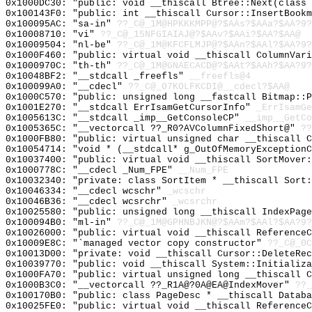
0x1000DC30: "public: void __thiscall Btree::Next(class
0x100143F0: "public: int __thiscall Cursor::InsertBook
0x100095AC: "sa-in"
??_C@_1M@HPKKKMPP@?$AAs?$AAa?$AA?9?
0x10008710: "vi"
??_C@_15NFGIAIAJ@?$AAv?$AAi?$AA?$AA@
0x10009504: "nl-be"
??_C@_1M@KFCFLMJP@?$AAn?$AAl?$AA?9?
0x1000F460: "public: virtual void __thiscall ColumnVar
0x1000970C: "th-th"
??_C@_1M@GNAECACD@?$AAt?$AAh?$AA?9?
0x10048BF2: "__stdcall _freefls"
__freefls@4
0x100099A0: "__cdecl"
??_C@_07KOLFKCDI@__cdecl?$AA@
0x1000C570: "public: unsigned long __fastcall Bitmap::
0x1001E270: "__stdcall ErrIsamGetCursorInfo"
_ErrIsamGe
0x1005613C: "__stdcall _imp__GetConsoleCP"
__imp__GetCo
0x1005365C: "__vectorcall ??_R0?AVColumnFixedShort@"
??
0x1000FB80: "public: virtual unsigned char __thiscall 
0x10054714: "void * (__stdcall* g_OutOfMemoryException
0x10037400: "public: virtual void __thiscall SortMover
0x1000778C: "__cdecl _Num_FPE"
__Num_FPE
0x10032340: "private: class SortItem * __thiscall Sort
0x10046334: "__cdecl wcschr"
_wcschr
0x10046B36: "__cdecl wcsrchr"
_wcsrchr
0x10025580: "public: unsigned long __thiscall IndexPag
0x100094B0: "ml-in"
??_C@_1M@GPHNBJKN@?$AAm?$AAl?$AA?9?
0x10026000: "public: virtual void __thiscall Reference
0x10009E8C: "`managed vector copy constructor"
??_C@_0C
0x10013D00: "private: void __thiscall Cursor::DeleteRe
0x10039770: "public: void __thiscall System::Initializ
0x1000FA70: "public: virtual unsigned long __thiscall 
0x1000B3C0: "__vectorcall ??_R1A@?0A@EA@IndexMover"
??_
0x100170B0: "public: class PageDesc * __thiscall Datab
0x10025FE0: "public: virtual void __thiscall Reference