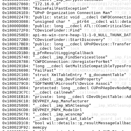
0x180027860: "172.16.0.0"
??_C@_0L@KEPAKFDF@172?416?40?
0x1800267B8: "RaiseFailFastException"
??_C@_0BH@EEDPADA
0x1800261E0: "UPnP Organization Connection Man"
??_C@_1
0x180022470: "public: static void __cdecl CWFDConnecti
0x180003088: "unsigned char * __ptr64 __cdecl wil::det
0x18000D0B8: "public: long __cdecl ATL::CComCriticalSe
0x1800272F0: "CDeviceFinder::Find"
??_C@_1CI@DPBPLHIK@?
0x1800258E0: api-ms-win-core-heap-l1-1-0_NULL_THUNK_DAT
0x1800272B0: "CDeviceFinder::StartDiscovery"
??_C@_1DM@
0x180017BE0: "public: long __cdecl UPnPDevice::Transfe
0x180023EBB: "__cdecl lock"
_lock
0x18002D1B0: g_pfnResultLoggingCallback
0x180025740: "__cdecl _imp_FindServicesClose"
__imp_Fin
0x180028788: "CWFDConnection::UnregisterForNet"
??_C@_0
0x1800201B4: "long __cdecl GetMultiSzCompatibleTypesFr
0x180026698: "FailFast"
??_C@_08IAOKKAJK@FailFast?$AA@
0x18002C160: "struct XmlTableEntry * g_documentTable"
?
0x1800256A0: "__cdecl _imp_DevFindProperty"
__imp_DevFi
0x1800279C0: "SOFTWARE\Microsoft\Device Associ"
??_C@_1
0x180013084: "protected: long __cdecl CUPnPAepDevNodeM
0x180023C7C: "__cdecl callnewh"
_callnewh
0x18001EB18: "private: long __cdecl CDevObjectTable::A
0x180026C18: DEVPKEY_Aep_Manufacturer
0x180025808: "__cdecl _imp_WSACleanup"
__imp_WSACleanup
0x180026CD8: DEVPKEY_PNPX_ModelUrl
0x180025C78: "__cdecl _imp_wcsncmp"
__imp_wcsncmp
0x1800260A4: "__cdecl _guard_iat_table"
__guard_iat_tab
0x18002D1C8: "bool wil::details::g_resultMessageCallba
0x180023F92: memcpy