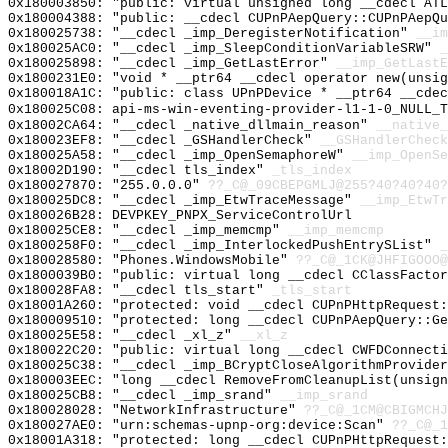
0x180003850: "public: virtual unsigned long __cdecl AT
0x180004388: "public: __cdecl CUPnPAepQuery::CUPnPAepQ
0x180025738: "__cdecl _imp_DeregisterNotification"
__im
0x180025AC0: "__cdecl _imp_SleepConditionVariableSRW"
_
0x180025898: "__cdecl _imp_GetLastError"
__imp_GetLastE
0x1800231E0: "void * __ptr64 __cdecl operator new(unsi
0x180018A1C: "public: class UPnPDevice * __ptr64 __cde
0x180025C08: api-ms-win-eventing-provider-l1-1-0_NULL_T
0x18002CA64: "__cdecl _native_dllmain_reason"
__native_
0x180023EF8: "__cdecl _GSHandlerCheck"
__GSHandlerCheck
0x180025A58: "__cdecl _imp_OpenSemaphoreW"
__imp_OpenSe
0x18002D190: "__cdecl tls_index"
_tls_index
0x180027870: "255.0.0.0"
??_C@_09CBEPGMLJ@255?40?40?40?
0x180025DC8: "__cdecl _imp_EtwTraceMessage"
__imp_EtwTr
0x180026B28: DEVPKEY_PNPX_ServiceControlUrl
0x180025CE8: "__cdecl _imp_memcmp"
__imp_memcmp
0x1800258F0: "__cdecl _imp_InterlockedPushEntrySList"
_
0x180028580: "Phones.WindowsMobile"
??_C@_1CK@JHFIGOOO@
0x1800039B0: "public: virtual long __cdecl CClassFacto
0x180028FA8: "__cdecl tls_start"
_tls_start
0x18001A260: "protected: void __cdecl CUPnPHttpRequest
0x180009510: "protected: long __cdecl CUPnPAepQuery::G
0x180025E58: "__cdecl _xl_z"
__xl_z
0x180022C20: "public: virtual long __cdecl CWFDConnect
0x180025C38: "__cdecl _imp_BCryptCloseAlgorithmProvide
0x180003EEC: "long __cdecl RemoveFromCleanupList(unsig
0x180025CB8: "__cdecl _imp_srand"
__imp_srand
0x180028028: "NetworkInfrastructure"
??_C@_1CM@CBIGMCHJ
0x180027AE0: "urn:schemas-upnp-org:device:Scan"
??_C@_1
0x18001A318: "protected: long __cdecl CUPnPHttpRequest