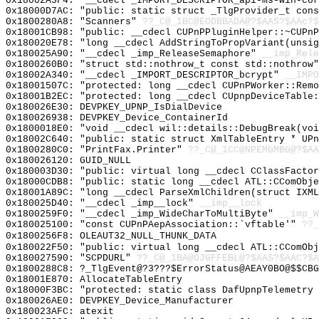
0x18002A3F4: "__cdecl _IMPORT_DESCRIPTOR_api-ms-win-co
0x18000D7AC: "public: static struct _TlgProvider_t con
0x1800280A8: "Scanners"
??_C@_1BC@EODBBADA@?$AAS?$AAc?$
0x18001CB98: "public: __cdecl CUPnPPluginHelper::~CUPn
0x180020E78: "long __cdecl AddStringToPropVariant(unsi
0x180025A90: "__cdecl _imp_ReleaseSemaphore"
__imp_Rele
0x1800260B0: "struct std::nothrow_t const std::nothrow
0x18002A340: "__cdecl _IMPORT_DESCRIPTOR_bcrypt"
__IMPO
0x18001507C: "protected: long __cdecl CUPnPWorker::Rem
0x18001B2EC: "protected: long __cdecl CUpnpDeviceTable
0x180026E30: DEVPKEY_UPNP_IsDialDevice
0x180026938: DEVPKEY_Device_ContainerId
0x1800018E0: "void __cdecl wil::details::DebugBreak(vo
0x18002C640: "public: static struct XmlTableEntry * UP
0x1800280C0: "PrintFax.Printer"
??_C@_1CC@NPEMGMBG@?$AA
0x180026120: GUID_NULL
0x180003D30: "public: virtual long __cdecl CClassFacto
0x18000CDB8: "public: static long __cdecl ATL::CComObj
0x18001A89C: "long __cdecl ParseXmlChildren(struct IXM
0x180025D40: "__cdecl _imp__lock"
__imp__lock
0x1800259F0: "__cdecl _imp_WideCharToMultiByte"
__imp_W
0x180025100: "const CUPnPAepAssociation::`vftable'"
??_
0x1800256F8: OLEAUT32_NULL_THUNK_DATA
0x180022F50: "public: virtual long __cdecl ATL::CComOb
0x180027590: "SCPDURL"
??_C@_1BA@OJGFFEBL@?$AAS?$AAC?$A
0x1800288C8: ?_TlgEvent@?3???$ErrorStatus@AEAY0BO@$$CBG
0x18001E870: AllocateTableEntry
0x18000F3BC: "protected: static class DafUpnpTelemetry
0x180026AE0: DEVPKEY_Device_Manufacturer
0x180023AFC: atexit