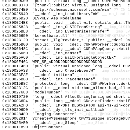
0x18000DC00: "public: virtual long __cdecl CUPnPAepAss
0x18000B370: "[thunk]:public: virtual unsigned long __
0x1800274E0: "http://schemas.microsoft.com/win"
??_C@_1
0x180025940: "__cdecl _imp_LoadLibraryExW"
__imp_LoadLi
0x180026D20: DEVPKEY_Aep_ModelName
0x1800024E8: "public: void __cdecl wil::details_abi::T
0x180025828: "__cdecl _imp_CLSIDFromString"
__imp_CLSID
0x180025BE8: "__cdecl _imp_EventWriteTransfer"
__imp_Ev
0x180026650: "kernelbase.dll"
??_C@_1BO@MFOKJHPK@?$AAk?
0x18002C120: "struct _TlgProvider_t `public: __cdecl D
0x180015B00: "public: void __cdecl CUPnPWorker::Submit
0x18000648C: "public: long __cdecl CUPnPAepQuery::Noti
0x180025D60: "__cdecl _imp_memset"
__imp_memset
0x180025A60: "__cdecl _imp_WaitForSingleObjectEx"
__imp
0x18000F46C: WPP_SF_sDDDDDDDDDDDDDDDDDDDDDD
0x18001E460: "public: virtual unsigned long __cdecl CU
0x180025A38: "__cdecl _imp_CreateEventW"
__imp_CreateEv
0x180023EAF: "__cdecl initterm"
_initterm
0x180025BB0: "__cdecl _imp_TraceMessage"
__imp_TraceMes
0x180015B8C: "protected: long __cdecl CUPnPWorker::Wor
0x18002312C: "public: __cdecl std::bad_alloc::bad_allo
0x180027688: "modelNumber"
??_C@_1BI@MFPJDJED@?$AAm?$A
0x180019720: "long __cdecl AllocString(unsigned short 
0x18000C6D4: "public: long __cdecl CDeviceFinder::Noti
0x18002A2F0: "__cdecl _IMPORT_DESCRIPTOR_api-ms-win-co
0x18002D6D0: "__cdecl _dyn_tls_init_callback"
__dyn_tls
0x180028480: "Imaging.Camcorder"
??_C@_1CE@MOKCCFEM@?$A
0x180002914: ?create@?$semaphore_t@V?$unique_storage@U?
0x180025AE0: "__cdecl _imp_Sleep"
__imp_Sleep
0x18001E890: ObjectCompare