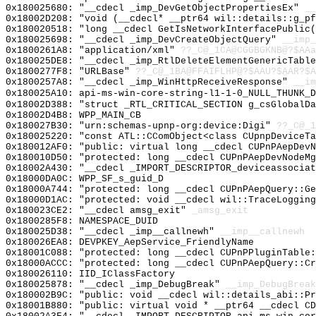
0x180025680: "__cdecl _imp_DevGetObjectPropertiesEx"
__
0x18002D208: "void (__cdecl* __ptr64 wil::details::g_p
0x180020518: "long __cdecl GetIsNetworkInterfacePublic
0x180025698: "__cdecl _imp_DevCreateObjectQuery"
__imp_
0x1800261A8: "application/xml"
??_C@_1CA@CGGBGKNB@?$AAa
0x180025DE8: "__cdecl _imp_RtlDeleteElementGenericTabl
0x1800277F8: "URLBase"
??_C@_1BA@FFAIFLHP@?$AAU?$AAR?$A
0x1800257A8: "__cdecl _imp_WinHttpReceiveResponse"
__im
0x180025A10: api-ms-win-core-string-l1-1-0_NULL_THUNK_D
0x18002D388: "struct _RTL_CRITICAL_SECTION g_csGlobalD
0x18002D4B8: WPP_MAIN_CB
0x180027B30: "urn:schemas-upnp-org:device:Digi"
??_C@_1
0x180025220: "const ATL::CComObject<class CUpnpDeviceT
0x180012AF0: "public: virtual long __cdecl CUPnPAepDev
0x180010D50: "protected: long __cdecl CUPnPAepDevNodeM
0x18002A430: "__cdecl _IMPORT_DESCRIPTOR_deviceassocia
0x18000DA0C: WPP_SF_s_guid_D
0x18000A744: "protected: long __cdecl CUPnPAepQuery::G
0x18000D1AC: "protected: void __cdecl wil::TraceLoggin
0x180023CE2: "__cdecl amsg_exit"
_amsg_exit
0x1800285F8: NAMESPACE_DUID
0x180025D38: "__cdecl _imp__callnewh"
__imp__callnewh
0x180026EA8: DEVPKEY_AepService_FriendlyName
0x18001C088: "protected: long __cdecl CUPnPPluginTable
0x18000ACCC: "protected: long __cdecl CUPnPAepQuery::C
0x180026110: IID_IClassFactory
0x180025878: "__cdecl _imp_DebugBreak"
__imp_DebugBreak
0x180002B9C: "public: void __cdecl wil::details_abi::P
0x18001B880: "public: virtual void * __ptr64 __cdecl C