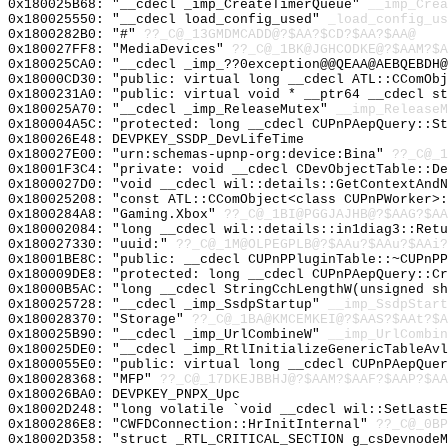
0x180025B68: "__cdecl _imp_CreateTimerQueue"
__imp_Crea
0x180025550: "__cdecl load_config_used"
_load_config_us
0x1800282B0: "#"
??_C@_13GMDMCADD@?$AA?$CD?$AA?$AA@
0x180027FF8: "MediaDevices"
??_C@_1BK@JGHCODKE@?$AAM?$A
0x180025CA0: "__cdecl _imp_??0exception@@QEAA@AEBQEBDH
0x18000CD30: "public: virtual long __cdecl ATL::CComOb
0x1800231A0: "public: virtual void * __ptr64 __cdecl s
0x180025A70: "__cdecl _imp_ReleaseMutex"
__imp_ReleaseM
0x180004A5C: "protected: long __cdecl CUPnPAepQuery::S
0x180026E48: DEVPKEY_SSDP_DevLifeTime
0x180027E00: "urn:schemas-upnp-org:device:Bina"
??_C@_1
0x18001F3C4: "private: void __cdecl CDevObjectTable::D
0x1800027D0: "void __cdecl wil::details::GetContextAnd
0x180025208: "const ATL::CComObject<class CUPnPWorker>
0x1800284A8: "Gaming.Xbox"
??_C@_1BI@PGGJAJHB@?$AAG?$AA
0x180002084: "long __cdecl wil::details::in1diag3::Ret
0x180027330: "uuid:"
??_C@_1M@OLPEGPLB@?$AAu?$AAu?$AAi?
0x18001BE8C: "public: __cdecl CUPnPPluginTable::~CUPnP
0x180009DE8: "protected: long __cdecl CUPnPAepQuery::C
0x18000B5AC: "long __cdecl StringCchLengthW(unsigned s
0x180025728: "__cdecl _imp_SsdpStartup"
__imp_SsdpStart
0x180028370: "Storage"
??_C@_1BA@KMCEMKEI@?$AAS?$AAt?$A
0x180025B90: "__cdecl _imp_UrlCombineW"
__imp_UrlCombin
0x180025DE0: "__cdecl _imp_RtlInitializeGenericTableAv
0x1800055E0: "public: virtual long __cdecl CUPnPAepQue
0x180028368: "MFP"
??_C@_17DKEJBBHJ@?$AAM?$AAF?$AAP?$AA
0x180026BA0: DEVPKEY_PNPX_Upc
0x18002D248: "long volatile `void __cdecl wil::SetLast
0x1800286E8: "CWFDConnection::HrInitInternal"
??_C@_0BP
0x18002D358: "struct _RTL_CRITICAL_SECTION g_csDevnode