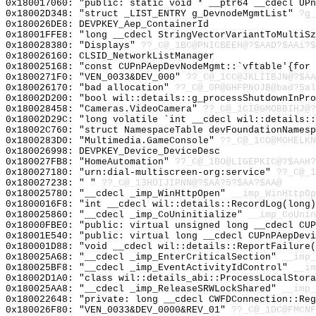
0x180017060: "public: static void * __ptr64 __cdecl UP
0x18002D348: "struct _LIST_ENTRY g_DevnodeMgmtList"
?g_
0x180026DE8: DEVPKEY_Aep_ContainerId
0x18001FFE8: "long __cdecl StringVectorVariantToMultiS
0x180028380: "Displays"
??_C@_1BC@PNICBEEH@?$AAD?$AAi?$
0x180026160: CLSID_NetworkListManager
0x180025168: "const CUPnPAepDevNodeMgmt::`vftable'{for
0x1800271F0: "VEN_0033&DEV_000"
??_C@_1CC@JKLIIBJN@?$AA
0x180026170: "bad allocation"
??_C@_0P@GHFPNOJB@bad?5al
0x18002D200: "bool wil::details::g_processShutdownInPr
0x180028458: "Cameras.VideoCamera"
??_C@_1CI@GMOBBIHJ@?
0x18002D29C: "long volatile `int __cdecl wil::details:
0x18002C760: "struct NamespaceTable devFoundationNames
0x1800283D0: "Multimedia.GameConsole"
??_C@_1CO@MOHELKN
0x180026998: DEVPKEY_Device_DeviceDesc
0x180027FB8: "HomeAutomation"
??_C@_1BO@LIGEPKIC@?$AAH?
0x180027180: "urn:dial-multiscreen-org:service"
??_C@_1
0x180027238: " "
??_C@_13HOIJIPNN@?$AA?5?$AA?$AA@
0x180025780: "__cdecl _imp_WinHttpOpen"
__imp_WinHttpOp
0x1800016F8: "int __cdecl wil::details::RecordLog(long
0x180025860: "__cdecl _imp_CoUninitialize"
__imp_CoUnin
0x18000FBE0: "public: virtual unsigned long __cdecl CU
0x18001E540: "public: virtual long __cdecl CUPnPAepDev
0x180001D88: "void __cdecl wil::details::ReportFailure
0x180025A68: "__cdecl _imp_EnterCriticalSection"
__imp_
0x180025BF8: "__cdecl _imp_EventActivityIdControl"
__im
0x18002D1A0: "class wil::details_abi::ProcessLocalStor
0x180025AA8: "__cdecl _imp_ReleaseSRWLockShared"
__imp_
0x180022648: "private: long __cdecl CWFDConnection::Re
0x180026F80: "VEN_0033&DEV_0000&REV_01"
??_C@_1DC@FMCNF