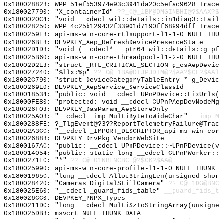
0x180028828: WPP_51ef553974e93c3941da20c5efac9628_Trace
0x180027790: "X_containerId"
??_C@_1BM@DMGINBHI@?$AAX?
0x1800020C4: "void __cdecl wil::details::in1diag3::Fai
0x180028250: WPP_4c25b129432f33901d7190ff68994dff_Trace
0x1800259E8: api-ms-win-core-rtlsupport-l1-1-0_NULL_THU
0x180026BE8: DEVPKEY_Aep_RefreshDevicePresenceState
0x18002D1D8: "void (__cdecl* __ptr64 wil::details::g_p
0x180025B60: api-ms-win-core-threadpool-l1-2-0_NULL_THU
0x18002D2E8: "struct _RTL_CRITICAL_SECTION g_csAepDevi
0x180027240: "%llx:%p"
??_C@_1BA@DIJPJDIM@?$AA?$CF?$AAl
0x18002C790: "struct DeviceCategoryTableEntry * g_Devi
0x1800269E0: DEVPKEY_AepService_ServiceClassId
0x180018534: "public: void __cdecl UPnPDevice::FixUrls
0x18000FE80: "protected: void __cdecl CUPnPAepDevNodeM
0x180026F08: DEVPKEY_DasParam_AepStoreOnly
0x180025A08: "__cdecl _imp_MultiByteToWideChar"
__imp_M
0x1800288FE: ?_TlgEvent@?3??ReportTelemetryFailure@Trac
0x18002A3CC: "__cdecl _IMPORT_DESCRIPTOR_api-ms-win-co
0x180026888: DEVPKEY_DrvPkg_VendorWebSite
0x1800167AC: "public: __cdecl UPnPDevice::~UPnPDevice(
0x180014054: "public: static long __cdecl CUPnPWorker:
0x1800271EC: "*"
??_C@_01NBENCBCI@?$CK?$AA@
0x180025990: api-ms-win-core-profile-l1-1-0_NULL_THUNK_
0x18001965C: "long __cdecl AllocStringLen(unsigned sho
0x180028420: "Cameras.DigitalStillCamera"
??_C@_1DG@BNC
0x180025E60: "__cdecl _guard_fids_table"
__guard_fids_t
0x180026CC0: DEVPKEY_PNPX_Types
0x1800211DC: "long __cdecl MultiSzToStringArray(unsign
0x180025DB8: msvcrt_NULL_THUNK_DATA