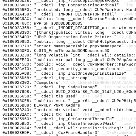
0x180025D28: "__cdecl _imp_??1exception@@UEAA@XZ"
__imp
0x180025A00: "__cdecl _imp_CompareStringOrdinal"
__imp_
0x1800155F0: "protected: long __cdecl CUPnPWorker::Han
0x18002A458: "__cdecl _IMPORT_DESCRIPTOR_ntdll"
__IMPOR
0x18000C9AC: "public: long __cdecl CDeviceFinder::AddD
0x18000F66C: WPP_SF_sDDDDDDDDDDDS
0x18002A368: "__cdecl _IMPORT_DESCRIPTOR_api-ms-win-co
0x18000B390: "[thunk]:public: virtual long __cdecl CUP
0x1800264D0: "UPnP Organization Basic Printer "
??_C@_1
0x180019850: "public: long __cdecl CUPnPHttpRequest::I
0x18002C770: "struct NamespaceTable pnpxNamespace"
?pnp
0x1800260F0: CLSID_FreeThreadedDOMDocument60
0x18002D238: "long volatile `int __cdecl wil::details:
0x18000EF20: "public: virtual long __cdecl CUPnPAepAss
0x180014580: "public: void __cdecl CUPnPWorker::MarkWo
0x18002CA70: "__cdecl _security_cookie_complement"
__se
0x180025AD8: "__cdecl _imp_InitOnceBeginInitialize"
__i
0x180025D68: "__cdecl _imp__stricmp"
__imp__stricmp
0x180028300: "Computers"
??_C@_1BE@EFILEHGM@?$AAC?$AAo?
0x180025720: "__cdecl _imp_SsdpCleanup"
__imp_SsdpClean
0x180027998: "__cdecl GUID_2933bf86_7b36_11d2_b20e_00c
0x180025658: "__cdecl tls_used"
_tls_used
0x180016CE8: "public: void * __ptr64 __cdecl CUPnPHttp
0x180026B88: DEVPKEY_PNPX_XAddrs
0x180023240: "protected: virtual void __cdecl std::bad
0x1800232AC: "__cdecl CRT_INIT"
_CRT_INIT
0x180025960: "__cdecl _imp_GetCurrentThreadId"
__imp_Ge
0x180025B50: "__cdecl _imp_CloseThreadpoolWait"
__imp_C
0x1800020A4: "void __cdecl wil::details::in1diag3::_Fa
0x180023EDF: "__cdecl _CxxFrameHandler3"
__CxxFrameHand