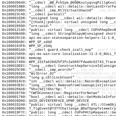
0x18002D640: "__cdecl _@@_PchSym_@00@KxulyqvxgPillgKxu
0x1800019B8: "long __cdecl wil::details::GetLastErrorF
0x1800259D0: "__cdecl _imp_RtlVirtualUnwind"
__imp_RtlV
0x180023C40: "__cdecl purecall"
_purecall
0x180001ED8: "unsigned long __cdecl wil::details::Repo
0x180013C20: "[thunk]:public: virtual unsigned long __
0x1800285D0: "urn:uuid:"
??_C@_1BE@NHCCKDLM@?$AAu?$AAr?
0x180012140: "public: virtual long __cdecl CUPnPAepDev
0x18000B488: "long __cdecl StringCbCopyW(unsigned shor
0x180025C18: api-ms-win-stateseparation-helpers-l1-1-0_
0x18000DA8C: WPP_SF_sddd
0x1800163F8: WPP_SF_sSdq
0x18000D1A0: "__cdecl guard_check_icall_nop"
_guard_che
0x180025958: api-ms-win-core-localization-l1-2-0_NULL_T
0x180023F86: memcmp
0x180027460: WPP_331fa628d25f3fc2a5687fdaa0c62743_Trace
0x18001DEEC: "long __cdecl ConstructAepServiceId(unsig
0x180025C98: "__cdecl _imp_wcsrchr"
__imp_wcsrchr
0x180026820: "WilError_02"
??_C@_0M@NMJHHMC@WilError_02
0x18002D3B4: "long g_cDllLockCount"
?g_cDllLockCount@@3
0x1800016C0: "int __cdecl wil::details::RecordExceptio
0x180003E5C: "long __cdecl RemoveFromCleanupList(struc
0x1800266A8: "%hs(%d)\%hs!%p: "
??_C@_1CC@CMMBNPBE@?$AA
0x180028758: "CWFDConnection::RegisterForNetwo"
??_C@_0
0x180001760: "bool __cdecl wil::details::GetModuleInfo
0x180026D80: GUID_DEVINTERFACE_UPNP_DEVICE
0x18001D2A0: "public: virtual long __cdecl ATL::CComOb
0x180028B99: ?_TlgEvent@?3??Challenge_@DafUpnpTelemetry
0x180019F7C: "public: long __cdecl CUPnPHttpRequest::G