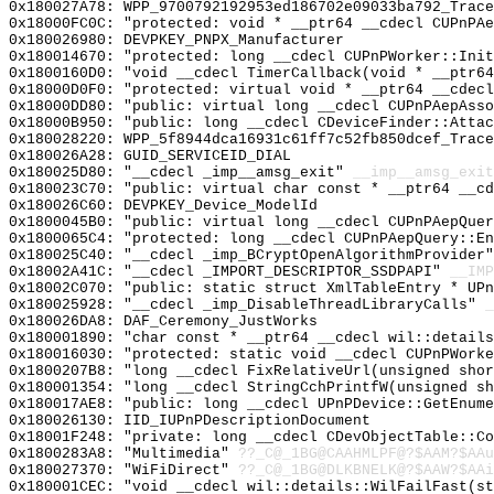
0x180027A78: WPP_9700792192953ed186702e09033ba792_Trace
0x18000FC0C: "protected: void * __ptr64 __cdecl CUPnPA
0x180026980: DEVPKEY_PNPX_Manufacturer
0x180014670: "protected: long __cdecl CUPnPWorker::Ini
0x1800160D0: "void __cdecl TimerCallback(void * __ptr6
0x18000D0F0: "protected: virtual void * __ptr64 __cdec
0x18000DD80: "public: virtual long __cdecl CUPnPAepAss
0x18000B950: "public: long __cdecl CDeviceFinder::Atta
0x180028220: WPP_5f8944dca16931c61ff7c52fb850dcef_Trace
0x180026A28: GUID_SERVICEID_DIAL
0x180025D80: "__cdecl _imp__amsg_exit"
__imp__amsg_exit
0x180023C70: "public: virtual char const * __ptr64 __c
0x180026C60: DEVPKEY_Device_ModelId
0x1800045B0: "public: virtual long __cdecl CUPnPAepQue
0x1800065C4: "protected: long __cdecl CUPnPAepQuery::E
0x180025C40: "__cdecl _imp_BCryptOpenAlgorithmProvider
0x18002A41C: "__cdecl _IMPORT_DESCRIPTOR_SSDPAPI"
__IMP
0x18002C070: "public: static struct XmlTableEntry * UP
0x180025928: "__cdecl _imp_DisableThreadLibraryCalls"
_
0x180026DA8: DAF_Ceremony_JustWorks
0x180001890: "char const * __ptr64 __cdecl wil::detail
0x180016030: "protected: static void __cdecl CUPnPWork
0x1800207B8: "long __cdecl FixRelativeUrl(unsigned sho
0x180001354: "long __cdecl StringCchPrintfW(unsigned s
0x180017AE8: "public: long __cdecl UPnPDevice::GetEnum
0x180026130: IID_IUPnPDescriptionDocument
0x18001F248: "private: long __cdecl CDevObjectTable::C
0x1800283A8: "Multimedia"
??_C@_1BG@CAAHMLPF@?$AAM?$AAu
0x180027370: "WiFiDirect"
??_C@_1BG@DLKBNELK@?$AAW?$AAi
0x180001CEC: "void __cdecl wil::details::WilFailFast(s