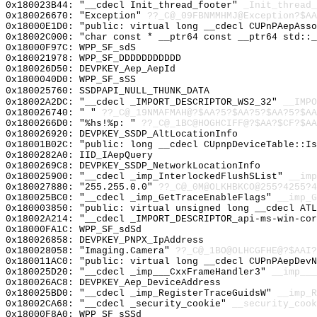
0x180023B44: "__cdecl Init_thread_footer"
_Init_thread_
0x180026670: "Exception"
??_C@_09FBNMMHMJ@Exception?$AA
0x18000E1D0: "public: virtual long __cdecl CUPnPAepAss
0x18002C000: "char const * __ptr64 const __ptr64 std::
0x18000F97C: WPP_SF_sdS
0x180021978: WPP_SF_DDDDDDDDDDD
0x180026D50: DEVPKEY_Aep_AepId
0x1800040D0: WPP_SF_sSS
0x180025760: SSDPAPI_NULL_THUNK_DATA
0x18002A2DC: "__cdecl _IMPORT_DESCRIPTOR_WS2_32"
__IMPO
0x180026740: " "
??_C@_19NMAFMAH@?$AA?5?$AA?5?$AA?5?$AA
0x1800266D0: "%hs!%p: "
??_C@_1BC@HOGHCIFF@?$AA?$CF?$AA
0x180026920: DEVPKEY_SSDP_AltLocationInfo
0x18001B02C: "public: long __cdecl CUpnpDeviceTable::I
0x1800282A0: IID_IAepQuery
0x1800269C8: DEVPKEY_SSDP_NetworkLocationInfo
0x180025900: "__cdecl _imp_InterlockedFlushSList"
__imp
0x180027880: "255.255.0.0"
??_C@_0M@OLKHBKCO@255?4255?4
0x180025BC0: "__cdecl _imp_GetTraceEnableFlags"
__imp_G
0x180003850: "public: virtual unsigned long __cdecl AT
0x18002A214: "__cdecl _IMPORT_DESCRIPTOR_api-ms-win-co
0x18000FA1C: WPP_SF_sdSd
0x180026858: DEVPKEY_PNPX_IpAddress
0x180028058: "Imaging.Camera"
??_C@_1BO@OLHCGFHE@?$AAI?
0x180011AC0: "public: virtual long __cdecl CUPnPAepDev
0x180025D20: "__cdecl _imp___CxxFrameHandler3"
__imp___
0x180026AC8: DEVPKEY_Aep_DeviceAddress
0x180025BD0: "__cdecl _imp_RegisterTraceGuidsW"
__imp_R
0x18002CA68: "__cdecl _security_cookie"
__security_cook
0x18000F8A0: WPP_SF_sSSd