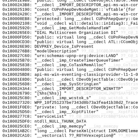
0x18001E9B8: "public: long __cdecl CDevObjectTable::Re
0x18002A3B8: "__cdecl _IMPORT_DESCRIPTOR_api-ms-win-co
0x180025190: "const CUPnPAepDevNodeMgmt::`vftable'{for
0x18002A28C: "__cdecl _IMPORT_DESCRIPTOR_api-ms-win-co
0x180008EB8: "protected: long __cdecl CUPnPAepQuery::G
0x180002108: "void __cdecl wil::details::in1diag3::_Fa
0x180025920: "__cdecl _imp_GetModuleHandleW"
__imp_GetM
0x1800265E0: "DIAL Multiscreen Organization DI"
??_C@_1
0x18000FD50: "public: virtual long __cdecl CUPnPAepDev
0x18000CD30: "public: virtual long __cdecl ATL::CComOb
0x180026E90: DEVPKEY_Device_IsPresent
0x1800276B8: "modelDescription"
??_C@_1CC@DJPAHKGH@?$AA
0x180027C60: "urn:schemas-upnp-org:device:LAND"
??_C@_1
0x180025B70: "__cdecl _imp_CreateTimerQueueTimer"
__imp
0x180025838: "__cdecl _imp_CoTaskMemAlloc"
__imp_CoTask
0x180004800: "public: virtual long __cdecl CUPnPAepQue
0x180025BD8: api-ms-win-eventing-classicprovider-l1-1-0
0x18001E8D0: "public: __cdecl CDevObjectTable::CDevObj
0x1800256D8: "__cdecl _imp_SysStringLen"
__imp_SysStrin
0x18002A3A4: "__cdecl _IMPORT_DESCRIPTOR_WINHTTP"
__IMP
0x180026790: "[%hs(%hs)] "
??_C@_1BI@PKOCHLJN@?$AA?$FL?
0x180025C80: "__cdecl _imp_wcstok_s"
__imp_wcstok_s
0x180027320: WPP_10f251237be7343d8b73a3fea41b38d2_Trace
0x18001F0E0: "private: long __cdecl CDevObjectTable::C
0x180025D50: "__cdecl _imp__XcptFilter"
__imp__XcptFilt
0x1800277C8: "serviceList"
??_C@_1BI@OOLPICBB@?$AAs?$A
0x180025DF0: ntdll_NULL_THUNK_DATA
0x180025CE0: "__cdecl _imp_memcpy"
__imp_memcpy
0x18001AB2C: "long __cdecl ParseXml(struct IXMLDOMElem
0x18002CA10: "__vectorcall ??_R0?AVexception@"
??_R0?AV