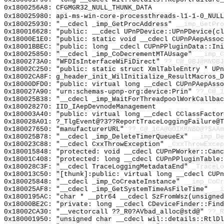
0x1800256A8: CFGMGR32_NULL_THUNK_DATA
0x180025980: api-ms-win-core-processthreads-l1-1-0_NULL
0x180025930: "__cdecl _imp_GetProcAddress"
__imp_GetPro
0x180016628: "public: __cdecl UPnPDevice::UPnPDevice(c
0x18000E1E0: "public: static void __cdecl CUPnPAepAsso
0x18001BBEC: "public: long __cdecl CUPnPPluginData::In
0x180025850: "__cdecl _imp_CoDecrementMTAUsage"
__imp_C
0x1800273A0: "WFDIsInterfaceWiFiDirect"
??_C@_0BJ@MNDBJ
0x18002C250: "public: static struct XmlTableEntry * UP
0x18002CA8F: g_header_init_WilInitialize_ResultMacros_D
0x18000DFD0: "public: virtual long __cdecl CUPnPAepAss
0x180027A90: "urn:schemas-upnp-org:device:Prin"
??_C@_1
0x180025B38: "__cdecl _imp_WaitForThreadpoolWorkCallba
0x180028270: IID_IAepDevnodeManagement
0x180003A40: "public: virtual long __cdecl CClassFacto
0x180028A01: ?_TlgEvent@?3??ReportTraceLoggingFailure@
0x180027650: "manufacturerURL"
??_C@_1CA@GOIKKNBD@?$AAm
0x180025B78: "__cdecl _imp_DeleteTimerQueueEx"
__imp_De
0x180023C88: "__cdecl CxxThrowException"
_CxxThrowExcep
0x180015848: "protected: void __cdecl CUPnPWorker::Can
0x18001C408: "protected: long __cdecl CUPnPPluginTable
0x180028C3F: "__cdecl TraceLoggingMetadataEnd"
_TraceLo
0x180013C50: "[thunk]:public: virtual long __cdecl CUP
0x180025848: "__cdecl _imp_CoCreateInstance"
__imp_CoCr
0x180025AF8: "__cdecl _imp_GetSystemTimeAsFileTime"
__i
0x1800195AC: "char * __ptr64 __cdecl SzFromWsz(unsigne
0x18000BE2C: "private: long __cdecl CDeviceFinder::Fin
0x18002CA30: "__vectorcall ??_R0?AVbad_alloc@std@"
??_R
0x180001950: "unsigned char __cdecl wil::details::RtlD