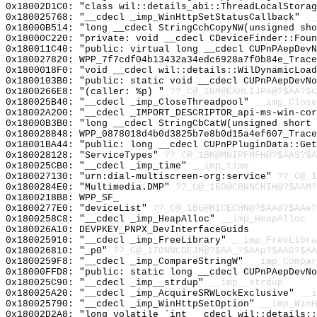
0x18002D1C0: "class wil::details_abi::ThreadLocalStora
0x180025768: "__cdecl _imp_WinHttpSetStatusCallback"
__
0x18000B514: "long __cdecl StringCchCopyNW(unsigned sh
0x18000C220: "private: void __cdecl CDeviceFinder::Fou
0x180011C40: "public: virtual long __cdecl CUPnPAepDev
0x180027820: WPP_7f7cdf04b13432a34edc6928a7f0b84e_Trace
0x1800018F0: "void __cdecl wil::details::WilDynamicLoa
0x1800103B0: "public: static void __cdecl CUPnPAepDevN
0x1800266E8: "(caller: %p) "
??_C@_1BM@EAHLIJPA@?$AA?$C
0x180025B40: "__cdecl _imp_CloseThreadpool"
__imp_Close
0x18002A200: "__cdecl _IMPORT_DESCRIPTOR_api-ms-win-co
0x18000B3B0: "long __cdecl StringCbCatW(unsigned short
0x180028848: WPP_0878018d4b0d3825b7e8b0d15a4ef607_Trace
0x18001BA44: "public: long __cdecl CUPnPPluginData::Ge
0x180028128: "ServiceTypes"
??_C@_1BK@MNIPFMFH@?$AAS?$A
0x180025CB0: "__cdecl _imp_time"
__imp_time
0x180027130: "urn:dial-multiscreen-org:service"
??_C@_1
0x1800284E0: "Multimedia.DMP"
??_C@_1BO@CBNNCHIH@?$AAM?
0x1800218B8: WPP_SF_
0x1800277E0: "deviceList"
??_C@_1BG@MICECHN@?$AAd?$AAe?
0x1800258C8: "__cdecl _imp_HeapAlloc"
__imp_HeapAlloc
0x180026A10: DEVPKEY_PNPX_DevInterfaceGuids
0x180025910: "__cdecl _imp_FreeLibrary"
__imp_FreeLibra
0x180026810: "_p0"
??_C@_17ONNCDEJM@?$AA_?$AAp?$AA0?$AA
0x1800259F8: "__cdecl _imp_CompareStringW"
__imp_Compar
0x18000FFD8: "public: static long __cdecl CUPnPAepDevN
0x180025C90: "__cdecl _imp__strdup"
__imp__strdup
0x180025A20: "__cdecl _imp_AcquireSRWLockExclusive"
__i
0x180025790: "__cdecl _imp_WinHttpSetOption"
__imp_WinH
0x18002D2A8: "long volatile `int __cdecl wil::details: