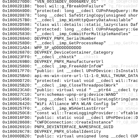
0x1800270D0: "VEN_0033&DEV_0006&REV_01"
??_C@_1DC@FCFBO
0x18002D1B8: "bool wil::g_fBreakOnFailure"
?g_fBreakOnF
0x18000A9D0: "protected: long __cdecl CUPnPAepQuery::R
0x180020878: "long __cdecl SafeStringCopy(unsigned sho
0x1800257B0: "__cdecl _imp_WinHttpQueryDataAvailable"
_
0x18002D598: "class wil::details::static_lazy<class Da
0x1800066D0: "protected: long __cdecl CUPnPAepQuery::G
0x180025830: "__cdecl _imp_CoWaitForMultipleHandles"
__
0x1800268A0: DEVPKEY_PNPX_SerialNumber
0x1800258D0: "__cdecl _imp_GetProcessHeap"
__imp_GetPro
0x180021AD4: WPP_SF_qDDDDDDDDDDD
0x180026870: DEVPKEY_DeviceContainer_Category
0x180023FF0: "__cdecl _chkstk"
__chkstk
0x1800269B0: DEVPKEY_PNPX_ManufacturerUrl
0x180025800: "__cdecl _imp_FreeAddrInfoW"
__imp_FreeAdd
0x180017F70: "public: int __cdecl UPnPDevice::IsInstal
0x180025BA0: api-ms-win-core-url-l1-1-0_NULL_THUNK_DATA
0x18000D720: "protected: virtual void __cdecl wil::Tra
0x180025B20: "__cdecl _imp_CloseThreadpoolWork"
__imp_C
0x180023CA0: "public: virtual void * __ptr64 __cdecl t
0x180027C10: "urn:schemas-upnp-org:device:WAND"
??_C@_1
0x180001458: "long __cdecl wil::GetFailureLogString(un
0x180026420: "WiFi Alliance WFA WLAN Config Se"
??_C@_1
0x1800257F0: "__cdecl _imp_WSAGetLastError"
__imp_WSAGe
0x1800250C8: "const wil::TraceLoggingProvider::`vftabl
0x180016FD0: "public: static void __cdecl UPnPDevice::
0x180028608: "CWFDConnection::CreateInstance"
??_C@_0BP
0x180026910: PNPX_DEVINTERFACE_NAMESPACE_GUID
0x180026C78: DEVPKEY_PNPX_GlobalIdentity
0x18000DB20: "public: virtual unsigned long __cdecl CU