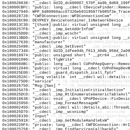
0x180028838: "__cdecl GUID_dcb00007_570f_4a9b_8d69_199
0x18000CBFC: "public: long __cdecl CDeviceFinder::Remo
0x180027940: WPP_6d80960acc07320eb93195877b085f3e_Trace
0x180028728: "CWFDConnection::WFDConnectionCom"
??_C@_0
0x180026C90: DEVPKEY_DeviceContainer_IsNetworkDevice
0x180013C30: "[thunk]:public: virtual unsigned long __
0x1800257F8: "__cdecl _imp_GetAddrInfoW"
__imp_GetAddrI
0x180025D00: "__cdecl _imp_wcschr"
__imp_wcschr
0x180013BD0: "[thunk]:public: virtual unsigned long __
0x180027630: "manufacturer"
??_C@_1BK@HJMMPKJE@?$AAm?$A
0x180025A98: "__cdecl _imp_SetEvent"
__imp_SetEvent
0x180027340: "__cdecl GUID_1dfee04b_f613_40db_958d_2a0
0x180018974: "public: unsigned short * __ptr64 __cdecl
0x180001090: "__cdecl TlgWrite"
_TlgWrite
0x1800060BC: "public: long __cdecl CUPnPAepQuery::Remo
0x180012040: "public: virtual long __cdecl CUPnPAepDev
0x180025E00: "__cdecl _guard_dispatch_icall_fptr"
__gua
0x18002D2AC: "long volatile `int __cdecl wil::details:
0x1800275D0: "service"
??_C@_1BA@JDIOHJOE@?$AAs?$AAe?$A
0x180026750: "Msg:[%ws] "
??_C@_1BG@MCLOHHAM@?$AAM?$AAs
0x180025A78: "__cdecl _imp_InitializeCriticalSection"
_
0x180025DC0: "__cdecl _imp_RtlEnumerateGenericTableAvl
0x180018638: "public: void __cdecl UPnPDevice::FixDevi
0x180025950: "__cdecl _imp_FormatMessageW"
__imp_Format
0x180002450: "public: __cdecl wil::details_abi::Thread
0x180025D70: "__cdecl _imp__wcsnicmp"
__imp__wcsnicmp
0x180028330: "Input"
??_C@_1M@PFCMLKBL@?$AAI?$AAn?$AAp?
0x180025918: "__cdecl _imp_GetModuleHandleExW"
__imp_Ge
0x1800220F4: "private: long __cdecl CWFDConnection::Hr
0x180025758: "__cdecl _imp_FindServicesCallbackEx"
__im