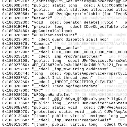
0x1800252F0: ?_entries@?1??_GetEntries@CUPnPWorker@@SAP
0x18000D8F0: "public: static long __cdecl ATL::CComObj
0x180023154: "public: __cdecl std::bad_alloc::bad_allo
0x180025058: "const CUPnPAepQuery::`vftable'{for `IAep
0x180028018: "Network"
??_C@_1BA@IFBJBPAK@?$AAN?$AAe?$A
0x180023230: "void __cdecl operator delete[](void * __
0x18001ECF4: "private: long __cdecl CDevObjectTable::C
0x180003480: WppControlCallback
0x180028688: "WFDCloseSessionInt"
??_C@_0BD@NFCMFHCN@WF
0x180023FD0: "__cdecl guard_dispatch_icall_nop"
_guard_
0x180028078: "Cameras"
??_C@_1BA@NAEEHPEP@?$AAC?$AAa?$A
0x180025CF8: "__cdecl _imp__wcslwr"
__imp__wcslwr
0x180027290: "__cdecl GUID_00000000_0000_0000_c000_000
0x180025818: "__cdecl _imp_PropVariantClear"
__imp_Prop
0x1800181D8: "public: long __cdecl UPnPDevice::ParseXm
0x180027350: WPP_f426672cfa2a3a198610c7d8b917a121_Trace
0x1800257E8: "__cdecl _imp_WSAStringToAddressW"
__imp_W
0x18001DC44: "long __cdecl PopulateAepServicePropertyL
0x180028FAC: "__cdecl Init_thread_epoch"
_Init_thread_e
0x18002A2A0: "__cdecl _IMPORT_DESCRIPTOR_OLEAUT32"
__IM
0x1800288B8: "__cdecl TraceLoggingMetadata"
_TraceLoggi
0x180027700: "UPC"
??_C@_17CDECCBA@?$AAU?$AAP?$AAC?$AA?
0x180028628: "WFDOpenHandleInt"
??_C@_0BB@MDHIOEJK@WFDO
0x18002D63C: "__cdecl _@@_PchSym_@00@KxulyqvxgPillgKxu
0x180017660: "public: long __cdecl UPnPDevice::GetStat
0x18000E2A0: "public: static void __cdecl CUPnPAepAsso
0x18000ED70: "protected: static void __cdecl CUPnPAepA
0x180013C40: "[thunk]:public: virtual unsigned long __
0x180025B58: "__cdecl _imp_CreateThreadpoolWait"
__imp_
0x180013C00: "[thunk]:public: virtual long __cdecl CUP