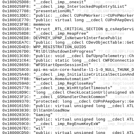
0x180025D08: "__cdecl _imp__onexit"
__imp__onexit
0x1800258F8: "__cdecl _imp_InterlockedPopEntrySList"
__
0x180027708: "presentationURL"
??_C@_1CA@LGNFNHM@?$AAp?
0x180013DEC: "public: __cdecl CUPnPWorker::~CUPnPWorke
0x18001E770: "public: virtual long __cdecl CUPnPAepDev
0x180023F9E: memmove
0x18002D318: "struct _RTL_CRITICAL_SECTION g_csAepServ
0x1800258D8: "__cdecl _imp_HeapFree"
__imp_HeapFree
0x180026ED8: DEVPKEY_UPNP_IsNetworkInterfacePublic
0x18001EA7C: "public: long __cdecl CDevObjectTable::Ge
0x18002D4E0: WPP_REGISTRATION_GUIDS
0x1800267D0: "RtlDllShutdownInProgress"
??_C@_0BJ@FLFGN
0x180013C60: "public: void __cdecl DafUpnpTelemetry::C
0x180021C64: "public: static long __cdecl CWFDConnecti
0x180028658: "WFDStartOpenSessionInt"
??_C@_0BH@EMMGCJK
0x1800258C0: api-ms-win-core-handle-l1-1-0_NULL_THUNK_D
0x180025A40: "__cdecl _imp_InitializeCriticalSectionAn
0x180027F88: "Network.HomeAutomation"
??_C@_1CO@MLANLID
0x1800259A0: "__cdecl _imp_RegCloseKey"
__imp_RegCloseK
0x180025778: "__cdecl _imp_WinHttpSetTimeouts"
__imp_Wi
0x180018D9C: "long __cdecl CheckLocationUrl(unsigned s
0x180023F1C: "__cdecl _GSHandlerCheckCommon"
__GSHandle
0x180009370: "protected: long __cdecl CUPnPAepQuery::G
0x180016150: "public: virtual unsigned long __cdecl AT
0x180003830: DllCanUnloadNow
0x1800283C0: "Gaming"
??_C@_1O@MGHFGOKO@?$AAG?$AAa?$AAm
0x180003850: "public: virtual unsigned long __cdecl AT
0x1800259C0: "__cdecl _imp_RegEnumKeyExW"
__imp_RegEnum
0x1800267EC: "wil"
??_C@_03KGBNGMMC@wil?$AA@
0x18000CD50: "public: virtual unsigned long __cdecl AT