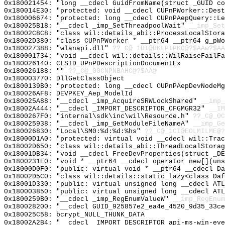
0x180021454: "long __cdecl GuidFromName(struct _GUID c
0x180014E30: "protected: void __cdecl CUPnPWorker::Des
0x180006674: "protected: long __cdecl CUPnPAepQuery::L
0x180025B18: "__cdecl _imp_SetThreadpoolWait"
__imp_Set
0x18002C8C8: "class wil::details_abi::ProcessLocalStor
0x18002D380: "class CUPnPWorker * __ptr64 __ptr64 g_pW
0x180027388: "wlanapi.dll"
??_C@_1BI@BKLPIPKO@?$AAw?$AA
0x180001734: "void __cdecl wil::details::WilRaiseFailF
0x180026140: CLSID_UPnPDescriptionDocumentEx
0x180026188: ""
??_C@_00CNPNBAHC@?$AA@
0x180003770: DllGetClassObject
0x1800139B0: "protected: long __cdecl CUPnPAepDevNodeM
0x180026AF8: DEVPKEY_Aep_ModelId
0x180025A88: "__cdecl _imp_AcquireSRWLockShared"
__imp_
0x18002A444: "__cdecl _IMPORT_DESCRIPTOR_CFGMGR32"
__IM
0x1800267F0: "internal\sdk\inc\wil\Resource.h"
??_C@_0C
0x180025938: "__cdecl _imp_GetModuleFileNameA"
__imp_Ge
0x180026830: "Local\SM0:%d:%d:%hs"
??_C@_1CI@EOLMILME@?
0x18000D1A0: "protected: virtual void __cdecl wil::Tra
0x18002D650: "class wil::details_abi::ThreadLocalStora
0x18001DB34: "void __cdecl FreeDevProperties(struct _D
0x1800231E0: "void * __ptr64 __cdecl operator new[](un
0x18000D0F0: "public: virtual void * __ptr64 __cdecl D
0x18002D5C0: "class wil::details::static_lazy<class Da
0x18001D330: "public: virtual unsigned long __cdecl AT
0x180003850: "public: virtual unsigned long __cdecl AT
0x1800259B0: "__cdecl _imp_RegEnumValueW"
__imp_RegEnum
0x180028200: "__cdecl GUID_925857e2_ea4e_4520_9d35_33c
0x180025C58: bcrypt_NULL_THUNK_DATA
0x18002A2B4: "__cdecl _IMPORT_DESCRIPTOR_api-ms-win-ev