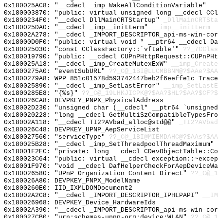
0x180025AC8: "__cdecl _imp_WakeAllConditionVariable"
__
0x180003870: "public: virtual unsigned long __cdecl CC
0x1800234F0: "__cdecl DllMainCRTStartup"
_DllMainCRTSta
0x180025DA0: "__cdecl _imp__initterm"
__imp__initterm
0x18002A278: "__cdecl _IMPORT_DESCRIPTOR_api-ms-win-co
0x18000D0F0: "public: virtual void * __ptr64 __cdecl D
0x180025030: "const CClassFactory::`vftable'"
??_7CClas
0x180019790: "public: __cdecl CUPnPHttpRequest::CUPnPH
0x180025A18: "__cdecl _imp_CreateMutexExW"
__imp_Create
0x1800275A0: "eventSubURL"
??_C@_1BI@LLCMBBNM@?$AAe?$A
0x1800279A8: WPP_851c01578d593742447beb2f6eeffe1c_Trace
0x180025890: "__cdecl _imp_SetLastError"
__imp_SetLastE
0x1800285E8: "{%s}"
??_C@_19LHKJICPK@?$AA?$HL?$AA?$CF?$
0x180026CA8: DEVPKEY_PNPX_PhysicalAddress
0x18002D230: "unsigned char (__cdecl* __ptr64 `unsigne
0x180020228: "long __cdecl GetMultiSzCompatibleTypesFr
0x18002A118: "__cdecl TI2?AVbad_alloc@std@@"
_TI2?AVbad
0x180026C48: DEVPKEY_UPNP_AepServiceList
0x180027560: "serviceType"
??_C@_1BI@MIEMDAHC@?$AAs?$A
0x180025B28: "__cdecl _imp_SetThreadpoolThreadMaximum"
0x18001F2EC: "private: long __cdecl CDevObjectTable::C
0x180023C64: "public: virtual __cdecl exception::~exce
0x18001F970: "void __cdecl DafHelperCheckForAepDeviceW
0x180026580: "UPnP Organization Content Direct"
??_C@_1
0x180026A80: DEVPKEY_PNPX_ModelName
0x1800260E0: IID_IXMLDOMDocument2
0x18002A2C8: "__cdecl _IMPORT_DESCRIPTOR_IPHLPAPI"
__IM
0x180026968: DEVPKEY_Device_HardwareIds
0x18002A390: "__cdecl _IMPORT_DESCRIPTOR_api-ms-win-co
0x180027CB0: "urn:schemas-upnp-org:device:WLAN"
??_C@_1