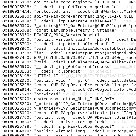
0x1800259C8: api-ms-win-core-registry-l1-1-0_NULL_THUNK
0x180025BA8: "__cdecl _imp_GetTraceLoggerHandle"
__imp_
0x1800144A4: "protected: int __cdecl CUPnPWorker::Mark
0x1800258B0: api-ms-win-core-errorhandling-l1-1-0_NULL_
0x180025BB8: "__cdecl _imp_GetTraceEnableLevel"
__imp_G
0x180025360: ?_entries@?1??_GetEntries@CUPnPPluginHelp
0x1800250C8: "const DafUpnpTelemetry::`vftable'"
??_7Da
0x180026950: DEVPKEY_PNPX_ServiceDescUrl
0x18000D0F0: "public: virtual void * __ptr64 __cdecl D
0x1800257C0: "__cdecl _imp_WinHttpCloseHandle"
__imp_Wi
0x180018BCC: "void __cdecl InitializeAddressTables(voi
0x180020738: "int __cdecl IsUrlHttpOrHttps(unsigned sh
0x180027450: WPP_f6a1dfa3a6573a847fc7f7bce735d40c_Trace
0x18001F930: "void __cdecl DafHelperDevQueryCallback(s
0x180025970: "__cdecl _imp_GetCurrentProcess"
__imp_Get
0x180023ED3: "__cdecl _dllonexit"
__dllonexit
0x1800261C8: "HTTP/1.1"
??_C@_1BC@KJIMIEIL@?$AAH?$AAT?$
0x180002D30: "public: void * __ptr64 __cdecl wil::deta
0x180025298: "const CUPnPAepDevicePresenceChallenge::`
0x18001E914: "public: long __cdecl CDevObjectTable::Ad
0x180027578: "serviceId"
??_C@_1BE@FCCIMJHL@?$AAs?$AAe?
0x180025C70: deviceassociation_NULL_THUNK_DATA
0x1800252F0: ?_entries@?1??_GetEntries@CDeviceFinder@@S
0x180025520: ?_entries@?1??_GetEntries@CWFDConnection@@
0x180025090: "const CUPnPAepQuery::`vftable'{for `IAep
0x1800177C0: "public: long __cdecl UPnPDevice::StartPl
0x18002D6B0: "__cdecl _native_startup_lock"
__native_st
0x180025788: "__cdecl _imp_WinHttpOpenRequest"
__imp_Wi
0x180004810: "public: virtual long __cdecl CUPnPAepQue
0x180003850: "public: virtual unsigned long __cdecl AT