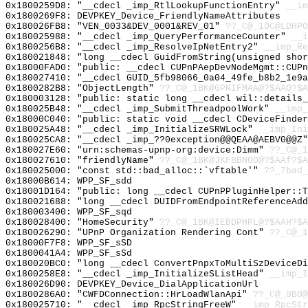
0x1800259D8: "__cdecl _imp_RtlLookupFunctionEntry"
__im
0x1800269F8: DEVPKEY_Device_FriendlyNameAttributes
0x180026FB8: "VEN_0033&DEV_0001&REV_01"
??_C@_1DC@LDHPO
0x180025988: "__cdecl _imp_QueryPerformanceCounter"
__i
0x1800256B8: "__cdecl _imp_ResolveIpNetEntry2"
__imp_Re
0x180021848: "long __cdecl GuidFromString(unsigned sho
0x18000FAD0: "public: __cdecl CUPnPAepDevNodeMgmt::CUP
0x180027410: "__cdecl GUID_5fb98066_0a04_49fe_b8b2_1e9
0x1800282B8: "ObjectLength"
??_C@_1BK@GPNIFMAA@?$AAO?$A
0x180003128: "public: static long __cdecl wil::details
0x180025B48: "__cdecl _imp_SubmitThreadpoolWork"
__imp_
0x18000C040: "public: static void __cdecl CDeviceFinde
0x180025A48: "__cdecl _imp_InitializeSRWLock"
__imp_Ini
0x180025CA8: "__cdecl _imp_??0exception@@QEAA@AEBV0@@Z
0x180027E60: "urn:schemas-upnp-org:device:Dimm"
??_C@_1
0x180027610: "friendlyName"
??_C@_1BK@JKFBBNOO@?$AAf?$A
0x180025000: "const std::bad_alloc::`vftable'"
??_7bad_
0x18000B614: WPP_SF_sdd
0x18001D164: "public: long __cdecl CUPnPPluginHelper::
0x180021688: "long __cdecl DUIDFromEndpointReferenceAd
0x180003400: WPP_SF_sqd
0x180028400: "HomeSecurity"
??_C@_1BK@IEBDPHPL@?$AAH?$A
0x180026290: "UPnP Organization Rendering Cont"
??_C@_1
0x18000F7F8: WPP_SF_sSD
0x1800041A4: WPP_SF_sSd
0x180020BC0: "long __cdecl ConvertPnpxToMultiSzDeviceD
0x1800258E8: "__cdecl _imp_InitializeSListHead"
__imp_I
0x180026D90: DEVPKEY_Device_DialApplicationUrl
0x1800286A0: "CWFDConnection::HrLoadWlanApi"
??_C@_0BO@
0x180025710: "__cdecl _imp_RpcStringFreeW"
__imp_RpcStr