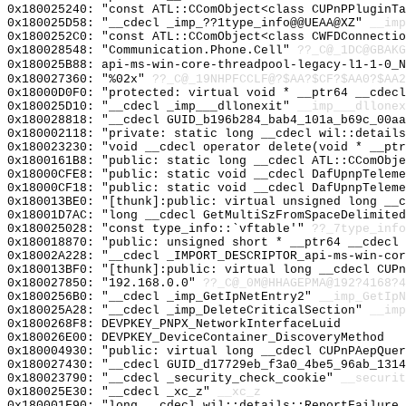
0x180025240: "const ATL::CComObject<class CUPnPPluginT
0x180025D58: "__cdecl _imp_??1type_info@@UEAA@XZ"
__imp
0x1800252C0: "const ATL::CComObject<class CWFDConnecti
0x180028548: "Communication.Phone.Cell"
??_C@_1DC@GBAK
0x180025B88: api-ms-win-core-threadpool-legacy-l1-1-0_N
0x180027360: "%02x"
??_C@_19NHPFCCLF@?$AA?$CF?$AA0?$AA2
0x18000D0F0: "protected: virtual void * __ptr64 __cdec
0x180025D10: "__cdecl _imp___dllonexit"
__imp___dllonex
0x180028818: "__cdecl GUID_b196b284_bab4_101a_b69c_00a
0x180002118: "private: static long __cdecl wil::detail
0x180023230: "void __cdecl operator delete(void * __pt
0x1800161B8: "public: static long __cdecl ATL::CComObj
0x18000CFE8: "public: static void __cdecl DafUpnpTelem
0x18000CF18: "public: static void __cdecl DafUpnpTelem
0x180013BE0: "[thunk]:public: virtual unsigned long __
0x18001D7AC: "long __cdecl GetMultiSzFromSpaceDelimite
0x180025028: "const type_info::`vftable'"
??_7type_info
0x180018870: "public: unsigned short * __ptr64 __cdecl
0x18002A228: "__cdecl _IMPORT_DESCRIPTOR_api-ms-win-co
0x180013BF0: "[thunk]:public: virtual long __cdecl CUP
0x180027850: "192.168.0.0"
??_C@_0M@HHAGEPMA@192?4168?4
0x1800256B0: "__cdecl _imp_GetIpNetEntry2"
__imp_GetIpN
0x180025A28: "__cdecl _imp_DeleteCriticalSection"
__imp
0x1800268F8: DEVPKEY_PNPX_NetworkInterfaceLuid
0x180026E00: DEVPKEY_DeviceContainer_DiscoveryMethod
0x180004930: "public: virtual long __cdecl CUPnPAepQue
0x180027430: "__cdecl GUID_d17729eb_f3a0_4be5_96ab_131
0x180023790: "__cdecl _security_check_cookie"
__securit
0x180025E30: "__cdecl _xc_z"
__xc_z
0x180001F90: "long __cdecl wil::details::ReportFailure