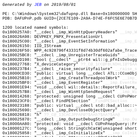
Generated by
JEB
on 2019/08/01
PE: C:\Windows\System32\dafupnp.dll Base=0x180000000 SH
PDB: DAFUPnP.pdb GUID={2CE7E109-2A9A-D74E-F6FC5E6E70B7D
1200 located named symbols:
0x1800257A0: "__cdecl _imp_WinHttpQueryHeaders"
__imp_W
0x180026A98: DEVPKEY_PNPX_PresentationUrl
0x180025C00: "__cdecl _imp_EventSetInformation"
__imp_E
0x180026150: IID_IStream
0x180026F50: WPP_4c928796f43331f8d74b30df602afabe_Trace
0x180025BC8: "__cdecl _imp_UnregisterTraceGuids"
__imp_
0x18002D198: "bool (__cdecl* __ptr64 wil::g_pfnIsDebug
0x180027768: "X_deviceCategory"
??_C@_1CC@FBLNDHLI@?$AA
0x1800237B4: "__cdecl _raise_securityfailure"
__raise_s
0x18000CD30: "public: virtual long __cdecl ATL::CComOb
0x180025B10: "__cdecl _imp_CreateThreadpoolWork"
__imp_
0x180025BF0: "__cdecl _imp_EventRegister"
__imp_EventRe
0x180001E94: "void __cdecl wil::details::ReportFailure
0x1800257B8: "__cdecl _imp_WinHttpSendRequest"
__imp_Wi
0x180014268: "protected: unsigned long __cdecl CUPnPWo
0x180023CF0: "__cdecl FindPESection"
_FindPESection
0x180023188: "public: virtual __cdecl std::bad_alloc::
0x180025690: "__cdecl _imp_DevCloseObjectQuery"
__imp_D
0x180026818: "h"
??_C@_13CACJPPAP@?$AAh?$AA?$AA@
0x180025870: "__cdecl _imp_OutputDebugStringW"
__imp_Ou
0x18000AA80: "protected: void __cdecl CUPnPAepQuery::F
0x18000127C: "long __cdecl StringCchCatW(unsigned shor
0x180025858: "__cdecl _imp_CoInitializeEx"
__imp_CoInit