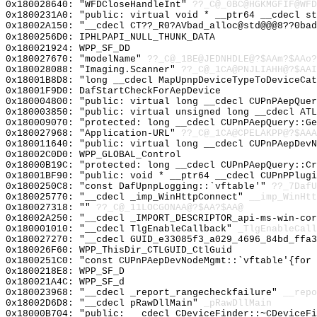
0x180028640: "WFDCloseHandleInt"
??_C@_0BC@HGKMGFIF@WFD
0x1800231A0: "public: virtual void * __ptr64 __cdecl s
0x18002A150: "__cdecl CT??_R0?AVbad_alloc@std@@@8??0ba
0x1800256D0: IPHLPAPI_NULL_THUNK_DATA
0x180021924: WPP_SF_DD
0x180027670: "modelName"
??_C@_1BE@JEDNHDLE@?$AAm?$AAo?
0x180028088: "Imaging.Scanner"
??_C@_1CA@PNJLIAHH@?$AAI
0x18001B8D8: "long __cdecl MapUpnpDeviceTypeToDeviceCa
0x18001F9D0: DafStartCheckForAepDevice
0x180004800: "public: virtual long __cdecl CUPnPAepQue
0x180003850: "public: virtual unsigned long __cdecl AT
0x180009070: "protected: long __cdecl CUPnPAepQuery::G
0x180027968: "Application-URL"
??_C@_1CA@CPELAKPP@?$AAA
0x180011640: "public: virtual long __cdecl CUPnPAepDev
0x18002C0D0: WPP_GLOBAL_Control
0x18000B19C: "protected: long __cdecl CUPnPAepQuery::C
0x18001BF90: "public: void * __ptr64 __cdecl CUPnPPlug
0x1800250C8: "const DafUpnpLogging::`vftable'"
??_7DafU
0x180025770: "__cdecl _imp_WinHttpConnect"
__imp_WinHtt
0x180027318: ""
??_C@_11LOCGONAA@?$AA?$AA@
0x18002A250: "__cdecl _IMPORT_DESCRIPTOR_api-ms-win-co
0x180001010: "__cdecl TlgEnableCallback"
_TlgEnableCall
0x180027270: "__cdecl GUID_e33085f3_a029_4696_84bd_ffa
0x180026F60: WPP_ThisDir_CTLGUID_CtlGuid
0x1800251C0: "const CUPnPAepDevNodeMgmt::`vftable'{for
0x1800218E8: WPP_SF_D
0x180021A4C: WPP_SF_d
0x180023968: "__cdecl _report_rangecheckfailure"
__repo
0x18002D6D8: "__cdecl pRawDllMain"
_pRawDllMain
0x18000B704: "public: __cdecl CDeviceFinder::~CDeviceF