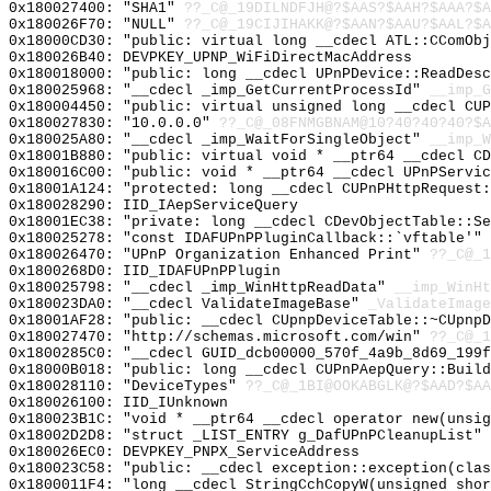
0x180027400: "SHA1"
??_C@_19DILNDFJH@?$AAS?$AAH?$AAA?$A
0x180026F70: "NULL"
??_C@_19CIJIHAKK@?$AAN?$AAU?$AAL?$A
0x18000CD30: "public: virtual long __cdecl ATL::CComOb
0x180026B40: DEVPKEY_UPNP_WiFiDirectMacAddress
0x180018000: "public: long __cdecl UPnPDevice::ReadDes
0x180025968: "__cdecl _imp_GetCurrentProcessId"
__imp_G
0x180004450: "public: virtual unsigned long __cdecl CU
0x180027830: "10.0.0.0"
??_C@_08FNMGBNAM@10?40?40?40?$A
0x180025A80: "__cdecl _imp_WaitForSingleObject"
__imp_W
0x18001B880: "public: virtual void * __ptr64 __cdecl C
0x180016C00: "public: void * __ptr64 __cdecl UPnPServi
0x18001A124: "protected: long __cdecl CUPnPHttpRequest
0x180028290: IID_IAepServiceQuery
0x18001EC38: "private: long __cdecl CDevObjectTable::S
0x180025278: "const IDAFUPnPPluginCallback::`vftable'"
0x180026470: "UPnP Organization Enhanced Print"
??_C@_1
0x1800268D0: IID_IDAFUPnPPlugin
0x180025798: "__cdecl _imp_WinHttpReadData"
__imp_WinHt
0x180023DA0: "__cdecl ValidateImageBase"
_ValidateImage
0x18001AF28: "public: __cdecl CUpnpDeviceTable::~CUpnp
0x180027470: "http://schemas.microsoft.com/win"
??_C@_1
0x1800285C0: "__cdecl GUID_dcb00000_570f_4a9b_8d69_199
0x18000B018: "public: long __cdecl CUPnPAepQuery::Buil
0x180028110: "DeviceTypes"
??_C@_1BI@OOKABGLK@?$AAD?$A
0x180026100: IID_IUnknown
0x180023B1C: "void * __ptr64 __cdecl operator new(unsi
0x18002D2D8: "struct _LIST_ENTRY g_DafUPnPCleanupList"
0x180026EC0: DEVPKEY_PNPX_ServiceAddress
0x180023C58: "public: __cdecl exception::exception(cla
0x1800011F4: "long __cdecl StringCchCopyW(unsigned sho