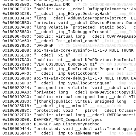
0x180026C30: DEVPKEY_Aep_Category
0x180028500: "Multimedia.DMC"
??_C@_1BO@GDHBNPPG@?$AAM?
0x18000F1E0: "public: void __cdecl DafUpnpTelemetry::A
0x180025C28: "__cdecl _imp_BCryptDestroyHash"
__imp_BCr
0x18001D434: "long __cdecl AddDeviceProperty(struct _D
0x18000C5B0: "private: void __cdecl CDeviceFinder::Don
0x18002CA88: "long volatile `protected: static bool __
0x180025880: "__cdecl _imp_IsDebuggerPresent"
__imp_IsD
0x18000F000: "public: virtual long __cdecl CUPnPAepAss
0x18002CA60: "__cdecl Init_global_epoch"
_Init_global_e
0x180027950: "DAFUPnP"
??_C@_1BA@BJALNFAC@?$AAD?$AAA?$A
0x180025B08: api-ms-win-core-sysinfo-l1-1-0_NULL_THUNK_
0x180025E38: "__cdecl _xi_a"
__xi_a
0x180017DA0: "public: int __cdecl UPnPDevice::HasInsta
0x180027098: "VEN_0033&DEV_000C&REV_01"
??_C@_1DC@HPMDB
0x180025688: "__cdecl _imp_DevFreeObjectProperties"
__i
0x180025AF0: "__cdecl _imp_GetTickCount"
__imp_GetTickC
0x180025888: api-ms-win-core-debug-l1-1-0_NULL_THUNK_DA
0x1800256F0: "__cdecl _imp_SysAllocStringLen"
__imp_Sys
0x18002D244: "unsigned int volatile `void __cdecl wil:
0x180018AA0: "private: long __cdecl UPnPDevice::CopyFi
0x18001D2C0: "public: virtual unsigned long __cdecl AT
0x18000B380: "[thunk]:public: virtual unsigned long __
0x180025D18: "__cdecl _imp__unlock"
__imp__unlock
0x18000389C: "protected: void * __ptr64 __cdecl CClass
0x180022E70: "public: virtual long __cdecl CWFDConnect
0x180026D08: DEVPKEY_PNPX_CompatibleTypes
0x180026BB8: DEVPKEY_Aep_DiscoveryMethod
0x18000D444: "protected: void __cdecl wil::TraceLoggin
0x180025840: "__cdecl _imp_CoTaskMemFree"
__imp_CoTaskM