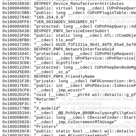
0x180026D38: DEVPKEY_Device_ManufacturerAttributes
0x1800046D0: "public: virtual long __cdecl CUPnPAepQue
0x18001C5B8: "public: long __cdecl CUPnPPluginTable::G
0x180027840: "169.254.0.0"
??_C@_0M@NELLJNPE@169?4254?4
0x180026FF0: "VEN_0033&DEV_0002&REV_01"
??_C@_1DC@FJPJD
0x18000A658: "protected: long __cdecl CUPnPAepQuery::A
0x180026A38: DEVPKEY_PNPX_ServiceEventSubUrl
0x180022FD8: "public: static long __cdecl ATL::CComObj
0x180028FB0: "__cdecl tls_end"
_tls_end
0x180027280: "__cdecl GUID_f3f1211a_9b41_46f0_85a8_5e7
0x180026A50: DEVPKEY_PNPX_NetworkInterfaceGuid
0x18001A04C: "protected: long __cdecl CUPnPHttpRequest
0x180017178: "public: __cdecl UPnPService::UPnPService
0x180023CD6: "__cdecl XcptFilter"
_XcptFilter
0x180012294: "protected: long __cdecl CUPnPAepDevNodeM
0x180025E08: "__cdecl _xc_a"
__xc_a
0x180026EF0: DEVPKEY_PNPX_FriendlyName
0x180021F38: "private: long __cdecl CWFDConnection::Hr
0x180017E8C: "public: int __cdecl UPnPDevice::IsDevice
0x180025CF0: "__cdecl _imp_wcsstr"
__imp_wcsstr
0x18002D1F8: "void (__cdecl* __ptr64 wil::details::g_p
0x180026680: "ReturnHr"
??_C@_08KFPKLAKH@ReturnHr?$AA@
0x180026F3C: " "
??_C@_01CLKCMJKC@?5?$AA@
0x1800277B0: "X_modelId"
??_C@_1BE@DHBBNDKF@?$AAX?$AA_?
0x18002D194: "__cdecl _@@_PchSym_@00@KxulyqvxgPillgKxu
0x18000BA9C: "public: long __cdecl CDeviceFinder::Star
0x180025820: "__cdecl _imp_CoIncrementMTAUsage"
__imp_C
0x1800280E8: "Printers"
??_C@_1BC@OPCNGNEK@?$AAP?$AAr?$
0x1800026C8: "public: static bool __cdecl wil::details
0x180025C50: "__cdecl _imp_BCryptCreateHash"
__imp_BCry