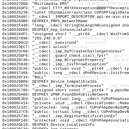
0x180027DD8: "Multimedia.DMS"
??_C@_1BO@DDGIIIGJ@?$AAM?
0x18002A0F0: "__cdecl CT??_R0?AVexception@@@8??0except
0x180025238: "const CDynamicArray<class CUPnPPluginDat
0x18002A46C: "__cdecl _IMPORT_DESCRIPTOR_api-ms-win-st
0x1800268B8: DEVPKEY_PNPX_NetworkName
0x18001F448: "long __cdecl StringCbLengthW(unsigned sh
0x180026DD0: DEVPKEY_Aep_IsAssociatable
0x1800194FC: "unsigned short * __ptr64 __cdecl WszFrom
0x180027890: "255.240.0.0"
??_C@_0M@BNBNIACJ@255?4240?4
0x18002D6C0: "__cdecl _onexitend"
__onexitend
0x180023EC7: "__cdecl unlock"
_unlock
0x180025C68: "__cdecl _imp_DafCreateChallengeContext"
_
0x180025DF8: "__cdecl _guard_check_icall_fptr"
__guard_
0x180025C48: "__cdecl _imp_BCryptGetProperty"
__imp_BCr
0x180025D48: "__cdecl _imp__CxxThrowException"
__imp__C
0x180023CA0: "public: virtual void * __ptr64 __cdecl t
0x180017468: "public: long __cdecl UPnPDevice::InitFro
0x180026F34: "NULL"
??_C@_04HIBGFPH@NULL?$AA@
0x180026BD0: DEVPKEY_Device_CompatibleIds
0x180025978: "__cdecl _imp_TerminateProcess"
__imp_Term
0x18002C780: "unsigned short const * __ptr64 * g_ppszD
0x180026A68: DEVPKEY_UPNP_FoundOnPublicNetwork
0x18000E3E0: "public: virtual long __cdecl CUPnPAepAss
0x18000C414: "private: void __cdecl CDeviceFinder::Rem
0x18001132C: "protected: long __cdecl CUPnPAepDevNodeM
0x1800127C0: "public: virtual long __cdecl CUPnPAepDev
0x180025730: "__cdecl _imp_RegisterNotificationEx"
__im
0x18000F140: "protected: void __cdecl CUPnPAepAssociat
0x180026E18: DEVPKEY_Device_LocationInfo