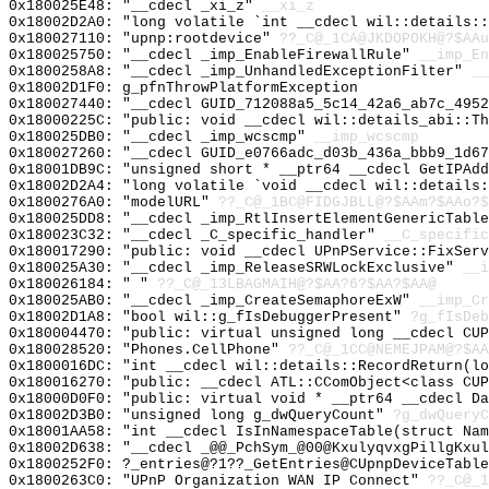
0x180025E48: "__cdecl _xi_z"
__xi_z
0x18002D2A0: "long volatile `int __cdecl wil::details:
0x180027110: "upnp:rootdevice"
??_C@_1CA@JKDOPOKH@?$AAu
0x180025750: "__cdecl _imp_EnableFirewallRule"
__imp_En
0x1800258A8: "__cdecl _imp_UnhandledExceptionFilter"
__
0x18002D1F0: g_pfnThrowPlatformException
0x180027440: "__cdecl GUID_712088a5_5c14_42a6_ab7c_495
0x18000225C: "public: void __cdecl wil::details_abi::T
0x180025DB0: "__cdecl _imp_wcscmp"
__imp_wcscmp
0x180027260: "__cdecl GUID_e0766adc_d03b_436a_bbb9_1d6
0x18001DB9C: "unsigned short * __ptr64 __cdecl GetIPAd
0x18002D2A4: "long volatile `void __cdecl wil::details
0x1800276A0: "modelURL"
??_C@_1BC@FIDGJBLL@?$AAm?$AAo?$
0x180025DD8: "__cdecl _imp_RtlInsertElementGenericTabl
0x180023C32: "__cdecl _C_specific_handler"
__C_specific
0x180017290: "public: void __cdecl UPnPService::FixSer
0x180025A30: "__cdecl _imp_ReleaseSRWLockExclusive"
__i
0x180026184: " "
??_C@_13LBAGMAIH@?$AA?6?$AA?$AA@
0x180025AB0: "__cdecl _imp_CreateSemaphoreExW"
__imp_Cr
0x18002D1A8: "bool wil::g_fIsDebuggerPresent"
?g_fIsDeb
0x180004470: "public: virtual unsigned long __cdecl CU
0x180028520: "Phones.CellPhone"
??_C@_1CC@NEMEJPAM@?$AA
0x1800016DC: "int __cdecl wil::details::RecordReturn(l
0x180016270: "public: __cdecl ATL::CComObject<class CU
0x18000D0F0: "public: virtual void * __ptr64 __cdecl D
0x18002D3B0: "unsigned long g_dwQueryCount"
?g_dwQueryC
0x18001AA58: "int __cdecl IsInNamespaceTable(struct Na
0x18002D638: "__cdecl _@@_PchSym_@00@KxulyqvxgPillgKxu
0x1800252F0: ?_entries@?1??_GetEntries@CUpnpDeviceTable
0x1800263C0: "UPnP Organization WAN IP Connect"
??_C@_1