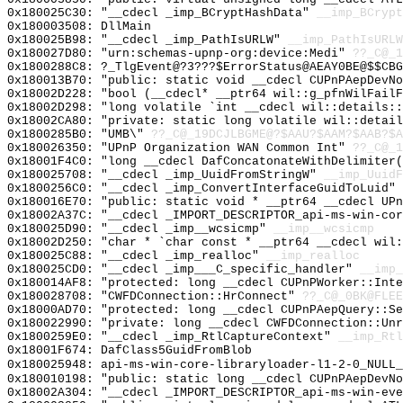
0x180025C30: "__cdecl _imp_BCryptHashData"
__imp_BCrypt
0x180003508: DllMain
0x180025B98: "__cdecl _imp_PathIsURLW"
__imp_PathIsURLW
0x180027D80: "urn:schemas-upnp-org:device:Medi"
??_C@_1
0x1800288C8: ?_TlgEvent@?3???$ErrorStatus@AEAY0BE@$$CBG
0x180013B70: "public: static void __cdecl CUPnPAepDevN
0x18002D228: "bool (__cdecl* __ptr64 wil::g_pfnWilFail
0x18002D298: "long volatile `int __cdecl wil::details:
0x18002CA80: "private: static long volatile wil::detai
0x1800285B0: "UMB\"
??_C@_19DCJLBGME@?$AAU?$AAM?$AAB?$A
0x180026350: "UPnP Organization WAN Common Int"
??_C@_1
0x18001F4C0: "long __cdecl DafConcatonateWithDelimiter
0x180025708: "__cdecl _imp_UuidFromStringW"
__imp_UuidF
0x1800256C0: "__cdecl _imp_ConvertInterfaceGuidToLuid"
0x180016E70: "public: static void * __ptr64 __cdecl UP
0x18002A37C: "__cdecl _IMPORT_DESCRIPTOR_api-ms-win-co
0x180025D90: "__cdecl _imp__wcsicmp"
__imp__wcsicmp
0x18002D250: "char * `char const * __ptr64 __cdecl wil
0x180025C88: "__cdecl _imp_realloc"
__imp_realloc
0x180025CD0: "__cdecl _imp___C_specific_handler"
__imp_
0x180014AF8: "protected: long __cdecl CUPnPWorker::Int
0x180028708: "CWFDConnection::HrConnect"
??_C@_0BK@FLEE
0x18000AD70: "protected: long __cdecl CUPnPAepQuery::S
0x180022990: "private: long __cdecl CWFDConnection::Un
0x1800259E0: "__cdecl _imp_RtlCaptureContext"
__imp_Rtl
0x18001F674: DafClass5GuidFromBlob
0x180025948: api-ms-win-core-libraryloader-l1-2-0_NULL_
0x180010198: "public: static long __cdecl CUPnPAepDevN
0x18002A304: "__cdecl _IMPORT_DESCRIPTOR_api-ms-win-ev