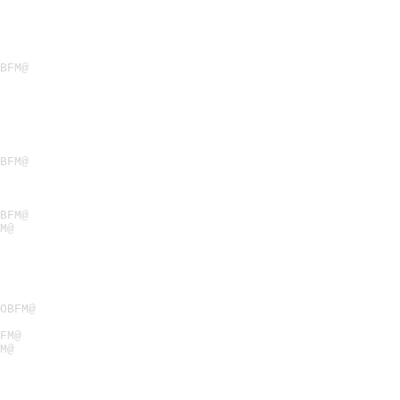
BFM@
BFM@
BFM@
M@
OBFM@
FM@
M@