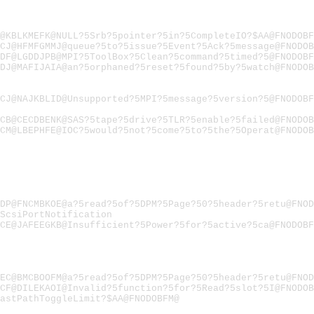
@KBLKMEFK@NULL?5Srb?5pointer?5in?5CompleteIO?$AA@FNODOBF
CJ@HFMFGMMJ@queue?5to?5issue?5Event?5Ack?5message@FNODOB
DF@LGDDJPB@MPI?5ToolBox?5Clean?5command?5timed?5@FNODOBF
DJ@MAFIJAIA@an?5orphaned?5reset?5found?5by?5watch@FNODOB
CJ@NAJKBLID@Unsupported?5MPI?5message?5version?5@FNODOBF
CB@CECDBENK@SAS?5tape?5drive?5TLR?5enable?5failed@FNODOB
CM@LBEPHFE@IOC?5would?5not?5come?5to?5the?5Operat@FNODOB
DP@FNCMBKOE@a?5read?5of?5DPM?5Page?50?5header?5retu@FNOD
ScsiPortNotification
CE@JAFEEGKB@Insufficient?5Power?5for?5active?5ca@FNODOBF
EC@BMCBOOFM@a?5read?5of?5DPM?5Page?50?5header?5retu@FNOD
CF@DILEKAOI@Invalid?5function?5for?5Read?5slot?5I@FNODOB
astPathToggleLimit?$AA@FNODOBFM@