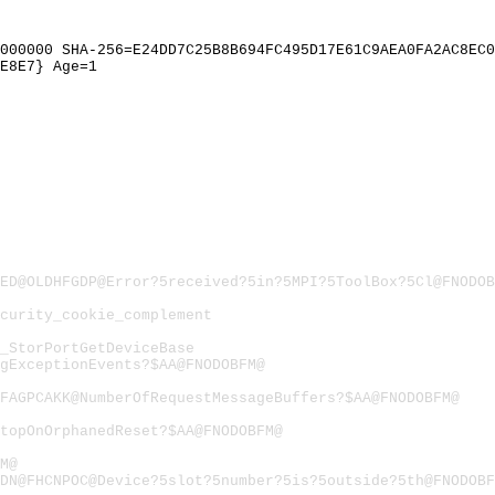
000000 SHA-256=E24DD7C25B8B694FC495D17E61C9AEA0FA2AC8EC0
E8E7} Age=1
ED@OLDHFGDP@Error?5received?5in?5MPI?5ToolBox?5Cl@FNODOB
curity_cookie_complement
_StorPortGetDeviceBase
gExceptionEvents?$AA@FNODOBFM@
FAGPCAKK@NumberOfRequestMessageBuffers?$AA@FNODOBFM@
topOnOrphanedReset?$AA@FNODOBFM@
M@
DN@FHCNPOC@Device?5slot?5number?5is?5outside?5th@FNODOBF