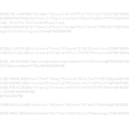
DK@ECNLJGNP@No?5timer?5available?5for?5stuck?5IO?5@FNODO
EE@NKPPGFMO@IOs?5still?5active?5on?5bus?5when?5TM?5@FNOD
imp_StorPortExtendedFunction
CG@MGHDOAOF@IOC?5would?5not?5come?5to?5the?5READY?5@FNOD
ago?5Technologies?$AA@FNODOBFM@
DC@BLLGPCEC@Enclosure?5not?5found?5?$CIContinueIDR@FNODO
CH@IELFJDCJ@Enclosure?5Table?5Full?5?$CIProcessDPM@FNODO
DI@LJEFEAAN@CompleteNvmeEncapCommand?3?5Unknow@FNODOBFM@
SATAQueueDepth?$AA@FNODOBFM@
CJ@FCMKNLBA@Start?9of?9Day?5Check?5Failed?5?$CIMapSO@FN
CK@IONPMEC@Received?5Invalid?5Function?5ID?5in?5@FNODOBF
DG@LPDEGIDE@No?5reply?5received?5from?5a?5TM?5Rese@FNODO
s?$AA@FNODOBFM@
@FNODOBFM@
CM@EBAIGLEA@Broadcast?5Async?5Event?5Task?5Manag@FNODOBF
DP@FHMEFJPK@Handshake?5of?5a?5IOCFacts?5message?5@FNODOB