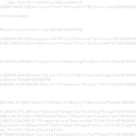
"
__imp_StorPortSetDeviceQueueDepth
DD@NFABANLC@Enclosure?5not?5found?5?$CIContinueIDR@FNODO
rCheckCommon
MaxPersistentEntries?$AA@FNODOBFM@
CB@GFMKJDFC@Unsupported?5Pcie?5device?5protocol@FNODOBFM
DJ@LNAMDLKL@An?5enclosure?5was?5not?5attached?5th@FNODOB
EF@EPGKCPNA@No?5space?5in?5mapping?5table?5for?5en@FNODO
CI@MPPKGPGA@Event?5List?5Full?5?$CISasTopologyChan@FNODO
usReset?$AA@FNODOBFM@
ED@KBKJCEMK@NVMe?5error?5response?5count?5is?5les@FNODOB
@DFHBEJEJ@No?5Event?5Enable?5Reply?5Received?$AA@FNODOBF
CL@OBNLIFEJ@Pcie?5Device?5Page?52?5config?5page?5r@FNODO
DM@JJBCDPIB@ExSRB?5does?5not?5have?5an?5expected?5@FNODO
CH@DIGIGNJM@IOC?5temperature?5exceeded?5the?5thr@FNODOBF
DL@JGEDLCFI@Read?5of?5SAS?5Dev?5Page0?5failed?5?$CICo@FN
mp_StorPortQuerySystemTime
EF@NBMHOABH@persistent?5mapping?5config?5page?5i@FNODOBF