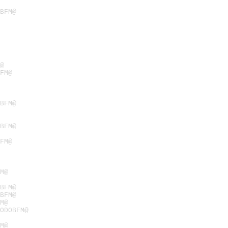
BFM@
@
FM@
BFM@
BFM@
FM@
M@
BFM@
BFM@
M@
ODOBFM@
M@