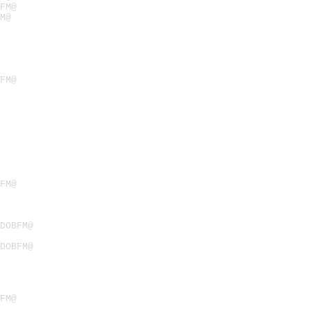
FM@
M@
FM@
FM@
ODOBFM@
ODOBFM@
FM@