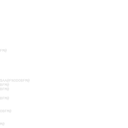
FM@
$AA@FNODOBFM@
BFM@
BFM@
BFM@
OBFM@
M@