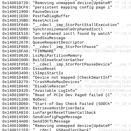
0x14001D720: "Removing unmapped device(UpdateM"
??_C@_0
0x14001DCF0: "persistent mapping config page i"
??_C@_0
0x140011900: PauseDevice
0x140011ED0: PostFwDiagBuffer
0x1400135B0: ResetActive
0x14001F048: "__cdecl _imp_StorPortStallExecution"
__im
0x140015D80: SynchronizeHandleOrphanedIoctl
0x14001E510: "an orphaned ioctl found by watch"
??_C@_0
0x1400158B0: SendSsuMessage
0x140012670: QueueRequestDescriptor
0x14001F068: "__cdecl _imp_StorPortPause"
__imp_StorPor
0x14001DFA0: "FIRMWARE"
??_C@_08MOINMECL@FIRMWARE?$AA@
0x140010630: LsiMpiPartitionMemory
0x140001000: BuildIeeeScatterGather
0x14001F058: "__cdecl _imp_StorPortPauseDevice"
__imp_S
0x14000F340: IssueReset
0x140003400: LSImpiStartIo
0x14001D480: "Device not mapped (CheckSmartInf"
??_C@_0
0x14001D270: "CrashModeMaxDevices"
??_C@_0BE@LHPMDLFE@C
0x14001D040: "DisableRescan"
??_C@_0O@DAOHPAB@DisableRe
0x14001D420: "Available LogInfo"
??_C@_0BC@MFBDMJEM@Ava
0x14001D8F0: "Read of PCIe Dev Page0 failed (C"
??_C@_0
0x140021208: NoDesc
0x14001DD60: "Start-of-Day Check Failed (SODCh"
??_C@_0
0x1400138C0: RetrieveHostDriverData
0x14001A810: LunTargetResetTimerCallback
0x140014590: SendConfigPageMessage
0x140014A00: SendIOCTLMessage
0x14001D8B0: "Removing unmapped device(UpdateP"
??_C@_0
0x14001C1F0: "__cdecl _GSHandlerCheck"
__GSHandlerCheck