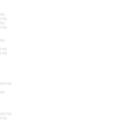
M@
FM@
M@
FM@
M@
FM@
FM@
OBFM@
M@
OBFM@
FM@