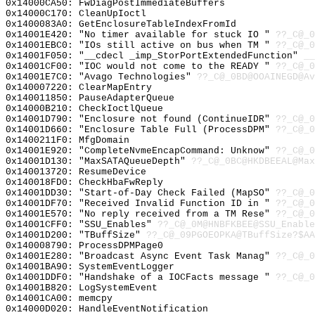
0x14000CA50: FwDiagPostImmediateBuffers
0x14000C170: CleanUpIoctl
0x1400083A0: GetEnclosureTableIndexFromId
0x14001E420: "No timer available for stuck IO "
??_C@_0
0x14001EBC0: "IOs still active on bus when TM "
??_C@_0
0x14001F050: "__cdecl _imp_StorPortExtendedFunction"
__
0x14001CF00: "IOC would not come to the READY "
??_C@_0
0x14001E7C0: "Avago Technologies"
??_C@_0BD@OOAINEGD@Av
0x140007220: ClearMapEntry
0x140011850: PauseAdapterQueue
0x14000B210: CheckIoctlQueue
0x14001D790: "Enclosure not found (ContinueIDR"
??_C@_0
0x14001D660: "Enclosure Table Full (ProcessDPM"
??_C@_0
0x1400211F0: MfgDomain
0x14001E920: "CompleteNvmeEncapCommand: Unknow"
??_C@_0
0x14001D130: "MaxSATAQueueDepth"
??_C@_0BC@HKDBEEAL@Max
0x140013720: ResumeDevice
0x140018FD0: CheckHbaFwReply
0x14001DD30: "Start-of-Day Check Failed (MapSO"
??_C@_0
0x14001DF70: "Received Invalid Function ID in "
??_C@_0
0x14001E570: "No reply received from a TM Rese"
??_C@_0
0x14001CFF0: "SSU_Enables"
??_C@_0M@HNBFKBEE@SSU_Enable
0x14001D200: "TBuffSize"
??_C@_09PGOEOPKA@TBuffSize?$AA
0x140008790: ProcessDPMPage0
0x14001E280: "Broadcast Async Event Task Manag"
??_C@_0
0x14001BA90: SystemEventLogger
0x14001DDF0: "Handshake of a IOCFacts message "
??_C@_0
0x14001B820: LogSystemEvent
0x14001CA00: memcpy
0x14000D020: HandleEventNotification