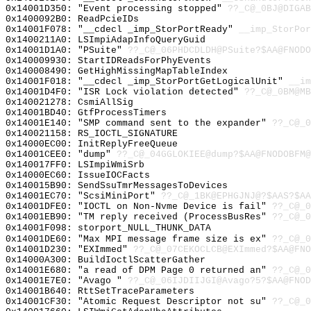
0x14001D350: "Event processing stopped"
??_C@_0BJ@DIGAB
0x1400092B0: ReadPcieIDs
0x14001F078: "__cdecl _imp_StorPortReady"
__imp_StorPor
0x1400211A0: LSImpiAdapInfoQueryGuid
0x14001D1A0: "PSuite"
??_C@_06PHDCDLDH@PSuite?$AA@FNODO
0x140009930: StartIDReadsForPhyEvents
0x140008490: GetHighMissingMapTableIndex
0x14001F018: "__cdecl _imp_StorPortGetLogicalUnit"
__im
0x14001D4F0: "ISR Lock violation detected"
??_C@_0BM@MB
0x140021278: CsmiAllSig
0x14001BD40: GtfProcessTimers
0x14001E140: "SMP command sent to the expander"
??_C@_0
0x140021158: RS_IOCTL_SIGNATURE
0x14000EC00: InitReplyFreeQueue
0x14001CEE0: "dump"
??_C@_04GGLOKIEE@dump?$AA@FNODOBFM@
0x140017FF0: LSImpiWmiSrb
0x14000EC60: IssueIOCFacts
0x140015B90: SendSsuTmrMessagesToDevices
0x14001EC70: "ScsiMiniPort"
??_C@_1BK@EPHGJNJ@?$AAS?$AA
0x14001DFE0: "IOCTL on Non-Nvme Device is fail"
??_C@_0
0x14001EB90: "TM reply received (ProcessBusRes"
??_C@_0
0x14001F098: storport_NULL_THUNK_DATA
0x14001DE60: "Max MPI message frame size is ex"
??_C@_0
0x14001D230: "EXImmed"
??_C@_07CEKOCLCB@EXImmed?$AA@FNO
0x14000A300: BuildIoctlScatterGather
0x14001E680: "a read of DPM Page 0 returned an"
??_C@_0
0x14001E7E0: "Avago "
??_C@_06IJDIIJGI@Avago?5?$AA@FNOD
0x14001B640: RttSetTraceParameters
0x14001CF30: "Atomic Request Descriptor not su"
??_C@_0