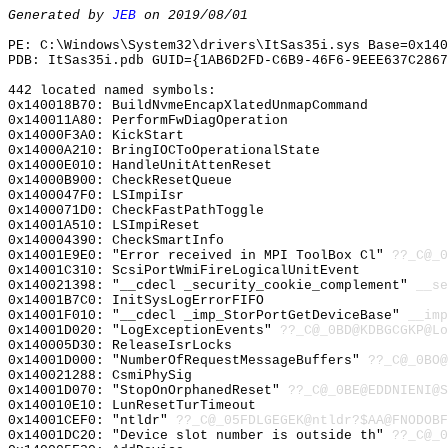
Generated by
JEB
on 2019/08/01
PE: C:\Windows\System32\drivers\ItSas35i.sys Base=0x140
PDB: ItSas35i.pdb GUID={1AB6D2FD-C6B9-46F6-9EEE637C2867
442 located named symbols:
0x140018B70: BuildNvmeEncapXlatedUnmapCommand
0x140011A80: PerformFwDiagOperation
0x14000F3A0: KickStart
0x14000A210: BringIOCToOperationalState
0x14000E010: HandleUnitAttenReset
0x14000B900: CheckResetQueue
0x1400047F0: LSImpiIsr
0x1400071D0: CheckFastPathToggle
0x14001A510: LSImpiReset
0x140004390: CheckSmartInfo
0x14001E9E0: "Error received in MPI ToolBox Cl"
??_C@_0
0x14001C310: ScsiPortWmiFireLogicalUnitEvent
0x140021398: "__cdecl _security_cookie_complement"
__se
0x14001B7C0: InitSysLogErrorFIFO
0x14001F010: "__cdecl _imp_StorPortGetDeviceBase"
__imp
0x14001D020: "LogExceptionEvents"
??_C@_0BD@KDBGCGKP@Lo
0x140005D30: ReleaseIsrLocks
0x14001D000: "NumberOfRequestMessageBuffers"
??_C@_0BO@
0x140021288: CsmiPhySig
0x14001D070: "StopOnOrphanedReset"
??_C@_0BE@EDDNIENI@S
0x140010E10: LunResetTurTimeout
0x14001CEF0: "ntldr"
??_C@_05FDLGEGEK@ntldr?$AA@FNODOBF
0x14001DC20: "Device slot number is outside th"
??_C@_0