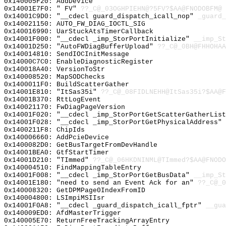
0x140005F20: AddDevice
0x14001E7F0: " FV"
??_C@_03OGHPIEHN@?5FV?$AA@FNODOBFM@
0x14001C9D0: "__cdecl guard_dispatch_icall_nop"
_guard_
0x140021150: AUTO_FW_DIAG_IOCTL_SIG
0x140016990: UarStuckAtsTimerCallback
0x14001F000: "__cdecl _imp_StorPortInitialize"
__imp_St
0x14001D250: "AutoFWDiagBufferUpload"
??_C@_0BH@FHHOHAA
0x140014810: SendIOCInitMessage
0x14000C7C0: EnableDiagnosticRegister
0x140018A40: VersionToStr
0x140008520: MapSODChecks
0x1400011F0: BuildScatterGather
0x14001E810: "ItSas35i"
??_C@_08FIDLNEHH@ItSas35i?$AA@
0x14001B370: RttLogEvent
0x140021170: FwDiagPageVersion
0x14001F020: "__cdecl _imp_StorPortGetScatterGatherLis
0x14001F028: "__cdecl _imp_StorPortGetPhysicalAddress"
0x1400211F8: ChipIds
0x140006660: AddPcieDevice
0x1400082D0: GetBusTargetFromDevHandle
0x14001BEA0: GtfStartTimer
0x14001D210: "TImmed"
??_C@_06HKDNINML@TImmed?$AA@FNODO
0x140004510: FindMappingTableEntry
0x14001F008: "__cdecl _imp_StorPortGetBusData"
__imp_St
0x14001E180: "need to send an Event Ack for an"
??_C@_0
0x140008320: GetDPMPage0IndexFromID
0x140004800: LSImpiMSIIsr
0x14001F0A8: "__cdecl _guard_dispatch_icall_fptr"
__gua
0x140009ED0: AfdMasterTrigger
0x140005E70: ReturnFreeTrackingArrayEntry