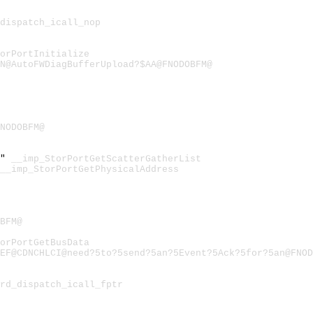
dispatch_icall_nop
orPortInitialize
N@AutoFWDiagBufferUpload?$AA@FNODOBFM@
FNODOBFM@
t"
__imp_StorPortGetScatterGatherList
__imp_StorPortGetPhysicalAddress
BFM@
orPortGetBusData
EF@CDNCHLCI@need?5to?5send?5an?5Event?5Ack?5for?5an@FNOD
rd_dispatch_icall_fptr