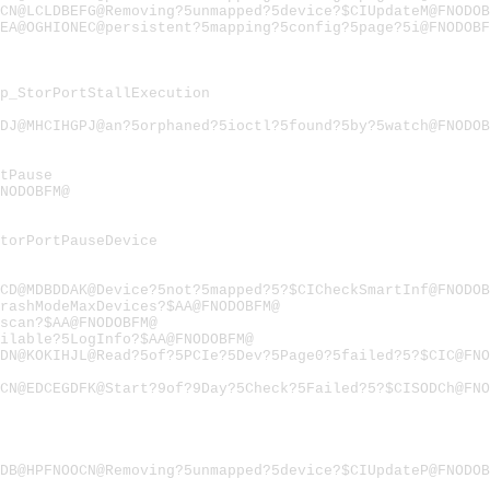
CN@LCLDBEFG@Removing?5unmapped?5device?$CIUpdateM@FNODOB
EA@OGHIONEC@persistent?5mapping?5config?5page?5i@FNODOBF
p_StorPortStallExecution
DJ@MHCIHGPJ@an?5orphaned?5ioctl?5found?5by?5watch@FNODOB
tPause
FNODOBFM@
torPortPauseDevice
CD@MDBDDAK@Device?5not?5mapped?5?$CICheckSmartInf@FNODOB
rashModeMaxDevices?$AA@FNODOBFM@
scan?$AA@FNODOBFM@
ilable?5LogInfo?$AA@FNODOBFM@
DN@KOKIHJL@Read?5of?5PCIe?5Dev?5Page0?5failed?5?$CIC@FN
CN@EDCEGDFK@Start?9of?9Day?5Check?5Failed?5?$CISODCh@FN
DB@HPFNOOCN@Removing?5unmapped?5device?$CIUpdateP@FNODOB