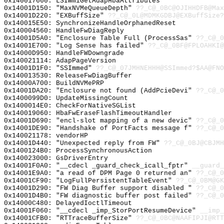
0x140017660: LSIWmiGetAdapHbaAttributes
0x14001D150: "MaxNVMeQueueDepth"
??_C@_0BC@OJIHHDFB@Max
0x14001D220: "EXBuffSize"
??_C@_0L@MDMKGDBJ@EXBuffSize?
0x140015E50: SynchronizeHandleOrphanedReset
0x140004560: HandleFwDiagReply
0x14001D5A0: "Enclosure Table Full (ProcessSas"
??_C@_0
0x14001E700: "Log Sense has failed"
??_C@_0BF@FPLOAHKI@
0x14000D950: HandleFWDowngrade
0x140021114: AdapPageVersion
0x14001D1F0: "SSImmed"
??_C@_07JMHNEHHH@SSImmed?$AA@FNO
0x140013530: ReleaseFwDiagBuffer
0x14000A700: BuildNVMePRP
0x14001DA20: "Enclosure not found (AddPcieDevi"
??_C@_0
0x1400099D0: UpdateMissingCount
0x1400014E0: CheckForNativeSGList
0x140019060: HbaFwEraseFlashTimeoutHandler
0x14001D690: "encl-slot mapping of a new devic"
??_C@_0
0x14001DE90: "Handshake of PortFacts message f"
??_C@_0
0x140021178: vendorHP
0x14001D440: "Unexpected reply from FW"
??_C@_0BJ@CBJMH
0x1400124B0: ProcessSynchronousAction
0x140023000: GsDriverEntry
0x14001F0A0: "__cdecl _guard_check_icall_fptr"
__guard_
0x14001E9A0: "a read of DPM Page 0 returned an"
??_C@_0
0x14001CF90: "LogFullPersistentTableEvent"
??_C@_0BM@GK
0x14001D290: "FW Diag Buffer support disabled "
??_C@_0
0x14001D4B0: "FW diagnostic buffer post failed"
??_C@_0
0x14000C480: DelayedIoctlTimeout
0x14001F060: "__cdecl _imp_StorPortResumeDevice"
__imp_
0x14001CFB0: "RTTraceBufferSize"
??_C@_0BC@NAAFIPJI@RTT