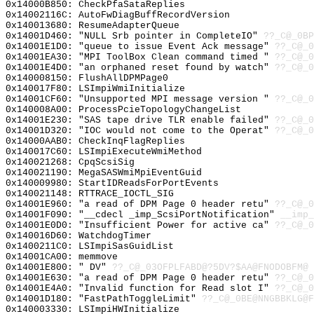
0x14000B850: CheckPfaSataReplies
0x14002116C: AutoFwDiagBuffRecordVersion
0x140013680: ResumeAdapterQueue
0x14001D460: "NULL Srb pointer in CompleteIO"
??_C@_0BP
0x14001E1D0: "queue to issue Event Ack message"
??_C@_0
0x14001EA30: "MPI ToolBox Clean command timed "
??_C@_0
0x14001E4D0: "an orphaned reset found by watch"
??_C@_0
0x140008150: FlushAllDPMPage0
0x140017F80: LSImpiWmiInitialize
0x14001CF60: "Unsupported MPI message version "
??_C@_0
0x140008A00: ProcessPcieTopologyChangeList
0x14001E230: "SAS tape drive TLR enable failed"
??_C@_0
0x14001D320: "IOC would not come to the Operat"
??_C@_0
0x14000AAB0: CheckInqFlagReplies
0x140017C60: LSImpiExecuteWmiMethod
0x140021268: CpqScsiSig
0x140021190: MegaSASWmiMpiEventGuid
0x140009980: StartIDReadsForPortEvents
0x140021148: RTTRACE_IOCTL_SIG
0x14001E960: "a read of DPM Page 0 header retu"
??_C@_0
0x14001F090: "__cdecl _imp_ScsiPortNotification"
__imp_
0x14001E0D0: "Insufficient Power for active ca"
??_C@_0
0x140016D60: WatchdogTimer
0x1400211C0: LSImpiSasGuidList
0x14001CA00: memmove
0x14001E800: " DV"
??_C@_03OFPLFABD@?5DV?$AA@FNODOBFM@
0x14001E630: "a read of DPM Page 0 header retu"
??_C@_0
0x14001E4A0: "Invalid function for Read slot I"
??_C@_0
0x14001D180: "FastPathToggleLimit"
??_C@_0BE@NNGBBKLG@F
0x140003330: LSImpiHWInitialize