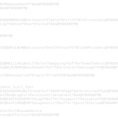
NVMeQueueDepth?$AA@FNODOBFM@
$AA@FNODOBFM@
DH@BMBBNEGG@Enclosure?5Table?5Full?5?$CIProcessSas@FNODO
Log?5Sense?5has?5failed?$AA@FNODOBFM@
DOBFM@
CE@DDMJLBCM@Enclosure?5not?5found?5?$CIAddPcieDevi@FNODO
ED@HBILIAPL@encl?9slot?5mapping?5of?5a?5new?5devic@FNODO
CG@NLMCMKMC@Handshake?5of?5PortFacts?5message?5f@FNODOBF
LFE@Unexpected?5reply?5from?5FW?$AA@FNODOBFM@
check_icall_fptr
DI@GAGDHHMJ@a?5read?5of?5DPM?5Page?50?5returned?5an@FNOD
AJIMAA@LogFullPersistentTableEvent?$AA@FNODOBFM@
EH@KODFKOOP@FW?5Diag?5Buffer?5support?5disabled?5@FNODOB
DF@EAJFIDMA@FW?5diagnostic?5buffer?5post?5failed@FNODOBF
StorPortResumeDevice
raceBufferSize?$AA@FNODOBFM@