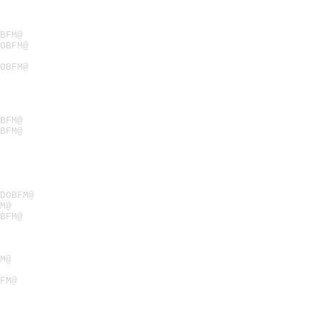
BFM@
OBFM@
OBFM@
BFM@
BFM@
ODOBFM@
M@
BFM@
M@
FM@