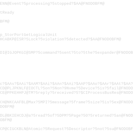
ENN@Event?5processing?5stopped?$AA@FNODOBFM@
tReady
BFM@
p_StorPortGetLogicalUnit
HCABKP@ISR?5Lock?5violation?5detected?$AA@FNODOBFM@
DI@IGJOPKGI@SMP?5command?5sent?5to?5the?5expander@FNODOB
c?$AAs?$AAi?$AAM?$AAi?$AAn?$AAi?$AAP?$AAo?$AAr?$AAt?$AA?
CD@PLJPKNLF@IOCTL?5on?5Non?9Nvme?5Device?5is?5fail@FNODO
CE@PPKEHHPJ@TM?5reply?5received?5?$CIProcessBusRes@FNODO
CH@NKCAAFBL@Max?5MPI?5message?5frame?5size?5is?5ex@FNODO
DOBFM@
DL@BKIEHCDJ@a?5read?5of?5DPM?5Page?50?5returned?5an@FNOD
OBFM@
CP@CIGCKBLN@Atomic?5Request?5Descriptor?5not?5su@FNODOBF