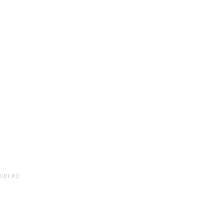
OBFM@