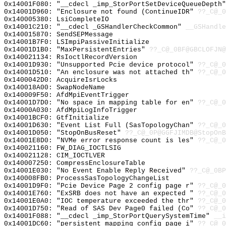
0x14001F080: "__cdecl _imp_StorPortSetDeviceQueueDepth
0x14001D960: "Enclosure not found (ContinueIDR"
??_C@_0
0x140005380: LsiCompleteIO
0x14001C210: "__cdecl _GSHandlerCheckCommon"
__GSHandle
0x140015870: SendSEPMessage
0x14001B7F0: LSImpiPassiveInitialize
0x14001D1B0: "MaxPersistentEntries"
??_C@_0BF@GBCLOFJN@
0x140021134: RsIoctlRecordVersion
0x14001D930: "Unsupported Pcie device protocol"
??_C@_0
0x14001D510: "An enclosure was not attached th"
??_C@_0
0x1400042D0: AcquireIsrLocks
0x140018A00: SwapNodeName
0x140009F50: AfdMpiEventTrigger
0x14001D7D0: "No space in mapping table for en"
??_C@_0
0x14000A030: AfdMpiLogInfoTrigger
0x14001BCF0: GtfInitialize
0x14001D630: "Event List Full (SasTopologyChan"
??_C@_0
0x14001D050: "StopOnBusReset"
??_C@_0P@GGFJIMDB@StopOnB
0x14001E8D0: "NVMe error response count is les"
??_C@_0
0x140021160: FW_DIAG_IOCTLSIG
0x140021128: CIM_IOCTLVER
0x140007250: CompressEnclosureTable
0x14001E030: "No Event Enable Reply Received"
??_C@_0BP
0x140008FB0: ProcessSasTopologyChangeList
0x14001D9F0: "Pcie Device Page 2 config page r"
??_C@_0
0x14001E760: "ExSRB does not have an expected "
??_C@_0
0x14001E0A0: "IOC temperature exceeded the thr"
??_C@_0
0x14001D750: "Read of SAS Dev Page0 failed (Co"
??_C@_0
0x14001F088: "__cdecl _imp_StorPortQuerySystemTime"
__i
0x14001DC60: "persistent mapping config page i"
??_C@_0