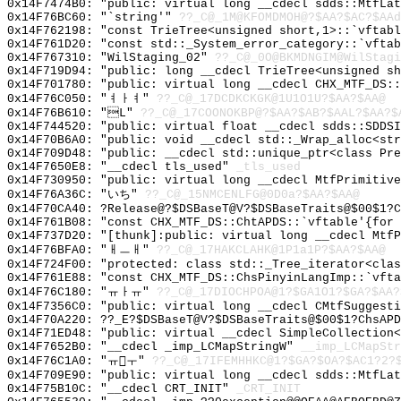
0x14F7474B0: "public: virtual long __cdecl sdds::MtfLa
0x14F76BC60: "`string'"
??_C@_1M@KFOMDMOH@?$AA?$AC?$AAd
0x14F762198: "const TrieTree<unsigned short,1>::`vftab
0x14F761D20: "const std::_System_error_category::`vfta
0x14F767310: "WilStaging_02"
??_C@_0O@BKMDNGIM@WilStagi
0x14F719D94: "public: long __cdecl TrieTree<unsigned s
0x14F701780: "public: virtual long __cdecl CHX_MTF_DS:
0x14F76C050: "ㅕㅏㅕ"
??_C@_17DCDKCKGK@1U1O1U?$AA?$AA@
0x14F76B610: "L"
??_C@_17COONOKBP@?$AA?$AB?$AAL?$AA?$
0x14F744520: "public: virtual float __cdecl sdds::SDDS
0x14F70B6A0: "public: void __cdecl std::_Wrap_alloc<st
0x14F709D48: "public: __cdecl std::unique_ptr<class Pr
0x14F7650E8: "__cdecl tls_used"
_tls_used
0x14F730950: "public: virtual long __cdecl MtfPrimitiv
0x14F76A36C: "いち"
??_C@_15NMCENLFG@0D0a?$AA?$AA@
0x14F70CA40: ?Release@?$DSBaseT@V?$DSBaseTraits@$00$1?C
0x14F761B08: "const CHX_MTF_DS::ChtAPDS::`vftable'{for
0x14F737D20: "[thunk]:public: virtual long __cdecl Mtf
0x14F76BFA0: "ㅐㅡㅐ"
??_C@_17HAKCLAHK@1P1a1P?$AA?$AA@
0x14F724F00: "protected: class std::_Tree_iterator<cla
0x14F761E88: "const CHX_MTF_DS::ChsPinyinLangImp::`vft
0x14F76C180: "ㅠㅏㅠ"
??_C@_17DIOCHPOA@1?$GA1O1?$GA?$AA?
0x14F7356C0: "public: virtual long __cdecl CMtfSuggest
0x14F70A220: ??_E?$DSBaseT@V?$DSBaseTraits@$00$1?ChsAPD
0x14F71ED48: "public: virtual __cdecl SimpleCollection
0x14F7652B0: "__cdecl _imp_LCMapStringW"
__imp_LCMapStr
0x14F76C1A0: "ㅠㅜ"
??_C@_17IFEMHHKC@1?$GA?$OA?$AC1?2?
0x14F709E90: "public: virtual long __cdecl sdds::MtfLa
0x14F75B10C: "__cdecl CRT_INIT"
_CRT_INIT