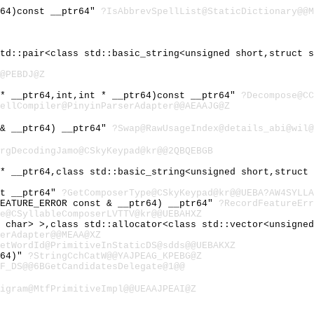
r64)const __ptr64"
?IsAbbrevSpellList@StaticDictionary@@M
std::pair<class std::basic_string<unsigned short,struct 
@PEBDJ@Z
 * __ptr64,int,int * __ptr64)const __ptr64"
?Decompose@CC
ellCompiler@PinyinParserAdapter@@AEAAJG@Z
 & __ptr64) __ptr64"
?Swap@RawUsageIndex@details_abi@wil@
rgDecodingJamo@CSkyKeypad@kr@@2QBQEBGB
 * __ptr64,class std::basic_string<unsigned short,struct
st __ptr64"
?GetComposerType@CSkyKeypad@kr@@UEBA?AW4SYLLA
FEATURE_ERROR const & __ptr64) __ptr64"
?RecordFeatureErr
e@CSyllableComposerLVTTV@kr@@UEBAHXZ
d char> >,class std::allocator<class std::vector<unsigne
erAdapter@@MEAA@XZ
etWordId@PrimitiveInStaticDS@sdds@@UEBAKXZ
r64)"
?StringCchCatW@@YAJPEAG_KPEBG@Z
F_DS@@6BGetCandidatesDelegate@1@@
igram@MtfPrimitiveImpl@@UEAAJPEAI@Z