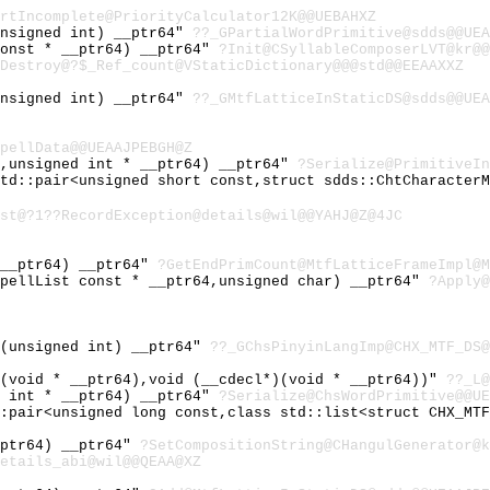
rtIncomplete@PriorityCalculator12K@@UEBAHXZ
unsigned int) __ptr64"
??_GPartialWordPrimitive@sdds@@UEA
const * __ptr64) __ptr64"
?Init@CSyllableComposerLVT@kr@@
Destroy@?$_Ref_count@VStaticDictionary@@@std@@EEAAXXZ
unsigned int) __ptr64"
??_GMtfLatticeInStaticDS@sdds@@UEA
pellData@@UEAAJPEBGH@Z
4,unsigned int * __ptr64) __ptr64"
?Serialize@PrimitiveIn
std::pair<unsigned short const,struct sdds::ChtCharacter
st@?1??RecordException@details@wil@@YAHJ@Z@4JC
 __ptr64) __ptr64"
?GetEndPrimCount@MtfLatticeFrameImpl@M
SpellList const * __ptr64,unsigned char) __ptr64"
?Apply@
'(unsigned int) __ptr64"
??_GChsPinyinLangImp@CHX_MTF_DS@
)(void * __ptr64),void (__cdecl*)(void * __ptr64))"
??_L@
d int * __ptr64) __ptr64"
?Serialize@ChsWordPrimitive@@UE
::pair<unsigned long const,class std::list<struct CHX_MT
_ptr64) __ptr64"
?SetCompositionString@CHangulGenerator@k
etails_abi@wil@@QEAA@XZ