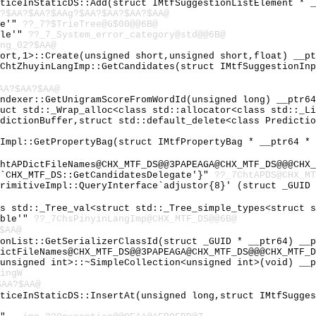
tticeInStaticDS::Add(struct IMtfSuggestionListElement * 
?$AA?$AA?$AAg?$AA?$AA?$AA?$AA@
le'"
??_7?$TrieTree@G$00@@6B@
ble'"
??_7_System_error_category@std@@6B@
ng_02?$AA@
hort,1>::Create(unsigned short,unsigned short,float) __p
:ChtZhuyinLangImp::GetCandidates(struct IMtfSuggestionIn
AA?$AA?$AA@
Indexer::GetUnigramScoreFromWordId(unsigned long) __ptr6
ruct std::_Wrap_alloc<class std::allocator<class std::_L
edictionBuffer,struct std::default_delete<class Predicti
eImpl::GetPropertyBag(struct IMtfPropertyBag * __ptr64 *
htAPDictFileNames@CHX_MTF_DS@@3PAPEAGA@CHX_MTF_DS@@@CHX_
 `CHX_MTF_DS::GetCandidatesDelegate'}"
??_7ChtAPDS@CHX_MT
PrimitiveImpl::QueryInterface`adjustor{8}' (struct _GUID
ss std::_Tree_val<struct std::_Tree_simple_types<struct 
able'"
??_7ChsPinyinLangImp@CHX_MTF_DS@@6B@
$AA@
ionList::GetSerializerClassId(struct _GUID * __ptr64) __
ictFileNames@CHX_MTF_DS@@3PAPEAGA@CHX_MTF_DS@@@CHX_MTF_D
<unsigned int>::~SimpleCollection<unsigned int>(void) __
ingW
$AA?$AA@
tticeInStaticDS::InsertAt(unsigned long,struct IMtfSugge