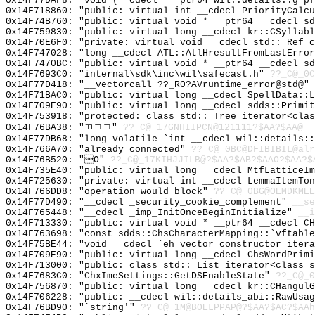
0x14F77DAF8: "void (__cdecl* __ptr64 wil::details::g_p
0x14F718860: "public: virtual int __cdecl PriorityCalc
0x14F74B760: "public: virtual void * __ptr64 __cdecl s
0x14F759830: "public: virtual long __cdecl kr::CSyllab
0x14F70E6F0: "private: virtual void __cdecl std::_Ref_
0x14F747028: "long __cdecl ATL::AtlHresultFromLastErro
0x14F7470BC: "public: virtual void * __ptr64 __cdecl s
0x14F7693C0: "internal\sdk\inc\wil\safecast.h"
??_C@_0C
0x14F77D418: "__vectorcall ??_R0?AVruntime_error@std@"
0x14F71BAC0: "public: virtual long __cdecl SpellData::
0x14F709E90: "public: virtual long __cdecl sdds::Primi
0x14F753918: "protected: class std::_Tree_iterator<cla
0x14F76BA38: "ㄲㄱㄱ"
??_C@_17GNHIIPCN@121111?$AA?$AA@
0x14F77DB68: "long volatile `int __cdecl wil::details:
0x14F766A70: "already connected"
??_C@_0BC@DFIBIBIL@alr
0x14F76B520: "O"
??_C@_17KIHJJILB@?$AA?$AB?$AAO?$AA?$
0x14F735E40: "public: virtual long __cdecl MtfLatticeI
0x14F725630: "private: virtual int __cdecl LemmaItemTo
0x14F766DD8: "operation would block"
??_C@_0BG@OEMDKMEE
0x14F77D490: "__cdecl _security_cookie_complement"
__se
0x14F765448: "__cdecl _imp_InitOnceBeginInitialize"
__i
0x14F713330: "public: virtual void * __ptr64 __cdecl C
0x14F763698: "const sdds::ChsCharacterMapping::`vftabl
0x14F75BE44: "void __cdecl `eh vector constructor iter
0x14F709E90: "public: virtual long __cdecl ChsWordPrim
0x14F713000: "public: class std::_List_iterator<class 
0x14F7683C0: "ChxImeSettings::GetDSEnableState"
??_C@_0
0x14F756870: "public: virtual long __cdecl kr::CHangul
0x14F706228: "public: __cdecl wil::details_abi::RawUsa
0x14F76BD90: "`string'"
??_C@_1M@BOELPPAP@?$AA?$AC?$AAh