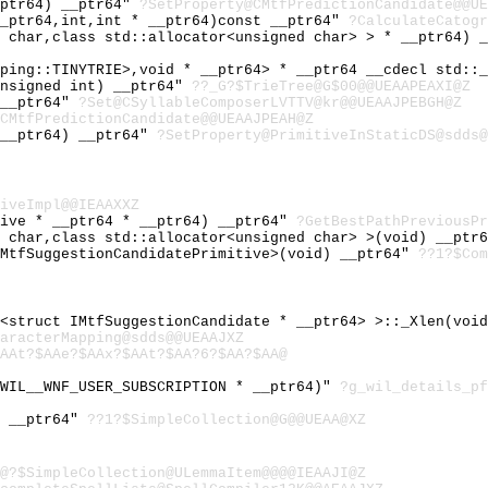
_ptr64) __ptr64"
?SetProperty@CMtfPredictionCandidate@@UE
__ptr64,int,int * __ptr64)const __ptr64"
?CalculateCatogr
d char,class std::allocator<unsigned char> > * __ptr64) 
pping::TINYTRIE>,void * __ptr64> * __ptr64 __cdecl std::
unsigned int) __ptr64"
??_G?$TrieTree@G$00@@UEAAPEAXI@Z
 __ptr64"
?Set@CSyllableComposerLVTTV@kr@@UEAAJPEBGH@Z
CMtfPredictionCandidate@@UEAAJPEAH@Z
 __ptr64) __ptr64"
?SetProperty@PrimitiveInStaticDS@sdds@
iveImpl@@IEAAXXZ
tive * __ptr64 * __ptr64) __ptr64"
?GetBestPathPreviousPr
d char,class std::allocator<unsigned char> >(void) __ptr
IMtfSuggestionCandidatePrimitive>(void) __ptr64"
??1?$Com
r<struct IMtfSuggestionCandidate * __ptr64> >::_Xlen(voi
aracterMapping@sdds@@UEAAJXZ
AAt?$AAe?$AAx?$AAt?$AA?6?$AA?$AA@
_WIL__WNF_USER_SUBSCRIPTION * __ptr64)"
?g_wil_details_pf
) __ptr64"
??1?$SimpleCollection@G@@UEAA@XZ
@?$SimpleCollection@ULemmaItem@@@@IEAAJI@Z