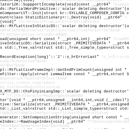
fnRethrow)(void)"
?g_pfnRethrow@details@wil@@3P6AXXZEA
ulator12K::SuppportIncomplete(void)const __ptr64"
?Supppo
dds::PartialWordPrimitive::`scalar deleting destructor'(
leComposerLVT::Init(struct kr::SYLLABLE_COMPOSER_CONFIG 
count<class StaticDictionary>::_Destroy(void) __ptr64"
?_
r(void)"
?AtlHresultFromLastError@ATL@@YAJXZ
dds::MtfLatticeInStaticDS::`scalar deleting destructor'(
A@KOFIEPOH@internal?2sdk?2inc?2wil?2safecast?4h?$AA@
??_R0?AVruntime_error@std@@@8
Load(unsigned short const * __ptr64,int) __ptr64"
?Load@S
tiveInStaticDS::Serialize(struct _PRIMITIVEDATA * __ptr6
ss std::_Tree_val<struct std::_Tree_simple_types<struct 
:RecordException(long)'::`2'::s_hrErrorLast"
?s_hrErrorLa
eady?5connected?$AA@
AA?$AA?$AA@
mpl::MtfLatticeFrameImpl::GetEndPrimCount(unsigned int *
neFilter::Apply(struct LemmaItem const * __ptr64,struct 
@operation?5would?5block?$AA@
curity_cookie_complement
mp_InitOnceBeginInitialize
HX_MTF_DS::ChsPinyinLangImp::`scalar deleting destructor
e'"
??_7ChsCharacterMapping@sdds@@6B@
ator'(void * __ptr64,unsigned __int64,int,void (__cdecl*
itive::Serialize(struct _PRIMITIVEDATA * __ptr64,unsigne
std::_List_val<struct std::_List_simple_types<struct std
CB@BJEHFDAN@ChxImeSettings?3?3GetDSEnableState@
Generator::SetCompositionString(unsigned short const * _
geIndex::~RawUsageIndex(void) __ptr64"
??1RawUsageIndex@d
?$AA?$AA?$AAm?$AA?$AA?$AA?$AA@