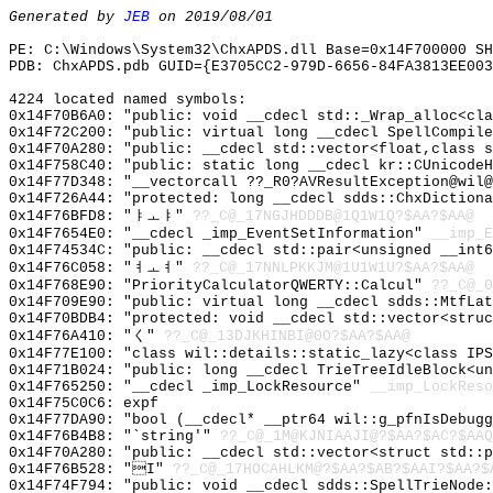
Generated by
JEB
on 2019/08/01
PE: C:\Windows\System32\ChxAPDS.dll Base=0x14F700000 SH
PDB: ChxAPDS.pdb GUID={E3705CC2-979D-6656-84FA3813EE003
4224 located named symbols:
0x14F70B6A0: "public: void __cdecl std::_Wrap_alloc<cl
0x14F72C200: "public: virtual long __cdecl SpellCompil
0x14F70A280: "public: __cdecl std::vector<float,class 
0x14F758C40: "public: static long __cdecl kr::CUnicode
0x14F77D348: "__vectorcall ??_R0?AVResultException@wil
0x14F726A44: "protected: long __cdecl sdds::ChxDiction
0x14F76BFD8: "ㅑㅗㅑ"
??_C@_17NGJHDDDB@1Q1W1Q?$AA?$AA@
0x14F7654E0: "__cdecl _imp_EventSetInformation"
__imp_E
0x14F74534C: "public: __cdecl std::pair<unsigned __int
0x14F76C058: "ㅕㅗㅕ"
??_C@_17NNLPKKJM@1U1W1U?$AA?$AA@
0x14F768E90: "PriorityCalculatorQWERTY::Calcul"
??_C@_0
0x14F709E90: "public: virtual long __cdecl sdds::MtfLa
0x14F70BDB4: "protected: void __cdecl std::vector<stru
0x14F76A410: "く"
??_C@_13DJKHINBI@0O?$AA?$AA@
0x14F77E100: "class wil::details::static_lazy<class IP
0x14F71B024: "public: long __cdecl TrieTreeIdleBlock<u
0x14F765250: "__cdecl _imp_LockResource"
__imp_LockReso
0x14F75C0C6: expf
0x14F77DA90: "bool (__cdecl* __ptr64 wil::g_pfnIsDebug
0x14F76B4B8: "`string'"
??_C@_1M@KJNIAAJI@?$AA?$AC?$AAQ
0x14F70A280: "public: __cdecl std::vector<struct std::
0x14F76B528: "I"
??_C@_17HOCAHLKM@?$AA?$AB?$AAI?$AA?$
0x14F74F794: "public: void __cdecl sdds::SpellTrieNode