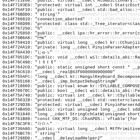
0x14F721E68: "public: virtual __cdecl AtomDictionary::
0x14F7193E0: "protected: virtual int __cdecl StaticDic
0x14F75AF10: "public: virtual __cdecl std::bad_alloc::
0x14F76BDD0: "`string'"
??_C@_1M@NMKBGFII@?$AA?$AC?$AAc
0x14F766810: "connection_aborted"
??_C@_0BD@OJMJDIGI@co
0x14F746D98: "protected: class std::_Tree_iterator<cla
0x14F767250: "h"
??_C@_13CACJPPAP@?$AAh?$AA?$AA@
0x14F725850: "public: __cdecl ipx::hr_error::hr_error(
0x14F76B6A8: "e"
??_C@_17OEOLOOB@?$AA?$AB?$AAe?$AA?$A
0x14F759410: "public: virtual long __cdecl kr::CChunji
0x14F72AA18: "private: long __cdecl PinyinParserAdapte
0x14F76A430: "じゅっ"
??_C@_17FGNJONCH@0X0?$IF0c?$AA?$AA
0x14F7051DC: "public: void __cdecl wil::details_abi::R
0x14F76C498: "ㅓㅔㅕㅖ"
??_C@_19KDKJPKCC@1S1T1U1V?$AA?$A
0x14F7642C0: "public: static unsigned short const * __
0x14F76C610: "__cdecl _real@43f0000000000000"
__real@43
0x14F755AFC: "long __cdecl kr::HangulKeyboard_Decompos
0x14F765168: "__cdecl _imp_OutputDebugStringW"
__imp_Ou
0x14F718860: "public: virtual enum kr::SYLLABLE_COMPOS
0x14F70670C: "public: bool __cdecl wil::details_abi::F
0x14F75A740: "public: virtual int __cdecl kr::CSyllabl
0x14F750328: "protected: void __cdecl std::vector<clas
0x14F729D38: "protected: virtual __cdecl PinyinParserA
0x14F74B450: "public: virtual unsigned long __cdecl sd
0x14F701848: "long __cdecl StringCchCatW(unsigned shor
0x14F761B08: "const CHX_MTF_DS::ChsAPDS::`vftable'{for
0x14F76C3F8: "ㅁㅁㅅ"
??_C@_17KANICDFE@1A1A1E?$AA?$AA@
0x14F730A80: "public: virtual long __cdecl MtfPrimitiv
0x14F76BC70: "`string'"
??_C@_1M@HDLFNPPK@?$AA?$AC?$AAd
0x14F7298D0: "__cdecl _delayLoadHelper2"
__delayLoadHel