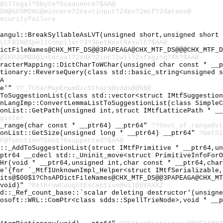
@illegal?5byte?5sequence?$AA@
0DN@GFDMDHC@mincore?2textinput?2dev?2mtf?2dataso@
ecurityfailure
Hangul::BreakSyllableAsLVT(unsigned short,unsigned short
LCFBIN@SpellCompiler?3?3GetNextResult?$AA@
ictFileNames@CHX_MTF_DS@@3PAPEAGA@CHX_MTF_DS@@@CHX_MTF_D
@IKPJGMBG@internal?2sdk?2inc?2wil?2staging?4h?$AA@
aracterMapping::DictCharToWChar(unsigned char const * __
ctionary::ReverseQuery(class std::basic_string<unsigned 
A
le'"
??_7CharMapEnumDictChars@sdds@@6B@
yToSuggestionList(class std::vector<struct IMtfSuggestio
inLangImp::ConvertLemmaListToSuggestionList(class Simple
ionList::GetPath(unsigned int,struct IMtfLatticePath * _
gister
f_range(char const * __ptr64) __ptr64"
??0out_of_range@st
ionList::GetSize(unsigned long * __ptr64) __ptr64"
?GetSi
F@function?5not?5supported?$AA@
l::_AddToSuggestionList(struct IMtfPrimitive * __ptr64,u
_ptr64 __cdecl std::_Uninit_move<struct PrimitiveInfoFor
_Hr(void * __ptr64,unsigned int,char const * __ptr64,cha
le'{for `_MtfIUnknownImpl_Helper<struct IMtfSerializable
its@$00$1?ChsAPDictFileNames@CHX_MTF_DS@@3PAPEAGA@CHX_MT
(void)"
?RethrowCaughtException@wil@@YAXXZ
td::_Ref_count_base::`scalar deleting destructor'(unsign
rosoft::WRL::ComPtr<class sdds::SpellTrieNode>,void * __