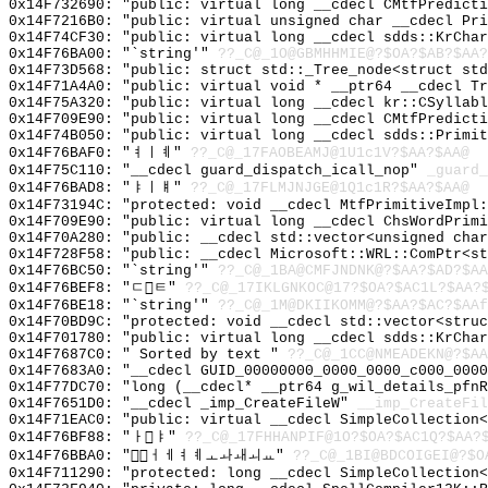
0x14F732690: "public: virtual long __cdecl CMtfPredict
0x14F7216B0: "public: virtual unsigned char __cdecl Pr
0x14F74CF30: "public: virtual long __cdecl sdds::KrCha
0x14F76BA00: "`string'"
??_C@_1O@GBMHHMIE@?$OA?$AB?$AA?
0x14F73D568: "public: struct std::_Tree_node<struct st
0x14F71A4A0: "public: virtual void * __ptr64 __cdecl T
0x14F75A320: "public: virtual long __cdecl kr::CSyllab
0x14F709E90: "public: virtual long __cdecl CMtfPredict
0x14F74B050: "public: virtual long __cdecl sdds::Primi
0x14F76BAF0: "ㅕㅣㅖ"
??_C@_17FAOBEAMJ@1U1c1V?$AA?$AA@
0x14F75C110: "__cdecl guard_dispatch_icall_nop"
_guard_
0x14F76BAD8: "ㅑㅣㅒ"
??_C@_17FLMJNJGE@1Q1c1R?$AA?$AA@
0x14F73194C: "protected: void __cdecl MtfPrimitiveImpl
0x14F709E90: "public: virtual long __cdecl ChsWordPrim
0x14F70A280: "public: __cdecl std::vector<unsigned cha
0x14F728F58: "public: __cdecl Microsoft::WRL::ComPtr<s
0x14F76BC50: "`string'"
??_C@_1BA@CMFJNDNK@?$AA?$AD?$AA
0x14F76BEF8: "ㄷㅌ"
??_C@_17IKLGNKOC@17?$OA?$AC1L?$AA?
0x14F76BE18: "`string'"
??_C@_1M@DKIIKOMM@?$AA?$AC?$AAf
0x14F70BD9C: "protected: void __cdecl std::vector<stru
0x14F701780: "public: virtual long __cdecl sdds::KrCha
0x14F7687C0: " Sorted by text "
??_C@_1CC@NMEADEKN@?$AA
0x14F7683A0: "__cdecl GUID_00000000_0000_0000_c000_000
0x14F77DC70: "long (__cdecl* __ptr64 g_wil_details_pfn
0x14F7651D0: "__cdecl _imp_CreateFileW"
__imp_CreateFil
0x14F71EAC0: "public: virtual __cdecl SimpleCollection
0x14F76BF88: "ㅏㅑ"
??_C@_17FHHANPIF@1O?$OA?$AC1Q?$AA?
0x14F76BBA0: "ㅓㅔㅕㅖㅗㅘㅙㅚㅛ"
??_C@_1BI@BDCOIGEI@?$O
0x14F711290: "protected: long __cdecl SimpleCollection