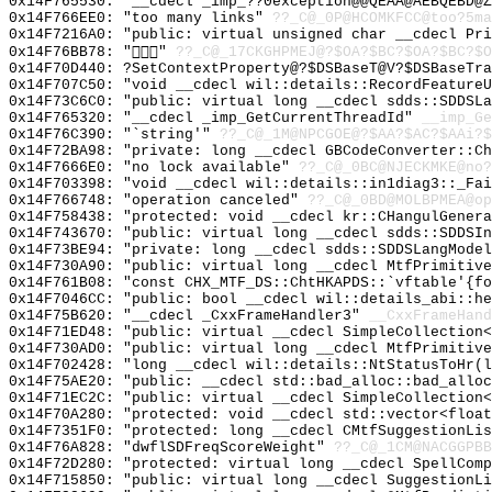
0x14F765530: "__cdecl _imp_??0exception@@QEAA@AEBQEBD@
0x14F766EE0: "too many links"
??_C@_0P@HCOMKFCC@too?5ma
0x14F7216A0: "public: virtual unsigned char __cdecl Pr
0x14F76BB78: ""
??_C@_17CKGHPMEJ@?$OA?$BC?$OA?$BC?$O
0x14F70D440: ?SetContextProperty@?$DSBaseT@V?$DSBaseTra
0x14F707C50: "void __cdecl wil::details::RecordFeature
0x14F73C6C0: "public: virtual long __cdecl sdds::SDDSL
0x14F765320: "__cdecl _imp_GetCurrentThreadId"
__imp_Ge
0x14F76C390: "`string'"
??_C@_1M@NPCGOE@?$AA?$AC?$AAi?$
0x14F72BA98: "private: long __cdecl GBCodeConverter::C
0x14F7666E0: "no lock available"
??_C@_0BC@NJECKMKE@no?
0x14F703398: "void __cdecl wil::details::in1diag3::_Fa
0x14F766748: "operation canceled"
??_C@_0BD@MOLBPMEA@op
0x14F758438: "protected: void __cdecl kr::CHangulGener
0x14F743670: "public: virtual long __cdecl sdds::SDDSI
0x14F73BE94: "private: long __cdecl sdds::SDDSLangMode
0x14F730A90: "public: virtual long __cdecl MtfPrimitiv
0x14F761B08: "const CHX_MTF_DS::ChtHKAPDS::`vftable'{f
0x14F7046CC: "public: bool __cdecl wil::details_abi::h
0x14F75B620: "__cdecl _CxxFrameHandler3"
__CxxFrameHand
0x14F71ED48: "public: virtual __cdecl SimpleCollection
0x14F730AD0: "public: virtual long __cdecl MtfPrimitiv
0x14F702428: "long __cdecl wil::details::NtStatusToHr(
0x14F75AE20: "public: __cdecl std::bad_alloc::bad_allo
0x14F71EC2C: "public: virtual __cdecl SimpleCollection
0x14F70A280: "protected: void __cdecl std::vector<floa
0x14F7351F0: "protected: long __cdecl CMtfSuggestionLi
0x14F76A828: "dwflSDFreqScoreWeight"
??_C@_1CM@NACGGPBB
0x14F72D280: "protected: virtual long __cdecl SpellCom
0x14F715850: "public: virtual long __cdecl SuggestionL