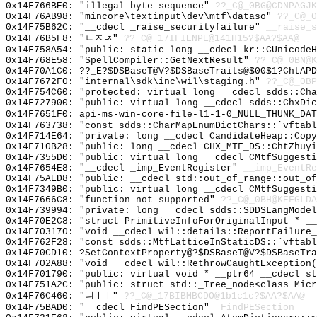
0x14F766BE0: "illegal byte sequence"
??_C@_0BG@CDNPAGJK
0x14F76AB98: "mincore\textinput\dev\mtf\dataso"
??_C@_
0x14F75B62C: "__cdecl _raise_securityfailure"
__raise_s
0x14F76B5F8: "ㄴㅈㄵ"
??_C@_17IFIENPE@141H15?$AA?$AA@
0x14F758A54: "public: static long __cdecl kr::CUnicode
0x14F768E58: "SpellCompiler::GetNextResult"
??_C@_0BN@K
0x14F70A1C0: ??_E?$DSBaseT@V?$DSBaseTraits@$00$1?ChtAPD
0x14F7672F0: "internal\sdk\inc\wil\staging.h"
??_C@_0BP
0x14F754C60: "protected: virtual long __cdecl sdds::Ch
0x14F727900: "public: virtual long __cdecl sdds::ChxDi
0x14F7651F0: api-ms-win-core-file-l1-1-0_NULL_THUNK_DAT
0x14F763738: "const sdds::CharMapEnumDictChars::`vftab
0x14F714E64: "private: long __cdecl CandidateHeap::Cop
0x14F710B28: "public: long __cdecl CHX_MTF_DS::ChtZhuy
0x14F7355D0: "public: virtual long __cdecl CMtfSuggest
0x14F7654E8: "__cdecl _imp_EventRegister"
__imp_EventRe
0x14F75AED8: "public: __cdecl std::out_of_range::out_o
0x14F7349B0: "public: virtual long __cdecl CMtfSuggest
0x14F7666C8: "function not supported"
??_C@_0BH@KEFGLDA
0x14F739994: "private: long __cdecl sdds::SDDSLangMode
0x14F70E2C8: "struct PrimitiveInfoForOriginalInput * _
0x14F703170: "void __cdecl wil::details::ReportFailure
0x14F762F28: "const sdds::MtfLatticeInStaticDS::`vftab
0x14F70CD10: ?SetContextProperty@?$DSBaseT@V?$DSBaseTra
0x14F702A88: "void __cdecl wil::RethrowCaughtException
0x14F701790: "public: virtual void * __ptr64 __cdecl s
0x14F751A2C: "public: struct std::_Tree_node<class Mic
0x14F76C460: "ㅢㅣㅣ"
??_C@_17BIBMBCDO@1b1c1c?$AA?$AA@
0x14F75BAD0: "__cdecl FindPESection"
_FindPESection