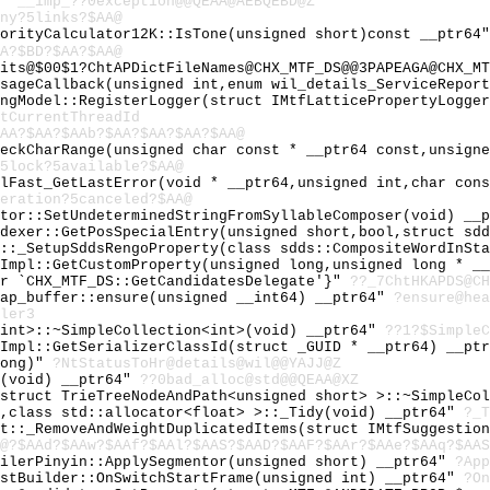
Z"
__imp_??0exception@@QEAA@AEBQEBD@Z
ny?5links?$AA@
iorityCalculator12K::IsTone(unsigned short)const __ptr64
A?$BD?$AA?$AA@
its@$00$1?ChtAPDictFileNames@CHX_MTF_DS@@3PAPEAGA@CHX_MT
UsageCallback(unsigned int,enum wil_details_ServiceRepor
angModel::RegisterLogger(struct IMtfLatticePropertyLogge
tCurrentThreadId
AA?$AA?$AAb?$AA?$AA?$AA?$AA@
heckCharRange(unsigned char const * __ptr64 const,unsign
5lock?5available?$AA@
ilFast_GetLastError(void * __ptr64,unsigned int,char con
eration?5canceled?$AA@
ator::SetUndeterminedStringFromSyllableComposer(void) __
ndexer::GetPosSpecialEntry(unsigned short,bool,struct sd
l::_SetupSddsRengoProperty(class sdds::CompositeWordInSt
eImpl::GetCustomProperty(unsigned long,unsigned long * _
or `CHX_MTF_DS::GetCandidatesDelegate'}"
??_7ChtHKAPDS@CH
eap_buffer::ensure(unsigned __int64) __ptr64"
?ensure@hea
ler3
<int>::~SimpleCollection<int>(void) __ptr64"
??1?$SimpleC
eImpl::GetSerializerClassId(struct _GUID * __ptr64) __pt
long)"
?NtStatusToHr@details@wil@@YAJJ@Z
c(void) __ptr64"
??0bad_alloc@std@@QEAA@XZ
<struct TrieTreeNodeAndPath<unsigned short> >::~SimpleCo
t,class std::allocator<float> >::_Tidy(void) __ptr64"
?_T
st::_RemoveAndWeightDuplicatedItems(struct IMtfSuggestio
@?$AAd?$AAw?$AAf?$AAl?$AAS?$AAD?$AAF?$AAr?$AAe?$AAq?$AAS
pilerPinyin::ApplySegmentor(unsigned short) __ptr64"
?App
istBuilder::OnSwitchStartFrame(unsigned int) __ptr64"
?On