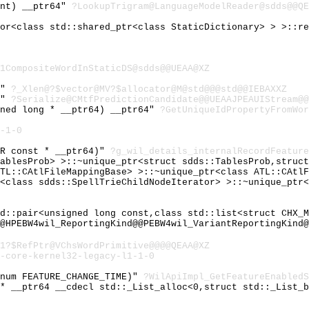
int) __ptr64"
?LookupTrigram@LanguageModelReader@sdds@@QE
tor<class std::shared_ptr<class StaticDictionary> > >::r
1CompositeWordInStaticDS@sdds@@UEAA@XZ
4"
?_Xlen@?$vector@MV?$allocator@M@std@@@std@@IEBAXXZ
4"
?Serialize@CMtfPredictionCandidate@@UEAAJPEAUIStream@@
gned long * __ptr64) __ptr64"
?GetUniqueIdPropertyFromWor
-1-0
OR const * __ptr64)"
?g_wil_details_internalRecordFeature
TablesProb> >::~unique_ptr<struct sdds::TablesProb,struc
ATL::CAtlFileMappingBase> >::~unique_ptr<class ATL::CAtl
e<class sdds::SpellTrieChildNodeIterator> >::~unique_ptr
td::pair<unsigned long const,class std::list<struct CHX_
@HPEBW4wil_ReportingKind@@PEBW4wil_VariantReportingKind@
1?$RefPtr@VChsWordPrimitive@@@@QEAA@XZ
-core-kernel32-legacy-l1-1-0
enum FEATURE_CHANGE_TIME)"
?WilApiImpl_GetFeatureEnabled
 * __ptr64 __cdecl std::_List_alloc<0,struct std::_List_