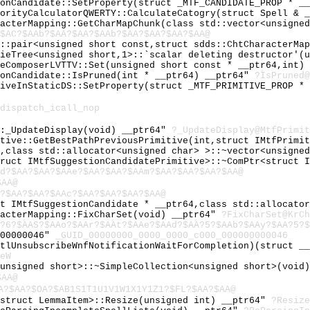
ionCandidate::SetProperty(struct _MTF_CANDIDATE_PROP * _
iorityCalculatorQWERTY::CalculateCatogry(struct Spell & 
racterMapping::GetCharMapChunk(class std::vector<unsigne
$AC?$AAb?$AA?$AA?$AAb?$AA?$AA?$AA?$AA@
d::pair<unsigned short const,struct sdds::ChtCharacterMa
rieTree<unsigned short,1>::`scalar deleting destructor'(
leComposerLVTTV::Set(unsigned short const * __ptr64,int)
ionCandidate::IsPruned(int * __ptr64) __ptr64"
?IsPruned@
tiveInStaticDS::SetProperty(struct _MTF_PRIMITIVE_PROP *
dispatch_icall_nop
::_UpdateDisplay(void) __ptr64"
?_UpdateDisplay@MtfPrimit
itive::GetBestPathPreviousPrimitive(int,struct IMtfPrimi
r,class std::allocator<unsigned char> >::~vector<unsigne
truct IMtfSuggestionCandidatePrimitive>::~ComPtr<struct 
d?$AA?$AA?$AAe?$AA?$AA?$AAm?$AA?$AA?$AA?$AA@
$AA@
?$AA?$AA?$AAc?$AA?$AA?$AA?$AA@
ct IMtfSuggestionCandidate * __ptr64,class std::allocato
racterMapping::FixCharSet(void) __ptr64"
?FixCharSet@KrCh
?6?$AAS?$AAo?$AAr?$AAt?$AAe?$AAd?$AA?5?$AAb?$AAy?$AA?5?$
000000046"
_GUID_00000000_0000_0000_c000_000000000046
RtlUnsubscribeWnfNotificationWaitForCompletion)(struct _
eW
<unsigned short>::~SimpleCollection<unsigned short>(void
$AA@
A?$AA?$OA?$AB1S1T1U1V1W1X1Y1Z1?$FL?$AA?$AA@
<struct LemmaItem>::Resize(unsigned int) __ptr64"
?Resize