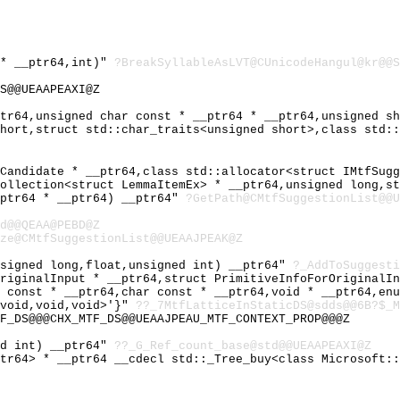
 * __ptr64,int)"
?BreakSyllableAsLVT@CUnicodeHangul@kr@@S
S@@UEAAPEAXI@Z
ptr64,unsigned char const * __ptr64 * __ptr64,unsigned s
short,struct std::char_traits<unsigned short>,class std:
nCandidate * __ptr64,class std::allocator<struct IMtfSug
Collection<struct LemmaItemEx> * __ptr64,unsigned long,s
_ptr64 * __ptr64) __ptr64"
?GetPath@CMtfSuggestionList@@U
d@@QEAA@PEBD@Z
ze@CMtfSuggestionList@@UEAAJPEAK@Z
nsigned long,float,unsigned int) __ptr64"
?_AddToSuggesti
OriginalInput * __ptr64,struct PrimitiveInfoForOriginalI
r const * __ptr64,char const * __ptr64,void * __ptr64,en
,void,void,void>'}"
??_7MtfLatticeInStaticDS@sdds@@6B?$_M
F_DS@@@CHX_MTF_DS@@UEAAJPEAU_MTF_CONTEXT_PROP@@@Z
ed int) __ptr64"
??_G_Ref_count_base@std@@UEAAPEAXI@Z
ptr64> * __ptr64 __cdecl std::_Tree_buy<class Microsoft: