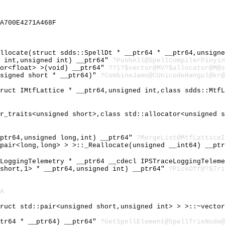
A700E4271A468F
allocate(struct sdds::SpellDt * __ptr64 * __ptr64,unsign
d int,unsigned int) __ptr64"
?PushAll@SpellCompilerPinyin
tor<float> >(void) __ptr64"
??1?$vector@MV?$allocator@M@s
nsigned short * __ptr64)"
?CombineJamo@CUnicodeHangul@kr@
truct IMtfLattice * __ptr64,unsigned int,class sdds::Mtf
ar_traits<unsigned short>,class std::allocator<unsigned 
_ptr64,unsigned long,int) __ptr64"
?MergeList@MtfLatticeI
:pair<long,long> > >::_Reallocate(unsigned __int64) __pt
eLoggingTelemetry * __ptr64 __cdecl IPSTraceLoggingTelem
 short,1> * __ptr64,unsigned int) __ptr64"
?PickOff@?$Tri
A
truct std::pair<unsigned short,unsigned int> > >::~vecto
ptr64 * __ptr64) __ptr64"
?GetSpellElement@SpellTrieNode@