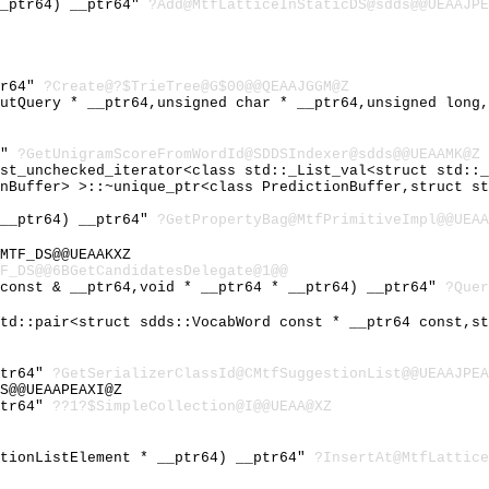
__ptr64) __ptr64"
?Add@MtfLatticeInStaticDS@sdds@@UEAAJPE
tr64"
?Create@?$TrieTree@G$00@@QEAAJGGM@Z
putQuery * __ptr64,unsigned char * __ptr64,unsigned long
4"
?GetUnigramScoreFromWordId@SDDSIndexer@sdds@@UEAAMK@Z
ist_unchecked_iterator<class std::_List_val<struct std::
onBuffer> >::~unique_ptr<class PredictionBuffer,struct s
 __ptr64) __ptr64"
?GetPropertyBag@MtfPrimitiveImpl@@UEAA
MTF_DS@@UEAAKXZ
F_DS@@6BGetCandidatesDelegate@1@@
 const & __ptr64,void * __ptr64 * __ptr64) __ptr64"
?Quer
std::pair<struct sdds::VocabWord const * __ptr64 const,s
ptr64"
?GetSerializerClassId@CMtfSuggestionList@@UEAAJPEA
S@@UEAAPEAXI@Z
ptr64"
??1?$SimpleCollection@I@@UEAA@XZ
stionListElement * __ptr64) __ptr64"
?InsertAt@MtfLattice