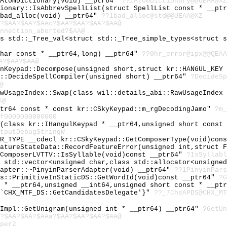
~AtomDictionary(void) __ptr64"
??1AtomDictionary@@UEAA@XZ
tionary::IsAbbrevSpellList(struct SpellList const * __pt
~bad_alloc(void) __ptr64"
??1bad_alloc@std@@UEAA@XZ
?$AA?$AA?$AAc?$AA?$AA?$AA?$AA@
nnection_aborted?$AA@
ss std::_Tree_val<struct std::_Tree_simple_types<struct 
char const * __ptr64,long) __ptr64"
??0hr_error@ipx@@QEAA
A?$AA?$AA@
inKeypad::Decompose(unsigned short,struct kr::HANGUL_KEY
r::DecideSpellCompiler(unsigned short) __ptr64"
?DecideSp
@
awUsageIndex::Swap(class wil::details_abi::RawUsageIndex
A@
ptr64 const * const kr::CSkyKeypad::m_rgDecodingJamo"
?m_
f0000000000000
e(class kr::IHangulKeypad * __ptr64,unsigned short const
tputDebugStringW
ER_TYPE __cdecl kr::CSkyKeypad::GetComposerType(void)con
eatureStateData::RecordFeatureError(unsigned int,struct 
eComposerLVTTV::IsSyllable(void)const __ptr64"
?IsSyllabl
s std::vector<unsigned char,class std::allocator<unsigne
dapter::~PinyinParserAdapter(void) __ptr64"
??1PinyinPars
ds::PrimitiveInStaticDS::GetWordId(void)const __ptr64"
?G
t * __ptr64,unsigned __int64,unsigned short const * __pt
 `CHX_MTF_DS::GetCandidatesDelegate'}"
??_7ChsAPDS@CHX_MT
eImpl::GetUnigram(unsigned int * __ptr64) __ptr64"
?GetUn
?$AA?$AA?$AAa?$AA?$AA?$AA?$AA@
per2