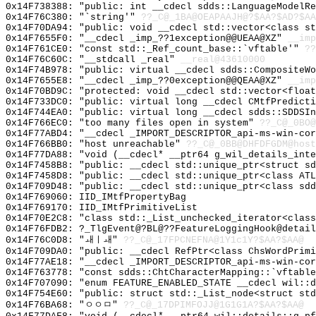
0x14F738388: "public: int __cdecl sdds::LanguageModelR
0x14F76C380: "`string'"
??_C@_1BA@OEAPAAJH@?$AA?$AD?$AA
0x14F70DA94: "public: void __cdecl std::vector<class s
0x14F7655F0: "__cdecl _imp_??1exception@@UEAA@XZ"
__imp
0x14F761CE0: "const std::_Ref_count_base::`vftable'"
??
0x14F76C60C: "__stdcall _real"
__real@43610000
0x14F74B978: "public: virtual __cdecl sdds::CompositeW
0x14F7655E8: "__cdecl _imp_??0exception@@QEAA@XZ"
__imp
0x14F70BD9C: "protected: void __cdecl std::vector<floa
0x14F733DC0: "public: virtual long __cdecl CMtfPredict
0x14F744EA0: "public: virtual long __cdecl sdds::SDDSI
0x14F766EC0: "too many files open in system"
??_C@_0BO@
0x14F77ABD4: "__cdecl _IMPORT_DESCRIPTOR_api-ms-win-co
0x14F766BB0: "host unreachable"
??_C@_0BB@DHFDFGDM@host
0x14F77DA88: "void (__cdecl* __ptr64 g_wil_details_int
0x14F7458B8: "public: __cdecl std::unique_ptr<struct s
0x14F7458D8: "public: __cdecl std::unique_ptr<class AT
0x14F709D48: "public: __cdecl std::unique_ptr<class sd
0x14F769060: IID_IMtfPropertyBag
0x14F769170: IID_IMtfPrimitiveList
0x14F70E2C8: "class std::_List_unchecked_iterator<clas
0x14F76FDB2: ?_TlgEvent@?BL@??FeatureLoggingHook@detail
0x14F76C0D8: "ㅙㅣㅙ"
??_C@_17FPCNEFNA@1Y1c1Y?$AA?$AA@
0x14F709DA0: "public: __cdecl RefPtr<class ChsWordPrim
0x14F77AE18: "__cdecl _IMPORT_DESCRIPTOR_api-ms-win-co
0x14F763778: "const sdds::ChtCharacterMapping::`vftabl
0x14F707090: "enum FEATURE_ENABLED_STATE __cdecl wil::
0x14F754E60: "public: struct std::_List_node<struct st
0x14F76BA68: "ㅇㅇㅁ"
??_C@_17DPIMFOJJ@1G1G1A?$AA?$AA@