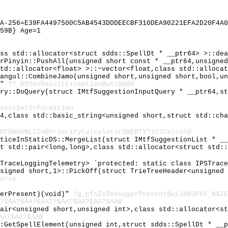
A-256=E39FA4497500C5AB4543DDDEECBF310DEA90221EFA2D20F4A0
59B} Age=1
ass std::allocator<struct sdds::SpellDt * __ptr64> >::de
erPinyin::PushAll(unsigned short const * __ptr64,unsigne
std::allocator<float> >::~vector<float,class std::alloca
Hangul::CombineJamo(unsigned short,unsigned short,bool,u
@"
??_R0?AVResultException@wil@@@8
ary::DoQuery(struct IMtfSuggestionInputQuery * __ptr64,s
ventSetInformation
64,class std::basic_string<unsigned short,struct std::ch
DF@NGGNLIIH@PriorityCalculatorQWERTY?3?3Calcul@
tticeInStaticDS::MergeList(struct IMtfSuggestionList * _
ct std::pair<long,long>,class std::allocator<struct std:
STraceLoggingTelemetry> `protected: static class IPSTrac
nsigned short,1>::PickOff(struct TrieTreeHeader<unsigned
urce
gerPresent)(void)"
?g_pfnIsDebuggerPresent@wil@@3P6A_NXZE
?$AA?$AA?$AAT?$AA?$AA?$AA?$AA@
pair<unsigned short,unsigned int>,class std::allocator<s
AA?$AA?$AA@
::GetSpellElement(unsigned int,struct sdds::SpellDt * __