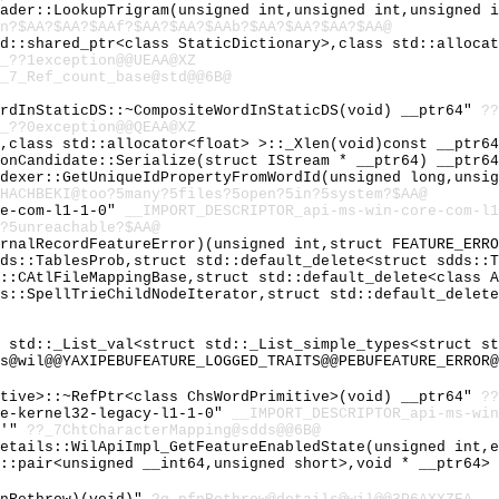
eader::LookupTrigram(unsigned int,unsigned int,unsigned 
n?$AA?$AA?$AAf?$AA?$AA?$AAb?$AA?$AA?$AA?$AA@
td::shared_ptr<class StaticDictionary>,class std::alloca
_??1exception@@UEAA@XZ
_7_Ref_count_base@std@@6B@
ordInStaticDS::~CompositeWordInStaticDS(void) __ptr64"
??
_??0exception@@QEAA@XZ
t,class std::allocator<float> >::_Xlen(void)const __ptr6
ionCandidate::Serialize(struct IStream * __ptr64) __ptr6
ndexer::GetUniqueIdPropertyFromWordId(unsigned long,unsi
HACHBEKI@too?5many?5files?5open?5in?5system?$AA@
re-com-l1-1-0"
__IMPORT_DESCRIPTOR_api-ms-win-core-com-l1
?5unreachable?$AA@
ernalRecordFeatureError)(unsigned int,struct FEATURE_ERR
dds::TablesProb,struct std::default_delete<struct sdds::
L::CAtlFileMappingBase,struct std::default_delete<class 
ds::SpellTrieChildNodeIterator,struct std::default_delet
s std::_List_val<struct std::_List_simple_types<struct s
s@wil@@YAXIPEBUFEATURE_LOGGED_TRAITS@@PEBUFEATURE_ERROR@
itive>::~RefPtr<class ChsWordPrimitive>(void) __ptr64"
??
re-kernel32-legacy-l1-1-0"
__IMPORT_DESCRIPTOR_api-ms-win
e'"
??_7ChtCharacterMapping@sdds@@6B@
details::WilApiImpl_GetFeatureEnabledState(unsigned int,
d::pair<unsigned __int64,unsigned short>,void * __ptr64>