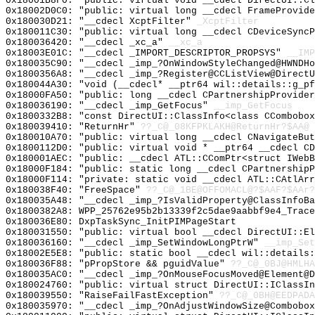
0x18001B8F0: "public: virtual void __cdecl DirectUI::C
0x18002D0C0: "public: virtual long __cdecl FrameProvid
0x180030D21: "__cdecl XcptFilter"
_XcptFilter
0x180011C30: "public: virtual long __cdecl CDeviceSync
0x180036420: "__cdecl _xc_a"
__xc_a
0x18003E01C: "__cdecl _IMPORT_DESCRIPTOR_PROPSYS"
__IMP
0x180035C90: "__cdecl _imp_?OnWindowStyleChanged@HWNDH
0x1800356A8: "__cdecl _imp_?Register@CCListView@Direct
0x180044A30: "void (__cdecl* __ptr64 wil::details::g_p
0x18000FA50: "public: long __cdecl CPartnershipProvide
0x180036190: "__cdecl _imp_GetFocus"
__imp_GetFocus
0x1800332B8: "const DirectUI::ClassInfo<class CCombobo
0x180039410: "ReturnHr"
??_C@_08KFPKLAKH@ReturnHr?$AA@
0x180010A70: "public: virtual long __cdecl CNavigateBu
0x1800112D0: "public: virtual void * __ptr64 __cdecl C
0x180001AEC: "public: __cdecl ATL::CComPtr<struct IWeb
0x18000F184: "public: static long __cdecl CPartnership
0x18000F114: "private: static void __cdecl ATL::CAtlAr
0x180038F40: "FreeSpace"
??_C@_1BE@OFFOMACL@?$AAF?$AAr?
0x180035A48: "__cdecl _imp_?IsValidProperty@ClassInfoB
0x1800382A8: WPP_25762e95b2b13339f2c5dae9aabbf9e4_Trace
0x180036E80: DxpTaskSync_InitPIMPageStart
0x180031550: "public: virtual bool __cdecl DirectUI::E
0x180036160: "__cdecl _imp_SetWindowLongPtrW"
__imp_Set
0x18002E5E8: "public: static bool __cdecl wil::details
0x180036F88: "pPropStore && pguidValue"
??_C@_0BJ@HMLHA
0x180035AC0: "__cdecl _imp_?OnMouseFocusMoved@Element@
0x180024760: "public: virtual struct DirectUI::IClassI
0x180039550: "RaiseFailFastException"
??_C@_0BH@EEDPADA
0x180035970: "__cdecl _imp_?OnAdjustWindowSize@Combobo