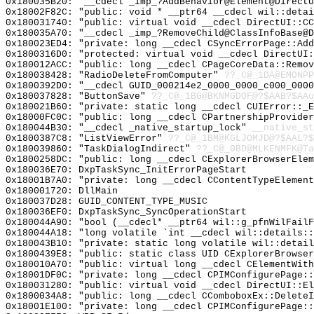
0x180035B20: "__cdecl _imp_?AddBehavior@Element@Direct
0x18002F82C: "public: void * __ptr64 __cdecl wil::deta
0x180031740: "public: virtual void __cdecl DirectUI::C
0x180035A70: "__cdecl _imp_?RemoveChild@ClassInfoBase@
0x180023ED4: "private: long __cdecl CSyncErrorPage::Ad
0x1800316D0: "protected: virtual void __cdecl DirectUI
0x180012ACC: "public: long __cdecl CPageCoreData::Remo
0x180038428: "RadioDeleteFromComputer"
??_C@_1DA@EMONPP
0x1800392D0: "__cdecl GUID_000214e2_0000_0000_c000_000
0x180037828: "ButtonSave"
??_C@_1BG@BKNMGDOF@?$AAB?$AAu
0x180021B60: "private: static long __cdecl CUIError::_
0x18000FC0C: "public: long __cdecl CPartnershipProvide
0x180044B30: "__cdecl _native_startup_lock"
__native_st
0x1800387C8: "ListViewError"
??_C@_1BM@KGLJOMJD@?$AAL?
0x180039860: "TaskDialogIndirect"
??_C@_0BD@MLKENMFK@Ta
0x1800258DC: "public: long __cdecl CExplorerBrowserEle
0x180036E70: DxpTaskSync_InitErrorPageStart
0x18001B7A0: "private: long __cdecl CContentTypeElemen
0x180001720: DllMain
0x180037D28: GUID_CONTENT_TYPE_MUSIC
0x180036EF0: DxpTaskSync_SyncOperationStart
0x180044A90: "bool (__cdecl* __ptr64 wil::g_pfnWilFail
0x180044A18: "long volatile `int __cdecl wil::details:
0x180043B10: "private: static long volatile wil::detai
0x1800439E8: "public: static class UID CExplorerBrowse
0x180010A70: "public: virtual long __cdecl CElementWit
0x18001DF0C: "private: long __cdecl CPIMConfigurePage:
0x180031280: "public: virtual void __cdecl DirectUI::E
0x1800034A8: "public: long __cdecl CComboboxEx::Delete
0x18001E100: "private: long __cdecl CPIMConfigurePage: