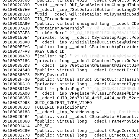
0x180003C60: "public: virtual void __cdecl CSelectorNo
0x18002C890: "void __cdecl DUI_SendSelectionChangedToU
0x1800357E0: "__cdecl _imp_?SetDefaultButtonTracking@X
0x18002D810: "void __cdecl wil::details::WilDynamicLoa
0x180039800: IID_IFrameManager
0x180010A90: "public: virtual unsigned long __cdecl CD
0x180037A30: "ContainerOwnership"
??_C@_1CG@OJDBJOBE@?$
0x180037AF8: "LinkGetMore"
??_C@_1BI@NFJLFOLH@?$AAL?$A
0x180015DE4: "private: long __cdecl CSyncSetupPage::Po
0x1800358A0: "__cdecl _imp_?Initialize@CCListView@Dire
0x18000FEAC: "public: long __cdecl CPartnershipProvide
0x180037FA8: PKEY_USER_ID
0x180039478: "(caller: %p) "
??_C@_1BM@EAHLIJPA@?$AA?$C
0x18000718C: "private: long __cdecl CContentType::OnPa
0x1800356D8: "__cdecl _imp_?GetExtent@Element@DirectUI
0x180024640: "public: virtual long __cdecl DirectUI::C
0x180038078: PKEY_DeviceId
0x18002FF30: "public: virtual struct DirectUI::IClassI
0x18000DA10: "private: static long __cdecl CContentTyp
0x180039100: "NULL != pMediaPage"
??_C@_0BD@KJLACENF@NU
0x180035A00: "__cdecl _imp_?Register@ClassInfoBase@Dir
0x180038A58: "__cdecl GUID_26b79130_4c9f_4424_aefb_52c
0x180037D68: GUID_CONTENT_TYPE_VIDEO
0x180036D18: FOLDERID_MusicLibrary
0x180036188: "__cdecl _imp_PostMessageW"
__imp_PostMess
0x1800264B4: "public: void __cdecl CSpaceMeterElement:
0x180010D60: "public: virtual long __cdecl FrameProvid
0x180001414: WPP_SF_
0x180001C80: "public: virtual long __cdecl CPageCoreDa
0x180031770: "public: virtual long __cdecl DirectUI::C