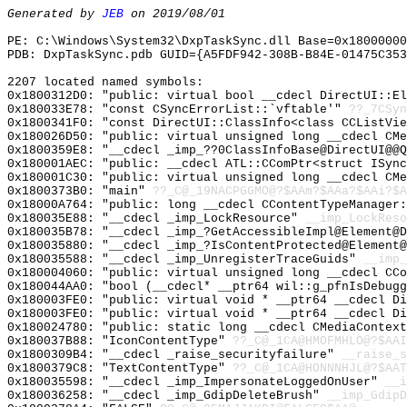
Generated by
JEB
on 2019/08/01
PE: C:\Windows\System32\DxpTaskSync.dll Base=0x18000000
PDB: DxpTaskSync.pdb GUID={A5FDF942-308B-B84E-01475C353
2207 located named symbols:
0x1800312D0: "public: virtual bool __cdecl DirectUI::E
0x180033E78: "const CSyncErrorList::`vftable'"
??_7CSyn
0x1800341F0: "const DirectUI::ClassInfo<class CCListVi
0x180026D50: "public: virtual unsigned long __cdecl CM
0x1800359E8: "__cdecl _imp_??0ClassInfoBase@DirectUI@@
0x180001AEC: "public: __cdecl ATL::CComPtr<struct ISyn
0x180001C30: "public: virtual unsigned long __cdecl CM
0x1800373B0: "main"
??_C@_19NACPGGMO@?$AAm?$AAa?$AAi?$A
0x18000A764: "public: long __cdecl CContentTypeManager
0x180035E88: "__cdecl _imp_LockResource"
__imp_LockReso
0x180035B78: "__cdecl _imp_?GetAccessibleImpl@Element@
0x180035880: "__cdecl _imp_?IsContentProtected@Element
0x180035588: "__cdecl _imp_UnregisterTraceGuids"
__imp_
0x180004060: "public: virtual unsigned long __cdecl CC
0x180044AA0: "bool (__cdecl* __ptr64 wil::g_pfnIsDebug
0x180003FE0: "public: virtual void * __ptr64 __cdecl D
0x180003FE0: "public: virtual void * __ptr64 __cdecl D
0x180024780: "public: static long __cdecl CMediaContex
0x180037B88: "IconContentType"
??_C@_1CA@HMOFMHLO@?$AAI
0x1800309B4: "__cdecl _raise_securityfailure"
__raise_s
0x1800379C8: "TextContentType"
??_C@_1CA@HONNNHJL@?$AAT
0x180035598: "__cdecl _imp_ImpersonateLoggedOnUser"
__i
0x180036258: "__cdecl _imp_GdipDeleteBrush"
__imp_GdipD