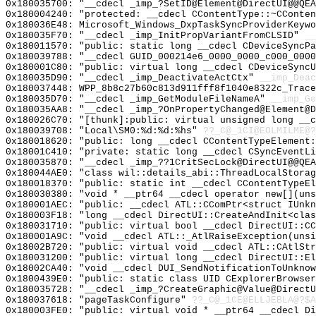
0x180035700: "__cdecl _imp_?SetID@Element@DirectUI@@QE
0x180004240: "protected: __cdecl CContentType::~CConte
0x180036E48: Microsoft_Windows_DxpTaskSyncProviderKeywo
0x180035F70: "__cdecl _imp_InitPropVariantFromCLSID"
__
0x180011570: "public: static long __cdecl CDeviceSyncP
0x180039788: "__cdecl GUID_000214e6_0000_0000_c000_000
0x180001C80: "public: virtual long __cdecl CDeviceSync
0x180035D90: "__cdecl _imp_DeactivateActCtx"
__imp_Deac
0x180037448: WPP_8b8c27b60c813d911fff8f1040e8322c_Trace
0x180035D70: "__cdecl _imp_GetModuleFileNameA"
__imp_Ge
0x180035AA8: "__cdecl _imp_?OnPropertyChanged@Element@
0x180026C70: "[thunk]:public: virtual unsigned long __
0x180039708: "Local\SM0:%d:%d:%hs"
??_C@_1CI@EOLMILME@?
0x180018620: "public: long __cdecl CContentTypeElement
0x18001C410: "private: static long __cdecl CSyncEventL
0x180035870: "__cdecl _imp_??1CritSecLock@DirectUI@@QE
0x180044AE0: "class wil::details_abi::ThreadLocalStora
0x180018370: "public: static int __cdecl CContentTypeE
0x180030380: "void * __ptr64 __cdecl operator new[](un
0x180001AEC: "public: __cdecl ATL::CComPtr<struct IUnk
0x180003F18: "long __cdecl DirectUI::CreateAndInit<cla
0x180031710: "public: virtual bool __cdecl DirectUI::C
0x180001A9C: "void __cdecl ATL::_AtlRaiseException(uns
0x18002B720: "public: virtual void __cdecl ATL::CAtlSt
0x180031200: "public: virtual long __cdecl DirectUI::E
0x18002CA40: "void __cdecl DUI_SendNotificationToUnkno
0x1800439E0: "public: static class UID CExplorerBrowse
0x180035728: "__cdecl _imp_?CreateGraphic@Value@Direct
0x180037618: "pageTaskConfigure"
??_C@_1CE@ELLJEBLA@?$A
0x180003FE0: "public: virtual void * __ptr64 __cdecl D