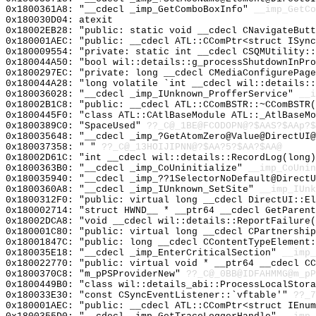
0x1800361A8: "__cdecl _imp_GetComboBoxInfo"
__imp_GetCo
0x180030D04: atexit
0x18002EB28: "public: static void __cdecl CNavigateBut
0x180001AEC: "public: __cdecl ATL::CComPtr<struct ISyn
0x180009554: "private: static int __cdecl CSQMUtility:
0x180044A50: "bool wil::details::g_processShutdownInPr
0x1800297EC: "private: long __cdecl CMediaConfigurePag
0x180044A28: "long volatile `int __cdecl wil::details:
0x180036028: "__cdecl _imp_IUnknown_ProfferService"
__i
0x18002B1C8: "public: __cdecl ATL::CComBSTR::~CComBSTR
0x1800445F0: "class ATL::CAtlBaseModule ATL::_AtlBaseM
0x1800389C0: "SpaceUsed"
??_C@_1BE@FCODOPN@?$AAS?$AAp?$
0x180035648: "__cdecl _imp_?GetAtomZero@Value@DirectUI
0x180037358: " "
??_C@_13HOIJIPNN@?$AA?5?$AA?$AA@
0x18002D61C: "int __cdecl wil::details::RecordLog(long
0x1800363B0: "__cdecl _imp_CoUninitialize"
__imp_CoUnin
0x180035940: "__cdecl _imp_??1SelectorNoDefault@Direct
0x1800360A8: "__cdecl _imp_IUnknown_SetSite"
__imp_IUnk
0x1800312F0: "public: virtual long __cdecl DirectUI::E
0x180002714: "struct HWND__ * __ptr64 __cdecl GetParen
0x18002DCA8: "void __cdecl wil::details::ReportFailure
0x180001C80: "public: virtual long __cdecl CPartnershi
0x18001847C: "public: long __cdecl CContentTypeElement
0x180035E18: "__cdecl _imp_EnterCriticalSection"
__imp_
0x180022770: "public: virtual void * __ptr64 __cdecl C
0x1800370C8: "m_pPSProviderNew"
??_C@_0BB@IDFAHMMG@m_pP
0x1800449B0: "class wil::details_abi::ProcessLocalStor
0x180033E30: "const CSyncEventListener::`vftable'"
??_7
0x180001AEC: "public: __cdecl ATL::CComPtr<struct IEnu