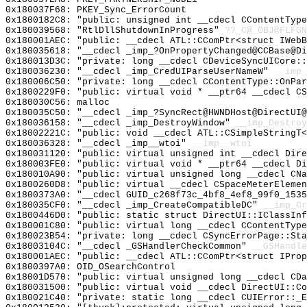
0x180037F68: PKEY_Sync_ErrorCount
0x1800182C8: "public: unsigned int __cdecl CContentTyp
0x180039568: "RtlDllShutdownInProgress"
??_C@_0BJ@FLFGN
0x180001AEC: "public: __cdecl ATL::CComPtr<struct IWeb
0x180035618: "__cdecl _imp_?OnPropertyChanged@CCBase@D
0x180013D3C: "private: long __cdecl CDeviceSyncUICore:
0x180036230: "__cdecl _imp_CredUIParseUserNameW"
__imp_
0x180006C50: "private: long __cdecl CContentType::OnPa
0x1800229F0: "public: virtual void * __ptr64 __cdecl C
0x180030C56: malloc
0x180035C50: "__cdecl _imp_?SyncRect@HWNDHost@DirectUI
0x180036158: "__cdecl _imp_DestroyWindow"
__imp_Destroy
0x18002221C: "public: void __cdecl ATL::CSimpleStringT
0x180036328: "__cdecl _imp__wtoi"
__imp__wtoi
0x180031120: "public: virtual unsigned int __cdecl Dir
0x180003FE0: "public: virtual void * __ptr64 __cdecl D
0x180010A90: "public: virtual unsigned long __cdecl CN
0x1800260D8: "public: virtual __cdecl CSpaceMeterEleme
0x1800373A0: "__cdecl GUID_c268f73c_4bf8_4ef8_99f0_153
0x180035CF0: "__cdecl _imp_CreateCompatibleDC"
__imp_Cr
0x1800446D0: "public: static struct DirectUI::IClassIn
0x180001C80: "public: virtual long __cdecl CContentTyp
0x180023B54: "private: long __cdecl CSyncErrorPage::St
0x18003104C: "__cdecl _GSHandlerCheckCommon"
__GSHandle
0x180001AEC: "public: __cdecl ATL::CComPtr<struct IPro
0x1800397A0: OID_OSearchControl
0x18001D570: "public: virtual unsigned long __cdecl CD
0x180031500: "public: virtual void __cdecl DirectUI::C
0x180021C40: "private: static long __cdecl CUIError::_