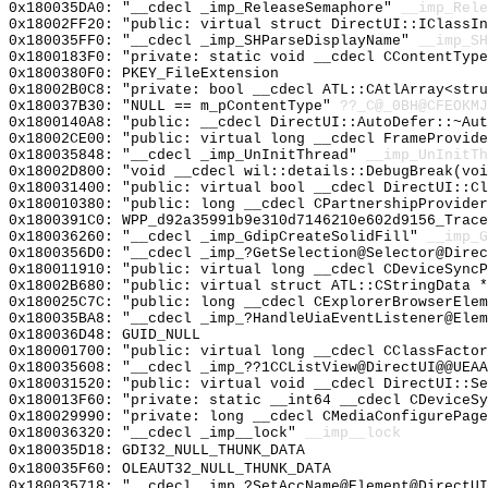
0x180035DA0: "__cdecl _imp_ReleaseSemaphore"
__imp_Rele
0x18002FF20: "public: virtual struct DirectUI::IClassI
0x180035FF0: "__cdecl _imp_SHParseDisplayName"
__imp_SH
0x1800183F0: "private: static void __cdecl CContentTyp
0x1800380F0: PKEY_FileExtension
0x18002B0C8: "private: bool __cdecl ATL::CAtlArray<str
0x180037B30: "NULL == m_pContentType"
??_C@_0BH@CFEOKMJ
0x1800140A8: "public: __cdecl DirectUI::AutoDefer::~Au
0x18002CE00: "public: virtual long __cdecl FrameProvid
0x180035848: "__cdecl _imp_UnInitThread"
__imp_UnInitTh
0x18002D800: "void __cdecl wil::details::DebugBreak(vo
0x180031400: "public: virtual bool __cdecl DirectUI::C
0x180010380: "public: long __cdecl CPartnershipProvide
0x1800391C0: WPP_d92a35991b9e310d7146210e602d9156_Trace
0x180036260: "__cdecl _imp_GdipCreateSolidFill"
__imp_G
0x1800356D0: "__cdecl _imp_?GetSelection@Selector@Dire
0x180011910: "public: virtual long __cdecl CDeviceSync
0x18002B680: "public: virtual struct ATL::CStringData 
0x180025C7C: "public: long __cdecl CExplorerBrowserEle
0x180035BA8: "__cdecl _imp_?HandleUiaEventListener@Ele
0x180036D48: GUID_NULL
0x180001700: "public: virtual long __cdecl CClassFacto
0x180035608: "__cdecl _imp_??1CCListView@DirectUI@@UEA
0x180031520: "public: virtual void __cdecl DirectUI::S
0x180013F60: "private: static __int64 __cdecl CDeviceS
0x180029990: "private: long __cdecl CMediaConfigurePag
0x180036320: "__cdecl _imp__lock"
__imp__lock
0x180035D18: GDI32_NULL_THUNK_DATA
0x180035F60: OLEAUT32_NULL_THUNK_DATA
0x180035718: "__cdecl _imp_?SetAccName@Element@DirectU