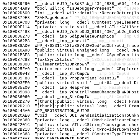
0x180039290: "__cdecl GUID_1e3d87cb_f434_4838_a004_f14
0x180044A99: "bool wil::g_fIsDebuggerPresent"
?g_fIsDeb
0x18002D600: "int __cdecl wil::details::RecordReturn(l
0x1800379E8: "SAMPageHeader"
??_C@_1BM@GJPJBADA@?$AAS?
0x18001AC08: "private: long __cdecl CContentTypeElemen
0x18000F114: "private: static void __cdecl ATL::CAtlAr
0x180037488: "__cdecl GUID_7e9fb0d3_919f_4307_ab2e_9b1
0x180036278: "__cdecl _imp_GdipDeleteGraphics"
__imp_Gd
0x1800362B8: "__cdecl _imp__onexit"
__imp__onexit
0x180038AD0: WPP_4762311712fa3874d203ed4ed05f7e6d_Trace
0x180010A90: "public: virtual unsigned long __cdecl CN
0x18001BBF8: "public: static long __cdecl CSyncEventLi
0x180037C88: "TextSyncStatus"
??_C@_1BO@ILEIIIBM@?$AAT?
0x180039300: "CElementWithIUnknown"
??_C@_1CK@JNNMGNAC@
0x180025FA0: "protected: virtual long __cdecl CExplore
0x180036048: "__cdecl _imp_StrCmpCW"
__imp_StrCmpCW
0x180035F88: "__cdecl _imp_PropVariantToUInt32"
__imp_P
0x180003FE0: "public: virtual void * __ptr64 __cdecl D
0x180035E00: "__cdecl _imp_HeapFree"
__imp_HeapFree
0x180035C98: "__cdecl _imp_?OnCtrlThemeChanged@HWNDHos
0x180036060: "__cdecl _imp_StrCmpIW"
__imp_StrCmpIW
0x18002D270: "[thunk]:public: virtual long __cdecl Fra
0x18002D210: "[thunk]:public: virtual long __cdecl Fra
0x1800445A0: WPP_REGISTRATION_GUIDS
0x18002CAE0: "void __cdecl DUI_SendInitializationToUnk
0x18002A360: "private: long __cdecl CMediaConfigurePag
0x18002201C: "public: class ATL::CStringT<unsigned sho
0x18002B218: "public: virtual __cdecl CProviderDownloa
0x18001A368: "private: long __cdecl CContentTypeElemen
0x180037EA8: PKEY_PARTNERSHIP_NODE1