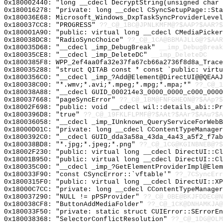
0x180002440: "long __cdecl DecryptString(unsigned char
0x180016278: "private: long __cdecl CSyncSetupPage::St
0x180036E68: Microsoft_Windows_DxpTaskSyncProviderLevel
0x180037CC8: "PROGRESS"
??_C@_1BC@JPNLKMFM@?$AAP?$AAR?$
0x180001A90: "public: virtual long __cdecl CMediaPicke
0x180038DC8: "RadioSyncChoice"
??_C@_1CA@BBMAJLLG@?$AAR
0x180035D68: "__cdecl _imp_DebugBreak"
__imp_DebugBreak
0x180035CE8: "__cdecl _imp_DeleteDC"
__imp_DeleteDC
0x1800385F8: WPP_2ef4aa0fa32e37fa67cb66a2736f8d8a_Trace
0x180035288: "struct QITAB const * const `public: virt
0x1800356C0: "__cdecl _imp_?Add@Element@DirectUI@@QEAA
0x180038C00: "*.wmv;*.avi;*.mpeg;*.mpg;*.mpa;*"
??_C@_1
0x180038A88: "__cdecl GUID_000214e3_0000_0000_c000_000
0x180037668: "pageSyncError"
??_C@_1BM@FNFGHEON@?$AAp?
0x18002F698: "public: void __cdecl wil::details_abi::P
0x1800396D8: "true"
??_C@_19FKLFLPMF@?$AAt?$AAr?$AAu?$A
0x180036058: "__cdecl _imp_IUnknown_QueryServiceForWeb
0x18000D01C: "private: long __cdecl CContentTypeManage
0x1800392C0: "__cdecl GUID_dda3a58a_43da_4a43_a5f2_f7a
0x180038BD8: "*.jpg;*.jpeg;*.png"
??_C@_1CG@KGINBNEB@?$
0x18002F230: "public: virtual long __cdecl DirectUI::C
0x18001B950: "public: virtual long __cdecl DirectUI::C
0x180035C00: "__cdecl _imp_?GetElementProviderImpl@Ele
0x180033F90: "const CSyncError::`vftable'"
??_7CSyncErr
0x1800315F0: "public: virtual long __cdecl DirectUI::X
0x18000C7CC: "private: long __cdecl CContentTypeManage
0x180037290: "NULL != pPSProvider"
??_C@_0BE@BKJFDDEC@N
0x180038CF8: "ButtonAddMediaFolder"
??_C@_1CK@DNHAMKJA@
0x180033F50: "private: static struct CUIError::SErrorE
0x180038368: "SelectorConflictResolution"
??_C@_1DG@OLM