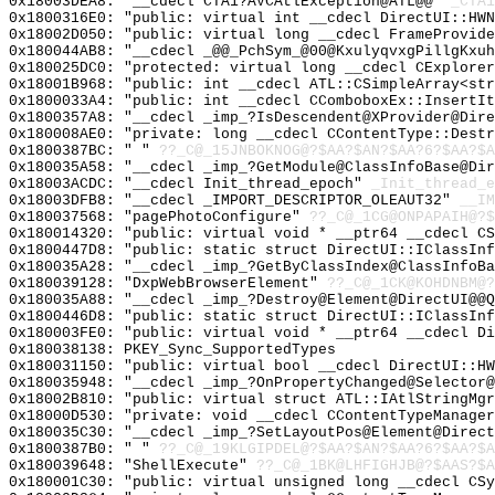
0x18003DEA8: "__cdecl CTA1?AVCAtlException@ATL@@"
_CTA1
0x1800316E0: "public: virtual int __cdecl DirectUI::HW
0x18002D050: "public: virtual long __cdecl FrameProvid
0x180044AB8: "__cdecl _@@_PchSym_@00@KxulyqvxgPillgKxu
0x180025DC0: "protected: virtual long __cdecl CExplore
0x18001B968: "public: int __cdecl ATL::CSimpleArray<st
0x1800033A4: "public: int __cdecl CComboboxEx::InsertI
0x1800357A8: "__cdecl _imp_?IsDescendent@XProvider@Dir
0x180008AE0: "private: long __cdecl CContentType::Dest
0x1800387BC: " "
??_C@_15JNBOKNOG@?$AA?$AN?$AA?6?$AA?$A
0x180035A58: "__cdecl _imp_?GetModule@ClassInfoBase@Di
0x18003ACDC: "__cdecl Init_thread_epoch"
_Init_thread_e
0x18003DFB8: "__cdecl _IMPORT_DESCRIPTOR_OLEAUT32"
__IM
0x180037568: "pagePhotoConfigure"
??_C@_1CG@ONPAPAIH@?$
0x180014320: "public: virtual void * __ptr64 __cdecl C
0x1800447D8: "public: static struct DirectUI::IClassIn
0x180035A28: "__cdecl _imp_?GetByClassIndex@ClassInfoB
0x180039128: "DxpWebBrowserElement"
??_C@_1CK@KOHDNBM@?
0x180035A88: "__cdecl _imp_?Destroy@Element@DirectUI@@
0x1800446D8: "public: static struct DirectUI::IClassIn
0x180003FE0: "public: virtual void * __ptr64 __cdecl D
0x180038138: PKEY_Sync_SupportedTypes
0x180031150: "public: virtual bool __cdecl DirectUI::H
0x180035948: "__cdecl _imp_?OnPropertyChanged@Selector
0x18002B810: "public: virtual struct ATL::IAtlStringMg
0x18000D530: "private: void __cdecl CContentTypeManage
0x180035C30: "__cdecl _imp_?SetLayoutPos@Element@Direc
0x1800387B0: " "
??_C@_19KLGIPDEL@?$AA?$AN?$AA?6?$AA?$A
0x180039648: "ShellExecute"
??_C@_1BK@LHFIGHJB@?$AAS?$A
0x180001C30: "public: virtual unsigned long __cdecl CS