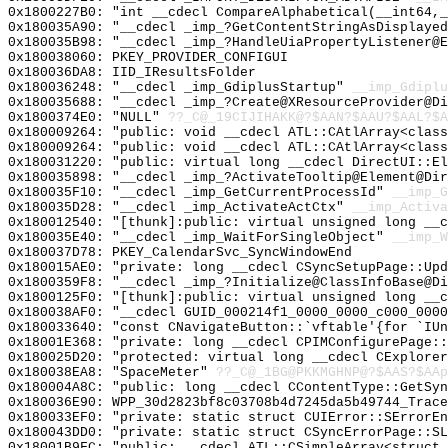
0x1800227B0: "int __cdecl CompareAlphabetical(__int64,
0x180035A90: "__cdecl _imp_?GetContentStringAsDisplaye
0x180035B98: "__cdecl _imp_?HandleUiaPropertyListener@
0x180038060: PKEY_PROVIDER_CONFIGUI
0x180036DA8: IID_IResultsFolder
0x180036248: "__cdecl _imp_GdiplusStartup"
__imp_Gdiplu
0x180035688: "__cdecl _imp_?Create@XResourceProvider@D
0x1800374E0: "NULL"
??_C@_19CIJIHAKK@?$AAN?$AAU?$AAL?$A
0x180009264: "public: void __cdecl ATL::CAtlArray<clas
0x180009264: "public: void __cdecl ATL::CAtlArray<clas
0x180031220: "public: virtual long __cdecl DirectUI::E
0x180035898: "__cdecl _imp_?ActivateTooltip@Element@Di
0x180035F10: "__cdecl _imp_GetCurrentProcessId"
__imp_G
0x180035D28: "__cdecl _imp_ActivateActCtx"
__imp_Activa
0x180012540: "[thunk]:public: virtual unsigned long __
0x180035E40: "__cdecl _imp_WaitForSingleObject"
__imp_W
0x180037D78: PKEY_CalendarSvc_SyncWindowEnd
0x180015AE0: "private: long __cdecl CSyncSetupPage::Up
0x1800359F8: "__cdecl _imp_?Initialize@ClassInfoBase@D
0x1800125F0: "[thunk]:public: virtual unsigned long __
0x180038AF0: "__cdecl GUID_000214f1_0000_0000_c000_000
0x180033640: "const CNavigateButton::`vftable'{for `IU
0x18001E368: "private: long __cdecl CPIMConfigurePage:
0x180025D20: "protected: virtual long __cdecl CExplore
0x180038EA8: "SpaceMeter"
??_C@_1BG@PKKMGHNP@?$AAS?$AAp
0x180004A8C: "public: long __cdecl CContentType::GetSy
0x180036E90: WPP_30d2823bf8c03708b4d7245da5b49744_Trace
0x180033EF0: "private: static struct CUIError::SErrorE
0x180043DD0: "private: static struct CSyncErrorPage::S
0x18001B9FC: "public: __cdecl ATL::CSimpleArray<struct