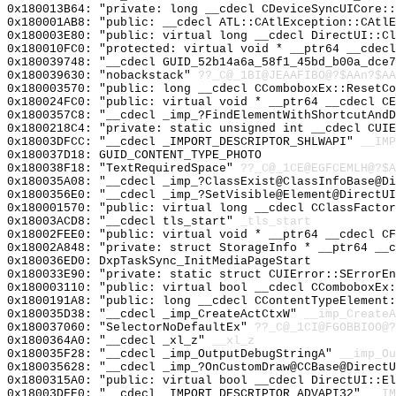
0x180013B64: "private: long __cdecl CDeviceSyncUICore:
0x180001AB8: "public: __cdecl ATL::CAtlException::CAtl
0x180003E80: "public: virtual long __cdecl DirectUI::C
0x180010FC0: "protected: virtual void * __ptr64 __cdec
0x180039748: "__cdecl GUID_52b14a6a_58f1_45bd_b00a_dce
0x180039630: "nobackstack"
??_C@_1BI@JEAAFIBO@?$AAn?$A
0x180003570: "public: long __cdecl CComboboxEx::ResetC
0x180024FC0: "public: virtual void * __ptr64 __cdecl C
0x1800357C8: "__cdecl _imp_?FindElementWithShortcutAnd
0x1800218C4: "private: static unsigned int __cdecl CUI
0x18003DFCC: "__cdecl _IMPORT_DESCRIPTOR_SHLWAPI"
__IMP
0x180037D18: GUID_CONTENT_TYPE_PHOTO
0x180038F18: "TextRequiredSpace"
??_C@_1CE@EGFCEMLH@?$A
0x180035A08: "__cdecl _imp_?ClassExist@ClassInfoBase@D
0x1800356E0: "__cdecl _imp_?SetVisible@Element@DirectU
0x180001570: "public: virtual long __cdecl CClassFacto
0x18003ACD8: "__cdecl tls_start"
_tls_start
0x18002FEE0: "public: virtual void * __ptr64 __cdecl C
0x18002A848: "private: struct StorageInfo * __ptr64 __
0x180036ED0: DxpTaskSync_InitMediaPageStart
0x180033E90: "private: static struct CUIError::SErrorE
0x180003110: "public: virtual bool __cdecl CComboboxEx
0x1800191A8: "public: long __cdecl CContentTypeElement
0x180035D38: "__cdecl _imp_CreateActCtxW"
__imp_CreateA
0x180037060: "SelectorNoDefaultEx"
??_C@_1CI@FGOBBIOO@?
0x1800364A0: "__cdecl _xl_z"
__xl_z
0x180035F28: "__cdecl _imp_OutputDebugStringA"
__imp_Ou
0x180035628: "__cdecl _imp_?OnCustomDraw@CCBase@Direct
0x1800315A0: "public: virtual bool __cdecl DirectUI::E
0x18003DFE0: "__cdecl _IMPORT_DESCRIPTOR_ADVAPI32"
__IM