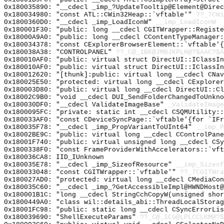
0x180035890: "__cdecl _imp_?UpdateTooltip@Element@Dire
0x180034980: "const ATL::CWin32Heap::`vftable'"
??_7CWi
0x1800360D0: "__cdecl _imp_LoadIconW"
__imp_LoadIconW
0x180001F30: "public: long __cdecl CGITWrapper::Regist
0x18000A9A0: "public: long __cdecl CContentTypeManager
0x180034378: "const CExplorerBrowserElement::`vftable'
0x180038A38: "CONTROLPANEL"
??_C@_1BK@JMBJKPLH@?$AAC?$A
0x180010AF0: "public: virtual struct DirectUI::IClassI
0x180010AF0: "public: virtual struct DirectUI::IClassI
0x180012620: "[thunk]:public: virtual long __cdecl CNa
0x180025E50: "protected: virtual long __cdecl CExplore
0x180003D80: "public: virtual long __cdecl DirectUI::C
0x18002C9B0: "void __cdecl DUI_SendFolderChangedToUnkn
0x180030DF0: "__cdecl ValidateImageBase"
_ValidateImage
0x1800095FC: "private: static int __cdecl CSQMUtility:
0x180033AF0: "const CDeviceSyncPage::`vftable'{for `IF
0x180035F78: "__cdecl _imp_PropVariantToUInt64"
__imp_P
0x18002BE9C: "public: virtual long __cdecl CControlPan
0x18001F740: "public: virtual unsigned long __cdecl CS
0x1800338F0: "const FrameProviderWithAccelerators::`vf
0x180036CA8: IID_IUnknown
0x180035E78: "__cdecl _imp_SizeofResource"
__imp_Sizeof
0x180033048: "const CGITWrapper::`vftable'"
??_7CGITWra
0x180027AD0: "protected: virtual long __cdecl CMediaCo
0x180035C60: "__cdecl _imp_?GetAccessibleImpl@HWNDHost
0x180001B1C: "long __cdecl StringCchCopyW(unsigned sho
0x1800449A0: "class wil::details_abi::ThreadLocalStora
0x18001FC98: "public: static long __cdecl CSyncErrorLi
0x180039690: "ShellExecuteParams"
??_C@_1CG@LPLCCLKM@?$