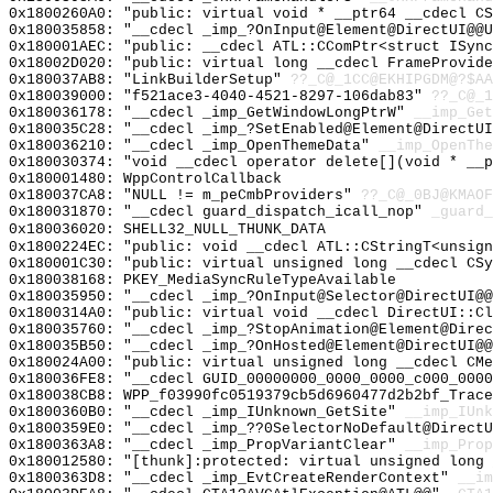
0x1800260A0: "public: virtual void * __ptr64 __cdecl C
0x180035858: "__cdecl _imp_?OnInput@Element@DirectUI@@
0x180001AEC: "public: __cdecl ATL::CComPtr<struct ISyn
0x18002D020: "public: virtual long __cdecl FrameProvid
0x180037AB8: "LinkBuilderSetup"
??_C@_1CC@EKHIPGDM@?$AA
0x180039000: "f521ace3-4040-4521-8297-106dab83"
??_C@_1
0x180036178: "__cdecl _imp_GetWindowLongPtrW"
__imp_Get
0x180035C28: "__cdecl _imp_?SetEnabled@Element@DirectU
0x180036210: "__cdecl _imp_OpenThemeData"
__imp_OpenThe
0x180030374: "void __cdecl operator delete[](void * __
0x180001480: WppControlCallback
0x180037CA8: "NULL != m_peCmbProviders"
??_C@_0BJ@KMAOF
0x180031870: "__cdecl guard_dispatch_icall_nop"
_guard_
0x180036020: SHELL32_NULL_THUNK_DATA
0x1800224EC: "public: void __cdecl ATL::CStringT<unsig
0x180001C30: "public: virtual unsigned long __cdecl CS
0x180038168: PKEY_MediaSyncRuleTypeAvailable
0x180035950: "__cdecl _imp_?OnInput@Selector@DirectUI@
0x1800314A0: "public: virtual void __cdecl DirectUI::C
0x180035760: "__cdecl _imp_?StopAnimation@Element@Dire
0x180035B50: "__cdecl _imp_?OnHosted@Element@DirectUI@
0x180024A00: "public: virtual unsigned long __cdecl CM
0x180036FE8: "__cdecl GUID_00000000_0000_0000_c000_000
0x180038CB8: WPP_f03990fc0519379cb5d6960477d2b2bf_Trace
0x1800360B0: "__cdecl _imp_IUnknown_GetSite"
__imp_IUnk
0x1800359E0: "__cdecl _imp_??0SelectorNoDefault@Direct
0x1800363A8: "__cdecl _imp_PropVariantClear"
__imp_Prop
0x180012580: "[thunk]:protected: virtual unsigned long
0x1800363D8: "__cdecl _imp_EvtCreateRenderContext"
__im