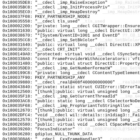
0x180035DE8: "__cdecl _imp_RaiseException"
__imp_RaiseE
0x180035BC8: "__cdecl _imp_InitProcessPriv"
__imp_InitP
0x180035EC0: "__cdecl _imp_HeapDestroy"
__imp_HeapDestr
0x180037F08: PKEY_PARTNERSHIP_NODE2
0x180035558: "__cdecl tls_used"
_tls_used
0x180002200: "private: long __cdecl CGITWrapper::Ensur
0x180031630: "public: virtual long __cdecl DirectUI::X
0x180038670: "*[System/EventID=1001 and EventD"
??_C@_1
0x180035CC8: "__cdecl _imp_SetBkColor"
__imp_SetBkColor
0x180031640: "public: virtual long __cdecl DirectUI::X
0x1800303CC: "__cdecl CRT_INIT"
_CRT_INIT
0x1800149A0: "protected: virtual void __cdecl CSyncSet
0x1800338A0: "const FrameProviderWithAccelerators::`vf
0x180031480: "public: virtual struct DirectUI::Propert
0x180035DE0: "__cdecl _imp_GetNumberFormatW"
__imp_GetN
0x1800199C8: "private: long __cdecl CContentTypeElemen
0x180037F90: PKEY_PARTNERSHIP_ANY
0x180039880: "__cdecl _real@408f400000000000"
__real@40
0x180043840: "private: static struct CUIError::SErrorT
0x180012560: "[thunk]:public: virtual unsigned long __
0x180035F18: "__cdecl _imp_GetCurrentThreadId"
__imp_Ge
0x180003AC8: "public: static long __cdecl CSelectorNoD
0x180035F68: "__cdecl _imp_PropVariantToStringAlloc"
__
0x180012670: "[thunk]:public: virtual unsigned long __
0x18002DFC4: "void __cdecl wil::details::in1diag3::_Fa
0x180012570: "[thunk]:public: virtual unsigned long __
0x180026580: "public: virtual void __cdecl CSpaceMeter
0x180039260: "FocusIndicator"
??_C@_1BO@JFGENDJL@?$AAF?
0x180036280: gdiplus_NULL_THUNK_DATA
0x1800308A6: "__cdecl _CxxFrameHandler3"
__CxxFrameHand