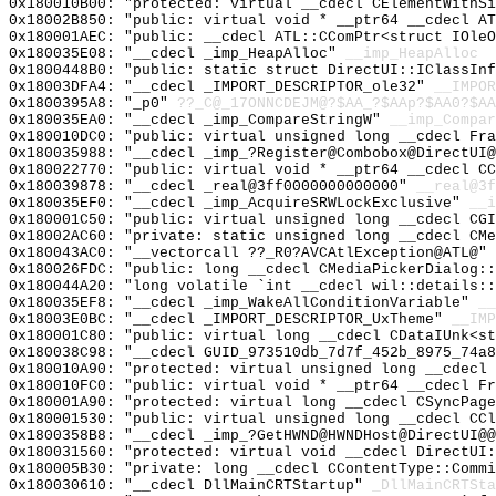
0x180010B00: "protected: virtual __cdecl CElementWithS
0x18002B850: "public: virtual void * __ptr64 __cdecl A
0x180001AEC: "public: __cdecl ATL::CComPtr<struct IOle
0x180035E08: "__cdecl _imp_HeapAlloc"
__imp_HeapAlloc
0x1800448B0: "public: static struct DirectUI::IClassIn
0x18003DFA4: "__cdecl _IMPORT_DESCRIPTOR_ole32"
__IMPOR
0x1800395A8: "_p0"
??_C@_17ONNCDEJM@?$AA_?$AAp?$AA0?$AA
0x180035EA0: "__cdecl _imp_CompareStringW"
__imp_Compar
0x180010DC0: "public: virtual unsigned long __cdecl Fr
0x180035988: "__cdecl _imp_?Register@Combobox@DirectUI
0x180022770: "public: virtual void * __ptr64 __cdecl C
0x180039878: "__cdecl _real@3ff0000000000000"
__real@3f
0x180035EF0: "__cdecl _imp_AcquireSRWLockExclusive"
__i
0x180001C50: "public: virtual unsigned long __cdecl CG
0x18002AC60: "private: static unsigned long __cdecl CM
0x180043AC0: "__vectorcall ??_R0?AVCAtlException@ATL@"
0x180026FDC: "public: long __cdecl CMediaPickerDialog:
0x180044A20: "long volatile `int __cdecl wil::details:
0x180035EF8: "__cdecl _imp_WakeAllConditionVariable"
__
0x18003E0BC: "__cdecl _IMPORT_DESCRIPTOR_UxTheme"
__IMP
0x180001C80: "public: virtual long __cdecl CDataIUnk<s
0x180038C98: "__cdecl GUID_973510db_7d7f_452b_8975_74a
0x180010A90: "protected: virtual unsigned long __cdecl
0x180010FC0: "public: virtual void * __ptr64 __cdecl F
0x180001A90: "protected: virtual long __cdecl CSyncPag
0x180001530: "public: virtual unsigned long __cdecl CC
0x1800358B8: "__cdecl _imp_?GetHWND@HWNDHost@DirectUI@
0x180031560: "protected: virtual void __cdecl DirectUI
0x180005B30: "private: long __cdecl CContentType::Comm
0x180030610: "__cdecl DllMainCRTStartup"
_DllMainCRTSta