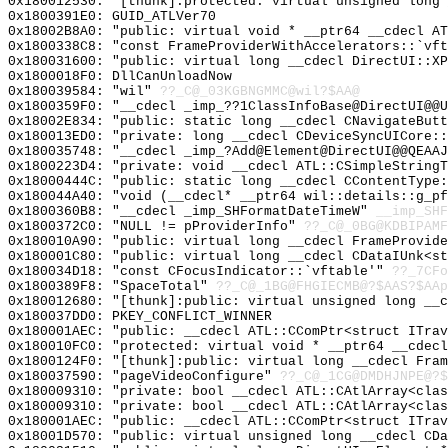
0x180012530: "[thunk]:protected: virtual unsigned long
0x1800391E0: GUID_ATLVer70
0x18002B8A0: "public: virtual void * __ptr64 __cdecl A
0x1800338C8: "const FrameProviderWithAccelerators::`vf
0x180031600: "public: virtual long __cdecl DirectUI::X
0x1800018F0: DllCanUnloadNow
0x180039584: "wil"
??_C@_03KGBNGMMC@wil?$AA@
0x1800359F0: "__cdecl _imp_??1ClassInfoBase@DirectUI@@
0x18002E834: "public: static long __cdecl CNavigateBut
0x180013ED0: "private: long __cdecl CDeviceSyncUICore:
0x180035748: "__cdecl _imp_?Add@Element@DirectUI@@QEAA
0x1800223D4: "private: void __cdecl ATL::CSimpleString
0x18000444C: "public: static long __cdecl CContentType
0x180044A40: "void (__cdecl* __ptr64 wil::details::g_p
0x1800360B8: "__cdecl _imp_SHFormatDateTimeW"
__imp_SHF
0x1800372C0: "NULL != pProviderInfo"
??_C@_0BG@KDBIPAMF
0x180010A90: "public: virtual long __cdecl FrameProvid
0x180001C80: "public: virtual long __cdecl CDataIUnk<s
0x180034D18: "const CFocusIndicator::`vftable'"
??_7CFo
0x1800389F8: "SpaceTotal"
??_C@_1BG@FHGIECMB@?$AAS?$AAp
0x180012680: "[thunk]:public: virtual unsigned long __
0x180037DD0: PKEY_CONFLICT_WINNER
0x180001AEC: "public: __cdecl ATL::CComPtr<struct ITra
0x180010FC0: "protected: virtual void * __ptr64 __cdec
0x1800124F0: "[thunk]:public: virtual long __cdecl Fra
0x180037590: "pageVideoConfigure"
??_C@_1CG@DMDHJNPE@?$
0x180009310: "private: bool __cdecl ATL::CAtlArray<cla
0x180009310: "private: bool __cdecl ATL::CAtlArray<cla
0x180001AEC: "public: __cdecl ATL::CComPtr<struct ITra
0x18001D570: "public: virtual unsigned long __cdecl CD