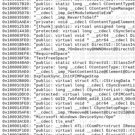
0x180017B10: "public: static long __cdecl CContentType
0x18000C69C: "private: long __cdecl CContentTypeManage
0x180035D78: "__cdecl _imp_GetModuleHandleExW"
__imp_Ge
0x180035590: "__cdecl _imp_RevertToSelf"
__imp_RevertTo
0x18001AAE4: "private: void __cdecl CContentTypeElemen
0x180012530: "[thunk]:public: virtual unsigned long __
0x180014430: "protected: virtual long __cdecl CSyncSet
0x180003FE0: "public: virtual void * __ptr64 __cdecl D
0x180003FE0: "public: virtual void * __ptr64 __cdecl D
0x18001B940: "public: virtual struct DirectUI::IClassI
0x180035BE0: "__cdecl _imp_?OnDestroy@HWNDHost@DirectU
0x180038EF8: "RequiredSpace"
??_C@_1BM@OELBHEDC@?$AAR?
0x180038F58: "TextFreeSpace"
??_C@_1BM@FOGBIGHJ@?$AAT?
0x1800448A0: "public: static struct DirectUI::IClassIn
0x18000830C: "private: long __cdecl CContentType::Crea
0x180035AE0: "__cdecl _imp_?GetContentSize@Element@Dir
0x180036F30: DxpTaskSync_InitPIMPageStop
0x18002B800: "public: virtual struct ATL::CStringData 
0x18001C020: "public: virtual long __cdecl CSyncEventL
0x18001FE14: "public: long __cdecl CSyncErrorList::Upd
0x18001DDC0: "protected: virtual long __cdecl CPIMConf
0x1800377E8: "__cdecl GUID_7ebfdd80_ad18_11d3_a4c5_00c
0x180003FE0: "public: virtual void * __ptr64 __cdecl D
0x180014358: "public: virtual __cdecl CSyncSetupPage::
0x180035AF8: "__cdecl _imp_?Remove@Element@DirectUI@@U
0x180038250: "Microsoft-Windows-DeviceSync/Ope"
??_C@_1
0x18003ACE0: "__cdecl tls_end"
_tls_end
0x180001AEC: "public: __cdecl ATL::CComPtr<struct IRes
0x18002F1E0: "public: virtual void __cdecl DirectUI::C