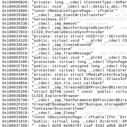
0x180006B28: "private: long __cdecl CContentType::OnPa
0x18002E408: "public: void __cdecl wil::details_abi::T
0x180034900: "const CMediaConfigurePage::`vftable'"
??_
0x1800355B0: "__cdecl _imp_EventWriteTransfer"
__imp_Ev
0x1800393E0: "kernelbase.dll"
??_C@_1BO@MFOKJHPK@?$AAk?
0x180036338: "__cdecl _imp_memset"
__imp_memset
0x180035DB0: "__cdecl _imp_WaitForSingleObjectEx"
__imp
0x180037DC0: CLSID_PortableDeviceSyncProvider
0x180033FA8: "private: static struct CUIError::SErrorE
0x180014320: "public: virtual void * __ptr64 __cdecl C
0x180035E48: "__cdecl _imp_CreateEventW"
__imp_CreateEv
0x180030EFF: "__cdecl initterm"
_initterm
0x1800355C8: "__cdecl _imp_TraceMessage"
__imp_TraceMes
0x180003FE0: "public: virtual void * __ptr64 __cdecl D
0x180001A90: "protected: virtual long __cdecl CSyncPag
0x18001F7E0: "public: virtual unsigned long __cdecl CS
0x180001A90: "protected: virtual long __cdecl CExplore
0x1800439F0: "private: static struct CMediaPickerDialo
0x1800448A8: "public: static struct DirectUI::IClassIn
0x180044B50: "__cdecl _dyn_tls_init_callback"
__dyn_tls
0x180035678: "__cdecl _imp_?CreateDUI@XProvider@Direct
0x180035268: "struct QITAB const * const `public: virt
0x180036DB8: CLSID_ExplorerBrowser
0x180035798: "__cdecl _imp_?SetParameter@XProvider@Dir
0x18002F410: ?create@?$semaphore_t@V?$unique_storage@U?
0x180037928: "ContainerDiscoverItems"
??_C@_1CO@OEOAPID
0x180035EC8: "__cdecl _imp_Sleep"
__imp_Sleep
0x1800336D0: "const CDeviceSyncPage::`vftable'{for `Di
0x180031610: "public: virtual long __cdecl DirectUI::X
0x180037308: "__cdecl GUID_6e582707_ccaf_4333_a9b9_3b4