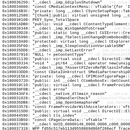
0x180036250: "__cdecl _imp_GdiplusShutdown"
__imp_Gdipl
0x180034600: "const CMediaContextMenu::`vftable'{for `
0x180016B3C: "private: long __cdecl CSyncSetupPage::Ta
0x180012580: "[thunk]:public: virtual unsigned long __
0x180038108: PKEY_Sync_TotalSpace
0x18001ADB0: "public: void __cdecl CContentTypeElement
0x180036348: "__cdecl _imp_WinSqmAddToStream"
__imp_Win
0x180020D28: "public: static long __cdecl CUIError::Cr
0x180035990: "__cdecl _imp_?SelectionChange@Combobox@D
0x180010A90: "protected: virtual long __cdecl CExplore
0x180035F00: "__cdecl _imp_SleepConditionVariableSRW"
_
0x180035DD8: "__cdecl _imp_GetLastError"
__imp_GetLastE
0x180037910: "NULL != peContentType"
??_C@_0BG@PADKAMIM
0x180031130: "public: virtual void __cdecl DirectUI::H
0x180030334: "void * __ptr64 __cdecl operator new(unsi
0x180035A80: "__cdecl _imp_?AssertPIZeroRef@ClassInfoB
0x180033DD0: "const CDataIUnk<struct SMediaPartnership
0x18001E5E4: "private: long __cdecl CPIMConfigurePage:
0x180003720: "public: int __cdecl CComboboxEx::GetCoun
0x180010C10: "public: virtual long __cdecl FrameProvid
0x180030F0B: "__cdecl errno"
_errno
0x180043AF4: "__cdecl _native_dllmain_reason"
__native_
0x180031028: "__cdecl _GSHandlerCheck"
__GSHandlerCheck
0x180035DB8: "__cdecl _imp_OpenSemaphoreW"
__imp_OpenSe
0x180033578: "const FrameProviderWithAccelerators::`vf
0x1800315D0: "public: virtual void __cdecl DirectUI::E
0x180044590: "__cdecl tls_index"
_tls_index
0x180033B50: "const CPageCoreData::`vftable'"
??_7CPage
0x180037008: "__cdecl GUID_00000146_0000_0000_c000_000
0x180037318: WPP_fd55c517eb113d9559869d866f266ecf_Trace