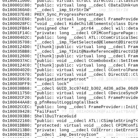
0x180011000: "public: virtual struct DirectUI::IClassI
0x180001C80: "public: virtual long __cdecl CDataIUnk<u
0x1800360A0: "__cdecl _imp_StrStrIW"
__imp_StrStrIW
0x180037E48: PKEY_Sync_ProgressPercentage
0x18002CE60: "public: virtual long __cdecl FrameProvid
0x1800028FC: "void __cdecl HideChildElements(class Dir
0x18002FB84: "unsigned char * __ptr64 __cdecl wil::det
0x18001F14C: "private: long __cdecl CPIMConfigurePage:
0x18000402C: "public: long __cdecl ATL::CComCriticalSe
0x180035708: "__cdecl _imp_?SetSelected@Element@Direct
0x1800124D0: "[thunk]:public: virtual long __cdecl Fra
0x180035BB8: "__cdecl _imp_?Init@NavReference@DirectUI
0x180012600: "[thunk]:public: virtual long __cdecl Fra
0x1800037AC: "public: void __cdecl CComboboxEx::SetIte
0x1800124C0: "[thunk]:public: virtual long __cdecl Fra
0x180004020: "public: virtual void __cdecl CControlPan
0x18002C670: "public: virtual void __cdecl DirectUI::C
0x1800395C8: "navigationtargetroot"
??_C@_1CK@OJLJFOJH@
0x180030FF9: "__cdecl lock"
_lock
0x180038B68: "__cdecl GUID_3cc974d2_b302_4d36_ad3e_06d
0x180011750: "public: virtual void __cdecl CDeviceSync
0x18002CF20: "public: virtual long __cdecl FrameProvid
0x180044AA8: g_pfnResultLoggingCallback
0x18002CCEC: "public: long __cdecl FrameProvider::Init
0x180039428: "FailFast"
??_C@_08IAOKKAJK@FailFast?$AA@
0x1800393B8: ShellDuiTraceGuid
0x180022160: "public: void __cdecl ATL::CSimpleStringT
0x18001DB80: "protected: virtual void __cdecl CPIMConf
0x1800213B0: "private: long __cdecl CUIError::GetError
0x1800361D8: "__cdecl _imp_DestroyIcon"
__imp_DestroyIc