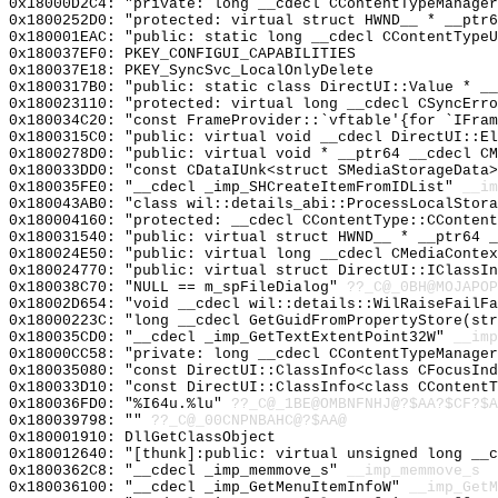
0x18000D2C4: "private: long __cdecl CContentTypeManage
0x1800252D0: "protected: virtual struct HWND__ * __ptr
0x180001EAC: "public: static long __cdecl CContentType
0x180037EF0: PKEY_CONFIGUI_CAPABILITIES
0x180037E18: PKEY_SyncSvc_LocalOnlyDelete
0x1800317B0: "public: static class DirectUI::Value * _
0x180023110: "protected: virtual long __cdecl CSyncErr
0x180034C20: "const FrameProvider::`vftable'{for `IFra
0x1800315C0: "public: virtual void __cdecl DirectUI::E
0x1800278D0: "public: virtual void * __ptr64 __cdecl C
0x180033DD0: "const CDataIUnk<struct SMediaStorageData
0x180035FE0: "__cdecl _imp_SHCreateItemFromIDList"
__im
0x180043AB0: "class wil::details_abi::ProcessLocalStor
0x180004160: "protected: __cdecl CContentType::CConten
0x180031540: "public: virtual struct HWND__ * __ptr64 
0x180024E50: "public: virtual long __cdecl CMediaConte
0x180024770: "public: virtual struct DirectUI::IClassI
0x180038C70: "NULL == m_spFileDialog"
??_C@_0BH@MOJAPOP
0x18002D654: "void __cdecl wil::details::WilRaiseFailF
0x18000223C: "long __cdecl GetGuidFromPropertyStore(st
0x180035CD0: "__cdecl _imp_GetTextExtentPoint32W"
__imp
0x18000CC58: "private: long __cdecl CContentTypeManage
0x180035080: "const DirectUI::ClassInfo<class CFocusIn
0x180033D10: "const DirectUI::ClassInfo<class CContent
0x180036FD0: "%I64u.%lu"
??_C@_1BE@OMBNFNHJ@?$AA?$CF?$A
0x180039798: ""
??_C@_00CNPNBAHC@?$AA@
0x180001910: DllGetClassObject
0x180012640: "[thunk]:public: virtual unsigned long __
0x1800362C8: "__cdecl _imp_memmove_s"
__imp_memmove_s
0x180036100: "__cdecl _imp_GetMenuItemInfoW"
__imp_GetM