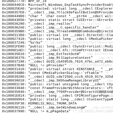
0x180027770: WPP_SF_Id
0x1800446C0: Microsoft_Windows_DxpTaskSyncProviderEnabl
0x180025EA0: "protected: virtual long __cdecl CExplore
0x1800357E8: "__cdecl _imp_?ClickDefaultButton@XProvid
0x1800449D0: "char * `char const * __ptr64 __cdecl wil
0x180043050: "private: static struct CUIError::SErrorE
0x180036290: "__cdecl _imp_realloc"
__imp_realloc
0x1800362A0: "__cdecl _imp___C_specific_handler"
__imp_
0x1800359B0: "__cdecl _imp_?CreateHWND@Combobox@Direct
0x1800313D0: "public: virtual int __cdecl DirectUI::Cl
0x180027410: "public: virtual long __cdecl CMediaPicke
0x180037248: "%s\%s"
??_C@_1M@DFKENGJN@?$AA?$CF?$AAs?$A
0x18001FE80: "public: long __cdecl CSyncErrorList::Mod
0x180001AEC: "public: __cdecl ATL::CComPtr<struct IEnu
0x180035D10: "__cdecl _imp_ExtTextOutW"
__imp_ExtTextOu
0x180036370: "__cdecl _imp_RtlCaptureContext"
__imp_Rtl
0x180037198: "__cdecl GUID_cb45953b_7624_47bc_a472_eb8
0x180037B48: "NULL != pProvider"
??_C@_0BC@JFKBAAGE@NUL
0x180031410: "public: virtual struct HINSTANCE__ * __p
0x1800348B0: "const CMediaPickerDialog::`vftable'"
??_7
0x180039280: "__cdecl GUID_cde725b0_ccc9_4519_917e_325
0x180036018: "__cdecl _imp_SHShowManageLibraryUI"
__imp
0x180001C30: "public: virtual unsigned long __cdecl CS
0x180033848: "const FrameProviderWithAccelerators::`vf
0x180035840: "__cdecl _imp_??0XProvider@DirectUI@@QEAA
0x18001E814: "private: long __cdecl CPIMConfigurePage:
0x180009954: "public: static long __cdecl CContentType
0x180035F38: KERNEL32_NULL_THUNK_DATA
0x180036110: "__cdecl _imp_GetWindowLongW"
__imp_GetWin
0x180037990: "NULL != m_pPageData"
??_C@_0BE@IJKNAIIN@N