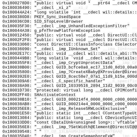
0x1800278D0: "public: virtual void * __ptr64 __cdecl C
0x180036490: "__cdecl _xi_z"
__xi_z
0x180044A24: "long volatile `int __cdecl wil::details:
0x1800380D8: PKEY_Sync_UsedSpace
0x180036CD8: SID_STopLevelBrowser
0x180035F30: "__cdecl _imp_UnhandledExceptionFilter"
__
0x180044A38: g_pfnThrowPlatformException
0x180012450: "public: virtual void __cdecl DirectUI::C
0x18002F2F0: "public: virtual void __cdecl DirectUI::C
0x180033060: "const DirectUI::ClassInfo<class CSelecto
0x180036090: "__cdecl _imp_IUnknown_Set"
__imp_IUnknown
0x18002E17C: "public: void __cdecl wil::details_abi::T
0x1800449B8: "long volatile `void __cdecl wil::details
0x1800355F8: "__cdecl _imp_CryptUnprotectData"
__imp_Cr
0x180038B00: "__cdecl GUID_bcfce0a0_ec17_11d0_8d10_00a
0x180035800: "__cdecl _imp_?CreateXBaby@XProvider@Dire
0x1800392E0: "__cdecl GUID_8cec58e7_07a1_11d9_b15e_000
0x1800309A6: "__cdecl _C_specific_handler"
__C_specific
0x180038A98: "__cdecl GUID_10339516_2894_11d2_9039_00c
0x18001D730: "protected: virtual long __cdecl CPIMConf
0x18002FF40: SHActivateContext
0x180038B10: "__cdecl GUID_000214f4_0000_0000_c000_000
0x180038AB8: "__cdecl GUID_000214e4_0000_0000_c000_000
0x180035EE8: "__cdecl _imp_ReleaseSRWLockExclusive"
__i
0x180001E50: "public: static int __cdecl CContentTypeU
0x180013084: "public: static long __cdecl CDeviceSyncU
0x180033DD0: "const CDataIUnk<unsigned long>::`vftable
0x1800356E8: "__cdecl _imp_?SetWidth@Element@DirectUI@
0x180039548: " "
??_C@_13LBAGMAIH@?$AA?6?$AA?$AA@
0x180035D40: "__cdecl _imp_CreateSemaphoreExW"
__imp_Cr