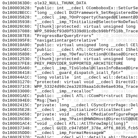
0x1800363D0: ole32_NULL_THUNK_DATA
0x180003628: "public: int __cdecl CComboboxEx::SetCurS
0x18002BECC: "long __cdecl DUIFramework_SetRegisteredD
0x180035828: "__cdecl _imp_?OnPropertyChanged@Element@
0x180035938: "__cdecl _imp_?Initialize@SelectorNoDefau
0x180026C60: "[thunk]:protected: virtual unsigned long
0x180037088: WPP_589dcf93d0f5339d01cdbcb98bff518b_Trace
0x1800387E8: "ProgressBarQueryErrors"
??_C@_1CO@EMKHNOD
0x1800395F8: "navigationtargetrelative"
??_C@_1DC@LDECL
0x180010A90: "public: virtual unsigned long __cdecl CE
0x180001AEC: "public: __cdecl ATL::CComPtr<struct IShe
0x1800358D8: "__cdecl _imp_?DefaultAction@CCBase@Direc
0x180012530: "[thunk]:protected: virtual unsigned long
0x180037FE8: PKEY_PROVIDER_SUPPORTED_ARCHITECTURE
0x180035A60: "__cdecl _imp_?IsGlobal@ClassInfoBase@Dir
0x180036418: "__cdecl _guard_dispatch_icall_fptr"
__gua
0x180044A1C: "long volatile `int __cdecl wil::details:
0x180031270: "protected: virtual void __cdecl DirectUI
0x1800371C8: WPP_53324d98c2ea32039aaa1dc8e6ae636a_Trace
0x180033000: "__cdecl _imp__recalloc"
__imp__recalloc
0x180001AEC: "public: __cdecl ATL::CComPtr<struct ISyn
0x1800394E0: "Msg:[%ws] "
??_C@_1BG@MCLOHHAM@?$AAM?$AAs
0x18002415C: "private: long __cdecl CSyncErrorPage::De
0x180035E28: "__cdecl _imp_InitializeCriticalSection"
_
0x18002A658: "private: void __cdecl CMediaConfigurePag
0x180035C80: "__cdecl _imp_?Paint@HWNDHost@DirectUI@@U
0x180001AC4: "void __cdecl ATL::AtlThrowImpl(long)"
?At
0x180037348: "__cdecl GUID_c947d50f_378e_4ff6_8835_fcb
0x180035DD0: "__cdecl _imp_FormatMessageW"
__imp_Format
0x18002E370: "public: __cdecl wil::details_abi::Thread