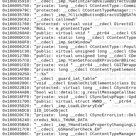
0x180035918: "__cdecl _imp_?GetIntZero@Value@DirectUI@
0x180005750: "private: long __cdecl CContentType::Comm
0x18000979C: "protected: __cdecl CContentTypeManager::
0x180035788: "__cdecl _imp_?Click@Button@DirectUI@@SA?
0x180030C62: "__cdecl callnewh"
_callnewh
0x180031760: "protected: virtual void __cdecl DirectUI
0x180037AA0: "NULL != m_pContentType"
??_C@_0BH@BHBEIJI
0x1800260A0: "public: virtual void * __ptr64 __cdecl C
0x18000DCC0: "private: static long __cdecl CContentTyp
0x1800360F8: "__cdecl _imp_GetWindow"
__imp_GetWindow
0x1800062C8: "private: long __cdecl CContentType::Popu
0x180001C30: "public: virtual unsigned long __cdecl CD
0x1800127B0: "public: virtual unsigned long __cdecl CD
0x1800357C0: "__cdecl _imp_?CanSetFocus@XProvider@Dire
0x180001CE0: "private: void * __ptr64 __cdecl CGITWrap
0x18001AFB0: "private: long __cdecl CContentTypeElemen
0x180039250: "::%s"
??_C@_19FJECFBDK@?$AA?3?$AA?3?$AA?$
0x180036C58: "__cdecl _guard_iat_table"
__guard_iat_tab
0x18000280C: "void __cdecl EnableChildElements(class D
0x180022B10: "protected: virtual long __cdecl CSyncErr
0x180044A88: "bool wil::details::g_resultMessageCallba
0x180016FF0: "private: void __cdecl CSyncSetupPage::Up
0x180031700: "public: virtual struct HWND__ * __ptr64 
0x180035D20: "__cdecl _imp_LoadLibraryExW"
__imp_LoadLi
0x180036DC8: IID_IOleObject
0x180020C78: "private: long __cdecl CSyncErrorList::De
0x180036240: credui_NULL_THUNK_DATA
0x180035BA0: "__cdecl _imp_?HandleUiaPropertyChangingL
0x1800317C8: "__cdecl _GSHandlerCheck_EH"
__GSHandlerCh
0x180009B6C: "private: long __cdecl CContentTypeManage