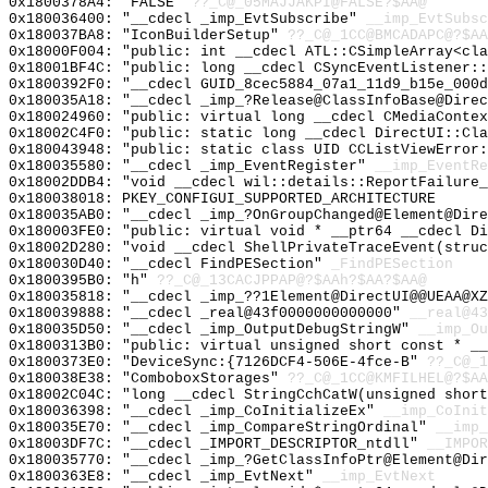
0x1800378A4: "FALSE"
??_C@_05MAJJAKPI@FALSE?$AA@
0x180036400: "__cdecl _imp_EvtSubscribe"
__imp_EvtSubsc
0x180037BA8: "IconBuilderSetup"
??_C@_1CC@BMCADAPC@?$AA
0x18000F004: "public: int __cdecl ATL::CSimpleArray<cl
0x18001BF4C: "public: long __cdecl CSyncEventListener:
0x1800392F0: "__cdecl GUID_8cec5884_07a1_11d9_b15e_000
0x180035A18: "__cdecl _imp_?Release@ClassInfoBase@Dire
0x180024960: "public: virtual long __cdecl CMediaConte
0x18002C4F0: "public: static long __cdecl DirectUI::Cl
0x180043948: "public: static class UID CCListViewError
0x180035580: "__cdecl _imp_EventRegister"
__imp_EventRe
0x18002DDB4: "void __cdecl wil::details::ReportFailure
0x180038018: PKEY_CONFIGUI_SUPPORTED_ARCHITECTURE
0x180035AB0: "__cdecl _imp_?OnGroupChanged@Element@Dir
0x180003FE0: "public: virtual void * __ptr64 __cdecl D
0x18002D280: "void __cdecl ShellPrivateTraceEvent(stru
0x180030D40: "__cdecl FindPESection"
_FindPESection
0x1800395B0: "h"
??_C@_13CACJPPAP@?$AAh?$AA?$AA@
0x180035818: "__cdecl _imp_??1Element@DirectUI@@UEAA@X
0x180039888: "__cdecl _real@43f0000000000000"
__real@43
0x180035D50: "__cdecl _imp_OutputDebugStringW"
__imp_Ou
0x1800313B0: "public: virtual unsigned short const * _
0x1800373E0: "DeviceSync:{7126DCF4-506E-4fce-B"
??_C@_
0x180038E38: "ComboboxStorages"
??_C@_1CC@KMFILHEL@?$AA
0x18002C04C: "long __cdecl StringCchCatW(unsigned shor
0x180036398: "__cdecl _imp_CoInitializeEx"
__imp_CoInit
0x180035E70: "__cdecl _imp_CompareStringOrdinal"
__imp_
0x18003DF7C: "__cdecl _IMPORT_DESCRIPTOR_ntdll"
__IMPOR
0x180035770: "__cdecl _imp_?GetClassInfoPtr@Element@Di
0x1800363E8: "__cdecl _imp_EvtNext"
__imp_EvtNext