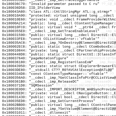
0x1800355D0: "__cdecl _imp_GetTraceLoggerHandle"
__imp_
0x180036C70: "Invalid parameter passed to C ru"
??_C@_0
0x180036D58: IID_IFolderView
0x180043A80: "class ATL::CAtlStringMgr ATL::g_strmgr"
?
0x180010A90: "protected: virtual unsigned long __cdecl
0x180010E60: "private: void __cdecl FrameProviderWithA
0x18000A214: "public: long __cdecl CContentTypeManager
0x180010FC0: "public: virtual void * __ptr64 __cdecl F
0x1800355E0: "__cdecl _imp_GetTraceEnableLevel"
__imp_G
0x180031590: "public: virtual long __cdecl DirectUI::E
0x180033FE8: "const CCListViewError::`vftable'"
??_7CCL
0x180035AC8: "__cdecl _imp_?OnDestroy@Element@DirectUI
0x180002EC8: "public: static long __cdecl CComboboxEx:
0x180010844: "private: long __cdecl CPartnershipProvid
0x1800448D8: "public: static struct DirectUI::IClassIn
0x180037640: "pageNoteConfigure"
??_C@_1CE@MOHPDJEI@?$A
0x180036180: "__cdecl _imp_RegisterClassExW"
__imp_Regi
0x180043950: "private: static struct CExplorerBrowserE
0x18003DE80: "__stdcall CT??_R0?AVCAtlException@ATL@@"
0x1800334D8: "const CContentTypeManager::`vftable'"
??_
0x1800356A0: "__cdecl _imp_?GetClassInfoPtr@CCListView
0x1800361B0: "__cdecl _imp_ReleaseDC"
__imp_ReleaseDC
0x1800371D8: "SQMSession"
??_C@_1BG@LONCHDEF@?$AAS?$AAQ
0x18003E0D0: "__cdecl _IMPORT_DESCRIPTOR_WABSyncProvid
0x18002EEDC: "private: void __cdecl CNavigateButton::_
0x180031430: "public: virtual bool __cdecl DirectUI::C
0x180035ED8: "__cdecl _imp_GetCurrentProcess"
__imp_Get
0x18002BB00: "public: virtual long __cdecl CControlPan
0x180035920: "__cdecl _imp_?SetValue@Element@DirectUI@
0x180031011: "__cdecl _dllonexit"
__dllonexit