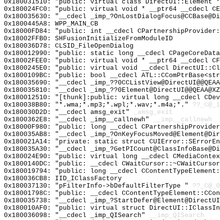
0x180031510: "public: virtual class DirectUI::Element 
0x180024FC0: "public: virtual void * __ptr64 __cdecl C
0x180035630: "__cdecl _imp_?OnLostDialogFocus@CCBase@D
0x1800445A8: WPP_MAIN_CB
0x18000FD84: "public: int __cdecl CPartnershipProvider
0x18002FFB0: SHFusionInitializeFromModuleID
0x180036D78: CLSID_FileOpenDialog
0x180012990: "public: static long __cdecl CPageCoreDat
0x18002FEE0: "public: virtual void * __ptr64 __cdecl C
0x1800245E0: "public: virtual void __cdecl DirectUI::C
0x1800109BC: "public: bool __cdecl ATL::CComPtrBase<st
0x180035690: "__cdecl _imp_??0CCListView@DirectUI@@QEA
0x180035810: "__cdecl _imp_??0Element@DirectUI@@QEAA@X
0x180012510: "[thunk]:public: virtual long __cdecl CDe
0x180038B80: "*.wma;*.mp3;*.wpl;*.wav;*.m4a;*."
??_C@_1
0x180030D2D: "__cdecl amsg_exit"
_amsg_exit
0x1800362E8: "__cdecl _imp__callnewh"
__imp__callnewh
0x18000F980: "public: long __cdecl CPartnershipProvide
0x180035AB8: "__cdecl _imp_?OnKeyFocusMoved@Element@Di
0x180021A14: "private: static struct CUIError::SErrorE
0x180035A30: "__cdecl _imp_?GetPICount@ClassInfoBase@D
0x180024E90: "public: virtual long __cdecl CMediaConte
0x1800140DC: "public: __cdecl CWaitCursor::~CWaitCurso
0x180019794: "public: long __cdecl CContentTypeElement
0x180036CB8: IID_IClassFactory
0x180037130: "pFilterInfo->bDefaultFilterType "
??_C@_0
0x18001798C: "public: __cdecl CContentTypeElement::CCo
0x180035738: "__cdecl _imp_?StartDefer@Element@DirectU
0x180010AF0: "public: virtual struct DirectUI::IClassI
0x180036098: "__cdecl _imp_QISearch"
__imp_QISearch