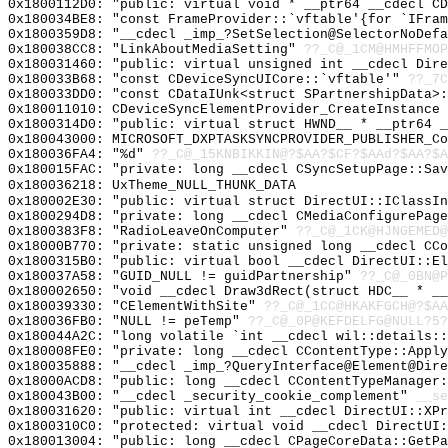
0x1800112D0: "public: virtual void * __ptr64 __cdecl C
0x180034BE8: "const FrameProvider::`vftable'{for `IFra
0x1800359D8: "__cdecl _imp_?SetSelection@SelectorNoDef
0x180038CC8: "LinkAboutMediaSetting"
??_C@_1CM@HMHFFMOP
0x180031460: "public: virtual unsigned int __cdecl Dir
0x180033B68: "const CDeviceSyncUICore::`vftable'"
??_7C
0x180033DD0: "const CDataIUnk<struct SPartnershipData>
0x180011010: CDeviceSyncElementProvider_CreateInstance
0x1800314D0: "public: virtual struct HWND__ * __ptr64 
0x180043000: MICROSOFT_DXPTASKSYNCPROVIDER_PUBLISHER_Co
0x180036FA4: "%d"
??_C@_15KNBIKKIN@?$AA?$CF?$AAd?$AA?$A
0x180015FAC: "private: long __cdecl CSyncSetupPage::Sa
0x180036218: UxTheme_NULL_THUNK_DATA
0x180002E30: "public: virtual struct DirectUI::IClassI
0x1800294D8: "private: long __cdecl CMediaConfigurePag
0x1800383F8: "RadioLeaveOnComputer"
??_C@_1CK@HJNGEMED@
0x18000B770: "private: static unsigned long __cdecl CC
0x1800315B0: "public: virtual bool __cdecl DirectUI::E
0x180037A58: "GUID_NULL != guidPartnership"
??_C@_0BN@P
0x180002650: "void __cdecl Draw3dRect(struct HDC__ * _
0x180039330: "CElementWithSite"
??_C@_1CC@HKAKFGCH@?$AA
0x180036FB0: "NULL != peTemp"
??_C@_0P@KEFDELFG@NULL?5?
0x180044A2C: "long volatile `int __cdecl wil::details:
0x180008FE0: "private: long __cdecl CContentType::Appl
0x180035888: "__cdecl _imp_?QueryInterface@Element@Dir
0x18000ACD8: "public: long __cdecl CContentTypeManager
0x180043B00: "__cdecl _security_cookie_complement"
__se
0x180031620: "public: virtual int __cdecl DirectUI::XP
0x1800310C0: "protected: virtual void __cdecl DirectUI
0x180013004: "public: long __cdecl CPageCoreData::GetP