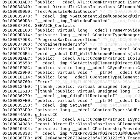
0x180001AEC: "public: __cdecl ATL::CComPtr<struct ISer
0x180034A40: "const DirectUI::ClassInfo<class CElement
0x180039050: "TextPopulateMediaChoice"
??_C@_1DA@IOGDMJ
0x180035978: "__cdecl _imp_?GetContentSize@Combobox@Di
0x1800360D8: "__cdecl _imp_IsWindowEnabled"
__imp_IsWin
0x180037D48: SERVICE_Contacts
0x18002D100: "public: virtual long __cdecl FrameProvid
0x18000D814: "private: long __cdecl CContentTypeManage
0x180037958: "ProgressBarDiscoverItems"
??_C@_1DC@DKDFB
0x180037800: "ContainerHeaderInfo"
??_C@_1CI@KKJFOLNA@?
0x180001C30: "public: virtual unsigned long __cdecl CC
0x18002C6B4: "void __cdecl DUI_WalkIUnknownElements(cl
0x180001AEC: "public: __cdecl ATL::CComPtr<struct ICol
0x180035658: "__cdecl _imp_?SetActive@Element@DirectUI
0x18001F98C: "public: static long __cdecl CSyncError::
0x1800229F0: "public: virtual void * __ptr64 __cdecl C
0x180018114: "public: long __cdecl CContentTypeElement
0x180038760: "Error"
??_C@_1M@ILHOPKA@?$AAE?$AAr?$AAr?$
0x1800124E0: "[thunk]:public: virtual unsigned long __
0x180012610: "[thunk]:public: virtual unsigned long __
0x180036270: "__cdecl _imp_GdipFillRectangleI"
__imp_Gd
0x180003FE0: "public: virtual void * __ptr64 __cdecl D
0x180035E50: "__cdecl _imp_SetEvent"
__imp_SetEvent
0x180007AE0: "private: long __cdecl CContentType::AddP
0x180044AC0: g_hinstCC
0x180001AEC: "public: __cdecl ATL::CComPtr<struct ISyn
0x1800349A8: "const DirectUI::ClassInfo<class CElement
0x1800104C4: "private: long __cdecl CPartnershipProvid
0x180035838: "__cdecl _imp_??1XProvider@DirectUI@@UEAA
0x180036FF8: WPP_2e84dbec0267394ac23bf43393122c50_Trace